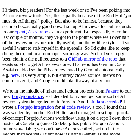
Hi there, blog readers! For the last week or so I've been poking into
AI code review tools. Yes, this is partly because of the Red Hat "you
must do AI things!" policy. But also, to be honest, because they
seem to be...actually good now. I set up AI reviews for pull requests
to our
openQA test repo
as an experiment. But especially over the
last couple of months, they've got to the point where well over half
of the review notes are actually useful, and the writing style isn't so
awful I want to stab myself in the eyeballs. So I'd quite like to keep
doing them, but in a more open source-y way. So far I've simply
been cloning the pull requests to a
GitHub mirror of the repo
that
exists solely to get AI reviews done. That repo has Gemini Code
Assist enabled so the PRs are reviewed by Gemini automatically,
e.g.
here
. It's very simple, but entirely closed source, there's no
control over it, and Google could take it away at any time.
We're in the middle of migrating Fedora projects from
Pagure
to our
new
Forgejo instance
, so I decided to try and get some sort of AI
review system integrated with Forgejo. And I
kinda succeeded
! I
wrote a
Forgejo integration
for
ai-code-review
, a tool I found that
was written by another Red Hatter, and managed to set up a proof-
of-concept Forgejo Actions workflow using it on a repo I own that's
hosted at Codeberg (since Codeberg has public Forgejo Actions
runners available; we don't have Actions entirely set up in the
Fedora instance yet). Right now it's using Gemini as the model