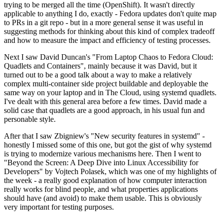
trying to be merged all the time (OpenShift). It wasn't directly
applicable to anything I do, exactly - Fedora updates don't quite map
to PRs in a git repo - but in a more general sense it was useful in
suggesting methods for thinking about this kind of complex tradeoff
and how to measure the impact and efficiency of testing processes.
Next I saw David Duncan's "From Laptop Chaos to Fedora Cloud:
Quadlets and Containers", mainly because it was David, but it
turned out to be a good talk about a way to make a relatively
complex multi-container side project buildable and deployable the
same way on your laptop and in The Cloud, using systemd quadlets.
I've dealt with this general area before a few times. David made a
solid case that quadlets are a good approach, in his usual fun and
personable style.
After that I saw Zbigniew's "New security features in systemd" -
honestly I missed some of this one, but got the gist of why systemd
is trying to modernize various mechanisms here. Then I went to
"Beyond the Screen: A Deep Dive into Linux Accessibility for
Developers" by Vojtech Polasek, which was one of my highlights of
the week - a really good explanation of how computer interaction
really works for blind people, and what properties applications
should have (and avoid) to make them usable. This is obviously
very important for testing purposes.