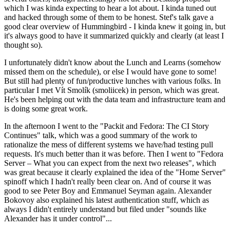
which I was kinda expecting to hear a lot about. I kinda tuned out
and hacked through some of them to be honest. Stef's talk gave a
good clear overview of Hummingbird - I kinda knew it going in, but
it's always good to have it summarized quickly and clearly (at least I
thought so).
I unfortunately didn't know about the Lunch and Learns (somehow
missed them on the schedule), or else I would have gone to some!
But still had plenty of fun/productive lunches with various folks. In
particular I met Vít Smolík (smoliicek) in person, which was great.
He's been helping out with the data team and infrastructure team and
is doing some great work.
In the afternoon I went to the "Packit and Fedora: The CI Story
Continues" talk, which was a good summary of the work to
rationalize the mess of different systems we have/had testing pull
requests. It's much better than it was before. Then I went to "Fedora
Server – What you can expect from the next two releases", which
was great because it clearly explained the idea of the "Home Server"
spinoff which I hadn't really been clear on. And of course it was
good to see Peter Boy and Emmanuel Seyman again. Alexander
Bokovoy also explained his latest authentication stuff, which as
always I didn't entirely understand but filed under "sounds like
Alexander has it under control"...