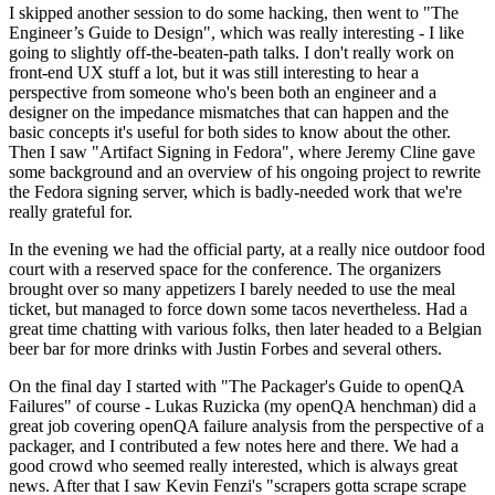
I skipped another session to do some hacking, then went to "The
Engineer’s Guide to Design", which was really interesting - I like
going to slightly off-the-beaten-path talks. I don't really work on
front-end UX stuff a lot, but it was still interesting to hear a
perspective from someone who's been both an engineer and a
designer on the impedance mismatches that can happen and the
basic concepts it's useful for both sides to know about the other.
Then I saw "Artifact Signing in Fedora", where Jeremy Cline gave
some background and an overview of his ongoing project to rewrite
the Fedora signing server, which is badly-needed work that we're
really grateful for.
In the evening we had the official party, at a really nice outdoor food
court with a reserved space for the conference. The organizers
brought over so many appetizers I barely needed to use the meal
ticket, but managed to force down some tacos nevertheless. Had a
great time chatting with various folks, then later headed to a Belgian
beer bar for more drinks with Justin Forbes and several others.
On the final day I started with "The Packager's Guide to openQA
Failures" of course - Lukas Ruzicka (my openQA henchman) did a
great job covering openQA failure analysis from the perspective of a
packager, and I contributed a few notes here and there. We had a
good crowd who seemed really interested, which is always great
news. After that I saw Kevin Fenzi's "scrapers gotta scrape scrape