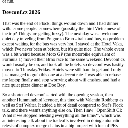
of fun.
Devconf.cz 2026
That was the end of Flock; things wound down and I had dinner
with...some people...somewhere (possibly the third Vietnamese of
the trip? Things are getting fuzzy). The next day was a welcome
quiet day traveling from Prague to Brno - train and bus, no problem
except waiting for the bus was very hot. I stayed at the Hotel Vaka,
which I've never been at before, but it's quite nice. The whole event
was a bit weird because Moto GP (the motorbike equivalent of
Formula 1) moved their Brno race to the same weekend Devconf.cz
would usually be on, and took all the hotels, so devconf was hastily
moved to Thursday/Friday. Hotels were still hard to get and I only
just managed to grab this one at a decent rate. I was able to rebase
my laptop finally and stop worrying about wifi crashes, and had a
nice quiet pizza dinner at Doe Boy.
So a shortened devconf started with the opening session, then
another Hummingbird keynote, this time with Valentin Rothberg as
well as Stef Walter. It added a bit of detail compared to Stef's Flock
talk, and there wasn't anything else on. Then I saw "OpenShift CI:
What if we stopped retesting everything all the time?", which was
an interesting talk about the tradeoffs involved in doing automatic
retests of complex merge chains in a big project with lots of PRs