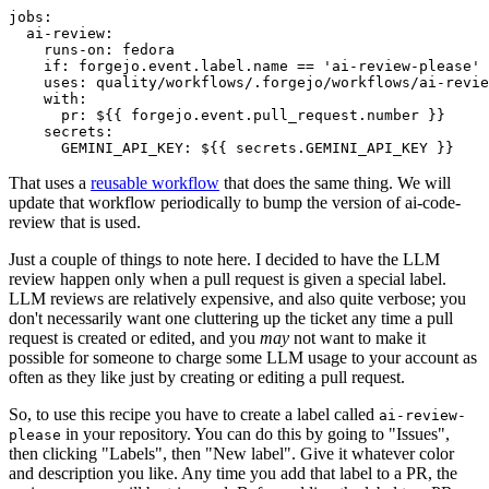
jobs
:
ai-review
:
runs-on
:
fedora
if
:
forgejo.event.label.name == 'ai-review-please'
uses
:
quality/workflows/.forgejo/workflows/ai-revie
with
:
pr
:
${{ forgejo.event.pull_request.number }}
secrets
:
GEMINI_API_KEY
:
${{ secrets.GEMINI_API_KEY }}
That uses a
reusable workflow
that does the same thing. We will
update that workflow periodically to bump the version of ai-code-
review that is used.
Just a couple of things to note here. I decided to have the LLM
review happen only when a pull request is given a special label.
LLM reviews are relatively expensive, and also quite verbose; you
don't necessarily want one cluttering up the ticket any time a pull
request is created or edited, and you
may
not want to make it
possible for someone to charge some LLM usage to your account as
often as they like just by creating or editing a pull request.
So, to use this recipe you have to create a label called
ai-review-
in your repository. You can do this by going to "Issues",
please
then clicking "Labels", then "New label". Give it whatever color
and description you like. Any time you add that label to a PR, the