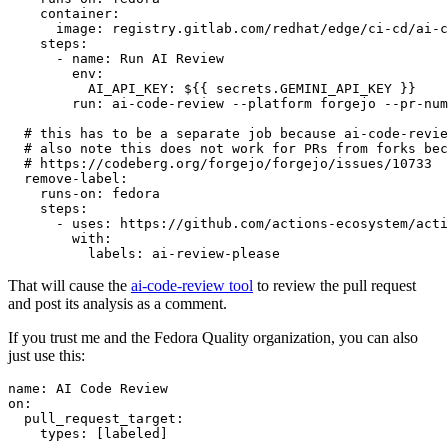
container
:
image
:
registry.gitlab.com/redhat/edge/ci-cd/ai-c
steps
:
-
name
:
Run AI Review
env
:
AI_API_KEY
:
${{ secrets.GEMINI_API_KEY }}
run
:
ai-code-review --platform forgejo --pr-num
# this has to be a separate job because ai-code-revie
# also note this does not work for PRs from forks bec
# https://codeberg.org/forgejo/forgejo/issues/10733
remove-label
:
runs-on
:
fedora
steps
:
-
uses
:
https://github.com/actions-ecosystem/acti
with
:
labels
:
ai-review-please
That will cause the
ai-code-review tool
to review the pull request
and post its analysis as a comment.
If you trust me and the Fedora Quality organization, you can also
just use this:
name
:
AI Code Review
on
:
pull_request_target
:
types
:
[
labeled
]