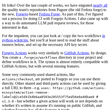
Hi folks! Over the last couple of weeks, we have migrated
nearly all
the quality team's repositories from Pagure (the old Fedora forge) to
the new,
Forgejo
-based
Fedora Forge
. As part of this, I've figured
out a process for doing CI with Forgejo Actions. I also came up with
a way to do automated LLM pull request reviews, for those
interested in that.
For the impatient, you can just look at / copy the two workflows
in
python-wikitcms
, but you'll at least need to read the stuff about
runners below, and set up the necessary API key secret.
Forgejo Actions
works very similarly to
GitHub Actions
, by design.
You create a
directory in your project and
.forgejo/workflows
define workflows in it. The syntax is almost entirely compatible with
GitHub Actions, but with several missing features.
Some very commonly-used shared actions, like
, are ported to Forgejo so you can use them
actions/checkout
directly. Other shared and third-party actions can be used by giving
a full URL to them - e.g.
uses: https://github.com/actions-
ecosystem/action-remove-
labels@2ce5d41b4b6aa8503e285553f75ed56e0a40bae0 #
- but whether a given action will work or not depends on
v1.3.0
whether it's written to assume it's running on public GitHub, and
whether Forgejo has all the features it needs.