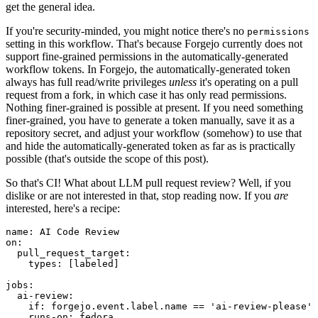
get the general idea.
If you're security-minded, you might notice there's no
permissions
setting in this workflow. That's because Forgejo currently does not
support fine-grained permissions in the automatically-generated
workflow tokens. In Forgejo, the automatically-generated token
always has full read/write privileges
unless
it's operating on a pull
request from a fork, in which case it has only read permissions.
Nothing finer-grained is possible at present. If you need something
finer-grained, you have to generate a token manually, save it as a
repository secret, and adjust your workflow (somehow) to use that
and hide the automatically-generated token as far as is practically
possible (that's outside the scope of this post).
So that's CI! What about LLM pull request review? Well, if you
dislike or are not interested in that, stop reading now. If you
are
interested, here's a recipe:
name
:
AI Code Review
on
:
pull_request_target
:
types
:
[
labeled
]
jobs
:
ai-review
:
if
:
forgejo.event.label.name == 'ai-review-please'
runs-on
:
fedora