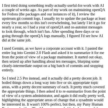
I first tried doing something really-actually-useful-for-work with AI
a couple of weeks ago. As part of my work on maintaining openQA
for Fedora (the packages and our instances of it), I review the
upstream git commit logs. I usually try to update the package at least
every few months so this isn't overwhelming, but lately I let it go for
nearly a year, so I had a year of openQA and os-autoinst messages
to look through, which isn't fun. After spending three days or so
going through the openQA logs manually, I figured I'd see how AI
did at the same job.
I used Gemini, as we have a corporate account with it. I pasted the
entire log into Gemini 2.0 Flash and asked it to summarize it for me
from the point of view of a package maintainer. It started out okay,
then seized up after handling about ten messages, blurping some
clearly-intermediate output on a big batch of commits and stopping
entirely.
So I tried 2.5 Pro instead, and it actually did a pretty decent job. It
boiled things down a long way into five or six appropriate topic
areas, with a pretty decent summary of each. It pretty much covered
the appropriate things. I then asked it to re-summarize from the point
of view of a system administrator, and again it did really pretty well,
highlighting the appropriate areas of change that a sysadmin would
be interested in. It wasn't 100% perfect, but then, my Puny Human