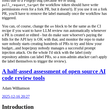
forks due to a Forgejo bug (because we're using
the workflow token should have write
pull_request_target
permissions even for a fork PR, but it doesn't). If you use it on a fork
PR, you'll have to remove the label manually once the workflow has
triggered.
You can, of course, change the
block to be the same as the CI
on
recipe if you want to have LLM review run automatically whenever
a PR is created or edited - but do make sure whoever's paying the
bills for the API key is OK with that, and monitor the repo to make
sure nobody starts creating hundreds of PRs to try and blow your
budget...and hope/pray nobody manages a successful prompt
injection attack. On the whole I'd stick with the label (only
repository admins can label PRs, so a non-admin attacker can't apply
the label themselves to trigger the review).
A half-assed assessment of open source AI
code review tools
Adam Williamson
2025-12-16 20:27
Introduction