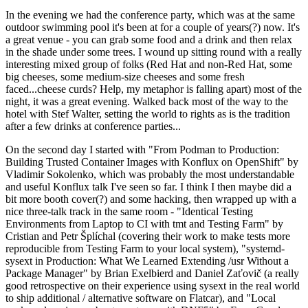
In the evening we had the conference party, which was at the same
outdoor swimming pool it's been at for a couple of years(?) now. It's
a great venue - you can grab some food and a drink and then relax
in the shade under some trees. I wound up sitting round with a really
interesting mixed group of folks (Red Hat and non-Red Hat, some
big cheeses, some medium-size cheeses and some fresh
faced...cheese curds? Help, my metaphor is falling apart) most of the
night, it was a great evening. Walked back most of the way to the
hotel with Stef Walter, setting the world to rights as is the tradition
after a few drinks at conference parties...
On the second day I started with "From Podman to Production:
Building Trusted Container Images with Konflux on OpenShift" by
Vladimir Sokolenko, which was probably the most understandable
and useful Konflux talk I've seen so far. I think I then maybe did a
bit more booth cover(?) and some hacking, then wrapped up with a
nice three-talk track in the same room - "Identical Testing
Environments from Laptop to CI with tmt and Testing Farm" by
Cristian and Petr Šplíchal (covering their work to make tests more
reproducible from Testing Farm to your local system), "systemd-
sysext in Production: What We Learned Extending /usr Without a
Package Manager" by Brian Exelbierd and Daniel Zaťovič (a really
good retrospective on their experience using sysext in the real world
to ship additional / alternative software on Flatcar), and "Local