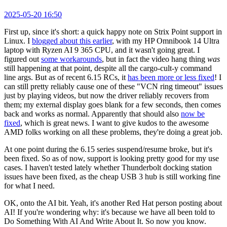
2025-05-20 16:50
First up, since it's short: a quick happy note on Strix Point support in
Linux. I
blogged about this earlier
, with my HP Omnibook 14 Ultra
laptop with Ryzen AI 9 365 CPU, and it wasn't going great. I
figured out
some workarounds
, but in fact the video hang thing
was
still happening at that point, despite all the cargo-cult-y command
line args. But as of recent 6.15 RCs, it
has been more or less fixed
! I
can still pretty reliably cause one of these "VCN ring timeout" issues
just by playing videos, but now the driver reliably recovers from
them; my external display goes blank for a few seconds, then comes
back and works as normal. Apparently that should also
now be
fixed
, which is great news. I want to give kudos to the awesome
AMD folks working on all these problems, they're doing a great job.
At one point during the 6.15 series suspend/resume broke, but it's
been fixed. So as of now, support is looking pretty good for my use
cases. I haven't tested lately whether Thunderbolt docking station
issues have been fixed, as the cheap USB 3 hub is still working fine
for what I need.
OK, onto the AI bit. Yeah, it's another Red Hat person posting about
AI! If you're wondering why: it's because we have all been told to
Do Something With AI And Write About It. So now you know.