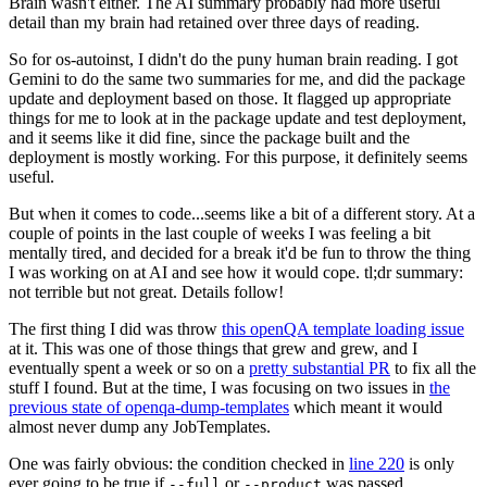
Brain wasn't either. The AI summary probably had more useful
detail than my brain had retained over three days of reading.
So for os-autoinst, I didn't do the puny human brain reading. I got
Gemini to do the same two summaries for me, and did the package
update and deployment based on those. It flagged up appropriate
things for me to look at in the package update and test deployment,
and it seems like it did fine, since the package built and the
deployment is mostly working. For this purpose, it definitely seems
useful.
But when it comes to code...seems like a bit of a different story. At a
couple of points in the last couple of weeks I was feeling a bit
mentally tired, and decided for a break it'd be fun to throw the thing
I was working on at AI and see how it would cope. tl;dr summary:
not terrible but not great. Details follow!
The first thing I did was throw
this openQA template loading issue
at it. This was one of those things that grew and grew, and I
eventually spent a week or so on a
pretty substantial PR
to fix all the
stuff I found. But at the time, I was focusing on two issues in
the
previous state of openqa-dump-templates
which meant it would
almost never dump any JobTemplates.
One was fairly obvious: the condition checked in
line 220
is only
ever going to be true if
or
was passed.
--full
--product