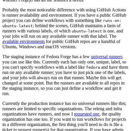
Probably the most noticeable difference with using GitHub Actions
is runner availability and environment. If you have a public GitHub
project you can define workflows with something like
runs-on:
; behind the scenes, GitHub maintains a farm of
ubuntu-latest
runners with various labels, of which
is one, and
ubuntu-latest
your jobs will run on any available runner with that label. The
available environments
for public GitHub repos are a handful of
Ubuntu, Windows and macOS versions.
The staging instance of Fedora Forge has a few
universal runners
you can use like this. Currently each has only one, unique, label, so
you can't specify workflows with a label like
and have them
fedora
run on any available runner; you have to just pick one of the labels,
and your jobs will always run on that runner. Maybe this will get
changed at some point. But the runners are available to all repos in
the staging instance, so you can just define a workflow and get it
run.
Currently the production instance has no universal runners like this;
runners are limited to specific organizations. The releng and infra
organizations have runners, and now I
requested one
, the quality
organization has one too. If you want to run workflows for projects
in a different organization, the first thing you'll need to do is file a
ticket to request runner(s) for that organization. If you have admin