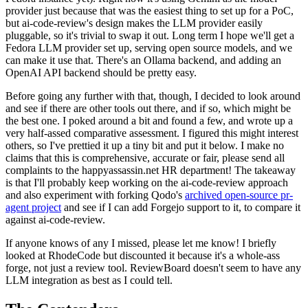
provider just because that was the easiest thing to set up for a PoC,
but ai-code-review's design makes the LLM provider easily
pluggable, so it's trivial to swap it out. Long term I hope we'll get a
Fedora LLM provider set up, serving open source models, and we
can make it use that. There's an Ollama backend, and adding an
OpenAI API backend should be pretty easy.
Before going any further with that, though, I decided to look around
and see if there are other tools out there, and if so, which might be
the best one. I poked around a bit and found a few, and wrote up a
very half-assed comparative assessment. I figured this might interest
others, so I've prettied it up a tiny bit and put it below. I make no
claims that this is comprehensive, accurate or fair, please send all
complaints to the happyassassin.net HR department! The takeaway
is that I'll probably keep working on the ai-code-review approach
and also experiment with forking Qodo's
archived open-source pr-
agent project
and see if I can add Forgejo support to it, to compare it
against ai-code-review.
If anyone knows of any I missed, please let me know! I briefly
looked at RhodeCode but discounted it because it's a whole-ass
forge, not just a review tool. ReviewBoard doesn't seem to have any
LLM integration as best as I could tell.