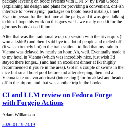
package layering on bootc systems with DNF5" by Evan Goode
(explaining his design and plans for providing a convenient, dnf-ish
interface to "overlaying" packages on bootc-based installs). I met
Evan in person for the first time at the party, and it was great talking
to him. I hope his work on this goes well - we really need it for the
glorious bootc-based future.
After that was the traditional wrap-up session with the trivia quiz (I
won a t-shirt!) and then I said bye to a lot of people and melted off
(it was extremely hot) to the train station...to find that my train to
Vienna was delayed by nearly an hour. Ah, well. Eventually made it
to my hotel in Vienna (which was incredibly nice, just wish I'd
stayed there longer...) and had an excellent dinner at Iki (highly
recommended if you're in the area). Got in a couple of swims in the
nice-but-small hotel pool before and after sleeping, then had a
Vienna take on avocado toast (interesting!) for breakfast and headed
off to the airport, and that was another trip in the books.
CI and LLM review on Fedora Forge
with Forgejo Actions
Adam Williamson
2026-01-19 23:19