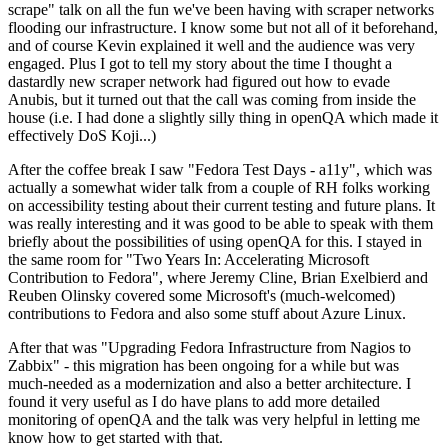
scrape" talk on all the fun we've been having with scraper networks
flooding our infrastructure. I know some but not all of it beforehand,
and of course Kevin explained it well and the audience was very
engaged. Plus I got to tell my story about the time I thought a
dastardly new scraper network had figured out how to evade
Anubis, but it turned out that the call was coming from inside the
house (i.e. I had done a slightly silly thing in openQA which made it
effectively DoS Koji...)
After the coffee break I saw "Fedora Test Days - a11y", which was
actually a somewhat wider talk from a couple of RH folks working
on accessibility testing about their current testing and future plans. It
was really interesting and it was good to be able to speak with them
briefly about the possibilities of using openQA for this. I stayed in
the same room for "Two Years In: Accelerating Microsoft
Contribution to Fedora", where Jeremy Cline, Brian Exelbierd and
Reuben Olinsky covered some Microsoft's (much-welcomed)
contributions to Fedora and also some stuff about Azure Linux.
After that was "Upgrading Fedora Infrastructure from Nagios to
Zabbix" - this migration has been ongoing for a while but was
much-needed as a modernization and also a better architecture. I
found it very useful as I do have plans to add more detailed
monitoring of openQA and the talk was very helpful in letting me
know how to get started with that.