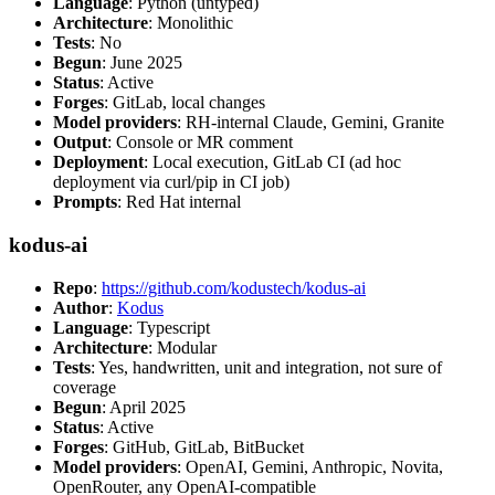
Language
: Python (untyped)
Architecture
: Monolithic
Tests
: No
Begun
: June 2025
Status
: Active
Forges
: GitLab, local changes
Model providers
: RH-internal Claude, Gemini, Granite
Output
: Console or MR comment
Deployment
: Local execution, GitLab CI (ad hoc
deployment via curl/pip in CI job)
Prompts
: Red Hat internal
kodus-ai
Repo
:
https://github.com/kodustech/kodus-ai
Author
:
Kodus
Language
: Typescript
Architecture
: Modular
Tests
: Yes, handwritten, unit and integration, not sure of
coverage
Begun
: April 2025
Status
: Active
Forges
: GitHub, GitLab, BitBucket
Model providers
: OpenAI, Gemini, Anthropic, Novita,
OpenRouter, any OpenAI-compatible