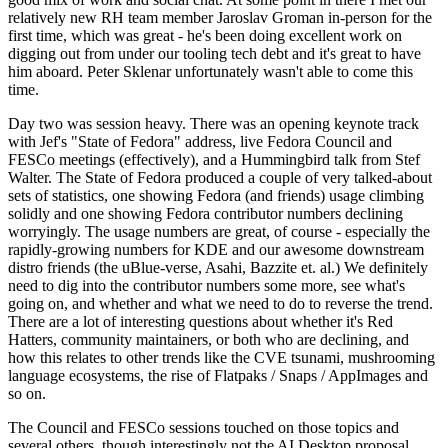
relatively new RH team member Jaroslav Groman in-person for the
first time, which was great - he's been doing excellent work on
digging out from under our tooling tech debt and it's great to have
him aboard. Peter Sklenar unfortunately wasn't able to come this
time.
Day two was session heavy. There was an opening keynote track
with Jef's "State of Fedora" address, live Fedora Council and
FESCo meetings (effectively), and a Hummingbird talk from Stef
Walter. The State of Fedora produced a couple of very talked-about
sets of statistics, one showing Fedora (and friends) usage climbing
solidly and one showing Fedora contributor numbers declining
worryingly. The usage numbers are great, of course - especially the
rapidly-growing numbers for KDE and our awesome downstream
distro friends (the uBlue-verse, Asahi, Bazzite et. al.) We definitely
need to dig into the contributor numbers some more, see what's
going on, and whether and what we need to do to reverse the trend.
There are a lot of interesting questions about whether it's Red
Hatters, community maintainers, or both who are declining, and
how this relates to other trends like the CVE tsunami, mushrooming
language ecosystems, the rise of Flatpaks / Snaps / AppImages and
so on.
The Council and FESCo sessions touched on those topics and
several others, though interestingly not the AI Desktop proposal