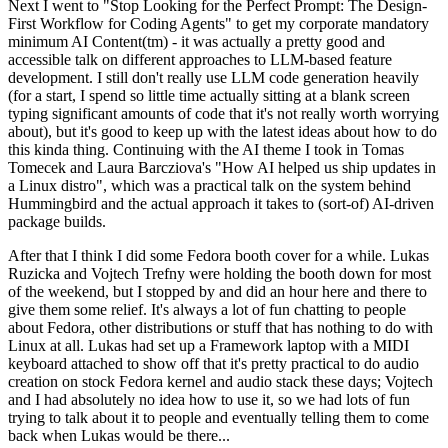
Next I went to "Stop Looking for the Perfect Prompt: The Design-
First Workflow for Coding Agents" to get my corporate mandatory
minimum AI Content(tm) - it was actually a pretty good and
accessible talk on different approaches to LLM-based feature
development. I still don't really use LLM code generation heavily
(for a start, I spend so little time actually sitting at a blank screen
typing significant amounts of code that it's not really worth worrying
about), but it's good to keep up with the latest ideas about how to do
this kinda thing. Continuing with the AI theme I took in Tomas
Tomecek and Laura Barcziova's "How AI helped us ship updates in
a Linux distro", which was a practical talk on the system behind
Hummingbird and the actual approach it takes to (sort-of) AI-driven
package builds.
After that I think I did some Fedora booth cover for a while. Lukas
Ruzicka and Vojtech Trefny were holding the booth down for most
of the weekend, but I stopped by and did an hour here and there to
give them some relief. It's always a lot of fun chatting to people
about Fedora, other distributions or stuff that has nothing to do with
Linux at all. Lukas had set up a Framework laptop with a MIDI
keyboard attached to show off that it's pretty practical to do audio
creation on stock Fedora kernel and audio stack these days; Vojtech
and I had absolutely no idea how to use it, so we had lots of fun
trying to talk about it to people and eventually telling them to come
back when Lukas would be there...