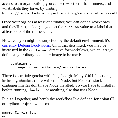
access to an organization, you can see whether it has runners, and
what labels they have, by visiting
https://forge.fedoraproject.org/org/<organization>/set
Once your org has at least one runner, you can define workflows
and they'll run, as long as you set the
value to a label that
runs-on
at least one of the runners has.
However, you might be surprised by the default environment: it's
currently Debian Bookworm
. Until that gets fixed, you may be
interested in the
directive for workflows, which lets you
container
define any arbitrary container image to be used:
container
:
image
:
quay.io/fedora/fedora:latest
There is one little gotcha with this, though. Many GitHub actions,
including
, are written in Node, but Fedora's stock
checkout
container images don't have Node installed. So you have to install it
before running
or anything else that uses Node.
checkout
Put it all together, and here's the workflow I've defined for doing CI
on Python projects with Tox:
name
:
CI via Tox
on
: