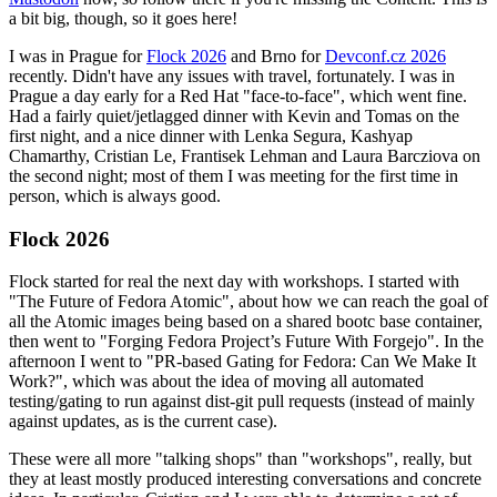
a bit big, though, so it goes here!
I was in Prague for
Flock 2026
and Brno for
Devconf.cz 2026
recently. Didn't have any issues with travel, fortunately. I was in
Prague a day early for a Red Hat "face-to-face", which went fine.
Had a fairly quiet/jetlagged dinner with Kevin and Tomas on the
first night, and a nice dinner with Lenka Segura, Kashyap
Chamarthy, Cristian Le, Frantisek Lehman and Laura Barcziova on
the second night; most of them I was meeting for the first time in
person, which is always good.
Flock 2026
Flock started for real the next day with workshops. I started with
"The Future of Fedora Atomic", about how we can reach the goal of
all the Atomic images being based on a shared bootc base container,
then went to "Forging Fedora Project’s Future With Forgejo". In the
afternoon I went to "PR-based Gating for Fedora: Can We Make It
Work?", which was about the idea of moving all automated
testing/gating to run against dist-git pull requests (instead of mainly
against updates, as is the current case).
These were all more "talking shops" than "workshops", really, but
they at least mostly produced interesting conversations and concrete