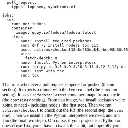
pull_request
:
types
:
[
opened
,
synchronize
]
jobs
:
tox
:
runs-on
:
fedora
container
:
image
:
quay.io/fedora/fedora:latest
steps
:
-
name
:
Install required packages
run
:
dnf -y install nodejs tox git
-
uses
:
actions/checkout@8e8c483db84b4bee98b60c05
with
:
fetch-depth
:
0
-
name
:
Install Python interpreters
run
:
for py in 3.6 3.9 3.10 3.11 3.12 3.13; do 
-
name
:
Test with tox
run
:
tox
That runs whenever a pull request is opened or pushed (the
on
section). It expects a runner with the
label (the
fedora
runs-on
setting). It uses the
container image from quay.io
fedora:latest
(the
setting). From that image, we install packages we're
container
going to need - including nodejs (the first step). Then we run
to check out the PR (the second step, the
actions/checkout
uses
one). Then we install all the Python interpreters we need, and run
(the final two steps). Of course, if your project isn't Python or
tox
doesn't use Tox, you'll have to tweak this a bit, but hopefully you