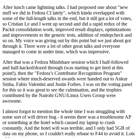
After lunch came lightning talks. I had proposed one about "new
stuff we did in Fedora CI lately", which kinda overlapped with
some of the full-length talks in the end, but it still got a lot of votes,
so Cristian Le and I went up second and did a rapid redux of the
Packit consolidation work, improved result displays, optimizations
and improvements to the generic tests, addition of rmdepcheck and
so on. My voice was giving out by this point but we just about got
through it. There were a lot of other great talks and everyone
managed to come in under time, which was impressive.
After that was a Fedora Mindshare session which I half-followed
and half-hacked/dozed through (was starting to get tired at this
point!), then the "Fedora’s Contributor Recognition Program"
session where much-deserved awards were handed out to Ankur
Sinha, Fabio Valentini and Justin Forbes. I was on the voting panel
for this so it was great to see the culmination, and the trophies
contributed by the Nairobi GNU/Linux Users Group were
awesome.
I almost forgot to mention the whole time I was struggling with
some sort of wifi driver bug - it seems there was a troublesome AP
or something at the hotel which caused my laptop to crash
constantly. And the hotel wifi was terrible, and I only had 5GB of
data on my phone, so I couldn't really rebase to F44 to avoid it. Lots