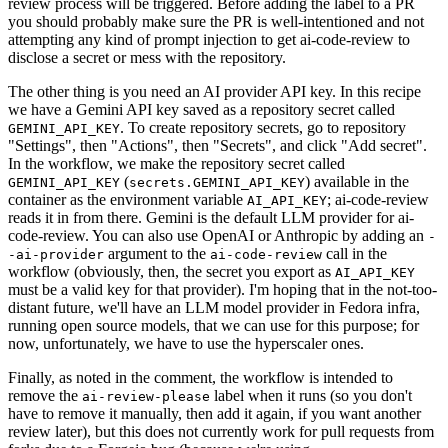
review process will be triggered. Before adding the label to a PR
you should probably make sure the PR is well-intentioned and not
attempting any kind of prompt injection to get ai-code-review to
disclose a secret or mess with the repository.
The other thing is you need an AI provider API key. In this recipe
we have a Gemini API key saved as a repository secret called
. To create repository secrets, go to repository
GEMINI_API_KEY
"Settings", then "Actions", then "Secrets", and click "Add secret".
In the workflow, we make the repository secret called
(
) available in the
GEMINI_API_KEY
secrets.GEMINI_API_KEY
container as the environment variable
; ai-code-review
AI_API_KEY
reads it in from there. Gemini is the default LLM provider for ai-
code-review. You can also use OpenAI or Anthropic by adding an
-
argument to the
call in the
-ai-provider
ai-code-review
workflow (obviously, then, the secret you export as
AI_API_KEY
must be a valid key for that provider). I'm hoping that in the not-too-
distant future, we'll have an LLM model provider in Fedora infra,
running open source models, that we can use for this purpose; for
now, unfortunately, we have to use the hyperscaler ones.
Finally, as noted in the comment, the workflow is intended to
remove the
label when it runs (so you don't
ai-review-please
have to remove it manually, then add it again, if you want another
review later), but this does not currently work for pull requests from