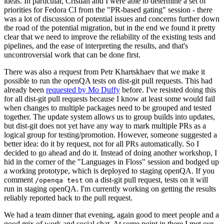
ideas. In particular, Cristian and I were able to determine a set of
priorities for Fedora CI from the "PR-based gating" session - there
was a lot of discussion of potential issues and concerns further down
the road of the potential migration, but in the end we found it pretty
clear that we need to improve the reliability of the existing tests and
pipelines, and the ease of interpreting the results, and that's
uncontroversial work that can be done first.
There was also a request from Petr Khartskhaev that we make it
possible to run the openQA tests on dist-git pull requests. This had
already been
requested by Mo Duffy
before. I've resisted doing this
for all dist-git pull requests because I know at least some would fail
when changes to multiple packages need to be grouped and tested
together. The update system allows us to group builds into updates,
but dist-git does not yet have any way to mark multiple PRs as a
logical group for testing/promotion. However, someone suggested a
better idea: do it by request, not for all PRs automatically. So I
decided to go ahead and do it. Instead of doing another workshop, I
hid in the corner of the "Languages in Floss" session and bodged up
a working prototype, which is deployed to staging openQA. If you
comment
on a dist-git pull request, tests on it will
/openqa test
run in staging openQA. I'm currently working on getting the results
reliably reported back to the pull request.
We had a team dinner that evening, again good to meet people and a
good mix of work and social chat. At some point in there I met our