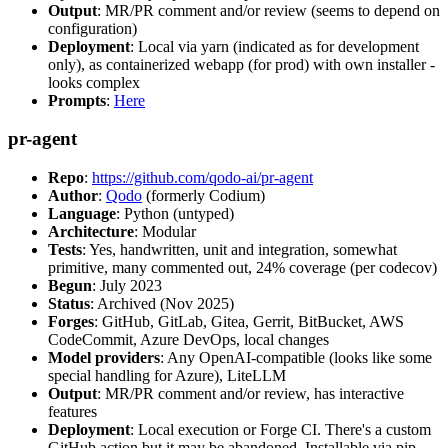
Output
: MR/PR comment and/or review (seems to depend on
configuration)
Deployment
: Local via yarn (indicated as for development
only), as containerized webapp (for prod) with own installer -
looks complex
Prompts
:
Here
pr-agent
Repo
:
https://github.com/qodo-ai/pr-agent
Author
:
Qodo
(formerly Codium)
Language
: Python (untyped)
Architecture
: Modular
Tests
: Yes, handwritten, unit and integration, somewhat
primitive, many commented out, 24% coverage (per codecov)
Begun
: July 2023
Status
: Archived (Nov 2025)
Forges
: GitHub, GitLab, Gitea, Gerrit, BitBucket, AWS
CodeCommit, Azure DevOps, local changes
Model providers
: Any OpenAI-compatible (looks like some
special handling for Azure), LiteLLM
Output
: MR/PR comment and/or review, has interactive
features
Deployment
: Local execution or Forge CI. There's a custom
GitHub action but it may be abandoned. Installable via pip,