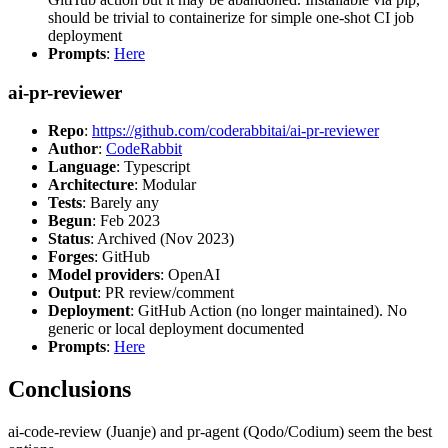
should be trivial to containerize for simple one-shot CI job
deployment
Prompts
:
Here
ai-pr-reviewer
Repo
:
https://github.com/coderabbitai/ai-pr-reviewer
Author
:
CodeRabbit
Language
: Typescript
Architecture
: Modular
Tests
: Barely any
Begun
: Feb 2023
Status
: Archived (Nov 2023)
Forges
: GitHub
Model providers
: OpenAI
Output
: PR review/comment
Deployment
: GitHub Action (no longer maintained). No
generic or local deployment documented
Prompts
:
Here
Conclusions
ai-code-review (Juanje) and pr-agent (Qodo/Codium) seem the best