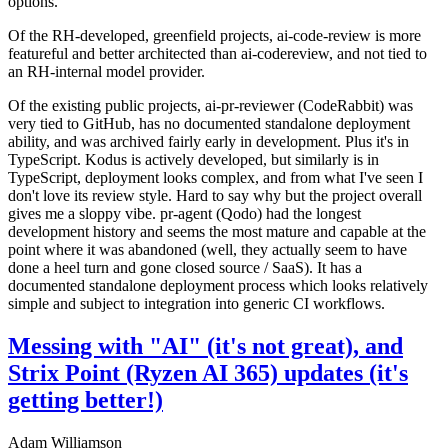
options.
Of the RH-developed, greenfield projects, ai-code-review is more
featureful and better architected than ai-codereview, and not tied to
an RH-internal model provider.
Of the existing public projects, ai-pr-reviewer (CodeRabbit) was
very tied to GitHub, has no documented standalone deployment
ability, and was archived fairly early in development. Plus it's in
TypeScript. Kodus is actively developed, but similarly is in
TypeScript, deployment looks complex, and from what I've seen I
don't love its review style. Hard to say why but the project overall
gives me a sloppy vibe. pr-agent (Qodo) had the longest
development history and seems the most mature and capable at the
point where it was abandoned (well, they actually seem to have
done a heel turn and gone closed source / SaaS). It has a
documented standalone deployment process which looks relatively
simple and subject to integration into generic CI workflows.
Messing with "AI" (it's not great), and
Strix Point (Ryzen AI 365) updates (it's
getting better!)
Adam Williamson