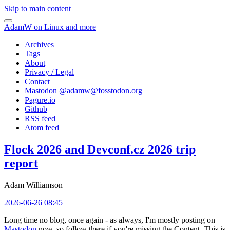
Skip to main content
AdamW on Linux and more
Archives
Tags
About
Privacy / Legal
Contact
Mastodon @
adamw@fosstodon.org
Pagure.io
Github
RSS feed
Atom feed
Flock 2026 and Devconf.cz 2026 trip
report
Adam Williamson
2026-06-26 08:45
Long time no blog, once again - as always, I'm mostly posting on
Mastodon
now, so follow there if you're missing the Content. This is