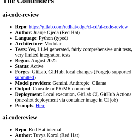
The Contenders
ai-code-review
Repo
:
https://gitlab.com/redhat/edge/ci-cd/ai-code-review
Author
: Juanje Ojeda (Red Hat)
Language
: Python (typed)
Architecture
: Modular
Tests
: Yes, LLM-generated, fairly comprehensive unit tests,
very limited integration tests
Begun
: August 2025
Status
: Active
Forges
: GitLab, GitHub, local changes (Forgejo supported
submitted
)
Model providers
: Gemini, Anthropic, Ollama
Output
: Console or PR/MR comment
Deployment
: Local execution, GitLab CI, GitHub Actions
(one-shot deployment via container image in CI job)
Prompts
:
Here
ai-codereview
Repo
: Red Hat internal
Author
: Tuvya Korol (Red Hat)