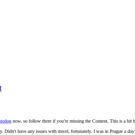
t
todon
now, so follow there if you're missing the Content. This is a bit b
y. Didn't have any issues with travel, fortunately. I was in Prague a da