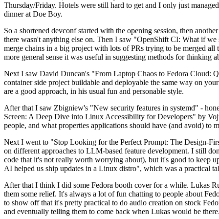
Thursday/Friday. Hotels were still hard to get and I only just managed 
dinner at Doe Boy.
So a shortened devconf started with the opening session, then another 
there wasn't anything else on. Then I saw "OpenShift CI: What if we st
merge chains in a big project with lots of PRs trying to be merged all t
more general sense it was useful in suggesting methods for thinking a
Next I saw David Duncan's "From Laptop Chaos to Fedora Cloud: Quadl
container side project buildable and deployable the same way on your 
are a good approach, in his usual fun and personable style.
After that I saw Zbigniew's "New security features in systemd" - hone
Screen: A Deep Dive into Linux Accessibility for Developers" by Vojt
people, and what properties applications should have (and avoid) to m
Next I went to "Stop Looking for the Perfect Prompt: The Design-Fir
on different approaches to LLM-based feature development. I still don't
code that it's not really worth worrying about), but it's good to kee
AI helped us ship updates in a Linux distro", which was a practical t
After that I think I did some Fedora booth cover for a while. Lukas 
them some relief. It's always a lot of fun chatting to people about Fe
to show off that it's pretty practical to do audio creation on stock Fed
and eventually telling them to come back when Lukas would be there.