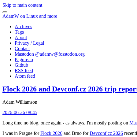
Skip to main content
AdamW on Linux and more
Archives
Tags
About
Privacy / Legal
Contact
Mastodon @
adamw@fosstodon.org
Pagure.io
Github
RSS feed
Atom feed
Flock 2026 and Devconf.cz 2026 trip repor
Adam Williamson
2026-06-26 08:45
Long time no blog, once again - as always, I'm mostly posting on
Mas
I was in Prague for
Flock 2026
and Brno for
Devconf.cz 2026
recentl