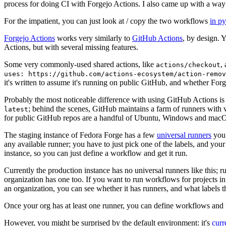
process for doing CI with Forgejo Actions. I also came up with a way 
For the impatient, you can just look at / copy the two workflows
in p
Forgejo Actions
works very similarly to
GitHub Actions
, by design. 
Actions, but with several missing features.
Some very commonly-used shared actions, like
,
actions/checkout
uses: https://github.com/actions-ecosystem/action-remov
it's written to assume it's running on public GitHub, and whether Forgej
Probably the most noticeable difference with using GitHub Actions is
; behind the scenes, GitHub maintains a farm of runners with 
latest
for public GitHub repos are a handful of Ubuntu, Windows and macO
The staging instance of Fedora Forge has a few
universal runners
you 
any available runner; you have to just pick one of the labels, and your
instance, so you can just define a workflow and get it run.
Currently the production instance has no universal runners like this; 
organization has one too. If you want to run workflows for projects in a 
an organization, you can see whether it has runners, and what labels t
Once your org has at least one runner, you can define workflows and t
However, you might be surprised by the default environment: it's
cur