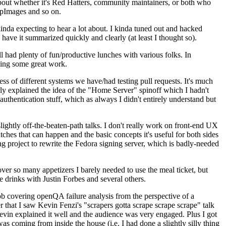
about whether it's Red Hatters, community maintainers, or both who
ppImages and so on.
nda expecting to hear a lot about. I kinda tuned out and hacked
have it summarized quickly and clearly (at least I thought so).
 had plenty of fun/productive lunches with various folks. In
doing some great work.
s of different systems we have/had testing pull requests. It's much
rly explained the idea of the "Home Server" spinoff which I hadn't
hentication stuff, which as always I didn't entirely understand but
lightly off-the-beaten-path talks. I don't really work on front-end UX
ches that can happen and the basic concepts it's useful for both sides
project to rewrite the Fedora signing server, which is badly-needed
over so many appetizers I barely needed to use the meal ticket, but
 drinks with Justin Forbes and several others.
 covering openQA failure analysis from the perspective of a
 that I saw Kevin Fenzi's "scrapers gotta scrape scrape scrape" talk
Kevin explained it well and the audience was very engaged. Plus I got
as coming from inside the house (i.e. I had done a slightly silly thing