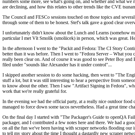
numbers some more, see what's going on, and whether and what we need
are declining, and how this relates to other trends like the CVE tsu
The Council and FESCo sessions touched on those topics and several o
through some of them to be honest. Stef's talk gave a good clear overv
I unfortunately didn't know about the Lunch and Learns (somehow miss
particular I met Vít Smolík (smoliicek) in person, which was great. H
In the afternoon I went to the "Packit and Fedora: The CI Story Conti
better than it was before. Then I went to "Fedora Server – What you c
really been clear on. And of course it was good to see Peter Boy and
filed under "sounds like Alexander has it under control"...
I skipped another session to do some hacking, then went to "The Engine
stuff a lot, but it was still interesting to hear a perspective from s
to know about the other. Then I saw "Artifact Signing in Fedora", w
work that we're really grateful for.
In the evening we had the official party, at a really nice outdoor food
managed to force down some tacos nevertheless. Had a great time chatt
On the final day I started with "The Packager's Guide to openQA Fai
packager, and I contributed a few notes here and there. We had a good
on all the fun we've been having with scraper networks flooding our i
to tell my story about the time I thought a dastardly new scraper netwo