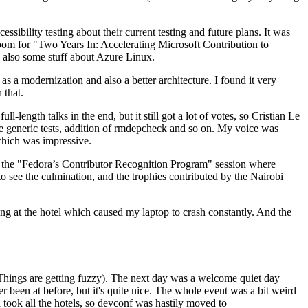
ibility testing about their current testing and future plans. It was
 room for "Two Years In: Accelerating Microsoft Contribution to
also some stuff about Azure Linux.
 a modernization and also a better architecture. I found it very
 that.
length talks in the end, but it still got a lot of votes, so Cristian Le
he generic tests, addition of rmdepcheck and so on. My voice was
 which was impressive.
hen the "Fedora’s Contributor Recognition Program" session where
o see the culmination, and the trophies contributed by the Nairobi
ing at the hotel which caused my laptop to crash constantly. And the
Things are getting fuzzy). The next day was a welcome quiet day
r been at before, but it's quite nice. The whole event was a bit weird
ook all the hotels, so devconf was hastily moved to