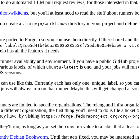
to do automated LLM pull request reviews, for those interested in that.
ython-wikitcms
, but you'll at least need to read the stuff about runners 
You create a
directory in your project and define
.forgejo/workflows
 are ported to Forgejo so you can use them directly. Other shared and th
e-labels@2ce5d41b4b6aa8503e285553f75ed56e0a40bae0 # v1.3
o has all the features it needs.
 runner availability and environment. If you have a public GitHub pro
various labels, of which
is one, and your jobs will run 
ubuntu-latest
S versions.
can use like this. Currently each has only one, unique, label, so you ca
 jobs will always run on that runner. Maybe this will get changed at some
runners are limited to specific organizations. The releng and infra organ
different organization, the first thing you'll need to do is file a ticket
hey have, by visiting
https://forge.fedoraproject.org/org/<or
hey'll run, as long as you set the
value to a label that at least 
runs-on
rently Debian Bookworm
. Until that gets fixed, you may be interested i