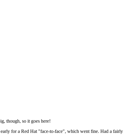
ig, though, so it goes here!
y early for a Red Hat "face-to-face", which went fine. Had a fairly