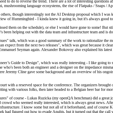
 to do to reverse the trend. There are a lot of interesting questions 
nami, mushrooming language ecosystems, the rise of Flatpaks / Snaps / A
thers, though interestingly not the AI Desktop proposal which I was ki
iew of Hummingbird - I kinda knew it going in, but it's always good to 
ed them on the schedule), or else I would have gone to some! But still
e's been helping out with the data team and infrastructure team and is 
nues" talk, which was a good summary of the work to rationalize the mes
an expect from the next two releases", which was great because it clea
 Emmanuel Seyman again. Alexander Bokovoy also explained his latest aut
er’s Guide to Design", which was really interesting - I like going to s
omeone who's been both an engineer and a designer on the impedance mismat
here Jeremy Cline gave some background and an overview of his ongoing 
 court with a reserved space for the conference. The organizers brought 
ing with various folks, then later headed to a Belgian beer bar for more
lures" of course - Lukas Ruzicka (my openQA henchman) did a great job
 crowd who seemed really interested, which is always great news. After
nfrastructure. I know some but not all of it beforehand, and of course 
rk had figured out how to evade Anubis, but it turned out that the call w