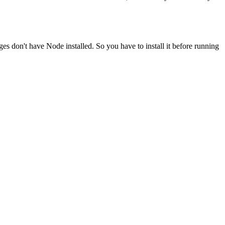
ges don't have Node installed. So you have to install it before running