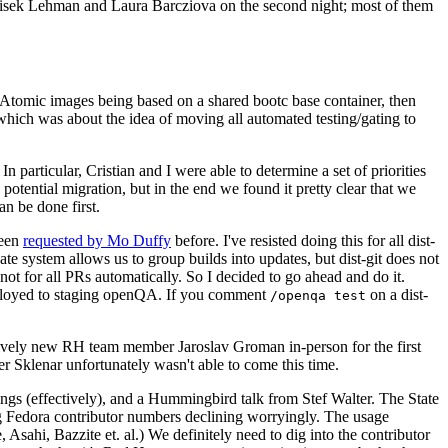
ntisek Lehman and Laura Barcziova on the second night; most of them
e Atomic images being based on a shared bootc base container, then
hich was about the idea of moving all automated testing/gating to
 particular, Cristian and I were able to determine a set of priorities
potential migration, but in the end we found it pretty clear that we
an be done first.
been
requested by Mo Duffy
before. I've resisted doing this for all dist-
e system allows us to group builds into updates, but dist-git does not
ot for all PRs automatically. So I decided to go ahead and do it.
deployed to staging openQA. If you comment
on a dist-
/openqa test
atively new RH team member Jaroslav Groman in-person for the first
er Sklenar unfortunately wasn't able to come this time.
gs (effectively), and a Hummingbird talk from Stef Walter. The State
ng Fedora contributor numbers declining worryingly. The usage
ahi, Bazzite et. al.) We definitely need to dig into the contributor