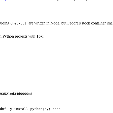
cluding
, are written in Node, but Fedora's stock container ima
checkout
on Python projects with Tox:
93521ed34d9990e8
dnf -y install python$py; done