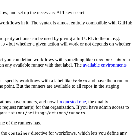
below, and set up the necessary API key secret.
 workflows in it. The syntax is almost entirely compatible with GitHub
ird-party actions can be used by giving a full URL to them - e.g.
- but whether a given action will work or not depends on whether
.0
ject you can define workflows with something like
runs-on: ubuntu-
on any available runner with that label. The
available environments
n't specify workflows with a label like
and have them run on
fedora
 point. But the runners are available to all repos in the staging
izations have runners, and now I
requested one
, the quality
 to request runner(s) for that organization. If you have admin access to
.
ganization>/settings/actions/runners
one of the runners has.
n the
directive for workflows, which lets you define any
container