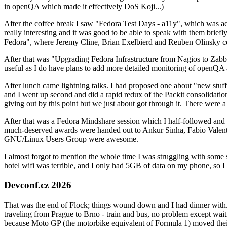
in openQA which made it effectively DoS Koji...)
After the coffee break I saw "Fedora Test Days - a11y", which was act
really interesting and it was good to be able to speak with them brief
Fedora", where Jeremy Cline, Brian Exelbierd and Reuben Olinsky co
After that was "Upgrading Fedora Infrastructure from Nagios to Zabbix
useful as I do have plans to add more detailed monitoring of openQA a
After lunch came lightning talks. I had proposed one about "new stuff w
and I went up second and did a rapid redux of the Packit consolidati
giving out by this point but we just about got through it. There were
After that was a Fedora Mindshare session which I half-followed and h
much-deserved awards were handed out to Ankur Sinha, Fabio Valentini 
GNU/Linux Users Group were awesome.
I almost forgot to mention the whole time I was struggling with some 
hotel wifi was terrible, and I only had 5GB of data on my phone, so I c
Devconf.cz 2026
That was the end of Flock; things wound down and I had dinner with.
traveling from Prague to Brno - train and bus, no problem except waiti
because Moto GP (the motorbike equivalent of Formula 1) moved their