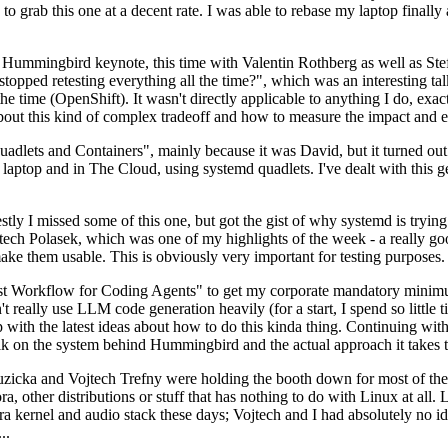
to grab this one at a decent rate. I was able to rebase my laptop finall
Hummingbird keynote, this time with Valentin Rothberg as well as Stef W
opped retesting everything all the time?", which was an interesting tal
he time (OpenShift). It wasn't directly applicable to anything I do, exac
bout this kind of complex tradeoff and how to measure the impact and ef
ets and Containers", mainly because it was David, but it turned out t
laptop and in The Cloud, using systemd quadlets. I've dealt with this g
stly I missed some of this one, but got the gist of why systemd is try
ech Polasek, which was one of my highlights of the week - a really go
ake them usable. This is obviously very important for testing purposes.
st Workflow for Coding Agents" to get my corporate mandatory minimum 
 really use LLM code generation heavily (for a start, I spend so little ti
p up with the latest ideas about how to do this kinda thing. Continuin
alk on the system behind Hummingbird and the actual approach it takes t
Ruzicka and Vojtech Trefny were holding the booth down for most of the
dora, other distributions or stuff that has nothing to do with Linux at 
ora kernel and audio stack these days; Vojtech and I had absolutely no ide
..