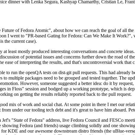
 a nice dinner with Lenka Segura, Kashyap Chamarthy, Cristian Le, Fra
he Future of Fedora Atomic", about how we can reach the goal of all th
rnoon I went to "PR-based Gating for Fedora: Can We Make It Work?", w
is the current case).
at least mostly produced interesting conversations and concrete ideas. In
iscussion of potential issues and concerns further down the road of the 
the ease of interpreting the results, and that's uncontroversial work that c
le to run the openQA tests on dist-git pull requests. This had already 
s to multiple packages need to be grouped and tested together. The updat
romotion. However, someone suggested a better idea: do it by request, n
uages in Floss" session and bodged up a working prototype, which is 
orking on getting the results reliably reported back to the pull request.
ood mix of work and social chat. At some point in there I met our rel
from under our tooling tech debt and it's great to have him aboard. Pet
Jef's "State of Fedora" address, live Fedora Council and FESCo meetin
 one showing Fedora (and friends) usage climbing solidly and one showi
 for KDE and our awesome downstream distro friends (the uBlue-verse, As