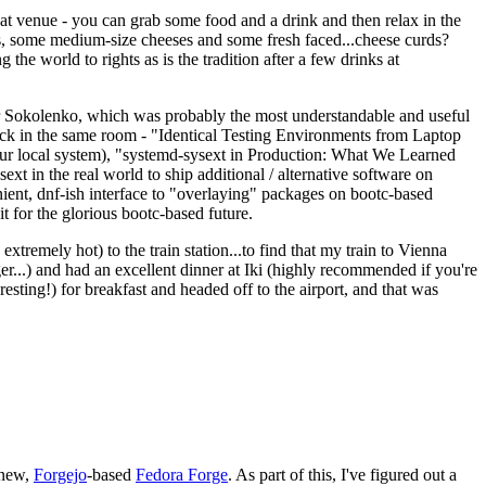
eat venue - you can grab some food and a drink and then relax in the
s, some medium-size cheeses and some fresh faced...cheese curds?
the world to rights as is the tradition after a few drinks at
 Sokolenko, which was probably the most understandable and useful
track in the same room - "Identical Testing Environments from Laptop
your local system), "systemd-sysext in Production: What We Learned
t in the real world to ship additional / alternative software on
ent, dnf-ish interface to "overlaying" packages on bootc-based
 it for the glorious bootc-based future.
 extremely hot) to the train station...to find that my train to Vienna
er...) and had an excellent dinner at Iki (highly recommended if you're
esting!) for breakfast and headed off to the airport, and that was
 new,
Forgejo
-based
Fedora Forge
. As part of this, I've figured out a