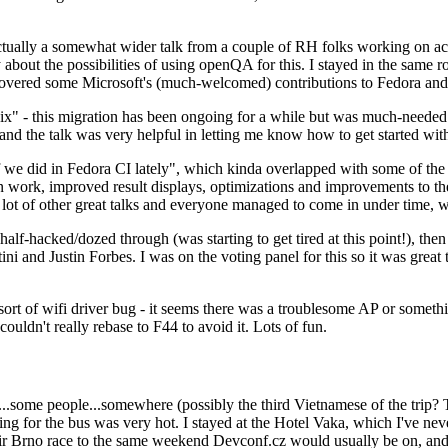
ually a somewhat wider talk from a couple of RH folks working on access
ly about the possibilities of using openQA for this. I stayed in the same
vered some Microsoft's (much-welcomed) contributions to Fedora and 
" - this migration has been ongoing for a while but was much-needed as
nd the talk was very helpful in letting me know how to get started with
e did in Fedora CI lately", which kinda overlapped with some of the full-
on work, improved result displays, optimizations and improvements to t
 a lot of other great talks and everyone managed to come in under time,
alf-hacked/dozed through (was starting to get tired at this point!), t
and Justin Forbes. I was on the voting panel for this so it was great t
sort of wifi driver bug - it seems there was a troublesome AP or someth
ouldn't really rebase to F44 to avoid it. Lots of fun.
..some people...somewhere (possibly the third Vietnamese of the trip? 
ng for the bus was very hot. I stayed at the Hotel Vaka, which I've neve
 Brno race to the same weekend Devconf.cz would usually be on, and t