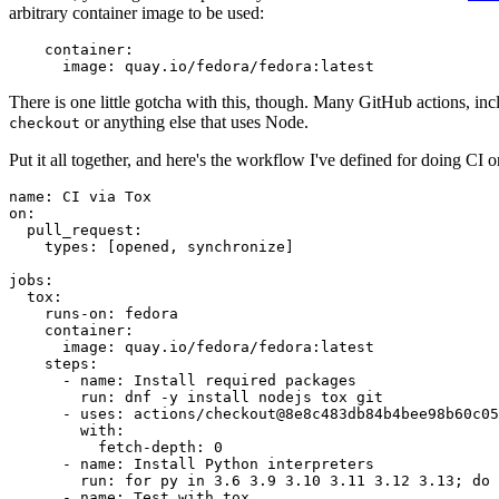
arbitrary container image to be used:
container
:
image
:
quay.io/fedora/fedora:latest
There is one little gotcha with this, though. Many GitHub actions, in
or anything else that uses Node.
checkout
Put it all together, and here's the workflow I've defined for doing CI 
name
:
CI via Tox
on
:
pull_request
:
types
:
[
opened
,
synchronize
]
jobs
:
tox
:
runs-on
:
fedora
container
:
image
:
quay.io/fedora/fedora:latest
steps
:
-
name
:
Install required packages
run
:
dnf -y install nodejs tox git
-
uses
:
actions/checkout@8e8c483db84b4bee98b60c05
with
:
fetch-depth
:
0
-
name
:
Install Python interpreters
run
:
for py in 3.6 3.9 3.10 3.11 3.12 3.13; do 
-
name
:
Test with tox