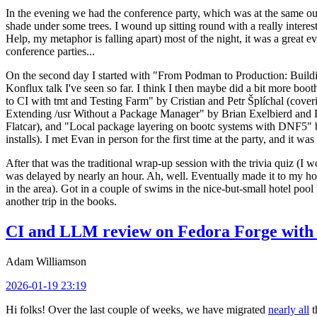
In the evening we had the conference party, which was at the same out
shade under some trees. I wound up sitting round with a really inte
Help, my metaphor is falling apart) most of the night, it was a great ev
conference parties...
On the second day I started with "From Podman to Production: Buil
Konflux talk I've seen so far. I think I then maybe did a bit more bo
to CI with tmt and Testing Farm" by Cristian and Petr Šplíchal (cove
Extending /usr Without a Package Manager" by Brian Exelbierd and Dani
Flatcar), and "Local package layering on bootc systems with DNF5" b
installs). I met Evan in person for the first time at the party, and it w
After that was the traditional wrap-up session with the trivia quiz (I wo
was delayed by nearly an hour. Ah, well. Eventually made it to my hote
in the area). Got in a couple of swims in the nice-but-small hotel pool
another trip in the books.
CI and LLM review on Fedora Forge with 
Adam Williamson
2026-01-19 23:19
Hi folks! Over the last couple of weeks, we have migrated
nearly all
t