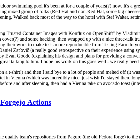
door swimming pool it's been at for a couple of years(?) now. It's a gr
resting mixed group of folks (Red Hat and non-Red Hat, some big cheese
ening. Walked back most of the way to the hotel with Stef Walter, setting 
ding Trusted Container Images with Konflux on OpenShift" by Vladimir
oth cover(?) and some hacking, then wrapped up with a nice three-talk 
ring their work to make tests more reproducible from Testing Farm to 
el Zaťovič (a really good retrospective on their experience using sysex
y Evan Goode (explaining his design and plans for providing a conveni
as great talking to him. I hope his work on this goes well - we really need
n a t-shirt!) and then I said bye to a lot of people and melted off (it was
l in Vienna (which was incredibly nice, just wish I'd stayed there long
 before and after sleeping, then had a Vienna take on avocado toast (inter
Forgejo Actions
he quality team's repositories from Pagure (the old Fedora forge) to the