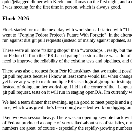
quiet/jetlagged dinner with Kevin and Tomas on the first night, and
I was meeting for the first time in person, which is always good.
Flock 2026
Flock started for real the next day with workshops. I started with "T
went to "Forging Fedora Project’s Future With Forgejo". In the afte
run against dist-git pull requests (instead of mainly against updates, as 
These were all more "talking shops" than "workshops", really, but they 
for Fedora CI from the "PR-based gating" session - there was a lot of d
need to improve the reliability of the existing tests and pipelines, and 
There was also a request from Petr Khartskhaev that we make it possib
git pull requests because I know at least some would fail when change
yet have any way to mark multiple PRs as a logical group for testing/p
Instead of doing another workshop, I hid in the corner of the "Lang
git pull request, tests on it will run in staging openQA. I'm currently w
We had a team dinner that evening, again good to meet people and a g
time, which was great - he's been doing excellent work on digging out 
Day two was session heavy. There was an opening keynote track with 
of Fedora produced a couple of very talked-about sets of statistics,
numbers are great, of course - especially the rapidly-growing numbers