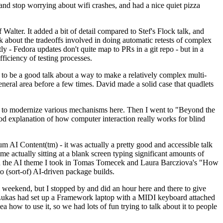
y and stop worrying about wifi crashes, and had a nice quiet pizza
alter. It added a bit of detail compared to Stef's Flock talk, and
k about the tradeoffs involved in doing automatic retests of complex
tly - Fedora updates don't quite map to PRs in a git repo - but in a
ficiency of testing processes.
o be a good talk about a way to make a relatively complex multi-
eneral area before a few times. David made a solid case that quadlets
ing to modernize various mechanisms here. Then I went to "Beyond the
od explanation of how computer interaction really works for blind
AI Content(tm) - it was actually a pretty good and accessible talk
me actually sitting at a blank screen typing significant amounts of
g with the AI theme I took in Tomas Tomecek and Laura Barcziova's "How
o (sort-of) AI-driven package builds.
 weekend, but I stopped by and did an hour here and there to give
all. Lukas had set up a Framework laptop with a MIDI keyboard attached
a how to use it, so we had lots of fun trying to talk about it to people