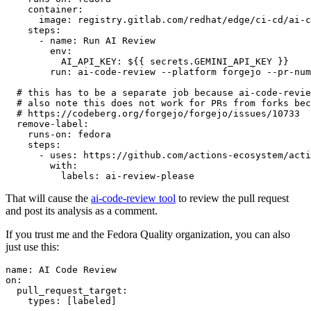
container
:
image
:
registry.gitlab.com/redhat/edge/ci-cd/ai-c
steps
:
-
name
:
Run AI Review
env
:
AI_API_KEY
:
${{ secrets.GEMINI_API_KEY }}
run
:
ai-code-review --platform forgejo --pr-num
# this has to be a separate job because ai-code-revie
# also note this does not work for PRs from forks bec
# https://codeberg.org/forgejo/forgejo/issues/10733
remove-label
:
runs-on
:
fedora
steps
:
-
uses
:
https://github.com/actions-ecosystem/acti
with
:
labels
:
ai-review-please
That will cause the
ai-code-review tool
to review the pull request
and post its analysis as a comment.
If you trust me and the Fedora Quality organization, you can also
just use this:
name
:
AI Code Review
on
:
pull_request_target
:
types
:
[
labeled
]