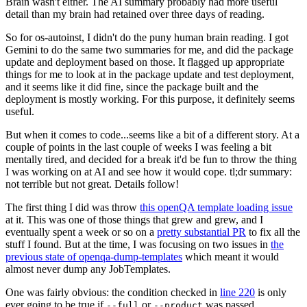
Brain wasn't either. The AI summary probably had more useful
detail than my brain had retained over three days of reading.
So for os-autoinst, I didn't do the puny human brain reading. I got
Gemini to do the same two summaries for me, and did the package
update and deployment based on those. It flagged up appropriate
things for me to look at in the package update and test deployment,
and it seems like it did fine, since the package built and the
deployment is mostly working. For this purpose, it definitely seems
useful.
But when it comes to code...seems like a bit of a different story. At a
couple of points in the last couple of weeks I was feeling a bit
mentally tired, and decided for a break it'd be fun to throw the thing
I was working on at AI and see how it would cope. tl;dr summary:
not terrible but not great. Details follow!
The first thing I did was throw
this openQA template loading issue
at it. This was one of those things that grew and grew, and I
eventually spent a week or so on a
pretty substantial PR
to fix all the
stuff I found. But at the time, I was focusing on two issues in
the
previous state of openqa-dump-templates
which meant it would
almost never dump any JobTemplates.
One was fairly obvious: the condition checked in
line 220
is only
ever going to be true if
or
was passed.
--full
--product