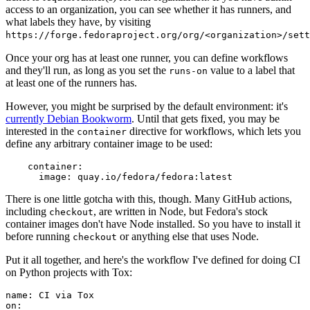
access to an organization, you can see whether it has runners, and
what labels they have, by visiting
https://forge.fedoraproject.org/org/<organization>/set
Once your org has at least one runner, you can define workflows
and they'll run, as long as you set the
value to a label that
runs-on
at least one of the runners has.
However, you might be surprised by the default environment: it's
currently Debian Bookworm
. Until that gets fixed, you may be
interested in the
directive for workflows, which lets you
container
define any arbitrary container image to be used:
container
:
image
:
quay.io/fedora/fedora:latest
There is one little gotcha with this, though. Many GitHub actions,
including
, are written in Node, but Fedora's stock
checkout
container images don't have Node installed. So you have to install it
before running
or anything else that uses Node.
checkout
Put it all together, and here's the workflow I've defined for doing CI
on Python projects with Tox:
name
:
CI via Tox
on
: