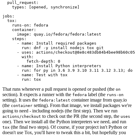
pull_request
:
types
:
[
opened
,
synchronize
]
jobs
:
tox
:
runs-on
:
fedora
container
:
image
:
quay.io/fedora/fedora:latest
steps
:
-
name
:
Install required packages
run
:
dnf -y install nodejs tox git
-
uses
:
actions/checkout@8e8c483db84b4bee98b60c05
with
:
fetch-depth
:
0
-
name
:
Install Python interpreters
run
:
for py in 3.6 3.9 3.10 3.11 3.12 3.13; do 
-
name
:
Test with tox
run
:
tox
That runs whenever a pull request is opened or pushed (the
on
section). It expects a runner with the
label (the
fedora
runs-on
setting). It uses the
container image from quay.io
fedora:latest
(the
setting). From that image, we install packages we're
container
going to need - including nodejs (the first step). Then we run
to check out the PR (the second step, the
actions/checkout
uses
one). Then we install all the Python interpreters we need, and run
(the final two steps). Of course, if your project isn't Python or
tox
doesn't use Tox, you'll have to tweak this a bit, but hopefully you