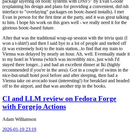
package layering on bootc systems with DNF5" by Evan Goode
(explaining his design and plans for providing a convenient, dnf-ish
interface to "overlaying" packages on bootc-based installs). I met
Evan in person for the first time at the party, and it was great talking
to him. I hope his work on this goes well - we really need it for the
glorious bootc-based future.
After that was the traditional wrap-up session with the trivia quiz (I
won a t-shirt!) and then I said bye to a lot of people and melted off
(it was extremely hot) to the train station...to find that my train to
Vienna was delayed by nearly an hour. Ah, well. Eventually made it
to my hotel in Vienna (which was incredibly nice, just wish I'd
stayed there longer...) and had an excellent dinner at Iki (highly
recommended if you're in the area). Got in a couple of swims in the
nice-but-small hotel pool before and after sleeping, then had a
Vienna take on avocado toast (interesting!) for breakfast and headed
off to the airport, and that was another trip in the books.
CI and LLM review on Fedora Forge
with Forgejo Actions
Adam Williamson
2026-01-19 23:19