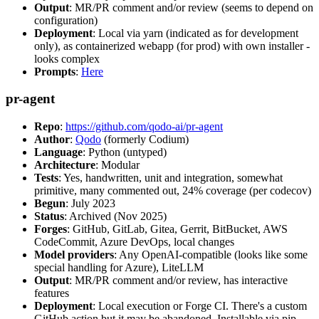
Output
: MR/PR comment and/or review (seems to depend on
configuration)
Deployment
: Local via yarn (indicated as for development
only), as containerized webapp (for prod) with own installer -
looks complex
Prompts
:
Here
pr-agent
Repo
:
https://github.com/qodo-ai/pr-agent
Author
:
Qodo
(formerly Codium)
Language
: Python (untyped)
Architecture
: Modular
Tests
: Yes, handwritten, unit and integration, somewhat
primitive, many commented out, 24% coverage (per codecov)
Begun
: July 2023
Status
: Archived (Nov 2025)
Forges
: GitHub, GitLab, Gitea, Gerrit, BitBucket, AWS
CodeCommit, Azure DevOps, local changes
Model providers
: Any OpenAI-compatible (looks like some
special handling for Azure), LiteLLM
Output
: MR/PR comment and/or review, has interactive
features
Deployment
: Local execution or Forge CI. There's a custom
GitHub action but it may be abandoned. Installable via pip,