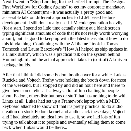
Next I went to "Stop Looking for the Perfect Prompt: The Design-
First Workflow for Coding Agents" to get my corporate mandatory
minimum AI Content(tm) - it was actually a pretty good and
accessible talk on different approaches to LLM-based feature
development. I still don't really use LLM code generation heavily
(for a start, I spend so little time actually sitting at a blank screen
typing significant amounts of code that it's not really worth worrying
about), but it's good to keep up with the latest ideas about how to do
this kinda thing. Continuing with the AI theme I took in Tomas
Tomecek and Laura Barcziova's "How AI helped us ship updates in
a Linux distro", which was a practical talk on the system behind
Hummingbird and the actual approach it takes to (sort-of) AI-driven
package builds.
After that I think I did some Fedora booth cover for a while. Lukas
Ruzicka and Vojtech Trefny were holding the booth down for most
of the weekend, but I stopped by and did an hour here and there to
give them some relief. It's always a lot of fun chatting to people
about Fedora, other distributions or stuff that has nothing to do with
Linux at all. Lukas had set up a Framework laptop with a MIDI
keyboard attached to show off that it's pretty practical to do audio
creation on stock Fedora kernel and audio stack these days; Vojtech
and I had absolutely no idea how to use it, so we had lots of fun
trying to talk about it to people and eventually telling them to come
back when Lukas would be there...