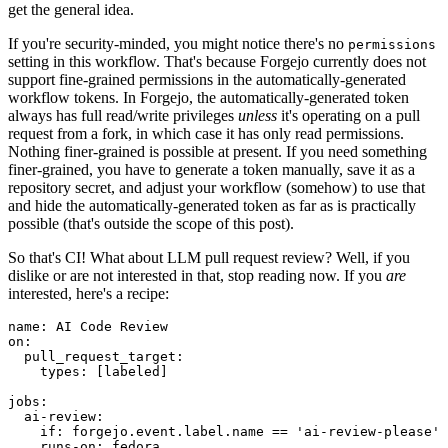
get the general idea.
If you're security-minded, you might notice there's no
permissions
setting in this workflow. That's because Forgejo currently does not
support fine-grained permissions in the automatically-generated
workflow tokens. In Forgejo, the automatically-generated token
always has full read/write privileges
unless
it's operating on a pull
request from a fork, in which case it has only read permissions.
Nothing finer-grained is possible at present. If you need something
finer-grained, you have to generate a token manually, save it as a
repository secret, and adjust your workflow (somehow) to use that
and hide the automatically-generated token as far as is practically
possible (that's outside the scope of this post).
So that's CI! What about LLM pull request review? Well, if you
dislike or are not interested in that, stop reading now. If you
are
interested, here's a recipe:
name
:
AI Code Review
on
:
pull_request_target
:
types
:
[
labeled
]
jobs
:
ai-review
:
if
:
forgejo.event.label.name == 'ai-review-please'
runs-on
:
fedora