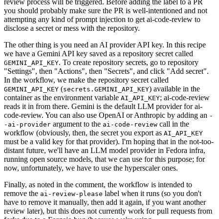
review process will be triggered. Before adding the label to a PR
you should probably make sure the PR is well-intentioned and not
attempting any kind of prompt injection to get ai-code-review to
disclose a secret or mess with the repository.
The other thing is you need an AI provider API key. In this recipe
we have a Gemini API key saved as a repository secret called
. To create repository secrets, go to repository
GEMINI_API_KEY
"Settings", then "Actions", then "Secrets", and click "Add secret".
In the workflow, we make the repository secret called
(
) available in the
GEMINI_API_KEY
secrets.GEMINI_API_KEY
container as the environment variable
; ai-code-review
AI_API_KEY
reads it in from there. Gemini is the default LLM provider for ai-
code-review. You can also use OpenAI or Anthropic by adding an
-
argument to the
call in the
-ai-provider
ai-code-review
workflow (obviously, then, the secret you export as
AI_API_KEY
must be a valid key for that provider). I'm hoping that in the not-too-
distant future, we'll have an LLM model provider in Fedora infra,
running open source models, that we can use for this purpose; for
now, unfortunately, we have to use the hyperscaler ones.
Finally, as noted in the comment, the workflow is intended to
remove the
label when it runs (so you don't
ai-review-please
have to remove it manually, then add it again, if you want another
review later), but this does not currently work for pull requests from