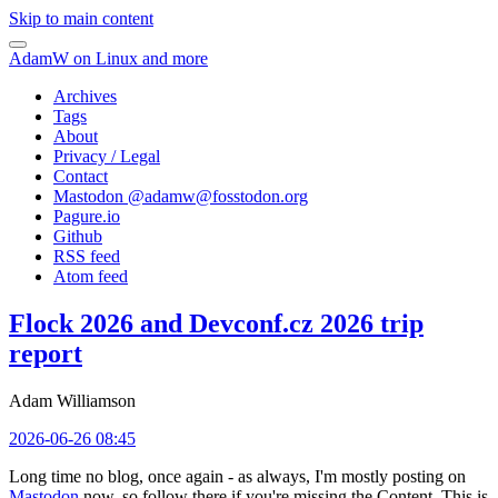
Skip to main content
AdamW on Linux and more
Archives
Tags
About
Privacy / Legal
Contact
Mastodon @
adamw@fosstodon.org
Pagure.io
Github
RSS feed
Atom feed
Flock 2026 and Devconf.cz 2026 trip
report
Adam Williamson
2026-06-26 08:45
Long time no blog, once again - as always, I'm mostly posting on
Mastodon
now, so follow there if you're missing the Content. This is