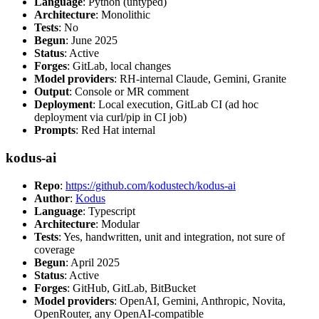
Language
: Python (untyped)
Architecture
: Monolithic
Tests
: No
Begun
: June 2025
Status
: Active
Forges
: GitLab, local changes
Model providers
: RH-internal Claude, Gemini, Granite
Output
: Console or MR comment
Deployment
: Local execution, GitLab CI (ad hoc
deployment via curl/pip in CI job)
Prompts
: Red Hat internal
kodus-ai
Repo
:
https://github.com/kodustech/kodus-ai
Author
:
Kodus
Language
: Typescript
Architecture
: Modular
Tests
: Yes, handwritten, unit and integration, not sure of
coverage
Begun
: April 2025
Status
: Active
Forges
: GitHub, GitLab, BitBucket
Model providers
: OpenAI, Gemini, Anthropic, Novita,
OpenRouter, any OpenAI-compatible