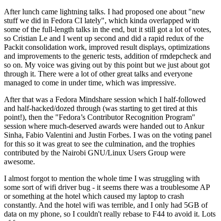
After lunch came lightning talks. I had proposed one about "new
stuff we did in Fedora CI lately", which kinda overlapped with
some of the full-length talks in the end, but it still got a lot of votes,
so Cristian Le and I went up second and did a rapid redux of the
Packit consolidation work, improved result displays, optimizations
and improvements to the generic tests, addition of rmdepcheck and
so on. My voice was giving out by this point but we just about got
through it. There were a lot of other great talks and everyone
managed to come in under time, which was impressive.
After that was a Fedora Mindshare session which I half-followed
and half-hacked/dozed through (was starting to get tired at this
point!), then the "Fedora’s Contributor Recognition Program"
session where much-deserved awards were handed out to Ankur
Sinha, Fabio Valentini and Justin Forbes. I was on the voting panel
for this so it was great to see the culmination, and the trophies
contributed by the Nairobi GNU/Linux Users Group were
awesome.
I almost forgot to mention the whole time I was struggling with
some sort of wifi driver bug - it seems there was a troublesome AP
or something at the hotel which caused my laptop to crash
constantly. And the hotel wifi was terrible, and I only had 5GB of
data on my phone, so I couldn't really rebase to F44 to avoid it. Lots