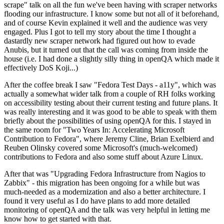
scrape" talk on all the fun we've been having with scraper networks
flooding our infrastructure. I know some but not all of it beforehand,
and of course Kevin explained it well and the audience was very
engaged. Plus I got to tell my story about the time I thought a
dastardly new scraper network had figured out how to evade
Anubis, but it turned out that the call was coming from inside the
house (i.e. I had done a slightly silly thing in openQA which made it
effectively DoS Koji...)
After the coffee break I saw "Fedora Test Days - a11y", which was
actually a somewhat wider talk from a couple of RH folks working
on accessibility testing about their current testing and future plans. It
was really interesting and it was good to be able to speak with them
briefly about the possibilities of using openQA for this. I stayed in
the same room for "Two Years In: Accelerating Microsoft
Contribution to Fedora", where Jeremy Cline, Brian Exelbierd and
Reuben Olinsky covered some Microsoft's (much-welcomed)
contributions to Fedora and also some stuff about Azure Linux.
After that was "Upgrading Fedora Infrastructure from Nagios to
Zabbix" - this migration has been ongoing for a while but was
much-needed as a modernization and also a better architecture. I
found it very useful as I do have plans to add more detailed
monitoring of openQA and the talk was very helpful in letting me
know how to get started with that.