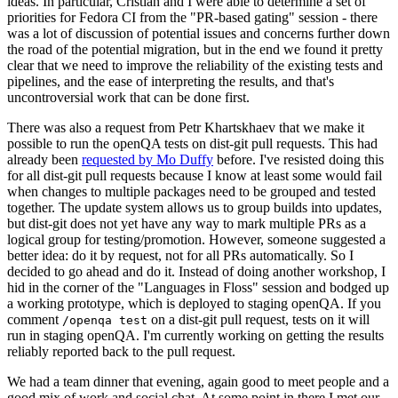
ideas. In particular, Cristian and I were able to determine a set of
priorities for Fedora CI from the "PR-based gating" session - there
was a lot of discussion of potential issues and concerns further down
the road of the potential migration, but in the end we found it pretty
clear that we need to improve the reliability of the existing tests and
pipelines, and the ease of interpreting the results, and that's
uncontroversial work that can be done first.
There was also a request from Petr Khartskhaev that we make it
possible to run the openQA tests on dist-git pull requests. This had
already been
requested by Mo Duffy
before. I've resisted doing this
for all dist-git pull requests because I know at least some would fail
when changes to multiple packages need to be grouped and tested
together. The update system allows us to group builds into updates,
but dist-git does not yet have any way to mark multiple PRs as a
logical group for testing/promotion. However, someone suggested a
better idea: do it by request, not for all PRs automatically. So I
decided to go ahead and do it. Instead of doing another workshop, I
hid in the corner of the "Languages in Floss" session and bodged up
a working prototype, which is deployed to staging openQA. If you
comment
on a dist-git pull request, tests on it will
/openqa test
run in staging openQA. I'm currently working on getting the results
reliably reported back to the pull request.
We had a team dinner that evening, again good to meet people and a
good mix of work and social chat. At some point in there I met our