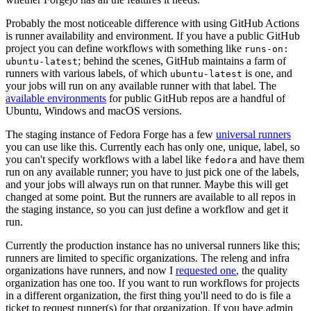
Probably the most noticeable difference with using GitHub Actions
is runner availability and environment. If you have a public GitHub
project you can define workflows with something like
runs-on:
; behind the scenes, GitHub maintains a farm of
ubuntu-latest
runners with various labels, of which
is one, and
ubuntu-latest
your jobs will run on any available runner with that label. The
available environments
for public GitHub repos are a handful of
Ubuntu, Windows and macOS versions.
The staging instance of Fedora Forge has a few
universal runners
you can use like this. Currently each has only one, unique, label, so
you can't specify workflows with a label like
and have them
fedora
run on any available runner; you have to just pick one of the labels,
and your jobs will always run on that runner. Maybe this will get
changed at some point. But the runners are available to all repos in
the staging instance, so you can just define a workflow and get it
run.
Currently the production instance has no universal runners like this;
runners are limited to specific organizations. The releng and infra
organizations have runners, and now I
requested one
, the quality
organization has one too. If you want to run workflows for projects
in a different organization, the first thing you'll need to do is file a
ticket to request runner(s) for that organization. If you have admin