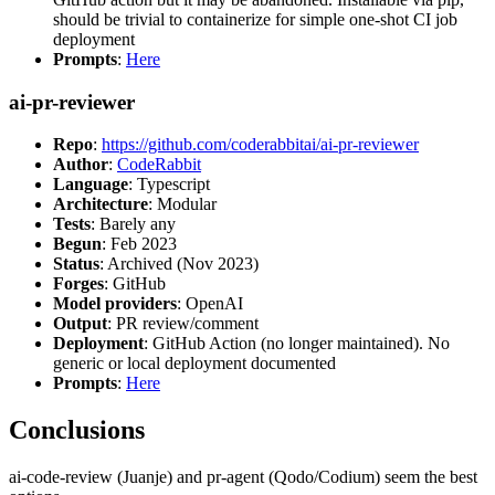
should be trivial to containerize for simple one-shot CI job
deployment
Prompts
:
Here
ai-pr-reviewer
Repo
:
https://github.com/coderabbitai/ai-pr-reviewer
Author
:
CodeRabbit
Language
: Typescript
Architecture
: Modular
Tests
: Barely any
Begun
: Feb 2023
Status
: Archived (Nov 2023)
Forges
: GitHub
Model providers
: OpenAI
Output
: PR review/comment
Deployment
: GitHub Action (no longer maintained). No
generic or local deployment documented
Prompts
:
Here
Conclusions
ai-code-review (Juanje) and pr-agent (Qodo/Codium) seem the best