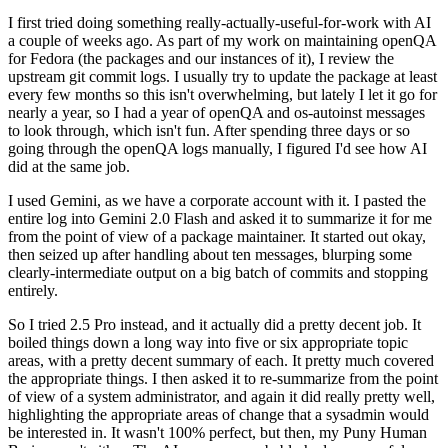
I first tried doing something really-actually-useful-for-work with AI
a couple of weeks ago. As part of my work on maintaining openQA
for Fedora (the packages and our instances of it), I review the
upstream git commit logs. I usually try to update the package at least
every few months so this isn't overwhelming, but lately I let it go for
nearly a year, so I had a year of openQA and os-autoinst messages
to look through, which isn't fun. After spending three days or so
going through the openQA logs manually, I figured I'd see how AI
did at the same job.
I used Gemini, as we have a corporate account with it. I pasted the
entire log into Gemini 2.0 Flash and asked it to summarize it for me
from the point of view of a package maintainer. It started out okay,
then seized up after handling about ten messages, blurping some
clearly-intermediate output on a big batch of commits and stopping
entirely.
So I tried 2.5 Pro instead, and it actually did a pretty decent job. It
boiled things down a long way into five or six appropriate topic
areas, with a pretty decent summary of each. It pretty much covered
the appropriate things. I then asked it to re-summarize from the point
of view of a system administrator, and again it did really pretty well,
highlighting the appropriate areas of change that a sysadmin would
be interested in. It wasn't 100% perfect, but then, my Puny Human