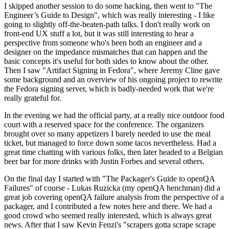
I skipped another session to do some hacking, then went to "The
Engineer’s Guide to Design", which was really interesting - I like
going to slightly off-the-beaten-path talks. I don't really work on
front-end UX stuff a lot, but it was still interesting to hear a
perspective from someone who's been both an engineer and a
designer on the impedance mismatches that can happen and the
basic concepts it's useful for both sides to know about the other.
Then I saw "Artifact Signing in Fedora", where Jeremy Cline gave
some background and an overview of his ongoing project to rewrite
the Fedora signing server, which is badly-needed work that we're
really grateful for.
In the evening we had the official party, at a really nice outdoor food
court with a reserved space for the conference. The organizers
brought over so many appetizers I barely needed to use the meal
ticket, but managed to force down some tacos nevertheless. Had a
great time chatting with various folks, then later headed to a Belgian
beer bar for more drinks with Justin Forbes and several others.
On the final day I started with "The Packager's Guide to openQA
Failures" of course - Lukas Ruzicka (my openQA henchman) did a
great job covering openQA failure analysis from the perspective of a
packager, and I contributed a few notes here and there. We had a
good crowd who seemed really interested, which is always great
news. After that I saw Kevin Fenzi's "scrapers gotta scrape scrape