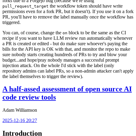
forks due to a Forgejo bug (because we're using
the workflow token should have write
pull_request_target
permissions even for a fork PR, but it doesn't). If you use it on a fork
PR, you'll have to remove the label manually once the workflow has
triggered.
You can, of course, change the
block to be the same as the CI
on
recipe if you want to have LLM review run automatically whenever
a PR is created or edited - but do make sure whoever's paying the
bills for the API key is OK with that, and monitor the repo to make
sure nobody starts creating hundreds of PRs to try and blow your
budget...and hope/pray nobody manages a successful prompt
injection attack. On the whole I'd stick with the label (only
repository admins can label PRs, so a non-admin attacker can't apply
the label themselves to trigger the review).
A half-assed assessment of open source AI
code review tools
Adam Williamson
2025-12-16 20:27
Introduction