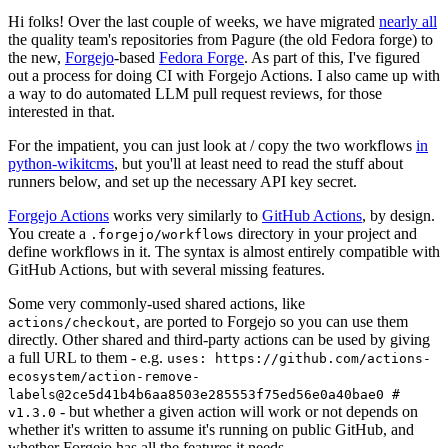
Hi folks! Over the last couple of weeks, we have migrated
nearly all
the quality team's repositories from Pagure (the old Fedora forge) to
the new,
Forgejo
-based
Fedora Forge
. As part of this, I've figured
out a process for doing CI with Forgejo Actions. I also came up with
a way to do automated LLM pull request reviews, for those
interested in that.
For the impatient, you can just look at / copy the two workflows
in
python-wikitcms
, but you'll at least need to read the stuff about
runners below, and set up the necessary API key secret.
Forgejo Actions
works very similarly to
GitHub Actions
, by design.
You create a
directory in your project and
.forgejo/workflows
define workflows in it. The syntax is almost entirely compatible with
GitHub Actions, but with several missing features.
Some very commonly-used shared actions, like
, are ported to Forgejo so you can use them
actions/checkout
directly. Other shared and third-party actions can be used by giving
a full URL to them - e.g.
uses: https://github.com/actions-
ecosystem/action-remove-
labels@2ce5d41b4b6aa8503e285553f75ed56e0a40bae0 #
- but whether a given action will work or not depends on
v1.3.0
whether it's written to assume it's running on public GitHub, and
whether Forgejo has all the features it needs.