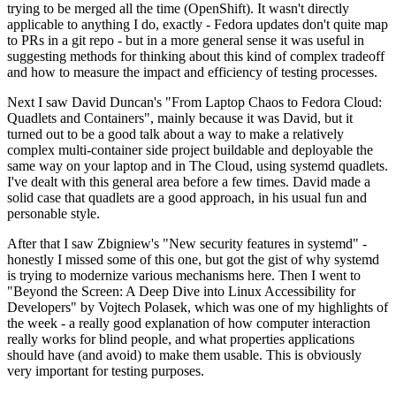
trying to be merged all the time (OpenShift). It wasn't directly
applicable to anything I do, exactly - Fedora updates don't quite map
to PRs in a git repo - but in a more general sense it was useful in
suggesting methods for thinking about this kind of complex tradeoff
and how to measure the impact and efficiency of testing processes.
Next I saw David Duncan's "From Laptop Chaos to Fedora Cloud:
Quadlets and Containers", mainly because it was David, but it
turned out to be a good talk about a way to make a relatively
complex multi-container side project buildable and deployable the
same way on your laptop and in The Cloud, using systemd quadlets.
I've dealt with this general area before a few times. David made a
solid case that quadlets are a good approach, in his usual fun and
personable style.
After that I saw Zbigniew's "New security features in systemd" -
honestly I missed some of this one, but got the gist of why systemd
is trying to modernize various mechanisms here. Then I went to
"Beyond the Screen: A Deep Dive into Linux Accessibility for
Developers" by Vojtech Polasek, which was one of my highlights of
the week - a really good explanation of how computer interaction
really works for blind people, and what properties applications
should have (and avoid) to make them usable. This is obviously
very important for testing purposes.