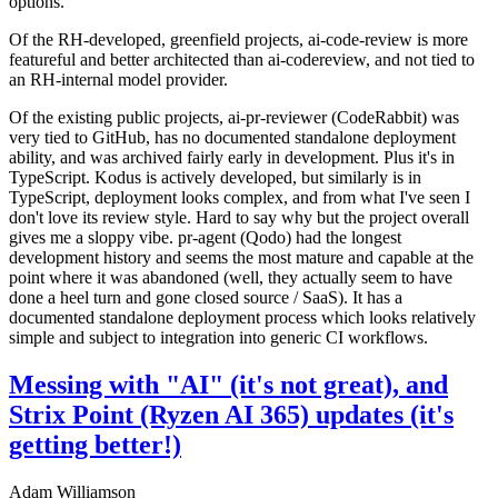
options.
Of the RH-developed, greenfield projects, ai-code-review is more
featureful and better architected than ai-codereview, and not tied to
an RH-internal model provider.
Of the existing public projects, ai-pr-reviewer (CodeRabbit) was
very tied to GitHub, has no documented standalone deployment
ability, and was archived fairly early in development. Plus it's in
TypeScript. Kodus is actively developed, but similarly is in
TypeScript, deployment looks complex, and from what I've seen I
don't love its review style. Hard to say why but the project overall
gives me a sloppy vibe. pr-agent (Qodo) had the longest
development history and seems the most mature and capable at the
point where it was abandoned (well, they actually seem to have
done a heel turn and gone closed source / SaaS). It has a
documented standalone deployment process which looks relatively
simple and subject to integration into generic CI workflows.
Messing with "AI" (it's not great), and
Strix Point (Ryzen AI 365) updates (it's
getting better!)
Adam Williamson