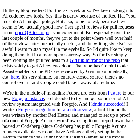
Hi there, blog readers! For the last week or so I've been poking into
AI code review tools. Yes, this is partly because of the Red Hat "you
must do AI things!" policy. But also, to be honest, because they
seem to be...actually good now. I set up AI reviews for pull requests
to our
openQA test repo
as an experiment. But especially over the
last couple of months, they've got to the point where well over half
of the review notes are actually useful, and the writing style isn't so
awful I want to stab myself in the eyeballs. So I'd quite like to keep
doing them, but in a more open source-y way. So far I've simply
been cloning the pull requests to a
GitHub mirror of the repo
that
exists solely to get AI reviews done. That repo has Gemini Code
Assist enabled so the PRs are reviewed by Gemini automatically,
e.g.
here
. It's very simple, but entirely closed source, there's no
control over it, and Google could take it away at any time.
We're in the middle of migrating Fedora projects from
Pagure
to our
new
Forgejo instance
, so I decided to try and get some sort of AI
review system integrated with Forgejo. And I
kinda succeeded
! I
wrote a
Forgejo integration
for
ai-code-review
, a tool I found that
was written by another Red Hatter, and managed to set up a proof-
of-concept Forgejo Actions workflow using it on a repo I own that's
hosted at Codeberg (since Codeberg has public Forgejo Actions
runners available; we don't have Actions entirely set up in the
Fedora instance yet). Right now it's using Gemini as the model