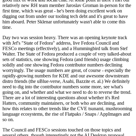
relatively new RH team member Jaroslav Groman in-person for the
first time, which was great - he's been doing excellent work on
digging out from under our tooling tech debt and it's great to have
him aboard. Peter Sklenar unfortunately wasn't able to come this
time.
Day two was session heavy. There was an opening keynote track
with Jef's "State of Fedora" address, live Fedora Council and
FESCo meetings (effectively), and a Hummingbird talk from Stef
Walter. The State of Fedora produced a couple of very talked-about
sets of statistics, one showing Fedora (and friends) usage climbing
solidly and one showing Fedora contributor numbers declining
worryingly. The usage numbers are great, of course - especially the
rapidly-growing numbers for KDE and our awesome downstream
distro friends (the uBlue-verse, Asahi, Bazzite et. al.) We definitely
need to dig into the contributor numbers some more, see what's
going on, and whether and what we need to do to reverse the trend.
There are a lot of interesting questions about whether it's Red
Hatters, community maintainers, or both who are declining, and
how this relates to other trends like the CVE tsunami, mushrooming
language ecosystems, the rise of Flatpaks / Snaps / AppImages and
so on.
The Council and FESCo sessions touched on those topics and
several others, though interestingly not the AI Desktop proposal