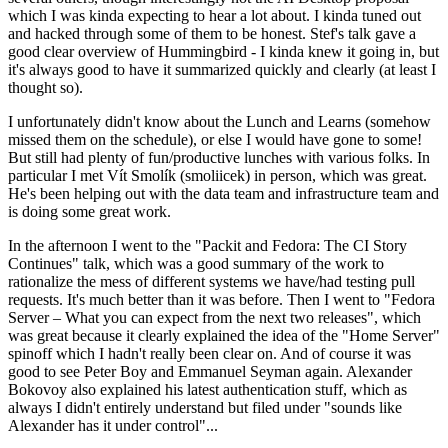
which I was kinda expecting to hear a lot about. I kinda tuned out
and hacked through some of them to be honest. Stef's talk gave a
good clear overview of Hummingbird - I kinda knew it going in, but
it's always good to have it summarized quickly and clearly (at least I
thought so).
I unfortunately didn't know about the Lunch and Learns (somehow
missed them on the schedule), or else I would have gone to some!
But still had plenty of fun/productive lunches with various folks. In
particular I met Vít Smolík (smoliicek) in person, which was great.
He's been helping out with the data team and infrastructure team and
is doing some great work.
In the afternoon I went to the "Packit and Fedora: The CI Story
Continues" talk, which was a good summary of the work to
rationalize the mess of different systems we have/had testing pull
requests. It's much better than it was before. Then I went to "Fedora
Server – What you can expect from the next two releases", which
was great because it clearly explained the idea of the "Home Server"
spinoff which I hadn't really been clear on. And of course it was
good to see Peter Boy and Emmanuel Seyman again. Alexander
Bokovoy also explained his latest authentication stuff, which as
always I didn't entirely understand but filed under "sounds like
Alexander has it under control"...