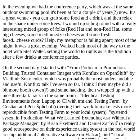
In the evening we had the conference party, which was at the same
outdoor swimming pool it's been at for a couple of years(?) now. It's
a great venue - you can grab some food and a drink and then relax
in the shade under some trees. I wound up sitting round with a really
interesting mixed group of folks (Red Hat and non-Red Hat, some
big cheeses, some medium-size cheeses and some fresh
faced...cheese curds? Help, my metaphor is falling apart) most of the
night, it was a great evening. Walked back most of the way to the
hotel with Stef Walter, setting the world to rights as is the tradition
after a few drinks at conference parties...
On the second day I started with "From Podman to Production:
Building Trusted Container Images with Konflux on OpenShift" by
Vladimir Sokolenko, which was probably the most understandable
and useful Konflux talk I've seen so far. I think I then maybe did a
bit more booth cover(?) and some hacking, then wrapped up with a
nice three-talk track in the same room - "Identical Testing
Environments from Laptop to CI with tmt and Testing Farm" by
Cristian and Petr Šplíchal (covering their work to make tests more
reproducible from Testing Farm to your local system), "systemd-
sysext in Production: What We Learned Extending /usr Without a
Package Manager" by Brian Exelbierd and Daniel Zaťovič (a really
good retrospective on their experience using sysext in the real world
to ship additional / alternative software on Flatcar), and "Local