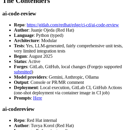
The Contenders
ai-code-review
Repo
:
https://gitlab.com/redhat/edge/ci-cd/ai-code-review
Author
: Juanje Ojeda (Red Hat)
Language
: Python (typed)
Architecture
: Modular
Tests
: Yes, LLM-generated, fairly comprehensive unit tests,
very limited integration tests
Begun
: August 2025
Status
: Active
Forges
: GitLab, GitHub, local changes (Forgejo supported
submitted
)
Model providers
: Gemini, Anthropic, Ollama
Output
: Console or PR/MR comment
Deployment
: Local execution, GitLab CI, GitHub Actions
(one-shot deployment via container image in CI job)
Prompts
:
Here
ai-codereview
Repo
: Red Hat internal
Author
: Tuvya Korol (Red Hat)