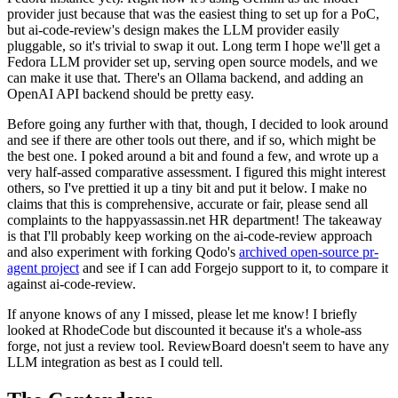
provider just because that was the easiest thing to set up for a PoC,
but ai-code-review's design makes the LLM provider easily
pluggable, so it's trivial to swap it out. Long term I hope we'll get a
Fedora LLM provider set up, serving open source models, and we
can make it use that. There's an Ollama backend, and adding an
OpenAI API backend should be pretty easy.
Before going any further with that, though, I decided to look around
and see if there are other tools out there, and if so, which might be
the best one. I poked around a bit and found a few, and wrote up a
very half-assed comparative assessment. I figured this might interest
others, so I've prettied it up a tiny bit and put it below. I make no
claims that this is comprehensive, accurate or fair, please send all
complaints to the happyassassin.net HR department! The takeaway
is that I'll probably keep working on the ai-code-review approach
and also experiment with forking Qodo's
archived open-source pr-
agent project
and see if I can add Forgejo support to it, to compare it
against ai-code-review.
If anyone knows of any I missed, please let me know! I briefly
looked at RhodeCode but discounted it because it's a whole-ass
forge, not just a review tool. ReviewBoard doesn't seem to have any
LLM integration as best as I could tell.