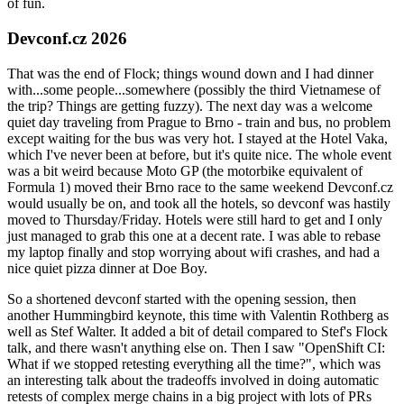
of fun.
Devconf.cz 2026
That was the end of Flock; things wound down and I had dinner
with...some people...somewhere (possibly the third Vietnamese of
the trip? Things are getting fuzzy). The next day was a welcome
quiet day traveling from Prague to Brno - train and bus, no problem
except waiting for the bus was very hot. I stayed at the Hotel Vaka,
which I've never been at before, but it's quite nice. The whole event
was a bit weird because Moto GP (the motorbike equivalent of
Formula 1) moved their Brno race to the same weekend Devconf.cz
would usually be on, and took all the hotels, so devconf was hastily
moved to Thursday/Friday. Hotels were still hard to get and I only
just managed to grab this one at a decent rate. I was able to rebase
my laptop finally and stop worrying about wifi crashes, and had a
nice quiet pizza dinner at Doe Boy.
So a shortened devconf started with the opening session, then
another Hummingbird keynote, this time with Valentin Rothberg as
well as Stef Walter. It added a bit of detail compared to Stef's Flock
talk, and there wasn't anything else on. Then I saw "OpenShift CI:
What if we stopped retesting everything all the time?", which was
an interesting talk about the tradeoffs involved in doing automatic
retests of complex merge chains in a big project with lots of PRs