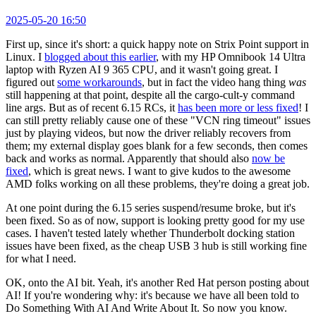
2025-05-20 16:50
First up, since it's short: a quick happy note on Strix Point support in
Linux. I
blogged about this earlier
, with my HP Omnibook 14 Ultra
laptop with Ryzen AI 9 365 CPU, and it wasn't going great. I
figured out
some workarounds
, but in fact the video hang thing
was
still happening at that point, despite all the cargo-cult-y command
line args. But as of recent 6.15 RCs, it
has been more or less fixed
! I
can still pretty reliably cause one of these "VCN ring timeout" issues
just by playing videos, but now the driver reliably recovers from
them; my external display goes blank for a few seconds, then comes
back and works as normal. Apparently that should also
now be
fixed
, which is great news. I want to give kudos to the awesome
AMD folks working on all these problems, they're doing a great job.
At one point during the 6.15 series suspend/resume broke, but it's
been fixed. So as of now, support is looking pretty good for my use
cases. I haven't tested lately whether Thunderbolt docking station
issues have been fixed, as the cheap USB 3 hub is still working fine
for what I need.
OK, onto the AI bit. Yeah, it's another Red Hat person posting about
AI! If you're wondering why: it's because we have all been told to
Do Something With AI And Write About It. So now you know.