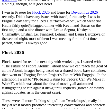
a bit big, though, so it goes here!
I was in Prague for
Flock 2026
and Brno for
Devconf.cz 2026
recently. Didn't have any issues with travel, fortunately. I was in
Prague a day early for a Red Hat "face-to-face", which went fine.
Had a fairly quiet/jetlagged dinner with Kevin and Tomas on the
first night, and a nice dinner with Lenka Segura, Kashyap
Chamarthy, Cristian Le, Frantisek Lehman and Laura Barcziova on
the second night; most of them I was meeting for the first time in
person, which is always good.
Flock 2026
Flock started for real the next day with workshops. I started with
"The Future of Fedora Atomic", about how we can reach the goal of
all the Atomic images being based on a shared bootc base container,
then went to "Forging Fedora Project’s Future With Forgejo". In the
afternoon I went to "PR-based Gating for Fedora: Can We Make It
Work?", which was about the idea of moving all automated
testing/gating to run against dist-git pull requests (instead of mainly
against updates, as is the current case).
These were all more "talking shops" than "workshops", really, but
they at least mostly produced interesting conversations and concrete