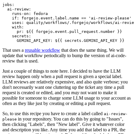
jobs
:
ai-review
:
runs-on
:
fedora
if
:
forgejo.event.label.name == 'ai-review-please'
uses
:
quality/workflows/.forgejo/workflows/ai-revie
with
:
pr
:
${{ forgejo.event.pull_request.number }}
secrets
:
GEMINI_API_KEY
:
${{ secrets.GEMINI_API_KEY }}
That uses a
reusable workflow
that does the same thing. We will
update that workflow periodically to bump the version of ai-code-
review that is used.
Just a couple of things to note here. I decided to have the LLM
review happen only when a pull request is given a special label.
LLM reviews are relatively expensive, and also quite verbose; you
don't necessarily want one cluttering up the ticket any time a pull
request is created or edited, and you
may
not want to make it
possible for someone to charge some LLM usage to your account as
often as they like just by creating or editing a pull request.
So, to use this recipe you have to create a label called
ai-review-
in your repository. You can do this by going to "Issues",
please
then clicking "Labels", then "New label". Give it whatever color
and description you like. Any time you add that label to a PR, the