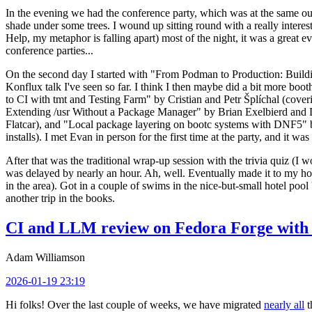
In the evening we had the conference party, which was at the same out
shade under some trees. I wound up sitting round with a really inte
Help, my metaphor is falling apart) most of the night, it was a great ev
conference parties...
On the second day I started with "From Podman to Production: Buil
Konflux talk I've seen so far. I think I then maybe did a bit more bo
to CI with tmt and Testing Farm" by Cristian and Petr Šplíchal (cove
Extending /usr Without a Package Manager" by Brian Exelbierd and Dani
Flatcar), and "Local package layering on bootc systems with DNF5" b
installs). I met Evan in person for the first time at the party, and it w
After that was the traditional wrap-up session with the trivia quiz (I wo
was delayed by nearly an hour. Ah, well. Eventually made it to my hote
in the area). Got in a couple of swims in the nice-but-small hotel pool
another trip in the books.
CI and LLM review on Fedora Forge with 
Adam Williamson
2026-01-19 23:19
Hi folks! Over the last couple of weeks, we have migrated
nearly all
t