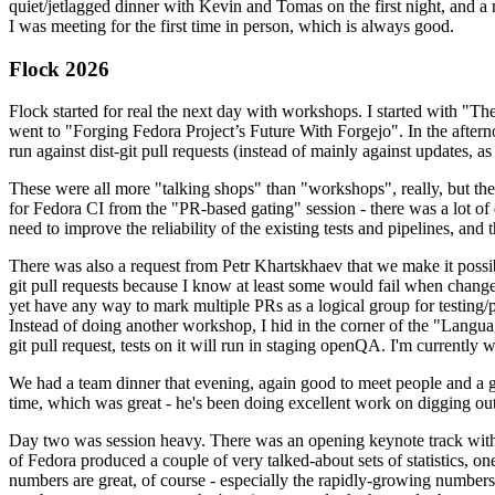
quiet/jetlagged dinner with Kevin and Tomas on the first night, and
I was meeting for the first time in person, which is always good.
Flock 2026
Flock started for real the next day with workshops. I started with "T
went to "Forging Fedora Project’s Future With Forgejo". In the afte
run against dist-git pull requests (instead of mainly against updates, as 
These were all more "talking shops" than "workshops", really, but they 
for Fedora CI from the "PR-based gating" session - there was a lot of d
need to improve the reliability of the existing tests and pipelines, and 
There was also a request from Petr Khartskhaev that we make it possib
git pull requests because I know at least some would fail when change
yet have any way to mark multiple PRs as a logical group for testing/p
Instead of doing another workshop, I hid in the corner of the "Lang
git pull request, tests on it will run in staging openQA. I'm currently w
We had a team dinner that evening, again good to meet people and a g
time, which was great - he's been doing excellent work on digging out 
Day two was session heavy. There was an opening keynote track with 
of Fedora produced a couple of very talked-about sets of statistics,
numbers are great, of course - especially the rapidly-growing numbers