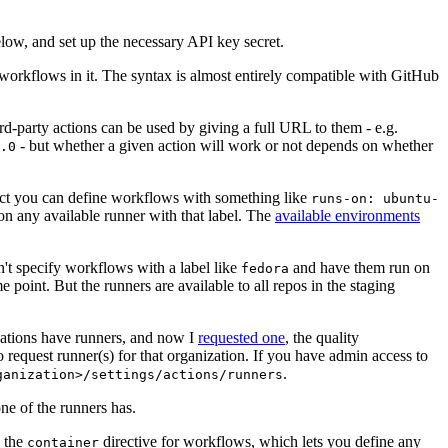
below, and set up the necessary API key secret.
 workflows in it. The syntax is almost entirely compatible with GitHub
ird-party actions can be used by giving a full URL to them - e.g.
- but whether a given action will work or not depends on whether
.0
ject you can define workflows with something like
runs-on: ubuntu-
on any available runner with that label. The
available environments
n't specify workflows with a label like
and have them run on
fedora
 point. But the runners are available to all repos in the staging
izations have runners, and now I
requested one
, the quality
 to request runner(s) for that organization. If you have admin access to
.
ganization>/settings/actions/runners
one of the runners has.
n the
directive for workflows, which lets you define any
container