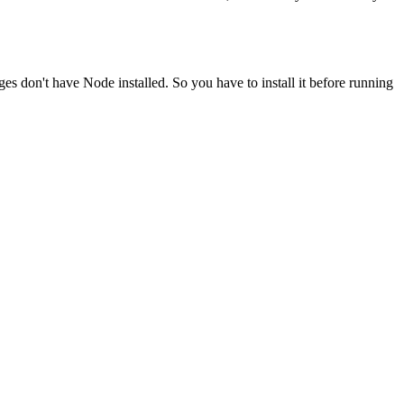
ges don't have Node installed. So you have to install it before running