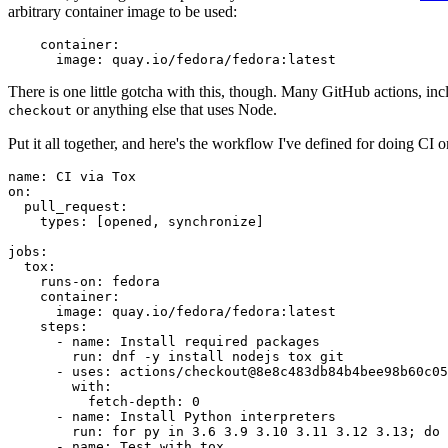
arbitrary container image to be used:
container
:
image
:
quay.io/fedora/fedora:latest
There is one little gotcha with this, though. Many GitHub actions, in
or anything else that uses Node.
checkout
Put it all together, and here's the workflow I've defined for doing CI 
name
:
CI via Tox
on
:
pull_request
:
types
:
[
opened
,
synchronize
]
jobs
:
tox
:
runs-on
:
fedora
container
:
image
:
quay.io/fedora/fedora:latest
steps
:
-
name
:
Install required packages
run
:
dnf -y install nodejs tox git
-
uses
:
actions/checkout@8e8c483db84b4bee98b60c05
with
:
fetch-depth
:
0
-
name
:
Install Python interpreters
run
:
for py in 3.6 3.9 3.10 3.11 3.12 3.13; do 
-
name
:
Test with tox