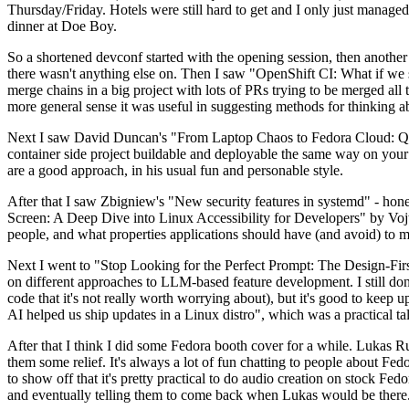
Thursday/Friday. Hotels were still hard to get and I only just managed 
dinner at Doe Boy.
So a shortened devconf started with the opening session, then another 
there wasn't anything else on. Then I saw "OpenShift CI: What if we st
merge chains in a big project with lots of PRs trying to be merged all t
more general sense it was useful in suggesting methods for thinking a
Next I saw David Duncan's "From Laptop Chaos to Fedora Cloud: Quadl
container side project buildable and deployable the same way on your 
are a good approach, in his usual fun and personable style.
After that I saw Zbigniew's "New security features in systemd" - hone
Screen: A Deep Dive into Linux Accessibility for Developers" by Vojt
people, and what properties applications should have (and avoid) to m
Next I went to "Stop Looking for the Perfect Prompt: The Design-Fir
on different approaches to LLM-based feature development. I still don't
code that it's not really worth worrying about), but it's good to kee
AI helped us ship updates in a Linux distro", which was a practical t
After that I think I did some Fedora booth cover for a while. Lukas 
them some relief. It's always a lot of fun chatting to people about Fe
to show off that it's pretty practical to do audio creation on stock Fed
and eventually telling them to come back when Lukas would be there.