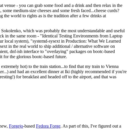
eat venue - you can grab some food and a drink and then relax in the
s, some medium-size cheeses and some fresh faced...cheese curds?
the world to rights as is the tradition after a few drinks at
 Sokolenko, which was probably the most understandable and useful
track in the same room - "Identical Testing Environments from Laptop
your local system), "systemd-sysext in Production: What We Learned
t in the real world to ship additional / alternative software on
ent, dnf-ish interface to "overlaying" packages on bootc-based
 it for the glorious bootc-based future.
 extremely hot) to the train station...to find that my train to Vienna
er...) and had an excellent dinner at Iki (highly recommended if you're
esting!) for breakfast and headed off to the airport, and that was
 new,
Forgejo
-based
Fedora Forge
. As part of this, I've figured out a