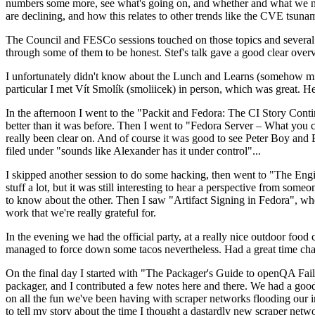
numbers some more, see what's going on, and whether and what we need
are declining, and how this relates to other trends like the CVE tsu
The Council and FESCo sessions touched on those topics and several o
through some of them to be honest. Stef's talk gave a good clear overv
I unfortunately didn't know about the Lunch and Learns (somehow miss
particular I met Vít Smolík (smoliicek) in person, which was great. H
In the afternoon I went to the "Packit and Fedora: The CI Story Conti
better than it was before. Then I went to "Fedora Server – What you c
really been clear on. And of course it was good to see Peter Boy and
filed under "sounds like Alexander has it under control"...
I skipped another session to do some hacking, then went to "The Engine
stuff a lot, but it was still interesting to hear a perspective from s
to know about the other. Then I saw "Artifact Signing in Fedora", w
work that we're really grateful for.
In the evening we had the official party, at a really nice outdoor food
managed to force down some tacos nevertheless. Had a great time chatt
On the final day I started with "The Packager's Guide to openQA Fai
packager, and I contributed a few notes here and there. We had a good
on all the fun we've been having with scraper networks flooding our i
to tell my story about the time I thought a dastardly new scraper netwo