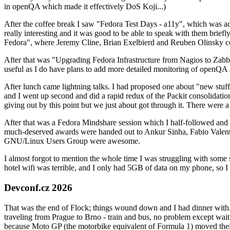
in openQA which made it effectively DoS Koji...)
After the coffee break I saw "Fedora Test Days - a11y", which was act
really interesting and it was good to be able to speak with them brief
Fedora", where Jeremy Cline, Brian Exelbierd and Reuben Olinsky co
After that was "Upgrading Fedora Infrastructure from Nagios to Zabbix
useful as I do have plans to add more detailed monitoring of openQA a
After lunch came lightning talks. I had proposed one about "new stuff w
and I went up second and did a rapid redux of the Packit consolidati
giving out by this point but we just about got through it. There were
After that was a Fedora Mindshare session which I half-followed and h
much-deserved awards were handed out to Ankur Sinha, Fabio Valentini 
GNU/Linux Users Group were awesome.
I almost forgot to mention the whole time I was struggling with some 
hotel wifi was terrible, and I only had 5GB of data on my phone, so I c
Devconf.cz 2026
That was the end of Flock; things wound down and I had dinner with.
traveling from Prague to Brno - train and bus, no problem except waiti
because Moto GP (the motorbike equivalent of Formula 1) moved their