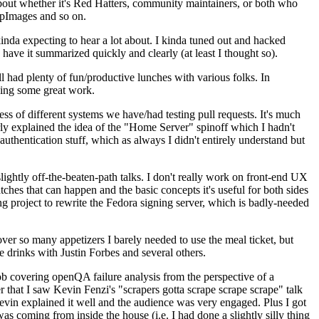
about whether it's Red Hatters, community maintainers, or both who
ppImages and so on.
nda expecting to hear a lot about. I kinda tuned out and hacked
have it summarized quickly and clearly (at least I thought so).
 had plenty of fun/productive lunches with various folks. In
doing some great work.
s of different systems we have/had testing pull requests. It's much
rly explained the idea of the "Home Server" spinoff which I hadn't
hentication stuff, which as always I didn't entirely understand but
lightly off-the-beaten-path talks. I don't really work on front-end UX
ches that can happen and the basic concepts it's useful for both sides
project to rewrite the Fedora signing server, which is badly-needed
over so many appetizers I barely needed to use the meal ticket, but
 drinks with Justin Forbes and several others.
 covering openQA failure analysis from the perspective of a
 that I saw Kevin Fenzi's "scrapers gotta scrape scrape scrape" talk
Kevin explained it well and the audience was very engaged. Plus I got
as coming from inside the house (i.e. I had done a slightly silly thing