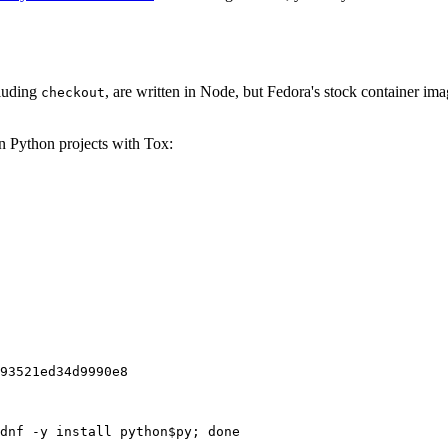
cluding
, are written in Node, but Fedora's stock container ima
checkout
on Python projects with Tox:
93521ed34d9990e8
dnf -y install python$py; done