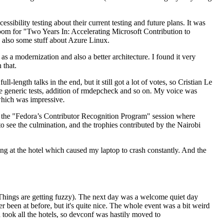
ibility testing about their current testing and future plans. It was
 room for "Two Years In: Accelerating Microsoft Contribution to
also some stuff about Azure Linux.
 a modernization and also a better architecture. I found it very
 that.
length talks in the end, but it still got a lot of votes, so Cristian Le
he generic tests, addition of rmdepcheck and so on. My voice was
 which was impressive.
hen the "Fedora’s Contributor Recognition Program" session where
o see the culmination, and the trophies contributed by the Nairobi
ing at the hotel which caused my laptop to crash constantly. And the
Things are getting fuzzy). The next day was a welcome quiet day
r been at before, but it's quite nice. The whole event was a bit weird
ook all the hotels, so devconf was hastily moved to