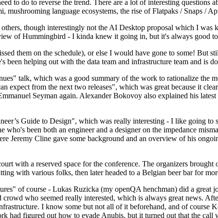
 to do to reverse the trend. There are a lot of interesting questions 
nami, mushrooming language ecosystems, the rise of Flatpaks / Snaps / A
thers, though interestingly not the AI Desktop proposal which I was ki
iew of Hummingbird - I kinda knew it going in, but it's always good to 
ed them on the schedule), or else I would have gone to some! But still
e's been helping out with the data team and infrastructure team and is 
nues" talk, which was a good summary of the work to rationalize the mes
an expect from the next two releases", which was great because it clea
 Emmanuel Seyman again. Alexander Bokovoy also explained his latest aut
er’s Guide to Design", which was really interesting - I like going to s
omeone who's been both an engineer and a designer on the impedance mismat
here Jeremy Cline gave some background and an overview of his ongoing 
 court with a reserved space for the conference. The organizers brought 
ing with various folks, then later headed to a Belgian beer bar for more
lures" of course - Lukas Ruzicka (my openQA henchman) did a great job
 crowd who seemed really interested, which is always great news. After
nfrastructure. I know some but not all of it beforehand, and of course 
rk had figured out how to evade Anubis, but it turned out that the call w