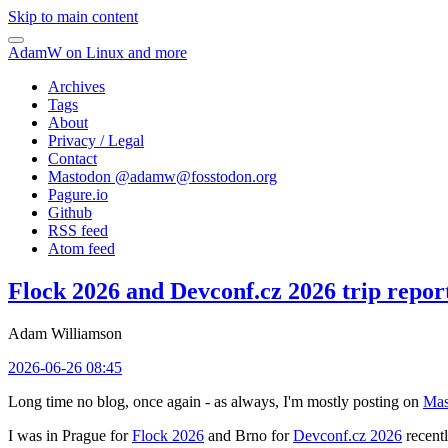
Skip to main content
AdamW on Linux and more
Archives
Tags
About
Privacy / Legal
Contact
Mastodon @
adamw@fosstodon.org
Pagure.io
Github
RSS feed
Atom feed
Flock 2026 and Devconf.cz 2026 trip repor
Adam Williamson
2026-06-26 08:45
Long time no blog, once again - as always, I'm mostly posting on
Mas
I was in Prague for
Flock 2026
and Brno for
Devconf.cz 2026
recentl