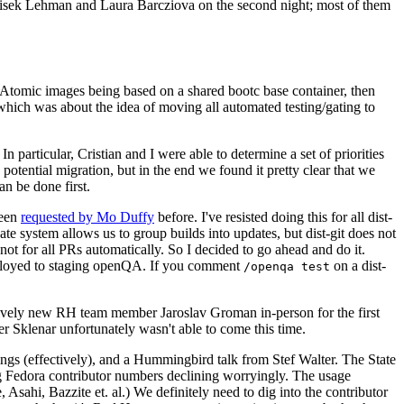
ntisek Lehman and Laura Barcziova on the second night; most of them
e Atomic images being based on a shared bootc base container, then
hich was about the idea of moving all automated testing/gating to
 particular, Cristian and I were able to determine a set of priorities
potential migration, but in the end we found it pretty clear that we
an be done first.
been
requested by Mo Duffy
before. I've resisted doing this for all dist-
e system allows us to group builds into updates, but dist-git does not
ot for all PRs automatically. So I decided to go ahead and do it.
deployed to staging openQA. If you comment
on a dist-
/openqa test
atively new RH team member Jaroslav Groman in-person for the first
er Sklenar unfortunately wasn't able to come this time.
gs (effectively), and a Hummingbird talk from Stef Walter. The State
ng Fedora contributor numbers declining worryingly. The usage
ahi, Bazzite et. al.) We definitely need to dig into the contributor