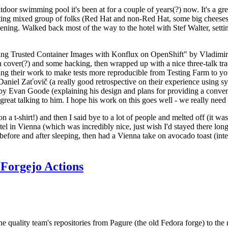
door swimming pool it's been at for a couple of years(?) now. It's a gr
resting mixed group of folks (Red Hat and non-Red Hat, some big cheese
ening. Walked back most of the way to the hotel with Stef Walter, setting 
ding Trusted Container Images with Konflux on OpenShift" by Vladimir
oth cover(?) and some hacking, then wrapped up with a nice three-talk 
ring their work to make tests more reproducible from Testing Farm to 
el Zaťovič (a really good retrospective on their experience using sysex
y Evan Goode (explaining his design and plans for providing a conveni
as great talking to him. I hope his work on this goes well - we really need
n a t-shirt!) and then I said bye to a lot of people and melted off (it was
l in Vienna (which was incredibly nice, just wish I'd stayed there long
 before and after sleeping, then had a Vienna take on avocado toast (inter
Forgejo Actions
he quality team's repositories from Pagure (the old Fedora forge) to the