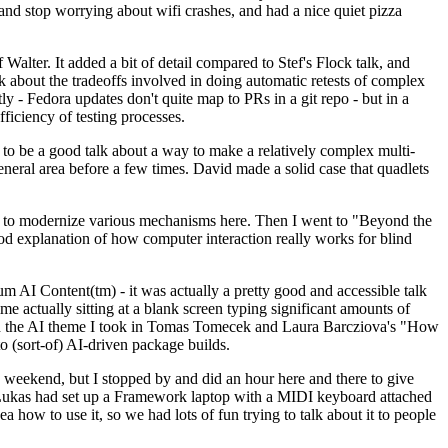
y and stop worrying about wifi crashes, and had a nice quiet pizza
alter. It added a bit of detail compared to Stef's Flock talk, and
k about the tradeoffs involved in doing automatic retests of complex
tly - Fedora updates don't quite map to PRs in a git repo - but in a
ficiency of testing processes.
o be a good talk about a way to make a relatively complex multi-
eneral area before a few times. David made a solid case that quadlets
ing to modernize various mechanisms here. Then I went to "Beyond the
od explanation of how computer interaction really works for blind
AI Content(tm) - it was actually a pretty good and accessible talk
me actually sitting at a blank screen typing significant amounts of
g with the AI theme I took in Tomas Tomecek and Laura Barcziova's "How
o (sort-of) AI-driven package builds.
 weekend, but I stopped by and did an hour here and there to give
all. Lukas had set up a Framework laptop with a MIDI keyboard attached
a how to use it, so we had lots of fun trying to talk about it to people