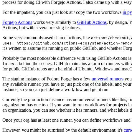
process for doing CI with Forgejo Actions. I also came up with a way 
For the impatient, you can just look at / copy the two workflows
in p
Forgejo Actions
works very similarly to
GitHub Actions
, by design. 
Actions, but with several missing features.
Some very commonly-used shared actions, like
,
actions/checkout
uses: https://github.com/actions-ecosystem/action-remov
it's written to assume it's running on public GitHub, and whether Forgej
Probably the most noticeable difference with using GitHub Actions is
; behind the scenes, GitHub maintains a farm of runners with 
latest
for public GitHub repos are a handful of Ubuntu, Windows and macO
The staging instance of Fedora Forge has a few
universal runners
you 
any available runner; you have to just pick one of the labels, and your
instance, so you can just define a workflow and get it run.
Currently the production instance has no universal runners like this; 
organization has one too. If you want to run workflows for projects in a 
an organization, you can see whether it has runners, and what labels t
Once your org has at least one runner, you can define workflows and t
However, you might be surprised by the default environment: it's
cur