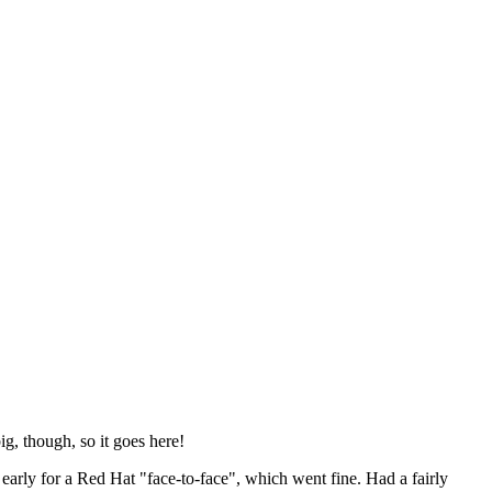
ig, though, so it goes here!
y early for a Red Hat "face-to-face", which went fine. Had a fairly