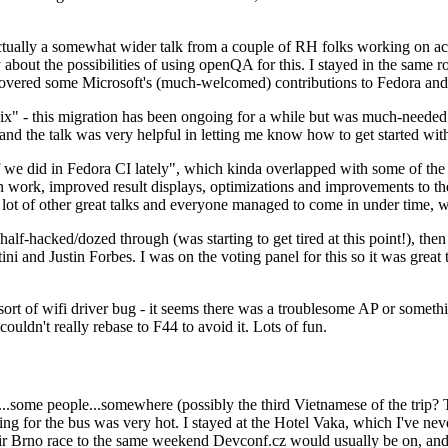
ually a somewhat wider talk from a couple of RH folks working on access
ly about the possibilities of using openQA for this. I stayed in the same
vered some Microsoft's (much-welcomed) contributions to Fedora and 
" - this migration has been ongoing for a while but was much-needed as
nd the talk was very helpful in letting me know how to get started with
e did in Fedora CI lately", which kinda overlapped with some of the full-
on work, improved result displays, optimizations and improvements to t
 a lot of other great talks and everyone managed to come in under time,
alf-hacked/dozed through (was starting to get tired at this point!), t
and Justin Forbes. I was on the voting panel for this so it was great t
sort of wifi driver bug - it seems there was a troublesome AP or someth
ouldn't really rebase to F44 to avoid it. Lots of fun.
..some people...somewhere (possibly the third Vietnamese of the trip? 
ng for the bus was very hot. I stayed at the Hotel Vaka, which I've neve
 Brno race to the same weekend Devconf.cz would usually be on, and t