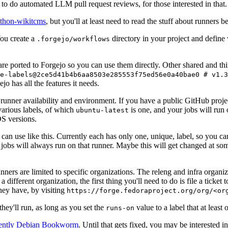
to do automated LLM pull request reviews, for those interested in that.
ython-wikitcms
, but you'll at least need to read the stuff about runners 
You create a
directory in your project and define
.forgejo/workflows
 are ported to Forgejo so you can use them directly. Other shared and th
e-labels@2ce5d41b4b6aa8503e285553f75ed56e0a40bae0 # v1.3
o has all the features it needs.
 runner availability and environment. If you have a public GitHub pro
various labels, of which
is one, and your jobs will run 
ubuntu-latest
S versions.
can use like this. Currently each has only one, unique, label, so you ca
 jobs will always run on that runner. Maybe this will get changed at some
runners are limited to specific organizations. The releng and infra organ
different organization, the first thing you'll need to do is file a ticket
hey have, by visiting
https://forge.fedoraproject.org/org/<or
hey'll run, as long as you set the
value to a label that at least 
runs-on
rently Debian Bookworm
. Until that gets fixed, you may be interested i