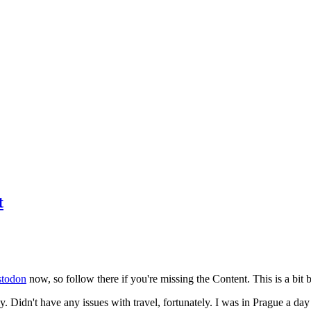
t
todon
now, so follow there if you're missing the Content. This is a bit b
y. Didn't have any issues with travel, fortunately. I was in Prague a da