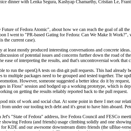
 a nice dinner with Lenka Segura, Kashyap Chamarthy, Cristian Le, Fra
he Future of Fedora Atomic", about how we can reach the goal of all th
rnoon I went to "PR-based Gating for Fedora: Can We Make It Work?", w
is the current case).
at least mostly produced interesting conversations and concrete ideas. In
iscussion of potential issues and concerns further down the road of the 
the ease of interpreting the results, and that's uncontroversial work that c
le to run the openQA tests on dist-git pull requests. This had already 
s to multiple packages need to be grouped and tested together. The updat
romotion. However, someone suggested a better idea: do it by request, n
uages in Floss" session and bodged up a working prototype, which is 
orking on getting the results reliably reported back to the pull request.
ood mix of work and social chat. At some point in there I met our rel
from under our tooling tech debt and it's great to have him aboard. Pet
Jef's "State of Fedora" address, live Fedora Council and FESCo meetin
 one showing Fedora (and friends) usage climbing solidly and one showi
 for KDE and our awesome downstream distro friends (the uBlue-verse, As