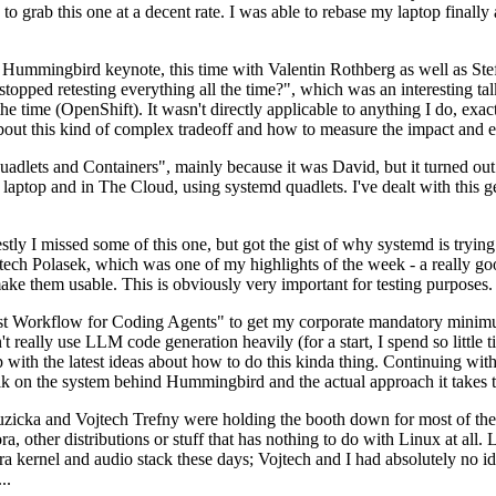
to grab this one at a decent rate. I was able to rebase my laptop finall
Hummingbird keynote, this time with Valentin Rothberg as well as Stef W
opped retesting everything all the time?", which was an interesting tal
he time (OpenShift). It wasn't directly applicable to anything I do, exac
bout this kind of complex tradeoff and how to measure the impact and ef
ets and Containers", mainly because it was David, but it turned out t
laptop and in The Cloud, using systemd quadlets. I've dealt with this g
stly I missed some of this one, but got the gist of why systemd is try
ech Polasek, which was one of my highlights of the week - a really go
ake them usable. This is obviously very important for testing purposes.
st Workflow for Coding Agents" to get my corporate mandatory minimum 
 really use LLM code generation heavily (for a start, I spend so little ti
p up with the latest ideas about how to do this kinda thing. Continuin
alk on the system behind Hummingbird and the actual approach it takes t
Ruzicka and Vojtech Trefny were holding the booth down for most of the
dora, other distributions or stuff that has nothing to do with Linux at 
ora kernel and audio stack these days; Vojtech and I had absolutely no ide
..