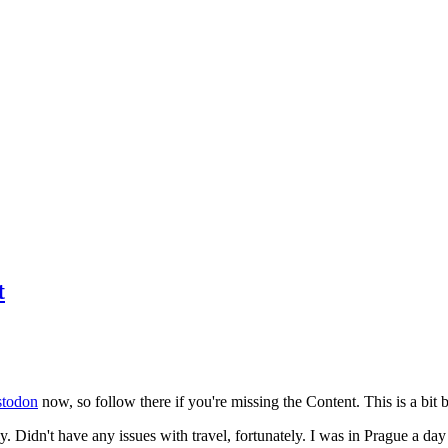
t
todon
now, so follow there if you're missing the Content. This is a bit b
y. Didn't have any issues with travel, fortunately. I was in Prague a da