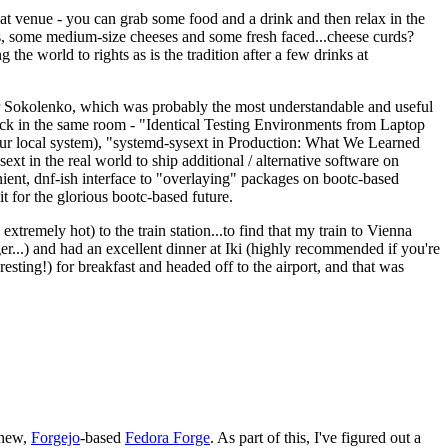
eat venue - you can grab some food and a drink and then relax in the
s, some medium-size cheeses and some fresh faced...cheese curds?
the world to rights as is the tradition after a few drinks at
 Sokolenko, which was probably the most understandable and useful
track in the same room - "Identical Testing Environments from Laptop
your local system), "systemd-sysext in Production: What We Learned
t in the real world to ship additional / alternative software on
ent, dnf-ish interface to "overlaying" packages on bootc-based
 it for the glorious bootc-based future.
 extremely hot) to the train station...to find that my train to Vienna
er...) and had an excellent dinner at Iki (highly recommended if you're
esting!) for breakfast and headed off to the airport, and that was
 new,
Forgejo
-based
Fedora Forge
. As part of this, I've figured out a