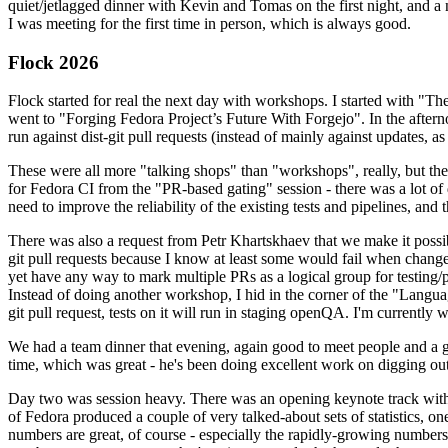
quiet/jetlagged dinner with Kevin and Tomas on the first night, and
I was meeting for the first time in person, which is always good.
Flock 2026
Flock started for real the next day with workshops. I started with "T
went to "Forging Fedora Project’s Future With Forgejo". In the afte
run against dist-git pull requests (instead of mainly against updates, as 
These were all more "talking shops" than "workshops", really, but they 
for Fedora CI from the "PR-based gating" session - there was a lot of d
need to improve the reliability of the existing tests and pipelines, and 
There was also a request from Petr Khartskhaev that we make it possib
git pull requests because I know at least some would fail when change
yet have any way to mark multiple PRs as a logical group for testing/p
Instead of doing another workshop, I hid in the corner of the "Lang
git pull request, tests on it will run in staging openQA. I'm currently w
We had a team dinner that evening, again good to meet people and a g
time, which was great - he's been doing excellent work on digging out 
Day two was session heavy. There was an opening keynote track with 
of Fedora produced a couple of very talked-about sets of statistics,
numbers are great, of course - especially the rapidly-growing numbers