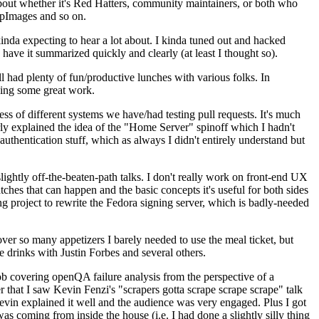
about whether it's Red Hatters, community maintainers, or both who
ppImages and so on.
nda expecting to hear a lot about. I kinda tuned out and hacked
have it summarized quickly and clearly (at least I thought so).
 had plenty of fun/productive lunches with various folks. In
doing some great work.
s of different systems we have/had testing pull requests. It's much
rly explained the idea of the "Home Server" spinoff which I hadn't
hentication stuff, which as always I didn't entirely understand but
lightly off-the-beaten-path talks. I don't really work on front-end UX
ches that can happen and the basic concepts it's useful for both sides
project to rewrite the Fedora signing server, which is badly-needed
over so many appetizers I barely needed to use the meal ticket, but
 drinks with Justin Forbes and several others.
 covering openQA failure analysis from the perspective of a
 that I saw Kevin Fenzi's "scrapers gotta scrape scrape scrape" talk
Kevin explained it well and the audience was very engaged. Plus I got
as coming from inside the house (i.e. I had done a slightly silly thing