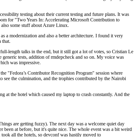
ibility testing about their current testing and future plans. It was
 room for "Two Years In: Accelerating Microsoft Contribution to
also some stuff about Azure Linux.
 a modernization and also a better architecture. I found it very
 that.
length talks in the end, but it still got a lot of votes, so Cristian Le
he generic tests, addition of rmdepcheck and so on. My voice was
 which was impressive.
hen the "Fedora’s Contributor Recognition Program" session where
o see the culmination, and the trophies contributed by the Nairobi
ing at the hotel which caused my laptop to crash constantly. And the
Things are getting fuzzy). The next day was a welcome quiet day
r been at before, but it's quite nice. The whole event was a bit weird
ook all the hotels, so devconf was hastily moved to