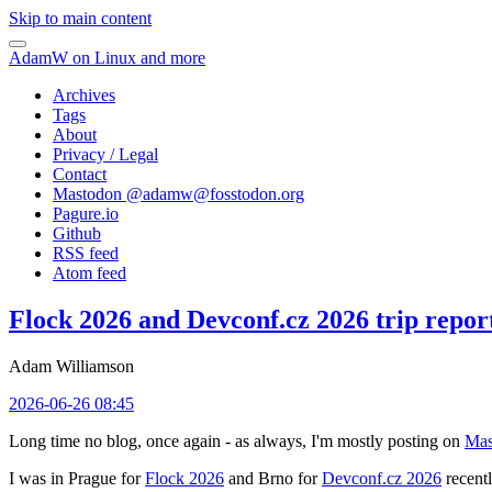
Skip to main content
AdamW on Linux and more
Archives
Tags
About
Privacy / Legal
Contact
Mastodon @
adamw@fosstodon.org
Pagure.io
Github
RSS feed
Atom feed
Flock 2026 and Devconf.cz 2026 trip repor
Adam Williamson
2026-06-26 08:45
Long time no blog, once again - as always, I'm mostly posting on
Mas
I was in Prague for
Flock 2026
and Brno for
Devconf.cz 2026
recentl