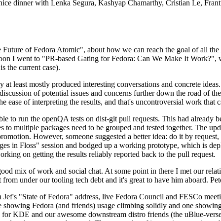
 a nice dinner with Lenka Segura, Kashyap Chamarthy, Cristian Le, Fra
he Future of Fedora Atomic", about how we can reach the goal of all th
rnoon I went to "PR-based Gating for Fedora: Can We Make It Work?", w
is the current case).
at least mostly produced interesting conversations and concrete ideas. In
iscussion of potential issues and concerns further down the road of the 
the ease of interpreting the results, and that's uncontroversial work that c
le to run the openQA tests on dist-git pull requests. This had already 
s to multiple packages need to be grouped and tested together. The updat
romotion. However, someone suggested a better idea: do it by request, n
uages in Floss" session and bodged up a working prototype, which is 
orking on getting the results reliably reported back to the pull request.
ood mix of work and social chat. At some point in there I met our rel
from under our tooling tech debt and it's great to have him aboard. Pet
Jef's "State of Fedora" address, live Fedora Council and FESCo meetin
 one showing Fedora (and friends) usage climbing solidly and one showi
 for KDE and our awesome downstream distro friends (the uBlue-verse, As