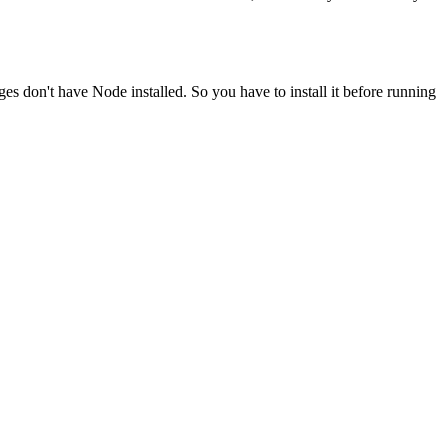
ges don't have Node installed. So you have to install it before running