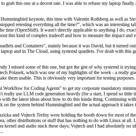
to grab this one at a decent rate. I was able to rebase my laptop finall
Hummingbird keynote, this time with Valentin Rothberg as well as Stef W
opped retesting everything all the time?", which was an interesting tal
he time (OpenShift). It wasn't directly applicable to anything I do, exac
bout this kind of complex tradeoff and how to measure the impact and ef
ets and Containers", mainly because it was David, but it turned out t
laptop and in The Cloud, using systemd quadlets. I've dealt with this g
stly I missed some of this one, but got the gist of why systemd is try
ech Polasek, which was one of my highlights of the week - a really go
ake them usable. This is obviously very important for testing purposes.
st Workflow for Coding Agents" to get my corporate mandatory minimum 
 really use LLM code generation heavily (for a start, I spend so little ti
p up with the latest ideas about how to do this kinda thing. Continuin
alk on the system behind Hummingbird and the actual approach it takes t
Ruzicka and Vojtech Trefny were holding the booth down for most of the
dora, other distributions or stuff that has nothing to do with Linux at 
ora kernel and audio stack these days; Vojtech and I had absolutely no ide
..