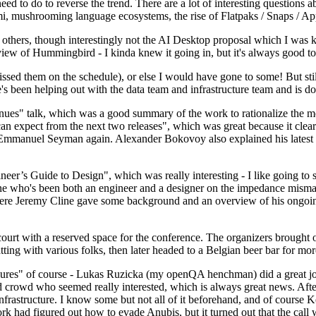
 to do to reverse the trend. There are a lot of interesting questions 
nami, mushrooming language ecosystems, the rise of Flatpaks / Snaps / A
thers, though interestingly not the AI Desktop proposal which I was ki
iew of Hummingbird - I kinda knew it going in, but it's always good to 
ed them on the schedule), or else I would have gone to some! But still
e's been helping out with the data team and infrastructure team and is 
nues" talk, which was a good summary of the work to rationalize the mes
an expect from the next two releases", which was great because it clea
 Emmanuel Seyman again. Alexander Bokovoy also explained his latest aut
er’s Guide to Design", which was really interesting - I like going to s
omeone who's been both an engineer and a designer on the impedance mismat
here Jeremy Cline gave some background and an overview of his ongoing 
 court with a reserved space for the conference. The organizers brought 
ing with various folks, then later headed to a Belgian beer bar for more
lures" of course - Lukas Ruzicka (my openQA henchman) did a great job
 crowd who seemed really interested, which is always great news. After
nfrastructure. I know some but not all of it beforehand, and of course 
rk had figured out how to evade Anubis, but it turned out that the call w