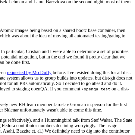
ntisek Lehman and Laura Barcziova on the second night; most of them
e Atomic images being based on a shared bootc base container, then
hich was about the idea of moving all automated testing/gating to
 particular, Cristian and I were able to determine a set of priorities
potential migration, but in the end we found it pretty clear that we
an be done first.
been
requested by Mo Duffy
before. I've resisted doing this for all dist-
e system allows us to group builds into updates, but dist-git does not
ot for all PRs automatically. So I decided to go ahead and do it.
deployed to staging openQA. If you comment
on a dist-
/openqa test
atively new RH team member Jaroslav Groman in-person for the first
er Sklenar unfortunately wasn't able to come this time.
gs (effectively), and a Hummingbird talk from Stef Walter. The State
ng Fedora contributor numbers declining worryingly. The usage
ahi, Bazzite et. al.) We definitely need to dig into the contributor