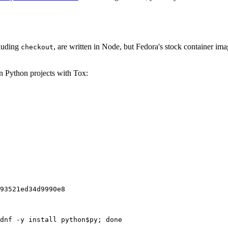
cluding
, are written in Node, but Fedora's stock container ima
checkout
on Python projects with Tox:
93521ed34d9990e8
dnf -y install python$py; done