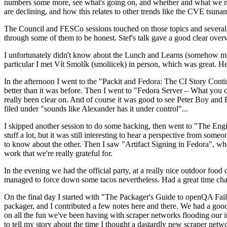
numbers some more, see what's going on, and whether and what we need
are declining, and how this relates to other trends like the CVE tsu
The Council and FESCo sessions touched on those topics and several o
through some of them to be honest. Stef's talk gave a good clear overv
I unfortunately didn't know about the Lunch and Learns (somehow miss
particular I met Vít Smolík (smoliicek) in person, which was great. H
In the afternoon I went to the "Packit and Fedora: The CI Story Conti
better than it was before. Then I went to "Fedora Server – What you c
really been clear on. And of course it was good to see Peter Boy and
filed under "sounds like Alexander has it under control"...
I skipped another session to do some hacking, then went to "The Engine
stuff a lot, but it was still interesting to hear a perspective from s
to know about the other. Then I saw "Artifact Signing in Fedora", w
work that we're really grateful for.
In the evening we had the official party, at a really nice outdoor food
managed to force down some tacos nevertheless. Had a great time chatt
On the final day I started with "The Packager's Guide to openQA Fai
packager, and I contributed a few notes here and there. We had a good
on all the fun we've been having with scraper networks flooding our i
to tell my story about the time I thought a dastardly new scraper netwo