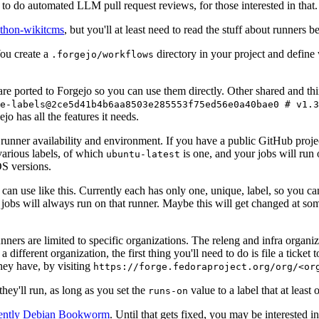
to do automated LLM pull request reviews, for those interested in that.
ython-wikitcms
, but you'll at least need to read the stuff about runners 
You create a
directory in your project and define
.forgejo/workflows
 are ported to Forgejo so you can use them directly. Other shared and th
e-labels@2ce5d41b4b6aa8503e285553f75ed56e0a40bae0 # v1.3
o has all the features it needs.
 runner availability and environment. If you have a public GitHub pro
various labels, of which
is one, and your jobs will run 
ubuntu-latest
S versions.
can use like this. Currently each has only one, unique, label, so you ca
 jobs will always run on that runner. Maybe this will get changed at some
runners are limited to specific organizations. The releng and infra organ
different organization, the first thing you'll need to do is file a ticket
hey have, by visiting
https://forge.fedoraproject.org/org/<or
hey'll run, as long as you set the
value to a label that at least 
runs-on
rently Debian Bookworm
. Until that gets fixed, you may be interested i