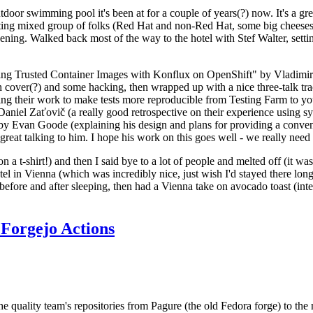
door swimming pool it's been at for a couple of years(?) now. It's a gr
resting mixed group of folks (Red Hat and non-Red Hat, some big cheese
ening. Walked back most of the way to the hotel with Stef Walter, setting 
ding Trusted Container Images with Konflux on OpenShift" by Vladimir
oth cover(?) and some hacking, then wrapped up with a nice three-talk 
ring their work to make tests more reproducible from Testing Farm to 
el Zaťovič (a really good retrospective on their experience using sysex
y Evan Goode (explaining his design and plans for providing a conveni
as great talking to him. I hope his work on this goes well - we really need
n a t-shirt!) and then I said bye to a lot of people and melted off (it was
l in Vienna (which was incredibly nice, just wish I'd stayed there long
 before and after sleeping, then had a Vienna take on avocado toast (inter
Forgejo Actions
he quality team's repositories from Pagure (the old Fedora forge) to the