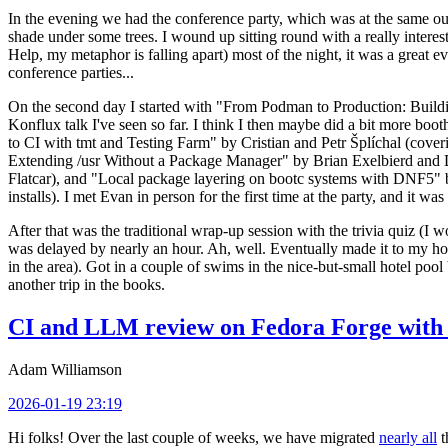
In the evening we had the conference party, which was at the same out
shade under some trees. I wound up sitting round with a really inte
Help, my metaphor is falling apart) most of the night, it was a great ev
conference parties...
On the second day I started with "From Podman to Production: Buil
Konflux talk I've seen so far. I think I then maybe did a bit more bo
to CI with tmt and Testing Farm" by Cristian and Petr Šplíchal (cove
Extending /usr Without a Package Manager" by Brian Exelbierd and Dani
Flatcar), and "Local package layering on bootc systems with DNF5" b
installs). I met Evan in person for the first time at the party, and it w
After that was the traditional wrap-up session with the trivia quiz (I wo
was delayed by nearly an hour. Ah, well. Eventually made it to my hote
in the area). Got in a couple of swims in the nice-but-small hotel pool
another trip in the books.
CI and LLM review on Fedora Forge with 
Adam Williamson
2026-01-19 23:19
Hi folks! Over the last couple of weeks, we have migrated
nearly all
t