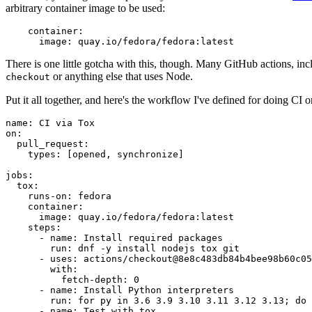
arbitrary container image to be used:
container
:
image
:
quay.io/fedora/fedora:latest
There is one little gotcha with this, though. Many GitHub actions, in
or anything else that uses Node.
checkout
Put it all together, and here's the workflow I've defined for doing CI 
name
:
CI via Tox
on
:
pull_request
:
types
:
[
opened
,
synchronize
]
jobs
:
tox
:
runs-on
:
fedora
container
:
image
:
quay.io/fedora/fedora:latest
steps
:
-
name
:
Install required packages
run
:
dnf -y install nodejs tox git
-
uses
:
actions/checkout@8e8c483db84b4bee98b60c05
with
:
fetch-depth
:
0
-
name
:
Install Python interpreters
run
:
for py in 3.6 3.9 3.10 3.11 3.12 3.13; do 
-
name
:
Test with tox