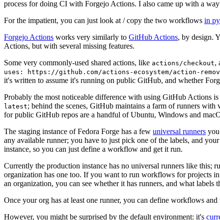
process for doing CI with Forgejo Actions. I also came up with a way 
For the impatient, you can just look at / copy the two workflows
in p
Forgejo Actions
works very similarly to
GitHub Actions
, by design. 
Actions, but with several missing features.
Some very commonly-used shared actions, like
,
actions/checkout
uses: https://github.com/actions-ecosystem/action-remov
it's written to assume it's running on public GitHub, and whether Forgej
Probably the most noticeable difference with using GitHub Actions is
; behind the scenes, GitHub maintains a farm of runners with 
latest
for public GitHub repos are a handful of Ubuntu, Windows and macO
The staging instance of Fedora Forge has a few
universal runners
you 
any available runner; you have to just pick one of the labels, and your
instance, so you can just define a workflow and get it run.
Currently the production instance has no universal runners like this; 
organization has one too. If you want to run workflows for projects in a 
an organization, you can see whether it has runners, and what labels t
Once your org has at least one runner, you can define workflows and t
However, you might be surprised by the default environment: it's
cur