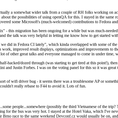
ually a somewhat wider talk from a couple of RH folks working on access
ly about the possibilities of using openQA for this. I stayed in the same
vered some Microsoft's (much-welcomed) contributions to Fedora and 
" - this migration has been ongoing for a while but was much-needed as
nd the talk was very helpful in letting me know how to get started with
e did in Fedora CI lately", which kinda overlapped with some of the full-
on work, improved result displays, optimizations and improvements to t
 a lot of other great talks and everyone managed to come in under time,
alf-hacked/dozed through (was starting to get tired at this point!), t
and Justin Forbes. I was on the voting panel for this so it was great t
sort of wifi driver bug - it seems there was a troublesome AP or someth
ouldn't really rebase to F44 to avoid it. Lots of fun.
..some people...somewhere (possibly the third Vietnamese of the trip? 
ng for the bus was very hot. I stayed at the Hotel Vaka, which I've neve
 Brno race to the same weekend Devconf.cz would usually be on, and t