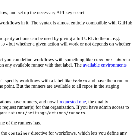
below, and set up the necessary API key secret.
 workflows in it. The syntax is almost entirely compatible with GitHub
ird-party actions can be used by giving a full URL to them - e.g.
- but whether a given action will work or not depends on whether
.0
ject you can define workflows with something like
runs-on: ubuntu-
on any available runner with that label. The
available environments
n't specify workflows with a label like
and have them run on
fedora
 point. But the runners are available to all repos in the staging
izations have runners, and now I
requested one
, the quality
 to request runner(s) for that organization. If you have admin access to
.
ganization>/settings/actions/runners
one of the runners has.
n the
directive for workflows, which lets you define any
container