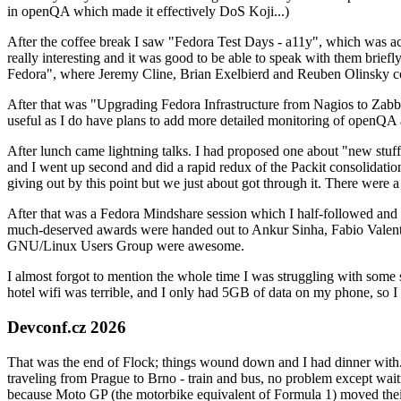
in openQA which made it effectively DoS Koji...)
After the coffee break I saw "Fedora Test Days - a11y", which was act
really interesting and it was good to be able to speak with them brief
Fedora", where Jeremy Cline, Brian Exelbierd and Reuben Olinsky co
After that was "Upgrading Fedora Infrastructure from Nagios to Zabbix
useful as I do have plans to add more detailed monitoring of openQA a
After lunch came lightning talks. I had proposed one about "new stuff w
and I went up second and did a rapid redux of the Packit consolidati
giving out by this point but we just about got through it. There were
After that was a Fedora Mindshare session which I half-followed and h
much-deserved awards were handed out to Ankur Sinha, Fabio Valentini 
GNU/Linux Users Group were awesome.
I almost forgot to mention the whole time I was struggling with some 
hotel wifi was terrible, and I only had 5GB of data on my phone, so I c
Devconf.cz 2026
That was the end of Flock; things wound down and I had dinner with.
traveling from Prague to Brno - train and bus, no problem except waiti
because Moto GP (the motorbike equivalent of Formula 1) moved their