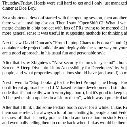
Thursday/Friday. Hotels were still hard to get and I only just managed 
dinner at Doe Boy.
So a shortened devconf started with the opening session, then another 
there wasn't anything else on. Then I saw "OpenShift CI: What if we st
merge chains in a big project with lots of PRs trying to be merged all t
more general sense it was useful in suggesting methods for thinking a
Next I saw David Duncan's "From Laptop Chaos to Fedora Cloud: Quadl
container side project buildable and deployable the same way on your 
are a good approach, in his usual fun and personable style.
After that I saw Zbigniew's "New security features in systemd" - hone
Screen: A Deep Dive into Linux Accessibility for Developers" by Vojt
people, and what properties applications should have (and avoid) to m
Next I went to "Stop Looking for the Perfect Prompt: The Design-Fir
on different approaches to LLM-based feature development. I still don't
code that it's not really worth worrying about), but it's good to kee
AI helped us ship updates in a Linux distro", which was a practical t
After that I think I did some Fedora booth cover for a while. Lukas 
them some relief. It's always a lot of fun chatting to people about Fe
to show off that it's pretty practical to do audio creation on stock Fed
and eventually telling them to come back when Lukas would be there.