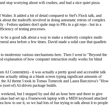
y and stop worrying about wifi crashes, and had a nice quiet pizza
alter. It added a bit of detail compared to Stef's Flock talk, and
k about the tradeoffs involved in doing automatic retests of complex
tly - Fedora updates don't quite map to PRs in a git repo - but in a
ficiency of testing processes.
o be a good talk about a way to make a relatively complex multi-
eneral area before a few times. David made a solid case that quadlets
ing to modernize various mechanisms here. Then I went to "Beyond the
od explanation of how computer interaction really works for blind
AI Content(tm) - it was actually a pretty good and accessible talk
me actually sitting at a blank screen typing significant amounts of
g with the AI theme I took in Tomas Tomecek and Laura Barcziova's "How
o (sort-of) AI-driven package builds.
 weekend, but I stopped by and did an hour here and there to give
all. Lukas had set up a Framework laptop with a MIDI keyboard attached
a how to use it, so we had lots of fun trying to talk about it to people