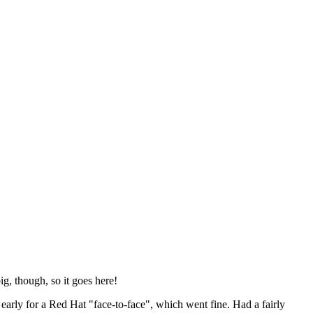
ig, though, so it goes here!
y early for a Red Hat "face-to-face", which went fine. Had a fairly