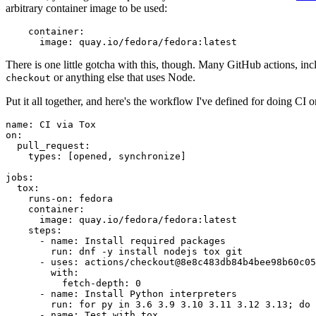
arbitrary container image to be used:
container
:
image
:
quay.io/fedora/fedora:latest
There is one little gotcha with this, though. Many GitHub actions, in
or anything else that uses Node.
checkout
Put it all together, and here's the workflow I've defined for doing CI 
name
:
CI via Tox
on
:
pull_request
:
types
:
[
opened
,
synchronize
]
jobs
:
tox
:
runs-on
:
fedora
container
:
image
:
quay.io/fedora/fedora:latest
steps
:
-
name
:
Install required packages
run
:
dnf -y install nodejs tox git
-
uses
:
actions/checkout@8e8c483db84b4bee98b60c05
with
:
fetch-depth
:
0
-
name
:
Install Python interpreters
run
:
for py in 3.6 3.9 3.10 3.11 3.12 3.13; do 
-
name
:
Test with tox