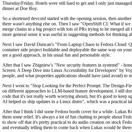
Thursday/Friday. Hotels were still hard to get and I only just managed 
dinner at Doe Boy.
So a shortened devconf started with the opening session, then another 
there wasn't anything else on. Then I saw "OpenShift CI: What if we st
merge chains in a big project with lots of PRs trying to be merged all t
more general sense it was useful in suggesting methods for thinking a
Next I saw David Duncan's "From Laptop Chaos to Fedora Cloud: Quadl
container side project buildable and deployable the same way on your 
are a good approach, in his usual fun and personable style.
After that I saw Zbigniew's "New security features in systemd" - hone
Screen: A Deep Dive into Linux Accessibility for Developers" by Vojt
people, and what properties applications should have (and avoid) to m
Next I went to "Stop Looking for the Perfect Prompt: The Design-Fir
on different approaches to LLM-based feature development. I still don't
code that it's not really worth worrying about), but it's good to kee
AI helped us ship updates in a Linux distro", which was a practical t
After that I think I did some Fedora booth cover for a while. Lukas 
them some relief. It's always a lot of fun chatting to people about Fe
to show off that it's pretty practical to do audio creation on stock Fed
and eventually telling them to come back when Lukas would be there.