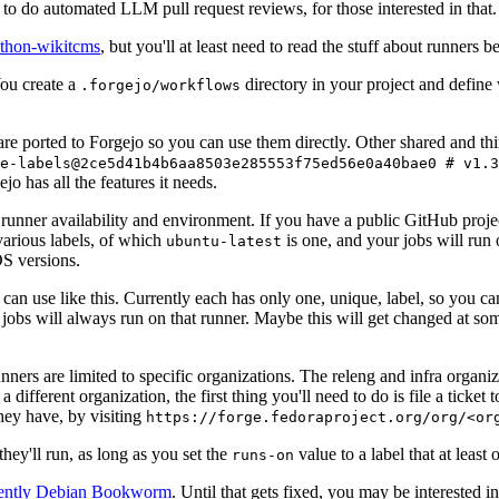
to do automated LLM pull request reviews, for those interested in that.
ython-wikitcms
, but you'll at least need to read the stuff about runners 
You create a
directory in your project and define
.forgejo/workflows
 are ported to Forgejo so you can use them directly. Other shared and th
e-labels@2ce5d41b4b6aa8503e285553f75ed56e0a40bae0 # v1.3
o has all the features it needs.
 runner availability and environment. If you have a public GitHub pro
various labels, of which
is one, and your jobs will run 
ubuntu-latest
S versions.
can use like this. Currently each has only one, unique, label, so you ca
 jobs will always run on that runner. Maybe this will get changed at some
runners are limited to specific organizations. The releng and infra organ
different organization, the first thing you'll need to do is file a ticket
hey have, by visiting
https://forge.fedoraproject.org/org/<or
hey'll run, as long as you set the
value to a label that at least 
runs-on
rently Debian Bookworm
. Until that gets fixed, you may be interested i