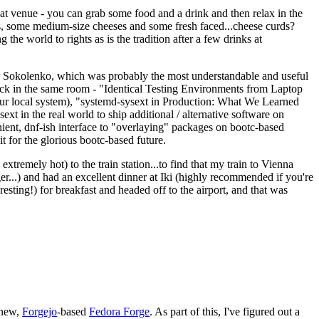
eat venue - you can grab some food and a drink and then relax in the
s, some medium-size cheeses and some fresh faced...cheese curds?
the world to rights as is the tradition after a few drinks at
 Sokolenko, which was probably the most understandable and useful
track in the same room - "Identical Testing Environments from Laptop
your local system), "systemd-sysext in Production: What We Learned
t in the real world to ship additional / alternative software on
ent, dnf-ish interface to "overlaying" packages on bootc-based
 it for the glorious bootc-based future.
 extremely hot) to the train station...to find that my train to Vienna
er...) and had an excellent dinner at Iki (highly recommended if you're
esting!) for breakfast and headed off to the airport, and that was
 new,
Forgejo
-based
Fedora Forge
. As part of this, I've figured out a