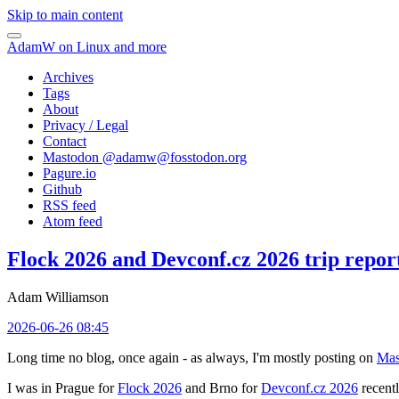
Skip to main content
AdamW on Linux and more
Archives
Tags
About
Privacy / Legal
Contact
Mastodon @
adamw@fosstodon.org
Pagure.io
Github
RSS feed
Atom feed
Flock 2026 and Devconf.cz 2026 trip repor
Adam Williamson
2026-06-26 08:45
Long time no blog, once again - as always, I'm mostly posting on
Mas
I was in Prague for
Flock 2026
and Brno for
Devconf.cz 2026
recentl