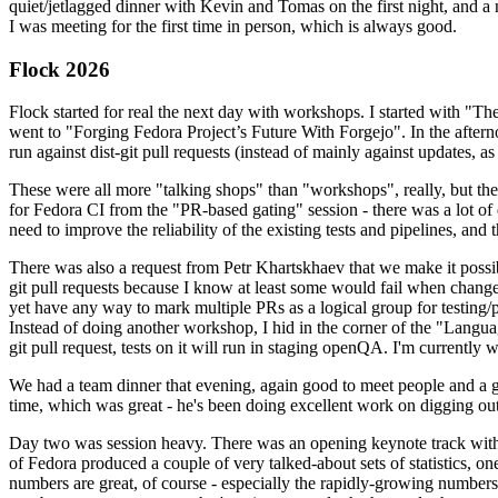
quiet/jetlagged dinner with Kevin and Tomas on the first night, and
I was meeting for the first time in person, which is always good.
Flock 2026
Flock started for real the next day with workshops. I started with "T
went to "Forging Fedora Project’s Future With Forgejo". In the afte
run against dist-git pull requests (instead of mainly against updates, as 
These were all more "talking shops" than "workshops", really, but they 
for Fedora CI from the "PR-based gating" session - there was a lot of d
need to improve the reliability of the existing tests and pipelines, and 
There was also a request from Petr Khartskhaev that we make it possib
git pull requests because I know at least some would fail when change
yet have any way to mark multiple PRs as a logical group for testing/p
Instead of doing another workshop, I hid in the corner of the "Lang
git pull request, tests on it will run in staging openQA. I'm currently w
We had a team dinner that evening, again good to meet people and a g
time, which was great - he's been doing excellent work on digging out 
Day two was session heavy. There was an opening keynote track with 
of Fedora produced a couple of very talked-about sets of statistics,
numbers are great, of course - especially the rapidly-growing numbers