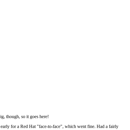
ig, though, so it goes here!
y early for a Red Hat "face-to-face", which went fine. Had a fairly