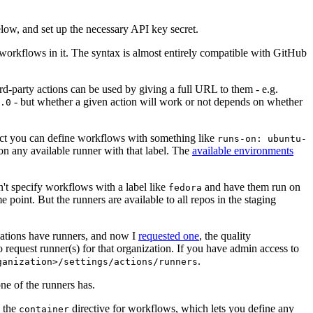
below, and set up the necessary API key secret.
 workflows in it. The syntax is almost entirely compatible with GitHub
ird-party actions can be used by giving a full URL to them - e.g.
- but whether a given action will work or not depends on whether
.0
ject you can define workflows with something like
runs-on: ubuntu-
on any available runner with that label. The
available environments
n't specify workflows with a label like
and have them run on
fedora
 point. But the runners are available to all repos in the staging
izations have runners, and now I
requested one
, the quality
 to request runner(s) for that organization. If you have admin access to
.
ganization>/settings/actions/runners
one of the runners has.
n the
directive for workflows, which lets you define any
container