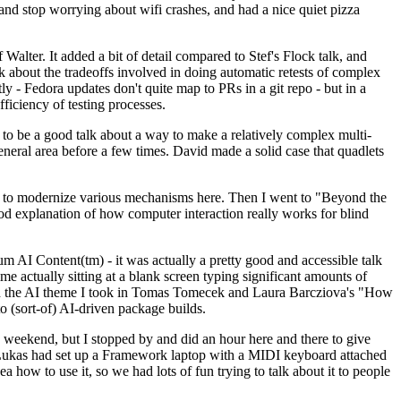
y and stop worrying about wifi crashes, and had a nice quiet pizza
alter. It added a bit of detail compared to Stef's Flock talk, and
k about the tradeoffs involved in doing automatic retests of complex
tly - Fedora updates don't quite map to PRs in a git repo - but in a
ficiency of testing processes.
o be a good talk about a way to make a relatively complex multi-
eneral area before a few times. David made a solid case that quadlets
ing to modernize various mechanisms here. Then I went to "Beyond the
od explanation of how computer interaction really works for blind
AI Content(tm) - it was actually a pretty good and accessible talk
me actually sitting at a blank screen typing significant amounts of
g with the AI theme I took in Tomas Tomecek and Laura Barcziova's "How
o (sort-of) AI-driven package builds.
 weekend, but I stopped by and did an hour here and there to give
all. Lukas had set up a Framework laptop with a MIDI keyboard attached
a how to use it, so we had lots of fun trying to talk about it to people