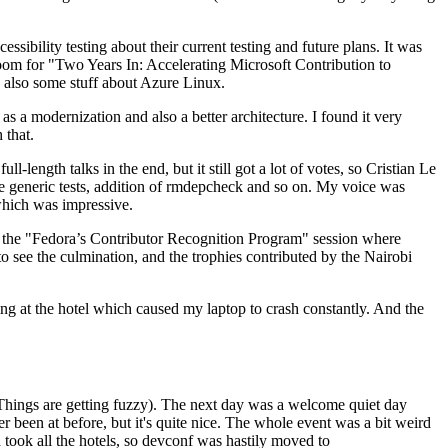
ibility testing about their current testing and future plans. It was
 room for "Two Years In: Accelerating Microsoft Contribution to
also some stuff about Azure Linux.
 a modernization and also a better architecture. I found it very
 that.
length talks in the end, but it still got a lot of votes, so Cristian Le
he generic tests, addition of rmdepcheck and so on. My voice was
 which was impressive.
hen the "Fedora’s Contributor Recognition Program" session where
o see the culmination, and the trophies contributed by the Nairobi
ing at the hotel which caused my laptop to crash constantly. And the
Things are getting fuzzy). The next day was a welcome quiet day
r been at before, but it's quite nice. The whole event was a bit weird
ook all the hotels, so devconf was hastily moved to