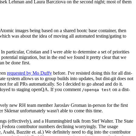
ntisek Lehman and Laura Barcziova on the second night; most of them
e Atomic images being based on a shared bootc base container, then
hich was about the idea of moving all automated testing/gating to
 particular, Cristian and I were able to determine a set of priorities
potential migration, but in the end we found it pretty clear that we
an be done first.
been
requested by Mo Duffy
before. I've resisted doing this for all dist-
e system allows us to group builds into updates, but dist-git does not
ot for all PRs automatically. So I decided to go ahead and do it.
deployed to staging openQA. If you comment
on a dist-
/openqa test
atively new RH team member Jaroslav Groman in-person for the first
er Sklenar unfortunately wasn't able to come this time.
gs (effectively), and a Hummingbird talk from Stef Walter. The State
ng Fedora contributor numbers declining worryingly. The usage
ahi, Bazzite et. al.) We definitely need to dig into the contributor