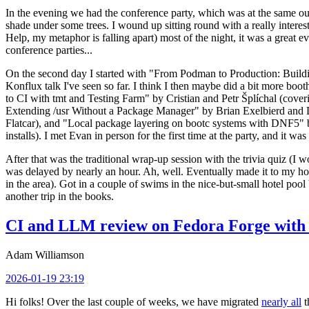
In the evening we had the conference party, which was at the same out
shade under some trees. I wound up sitting round with a really inte
Help, my metaphor is falling apart) most of the night, it was a great ev
conference parties...
On the second day I started with "From Podman to Production: Buil
Konflux talk I've seen so far. I think I then maybe did a bit more bo
to CI with tmt and Testing Farm" by Cristian and Petr Šplíchal (cove
Extending /usr Without a Package Manager" by Brian Exelbierd and Dani
Flatcar), and "Local package layering on bootc systems with DNF5" b
installs). I met Evan in person for the first time at the party, and it w
After that was the traditional wrap-up session with the trivia quiz (I wo
was delayed by nearly an hour. Ah, well. Eventually made it to my hote
in the area). Got in a couple of swims in the nice-but-small hotel pool
another trip in the books.
CI and LLM review on Fedora Forge with 
Adam Williamson
2026-01-19 23:19
Hi folks! Over the last couple of weeks, we have migrated
nearly all
t