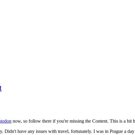
t
todon
now, so follow there if you're missing the Content. This is a bit b
y. Didn't have any issues with travel, fortunately. I was in Prague a da