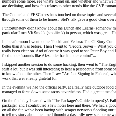
numbers some more, see what's going on, and whether and what we need
are declining, and how this relates to other trends like the CVE tsu
The Council and FESCo sessions touched on those topics and several o
through some of them to be honest. Stef's talk gave a good clear overv
I unfortunately didn't know about the Lunch and Learns (somehow miss
particular I met Vít Smolík (smoliicek) in person, which was great. H
In the afternoon I went to the "Packit and Fedora: The CI Story Conti
better than it was before. Then I went to "Fedora Server – What you c
really been clear on. And of course it was good to see Peter Boy and
filed under "sounds like Alexander has it under control"...
I skipped another session to do some hacking, then went to "The Engine
stuff a lot, but it was still interesting to hear a perspective from s
to know about the other. Then I saw "Artifact Signing in Fedora", w
work that we're really grateful for.
In the evening we had the official party, at a really nice outdoor food
managed to force down some tacos nevertheless. Had a great time chatt
On the final day I started with "The Packager's Guide to openQA Fai
packager, and I contributed a few notes here and there. We had a good
on all the fun we've been having with scraper networks flooding our i
to tell my story about the time I thought a dastardly new scraper netwo