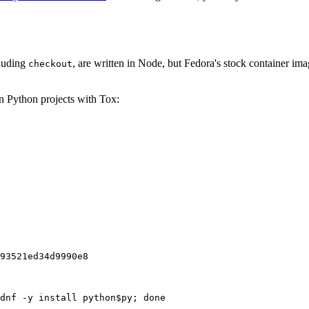
cluding
, are written in Node, but Fedora's stock container ima
checkout
on Python projects with Tox:
93521ed34d9990e8
dnf -y install python$py; done