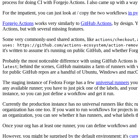
process for doing CI with Forgejo Actions. I also came up with a way 
For the impatient, you can just look at / copy the two workflows
in p
Forgejo Actions
works very similarly to
GitHub Actions
, by design. 
Actions, but with several missing features.
Some very commonly-used shared actions, like
,
actions/checkout
uses: https://github.com/actions-ecosystem/action-remov
it's written to assume it's running on public GitHub, and whether Forgej
Probably the most noticeable difference with using GitHub Actions is
; behind the scenes, GitHub maintains a farm of runners with 
latest
for public GitHub repos are a handful of Ubuntu, Windows and macO
The staging instance of Fedora Forge has a few
universal runners
you 
any available runner; you have to just pick one of the labels, and your
instance, so you can just define a workflow and get it run.
Currently the production instance has no universal runners like this; 
organization has one too. If you want to run workflows for projects in a 
an organization, you can see whether it has runners, and what labels t
Once your org has at least one runner, you can define workflows and t
However, you might be surprised by the default environment: it's
cur