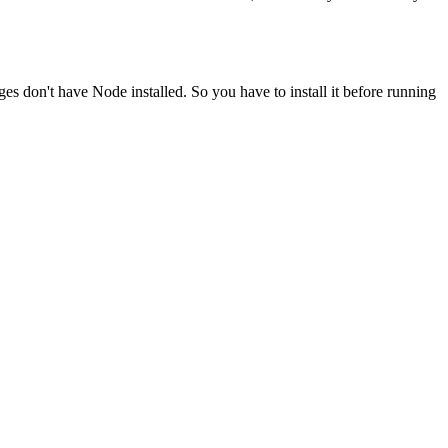
ges don't have Node installed. So you have to install it before running