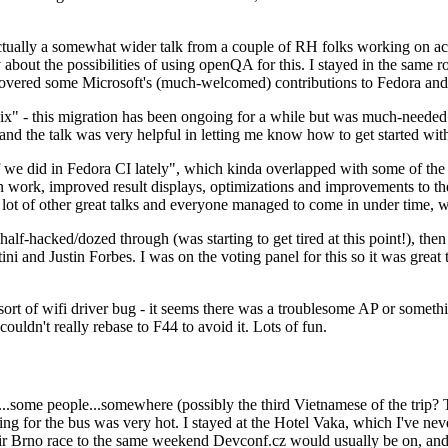
ually a somewhat wider talk from a couple of RH folks working on access
ly about the possibilities of using openQA for this. I stayed in the same
vered some Microsoft's (much-welcomed) contributions to Fedora and 
" - this migration has been ongoing for a while but was much-needed as
nd the talk was very helpful in letting me know how to get started with
e did in Fedora CI lately", which kinda overlapped with some of the full-
on work, improved result displays, optimizations and improvements to t
 a lot of other great talks and everyone managed to come in under time,
alf-hacked/dozed through (was starting to get tired at this point!), t
and Justin Forbes. I was on the voting panel for this so it was great t
sort of wifi driver bug - it seems there was a troublesome AP or someth
ouldn't really rebase to F44 to avoid it. Lots of fun.
..some people...somewhere (possibly the third Vietnamese of the trip? 
ng for the bus was very hot. I stayed at the Hotel Vaka, which I've neve
 Brno race to the same weekend Devconf.cz would usually be on, and t