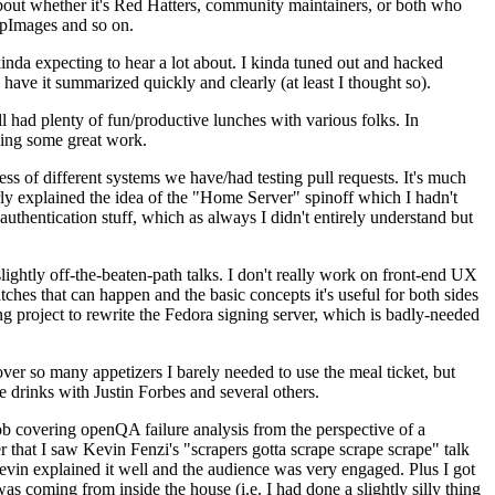
about whether it's Red Hatters, community maintainers, or both who
ppImages and so on.
nda expecting to hear a lot about. I kinda tuned out and hacked
have it summarized quickly and clearly (at least I thought so).
 had plenty of fun/productive lunches with various folks. In
doing some great work.
s of different systems we have/had testing pull requests. It's much
rly explained the idea of the "Home Server" spinoff which I hadn't
hentication stuff, which as always I didn't entirely understand but
lightly off-the-beaten-path talks. I don't really work on front-end UX
ches that can happen and the basic concepts it's useful for both sides
project to rewrite the Fedora signing server, which is badly-needed
over so many appetizers I barely needed to use the meal ticket, but
 drinks with Justin Forbes and several others.
 covering openQA failure analysis from the perspective of a
 that I saw Kevin Fenzi's "scrapers gotta scrape scrape scrape" talk
Kevin explained it well and the audience was very engaged. Plus I got
as coming from inside the house (i.e. I had done a slightly silly thing