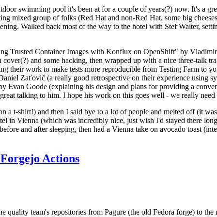
door swimming pool it's been at for a couple of years(?) now. It's a gr
resting mixed group of folks (Red Hat and non-Red Hat, some big cheese
ening. Walked back most of the way to the hotel with Stef Walter, setting 
ding Trusted Container Images with Konflux on OpenShift" by Vladimir
oth cover(?) and some hacking, then wrapped up with a nice three-talk 
ring their work to make tests more reproducible from Testing Farm to 
el Zaťovič (a really good retrospective on their experience using sysex
y Evan Goode (explaining his design and plans for providing a conveni
as great talking to him. I hope his work on this goes well - we really need
n a t-shirt!) and then I said bye to a lot of people and melted off (it was
l in Vienna (which was incredibly nice, just wish I'd stayed there long
 before and after sleeping, then had a Vienna take on avocado toast (inter
Forgejo Actions
he quality team's repositories from Pagure (the old Fedora forge) to the