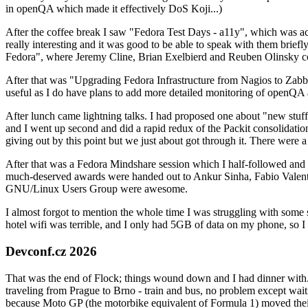
in openQA which made it effectively DoS Koji...)
After the coffee break I saw "Fedora Test Days - a11y", which was act
really interesting and it was good to be able to speak with them brief
Fedora", where Jeremy Cline, Brian Exelbierd and Reuben Olinsky co
After that was "Upgrading Fedora Infrastructure from Nagios to Zabbix
useful as I do have plans to add more detailed monitoring of openQA a
After lunch came lightning talks. I had proposed one about "new stuff w
and I went up second and did a rapid redux of the Packit consolidati
giving out by this point but we just about got through it. There were
After that was a Fedora Mindshare session which I half-followed and h
much-deserved awards were handed out to Ankur Sinha, Fabio Valentini 
GNU/Linux Users Group were awesome.
I almost forgot to mention the whole time I was struggling with some 
hotel wifi was terrible, and I only had 5GB of data on my phone, so I c
Devconf.cz 2026
That was the end of Flock; things wound down and I had dinner with.
traveling from Prague to Brno - train and bus, no problem except waiti
because Moto GP (the motorbike equivalent of Formula 1) moved their