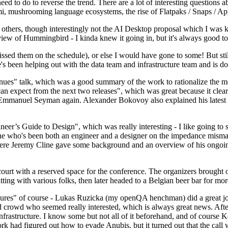
 to do to reverse the trend. There are a lot of interesting questions 
nami, mushrooming language ecosystems, the rise of Flatpaks / Snaps / A
thers, though interestingly not the AI Desktop proposal which I was ki
iew of Hummingbird - I kinda knew it going in, but it's always good to 
ed them on the schedule), or else I would have gone to some! But still
e's been helping out with the data team and infrastructure team and is 
nues" talk, which was a good summary of the work to rationalize the mes
an expect from the next two releases", which was great because it clea
 Emmanuel Seyman again. Alexander Bokovoy also explained his latest aut
er’s Guide to Design", which was really interesting - I like going to s
omeone who's been both an engineer and a designer on the impedance mismat
here Jeremy Cline gave some background and an overview of his ongoing 
 court with a reserved space for the conference. The organizers brought 
ing with various folks, then later headed to a Belgian beer bar for more
lures" of course - Lukas Ruzicka (my openQA henchman) did a great job
 crowd who seemed really interested, which is always great news. After
nfrastructure. I know some but not all of it beforehand, and of course 
rk had figured out how to evade Anubis, but it turned out that the call w