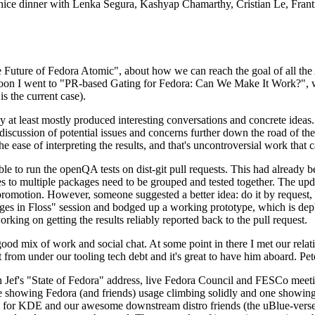
 a nice dinner with Lenka Segura, Kashyap Chamarthy, Cristian Le, Fra
he Future of Fedora Atomic", about how we can reach the goal of all th
rnoon I went to "PR-based Gating for Fedora: Can We Make It Work?", w
is the current case).
at least mostly produced interesting conversations and concrete ideas. In
iscussion of potential issues and concerns further down the road of the 
the ease of interpreting the results, and that's uncontroversial work that c
le to run the openQA tests on dist-git pull requests. This had already 
s to multiple packages need to be grouped and tested together. The updat
romotion. However, someone suggested a better idea: do it by request, n
uages in Floss" session and bodged up a working prototype, which is 
orking on getting the results reliably reported back to the pull request.
ood mix of work and social chat. At some point in there I met our rel
from under our tooling tech debt and it's great to have him aboard. Pet
Jef's "State of Fedora" address, live Fedora Council and FESCo meetin
 one showing Fedora (and friends) usage climbing solidly and one showi
 for KDE and our awesome downstream distro friends (the uBlue-verse, As