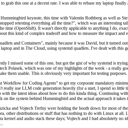
to grab this one at a decent rate. I was able to rebase my laptop finall
Hummingbird keynote, this time with Valentin Rothberg as well as Stef W
opped retesting everything all the time?", which was an interesting tal
he time (OpenShift). It wasn't directly applicable to anything I do, exac
bout this kind of complex tradeoff and how to measure the impact and ef
ets and Containers", mainly because it was David, but it turned out t
laptop and in The Cloud, using systemd quadlets. I've dealt with this g
stly I missed some of this one, but got the gist of why systemd is try
ech Polasek, which was one of my highlights of the week - a really go
ake them usable. This is obviously very important for testing purposes.
st Workflow for Coding Agents" to get my corporate mandatory minimum 
 really use LLM code generation heavily (for a start, I spend so little ti
p up with the latest ideas about how to do this kinda thing. Continuin
alk on the system behind Hummingbird and the actual approach it takes t
Ruzicka and Vojtech Trefny were holding the booth down for most of the
dora, other distributions or stuff that has nothing to do with Linux at 
ora kernel and audio stack these days; Vojtech and I had absolutely no ide
..