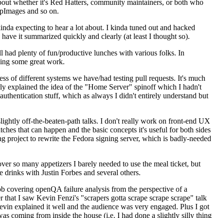
about whether it's Red Hatters, community maintainers, or both who
ppImages and so on.
nda expecting to hear a lot about. I kinda tuned out and hacked
have it summarized quickly and clearly (at least I thought so).
 had plenty of fun/productive lunches with various folks. In
doing some great work.
s of different systems we have/had testing pull requests. It's much
rly explained the idea of the "Home Server" spinoff which I hadn't
hentication stuff, which as always I didn't entirely understand but
lightly off-the-beaten-path talks. I don't really work on front-end UX
ches that can happen and the basic concepts it's useful for both sides
project to rewrite the Fedora signing server, which is badly-needed
over so many appetizers I barely needed to use the meal ticket, but
 drinks with Justin Forbes and several others.
 covering openQA failure analysis from the perspective of a
 that I saw Kevin Fenzi's "scrapers gotta scrape scrape scrape" talk
Kevin explained it well and the audience was very engaged. Plus I got
as coming from inside the house (i.e. I had done a slightly silly thing