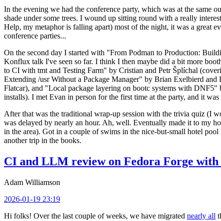
In the evening we had the conference party, which was at the same out
shade under some trees. I wound up sitting round with a really inte
Help, my metaphor is falling apart) most of the night, it was a great ev
conference parties...
On the second day I started with "From Podman to Production: Buil
Konflux talk I've seen so far. I think I then maybe did a bit more bo
to CI with tmt and Testing Farm" by Cristian and Petr Šplíchal (cove
Extending /usr Without a Package Manager" by Brian Exelbierd and Dani
Flatcar), and "Local package layering on bootc systems with DNF5" b
installs). I met Evan in person for the first time at the party, and it w
After that was the traditional wrap-up session with the trivia quiz (I wo
was delayed by nearly an hour. Ah, well. Eventually made it to my hote
in the area). Got in a couple of swims in the nice-but-small hotel pool
another trip in the books.
CI and LLM review on Fedora Forge with 
Adam Williamson
2026-01-19 23:19
Hi folks! Over the last couple of weeks, we have migrated
nearly all
t