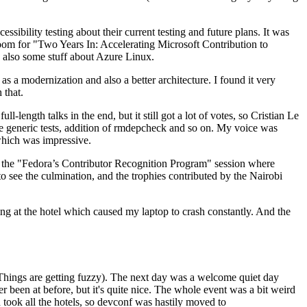
ibility testing about their current testing and future plans. It was
 room for "Two Years In: Accelerating Microsoft Contribution to
also some stuff about Azure Linux.
 a modernization and also a better architecture. I found it very
 that.
length talks in the end, but it still got a lot of votes, so Cristian Le
he generic tests, addition of rmdepcheck and so on. My voice was
 which was impressive.
hen the "Fedora’s Contributor Recognition Program" session where
o see the culmination, and the trophies contributed by the Nairobi
ing at the hotel which caused my laptop to crash constantly. And the
Things are getting fuzzy). The next day was a welcome quiet day
r been at before, but it's quite nice. The whole event was a bit weird
ook all the hotels, so devconf was hastily moved to