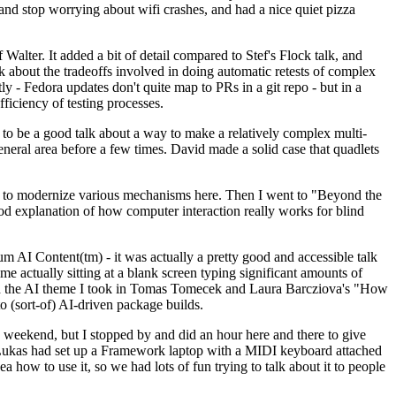
y and stop worrying about wifi crashes, and had a nice quiet pizza
alter. It added a bit of detail compared to Stef's Flock talk, and
k about the tradeoffs involved in doing automatic retests of complex
tly - Fedora updates don't quite map to PRs in a git repo - but in a
ficiency of testing processes.
o be a good talk about a way to make a relatively complex multi-
eneral area before a few times. David made a solid case that quadlets
ing to modernize various mechanisms here. Then I went to "Beyond the
od explanation of how computer interaction really works for blind
AI Content(tm) - it was actually a pretty good and accessible talk
me actually sitting at a blank screen typing significant amounts of
g with the AI theme I took in Tomas Tomecek and Laura Barcziova's "How
o (sort-of) AI-driven package builds.
 weekend, but I stopped by and did an hour here and there to give
all. Lukas had set up a Framework laptop with a MIDI keyboard attached
a how to use it, so we had lots of fun trying to talk about it to people