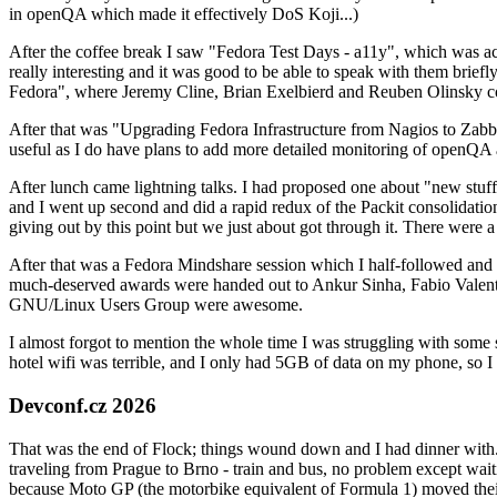
in openQA which made it effectively DoS Koji...)
After the coffee break I saw "Fedora Test Days - a11y", which was act
really interesting and it was good to be able to speak with them brief
Fedora", where Jeremy Cline, Brian Exelbierd and Reuben Olinsky co
After that was "Upgrading Fedora Infrastructure from Nagios to Zabbix
useful as I do have plans to add more detailed monitoring of openQA a
After lunch came lightning talks. I had proposed one about "new stuff w
and I went up second and did a rapid redux of the Packit consolidati
giving out by this point but we just about got through it. There were
After that was a Fedora Mindshare session which I half-followed and h
much-deserved awards were handed out to Ankur Sinha, Fabio Valentini 
GNU/Linux Users Group were awesome.
I almost forgot to mention the whole time I was struggling with some 
hotel wifi was terrible, and I only had 5GB of data on my phone, so I c
Devconf.cz 2026
That was the end of Flock; things wound down and I had dinner with.
traveling from Prague to Brno - train and bus, no problem except waiti
because Moto GP (the motorbike equivalent of Formula 1) moved their