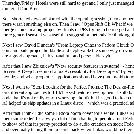
Thursday/Friday. Hotels were still hard to get and I only just managed 
dinner at Doe Boy.
So a shortened devconf started with the opening session, then another 
there wasn't anything else on. Then I saw "OpenShift CI: What if we st
merge chains in a big project with lots of PRs trying to be merged all t
more general sense it was useful in suggesting methods for thinking a
Next I saw David Duncan's "From Laptop Chaos to Fedora Cloud: Quadl
container side project buildable and deployable the same way on your 
are a good approach, in his usual fun and personable style.
After that I saw Zbigniew's "New security features in systemd" - hone
Screen: A Deep Dive into Linux Accessibility for Developers" by Vojt
people, and what properties applications should have (and avoid) to m
Next I went to "Stop Looking for the Perfect Prompt: The Design-Fir
on different approaches to LLM-based feature development. I still don't
code that it's not really worth worrying about), but it's good to kee
AI helped us ship updates in a Linux distro", which was a practical t
After that I think I did some Fedora booth cover for a while. Lukas 
them some relief. It's always a lot of fun chatting to people about Fe
to show off that it's pretty practical to do audio creation on stock Fed
and eventually telling them to come back when Lukas would be there.