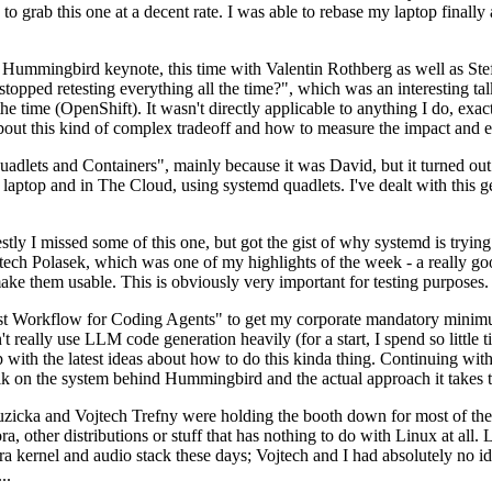
to grab this one at a decent rate. I was able to rebase my laptop finall
Hummingbird keynote, this time with Valentin Rothberg as well as Stef W
opped retesting everything all the time?", which was an interesting tal
he time (OpenShift). It wasn't directly applicable to anything I do, exac
bout this kind of complex tradeoff and how to measure the impact and ef
ets and Containers", mainly because it was David, but it turned out t
laptop and in The Cloud, using systemd quadlets. I've dealt with this g
stly I missed some of this one, but got the gist of why systemd is try
ech Polasek, which was one of my highlights of the week - a really go
ake them usable. This is obviously very important for testing purposes.
st Workflow for Coding Agents" to get my corporate mandatory minimum 
 really use LLM code generation heavily (for a start, I spend so little ti
p up with the latest ideas about how to do this kinda thing. Continuin
alk on the system behind Hummingbird and the actual approach it takes t
Ruzicka and Vojtech Trefny were holding the booth down for most of the
dora, other distributions or stuff that has nothing to do with Linux at 
ora kernel and audio stack these days; Vojtech and I had absolutely no ide
..