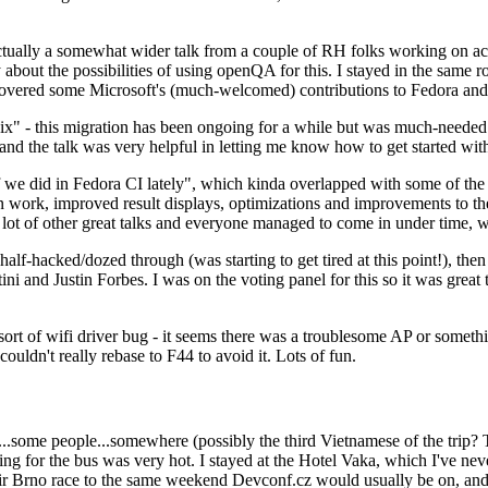
ually a somewhat wider talk from a couple of RH folks working on access
ly about the possibilities of using openQA for this. I stayed in the same
vered some Microsoft's (much-welcomed) contributions to Fedora and 
" - this migration has been ongoing for a while but was much-needed as
nd the talk was very helpful in letting me know how to get started with
e did in Fedora CI lately", which kinda overlapped with some of the full-
on work, improved result displays, optimizations and improvements to t
 a lot of other great talks and everyone managed to come in under time,
alf-hacked/dozed through (was starting to get tired at this point!), t
and Justin Forbes. I was on the voting panel for this so it was great t
sort of wifi driver bug - it seems there was a troublesome AP or someth
ouldn't really rebase to F44 to avoid it. Lots of fun.
..some people...somewhere (possibly the third Vietnamese of the trip? 
ng for the bus was very hot. I stayed at the Hotel Vaka, which I've neve
 Brno race to the same weekend Devconf.cz would usually be on, and t