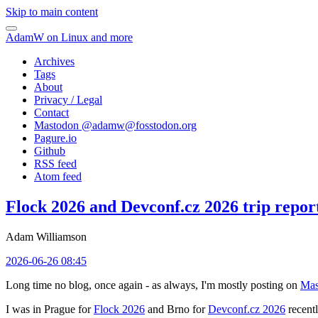
Skip to main content
AdamW on Linux and more
Archives
Tags
About
Privacy / Legal
Contact
Mastodon @
adamw@fosstodon.org
Pagure.io
Github
RSS feed
Atom feed
Flock 2026 and Devconf.cz 2026 trip repor
Adam Williamson
2026-06-26 08:45
Long time no blog, once again - as always, I'm mostly posting on
Mas
I was in Prague for
Flock 2026
and Brno for
Devconf.cz 2026
recentl