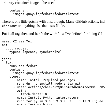
arbitrary container image to be used:
container
:
image
:
quay.io/fedora/fedora:latest
There is one little gotcha with this, though. Many GitHub actions, in
or anything else that uses Node.
checkout
Put it all together, and here's the workflow I've defined for doing CI 
name
:
CI via Tox
on
:
pull_request
:
types
:
[
opened
,
synchronize
]
jobs
:
tox
:
runs-on
:
fedora
container
:
image
:
quay.io/fedora/fedora:latest
steps
:
-
name
:
Install required packages
run
:
dnf -y install nodejs tox git
-
uses
:
actions/checkout@8e8c483db84b4bee98b60c05
with
:
fetch-depth
:
0
-
name
:
Install Python interpreters
run
:
for py in 3.6 3.9 3.10 3.11 3.12 3.13; do 
-
name
:
Test with tox