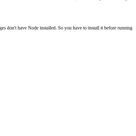
ges don't have Node installed. So you have to install it before running