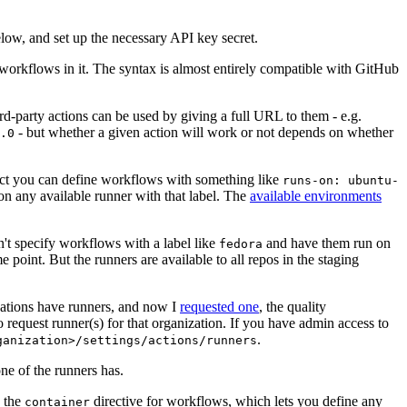
below, and set up the necessary API key secret.
 workflows in it. The syntax is almost entirely compatible with GitHub
ird-party actions can be used by giving a full URL to them - e.g.
- but whether a given action will work or not depends on whether
.0
ject you can define workflows with something like
runs-on: ubuntu-
on any available runner with that label. The
available environments
n't specify workflows with a label like
and have them run on
fedora
 point. But the runners are available to all repos in the staging
izations have runners, and now I
requested one
, the quality
 to request runner(s) for that organization. If you have admin access to
.
ganization>/settings/actions/runners
one of the runners has.
n the
directive for workflows, which lets you define any
container