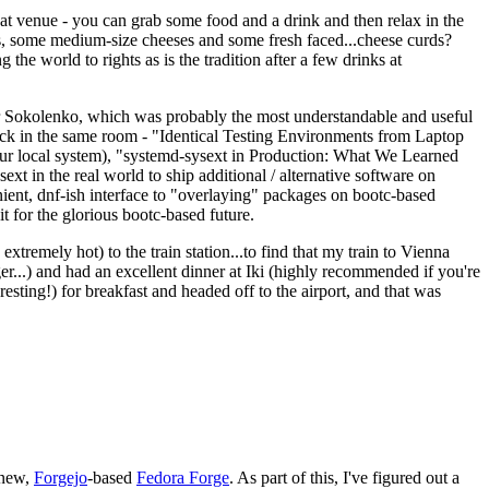
eat venue - you can grab some food and a drink and then relax in the
s, some medium-size cheeses and some fresh faced...cheese curds?
the world to rights as is the tradition after a few drinks at
 Sokolenko, which was probably the most understandable and useful
track in the same room - "Identical Testing Environments from Laptop
your local system), "systemd-sysext in Production: What We Learned
t in the real world to ship additional / alternative software on
ent, dnf-ish interface to "overlaying" packages on bootc-based
 it for the glorious bootc-based future.
 extremely hot) to the train station...to find that my train to Vienna
er...) and had an excellent dinner at Iki (highly recommended if you're
esting!) for breakfast and headed off to the airport, and that was
 new,
Forgejo
-based
Fedora Forge
. As part of this, I've figured out a