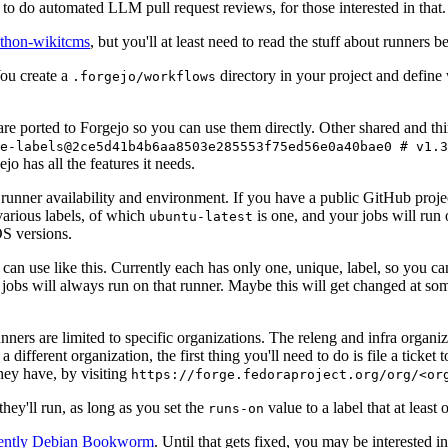
to do automated LLM pull request reviews, for those interested in that.
ython-wikitcms
, but you'll at least need to read the stuff about runners 
You create a
directory in your project and define
.forgejo/workflows
 are ported to Forgejo so you can use them directly. Other shared and th
e-labels@2ce5d41b4b6aa8503e285553f75ed56e0a40bae0 # v1.3
o has all the features it needs.
 runner availability and environment. If you have a public GitHub pro
various labels, of which
is one, and your jobs will run 
ubuntu-latest
S versions.
can use like this. Currently each has only one, unique, label, so you ca
 jobs will always run on that runner. Maybe this will get changed at some
runners are limited to specific organizations. The releng and infra organ
different organization, the first thing you'll need to do is file a ticket
hey have, by visiting
https://forge.fedoraproject.org/org/<or
hey'll run, as long as you set the
value to a label that at least 
runs-on
rently Debian Bookworm
. Until that gets fixed, you may be interested i