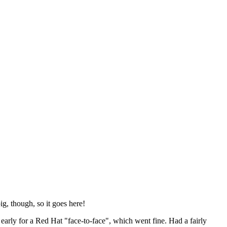
ig, though, so it goes here!
y early for a Red Hat "face-to-face", which went fine. Had a fairly