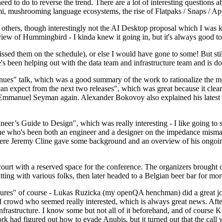
 to do to reverse the trend. There are a lot of interesting questions 
nami, mushrooming language ecosystems, the rise of Flatpaks / Snaps / A
thers, though interestingly not the AI Desktop proposal which I was ki
iew of Hummingbird - I kinda knew it going in, but it's always good to 
ed them on the schedule), or else I would have gone to some! But still
e's been helping out with the data team and infrastructure team and is 
nues" talk, which was a good summary of the work to rationalize the mes
an expect from the next two releases", which was great because it clea
 Emmanuel Seyman again. Alexander Bokovoy also explained his latest aut
er’s Guide to Design", which was really interesting - I like going to s
omeone who's been both an engineer and a designer on the impedance mismat
here Jeremy Cline gave some background and an overview of his ongoing 
 court with a reserved space for the conference. The organizers brought 
ing with various folks, then later headed to a Belgian beer bar for more
lures" of course - Lukas Ruzicka (my openQA henchman) did a great job
 crowd who seemed really interested, which is always great news. After
nfrastructure. I know some but not all of it beforehand, and of course 
rk had figured out how to evade Anubis, but it turned out that the call w