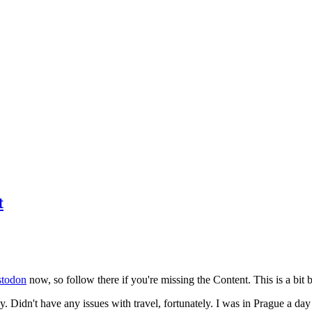
t
todon
now, so follow there if you're missing the Content. This is a bit b
y. Didn't have any issues with travel, fortunately. I was in Prague a da