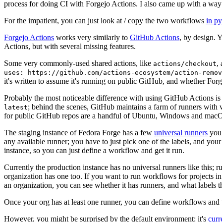
process for doing CI with Forgejo Actions. I also came up with a way 
For the impatient, you can just look at / copy the two workflows
in p
Forgejo Actions
works very similarly to
GitHub Actions
, by design. 
Actions, but with several missing features.
Some very commonly-used shared actions, like
,
actions/checkout
uses: https://github.com/actions-ecosystem/action-remov
it's written to assume it's running on public GitHub, and whether Forgej
Probably the most noticeable difference with using GitHub Actions is
; behind the scenes, GitHub maintains a farm of runners with 
latest
for public GitHub repos are a handful of Ubuntu, Windows and macO
The staging instance of Fedora Forge has a few
universal runners
you 
any available runner; you have to just pick one of the labels, and your
instance, so you can just define a workflow and get it run.
Currently the production instance has no universal runners like this; 
organization has one too. If you want to run workflows for projects in a 
an organization, you can see whether it has runners, and what labels t
Once your org has at least one runner, you can define workflows and t
However, you might be surprised by the default environment: it's
cur