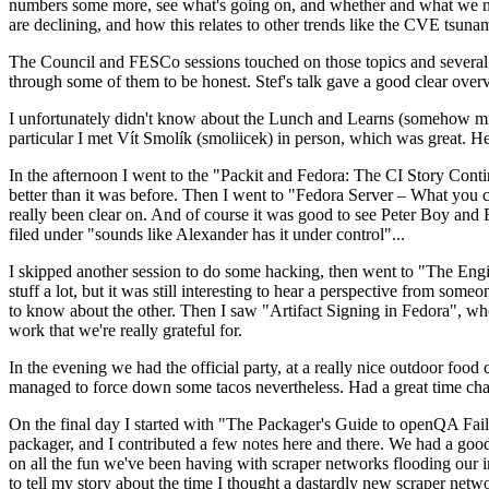
numbers some more, see what's going on, and whether and what we need
are declining, and how this relates to other trends like the CVE tsu
The Council and FESCo sessions touched on those topics and several o
through some of them to be honest. Stef's talk gave a good clear overv
I unfortunately didn't know about the Lunch and Learns (somehow miss
particular I met Vít Smolík (smoliicek) in person, which was great. H
In the afternoon I went to the "Packit and Fedora: The CI Story Conti
better than it was before. Then I went to "Fedora Server – What you c
really been clear on. And of course it was good to see Peter Boy and
filed under "sounds like Alexander has it under control"...
I skipped another session to do some hacking, then went to "The Engine
stuff a lot, but it was still interesting to hear a perspective from s
to know about the other. Then I saw "Artifact Signing in Fedora", w
work that we're really grateful for.
In the evening we had the official party, at a really nice outdoor food
managed to force down some tacos nevertheless. Had a great time chatt
On the final day I started with "The Packager's Guide to openQA Fai
packager, and I contributed a few notes here and there. We had a good
on all the fun we've been having with scraper networks flooding our i
to tell my story about the time I thought a dastardly new scraper netwo