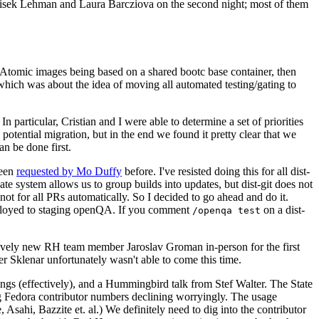
ntisek Lehman and Laura Barcziova on the second night; most of them
e Atomic images being based on a shared bootc base container, then
hich was about the idea of moving all automated testing/gating to
 particular, Cristian and I were able to determine a set of priorities
potential migration, but in the end we found it pretty clear that we
an be done first.
been
requested by Mo Duffy
before. I've resisted doing this for all dist-
e system allows us to group builds into updates, but dist-git does not
ot for all PRs automatically. So I decided to go ahead and do it.
deployed to staging openQA. If you comment
on a dist-
/openqa test
atively new RH team member Jaroslav Groman in-person for the first
er Sklenar unfortunately wasn't able to come this time.
gs (effectively), and a Hummingbird talk from Stef Walter. The State
ng Fedora contributor numbers declining worryingly. The usage
ahi, Bazzite et. al.) We definitely need to dig into the contributor