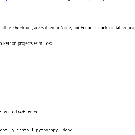
cluding
, are written in Node, but Fedora's stock container ima
checkout
on Python projects with Tox:
93521ed34d9990e8
dnf -y install python$py; done