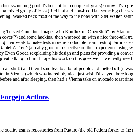
door swimming pool it's been at for a couple of years(?) now. It's a gr
resting mixed group of folks (Red Hat and non-Red Hat, some big cheese
ening. Walked back most of the way to the hotel with Stef Walter, setting 
ding Trusted Container Images with Konflux on OpenShift" by Vladimir
oth cover(?) and some hacking, then wrapped up with a nice three-talk 
ring their work to make tests more reproducible from Testing Farm to 
el Zaťovič (a really good retrospective on their experience using sysex
y Evan Goode (explaining his design and plans for providing a conveni
as great talking to him. I hope his work on this goes well - we really need
n a t-shirt!) and then I said bye to a lot of people and melted off (it was
l in Vienna (which was incredibly nice, just wish I'd stayed there long
 before and after sleeping, then had a Vienna take on avocado toast (inter
Forgejo Actions
he quality team's repositories from Pagure (the old Fedora forge) to the