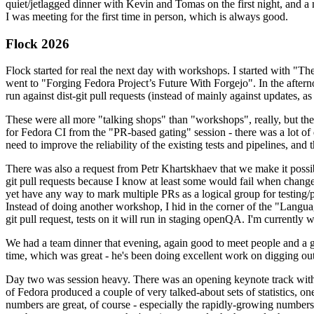
quiet/jetlagged dinner with Kevin and Tomas on the first night, and
I was meeting for the first time in person, which is always good.
Flock 2026
Flock started for real the next day with workshops. I started with "T
went to "Forging Fedora Project’s Future With Forgejo". In the afte
run against dist-git pull requests (instead of mainly against updates, as 
These were all more "talking shops" than "workshops", really, but they 
for Fedora CI from the "PR-based gating" session - there was a lot of d
need to improve the reliability of the existing tests and pipelines, and 
There was also a request from Petr Khartskhaev that we make it possib
git pull requests because I know at least some would fail when change
yet have any way to mark multiple PRs as a logical group for testing/p
Instead of doing another workshop, I hid in the corner of the "Lang
git pull request, tests on it will run in staging openQA. I'm currently w
We had a team dinner that evening, again good to meet people and a g
time, which was great - he's been doing excellent work on digging out 
Day two was session heavy. There was an opening keynote track with 
of Fedora produced a couple of very talked-about sets of statistics,
numbers are great, of course - especially the rapidly-growing numbers