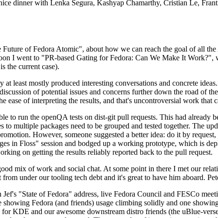
 a nice dinner with Lenka Segura, Kashyap Chamarthy, Cristian Le, Fra
he Future of Fedora Atomic", about how we can reach the goal of all th
rnoon I went to "PR-based Gating for Fedora: Can We Make It Work?", w
is the current case).
at least mostly produced interesting conversations and concrete ideas. In
iscussion of potential issues and concerns further down the road of the 
the ease of interpreting the results, and that's uncontroversial work that c
le to run the openQA tests on dist-git pull requests. This had already 
s to multiple packages need to be grouped and tested together. The updat
romotion. However, someone suggested a better idea: do it by request, n
uages in Floss" session and bodged up a working prototype, which is 
orking on getting the results reliably reported back to the pull request.
ood mix of work and social chat. At some point in there I met our rel
from under our tooling tech debt and it's great to have him aboard. Pet
Jef's "State of Fedora" address, live Fedora Council and FESCo meetin
 one showing Fedora (and friends) usage climbing solidly and one showi
 for KDE and our awesome downstream distro friends (the uBlue-verse, As