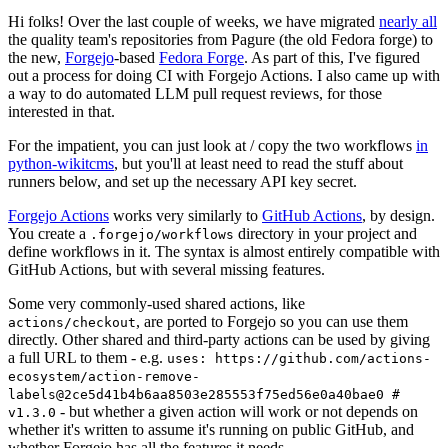
Hi folks! Over the last couple of weeks, we have migrated
nearly all
the quality team's repositories from Pagure (the old Fedora forge) to
the new,
Forgejo
-based
Fedora Forge
. As part of this, I've figured
out a process for doing CI with Forgejo Actions. I also came up with
a way to do automated LLM pull request reviews, for those
interested in that.
For the impatient, you can just look at / copy the two workflows
in
python-wikitcms
, but you'll at least need to read the stuff about
runners below, and set up the necessary API key secret.
Forgejo Actions
works very similarly to
GitHub Actions
, by design.
You create a
directory in your project and
.forgejo/workflows
define workflows in it. The syntax is almost entirely compatible with
GitHub Actions, but with several missing features.
Some very commonly-used shared actions, like
, are ported to Forgejo so you can use them
actions/checkout
directly. Other shared and third-party actions can be used by giving
a full URL to them - e.g.
uses: https://github.com/actions-
ecosystem/action-remove-
labels@2ce5d41b4b6aa8503e285553f75ed56e0a40bae0 #
- but whether a given action will work or not depends on
v1.3.0
whether it's written to assume it's running on public GitHub, and
whether Forgejo has all the features it needs.