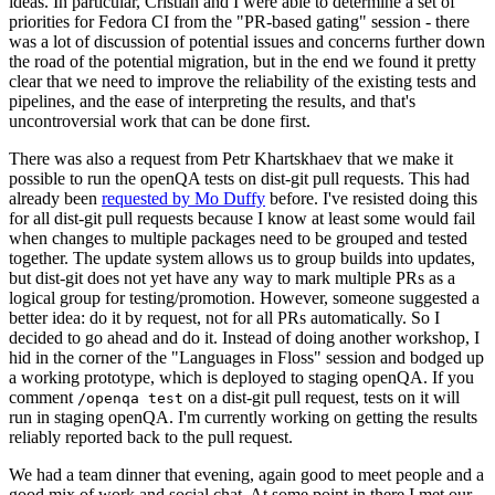
ideas. In particular, Cristian and I were able to determine a set of
priorities for Fedora CI from the "PR-based gating" session - there
was a lot of discussion of potential issues and concerns further down
the road of the potential migration, but in the end we found it pretty
clear that we need to improve the reliability of the existing tests and
pipelines, and the ease of interpreting the results, and that's
uncontroversial work that can be done first.
There was also a request from Petr Khartskhaev that we make it
possible to run the openQA tests on dist-git pull requests. This had
already been
requested by Mo Duffy
before. I've resisted doing this
for all dist-git pull requests because I know at least some would fail
when changes to multiple packages need to be grouped and tested
together. The update system allows us to group builds into updates,
but dist-git does not yet have any way to mark multiple PRs as a
logical group for testing/promotion. However, someone suggested a
better idea: do it by request, not for all PRs automatically. So I
decided to go ahead and do it. Instead of doing another workshop, I
hid in the corner of the "Languages in Floss" session and bodged up
a working prototype, which is deployed to staging openQA. If you
comment
on a dist-git pull request, tests on it will
/openqa test
run in staging openQA. I'm currently working on getting the results
reliably reported back to the pull request.
We had a team dinner that evening, again good to meet people and a
good mix of work and social chat. At some point in there I met our