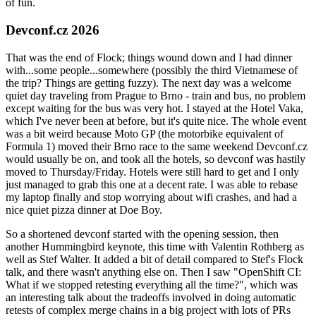
of fun.
Devconf.cz 2026
That was the end of Flock; things wound down and I had dinner
with...some people...somewhere (possibly the third Vietnamese of
the trip? Things are getting fuzzy). The next day was a welcome
quiet day traveling from Prague to Brno - train and bus, no problem
except waiting for the bus was very hot. I stayed at the Hotel Vaka,
which I've never been at before, but it's quite nice. The whole event
was a bit weird because Moto GP (the motorbike equivalent of
Formula 1) moved their Brno race to the same weekend Devconf.cz
would usually be on, and took all the hotels, so devconf was hastily
moved to Thursday/Friday. Hotels were still hard to get and I only
just managed to grab this one at a decent rate. I was able to rebase
my laptop finally and stop worrying about wifi crashes, and had a
nice quiet pizza dinner at Doe Boy.
So a shortened devconf started with the opening session, then
another Hummingbird keynote, this time with Valentin Rothberg as
well as Stef Walter. It added a bit of detail compared to Stef's Flock
talk, and there wasn't anything else on. Then I saw "OpenShift CI:
What if we stopped retesting everything all the time?", which was
an interesting talk about the tradeoffs involved in doing automatic
retests of complex merge chains in a big project with lots of PRs