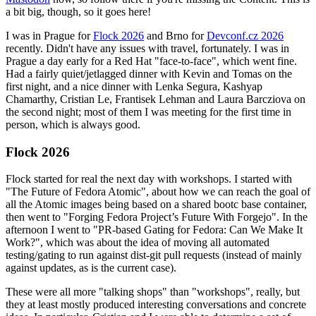
a bit big, though, so it goes here!
I was in Prague for
Flock 2026
and Brno for
Devconf.cz 2026
recently. Didn't have any issues with travel, fortunately. I was in
Prague a day early for a Red Hat "face-to-face", which went fine.
Had a fairly quiet/jetlagged dinner with Kevin and Tomas on the
first night, and a nice dinner with Lenka Segura, Kashyap
Chamarthy, Cristian Le, Frantisek Lehman and Laura Barcziova on
the second night; most of them I was meeting for the first time in
person, which is always good.
Flock 2026
Flock started for real the next day with workshops. I started with
"The Future of Fedora Atomic", about how we can reach the goal of
all the Atomic images being based on a shared bootc base container,
then went to "Forging Fedora Project’s Future With Forgejo". In the
afternoon I went to "PR-based Gating for Fedora: Can We Make It
Work?", which was about the idea of moving all automated
testing/gating to run against dist-git pull requests (instead of mainly
against updates, as is the current case).
These were all more "talking shops" than "workshops", really, but
they at least mostly produced interesting conversations and concrete