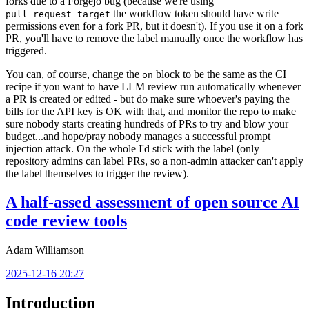
forks due to a Forgejo bug (because we're using
the workflow token should have write
pull_request_target
permissions even for a fork PR, but it doesn't). If you use it on a fork
PR, you'll have to remove the label manually once the workflow has
triggered.
You can, of course, change the
block to be the same as the CI
on
recipe if you want to have LLM review run automatically whenever
a PR is created or edited - but do make sure whoever's paying the
bills for the API key is OK with that, and monitor the repo to make
sure nobody starts creating hundreds of PRs to try and blow your
budget...and hope/pray nobody manages a successful prompt
injection attack. On the whole I'd stick with the label (only
repository admins can label PRs, so a non-admin attacker can't apply
the label themselves to trigger the review).
A half-assed assessment of open source AI
code review tools
Adam Williamson
2025-12-16 20:27
Introduction