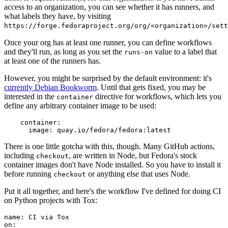
access to an organization, you can see whether it has runners, and
what labels they have, by visiting
https://forge.fedoraproject.org/org/<organization>/set
Once your org has at least one runner, you can define workflows
and they'll run, as long as you set the
value to a label that
runs-on
at least one of the runners has.
However, you might be surprised by the default environment: it's
currently Debian Bookworm
. Until that gets fixed, you may be
interested in the
directive for workflows, which lets you
container
define any arbitrary container image to be used:
container
:
image
:
quay.io/fedora/fedora:latest
There is one little gotcha with this, though. Many GitHub actions,
including
, are written in Node, but Fedora's stock
checkout
container images don't have Node installed. So you have to install it
before running
or anything else that uses Node.
checkout
Put it all together, and here's the workflow I've defined for doing CI
on Python projects with Tox:
name
:
CI via Tox
on
: