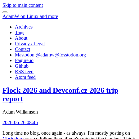
Skip to main content
AdamW on Linux and more
Archives
Tags
About
Privacy / Legal
Contact
Mastodon @
adamw@fosstodon.org
Pagure.io
Github
RSS feed
Atom feed
Flock 2026 and Devconf.cz 2026 trip
report
Adam Williamson
2026-06-26 08:45
Long time no blog, once again - as always, I'm mostly posting on
Mastodon
now, so follow there if you're missing the Content. This is