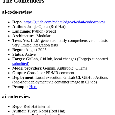
The Contenders
ai-code-review
Repo
:
https://gitlab.com/redhat/edge/ci-cd/ai-code-review
Author
: Juanje Ojeda (Red Hat)
Language
: Python (typed)
Architecture
: Modular
Tests
: Yes, LLM-generated, fairly comprehensive unit tests,
very limited integration tests
Begun
: August 2025
Status
: Active
Forges
: GitLab, GitHub, local changes (Forgejo supported
submitted
)
Model providers
: Gemini, Anthropic, Ollama
Output
: Console or PR/MR comment
Deployment
: Local execution, GitLab CI, GitHub Actions
(one-shot deployment via container image in CI job)
Prompts
:
Here
ai-codereview
Repo
: Red Hat internal
Author
: Tuvya Korol (Red Hat)