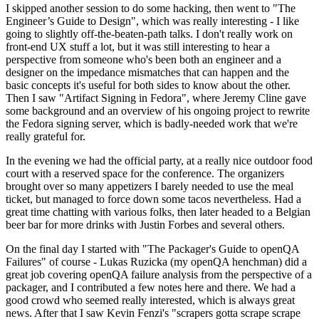
I skipped another session to do some hacking, then went to "The
Engineer’s Guide to Design", which was really interesting - I like
going to slightly off-the-beaten-path talks. I don't really work on
front-end UX stuff a lot, but it was still interesting to hear a
perspective from someone who's been both an engineer and a
designer on the impedance mismatches that can happen and the
basic concepts it's useful for both sides to know about the other.
Then I saw "Artifact Signing in Fedora", where Jeremy Cline gave
some background and an overview of his ongoing project to rewrite
the Fedora signing server, which is badly-needed work that we're
really grateful for.
In the evening we had the official party, at a really nice outdoor food
court with a reserved space for the conference. The organizers
brought over so many appetizers I barely needed to use the meal
ticket, but managed to force down some tacos nevertheless. Had a
great time chatting with various folks, then later headed to a Belgian
beer bar for more drinks with Justin Forbes and several others.
On the final day I started with "The Packager's Guide to openQA
Failures" of course - Lukas Ruzicka (my openQA henchman) did a
great job covering openQA failure analysis from the perspective of a
packager, and I contributed a few notes here and there. We had a
good crowd who seemed really interested, which is always great
news. After that I saw Kevin Fenzi's "scrapers gotta scrape scrape