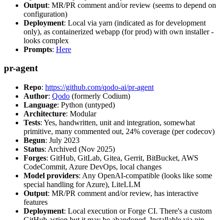
Output
: MR/PR comment and/or review (seems to depend on
configuration)
Deployment
: Local via yarn (indicated as for development
only), as containerized webapp (for prod) with own installer -
looks complex
Prompts
:
Here
pr-agent
Repo
:
https://github.com/qodo-ai/pr-agent
Author
:
Qodo
(formerly Codium)
Language
: Python (untyped)
Architecture
: Modular
Tests
: Yes, handwritten, unit and integration, somewhat
primitive, many commented out, 24% coverage (per codecov)
Begun
: July 2023
Status
: Archived (Nov 2025)
Forges
: GitHub, GitLab, Gitea, Gerrit, BitBucket, AWS
CodeCommit, Azure DevOps, local changes
Model providers
: Any OpenAI-compatible (looks like some
special handling for Azure), LiteLLM
Output
: MR/PR comment and/or review, has interactive
features
Deployment
: Local execution or Forge CI. There's a custom
GitHub action but it may be abandoned. Installable via pip,