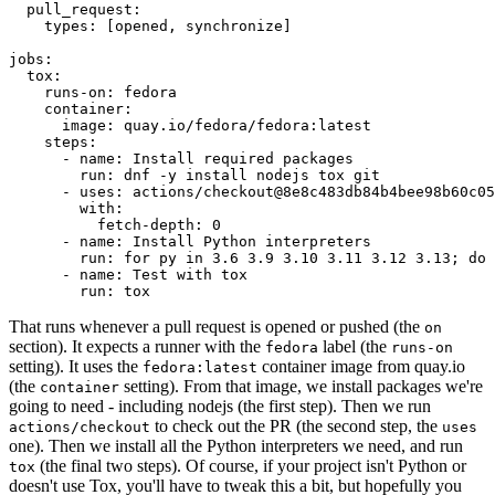
pull_request
:
types
:
[
opened
,
synchronize
]
jobs
:
tox
:
runs-on
:
fedora
container
:
image
:
quay.io/fedora/fedora:latest
steps
:
-
name
:
Install required packages
run
:
dnf -y install nodejs tox git
-
uses
:
actions/checkout@8e8c483db84b4bee98b60c05
with
:
fetch-depth
:
0
-
name
:
Install Python interpreters
run
:
for py in 3.6 3.9 3.10 3.11 3.12 3.13; do 
-
name
:
Test with tox
run
:
tox
That runs whenever a pull request is opened or pushed (the
on
section). It expects a runner with the
label (the
fedora
runs-on
setting). It uses the
container image from quay.io
fedora:latest
(the
setting). From that image, we install packages we're
container
going to need - including nodejs (the first step). Then we run
to check out the PR (the second step, the
actions/checkout
uses
one). Then we install all the Python interpreters we need, and run
(the final two steps). Of course, if your project isn't Python or
tox
doesn't use Tox, you'll have to tweak this a bit, but hopefully you