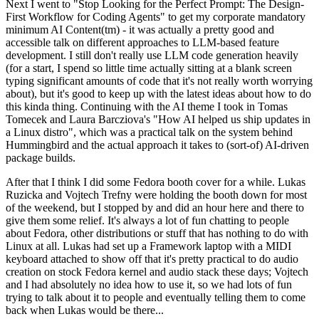
Next I went to "Stop Looking for the Perfect Prompt: The Design-
First Workflow for Coding Agents" to get my corporate mandatory
minimum AI Content(tm) - it was actually a pretty good and
accessible talk on different approaches to LLM-based feature
development. I still don't really use LLM code generation heavily
(for a start, I spend so little time actually sitting at a blank screen
typing significant amounts of code that it's not really worth worrying
about), but it's good to keep up with the latest ideas about how to do
this kinda thing. Continuing with the AI theme I took in Tomas
Tomecek and Laura Barcziova's "How AI helped us ship updates in
a Linux distro", which was a practical talk on the system behind
Hummingbird and the actual approach it takes to (sort-of) AI-driven
package builds.
After that I think I did some Fedora booth cover for a while. Lukas
Ruzicka and Vojtech Trefny were holding the booth down for most
of the weekend, but I stopped by and did an hour here and there to
give them some relief. It's always a lot of fun chatting to people
about Fedora, other distributions or stuff that has nothing to do with
Linux at all. Lukas had set up a Framework laptop with a MIDI
keyboard attached to show off that it's pretty practical to do audio
creation on stock Fedora kernel and audio stack these days; Vojtech
and I had absolutely no idea how to use it, so we had lots of fun
trying to talk about it to people and eventually telling them to come
back when Lukas would be there...