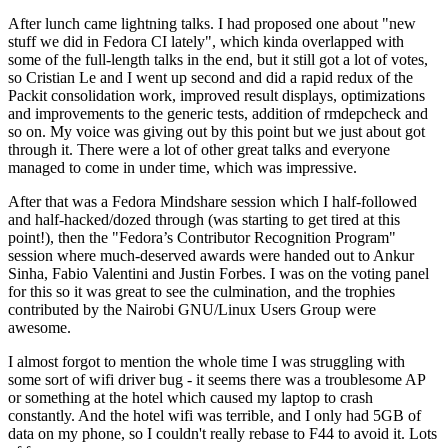
After lunch came lightning talks. I had proposed one about "new
stuff we did in Fedora CI lately", which kinda overlapped with
some of the full-length talks in the end, but it still got a lot of votes,
so Cristian Le and I went up second and did a rapid redux of the
Packit consolidation work, improved result displays, optimizations
and improvements to the generic tests, addition of rmdepcheck and
so on. My voice was giving out by this point but we just about got
through it. There were a lot of other great talks and everyone
managed to come in under time, which was impressive.
After that was a Fedora Mindshare session which I half-followed
and half-hacked/dozed through (was starting to get tired at this
point!), then the "Fedora’s Contributor Recognition Program"
session where much-deserved awards were handed out to Ankur
Sinha, Fabio Valentini and Justin Forbes. I was on the voting panel
for this so it was great to see the culmination, and the trophies
contributed by the Nairobi GNU/Linux Users Group were
awesome.
I almost forgot to mention the whole time I was struggling with
some sort of wifi driver bug - it seems there was a troublesome AP
or something at the hotel which caused my laptop to crash
constantly. And the hotel wifi was terrible, and I only had 5GB of
data on my phone, so I couldn't really rebase to F44 to avoid it. Lots