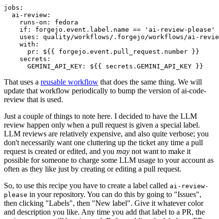
jobs
:
ai-review
:
runs-on
:
fedora
if
:
forgejo.event.label.name == 'ai-review-please'
uses
:
quality/workflows/.forgejo/workflows/ai-revie
with
:
pr
:
${{ forgejo.event.pull_request.number }}
secrets
:
GEMINI_API_KEY
:
${{ secrets.GEMINI_API_KEY }}
That uses a
reusable workflow
that does the same thing. We will
update that workflow periodically to bump the version of ai-code-
review that is used.
Just a couple of things to note here. I decided to have the LLM
review happen only when a pull request is given a special label.
LLM reviews are relatively expensive, and also quite verbose; you
don't necessarily want one cluttering up the ticket any time a pull
request is created or edited, and you
may
not want to make it
possible for someone to charge some LLM usage to your account as
often as they like just by creating or editing a pull request.
So, to use this recipe you have to create a label called
ai-review-
in your repository. You can do this by going to "Issues",
please
then clicking "Labels", then "New label". Give it whatever color
and description you like. Any time you add that label to a PR, the