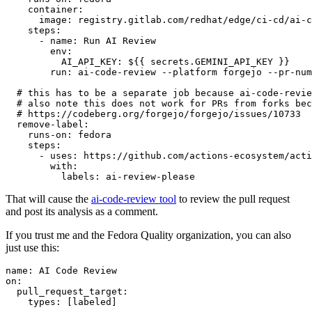
container
:
image
:
registry.gitlab.com/redhat/edge/ci-cd/ai-c
steps
:
-
name
:
Run AI Review
env
:
AI_API_KEY
:
${{ secrets.GEMINI_API_KEY }}
run
:
ai-code-review --platform forgejo --pr-num
# this has to be a separate job because ai-code-revie
# also note this does not work for PRs from forks bec
# https://codeberg.org/forgejo/forgejo/issues/10733
remove-label
:
runs-on
:
fedora
steps
:
-
uses
:
https://github.com/actions-ecosystem/acti
with
:
labels
:
ai-review-please
That will cause the
ai-code-review tool
to review the pull request
and post its analysis as a comment.
If you trust me and the Fedora Quality organization, you can also
just use this:
name
:
AI Code Review
on
:
pull_request_target
:
types
:
[
labeled
]