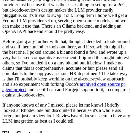
provider just because that was the easiest thing to set up for a PoC,
but ai-code-review's design makes the LLM provider easily
pluggable, so it's trivial to swap it out. Long term I hope we'll get a
Fedora LLM provider set up, serving open source models, and we
can make it use that. There's an Ollama backend, and adding an
OpenAI API backend should be pretty easy.
Before going any further with that, though, I decided to look around
and see if there are other tools out there, and if so, which might be
the best one. I poked around a bit and found a few, and wrote up a
very half-assed comparative assessment. I figured this might interest
others, so I've prettied it up a tiny bit and put it below. I make no
claims that this is comprehensive, accurate or fair, please send all
complaints to the happyassassin.net HR department! The takeaway
is that I'll probably keep working on the ai-code-review approach
and also experiment with forking Qodo's
archived open-source pr-
agent project
and see if I can add Forgejo support to it, to compare it
against ai-code-review.
If anyone knows of any I missed, please let me know! I briefly
looked at RhodeCode but discounted it because it's a whole-ass
forge, not just a review tool. ReviewBoard doesn't seem to have any
LLM integration as best as I could tell.