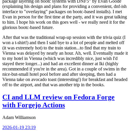
package layering on bootc systems with DNF5" by Evan Goode
(explaining his design and plans for providing a convenient, dnf-ish
interface to "overlaying" packages on bootc-based installs). I met
Evan in person for the first time at the party, and it was great talking
to him. I hope his work on this goes well - we really need it for the
glorious bootc-based future.
After that was the traditional wrap-up session with the trivia quiz (I
won a t-shirt!) and then I said bye to a lot of people and melted off
(it was extremely hot) to the train station...to find that my train to
Vienna was delayed by nearly an hour. Ah, well. Eventually made it
to my hotel in Vienna (which was incredibly nice, just wish I'd
stayed there longer...) and had an excellent dinner at Iki (highly
recommended if you're in the area). Got in a couple of swims in the
nice-but-small hotel pool before and after sleeping, then had a
Vienna take on avocado toast (interesting!) for breakfast and headed
off to the airport, and that was another trip in the books.
CI and LLM review on Fedora Forge
with Forgejo Actions
Adam Williamson
2026-01-19 23:19