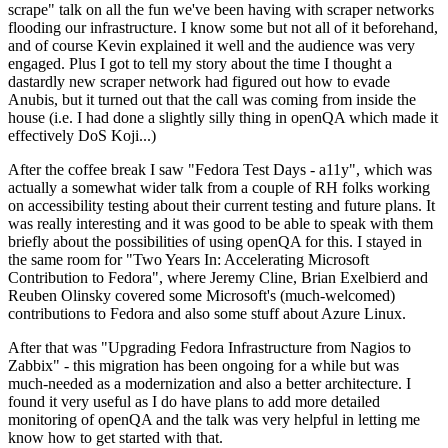
scrape" talk on all the fun we've been having with scraper networks
flooding our infrastructure. I know some but not all of it beforehand,
and of course Kevin explained it well and the audience was very
engaged. Plus I got to tell my story about the time I thought a
dastardly new scraper network had figured out how to evade
Anubis, but it turned out that the call was coming from inside the
house (i.e. I had done a slightly silly thing in openQA which made it
effectively DoS Koji...)
After the coffee break I saw "Fedora Test Days - a11y", which was
actually a somewhat wider talk from a couple of RH folks working
on accessibility testing about their current testing and future plans. It
was really interesting and it was good to be able to speak with them
briefly about the possibilities of using openQA for this. I stayed in
the same room for "Two Years In: Accelerating Microsoft
Contribution to Fedora", where Jeremy Cline, Brian Exelbierd and
Reuben Olinsky covered some Microsoft's (much-welcomed)
contributions to Fedora and also some stuff about Azure Linux.
After that was "Upgrading Fedora Infrastructure from Nagios to
Zabbix" - this migration has been ongoing for a while but was
much-needed as a modernization and also a better architecture. I
found it very useful as I do have plans to add more detailed
monitoring of openQA and the talk was very helpful in letting me
know how to get started with that.