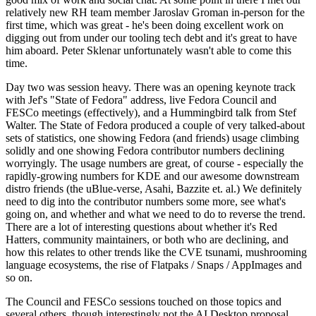
relatively new RH team member Jaroslav Groman in-person for the
first time, which was great - he's been doing excellent work on
digging out from under our tooling tech debt and it's great to have
him aboard. Peter Sklenar unfortunately wasn't able to come this
time.
Day two was session heavy. There was an opening keynote track
with Jef's "State of Fedora" address, live Fedora Council and
FESCo meetings (effectively), and a Hummingbird talk from Stef
Walter. The State of Fedora produced a couple of very talked-about
sets of statistics, one showing Fedora (and friends) usage climbing
solidly and one showing Fedora contributor numbers declining
worryingly. The usage numbers are great, of course - especially the
rapidly-growing numbers for KDE and our awesome downstream
distro friends (the uBlue-verse, Asahi, Bazzite et. al.) We definitely
need to dig into the contributor numbers some more, see what's
going on, and whether and what we need to do to reverse the trend.
There are a lot of interesting questions about whether it's Red
Hatters, community maintainers, or both who are declining, and
how this relates to other trends like the CVE tsunami, mushrooming
language ecosystems, the rise of Flatpaks / Snaps / AppImages and
so on.
The Council and FESCo sessions touched on those topics and
several others, though interestingly not the AI Desktop proposal