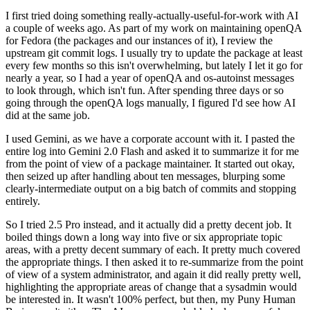
I first tried doing something really-actually-useful-for-work with AI
a couple of weeks ago. As part of my work on maintaining openQA
for Fedora (the packages and our instances of it), I review the
upstream git commit logs. I usually try to update the package at least
every few months so this isn't overwhelming, but lately I let it go for
nearly a year, so I had a year of openQA and os-autoinst messages
to look through, which isn't fun. After spending three days or so
going through the openQA logs manually, I figured I'd see how AI
did at the same job.
I used Gemini, as we have a corporate account with it. I pasted the
entire log into Gemini 2.0 Flash and asked it to summarize it for me
from the point of view of a package maintainer. It started out okay,
then seized up after handling about ten messages, blurping some
clearly-intermediate output on a big batch of commits and stopping
entirely.
So I tried 2.5 Pro instead, and it actually did a pretty decent job. It
boiled things down a long way into five or six appropriate topic
areas, with a pretty decent summary of each. It pretty much covered
the appropriate things. I then asked it to re-summarize from the point
of view of a system administrator, and again it did really pretty well,
highlighting the appropriate areas of change that a sysadmin would
be interested in. It wasn't 100% perfect, but then, my Puny Human