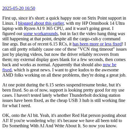
2025-05-20 16:50
First up, since it's short: a quick happy note on Strix Point support in
Linux. I
blogged about this earlier
, with my HP Omnibook 14 Ultra
laptop with Ryzen AI 9 365 CPU, and it wasn't going great. I
figured out
some workarounds
, but in fact the video hang thing
was
still happening at that point, despite all the cargo-cult-y command
line args. But as of recent 6.15 RCs, it
has been more or less fixed
! I
can still pretty reliably cause one of these "VCN ring timeout" issues
just by playing videos, but now the driver reliably recovers from
them; my external display goes blank for a few seconds, then comes
back and works as normal. Apparently that should also
now be
fixed
, which is great news. I want to give kudos to the awesome
AMD folks working on all these problems, they're doing a great job.
At one point during the 6.15 series suspend/resume broke, but it's
been fixed. So as of now, support is looking pretty good for my use
cases. I haven't tested lately whether Thunderbolt docking station
issues have been fixed, as the cheap USB 3 hub is still working fine
for what I need.
OK, onto the AI bit. Yeah, it's another Red Hat person posting about
AI! If you're wondering why: it's because we have all been told to
Do Something With AI And Write About It. So now you know.