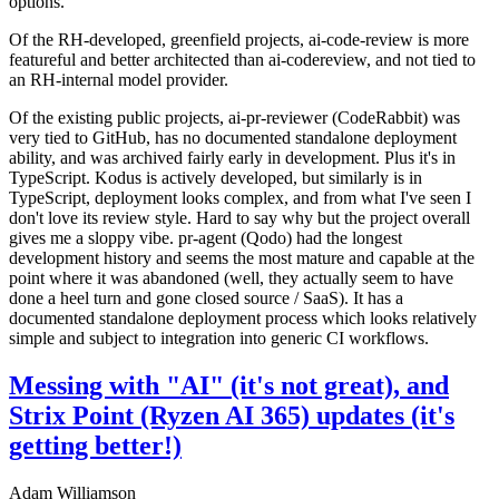
options.
Of the RH-developed, greenfield projects, ai-code-review is more
featureful and better architected than ai-codereview, and not tied to
an RH-internal model provider.
Of the existing public projects, ai-pr-reviewer (CodeRabbit) was
very tied to GitHub, has no documented standalone deployment
ability, and was archived fairly early in development. Plus it's in
TypeScript. Kodus is actively developed, but similarly is in
TypeScript, deployment looks complex, and from what I've seen I
don't love its review style. Hard to say why but the project overall
gives me a sloppy vibe. pr-agent (Qodo) had the longest
development history and seems the most mature and capable at the
point where it was abandoned (well, they actually seem to have
done a heel turn and gone closed source / SaaS). It has a
documented standalone deployment process which looks relatively
simple and subject to integration into generic CI workflows.
Messing with "AI" (it's not great), and
Strix Point (Ryzen AI 365) updates (it's
getting better!)
Adam Williamson