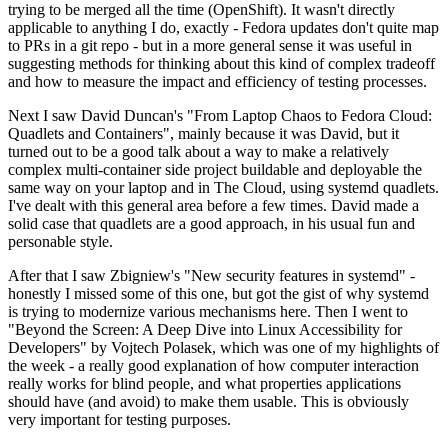
trying to be merged all the time (OpenShift). It wasn't directly
applicable to anything I do, exactly - Fedora updates don't quite map
to PRs in a git repo - but in a more general sense it was useful in
suggesting methods for thinking about this kind of complex tradeoff
and how to measure the impact and efficiency of testing processes.
Next I saw David Duncan's "From Laptop Chaos to Fedora Cloud:
Quadlets and Containers", mainly because it was David, but it
turned out to be a good talk about a way to make a relatively
complex multi-container side project buildable and deployable the
same way on your laptop and in The Cloud, using systemd quadlets.
I've dealt with this general area before a few times. David made a
solid case that quadlets are a good approach, in his usual fun and
personable style.
After that I saw Zbigniew's "New security features in systemd" -
honestly I missed some of this one, but got the gist of why systemd
is trying to modernize various mechanisms here. Then I went to
"Beyond the Screen: A Deep Dive into Linux Accessibility for
Developers" by Vojtech Polasek, which was one of my highlights of
the week - a really good explanation of how computer interaction
really works for blind people, and what properties applications
should have (and avoid) to make them usable. This is obviously
very important for testing purposes.