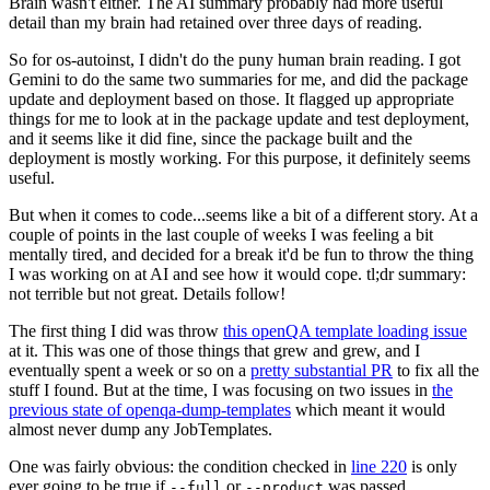
Brain wasn't either. The AI summary probably had more useful
detail than my brain had retained over three days of reading.
So for os-autoinst, I didn't do the puny human brain reading. I got
Gemini to do the same two summaries for me, and did the package
update and deployment based on those. It flagged up appropriate
things for me to look at in the package update and test deployment,
and it seems like it did fine, since the package built and the
deployment is mostly working. For this purpose, it definitely seems
useful.
But when it comes to code...seems like a bit of a different story. At a
couple of points in the last couple of weeks I was feeling a bit
mentally tired, and decided for a break it'd be fun to throw the thing
I was working on at AI and see how it would cope. tl;dr summary:
not terrible but not great. Details follow!
The first thing I did was throw
this openQA template loading issue
at it. This was one of those things that grew and grew, and I
eventually spent a week or so on a
pretty substantial PR
to fix all the
stuff I found. But at the time, I was focusing on two issues in
the
previous state of openqa-dump-templates
which meant it would
almost never dump any JobTemplates.
One was fairly obvious: the condition checked in
line 220
is only
ever going to be true if
or
was passed.
--full
--product