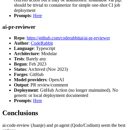
should be trivial to containerize for simple one-shot CI job
deployment
Prompts
:
Here
ai-pr-reviewer
Repo
:
https://github.com/coderabbitai/ai-pr-reviewer
Author
:
CodeRabbit
Language
: Typescript
Architecture
: Modular
Tests
: Barely any
Begun
: Feb 2023
Status
: Archived (Nov 2023)
Forges
: GitHub
Model providers
: OpenAI
Output
: PR review/comment
Deployment
: GitHub Action (no longer maintained). No
generic or local deployment documented
Prompts
:
Here
Conclusions
ai-code-review (Juanje) and pr-agent (Qodo/Codium) seem the best