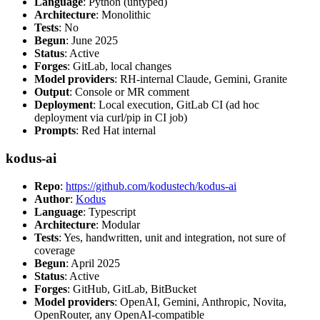
Language
: Python (untyped)
Architecture
: Monolithic
Tests
: No
Begun
: June 2025
Status
: Active
Forges
: GitLab, local changes
Model providers
: RH-internal Claude, Gemini, Granite
Output
: Console or MR comment
Deployment
: Local execution, GitLab CI (ad hoc
deployment via curl/pip in CI job)
Prompts
: Red Hat internal
kodus-ai
Repo
:
https://github.com/kodustech/kodus-ai
Author
:
Kodus
Language
: Typescript
Architecture
: Modular
Tests
: Yes, handwritten, unit and integration, not sure of
coverage
Begun
: April 2025
Status
: Active
Forges
: GitHub, GitLab, BitBucket
Model providers
: OpenAI, Gemini, Anthropic, Novita,
OpenRouter, any OpenAI-compatible