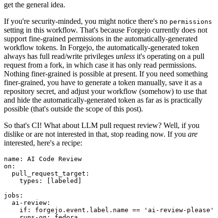
get the general idea.
If you're security-minded, you might notice there's no
permissions
setting in this workflow. That's because Forgejo currently does not
support fine-grained permissions in the automatically-generated
workflow tokens. In Forgejo, the automatically-generated token
always has full read/write privileges
unless
it's operating on a pull
request from a fork, in which case it has only read permissions.
Nothing finer-grained is possible at present. If you need something
finer-grained, you have to generate a token manually, save it as a
repository secret, and adjust your workflow (somehow) to use that
and hide the automatically-generated token as far as is practically
possible (that's outside the scope of this post).
So that's CI! What about LLM pull request review? Well, if you
dislike or are not interested in that, stop reading now. If you
are
interested, here's a recipe:
name
:
AI Code Review
on
:
pull_request_target
:
types
:
[
labeled
]
jobs
:
ai-review
:
if
:
forgejo.event.label.name == 'ai-review-please'
runs-on
:
fedora