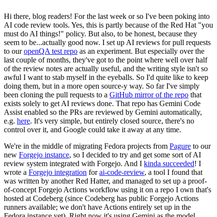
Hi there, blog readers! For the last week or so I've been poking into
AI code review tools. Yes, this is partly because of the Red Hat "you
must do AI things!" policy. But also, to be honest, because they
seem to be...actually good now. I set up AI reviews for pull requests
to our
openQA test repo
as an experiment. But especially over the
last couple of months, they've got to the point where well over half
of the review notes are actually useful, and the writing style isn't so
awful I want to stab myself in the eyeballs. So I'd quite like to keep
doing them, but in a more open source-y way. So far I've simply
been cloning the pull requests to a
GitHub mirror of the repo
that
exists solely to get AI reviews done. That repo has Gemini Code
Assist enabled so the PRs are reviewed by Gemini automatically,
e.g.
here
. It's very simple, but entirely closed source, there's no
control over it, and Google could take it away at any time.
We're in the middle of migrating Fedora projects from
Pagure
to our
new
Forgejo instance
, so I decided to try and get some sort of AI
review system integrated with Forgejo. And I
kinda succeeded
! I
wrote a
Forgejo integration
for
ai-code-review
, a tool I found that
was written by another Red Hatter, and managed to set up a proof-
of-concept Forgejo Actions workflow using it on a repo I own that's
hosted at Codeberg (since Codeberg has public Forgejo Actions
runners available; we don't have Actions entirely set up in the
Fedora instance yet). Right now it's using Gemini as the model