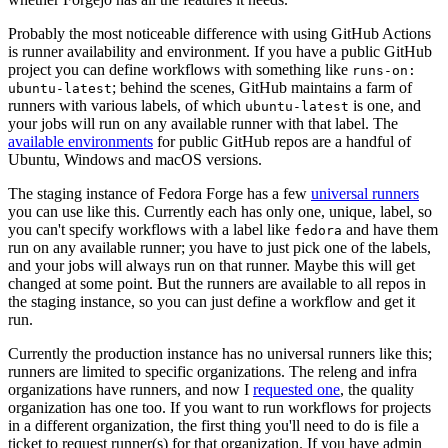
Probably the most noticeable difference with using GitHub Actions
is runner availability and environment. If you have a public GitHub
project you can define workflows with something like
runs-on:
; behind the scenes, GitHub maintains a farm of
ubuntu-latest
runners with various labels, of which
is one, and
ubuntu-latest
your jobs will run on any available runner with that label. The
available environments
for public GitHub repos are a handful of
Ubuntu, Windows and macOS versions.
The staging instance of Fedora Forge has a few
universal runners
you can use like this. Currently each has only one, unique, label, so
you can't specify workflows with a label like
and have them
fedora
run on any available runner; you have to just pick one of the labels,
and your jobs will always run on that runner. Maybe this will get
changed at some point. But the runners are available to all repos in
the staging instance, so you can just define a workflow and get it
run.
Currently the production instance has no universal runners like this;
runners are limited to specific organizations. The releng and infra
organizations have runners, and now I
requested one
, the quality
organization has one too. If you want to run workflows for projects
in a different organization, the first thing you'll need to do is file a
ticket to request runner(s) for that organization. If you have admin