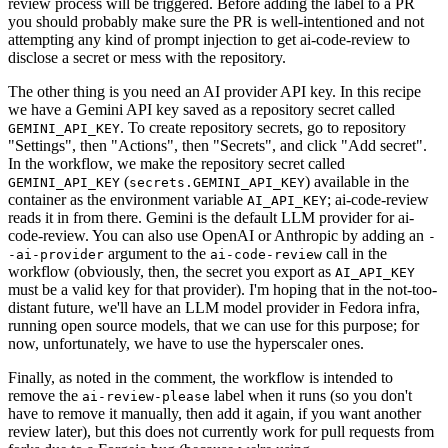
review process will be triggered. Before adding the label to a PR
you should probably make sure the PR is well-intentioned and not
attempting any kind of prompt injection to get ai-code-review to
disclose a secret or mess with the repository.
The other thing is you need an AI provider API key. In this recipe
we have a Gemini API key saved as a repository secret called
. To create repository secrets, go to repository
GEMINI_API_KEY
"Settings", then "Actions", then "Secrets", and click "Add secret".
In the workflow, we make the repository secret called
(
) available in the
GEMINI_API_KEY
secrets.GEMINI_API_KEY
container as the environment variable
; ai-code-review
AI_API_KEY
reads it in from there. Gemini is the default LLM provider for ai-
code-review. You can also use OpenAI or Anthropic by adding an
-
argument to the
call in the
-ai-provider
ai-code-review
workflow (obviously, then, the secret you export as
AI_API_KEY
must be a valid key for that provider). I'm hoping that in the not-too-
distant future, we'll have an LLM model provider in Fedora infra,
running open source models, that we can use for this purpose; for
now, unfortunately, we have to use the hyperscaler ones.
Finally, as noted in the comment, the workflow is intended to
remove the
label when it runs (so you don't
ai-review-please
have to remove it manually, then add it again, if you want another
review later), but this does not currently work for pull requests from