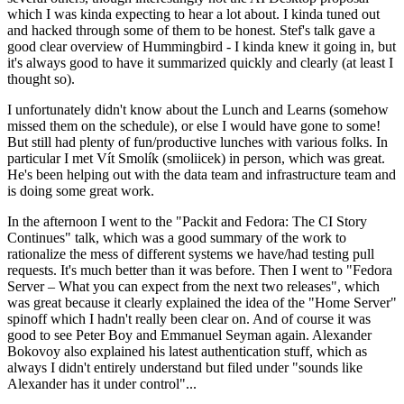
which I was kinda expecting to hear a lot about. I kinda tuned out
and hacked through some of them to be honest. Stef's talk gave a
good clear overview of Hummingbird - I kinda knew it going in, but
it's always good to have it summarized quickly and clearly (at least I
thought so).
I unfortunately didn't know about the Lunch and Learns (somehow
missed them on the schedule), or else I would have gone to some!
But still had plenty of fun/productive lunches with various folks. In
particular I met Vít Smolík (smoliicek) in person, which was great.
He's been helping out with the data team and infrastructure team and
is doing some great work.
In the afternoon I went to the "Packit and Fedora: The CI Story
Continues" talk, which was a good summary of the work to
rationalize the mess of different systems we have/had testing pull
requests. It's much better than it was before. Then I went to "Fedora
Server – What you can expect from the next two releases", which
was great because it clearly explained the idea of the "Home Server"
spinoff which I hadn't really been clear on. And of course it was
good to see Peter Boy and Emmanuel Seyman again. Alexander
Bokovoy also explained his latest authentication stuff, which as
always I didn't entirely understand but filed under "sounds like
Alexander has it under control"...