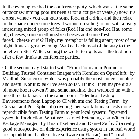
In the evening we had the conference party, which was at the same
outdoor swimming pool it's been at for a couple of years(?) now. It's
a great venue - you can grab some food and a drink and then relax
in the shade under some trees. I wound up sitting round with a really
interesting mixed group of folks (Red Hat and non-Red Hat, some
big cheeses, some medium-size cheeses and some fresh
faced...cheese curds? Help, my metaphor is falling apart) most of the
night, it was a great evening. Walked back most of the way to the
hotel with Stef Walter, setting the world to rights as is the tradition
after a few drinks at conference parties...
On the second day I started with "From Podman to Production:
Building Trusted Container Images with Konflux on OpenShift" by
Vladimir Sokolenko, which was probably the most understandable
and useful Konflux talk I've seen so far. I think I then maybe did a
bit more booth cover(?) and some hacking, then wrapped up with a
nice three-talk track in the same room - "Identical Testing
Environments from Laptop to CI with tmt and Testing Farm" by
Cristian and Petr Šplíchal (covering their work to make tests more
reproducible from Testing Farm to your local system), "systemd-
sysext in Production: What We Learned Extending /usr Without a
Package Manager" by Brian Exelbierd and Daniel Zaťovič (a really
good retrospective on their experience using sysext in the real world
to ship additional / alternative software on Flatcar), and "Local