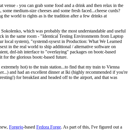
eat venue - you can grab some food and a drink and then relax in the
s, some medium-size cheeses and some fresh faced...cheese curds?
the world to rights as is the tradition after a few drinks at
 Sokolenko, which was probably the most understandable and useful
track in the same room - "Identical Testing Environments from Laptop
your local system), "systemd-sysext in Production: What We Learned
t in the real world to ship additional / alternative software on
ent, dnf-ish interface to "overlaying" packages on bootc-based
 it for the glorious bootc-based future.
 extremely hot) to the train station...to find that my train to Vienna
er...) and had an excellent dinner at Iki (highly recommended if you're
esting!) for breakfast and headed off to the airport, and that was
 new,
Forgejo
-based
Fedora Forge
. As part of this, I've figured out a