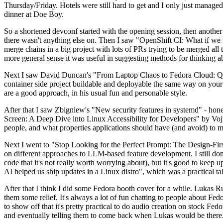
Thursday/Friday. Hotels were still hard to get and I only just managed 
dinner at Doe Boy.
So a shortened devconf started with the opening session, then another 
there wasn't anything else on. Then I saw "OpenShift CI: What if we st
merge chains in a big project with lots of PRs trying to be merged all t
more general sense it was useful in suggesting methods for thinking a
Next I saw David Duncan's "From Laptop Chaos to Fedora Cloud: Quadl
container side project buildable and deployable the same way on your 
are a good approach, in his usual fun and personable style.
After that I saw Zbigniew's "New security features in systemd" - hone
Screen: A Deep Dive into Linux Accessibility for Developers" by Vojt
people, and what properties applications should have (and avoid) to m
Next I went to "Stop Looking for the Perfect Prompt: The Design-Fir
on different approaches to LLM-based feature development. I still don't
code that it's not really worth worrying about), but it's good to kee
AI helped us ship updates in a Linux distro", which was a practical t
After that I think I did some Fedora booth cover for a while. Lukas 
them some relief. It's always a lot of fun chatting to people about Fe
to show off that it's pretty practical to do audio creation on stock Fed
and eventually telling them to come back when Lukas would be there.