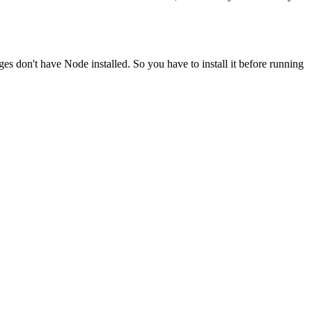
ges don't have Node installed. So you have to install it before running