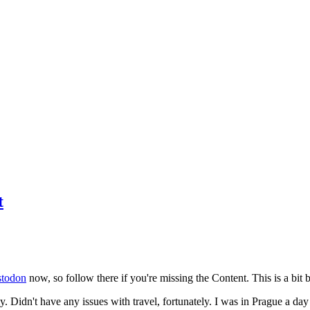
t
todon
now, so follow there if you're missing the Content. This is a bit b
y. Didn't have any issues with travel, fortunately. I was in Prague a da