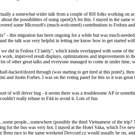
ually a somewhat wider talk from a couple of RH folks working on access
ly about the possibilities of using openQA for this. I stayed in the same
vered some Microsoft's (much-welcomed) contributions to Fedora and 
" - this migration has been ongoing for a while but was much-needed as
nd the talk was very helpful in letting me know how to get started with
e did in Fedora CI lately", which kinda overlapped with some of the full-
on work, improved result displays, optimizations and improvements to t
 a lot of other great talks and everyone managed to come in under time,
alf-hacked/dozed through (was starting to get tired at this point!), t
and Justin Forbes. I was on the voting panel for this so it was great t
sort of wifi driver bug - it seems there was a troublesome AP or someth
ouldn't really rebase to F44 to avoid it. Lots of fun.
..some people...somewhere (possibly the third Vietnamese of the trip? 
ng for the bus was very hot. I stayed at the Hotel Vaka, which I've neve
 Brno race to the same weekend Devconf.cz would usually be on, and t