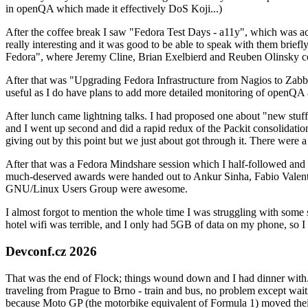
in openQA which made it effectively DoS Koji...)
After the coffee break I saw "Fedora Test Days - a11y", which was act
really interesting and it was good to be able to speak with them brief
Fedora", where Jeremy Cline, Brian Exelbierd and Reuben Olinsky co
After that was "Upgrading Fedora Infrastructure from Nagios to Zabbix
useful as I do have plans to add more detailed monitoring of openQA a
After lunch came lightning talks. I had proposed one about "new stuff w
and I went up second and did a rapid redux of the Packit consolidati
giving out by this point but we just about got through it. There were
After that was a Fedora Mindshare session which I half-followed and h
much-deserved awards were handed out to Ankur Sinha, Fabio Valentini 
GNU/Linux Users Group were awesome.
I almost forgot to mention the whole time I was struggling with some 
hotel wifi was terrible, and I only had 5GB of data on my phone, so I c
Devconf.cz 2026
That was the end of Flock; things wound down and I had dinner with.
traveling from Prague to Brno - train and bus, no problem except waiti
because Moto GP (the motorbike equivalent of Formula 1) moved their