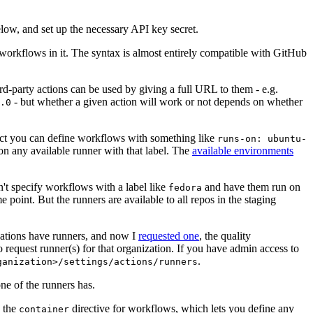
below, and set up the necessary API key secret.
 workflows in it. The syntax is almost entirely compatible with GitHub
ird-party actions can be used by giving a full URL to them - e.g.
- but whether a given action will work or not depends on whether
.0
ject you can define workflows with something like
runs-on: ubuntu-
on any available runner with that label. The
available environments
n't specify workflows with a label like
and have them run on
fedora
 point. But the runners are available to all repos in the staging
izations have runners, and now I
requested one
, the quality
 to request runner(s) for that organization. If you have admin access to
.
ganization>/settings/actions/runners
one of the runners has.
n the
directive for workflows, which lets you define any
container