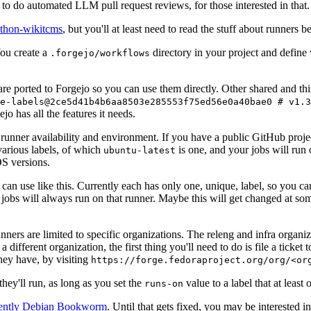
to do automated LLM pull request reviews, for those interested in that.
ython-wikitcms
, but you'll at least need to read the stuff about runners 
You create a
directory in your project and define
.forgejo/workflows
 are ported to Forgejo so you can use them directly. Other shared and th
e-labels@2ce5d41b4b6aa8503e285553f75ed56e0a40bae0 # v1.3
o has all the features it needs.
 runner availability and environment. If you have a public GitHub pro
various labels, of which
is one, and your jobs will run 
ubuntu-latest
S versions.
can use like this. Currently each has only one, unique, label, so you ca
 jobs will always run on that runner. Maybe this will get changed at some
runners are limited to specific organizations. The releng and infra organ
different organization, the first thing you'll need to do is file a ticket
hey have, by visiting
https://forge.fedoraproject.org/org/<or
hey'll run, as long as you set the
value to a label that at least 
runs-on
rently Debian Bookworm
. Until that gets fixed, you may be interested i