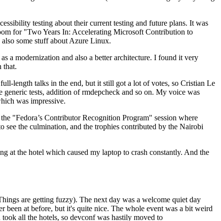
ibility testing about their current testing and future plans. It was
 room for "Two Years In: Accelerating Microsoft Contribution to
also some stuff about Azure Linux.
 a modernization and also a better architecture. I found it very
 that.
length talks in the end, but it still got a lot of votes, so Cristian Le
he generic tests, addition of rmdepcheck and so on. My voice was
 which was impressive.
hen the "Fedora’s Contributor Recognition Program" session where
o see the culmination, and the trophies contributed by the Nairobi
ing at the hotel which caused my laptop to crash constantly. And the
Things are getting fuzzy). The next day was a welcome quiet day
r been at before, but it's quite nice. The whole event was a bit weird
ook all the hotels, so devconf was hastily moved to