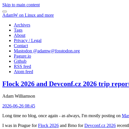
Skip to main content
AdamW on Linux and more
Archives
Tags
About
Privacy / Legal
Contact
Mastodon @
adamw@fosstodon.org
Pagure.io
Github
RSS feed
Atom feed
Flock 2026 and Devconf.cz 2026 trip repor
Adam Williamson
2026-06-26 08:45
Long time no blog, once again - as always, I'm mostly posting on
Mas
I was in Prague for
Flock 2026
and Brno for
Devconf.cz 2026
recentl