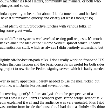
about whether it's Red Hatters, community maintainers, or both who
ppImages and so on.
nda expecting to hear a lot about. I kinda tuned out and hacked
have it summarized quickly and clearly (at least I thought so).
 had plenty of fun/productive lunches with various folks. In
doing some great work.
s of different systems we have/had testing pull requests. It's much
rly explained the idea of the "Home Server" spinoff which I hadn't
hentication stuff, which as always I didn't entirely understand but
lightly off-the-beaten-path talks. I don't really work on front-end UX
ches that can happen and the basic concepts it's useful for both sides
project to rewrite the Fedora signing server, which is badly-needed
over so many appetizers I barely needed to use the meal ticket, but
 drinks with Justin Forbes and several others.
 covering openQA failure analysis from the perspective of a
 that I saw Kevin Fenzi's "scrapers gotta scrape scrape scrape" talk
Kevin explained it well and the audience was very engaged. Plus I got
as coming from inside the house (i.e. I had done a slightly silly thing