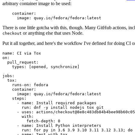
arbitrary container image to be used:
container
:
image
:
quay.io/fedora/fedora:latest
There is one little gotcha with this, though. Many GitHub actions, in
or anything else that uses Node.
checkout
Put it all together, and here's the workflow I've defined for doing CI 
name
:
CI via Tox
on
:
pull_request
:
types
:
[
opened
,
synchronize
]
jobs
:
tox
:
runs-on
:
fedora
container
:
image
:
quay.io/fedora/fedora:latest
steps
:
-
name
:
Install required packages
run
:
dnf -y install nodejs tox git
-
uses
:
actions/checkout@8e8c483db84b4bee98b60c05
with
:
fetch-depth
:
0
-
name
:
Install Python interpreters
run
:
for py in 3.6 3.9 3.10 3.11 3.12 3.13; do 
-
name
:
Test with tox