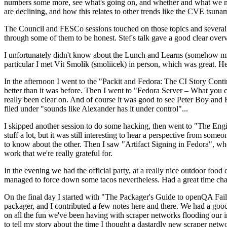
numbers some more, see what's going on, and whether and what we need
are declining, and how this relates to other trends like the CVE tsu
The Council and FESCo sessions touched on those topics and several o
through some of them to be honest. Stef's talk gave a good clear overv
I unfortunately didn't know about the Lunch and Learns (somehow miss
particular I met Vít Smolík (smoliicek) in person, which was great. H
In the afternoon I went to the "Packit and Fedora: The CI Story Conti
better than it was before. Then I went to "Fedora Server – What you c
really been clear on. And of course it was good to see Peter Boy and
filed under "sounds like Alexander has it under control"...
I skipped another session to do some hacking, then went to "The Engine
stuff a lot, but it was still interesting to hear a perspective from s
to know about the other. Then I saw "Artifact Signing in Fedora", w
work that we're really grateful for.
In the evening we had the official party, at a really nice outdoor food
managed to force down some tacos nevertheless. Had a great time chatt
On the final day I started with "The Packager's Guide to openQA Fai
packager, and I contributed a few notes here and there. We had a good
on all the fun we've been having with scraper networks flooding our i
to tell my story about the time I thought a dastardly new scraper netwo