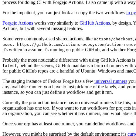
process for doing CI with Forgejo Actions. I also came up with a way 
For the impatient, you can just look at / copy the two workflows
in p
Forgejo Actions
works very similarly to
GitHub Actions
, by design. 
Actions, but with several missing features.
Some very commonly-used shared actions, like
,
actions/checkout
uses: https://github.com/actions-ecosystem/action-remov
it's written to assume it's running on public GitHub, and whether Forgej
Probably the most noticeable difference with using GitHub Actions is
; behind the scenes, GitHub maintains a farm of runners with 
latest
for public GitHub repos are a handful of Ubuntu, Windows and macO
The staging instance of Fedora Forge has a few
universal runners
you 
any available runner; you have to just pick one of the labels, and your
instance, so you can just define a workflow and get it run.
Currently the production instance has no universal runners like this; 
organization has one too. If you want to run workflows for projects in a 
an organization, you can see whether it has runners, and what labels t
Once your org has at least one runner, you can define workflows and t
However, you might be surprised by the default environment: it's
cur