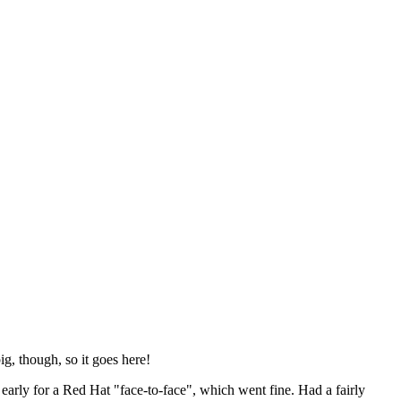
ig, though, so it goes here!
y early for a Red Hat "face-to-face", which went fine. Had a fairly