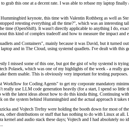
to grab this one at a decent rate. I was able to rebase my laptop finall
Hummingbird keynote, this time with Valentin Rothberg as well as Stef W
opped retesting everything all the time?", which was an interesting tal
he time (OpenShift). It wasn't directly applicable to anything I do, exac
bout this kind of complex tradeoff and how to measure the impact and ef
ets and Containers", mainly because it was David, but it turned out t
laptop and in The Cloud, using systemd quadlets. I've dealt with this g
stly I missed some of this one, but got the gist of why systemd is try
ech Polasek, which was one of my highlights of the week - a really go
ake them usable. This is obviously very important for testing purposes.
st Workflow for Coding Agents" to get my corporate mandatory minimum 
 really use LLM code generation heavily (for a start, I spend so little ti
p up with the latest ideas about how to do this kinda thing. Continuin
alk on the system behind Hummingbird and the actual approach it takes t
Ruzicka and Vojtech Trefny were holding the booth down for most of the
dora, other distributions or stuff that has nothing to do with Linux at 
ora kernel and audio stack these days; Vojtech and I had absolutely no ide
..