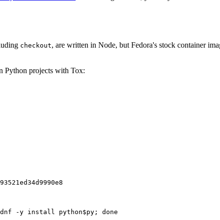
cluding
, are written in Node, but Fedora's stock container ima
checkout
on Python projects with Tox:
93521ed34d9990e8
dnf -y install python$py; done