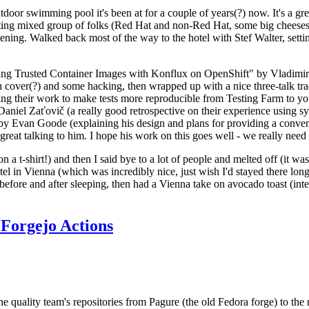
door swimming pool it's been at for a couple of years(?) now. It's a gr
resting mixed group of folks (Red Hat and non-Red Hat, some big cheese
ening. Walked back most of the way to the hotel with Stef Walter, setting 
ding Trusted Container Images with Konflux on OpenShift" by Vladimir
oth cover(?) and some hacking, then wrapped up with a nice three-talk 
ring their work to make tests more reproducible from Testing Farm to 
el Zaťovič (a really good retrospective on their experience using sysex
y Evan Goode (explaining his design and plans for providing a conveni
as great talking to him. I hope his work on this goes well - we really need
n a t-shirt!) and then I said bye to a lot of people and melted off (it was
l in Vienna (which was incredibly nice, just wish I'd stayed there long
 before and after sleeping, then had a Vienna take on avocado toast (inter
Forgejo Actions
he quality team's repositories from Pagure (the old Fedora forge) to the