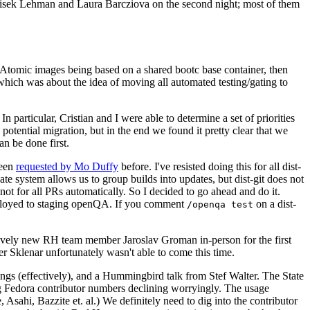
ntisek Lehman and Laura Barcziova on the second night; most of them
e Atomic images being based on a shared bootc base container, then
hich was about the idea of moving all automated testing/gating to
 particular, Cristian and I were able to determine a set of priorities
potential migration, but in the end we found it pretty clear that we
an be done first.
been
requested by Mo Duffy
before. I've resisted doing this for all dist-
e system allows us to group builds into updates, but dist-git does not
ot for all PRs automatically. So I decided to go ahead and do it.
deployed to staging openQA. If you comment
on a dist-
/openqa test
atively new RH team member Jaroslav Groman in-person for the first
er Sklenar unfortunately wasn't able to come this time.
gs (effectively), and a Hummingbird talk from Stef Walter. The State
ng Fedora contributor numbers declining worryingly. The usage
ahi, Bazzite et. al.) We definitely need to dig into the contributor