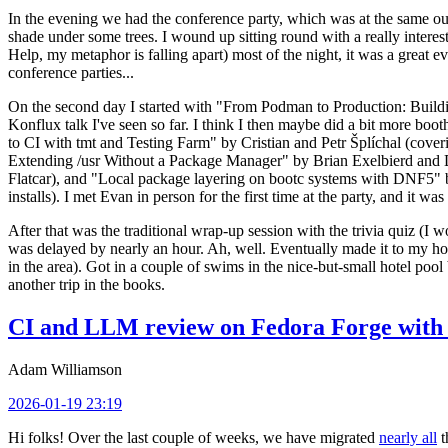
In the evening we had the conference party, which was at the same out
shade under some trees. I wound up sitting round with a really inte
Help, my metaphor is falling apart) most of the night, it was a great ev
conference parties...
On the second day I started with "From Podman to Production: Buil
Konflux talk I've seen so far. I think I then maybe did a bit more bo
to CI with tmt and Testing Farm" by Cristian and Petr Šplíchal (cove
Extending /usr Without a Package Manager" by Brian Exelbierd and Dani
Flatcar), and "Local package layering on bootc systems with DNF5" b
installs). I met Evan in person for the first time at the party, and it w
After that was the traditional wrap-up session with the trivia quiz (I wo
was delayed by nearly an hour. Ah, well. Eventually made it to my hote
in the area). Got in a couple of swims in the nice-but-small hotel pool
another trip in the books.
CI and LLM review on Fedora Forge with 
Adam Williamson
2026-01-19 23:19
Hi folks! Over the last couple of weeks, we have migrated
nearly all
t