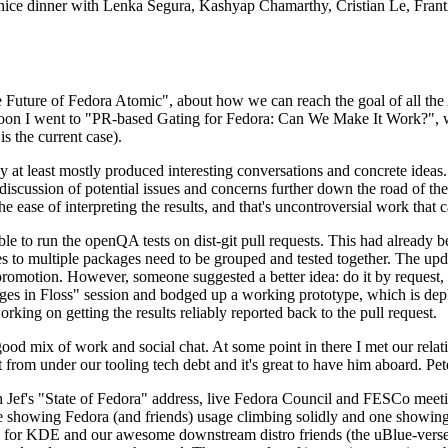
 a nice dinner with Lenka Segura, Kashyap Chamarthy, Cristian Le, Fra
he Future of Fedora Atomic", about how we can reach the goal of all th
rnoon I went to "PR-based Gating for Fedora: Can We Make It Work?", w
is the current case).
at least mostly produced interesting conversations and concrete ideas. In
iscussion of potential issues and concerns further down the road of the 
the ease of interpreting the results, and that's uncontroversial work that c
le to run the openQA tests on dist-git pull requests. This had already 
s to multiple packages need to be grouped and tested together. The updat
romotion. However, someone suggested a better idea: do it by request, n
uages in Floss" session and bodged up a working prototype, which is 
orking on getting the results reliably reported back to the pull request.
ood mix of work and social chat. At some point in there I met our rel
from under our tooling tech debt and it's great to have him aboard. Pet
Jef's "State of Fedora" address, live Fedora Council and FESCo meetin
 one showing Fedora (and friends) usage climbing solidly and one showi
 for KDE and our awesome downstream distro friends (the uBlue-verse, As