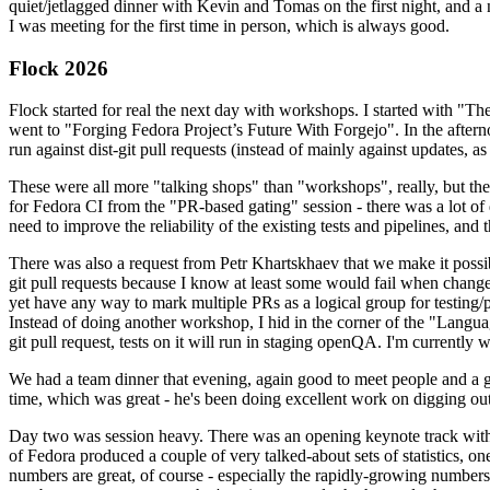
quiet/jetlagged dinner with Kevin and Tomas on the first night, and
I was meeting for the first time in person, which is always good.
Flock 2026
Flock started for real the next day with workshops. I started with "T
went to "Forging Fedora Project’s Future With Forgejo". In the afte
run against dist-git pull requests (instead of mainly against updates, as 
These were all more "talking shops" than "workshops", really, but they 
for Fedora CI from the "PR-based gating" session - there was a lot of d
need to improve the reliability of the existing tests and pipelines, and 
There was also a request from Petr Khartskhaev that we make it possib
git pull requests because I know at least some would fail when change
yet have any way to mark multiple PRs as a logical group for testing/p
Instead of doing another workshop, I hid in the corner of the "Lang
git pull request, tests on it will run in staging openQA. I'm currently w
We had a team dinner that evening, again good to meet people and a g
time, which was great - he's been doing excellent work on digging out 
Day two was session heavy. There was an opening keynote track with 
of Fedora produced a couple of very talked-about sets of statistics,
numbers are great, of course - especially the rapidly-growing numbers