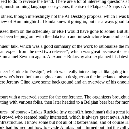
 to do to reverse the trend. There are a lot of interesting questions 
nami, mushrooming language ecosystems, the rise of Flatpaks / Snaps / A
thers, though interestingly not the AI Desktop proposal which I was ki
iew of Hummingbird - I kinda knew it going in, but it's always good to 
ed them on the schedule), or else I would have gone to some! But still
e's been helping out with the data team and infrastructure team and is 
nues" talk, which was a good summary of the work to rationalize the mes
an expect from the next two releases", which was great because it clea
 Emmanuel Seyman again. Alexander Bokovoy also explained his latest aut
er’s Guide to Design", which was really interesting - I like going to s
omeone who's been both an engineer and a designer on the impedance mismat
here Jeremy Cline gave some background and an overview of his ongoing 
 court with a reserved space for the conference. The organizers brought 
ing with various folks, then later headed to a Belgian beer bar for more
lures" of course - Lukas Ruzicka (my openQA henchman) did a great job
 crowd who seemed really interested, which is always great news. After
nfrastructure. I know some but not all of it beforehand, and of course 
rk had figured out how to evade Anubis, but it turned out that the call w