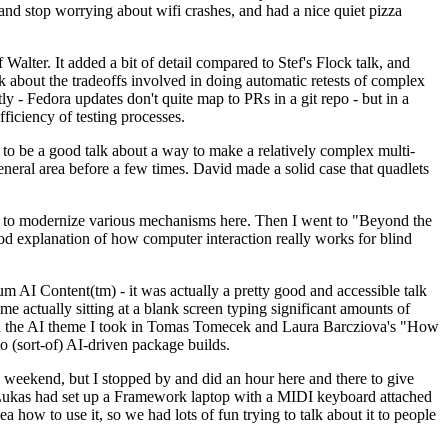
y and stop worrying about wifi crashes, and had a nice quiet pizza
alter. It added a bit of detail compared to Stef's Flock talk, and
k about the tradeoffs involved in doing automatic retests of complex
tly - Fedora updates don't quite map to PRs in a git repo - but in a
ficiency of testing processes.
o be a good talk about a way to make a relatively complex multi-
eneral area before a few times. David made a solid case that quadlets
ing to modernize various mechanisms here. Then I went to "Beyond the
od explanation of how computer interaction really works for blind
AI Content(tm) - it was actually a pretty good and accessible talk
me actually sitting at a blank screen typing significant amounts of
g with the AI theme I took in Tomas Tomecek and Laura Barcziova's "How
o (sort-of) AI-driven package builds.
 weekend, but I stopped by and did an hour here and there to give
all. Lukas had set up a Framework laptop with a MIDI keyboard attached
a how to use it, so we had lots of fun trying to talk about it to people