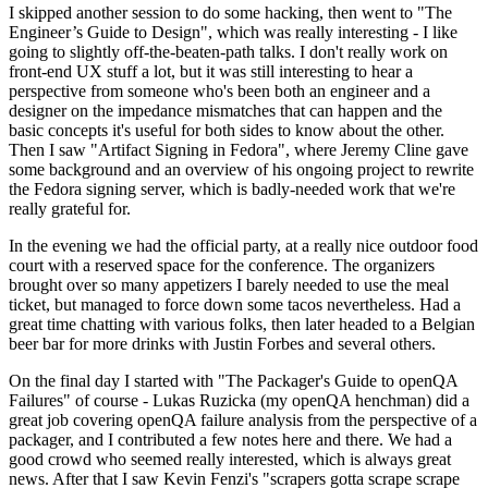
I skipped another session to do some hacking, then went to "The
Engineer’s Guide to Design", which was really interesting - I like
going to slightly off-the-beaten-path talks. I don't really work on
front-end UX stuff a lot, but it was still interesting to hear a
perspective from someone who's been both an engineer and a
designer on the impedance mismatches that can happen and the
basic concepts it's useful for both sides to know about the other.
Then I saw "Artifact Signing in Fedora", where Jeremy Cline gave
some background and an overview of his ongoing project to rewrite
the Fedora signing server, which is badly-needed work that we're
really grateful for.
In the evening we had the official party, at a really nice outdoor food
court with a reserved space for the conference. The organizers
brought over so many appetizers I barely needed to use the meal
ticket, but managed to force down some tacos nevertheless. Had a
great time chatting with various folks, then later headed to a Belgian
beer bar for more drinks with Justin Forbes and several others.
On the final day I started with "The Packager's Guide to openQA
Failures" of course - Lukas Ruzicka (my openQA henchman) did a
great job covering openQA failure analysis from the perspective of a
packager, and I contributed a few notes here and there. We had a
good crowd who seemed really interested, which is always great
news. After that I saw Kevin Fenzi's "scrapers gotta scrape scrape