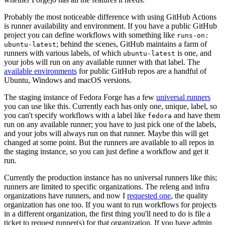
Probably the most noticeable difference with using GitHub Actions
is runner availability and environment. If you have a public GitHub
project you can define workflows with something like
runs-on:
; behind the scenes, GitHub maintains a farm of
ubuntu-latest
runners with various labels, of which
is one, and
ubuntu-latest
your jobs will run on any available runner with that label. The
available environments
for public GitHub repos are a handful of
Ubuntu, Windows and macOS versions.
The staging instance of Fedora Forge has a few
universal runners
you can use like this. Currently each has only one, unique, label, so
you can't specify workflows with a label like
and have them
fedora
run on any available runner; you have to just pick one of the labels,
and your jobs will always run on that runner. Maybe this will get
changed at some point. But the runners are available to all repos in
the staging instance, so you can just define a workflow and get it
run.
Currently the production instance has no universal runners like this;
runners are limited to specific organizations. The releng and infra
organizations have runners, and now I
requested one
, the quality
organization has one too. If you want to run workflows for projects
in a different organization, the first thing you'll need to do is file a
ticket to request runner(s) for that organization. If you have admin