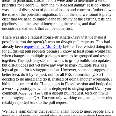
ideas. In particular, Cristian and I were able to determine a set of
priorities for Fedora CI from the "PR-based gating" session - there
was a lot of discussion of potential issues and concerns further down
the road of the potential migration, but in the end we found it pretty
clear that we need to improve the reliability of the existing tests and
pipelines, and the ease of interpreting the results, and that's
uncontroversial work that can be done first.
There was also a request from Petr Khartskhaev that we make it
possible to run the openQA tests on dist-git pull requests. This had
already been
requested by Mo Duffy
before. I've resisted doing this
for all dist-git pull requests because I know at least some would fail
when changes to multiple packages need to be grouped and tested
together. The update system allows us to group builds into updates,
but dist-git does not yet have any way to mark multiple PRs as a
logical group for testing/promotion. However, someone suggested a
better idea: do it by request, not for all PRs automatically. So I
decided to go ahead and do it. Instead of doing another workshop, I
hid in the corner of the "Languages in Floss" session and bodged up
a working prototype, which is deployed to staging openQA. If you
comment
on a dist-git pull request, tests on it will
/openqa test
run in staging openQA. I'm currently working on getting the results
reliably reported back to the pull request.
We had a team dinner that evening, again good to meet people and a
good mix of work and social chat. At some point in there I met our