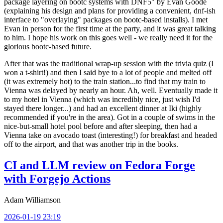
package layering on bootc systems with DNF5" by Evan Goode
(explaining his design and plans for providing a convenient, dnf-ish
interface to "overlaying" packages on bootc-based installs). I met
Evan in person for the first time at the party, and it was great talking
to him. I hope his work on this goes well - we really need it for the
glorious bootc-based future.
After that was the traditional wrap-up session with the trivia quiz (I
won a t-shirt!) and then I said bye to a lot of people and melted off
(it was extremely hot) to the train station...to find that my train to
Vienna was delayed by nearly an hour. Ah, well. Eventually made it
to my hotel in Vienna (which was incredibly nice, just wish I'd
stayed there longer...) and had an excellent dinner at Iki (highly
recommended if you're in the area). Got in a couple of swims in the
nice-but-small hotel pool before and after sleeping, then had a
Vienna take on avocado toast (interesting!) for breakfast and headed
off to the airport, and that was another trip in the books.
CI and LLM review on Fedora Forge
with Forgejo Actions
Adam Williamson
2026-01-19 23:19