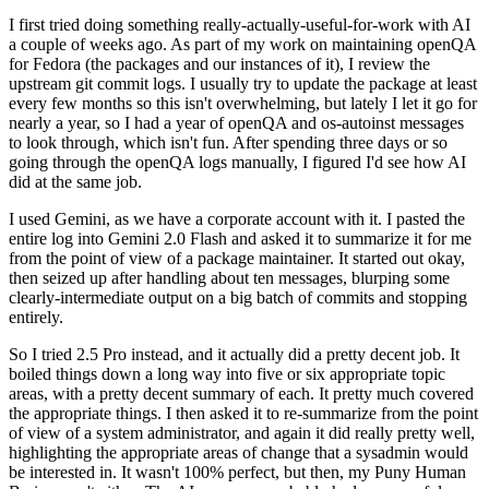
I first tried doing something really-actually-useful-for-work with AI
a couple of weeks ago. As part of my work on maintaining openQA
for Fedora (the packages and our instances of it), I review the
upstream git commit logs. I usually try to update the package at least
every few months so this isn't overwhelming, but lately I let it go for
nearly a year, so I had a year of openQA and os-autoinst messages
to look through, which isn't fun. After spending three days or so
going through the openQA logs manually, I figured I'd see how AI
did at the same job.
I used Gemini, as we have a corporate account with it. I pasted the
entire log into Gemini 2.0 Flash and asked it to summarize it for me
from the point of view of a package maintainer. It started out okay,
then seized up after handling about ten messages, blurping some
clearly-intermediate output on a big batch of commits and stopping
entirely.
So I tried 2.5 Pro instead, and it actually did a pretty decent job. It
boiled things down a long way into five or six appropriate topic
areas, with a pretty decent summary of each. It pretty much covered
the appropriate things. I then asked it to re-summarize from the point
of view of a system administrator, and again it did really pretty well,
highlighting the appropriate areas of change that a sysadmin would
be interested in. It wasn't 100% perfect, but then, my Puny Human