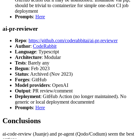
should be trivial to containerize for simple one-shot CI job
deployment
Prompts
:
Here
ai-pr-reviewer
Repo
:
https://github.com/coderabbitai/ai-pr-reviewer
Author
:
CodeRabbit
Language
: Typescript
Architecture
: Modular
Tests
: Barely any
Begun
: Feb 2023
Status
: Archived (Nov 2023)
Forges
: GitHub
Model providers
: OpenAI
Output
: PR review/comment
Deployment
: GitHub Action (no longer maintained). No
generic or local deployment documented
Prompts
:
Here
Conclusions
ai-code-review (Juanje) and pr-agent (Qodo/Codium) seem the best