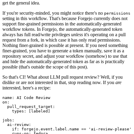
get the general idea.
If you're security-minded, you might notice there's no
permissions
setting in this workflow. That's because Forgejo currently does not
support fine-grained permissions in the automatically-generated
workflow tokens. In Forgejo, the automatically-generated token
always has full read/write privileges
unless
it's operating on a pull
request from a fork, in which case it has only read permissions.
Nothing finer-grained is possible at present. If you need something
finer-grained, you have to generate a token manually, save it as a
repository secret, and adjust your workflow (somehow) to use that
and hide the automatically-generated token as far as is practically
possible (that's outside the scope of this post).
So that's CI! What about LLM pull request review? Well, if you
dislike or are not interested in that, stop reading now. If you
are
interested, here's a recipe:
name
:
AI Code Review
on
:
pull_request_target
:
types
:
[
labeled
]
jobs
:
ai-review
:
if
:
forgejo.event.label.name == 'ai-review-please'
runs-on
:
fedora