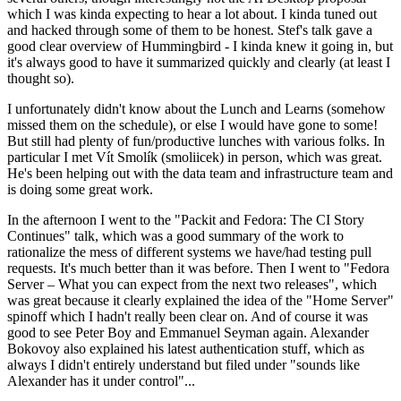
which I was kinda expecting to hear a lot about. I kinda tuned out
and hacked through some of them to be honest. Stef's talk gave a
good clear overview of Hummingbird - I kinda knew it going in, but
it's always good to have it summarized quickly and clearly (at least I
thought so).
I unfortunately didn't know about the Lunch and Learns (somehow
missed them on the schedule), or else I would have gone to some!
But still had plenty of fun/productive lunches with various folks. In
particular I met Vít Smolík (smoliicek) in person, which was great.
He's been helping out with the data team and infrastructure team and
is doing some great work.
In the afternoon I went to the "Packit and Fedora: The CI Story
Continues" talk, which was a good summary of the work to
rationalize the mess of different systems we have/had testing pull
requests. It's much better than it was before. Then I went to "Fedora
Server – What you can expect from the next two releases", which
was great because it clearly explained the idea of the "Home Server"
spinoff which I hadn't really been clear on. And of course it was
good to see Peter Boy and Emmanuel Seyman again. Alexander
Bokovoy also explained his latest authentication stuff, which as
always I didn't entirely understand but filed under "sounds like
Alexander has it under control"...