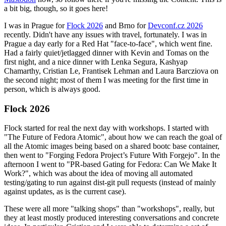
a bit big, though, so it goes here!
I was in Prague for
Flock 2026
and Brno for
Devconf.cz 2026
recently. Didn't have any issues with travel, fortunately. I was in
Prague a day early for a Red Hat "face-to-face", which went fine.
Had a fairly quiet/jetlagged dinner with Kevin and Tomas on the
first night, and a nice dinner with Lenka Segura, Kashyap
Chamarthy, Cristian Le, Frantisek Lehman and Laura Barcziova on
the second night; most of them I was meeting for the first time in
person, which is always good.
Flock 2026
Flock started for real the next day with workshops. I started with
"The Future of Fedora Atomic", about how we can reach the goal of
all the Atomic images being based on a shared bootc base container,
then went to "Forging Fedora Project’s Future With Forgejo". In the
afternoon I went to "PR-based Gating for Fedora: Can We Make It
Work?", which was about the idea of moving all automated
testing/gating to run against dist-git pull requests (instead of mainly
against updates, as is the current case).
These were all more "talking shops" than "workshops", really, but
they at least mostly produced interesting conversations and concrete