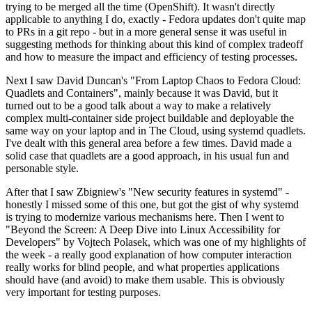
trying to be merged all the time (OpenShift). It wasn't directly
applicable to anything I do, exactly - Fedora updates don't quite map
to PRs in a git repo - but in a more general sense it was useful in
suggesting methods for thinking about this kind of complex tradeoff
and how to measure the impact and efficiency of testing processes.
Next I saw David Duncan's "From Laptop Chaos to Fedora Cloud:
Quadlets and Containers", mainly because it was David, but it
turned out to be a good talk about a way to make a relatively
complex multi-container side project buildable and deployable the
same way on your laptop and in The Cloud, using systemd quadlets.
I've dealt with this general area before a few times. David made a
solid case that quadlets are a good approach, in his usual fun and
personable style.
After that I saw Zbigniew's "New security features in systemd" -
honestly I missed some of this one, but got the gist of why systemd
is trying to modernize various mechanisms here. Then I went to
"Beyond the Screen: A Deep Dive into Linux Accessibility for
Developers" by Vojtech Polasek, which was one of my highlights of
the week - a really good explanation of how computer interaction
really works for blind people, and what properties applications
should have (and avoid) to make them usable. This is obviously
very important for testing purposes.