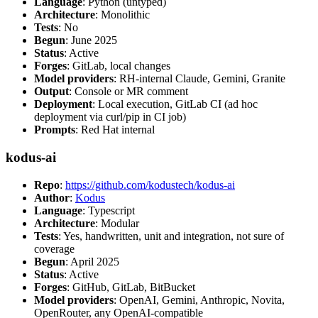
Language
: Python (untyped)
Architecture
: Monolithic
Tests
: No
Begun
: June 2025
Status
: Active
Forges
: GitLab, local changes
Model providers
: RH-internal Claude, Gemini, Granite
Output
: Console or MR comment
Deployment
: Local execution, GitLab CI (ad hoc
deployment via curl/pip in CI job)
Prompts
: Red Hat internal
kodus-ai
Repo
:
https://github.com/kodustech/kodus-ai
Author
:
Kodus
Language
: Typescript
Architecture
: Modular
Tests
: Yes, handwritten, unit and integration, not sure of
coverage
Begun
: April 2025
Status
: Active
Forges
: GitHub, GitLab, BitBucket
Model providers
: OpenAI, Gemini, Anthropic, Novita,
OpenRouter, any OpenAI-compatible