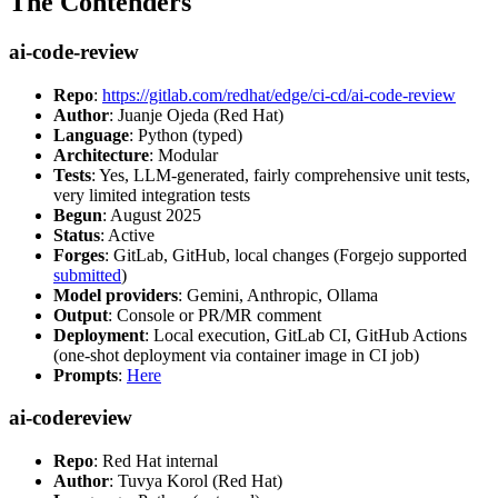
The Contenders
ai-code-review
Repo
:
https://gitlab.com/redhat/edge/ci-cd/ai-code-review
Author
: Juanje Ojeda (Red Hat)
Language
: Python (typed)
Architecture
: Modular
Tests
: Yes, LLM-generated, fairly comprehensive unit tests,
very limited integration tests
Begun
: August 2025
Status
: Active
Forges
: GitLab, GitHub, local changes (Forgejo supported
submitted
)
Model providers
: Gemini, Anthropic, Ollama
Output
: Console or PR/MR comment
Deployment
: Local execution, GitLab CI, GitHub Actions
(one-shot deployment via container image in CI job)
Prompts
:
Here
ai-codereview
Repo
: Red Hat internal
Author
: Tuvya Korol (Red Hat)