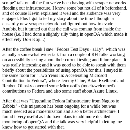
scrape" talk on all the fun we've been having with scraper networks
flooding our infrastructure. I know some but not all of it beforehand,
and of course Kevin explained it well and the audience was very
engaged. Plus I got to tell my story about the time I thought a
dastardly new scraper network had figured out how to evade
Anubis, but it turned out that the call was coming from inside the
house (i.e. I had done a slightly silly thing in openQA which made it
effectively DoS Koji...)
After the coffee break I saw "Fedora Test Days - a11y", which was
actually a somewhat wider talk from a couple of RH folks working
on accessibility testing about their current testing and future plans. It
was really interesting and it was good to be able to speak with them
briefly about the possibilities of using openQA for this. I stayed in
the same room for "Two Years In: Accelerating Microsoft
Contribution to Fedora", where Jeremy Cline, Brian Exelbierd and
Reuben Olinsky covered some Microsoft's (much-welcomed)
contributions to Fedora and also some stuff about Azure Linux.
After that was "Upgrading Fedora Infrastructure from Nagios to
Zabbix" - this migration has been ongoing for a while but was
much-needed as a modernization and also a better architecture. I
found it very useful as I do have plans to add more detailed
monitoring of openQA and the talk was very helpful in letting me
know how to get started with that.