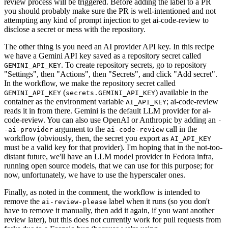
review process will be triggered. Before adding the label to a PR
you should probably make sure the PR is well-intentioned and not
attempting any kind of prompt injection to get ai-code-review to
disclose a secret or mess with the repository.
The other thing is you need an AI provider API key. In this recipe
we have a Gemini API key saved as a repository secret called
. To create repository secrets, go to repository
GEMINI_API_KEY
"Settings", then "Actions", then "Secrets", and click "Add secret".
In the workflow, we make the repository secret called
(
) available in the
GEMINI_API_KEY
secrets.GEMINI_API_KEY
container as the environment variable
; ai-code-review
AI_API_KEY
reads it in from there. Gemini is the default LLM provider for ai-
code-review. You can also use OpenAI or Anthropic by adding an
-
argument to the
call in the
-ai-provider
ai-code-review
workflow (obviously, then, the secret you export as
AI_API_KEY
must be a valid key for that provider). I'm hoping that in the not-too-
distant future, we'll have an LLM model provider in Fedora infra,
running open source models, that we can use for this purpose; for
now, unfortunately, we have to use the hyperscaler ones.
Finally, as noted in the comment, the workflow is intended to
remove the
label when it runs (so you don't
ai-review-please
have to remove it manually, then add it again, if you want another
review later), but this does not currently work for pull requests from