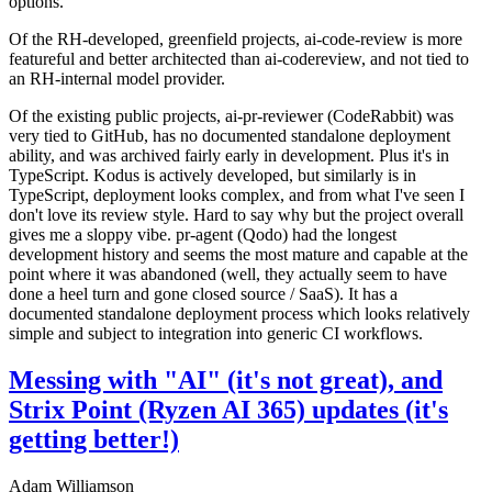
options.
Of the RH-developed, greenfield projects, ai-code-review is more
featureful and better architected than ai-codereview, and not tied to
an RH-internal model provider.
Of the existing public projects, ai-pr-reviewer (CodeRabbit) was
very tied to GitHub, has no documented standalone deployment
ability, and was archived fairly early in development. Plus it's in
TypeScript. Kodus is actively developed, but similarly is in
TypeScript, deployment looks complex, and from what I've seen I
don't love its review style. Hard to say why but the project overall
gives me a sloppy vibe. pr-agent (Qodo) had the longest
development history and seems the most mature and capable at the
point where it was abandoned (well, they actually seem to have
done a heel turn and gone closed source / SaaS). It has a
documented standalone deployment process which looks relatively
simple and subject to integration into generic CI workflows.
Messing with "AI" (it's not great), and
Strix Point (Ryzen AI 365) updates (it's
getting better!)
Adam Williamson