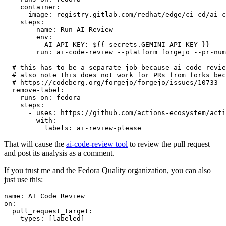
container
:
image
:
registry.gitlab.com/redhat/edge/ci-cd/ai-c
steps
:
-
name
:
Run AI Review
env
:
AI_API_KEY
:
${{ secrets.GEMINI_API_KEY }}
run
:
ai-code-review --platform forgejo --pr-num
# this has to be a separate job because ai-code-revie
# also note this does not work for PRs from forks bec
# https://codeberg.org/forgejo/forgejo/issues/10733
remove-label
:
runs-on
:
fedora
steps
:
-
uses
:
https://github.com/actions-ecosystem/acti
with
:
labels
:
ai-review-please
That will cause the
ai-code-review tool
to review the pull request
and post its analysis as a comment.
If you trust me and the Fedora Quality organization, you can also
just use this:
name
:
AI Code Review
on
:
pull_request_target
:
types
:
[
labeled
]