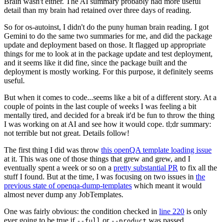
Brain wasn't either. The AI summary probably had more useful
detail than my brain had retained over three days of reading.
So for os-autoinst, I didn't do the puny human brain reading. I got
Gemini to do the same two summaries for me, and did the package
update and deployment based on those. It flagged up appropriate
things for me to look at in the package update and test deployment,
and it seems like it did fine, since the package built and the
deployment is mostly working. For this purpose, it definitely seems
useful.
But when it comes to code...seems like a bit of a different story. At a
couple of points in the last couple of weeks I was feeling a bit
mentally tired, and decided for a break it'd be fun to throw the thing
I was working on at AI and see how it would cope. tl;dr summary:
not terrible but not great. Details follow!
The first thing I did was throw
this openQA template loading issue
at it. This was one of those things that grew and grew, and I
eventually spent a week or so on a
pretty substantial PR
to fix all the
stuff I found. But at the time, I was focusing on two issues in
the
previous state of openqa-dump-templates
which meant it would
almost never dump any JobTemplates.
One was fairly obvious: the condition checked in
line 220
is only
ever going to be true if
or
was passed.
--full
--product