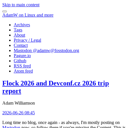
Skip to main content
AdamW on Linux and more
Archives
Tags
About
Privacy / Legal
Contact
Mastodon @
adamw@fosstodon.org
Pagure.io
Github
RSS feed
Atom feed
Flock 2026 and Devconf.cz 2026 trip
report
Adam Williamson
2026-06-26 08:45
Long time no blog, once again - as always, I'm mostly posting on
Mastodon
now, so follow there if you're missing the Content. This is