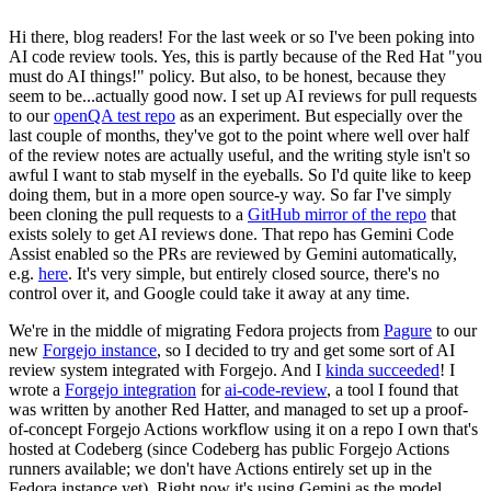
Hi there, blog readers! For the last week or so I've been poking into
AI code review tools. Yes, this is partly because of the Red Hat "you
must do AI things!" policy. But also, to be honest, because they
seem to be...actually good now. I set up AI reviews for pull requests
to our
openQA test repo
as an experiment. But especially over the
last couple of months, they've got to the point where well over half
of the review notes are actually useful, and the writing style isn't so
awful I want to stab myself in the eyeballs. So I'd quite like to keep
doing them, but in a more open source-y way. So far I've simply
been cloning the pull requests to a
GitHub mirror of the repo
that
exists solely to get AI reviews done. That repo has Gemini Code
Assist enabled so the PRs are reviewed by Gemini automatically,
e.g.
here
. It's very simple, but entirely closed source, there's no
control over it, and Google could take it away at any time.
We're in the middle of migrating Fedora projects from
Pagure
to our
new
Forgejo instance
, so I decided to try and get some sort of AI
review system integrated with Forgejo. And I
kinda succeeded
! I
wrote a
Forgejo integration
for
ai-code-review
, a tool I found that
was written by another Red Hatter, and managed to set up a proof-
of-concept Forgejo Actions workflow using it on a repo I own that's
hosted at Codeberg (since Codeberg has public Forgejo Actions
runners available; we don't have Actions entirely set up in the
Fedora instance yet). Right now it's using Gemini as the model