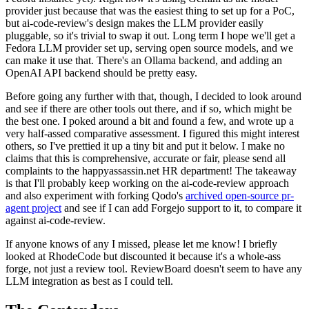
provider just because that was the easiest thing to set up for a PoC,
but ai-code-review's design makes the LLM provider easily
pluggable, so it's trivial to swap it out. Long term I hope we'll get a
Fedora LLM provider set up, serving open source models, and we
can make it use that. There's an Ollama backend, and adding an
OpenAI API backend should be pretty easy.
Before going any further with that, though, I decided to look around
and see if there are other tools out there, and if so, which might be
the best one. I poked around a bit and found a few, and wrote up a
very half-assed comparative assessment. I figured this might interest
others, so I've prettied it up a tiny bit and put it below. I make no
claims that this is comprehensive, accurate or fair, please send all
complaints to the happyassassin.net HR department! The takeaway
is that I'll probably keep working on the ai-code-review approach
and also experiment with forking Qodo's
archived open-source pr-
agent project
and see if I can add Forgejo support to it, to compare it
against ai-code-review.
If anyone knows of any I missed, please let me know! I briefly
looked at RhodeCode but discounted it because it's a whole-ass
forge, not just a review tool. ReviewBoard doesn't seem to have any
LLM integration as best as I could tell.