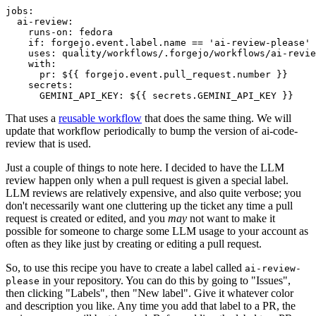
jobs
:
ai-review
:
runs-on
:
fedora
if
:
forgejo.event.label.name == 'ai-review-please'
uses
:
quality/workflows/.forgejo/workflows/ai-revie
with
:
pr
:
${{ forgejo.event.pull_request.number }}
secrets
:
GEMINI_API_KEY
:
${{ secrets.GEMINI_API_KEY }}
That uses a
reusable workflow
that does the same thing. We will
update that workflow periodically to bump the version of ai-code-
review that is used.
Just a couple of things to note here. I decided to have the LLM
review happen only when a pull request is given a special label.
LLM reviews are relatively expensive, and also quite verbose; you
don't necessarily want one cluttering up the ticket any time a pull
request is created or edited, and you
may
not want to make it
possible for someone to charge some LLM usage to your account as
often as they like just by creating or editing a pull request.
So, to use this recipe you have to create a label called
ai-review-
in your repository. You can do this by going to "Issues",
please
then clicking "Labels", then "New label". Give it whatever color
and description you like. Any time you add that label to a PR, the