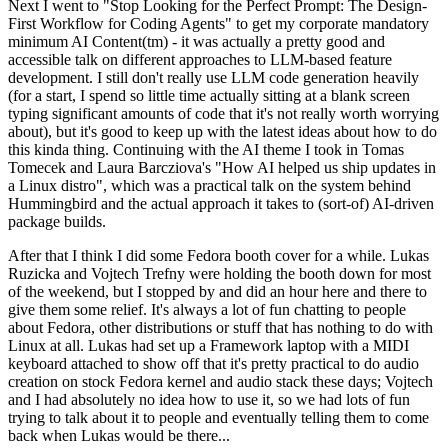
Next I went to "Stop Looking for the Perfect Prompt: The Design-
First Workflow for Coding Agents" to get my corporate mandatory
minimum AI Content(tm) - it was actually a pretty good and
accessible talk on different approaches to LLM-based feature
development. I still don't really use LLM code generation heavily
(for a start, I spend so little time actually sitting at a blank screen
typing significant amounts of code that it's not really worth worrying
about), but it's good to keep up with the latest ideas about how to do
this kinda thing. Continuing with the AI theme I took in Tomas
Tomecek and Laura Barcziova's "How AI helped us ship updates in
a Linux distro", which was a practical talk on the system behind
Hummingbird and the actual approach it takes to (sort-of) AI-driven
package builds.
After that I think I did some Fedora booth cover for a while. Lukas
Ruzicka and Vojtech Trefny were holding the booth down for most
of the weekend, but I stopped by and did an hour here and there to
give them some relief. It's always a lot of fun chatting to people
about Fedora, other distributions or stuff that has nothing to do with
Linux at all. Lukas had set up a Framework laptop with a MIDI
keyboard attached to show off that it's pretty practical to do audio
creation on stock Fedora kernel and audio stack these days; Vojtech
and I had absolutely no idea how to use it, so we had lots of fun
trying to talk about it to people and eventually telling them to come
back when Lukas would be there...