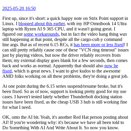
2025-05-20 16:50
First up, since it's short: a quick happy note on Strix Point support in
Linux. I
blogged about this earlier
, with my HP Omnibook 14 Ultra
laptop with Ryzen AI 9 365 CPU, and it wasn't going great. I
figured out
some workarounds
, but in fact the video hang thing
was
still happening at that point, despite all the cargo-cult-y command
line args. But as of recent 6.15 RCs, it
has been more or less fixed
! I
can still pretty reliably cause one of these "VCN ring timeout" issues
just by playing videos, but now the driver reliably recovers from
them; my external display goes blank for a few seconds, then comes
back and works as normal. Apparently that should also
now be
fixed
, which is great news. I want to give kudos to the awesome
AMD folks working on all these problems, they're doing a great job.
At one point during the 6.15 series suspend/resume broke, but it's
been fixed. So as of now, support is looking pretty good for my use
cases. I haven't tested lately whether Thunderbolt docking station
issues have been fixed, as the cheap USB 3 hub is still working fine
for what I need.
OK, onto the AI bit. Yeah, it's another Red Hat person posting about
AI! If you're wondering why: it's because we have all been told to
Do Something With AI And Write About It. So now you know.