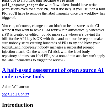
forks due to a Forgejo bug (because we're using
the workflow token should have write
pull_request_target
permissions even for a fork PR, but it doesn't). If you use it on a fork
PR, you'll have to remove the label manually once the workflow has
triggered.
You can, of course, change the
block to be the same as the CI
on
recipe if you want to have LLM review run automatically whenever
a PR is created or edited - but do make sure whoever's paying the
bills for the API key is OK with that, and monitor the repo to make
sure nobody starts creating hundreds of PRs to try and blow your
budget...and hope/pray nobody manages a successful prompt
injection attack. On the whole I'd stick with the label (only
repository admins can label PRs, so a non-admin attacker can't apply
the label themselves to trigger the review).
A half-assed assessment of open source AI
code review tools
Adam Williamson
2025-12-16 20:27
Introduction