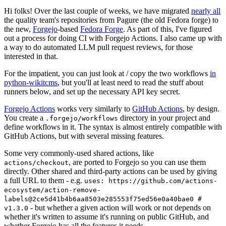
Hi folks! Over the last couple of weeks, we have migrated
nearly all
the quality team's repositories from Pagure (the old Fedora forge) to
the new,
Forgejo
-based
Fedora Forge
. As part of this, I've figured
out a process for doing CI with Forgejo Actions. I also came up with
a way to do automated LLM pull request reviews, for those
interested in that.
For the impatient, you can just look at / copy the two workflows
in
python-wikitcms
, but you'll at least need to read the stuff about
runners below, and set up the necessary API key secret.
Forgejo Actions
works very similarly to
GitHub Actions
, by design.
You create a
directory in your project and
.forgejo/workflows
define workflows in it. The syntax is almost entirely compatible with
GitHub Actions, but with several missing features.
Some very commonly-used shared actions, like
, are ported to Forgejo so you can use them
actions/checkout
directly. Other shared and third-party actions can be used by giving
a full URL to them - e.g.
uses: https://github.com/actions-
ecosystem/action-remove-
labels@2ce5d41b4b6aa8503e285553f75ed56e0a40bae0 #
- but whether a given action will work or not depends on
v1.3.0
whether it's written to assume it's running on public GitHub, and
whether Forgejo has all the features it needs.