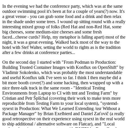
In the evening we had the conference party, which was at the same
outdoor swimming pool it's been at for a couple of years(?) now. It's
a great venue - you can grab some food and a drink and then relax
in the shade under some trees. I wound up sitting round with a really
interesting mixed group of folks (Red Hat and non-Red Hat, some
big cheeses, some medium-size cheeses and some fresh
faced...cheese curds? Help, my metaphor is falling apart) most of the
night, it was a great evening. Walked back most of the way to the
hotel with Stef Walter, setting the world to rights as is the tradition
after a few drinks at conference parties...
On the second day I started with "From Podman to Production:
Building Trusted Container Images with Konflux on OpenShift" by
Vladimir Sokolenko, which was probably the most understandable
and useful Konflux talk I've seen so far. I think I then maybe did a
bit more booth cover(?) and some hacking, then wrapped up with a
nice three-talk track in the same room - "Identical Testing
Environments from Laptop to CI with tmt and Testing Farm" by
Cristian and Petr Šplíchal (covering their work to make tests more
reproducible from Testing Farm to your local system), "systemd-
sysext in Production: What We Learned Extending /usr Without a
Package Manager" by Brian Exelbierd and Daniel Zaťovič (a really
good retrospective on their experience using sysext in the real world
to ship additional / alternative software on Flatcar), and "Local