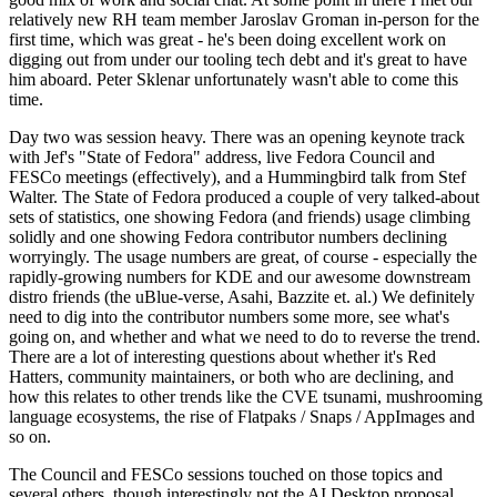
relatively new RH team member Jaroslav Groman in-person for the
first time, which was great - he's been doing excellent work on
digging out from under our tooling tech debt and it's great to have
him aboard. Peter Sklenar unfortunately wasn't able to come this
time.
Day two was session heavy. There was an opening keynote track
with Jef's "State of Fedora" address, live Fedora Council and
FESCo meetings (effectively), and a Hummingbird talk from Stef
Walter. The State of Fedora produced a couple of very talked-about
sets of statistics, one showing Fedora (and friends) usage climbing
solidly and one showing Fedora contributor numbers declining
worryingly. The usage numbers are great, of course - especially the
rapidly-growing numbers for KDE and our awesome downstream
distro friends (the uBlue-verse, Asahi, Bazzite et. al.) We definitely
need to dig into the contributor numbers some more, see what's
going on, and whether and what we need to do to reverse the trend.
There are a lot of interesting questions about whether it's Red
Hatters, community maintainers, or both who are declining, and
how this relates to other trends like the CVE tsunami, mushrooming
language ecosystems, the rise of Flatpaks / Snaps / AppImages and
so on.
The Council and FESCo sessions touched on those topics and
several others, though interestingly not the AI Desktop proposal