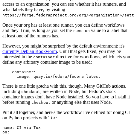
access to an organization, you can see whether it has runners, and
what labels they have, by visiting
https://forge.fedoraproject.org/org/<organization>/set
Once your org has at least one runner, you can define workflows
and they'll run, as long as you set the
value to a label that
runs-on
at least one of the runners has.
However, you might be surprised by the default environment: it's
currently Debian Bookworm
. Until that gets fixed, you may be
interested in the
directive for workflows, which lets you
container
define any arbitrary container image to be used:
container
:
image
:
quay.io/fedora/fedora:latest
There is one little gotcha with this, though. Many GitHub actions,
including
, are written in Node, but Fedora's stock
checkout
container images don't have Node installed. So you have to install it
before running
or anything else that uses Node.
checkout
Put it all together, and here's the workflow I've defined for doing CI
on Python projects with Tox:
name
:
CI via Tox
on
: