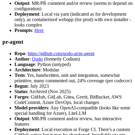
Output
: MR/PR comment and/or review (seems to depend on
configuration)
Deployment
: Local via yarn (indicated as for development
only), as containerized webapp (for prod) with own installer -
looks complex
Prompts
:
Here
pr-agent
Repo
:
https://github.com/qodo-ai/pr-agent
Author
:
Qodo
(formerly Codium)
Language
: Python (untyped)
Architecture
: Modular
Tests
: Yes, handwritten, unit and integration, somewhat
primitive, many commented out, 24% coverage (per codecov)
Begun
: July 2023
Status
: Archived (Nov 2025)
Forges
: GitHub, GitLab, Gitea, Gerrit, BitBucket, AWS
CodeCommit, Azure DevOps, local changes
Model providers
: Any OpenAI-compatible (looks like some
special handling for Azure), LiteLLM
Output
: MR/PR comment and/or review, has interactive
features
Deployment
: Local execution or Forge CI. There's a custom
GitHub action but it may be abandoned. Installable via pip,