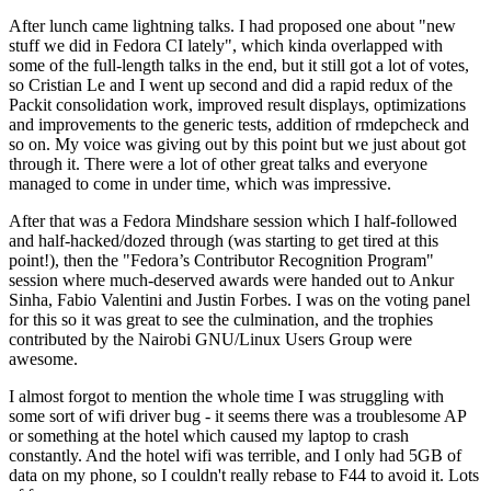
After lunch came lightning talks. I had proposed one about "new
stuff we did in Fedora CI lately", which kinda overlapped with
some of the full-length talks in the end, but it still got a lot of votes,
so Cristian Le and I went up second and did a rapid redux of the
Packit consolidation work, improved result displays, optimizations
and improvements to the generic tests, addition of rmdepcheck and
so on. My voice was giving out by this point but we just about got
through it. There were a lot of other great talks and everyone
managed to come in under time, which was impressive.
After that was a Fedora Mindshare session which I half-followed
and half-hacked/dozed through (was starting to get tired at this
point!), then the "Fedora’s Contributor Recognition Program"
session where much-deserved awards were handed out to Ankur
Sinha, Fabio Valentini and Justin Forbes. I was on the voting panel
for this so it was great to see the culmination, and the trophies
contributed by the Nairobi GNU/Linux Users Group were
awesome.
I almost forgot to mention the whole time I was struggling with
some sort of wifi driver bug - it seems there was a troublesome AP
or something at the hotel which caused my laptop to crash
constantly. And the hotel wifi was terrible, and I only had 5GB of
data on my phone, so I couldn't really rebase to F44 to avoid it. Lots