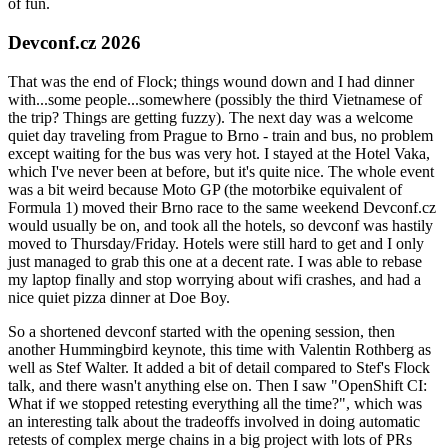
of fun.
Devconf.cz 2026
That was the end of Flock; things wound down and I had dinner
with...some people...somewhere (possibly the third Vietnamese of
the trip? Things are getting fuzzy). The next day was a welcome
quiet day traveling from Prague to Brno - train and bus, no problem
except waiting for the bus was very hot. I stayed at the Hotel Vaka,
which I've never been at before, but it's quite nice. The whole event
was a bit weird because Moto GP (the motorbike equivalent of
Formula 1) moved their Brno race to the same weekend Devconf.cz
would usually be on, and took all the hotels, so devconf was hastily
moved to Thursday/Friday. Hotels were still hard to get and I only
just managed to grab this one at a decent rate. I was able to rebase
my laptop finally and stop worrying about wifi crashes, and had a
nice quiet pizza dinner at Doe Boy.
So a shortened devconf started with the opening session, then
another Hummingbird keynote, this time with Valentin Rothberg as
well as Stef Walter. It added a bit of detail compared to Stef's Flock
talk, and there wasn't anything else on. Then I saw "OpenShift CI:
What if we stopped retesting everything all the time?", which was
an interesting talk about the tradeoffs involved in doing automatic
retests of complex merge chains in a big project with lots of PRs