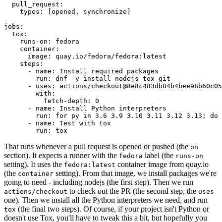
pull_request
:
types
:
[
opened
,
synchronize
]
jobs
:
tox
:
runs-on
:
fedora
container
:
image
:
quay.io/fedora/fedora:latest
steps
:
-
name
:
Install required packages
run
:
dnf -y install nodejs tox git
-
uses
:
actions/checkout@8e8c483db84b4bee98b60c05
with
:
fetch-depth
:
0
-
name
:
Install Python interpreters
run
:
for py in 3.6 3.9 3.10 3.11 3.12 3.13; do 
-
name
:
Test with tox
run
:
tox
That runs whenever a pull request is opened or pushed (the
on
section). It expects a runner with the
label (the
fedora
runs-on
setting). It uses the
container image from quay.io
fedora:latest
(the
setting). From that image, we install packages we're
container
going to need - including nodejs (the first step). Then we run
to check out the PR (the second step, the
actions/checkout
uses
one). Then we install all the Python interpreters we need, and run
(the final two steps). Of course, if your project isn't Python or
tox
doesn't use Tox, you'll have to tweak this a bit, but hopefully you