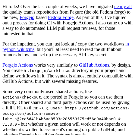
Hi folks! Over the last couple of weeks, we have migrated
nearly all
the quality team's repositories from Pagure (the old Fedora forge) to
the new,
Forgejo
-based
Fedora Forge
. As part of this, I've figured
out a process for doing CI with Forgejo Actions. I also came up with
a way to do automated LLM pull request reviews, for those
interested in that.
For the impatient, you can just look at / copy the two workflows
in
python-wikitcms
, but you'll at least need to read the stuff about
runners below, and set up the necessary API key secret.
Forgejo Actions
works very similarly to
GitHub Actions
, by design.
You create a
directory in your project and
.forgejo/workflows
define workflows in it. The syntax is almost entirely compatible with
GitHub Actions, but with several missing features.
Some very commonly-used shared actions, like
, are ported to Forgejo so you can use them
actions/checkout
directly. Other shared and third-party actions can be used by giving
a full URL to them - e.g.
uses: https://github.com/actions-
ecosystem/action-remove-
labels@2ce5d41b4b6aa8503e285553f75ed56e0a40bae0 #
- but whether a given action will work or not depends on
v1.3.0
whether it's written to assume it's running on public GitHub, and
whether Forgejo has all the features it needs.