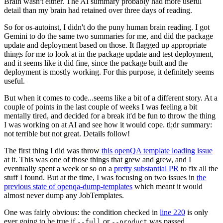
Brain wasn't either. The AI summary probably had more useful
detail than my brain had retained over three days of reading.
So for os-autoinst, I didn't do the puny human brain reading. I got
Gemini to do the same two summaries for me, and did the package
update and deployment based on those. It flagged up appropriate
things for me to look at in the package update and test deployment,
and it seems like it did fine, since the package built and the
deployment is mostly working. For this purpose, it definitely seems
useful.
But when it comes to code...seems like a bit of a different story. At a
couple of points in the last couple of weeks I was feeling a bit
mentally tired, and decided for a break it'd be fun to throw the thing
I was working on at AI and see how it would cope. tl;dr summary:
not terrible but not great. Details follow!
The first thing I did was throw
this openQA template loading issue
at it. This was one of those things that grew and grew, and I
eventually spent a week or so on a
pretty substantial PR
to fix all the
stuff I found. But at the time, I was focusing on two issues in
the
previous state of openqa-dump-templates
which meant it would
almost never dump any JobTemplates.
One was fairly obvious: the condition checked in
line 220
is only
ever going to be true if
or
was passed.
--full
--product