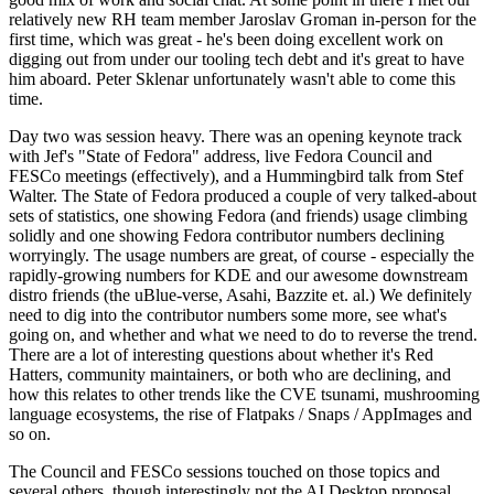
relatively new RH team member Jaroslav Groman in-person for the
first time, which was great - he's been doing excellent work on
digging out from under our tooling tech debt and it's great to have
him aboard. Peter Sklenar unfortunately wasn't able to come this
time.
Day two was session heavy. There was an opening keynote track
with Jef's "State of Fedora" address, live Fedora Council and
FESCo meetings (effectively), and a Hummingbird talk from Stef
Walter. The State of Fedora produced a couple of very talked-about
sets of statistics, one showing Fedora (and friends) usage climbing
solidly and one showing Fedora contributor numbers declining
worryingly. The usage numbers are great, of course - especially the
rapidly-growing numbers for KDE and our awesome downstream
distro friends (the uBlue-verse, Asahi, Bazzite et. al.) We definitely
need to dig into the contributor numbers some more, see what's
going on, and whether and what we need to do to reverse the trend.
There are a lot of interesting questions about whether it's Red
Hatters, community maintainers, or both who are declining, and
how this relates to other trends like the CVE tsunami, mushrooming
language ecosystems, the rise of Flatpaks / Snaps / AppImages and
so on.
The Council and FESCo sessions touched on those topics and
several others, though interestingly not the AI Desktop proposal