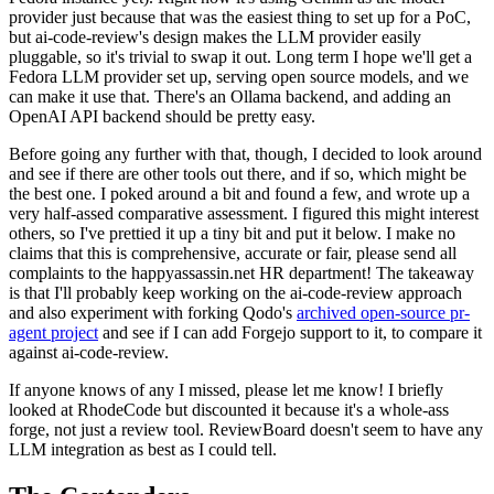
provider just because that was the easiest thing to set up for a PoC,
but ai-code-review's design makes the LLM provider easily
pluggable, so it's trivial to swap it out. Long term I hope we'll get a
Fedora LLM provider set up, serving open source models, and we
can make it use that. There's an Ollama backend, and adding an
OpenAI API backend should be pretty easy.
Before going any further with that, though, I decided to look around
and see if there are other tools out there, and if so, which might be
the best one. I poked around a bit and found a few, and wrote up a
very half-assed comparative assessment. I figured this might interest
others, so I've prettied it up a tiny bit and put it below. I make no
claims that this is comprehensive, accurate or fair, please send all
complaints to the happyassassin.net HR department! The takeaway
is that I'll probably keep working on the ai-code-review approach
and also experiment with forking Qodo's
archived open-source pr-
agent project
and see if I can add Forgejo support to it, to compare it
against ai-code-review.
If anyone knows of any I missed, please let me know! I briefly
looked at RhodeCode but discounted it because it's a whole-ass
forge, not just a review tool. ReviewBoard doesn't seem to have any
LLM integration as best as I could tell.