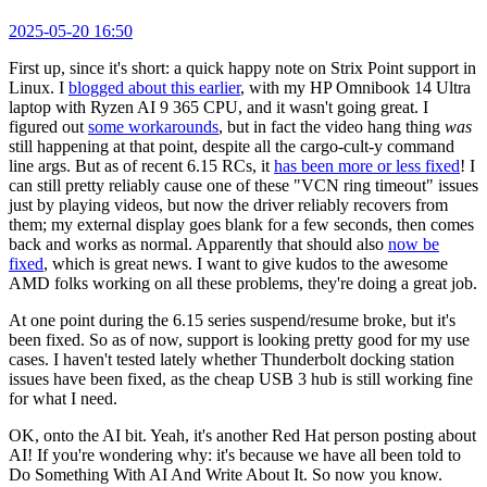
2025-05-20 16:50
First up, since it's short: a quick happy note on Strix Point support in
Linux. I
blogged about this earlier
, with my HP Omnibook 14 Ultra
laptop with Ryzen AI 9 365 CPU, and it wasn't going great. I
figured out
some workarounds
, but in fact the video hang thing
was
still happening at that point, despite all the cargo-cult-y command
line args. But as of recent 6.15 RCs, it
has been more or less fixed
! I
can still pretty reliably cause one of these "VCN ring timeout" issues
just by playing videos, but now the driver reliably recovers from
them; my external display goes blank for a few seconds, then comes
back and works as normal. Apparently that should also
now be
fixed
, which is great news. I want to give kudos to the awesome
AMD folks working on all these problems, they're doing a great job.
At one point during the 6.15 series suspend/resume broke, but it's
been fixed. So as of now, support is looking pretty good for my use
cases. I haven't tested lately whether Thunderbolt docking station
issues have been fixed, as the cheap USB 3 hub is still working fine
for what I need.
OK, onto the AI bit. Yeah, it's another Red Hat person posting about
AI! If you're wondering why: it's because we have all been told to
Do Something With AI And Write About It. So now you know.