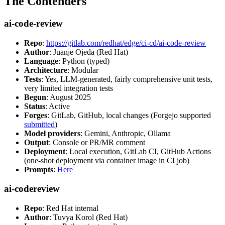
The Contenders
ai-code-review
Repo
:
https://gitlab.com/redhat/edge/ci-cd/ai-code-review
Author
: Juanje Ojeda (Red Hat)
Language
: Python (typed)
Architecture
: Modular
Tests
: Yes, LLM-generated, fairly comprehensive unit tests,
very limited integration tests
Begun
: August 2025
Status
: Active
Forges
: GitLab, GitHub, local changes (Forgejo supported
submitted
)
Model providers
: Gemini, Anthropic, Ollama
Output
: Console or PR/MR comment
Deployment
: Local execution, GitLab CI, GitHub Actions
(one-shot deployment via container image in CI job)
Prompts
:
Here
ai-codereview
Repo
: Red Hat internal
Author
: Tuvya Korol (Red Hat)