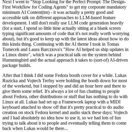
Next I went to "Stop Looking for the Perfect Prompt: The Design-
First Workflow for Coding Agents" to get my corporate mandatory
minimum AI Content(tm) - it was actually a pretty good and
accessible talk on different approaches to LLM-based feature
development. I still don't really use LLM code generation heavily
(for a start, I spend so little time actually sitting at a blank screen
typing significant amounts of code that it's not really worth worrying
about), but it's good to keep up with the latest ideas about how to do
this kinda thing. Continuing with the AI theme I took in Tomas
Tomecek and Laura Barcziova's "How AI helped us ship updates in
a Linux distro", which was a practical talk on the system behind
Hummingbird and the actual approach it takes to (sort-of) AI-driven
package builds.
After that I think I did some Fedora booth cover for a while. Lukas
Ruzicka and Vojtech Trefny were holding the booth down for most
of the weekend, but I stopped by and did an hour here and there to
give them some relief. It's always a lot of fun chatting to people
about Fedora, other distributions or stuff that has nothing to do with
Linux at all. Lukas had set up a Framework laptop with a MIDI
keyboard attached to show off that it's pretty practical to do audio
creation on stock Fedora kernel and audio stack these days; Vojtech
and I had absolutely no idea how to use it, so we had lots of fun
trying to talk about it to people and eventually telling them to come
back when Lukas would be there...