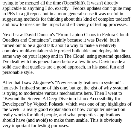
trying to be merged all the time (OpenShift). It wasn't directly
applicable to anything I do, exactly - Fedora updates don't quite map
to PRs in a git repo - but in a more general sense it was useful in
suggesting methods for thinking about this kind of complex tradeoff
and how to measure the impact and efficiency of testing processes.
Next I saw David Duncan's "From Laptop Chaos to Fedora Cloud:
Quadlets and Containers", mainly because it was David, but it
turned out to be a good talk about a way to make a relatively
complex multi-container side project buildable and deployable the
same way on your laptop and in The Cloud, using systemd quadlets.
I've dealt with this general area before a few times. David made a
solid case that quadlets are a good approach, in his usual fun and
personable style.
After that I saw Zbigniew's "New security features in systemd" -
honestly I missed some of this one, but got the gist of why systemd
is trying to modernize various mechanisms here. Then I went to
"Beyond the Screen: A Deep Dive into Linux Accessibility for
Developers" by Vojtech Polasek, which was one of my highlights of
the week - a really good explanation of how computer interaction
really works for blind people, and what properties applications
should have (and avoid) to make them usable. This is obviously
very important for testing purposes.