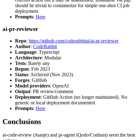
should be trivial to containerize for simple one-shot CI job
deployment
Prompts
:
Here
ai-pr-reviewer
Repo
:
https://github.com/coderabbitai/ai-pr-reviewer
Author
:
CodeRabbit
Language
: Typescript
Architecture
: Modular
Tests
: Barely any
Begun
: Feb 2023
Status
: Archived (Nov 2023)
Forges
: GitHub
Model providers
: OpenAI
Output
: PR review/comment
Deployment
: GitHub Action (no longer maintained). No
generic or local deployment documented
Prompts
:
Here
Conclusions
ai-code-review (Juanje) and pr-agent (Qodo/Codium) seem the best