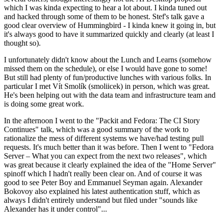
which I was kinda expecting to hear a lot about. I kinda tuned out
and hacked through some of them to be honest. Stef's talk gave a
good clear overview of Hummingbird - I kinda knew it going in, but
it's always good to have it summarized quickly and clearly (at least I
thought so).
I unfortunately didn't know about the Lunch and Learns (somehow
missed them on the schedule), or else I would have gone to some!
But still had plenty of fun/productive lunches with various folks. In
particular I met Vít Smolík (smoliicek) in person, which was great.
He's been helping out with the data team and infrastructure team and
is doing some great work.
In the afternoon I went to the "Packit and Fedora: The CI Story
Continues" talk, which was a good summary of the work to
rationalize the mess of different systems we have/had testing pull
requests. It's much better than it was before. Then I went to "Fedora
Server – What you can expect from the next two releases", which
was great because it clearly explained the idea of the "Home Server"
spinoff which I hadn't really been clear on. And of course it was
good to see Peter Boy and Emmanuel Seyman again. Alexander
Bokovoy also explained his latest authentication stuff, which as
always I didn't entirely understand but filed under "sounds like
Alexander has it under control"...