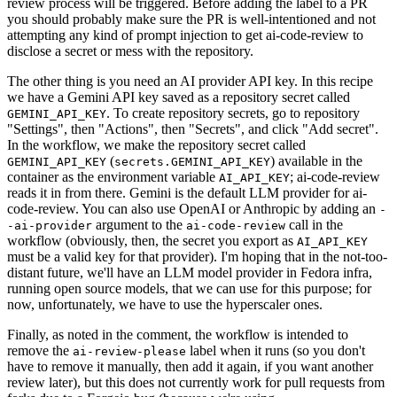
review process will be triggered. Before adding the label to a PR
you should probably make sure the PR is well-intentioned and not
attempting any kind of prompt injection to get ai-code-review to
disclose a secret or mess with the repository.
The other thing is you need an AI provider API key. In this recipe
we have a Gemini API key saved as a repository secret called
. To create repository secrets, go to repository
GEMINI_API_KEY
"Settings", then "Actions", then "Secrets", and click "Add secret".
In the workflow, we make the repository secret called
(
) available in the
GEMINI_API_KEY
secrets.GEMINI_API_KEY
container as the environment variable
; ai-code-review
AI_API_KEY
reads it in from there. Gemini is the default LLM provider for ai-
code-review. You can also use OpenAI or Anthropic by adding an
-
argument to the
call in the
-ai-provider
ai-code-review
workflow (obviously, then, the secret you export as
AI_API_KEY
must be a valid key for that provider). I'm hoping that in the not-too-
distant future, we'll have an LLM model provider in Fedora infra,
running open source models, that we can use for this purpose; for
now, unfortunately, we have to use the hyperscaler ones.
Finally, as noted in the comment, the workflow is intended to
remove the
label when it runs (so you don't
ai-review-please
have to remove it manually, then add it again, if you want another
review later), but this does not currently work for pull requests from