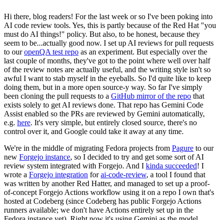
Hi there, blog readers! For the last week or so I've been poking into
AI code review tools. Yes, this is partly because of the Red Hat "you
must do AI things!" policy. But also, to be honest, because they
seem to be...actually good now. I set up AI reviews for pull requests
to our
openQA test repo
as an experiment. But especially over the
last couple of months, they've got to the point where well over half
of the review notes are actually useful, and the writing style isn't so
awful I want to stab myself in the eyeballs. So I'd quite like to keep
doing them, but in a more open source-y way. So far I've simply
been cloning the pull requests to a
GitHub mirror of the repo
that
exists solely to get AI reviews done. That repo has Gemini Code
Assist enabled so the PRs are reviewed by Gemini automatically,
e.g.
here
. It's very simple, but entirely closed source, there's no
control over it, and Google could take it away at any time.
We're in the middle of migrating Fedora projects from
Pagure
to our
new
Forgejo instance
, so I decided to try and get some sort of AI
review system integrated with Forgejo. And I
kinda succeeded
! I
wrote a
Forgejo integration
for
ai-code-review
, a tool I found that
was written by another Red Hatter, and managed to set up a proof-
of-concept Forgejo Actions workflow using it on a repo I own that's
hosted at Codeberg (since Codeberg has public Forgejo Actions
runners available; we don't have Actions entirely set up in the
Fedora instance yet). Right now it's using Gemini as the model