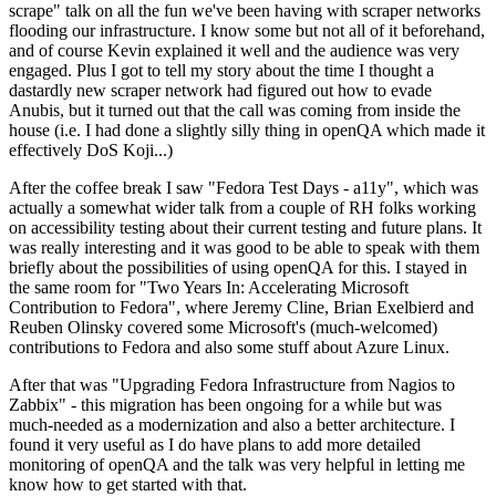
scrape" talk on all the fun we've been having with scraper networks
flooding our infrastructure. I know some but not all of it beforehand,
and of course Kevin explained it well and the audience was very
engaged. Plus I got to tell my story about the time I thought a
dastardly new scraper network had figured out how to evade
Anubis, but it turned out that the call was coming from inside the
house (i.e. I had done a slightly silly thing in openQA which made it
effectively DoS Koji...)
After the coffee break I saw "Fedora Test Days - a11y", which was
actually a somewhat wider talk from a couple of RH folks working
on accessibility testing about their current testing and future plans. It
was really interesting and it was good to be able to speak with them
briefly about the possibilities of using openQA for this. I stayed in
the same room for "Two Years In: Accelerating Microsoft
Contribution to Fedora", where Jeremy Cline, Brian Exelbierd and
Reuben Olinsky covered some Microsoft's (much-welcomed)
contributions to Fedora and also some stuff about Azure Linux.
After that was "Upgrading Fedora Infrastructure from Nagios to
Zabbix" - this migration has been ongoing for a while but was
much-needed as a modernization and also a better architecture. I
found it very useful as I do have plans to add more detailed
monitoring of openQA and the talk was very helpful in letting me
know how to get started with that.