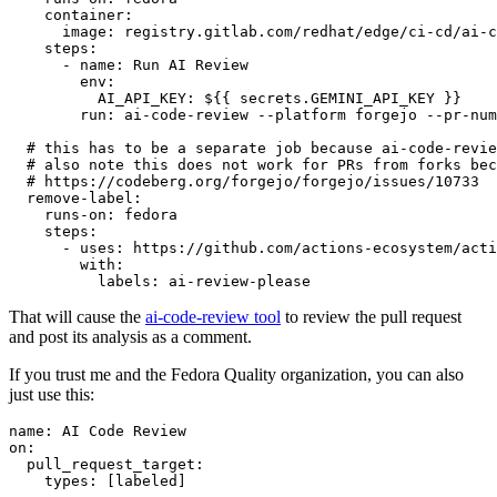
container
:
image
:
registry.gitlab.com/redhat/edge/ci-cd/ai-c
steps
:
-
name
:
Run AI Review
env
:
AI_API_KEY
:
${{ secrets.GEMINI_API_KEY }}
run
:
ai-code-review --platform forgejo --pr-num
# this has to be a separate job because ai-code-revie
# also note this does not work for PRs from forks bec
# https://codeberg.org/forgejo/forgejo/issues/10733
remove-label
:
runs-on
:
fedora
steps
:
-
uses
:
https://github.com/actions-ecosystem/acti
with
:
labels
:
ai-review-please
That will cause the
ai-code-review tool
to review the pull request
and post its analysis as a comment.
If you trust me and the Fedora Quality organization, you can also
just use this:
name
:
AI Code Review
on
:
pull_request_target
:
types
:
[
labeled
]