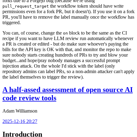
forks due to a Forgejo bug (because we're using
the workflow token should have write
pull_request_target
permissions even for a fork PR, but it doesn't). If you use it on a fork
PR, you'll have to remove the label manually once the workflow has
triggered.
You can, of course, change the
block to be the same as the CI
on
recipe if you want to have LLM review run automatically whenever
a PR is created or edited - but do make sure whoever's paying the
bills for the API key is OK with that, and monitor the repo to make
sure nobody starts creating hundreds of PRs to try and blow your
budget...and hope/pray nobody manages a successful prompt
injection attack. On the whole I'd stick with the label (only
repository admins can label PRs, so a non-admin attacker can't apply
the label themselves to trigger the review).
A half-assed assessment of open source AI
code review tools
Adam Williamson
2025-12-16 20:27
Introduction