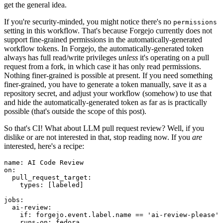
get the general idea.
If you're security-minded, you might notice there's no
permissions
setting in this workflow. That's because Forgejo currently does not
support fine-grained permissions in the automatically-generated
workflow tokens. In Forgejo, the automatically-generated token
always has full read/write privileges
unless
it's operating on a pull
request from a fork, in which case it has only read permissions.
Nothing finer-grained is possible at present. If you need something
finer-grained, you have to generate a token manually, save it as a
repository secret, and adjust your workflow (somehow) to use that
and hide the automatically-generated token as far as is practically
possible (that's outside the scope of this post).
So that's CI! What about LLM pull request review? Well, if you
dislike or are not interested in that, stop reading now. If you
are
interested, here's a recipe:
name
:
AI Code Review
on
:
pull_request_target
:
types
:
[
labeled
]
jobs
:
ai-review
:
if
:
forgejo.event.label.name == 'ai-review-please'
runs-on
:
fedora