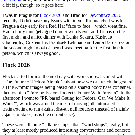
a bit big, though, so it goes here!
I was in Prague for
Flock 2026
and Brno for
Devconf.cz 2026
recently. Didn't have any issues with travel, fortunately. I was in
Prague a day early for a Red Hat "face-to-face", which went fine.
Had a fairly quiet/jetlagged dinner with Kevin and Tomas on the
first night, and a nice dinner with Lenka Segura, Kashyap
Chamarthy, Cristian Le, Frantisek Lehman and Laura Barcziova on
the second night; most of them I was meeting for the first time in
person, which is always good.
Flock 2026
Flock started for real the next day with workshops. I started with
"The Future of Fedora Atomic", about how we can reach the goal of
all the Atomic images being based on a shared bootc base container,
then went to "Forging Fedora Project’s Future With Forgejo". In the
afternoon I went to "PR-based Gating for Fedora: Can We Make It
Work?", which was about the idea of moving all automated
testing/gating to run against dist-git pull requests (instead of mainly
against updates, as is the current case).
These were all more "talking shops" than "workshops", really, but
they at least mostly produced interesting conversations and concrete