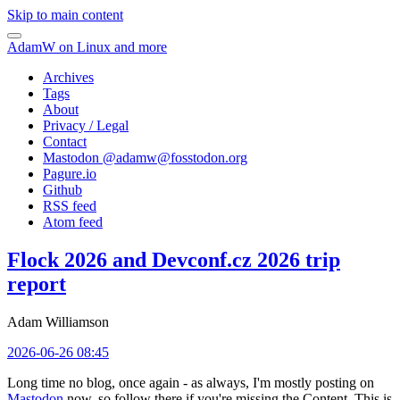
Skip to main content
AdamW on Linux and more
Archives
Tags
About
Privacy / Legal
Contact
Mastodon @
adamw@fosstodon.org
Pagure.io
Github
RSS feed
Atom feed
Flock 2026 and Devconf.cz 2026 trip
report
Adam Williamson
2026-06-26 08:45
Long time no blog, once again - as always, I'm mostly posting on
Mastodon
now, so follow there if you're missing the Content. This is