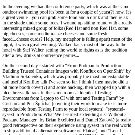
In the evening we had the conference party, which was at the same
outdoor swimming pool it's been at for a couple of years(?) now. It's
a great venue - you can grab some food and a drink and then relax
in the shade under some trees. I wound up sitting round with a really
interesting mixed group of folks (Red Hat and non-Red Hat, some
big cheeses, some medium-size cheeses and some fresh
faced...cheese curds? Help, my metaphor is falling apart) most of the
night, it was a great evening. Walked back most of the way to the
hotel with Stef Walter, setting the world to rights as is the tradition
after a few drinks at conference parties...
On the second day I started with "From Podman to Production:
Building Trusted Container Images with Konflux on OpenShift" by
Vladimir Sokolenko, which was probably the most understandable
and useful Konflux talk I've seen so far. I think I then maybe did a
bit more booth cover(?) and some hacking, then wrapped up with a
nice three-talk track in the same room - "Identical Testing
Environments from Laptop to CI with tmt and Testing Farm" by
Cristian and Petr Šplíchal (covering their work to make tests more
reproducible from Testing Farm to your local system), "systemd-
sysext in Production: What We Learned Extending /usr Without a
Package Manager" by Brian Exelbierd and Daniel Zaťovič (a really
good retrospective on their experience using sysext in the real world
to ship additional / alternative software on Flatcar), and "Local