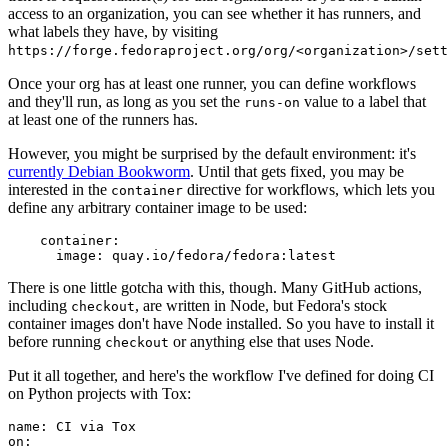
access to an organization, you can see whether it has runners, and
what labels they have, by visiting
https://forge.fedoraproject.org/org/<organization>/set
Once your org has at least one runner, you can define workflows
and they'll run, as long as you set the
value to a label that
runs-on
at least one of the runners has.
However, you might be surprised by the default environment: it's
currently Debian Bookworm
. Until that gets fixed, you may be
interested in the
directive for workflows, which lets you
container
define any arbitrary container image to be used:
container
:
image
:
quay.io/fedora/fedora:latest
There is one little gotcha with this, though. Many GitHub actions,
including
, are written in Node, but Fedora's stock
checkout
container images don't have Node installed. So you have to install it
before running
or anything else that uses Node.
checkout
Put it all together, and here's the workflow I've defined for doing CI
on Python projects with Tox:
name
:
CI via Tox
on
: