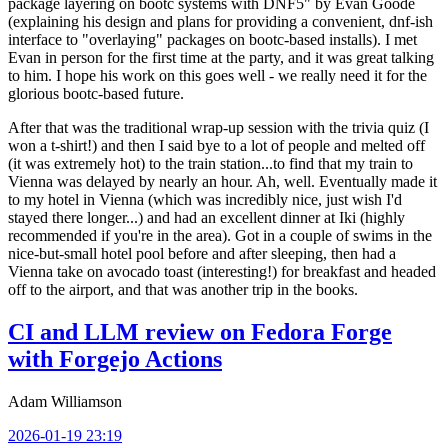
package layering on bootc systems with DNF5" by Evan Goode
(explaining his design and plans for providing a convenient, dnf-ish
interface to "overlaying" packages on bootc-based installs). I met
Evan in person for the first time at the party, and it was great talking
to him. I hope his work on this goes well - we really need it for the
glorious bootc-based future.
After that was the traditional wrap-up session with the trivia quiz (I
won a t-shirt!) and then I said bye to a lot of people and melted off
(it was extremely hot) to the train station...to find that my train to
Vienna was delayed by nearly an hour. Ah, well. Eventually made it
to my hotel in Vienna (which was incredibly nice, just wish I'd
stayed there longer...) and had an excellent dinner at Iki (highly
recommended if you're in the area). Got in a couple of swims in the
nice-but-small hotel pool before and after sleeping, then had a
Vienna take on avocado toast (interesting!) for breakfast and headed
off to the airport, and that was another trip in the books.
CI and LLM review on Fedora Forge
with Forgejo Actions
Adam Williamson
2026-01-19 23:19