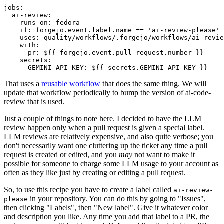
jobs
:
ai-review
:
runs-on
:
fedora
if
:
forgejo.event.label.name == 'ai-review-please'
uses
:
quality/workflows/.forgejo/workflows/ai-revie
with
:
pr
:
${{ forgejo.event.pull_request.number }}
secrets
:
GEMINI_API_KEY
:
${{ secrets.GEMINI_API_KEY }}
That uses a
reusable workflow
that does the same thing. We will
update that workflow periodically to bump the version of ai-code-
review that is used.
Just a couple of things to note here. I decided to have the LLM
review happen only when a pull request is given a special label.
LLM reviews are relatively expensive, and also quite verbose; you
don't necessarily want one cluttering up the ticket any time a pull
request is created or edited, and you
may
not want to make it
possible for someone to charge some LLM usage to your account as
often as they like just by creating or editing a pull request.
So, to use this recipe you have to create a label called
ai-review-
in your repository. You can do this by going to "Issues",
please
then clicking "Labels", then "New label". Give it whatever color
and description you like. Any time you add that label to a PR, the