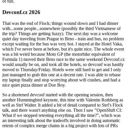
of fun.
Devconf.cz 2026
That was the end of Flock; things wound down and I had dinner
with...some people...somewhere (possibly the third Vietnamese of
the trip? Things are getting fuzzy). The next day was a welcome
quiet day traveling from Prague to Brno - train and bus, no problem
except waiting for the bus was very hot. I stayed at the Hotel Vaka,
which I've never been at before, but it's quite nice. The whole event
was a bit weird because Moto GP (the motorbike equivalent of
Formula 1) moved their Brno race to the same weekend Devconf.cz
would usually be on, and took all the hotels, so devconf was hastily
moved to Thursday/Friday. Hotels were still hard to get and I only
just managed to grab this one at a decent rate. I was able to rebase
my laptop finally and stop worrying about wifi crashes, and had a
nice quiet pizza dinner at Doe Boy.
So a shortened devconf started with the opening session, then
another Hummingbird keynote, this time with Valentin Rothberg as
well as Stef Walter. It added a bit of detail compared to Stef's Flock
talk, and there wasn't anything else on. Then I saw "OpenShift CI:
What if we stopped retesting everything all the time?", which was
an interesting talk about the tradeoffs involved in doing automatic
retests of complex merge chains in a big project with lots of PRs