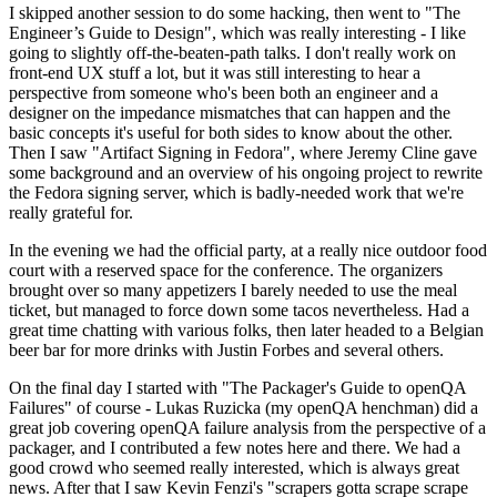
I skipped another session to do some hacking, then went to "The
Engineer’s Guide to Design", which was really interesting - I like
going to slightly off-the-beaten-path talks. I don't really work on
front-end UX stuff a lot, but it was still interesting to hear a
perspective from someone who's been both an engineer and a
designer on the impedance mismatches that can happen and the
basic concepts it's useful for both sides to know about the other.
Then I saw "Artifact Signing in Fedora", where Jeremy Cline gave
some background and an overview of his ongoing project to rewrite
the Fedora signing server, which is badly-needed work that we're
really grateful for.
In the evening we had the official party, at a really nice outdoor food
court with a reserved space for the conference. The organizers
brought over so many appetizers I barely needed to use the meal
ticket, but managed to force down some tacos nevertheless. Had a
great time chatting with various folks, then later headed to a Belgian
beer bar for more drinks with Justin Forbes and several others.
On the final day I started with "The Packager's Guide to openQA
Failures" of course - Lukas Ruzicka (my openQA henchman) did a
great job covering openQA failure analysis from the perspective of a
packager, and I contributed a few notes here and there. We had a
good crowd who seemed really interested, which is always great
news. After that I saw Kevin Fenzi's "scrapers gotta scrape scrape