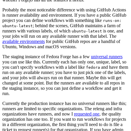
Probably the most noticeable difference with using GitHub Actions
is runner availability and environment. If you have a public GitHub
project you can define workflows with something like
runs-on:
; behind the scenes, GitHub maintains a farm of
ubuntu-latest
runners with various labels, of which
is one, and
ubuntu-latest
your jobs will run on any available runner with that label. The
available environments
for public GitHub repos are a handful of
Ubuntu, Windows and macOS versions.
The staging instance of Fedora Forge has a few
universal runners
you can use like this. Currently each has only one, unique, label, so
you can't specify workflows with a label like
and have them
fedora
run on any available runner; you have to just pick one of the labels,
and your jobs will always run on that runner. Maybe this will get
changed at some point. But the runners are available to all repos in
the staging instance, so you can just define a workflow and get it
run.
Currently the production instance has no universal runners like this;
runners are limited to specific organizations. The releng and infra
organizations have runners, and now I
requested one
, the quality
organization has one too. If you want to run workflows for projects
in a different organization, the first thing you'll need to do is file a
ticket to request runner(s) for that organization. If you have admin