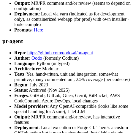
Output
: MR/PR comment and/or review (seems to depend on
configuration)
Deployment
: Local via yarn (indicated as for development
only), as containerized webapp (for prod) with own installer -
looks complex
Prompts
:
Here
pr-agent
Repo
:
https://github.com/qodo-ai/pr-agent
Author
:
Qodo
(formerly Codium)
Language
: Python (untyped)
Architecture
: Modular
Tests
: Yes, handwritten, unit and integration, somewhat
primitive, many commented out, 24% coverage (per codecov)
Begun
: July 2023
Status
: Archived (Nov 2025)
Forges
: GitHub, GitLab, Gitea, Gerrit, BitBucket, AWS
CodeCommit, Azure DevOps, local changes
Model providers
: Any OpenAI-compatible (looks like some
special handling for Azure), LiteLLM
Output
: MR/PR comment and/or review, has interactive
features
Deployment
: Local execution or Forge CI. There's a custom
GitHub action but it may be abandoned. Installable via pip,