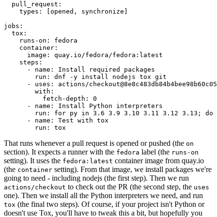
pull_request
:
types
:
[
opened
,
synchronize
]
jobs
:
tox
:
runs-on
:
fedora
container
:
image
:
quay.io/fedora/fedora:latest
steps
:
-
name
:
Install required packages
run
:
dnf -y install nodejs tox git
-
uses
:
actions/checkout@8e8c483db84b4bee98b60c05
with
:
fetch-depth
:
0
-
name
:
Install Python interpreters
run
:
for py in 3.6 3.9 3.10 3.11 3.12 3.13; do 
-
name
:
Test with tox
run
:
tox
That runs whenever a pull request is opened or pushed (the
on
section). It expects a runner with the
label (the
fedora
runs-on
setting). It uses the
container image from quay.io
fedora:latest
(the
setting). From that image, we install packages we're
container
going to need - including nodejs (the first step). Then we run
to check out the PR (the second step, the
actions/checkout
uses
one). Then we install all the Python interpreters we need, and run
(the final two steps). Of course, if your project isn't Python or
tox
doesn't use Tox, you'll have to tweak this a bit, but hopefully you