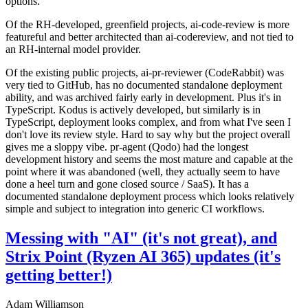
options.
Of the RH-developed, greenfield projects, ai-code-review is more
featureful and better architected than ai-codereview, and not tied to
an RH-internal model provider.
Of the existing public projects, ai-pr-reviewer (CodeRabbit) was
very tied to GitHub, has no documented standalone deployment
ability, and was archived fairly early in development. Plus it's in
TypeScript. Kodus is actively developed, but similarly is in
TypeScript, deployment looks complex, and from what I've seen I
don't love its review style. Hard to say why but the project overall
gives me a sloppy vibe. pr-agent (Qodo) had the longest
development history and seems the most mature and capable at the
point where it was abandoned (well, they actually seem to have
done a heel turn and gone closed source / SaaS). It has a
documented standalone deployment process which looks relatively
simple and subject to integration into generic CI workflows.
Messing with "AI" (it's not great), and
Strix Point (Ryzen AI 365) updates (it's
getting better!)
Adam Williamson