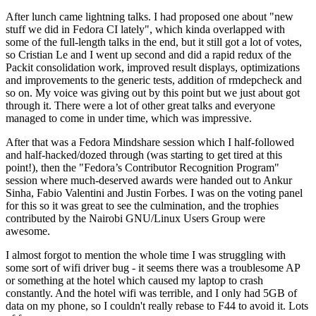
After lunch came lightning talks. I had proposed one about "new
stuff we did in Fedora CI lately", which kinda overlapped with
some of the full-length talks in the end, but it still got a lot of votes,
so Cristian Le and I went up second and did a rapid redux of the
Packit consolidation work, improved result displays, optimizations
and improvements to the generic tests, addition of rmdepcheck and
so on. My voice was giving out by this point but we just about got
through it. There were a lot of other great talks and everyone
managed to come in under time, which was impressive.
After that was a Fedora Mindshare session which I half-followed
and half-hacked/dozed through (was starting to get tired at this
point!), then the "Fedora’s Contributor Recognition Program"
session where much-deserved awards were handed out to Ankur
Sinha, Fabio Valentini and Justin Forbes. I was on the voting panel
for this so it was great to see the culmination, and the trophies
contributed by the Nairobi GNU/Linux Users Group were
awesome.
I almost forgot to mention the whole time I was struggling with
some sort of wifi driver bug - it seems there was a troublesome AP
or something at the hotel which caused my laptop to crash
constantly. And the hotel wifi was terrible, and I only had 5GB of
data on my phone, so I couldn't really rebase to F44 to avoid it. Lots