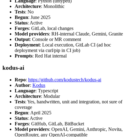
Language
: Python (untyped)
Architecture
: Monolithic
Tests
: No
Begun
: June 2025
Status
: Active
Forges
: GitLab, local changes
Model providers
: RH-internal Claude, Gemini, Granite
Output
: Console or MR comment
Deployment
: Local execution, GitLab CI (ad hoc
deployment via curl/pip in CI job)
Prompts
: Red Hat internal
kodus-ai
Repo
:
https://github.com/kodustech/kodus-ai
Author
:
Kodus
Language
: Typescript
Architecture
: Modular
Tests
: Yes, handwritten, unit and integration, not sure of
coverage
Begun
: April 2025
Status
: Active
Forges
: GitHub, GitLab, BitBucket
Model providers
: OpenAI, Gemini, Anthropic, Novita,
OpenRouter, any OpenAI-compatible