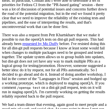
ideas. In particular, Cristian and I were able to determine a set of
priorities for Fedora CI from the "PR-based gating" session - there
was a lot of discussion of potential issues and concerns further down
the road of the potential migration, but in the end we found it pretty
clear that we need to improve the reliability of the existing tests and
pipelines, and the ease of interpreting the results, and that's
uncontroversial work that can be done first.
There was also a request from Petr Khartskhaev that we make it
possible to run the openQA tests on dist-git pull requests. This had
already been
requested by Mo Duffy
before. I've resisted doing this
for all dist-git pull requests because I know at least some would fail
when changes to multiple packages need to be grouped and tested
together. The update system allows us to group builds into updates,
but dist-git does not yet have any way to mark multiple PRs as a
logical group for testing/promotion. However, someone suggested a
better idea: do it by request, not for all PRs automatically. So I
decided to go ahead and do it. Instead of doing another workshop, I
hid in the corner of the "Languages in Floss" session and bodged up
a working prototype, which is deployed to staging openQA. If you
comment
on a dist-git pull request, tests on it will
/openqa test
run in staging openQA. I'm currently working on getting the results
reliably reported back to the pull request.
We had a team dinner that evening, again good to meet people and a
good mix of work and social chat. At some point in there I met our