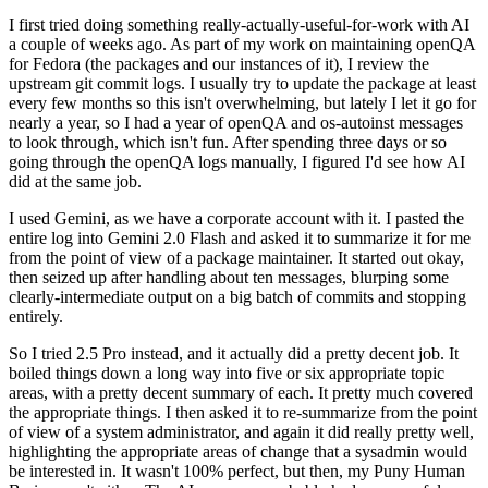
I first tried doing something really-actually-useful-for-work with AI
a couple of weeks ago. As part of my work on maintaining openQA
for Fedora (the packages and our instances of it), I review the
upstream git commit logs. I usually try to update the package at least
every few months so this isn't overwhelming, but lately I let it go for
nearly a year, so I had a year of openQA and os-autoinst messages
to look through, which isn't fun. After spending three days or so
going through the openQA logs manually, I figured I'd see how AI
did at the same job.
I used Gemini, as we have a corporate account with it. I pasted the
entire log into Gemini 2.0 Flash and asked it to summarize it for me
from the point of view of a package maintainer. It started out okay,
then seized up after handling about ten messages, blurping some
clearly-intermediate output on a big batch of commits and stopping
entirely.
So I tried 2.5 Pro instead, and it actually did a pretty decent job. It
boiled things down a long way into five or six appropriate topic
areas, with a pretty decent summary of each. It pretty much covered
the appropriate things. I then asked it to re-summarize from the point
of view of a system administrator, and again it did really pretty well,
highlighting the appropriate areas of change that a sysadmin would
be interested in. It wasn't 100% perfect, but then, my Puny Human