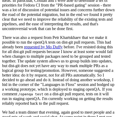
ideas. In particular, Cristian and I were able to determine a set of
priorities for Fedora CI from the "PR-based gating" session - there
was a lot of discussion of potential issues and concerns further down
the road of the potential migration, but in the end we found it pretty
clear that we need to improve the reliability of the existing tests and
pipelines, and the ease of interpreting the results, and that's
uncontroversial work that can be done first.
There was also a request from Petr Khartskhaev that we make it
possible to run the openQA tests on dist-git pull requests. This had
already been
requested by Mo Duffy
before. I've resisted doing this
for all dist-git pull requests because I know at least some would fail
when changes to multiple packages need to be grouped and tested
together. The update system allows us to group builds into updates,
but dist-git does not yet have any way to mark multiple PRs as a
logical group for testing/promotion. However, someone suggested a
better idea: do it by request, not for all PRs automatically. So I
decided to go ahead and do it. Instead of doing another workshop, I
hid in the corner of the "Languages in Floss" session and bodged up
a working prototype, which is deployed to staging openQA. If you
comment
on a dist-git pull request, tests on it will
/openqa test
run in staging openQA. I'm currently working on getting the results
reliably reported back to the pull request.
We had a team dinner that evening, again good to meet people and a
good mix of work and social chat. At some point in there I met our