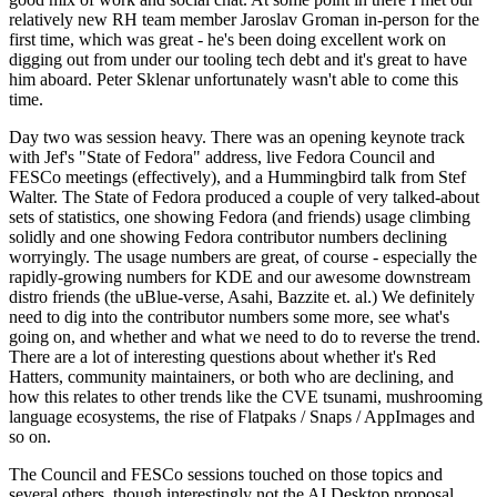
relatively new RH team member Jaroslav Groman in-person for the
first time, which was great - he's been doing excellent work on
digging out from under our tooling tech debt and it's great to have
him aboard. Peter Sklenar unfortunately wasn't able to come this
time.
Day two was session heavy. There was an opening keynote track
with Jef's "State of Fedora" address, live Fedora Council and
FESCo meetings (effectively), and a Hummingbird talk from Stef
Walter. The State of Fedora produced a couple of very talked-about
sets of statistics, one showing Fedora (and friends) usage climbing
solidly and one showing Fedora contributor numbers declining
worryingly. The usage numbers are great, of course - especially the
rapidly-growing numbers for KDE and our awesome downstream
distro friends (the uBlue-verse, Asahi, Bazzite et. al.) We definitely
need to dig into the contributor numbers some more, see what's
going on, and whether and what we need to do to reverse the trend.
There are a lot of interesting questions about whether it's Red
Hatters, community maintainers, or both who are declining, and
how this relates to other trends like the CVE tsunami, mushrooming
language ecosystems, the rise of Flatpaks / Snaps / AppImages and
so on.
The Council and FESCo sessions touched on those topics and
several others, though interestingly not the AI Desktop proposal