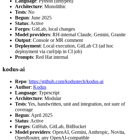
Language
: Python (untyped)
Architecture
: Monolithic
Tests
: No
Begun
: June 2025
Status
: Active
Forges
: GitLab, local changes
Model providers
: RH-internal Claude, Gemini, Granite
Output
: Console or MR comment
Deployment
: Local execution, GitLab CI (ad hoc
deployment via curl/pip in CI job)
Prompts
: Red Hat internal
kodus-ai
Repo
:
https://github.com/kodustech/kodus-ai
Author
:
Kodus
Language
: Typescript
Architecture
: Modular
Tests
: Yes, handwritten, unit and integration, not sure of
coverage
Begun
: April 2025
Status
: Active
Forges
: GitHub, GitLab, BitBucket
Model providers
: OpenAI, Gemini, Anthropic, Novita,
OpenRouter, any OpenAI-compatible