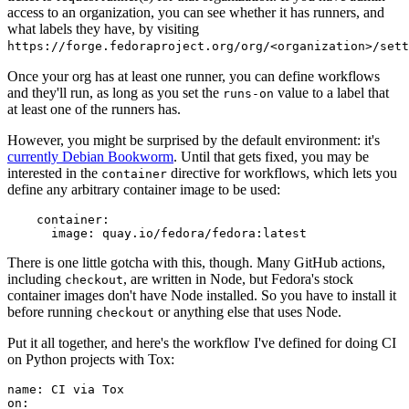
access to an organization, you can see whether it has runners, and
what labels they have, by visiting
https://forge.fedoraproject.org/org/<organization>/set
Once your org has at least one runner, you can define workflows
and they'll run, as long as you set the
value to a label that
runs-on
at least one of the runners has.
However, you might be surprised by the default environment: it's
currently Debian Bookworm
. Until that gets fixed, you may be
interested in the
directive for workflows, which lets you
container
define any arbitrary container image to be used:
container
:
image
:
quay.io/fedora/fedora:latest
There is one little gotcha with this, though. Many GitHub actions,
including
, are written in Node, but Fedora's stock
checkout
container images don't have Node installed. So you have to install it
before running
or anything else that uses Node.
checkout
Put it all together, and here's the workflow I've defined for doing CI
on Python projects with Tox:
name
:
CI via Tox
on
: