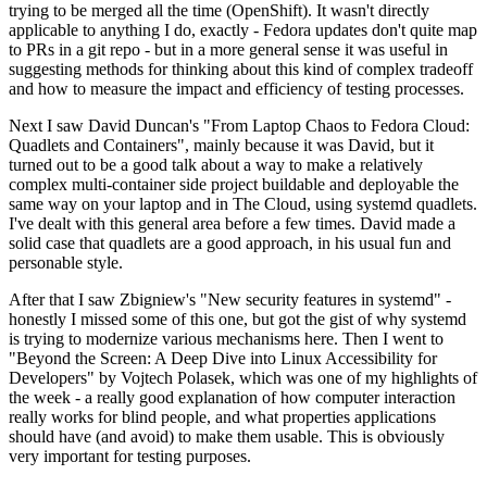
trying to be merged all the time (OpenShift). It wasn't directly
applicable to anything I do, exactly - Fedora updates don't quite map
to PRs in a git repo - but in a more general sense it was useful in
suggesting methods for thinking about this kind of complex tradeoff
and how to measure the impact and efficiency of testing processes.
Next I saw David Duncan's "From Laptop Chaos to Fedora Cloud:
Quadlets and Containers", mainly because it was David, but it
turned out to be a good talk about a way to make a relatively
complex multi-container side project buildable and deployable the
same way on your laptop and in The Cloud, using systemd quadlets.
I've dealt with this general area before a few times. David made a
solid case that quadlets are a good approach, in his usual fun and
personable style.
After that I saw Zbigniew's "New security features in systemd" -
honestly I missed some of this one, but got the gist of why systemd
is trying to modernize various mechanisms here. Then I went to
"Beyond the Screen: A Deep Dive into Linux Accessibility for
Developers" by Vojtech Polasek, which was one of my highlights of
the week - a really good explanation of how computer interaction
really works for blind people, and what properties applications
should have (and avoid) to make them usable. This is obviously
very important for testing purposes.