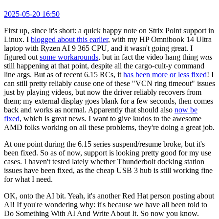
2025-05-20 16:50
First up, since it's short: a quick happy note on Strix Point support in
Linux. I
blogged about this earlier
, with my HP Omnibook 14 Ultra
laptop with Ryzen AI 9 365 CPU, and it wasn't going great. I
figured out
some workarounds
, but in fact the video hang thing
was
still happening at that point, despite all the cargo-cult-y command
line args. But as of recent 6.15 RCs, it
has been more or less fixed
! I
can still pretty reliably cause one of these "VCN ring timeout" issues
just by playing videos, but now the driver reliably recovers from
them; my external display goes blank for a few seconds, then comes
back and works as normal. Apparently that should also
now be
fixed
, which is great news. I want to give kudos to the awesome
AMD folks working on all these problems, they're doing a great job.
At one point during the 6.15 series suspend/resume broke, but it's
been fixed. So as of now, support is looking pretty good for my use
cases. I haven't tested lately whether Thunderbolt docking station
issues have been fixed, as the cheap USB 3 hub is still working fine
for what I need.
OK, onto the AI bit. Yeah, it's another Red Hat person posting about
AI! If you're wondering why: it's because we have all been told to
Do Something With AI And Write About It. So now you know.