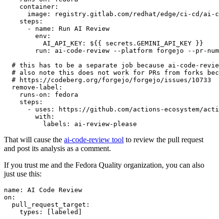
container
:
image
:
registry.gitlab.com/redhat/edge/ci-cd/ai-c
steps
:
-
name
:
Run AI Review
env
:
AI_API_KEY
:
${{ secrets.GEMINI_API_KEY }}
run
:
ai-code-review --platform forgejo --pr-num
# this has to be a separate job because ai-code-revie
# also note this does not work for PRs from forks bec
# https://codeberg.org/forgejo/forgejo/issues/10733
remove-label
:
runs-on
:
fedora
steps
:
-
uses
:
https://github.com/actions-ecosystem/acti
with
:
labels
:
ai-review-please
That will cause the
ai-code-review tool
to review the pull request
and post its analysis as a comment.
If you trust me and the Fedora Quality organization, you can also
just use this:
name
:
AI Code Review
on
:
pull_request_target
:
types
:
[
labeled
]