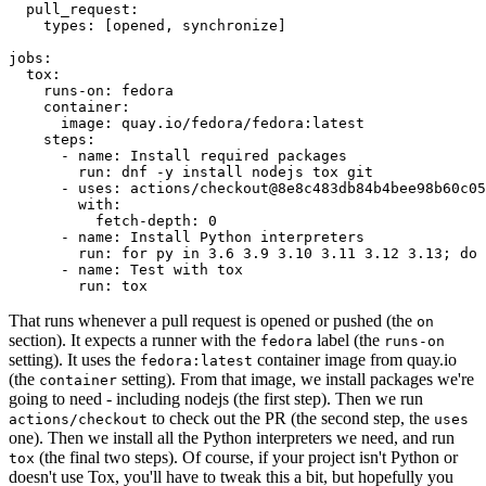
pull_request
:
types
:
[
opened
,
synchronize
]
jobs
:
tox
:
runs-on
:
fedora
container
:
image
:
quay.io/fedora/fedora:latest
steps
:
-
name
:
Install required packages
run
:
dnf -y install nodejs tox git
-
uses
:
actions/checkout@8e8c483db84b4bee98b60c05
with
:
fetch-depth
:
0
-
name
:
Install Python interpreters
run
:
for py in 3.6 3.9 3.10 3.11 3.12 3.13; do 
-
name
:
Test with tox
run
:
tox
That runs whenever a pull request is opened or pushed (the
on
section). It expects a runner with the
label (the
fedora
runs-on
setting). It uses the
container image from quay.io
fedora:latest
(the
setting). From that image, we install packages we're
container
going to need - including nodejs (the first step). Then we run
to check out the PR (the second step, the
actions/checkout
uses
one). Then we install all the Python interpreters we need, and run
(the final two steps). Of course, if your project isn't Python or
tox
doesn't use Tox, you'll have to tweak this a bit, but hopefully you