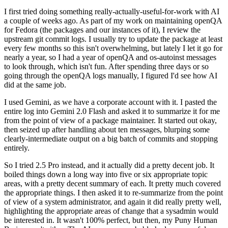
I first tried doing something really-actually-useful-for-work with AI
a couple of weeks ago. As part of my work on maintaining openQA
for Fedora (the packages and our instances of it), I review the
upstream git commit logs. I usually try to update the package at least
every few months so this isn't overwhelming, but lately I let it go for
nearly a year, so I had a year of openQA and os-autoinst messages
to look through, which isn't fun. After spending three days or so
going through the openQA logs manually, I figured I'd see how AI
did at the same job.
I used Gemini, as we have a corporate account with it. I pasted the
entire log into Gemini 2.0 Flash and asked it to summarize it for me
from the point of view of a package maintainer. It started out okay,
then seized up after handling about ten messages, blurping some
clearly-intermediate output on a big batch of commits and stopping
entirely.
So I tried 2.5 Pro instead, and it actually did a pretty decent job. It
boiled things down a long way into five or six appropriate topic
areas, with a pretty decent summary of each. It pretty much covered
the appropriate things. I then asked it to re-summarize from the point
of view of a system administrator, and again it did really pretty well,
highlighting the appropriate areas of change that a sysadmin would
be interested in. It wasn't 100% perfect, but then, my Puny Human