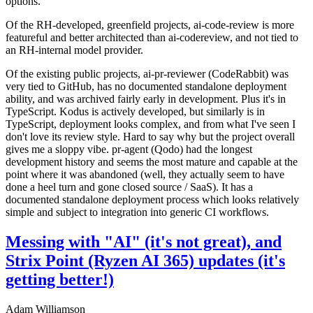
options.
Of the RH-developed, greenfield projects, ai-code-review is more
featureful and better architected than ai-codereview, and not tied to
an RH-internal model provider.
Of the existing public projects, ai-pr-reviewer (CodeRabbit) was
very tied to GitHub, has no documented standalone deployment
ability, and was archived fairly early in development. Plus it's in
TypeScript. Kodus is actively developed, but similarly is in
TypeScript, deployment looks complex, and from what I've seen I
don't love its review style. Hard to say why but the project overall
gives me a sloppy vibe. pr-agent (Qodo) had the longest
development history and seems the most mature and capable at the
point where it was abandoned (well, they actually seem to have
done a heel turn and gone closed source / SaaS). It has a
documented standalone deployment process which looks relatively
simple and subject to integration into generic CI workflows.
Messing with "AI" (it's not great), and
Strix Point (Ryzen AI 365) updates (it's
getting better!)
Adam Williamson