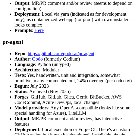
Output
: MR/PR comment and/or review (seems to depend on
configuration)
Deployment
: Local via yarn (indicated as for development
only), as containerized webapp (for prod) with own installer -
looks complex
Prompts
:
Here
pr-agent
Repo
:
https://github.com/qodo-ai/pr-agent
Author
:
Qodo
(formerly Codium)
Language
: Python (untyped)
Architecture
: Modular
Tests
: Yes, handwritten, unit and integration, somewhat
primitive, many commented out, 24% coverage (per codecov)
Begun
: July 2023
Status
: Archived (Nov 2025)
Forges
: GitHub, GitLab, Gitea, Gerrit, BitBucket, AWS
CodeCommit, Azure DevOps, local changes
Model providers
: Any OpenAI-compatible (looks like some
special handling for Azure), LiteLLM
Output
: MR/PR comment and/or review, has interactive
features
Deployment
: Local execution or Forge CI. There's a custom
GitHub action but it may be abandoned. Installable via pip,