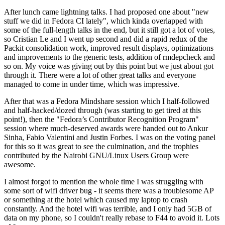
After lunch came lightning talks. I had proposed one about "new
stuff we did in Fedora CI lately", which kinda overlapped with
some of the full-length talks in the end, but it still got a lot of votes,
so Cristian Le and I went up second and did a rapid redux of the
Packit consolidation work, improved result displays, optimizations
and improvements to the generic tests, addition of rmdepcheck and
so on. My voice was giving out by this point but we just about got
through it. There were a lot of other great talks and everyone
managed to come in under time, which was impressive.
After that was a Fedora Mindshare session which I half-followed
and half-hacked/dozed through (was starting to get tired at this
point!), then the "Fedora’s Contributor Recognition Program"
session where much-deserved awards were handed out to Ankur
Sinha, Fabio Valentini and Justin Forbes. I was on the voting panel
for this so it was great to see the culmination, and the trophies
contributed by the Nairobi GNU/Linux Users Group were
awesome.
I almost forgot to mention the whole time I was struggling with
some sort of wifi driver bug - it seems there was a troublesome AP
or something at the hotel which caused my laptop to crash
constantly. And the hotel wifi was terrible, and I only had 5GB of
data on my phone, so I couldn't really rebase to F44 to avoid it. Lots