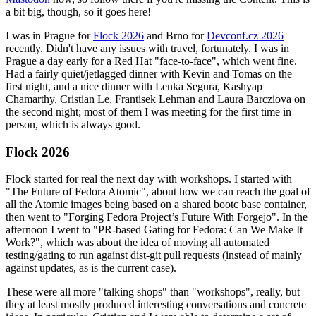
a bit big, though, so it goes here!
I was in Prague for
Flock 2026
and Brno for
Devconf.cz 2026
recently. Didn't have any issues with travel, fortunately. I was in
Prague a day early for a Red Hat "face-to-face", which went fine.
Had a fairly quiet/jetlagged dinner with Kevin and Tomas on the
first night, and a nice dinner with Lenka Segura, Kashyap
Chamarthy, Cristian Le, Frantisek Lehman and Laura Barcziova on
the second night; most of them I was meeting for the first time in
person, which is always good.
Flock 2026
Flock started for real the next day with workshops. I started with
"The Future of Fedora Atomic", about how we can reach the goal of
all the Atomic images being based on a shared bootc base container,
then went to "Forging Fedora Project’s Future With Forgejo". In the
afternoon I went to "PR-based Gating for Fedora: Can We Make It
Work?", which was about the idea of moving all automated
testing/gating to run against dist-git pull requests (instead of mainly
against updates, as is the current case).
These were all more "talking shops" than "workshops", really, but
they at least mostly produced interesting conversations and concrete