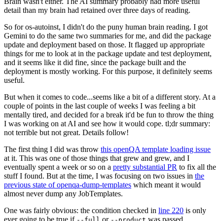
Brain wasn't either. The AI summary probably had more useful
detail than my brain had retained over three days of reading.
So for os-autoinst, I didn't do the puny human brain reading. I got
Gemini to do the same two summaries for me, and did the package
update and deployment based on those. It flagged up appropriate
things for me to look at in the package update and test deployment,
and it seems like it did fine, since the package built and the
deployment is mostly working. For this purpose, it definitely seems
useful.
But when it comes to code...seems like a bit of a different story. At a
couple of points in the last couple of weeks I was feeling a bit
mentally tired, and decided for a break it'd be fun to throw the thing
I was working on at AI and see how it would cope. tl;dr summary:
not terrible but not great. Details follow!
The first thing I did was throw
this openQA template loading issue
at it. This was one of those things that grew and grew, and I
eventually spent a week or so on a
pretty substantial PR
to fix all the
stuff I found. But at the time, I was focusing on two issues in
the
previous state of openqa-dump-templates
which meant it would
almost never dump any JobTemplates.
One was fairly obvious: the condition checked in
line 220
is only
ever going to be true if
or
was passed.
--full
--product