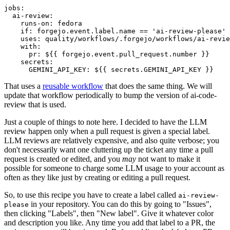
jobs
:
ai-review
:
runs-on
:
fedora
if
:
forgejo.event.label.name == 'ai-review-please'
uses
:
quality/workflows/.forgejo/workflows/ai-revie
with
:
pr
:
${{ forgejo.event.pull_request.number }}
secrets
:
GEMINI_API_KEY
:
${{ secrets.GEMINI_API_KEY }}
That uses a
reusable workflow
that does the same thing. We will
update that workflow periodically to bump the version of ai-code-
review that is used.
Just a couple of things to note here. I decided to have the LLM
review happen only when a pull request is given a special label.
LLM reviews are relatively expensive, and also quite verbose; you
don't necessarily want one cluttering up the ticket any time a pull
request is created or edited, and you
may
not want to make it
possible for someone to charge some LLM usage to your account as
often as they like just by creating or editing a pull request.
So, to use this recipe you have to create a label called
ai-review-
in your repository. You can do this by going to "Issues",
please
then clicking "Labels", then "New label". Give it whatever color
and description you like. Any time you add that label to a PR, the