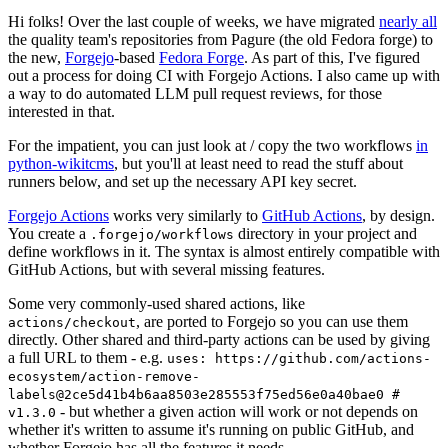
Hi folks! Over the last couple of weeks, we have migrated
nearly all
the quality team's repositories from Pagure (the old Fedora forge) to
the new,
Forgejo
-based
Fedora Forge
. As part of this, I've figured
out a process for doing CI with Forgejo Actions. I also came up with
a way to do automated LLM pull request reviews, for those
interested in that.
For the impatient, you can just look at / copy the two workflows
in
python-wikitcms
, but you'll at least need to read the stuff about
runners below, and set up the necessary API key secret.
Forgejo Actions
works very similarly to
GitHub Actions
, by design.
You create a
directory in your project and
.forgejo/workflows
define workflows in it. The syntax is almost entirely compatible with
GitHub Actions, but with several missing features.
Some very commonly-used shared actions, like
, are ported to Forgejo so you can use them
actions/checkout
directly. Other shared and third-party actions can be used by giving
a full URL to them - e.g.
uses: https://github.com/actions-
ecosystem/action-remove-
labels@2ce5d41b4b6aa8503e285553f75ed56e0a40bae0 #
- but whether a given action will work or not depends on
v1.3.0
whether it's written to assume it's running on public GitHub, and
whether Forgejo has all the features it needs.