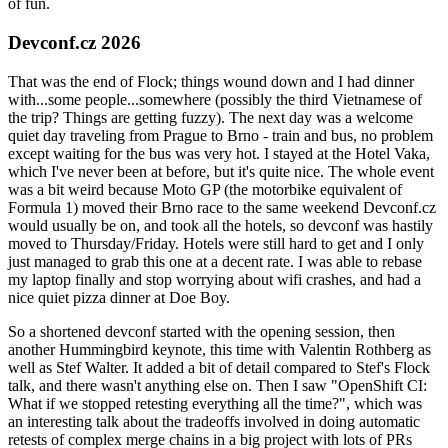
of fun.
Devconf.cz 2026
That was the end of Flock; things wound down and I had dinner
with...some people...somewhere (possibly the third Vietnamese of
the trip? Things are getting fuzzy). The next day was a welcome
quiet day traveling from Prague to Brno - train and bus, no problem
except waiting for the bus was very hot. I stayed at the Hotel Vaka,
which I've never been at before, but it's quite nice. The whole event
was a bit weird because Moto GP (the motorbike equivalent of
Formula 1) moved their Brno race to the same weekend Devconf.cz
would usually be on, and took all the hotels, so devconf was hastily
moved to Thursday/Friday. Hotels were still hard to get and I only
just managed to grab this one at a decent rate. I was able to rebase
my laptop finally and stop worrying about wifi crashes, and had a
nice quiet pizza dinner at Doe Boy.
So a shortened devconf started with the opening session, then
another Hummingbird keynote, this time with Valentin Rothberg as
well as Stef Walter. It added a bit of detail compared to Stef's Flock
talk, and there wasn't anything else on. Then I saw "OpenShift CI:
What if we stopped retesting everything all the time?", which was
an interesting talk about the tradeoffs involved in doing automatic
retests of complex merge chains in a big project with lots of PRs