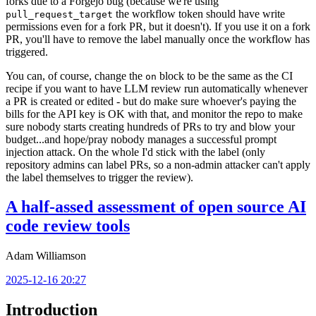
forks due to a Forgejo bug (because we're using
the workflow token should have write
pull_request_target
permissions even for a fork PR, but it doesn't). If you use it on a fork
PR, you'll have to remove the label manually once the workflow has
triggered.
You can, of course, change the
block to be the same as the CI
on
recipe if you want to have LLM review run automatically whenever
a PR is created or edited - but do make sure whoever's paying the
bills for the API key is OK with that, and monitor the repo to make
sure nobody starts creating hundreds of PRs to try and blow your
budget...and hope/pray nobody manages a successful prompt
injection attack. On the whole I'd stick with the label (only
repository admins can label PRs, so a non-admin attacker can't apply
the label themselves to trigger the review).
A half-assed assessment of open source AI
code review tools
Adam Williamson
2025-12-16 20:27
Introduction