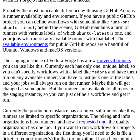
Probably the most noticeable difference with using GitHub Actions
is runner availability and environment. If you have a public GitHub
project you can define workflows with something like
runs-on:
; behind the scenes, GitHub maintains a farm of
ubuntu-latest
runners with various labels, of which
is one, and
ubuntu-latest
your jobs will run on any available runner with that label. The
available environments
for public GitHub repos are a handful of
Ubuntu, Windows and macOS versions.
The staging instance of Fedora Forge has a few
universal runners
you can use like this. Currently each has only one, unique, label, so
you can't specify workflows with a label like
and have them
fedora
run on any available runner; you have to just pick one of the labels,
and your jobs will always run on that runner. Maybe this will get
changed at some point. But the runners are available to all repos in
the staging instance, so you can just define a workflow and get it
run.
Currently the production instance has no universal runners like this;
runners are limited to specific organizations. The releng and infra
organizations have runners, and now I
requested one
, the quality
organization has one too. If you want to run workflows for projects
in a different organization, the first thing you'll need to do is file a
ticket to request runner(s) for that organization. If you have admin