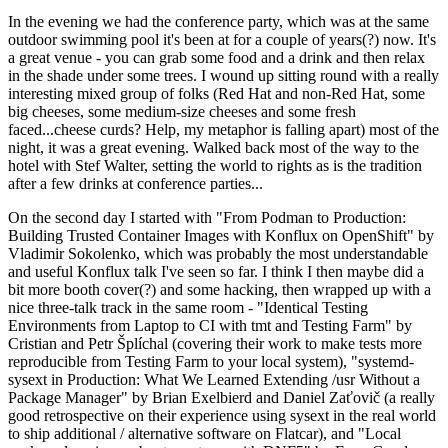
In the evening we had the conference party, which was at the same
outdoor swimming pool it's been at for a couple of years(?) now. It's
a great venue - you can grab some food and a drink and then relax
in the shade under some trees. I wound up sitting round with a really
interesting mixed group of folks (Red Hat and non-Red Hat, some
big cheeses, some medium-size cheeses and some fresh
faced...cheese curds? Help, my metaphor is falling apart) most of the
night, it was a great evening. Walked back most of the way to the
hotel with Stef Walter, setting the world to rights as is the tradition
after a few drinks at conference parties...
On the second day I started with "From Podman to Production:
Building Trusted Container Images with Konflux on OpenShift" by
Vladimir Sokolenko, which was probably the most understandable
and useful Konflux talk I've seen so far. I think I then maybe did a
bit more booth cover(?) and some hacking, then wrapped up with a
nice three-talk track in the same room - "Identical Testing
Environments from Laptop to CI with tmt and Testing Farm" by
Cristian and Petr Šplíchal (covering their work to make tests more
reproducible from Testing Farm to your local system), "systemd-
sysext in Production: What We Learned Extending /usr Without a
Package Manager" by Brian Exelbierd and Daniel Zaťovič (a really
good retrospective on their experience using sysext in the real world
to ship additional / alternative software on Flatcar), and "Local