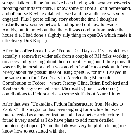
scrape" talk on all the fun we've been having with scraper networks
flooding our infrastructure. I know some but not all of it beforehand,
and of course Kevin explained it well and the audience was very
engaged. Plus I got to tell my story about the time I thought a
dastardly new scraper network had figured out how to evade
Anubis, but it turned out that the call was coming from inside the
house (i.e. I had done a slightly silly thing in openQA which made it
effectively DoS Koji...)
After the coffee break I saw "Fedora Test Days - a11y", which was
actually a somewhat wider talk from a couple of RH folks working
on accessibility testing about their current testing and future plans. It
was really interesting and it was good to be able to speak with them
briefly about the possibilities of using openQA for this. I stayed in
the same room for "Two Years In: Accelerating Microsoft
Contribution to Fedora", where Jeremy Cline, Brian Exelbierd and
Reuben Olinsky covered some Microsoft's (much-welcomed)
contributions to Fedora and also some stuff about Azure Linux.
After that was "Upgrading Fedora Infrastructure from Nagios to
Zabbix" - this migration has been ongoing for a while but was
much-needed as a modernization and also a better architecture. I
found it very useful as I do have plans to add more detailed
monitoring of openQA and the talk was very helpful in letting me
know how to get started with that.