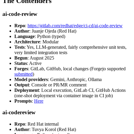
The Contenders
ai-code-review
Repo
:
https://gitlab.com/redhat/edge/ci-cd/ai-code-review
Author
: Juanje Ojeda (Red Hat)
Language
: Python (typed)
Architecture
: Modular
Tests
: Yes, LLM-generated, fairly comprehensive unit tests,
very limited integration tests
Begun
: August 2025
Status
: Active
Forges
: GitLab, GitHub, local changes (Forgejo supported
submitted
)
Model providers
: Gemini, Anthropic, Ollama
Output
: Console or PR/MR comment
Deployment
: Local execution, GitLab CI, GitHub Actions
(one-shot deployment via container image in CI job)
Prompts
:
Here
ai-codereview
Repo
: Red Hat internal
Author
: Tuvya Korol (Red Hat)