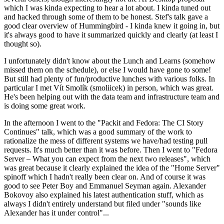
which I was kinda expecting to hear a lot about. I kinda tuned out
and hacked through some of them to be honest. Stef's talk gave a
good clear overview of Hummingbird - I kinda knew it going in, but
it's always good to have it summarized quickly and clearly (at least I
thought so).
I unfortunately didn't know about the Lunch and Learns (somehow
missed them on the schedule), or else I would have gone to some!
But still had plenty of fun/productive lunches with various folks. In
particular I met Vít Smolík (smoliicek) in person, which was great.
He's been helping out with the data team and infrastructure team and
is doing some great work.
In the afternoon I went to the "Packit and Fedora: The CI Story
Continues" talk, which was a good summary of the work to
rationalize the mess of different systems we have/had testing pull
requests. It's much better than it was before. Then I went to "Fedora
Server – What you can expect from the next two releases", which
was great because it clearly explained the idea of the "Home Server"
spinoff which I hadn't really been clear on. And of course it was
good to see Peter Boy and Emmanuel Seyman again. Alexander
Bokovoy also explained his latest authentication stuff, which as
always I didn't entirely understand but filed under "sounds like
Alexander has it under control"...