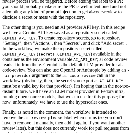
review process will be triggered. Before adding the label to a PR
you should probably make sure the PR is well-intentioned and not
attempting any kind of prompt injection to get ai-code-review to
disclose a secret or mess with the repository.
The other thing is you need an AI provider API key. In this recipe
we have a Gemini API key saved as a repository secret called
. To create repository secrets, go to repository
GEMINI_API_KEY
"Settings", then "Actions", then "Secrets", and click "Add secret".
In the workflow, we make the repository secret called
(
) available in the
GEMINI_API_KEY
secrets.GEMINI_API_KEY
container as the environment variable
; ai-code-review
AI_API_KEY
reads it in from there. Gemini is the default LLM provider for ai-
code-review. You can also use OpenAI or Anthropic by adding an
-
argument to the
call in the
-ai-provider
ai-code-review
workflow (obviously, then, the secret you export as
AI_API_KEY
must be a valid key for that provider). I'm hoping that in the not-too-
distant future, we'll have an LLM model provider in Fedora infra,
running open source models, that we can use for this purpose; for
now, unfortunately, we have to use the hyperscaler ones.
Finally, as noted in the comment, the workflow is intended to
remove the
label when it runs (so you don't
ai-review-please
have to remove it manually, then add it again, if you want another
review later), but this does not currently work for pull requests from