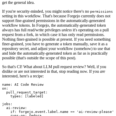
get the general idea.
If you're security-minded, you might notice there's no
permissions
setting in this workflow. That's because Forgejo currently does not
support fine-grained permissions in the automatically-generated
workflow tokens. In Forgejo, the automatically-generated token
always has full read/write privileges
unless
it's operating on a pull
request from a fork, in which case it has only read permissions.
Nothing finer-grained is possible at present. If you need something
finer-grained, you have to generate a token manually, save it as a
repository secret, and adjust your workflow (somehow) to use that
and hide the automatically-generated token as far as is practically
possible (that's outside the scope of this post).
So that's CI! What about LLM pull request review? Well, if you
dislike or are not interested in that, stop reading now. If you
are
interested, here's a recipe:
name
:
AI Code Review
on
:
pull_request_target
:
types
:
[
labeled
]
jobs
:
ai-review
:
if
:
forgejo.event.label.name == 'ai-review-please'
runs-on
:
fedora