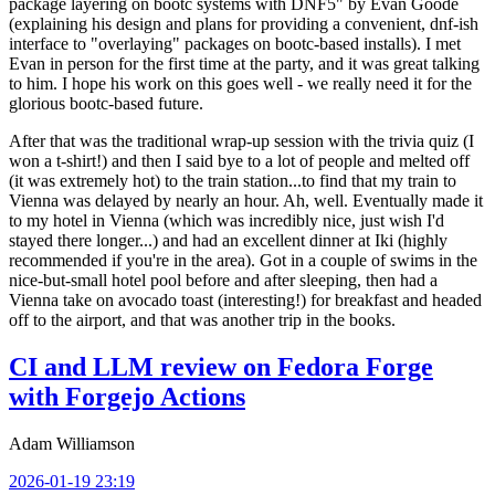
package layering on bootc systems with DNF5" by Evan Goode
(explaining his design and plans for providing a convenient, dnf-ish
interface to "overlaying" packages on bootc-based installs). I met
Evan in person for the first time at the party, and it was great talking
to him. I hope his work on this goes well - we really need it for the
glorious bootc-based future.
After that was the traditional wrap-up session with the trivia quiz (I
won a t-shirt!) and then I said bye to a lot of people and melted off
(it was extremely hot) to the train station...to find that my train to
Vienna was delayed by nearly an hour. Ah, well. Eventually made it
to my hotel in Vienna (which was incredibly nice, just wish I'd
stayed there longer...) and had an excellent dinner at Iki (highly
recommended if you're in the area). Got in a couple of swims in the
nice-but-small hotel pool before and after sleeping, then had a
Vienna take on avocado toast (interesting!) for breakfast and headed
off to the airport, and that was another trip in the books.
CI and LLM review on Fedora Forge
with Forgejo Actions
Adam Williamson
2026-01-19 23:19