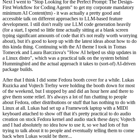
Next I went to "Stop Looking for the Perfect Prompt: The Design-
First Workflow for Coding Agents" to get my corporate mandatory
minimum AI Content(tm) - it was actually a pretty good and
accessible talk on different approaches to LLM-based feature
development. I still don't really use LLM code generation heavily
(for a start, I spend so little time actually sitting at a blank screen
typing significant amounts of code that it's not really worth worrying
about), but it's good to keep up with the latest ideas about how to do
this kinda thing. Continuing with the AI theme I took in Tomas
Tomecek and Laura Barcziova's "How AI helped us ship updates in
a Linux distro", which was a practical talk on the system behind
Hummingbird and the actual approach it takes to (sort-of) AI-driven
package builds.
After that I think I did some Fedora booth cover for a while. Lukas
Ruzicka and Vojtech Trefny were holding the booth down for most
of the weekend, but I stopped by and did an hour here and there to
give them some relief. It's always a lot of fun chatting to people
about Fedora, other distributions or stuff that has nothing to do with
Linux at all. Lukas had set up a Framework laptop with a MIDI
keyboard attached to show off that it's pretty practical to do audio
creation on stock Fedora kernel and audio stack these days; Vojtech
and I had absolutely no idea how to use it, so we had lots of fun
trying to talk about it to people and eventually telling them to come
back when Lukas would be there...