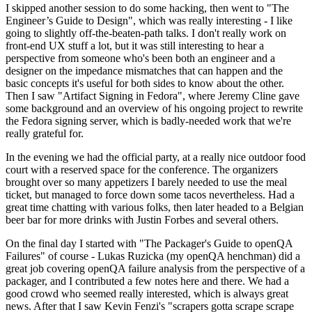
I skipped another session to do some hacking, then went to "The
Engineer’s Guide to Design", which was really interesting - I like
going to slightly off-the-beaten-path talks. I don't really work on
front-end UX stuff a lot, but it was still interesting to hear a
perspective from someone who's been both an engineer and a
designer on the impedance mismatches that can happen and the
basic concepts it's useful for both sides to know about the other.
Then I saw "Artifact Signing in Fedora", where Jeremy Cline gave
some background and an overview of his ongoing project to rewrite
the Fedora signing server, which is badly-needed work that we're
really grateful for.
In the evening we had the official party, at a really nice outdoor food
court with a reserved space for the conference. The organizers
brought over so many appetizers I barely needed to use the meal
ticket, but managed to force down some tacos nevertheless. Had a
great time chatting with various folks, then later headed to a Belgian
beer bar for more drinks with Justin Forbes and several others.
On the final day I started with "The Packager's Guide to openQA
Failures" of course - Lukas Ruzicka (my openQA henchman) did a
great job covering openQA failure analysis from the perspective of a
packager, and I contributed a few notes here and there. We had a
good crowd who seemed really interested, which is always great
news. After that I saw Kevin Fenzi's "scrapers gotta scrape scrape