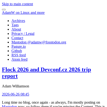
Skip to main content
AdamW on Linux and more
Archives
Tags
About
Privacy / Legal
Contact
Mastodon @
adamw@fosstodon.org
Pagure.io
Github
RSS feed
Atom feed
Flock 2026 and Devconf.cz 2026 trip
report
Adam Williamson
2026-06-26 08:45
Long time no blog, once again - as always, I'm mostly posting on
Mastodon
now, so follow there if you're missing the Content. This is