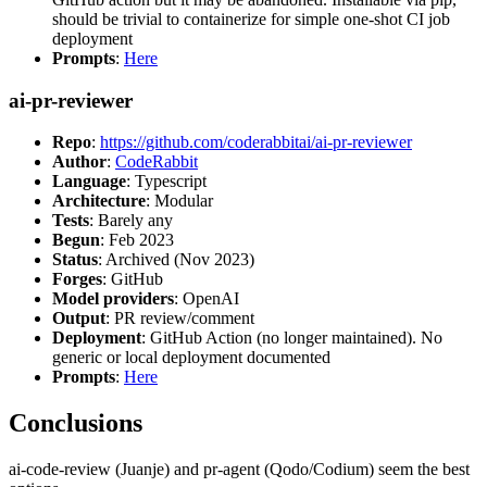
should be trivial to containerize for simple one-shot CI job
deployment
Prompts
:
Here
ai-pr-reviewer
Repo
:
https://github.com/coderabbitai/ai-pr-reviewer
Author
:
CodeRabbit
Language
: Typescript
Architecture
: Modular
Tests
: Barely any
Begun
: Feb 2023
Status
: Archived (Nov 2023)
Forges
: GitHub
Model providers
: OpenAI
Output
: PR review/comment
Deployment
: GitHub Action (no longer maintained). No
generic or local deployment documented
Prompts
:
Here
Conclusions
ai-code-review (Juanje) and pr-agent (Qodo/Codium) seem the best