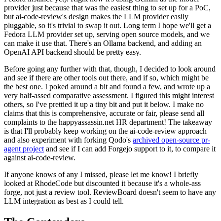
provider just because that was the easiest thing to set up for a PoC,
but ai-code-review's design makes the LLM provider easily
pluggable, so it's trivial to swap it out. Long term I hope we'll get a
Fedora LLM provider set up, serving open source models, and we
can make it use that. There's an Ollama backend, and adding an
OpenAI API backend should be pretty easy.
Before going any further with that, though, I decided to look around
and see if there are other tools out there, and if so, which might be
the best one. I poked around a bit and found a few, and wrote up a
very half-assed comparative assessment. I figured this might interest
others, so I've prettied it up a tiny bit and put it below. I make no
claims that this is comprehensive, accurate or fair, please send all
complaints to the happyassassin.net HR department! The takeaway
is that I'll probably keep working on the ai-code-review approach
and also experiment with forking Qodo's
archived open-source pr-
agent project
and see if I can add Forgejo support to it, to compare it
against ai-code-review.
If anyone knows of any I missed, please let me know! I briefly
looked at RhodeCode but discounted it because it's a whole-ass
forge, not just a review tool. ReviewBoard doesn't seem to have any
LLM integration as best as I could tell.