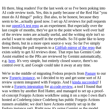
Hi there, blog readers! For the last week or so I've been poking into
AI code review tools. Yes, this is partly because of the Red Hat "you
must do AI things!" policy. But also, to be honest, because they
seem to be...actually good now. I set up AI reviews for pull requests
to our
openQA test repo
as an experiment. But especially over the
last couple of months, they've got to the point where well over half
of the review notes are actually useful, and the writing style isn't so
awful I want to stab myself in the eyeballs. So I'd quite like to keep
doing them, but in a more open source-y way. So far I've simply
been cloning the pull requests to a
GitHub mirror of the repo
that
exists solely to get AI reviews done. That repo has Gemini Code
Assist enabled so the PRs are reviewed by Gemini automatically,
e.g.
here
. It's very simple, but entirely closed source, there's no
control over it, and Google could take it away at any time.
We're in the middle of migrating Fedora projects from
Pagure
to our
new
Forgejo instance
, so I decided to try and get some sort of AI
review system integrated with Forgejo. And I
kinda succeeded
! I
wrote a
Forgejo integration
for
ai-code-review
, a tool I found that
was written by another Red Hatter, and managed to set up a proof-
of-concept Forgejo Actions workflow using it on a repo I own that's
hosted at Codeberg (since Codeberg has public Forgejo Actions
runners available; we don't have Actions entirely set up in the
Fedora instance yet). Right now it's using Gemini as the model