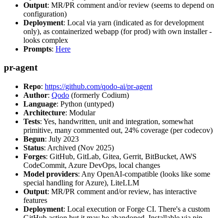
Output
: MR/PR comment and/or review (seems to depend on
configuration)
Deployment
: Local via yarn (indicated as for development
only), as containerized webapp (for prod) with own installer -
looks complex
Prompts
:
Here
pr-agent
Repo
:
https://github.com/qodo-ai/pr-agent
Author
:
Qodo
(formerly Codium)
Language
: Python (untyped)
Architecture
: Modular
Tests
: Yes, handwritten, unit and integration, somewhat
primitive, many commented out, 24% coverage (per codecov)
Begun
: July 2023
Status
: Archived (Nov 2025)
Forges
: GitHub, GitLab, Gitea, Gerrit, BitBucket, AWS
CodeCommit, Azure DevOps, local changes
Model providers
: Any OpenAI-compatible (looks like some
special handling for Azure), LiteLLM
Output
: MR/PR comment and/or review, has interactive
features
Deployment
: Local execution or Forge CI. There's a custom
GitHub action but it may be abandoned. Installable via pip,