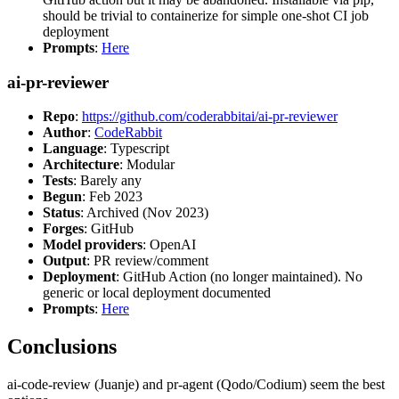
should be trivial to containerize for simple one-shot CI job
deployment
Prompts
:
Here
ai-pr-reviewer
Repo
:
https://github.com/coderabbitai/ai-pr-reviewer
Author
:
CodeRabbit
Language
: Typescript
Architecture
: Modular
Tests
: Barely any
Begun
: Feb 2023
Status
: Archived (Nov 2023)
Forges
: GitHub
Model providers
: OpenAI
Output
: PR review/comment
Deployment
: GitHub Action (no longer maintained). No
generic or local deployment documented
Prompts
:
Here
Conclusions
ai-code-review (Juanje) and pr-agent (Qodo/Codium) seem the best