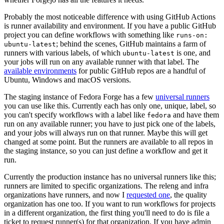
Probably the most noticeable difference with using GitHub Actions
is runner availability and environment. If you have a public GitHub
project you can define workflows with something like
runs-on:
; behind the scenes, GitHub maintains a farm of
ubuntu-latest
runners with various labels, of which
is one, and
ubuntu-latest
your jobs will run on any available runner with that label. The
available environments
for public GitHub repos are a handful of
Ubuntu, Windows and macOS versions.
The staging instance of Fedora Forge has a few
universal runners
you can use like this. Currently each has only one, unique, label, so
you can't specify workflows with a label like
and have them
fedora
run on any available runner; you have to just pick one of the labels,
and your jobs will always run on that runner. Maybe this will get
changed at some point. But the runners are available to all repos in
the staging instance, so you can just define a workflow and get it
run.
Currently the production instance has no universal runners like this;
runners are limited to specific organizations. The releng and infra
organizations have runners, and now I
requested one
, the quality
organization has one too. If you want to run workflows for projects
in a different organization, the first thing you'll need to do is file a
ticket to request runner(s) for that organization. If you have admin