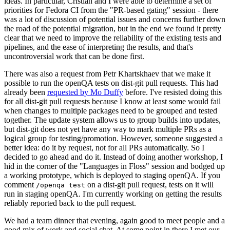
ideas. In particular, Cristian and I were able to determine a set of
priorities for Fedora CI from the "PR-based gating" session - there
was a lot of discussion of potential issues and concerns further down
the road of the potential migration, but in the end we found it pretty
clear that we need to improve the reliability of the existing tests and
pipelines, and the ease of interpreting the results, and that's
uncontroversial work that can be done first.
There was also a request from Petr Khartskhaev that we make it
possible to run the openQA tests on dist-git pull requests. This had
already been
requested by Mo Duffy
before. I've resisted doing this
for all dist-git pull requests because I know at least some would fail
when changes to multiple packages need to be grouped and tested
together. The update system allows us to group builds into updates,
but dist-git does not yet have any way to mark multiple PRs as a
logical group for testing/promotion. However, someone suggested a
better idea: do it by request, not for all PRs automatically. So I
decided to go ahead and do it. Instead of doing another workshop, I
hid in the corner of the "Languages in Floss" session and bodged up
a working prototype, which is deployed to staging openQA. If you
comment
on a dist-git pull request, tests on it will
/openqa test
run in staging openQA. I'm currently working on getting the results
reliably reported back to the pull request.
We had a team dinner that evening, again good to meet people and a
good mix of work and social chat. At some point in there I met our