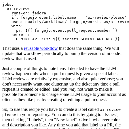
jobs
:
ai-review
:
runs-on
:
fedora
if
:
forgejo.event.label.name == 'ai-review-please'
uses
:
quality/workflows/.forgejo/workflows/ai-revie
with
:
pr
:
${{ forgejo.event.pull_request.number }}
secrets
:
GEMINI_API_KEY
:
${{ secrets.GEMINI_API_KEY }}
That uses a
reusable workflow
that does the same thing. We will
update that workflow periodically to bump the version of ai-code-
review that is used.
Just a couple of things to note here. I decided to have the LLM
review happen only when a pull request is given a special label.
LLM reviews are relatively expensive, and also quite verbose; you
don't necessarily want one cluttering up the ticket any time a pull
request is created or edited, and you
may
not want to make it
possible for someone to charge some LLM usage to your account as
often as they like just by creating or editing a pull request.
So, to use this recipe you have to create a label called
ai-review-
in your repository. You can do this by going to "Issues",
please
then clicking "Labels", then "New label". Give it whatever color
and description you like. Any time you add that label to a PR, the