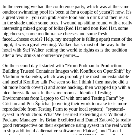
In the evening we had the conference party, which was at the same
outdoor swimming pool it's been at for a couple of years(?) now. It's
a great venue - you can grab some food and a drink and then relax
in the shade under some trees. I wound up sitting round with a really
interesting mixed group of folks (Red Hat and non-Red Hat, some
big cheeses, some medium-size cheeses and some fresh
faced...cheese curds? Help, my metaphor is falling apart) most of the
night, it was a great evening. Walked back most of the way to the
hotel with Stef Walter, setting the world to rights as is the tradition
after a few drinks at conference parties...
On the second day I started with "From Podman to Production:
Building Trusted Container Images with Konflux on OpenShift" by
Vladimir Sokolenko, which was probably the most understandable
and useful Konflux talk I've seen so far. I think I then maybe did a
bit more booth cover(?) and some hacking, then wrapped up with a
nice three-talk track in the same room - "Identical Testing
Environments from Laptop to CI with tmt and Testing Farm" by
Cristian and Petr Šplíchal (covering their work to make tests more
reproducible from Testing Farm to your local system), "systemd-
sysext in Production: What We Learned Extending /usr Without a
Package Manager" by Brian Exelbierd and Daniel Zaťovič (a really
good retrospective on their experience using sysext in the real world
to ship additional / alternative software on Flatcar), and "Local