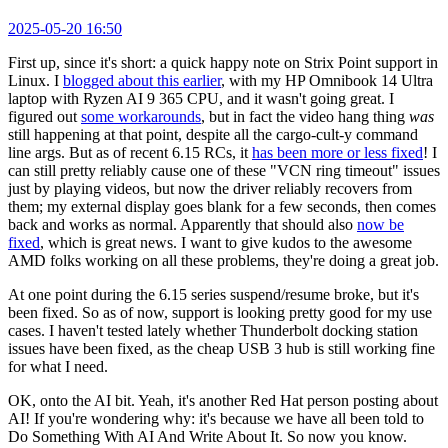
2025-05-20 16:50
First up, since it's short: a quick happy note on Strix Point support in
Linux. I
blogged about this earlier
, with my HP Omnibook 14 Ultra
laptop with Ryzen AI 9 365 CPU, and it wasn't going great. I
figured out
some workarounds
, but in fact the video hang thing
was
still happening at that point, despite all the cargo-cult-y command
line args. But as of recent 6.15 RCs, it
has been more or less fixed
! I
can still pretty reliably cause one of these "VCN ring timeout" issues
just by playing videos, but now the driver reliably recovers from
them; my external display goes blank for a few seconds, then comes
back and works as normal. Apparently that should also
now be
fixed
, which is great news. I want to give kudos to the awesome
AMD folks working on all these problems, they're doing a great job.
At one point during the 6.15 series suspend/resume broke, but it's
been fixed. So as of now, support is looking pretty good for my use
cases. I haven't tested lately whether Thunderbolt docking station
issues have been fixed, as the cheap USB 3 hub is still working fine
for what I need.
OK, onto the AI bit. Yeah, it's another Red Hat person posting about
AI! If you're wondering why: it's because we have all been told to
Do Something With AI And Write About It. So now you know.