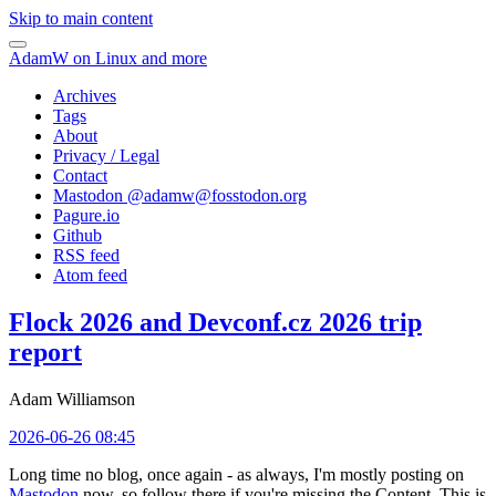
Skip to main content
AdamW on Linux and more
Archives
Tags
About
Privacy / Legal
Contact
Mastodon @
adamw@fosstodon.org
Pagure.io
Github
RSS feed
Atom feed
Flock 2026 and Devconf.cz 2026 trip
report
Adam Williamson
2026-06-26 08:45
Long time no blog, once again - as always, I'm mostly posting on
Mastodon
now, so follow there if you're missing the Content. This is