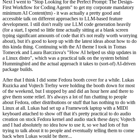
Next I went to "Stop Looking for the Perfect Prompt: The Design-
First Workflow for Coding Agents" to get my corporate mandatory
minimum AI Content(tm) - it was actually a pretty good and
accessible talk on different approaches to LLM-based feature
development. I still don't really use LLM code generation heavily
(for a start, I spend so little time actually sitting at a blank screen
typing significant amounts of code that it's not really worth worrying
about), but it's good to keep up with the latest ideas about how to do
this kinda thing. Continuing with the AI theme I took in Tomas
Tomecek and Laura Barcziova's "How AI helped us ship updates in
a Linux distro", which was a practical talk on the system behind
Hummingbird and the actual approach it takes to (sort-of) AI-driven
package builds.
After that I think I did some Fedora booth cover for a while. Lukas
Ruzicka and Vojtech Trefny were holding the booth down for most
of the weekend, but I stopped by and did an hour here and there to
give them some relief. It's always a lot of fun chatting to people
about Fedora, other distributions or stuff that has nothing to do with
Linux at all. Lukas had set up a Framework laptop with a MIDI
keyboard attached to show off that it's pretty practical to do audio
creation on stock Fedora kernel and audio stack these days; Vojtech
and I had absolutely no idea how to use it, so we had lots of fun
trying to talk about it to people and eventually telling them to come
back when Lukas would be there...