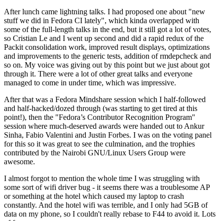
After lunch came lightning talks. I had proposed one about "new
stuff we did in Fedora CI lately", which kinda overlapped with
some of the full-length talks in the end, but it still got a lot of votes,
so Cristian Le and I went up second and did a rapid redux of the
Packit consolidation work, improved result displays, optimizations
and improvements to the generic tests, addition of rmdepcheck and
so on. My voice was giving out by this point but we just about got
through it. There were a lot of other great talks and everyone
managed to come in under time, which was impressive.
After that was a Fedora Mindshare session which I half-followed
and half-hacked/dozed through (was starting to get tired at this
point!), then the "Fedora’s Contributor Recognition Program"
session where much-deserved awards were handed out to Ankur
Sinha, Fabio Valentini and Justin Forbes. I was on the voting panel
for this so it was great to see the culmination, and the trophies
contributed by the Nairobi GNU/Linux Users Group were
awesome.
I almost forgot to mention the whole time I was struggling with
some sort of wifi driver bug - it seems there was a troublesome AP
or something at the hotel which caused my laptop to crash
constantly. And the hotel wifi was terrible, and I only had 5GB of
data on my phone, so I couldn't really rebase to F44 to avoid it. Lots