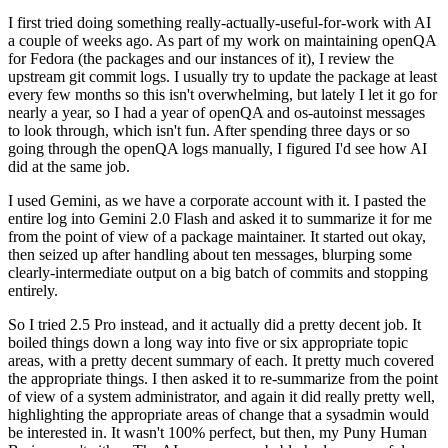
I first tried doing something really-actually-useful-for-work with AI
a couple of weeks ago. As part of my work on maintaining openQA
for Fedora (the packages and our instances of it), I review the
upstream git commit logs. I usually try to update the package at least
every few months so this isn't overwhelming, but lately I let it go for
nearly a year, so I had a year of openQA and os-autoinst messages
to look through, which isn't fun. After spending three days or so
going through the openQA logs manually, I figured I'd see how AI
did at the same job.
I used Gemini, as we have a corporate account with it. I pasted the
entire log into Gemini 2.0 Flash and asked it to summarize it for me
from the point of view of a package maintainer. It started out okay,
then seized up after handling about ten messages, blurping some
clearly-intermediate output on a big batch of commits and stopping
entirely.
So I tried 2.5 Pro instead, and it actually did a pretty decent job. It
boiled things down a long way into five or six appropriate topic
areas, with a pretty decent summary of each. It pretty much covered
the appropriate things. I then asked it to re-summarize from the point
of view of a system administrator, and again it did really pretty well,
highlighting the appropriate areas of change that a sysadmin would
be interested in. It wasn't 100% perfect, but then, my Puny Human