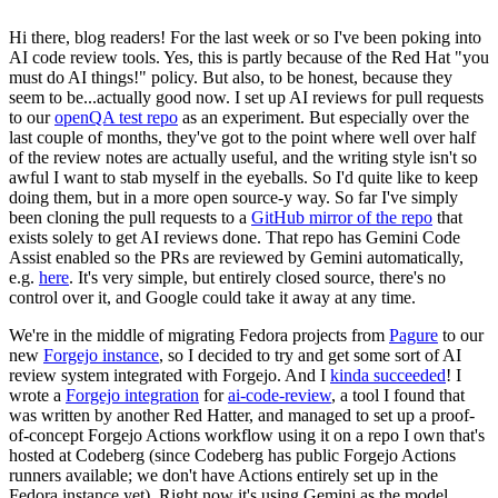
Hi there, blog readers! For the last week or so I've been poking into
AI code review tools. Yes, this is partly because of the Red Hat "you
must do AI things!" policy. But also, to be honest, because they
seem to be...actually good now. I set up AI reviews for pull requests
to our
openQA test repo
as an experiment. But especially over the
last couple of months, they've got to the point where well over half
of the review notes are actually useful, and the writing style isn't so
awful I want to stab myself in the eyeballs. So I'd quite like to keep
doing them, but in a more open source-y way. So far I've simply
been cloning the pull requests to a
GitHub mirror of the repo
that
exists solely to get AI reviews done. That repo has Gemini Code
Assist enabled so the PRs are reviewed by Gemini automatically,
e.g.
here
. It's very simple, but entirely closed source, there's no
control over it, and Google could take it away at any time.
We're in the middle of migrating Fedora projects from
Pagure
to our
new
Forgejo instance
, so I decided to try and get some sort of AI
review system integrated with Forgejo. And I
kinda succeeded
! I
wrote a
Forgejo integration
for
ai-code-review
, a tool I found that
was written by another Red Hatter, and managed to set up a proof-
of-concept Forgejo Actions workflow using it on a repo I own that's
hosted at Codeberg (since Codeberg has public Forgejo Actions
runners available; we don't have Actions entirely set up in the
Fedora instance yet). Right now it's using Gemini as the model