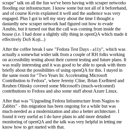
scrape" talk on all the fun we've been having with scraper networks
flooding our infrastructure. I know some but not all of it beforehand,
and of course Kevin explained it well and the audience was very
engaged. Plus I got to tell my story about the time I thought a
dastardly new scraper network had figured out how to evade
Anubis, but it turned out that the call was coming from inside the
house (i.e. I had done a slightly silly thing in openQA which made it
effectively DoS Koji...)
After the coffee break I saw "Fedora Test Days - a11y", which was
actually a somewhat wider talk from a couple of RH folks working
on accessibility testing about their current testing and future plans. It
was really interesting and it was good to be able to speak with them
briefly about the possibilities of using openQA for this. I stayed in
the same room for "Two Years In: Accelerating Microsoft
Contribution to Fedora", where Jeremy Cline, Brian Exelbierd and
Reuben Olinsky covered some Microsoft's (much-welcomed)
contributions to Fedora and also some stuff about Azure Linux.
After that was "Upgrading Fedora Infrastructure from Nagios to
Zabbix" - this migration has been ongoing for a while but was
much-needed as a modernization and also a better architecture. I
found it very useful as I do have plans to add more detailed
monitoring of openQA and the talk was very helpful in letting me
know how to get started with that.