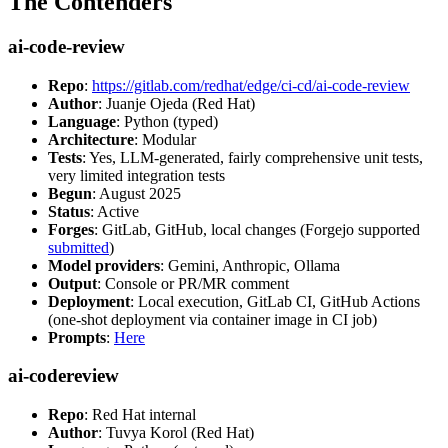
The Contenders
ai-code-review
Repo
:
https://gitlab.com/redhat/edge/ci-cd/ai-code-review
Author
: Juanje Ojeda (Red Hat)
Language
: Python (typed)
Architecture
: Modular
Tests
: Yes, LLM-generated, fairly comprehensive unit tests,
very limited integration tests
Begun
: August 2025
Status
: Active
Forges
: GitLab, GitHub, local changes (Forgejo supported
submitted
)
Model providers
: Gemini, Anthropic, Ollama
Output
: Console or PR/MR comment
Deployment
: Local execution, GitLab CI, GitHub Actions
(one-shot deployment via container image in CI job)
Prompts
:
Here
ai-codereview
Repo
: Red Hat internal
Author
: Tuvya Korol (Red Hat)