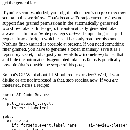
get the general idea.
If you're security-minded, you might notice there's no
permissions
setting in this workflow. That's because Forgejo currently does not
support fine-grained permissions in the automatically-generated
workflow tokens. In Forgejo, the automatically-generated token
always has full read/write privileges
unless
it's operating on a pull
request from a fork, in which case it has only read permissions.
Nothing finer-grained is possible at present. If you need something
finer-grained, you have to generate a token manually, save it as a
repository secret, and adjust your workflow (somehow) to use that
and hide the automatically-generated token as far as is practically
possible (that's outside the scope of this post).
So that's CI! What about LLM pull request review? Well, if you
dislike or are not interested in that, stop reading now. If you
are
interested, here's a recipe:
name
:
AI Code Review
on
:
pull_request_target
:
types
:
[
labeled
]
jobs
:
ai-review
:
if
:
forgejo.event.label.name == 'ai-review-please'
runs-on
:
fedora