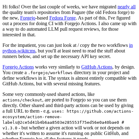
Hi folks! Over the last couple of weeks, we have migrated
nearly all
the quality team's repositories from Pagure (the old Fedora forge) to
the new,
Forgejo
-based
Fedora Forge
. As part of this, I've figured
out a process for doing CI with Forgejo Actions. I also came up with
a way to do automated LLM pull request reviews, for those
interested in that.
For the impatient, you can just look at / copy the two workflows
in
python-wikitcms
, but you'll at least need to read the stuff about
runners below, and set up the necessary API key secret.
Forgejo Actions
works very similarly to
GitHub Actions
, by design.
You create a
directory in your project and
.forgejo/workflows
define workflows in it. The syntax is almost entirely compatible with
GitHub Actions, but with several missing features.
Some very commonly-used shared actions, like
, are ported to Forgejo so you can use them
actions/checkout
directly. Other shared and third-party actions can be used by giving
a full URL to them - e.g.
uses: https://github.com/actions-
ecosystem/action-remove-
labels@2ce5d41b4b6aa8503e285553f75ed56e0a40bae0 #
- but whether a given action will work or not depends on
v1.3.0
whether it's written to assume it's running on public GitHub, and
whether Forgejo has all the features it needs.