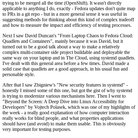
trying to be merged all the time (OpenShift). It wasn't directly
applicable to anything I do, exactly - Fedora updates don't quite map
to PRs in a git repo - but in a more general sense it was useful in
suggesting methods for thinking about this kind of complex tradeoff
and how to measure the impact and efficiency of testing processes.
Next I saw David Duncan's "From Laptop Chaos to Fedora Cloud:
Quadlets and Containers", mainly because it was David, but it
turned out to be a good talk about a way to make a relatively
complex multi-container side project buildable and deployable the
same way on your laptop and in The Cloud, using systemd quadlets.
I've dealt with this general area before a few times. David made a
solid case that quadlets are a good approach, in his usual fun and
personable style.
After that I saw Zbigniew's "New security features in systemd" -
honestly I missed some of this one, but got the gist of why systemd
is trying to modernize various mechanisms here. Then I went to
"Beyond the Screen: A Deep Dive into Linux Accessibility for
Developers" by Vojtech Polasek, which was one of my highlights of
the week - a really good explanation of how computer interaction
really works for blind people, and what properties applications
should have (and avoid) to make them usable. This is obviously
very important for testing purposes.