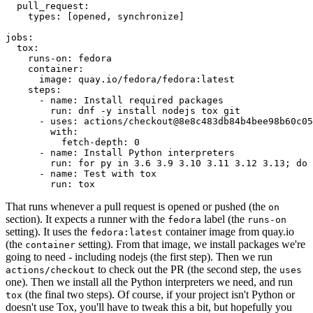
pull_request
:
types
:
[
opened
,
synchronize
]
jobs
:
tox
:
runs-on
:
fedora
container
:
image
:
quay.io/fedora/fedora:latest
steps
:
-
name
:
Install required packages
run
:
dnf -y install nodejs tox git
-
uses
:
actions/checkout@8e8c483db84b4bee98b60c05
with
:
fetch-depth
:
0
-
name
:
Install Python interpreters
run
:
for py in 3.6 3.9 3.10 3.11 3.12 3.13; do 
-
name
:
Test with tox
run
:
tox
That runs whenever a pull request is opened or pushed (the
on
section). It expects a runner with the
label (the
fedora
runs-on
setting). It uses the
container image from quay.io
fedora:latest
(the
setting). From that image, we install packages we're
container
going to need - including nodejs (the first step). Then we run
to check out the PR (the second step, the
actions/checkout
uses
one). Then we install all the Python interpreters we need, and run
(the final two steps). Of course, if your project isn't Python or
tox
doesn't use Tox, you'll have to tweak this a bit, but hopefully you