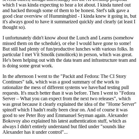
which I was kinda expecting to hear a lot about. I kinda tuned out
and hacked through some of them to be honest. Stef's talk gave a
good clear overview of Hummingbird - I kinda knew it going in, but
it's always good to have it summarized quickly and clearly (at least I
thought so).
I unfortunately didn't know about the Lunch and Learns (somehow
missed them on the schedule), or else I would have gone to some!
But still had plenty of fun/productive lunches with various folks. In
particular I met Vít Smolík (smoliicek) in person, which was great.
He's been helping out with the data team and infrastructure team and
is doing some great work.
In the afternoon I went to the "Packit and Fedora: The CI Story
Continues" talk, which was a good summary of the work to
rationalize the mess of different systems we have/had testing pull
requests. It's much better than it was before. Then I went to "Fedora
Server – What you can expect from the next two releases", which
was great because it clearly explained the idea of the "Home Server"
spinoff which I hadn't really been clear on. And of course it was
good to see Peter Boy and Emmanuel Seyman again. Alexander
Bokovoy also explained his latest authentication stuff, which as
always I didn't entirely understand but filed under "sounds like
Alexander has it under control"...