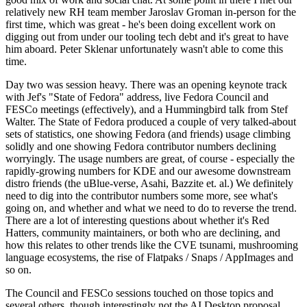
relatively new RH team member Jaroslav Groman in-person for the
first time, which was great - he's been doing excellent work on
digging out from under our tooling tech debt and it's great to have
him aboard. Peter Sklenar unfortunately wasn't able to come this
time.
Day two was session heavy. There was an opening keynote track
with Jef's "State of Fedora" address, live Fedora Council and
FESCo meetings (effectively), and a Hummingbird talk from Stef
Walter. The State of Fedora produced a couple of very talked-about
sets of statistics, one showing Fedora (and friends) usage climbing
solidly and one showing Fedora contributor numbers declining
worryingly. The usage numbers are great, of course - especially the
rapidly-growing numbers for KDE and our awesome downstream
distro friends (the uBlue-verse, Asahi, Bazzite et. al.) We definitely
need to dig into the contributor numbers some more, see what's
going on, and whether and what we need to do to reverse the trend.
There are a lot of interesting questions about whether it's Red
Hatters, community maintainers, or both who are declining, and
how this relates to other trends like the CVE tsunami, mushrooming
language ecosystems, the rise of Flatpaks / Snaps / AppImages and
so on.
The Council and FESCo sessions touched on those topics and
several others, though interestingly not the AI Desktop proposal