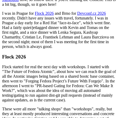
a bit big, though, so it goes here!
I was in Prague for
Flock 2026
and Brno for
Devconf.cz 2026
recently. Didn't have any issues with travel, fortunately. I was in
Prague a day early for a Red Hat "face-to-face", which went fine.
Had a fairly quiet/jetlagged dinner with Kevin and Tomas on the
first night, and a nice dinner with Lenka Segura, Kashyap
Chamarthy, Cristian Le, Frantisek Lehman and Laura Barcziova on
the second night; most of them I was meeting for the first time in
person, which is always good.
Flock 2026
Flock started for real the next day with workshops. I started with
"The Future of Fedora Atomic", about how we can reach the goal of
all the Atomic images being based on a shared bootc base container,
then went to "Forging Fedora Project’s Future With Forgejo". In the
afternoon I went to "PR-based Gating for Fedora: Can We Make It
Work?", which was about the idea of moving all automated
testing/gating to run against dist-git pull requests (instead of mainly
against updates, as is the current case).
These were all more "talking shops" than "workshops", really, but
they at least mostly produced interesting conversations and concrete