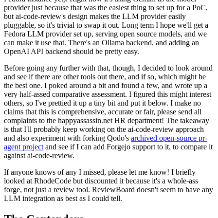
provider just because that was the easiest thing to set up for a PoC,
but ai-code-review's design makes the LLM provider easily
pluggable, so it's trivial to swap it out. Long term I hope we'll get a
Fedora LLM provider set up, serving open source models, and we
can make it use that. There's an Ollama backend, and adding an
OpenAI API backend should be pretty easy.
Before going any further with that, though, I decided to look around
and see if there are other tools out there, and if so, which might be
the best one. I poked around a bit and found a few, and wrote up a
very half-assed comparative assessment. I figured this might interest
others, so I've prettied it up a tiny bit and put it below. I make no
claims that this is comprehensive, accurate or fair, please send all
complaints to the happyassassin.net HR department! The takeaway
is that I'll probably keep working on the ai-code-review approach
and also experiment with forking Qodo's
archived open-source pr-
agent project
and see if I can add Forgejo support to it, to compare it
against ai-code-review.
If anyone knows of any I missed, please let me know! I briefly
looked at RhodeCode but discounted it because it's a whole-ass
forge, not just a review tool. ReviewBoard doesn't seem to have any
LLM integration as best as I could tell.