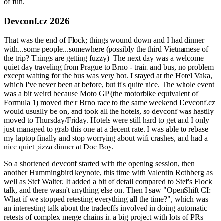
of fun.
Devconf.cz 2026
That was the end of Flock; things wound down and I had dinner
with...some people...somewhere (possibly the third Vietnamese of
the trip? Things are getting fuzzy). The next day was a welcome
quiet day traveling from Prague to Brno - train and bus, no problem
except waiting for the bus was very hot. I stayed at the Hotel Vaka,
which I've never been at before, but it's quite nice. The whole event
was a bit weird because Moto GP (the motorbike equivalent of
Formula 1) moved their Brno race to the same weekend Devconf.cz
would usually be on, and took all the hotels, so devconf was hastily
moved to Thursday/Friday. Hotels were still hard to get and I only
just managed to grab this one at a decent rate. I was able to rebase
my laptop finally and stop worrying about wifi crashes, and had a
nice quiet pizza dinner at Doe Boy.
So a shortened devconf started with the opening session, then
another Hummingbird keynote, this time with Valentin Rothberg as
well as Stef Walter. It added a bit of detail compared to Stef's Flock
talk, and there wasn't anything else on. Then I saw "OpenShift CI:
What if we stopped retesting everything all the time?", which was
an interesting talk about the tradeoffs involved in doing automatic
retests of complex merge chains in a big project with lots of PRs