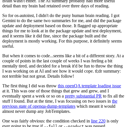
Brain wasn't either. The AI summary probably had more useful
detail than my brain had retained over three days of reading.
So for os-autoinst, I didn't do the puny human brain reading. I got
Gemini to do the same two summaries for me, and did the package
update and deployment based on those. It flagged up appropriate
things for me to look at in the package update and test deployment,
and it seems like it did fine, since the package built and the
deployment is mostly working. For this purpose, it definitely seems
useful.
But when it comes to code...seems like a bit of a different story. At a
couple of points in the last couple of weeks I was feeling a bit
mentally tired, and decided for a break it'd be fun to throw the thing
I was working on at AI and see how it would cope. tl;dr summary:
not terrible but not great. Details follow!
The first thing I did was throw
this openQA template loading issue
at it. This was one of those things that grew and grew, and I
eventually spent a week or so on a
pretty substantial PR
to fix all the
stuff I found. But at the time, I was focusing on two issues in
the
previous state of openqa-dump-templates
which meant it would
almost never dump any JobTemplates.
One was fairly obvious: the condition checked in
line 220
is only
ever going to be true if
or
was passed.
--full
--product