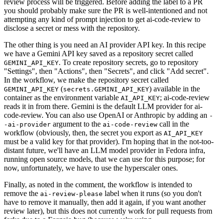
review process will be triggered. Before adding the label to a PR
you should probably make sure the PR is well-intentioned and not
attempting any kind of prompt injection to get ai-code-review to
disclose a secret or mess with the repository.
The other thing is you need an AI provider API key. In this recipe
we have a Gemini API key saved as a repository secret called
. To create repository secrets, go to repository
GEMINI_API_KEY
"Settings", then "Actions", then "Secrets", and click "Add secret".
In the workflow, we make the repository secret called
(
) available in the
GEMINI_API_KEY
secrets.GEMINI_API_KEY
container as the environment variable
; ai-code-review
AI_API_KEY
reads it in from there. Gemini is the default LLM provider for ai-
code-review. You can also use OpenAI or Anthropic by adding an
-
argument to the
call in the
-ai-provider
ai-code-review
workflow (obviously, then, the secret you export as
AI_API_KEY
must be a valid key for that provider). I'm hoping that in the not-too-
distant future, we'll have an LLM model provider in Fedora infra,
running open source models, that we can use for this purpose; for
now, unfortunately, we have to use the hyperscaler ones.
Finally, as noted in the comment, the workflow is intended to
remove the
label when it runs (so you don't
ai-review-please
have to remove it manually, then add it again, if you want another
review later), but this does not currently work for pull requests from