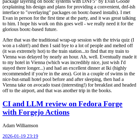
package layering on bootc systems with DNF5" by Evan Goode
(explaining his design and plans for providing a convenient, dnf-ish
interface to "overlaying" packages on bootc-based installs). I met
Evan in person for the first time at the party, and it was great talking
to him. I hope his work on this goes well - we really need it for the
glorious bootc-based future.
After that was the traditional wrap-up session with the trivia quiz (I
won a t-shirt!) and then I said bye to a lot of people and melted off
(it was extremely hot) to the train station...to find that my train to
Vienna was delayed by nearly an hour. Ah, well. Eventually made it
to my hotel in Vienna (which was incredibly nice, just wish I'd
stayed there longer...) and had an excellent dinner at Iki (highly
recommended if you're in the area). Got in a couple of swims in the
nice-but-small hotel pool before and after sleeping, then had a
Vienna take on avocado toast (interesting!) for breakfast and headed
off to the airport, and that was another trip in the books.
CI and LLM review on Fedora Forge
with Forgejo Actions
Adam Williamson
2026-01-19 23:19