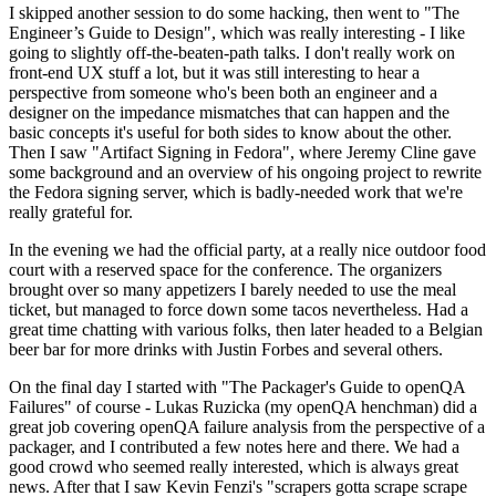
I skipped another session to do some hacking, then went to "The
Engineer’s Guide to Design", which was really interesting - I like
going to slightly off-the-beaten-path talks. I don't really work on
front-end UX stuff a lot, but it was still interesting to hear a
perspective from someone who's been both an engineer and a
designer on the impedance mismatches that can happen and the
basic concepts it's useful for both sides to know about the other.
Then I saw "Artifact Signing in Fedora", where Jeremy Cline gave
some background and an overview of his ongoing project to rewrite
the Fedora signing server, which is badly-needed work that we're
really grateful for.
In the evening we had the official party, at a really nice outdoor food
court with a reserved space for the conference. The organizers
brought over so many appetizers I barely needed to use the meal
ticket, but managed to force down some tacos nevertheless. Had a
great time chatting with various folks, then later headed to a Belgian
beer bar for more drinks with Justin Forbes and several others.
On the final day I started with "The Packager's Guide to openQA
Failures" of course - Lukas Ruzicka (my openQA henchman) did a
great job covering openQA failure analysis from the perspective of a
packager, and I contributed a few notes here and there. We had a
good crowd who seemed really interested, which is always great
news. After that I saw Kevin Fenzi's "scrapers gotta scrape scrape