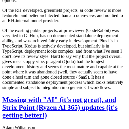
options.
Of the RH-developed, greenfield projects, ai-code-review is more
featureful and better architected than ai-codereview, and not tied to
an RH-internal model provider.
Of the existing public projects, ai-pr-reviewer (CodeRabbit) was
very tied to GitHub, has no documented standalone deployment
ability, and was archived fairly early in development. Plus it's in
TypeScript. Kodus is actively developed, but similarly is in
TypeScript, deployment looks complex, and from what I've seen I
don't love its review style. Hard to say why but the project overall
gives me a sloppy vibe. pr-agent (Qodo) had the longest
development history and seems the most mature and capable at the
point where it was abandoned (well, they actually seem to have
done a heel turn and gone closed source / SaaS). It has a
documented standalone deployment process which looks relatively
simple and subject to integration into generic CI workflows.
Messing with "AI" (it's not great), and
Strix Point (Ryzen AI 365) updates (it's
getting better!)
Adam Williamson