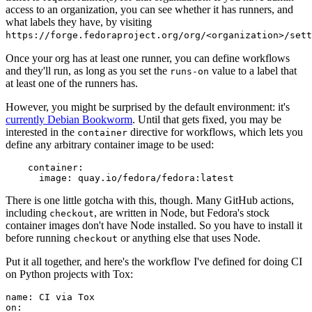
access to an organization, you can see whether it has runners, and
what labels they have, by visiting
https://forge.fedoraproject.org/org/<organization>/set
Once your org has at least one runner, you can define workflows
and they'll run, as long as you set the
value to a label that
runs-on
at least one of the runners has.
However, you might be surprised by the default environment: it's
currently Debian Bookworm
. Until that gets fixed, you may be
interested in the
directive for workflows, which lets you
container
define any arbitrary container image to be used:
container
:
image
:
quay.io/fedora/fedora:latest
There is one little gotcha with this, though. Many GitHub actions,
including
, are written in Node, but Fedora's stock
checkout
container images don't have Node installed. So you have to install it
before running
or anything else that uses Node.
checkout
Put it all together, and here's the workflow I've defined for doing CI
on Python projects with Tox:
name
:
CI via Tox
on
: