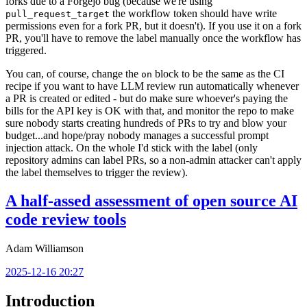
forks due to a Forgejo bug (because we're using
the workflow token should have write
pull_request_target
permissions even for a fork PR, but it doesn't). If you use it on a fork
PR, you'll have to remove the label manually once the workflow has
triggered.
You can, of course, change the
block to be the same as the CI
on
recipe if you want to have LLM review run automatically whenever
a PR is created or edited - but do make sure whoever's paying the
bills for the API key is OK with that, and monitor the repo to make
sure nobody starts creating hundreds of PRs to try and blow your
budget...and hope/pray nobody manages a successful prompt
injection attack. On the whole I'd stick with the label (only
repository admins can label PRs, so a non-admin attacker can't apply
the label themselves to trigger the review).
A half-assed assessment of open source AI
code review tools
Adam Williamson
2025-12-16 20:27
Introduction