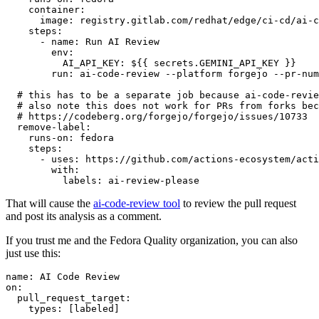
container
:
image
:
registry.gitlab.com/redhat/edge/ci-cd/ai-c
steps
:
-
name
:
Run AI Review
env
:
AI_API_KEY
:
${{ secrets.GEMINI_API_KEY }}
run
:
ai-code-review --platform forgejo --pr-num
# this has to be a separate job because ai-code-revie
# also note this does not work for PRs from forks bec
# https://codeberg.org/forgejo/forgejo/issues/10733
remove-label
:
runs-on
:
fedora
steps
:
-
uses
:
https://github.com/actions-ecosystem/acti
with
:
labels
:
ai-review-please
That will cause the
ai-code-review tool
to review the pull request
and post its analysis as a comment.
If you trust me and the Fedora Quality organization, you can also
just use this:
name
:
AI Code Review
on
:
pull_request_target
:
types
:
[
labeled
]