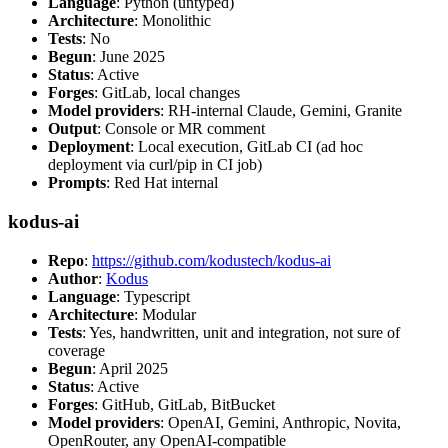
Language
: Python (untyped)
Architecture
: Monolithic
Tests
: No
Begun
: June 2025
Status
: Active
Forges
: GitLab, local changes
Model providers
: RH-internal Claude, Gemini, Granite
Output
: Console or MR comment
Deployment
: Local execution, GitLab CI (ad hoc
deployment via curl/pip in CI job)
Prompts
: Red Hat internal
kodus-ai
Repo
:
https://github.com/kodustech/kodus-ai
Author
:
Kodus
Language
: Typescript
Architecture
: Modular
Tests
: Yes, handwritten, unit and integration, not sure of
coverage
Begun
: April 2025
Status
: Active
Forges
: GitHub, GitLab, BitBucket
Model providers
: OpenAI, Gemini, Anthropic, Novita,
OpenRouter, any OpenAI-compatible