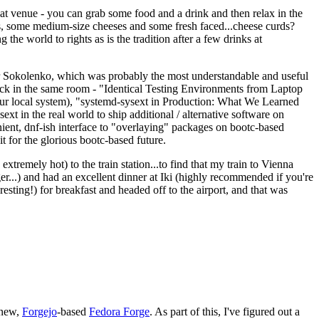
eat venue - you can grab some food and a drink and then relax in the
s, some medium-size cheeses and some fresh faced...cheese curds?
the world to rights as is the tradition after a few drinks at
 Sokolenko, which was probably the most understandable and useful
track in the same room - "Identical Testing Environments from Laptop
your local system), "systemd-sysext in Production: What We Learned
t in the real world to ship additional / alternative software on
ent, dnf-ish interface to "overlaying" packages on bootc-based
 it for the glorious bootc-based future.
 extremely hot) to the train station...to find that my train to Vienna
er...) and had an excellent dinner at Iki (highly recommended if you're
esting!) for breakfast and headed off to the airport, and that was
 new,
Forgejo
-based
Fedora Forge
. As part of this, I've figured out a