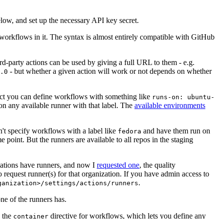
below, and set up the necessary API key secret.
 workflows in it. The syntax is almost entirely compatible with GitHub
ird-party actions can be used by giving a full URL to them - e.g.
- but whether a given action will work or not depends on whether
.0
ject you can define workflows with something like
runs-on: ubuntu-
on any available runner with that label. The
available environments
n't specify workflows with a label like
and have them run on
fedora
 point. But the runners are available to all repos in the staging
izations have runners, and now I
requested one
, the quality
 to request runner(s) for that organization. If you have admin access to
.
ganization>/settings/actions/runners
one of the runners has.
n the
directive for workflows, which lets you define any
container