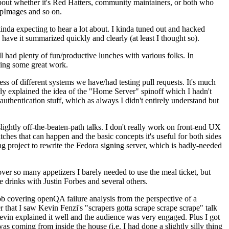
about whether it's Red Hatters, community maintainers, or both who
ppImages and so on.
nda expecting to hear a lot about. I kinda tuned out and hacked
have it summarized quickly and clearly (at least I thought so).
 had plenty of fun/productive lunches with various folks. In
doing some great work.
s of different systems we have/had testing pull requests. It's much
rly explained the idea of the "Home Server" spinoff which I hadn't
hentication stuff, which as always I didn't entirely understand but
lightly off-the-beaten-path talks. I don't really work on front-end UX
ches that can happen and the basic concepts it's useful for both sides
project to rewrite the Fedora signing server, which is badly-needed
over so many appetizers I barely needed to use the meal ticket, but
 drinks with Justin Forbes and several others.
 covering openQA failure analysis from the perspective of a
 that I saw Kevin Fenzi's "scrapers gotta scrape scrape scrape" talk
Kevin explained it well and the audience was very engaged. Plus I got
as coming from inside the house (i.e. I had done a slightly silly thing