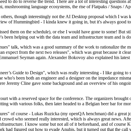
 to do to reverse the trend. There are a lot of interesting questions 
nami, mushrooming language ecosystems, the rise of Flatpaks / Snaps / A
thers, though interestingly not the AI Desktop proposal which I was ki
iew of Hummingbird - I kinda knew it going in, but it's always good to 
ed them on the schedule), or else I would have gone to some! But still
e's been helping out with the data team and infrastructure team and is 
nues" talk, which was a good summary of the work to rationalize the mes
an expect from the next two releases", which was great because it clea
 Emmanuel Seyman again. Alexander Bokovoy also explained his latest aut
er’s Guide to Design", which was really interesting - I like going to s
omeone who's been both an engineer and a designer on the impedance mismat
here Jeremy Cline gave some background and an overview of his ongoing 
 court with a reserved space for the conference. The organizers brought 
ing with various folks, then later headed to a Belgian beer bar for more
lures" of course - Lukas Ruzicka (my openQA henchman) did a great job
 crowd who seemed really interested, which is always great news. After
nfrastructure. I know some but not all of it beforehand, and of course 
rk had figured out how to evade Anubis, but it turned out that the call w