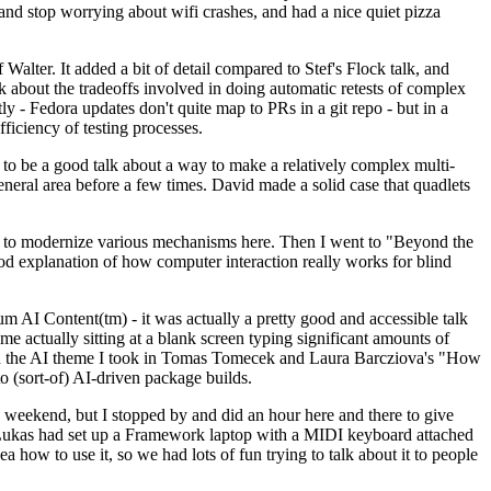
y and stop worrying about wifi crashes, and had a nice quiet pizza
alter. It added a bit of detail compared to Stef's Flock talk, and
k about the tradeoffs involved in doing automatic retests of complex
tly - Fedora updates don't quite map to PRs in a git repo - but in a
ficiency of testing processes.
o be a good talk about a way to make a relatively complex multi-
eneral area before a few times. David made a solid case that quadlets
ing to modernize various mechanisms here. Then I went to "Beyond the
od explanation of how computer interaction really works for blind
AI Content(tm) - it was actually a pretty good and accessible talk
me actually sitting at a blank screen typing significant amounts of
g with the AI theme I took in Tomas Tomecek and Laura Barcziova's "How
o (sort-of) AI-driven package builds.
 weekend, but I stopped by and did an hour here and there to give
all. Lukas had set up a Framework laptop with a MIDI keyboard attached
a how to use it, so we had lots of fun trying to talk about it to people