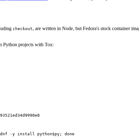
cluding
, are written in Node, but Fedora's stock container ima
checkout
on Python projects with Tox:
93521ed34d9990e8
dnf -y install python$py; done