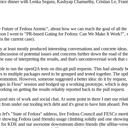
 a nice dinner with Lenka Segura, Kashyap Chamarthy, Cristian Le, Fra
he Future of Fedora Atomic", about how we can reach the goal of all th
rnoon I went to "PR-based Gating for Fedora: Can We Make It Work?", w
is the current case).
at least mostly produced interesting conversations and concrete ideas. In
iscussion of potential issues and concerns further down the road of the 
the ease of interpreting the results, and that's uncontroversial work that c
le to run the openQA tests on dist-git pull requests. This had already 
s to multiple packages need to be grouped and tested together. The updat
romotion. However, someone suggested a better idea: do it by request, n
uages in Floss" session and bodged up a working prototype, which is 
orking on getting the results reliably reported back to the pull request.
ood mix of work and social chat. At some point in there I met our rel
from under our tooling tech debt and it's great to have him aboard. Pet
Jef's "State of Fedora" address, live Fedora Council and FESCo meetin
 one showing Fedora (and friends) usage climbing solidly and one showi
 for KDE and our awesome downstream distro friends (the uBlue-verse, As