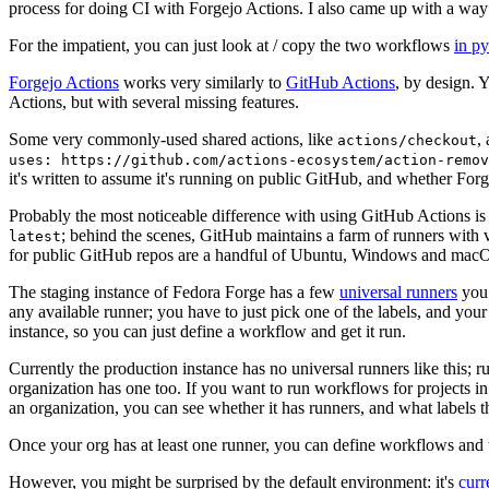
process for doing CI with Forgejo Actions. I also came up with a way 
For the impatient, you can just look at / copy the two workflows
in p
Forgejo Actions
works very similarly to
GitHub Actions
, by design. 
Actions, but with several missing features.
Some very commonly-used shared actions, like
,
actions/checkout
uses: https://github.com/actions-ecosystem/action-remov
it's written to assume it's running on public GitHub, and whether Forgej
Probably the most noticeable difference with using GitHub Actions is
; behind the scenes, GitHub maintains a farm of runners with 
latest
for public GitHub repos are a handful of Ubuntu, Windows and macO
The staging instance of Fedora Forge has a few
universal runners
you 
any available runner; you have to just pick one of the labels, and your
instance, so you can just define a workflow and get it run.
Currently the production instance has no universal runners like this; 
organization has one too. If you want to run workflows for projects in a 
an organization, you can see whether it has runners, and what labels t
Once your org has at least one runner, you can define workflows and t
However, you might be surprised by the default environment: it's
cur