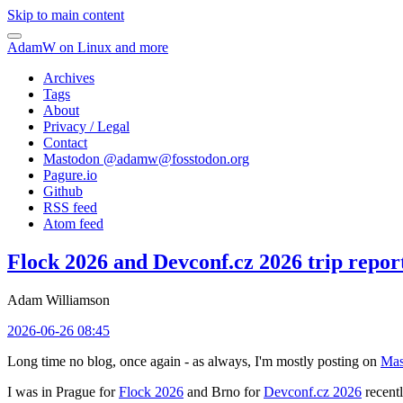
Skip to main content
AdamW on Linux and more
Archives
Tags
About
Privacy / Legal
Contact
Mastodon @
adamw@fosstodon.org
Pagure.io
Github
RSS feed
Atom feed
Flock 2026 and Devconf.cz 2026 trip repor
Adam Williamson
2026-06-26 08:45
Long time no blog, once again - as always, I'm mostly posting on
Mas
I was in Prague for
Flock 2026
and Brno for
Devconf.cz 2026
recentl