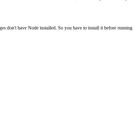
ges don't have Node installed. So you have to install it before running