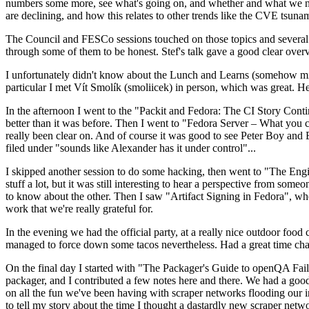
numbers some more, see what's going on, and whether and what we need
are declining, and how this relates to other trends like the CVE tsu
The Council and FESCo sessions touched on those topics and several o
through some of them to be honest. Stef's talk gave a good clear overv
I unfortunately didn't know about the Lunch and Learns (somehow miss
particular I met Vít Smolík (smoliicek) in person, which was great. H
In the afternoon I went to the "Packit and Fedora: The CI Story Conti
better than it was before. Then I went to "Fedora Server – What you c
really been clear on. And of course it was good to see Peter Boy and
filed under "sounds like Alexander has it under control"...
I skipped another session to do some hacking, then went to "The Engine
stuff a lot, but it was still interesting to hear a perspective from s
to know about the other. Then I saw "Artifact Signing in Fedora", w
work that we're really grateful for.
In the evening we had the official party, at a really nice outdoor food
managed to force down some tacos nevertheless. Had a great time chatt
On the final day I started with "The Packager's Guide to openQA Fai
packager, and I contributed a few notes here and there. We had a good
on all the fun we've been having with scraper networks flooding our i
to tell my story about the time I thought a dastardly new scraper netwo