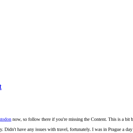
t
todon
now, so follow there if you're missing the Content. This is a bit b
y. Didn't have any issues with travel, fortunately. I was in Prague a da