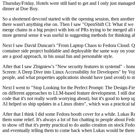
Thursday/Friday. Hotels were still hard to get and I only just managed 
dinner at Doe Boy.
So a shortened devconf started with the opening session, then another 
there wasn't anything else on. Then I saw "OpenShift CI: What if we st
merge chains in a big project with lots of PRs trying to be merged all t
more general sense it was useful in suggesting methods for thinking a
Next I saw David Duncan's "From Laptop Chaos to Fedora Cloud: Quadl
container side project buildable and deployable the same way on your 
are a good approach, in his usual fun and personable style.
After that I saw Zbigniew's "New security features in systemd" - hone
Screen: A Deep Dive into Linux Accessibility for Developers" by Vojt
people, and what properties applications should have (and avoid) to m
Next I went to "Stop Looking for the Perfect Prompt: The Design-Fir
on different approaches to LLM-based feature development. I still don't
code that it's not really worth worrying about), but it's good to kee
AI helped us ship updates in a Linux distro", which was a practical t
After that I think I did some Fedora booth cover for a while. Lukas 
them some relief. It's always a lot of fun chatting to people about Fe
to show off that it's pretty practical to do audio creation on stock Fed
and eventually telling them to come back when Lukas would be there.