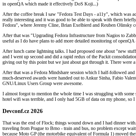
in openQA which made it effectively DoS Koji...)
After the coffee break I saw "Fedora Test Days - a11y", which was act
really interesting and it was good to be able to speak with them brief
Fedora", where Jeremy Cline, Brian Exelbierd and Reuben Olinsky co
After that was "Upgrading Fedora Infrastructure from Nagios to Zabbix
useful as I do have plans to add more detailed monitoring of openQA a
After lunch came lightning talks. I had proposed one about "new stuff w
and I went up second and did a rapid redux of the Packit consolidati
giving out by this point but we just about got through it. There were
After that was a Fedora Mindshare session which I half-followed and h
much-deserved awards were handed out to Ankur Sinha, Fabio Valentini 
GNU/Linux Users Group were awesome.
I almost forgot to mention the whole time I was struggling with some 
hotel wifi was terrible, and I only had 5GB of data on my phone, so I c
Devconf.cz 2026
That was the end of Flock; things wound down and I had dinner with.
traveling from Prague to Brno - train and bus, no problem except waiti
because Moto GP (the motorbike equivalent of Formula 1) moved their