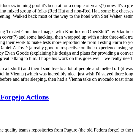
door swimming pool it's been at for a couple of years(?) now. It's a gr
resting mixed group of folks (Red Hat and non-Red Hat, some big cheese
ening. Walked back most of the way to the hotel with Stef Walter, setting 
ding Trusted Container Images with Konflux on OpenShift" by Vladimir
oth cover(?) and some hacking, then wrapped up with a nice three-talk 
ring their work to make tests more reproducible from Testing Farm to 
el Zaťovič (a really good retrospective on their experience using sysex
y Evan Goode (explaining his design and plans for providing a conveni
as great talking to him. I hope his work on this goes well - we really need
n a t-shirt!) and then I said bye to a lot of people and melted off (it was
l in Vienna (which was incredibly nice, just wish I'd stayed there long
 before and after sleeping, then had a Vienna take on avocado toast (inter
Forgejo Actions
he quality team's repositories from Pagure (the old Fedora forge) to the