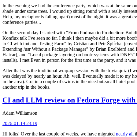
In the evening we had the conference party, which was at the same out
shade under some trees. I wound up sitting round with a really inte
Help, my metaphor is falling apart) most of the night, it was a great ev
conference parties...
On the second day I started with "From Podman to Production: Buil
Konflux talk I've seen so far. I think I then maybe did a bit more bo
to CI with tmt and Testing Farm" by Cristian and Petr Šplíchal (cove
Extending /usr Without a Package Manager" by Brian Exelbierd and Dani
Flatcar), and "Local package layering on bootc systems with DNF5" b
installs). I met Evan in person for the first time at the party, and it w
After that was the traditional wrap-up session with the trivia quiz (I wo
was delayed by nearly an hour. Ah, well. Eventually made it to my hote
in the area). Got in a couple of swims in the nice-but-small hotel pool
another trip in the books.
CI and LLM review on Fedora Forge with 
Adam Williamson
2026-01-19 23:19
Hi folks! Over the last couple of weeks, we have migrated
nearly all
t