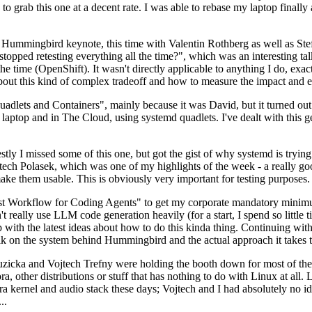
to grab this one at a decent rate. I was able to rebase my laptop finall
Hummingbird keynote, this time with Valentin Rothberg as well as Stef W
opped retesting everything all the time?", which was an interesting tal
he time (OpenShift). It wasn't directly applicable to anything I do, exac
bout this kind of complex tradeoff and how to measure the impact and ef
ets and Containers", mainly because it was David, but it turned out t
laptop and in The Cloud, using systemd quadlets. I've dealt with this g
stly I missed some of this one, but got the gist of why systemd is try
ech Polasek, which was one of my highlights of the week - a really go
ake them usable. This is obviously very important for testing purposes.
st Workflow for Coding Agents" to get my corporate mandatory minimum 
 really use LLM code generation heavily (for a start, I spend so little ti
p up with the latest ideas about how to do this kinda thing. Continuin
alk on the system behind Hummingbird and the actual approach it takes t
Ruzicka and Vojtech Trefny were holding the booth down for most of the
dora, other distributions or stuff that has nothing to do with Linux at 
ora kernel and audio stack these days; Vojtech and I had absolutely no ide
..