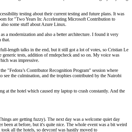
ibility testing about their current testing and future plans. It was
 room for "Two Years In: Accelerating Microsoft Contribution to
also some stuff about Azure Linux.
 a modernization and also a better architecture. I found it very
 that.
length talks in the end, but it still got a lot of votes, so Cristian Le
he generic tests, addition of rmdepcheck and so on. My voice was
 which was impressive.
hen the "Fedora’s Contributor Recognition Program" session where
o see the culmination, and the trophies contributed by the Nairobi
ing at the hotel which caused my laptop to crash constantly. And the
Things are getting fuzzy). The next day was a welcome quiet day
r been at before, but it's quite nice. The whole event was a bit weird
ook all the hotels, so devconf was hastily moved to