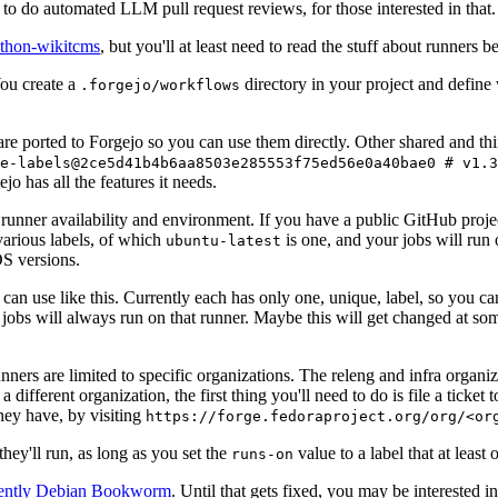
to do automated LLM pull request reviews, for those interested in that.
ython-wikitcms
, but you'll at least need to read the stuff about runners 
You create a
directory in your project and define
.forgejo/workflows
 are ported to Forgejo so you can use them directly. Other shared and th
e-labels@2ce5d41b4b6aa8503e285553f75ed56e0a40bae0 # v1.3
o has all the features it needs.
 runner availability and environment. If you have a public GitHub pro
various labels, of which
is one, and your jobs will run 
ubuntu-latest
S versions.
can use like this. Currently each has only one, unique, label, so you ca
 jobs will always run on that runner. Maybe this will get changed at some
runners are limited to specific organizations. The releng and infra organ
different organization, the first thing you'll need to do is file a ticket
hey have, by visiting
https://forge.fedoraproject.org/org/<or
hey'll run, as long as you set the
value to a label that at least 
runs-on
rently Debian Bookworm
. Until that gets fixed, you may be interested i