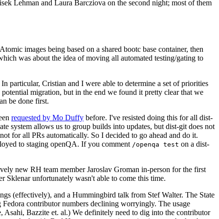
ntisek Lehman and Laura Barcziova on the second night; most of them
e Atomic images being based on a shared bootc base container, then
hich was about the idea of moving all automated testing/gating to
 particular, Cristian and I were able to determine a set of priorities
potential migration, but in the end we found it pretty clear that we
an be done first.
been
requested by Mo Duffy
before. I've resisted doing this for all dist-
e system allows us to group builds into updates, but dist-git does not
ot for all PRs automatically. So I decided to go ahead and do it.
deployed to staging openQA. If you comment
on a dist-
/openqa test
atively new RH team member Jaroslav Groman in-person for the first
er Sklenar unfortunately wasn't able to come this time.
gs (effectively), and a Hummingbird talk from Stef Walter. The State
ng Fedora contributor numbers declining worryingly. The usage
ahi, Bazzite et. al.) We definitely need to dig into the contributor