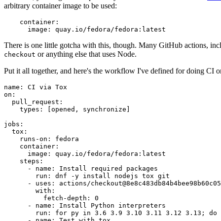
arbitrary container image to be used:
container
:
image
:
quay.io/fedora/fedora:latest
There is one little gotcha with this, though. Many GitHub actions, in
or anything else that uses Node.
checkout
Put it all together, and here's the workflow I've defined for doing CI 
name
:
CI via Tox
on
:
pull_request
:
types
:
[
opened
,
synchronize
]
jobs
:
tox
:
runs-on
:
fedora
container
:
image
:
quay.io/fedora/fedora:latest
steps
:
-
name
:
Install required packages
run
:
dnf -y install nodejs tox git
-
uses
:
actions/checkout@8e8c483db84b4bee98b60c05
with
:
fetch-depth
:
0
-
name
:
Install Python interpreters
run
:
for py in 3.6 3.9 3.10 3.11 3.12 3.13; do 
-
name
:
Test with tox