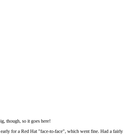
ig, though, so it goes here!
y early for a Red Hat "face-to-face", which went fine. Had a fairly