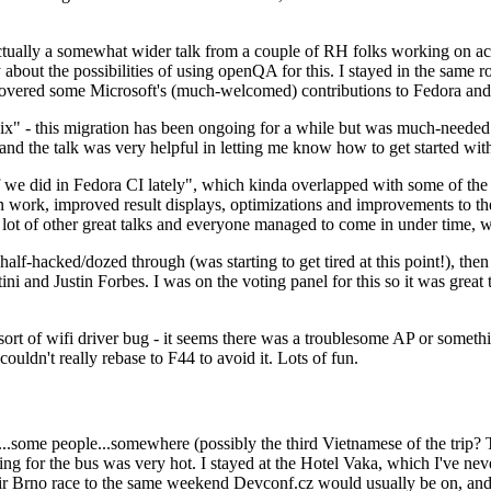
ually a somewhat wider talk from a couple of RH folks working on access
ly about the possibilities of using openQA for this. I stayed in the same
vered some Microsoft's (much-welcomed) contributions to Fedora and 
" - this migration has been ongoing for a while but was much-needed as
nd the talk was very helpful in letting me know how to get started with
e did in Fedora CI lately", which kinda overlapped with some of the full-
on work, improved result displays, optimizations and improvements to t
 a lot of other great talks and everyone managed to come in under time,
alf-hacked/dozed through (was starting to get tired at this point!), t
and Justin Forbes. I was on the voting panel for this so it was great t
sort of wifi driver bug - it seems there was a troublesome AP or someth
ouldn't really rebase to F44 to avoid it. Lots of fun.
..some people...somewhere (possibly the third Vietnamese of the trip? 
ng for the bus was very hot. I stayed at the Hotel Vaka, which I've neve
 Brno race to the same weekend Devconf.cz would usually be on, and t