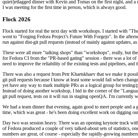
quiet/jetlagged dinner with Kevin and Tomas on the first night, and
I was meeting for the first time in person, which is always good.
Flock 2026
Flock started for real the next day with workshops. I started with "T
went to "Forging Fedora Project’s Future With Forgejo". In the afte
run against dist-git pull requests (instead of mainly against updates, as 
These were all more "talking shops" than "workshops", really, but they 
for Fedora CI from the "PR-based gating" session - there was a lot of d
need to improve the reliability of the existing tests and pipelines, and 
There was also a request from Petr Khartskhaev that we make it possib
git pull requests because I know at least some would fail when change
yet have any way to mark multiple PRs as a logical group for testing/p
Instead of doing another workshop, I hid in the corner of the "Lang
git pull request, tests on it will run in staging openQA. I'm currently w
We had a team dinner that evening, again good to meet people and a g
time, which was great - he's been doing excellent work on digging out 
Day two was session heavy. There was an opening keynote track with 
of Fedora produced a couple of very talked-about sets of statistics,
numbers are great, of course - especially the rapidly-growing numbers