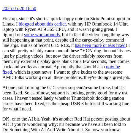
2025-05-20 16:50
First up, since it's short: a quick happy note on Strix Point support in
Linux. I
blogged about this earlier
, with my HP Omnibook 14 Ultra
laptop with Ryzen AI 9 365 CPU, and it wasn't going great. I
figured out
some workarounds
, but in fact the video hang thing
was
still happening at that point, despite all the cargo-cult-y command
line args. But as of recent 6.15 RCs, it
has been more or less fixed
! I
can still pretty reliably cause one of these "VCN ring timeout" issues
just by playing videos, but now the driver reliably recovers from
them; my external display goes blank for a few seconds, then comes
back and works as normal. Apparently that should also
now be
fixed
, which is great news. I want to give kudos to the awesome
AMD folks working on all these problems, they're doing a great job.
At one point during the 6.15 series suspend/resume broke, but it's
been fixed. So as of now, support is looking pretty good for my use
cases. I haven't tested lately whether Thunderbolt docking station
issues have been fixed, as the cheap USB 3 hub is still working fine
for what I need.
OK, onto the AI bit. Yeah, it's another Red Hat person posting about
AI! If you're wondering why: it's because we have all been told to
Do Something With AI And Write About It. So now you know.