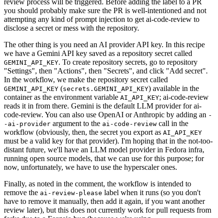
review process will be triggered. Before adding the label to a PR
you should probably make sure the PR is well-intentioned and not
attempting any kind of prompt injection to get ai-code-review to
disclose a secret or mess with the repository.
The other thing is you need an AI provider API key. In this recipe
we have a Gemini API key saved as a repository secret called
. To create repository secrets, go to repository
GEMINI_API_KEY
"Settings", then "Actions", then "Secrets", and click "Add secret".
In the workflow, we make the repository secret called
(
) available in the
GEMINI_API_KEY
secrets.GEMINI_API_KEY
container as the environment variable
; ai-code-review
AI_API_KEY
reads it in from there. Gemini is the default LLM provider for ai-
code-review. You can also use OpenAI or Anthropic by adding an
-
argument to the
call in the
-ai-provider
ai-code-review
workflow (obviously, then, the secret you export as
AI_API_KEY
must be a valid key for that provider). I'm hoping that in the not-too-
distant future, we'll have an LLM model provider in Fedora infra,
running open source models, that we can use for this purpose; for
now, unfortunately, we have to use the hyperscaler ones.
Finally, as noted in the comment, the workflow is intended to
remove the
label when it runs (so you don't
ai-review-please
have to remove it manually, then add it again, if you want another
review later), but this does not currently work for pull requests from