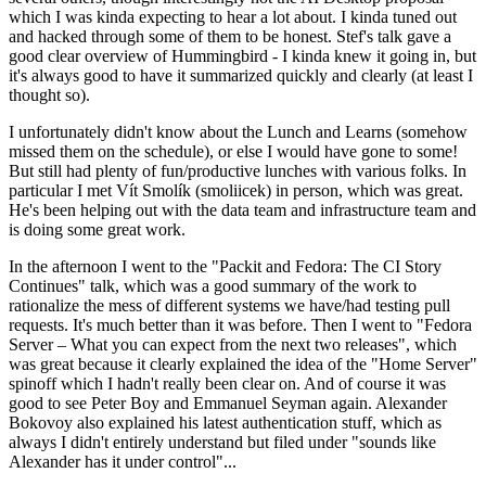
which I was kinda expecting to hear a lot about. I kinda tuned out
and hacked through some of them to be honest. Stef's talk gave a
good clear overview of Hummingbird - I kinda knew it going in, but
it's always good to have it summarized quickly and clearly (at least I
thought so).
I unfortunately didn't know about the Lunch and Learns (somehow
missed them on the schedule), or else I would have gone to some!
But still had plenty of fun/productive lunches with various folks. In
particular I met Vít Smolík (smoliicek) in person, which was great.
He's been helping out with the data team and infrastructure team and
is doing some great work.
In the afternoon I went to the "Packit and Fedora: The CI Story
Continues" talk, which was a good summary of the work to
rationalize the mess of different systems we have/had testing pull
requests. It's much better than it was before. Then I went to "Fedora
Server – What you can expect from the next two releases", which
was great because it clearly explained the idea of the "Home Server"
spinoff which I hadn't really been clear on. And of course it was
good to see Peter Boy and Emmanuel Seyman again. Alexander
Bokovoy also explained his latest authentication stuff, which as
always I didn't entirely understand but filed under "sounds like
Alexander has it under control"...