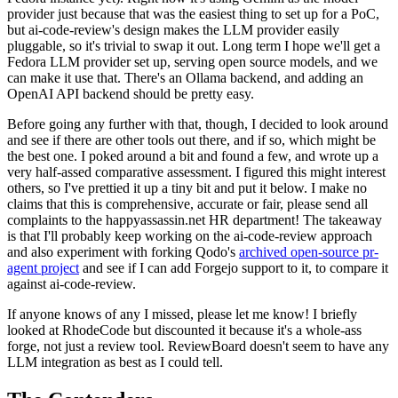
provider just because that was the easiest thing to set up for a PoC,
but ai-code-review's design makes the LLM provider easily
pluggable, so it's trivial to swap it out. Long term I hope we'll get a
Fedora LLM provider set up, serving open source models, and we
can make it use that. There's an Ollama backend, and adding an
OpenAI API backend should be pretty easy.
Before going any further with that, though, I decided to look around
and see if there are other tools out there, and if so, which might be
the best one. I poked around a bit and found a few, and wrote up a
very half-assed comparative assessment. I figured this might interest
others, so I've prettied it up a tiny bit and put it below. I make no
claims that this is comprehensive, accurate or fair, please send all
complaints to the happyassassin.net HR department! The takeaway
is that I'll probably keep working on the ai-code-review approach
and also experiment with forking Qodo's
archived open-source pr-
agent project
and see if I can add Forgejo support to it, to compare it
against ai-code-review.
If anyone knows of any I missed, please let me know! I briefly
looked at RhodeCode but discounted it because it's a whole-ass
forge, not just a review tool. ReviewBoard doesn't seem to have any
LLM integration as best as I could tell.