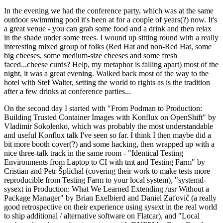
In the evening we had the conference party, which was at the same
outdoor swimming pool it's been at for a couple of years(?) now. It's
a great venue - you can grab some food and a drink and then relax
in the shade under some trees. I wound up sitting round with a really
interesting mixed group of folks (Red Hat and non-Red Hat, some
big cheeses, some medium-size cheeses and some fresh
faced...cheese curds? Help, my metaphor is falling apart) most of the
night, it was a great evening. Walked back most of the way to the
hotel with Stef Walter, setting the world to rights as is the tradition
after a few drinks at conference parties...
On the second day I started with "From Podman to Production:
Building Trusted Container Images with Konflux on OpenShift" by
Vladimir Sokolenko, which was probably the most understandable
and useful Konflux talk I've seen so far. I think I then maybe did a
bit more booth cover(?) and some hacking, then wrapped up with a
nice three-talk track in the same room - "Identical Testing
Environments from Laptop to CI with tmt and Testing Farm" by
Cristian and Petr Šplíchal (covering their work to make tests more
reproducible from Testing Farm to your local system), "systemd-
sysext in Production: What We Learned Extending /usr Without a
Package Manager" by Brian Exelbierd and Daniel Zaťovič (a really
good retrospective on their experience using sysext in the real world
to ship additional / alternative software on Flatcar), and "Local