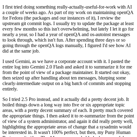
I first tried doing something really-actually-useful-for-work with AI
a couple of weeks ago. As part of my work on maintaining openQA
for Fedora (the packages and our instances of it), I review the
upstream git commit logs. I usually try to update the package at least
every few months so this isn't overwhelming, but lately I let it go for
nearly a year, so I had a year of openQA and os-autoinst messages
to look through, which isn't fun. After spending three days or so
going through the openQA logs manually, I figured I'd see how AI
did at the same job.
I used Gemini, as we have a corporate account with it. I pasted the
entire log into Gemini 2.0 Flash and asked it to summarize it for me
from the point of view of a package maintainer. It started out okay,
then seized up after handling about ten messages, blurping some
clearly-intermediate output on a big batch of commits and stopping
entirely.
So I tried 2.5 Pro instead, and it actually did a pretty decent job. It
boiled things down a long way into five or six appropriate topic
areas, with a pretty decent summary of each. It pretty much covered
the appropriate things. I then asked it to re-summarize from the point
of view of a system administrator, and again it did really pretty well,
highlighting the appropriate areas of change that a sysadmin would
be interested in. It wasn't 100% perfect, but then, my Puny Human