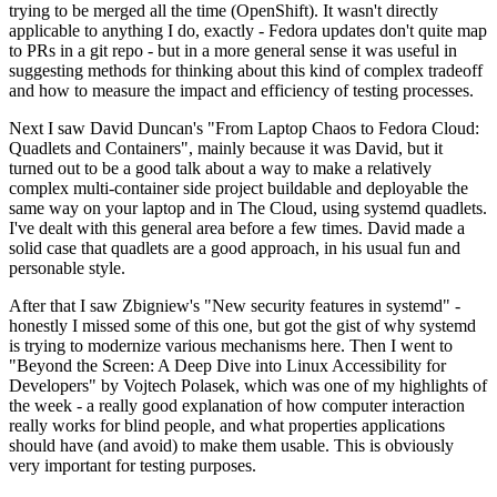
trying to be merged all the time (OpenShift). It wasn't directly
applicable to anything I do, exactly - Fedora updates don't quite map
to PRs in a git repo - but in a more general sense it was useful in
suggesting methods for thinking about this kind of complex tradeoff
and how to measure the impact and efficiency of testing processes.
Next I saw David Duncan's "From Laptop Chaos to Fedora Cloud:
Quadlets and Containers", mainly because it was David, but it
turned out to be a good talk about a way to make a relatively
complex multi-container side project buildable and deployable the
same way on your laptop and in The Cloud, using systemd quadlets.
I've dealt with this general area before a few times. David made a
solid case that quadlets are a good approach, in his usual fun and
personable style.
After that I saw Zbigniew's "New security features in systemd" -
honestly I missed some of this one, but got the gist of why systemd
is trying to modernize various mechanisms here. Then I went to
"Beyond the Screen: A Deep Dive into Linux Accessibility for
Developers" by Vojtech Polasek, which was one of my highlights of
the week - a really good explanation of how computer interaction
really works for blind people, and what properties applications
should have (and avoid) to make them usable. This is obviously
very important for testing purposes.