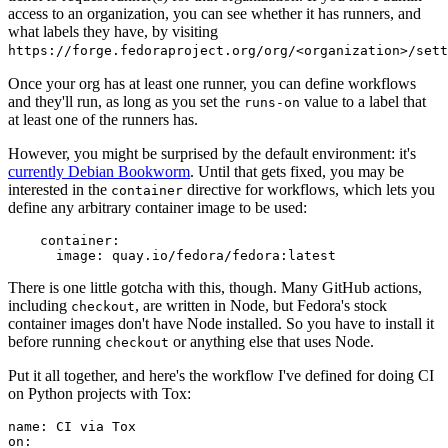
access to an organization, you can see whether it has runners, and
what labels they have, by visiting
https://forge.fedoraproject.org/org/<organization>/set
Once your org has at least one runner, you can define workflows
and they'll run, as long as you set the
value to a label that
runs-on
at least one of the runners has.
However, you might be surprised by the default environment: it's
currently Debian Bookworm
. Until that gets fixed, you may be
interested in the
directive for workflows, which lets you
container
define any arbitrary container image to be used:
container
:
image
:
quay.io/fedora/fedora:latest
There is one little gotcha with this, though. Many GitHub actions,
including
, are written in Node, but Fedora's stock
checkout
container images don't have Node installed. So you have to install it
before running
or anything else that uses Node.
checkout
Put it all together, and here's the workflow I've defined for doing CI
on Python projects with Tox:
name
:
CI via Tox
on
: