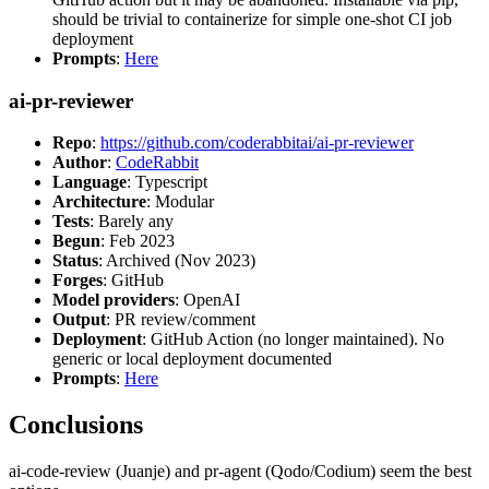
should be trivial to containerize for simple one-shot CI job
deployment
Prompts
:
Here
ai-pr-reviewer
Repo
:
https://github.com/coderabbitai/ai-pr-reviewer
Author
:
CodeRabbit
Language
: Typescript
Architecture
: Modular
Tests
: Barely any
Begun
: Feb 2023
Status
: Archived (Nov 2023)
Forges
: GitHub
Model providers
: OpenAI
Output
: PR review/comment
Deployment
: GitHub Action (no longer maintained). No
generic or local deployment documented
Prompts
:
Here
Conclusions
ai-code-review (Juanje) and pr-agent (Qodo/Codium) seem the best