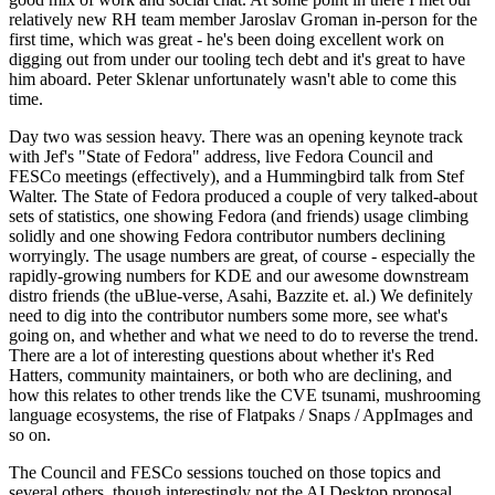
relatively new RH team member Jaroslav Groman in-person for the
first time, which was great - he's been doing excellent work on
digging out from under our tooling tech debt and it's great to have
him aboard. Peter Sklenar unfortunately wasn't able to come this
time.
Day two was session heavy. There was an opening keynote track
with Jef's "State of Fedora" address, live Fedora Council and
FESCo meetings (effectively), and a Hummingbird talk from Stef
Walter. The State of Fedora produced a couple of very talked-about
sets of statistics, one showing Fedora (and friends) usage climbing
solidly and one showing Fedora contributor numbers declining
worryingly. The usage numbers are great, of course - especially the
rapidly-growing numbers for KDE and our awesome downstream
distro friends (the uBlue-verse, Asahi, Bazzite et. al.) We definitely
need to dig into the contributor numbers some more, see what's
going on, and whether and what we need to do to reverse the trend.
There are a lot of interesting questions about whether it's Red
Hatters, community maintainers, or both who are declining, and
how this relates to other trends like the CVE tsunami, mushrooming
language ecosystems, the rise of Flatpaks / Snaps / AppImages and
so on.
The Council and FESCo sessions touched on those topics and
several others, though interestingly not the AI Desktop proposal