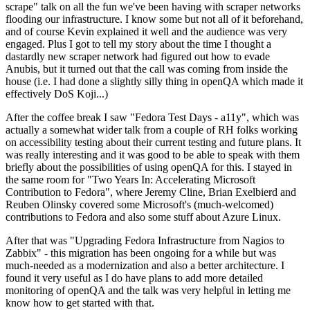
scrape" talk on all the fun we've been having with scraper networks
flooding our infrastructure. I know some but not all of it beforehand,
and of course Kevin explained it well and the audience was very
engaged. Plus I got to tell my story about the time I thought a
dastardly new scraper network had figured out how to evade
Anubis, but it turned out that the call was coming from inside the
house (i.e. I had done a slightly silly thing in openQA which made it
effectively DoS Koji...)
After the coffee break I saw "Fedora Test Days - a11y", which was
actually a somewhat wider talk from a couple of RH folks working
on accessibility testing about their current testing and future plans. It
was really interesting and it was good to be able to speak with them
briefly about the possibilities of using openQA for this. I stayed in
the same room for "Two Years In: Accelerating Microsoft
Contribution to Fedora", where Jeremy Cline, Brian Exelbierd and
Reuben Olinsky covered some Microsoft's (much-welcomed)
contributions to Fedora and also some stuff about Azure Linux.
After that was "Upgrading Fedora Infrastructure from Nagios to
Zabbix" - this migration has been ongoing for a while but was
much-needed as a modernization and also a better architecture. I
found it very useful as I do have plans to add more detailed
monitoring of openQA and the talk was very helpful in letting me
know how to get started with that.