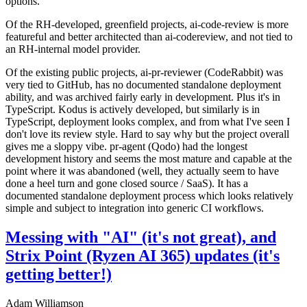
options.
Of the RH-developed, greenfield projects, ai-code-review is more
featureful and better architected than ai-codereview, and not tied to
an RH-internal model provider.
Of the existing public projects, ai-pr-reviewer (CodeRabbit) was
very tied to GitHub, has no documented standalone deployment
ability, and was archived fairly early in development. Plus it's in
TypeScript. Kodus is actively developed, but similarly is in
TypeScript, deployment looks complex, and from what I've seen I
don't love its review style. Hard to say why but the project overall
gives me a sloppy vibe. pr-agent (Qodo) had the longest
development history and seems the most mature and capable at the
point where it was abandoned (well, they actually seem to have
done a heel turn and gone closed source / SaaS). It has a
documented standalone deployment process which looks relatively
simple and subject to integration into generic CI workflows.
Messing with "AI" (it's not great), and
Strix Point (Ryzen AI 365) updates (it's
getting better!)
Adam Williamson