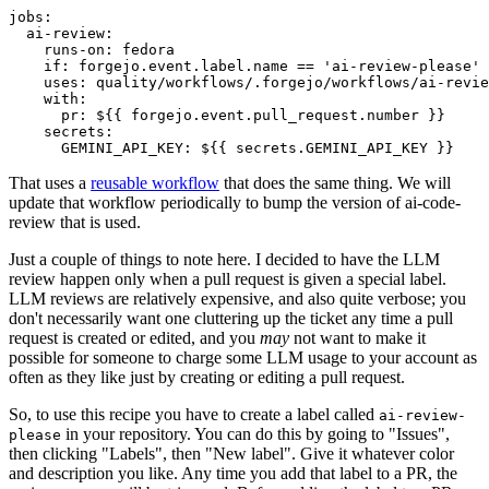
jobs
:
ai-review
:
runs-on
:
fedora
if
:
forgejo.event.label.name == 'ai-review-please'
uses
:
quality/workflows/.forgejo/workflows/ai-revie
with
:
pr
:
${{ forgejo.event.pull_request.number }}
secrets
:
GEMINI_API_KEY
:
${{ secrets.GEMINI_API_KEY }}
That uses a
reusable workflow
that does the same thing. We will
update that workflow periodically to bump the version of ai-code-
review that is used.
Just a couple of things to note here. I decided to have the LLM
review happen only when a pull request is given a special label.
LLM reviews are relatively expensive, and also quite verbose; you
don't necessarily want one cluttering up the ticket any time a pull
request is created or edited, and you
may
not want to make it
possible for someone to charge some LLM usage to your account as
often as they like just by creating or editing a pull request.
So, to use this recipe you have to create a label called
ai-review-
in your repository. You can do this by going to "Issues",
please
then clicking "Labels", then "New label". Give it whatever color
and description you like. Any time you add that label to a PR, the