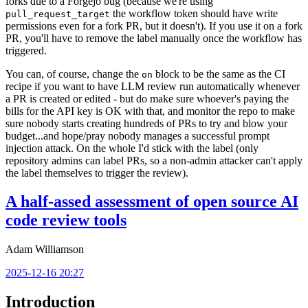
forks due to a Forgejo bug (because we're using
the workflow token should have write
pull_request_target
permissions even for a fork PR, but it doesn't). If you use it on a fork
PR, you'll have to remove the label manually once the workflow has
triggered.
You can, of course, change the
block to be the same as the CI
on
recipe if you want to have LLM review run automatically whenever
a PR is created or edited - but do make sure whoever's paying the
bills for the API key is OK with that, and monitor the repo to make
sure nobody starts creating hundreds of PRs to try and blow your
budget...and hope/pray nobody manages a successful prompt
injection attack. On the whole I'd stick with the label (only
repository admins can label PRs, so a non-admin attacker can't apply
the label themselves to trigger the review).
A half-assed assessment of open source AI
code review tools
Adam Williamson
2025-12-16 20:27
Introduction