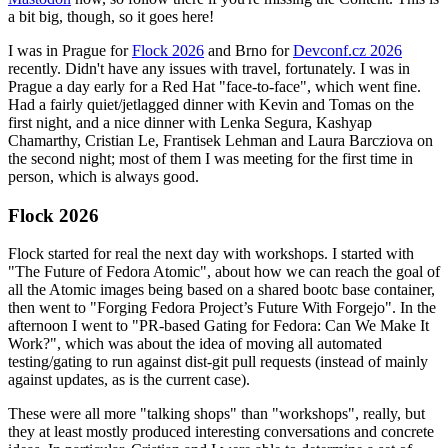
a bit big, though, so it goes here!
I was in Prague for
Flock 2026
and Brno for
Devconf.cz 2026
recently. Didn't have any issues with travel, fortunately. I was in
Prague a day early for a Red Hat "face-to-face", which went fine.
Had a fairly quiet/jetlagged dinner with Kevin and Tomas on the
first night, and a nice dinner with Lenka Segura, Kashyap
Chamarthy, Cristian Le, Frantisek Lehman and Laura Barcziova on
the second night; most of them I was meeting for the first time in
person, which is always good.
Flock 2026
Flock started for real the next day with workshops. I started with
"The Future of Fedora Atomic", about how we can reach the goal of
all the Atomic images being based on a shared bootc base container,
then went to "Forging Fedora Project’s Future With Forgejo". In the
afternoon I went to "PR-based Gating for Fedora: Can We Make It
Work?", which was about the idea of moving all automated
testing/gating to run against dist-git pull requests (instead of mainly
against updates, as is the current case).
These were all more "talking shops" than "workshops", really, but
they at least mostly produced interesting conversations and concrete