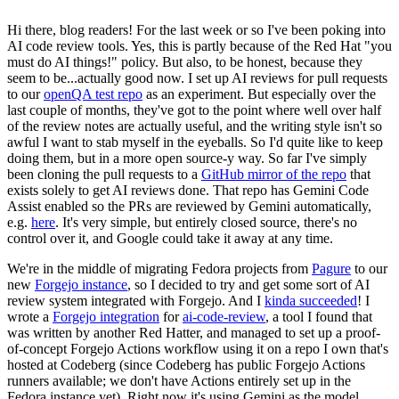
Hi there, blog readers! For the last week or so I've been poking into
AI code review tools. Yes, this is partly because of the Red Hat "you
must do AI things!" policy. But also, to be honest, because they
seem to be...actually good now. I set up AI reviews for pull requests
to our
openQA test repo
as an experiment. But especially over the
last couple of months, they've got to the point where well over half
of the review notes are actually useful, and the writing style isn't so
awful I want to stab myself in the eyeballs. So I'd quite like to keep
doing them, but in a more open source-y way. So far I've simply
been cloning the pull requests to a
GitHub mirror of the repo
that
exists solely to get AI reviews done. That repo has Gemini Code
Assist enabled so the PRs are reviewed by Gemini automatically,
e.g.
here
. It's very simple, but entirely closed source, there's no
control over it, and Google could take it away at any time.
We're in the middle of migrating Fedora projects from
Pagure
to our
new
Forgejo instance
, so I decided to try and get some sort of AI
review system integrated with Forgejo. And I
kinda succeeded
! I
wrote a
Forgejo integration
for
ai-code-review
, a tool I found that
was written by another Red Hatter, and managed to set up a proof-
of-concept Forgejo Actions workflow using it on a repo I own that's
hosted at Codeberg (since Codeberg has public Forgejo Actions
runners available; we don't have Actions entirely set up in the
Fedora instance yet). Right now it's using Gemini as the model