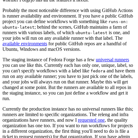
Probably the most noticeable difference with using GitHub Actions
is runner availability and environment. If you have a public GitHub
project you can define workflows with something like
runs-on:
; behind the scenes, GitHub maintains a farm of
ubuntu-latest
runners with various labels, of which
is one, and
ubuntu-latest
your jobs will run on any available runner with that label. The
available environments
for public GitHub repos are a handful of
Ubuntu, Windows and macOS versions.
The staging instance of Fedora Forge has a few
universal runners
you can use like this. Currently each has only one, unique, label, so
you can't specify workflows with a label like
and have them
fedora
run on any available runner; you have to just pick one of the labels,
and your jobs will always run on that runner. Maybe this will get
changed at some point. But the runners are available to all repos in
the staging instance, so you can just define a workflow and get it
run.
Currently the production instance has no universal runners like this;
runners are limited to specific organizations. The releng and infra
organizations have runners, and now I
requested one
, the quality
organization has one too. If you want to run workflows for projects
in a different organization, the first thing you'll need to do is file a
ticket to request runner(s) for that organization. If you have admin