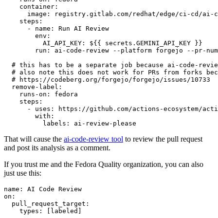
container
:
image
:
registry.gitlab.com/redhat/edge/ci-cd/ai-c
steps
:
-
name
:
Run AI Review
env
:
AI_API_KEY
:
${{ secrets.GEMINI_API_KEY }}
run
:
ai-code-review --platform forgejo --pr-num
# this has to be a separate job because ai-code-revie
# also note this does not work for PRs from forks bec
# https://codeberg.org/forgejo/forgejo/issues/10733
remove-label
:
runs-on
:
fedora
steps
:
-
uses
:
https://github.com/actions-ecosystem/acti
with
:
labels
:
ai-review-please
That will cause the
ai-code-review tool
to review the pull request
and post its analysis as a comment.
If you trust me and the Fedora Quality organization, you can also
just use this:
name
:
AI Code Review
on
:
pull_request_target
:
types
:
[
labeled
]