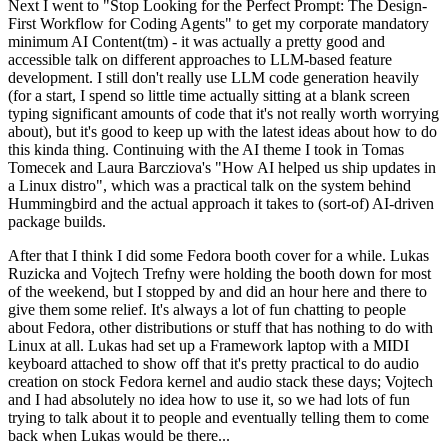
Next I went to "Stop Looking for the Perfect Prompt: The Design-
First Workflow for Coding Agents" to get my corporate mandatory
minimum AI Content(tm) - it was actually a pretty good and
accessible talk on different approaches to LLM-based feature
development. I still don't really use LLM code generation heavily
(for a start, I spend so little time actually sitting at a blank screen
typing significant amounts of code that it's not really worth worrying
about), but it's good to keep up with the latest ideas about how to do
this kinda thing. Continuing with the AI theme I took in Tomas
Tomecek and Laura Barcziova's "How AI helped us ship updates in
a Linux distro", which was a practical talk on the system behind
Hummingbird and the actual approach it takes to (sort-of) AI-driven
package builds.
After that I think I did some Fedora booth cover for a while. Lukas
Ruzicka and Vojtech Trefny were holding the booth down for most
of the weekend, but I stopped by and did an hour here and there to
give them some relief. It's always a lot of fun chatting to people
about Fedora, other distributions or stuff that has nothing to do with
Linux at all. Lukas had set up a Framework laptop with a MIDI
keyboard attached to show off that it's pretty practical to do audio
creation on stock Fedora kernel and audio stack these days; Vojtech
and I had absolutely no idea how to use it, so we had lots of fun
trying to talk about it to people and eventually telling them to come
back when Lukas would be there...