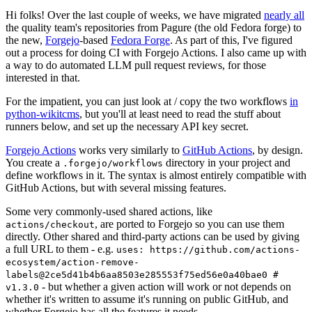
Hi folks! Over the last couple of weeks, we have migrated
nearly all
the quality team's repositories from Pagure (the old Fedora forge) to
the new,
Forgejo
-based
Fedora Forge
. As part of this, I've figured
out a process for doing CI with Forgejo Actions. I also came up with
a way to do automated LLM pull request reviews, for those
interested in that.
For the impatient, you can just look at / copy the two workflows
in
python-wikitcms
, but you'll at least need to read the stuff about
runners below, and set up the necessary API key secret.
Forgejo Actions
works very similarly to
GitHub Actions
, by design.
You create a
directory in your project and
.forgejo/workflows
define workflows in it. The syntax is almost entirely compatible with
GitHub Actions, but with several missing features.
Some very commonly-used shared actions, like
, are ported to Forgejo so you can use them
actions/checkout
directly. Other shared and third-party actions can be used by giving
a full URL to them - e.g.
uses: https://github.com/actions-
ecosystem/action-remove-
labels@2ce5d41b4b6aa8503e285553f75ed56e0a40bae0 #
- but whether a given action will work or not depends on
v1.3.0
whether it's written to assume it's running on public GitHub, and
whether Forgejo has all the features it needs.