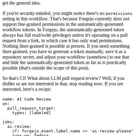
get the general idea.
If you're security-minded, you might notice there's no
permissions
setting in this workflow. That's because Forgejo currently does not
support fine-grained permissions in the automatically-generated
workflow tokens. In Forgejo, the automatically-generated token
always has full read/write privileges
unless
it's operating on a pull
request from a fork, in which case it has only read permissions.
Nothing finer-grained is possible at present. If you need something
finer-grained, you have to generate a token manually, save it as a
repository secret, and adjust your workflow (somehow) to use that
and hide the automatically-generated token as far as is practically
possible (that's outside the scope of this post).
So that's CI! What about LLM pull request review? Well, if you
dislike or are not interested in that, stop reading now. If you
are
interested, here's a recipe:
name
:
AI Code Review
on
:
pull_request_target
:
types
:
[
labeled
]
jobs
:
ai-review
:
if
:
forgejo.event.label.name == 'ai-review-please'
runs-on
:
fedora