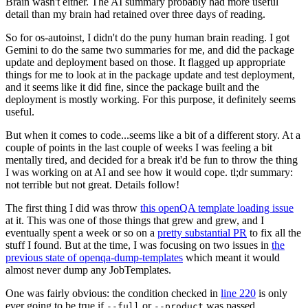
Brain wasn't either. The AI summary probably had more useful
detail than my brain had retained over three days of reading.
So for os-autoinst, I didn't do the puny human brain reading. I got
Gemini to do the same two summaries for me, and did the package
update and deployment based on those. It flagged up appropriate
things for me to look at in the package update and test deployment,
and it seems like it did fine, since the package built and the
deployment is mostly working. For this purpose, it definitely seems
useful.
But when it comes to code...seems like a bit of a different story. At a
couple of points in the last couple of weeks I was feeling a bit
mentally tired, and decided for a break it'd be fun to throw the thing
I was working on at AI and see how it would cope. tl;dr summary:
not terrible but not great. Details follow!
The first thing I did was throw
this openQA template loading issue
at it. This was one of those things that grew and grew, and I
eventually spent a week or so on a
pretty substantial PR
to fix all the
stuff I found. But at the time, I was focusing on two issues in
the
previous state of openqa-dump-templates
which meant it would
almost never dump any JobTemplates.
One was fairly obvious: the condition checked in
line 220
is only
ever going to be true if
or
was passed.
--full
--product