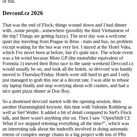
of fun.
Devconf.cz 2026
That was the end of Flock; things wound down and I had dinner
with...some people...somewhere (possibly the third Vietnamese of
the trip? Things are getting fuzzy). The next day was a welcome
quiet day traveling from Prague to Brno - train and bus, no problem
except waiting for the bus was very hot. I stayed at the Hotel Vaka,
which I've never been at before, but it's quite nice. The whole event
was a bit weird because Moto GP (the motorbike equivalent of
Formula 1) moved their Brno race to the same weekend Devconf.cz
would usually be on, and took all the hotels, so devconf was hastily
moved to Thursday/Friday. Hotels were still hard to get and I only
just managed to grab this one at a decent rate. I was able to rebase
my laptop finally and stop worrying about wifi crashes, and had a
nice quiet pizza dinner at Doe Boy.
So a shortened devconf started with the opening session, then
another Hummingbird keynote, this time with Valentin Rothberg as
well as Stef Walter. It added a bit of detail compared to Stef's Flock
talk, and there wasn't anything else on. Then I saw "OpenShift CI:
What if we stopped retesting everything all the time?", which was
an interesting talk about the tradeoffs involved in doing automatic
retests of complex merge chains in a big project with lots of PRs