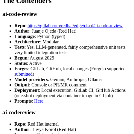
The Contenders
ai-code-review
Repo
:
https://gitlab.com/redhat/edge/ci-cd/ai-code-review
Author
: Juanje Ojeda (Red Hat)
Language
: Python (typed)
Architecture
: Modular
Tests
: Yes, LLM-generated, fairly comprehensive unit tests,
very limited integration tests
Begun
: August 2025
Status
: Active
Forges
: GitLab, GitHub, local changes (Forgejo supported
submitted
)
Model providers
: Gemini, Anthropic, Ollama
Output
: Console or PR/MR comment
Deployment
: Local execution, GitLab CI, GitHub Actions
(one-shot deployment via container image in CI job)
Prompts
:
Here
ai-codereview
Repo
: Red Hat internal
Author
: Tuvya Korol (Red Hat)