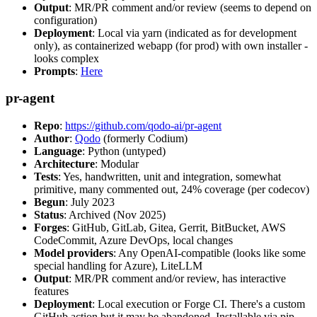
Output
: MR/PR comment and/or review (seems to depend on
configuration)
Deployment
: Local via yarn (indicated as for development
only), as containerized webapp (for prod) with own installer -
looks complex
Prompts
:
Here
pr-agent
Repo
:
https://github.com/qodo-ai/pr-agent
Author
:
Qodo
(formerly Codium)
Language
: Python (untyped)
Architecture
: Modular
Tests
: Yes, handwritten, unit and integration, somewhat
primitive, many commented out, 24% coverage (per codecov)
Begun
: July 2023
Status
: Archived (Nov 2025)
Forges
: GitHub, GitLab, Gitea, Gerrit, BitBucket, AWS
CodeCommit, Azure DevOps, local changes
Model providers
: Any OpenAI-compatible (looks like some
special handling for Azure), LiteLLM
Output
: MR/PR comment and/or review, has interactive
features
Deployment
: Local execution or Forge CI. There's a custom
GitHub action but it may be abandoned. Installable via pip,