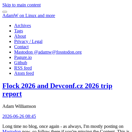
Skip to main content
AdamW on Linux and more
Archives
Tags
About
Privacy / Legal
Contact
Mastodon @
adamw@fosstodon.org
Pagure.io
Github
RSS feed
Atom feed
Flock 2026 and Devconf.cz 2026 trip
report
Adam Williamson
2026-06-26 08:45
Long time no blog, once again - as always, I'm mostly posting on
Mastodon
now, so follow there if you're missing the Content. This is