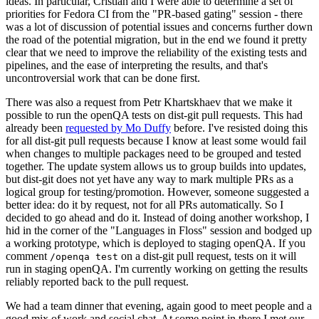
ideas. In particular, Cristian and I were able to determine a set of
priorities for Fedora CI from the "PR-based gating" session - there
was a lot of discussion of potential issues and concerns further down
the road of the potential migration, but in the end we found it pretty
clear that we need to improve the reliability of the existing tests and
pipelines, and the ease of interpreting the results, and that's
uncontroversial work that can be done first.
There was also a request from Petr Khartskhaev that we make it
possible to run the openQA tests on dist-git pull requests. This had
already been
requested by Mo Duffy
before. I've resisted doing this
for all dist-git pull requests because I know at least some would fail
when changes to multiple packages need to be grouped and tested
together. The update system allows us to group builds into updates,
but dist-git does not yet have any way to mark multiple PRs as a
logical group for testing/promotion. However, someone suggested a
better idea: do it by request, not for all PRs automatically. So I
decided to go ahead and do it. Instead of doing another workshop, I
hid in the corner of the "Languages in Floss" session and bodged up
a working prototype, which is deployed to staging openQA. If you
comment
on a dist-git pull request, tests on it will
/openqa test
run in staging openQA. I'm currently working on getting the results
reliably reported back to the pull request.
We had a team dinner that evening, again good to meet people and a
good mix of work and social chat. At some point in there I met our