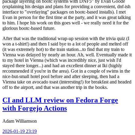
package layering on bootc systems with DNF5" by Evan Goode
(explaining his design and plans for providing a convenient, dnf-ish
interface to "overlaying" packages on bootc-based installs). I met
Evan in person for the first time at the party, and it was great talking
to him. I hope his work on this goes well - we really need it for the
glorious bootc-based future.
After that was the traditional wrap-up session with the trivia quiz (I
won a t-shirt!) and then I said bye to a lot of people and melted off
(it was extremely hot) to the train station...to find that my train to
Vienna was delayed by nearly an hour. Ah, well. Eventually made it
to my hotel in Vienna (which was incredibly nice, just wish I'd
stayed there longer...) and had an excellent dinner at Iki (highly
recommended if you're in the area). Got in a couple of swims in the
nice-but-small hotel pool before and after sleeping, then had a
Vienna take on avocado toast (interesting!) for breakfast and headed
off to the airport, and that was another trip in the books.
CI and LLM review on Fedora Forge
with Forgejo Actions
Adam Williamson
2026-01-19 23:19