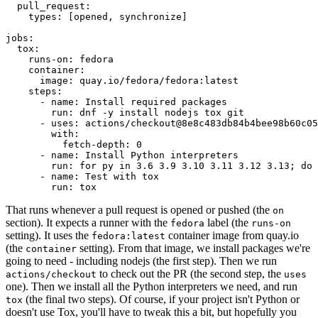
pull_request
:
types
:
[
opened
,
synchronize
]
jobs
:
tox
:
runs-on
:
fedora
container
:
image
:
quay.io/fedora/fedora:latest
steps
:
-
name
:
Install required packages
run
:
dnf -y install nodejs tox git
-
uses
:
actions/checkout@8e8c483db84b4bee98b60c05
with
:
fetch-depth
:
0
-
name
:
Install Python interpreters
run
:
for py in 3.6 3.9 3.10 3.11 3.12 3.13; do 
-
name
:
Test with tox
run
:
tox
That runs whenever a pull request is opened or pushed (the
on
section). It expects a runner with the
label (the
fedora
runs-on
setting). It uses the
container image from quay.io
fedora:latest
(the
setting). From that image, we install packages we're
container
going to need - including nodejs (the first step). Then we run
to check out the PR (the second step, the
actions/checkout
uses
one). Then we install all the Python interpreters we need, and run
(the final two steps). Of course, if your project isn't Python or
tox
doesn't use Tox, you'll have to tweak this a bit, but hopefully you