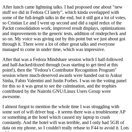
After lunch came lightning talks. I had proposed one about "new
stuff we did in Fedora CI lately", which kinda overlapped with
some of the full-length talks in the end, but it still got a lot of votes,
so Cristian Le and I went up second and did a rapid redux of the
Packit consolidation work, improved result displays, optimizations
and improvements to the generic tests, addition of rmdepcheck and
so on. My voice was giving out by this point but we just about got
through it. There were a lot of other great talks and everyone
managed to come in under time, which was impressive.
After that was a Fedora Mindshare session which I half-followed
and half-hacked/dozed through (was starting to get tired at this
point!), then the "Fedora’s Contributor Recognition Program"
session where much-deserved awards were handed out to Ankur
Sinha, Fabio Valentini and Justin Forbes. I was on the voting panel
for this so it was great to see the culmination, and the trophies
contributed by the Nairobi GNU/Linux Users Group were
awesome.
I almost forgot to mention the whole time I was struggling with
some sort of wifi driver bug - it seems there was a troublesome AP
or something at the hotel which caused my laptop to crash
constantly. And the hotel wifi was terrible, and I only had 5GB of
data on my phone, so I couldn't really rebase to F44 to avoid it. Lots