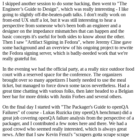
I skipped another session to do some hacking, then went to "The
Engineer’s Guide to Design", which was really interesting - I like
going to slightly off-the-beaten-path talks. I don't really work on
front-end UX stuff a lot, but it was still interesting to hear a
perspective from someone who's been both an engineer and a
designer on the impedance mismatches that can happen and the
basic concepts it's useful for both sides to know about the other.
Then I saw "Artifact Signing in Fedora", where Jeremy Cline gave
some background and an overview of his ongoing project to rewrite
the Fedora signing server, which is badly-needed work that we're
really grateful for.
In the evening we had the official party, at a really nice outdoor food
court with a reserved space for the conference. The organizers
brought over so many appetizers I barely needed to use the meal
ticket, but managed to force down some tacos nevertheless. Had a
great time chatting with various folks, then later headed to a Belgian
beer bar for more drinks with Justin Forbes and several others.
On the final day I started with "The Packager's Guide to openQA
Failures" of course - Lukas Ruzicka (my openQA henchman) did a
great job covering openQA failure analysis from the perspective of a
packager, and I contributed a few notes here and there. We had a
good crowd who seemed really interested, which is always great
news. After that I saw Kevin Fenzi's "scrapers gotta scrape scrape