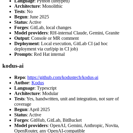
Language
: Python (untyped)
Architecture
: Monolithic
Tests
: No
Begun
: June 2025
Status
: Active
Forges
: GitLab, local changes
Model providers
: RH-internal Claude, Gemini, Granite
Output
: Console or MR comment
Deployment
: Local execution, GitLab CI (ad hoc
deployment via curl/pip in CI job)
Prompts
: Red Hat internal
kodus-ai
Repo
:
https://github.com/kodustech/kodus-ai
Author
:
Kodus
Language
: Typescript
Architecture
: Modular
Tests
: Yes, handwritten, unit and integration, not sure of
coverage
Begun
: April 2025
Status
: Active
Forges
: GitHub, GitLab, BitBucket
Model providers
: OpenAI, Gemini, Anthropic, Novita,
OpenRouter, any OpenAI-compatible