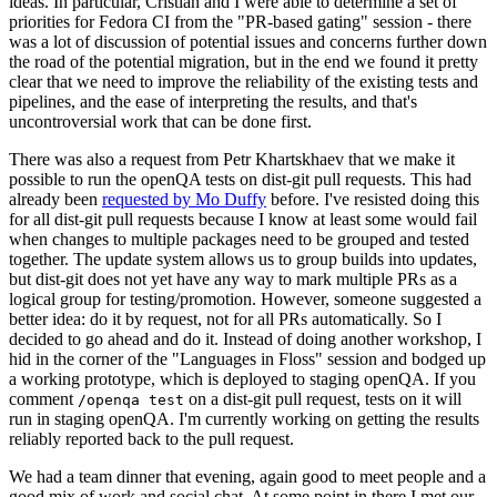
ideas. In particular, Cristian and I were able to determine a set of
priorities for Fedora CI from the "PR-based gating" session - there
was a lot of discussion of potential issues and concerns further down
the road of the potential migration, but in the end we found it pretty
clear that we need to improve the reliability of the existing tests and
pipelines, and the ease of interpreting the results, and that's
uncontroversial work that can be done first.
There was also a request from Petr Khartskhaev that we make it
possible to run the openQA tests on dist-git pull requests. This had
already been
requested by Mo Duffy
before. I've resisted doing this
for all dist-git pull requests because I know at least some would fail
when changes to multiple packages need to be grouped and tested
together. The update system allows us to group builds into updates,
but dist-git does not yet have any way to mark multiple PRs as a
logical group for testing/promotion. However, someone suggested a
better idea: do it by request, not for all PRs automatically. So I
decided to go ahead and do it. Instead of doing another workshop, I
hid in the corner of the "Languages in Floss" session and bodged up
a working prototype, which is deployed to staging openQA. If you
comment
on a dist-git pull request, tests on it will
/openqa test
run in staging openQA. I'm currently working on getting the results
reliably reported back to the pull request.
We had a team dinner that evening, again good to meet people and a
good mix of work and social chat. At some point in there I met our