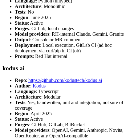
Language
: Python (untyped)
Architecture
: Monolithic
Tests
: No
Begun
: June 2025
Status
: Active
Forges
: GitLab, local changes
Model providers
: RH-internal Claude, Gemini, Granite
Output
: Console or MR comment
Deployment
: Local execution, GitLab CI (ad hoc
deployment via curl/pip in CI job)
Prompts
: Red Hat internal
kodus-ai
Repo
:
https://github.com/kodustech/kodus-ai
Author
:
Kodus
Language
: Typescript
Architecture
: Modular
Tests
: Yes, handwritten, unit and integration, not sure of
coverage
Begun
: April 2025
Status
: Active
Forges
: GitHub, GitLab, BitBucket
Model providers
: OpenAI, Gemini, Anthropic, Novita,
OpenRouter, any OpenAI-compatible