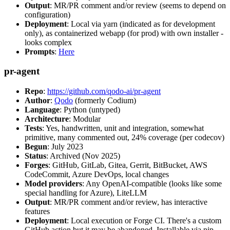
Output
: MR/PR comment and/or review (seems to depend on
configuration)
Deployment
: Local via yarn (indicated as for development
only), as containerized webapp (for prod) with own installer -
looks complex
Prompts
:
Here
pr-agent
Repo
:
https://github.com/qodo-ai/pr-agent
Author
:
Qodo
(formerly Codium)
Language
: Python (untyped)
Architecture
: Modular
Tests
: Yes, handwritten, unit and integration, somewhat
primitive, many commented out, 24% coverage (per codecov)
Begun
: July 2023
Status
: Archived (Nov 2025)
Forges
: GitHub, GitLab, Gitea, Gerrit, BitBucket, AWS
CodeCommit, Azure DevOps, local changes
Model providers
: Any OpenAI-compatible (looks like some
special handling for Azure), LiteLLM
Output
: MR/PR comment and/or review, has interactive
features
Deployment
: Local execution or Forge CI. There's a custom
GitHub action but it may be abandoned. Installable via pip,