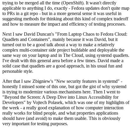
trying to be merged all the time (OpenShift). It wasn't directly
applicable to anything I do, exactly - Fedora updates don't quite map
to PRs in a git repo - but in a more general sense it was useful in
suggesting methods for thinking about this kind of complex tradeoff
and how to measure the impact and efficiency of testing processes.
Next I saw David Duncan's "From Laptop Chaos to Fedora Cloud:
Quadlets and Containers", mainly because it was David, but it
turned out to be a good talk about a way to make a relatively
complex multi-container side project buildable and deployable the
same way on your laptop and in The Cloud, using systemd quadlets.
I've dealt with this general area before a few times. David made a
solid case that quadlets are a good approach, in his usual fun and
personable style.
After that I saw Zbigniew's "New security features in systemd" -
honestly I missed some of this one, but got the gist of why systemd
is trying to modernize various mechanisms here. Then I went to
"Beyond the Screen: A Deep Dive into Linux Accessibility for
Developers" by Vojtech Polasek, which was one of my highlights of
the week - a really good explanation of how computer interaction
really works for blind people, and what properties applications
should have (and avoid) to make them usable. This is obviously
very important for testing purposes.