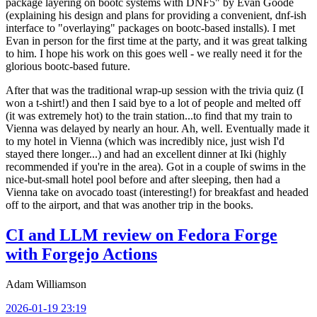
package layering on bootc systems with DNF5" by Evan Goode
(explaining his design and plans for providing a convenient, dnf-ish
interface to "overlaying" packages on bootc-based installs). I met
Evan in person for the first time at the party, and it was great talking
to him. I hope his work on this goes well - we really need it for the
glorious bootc-based future.
After that was the traditional wrap-up session with the trivia quiz (I
won a t-shirt!) and then I said bye to a lot of people and melted off
(it was extremely hot) to the train station...to find that my train to
Vienna was delayed by nearly an hour. Ah, well. Eventually made it
to my hotel in Vienna (which was incredibly nice, just wish I'd
stayed there longer...) and had an excellent dinner at Iki (highly
recommended if you're in the area). Got in a couple of swims in the
nice-but-small hotel pool before and after sleeping, then had a
Vienna take on avocado toast (interesting!) for breakfast and headed
off to the airport, and that was another trip in the books.
CI and LLM review on Fedora Forge
with Forgejo Actions
Adam Williamson
2026-01-19 23:19