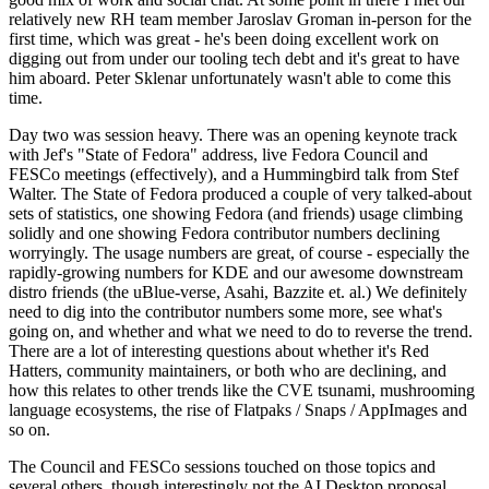
relatively new RH team member Jaroslav Groman in-person for the
first time, which was great - he's been doing excellent work on
digging out from under our tooling tech debt and it's great to have
him aboard. Peter Sklenar unfortunately wasn't able to come this
time.
Day two was session heavy. There was an opening keynote track
with Jef's "State of Fedora" address, live Fedora Council and
FESCo meetings (effectively), and a Hummingbird talk from Stef
Walter. The State of Fedora produced a couple of very talked-about
sets of statistics, one showing Fedora (and friends) usage climbing
solidly and one showing Fedora contributor numbers declining
worryingly. The usage numbers are great, of course - especially the
rapidly-growing numbers for KDE and our awesome downstream
distro friends (the uBlue-verse, Asahi, Bazzite et. al.) We definitely
need to dig into the contributor numbers some more, see what's
going on, and whether and what we need to do to reverse the trend.
There are a lot of interesting questions about whether it's Red
Hatters, community maintainers, or both who are declining, and
how this relates to other trends like the CVE tsunami, mushrooming
language ecosystems, the rise of Flatpaks / Snaps / AppImages and
so on.
The Council and FESCo sessions touched on those topics and
several others, though interestingly not the AI Desktop proposal