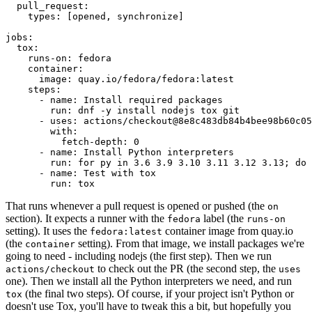
pull_request
:
types
:
[
opened
,
synchronize
]
jobs
:
tox
:
runs-on
:
fedora
container
:
image
:
quay.io/fedora/fedora:latest
steps
:
-
name
:
Install required packages
run
:
dnf -y install nodejs tox git
-
uses
:
actions/checkout@8e8c483db84b4bee98b60c05
with
:
fetch-depth
:
0
-
name
:
Install Python interpreters
run
:
for py in 3.6 3.9 3.10 3.11 3.12 3.13; do 
-
name
:
Test with tox
run
:
tox
That runs whenever a pull request is opened or pushed (the
on
section). It expects a runner with the
label (the
fedora
runs-on
setting). It uses the
container image from quay.io
fedora:latest
(the
setting). From that image, we install packages we're
container
going to need - including nodejs (the first step). Then we run
to check out the PR (the second step, the
actions/checkout
uses
one). Then we install all the Python interpreters we need, and run
(the final two steps). Of course, if your project isn't Python or
tox
doesn't use Tox, you'll have to tweak this a bit, but hopefully you