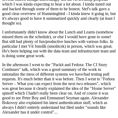
which I was kinda expecting to hear a lot about. I kinda tuned out
and hacked through some of them to be honest. Stef's talk gave a
good clear overview of Hummingbird - I kinda knew it going in, but
it's always good to have it summarized quickly and clearly (at least I
thought so).
I unfortunately didn't know about the Lunch and Learns (somehow
missed them on the schedule), or else I would have gone to some!
But still had plenty of fun/productive lunches with various folks. In
particular I met Vít Smolík (smoliicek) in person, which was great.
He's been helping out with the data team and infrastructure team and
is doing some great work.
In the afternoon I went to the "Packit and Fedora: The CI Story
Continues" talk, which was a good summary of the work to
rationalize the mess of different systems we have/had testing pull
requests. It's much better than it was before. Then I went to "Fedora
Server – What you can expect from the next two releases", which
was great because it clearly explained the idea of the "Home Server"
spinoff which I hadn't really been clear on. And of course it was
good to see Peter Boy and Emmanuel Seyman again. Alexander
Bokovoy also explained his latest authentication stuff, which as
always I didn't entirely understand but filed under "sounds like
Alexander has it under control"...