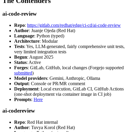
The Contenders
ai-code-review
Repo
:
https://gitlab.com/redhat/edge/ci-cd/ai-code-review
Author
: Juanje Ojeda (Red Hat)
Language
: Python (typed)
Architecture
: Modular
Tests
: Yes, LLM-generated, fairly comprehensive unit tests,
very limited integration tests
Begun
: August 2025
Status
: Active
Forges
: GitLab, GitHub, local changes (Forgejo supported
submitted
)
Model providers
: Gemini, Anthropic, Ollama
Output
: Console or PR/MR comment
Deployment
: Local execution, GitLab CI, GitHub Actions
(one-shot deployment via container image in CI job)
Prompts
:
Here
ai-codereview
Repo
: Red Hat internal
Author
: Tuvya Korol (Red Hat)