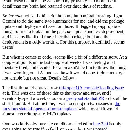
Brain wasn't either. The AI summary probably had more useful
detail than my brain had retained over three days of reading.
So for os-autoinst, I didn't do the puny human brain reading. I got
Gemini to do the same two summaries for me, and did the package
update and deployment based on those. It flagged up appropriate
things for me to look at in the package update and test deployment,
and it seems like it did fine, since the package built and the
deployment is mostly working. For this purpose, it definitely seems
useful.
But when it comes to code...seems like a bit of a different story. At a
couple of points in the last couple of weeks I was feeling a bit
mentally tired, and decided for a break it'd be fun to throw the thing
I was working on at AI and see how it would cope. tl;dr summary:
not terrible but not great. Details follow!
The first thing I did was throw
this openQA template loading issue
at it. This was one of those things that grew and grew, and I
eventually spent a week or so on a
pretty substantial PR
to fix all the
stuff I found. But at the time, I was focusing on two issues in
the
previous state of openqa-dump-templates
which meant it would
almost never dump any JobTemplates.
One was fairly obvious: the condition checked in
line 220
is only
ever going to be true if
or
was passed.
--full
--product