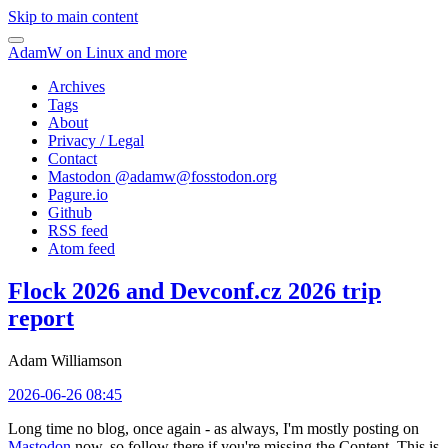
Skip to main content
AdamW on Linux and more
Archives
Tags
About
Privacy / Legal
Contact
Mastodon @
adamw@fosstodon.org
Pagure.io
Github
RSS feed
Atom feed
Flock 2026 and Devconf.cz 2026 trip
report
Adam Williamson
2026-06-26 08:45
Long time no blog, once again - as always, I'm mostly posting on
Mastodon
now, so follow there if you're missing the Content. This is