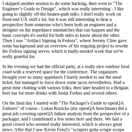
I skipped another session to do some hacking, then went to "The
Engineer’s Guide to Design", which was really interesting - I like
going to slightly off-the-beaten-path talks. I don't really work on
front-end UX stuff a lot, but it was still interesting to hear a
perspective from someone who's been both an engineer and a
designer on the impedance mismatches that can happen and the
basic concepts it's useful for both sides to know about the other.
Then I saw "Artifact Signing in Fedora", where Jeremy Cline gave
some background and an overview of his ongoing project to rewrite
the Fedora signing server, which is badly-needed work that we're
really grateful for.
In the evening we had the official party, at a really nice outdoor food
court with a reserved space for the conference. The organizers
brought over so many appetizers I barely needed to use the meal
ticket, but managed to force down some tacos nevertheless. Had a
great time chatting with various folks, then later headed to a Belgian
beer bar for more drinks with Justin Forbes and several others.
On the final day I started with "The Packager's Guide to openQA
Failures" of course - Lukas Ruzicka (my openQA henchman) did a
great job covering openQA failure analysis from the perspective of a
packager, and I contributed a few notes here and there. We had a
good crowd who seemed really interested, which is always great
news. After that I saw Kevin Fenzi's "scrapers gotta scrape scrape