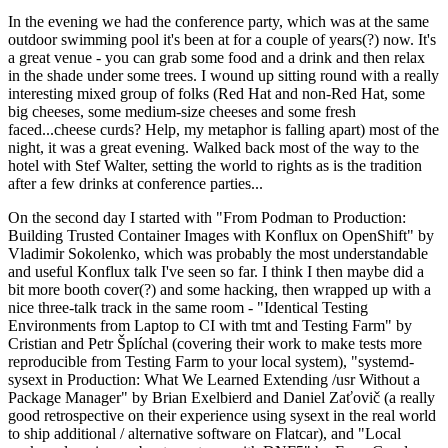
In the evening we had the conference party, which was at the same
outdoor swimming pool it's been at for a couple of years(?) now. It's
a great venue - you can grab some food and a drink and then relax
in the shade under some trees. I wound up sitting round with a really
interesting mixed group of folks (Red Hat and non-Red Hat, some
big cheeses, some medium-size cheeses and some fresh
faced...cheese curds? Help, my metaphor is falling apart) most of the
night, it was a great evening. Walked back most of the way to the
hotel with Stef Walter, setting the world to rights as is the tradition
after a few drinks at conference parties...
On the second day I started with "From Podman to Production:
Building Trusted Container Images with Konflux on OpenShift" by
Vladimir Sokolenko, which was probably the most understandable
and useful Konflux talk I've seen so far. I think I then maybe did a
bit more booth cover(?) and some hacking, then wrapped up with a
nice three-talk track in the same room - "Identical Testing
Environments from Laptop to CI with tmt and Testing Farm" by
Cristian and Petr Šplíchal (covering their work to make tests more
reproducible from Testing Farm to your local system), "systemd-
sysext in Production: What We Learned Extending /usr Without a
Package Manager" by Brian Exelbierd and Daniel Zaťovič (a really
good retrospective on their experience using sysext in the real world
to ship additional / alternative software on Flatcar), and "Local