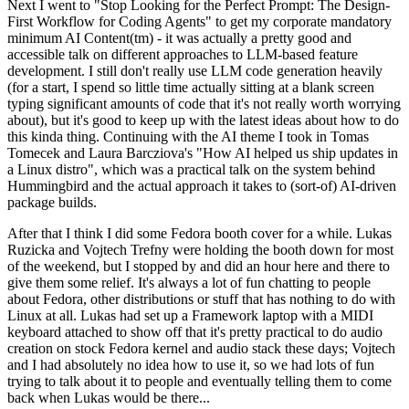
Next I went to "Stop Looking for the Perfect Prompt: The Design-
First Workflow for Coding Agents" to get my corporate mandatory
minimum AI Content(tm) - it was actually a pretty good and
accessible talk on different approaches to LLM-based feature
development. I still don't really use LLM code generation heavily
(for a start, I spend so little time actually sitting at a blank screen
typing significant amounts of code that it's not really worth worrying
about), but it's good to keep up with the latest ideas about how to do
this kinda thing. Continuing with the AI theme I took in Tomas
Tomecek and Laura Barcziova's "How AI helped us ship updates in
a Linux distro", which was a practical talk on the system behind
Hummingbird and the actual approach it takes to (sort-of) AI-driven
package builds.
After that I think I did some Fedora booth cover for a while. Lukas
Ruzicka and Vojtech Trefny were holding the booth down for most
of the weekend, but I stopped by and did an hour here and there to
give them some relief. It's always a lot of fun chatting to people
about Fedora, other distributions or stuff that has nothing to do with
Linux at all. Lukas had set up a Framework laptop with a MIDI
keyboard attached to show off that it's pretty practical to do audio
creation on stock Fedora kernel and audio stack these days; Vojtech
and I had absolutely no idea how to use it, so we had lots of fun
trying to talk about it to people and eventually telling them to come
back when Lukas would be there...