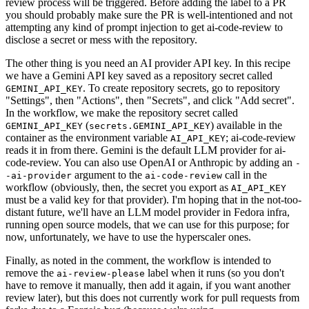
review process will be triggered. Before adding the label to a PR
you should probably make sure the PR is well-intentioned and not
attempting any kind of prompt injection to get ai-code-review to
disclose a secret or mess with the repository.
The other thing is you need an AI provider API key. In this recipe
we have a Gemini API key saved as a repository secret called
. To create repository secrets, go to repository
GEMINI_API_KEY
"Settings", then "Actions", then "Secrets", and click "Add secret".
In the workflow, we make the repository secret called
(
) available in the
GEMINI_API_KEY
secrets.GEMINI_API_KEY
container as the environment variable
; ai-code-review
AI_API_KEY
reads it in from there. Gemini is the default LLM provider for ai-
code-review. You can also use OpenAI or Anthropic by adding an
-
argument to the
call in the
-ai-provider
ai-code-review
workflow (obviously, then, the secret you export as
AI_API_KEY
must be a valid key for that provider). I'm hoping that in the not-too-
distant future, we'll have an LLM model provider in Fedora infra,
running open source models, that we can use for this purpose; for
now, unfortunately, we have to use the hyperscaler ones.
Finally, as noted in the comment, the workflow is intended to
remove the
label when it runs (so you don't
ai-review-please
have to remove it manually, then add it again, if you want another
review later), but this does not currently work for pull requests from