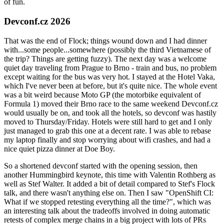
of fun.
Devconf.cz 2026
That was the end of Flock; things wound down and I had dinner
with...some people...somewhere (possibly the third Vietnamese of
the trip? Things are getting fuzzy). The next day was a welcome
quiet day traveling from Prague to Brno - train and bus, no problem
except waiting for the bus was very hot. I stayed at the Hotel Vaka,
which I've never been at before, but it's quite nice. The whole event
was a bit weird because Moto GP (the motorbike equivalent of
Formula 1) moved their Brno race to the same weekend Devconf.cz
would usually be on, and took all the hotels, so devconf was hastily
moved to Thursday/Friday. Hotels were still hard to get and I only
just managed to grab this one at a decent rate. I was able to rebase
my laptop finally and stop worrying about wifi crashes, and had a
nice quiet pizza dinner at Doe Boy.
So a shortened devconf started with the opening session, then
another Hummingbird keynote, this time with Valentin Rothberg as
well as Stef Walter. It added a bit of detail compared to Stef's Flock
talk, and there wasn't anything else on. Then I saw "OpenShift CI:
What if we stopped retesting everything all the time?", which was
an interesting talk about the tradeoffs involved in doing automatic
retests of complex merge chains in a big project with lots of PRs