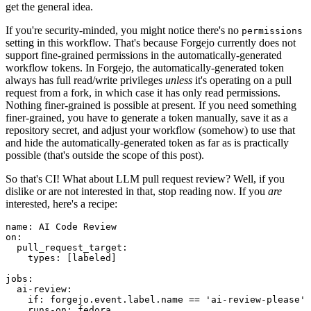
get the general idea.
If you're security-minded, you might notice there's no
permissions
setting in this workflow. That's because Forgejo currently does not
support fine-grained permissions in the automatically-generated
workflow tokens. In Forgejo, the automatically-generated token
always has full read/write privileges
unless
it's operating on a pull
request from a fork, in which case it has only read permissions.
Nothing finer-grained is possible at present. If you need something
finer-grained, you have to generate a token manually, save it as a
repository secret, and adjust your workflow (somehow) to use that
and hide the automatically-generated token as far as is practically
possible (that's outside the scope of this post).
So that's CI! What about LLM pull request review? Well, if you
dislike or are not interested in that, stop reading now. If you
are
interested, here's a recipe:
name
:
AI Code Review
on
:
pull_request_target
:
types
:
[
labeled
]
jobs
:
ai-review
:
if
:
forgejo.event.label.name == 'ai-review-please'
runs-on
:
fedora