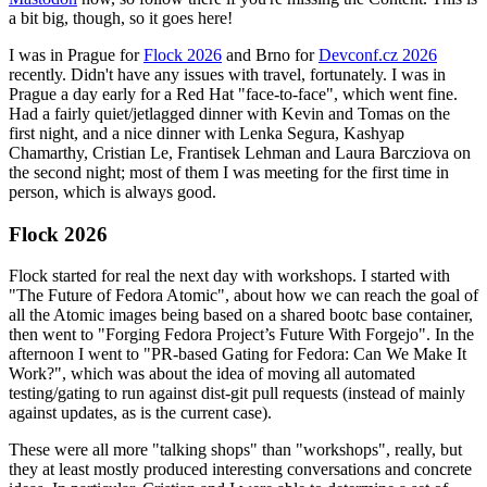
a bit big, though, so it goes here!
I was in Prague for
Flock 2026
and Brno for
Devconf.cz 2026
recently. Didn't have any issues with travel, fortunately. I was in
Prague a day early for a Red Hat "face-to-face", which went fine.
Had a fairly quiet/jetlagged dinner with Kevin and Tomas on the
first night, and a nice dinner with Lenka Segura, Kashyap
Chamarthy, Cristian Le, Frantisek Lehman and Laura Barcziova on
the second night; most of them I was meeting for the first time in
person, which is always good.
Flock 2026
Flock started for real the next day with workshops. I started with
"The Future of Fedora Atomic", about how we can reach the goal of
all the Atomic images being based on a shared bootc base container,
then went to "Forging Fedora Project’s Future With Forgejo". In the
afternoon I went to "PR-based Gating for Fedora: Can We Make It
Work?", which was about the idea of moving all automated
testing/gating to run against dist-git pull requests (instead of mainly
against updates, as is the current case).
These were all more "talking shops" than "workshops", really, but
they at least mostly produced interesting conversations and concrete