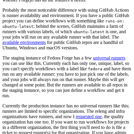
Probably the most noticeable difference with using GitHub Actions
is runner availability and environment. If you have a public GitHub
project you can define workflows with something like
runs-on:
; behind the scenes, GitHub maintains a farm of
ubuntu-latest
runners with various labels, of which
is one, and
ubuntu-latest
your jobs will run on any available runner with that label. The
available environments
for public GitHub repos are a handful of
Ubuntu, Windows and macOS versions.
The staging instance of Fedora Forge has a few
universal runners
you can use like this. Currently each has only one, unique, label, so
you can't specify workflows with a label like
and have them
fedora
run on any available runner; you have to just pick one of the labels,
and your jobs will always run on that runner. Maybe this will get
changed at some point. But the runners are available to all repos in
the staging instance, so you can just define a workflow and get it
run.
Currently the production instance has no universal runners like this;
runners are limited to specific organizations. The releng and infra
organizations have runners, and now I
requested one
, the quality
organization has one too. If you want to run workflows for projects
in a different organization, the first thing you'll need to do is file a
ticket to request runner(s) for that organization. If you have admin