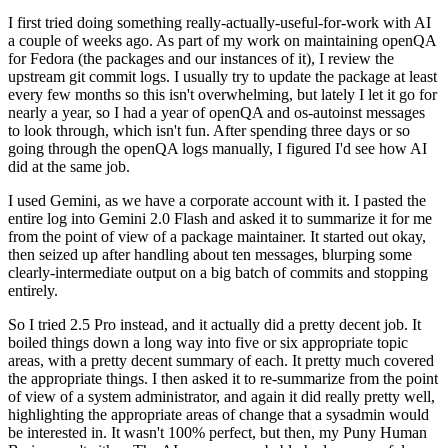
I first tried doing something really-actually-useful-for-work with AI
a couple of weeks ago. As part of my work on maintaining openQA
for Fedora (the packages and our instances of it), I review the
upstream git commit logs. I usually try to update the package at least
every few months so this isn't overwhelming, but lately I let it go for
nearly a year, so I had a year of openQA and os-autoinst messages
to look through, which isn't fun. After spending three days or so
going through the openQA logs manually, I figured I'd see how AI
did at the same job.
I used Gemini, as we have a corporate account with it. I pasted the
entire log into Gemini 2.0 Flash and asked it to summarize it for me
from the point of view of a package maintainer. It started out okay,
then seized up after handling about ten messages, blurping some
clearly-intermediate output on a big batch of commits and stopping
entirely.
So I tried 2.5 Pro instead, and it actually did a pretty decent job. It
boiled things down a long way into five or six appropriate topic
areas, with a pretty decent summary of each. It pretty much covered
the appropriate things. I then asked it to re-summarize from the point
of view of a system administrator, and again it did really pretty well,
highlighting the appropriate areas of change that a sysadmin would
be interested in. It wasn't 100% perfect, but then, my Puny Human