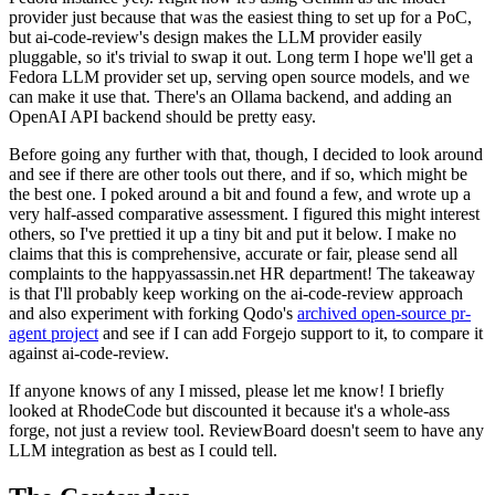
provider just because that was the easiest thing to set up for a PoC,
but ai-code-review's design makes the LLM provider easily
pluggable, so it's trivial to swap it out. Long term I hope we'll get a
Fedora LLM provider set up, serving open source models, and we
can make it use that. There's an Ollama backend, and adding an
OpenAI API backend should be pretty easy.
Before going any further with that, though, I decided to look around
and see if there are other tools out there, and if so, which might be
the best one. I poked around a bit and found a few, and wrote up a
very half-assed comparative assessment. I figured this might interest
others, so I've prettied it up a tiny bit and put it below. I make no
claims that this is comprehensive, accurate or fair, please send all
complaints to the happyassassin.net HR department! The takeaway
is that I'll probably keep working on the ai-code-review approach
and also experiment with forking Qodo's
archived open-source pr-
agent project
and see if I can add Forgejo support to it, to compare it
against ai-code-review.
If anyone knows of any I missed, please let me know! I briefly
looked at RhodeCode but discounted it because it's a whole-ass
forge, not just a review tool. ReviewBoard doesn't seem to have any
LLM integration as best as I could tell.