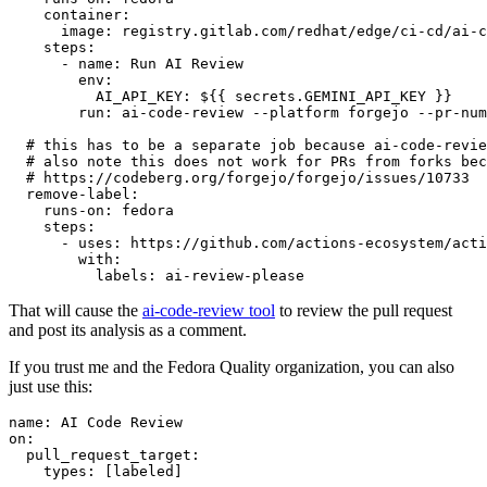
container
:
image
:
registry.gitlab.com/redhat/edge/ci-cd/ai-c
steps
:
-
name
:
Run AI Review
env
:
AI_API_KEY
:
${{ secrets.GEMINI_API_KEY }}
run
:
ai-code-review --platform forgejo --pr-num
# this has to be a separate job because ai-code-revie
# also note this does not work for PRs from forks bec
# https://codeberg.org/forgejo/forgejo/issues/10733
remove-label
:
runs-on
:
fedora
steps
:
-
uses
:
https://github.com/actions-ecosystem/acti
with
:
labels
:
ai-review-please
That will cause the
ai-code-review tool
to review the pull request
and post its analysis as a comment.
If you trust me and the Fedora Quality organization, you can also
just use this:
name
:
AI Code Review
on
:
pull_request_target
:
types
:
[
labeled
]