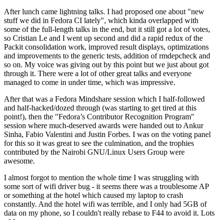
After lunch came lightning talks. I had proposed one about "new
stuff we did in Fedora CI lately", which kinda overlapped with
some of the full-length talks in the end, but it still got a lot of votes,
so Cristian Le and I went up second and did a rapid redux of the
Packit consolidation work, improved result displays, optimizations
and improvements to the generic tests, addition of rmdepcheck and
so on. My voice was giving out by this point but we just about got
through it. There were a lot of other great talks and everyone
managed to come in under time, which was impressive.
After that was a Fedora Mindshare session which I half-followed
and half-hacked/dozed through (was starting to get tired at this
point!), then the "Fedora’s Contributor Recognition Program"
session where much-deserved awards were handed out to Ankur
Sinha, Fabio Valentini and Justin Forbes. I was on the voting panel
for this so it was great to see the culmination, and the trophies
contributed by the Nairobi GNU/Linux Users Group were
awesome.
I almost forgot to mention the whole time I was struggling with
some sort of wifi driver bug - it seems there was a troublesome AP
or something at the hotel which caused my laptop to crash
constantly. And the hotel wifi was terrible, and I only had 5GB of
data on my phone, so I couldn't really rebase to F44 to avoid it. Lots