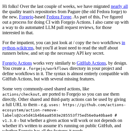
Hi folks! Over the last couple of weeks, we have migrated
nearly all
the quality team's repositories from Pagure (the old Fedora forge) to
the new,
Forgejo
-based
Fedora Forge
. As part of this, I've figured
out a process for doing CI with Forgejo Actions. I also came up with
a way to do automated LLM pull request reviews, for those
interested in that.
For the impatient, you can just look at / copy the two workflows
in
python-wikitcms
, but you'll at least need to read the stuff about
runners below, and set up the necessary API key secret.
Forgejo Actions
works very similarly to
GitHub Actions
, by design.
You create a
directory in your project and
.forgejo/workflows
define workflows in it. The syntax is almost entirely compatible with
GitHub Actions, but with several missing features.
Some very commonly-used shared actions, like
, are ported to Forgejo so you can use them
actions/checkout
directly. Other shared and third-party actions can be used by giving
a full URL to them - e.g.
uses: https://github.com/actions-
ecosystem/action-remove-
labels@2ce5d41b4b6aa8503e285553f75ed56e0a40bae0 #
- but whether a given action will work or not depends on
v1.3.0
whether it's written to assume it's running on public GitHub, and
whether Forgejo has all the features it needs.