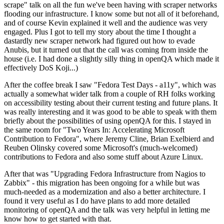
scrape" talk on all the fun we've been having with scraper networks
flooding our infrastructure. I know some but not all of it beforehand,
and of course Kevin explained it well and the audience was very
engaged. Plus I got to tell my story about the time I thought a
dastardly new scraper network had figured out how to evade
Anubis, but it turned out that the call was coming from inside the
house (i.e. I had done a slightly silly thing in openQA which made it
effectively DoS Koji...)
After the coffee break I saw "Fedora Test Days - a11y", which was
actually a somewhat wider talk from a couple of RH folks working
on accessibility testing about their current testing and future plans. It
was really interesting and it was good to be able to speak with them
briefly about the possibilities of using openQA for this. I stayed in
the same room for "Two Years In: Accelerating Microsoft
Contribution to Fedora", where Jeremy Cline, Brian Exelbierd and
Reuben Olinsky covered some Microsoft's (much-welcomed)
contributions to Fedora and also some stuff about Azure Linux.
After that was "Upgrading Fedora Infrastructure from Nagios to
Zabbix" - this migration has been ongoing for a while but was
much-needed as a modernization and also a better architecture. I
found it very useful as I do have plans to add more detailed
monitoring of openQA and the talk was very helpful in letting me
know how to get started with that.