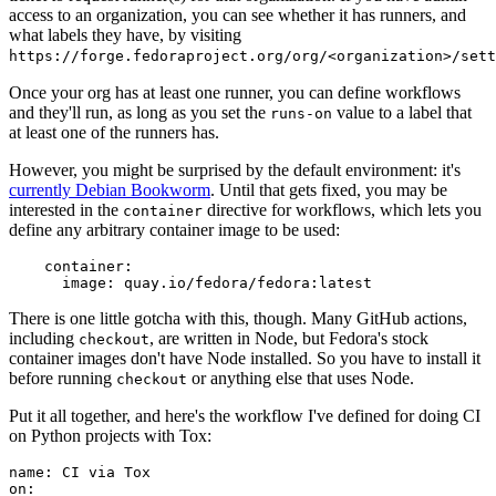
access to an organization, you can see whether it has runners, and
what labels they have, by visiting
https://forge.fedoraproject.org/org/<organization>/set
Once your org has at least one runner, you can define workflows
and they'll run, as long as you set the
value to a label that
runs-on
at least one of the runners has.
However, you might be surprised by the default environment: it's
currently Debian Bookworm
. Until that gets fixed, you may be
interested in the
directive for workflows, which lets you
container
define any arbitrary container image to be used:
container
:
image
:
quay.io/fedora/fedora:latest
There is one little gotcha with this, though. Many GitHub actions,
including
, are written in Node, but Fedora's stock
checkout
container images don't have Node installed. So you have to install it
before running
or anything else that uses Node.
checkout
Put it all together, and here's the workflow I've defined for doing CI
on Python projects with Tox:
name
:
CI via Tox
on
: