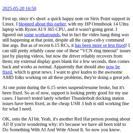
2025-05-20 16:50
First up, since it's short: a quick happy note on Strix Point support in
Linux. I
blogged about this earlier
, with my HP Omnibook 14 Ultra
laptop with Ryzen AI 9 365 CPU, and it wasn't going great. I
figured out
some workarounds
, but in fact the video hang thing
was
still happening at that point, despite all the cargo-cult-y command
line args. But as of recent 6.15 RCs, it
has been more or less fixed
! I
can still pretty reliably cause one of these "VCN ring timeout" issues
just by playing videos, but now the driver reliably recovers from
them; my external display goes blank for a few seconds, then comes
back and works as normal. Apparently that should also
now be
fixed
, which is great news. I want to give kudos to the awesome
AMD folks working on all these problems, they're doing a great job.
At one point during the 6.15 series suspend/resume broke, but it's
been fixed. So as of now, support is looking pretty good for my use
cases. I haven't tested lately whether Thunderbolt docking station
issues have been fixed, as the cheap USB 3 hub is still working fine
for what I need.
OK, onto the AI bit. Yeah, it's another Red Hat person posting about
AI! If you're wondering why: it's because we have all been told to
Do Something With AI And Write About It. So now you know.