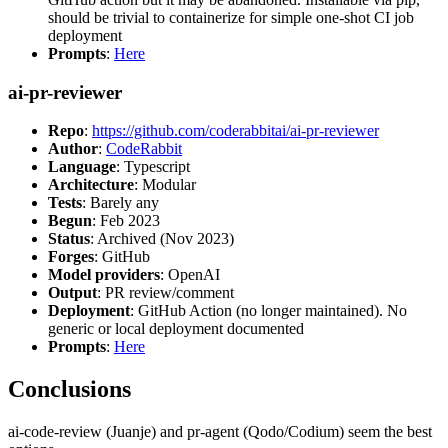
should be trivial to containerize for simple one-shot CI job
deployment
Prompts
:
Here
ai-pr-reviewer
Repo
:
https://github.com/coderabbitai/ai-pr-reviewer
Author
:
CodeRabbit
Language
: Typescript
Architecture
: Modular
Tests
: Barely any
Begun
: Feb 2023
Status
: Archived (Nov 2023)
Forges
: GitHub
Model providers
: OpenAI
Output
: PR review/comment
Deployment
: GitHub Action (no longer maintained). No
generic or local deployment documented
Prompts
:
Here
Conclusions
ai-code-review (Juanje) and pr-agent (Qodo/Codium) seem the best