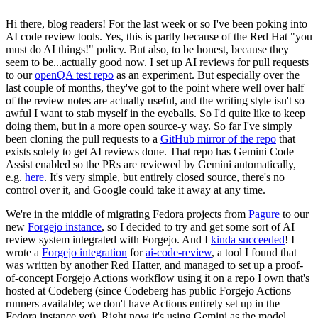
Hi there, blog readers! For the last week or so I've been poking into
AI code review tools. Yes, this is partly because of the Red Hat "you
must do AI things!" policy. But also, to be honest, because they
seem to be...actually good now. I set up AI reviews for pull requests
to our
openQA test repo
as an experiment. But especially over the
last couple of months, they've got to the point where well over half
of the review notes are actually useful, and the writing style isn't so
awful I want to stab myself in the eyeballs. So I'd quite like to keep
doing them, but in a more open source-y way. So far I've simply
been cloning the pull requests to a
GitHub mirror of the repo
that
exists solely to get AI reviews done. That repo has Gemini Code
Assist enabled so the PRs are reviewed by Gemini automatically,
e.g.
here
. It's very simple, but entirely closed source, there's no
control over it, and Google could take it away at any time.
We're in the middle of migrating Fedora projects from
Pagure
to our
new
Forgejo instance
, so I decided to try and get some sort of AI
review system integrated with Forgejo. And I
kinda succeeded
! I
wrote a
Forgejo integration
for
ai-code-review
, a tool I found that
was written by another Red Hatter, and managed to set up a proof-
of-concept Forgejo Actions workflow using it on a repo I own that's
hosted at Codeberg (since Codeberg has public Forgejo Actions
runners available; we don't have Actions entirely set up in the
Fedora instance yet). Right now it's using Gemini as the model