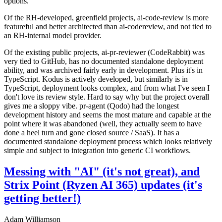
options.
Of the RH-developed, greenfield projects, ai-code-review is more
featureful and better architected than ai-codereview, and not tied to
an RH-internal model provider.
Of the existing public projects, ai-pr-reviewer (CodeRabbit) was
very tied to GitHub, has no documented standalone deployment
ability, and was archived fairly early in development. Plus it's in
TypeScript. Kodus is actively developed, but similarly is in
TypeScript, deployment looks complex, and from what I've seen I
don't love its review style. Hard to say why but the project overall
gives me a sloppy vibe. pr-agent (Qodo) had the longest
development history and seems the most mature and capable at the
point where it was abandoned (well, they actually seem to have
done a heel turn and gone closed source / SaaS). It has a
documented standalone deployment process which looks relatively
simple and subject to integration into generic CI workflows.
Messing with "AI" (it's not great), and
Strix Point (Ryzen AI 365) updates (it's
getting better!)
Adam Williamson