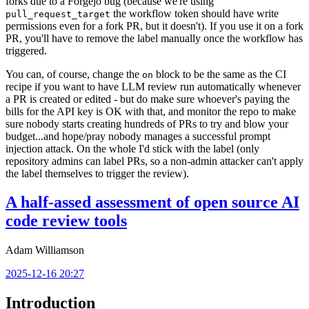
forks due to a Forgejo bug (because we're using
the workflow token should have write
pull_request_target
permissions even for a fork PR, but it doesn't). If you use it on a fork
PR, you'll have to remove the label manually once the workflow has
triggered.
You can, of course, change the
block to be the same as the CI
on
recipe if you want to have LLM review run automatically whenever
a PR is created or edited - but do make sure whoever's paying the
bills for the API key is OK with that, and monitor the repo to make
sure nobody starts creating hundreds of PRs to try and blow your
budget...and hope/pray nobody manages a successful prompt
injection attack. On the whole I'd stick with the label (only
repository admins can label PRs, so a non-admin attacker can't apply
the label themselves to trigger the review).
A half-assed assessment of open source AI
code review tools
Adam Williamson
2025-12-16 20:27
Introduction