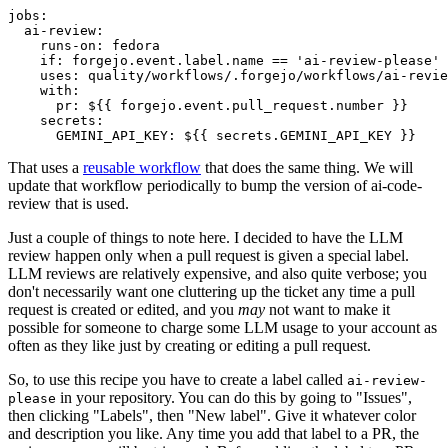
jobs
:
ai-review
:
runs-on
:
fedora
if
:
forgejo.event.label.name == 'ai-review-please'
uses
:
quality/workflows/.forgejo/workflows/ai-revie
with
:
pr
:
${{ forgejo.event.pull_request.number }}
secrets
:
GEMINI_API_KEY
:
${{ secrets.GEMINI_API_KEY }}
That uses a
reusable workflow
that does the same thing. We will
update that workflow periodically to bump the version of ai-code-
review that is used.
Just a couple of things to note here. I decided to have the LLM
review happen only when a pull request is given a special label.
LLM reviews are relatively expensive, and also quite verbose; you
don't necessarily want one cluttering up the ticket any time a pull
request is created or edited, and you
may
not want to make it
possible for someone to charge some LLM usage to your account as
often as they like just by creating or editing a pull request.
So, to use this recipe you have to create a label called
ai-review-
in your repository. You can do this by going to "Issues",
please
then clicking "Labels", then "New label". Give it whatever color
and description you like. Any time you add that label to a PR, the