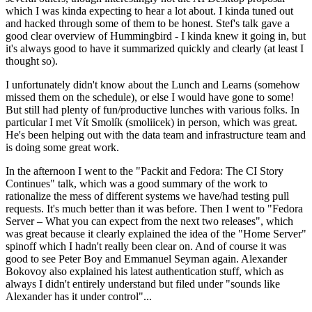
which I was kinda expecting to hear a lot about. I kinda tuned out
and hacked through some of them to be honest. Stef's talk gave a
good clear overview of Hummingbird - I kinda knew it going in, but
it's always good to have it summarized quickly and clearly (at least I
thought so).
I unfortunately didn't know about the Lunch and Learns (somehow
missed them on the schedule), or else I would have gone to some!
But still had plenty of fun/productive lunches with various folks. In
particular I met Vít Smolík (smoliicek) in person, which was great.
He's been helping out with the data team and infrastructure team and
is doing some great work.
In the afternoon I went to the "Packit and Fedora: The CI Story
Continues" talk, which was a good summary of the work to
rationalize the mess of different systems we have/had testing pull
requests. It's much better than it was before. Then I went to "Fedora
Server – What you can expect from the next two releases", which
was great because it clearly explained the idea of the "Home Server"
spinoff which I hadn't really been clear on. And of course it was
good to see Peter Boy and Emmanuel Seyman again. Alexander
Bokovoy also explained his latest authentication stuff, which as
always I didn't entirely understand but filed under "sounds like
Alexander has it under control"...