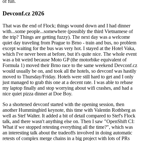
of fun.
Devconf.cz 2026
That was the end of Flock; things wound down and I had dinner
with...some people...somewhere (possibly the third Vietnamese of
the trip? Things are getting fuzzy). The next day was a welcome
quiet day traveling from Prague to Brno - train and bus, no problem
except waiting for the bus was very hot. I stayed at the Hotel Vaka,
which I've never been at before, but it's quite nice. The whole event
was a bit weird because Moto GP (the motorbike equivalent of
Formula 1) moved their Brno race to the same weekend Devconf.cz
would usually be on, and took all the hotels, so devconf was hastily
moved to Thursday/Friday. Hotels were still hard to get and I only
just managed to grab this one at a decent rate. I was able to rebase
my laptop finally and stop worrying about wifi crashes, and had a
nice quiet pizza dinner at Doe Boy.
So a shortened devconf started with the opening session, then
another Hummingbird keynote, this time with Valentin Rothberg as
well as Stef Walter. It added a bit of detail compared to Stef's Flock
talk, and there wasn't anything else on. Then I saw "OpenShift CI:
What if we stopped retesting everything all the time?", which was
an interesting talk about the tradeoffs involved in doing automatic
retests of complex merge chains in a big project with lots of PRs