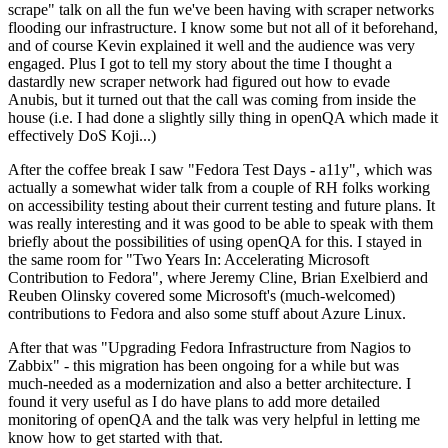
scrape" talk on all the fun we've been having with scraper networks
flooding our infrastructure. I know some but not all of it beforehand,
and of course Kevin explained it well and the audience was very
engaged. Plus I got to tell my story about the time I thought a
dastardly new scraper network had figured out how to evade
Anubis, but it turned out that the call was coming from inside the
house (i.e. I had done a slightly silly thing in openQA which made it
effectively DoS Koji...)
After the coffee break I saw "Fedora Test Days - a11y", which was
actually a somewhat wider talk from a couple of RH folks working
on accessibility testing about their current testing and future plans. It
was really interesting and it was good to be able to speak with them
briefly about the possibilities of using openQA for this. I stayed in
the same room for "Two Years In: Accelerating Microsoft
Contribution to Fedora", where Jeremy Cline, Brian Exelbierd and
Reuben Olinsky covered some Microsoft's (much-welcomed)
contributions to Fedora and also some stuff about Azure Linux.
After that was "Upgrading Fedora Infrastructure from Nagios to
Zabbix" - this migration has been ongoing for a while but was
much-needed as a modernization and also a better architecture. I
found it very useful as I do have plans to add more detailed
monitoring of openQA and the talk was very helpful in letting me
know how to get started with that.