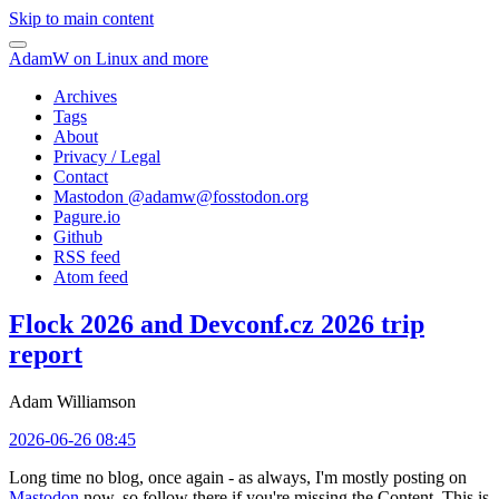
Skip to main content
AdamW on Linux and more
Archives
Tags
About
Privacy / Legal
Contact
Mastodon @
adamw@fosstodon.org
Pagure.io
Github
RSS feed
Atom feed
Flock 2026 and Devconf.cz 2026 trip
report
Adam Williamson
2026-06-26 08:45
Long time no blog, once again - as always, I'm mostly posting on
Mastodon
now, so follow there if you're missing the Content. This is