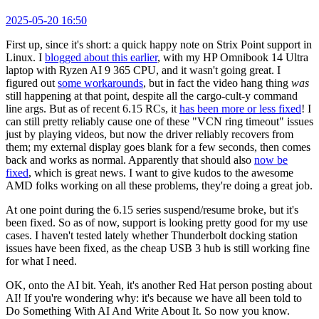
2025-05-20 16:50
First up, since it's short: a quick happy note on Strix Point support in
Linux. I
blogged about this earlier
, with my HP Omnibook 14 Ultra
laptop with Ryzen AI 9 365 CPU, and it wasn't going great. I
figured out
some workarounds
, but in fact the video hang thing
was
still happening at that point, despite all the cargo-cult-y command
line args. But as of recent 6.15 RCs, it
has been more or less fixed
! I
can still pretty reliably cause one of these "VCN ring timeout" issues
just by playing videos, but now the driver reliably recovers from
them; my external display goes blank for a few seconds, then comes
back and works as normal. Apparently that should also
now be
fixed
, which is great news. I want to give kudos to the awesome
AMD folks working on all these problems, they're doing a great job.
At one point during the 6.15 series suspend/resume broke, but it's
been fixed. So as of now, support is looking pretty good for my use
cases. I haven't tested lately whether Thunderbolt docking station
issues have been fixed, as the cheap USB 3 hub is still working fine
for what I need.
OK, onto the AI bit. Yeah, it's another Red Hat person posting about
AI! If you're wondering why: it's because we have all been told to
Do Something With AI And Write About It. So now you know.