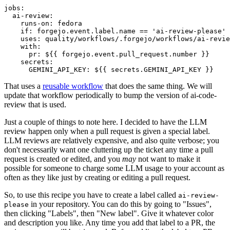
jobs
:
ai-review
:
runs-on
:
fedora
if
:
forgejo.event.label.name == 'ai-review-please'
uses
:
quality/workflows/.forgejo/workflows/ai-revie
with
:
pr
:
${{ forgejo.event.pull_request.number }}
secrets
:
GEMINI_API_KEY
:
${{ secrets.GEMINI_API_KEY }}
That uses a
reusable workflow
that does the same thing. We will
update that workflow periodically to bump the version of ai-code-
review that is used.
Just a couple of things to note here. I decided to have the LLM
review happen only when a pull request is given a special label.
LLM reviews are relatively expensive, and also quite verbose; you
don't necessarily want one cluttering up the ticket any time a pull
request is created or edited, and you
may
not want to make it
possible for someone to charge some LLM usage to your account as
often as they like just by creating or editing a pull request.
So, to use this recipe you have to create a label called
ai-review-
in your repository. You can do this by going to "Issues",
please
then clicking "Labels", then "New label". Give it whatever color
and description you like. Any time you add that label to a PR, the