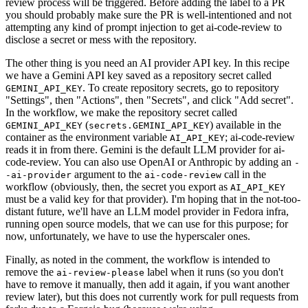
review process will be triggered. Before adding the label to a PR
you should probably make sure the PR is well-intentioned and not
attempting any kind of prompt injection to get ai-code-review to
disclose a secret or mess with the repository.
The other thing is you need an AI provider API key. In this recipe
we have a Gemini API key saved as a repository secret called
. To create repository secrets, go to repository
GEMINI_API_KEY
"Settings", then "Actions", then "Secrets", and click "Add secret".
In the workflow, we make the repository secret called
(
) available in the
GEMINI_API_KEY
secrets.GEMINI_API_KEY
container as the environment variable
; ai-code-review
AI_API_KEY
reads it in from there. Gemini is the default LLM provider for ai-
code-review. You can also use OpenAI or Anthropic by adding an
-
argument to the
call in the
-ai-provider
ai-code-review
workflow (obviously, then, the secret you export as
AI_API_KEY
must be a valid key for that provider). I'm hoping that in the not-too-
distant future, we'll have an LLM model provider in Fedora infra,
running open source models, that we can use for this purpose; for
now, unfortunately, we have to use the hyperscaler ones.
Finally, as noted in the comment, the workflow is intended to
remove the
label when it runs (so you don't
ai-review-please
have to remove it manually, then add it again, if you want another
review later), but this does not currently work for pull requests from