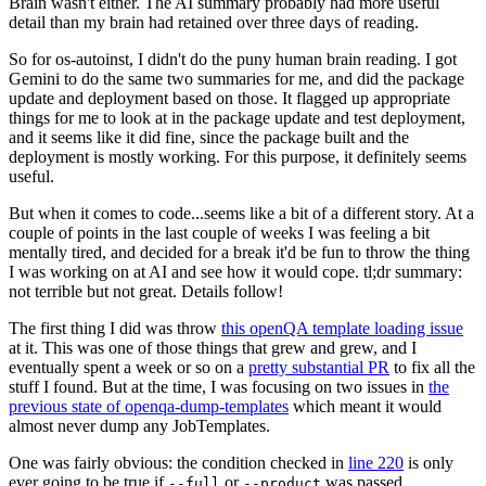
Brain wasn't either. The AI summary probably had more useful
detail than my brain had retained over three days of reading.
So for os-autoinst, I didn't do the puny human brain reading. I got
Gemini to do the same two summaries for me, and did the package
update and deployment based on those. It flagged up appropriate
things for me to look at in the package update and test deployment,
and it seems like it did fine, since the package built and the
deployment is mostly working. For this purpose, it definitely seems
useful.
But when it comes to code...seems like a bit of a different story. At a
couple of points in the last couple of weeks I was feeling a bit
mentally tired, and decided for a break it'd be fun to throw the thing
I was working on at AI and see how it would cope. tl;dr summary:
not terrible but not great. Details follow!
The first thing I did was throw
this openQA template loading issue
at it. This was one of those things that grew and grew, and I
eventually spent a week or so on a
pretty substantial PR
to fix all the
stuff I found. But at the time, I was focusing on two issues in
the
previous state of openqa-dump-templates
which meant it would
almost never dump any JobTemplates.
One was fairly obvious: the condition checked in
line 220
is only
ever going to be true if
or
was passed.
--full
--product