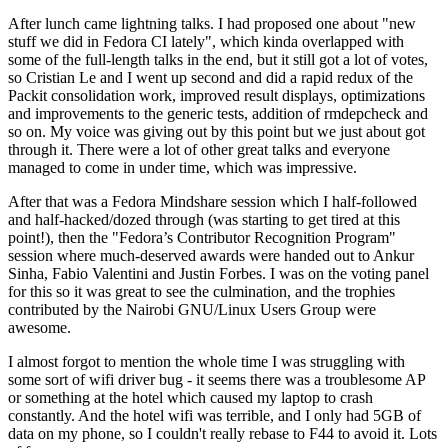
After lunch came lightning talks. I had proposed one about "new
stuff we did in Fedora CI lately", which kinda overlapped with
some of the full-length talks in the end, but it still got a lot of votes,
so Cristian Le and I went up second and did a rapid redux of the
Packit consolidation work, improved result displays, optimizations
and improvements to the generic tests, addition of rmdepcheck and
so on. My voice was giving out by this point but we just about got
through it. There were a lot of other great talks and everyone
managed to come in under time, which was impressive.
After that was a Fedora Mindshare session which I half-followed
and half-hacked/dozed through (was starting to get tired at this
point!), then the "Fedora’s Contributor Recognition Program"
session where much-deserved awards were handed out to Ankur
Sinha, Fabio Valentini and Justin Forbes. I was on the voting panel
for this so it was great to see the culmination, and the trophies
contributed by the Nairobi GNU/Linux Users Group were
awesome.
I almost forgot to mention the whole time I was struggling with
some sort of wifi driver bug - it seems there was a troublesome AP
or something at the hotel which caused my laptop to crash
constantly. And the hotel wifi was terrible, and I only had 5GB of
data on my phone, so I couldn't really rebase to F44 to avoid it. Lots