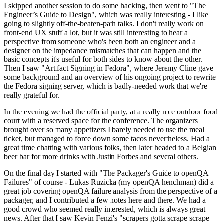
I skipped another session to do some hacking, then went to "The
Engineer’s Guide to Design", which was really interesting - I like
going to slightly off-the-beaten-path talks. I don't really work on
front-end UX stuff a lot, but it was still interesting to hear a
perspective from someone who's been both an engineer and a
designer on the impedance mismatches that can happen and the
basic concepts it's useful for both sides to know about the other.
Then I saw "Artifact Signing in Fedora", where Jeremy Cline gave
some background and an overview of his ongoing project to rewrite
the Fedora signing server, which is badly-needed work that we're
really grateful for.
In the evening we had the official party, at a really nice outdoor food
court with a reserved space for the conference. The organizers
brought over so many appetizers I barely needed to use the meal
ticket, but managed to force down some tacos nevertheless. Had a
great time chatting with various folks, then later headed to a Belgian
beer bar for more drinks with Justin Forbes and several others.
On the final day I started with "The Packager's Guide to openQA
Failures" of course - Lukas Ruzicka (my openQA henchman) did a
great job covering openQA failure analysis from the perspective of a
packager, and I contributed a few notes here and there. We had a
good crowd who seemed really interested, which is always great
news. After that I saw Kevin Fenzi's "scrapers gotta scrape scrape