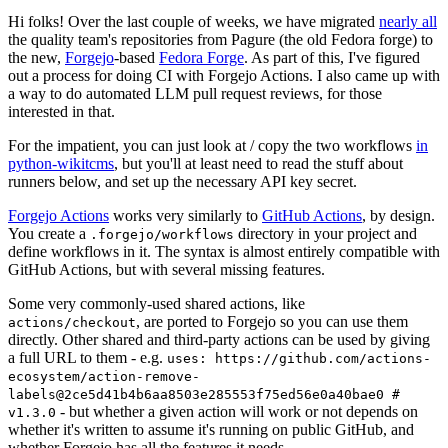
Hi folks! Over the last couple of weeks, we have migrated
nearly all
the quality team's repositories from Pagure (the old Fedora forge) to
the new,
Forgejo
-based
Fedora Forge
. As part of this, I've figured
out a process for doing CI with Forgejo Actions. I also came up with
a way to do automated LLM pull request reviews, for those
interested in that.
For the impatient, you can just look at / copy the two workflows
in
python-wikitcms
, but you'll at least need to read the stuff about
runners below, and set up the necessary API key secret.
Forgejo Actions
works very similarly to
GitHub Actions
, by design.
You create a
directory in your project and
.forgejo/workflows
define workflows in it. The syntax is almost entirely compatible with
GitHub Actions, but with several missing features.
Some very commonly-used shared actions, like
, are ported to Forgejo so you can use them
actions/checkout
directly. Other shared and third-party actions can be used by giving
a full URL to them - e.g.
uses: https://github.com/actions-
ecosystem/action-remove-
labels@2ce5d41b4b6aa8503e285553f75ed56e0a40bae0 #
- but whether a given action will work or not depends on
v1.3.0
whether it's written to assume it's running on public GitHub, and
whether Forgejo has all the features it needs.