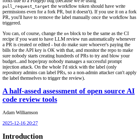
forks due to a Forgejo bug (because we're using
the workflow token should have write
pull_request_target
permissions even for a fork PR, but it doesn't). If you use it on a fork
PR, you'll have to remove the label manually once the workflow has
triggered.
You can, of course, change the
block to be the same as the CI
on
recipe if you want to have LLM review run automatically whenever
a PR is created or edited - but do make sure whoever's paying the
bills for the API key is OK with that, and monitor the repo to make
sure nobody starts creating hundreds of PRs to try and blow your
budget...and hope/pray nobody manages a successful prompt
injection attack. On the whole I'd stick with the label (only
repository admins can label PRs, so a non-admin attacker can't apply
the label themselves to trigger the review).
A half-assed assessment of open source AI
code review tools
Adam Williamson
2025-12-16 20:27
Introduction