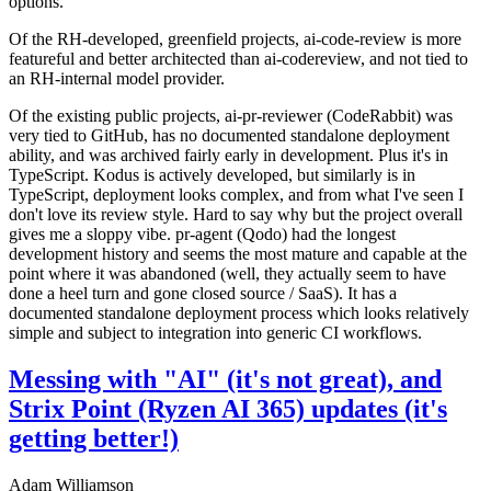
options.
Of the RH-developed, greenfield projects, ai-code-review is more
featureful and better architected than ai-codereview, and not tied to
an RH-internal model provider.
Of the existing public projects, ai-pr-reviewer (CodeRabbit) was
very tied to GitHub, has no documented standalone deployment
ability, and was archived fairly early in development. Plus it's in
TypeScript. Kodus is actively developed, but similarly is in
TypeScript, deployment looks complex, and from what I've seen I
don't love its review style. Hard to say why but the project overall
gives me a sloppy vibe. pr-agent (Qodo) had the longest
development history and seems the most mature and capable at the
point where it was abandoned (well, they actually seem to have
done a heel turn and gone closed source / SaaS). It has a
documented standalone deployment process which looks relatively
simple and subject to integration into generic CI workflows.
Messing with "AI" (it's not great), and
Strix Point (Ryzen AI 365) updates (it's
getting better!)
Adam Williamson