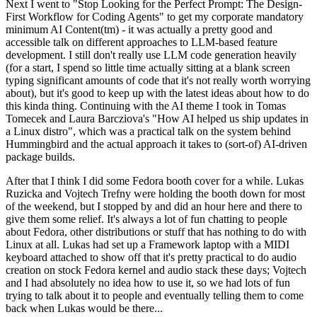
Next I went to "Stop Looking for the Perfect Prompt: The Design-
First Workflow for Coding Agents" to get my corporate mandatory
minimum AI Content(tm) - it was actually a pretty good and
accessible talk on different approaches to LLM-based feature
development. I still don't really use LLM code generation heavily
(for a start, I spend so little time actually sitting at a blank screen
typing significant amounts of code that it's not really worth worrying
about), but it's good to keep up with the latest ideas about how to do
this kinda thing. Continuing with the AI theme I took in Tomas
Tomecek and Laura Barcziova's "How AI helped us ship updates in
a Linux distro", which was a practical talk on the system behind
Hummingbird and the actual approach it takes to (sort-of) AI-driven
package builds.
After that I think I did some Fedora booth cover for a while. Lukas
Ruzicka and Vojtech Trefny were holding the booth down for most
of the weekend, but I stopped by and did an hour here and there to
give them some relief. It's always a lot of fun chatting to people
about Fedora, other distributions or stuff that has nothing to do with
Linux at all. Lukas had set up a Framework laptop with a MIDI
keyboard attached to show off that it's pretty practical to do audio
creation on stock Fedora kernel and audio stack these days; Vojtech
and I had absolutely no idea how to use it, so we had lots of fun
trying to talk about it to people and eventually telling them to come
back when Lukas would be there...