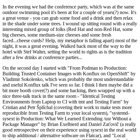
In the evening we had the conference party, which was at the same
outdoor swimming pool it's been at for a couple of years(?) now. It's
a great venue - you can grab some food and a drink and then relax
in the shade under some trees. I wound up sitting round with a really
interesting mixed group of folks (Red Hat and non-Red Hat, some
big cheeses, some medium-size cheeses and some fresh
faced...cheese curds? Help, my metaphor is falling apart) most of the
night, it was a great evening. Walked back most of the way to the
hotel with Stef Walter, setting the world to rights as is the tradition
after a few drinks at conference parties...
On the second day I started with "From Podman to Production:
Building Trusted Container Images with Konflux on OpenShift" by
Vladimir Sokolenko, which was probably the most understandable
and useful Konflux talk I've seen so far. I think I then maybe did a
bit more booth cover(?) and some hacking, then wrapped up with a
nice three-talk track in the same room - "Identical Testing
Environments from Laptop to CI with tmt and Testing Farm" by
Cristian and Petr Šplíchal (covering their work to make tests more
reproducible from Testing Farm to your local system), "systemd-
sysext in Production: What We Learned Extending /usr Without a
Package Manager" by Brian Exelbierd and Daniel Zaťovič (a really
good retrospective on their experience using sysext in the real world
to ship additional / alternative software on Flatcar), and "Local