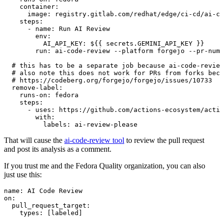
container
:
image
:
registry.gitlab.com/redhat/edge/ci-cd/ai-c
steps
:
-
name
:
Run AI Review
env
:
AI_API_KEY
:
${{ secrets.GEMINI_API_KEY }}
run
:
ai-code-review --platform forgejo --pr-num
# this has to be a separate job because ai-code-revie
# also note this does not work for PRs from forks bec
# https://codeberg.org/forgejo/forgejo/issues/10733
remove-label
:
runs-on
:
fedora
steps
:
-
uses
:
https://github.com/actions-ecosystem/acti
with
:
labels
:
ai-review-please
That will cause the
ai-code-review tool
to review the pull request
and post its analysis as a comment.
If you trust me and the Fedora Quality organization, you can also
just use this:
name
:
AI Code Review
on
:
pull_request_target
:
types
:
[
labeled
]