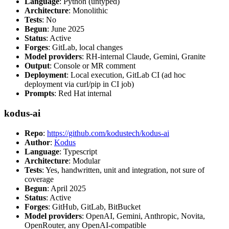
Language
: Python (untyped)
Architecture
: Monolithic
Tests
: No
Begun
: June 2025
Status
: Active
Forges
: GitLab, local changes
Model providers
: RH-internal Claude, Gemini, Granite
Output
: Console or MR comment
Deployment
: Local execution, GitLab CI (ad hoc
deployment via curl/pip in CI job)
Prompts
: Red Hat internal
kodus-ai
Repo
:
https://github.com/kodustech/kodus-ai
Author
:
Kodus
Language
: Typescript
Architecture
: Modular
Tests
: Yes, handwritten, unit and integration, not sure of
coverage
Begun
: April 2025
Status
: Active
Forges
: GitHub, GitLab, BitBucket
Model providers
: OpenAI, Gemini, Anthropic, Novita,
OpenRouter, any OpenAI-compatible