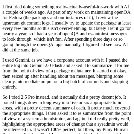
I first tried doing something really-actually-useful-for-work with AI
a couple of weeks ago. As part of my work on maintaining openQA
for Fedora (the packages and our instances of it), I review the
upstream git commit logs. I usually try to update the package at least
every few months so this isn't overwhelming, but lately I let it go for
nearly a year, so I had a year of openQA and os-autoinst messages
to look through, which isn't fun. After spending three days or so
going through the openQA logs manually, I figured I'd see how AI
did at the same job.
I used Gemini, as we have a corporate account with it. I pasted the
entire log into Gemini 2.0 Flash and asked it to summarize it for me
from the point of view of a package maintainer. It started out okay,
then seized up after handling about ten messages, blurping some
clearly-intermediate output on a big batch of commits and stopping
entirely.
So I tried 2.5 Pro instead, and it actually did a pretty decent job. It
boiled things down a long way into five or six appropriate topic
areas, with a pretty decent summary of each. It pretty much covered
the appropriate things. I then asked it to re-summarize from the point
of view of a system administrator, and again it did really pretty well,
highlighting the appropriate areas of change that a sysadmin would
be interested in. It wasn't 100% perfect, but then, my Puny Human