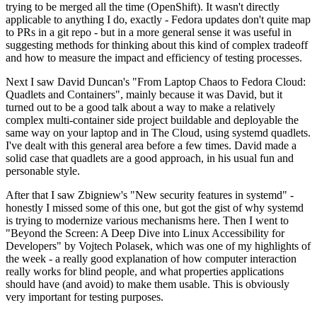
trying to be merged all the time (OpenShift). It wasn't directly
applicable to anything I do, exactly - Fedora updates don't quite map
to PRs in a git repo - but in a more general sense it was useful in
suggesting methods for thinking about this kind of complex tradeoff
and how to measure the impact and efficiency of testing processes.
Next I saw David Duncan's "From Laptop Chaos to Fedora Cloud:
Quadlets and Containers", mainly because it was David, but it
turned out to be a good talk about a way to make a relatively
complex multi-container side project buildable and deployable the
same way on your laptop and in The Cloud, using systemd quadlets.
I've dealt with this general area before a few times. David made a
solid case that quadlets are a good approach, in his usual fun and
personable style.
After that I saw Zbigniew's "New security features in systemd" -
honestly I missed some of this one, but got the gist of why systemd
is trying to modernize various mechanisms here. Then I went to
"Beyond the Screen: A Deep Dive into Linux Accessibility for
Developers" by Vojtech Polasek, which was one of my highlights of
the week - a really good explanation of how computer interaction
really works for blind people, and what properties applications
should have (and avoid) to make them usable. This is obviously
very important for testing purposes.