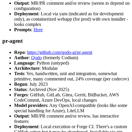
Output
: MR/PR comment and/or review (seems to depend on
configuration)
Deployment
: Local via yarn (indicated as for development
only), as containerized webapp (for prod) with own installer -
looks complex
Prompts
:
Here
pr-agent
Repo
:
https://github.com/qodo-ai/pr-agent
Author
:
Qodo
(formerly Codium)
Language
: Python (untyped)
Architecture
: Modular
Tests
: Yes, handwritten, unit and integration, somewhat
primitive, many commented out, 24% coverage (per codecov)
Begun
: July 2023
Status
: Archived (Nov 2025)
Forges
: GitHub, GitLab, Gitea, Gerrit, BitBucket, AWS
CodeCommit, Azure DevOps, local changes
Model providers
: Any OpenAI-compatible (looks like some
special handling for Azure), LiteLLM
Output
: MR/PR comment and/or review, has interactive
features
Deployment
: Local execution or Forge CI. There's a custom
GitHub action but it may be abandoned. Installable via pip,