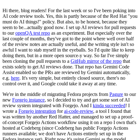
Hi there, blog readers! For the last week or so I've been poking into
AI code review tools. Yes, this is partly because of the Red Hat "you
must do AI things!" policy. But also, to be honest, because they
seem to be...actually good now. I set up AI reviews for pull requests
to our
openQA test repo
as an experiment. But especially over the
last couple of months, they've got to the point where well over half
of the review notes are actually useful, and the writing style isn't so
awful I want to stab myself in the eyeballs. So I'd quite like to keep
doing them, but in a more open source-y way. So far I've simply
been cloning the pull requests to a
GitHub mirror of the repo
that
exists solely to get AI reviews done. That repo has Gemini Code
Assist enabled so the PRs are reviewed by Gemini automatically,
e.g.
here
. It's very simple, but entirely closed source, there's no
control over it, and Google could take it away at any time.
We're in the middle of migrating Fedora projects from
Pagure
to our
new
Forgejo instance
, so I decided to try and get some sort of AI
review system integrated with Forgejo. And I
kinda succeeded
! I
wrote a
Forgejo integration
for
ai-code-review
, a tool I found that
was written by another Red Hatter, and managed to set up a proof-
of-concept Forgejo Actions workflow using it on a repo I own that's
hosted at Codeberg (since Codeberg has public Forgejo Actions
runners available; we don't have Actions entirely set up in the
Fedora instance yet). Right now it's using Gemini as the model