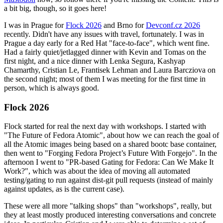
a bit big, though, so it goes here!
I was in Prague for
Flock 2026
and Brno for
Devconf.cz 2026
recently. Didn't have any issues with travel, fortunately. I was in
Prague a day early for a Red Hat "face-to-face", which went fine.
Had a fairly quiet/jetlagged dinner with Kevin and Tomas on the
first night, and a nice dinner with Lenka Segura, Kashyap
Chamarthy, Cristian Le, Frantisek Lehman and Laura Barcziova on
the second night; most of them I was meeting for the first time in
person, which is always good.
Flock 2026
Flock started for real the next day with workshops. I started with
"The Future of Fedora Atomic", about how we can reach the goal of
all the Atomic images being based on a shared bootc base container,
then went to "Forging Fedora Project’s Future With Forgejo". In the
afternoon I went to "PR-based Gating for Fedora: Can We Make It
Work?", which was about the idea of moving all automated
testing/gating to run against dist-git pull requests (instead of mainly
against updates, as is the current case).
These were all more "talking shops" than "workshops", really, but
they at least mostly produced interesting conversations and concrete