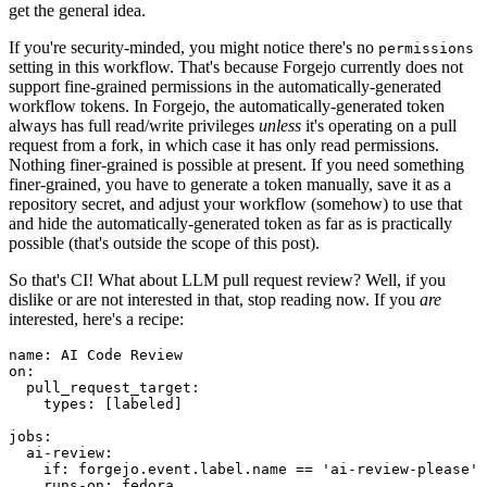
get the general idea.
If you're security-minded, you might notice there's no
permissions
setting in this workflow. That's because Forgejo currently does not
support fine-grained permissions in the automatically-generated
workflow tokens. In Forgejo, the automatically-generated token
always has full read/write privileges
unless
it's operating on a pull
request from a fork, in which case it has only read permissions.
Nothing finer-grained is possible at present. If you need something
finer-grained, you have to generate a token manually, save it as a
repository secret, and adjust your workflow (somehow) to use that
and hide the automatically-generated token as far as is practically
possible (that's outside the scope of this post).
So that's CI! What about LLM pull request review? Well, if you
dislike or are not interested in that, stop reading now. If you
are
interested, here's a recipe:
name
:
AI Code Review
on
:
pull_request_target
:
types
:
[
labeled
]
jobs
:
ai-review
:
if
:
forgejo.event.label.name == 'ai-review-please'
runs-on
:
fedora