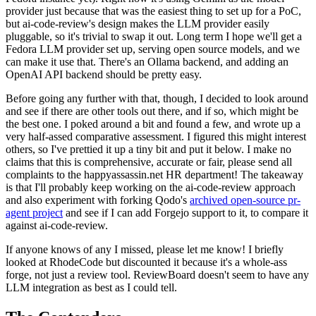
provider just because that was the easiest thing to set up for a PoC,
but ai-code-review's design makes the LLM provider easily
pluggable, so it's trivial to swap it out. Long term I hope we'll get a
Fedora LLM provider set up, serving open source models, and we
can make it use that. There's an Ollama backend, and adding an
OpenAI API backend should be pretty easy.
Before going any further with that, though, I decided to look around
and see if there are other tools out there, and if so, which might be
the best one. I poked around a bit and found a few, and wrote up a
very half-assed comparative assessment. I figured this might interest
others, so I've prettied it up a tiny bit and put it below. I make no
claims that this is comprehensive, accurate or fair, please send all
complaints to the happyassassin.net HR department! The takeaway
is that I'll probably keep working on the ai-code-review approach
and also experiment with forking Qodo's
archived open-source pr-
agent project
and see if I can add Forgejo support to it, to compare it
against ai-code-review.
If anyone knows of any I missed, please let me know! I briefly
looked at RhodeCode but discounted it because it's a whole-ass
forge, not just a review tool. ReviewBoard doesn't seem to have any
LLM integration as best as I could tell.