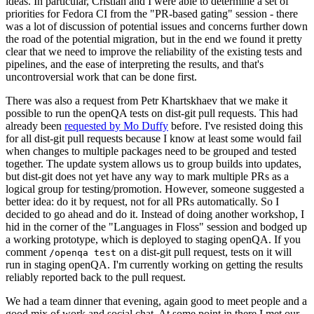
ideas. In particular, Cristian and I were able to determine a set of
priorities for Fedora CI from the "PR-based gating" session - there
was a lot of discussion of potential issues and concerns further down
the road of the potential migration, but in the end we found it pretty
clear that we need to improve the reliability of the existing tests and
pipelines, and the ease of interpreting the results, and that's
uncontroversial work that can be done first.
There was also a request from Petr Khartskhaev that we make it
possible to run the openQA tests on dist-git pull requests. This had
already been
requested by Mo Duffy
before. I've resisted doing this
for all dist-git pull requests because I know at least some would fail
when changes to multiple packages need to be grouped and tested
together. The update system allows us to group builds into updates,
but dist-git does not yet have any way to mark multiple PRs as a
logical group for testing/promotion. However, someone suggested a
better idea: do it by request, not for all PRs automatically. So I
decided to go ahead and do it. Instead of doing another workshop, I
hid in the corner of the "Languages in Floss" session and bodged up
a working prototype, which is deployed to staging openQA. If you
comment
on a dist-git pull request, tests on it will
/openqa test
run in staging openQA. I'm currently working on getting the results
reliably reported back to the pull request.
We had a team dinner that evening, again good to meet people and a
good mix of work and social chat. At some point in there I met our