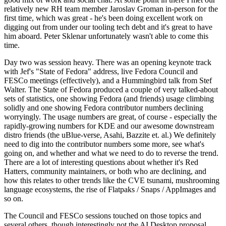
relatively new RH team member Jaroslav Groman in-person for the
first time, which was great - he's been doing excellent work on
digging out from under our tooling tech debt and it's great to have
him aboard. Peter Sklenar unfortunately wasn't able to come this
time.
Day two was session heavy. There was an opening keynote track
with Jef's "State of Fedora" address, live Fedora Council and
FESCo meetings (effectively), and a Hummingbird talk from Stef
Walter. The State of Fedora produced a couple of very talked-about
sets of statistics, one showing Fedora (and friends) usage climbing
solidly and one showing Fedora contributor numbers declining
worryingly. The usage numbers are great, of course - especially the
rapidly-growing numbers for KDE and our awesome downstream
distro friends (the uBlue-verse, Asahi, Bazzite et. al.) We definitely
need to dig into the contributor numbers some more, see what's
going on, and whether and what we need to do to reverse the trend.
There are a lot of interesting questions about whether it's Red
Hatters, community maintainers, or both who are declining, and
how this relates to other trends like the CVE tsunami, mushrooming
language ecosystems, the rise of Flatpaks / Snaps / AppImages and
so on.
The Council and FESCo sessions touched on those topics and
several others, though interestingly not the AI Desktop proposal