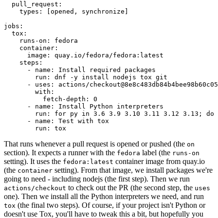
pull_request
:
types
:
[
opened
,
synchronize
]
jobs
:
tox
:
runs-on
:
fedora
container
:
image
:
quay.io/fedora/fedora:latest
steps
:
-
name
:
Install required packages
run
:
dnf -y install nodejs tox git
-
uses
:
actions/checkout@8e8c483db84b4bee98b60c05
with
:
fetch-depth
:
0
-
name
:
Install Python interpreters
run
:
for py in 3.6 3.9 3.10 3.11 3.12 3.13; do 
-
name
:
Test with tox
run
:
tox
That runs whenever a pull request is opened or pushed (the
on
section). It expects a runner with the
label (the
fedora
runs-on
setting). It uses the
container image from quay.io
fedora:latest
(the
setting). From that image, we install packages we're
container
going to need - including nodejs (the first step). Then we run
to check out the PR (the second step, the
actions/checkout
uses
one). Then we install all the Python interpreters we need, and run
(the final two steps). Of course, if your project isn't Python or
tox
doesn't use Tox, you'll have to tweak this a bit, but hopefully you