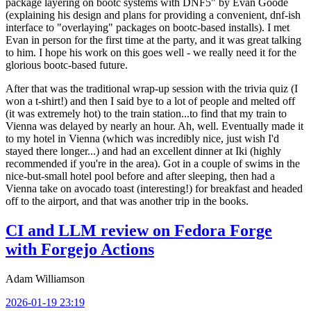
package layering on bootc systems with DNF5" by Evan Goode
(explaining his design and plans for providing a convenient, dnf-ish
interface to "overlaying" packages on bootc-based installs). I met
Evan in person for the first time at the party, and it was great talking
to him. I hope his work on this goes well - we really need it for the
glorious bootc-based future.
After that was the traditional wrap-up session with the trivia quiz (I
won a t-shirt!) and then I said bye to a lot of people and melted off
(it was extremely hot) to the train station...to find that my train to
Vienna was delayed by nearly an hour. Ah, well. Eventually made it
to my hotel in Vienna (which was incredibly nice, just wish I'd
stayed there longer...) and had an excellent dinner at Iki (highly
recommended if you're in the area). Got in a couple of swims in the
nice-but-small hotel pool before and after sleeping, then had a
Vienna take on avocado toast (interesting!) for breakfast and headed
off to the airport, and that was another trip in the books.
CI and LLM review on Fedora Forge
with Forgejo Actions
Adam Williamson
2026-01-19 23:19