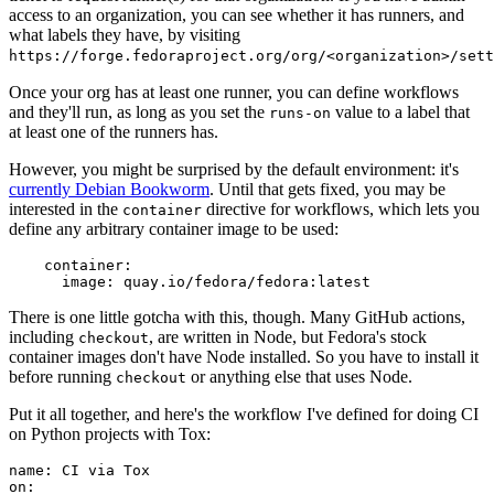
access to an organization, you can see whether it has runners, and
what labels they have, by visiting
https://forge.fedoraproject.org/org/<organization>/set
Once your org has at least one runner, you can define workflows
and they'll run, as long as you set the
value to a label that
runs-on
at least one of the runners has.
However, you might be surprised by the default environment: it's
currently Debian Bookworm
. Until that gets fixed, you may be
interested in the
directive for workflows, which lets you
container
define any arbitrary container image to be used:
container
:
image
:
quay.io/fedora/fedora:latest
There is one little gotcha with this, though. Many GitHub actions,
including
, are written in Node, but Fedora's stock
checkout
container images don't have Node installed. So you have to install it
before running
or anything else that uses Node.
checkout
Put it all together, and here's the workflow I've defined for doing CI
on Python projects with Tox:
name
:
CI via Tox
on
: