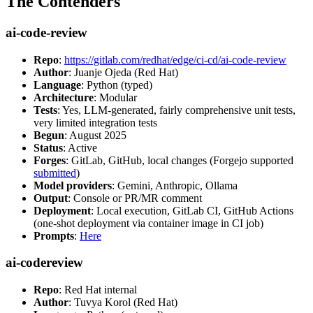
The Contenders
ai-code-review
Repo
:
https://gitlab.com/redhat/edge/ci-cd/ai-code-review
Author
: Juanje Ojeda (Red Hat)
Language
: Python (typed)
Architecture
: Modular
Tests
: Yes, LLM-generated, fairly comprehensive unit tests,
very limited integration tests
Begun
: August 2025
Status
: Active
Forges
: GitLab, GitHub, local changes (Forgejo supported
submitted
)
Model providers
: Gemini, Anthropic, Ollama
Output
: Console or PR/MR comment
Deployment
: Local execution, GitLab CI, GitHub Actions
(one-shot deployment via container image in CI job)
Prompts
:
Here
ai-codereview
Repo
: Red Hat internal
Author
: Tuvya Korol (Red Hat)