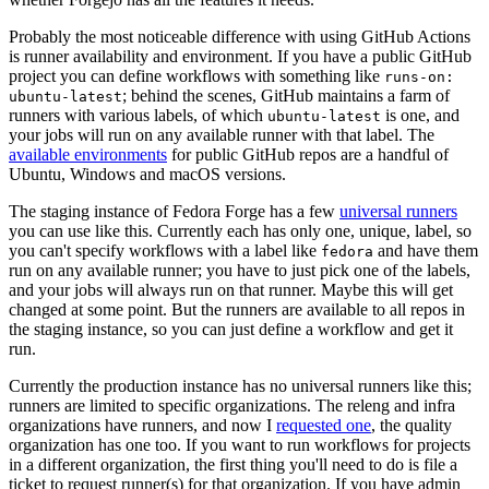
Probably the most noticeable difference with using GitHub Actions
is runner availability and environment. If you have a public GitHub
project you can define workflows with something like
runs-on:
; behind the scenes, GitHub maintains a farm of
ubuntu-latest
runners with various labels, of which
is one, and
ubuntu-latest
your jobs will run on any available runner with that label. The
available environments
for public GitHub repos are a handful of
Ubuntu, Windows and macOS versions.
The staging instance of Fedora Forge has a few
universal runners
you can use like this. Currently each has only one, unique, label, so
you can't specify workflows with a label like
and have them
fedora
run on any available runner; you have to just pick one of the labels,
and your jobs will always run on that runner. Maybe this will get
changed at some point. But the runners are available to all repos in
the staging instance, so you can just define a workflow and get it
run.
Currently the production instance has no universal runners like this;
runners are limited to specific organizations. The releng and infra
organizations have runners, and now I
requested one
, the quality
organization has one too. If you want to run workflows for projects
in a different organization, the first thing you'll need to do is file a
ticket to request runner(s) for that organization. If you have admin