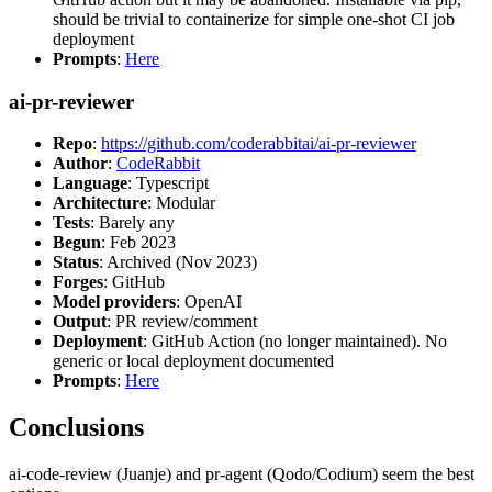
should be trivial to containerize for simple one-shot CI job
deployment
Prompts
:
Here
ai-pr-reviewer
Repo
:
https://github.com/coderabbitai/ai-pr-reviewer
Author
:
CodeRabbit
Language
: Typescript
Architecture
: Modular
Tests
: Barely any
Begun
: Feb 2023
Status
: Archived (Nov 2023)
Forges
: GitHub
Model providers
: OpenAI
Output
: PR review/comment
Deployment
: GitHub Action (no longer maintained). No
generic or local deployment documented
Prompts
:
Here
Conclusions
ai-code-review (Juanje) and pr-agent (Qodo/Codium) seem the best