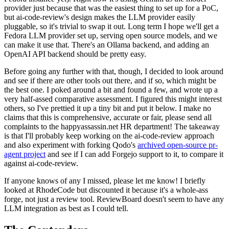
provider just because that was the easiest thing to set up for a PoC,
but ai-code-review's design makes the LLM provider easily
pluggable, so it's trivial to swap it out. Long term I hope we'll get a
Fedora LLM provider set up, serving open source models, and we
can make it use that. There's an Ollama backend, and adding an
OpenAI API backend should be pretty easy.
Before going any further with that, though, I decided to look around
and see if there are other tools out there, and if so, which might be
the best one. I poked around a bit and found a few, and wrote up a
very half-assed comparative assessment. I figured this might interest
others, so I've prettied it up a tiny bit and put it below. I make no
claims that this is comprehensive, accurate or fair, please send all
complaints to the happyassassin.net HR department! The takeaway
is that I'll probably keep working on the ai-code-review approach
and also experiment with forking Qodo's
archived open-source pr-
agent project
and see if I can add Forgejo support to it, to compare it
against ai-code-review.
If anyone knows of any I missed, please let me know! I briefly
looked at RhodeCode but discounted it because it's a whole-ass
forge, not just a review tool. ReviewBoard doesn't seem to have any
LLM integration as best as I could tell.