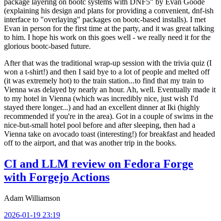
package layering on bootc systems with DNF5" by Evan Goode
(explaining his design and plans for providing a convenient, dnf-ish
interface to "overlaying" packages on bootc-based installs). I met
Evan in person for the first time at the party, and it was great talking
to him. I hope his work on this goes well - we really need it for the
glorious bootc-based future.
After that was the traditional wrap-up session with the trivia quiz (I
won a t-shirt!) and then I said bye to a lot of people and melted off
(it was extremely hot) to the train station...to find that my train to
Vienna was delayed by nearly an hour. Ah, well. Eventually made it
to my hotel in Vienna (which was incredibly nice, just wish I'd
stayed there longer...) and had an excellent dinner at Iki (highly
recommended if you're in the area). Got in a couple of swims in the
nice-but-small hotel pool before and after sleeping, then had a
Vienna take on avocado toast (interesting!) for breakfast and headed
off to the airport, and that was another trip in the books.
CI and LLM review on Fedora Forge
with Forgejo Actions
Adam Williamson
2026-01-19 23:19