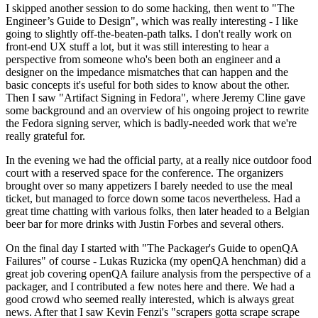
I skipped another session to do some hacking, then went to "The
Engineer’s Guide to Design", which was really interesting - I like
going to slightly off-the-beaten-path talks. I don't really work on
front-end UX stuff a lot, but it was still interesting to hear a
perspective from someone who's been both an engineer and a
designer on the impedance mismatches that can happen and the
basic concepts it's useful for both sides to know about the other.
Then I saw "Artifact Signing in Fedora", where Jeremy Cline gave
some background and an overview of his ongoing project to rewrite
the Fedora signing server, which is badly-needed work that we're
really grateful for.
In the evening we had the official party, at a really nice outdoor food
court with a reserved space for the conference. The organizers
brought over so many appetizers I barely needed to use the meal
ticket, but managed to force down some tacos nevertheless. Had a
great time chatting with various folks, then later headed to a Belgian
beer bar for more drinks with Justin Forbes and several others.
On the final day I started with "The Packager's Guide to openQA
Failures" of course - Lukas Ruzicka (my openQA henchman) did a
great job covering openQA failure analysis from the perspective of a
packager, and I contributed a few notes here and there. We had a
good crowd who seemed really interested, which is always great
news. After that I saw Kevin Fenzi's "scrapers gotta scrape scrape