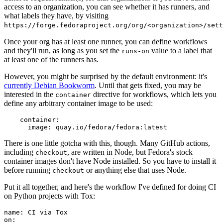
access to an organization, you can see whether it has runners, and
what labels they have, by visiting
https://forge.fedoraproject.org/org/<organization>/set
Once your org has at least one runner, you can define workflows
and they'll run, as long as you set the
value to a label that
runs-on
at least one of the runners has.
However, you might be surprised by the default environment: it's
currently Debian Bookworm
. Until that gets fixed, you may be
interested in the
directive for workflows, which lets you
container
define any arbitrary container image to be used:
container
:
image
:
quay.io/fedora/fedora:latest
There is one little gotcha with this, though. Many GitHub actions,
including
, are written in Node, but Fedora's stock
checkout
container images don't have Node installed. So you have to install it
before running
or anything else that uses Node.
checkout
Put it all together, and here's the workflow I've defined for doing CI
on Python projects with Tox:
name
:
CI via Tox
on
: