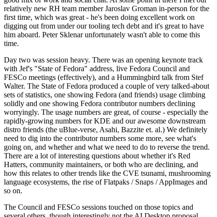
relatively new RH team member Jaroslav Groman in-person for the
first time, which was great - he's been doing excellent work on
digging out from under our tooling tech debt and it's great to have
him aboard. Peter Sklenar unfortunately wasn't able to come this
time.
Day two was session heavy. There was an opening keynote track
with Jef's "State of Fedora" address, live Fedora Council and
FESCo meetings (effectively), and a Hummingbird talk from Stef
Walter. The State of Fedora produced a couple of very talked-about
sets of statistics, one showing Fedora (and friends) usage climbing
solidly and one showing Fedora contributor numbers declining
worryingly. The usage numbers are great, of course - especially the
rapidly-growing numbers for KDE and our awesome downstream
distro friends (the uBlue-verse, Asahi, Bazzite et. al.) We definitely
need to dig into the contributor numbers some more, see what's
going on, and whether and what we need to do to reverse the trend.
There are a lot of interesting questions about whether it's Red
Hatters, community maintainers, or both who are declining, and
how this relates to other trends like the CVE tsunami, mushrooming
language ecosystems, the rise of Flatpaks / Snaps / AppImages and
so on.
The Council and FESCo sessions touched on those topics and
several others, though interestingly not the AI Desktop proposal