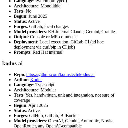
Language
: Python (untyped)
Architecture
: Monolithic
Tests
: No
Begun
: June 2025
Status
: Active
Forges
: GitLab, local changes
Model providers
: RH-internal Claude, Gemini, Granite
Output
: Console or MR comment
Deployment
: Local execution, GitLab CI (ad hoc
deployment via curl/pip in CI job)
Prompts
: Red Hat internal
kodus-ai
Repo
:
https://github.com/kodustech/kodus-ai
Author
:
Kodus
Language
: Typescript
Architecture
: Modular
Tests
: Yes, handwritten, unit and integration, not sure of
coverage
Begun
: April 2025
Status
: Active
Forges
: GitHub, GitLab, BitBucket
Model providers
: OpenAI, Gemini, Anthropic, Novita,
OpenRouter, any OpenAI-compatible