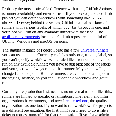
Probably the most noticeable difference with using GitHub Actions
is runner availability and environment. If you have a public GitHub
project you can define workflows with something like
runs-on:
; behind the scenes, GitHub maintains a farm of
ubuntu-latest
runners with various labels, of which
is one, and
ubuntu-latest
your jobs will run on any available runner with that label. The
available environments
for public GitHub repos are a handful of
Ubuntu, Windows and macOS versions.
The staging instance of Fedora Forge has a few
universal runners
you can use like this. Currently each has only one, unique, label, so
you can't specify workflows with a label like
and have them
fedora
run on any available runner; you have to just pick one of the labels,
and your jobs will always run on that runner. Maybe this will get
changed at some point. But the runners are available to all repos in
the staging instance, so you can just define a workflow and get it
run.
Currently the production instance has no universal runners like this;
runners are limited to specific organizations. The releng and infra
organizations have runners, and now I
requested one
, the quality
organization has one too. If you want to run workflows for projects
in a different organization, the first thing you'll need to do is file a
ticket to request runner(s) for that organization. If you have admin