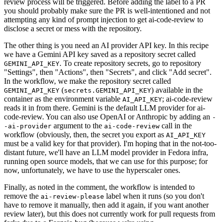
review process will be triggered. Before adding the label to a PR
you should probably make sure the PR is well-intentioned and not
attempting any kind of prompt injection to get ai-code-review to
disclose a secret or mess with the repository.
The other thing is you need an AI provider API key. In this recipe
we have a Gemini API key saved as a repository secret called
. To create repository secrets, go to repository
GEMINI_API_KEY
"Settings", then "Actions", then "Secrets", and click "Add secret".
In the workflow, we make the repository secret called
(
) available in the
GEMINI_API_KEY
secrets.GEMINI_API_KEY
container as the environment variable
; ai-code-review
AI_API_KEY
reads it in from there. Gemini is the default LLM provider for ai-
code-review. You can also use OpenAI or Anthropic by adding an
-
argument to the
call in the
-ai-provider
ai-code-review
workflow (obviously, then, the secret you export as
AI_API_KEY
must be a valid key for that provider). I'm hoping that in the not-too-
distant future, we'll have an LLM model provider in Fedora infra,
running open source models, that we can use for this purpose; for
now, unfortunately, we have to use the hyperscaler ones.
Finally, as noted in the comment, the workflow is intended to
remove the
label when it runs (so you don't
ai-review-please
have to remove it manually, then add it again, if you want another
review later), but this does not currently work for pull requests from