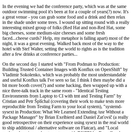
In the evening we had the conference party, which was at the same
outdoor swimming pool it's been at for a couple of years(?) now. It's
a great venue - you can grab some food and a drink and then relax
in the shade under some trees. I wound up sitting round with a really
interesting mixed group of folks (Red Hat and non-Red Hat, some
big cheeses, some medium-size cheeses and some fresh
faced...cheese curds? Help, my metaphor is falling apart) most of the
night, it was a great evening. Walked back most of the way to the
hotel with Stef Walter, setting the world to rights as is the tradition
after a few drinks at conference parties...
On the second day I started with "From Podman to Production:
Building Trusted Container Images with Konflux on OpenShift" by
Vladimir Sokolenko, which was probably the most understandable
and useful Konflux talk I've seen so far. I think I then maybe did a
bit more booth cover(?) and some hacking, then wrapped up with a
nice three-talk track in the same room - "Identical Testing
Environments from Laptop to CI with tmt and Testing Farm" by
Cristian and Petr Šplíchal (covering their work to make tests more
reproducible from Testing Farm to your local system), "systemd-
sysext in Production: What We Learned Extending /usr Without a
Package Manager" by Brian Exelbierd and Daniel Zaťovič (a really
good retrospective on their experience using sysext in the real world
to ship additional / alternative software on Flatcar), and "Local