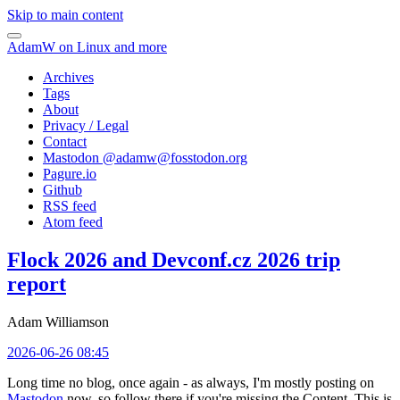
Skip to main content
AdamW on Linux and more
Archives
Tags
About
Privacy / Legal
Contact
Mastodon @
adamw@fosstodon.org
Pagure.io
Github
RSS feed
Atom feed
Flock 2026 and Devconf.cz 2026 trip
report
Adam Williamson
2026-06-26 08:45
Long time no blog, once again - as always, I'm mostly posting on
Mastodon
now, so follow there if you're missing the Content. This is