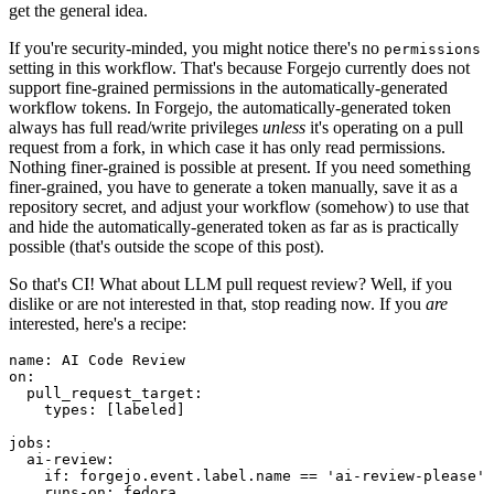
get the general idea.
If you're security-minded, you might notice there's no
permissions
setting in this workflow. That's because Forgejo currently does not
support fine-grained permissions in the automatically-generated
workflow tokens. In Forgejo, the automatically-generated token
always has full read/write privileges
unless
it's operating on a pull
request from a fork, in which case it has only read permissions.
Nothing finer-grained is possible at present. If you need something
finer-grained, you have to generate a token manually, save it as a
repository secret, and adjust your workflow (somehow) to use that
and hide the automatically-generated token as far as is practically
possible (that's outside the scope of this post).
So that's CI! What about LLM pull request review? Well, if you
dislike or are not interested in that, stop reading now. If you
are
interested, here's a recipe:
name
:
AI Code Review
on
:
pull_request_target
:
types
:
[
labeled
]
jobs
:
ai-review
:
if
:
forgejo.event.label.name == 'ai-review-please'
runs-on
:
fedora