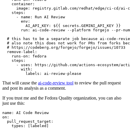
container
:
image
:
registry.gitlab.com/redhat/edge/ci-cd/ai-c
steps
:
-
name
:
Run AI Review
env
:
AI_API_KEY
:
${{ secrets.GEMINI_API_KEY }}
run
:
ai-code-review --platform forgejo --pr-num
# this has to be a separate job because ai-code-revie
# also note this does not work for PRs from forks bec
# https://codeberg.org/forgejo/forgejo/issues/10733
remove-label
:
runs-on
:
fedora
steps
:
-
uses
:
https://github.com/actions-ecosystem/acti
with
:
labels
:
ai-review-please
That will cause the
ai-code-review tool
to review the pull request
and post its analysis as a comment.
If you trust me and the Fedora Quality organization, you can also
just use this:
name
:
AI Code Review
on
:
pull_request_target
:
types
:
[
labeled
]