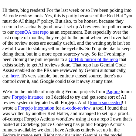
Hi there, blog readers! For the last week or so I've been poking into
AI code review tools. Yes, this is partly because of the Red Hat "you
must do AI things!" policy. But also, to be honest, because they
seem to be...actually good now. I set up AI reviews for pull requests
to our
openQA test repo
as an experiment. But especially over the
last couple of months, they've got to the point where well over half
of the review notes are actually useful, and the writing style isn't so
awful I want to stab myself in the eyeballs. So I'd quite like to keep
doing them, but in a more open source-y way. So far I've simply
been cloning the pull requests to a
GitHub mirror of the repo
that
exists solely to get AI reviews done. That repo has Gemini Code
Assist enabled so the PRs are reviewed by Gemini automatically,
e.g.
here
. It's very simple, but entirely closed source, there's no
control over it, and Google could take it away at any time.
We're in the middle of migrating Fedora projects from
Pagure
to our
new
Forgejo instance
, so I decided to try and get some sort of AI
review system integrated with Forgejo. And I
kinda succeeded
! I
wrote a
Forgejo integration
for
ai-code-review
, a tool I found that
was written by another Red Hatter, and managed to set up a proof-
of-concept Forgejo Actions workflow using it on a repo I own that's
hosted at Codeberg (since Codeberg has public Forgejo Actions
runners available; we don't have Actions entirely set up in the
Fedora instance yet). Right now it's using Gemini as the model