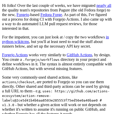
Hi folks! Over the last couple of weeks, we have migrated
nearly all
the quality team's repositories from Pagure (the old Fedora forge) to
the new,
Forgejo
-based
Fedora Forge
. As part of this, I've figured
out a process for doing CI with Forgejo Actions. I also came up with
a way to do automated LLM pull request reviews, for those
interested in that.
For the impatient, you can just look at / copy the two workflows
in
python-wikitcms
, but you'll at least need to read the stuff about
runners below, and set up the necessary API key secret.
Forgejo Actions
works very similarly to
GitHub Actions
, by design.
You create a
directory in your project and
.forgejo/workflows
define workflows in it. The syntax is almost entirely compatible with
GitHub Actions, but with several missing features.
Some very commonly-used shared actions, like
, are ported to Forgejo so you can use them
actions/checkout
directly. Other shared and third-party actions can be used by giving
a full URL to them - e.g.
uses: https://github.com/actions-
ecosystem/action-remove-
labels@2ce5d41b4b6aa8503e285553f75ed56e0a40bae0 #
- but whether a given action will work or not depends on
v1.3.0
whether it's written to assume it's running on public GitHub, and
whether Forgejo has all the features it needs.