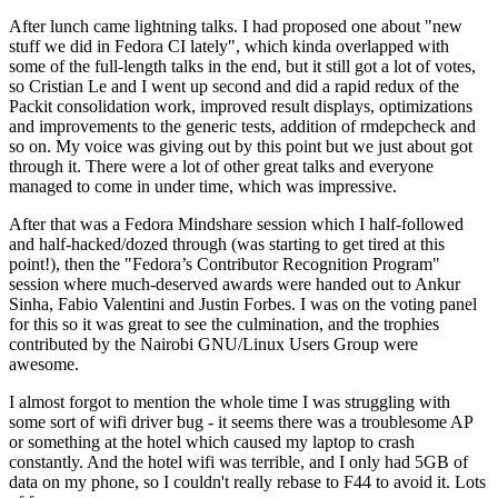
After lunch came lightning talks. I had proposed one about "new
stuff we did in Fedora CI lately", which kinda overlapped with
some of the full-length talks in the end, but it still got a lot of votes,
so Cristian Le and I went up second and did a rapid redux of the
Packit consolidation work, improved result displays, optimizations
and improvements to the generic tests, addition of rmdepcheck and
so on. My voice was giving out by this point but we just about got
through it. There were a lot of other great talks and everyone
managed to come in under time, which was impressive.
After that was a Fedora Mindshare session which I half-followed
and half-hacked/dozed through (was starting to get tired at this
point!), then the "Fedora’s Contributor Recognition Program"
session where much-deserved awards were handed out to Ankur
Sinha, Fabio Valentini and Justin Forbes. I was on the voting panel
for this so it was great to see the culmination, and the trophies
contributed by the Nairobi GNU/Linux Users Group were
awesome.
I almost forgot to mention the whole time I was struggling with
some sort of wifi driver bug - it seems there was a troublesome AP
or something at the hotel which caused my laptop to crash
constantly. And the hotel wifi was terrible, and I only had 5GB of
data on my phone, so I couldn't really rebase to F44 to avoid it. Lots