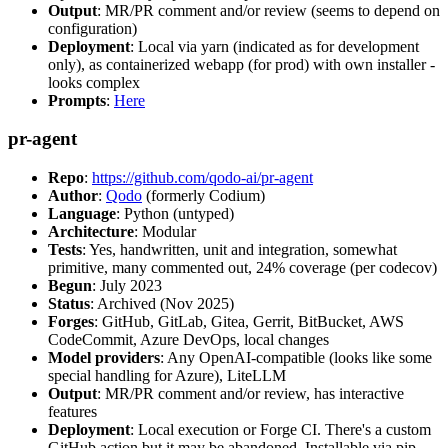
Output
: MR/PR comment and/or review (seems to depend on
configuration)
Deployment
: Local via yarn (indicated as for development
only), as containerized webapp (for prod) with own installer -
looks complex
Prompts
:
Here
pr-agent
Repo
:
https://github.com/qodo-ai/pr-agent
Author
:
Qodo
(formerly Codium)
Language
: Python (untyped)
Architecture
: Modular
Tests
: Yes, handwritten, unit and integration, somewhat
primitive, many commented out, 24% coverage (per codecov)
Begun
: July 2023
Status
: Archived (Nov 2025)
Forges
: GitHub, GitLab, Gitea, Gerrit, BitBucket, AWS
CodeCommit, Azure DevOps, local changes
Model providers
: Any OpenAI-compatible (looks like some
special handling for Azure), LiteLLM
Output
: MR/PR comment and/or review, has interactive
features
Deployment
: Local execution or Forge CI. There's a custom
GitHub action but it may be abandoned. Installable via pip,