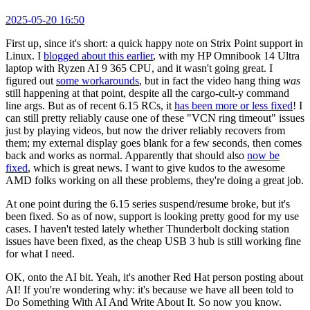
2025-05-20 16:50
First up, since it's short: a quick happy note on Strix Point support in
Linux. I
blogged about this earlier
, with my HP Omnibook 14 Ultra
laptop with Ryzen AI 9 365 CPU, and it wasn't going great. I
figured out
some workarounds
, but in fact the video hang thing
was
still happening at that point, despite all the cargo-cult-y command
line args. But as of recent 6.15 RCs, it
has been more or less fixed
! I
can still pretty reliably cause one of these "VCN ring timeout" issues
just by playing videos, but now the driver reliably recovers from
them; my external display goes blank for a few seconds, then comes
back and works as normal. Apparently that should also
now be
fixed
, which is great news. I want to give kudos to the awesome
AMD folks working on all these problems, they're doing a great job.
At one point during the 6.15 series suspend/resume broke, but it's
been fixed. So as of now, support is looking pretty good for my use
cases. I haven't tested lately whether Thunderbolt docking station
issues have been fixed, as the cheap USB 3 hub is still working fine
for what I need.
OK, onto the AI bit. Yeah, it's another Red Hat person posting about
AI! If you're wondering why: it's because we have all been told to
Do Something With AI And Write About It. So now you know.