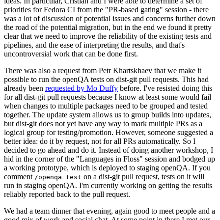
ideas. In particular, Cristian and I were able to determine a set of
priorities for Fedora CI from the "PR-based gating" session - there
was a lot of discussion of potential issues and concerns further down
the road of the potential migration, but in the end we found it pretty
clear that we need to improve the reliability of the existing tests and
pipelines, and the ease of interpreting the results, and that's
uncontroversial work that can be done first.
There was also a request from Petr Khartskhaev that we make it
possible to run the openQA tests on dist-git pull requests. This had
already been
requested by Mo Duffy
before. I've resisted doing this
for all dist-git pull requests because I know at least some would fail
when changes to multiple packages need to be grouped and tested
together. The update system allows us to group builds into updates,
but dist-git does not yet have any way to mark multiple PRs as a
logical group for testing/promotion. However, someone suggested a
better idea: do it by request, not for all PRs automatically. So I
decided to go ahead and do it. Instead of doing another workshop, I
hid in the corner of the "Languages in Floss" session and bodged up
a working prototype, which is deployed to staging openQA. If you
comment
on a dist-git pull request, tests on it will
/openqa test
run in staging openQA. I'm currently working on getting the results
reliably reported back to the pull request.
We had a team dinner that evening, again good to meet people and a
good mix of work and social chat. At some point in there I met our