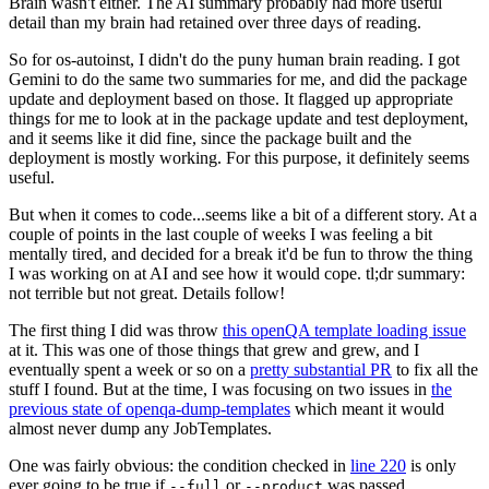
Brain wasn't either. The AI summary probably had more useful
detail than my brain had retained over three days of reading.
So for os-autoinst, I didn't do the puny human brain reading. I got
Gemini to do the same two summaries for me, and did the package
update and deployment based on those. It flagged up appropriate
things for me to look at in the package update and test deployment,
and it seems like it did fine, since the package built and the
deployment is mostly working. For this purpose, it definitely seems
useful.
But when it comes to code...seems like a bit of a different story. At a
couple of points in the last couple of weeks I was feeling a bit
mentally tired, and decided for a break it'd be fun to throw the thing
I was working on at AI and see how it would cope. tl;dr summary:
not terrible but not great. Details follow!
The first thing I did was throw
this openQA template loading issue
at it. This was one of those things that grew and grew, and I
eventually spent a week or so on a
pretty substantial PR
to fix all the
stuff I found. But at the time, I was focusing on two issues in
the
previous state of openqa-dump-templates
which meant it would
almost never dump any JobTemplates.
One was fairly obvious: the condition checked in
line 220
is only
ever going to be true if
or
was passed.
--full
--product