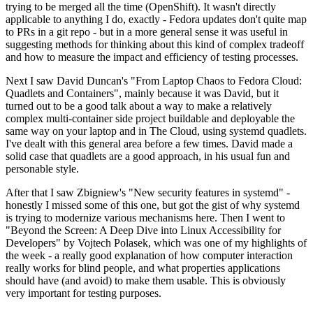
trying to be merged all the time (OpenShift). It wasn't directly
applicable to anything I do, exactly - Fedora updates don't quite map
to PRs in a git repo - but in a more general sense it was useful in
suggesting methods for thinking about this kind of complex tradeoff
and how to measure the impact and efficiency of testing processes.
Next I saw David Duncan's "From Laptop Chaos to Fedora Cloud:
Quadlets and Containers", mainly because it was David, but it
turned out to be a good talk about a way to make a relatively
complex multi-container side project buildable and deployable the
same way on your laptop and in The Cloud, using systemd quadlets.
I've dealt with this general area before a few times. David made a
solid case that quadlets are a good approach, in his usual fun and
personable style.
After that I saw Zbigniew's "New security features in systemd" -
honestly I missed some of this one, but got the gist of why systemd
is trying to modernize various mechanisms here. Then I went to
"Beyond the Screen: A Deep Dive into Linux Accessibility for
Developers" by Vojtech Polasek, which was one of my highlights of
the week - a really good explanation of how computer interaction
really works for blind people, and what properties applications
should have (and avoid) to make them usable. This is obviously
very important for testing purposes.