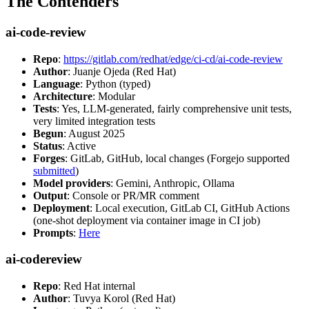
The Contenders
ai-code-review
Repo
:
https://gitlab.com/redhat/edge/ci-cd/ai-code-review
Author
: Juanje Ojeda (Red Hat)
Language
: Python (typed)
Architecture
: Modular
Tests
: Yes, LLM-generated, fairly comprehensive unit tests,
very limited integration tests
Begun
: August 2025
Status
: Active
Forges
: GitLab, GitHub, local changes (Forgejo supported
submitted
)
Model providers
: Gemini, Anthropic, Ollama
Output
: Console or PR/MR comment
Deployment
: Local execution, GitLab CI, GitHub Actions
(one-shot deployment via container image in CI job)
Prompts
:
Here
ai-codereview
Repo
: Red Hat internal
Author
: Tuvya Korol (Red Hat)