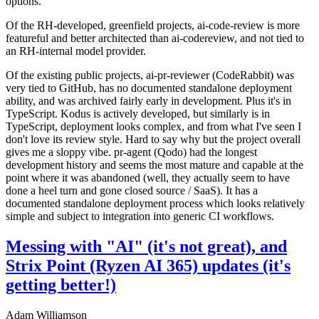
options.
Of the RH-developed, greenfield projects, ai-code-review is more
featureful and better architected than ai-codereview, and not tied to
an RH-internal model provider.
Of the existing public projects, ai-pr-reviewer (CodeRabbit) was
very tied to GitHub, has no documented standalone deployment
ability, and was archived fairly early in development. Plus it's in
TypeScript. Kodus is actively developed, but similarly is in
TypeScript, deployment looks complex, and from what I've seen I
don't love its review style. Hard to say why but the project overall
gives me a sloppy vibe. pr-agent (Qodo) had the longest
development history and seems the most mature and capable at the
point where it was abandoned (well, they actually seem to have
done a heel turn and gone closed source / SaaS). It has a
documented standalone deployment process which looks relatively
simple and subject to integration into generic CI workflows.
Messing with "AI" (it's not great), and
Strix Point (Ryzen AI 365) updates (it's
getting better!)
Adam Williamson