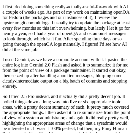
I first tried doing something really-actually-useful-for-work with AI
a couple of weeks ago. As part of my work on maintaining openQA
for Fedora (the packages and our instances of it), I review the
upstream git commit logs. I usually try to update the package at least
every few months so this isn't overwhelming, but lately I let it go for
nearly a year, so I had a year of openQA and os-autoinst messages
to look through, which isn't fun. After spending three days or so
going through the openQA logs manually, I figured I'd see how AI
did at the same job.
I used Gemini, as we have a corporate account with it. I pasted the
entire log into Gemini 2.0 Flash and asked it to summarize it for me
from the point of view of a package maintainer. It started out okay,
then seized up after handling about ten messages, blurping some
clearly-intermediate output on a big batch of commits and stopping
entirely.
So I tried 2.5 Pro instead, and it actually did a pretty decent job. It
boiled things down a long way into five or six appropriate topic
areas, with a pretty decent summary of each. It pretty much covered
the appropriate things. I then asked it to re-summarize from the point
of view of a system administrator, and again it did really pretty well,
highlighting the appropriate areas of change that a sysadmin would
be interested in. It wasn't 100% perfect, but then, my Puny Human