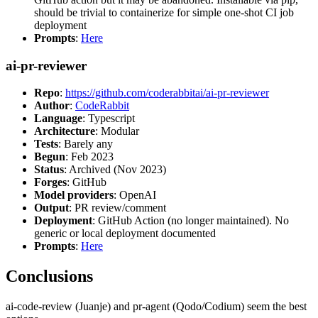
should be trivial to containerize for simple one-shot CI job
deployment
Prompts
:
Here
ai-pr-reviewer
Repo
:
https://github.com/coderabbitai/ai-pr-reviewer
Author
:
CodeRabbit
Language
: Typescript
Architecture
: Modular
Tests
: Barely any
Begun
: Feb 2023
Status
: Archived (Nov 2023)
Forges
: GitHub
Model providers
: OpenAI
Output
: PR review/comment
Deployment
: GitHub Action (no longer maintained). No
generic or local deployment documented
Prompts
:
Here
Conclusions
ai-code-review (Juanje) and pr-agent (Qodo/Codium) seem the best