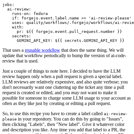
jobs
:
ai-review
:
runs-on
:
fedora
if
:
forgejo.event.label.name == 'ai-review-please'
uses
:
quality/workflows/.forgejo/workflows/ai-revie
with
:
pr
:
${{ forgejo.event.pull_request.number }}
secrets
:
GEMINI_API_KEY
:
${{ secrets.GEMINI_API_KEY }}
That uses a
reusable workflow
that does the same thing. We will
update that workflow periodically to bump the version of ai-code-
review that is used.
Just a couple of things to note here. I decided to have the LLM
review happen only when a pull request is given a special label.
LLM reviews are relatively expensive, and also quite verbose; you
don't necessarily want one cluttering up the ticket any time a pull
request is created or edited, and you
may
not want to make it
possible for someone to charge some LLM usage to your account as
often as they like just by creating or editing a pull request.
So, to use this recipe you have to create a label called
ai-review-
in your repository. You can do this by going to "Issues",
please
then clicking "Labels", then "New label". Give it whatever color
and description you like. Any time you add that label to a PR, the