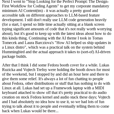
Next I went to "Stop Looking for the Perfect Prompt: The Design-
First Workflow for Coding Agents" to get my corporate mandatory
minimum AI Content(tm) - it was actually a pretty good and
accessible talk on different approaches to LLM-based feature
development. I still don't really use LLM code generation heavily
(for a start, I spend so little time actually sitting at a blank screen
typing significant amounts of code that it's not really worth worrying
about), but it's good to keep up with the latest ideas about how to do
this kinda thing. Continuing with the AI theme I took in Tomas
Tomecek and Laura Barcziova's "How AI helped us ship updates in
a Linux distro", which was a practical talk on the system behind
Hummingbird and the actual approach it takes to (sort-of) AI-driven
package builds.
After that I think I did some Fedora booth cover for a while. Lukas
Ruzicka and Vojtech Trefny were holding the booth down for most
of the weekend, but I stopped by and did an hour here and there to
give them some relief. It's always a lot of fun chatting to people
about Fedora, other distributions or stuff that has nothing to do with
Linux at all. Lukas had set up a Framework laptop with a MIDI
keyboard attached to show off that it's pretty practical to do audio
creation on stock Fedora kernel and audio stack these days; Vojtech
and I had absolutely no idea how to use it, so we had lots of fun
trying to talk about it to people and eventually telling them to come
back when Lukas would be there...