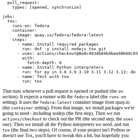
pull_request
:
types
:
[
opened
,
synchronize
]
jobs
:
tox
:
runs-on
:
fedora
container
:
image
:
quay.io/fedora/fedora:latest
steps
:
-
name
:
Install required packages
run
:
dnf -y install nodejs tox git
-
uses
:
actions/checkout@8e8c483db84b4bee98b60c05
with
:
fetch-depth
:
0
-
name
:
Install Python interpreters
run
:
for py in 3.6 3.9 3.10 3.11 3.12 3.13; do 
-
name
:
Test with tox
run
:
tox
That runs whenever a pull request is opened or pushed (the
on
section). It expects a runner with the
label (the
fedora
runs-on
setting). It uses the
container image from quay.io
fedora:latest
(the
setting). From that image, we install packages we're
container
going to need - including nodejs (the first step). Then we run
to check out the PR (the second step, the
actions/checkout
uses
one). Then we install all the Python interpreters we need, and run
(the final two steps). Of course, if your project isn't Python or
tox
doesn't use Tox, you'll have to tweak this a bit, but hopefully you