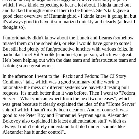
which I was kinda expecting to hear a lot about. I kinda tuned out
and hacked through some of them to be honest. Stef's talk gave a
good clear overview of Hummingbird - I kinda knew it going in, but
it's always good to have it summarized quickly and clearly (at least I
thought so).
I unfortunately didn't know about the Lunch and Learns (somehow
missed them on the schedule), or else I would have gone to some!
But still had plenty of fun/productive lunches with various folks. In
particular I met Vít Smolík (smoliicek) in person, which was great.
He's been helping out with the data team and infrastructure team and
is doing some great work.
In the afternoon I went to the "Packit and Fedora: The CI Story
Continues" talk, which was a good summary of the work to
rationalize the mess of different systems we have/had testing pull
requests. It's much better than it was before. Then I went to "Fedora
Server – What you can expect from the next two releases", which
was great because it clearly explained the idea of the "Home Server"
spinoff which I hadn't really been clear on. And of course it was
good to see Peter Boy and Emmanuel Seyman again. Alexander
Bokovoy also explained his latest authentication stuff, which as
always I didn't entirely understand but filed under "sounds like
Alexander has it under control"...