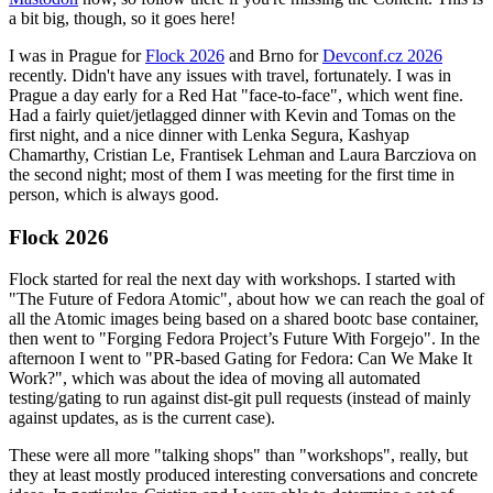
a bit big, though, so it goes here!
I was in Prague for
Flock 2026
and Brno for
Devconf.cz 2026
recently. Didn't have any issues with travel, fortunately. I was in
Prague a day early for a Red Hat "face-to-face", which went fine.
Had a fairly quiet/jetlagged dinner with Kevin and Tomas on the
first night, and a nice dinner with Lenka Segura, Kashyap
Chamarthy, Cristian Le, Frantisek Lehman and Laura Barcziova on
the second night; most of them I was meeting for the first time in
person, which is always good.
Flock 2026
Flock started for real the next day with workshops. I started with
"The Future of Fedora Atomic", about how we can reach the goal of
all the Atomic images being based on a shared bootc base container,
then went to "Forging Fedora Project’s Future With Forgejo". In the
afternoon I went to "PR-based Gating for Fedora: Can We Make It
Work?", which was about the idea of moving all automated
testing/gating to run against dist-git pull requests (instead of mainly
against updates, as is the current case).
These were all more "talking shops" than "workshops", really, but
they at least mostly produced interesting conversations and concrete