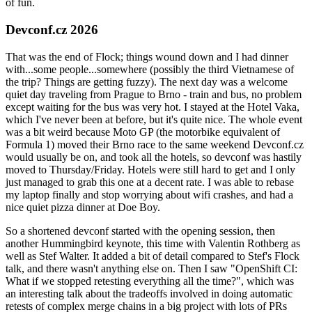
of fun.
Devconf.cz 2026
That was the end of Flock; things wound down and I had dinner
with...some people...somewhere (possibly the third Vietnamese of
the trip? Things are getting fuzzy). The next day was a welcome
quiet day traveling from Prague to Brno - train and bus, no problem
except waiting for the bus was very hot. I stayed at the Hotel Vaka,
which I've never been at before, but it's quite nice. The whole event
was a bit weird because Moto GP (the motorbike equivalent of
Formula 1) moved their Brno race to the same weekend Devconf.cz
would usually be on, and took all the hotels, so devconf was hastily
moved to Thursday/Friday. Hotels were still hard to get and I only
just managed to grab this one at a decent rate. I was able to rebase
my laptop finally and stop worrying about wifi crashes, and had a
nice quiet pizza dinner at Doe Boy.
So a shortened devconf started with the opening session, then
another Hummingbird keynote, this time with Valentin Rothberg as
well as Stef Walter. It added a bit of detail compared to Stef's Flock
talk, and there wasn't anything else on. Then I saw "OpenShift CI:
What if we stopped retesting everything all the time?", which was
an interesting talk about the tradeoffs involved in doing automatic
retests of complex merge chains in a big project with lots of PRs