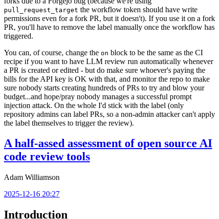
forks due to a Forgejo bug (because we're using
the workflow token should have write
pull_request_target
permissions even for a fork PR, but it doesn't). If you use it on a fork
PR, you'll have to remove the label manually once the workflow has
triggered.
You can, of course, change the
block to be the same as the CI
on
recipe if you want to have LLM review run automatically whenever
a PR is created or edited - but do make sure whoever's paying the
bills for the API key is OK with that, and monitor the repo to make
sure nobody starts creating hundreds of PRs to try and blow your
budget...and hope/pray nobody manages a successful prompt
injection attack. On the whole I'd stick with the label (only
repository admins can label PRs, so a non-admin attacker can't apply
the label themselves to trigger the review).
A half-assed assessment of open source AI
code review tools
Adam Williamson
2025-12-16 20:27
Introduction