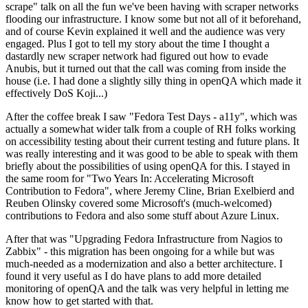
scrape" talk on all the fun we've been having with scraper networks
flooding our infrastructure. I know some but not all of it beforehand,
and of course Kevin explained it well and the audience was very
engaged. Plus I got to tell my story about the time I thought a
dastardly new scraper network had figured out how to evade
Anubis, but it turned out that the call was coming from inside the
house (i.e. I had done a slightly silly thing in openQA which made it
effectively DoS Koji...)
After the coffee break I saw "Fedora Test Days - a11y", which was
actually a somewhat wider talk from a couple of RH folks working
on accessibility testing about their current testing and future plans. It
was really interesting and it was good to be able to speak with them
briefly about the possibilities of using openQA for this. I stayed in
the same room for "Two Years In: Accelerating Microsoft
Contribution to Fedora", where Jeremy Cline, Brian Exelbierd and
Reuben Olinsky covered some Microsoft's (much-welcomed)
contributions to Fedora and also some stuff about Azure Linux.
After that was "Upgrading Fedora Infrastructure from Nagios to
Zabbix" - this migration has been ongoing for a while but was
much-needed as a modernization and also a better architecture. I
found it very useful as I do have plans to add more detailed
monitoring of openQA and the talk was very helpful in letting me
know how to get started with that.