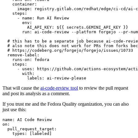
container
:
image
:
registry.gitlab.com/redhat/edge/ci-cd/ai-c
steps
:
-
name
:
Run AI Review
env
:
AI_API_KEY
:
${{ secrets.GEMINI_API_KEY }}
run
:
ai-code-review --platform forgejo --pr-num
# this has to be a separate job because ai-code-revie
# also note this does not work for PRs from forks bec
# https://codeberg.org/forgejo/forgejo/issues/10733
remove-label
:
runs-on
:
fedora
steps
:
-
uses
:
https://github.com/actions-ecosystem/acti
with
:
labels
:
ai-review-please
That will cause the
ai-code-review tool
to review the pull request
and post its analysis as a comment.
If you trust me and the Fedora Quality organization, you can also
just use this:
name
:
AI Code Review
on
:
pull_request_target
:
types
:
[
labeled
]