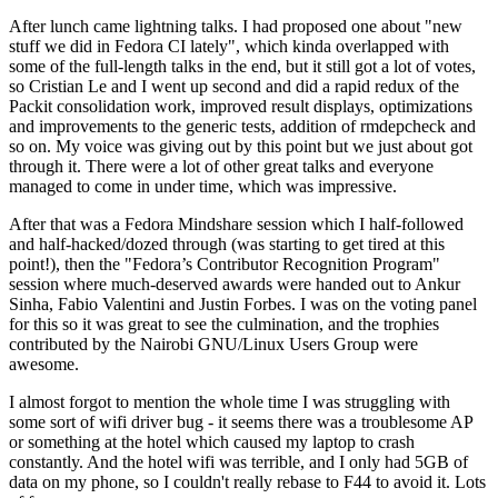
After lunch came lightning talks. I had proposed one about "new
stuff we did in Fedora CI lately", which kinda overlapped with
some of the full-length talks in the end, but it still got a lot of votes,
so Cristian Le and I went up second and did a rapid redux of the
Packit consolidation work, improved result displays, optimizations
and improvements to the generic tests, addition of rmdepcheck and
so on. My voice was giving out by this point but we just about got
through it. There were a lot of other great talks and everyone
managed to come in under time, which was impressive.
After that was a Fedora Mindshare session which I half-followed
and half-hacked/dozed through (was starting to get tired at this
point!), then the "Fedora’s Contributor Recognition Program"
session where much-deserved awards were handed out to Ankur
Sinha, Fabio Valentini and Justin Forbes. I was on the voting panel
for this so it was great to see the culmination, and the trophies
contributed by the Nairobi GNU/Linux Users Group were
awesome.
I almost forgot to mention the whole time I was struggling with
some sort of wifi driver bug - it seems there was a troublesome AP
or something at the hotel which caused my laptop to crash
constantly. And the hotel wifi was terrible, and I only had 5GB of
data on my phone, so I couldn't really rebase to F44 to avoid it. Lots