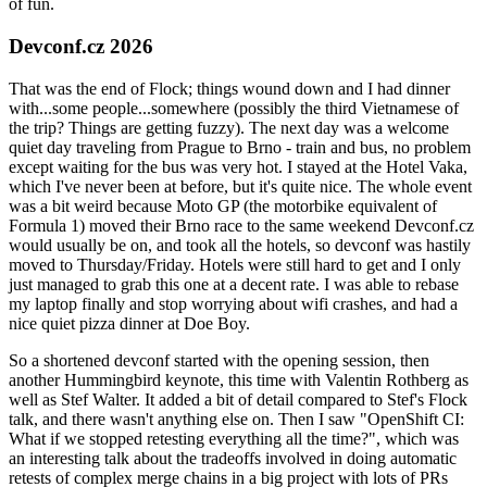
of fun.
Devconf.cz 2026
That was the end of Flock; things wound down and I had dinner
with...some people...somewhere (possibly the third Vietnamese of
the trip? Things are getting fuzzy). The next day was a welcome
quiet day traveling from Prague to Brno - train and bus, no problem
except waiting for the bus was very hot. I stayed at the Hotel Vaka,
which I've never been at before, but it's quite nice. The whole event
was a bit weird because Moto GP (the motorbike equivalent of
Formula 1) moved their Brno race to the same weekend Devconf.cz
would usually be on, and took all the hotels, so devconf was hastily
moved to Thursday/Friday. Hotels were still hard to get and I only
just managed to grab this one at a decent rate. I was able to rebase
my laptop finally and stop worrying about wifi crashes, and had a
nice quiet pizza dinner at Doe Boy.
So a shortened devconf started with the opening session, then
another Hummingbird keynote, this time with Valentin Rothberg as
well as Stef Walter. It added a bit of detail compared to Stef's Flock
talk, and there wasn't anything else on. Then I saw "OpenShift CI:
What if we stopped retesting everything all the time?", which was
an interesting talk about the tradeoffs involved in doing automatic
retests of complex merge chains in a big project with lots of PRs