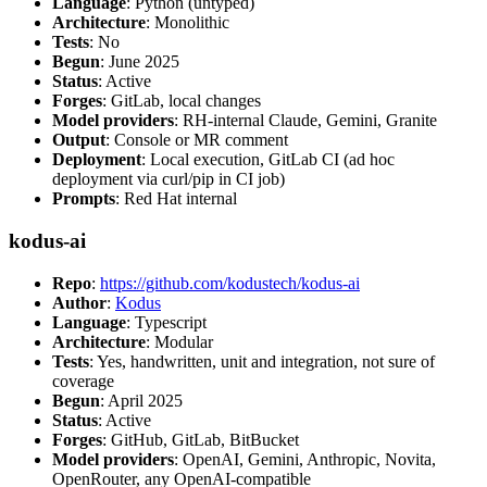
Language
: Python (untyped)
Architecture
: Monolithic
Tests
: No
Begun
: June 2025
Status
: Active
Forges
: GitLab, local changes
Model providers
: RH-internal Claude, Gemini, Granite
Output
: Console or MR comment
Deployment
: Local execution, GitLab CI (ad hoc
deployment via curl/pip in CI job)
Prompts
: Red Hat internal
kodus-ai
Repo
:
https://github.com/kodustech/kodus-ai
Author
:
Kodus
Language
: Typescript
Architecture
: Modular
Tests
: Yes, handwritten, unit and integration, not sure of
coverage
Begun
: April 2025
Status
: Active
Forges
: GitHub, GitLab, BitBucket
Model providers
: OpenAI, Gemini, Anthropic, Novita,
OpenRouter, any OpenAI-compatible