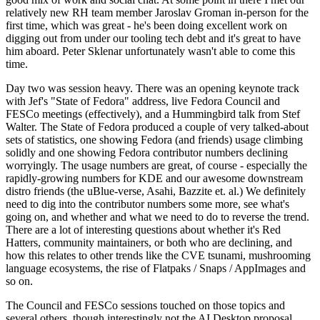
relatively new RH team member Jaroslav Groman in-person for the
first time, which was great - he's been doing excellent work on
digging out from under our tooling tech debt and it's great to have
him aboard. Peter Sklenar unfortunately wasn't able to come this
time.
Day two was session heavy. There was an opening keynote track
with Jef's "State of Fedora" address, live Fedora Council and
FESCo meetings (effectively), and a Hummingbird talk from Stef
Walter. The State of Fedora produced a couple of very talked-about
sets of statistics, one showing Fedora (and friends) usage climbing
solidly and one showing Fedora contributor numbers declining
worryingly. The usage numbers are great, of course - especially the
rapidly-growing numbers for KDE and our awesome downstream
distro friends (the uBlue-verse, Asahi, Bazzite et. al.) We definitely
need to dig into the contributor numbers some more, see what's
going on, and whether and what we need to do to reverse the trend.
There are a lot of interesting questions about whether it's Red
Hatters, community maintainers, or both who are declining, and
how this relates to other trends like the CVE tsunami, mushrooming
language ecosystems, the rise of Flatpaks / Snaps / AppImages and
so on.
The Council and FESCo sessions touched on those topics and
several others, though interestingly not the AI Desktop proposal