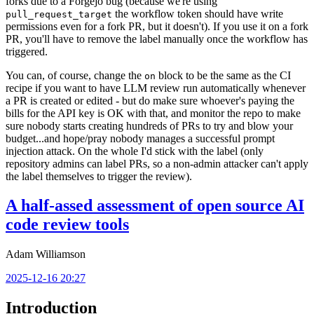
forks due to a Forgejo bug (because we're using
the workflow token should have write
pull_request_target
permissions even for a fork PR, but it doesn't). If you use it on a fork
PR, you'll have to remove the label manually once the workflow has
triggered.
You can, of course, change the
block to be the same as the CI
on
recipe if you want to have LLM review run automatically whenever
a PR is created or edited - but do make sure whoever's paying the
bills for the API key is OK with that, and monitor the repo to make
sure nobody starts creating hundreds of PRs to try and blow your
budget...and hope/pray nobody manages a successful prompt
injection attack. On the whole I'd stick with the label (only
repository admins can label PRs, so a non-admin attacker can't apply
the label themselves to trigger the review).
A half-assed assessment of open source AI
code review tools
Adam Williamson
2025-12-16 20:27
Introduction