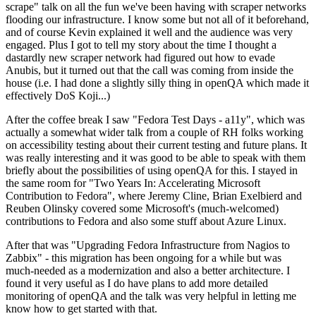
scrape" talk on all the fun we've been having with scraper networks
flooding our infrastructure. I know some but not all of it beforehand,
and of course Kevin explained it well and the audience was very
engaged. Plus I got to tell my story about the time I thought a
dastardly new scraper network had figured out how to evade
Anubis, but it turned out that the call was coming from inside the
house (i.e. I had done a slightly silly thing in openQA which made it
effectively DoS Koji...)
After the coffee break I saw "Fedora Test Days - a11y", which was
actually a somewhat wider talk from a couple of RH folks working
on accessibility testing about their current testing and future plans. It
was really interesting and it was good to be able to speak with them
briefly about the possibilities of using openQA for this. I stayed in
the same room for "Two Years In: Accelerating Microsoft
Contribution to Fedora", where Jeremy Cline, Brian Exelbierd and
Reuben Olinsky covered some Microsoft's (much-welcomed)
contributions to Fedora and also some stuff about Azure Linux.
After that was "Upgrading Fedora Infrastructure from Nagios to
Zabbix" - this migration has been ongoing for a while but was
much-needed as a modernization and also a better architecture. I
found it very useful as I do have plans to add more detailed
monitoring of openQA and the talk was very helpful in letting me
know how to get started with that.