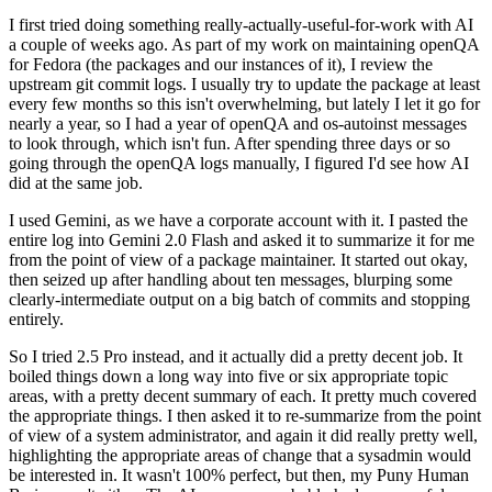
I first tried doing something really-actually-useful-for-work with AI
a couple of weeks ago. As part of my work on maintaining openQA
for Fedora (the packages and our instances of it), I review the
upstream git commit logs. I usually try to update the package at least
every few months so this isn't overwhelming, but lately I let it go for
nearly a year, so I had a year of openQA and os-autoinst messages
to look through, which isn't fun. After spending three days or so
going through the openQA logs manually, I figured I'd see how AI
did at the same job.
I used Gemini, as we have a corporate account with it. I pasted the
entire log into Gemini 2.0 Flash and asked it to summarize it for me
from the point of view of a package maintainer. It started out okay,
then seized up after handling about ten messages, blurping some
clearly-intermediate output on a big batch of commits and stopping
entirely.
So I tried 2.5 Pro instead, and it actually did a pretty decent job. It
boiled things down a long way into five or six appropriate topic
areas, with a pretty decent summary of each. It pretty much covered
the appropriate things. I then asked it to re-summarize from the point
of view of a system administrator, and again it did really pretty well,
highlighting the appropriate areas of change that a sysadmin would
be interested in. It wasn't 100% perfect, but then, my Puny Human