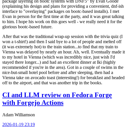
package layering on bootc systems with DNF5" by Evan Goode
(explaining his design and plans for providing a convenient, dnf-ish
interface to "overlaying" packages on bootc-based installs). I met
Evan in person for the first time at the party, and it was great talking
to him. I hope his work on this goes well - we really need it for the
glorious bootc-based future.
After that was the traditional wrap-up session with the trivia quiz (I
won a t-shirt!) and then I said bye to a lot of people and melted off
(it was extremely hot) to the train station...to find that my train to
Vienna was delayed by nearly an hour. Ah, well. Eventually made it
to my hotel in Vienna (which was incredibly nice, just wish I'd
stayed there longer...) and had an excellent dinner at Iki (highly
recommended if you're in the area). Got in a couple of swims in the
nice-but-small hotel pool before and after sleeping, then had a
Vienna take on avocado toast (interesting!) for breakfast and headed
off to the airport, and that was another trip in the books.
CI and LLM review on Fedora Forge
with Forgejo Actions
Adam Williamson
2026-01-19 23:19