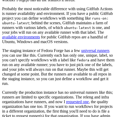
Probably the most noticeable difference with using GitHub Actions
is runner availability and environment. If you have a public GitHub
project you can define workflows with something like
runs-on:
; behind the scenes, GitHub maintains a farm of
ubuntu-latest
runners with various labels, of which
is one, and
ubuntu-latest
your jobs will run on any available runner with that label. The
available environments
for public GitHub repos are a handful of
Ubuntu, Windows and macOS versions.
The staging instance of Fedora Forge has a few
universal runners
you can use like this. Currently each has only one, unique, label, so
you can't specify workflows with a label like
and have them
fedora
run on any available runner; you have to just pick one of the labels,
and your jobs will always run on that runner. Maybe this will get
changed at some point. But the runners are available to all repos in
the staging instance, so you can just define a workflow and get it
run.
Currently the production instance has no universal runners like this;
runners are limited to specific organizations. The releng and infra
organizations have runners, and now I
requested one
, the quality
organization has one too. If you want to run workflows for projects
in a different organization, the first thing you'll need to do is file a
ticket to request runner(s) for that organization. If you have admin