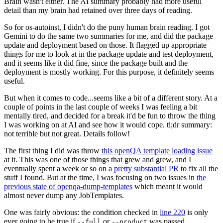
Brain wasn't either. The AI summary probably had more useful
detail than my brain had retained over three days of reading.
So for os-autoinst, I didn't do the puny human brain reading. I got
Gemini to do the same two summaries for me, and did the package
update and deployment based on those. It flagged up appropriate
things for me to look at in the package update and test deployment,
and it seems like it did fine, since the package built and the
deployment is mostly working. For this purpose, it definitely seems
useful.
But when it comes to code...seems like a bit of a different story. At a
couple of points in the last couple of weeks I was feeling a bit
mentally tired, and decided for a break it'd be fun to throw the thing
I was working on at AI and see how it would cope. tl;dr summary:
not terrible but not great. Details follow!
The first thing I did was throw
this openQA template loading issue
at it. This was one of those things that grew and grew, and I
eventually spent a week or so on a
pretty substantial PR
to fix all the
stuff I found. But at the time, I was focusing on two issues in
the
previous state of openqa-dump-templates
which meant it would
almost never dump any JobTemplates.
One was fairly obvious: the condition checked in
line 220
is only
ever going to be true if
or
was passed.
--full
--product