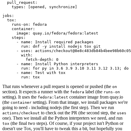
pull_request
:
types
:
[
opened
,
synchronize
]
jobs
:
tox
:
runs-on
:
fedora
container
:
image
:
quay.io/fedora/fedora:latest
steps
:
-
name
:
Install required packages
run
:
dnf -y install nodejs tox git
-
uses
:
actions/checkout@8e8c483db84b4bee98b60c05
with
:
fetch-depth
:
0
-
name
:
Install Python interpreters
run
:
for py in 3.6 3.9 3.10 3.11 3.12 3.13; do 
-
name
:
Test with tox
run
:
tox
That runs whenever a pull request is opened or pushed (the
on
section). It expects a runner with the
label (the
fedora
runs-on
setting). It uses the
container image from quay.io
fedora:latest
(the
setting). From that image, we install packages we're
container
going to need - including nodejs (the first step). Then we run
to check out the PR (the second step, the
actions/checkout
uses
one). Then we install all the Python interpreters we need, and run
(the final two steps). Of course, if your project isn't Python or
tox
doesn't use Tox, you'll have to tweak this a bit, but hopefully you