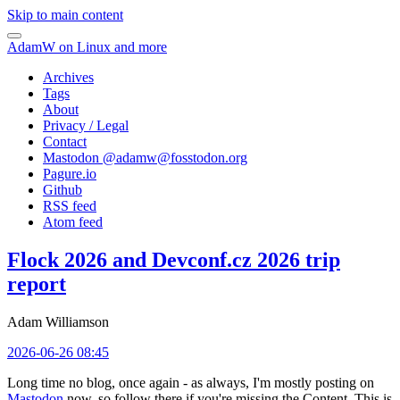
Skip to main content
AdamW on Linux and more
Archives
Tags
About
Privacy / Legal
Contact
Mastodon @
adamw@fosstodon.org
Pagure.io
Github
RSS feed
Atom feed
Flock 2026 and Devconf.cz 2026 trip
report
Adam Williamson
2026-06-26 08:45
Long time no blog, once again - as always, I'm mostly posting on
Mastodon
now, so follow there if you're missing the Content. This is