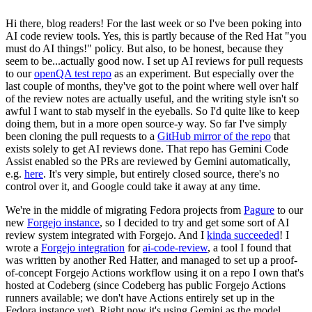
Hi there, blog readers! For the last week or so I've been poking into
AI code review tools. Yes, this is partly because of the Red Hat "you
must do AI things!" policy. But also, to be honest, because they
seem to be...actually good now. I set up AI reviews for pull requests
to our
openQA test repo
as an experiment. But especially over the
last couple of months, they've got to the point where well over half
of the review notes are actually useful, and the writing style isn't so
awful I want to stab myself in the eyeballs. So I'd quite like to keep
doing them, but in a more open source-y way. So far I've simply
been cloning the pull requests to a
GitHub mirror of the repo
that
exists solely to get AI reviews done. That repo has Gemini Code
Assist enabled so the PRs are reviewed by Gemini automatically,
e.g.
here
. It's very simple, but entirely closed source, there's no
control over it, and Google could take it away at any time.
We're in the middle of migrating Fedora projects from
Pagure
to our
new
Forgejo instance
, so I decided to try and get some sort of AI
review system integrated with Forgejo. And I
kinda succeeded
! I
wrote a
Forgejo integration
for
ai-code-review
, a tool I found that
was written by another Red Hatter, and managed to set up a proof-
of-concept Forgejo Actions workflow using it on a repo I own that's
hosted at Codeberg (since Codeberg has public Forgejo Actions
runners available; we don't have Actions entirely set up in the
Fedora instance yet). Right now it's using Gemini as the model