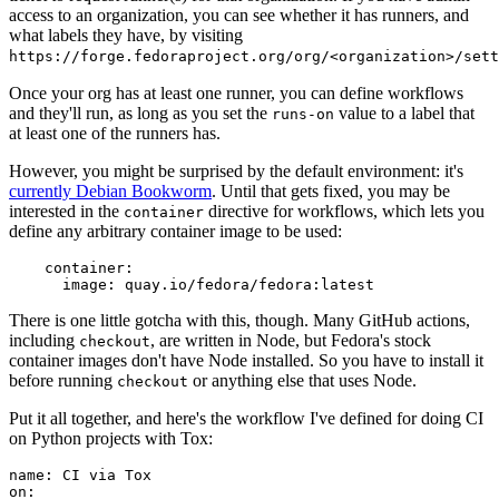
access to an organization, you can see whether it has runners, and
what labels they have, by visiting
https://forge.fedoraproject.org/org/<organization>/set
Once your org has at least one runner, you can define workflows
and they'll run, as long as you set the
value to a label that
runs-on
at least one of the runners has.
However, you might be surprised by the default environment: it's
currently Debian Bookworm
. Until that gets fixed, you may be
interested in the
directive for workflows, which lets you
container
define any arbitrary container image to be used:
container
:
image
:
quay.io/fedora/fedora:latest
There is one little gotcha with this, though. Many GitHub actions,
including
, are written in Node, but Fedora's stock
checkout
container images don't have Node installed. So you have to install it
before running
or anything else that uses Node.
checkout
Put it all together, and here's the workflow I've defined for doing CI
on Python projects with Tox:
name
:
CI via Tox
on
: