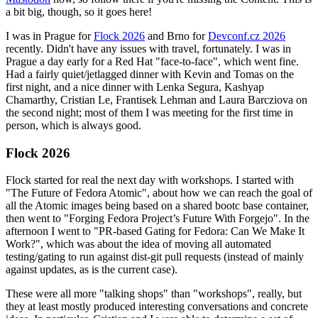
a bit big, though, so it goes here!
I was in Prague for
Flock 2026
and Brno for
Devconf.cz 2026
recently. Didn't have any issues with travel, fortunately. I was in
Prague a day early for a Red Hat "face-to-face", which went fine.
Had a fairly quiet/jetlagged dinner with Kevin and Tomas on the
first night, and a nice dinner with Lenka Segura, Kashyap
Chamarthy, Cristian Le, Frantisek Lehman and Laura Barcziova on
the second night; most of them I was meeting for the first time in
person, which is always good.
Flock 2026
Flock started for real the next day with workshops. I started with
"The Future of Fedora Atomic", about how we can reach the goal of
all the Atomic images being based on a shared bootc base container,
then went to "Forging Fedora Project’s Future With Forgejo". In the
afternoon I went to "PR-based Gating for Fedora: Can We Make It
Work?", which was about the idea of moving all automated
testing/gating to run against dist-git pull requests (instead of mainly
against updates, as is the current case).
These were all more "talking shops" than "workshops", really, but
they at least mostly produced interesting conversations and concrete