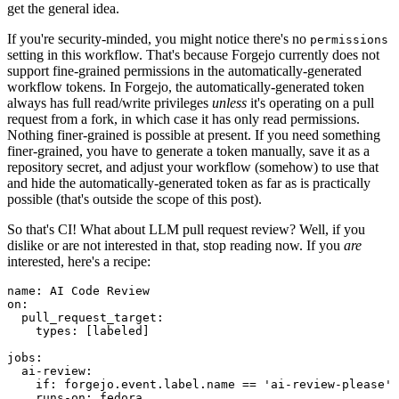
get the general idea.
If you're security-minded, you might notice there's no
permissions
setting in this workflow. That's because Forgejo currently does not
support fine-grained permissions in the automatically-generated
workflow tokens. In Forgejo, the automatically-generated token
always has full read/write privileges
unless
it's operating on a pull
request from a fork, in which case it has only read permissions.
Nothing finer-grained is possible at present. If you need something
finer-grained, you have to generate a token manually, save it as a
repository secret, and adjust your workflow (somehow) to use that
and hide the automatically-generated token as far as is practically
possible (that's outside the scope of this post).
So that's CI! What about LLM pull request review? Well, if you
dislike or are not interested in that, stop reading now. If you
are
interested, here's a recipe:
name
:
AI Code Review
on
:
pull_request_target
:
types
:
[
labeled
]
jobs
:
ai-review
:
if
:
forgejo.event.label.name == 'ai-review-please'
runs-on
:
fedora