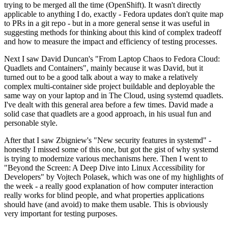
trying to be merged all the time (OpenShift). It wasn't directly
applicable to anything I do, exactly - Fedora updates don't quite map
to PRs in a git repo - but in a more general sense it was useful in
suggesting methods for thinking about this kind of complex tradeoff
and how to measure the impact and efficiency of testing processes.
Next I saw David Duncan's "From Laptop Chaos to Fedora Cloud:
Quadlets and Containers", mainly because it was David, but it
turned out to be a good talk about a way to make a relatively
complex multi-container side project buildable and deployable the
same way on your laptop and in The Cloud, using systemd quadlets.
I've dealt with this general area before a few times. David made a
solid case that quadlets are a good approach, in his usual fun and
personable style.
After that I saw Zbigniew's "New security features in systemd" -
honestly I missed some of this one, but got the gist of why systemd
is trying to modernize various mechanisms here. Then I went to
"Beyond the Screen: A Deep Dive into Linux Accessibility for
Developers" by Vojtech Polasek, which was one of my highlights of
the week - a really good explanation of how computer interaction
really works for blind people, and what properties applications
should have (and avoid) to make them usable. This is obviously
very important for testing purposes.