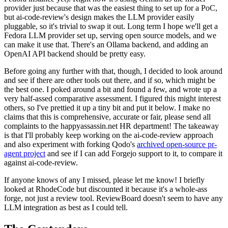
provider just because that was the easiest thing to set up for a PoC,
but ai-code-review's design makes the LLM provider easily
pluggable, so it's trivial to swap it out. Long term I hope we'll get a
Fedora LLM provider set up, serving open source models, and we
can make it use that. There's an Ollama backend, and adding an
OpenAI API backend should be pretty easy.
Before going any further with that, though, I decided to look around
and see if there are other tools out there, and if so, which might be
the best one. I poked around a bit and found a few, and wrote up a
very half-assed comparative assessment. I figured this might interest
others, so I've prettied it up a tiny bit and put it below. I make no
claims that this is comprehensive, accurate or fair, please send all
complaints to the happyassassin.net HR department! The takeaway
is that I'll probably keep working on the ai-code-review approach
and also experiment with forking Qodo's
archived open-source pr-
agent project
and see if I can add Forgejo support to it, to compare it
against ai-code-review.
If anyone knows of any I missed, please let me know! I briefly
looked at RhodeCode but discounted it because it's a whole-ass
forge, not just a review tool. ReviewBoard doesn't seem to have any
LLM integration as best as I could tell.