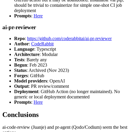
should be trivial to containerize for simple one-shot CI job
deployment
Prompts
:
Here
ai-pr-reviewer
Repo
:
https://github.com/coderabbitai/ai-pr-reviewer
Author
:
CodeRabbit
Language
: Typescript
Architecture
: Modular
Tests
: Barely any
Begun
: Feb 2023
Status
: Archived (Nov 2023)
Forges
: GitHub
Model providers
: OpenAI
Output
: PR review/comment
Deployment
: GitHub Action (no longer maintained). No
generic or local deployment documented
Prompts
:
Here
Conclusions
ai-code-review (Juanje) and pr-agent (Qodo/Codium) seem the best