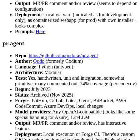
Output
: MR/PR comment and/or review (seems to depend on
configuration)
Deployment
: Local via yarn (indicated as for development
only), as containerized webapp (for prod) with own installer -
looks complex
Prompts
:
Here
pr-agent
Repo
:
https://github.com/qodo-ai/pr-agent
Author
:
Qodo
(formerly Codium)
Language
: Python (untyped)
Architecture
: Modular
Tests
: Yes, handwritten, unit and integration, somewhat
primitive, many commented out, 24% coverage (per codecov)
Begun
: July 2023
Status
: Archived (Nov 2025)
Forges
: GitHub, GitLab, Gitea, Gerrit, BitBucket, AWS
CodeCommit, Azure DevOps, local changes
Model providers
: Any OpenAI-compatible (looks like some
special handling for Azure), LiteLLM
Output
: MR/PR comment and/or review, has interactive
features
Deployment
: Local execution or Forge CI. There's a custom
GitHub action but it may be abandoned. Installable via pip,