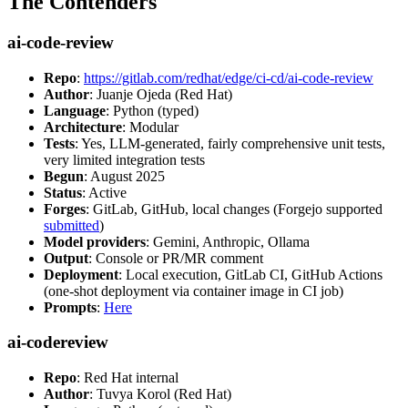
The Contenders
ai-code-review
Repo
:
https://gitlab.com/redhat/edge/ci-cd/ai-code-review
Author
: Juanje Ojeda (Red Hat)
Language
: Python (typed)
Architecture
: Modular
Tests
: Yes, LLM-generated, fairly comprehensive unit tests,
very limited integration tests
Begun
: August 2025
Status
: Active
Forges
: GitLab, GitHub, local changes (Forgejo supported
submitted
)
Model providers
: Gemini, Anthropic, Ollama
Output
: Console or PR/MR comment
Deployment
: Local execution, GitLab CI, GitHub Actions
(one-shot deployment via container image in CI job)
Prompts
:
Here
ai-codereview
Repo
: Red Hat internal
Author
: Tuvya Korol (Red Hat)