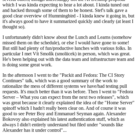
which I was kinda expecting to hear a lot about. I kinda tuned out
and hacked through some of them to be honest. Stef's talk gave a
good clear overview of Hummingbird - I kinda knew it going in, but
it's always good to have it summarized quickly and clearly (at least I
thought so).
I unfortunately didn't know about the Lunch and Learns (somehow
missed them on the schedule), or else I would have gone to some!
But still had plenty of fun/productive lunches with various folks. In
particular I met Vít Smolík (smoliicek) in person, which was great.
He's been helping out with the data team and infrastructure team and
is doing some great work.
In the afternoon I went to the "Packit and Fedora: The CI Story
Continues" talk, which was a good summary of the work to
rationalize the mess of different systems we have/had testing pull
requests. It's much better than it was before. Then I went to "Fedora
Server – What you can expect from the next two releases", which
was great because it clearly explained the idea of the "Home Server"
spinoff which I hadn't really been clear on. And of course it was
good to see Peter Boy and Emmanuel Seyman again. Alexander
Bokovoy also explained his latest authentication stuff, which as
always I didn't entirely understand but filed under "sounds like
Alexander has it under control"...