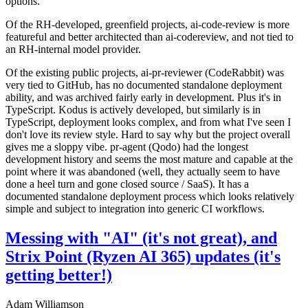
options.
Of the RH-developed, greenfield projects, ai-code-review is more
featureful and better architected than ai-codereview, and not tied to
an RH-internal model provider.
Of the existing public projects, ai-pr-reviewer (CodeRabbit) was
very tied to GitHub, has no documented standalone deployment
ability, and was archived fairly early in development. Plus it's in
TypeScript. Kodus is actively developed, but similarly is in
TypeScript, deployment looks complex, and from what I've seen I
don't love its review style. Hard to say why but the project overall
gives me a sloppy vibe. pr-agent (Qodo) had the longest
development history and seems the most mature and capable at the
point where it was abandoned (well, they actually seem to have
done a heel turn and gone closed source / SaaS). It has a
documented standalone deployment process which looks relatively
simple and subject to integration into generic CI workflows.
Messing with "AI" (it's not great), and
Strix Point (Ryzen AI 365) updates (it's
getting better!)
Adam Williamson