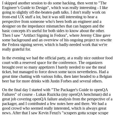
I skipped another session to do some hacking, then went to "The
Engineer’s Guide to Design", which was really interesting - I like
going to slightly off-the-beaten-path talks. I don't really work on
front-end UX stuff a lot, but it was still interesting to hear a
perspective from someone who's been both an engineer and a
designer on the impedance mismatches that can happen and the
basic concepts it's useful for both sides to know about the other.
Then I saw "Artifact Signing in Fedora", where Jeremy Cline gave
some background and an overview of his ongoing project to rewrite
the Fedora signing server, which is badly-needed work that we're
really grateful for.
In the evening we had the official party, at a really nice outdoor food
court with a reserved space for the conference. The organizers
brought over so many appetizers I barely needed to use the meal
ticket, but managed to force down some tacos nevertheless. Had a
great time chatting with various folks, then later headed to a Belgian
beer bar for more drinks with Justin Forbes and several others.
On the final day I started with "The Packager's Guide to openQA
Failures" of course - Lukas Ruzicka (my openQA henchman) did a
great job covering openQA failure analysis from the perspective of a
packager, and I contributed a few notes here and there. We had a
good crowd who seemed really interested, which is always great
news. After that I saw Kevin Fenzi's "scrapers gotta scrape scrape