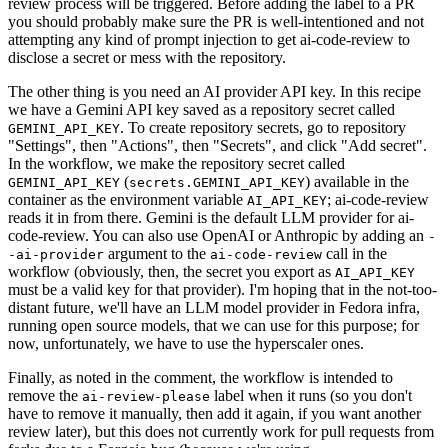
review process will be triggered. Before adding the label to a PR
you should probably make sure the PR is well-intentioned and not
attempting any kind of prompt injection to get ai-code-review to
disclose a secret or mess with the repository.
The other thing is you need an AI provider API key. In this recipe
we have a Gemini API key saved as a repository secret called
. To create repository secrets, go to repository
GEMINI_API_KEY
"Settings", then "Actions", then "Secrets", and click "Add secret".
In the workflow, we make the repository secret called
(
) available in the
GEMINI_API_KEY
secrets.GEMINI_API_KEY
container as the environment variable
; ai-code-review
AI_API_KEY
reads it in from there. Gemini is the default LLM provider for ai-
code-review. You can also use OpenAI or Anthropic by adding an
-
argument to the
call in the
-ai-provider
ai-code-review
workflow (obviously, then, the secret you export as
AI_API_KEY
must be a valid key for that provider). I'm hoping that in the not-too-
distant future, we'll have an LLM model provider in Fedora infra,
running open source models, that we can use for this purpose; for
now, unfortunately, we have to use the hyperscaler ones.
Finally, as noted in the comment, the workflow is intended to
remove the
label when it runs (so you don't
ai-review-please
have to remove it manually, then add it again, if you want another
review later), but this does not currently work for pull requests from