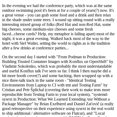
In the evening we had the conference party, which was at the same
outdoor swimming pool it's been at for a couple of years(?) now. It's
a great venue - you can grab some food and a drink and then relax
in the shade under some trees. I wound up sitting round with a really
interesting mixed group of folks (Red Hat and non-Red Hat, some
big cheeses, some medium-size cheeses and some fresh
faced...cheese curds? Help, my metaphor is falling apart) most of the
night, it was a great evening. Walked back most of the way to the
hotel with Stef Walter, setting the world to rights as is the tradition
after a few drinks at conference parties...
On the second day I started with "From Podman to Production:
Building Trusted Container Images with Konflux on OpenShift" by
Vladimir Sokolenko, which was probably the most understandable
and useful Konflux talk I've seen so far. I think I then maybe did a
bit more booth cover(?) and some hacking, then wrapped up with a
nice three-talk track in the same room - "Identical Testing
Environments from Laptop to CI with tmt and Testing Farm" by
Cristian and Petr Šplíchal (covering their work to make tests more
reproducible from Testing Farm to your local system), "systemd-
sysext in Production: What We Learned Extending /usr Without a
Package Manager" by Brian Exelbierd and Daniel Zaťovič (a really
good retrospective on their experience using sysext in the real world
to ship additional / alternative software on Flatcar), and "Local