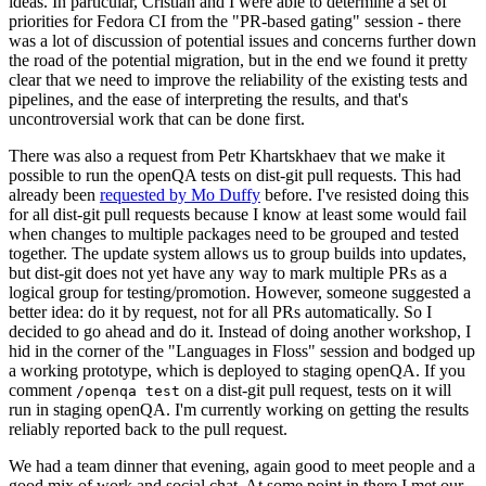
ideas. In particular, Cristian and I were able to determine a set of
priorities for Fedora CI from the "PR-based gating" session - there
was a lot of discussion of potential issues and concerns further down
the road of the potential migration, but in the end we found it pretty
clear that we need to improve the reliability of the existing tests and
pipelines, and the ease of interpreting the results, and that's
uncontroversial work that can be done first.
There was also a request from Petr Khartskhaev that we make it
possible to run the openQA tests on dist-git pull requests. This had
already been
requested by Mo Duffy
before. I've resisted doing this
for all dist-git pull requests because I know at least some would fail
when changes to multiple packages need to be grouped and tested
together. The update system allows us to group builds into updates,
but dist-git does not yet have any way to mark multiple PRs as a
logical group for testing/promotion. However, someone suggested a
better idea: do it by request, not for all PRs automatically. So I
decided to go ahead and do it. Instead of doing another workshop, I
hid in the corner of the "Languages in Floss" session and bodged up
a working prototype, which is deployed to staging openQA. If you
comment
on a dist-git pull request, tests on it will
/openqa test
run in staging openQA. I'm currently working on getting the results
reliably reported back to the pull request.
We had a team dinner that evening, again good to meet people and a
good mix of work and social chat. At some point in there I met our