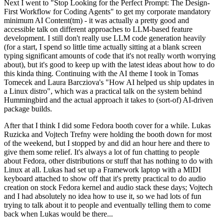
Next I went to "Stop Looking for the Perfect Prompt: The Design-
First Workflow for Coding Agents" to get my corporate mandatory
minimum AI Content(tm) - it was actually a pretty good and
accessible talk on different approaches to LLM-based feature
development. I still don't really use LLM code generation heavily
(for a start, I spend so little time actually sitting at a blank screen
typing significant amounts of code that it's not really worth worrying
about), but it's good to keep up with the latest ideas about how to do
this kinda thing. Continuing with the AI theme I took in Tomas
Tomecek and Laura Barcziova's "How AI helped us ship updates in
a Linux distro", which was a practical talk on the system behind
Hummingbird and the actual approach it takes to (sort-of) AI-driven
package builds.
After that I think I did some Fedora booth cover for a while. Lukas
Ruzicka and Vojtech Trefny were holding the booth down for most
of the weekend, but I stopped by and did an hour here and there to
give them some relief. It's always a lot of fun chatting to people
about Fedora, other distributions or stuff that has nothing to do with
Linux at all. Lukas had set up a Framework laptop with a MIDI
keyboard attached to show off that it's pretty practical to do audio
creation on stock Fedora kernel and audio stack these days; Vojtech
and I had absolutely no idea how to use it, so we had lots of fun
trying to talk about it to people and eventually telling them to come
back when Lukas would be there...