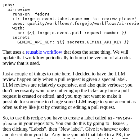
jobs
:
ai-review
:
runs-on
:
fedora
if
:
forgejo.event.label.name == 'ai-review-please'
uses
:
quality/workflows/.forgejo/workflows/ai-revie
with
:
pr
:
${{ forgejo.event.pull_request.number }}
secrets
:
GEMINI_API_KEY
:
${{ secrets.GEMINI_API_KEY }}
That uses a
reusable workflow
that does the same thing. We will
update that workflow periodically to bump the version of ai-code-
review that is used.
Just a couple of things to note here. I decided to have the LLM
review happen only when a pull request is given a special label.
LLM reviews are relatively expensive, and also quite verbose; you
don't necessarily want one cluttering up the ticket any time a pull
request is created or edited, and you
may
not want to make it
possible for someone to charge some LLM usage to your account as
often as they like just by creating or editing a pull request.
So, to use this recipe you have to create a label called
ai-review-
in your repository. You can do this by going to "Issues",
please
then clicking "Labels", then "New label". Give it whatever color
and description you like. Any time you add that label to a PR, the