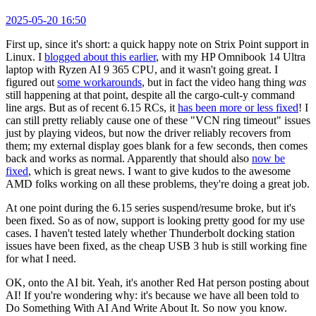
2025-05-20 16:50
First up, since it's short: a quick happy note on Strix Point support in
Linux. I
blogged about this earlier
, with my HP Omnibook 14 Ultra
laptop with Ryzen AI 9 365 CPU, and it wasn't going great. I
figured out
some workarounds
, but in fact the video hang thing
was
still happening at that point, despite all the cargo-cult-y command
line args. But as of recent 6.15 RCs, it
has been more or less fixed
! I
can still pretty reliably cause one of these "VCN ring timeout" issues
just by playing videos, but now the driver reliably recovers from
them; my external display goes blank for a few seconds, then comes
back and works as normal. Apparently that should also
now be
fixed
, which is great news. I want to give kudos to the awesome
AMD folks working on all these problems, they're doing a great job.
At one point during the 6.15 series suspend/resume broke, but it's
been fixed. So as of now, support is looking pretty good for my use
cases. I haven't tested lately whether Thunderbolt docking station
issues have been fixed, as the cheap USB 3 hub is still working fine
for what I need.
OK, onto the AI bit. Yeah, it's another Red Hat person posting about
AI! If you're wondering why: it's because we have all been told to
Do Something With AI And Write About It. So now you know.