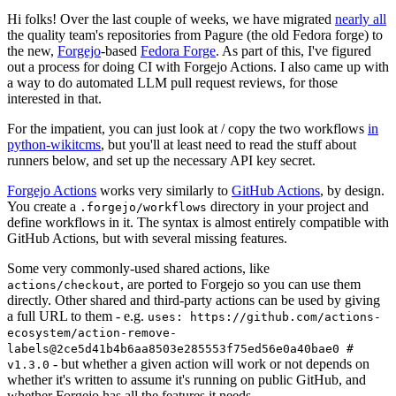
Hi folks! Over the last couple of weeks, we have migrated
nearly all
the quality team's repositories from Pagure (the old Fedora forge) to
the new,
Forgejo
-based
Fedora Forge
. As part of this, I've figured
out a process for doing CI with Forgejo Actions. I also came up with
a way to do automated LLM pull request reviews, for those
interested in that.
For the impatient, you can just look at / copy the two workflows
in
python-wikitcms
, but you'll at least need to read the stuff about
runners below, and set up the necessary API key secret.
Forgejo Actions
works very similarly to
GitHub Actions
, by design.
You create a
directory in your project and
.forgejo/workflows
define workflows in it. The syntax is almost entirely compatible with
GitHub Actions, but with several missing features.
Some very commonly-used shared actions, like
, are ported to Forgejo so you can use them
actions/checkout
directly. Other shared and third-party actions can be used by giving
a full URL to them - e.g.
uses: https://github.com/actions-
ecosystem/action-remove-
labels@2ce5d41b4b6aa8503e285553f75ed56e0a40bae0 #
- but whether a given action will work or not depends on
v1.3.0
whether it's written to assume it's running on public GitHub, and
whether Forgejo has all the features it needs.