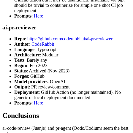
should be trivial to containerize for simple one-shot CI job
deployment
Prompts
:
Here
ai-pr-reviewer
Repo
:
https://github.com/coderabbitai/ai-pr-reviewer
Author
:
CodeRabbit
Language
: Typescript
Architecture
: Modular
Tests
: Barely any
Begun
: Feb 2023
Status
: Archived (Nov 2023)
Forges
: GitHub
Model providers
: OpenAI
Output
: PR review/comment
Deployment
: GitHub Action (no longer maintained). No
generic or local deployment documented
Prompts
:
Here
Conclusions
ai-code-review (Juanje) and pr-agent (Qodo/Codium) seem the best