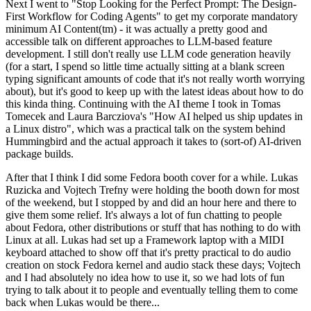
Next I went to "Stop Looking for the Perfect Prompt: The Design-
First Workflow for Coding Agents" to get my corporate mandatory
minimum AI Content(tm) - it was actually a pretty good and
accessible talk on different approaches to LLM-based feature
development. I still don't really use LLM code generation heavily
(for a start, I spend so little time actually sitting at a blank screen
typing significant amounts of code that it's not really worth worrying
about), but it's good to keep up with the latest ideas about how to do
this kinda thing. Continuing with the AI theme I took in Tomas
Tomecek and Laura Barcziova's "How AI helped us ship updates in
a Linux distro", which was a practical talk on the system behind
Hummingbird and the actual approach it takes to (sort-of) AI-driven
package builds.
After that I think I did some Fedora booth cover for a while. Lukas
Ruzicka and Vojtech Trefny were holding the booth down for most
of the weekend, but I stopped by and did an hour here and there to
give them some relief. It's always a lot of fun chatting to people
about Fedora, other distributions or stuff that has nothing to do with
Linux at all. Lukas had set up a Framework laptop with a MIDI
keyboard attached to show off that it's pretty practical to do audio
creation on stock Fedora kernel and audio stack these days; Vojtech
and I had absolutely no idea how to use it, so we had lots of fun
trying to talk about it to people and eventually telling them to come
back when Lukas would be there...