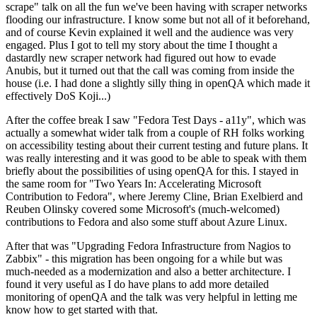
scrape" talk on all the fun we've been having with scraper networks
flooding our infrastructure. I know some but not all of it beforehand,
and of course Kevin explained it well and the audience was very
engaged. Plus I got to tell my story about the time I thought a
dastardly new scraper network had figured out how to evade
Anubis, but it turned out that the call was coming from inside the
house (i.e. I had done a slightly silly thing in openQA which made it
effectively DoS Koji...)
After the coffee break I saw "Fedora Test Days - a11y", which was
actually a somewhat wider talk from a couple of RH folks working
on accessibility testing about their current testing and future plans. It
was really interesting and it was good to be able to speak with them
briefly about the possibilities of using openQA for this. I stayed in
the same room for "Two Years In: Accelerating Microsoft
Contribution to Fedora", where Jeremy Cline, Brian Exelbierd and
Reuben Olinsky covered some Microsoft's (much-welcomed)
contributions to Fedora and also some stuff about Azure Linux.
After that was "Upgrading Fedora Infrastructure from Nagios to
Zabbix" - this migration has been ongoing for a while but was
much-needed as a modernization and also a better architecture. I
found it very useful as I do have plans to add more detailed
monitoring of openQA and the talk was very helpful in letting me
know how to get started with that.