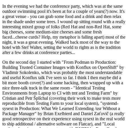
In the evening we had the conference party, which was at the same
outdoor swimming pool it's been at for a couple of years(?) now. It's
a great venue - you can grab some food and a drink and then relax
in the shade under some trees. I wound up sitting round with a really
interesting mixed group of folks (Red Hat and non-Red Hat, some
big cheeses, some medium-size cheeses and some fresh
faced...cheese curds? Help, my metaphor is falling apart) most of the
night, it was a great evening. Walked back most of the way to the
hotel with Stef Walter, setting the world to rights as is the tradition
after a few drinks at conference parties...
On the second day I started with "From Podman to Production:
Building Trusted Container Images with Konflux on OpenShift" by
Vladimir Sokolenko, which was probably the most understandable
and useful Konflux talk I've seen so far. I think I then maybe did a
bit more booth cover(?) and some hacking, then wrapped up with a
nice three-talk track in the same room - "Identical Testing
Environments from Laptop to CI with tmt and Testing Farm" by
Cristian and Petr Šplíchal (covering their work to make tests more
reproducible from Testing Farm to your local system), "systemd-
sysext in Production: What We Learned Extending /usr Without a
Package Manager" by Brian Exelbierd and Daniel Zaťovič (a really
good retrospective on their experience using sysext in the real world
to ship additional / alternative software on Flatcar), and "Local