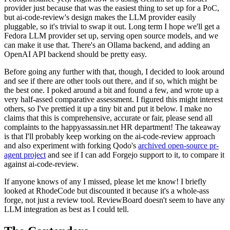
provider just because that was the easiest thing to set up for a PoC,
but ai-code-review's design makes the LLM provider easily
pluggable, so it's trivial to swap it out. Long term I hope we'll get a
Fedora LLM provider set up, serving open source models, and we
can make it use that. There's an Ollama backend, and adding an
OpenAI API backend should be pretty easy.
Before going any further with that, though, I decided to look around
and see if there are other tools out there, and if so, which might be
the best one. I poked around a bit and found a few, and wrote up a
very half-assed comparative assessment. I figured this might interest
others, so I've prettied it up a tiny bit and put it below. I make no
claims that this is comprehensive, accurate or fair, please send all
complaints to the happyassassin.net HR department! The takeaway
is that I'll probably keep working on the ai-code-review approach
and also experiment with forking Qodo's
archived open-source pr-
agent project
and see if I can add Forgejo support to it, to compare it
against ai-code-review.
If anyone knows of any I missed, please let me know! I briefly
looked at RhodeCode but discounted it because it's a whole-ass
forge, not just a review tool. ReviewBoard doesn't seem to have any
LLM integration as best as I could tell.