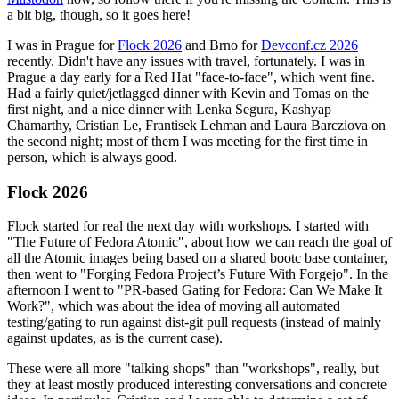
a bit big, though, so it goes here!
I was in Prague for
Flock 2026
and Brno for
Devconf.cz 2026
recently. Didn't have any issues with travel, fortunately. I was in
Prague a day early for a Red Hat "face-to-face", which went fine.
Had a fairly quiet/jetlagged dinner with Kevin and Tomas on the
first night, and a nice dinner with Lenka Segura, Kashyap
Chamarthy, Cristian Le, Frantisek Lehman and Laura Barcziova on
the second night; most of them I was meeting for the first time in
person, which is always good.
Flock 2026
Flock started for real the next day with workshops. I started with
"The Future of Fedora Atomic", about how we can reach the goal of
all the Atomic images being based on a shared bootc base container,
then went to "Forging Fedora Project’s Future With Forgejo". In the
afternoon I went to "PR-based Gating for Fedora: Can We Make It
Work?", which was about the idea of moving all automated
testing/gating to run against dist-git pull requests (instead of mainly
against updates, as is the current case).
These were all more "talking shops" than "workshops", really, but
they at least mostly produced interesting conversations and concrete