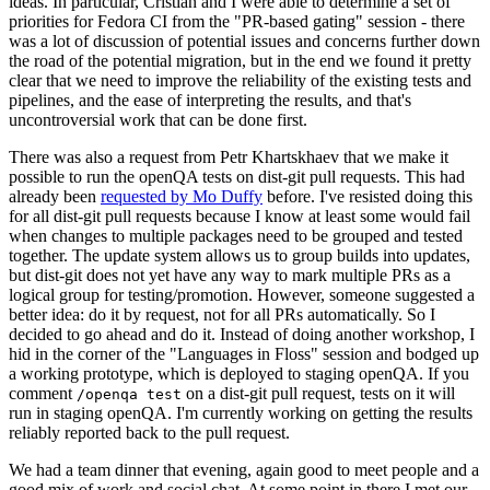
ideas. In particular, Cristian and I were able to determine a set of
priorities for Fedora CI from the "PR-based gating" session - there
was a lot of discussion of potential issues and concerns further down
the road of the potential migration, but in the end we found it pretty
clear that we need to improve the reliability of the existing tests and
pipelines, and the ease of interpreting the results, and that's
uncontroversial work that can be done first.
There was also a request from Petr Khartskhaev that we make it
possible to run the openQA tests on dist-git pull requests. This had
already been
requested by Mo Duffy
before. I've resisted doing this
for all dist-git pull requests because I know at least some would fail
when changes to multiple packages need to be grouped and tested
together. The update system allows us to group builds into updates,
but dist-git does not yet have any way to mark multiple PRs as a
logical group for testing/promotion. However, someone suggested a
better idea: do it by request, not for all PRs automatically. So I
decided to go ahead and do it. Instead of doing another workshop, I
hid in the corner of the "Languages in Floss" session and bodged up
a working prototype, which is deployed to staging openQA. If you
comment
on a dist-git pull request, tests on it will
/openqa test
run in staging openQA. I'm currently working on getting the results
reliably reported back to the pull request.
We had a team dinner that evening, again good to meet people and a
good mix of work and social chat. At some point in there I met our