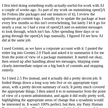
I first tried doing something really-actually-useful-for-work with AI
a couple of weeks ago. As part of my work on maintaining openQA
for Fedora (the packages and our instances of it), I review the
upstream git commit logs. I usually try to update the package at least
every few months so this isn't overwhelming, but lately I let it go for
nearly a year, so I had a year of openQA and os-autoinst messages
to look through, which isn't fun. After spending three days or so
going through the openQA logs manually, I figured I'd see how AI
did at the same job.
I used Gemini, as we have a corporate account with it. I pasted the
entire log into Gemini 2.0 Flash and asked it to summarize it for me
from the point of view of a package maintainer. It started out okay,
then seized up after handling about ten messages, blurping some
clearly-intermediate output on a big batch of commits and stopping
entirely.
So I tried 2.5 Pro instead, and it actually did a pretty decent job. It
boiled things down a long way into five or six appropriate topic
areas, with a pretty decent summary of each. It pretty much covered
the appropriate things. I then asked it to re-summarize from the point
of view of a system administrator, and again it did really pretty well,
highlighting the appropriate areas of change that a sysadmin would
be interested in. It wasn't 100% perfect, but then, my Puny Human