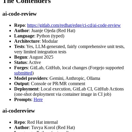
The Contenders
ai-code-review
Repo
:
https://gitlab.com/redhat/edge/ci-cd/ai-code-review
Author
: Juanje Ojeda (Red Hat)
Language
: Python (typed)
Architecture
: Modular
Tests
: Yes, LLM-generated, fairly comprehensive unit tests,
very limited integration tests
Begun
: August 2025
Status
: Active
Forges
: GitLab, GitHub, local changes (Forgejo supported
submitted
)
Model providers
: Gemini, Anthropic, Ollama
Output
: Console or PR/MR comment
Deployment
: Local execution, GitLab CI, GitHub Actions
(one-shot deployment via container image in CI job)
Prompts
:
Here
ai-codereview
Repo
: Red Hat internal
Author
: Tuvya Korol (Red Hat)