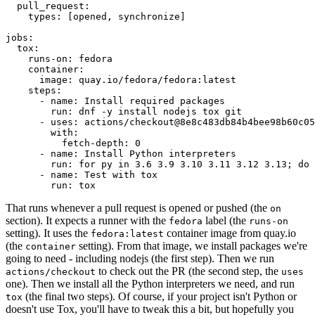
pull_request
:
types
:
[
opened
,
synchronize
]
jobs
:
tox
:
runs-on
:
fedora
container
:
image
:
quay.io/fedora/fedora:latest
steps
:
-
name
:
Install required packages
run
:
dnf -y install nodejs tox git
-
uses
:
actions/checkout@8e8c483db84b4bee98b60c05
with
:
fetch-depth
:
0
-
name
:
Install Python interpreters
run
:
for py in 3.6 3.9 3.10 3.11 3.12 3.13; do 
-
name
:
Test with tox
run
:
tox
That runs whenever a pull request is opened or pushed (the
on
section). It expects a runner with the
label (the
fedora
runs-on
setting). It uses the
container image from quay.io
fedora:latest
(the
setting). From that image, we install packages we're
container
going to need - including nodejs (the first step). Then we run
to check out the PR (the second step, the
actions/checkout
uses
one). Then we install all the Python interpreters we need, and run
(the final two steps). Of course, if your project isn't Python or
tox
doesn't use Tox, you'll have to tweak this a bit, but hopefully you