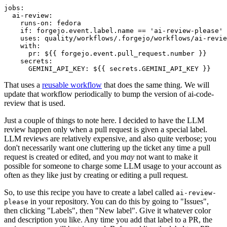
jobs
:
ai-review
:
runs-on
:
fedora
if
:
forgejo.event.label.name == 'ai-review-please'
uses
:
quality/workflows/.forgejo/workflows/ai-revie
with
:
pr
:
${{ forgejo.event.pull_request.number }}
secrets
:
GEMINI_API_KEY
:
${{ secrets.GEMINI_API_KEY }}
That uses a
reusable workflow
that does the same thing. We will
update that workflow periodically to bump the version of ai-code-
review that is used.
Just a couple of things to note here. I decided to have the LLM
review happen only when a pull request is given a special label.
LLM reviews are relatively expensive, and also quite verbose; you
don't necessarily want one cluttering up the ticket any time a pull
request is created or edited, and you
may
not want to make it
possible for someone to charge some LLM usage to your account as
often as they like just by creating or editing a pull request.
So, to use this recipe you have to create a label called
ai-review-
in your repository. You can do this by going to "Issues",
please
then clicking "Labels", then "New label". Give it whatever color
and description you like. Any time you add that label to a PR, the