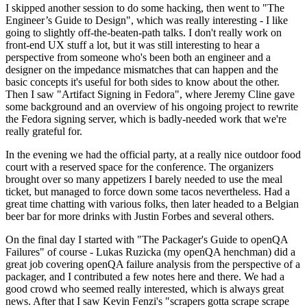
I skipped another session to do some hacking, then went to "The
Engineer’s Guide to Design", which was really interesting - I like
going to slightly off-the-beaten-path talks. I don't really work on
front-end UX stuff a lot, but it was still interesting to hear a
perspective from someone who's been both an engineer and a
designer on the impedance mismatches that can happen and the
basic concepts it's useful for both sides to know about the other.
Then I saw "Artifact Signing in Fedora", where Jeremy Cline gave
some background and an overview of his ongoing project to rewrite
the Fedora signing server, which is badly-needed work that we're
really grateful for.
In the evening we had the official party, at a really nice outdoor food
court with a reserved space for the conference. The organizers
brought over so many appetizers I barely needed to use the meal
ticket, but managed to force down some tacos nevertheless. Had a
great time chatting with various folks, then later headed to a Belgian
beer bar for more drinks with Justin Forbes and several others.
On the final day I started with "The Packager's Guide to openQA
Failures" of course - Lukas Ruzicka (my openQA henchman) did a
great job covering openQA failure analysis from the perspective of a
packager, and I contributed a few notes here and there. We had a
good crowd who seemed really interested, which is always great
news. After that I saw Kevin Fenzi's "scrapers gotta scrape scrape