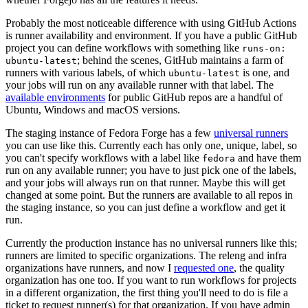
Probably the most noticeable difference with using GitHub Actions
is runner availability and environment. If you have a public GitHub
project you can define workflows with something like
runs-on:
; behind the scenes, GitHub maintains a farm of
ubuntu-latest
runners with various labels, of which
is one, and
ubuntu-latest
your jobs will run on any available runner with that label. The
available environments
for public GitHub repos are a handful of
Ubuntu, Windows and macOS versions.
The staging instance of Fedora Forge has a few
universal runners
you can use like this. Currently each has only one, unique, label, so
you can't specify workflows with a label like
and have them
fedora
run on any available runner; you have to just pick one of the labels,
and your jobs will always run on that runner. Maybe this will get
changed at some point. But the runners are available to all repos in
the staging instance, so you can just define a workflow and get it
run.
Currently the production instance has no universal runners like this;
runners are limited to specific organizations. The releng and infra
organizations have runners, and now I
requested one
, the quality
organization has one too. If you want to run workflows for projects
in a different organization, the first thing you'll need to do is file a
ticket to request runner(s) for that organization. If you have admin