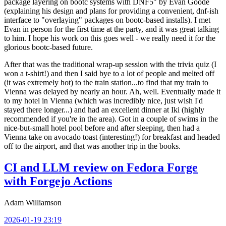
package layering on bootc systems with DNF5" by Evan Goode
(explaining his design and plans for providing a convenient, dnf-ish
interface to "overlaying" packages on bootc-based installs). I met
Evan in person for the first time at the party, and it was great talking
to him. I hope his work on this goes well - we really need it for the
glorious bootc-based future.
After that was the traditional wrap-up session with the trivia quiz (I
won a t-shirt!) and then I said bye to a lot of people and melted off
(it was extremely hot) to the train station...to find that my train to
Vienna was delayed by nearly an hour. Ah, well. Eventually made it
to my hotel in Vienna (which was incredibly nice, just wish I'd
stayed there longer...) and had an excellent dinner at Iki (highly
recommended if you're in the area). Got in a couple of swims in the
nice-but-small hotel pool before and after sleeping, then had a
Vienna take on avocado toast (interesting!) for breakfast and headed
off to the airport, and that was another trip in the books.
CI and LLM review on Fedora Forge
with Forgejo Actions
Adam Williamson
2026-01-19 23:19