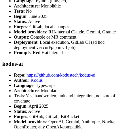
Language
: Python (untyped)
Architecture
: Monolithic
Tests
: No
Begun
: June 2025
Status
: Active
Forges
: GitLab, local changes
Model providers
: RH-internal Claude, Gemini, Granite
Output
: Console or MR comment
Deployment
: Local execution, GitLab CI (ad hoc
deployment via curl/pip in CI job)
Prompts
: Red Hat internal
kodus-ai
Repo
:
https://github.com/kodustech/kodus-ai
Author
:
Kodus
Language
: Typescript
Architecture
: Modular
Tests
: Yes, handwritten, unit and integration, not sure of
coverage
Begun
: April 2025
Status
: Active
Forges
: GitHub, GitLab, BitBucket
Model providers
: OpenAI, Gemini, Anthropic, Novita,
OpenRouter, any OpenAI-compatible