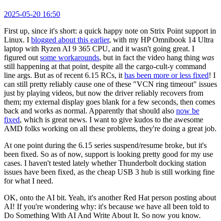
2025-05-20 16:50
First up, since it's short: a quick happy note on Strix Point support in
Linux. I
blogged about this earlier
, with my HP Omnibook 14 Ultra
laptop with Ryzen AI 9 365 CPU, and it wasn't going great. I
figured out
some workarounds
, but in fact the video hang thing
was
still happening at that point, despite all the cargo-cult-y command
line args. But as of recent 6.15 RCs, it
has been more or less fixed
! I
can still pretty reliably cause one of these "VCN ring timeout" issues
just by playing videos, but now the driver reliably recovers from
them; my external display goes blank for a few seconds, then comes
back and works as normal. Apparently that should also
now be
fixed
, which is great news. I want to give kudos to the awesome
AMD folks working on all these problems, they're doing a great job.
At one point during the 6.15 series suspend/resume broke, but it's
been fixed. So as of now, support is looking pretty good for my use
cases. I haven't tested lately whether Thunderbolt docking station
issues have been fixed, as the cheap USB 3 hub is still working fine
for what I need.
OK, onto the AI bit. Yeah, it's another Red Hat person posting about
AI! If you're wondering why: it's because we have all been told to
Do Something With AI And Write About It. So now you know.