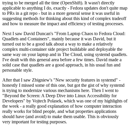
trying to be merged all the time (OpenShift). It wasn't directly
applicable to anything I do, exactly - Fedora updates don't quite map
to PRs in a git repo - but in a more general sense it was useful in
suggesting methods for thinking about this kind of complex tradeoff
and how to measure the impact and efficiency of testing processes.
Next I saw David Duncan's "From Laptop Chaos to Fedora Cloud:
Quadlets and Containers", mainly because it was David, but it
turned out to be a good talk about a way to make a relatively
complex multi-container side project buildable and deployable the
same way on your laptop and in The Cloud, using systemd quadlets.
I've dealt with this general area before a few times. David made a
solid case that quadlets are a good approach, in his usual fun and
personable style.
After that I saw Zbigniew's "New security features in systemd" -
honestly I missed some of this one, but got the gist of why systemd
is trying to modernize various mechanisms here. Then I went to
"Beyond the Screen: A Deep Dive into Linux Accessibility for
Developers" by Vojtech Polasek, which was one of my highlights of
the week - a really good explanation of how computer interaction
really works for blind people, and what properties applications
should have (and avoid) to make them usable. This is obviously
very important for testing purposes.