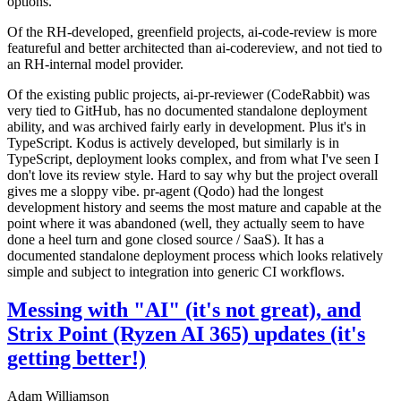
options.
Of the RH-developed, greenfield projects, ai-code-review is more
featureful and better architected than ai-codereview, and not tied to
an RH-internal model provider.
Of the existing public projects, ai-pr-reviewer (CodeRabbit) was
very tied to GitHub, has no documented standalone deployment
ability, and was archived fairly early in development. Plus it's in
TypeScript. Kodus is actively developed, but similarly is in
TypeScript, deployment looks complex, and from what I've seen I
don't love its review style. Hard to say why but the project overall
gives me a sloppy vibe. pr-agent (Qodo) had the longest
development history and seems the most mature and capable at the
point where it was abandoned (well, they actually seem to have
done a heel turn and gone closed source / SaaS). It has a
documented standalone deployment process which looks relatively
simple and subject to integration into generic CI workflows.
Messing with "AI" (it's not great), and
Strix Point (Ryzen AI 365) updates (it's
getting better!)
Adam Williamson