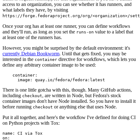
access to an organization, you can see whether it has runners, and
what labels they have, by visiting
https://forge.fedoraproject.org/org/<organization>/set
Once your org has at least one runner, you can define workflows
and they'll run, as long as you set the
value to a label that
runs-on
at least one of the runners has.
However, you might be surprised by the default environment: it's
currently Debian Bookworm
. Until that gets fixed, you may be
interested in the
directive for workflows, which lets you
container
define any arbitrary container image to be used:
container
:
image
:
quay.io/fedora/fedora:latest
There is one little gotcha with this, though. Many GitHub actions,
including
, are written in Node, but Fedora's stock
checkout
container images don't have Node installed. So you have to install it
before running
or anything else that uses Node.
checkout
Put it all together, and here's the workflow I've defined for doing CI
on Python projects with Tox:
name
:
CI via Tox
on
: