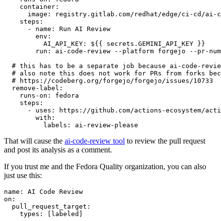
container
:
image
:
registry.gitlab.com/redhat/edge/ci-cd/ai-c
steps
:
-
name
:
Run AI Review
env
:
AI_API_KEY
:
${{ secrets.GEMINI_API_KEY }}
run
:
ai-code-review --platform forgejo --pr-num
# this has to be a separate job because ai-code-revie
# also note this does not work for PRs from forks bec
# https://codeberg.org/forgejo/forgejo/issues/10733
remove-label
:
runs-on
:
fedora
steps
:
-
uses
:
https://github.com/actions-ecosystem/acti
with
:
labels
:
ai-review-please
That will cause the
ai-code-review tool
to review the pull request
and post its analysis as a comment.
If you trust me and the Fedora Quality organization, you can also
just use this:
name
:
AI Code Review
on
:
pull_request_target
:
types
:
[
labeled
]