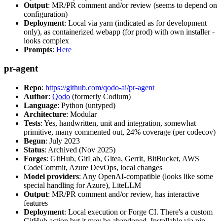
Output
: MR/PR comment and/or review (seems to depend on
configuration)
Deployment
: Local via yarn (indicated as for development
only), as containerized webapp (for prod) with own installer -
looks complex
Prompts
:
Here
pr-agent
Repo
:
https://github.com/qodo-ai/pr-agent
Author
:
Qodo
(formerly Codium)
Language
: Python (untyped)
Architecture
: Modular
Tests
: Yes, handwritten, unit and integration, somewhat
primitive, many commented out, 24% coverage (per codecov)
Begun
: July 2023
Status
: Archived (Nov 2025)
Forges
: GitHub, GitLab, Gitea, Gerrit, BitBucket, AWS
CodeCommit, Azure DevOps, local changes
Model providers
: Any OpenAI-compatible (looks like some
special handling for Azure), LiteLLM
Output
: MR/PR comment and/or review, has interactive
features
Deployment
: Local execution or Forge CI. There's a custom
GitHub action but it may be abandoned. Installable via pip,