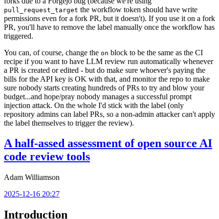
forks due to a Forgejo bug (because we're using
the workflow token should have write
pull_request_target
permissions even for a fork PR, but it doesn't). If you use it on a fork
PR, you'll have to remove the label manually once the workflow has
triggered.
You can, of course, change the
block to be the same as the CI
on
recipe if you want to have LLM review run automatically whenever
a PR is created or edited - but do make sure whoever's paying the
bills for the API key is OK with that, and monitor the repo to make
sure nobody starts creating hundreds of PRs to try and blow your
budget...and hope/pray nobody manages a successful prompt
injection attack. On the whole I'd stick with the label (only
repository admins can label PRs, so a non-admin attacker can't apply
the label themselves to trigger the review).
A half-assed assessment of open source AI
code review tools
Adam Williamson
2025-12-16 20:27
Introduction