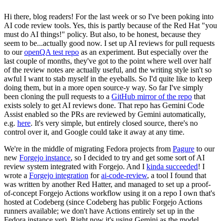
Hi there, blog readers! For the last week or so I've been poking into
AI code review tools. Yes, this is partly because of the Red Hat "you
must do AI things!" policy. But also, to be honest, because they
seem to be...actually good now. I set up AI reviews for pull requests
to our
openQA test repo
as an experiment. But especially over the
last couple of months, they've got to the point where well over half
of the review notes are actually useful, and the writing style isn't so
awful I want to stab myself in the eyeballs. So I'd quite like to keep
doing them, but in a more open source-y way. So far I've simply
been cloning the pull requests to a
GitHub mirror of the repo
that
exists solely to get AI reviews done. That repo has Gemini Code
Assist enabled so the PRs are reviewed by Gemini automatically,
e.g.
here
. It's very simple, but entirely closed source, there's no
control over it, and Google could take it away at any time.
We're in the middle of migrating Fedora projects from
Pagure
to our
new
Forgejo instance
, so I decided to try and get some sort of AI
review system integrated with Forgejo. And I
kinda succeeded
! I
wrote a
Forgejo integration
for
ai-code-review
, a tool I found that
was written by another Red Hatter, and managed to set up a proof-
of-concept Forgejo Actions workflow using it on a repo I own that's
hosted at Codeberg (since Codeberg has public Forgejo Actions
runners available; we don't have Actions entirely set up in the
Fedora instance yet). Right now it's using Gemini as the model