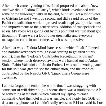
After lunch came lightning talks. I had proposed one about "new
stuff we did in Fedora CI lately", which kinda overlapped with
some of the full-length talks in the end, but it still got a lot of votes,
so Cristian Le and I went up second and did a rapid redux of the
Packit consolidation work, improved result displays, optimizations
and improvements to the generic tests, addition of rmdepcheck and
so on. My voice was giving out by this point but we just about got
through it. There were a lot of other great talks and everyone
managed to come in under time, which was impressive.
After that was a Fedora Mindshare session which I half-followed
and half-hacked/dozed through (was starting to get tired at this
point!), then the "Fedora’s Contributor Recognition Program"
session where much-deserved awards were handed out to Ankur
Sinha, Fabio Valentini and Justin Forbes. I was on the voting panel
for this so it was great to see the culmination, and the trophies
contributed by the Nairobi GNU/Linux Users Group were
awesome.
I almost forgot to mention the whole time I was struggling with
some sort of wifi driver bug - it seems there was a troublesome AP
or something at the hotel which caused my laptop to crash
constantly. And the hotel wifi was terrible, and I only had 5GB of
data on my phone, so I couldn't really rebase to F44 to avoid it. Lots