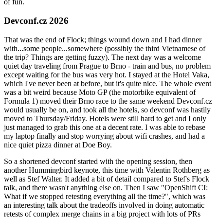
of fun.
Devconf.cz 2026
That was the end of Flock; things wound down and I had dinner
with...some people...somewhere (possibly the third Vietnamese of
the trip? Things are getting fuzzy). The next day was a welcome
quiet day traveling from Prague to Brno - train and bus, no problem
except waiting for the bus was very hot. I stayed at the Hotel Vaka,
which I've never been at before, but it's quite nice. The whole event
was a bit weird because Moto GP (the motorbike equivalent of
Formula 1) moved their Brno race to the same weekend Devconf.cz
would usually be on, and took all the hotels, so devconf was hastily
moved to Thursday/Friday. Hotels were still hard to get and I only
just managed to grab this one at a decent rate. I was able to rebase
my laptop finally and stop worrying about wifi crashes, and had a
nice quiet pizza dinner at Doe Boy.
So a shortened devconf started with the opening session, then
another Hummingbird keynote, this time with Valentin Rothberg as
well as Stef Walter. It added a bit of detail compared to Stef's Flock
talk, and there wasn't anything else on. Then I saw "OpenShift CI:
What if we stopped retesting everything all the time?", which was
an interesting talk about the tradeoffs involved in doing automatic
retests of complex merge chains in a big project with lots of PRs