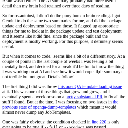
Brain wasn't either. The AI summary probably had more useful
detail than my brain had retained over three days of reading.
So for os-autoinst, I didn't do the puny human brain reading. I got
Gemini to do the same two summaries for me, and did the package
update and deployment based on those. It flagged up appropriate
things for me to look at in the package update and test deployment,
and it seems like it did fine, since the package built and the
deployment is mostly working. For this purpose, it definitely seems
useful.
But when it comes to code...seems like a bit of a different story. At a
couple of points in the last couple of weeks I was feeling a bit
mentally tired, and decided for a break it'd be fun to throw the thing
I was working on at AI and see how it would cope. tl;dr summary:
not terrible but not great. Details follow!
The first thing I did was throw
this openQA template loading issue
at it. This was one of those things that grew and grew, and I
eventually spent a week or so on a
pretty substantial PR
to fix all the
stuff I found. But at the time, I was focusing on two issues in
the
previous state of openqa-dump-templates
which meant it would
almost never dump any JobTemplates.
One was fairly obvious: the condition checked in
line 220
is only
ever going to be true if
or
was passed.
--full
--product