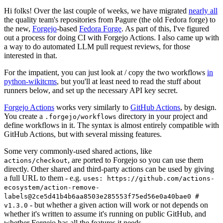
Hi folks! Over the last couple of weeks, we have migrated
nearly all
the quality team's repositories from Pagure (the old Fedora forge) to
the new,
Forgejo
-based
Fedora Forge
. As part of this, I've figured
out a process for doing CI with Forgejo Actions. I also came up with
a way to do automated LLM pull request reviews, for those
interested in that.
For the impatient, you can just look at / copy the two workflows
in
python-wikitcms
, but you'll at least need to read the stuff about
runners below, and set up the necessary API key secret.
Forgejo Actions
works very similarly to
GitHub Actions
, by design.
You create a
directory in your project and
.forgejo/workflows
define workflows in it. The syntax is almost entirely compatible with
GitHub Actions, but with several missing features.
Some very commonly-used shared actions, like
, are ported to Forgejo so you can use them
actions/checkout
directly. Other shared and third-party actions can be used by giving
a full URL to them - e.g.
uses: https://github.com/actions-
ecosystem/action-remove-
labels@2ce5d41b4b6aa8503e285553f75ed56e0a40bae0 #
- but whether a given action will work or not depends on
v1.3.0
whether it's written to assume it's running on public GitHub, and
whether Forgejo has all the features it needs.