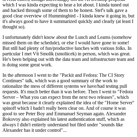
which I was kinda expecting to hear a lot about. I kinda tuned out
and hacked through some of them to be honest. Stef's talk gave a
good clear overview of Hummingbird - I kinda knew it going in, but
it's always good to have it summarized quickly and clearly (at least I
thought so).
I unfortunately didn't know about the Lunch and Learns (somehow
missed them on the schedule), or else I would have gone to some!
But still had plenty of fun/productive lunches with various folks. In
particular I met Vít Smolík (smoliicek) in person, which was great.
He's been helping out with the data team and infrastructure team and
is doing some great work.
In the afternoon I went to the "Packit and Fedora: The CI Story
Continues" talk, which was a good summary of the work to
rationalize the mess of different systems we have/had testing pull
requests. It's much better than it was before. Then I went to "Fedora
Server – What you can expect from the next two releases", which
was great because it clearly explained the idea of the "Home Server"
spinoff which I hadn't really been clear on. And of course it was
good to see Peter Boy and Emmanuel Seyman again. Alexander
Bokovoy also explained his latest authentication stuff, which as
always I didn't entirely understand but filed under "sounds like
Alexander has it under control"...