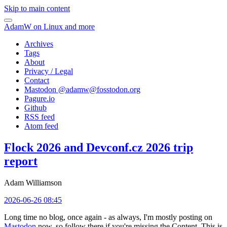
Skip to main content
AdamW on Linux and more
Archives
Tags
About
Privacy / Legal
Contact
Mastodon @
adamw@fosstodon.org
Pagure.io
Github
RSS feed
Atom feed
Flock 2026 and Devconf.cz 2026 trip
report
Adam Williamson
2026-06-26 08:45
Long time no blog, once again - as always, I'm mostly posting on
Mastodon
now, so follow there if you're missing the Content. This is