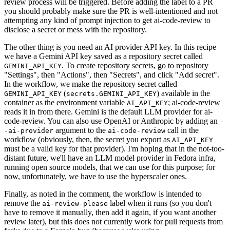
review process will be triggered. Before adding the label to a PR
you should probably make sure the PR is well-intentioned and not
attempting any kind of prompt injection to get ai-code-review to
disclose a secret or mess with the repository.
The other thing is you need an AI provider API key. In this recipe
we have a Gemini API key saved as a repository secret called
. To create repository secrets, go to repository
GEMINI_API_KEY
"Settings", then "Actions", then "Secrets", and click "Add secret".
In the workflow, we make the repository secret called
(
) available in the
GEMINI_API_KEY
secrets.GEMINI_API_KEY
container as the environment variable
; ai-code-review
AI_API_KEY
reads it in from there. Gemini is the default LLM provider for ai-
code-review. You can also use OpenAI or Anthropic by adding an
-
argument to the
call in the
-ai-provider
ai-code-review
workflow (obviously, then, the secret you export as
AI_API_KEY
must be a valid key for that provider). I'm hoping that in the not-too-
distant future, we'll have an LLM model provider in Fedora infra,
running open source models, that we can use for this purpose; for
now, unfortunately, we have to use the hyperscaler ones.
Finally, as noted in the comment, the workflow is intended to
remove the
label when it runs (so you don't
ai-review-please
have to remove it manually, then add it again, if you want another
review later), but this does not currently work for pull requests from