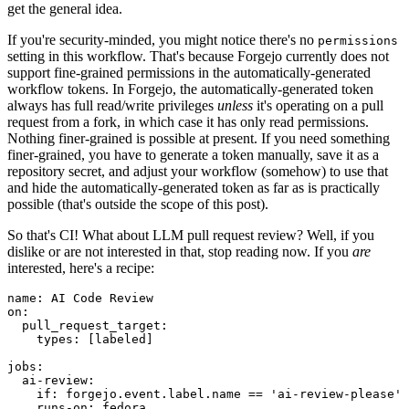
get the general idea.
If you're security-minded, you might notice there's no
permissions
setting in this workflow. That's because Forgejo currently does not
support fine-grained permissions in the automatically-generated
workflow tokens. In Forgejo, the automatically-generated token
always has full read/write privileges
unless
it's operating on a pull
request from a fork, in which case it has only read permissions.
Nothing finer-grained is possible at present. If you need something
finer-grained, you have to generate a token manually, save it as a
repository secret, and adjust your workflow (somehow) to use that
and hide the automatically-generated token as far as is practically
possible (that's outside the scope of this post).
So that's CI! What about LLM pull request review? Well, if you
dislike or are not interested in that, stop reading now. If you
are
interested, here's a recipe:
name
:
AI Code Review
on
:
pull_request_target
:
types
:
[
labeled
]
jobs
:
ai-review
:
if
:
forgejo.event.label.name == 'ai-review-please'
runs-on
:
fedora