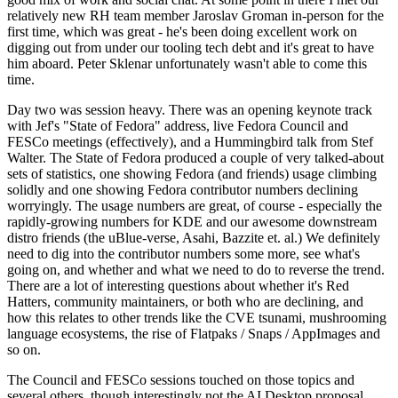
relatively new RH team member Jaroslav Groman in-person for the
first time, which was great - he's been doing excellent work on
digging out from under our tooling tech debt and it's great to have
him aboard. Peter Sklenar unfortunately wasn't able to come this
time.
Day two was session heavy. There was an opening keynote track
with Jef's "State of Fedora" address, live Fedora Council and
FESCo meetings (effectively), and a Hummingbird talk from Stef
Walter. The State of Fedora produced a couple of very talked-about
sets of statistics, one showing Fedora (and friends) usage climbing
solidly and one showing Fedora contributor numbers declining
worryingly. The usage numbers are great, of course - especially the
rapidly-growing numbers for KDE and our awesome downstream
distro friends (the uBlue-verse, Asahi, Bazzite et. al.) We definitely
need to dig into the contributor numbers some more, see what's
going on, and whether and what we need to do to reverse the trend.
There are a lot of interesting questions about whether it's Red
Hatters, community maintainers, or both who are declining, and
how this relates to other trends like the CVE tsunami, mushrooming
language ecosystems, the rise of Flatpaks / Snaps / AppImages and
so on.
The Council and FESCo sessions touched on those topics and
several others, though interestingly not the AI Desktop proposal