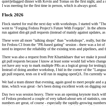
quiet/jetlagged dinner with Kevin and Tomas on the first night, and
I was meeting for the first time in person, which is always good.
Flock 2026
Flock started for real the next day with workshops. I started with "T
went to "Forging Fedora Project’s Future With Forgejo". In the afte
run against dist-git pull requests (instead of mainly against updates, as 
These were all more "talking shops" than "workshops", really, but they 
for Fedora CI from the "PR-based gating" session - there was a lot of d
need to improve the reliability of the existing tests and pipelines, and 
There was also a request from Petr Khartskhaev that we make it possib
git pull requests because I know at least some would fail when change
yet have any way to mark multiple PRs as a logical group for testing/p
Instead of doing another workshop, I hid in the corner of the "Lang
git pull request, tests on it will run in staging openQA. I'm currently w
We had a team dinner that evening, again good to meet people and a g
time, which was great - he's been doing excellent work on digging out 
Day two was session heavy. There was an opening keynote track with 
of Fedora produced a couple of very talked-about sets of statistics,
numbers are great, of course - especially the rapidly-growing numbers