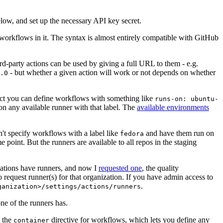
below, and set up the necessary API key secret.
 workflows in it. The syntax is almost entirely compatible with GitHub
ird-party actions can be used by giving a full URL to them - e.g.
- but whether a given action will work or not depends on whether
.0
ject you can define workflows with something like
runs-on: ubuntu-
on any available runner with that label. The
available environments
n't specify workflows with a label like
and have them run on
fedora
 point. But the runners are available to all repos in the staging
izations have runners, and now I
requested one
, the quality
 to request runner(s) for that organization. If you have admin access to
.
ganization>/settings/actions/runners
one of the runners has.
n the
directive for workflows, which lets you define any
container