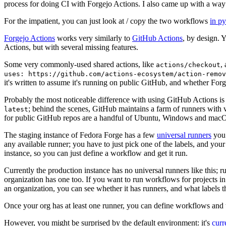
process for doing CI with Forgejo Actions. I also came up with a way 
For the impatient, you can just look at / copy the two workflows
in p
Forgejo Actions
works very similarly to
GitHub Actions
, by design. 
Actions, but with several missing features.
Some very commonly-used shared actions, like
,
actions/checkout
uses: https://github.com/actions-ecosystem/action-remov
it's written to assume it's running on public GitHub, and whether Forgej
Probably the most noticeable difference with using GitHub Actions is
; behind the scenes, GitHub maintains a farm of runners with 
latest
for public GitHub repos are a handful of Ubuntu, Windows and macO
The staging instance of Fedora Forge has a few
universal runners
you 
any available runner; you have to just pick one of the labels, and your
instance, so you can just define a workflow and get it run.
Currently the production instance has no universal runners like this; 
organization has one too. If you want to run workflows for projects in a 
an organization, you can see whether it has runners, and what labels t
Once your org has at least one runner, you can define workflows and t
However, you might be surprised by the default environment: it's
cur