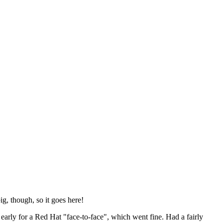
ig, though, so it goes here!
y early for a Red Hat "face-to-face", which went fine. Had a fairly