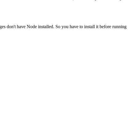
ges don't have Node installed. So you have to install it before running