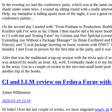
In the evening we had the conference party, which was at the same out
shade under some trees. I wound up sitting round with a really inte
Help, my metaphor is falling apart) most of the night, it was a great ev
conference parties...
On the second day I started with "From Podman to Production: Buil
Konflux talk I've seen so far. I think I then maybe did a bit more bo
to CI with tmt and Testing Farm" by Cristian and Petr Šplíchal (cove
Extending /usr Without a Package Manager" by Brian Exelbierd and Dani
Flatcar), and "Local package layering on bootc systems with DNF5" b
installs). I met Evan in person for the first time at the party, and it w
After that was the traditional wrap-up session with the trivia quiz (I wo
was delayed by nearly an hour. Ah, well. Eventually made it to my hote
in the area). Got in a couple of swims in the nice-but-small hotel pool
another trip in the books.
CI and LLM review on Fedora Forge with 
Adam Williamson
2026-01-19 23:19
Hi folks! Over the last couple of weeks, we have migrated
nearly all
t