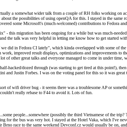
ually a somewhat wider talk from a couple of RH folks working on access
ly about the possibilities of using openQA for this. I stayed in the same
vered some Microsoft's (much-welcomed) contributions to Fedora and 
" - this migration has been ongoing for a while but was much-needed as
nd the talk was very helpful in letting me know how to get started with
e did in Fedora CI lately", which kinda overlapped with some of the full-
on work, improved result displays, optimizations and improvements to t
 a lot of other great talks and everyone managed to come in under time,
alf-hacked/dozed through (was starting to get tired at this point!), t
and Justin Forbes. I was on the voting panel for this so it was great t
sort of wifi driver bug - it seems there was a troublesome AP or someth
ouldn't really rebase to F44 to avoid it. Lots of fun.
..some people...somewhere (possibly the third Vietnamese of the trip? 
ng for the bus was very hot. I stayed at the Hotel Vaka, which I've neve
 Brno race to the same weekend Devconf.cz would usually be on, and t