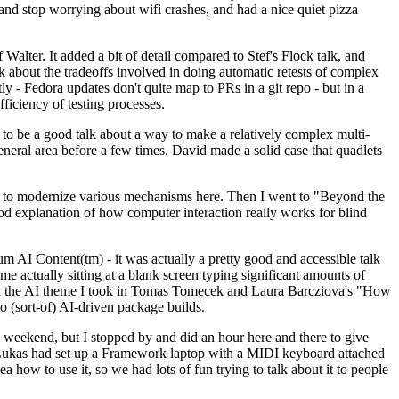
y and stop worrying about wifi crashes, and had a nice quiet pizza
alter. It added a bit of detail compared to Stef's Flock talk, and
k about the tradeoffs involved in doing automatic retests of complex
tly - Fedora updates don't quite map to PRs in a git repo - but in a
ficiency of testing processes.
o be a good talk about a way to make a relatively complex multi-
eneral area before a few times. David made a solid case that quadlets
ing to modernize various mechanisms here. Then I went to "Beyond the
od explanation of how computer interaction really works for blind
AI Content(tm) - it was actually a pretty good and accessible talk
me actually sitting at a blank screen typing significant amounts of
g with the AI theme I took in Tomas Tomecek and Laura Barcziova's "How
o (sort-of) AI-driven package builds.
 weekend, but I stopped by and did an hour here and there to give
all. Lukas had set up a Framework laptop with a MIDI keyboard attached
a how to use it, so we had lots of fun trying to talk about it to people