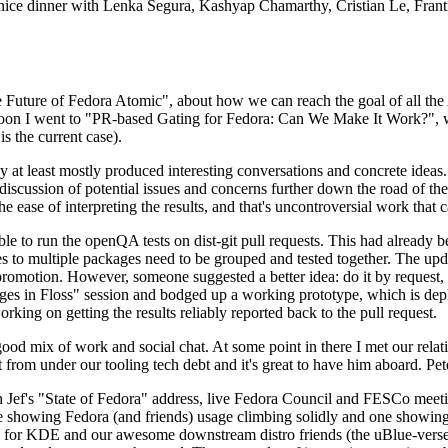
 a nice dinner with Lenka Segura, Kashyap Chamarthy, Cristian Le, Fra
he Future of Fedora Atomic", about how we can reach the goal of all th
rnoon I went to "PR-based Gating for Fedora: Can We Make It Work?", w
is the current case).
at least mostly produced interesting conversations and concrete ideas. In
iscussion of potential issues and concerns further down the road of the 
the ease of interpreting the results, and that's uncontroversial work that c
le to run the openQA tests on dist-git pull requests. This had already 
s to multiple packages need to be grouped and tested together. The updat
romotion. However, someone suggested a better idea: do it by request, n
uages in Floss" session and bodged up a working prototype, which is 
orking on getting the results reliably reported back to the pull request.
ood mix of work and social chat. At some point in there I met our rel
from under our tooling tech debt and it's great to have him aboard. Pet
Jef's "State of Fedora" address, live Fedora Council and FESCo meetin
 one showing Fedora (and friends) usage climbing solidly and one showi
 for KDE and our awesome downstream distro friends (the uBlue-verse, As