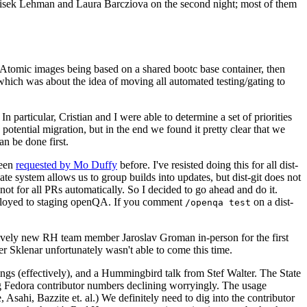
ntisek Lehman and Laura Barcziova on the second night; most of them
e Atomic images being based on a shared bootc base container, then
hich was about the idea of moving all automated testing/gating to
 particular, Cristian and I were able to determine a set of priorities
potential migration, but in the end we found it pretty clear that we
an be done first.
been
requested by Mo Duffy
before. I've resisted doing this for all dist-
e system allows us to group builds into updates, but dist-git does not
ot for all PRs automatically. So I decided to go ahead and do it.
deployed to staging openQA. If you comment
on a dist-
/openqa test
atively new RH team member Jaroslav Groman in-person for the first
er Sklenar unfortunately wasn't able to come this time.
gs (effectively), and a Hummingbird talk from Stef Walter. The State
ng Fedora contributor numbers declining worryingly. The usage
ahi, Bazzite et. al.) We definitely need to dig into the contributor