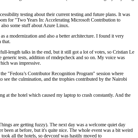
ibility testing about their current testing and future plans. It was
 room for "Two Years In: Accelerating Microsoft Contribution to
also some stuff about Azure Linux.
 a modernization and also a better architecture. I found it very
 that.
length talks in the end, but it still got a lot of votes, so Cristian Le
he generic tests, addition of rmdepcheck and so on. My voice was
 which was impressive.
hen the "Fedora’s Contributor Recognition Program" session where
o see the culmination, and the trophies contributed by the Nairobi
ing at the hotel which caused my laptop to crash constantly. And the
Things are getting fuzzy). The next day was a welcome quiet day
r been at before, but it's quite nice. The whole event was a bit weird
ook all the hotels, so devconf was hastily moved to