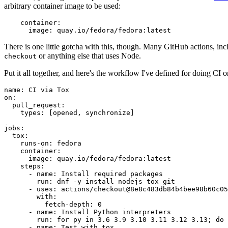
arbitrary container image to be used:
container
:
image
:
quay.io/fedora/fedora:latest
There is one little gotcha with this, though. Many GitHub actions, in
or anything else that uses Node.
checkout
Put it all together, and here's the workflow I've defined for doing CI 
name
:
CI via Tox
on
:
pull_request
:
types
:
[
opened
,
synchronize
]
jobs
:
tox
:
runs-on
:
fedora
container
:
image
:
quay.io/fedora/fedora:latest
steps
:
-
name
:
Install required packages
run
:
dnf -y install nodejs tox git
-
uses
:
actions/checkout@8e8c483db84b4bee98b60c05
with
:
fetch-depth
:
0
-
name
:
Install Python interpreters
run
:
for py in 3.6 3.9 3.10 3.11 3.12 3.13; do 
-
name
:
Test with tox