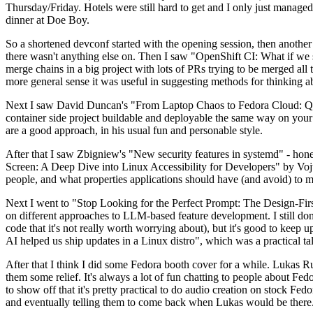
Thursday/Friday. Hotels were still hard to get and I only just managed 
dinner at Doe Boy.
So a shortened devconf started with the opening session, then another 
there wasn't anything else on. Then I saw "OpenShift CI: What if we st
merge chains in a big project with lots of PRs trying to be merged all t
more general sense it was useful in suggesting methods for thinking a
Next I saw David Duncan's "From Laptop Chaos to Fedora Cloud: Quadl
container side project buildable and deployable the same way on your 
are a good approach, in his usual fun and personable style.
After that I saw Zbigniew's "New security features in systemd" - hone
Screen: A Deep Dive into Linux Accessibility for Developers" by Vojt
people, and what properties applications should have (and avoid) to m
Next I went to "Stop Looking for the Perfect Prompt: The Design-Fir
on different approaches to LLM-based feature development. I still don't
code that it's not really worth worrying about), but it's good to kee
AI helped us ship updates in a Linux distro", which was a practical t
After that I think I did some Fedora booth cover for a while. Lukas 
them some relief. It's always a lot of fun chatting to people about Fe
to show off that it's pretty practical to do audio creation on stock Fed
and eventually telling them to come back when Lukas would be there.