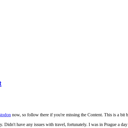
t
todon
now, so follow there if you're missing the Content. This is a bit b
y. Didn't have any issues with travel, fortunately. I was in Prague a da