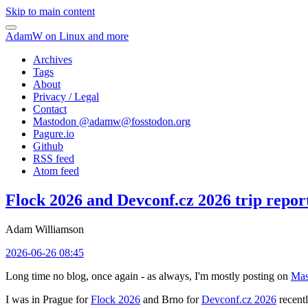
Skip to main content
AdamW on Linux and more
Archives
Tags
About
Privacy / Legal
Contact
Mastodon @
adamw@fosstodon.org
Pagure.io
Github
RSS feed
Atom feed
Flock 2026 and Devconf.cz 2026 trip repor
Adam Williamson
2026-06-26 08:45
Long time no blog, once again - as always, I'm mostly posting on
Mas
I was in Prague for
Flock 2026
and Brno for
Devconf.cz 2026
recentl