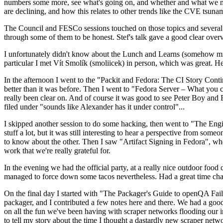
numbers some more, see what's going on, and whether and what we need
are declining, and how this relates to other trends like the CVE tsu
The Council and FESCo sessions touched on those topics and several o
through some of them to be honest. Stef's talk gave a good clear overv
I unfortunately didn't know about the Lunch and Learns (somehow miss
particular I met Vít Smolík (smoliicek) in person, which was great. H
In the afternoon I went to the "Packit and Fedora: The CI Story Conti
better than it was before. Then I went to "Fedora Server – What you c
really been clear on. And of course it was good to see Peter Boy and
filed under "sounds like Alexander has it under control"...
I skipped another session to do some hacking, then went to "The Engine
stuff a lot, but it was still interesting to hear a perspective from s
to know about the other. Then I saw "Artifact Signing in Fedora", w
work that we're really grateful for.
In the evening we had the official party, at a really nice outdoor food
managed to force down some tacos nevertheless. Had a great time chatt
On the final day I started with "The Packager's Guide to openQA Fai
packager, and I contributed a few notes here and there. We had a good
on all the fun we've been having with scraper networks flooding our i
to tell my story about the time I thought a dastardly new scraper netwo