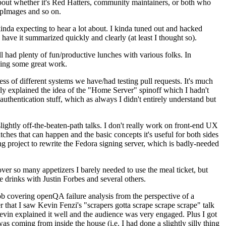
about whether it's Red Hatters, community maintainers, or both who
ppImages and so on.
nda expecting to hear a lot about. I kinda tuned out and hacked
have it summarized quickly and clearly (at least I thought so).
 had plenty of fun/productive lunches with various folks. In
doing some great work.
s of different systems we have/had testing pull requests. It's much
rly explained the idea of the "Home Server" spinoff which I hadn't
hentication stuff, which as always I didn't entirely understand but
lightly off-the-beaten-path talks. I don't really work on front-end UX
ches that can happen and the basic concepts it's useful for both sides
project to rewrite the Fedora signing server, which is badly-needed
over so many appetizers I barely needed to use the meal ticket, but
 drinks with Justin Forbes and several others.
 covering openQA failure analysis from the perspective of a
 that I saw Kevin Fenzi's "scrapers gotta scrape scrape scrape" talk
Kevin explained it well and the audience was very engaged. Plus I got
as coming from inside the house (i.e. I had done a slightly silly thing