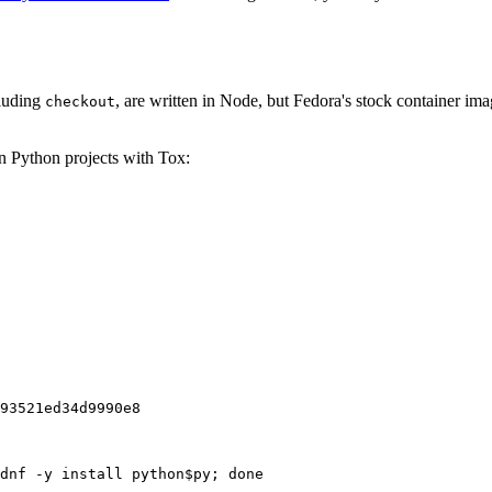
cluding
, are written in Node, but Fedora's stock container ima
checkout
on Python projects with Tox:
93521ed34d9990e8
dnf -y install python$py; done