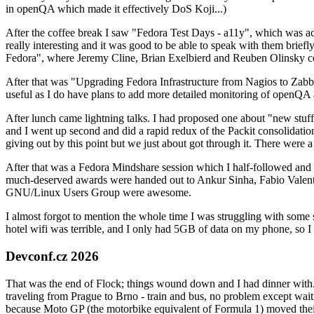
in openQA which made it effectively DoS Koji...)
After the coffee break I saw "Fedora Test Days - a11y", which was act
really interesting and it was good to be able to speak with them brief
Fedora", where Jeremy Cline, Brian Exelbierd and Reuben Olinsky co
After that was "Upgrading Fedora Infrastructure from Nagios to Zabbix
useful as I do have plans to add more detailed monitoring of openQA a
After lunch came lightning talks. I had proposed one about "new stuff w
and I went up second and did a rapid redux of the Packit consolidati
giving out by this point but we just about got through it. There were
After that was a Fedora Mindshare session which I half-followed and h
much-deserved awards were handed out to Ankur Sinha, Fabio Valentini 
GNU/Linux Users Group were awesome.
I almost forgot to mention the whole time I was struggling with some 
hotel wifi was terrible, and I only had 5GB of data on my phone, so I c
Devconf.cz 2026
That was the end of Flock; things wound down and I had dinner with.
traveling from Prague to Brno - train and bus, no problem except waiti
because Moto GP (the motorbike equivalent of Formula 1) moved their