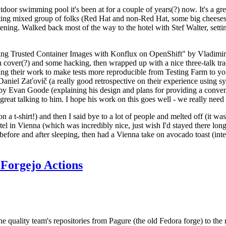
door swimming pool it's been at for a couple of years(?) now. It's a gr
resting mixed group of folks (Red Hat and non-Red Hat, some big cheese
ening. Walked back most of the way to the hotel with Stef Walter, setting 
ding Trusted Container Images with Konflux on OpenShift" by Vladimir
oth cover(?) and some hacking, then wrapped up with a nice three-talk 
ring their work to make tests more reproducible from Testing Farm to 
el Zaťovič (a really good retrospective on their experience using sysex
y Evan Goode (explaining his design and plans for providing a conveni
as great talking to him. I hope his work on this goes well - we really need
n a t-shirt!) and then I said bye to a lot of people and melted off (it was
l in Vienna (which was incredibly nice, just wish I'd stayed there long
 before and after sleeping, then had a Vienna take on avocado toast (inter
Forgejo Actions
he quality team's repositories from Pagure (the old Fedora forge) to the