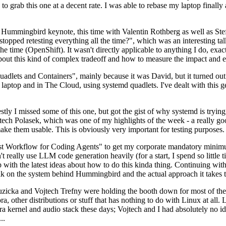
to grab this one at a decent rate. I was able to rebase my laptop finall
Hummingbird keynote, this time with Valentin Rothberg as well as Stef W
opped retesting everything all the time?", which was an interesting tal
he time (OpenShift). It wasn't directly applicable to anything I do, exac
bout this kind of complex tradeoff and how to measure the impact and ef
ets and Containers", mainly because it was David, but it turned out t
laptop and in The Cloud, using systemd quadlets. I've dealt with this g
stly I missed some of this one, but got the gist of why systemd is try
ech Polasek, which was one of my highlights of the week - a really go
ake them usable. This is obviously very important for testing purposes.
st Workflow for Coding Agents" to get my corporate mandatory minimum 
 really use LLM code generation heavily (for a start, I spend so little ti
p up with the latest ideas about how to do this kinda thing. Continuin
alk on the system behind Hummingbird and the actual approach it takes t
Ruzicka and Vojtech Trefny were holding the booth down for most of the
dora, other distributions or stuff that has nothing to do with Linux at 
ora kernel and audio stack these days; Vojtech and I had absolutely no ide
..