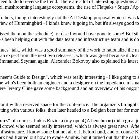
 to do to reverse the trend. There are a lot of interesting questions 
nami, mushrooming language ecosystems, the rise of Flatpaks / Snaps / A
thers, though interestingly not the AI Desktop proposal which I was ki
iew of Hummingbird - I kinda knew it going in, but it's always good to 
ed them on the schedule), or else I would have gone to some! But still
e's been helping out with the data team and infrastructure team and is 
nues" talk, which was a good summary of the work to rationalize the mes
an expect from the next two releases", which was great because it clea
 Emmanuel Seyman again. Alexander Bokovoy also explained his latest aut
er’s Guide to Design", which was really interesting - I like going to s
omeone who's been both an engineer and a designer on the impedance mismat
here Jeremy Cline gave some background and an overview of his ongoing 
 court with a reserved space for the conference. The organizers brought 
ing with various folks, then later headed to a Belgian beer bar for more
lures" of course - Lukas Ruzicka (my openQA henchman) did a great job
 crowd who seemed really interested, which is always great news. After
nfrastructure. I know some but not all of it beforehand, and of course 
rk had figured out how to evade Anubis, but it turned out that the call w