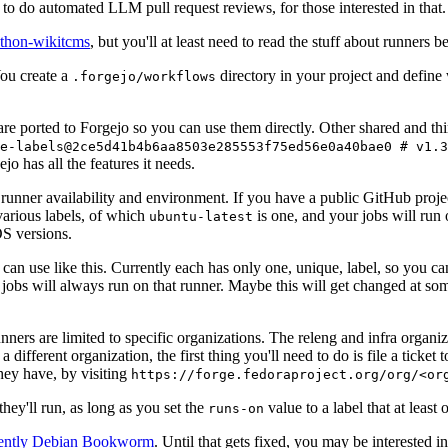
to do automated LLM pull request reviews, for those interested in that.
ython-wikitcms
, but you'll at least need to read the stuff about runners 
You create a
directory in your project and define
.forgejo/workflows
 are ported to Forgejo so you can use them directly. Other shared and th
e-labels@2ce5d41b4b6aa8503e285553f75ed56e0a40bae0 # v1.3
o has all the features it needs.
 runner availability and environment. If you have a public GitHub pro
various labels, of which
is one, and your jobs will run 
ubuntu-latest
S versions.
can use like this. Currently each has only one, unique, label, so you ca
 jobs will always run on that runner. Maybe this will get changed at some
runners are limited to specific organizations. The releng and infra organ
different organization, the first thing you'll need to do is file a ticket
hey have, by visiting
https://forge.fedoraproject.org/org/<or
hey'll run, as long as you set the
value to a label that at least 
runs-on
rently Debian Bookworm
. Until that gets fixed, you may be interested i