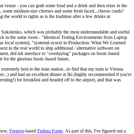
eat venue - you can grab some food and a drink and then relax in the
s, some medium-size cheeses and some fresh faced...cheese curds?
the world to rights as is the tradition after a few drinks at
 Sokolenko, which was probably the most understandable and useful
track in the same room - "Identical Testing Environments from Laptop
your local system), "systemd-sysext in Production: What We Learned
t in the real world to ship additional / alternative software on
ent, dnf-ish interface to "overlaying" packages on bootc-based
 it for the glorious bootc-based future.
 extremely hot) to the train station...to find that my train to Vienna
er...) and had an excellent dinner at Iki (highly recommended if you're
esting!) for breakfast and headed off to the airport, and that was
 new,
Forgejo
-based
Fedora Forge
. As part of this, I've figured out a