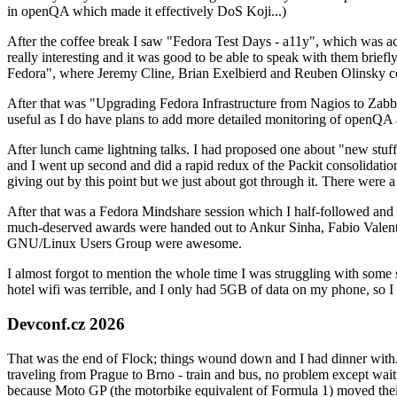
in openQA which made it effectively DoS Koji...)
After the coffee break I saw "Fedora Test Days - a11y", which was act
really interesting and it was good to be able to speak with them brief
Fedora", where Jeremy Cline, Brian Exelbierd and Reuben Olinsky co
After that was "Upgrading Fedora Infrastructure from Nagios to Zabbix
useful as I do have plans to add more detailed monitoring of openQA a
After lunch came lightning talks. I had proposed one about "new stuff w
and I went up second and did a rapid redux of the Packit consolidati
giving out by this point but we just about got through it. There were
After that was a Fedora Mindshare session which I half-followed and h
much-deserved awards were handed out to Ankur Sinha, Fabio Valentini 
GNU/Linux Users Group were awesome.
I almost forgot to mention the whole time I was struggling with some 
hotel wifi was terrible, and I only had 5GB of data on my phone, so I c
Devconf.cz 2026
That was the end of Flock; things wound down and I had dinner with.
traveling from Prague to Brno - train and bus, no problem except waiti
because Moto GP (the motorbike equivalent of Formula 1) moved their