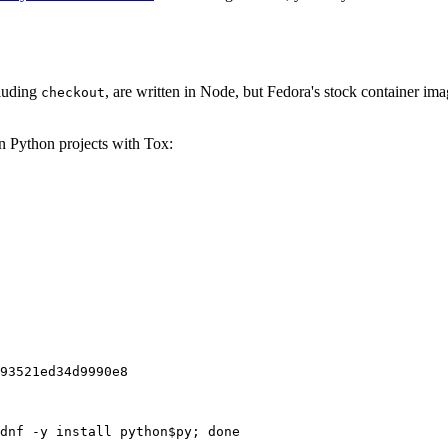
cluding
, are written in Node, but Fedora's stock container ima
checkout
on Python projects with Tox:
93521ed34d9990e8
dnf -y install python$py; done