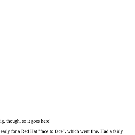
ig, though, so it goes here!
y early for a Red Hat "face-to-face", which went fine. Had a fairly