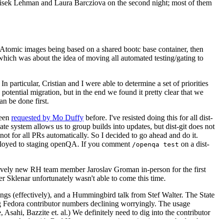
ntisek Lehman and Laura Barcziova on the second night; most of them
e Atomic images being based on a shared bootc base container, then
hich was about the idea of moving all automated testing/gating to
 particular, Cristian and I were able to determine a set of priorities
potential migration, but in the end we found it pretty clear that we
an be done first.
been
requested by Mo Duffy
before. I've resisted doing this for all dist-
e system allows us to group builds into updates, but dist-git does not
ot for all PRs automatically. So I decided to go ahead and do it.
deployed to staging openQA. If you comment
on a dist-
/openqa test
atively new RH team member Jaroslav Groman in-person for the first
er Sklenar unfortunately wasn't able to come this time.
gs (effectively), and a Hummingbird talk from Stef Walter. The State
ng Fedora contributor numbers declining worryingly. The usage
ahi, Bazzite et. al.) We definitely need to dig into the contributor