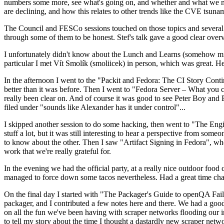
numbers some more, see what's going on, and whether and what we need
are declining, and how this relates to other trends like the CVE tsu
The Council and FESCo sessions touched on those topics and several o
through some of them to be honest. Stef's talk gave a good clear overv
I unfortunately didn't know about the Lunch and Learns (somehow miss
particular I met Vít Smolík (smoliicek) in person, which was great. H
In the afternoon I went to the "Packit and Fedora: The CI Story Conti
better than it was before. Then I went to "Fedora Server – What you c
really been clear on. And of course it was good to see Peter Boy and
filed under "sounds like Alexander has it under control"...
I skipped another session to do some hacking, then went to "The Engine
stuff a lot, but it was still interesting to hear a perspective from s
to know about the other. Then I saw "Artifact Signing in Fedora", w
work that we're really grateful for.
In the evening we had the official party, at a really nice outdoor food
managed to force down some tacos nevertheless. Had a great time chatt
On the final day I started with "The Packager's Guide to openQA Fai
packager, and I contributed a few notes here and there. We had a good
on all the fun we've been having with scraper networks flooding our i
to tell my story about the time I thought a dastardly new scraper netwo