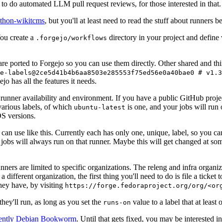
to do automated LLM pull request reviews, for those interested in that.
ython-wikitcms
, but you'll at least need to read the stuff about runners 
You create a
directory in your project and define
.forgejo/workflows
 are ported to Forgejo so you can use them directly. Other shared and th
e-labels@2ce5d41b4b6aa8503e285553f75ed56e0a40bae0 # v1.3
o has all the features it needs.
 runner availability and environment. If you have a public GitHub pro
various labels, of which
is one, and your jobs will run 
ubuntu-latest
S versions.
can use like this. Currently each has only one, unique, label, so you ca
 jobs will always run on that runner. Maybe this will get changed at some
runners are limited to specific organizations. The releng and infra organ
different organization, the first thing you'll need to do is file a ticket
hey have, by visiting
https://forge.fedoraproject.org/org/<or
hey'll run, as long as you set the
value to a label that at least 
runs-on
rently Debian Bookworm
. Until that gets fixed, you may be interested i