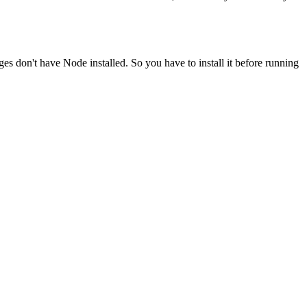
ges don't have Node installed. So you have to install it before running