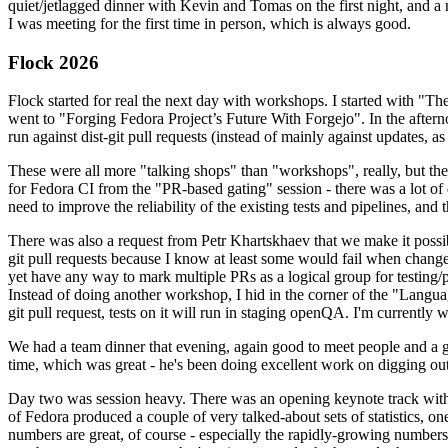
quiet/jetlagged dinner with Kevin and Tomas on the first night, and
I was meeting for the first time in person, which is always good.
Flock 2026
Flock started for real the next day with workshops. I started with "T
went to "Forging Fedora Project’s Future With Forgejo". In the afte
run against dist-git pull requests (instead of mainly against updates, as 
These were all more "talking shops" than "workshops", really, but they 
for Fedora CI from the "PR-based gating" session - there was a lot of d
need to improve the reliability of the existing tests and pipelines, and 
There was also a request from Petr Khartskhaev that we make it possib
git pull requests because I know at least some would fail when change
yet have any way to mark multiple PRs as a logical group for testing/p
Instead of doing another workshop, I hid in the corner of the "Lang
git pull request, tests on it will run in staging openQA. I'm currently w
We had a team dinner that evening, again good to meet people and a g
time, which was great - he's been doing excellent work on digging out 
Day two was session heavy. There was an opening keynote track with 
of Fedora produced a couple of very talked-about sets of statistics,
numbers are great, of course - especially the rapidly-growing numbers