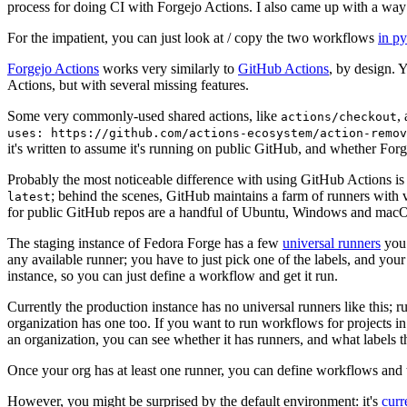
process for doing CI with Forgejo Actions. I also came up with a way 
For the impatient, you can just look at / copy the two workflows
in p
Forgejo Actions
works very similarly to
GitHub Actions
, by design. 
Actions, but with several missing features.
Some very commonly-used shared actions, like
,
actions/checkout
uses: https://github.com/actions-ecosystem/action-remov
it's written to assume it's running on public GitHub, and whether Forgej
Probably the most noticeable difference with using GitHub Actions is
; behind the scenes, GitHub maintains a farm of runners with 
latest
for public GitHub repos are a handful of Ubuntu, Windows and macO
The staging instance of Fedora Forge has a few
universal runners
you 
any available runner; you have to just pick one of the labels, and your
instance, so you can just define a workflow and get it run.
Currently the production instance has no universal runners like this; 
organization has one too. If you want to run workflows for projects in a 
an organization, you can see whether it has runners, and what labels t
Once your org has at least one runner, you can define workflows and t
However, you might be surprised by the default environment: it's
cur