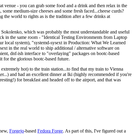
eat venue - you can grab some food and a drink and then relax in the
s, some medium-size cheeses and some fresh faced...cheese curds?
the world to rights as is the tradition after a few drinks at
 Sokolenko, which was probably the most understandable and useful
track in the same room - "Identical Testing Environments from Laptop
your local system), "systemd-sysext in Production: What We Learned
t in the real world to ship additional / alternative software on
ent, dnf-ish interface to "overlaying" packages on bootc-based
 it for the glorious bootc-based future.
 extremely hot) to the train station...to find that my train to Vienna
er...) and had an excellent dinner at Iki (highly recommended if you're
esting!) for breakfast and headed off to the airport, and that was
 new,
Forgejo
-based
Fedora Forge
. As part of this, I've figured out a