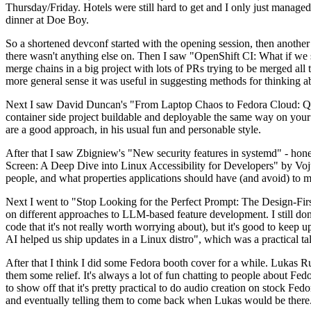
Thursday/Friday. Hotels were still hard to get and I only just managed 
dinner at Doe Boy.
So a shortened devconf started with the opening session, then another 
there wasn't anything else on. Then I saw "OpenShift CI: What if we st
merge chains in a big project with lots of PRs trying to be merged all t
more general sense it was useful in suggesting methods for thinking a
Next I saw David Duncan's "From Laptop Chaos to Fedora Cloud: Quadl
container side project buildable and deployable the same way on your 
are a good approach, in his usual fun and personable style.
After that I saw Zbigniew's "New security features in systemd" - hone
Screen: A Deep Dive into Linux Accessibility for Developers" by Vojt
people, and what properties applications should have (and avoid) to m
Next I went to "Stop Looking for the Perfect Prompt: The Design-Fir
on different approaches to LLM-based feature development. I still don't
code that it's not really worth worrying about), but it's good to kee
AI helped us ship updates in a Linux distro", which was a practical t
After that I think I did some Fedora booth cover for a while. Lukas 
them some relief. It's always a lot of fun chatting to people about Fe
to show off that it's pretty practical to do audio creation on stock Fed
and eventually telling them to come back when Lukas would be there.