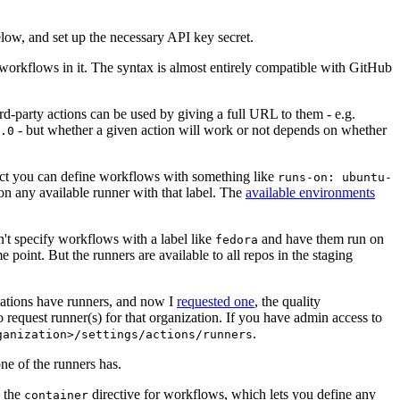
below, and set up the necessary API key secret.
 workflows in it. The syntax is almost entirely compatible with GitHub
ird-party actions can be used by giving a full URL to them - e.g.
- but whether a given action will work or not depends on whether
.0
ject you can define workflows with something like
runs-on: ubuntu-
on any available runner with that label. The
available environments
n't specify workflows with a label like
and have them run on
fedora
 point. But the runners are available to all repos in the staging
izations have runners, and now I
requested one
, the quality
 to request runner(s) for that organization. If you have admin access to
.
ganization>/settings/actions/runners
one of the runners has.
n the
directive for workflows, which lets you define any
container