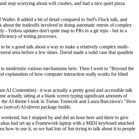
y and stop worrying about wifi crashes, and had a nice quiet pizza
alter. It added a bit of detail compared to Stef's Flock talk, and
k about the tradeoffs involved in doing automatic retests of complex
tly - Fedora updates don't quite map to PRs in a git repo - but in a
ficiency of testing processes.
o be a good talk about a way to make a relatively complex multi-
eneral area before a few times. David made a solid case that quadlets
ing to modernize various mechanisms here. Then I went to "Beyond the
od explanation of how computer interaction really works for blind
AI Content(tm) - it was actually a pretty good and accessible talk
me actually sitting at a blank screen typing significant amounts of
g with the AI theme I took in Tomas Tomecek and Laura Barcziova's "How
o (sort-of) AI-driven package builds.
 weekend, but I stopped by and did an hour here and there to give
all. Lukas had set up a Framework laptop with a MIDI keyboard attached
a how to use it, so we had lots of fun trying to talk about it to people