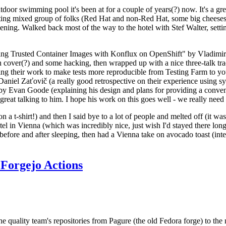
door swimming pool it's been at for a couple of years(?) now. It's a gr
resting mixed group of folks (Red Hat and non-Red Hat, some big cheese
ening. Walked back most of the way to the hotel with Stef Walter, setting 
ding Trusted Container Images with Konflux on OpenShift" by Vladimir
oth cover(?) and some hacking, then wrapped up with a nice three-talk 
ring their work to make tests more reproducible from Testing Farm to 
el Zaťovič (a really good retrospective on their experience using sysex
y Evan Goode (explaining his design and plans for providing a conveni
as great talking to him. I hope his work on this goes well - we really need
n a t-shirt!) and then I said bye to a lot of people and melted off (it was
l in Vienna (which was incredibly nice, just wish I'd stayed there long
 before and after sleeping, then had a Vienna take on avocado toast (inter
Forgejo Actions
he quality team's repositories from Pagure (the old Fedora forge) to the