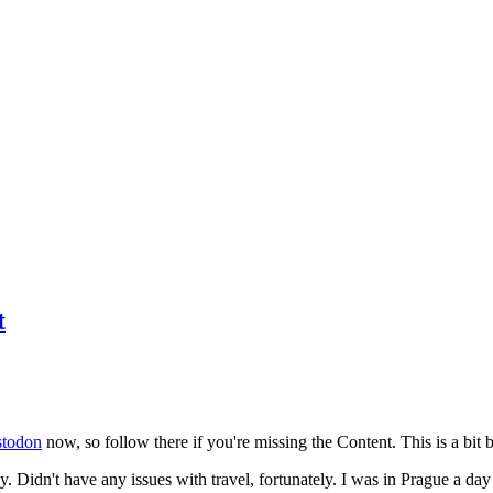
t
todon
now, so follow there if you're missing the Content. This is a bit b
y. Didn't have any issues with travel, fortunately. I was in Prague a da