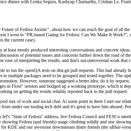
 a nice dinner with Lenka Segura, Kashyap Chamarthy, Cristian Le, Fra
he Future of Fedora Atomic", about how we can reach the goal of all th
rnoon I went to "PR-based Gating for Fedora: Can We Make It Work?", w
is the current case).
at least mostly produced interesting conversations and concrete ideas. In
iscussion of potential issues and concerns further down the road of the 
the ease of interpreting the results, and that's uncontroversial work that c
le to run the openQA tests on dist-git pull requests. This had already 
s to multiple packages need to be grouped and tested together. The updat
romotion. However, someone suggested a better idea: do it by request, n
uages in Floss" session and bodged up a working prototype, which is 
orking on getting the results reliably reported back to the pull request.
ood mix of work and social chat. At some point in there I met our rel
from under our tooling tech debt and it's great to have him aboard. Pet
Jef's "State of Fedora" address, live Fedora Council and FESCo meetin
 one showing Fedora (and friends) usage climbing solidly and one showi
 for KDE and our awesome downstream distro friends (the uBlue-verse, As