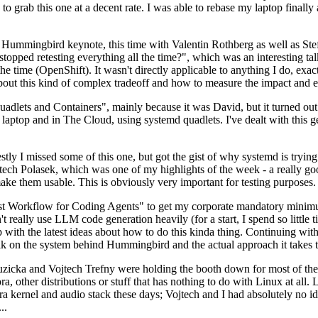
to grab this one at a decent rate. I was able to rebase my laptop finall
Hummingbird keynote, this time with Valentin Rothberg as well as Stef W
opped retesting everything all the time?", which was an interesting tal
he time (OpenShift). It wasn't directly applicable to anything I do, exac
bout this kind of complex tradeoff and how to measure the impact and ef
ets and Containers", mainly because it was David, but it turned out t
laptop and in The Cloud, using systemd quadlets. I've dealt with this g
stly I missed some of this one, but got the gist of why systemd is try
ech Polasek, which was one of my highlights of the week - a really go
ake them usable. This is obviously very important for testing purposes.
st Workflow for Coding Agents" to get my corporate mandatory minimum 
 really use LLM code generation heavily (for a start, I spend so little ti
p up with the latest ideas about how to do this kinda thing. Continuin
alk on the system behind Hummingbird and the actual approach it takes t
Ruzicka and Vojtech Trefny were holding the booth down for most of the
dora, other distributions or stuff that has nothing to do with Linux at 
ora kernel and audio stack these days; Vojtech and I had absolutely no ide
..