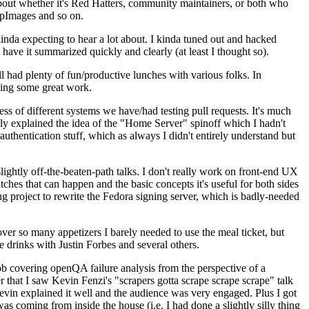
about whether it's Red Hatters, community maintainers, or both who
ppImages and so on.
nda expecting to hear a lot about. I kinda tuned out and hacked
have it summarized quickly and clearly (at least I thought so).
 had plenty of fun/productive lunches with various folks. In
doing some great work.
s of different systems we have/had testing pull requests. It's much
rly explained the idea of the "Home Server" spinoff which I hadn't
hentication stuff, which as always I didn't entirely understand but
lightly off-the-beaten-path talks. I don't really work on front-end UX
ches that can happen and the basic concepts it's useful for both sides
project to rewrite the Fedora signing server, which is badly-needed
over so many appetizers I barely needed to use the meal ticket, but
 drinks with Justin Forbes and several others.
 covering openQA failure analysis from the perspective of a
 that I saw Kevin Fenzi's "scrapers gotta scrape scrape scrape" talk
Kevin explained it well and the audience was very engaged. Plus I got
as coming from inside the house (i.e. I had done a slightly silly thing