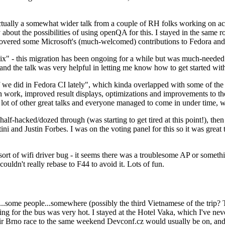
ually a somewhat wider talk from a couple of RH folks working on access
ly about the possibilities of using openQA for this. I stayed in the same
vered some Microsoft's (much-welcomed) contributions to Fedora and 
" - this migration has been ongoing for a while but was much-needed as
nd the talk was very helpful in letting me know how to get started with
e did in Fedora CI lately", which kinda overlapped with some of the full-
on work, improved result displays, optimizations and improvements to t
 a lot of other great talks and everyone managed to come in under time,
alf-hacked/dozed through (was starting to get tired at this point!), t
and Justin Forbes. I was on the voting panel for this so it was great t
sort of wifi driver bug - it seems there was a troublesome AP or someth
ouldn't really rebase to F44 to avoid it. Lots of fun.
..some people...somewhere (possibly the third Vietnamese of the trip? 
ng for the bus was very hot. I stayed at the Hotel Vaka, which I've neve
 Brno race to the same weekend Devconf.cz would usually be on, and t