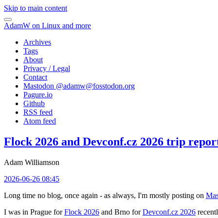
Skip to main content
AdamW on Linux and more
Archives
Tags
About
Privacy / Legal
Contact
Mastodon @
adamw@fosstodon.org
Pagure.io
Github
RSS feed
Atom feed
Flock 2026 and Devconf.cz 2026 trip repor
Adam Williamson
2026-06-26 08:45
Long time no blog, once again - as always, I'm mostly posting on
Mas
I was in Prague for
Flock 2026
and Brno for
Devconf.cz 2026
recentl