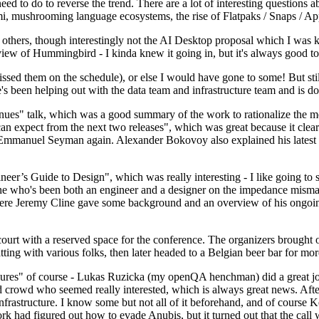
 to do to reverse the trend. There are a lot of interesting questions 
nami, mushrooming language ecosystems, the rise of Flatpaks / Snaps / A
thers, though interestingly not the AI Desktop proposal which I was ki
iew of Hummingbird - I kinda knew it going in, but it's always good to 
ed them on the schedule), or else I would have gone to some! But still
e's been helping out with the data team and infrastructure team and is 
nues" talk, which was a good summary of the work to rationalize the mes
an expect from the next two releases", which was great because it clea
 Emmanuel Seyman again. Alexander Bokovoy also explained his latest aut
er’s Guide to Design", which was really interesting - I like going to s
omeone who's been both an engineer and a designer on the impedance mismat
here Jeremy Cline gave some background and an overview of his ongoing 
 court with a reserved space for the conference. The organizers brought 
ing with various folks, then later headed to a Belgian beer bar for more
lures" of course - Lukas Ruzicka (my openQA henchman) did a great job
 crowd who seemed really interested, which is always great news. After
nfrastructure. I know some but not all of it beforehand, and of course 
rk had figured out how to evade Anubis, but it turned out that the call w