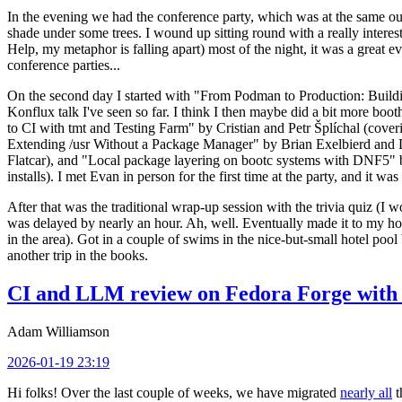
In the evening we had the conference party, which was at the same out
shade under some trees. I wound up sitting round with a really inte
Help, my metaphor is falling apart) most of the night, it was a great ev
conference parties...
On the second day I started with "From Podman to Production: Buil
Konflux talk I've seen so far. I think I then maybe did a bit more bo
to CI with tmt and Testing Farm" by Cristian and Petr Šplíchal (cove
Extending /usr Without a Package Manager" by Brian Exelbierd and Dani
Flatcar), and "Local package layering on bootc systems with DNF5" b
installs). I met Evan in person for the first time at the party, and it w
After that was the traditional wrap-up session with the trivia quiz (I wo
was delayed by nearly an hour. Ah, well. Eventually made it to my hote
in the area). Got in a couple of swims in the nice-but-small hotel pool
another trip in the books.
CI and LLM review on Fedora Forge with 
Adam Williamson
2026-01-19 23:19
Hi folks! Over the last couple of weeks, we have migrated
nearly all
t