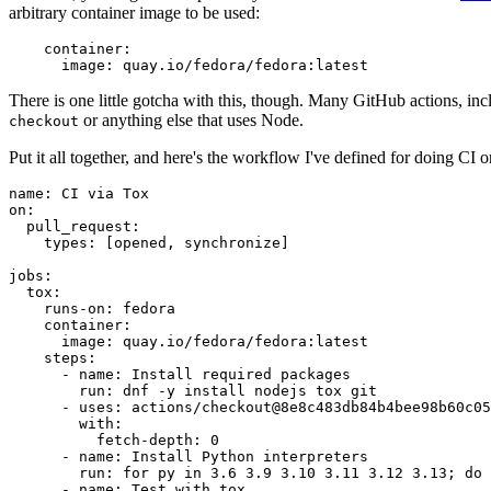
arbitrary container image to be used:
container
:
image
:
quay.io/fedora/fedora:latest
There is one little gotcha with this, though. Many GitHub actions, in
or anything else that uses Node.
checkout
Put it all together, and here's the workflow I've defined for doing CI 
name
:
CI via Tox
on
:
pull_request
:
types
:
[
opened
,
synchronize
]
jobs
:
tox
:
runs-on
:
fedora
container
:
image
:
quay.io/fedora/fedora:latest
steps
:
-
name
:
Install required packages
run
:
dnf -y install nodejs tox git
-
uses
:
actions/checkout@8e8c483db84b4bee98b60c05
with
:
fetch-depth
:
0
-
name
:
Install Python interpreters
run
:
for py in 3.6 3.9 3.10 3.11 3.12 3.13; do 
-
name
:
Test with tox