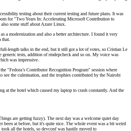
ibility testing about their current testing and future plans. It was
 room for "Two Years In: Accelerating Microsoft Contribution to
also some stuff about Azure Linux.
 a modernization and also a better architecture. I found it very
 that.
length talks in the end, but it still got a lot of votes, so Cristian Le
he generic tests, addition of rmdepcheck and so on. My voice was
 which was impressive.
hen the "Fedora’s Contributor Recognition Program" session where
o see the culmination, and the trophies contributed by the Nairobi
ing at the hotel which caused my laptop to crash constantly. And the
Things are getting fuzzy). The next day was a welcome quiet day
r been at before, but it's quite nice. The whole event was a bit weird
ook all the hotels, so devconf was hastily moved to