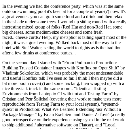
In the evening we had the conference party, which was at the same
outdoor swimming pool it's been at for a couple of years(?) now. It's
a great venue - you can grab some food and a drink and then relax
in the shade under some trees. I wound up sitting round with a really
interesting mixed group of folks (Red Hat and non-Red Hat, some
big cheeses, some medium-size cheeses and some fresh
faced...cheese curds? Help, my metaphor is falling apart) most of the
night, it was a great evening. Walked back most of the way to the
hotel with Stef Walter, setting the world to rights as is the tradition
after a few drinks at conference parties...
On the second day I started with "From Podman to Production:
Building Trusted Container Images with Konflux on OpenShift" by
Vladimir Sokolenko, which was probably the most understandable
and useful Konflux talk I've seen so far. I think I then maybe did a
bit more booth cover(?) and some hacking, then wrapped up with a
nice three-talk track in the same room - "Identical Testing
Environments from Laptop to CI with tmt and Testing Farm" by
Cristian and Petr Šplíchal (covering their work to make tests more
reproducible from Testing Farm to your local system), "systemd-
sysext in Production: What We Learned Extending /usr Without a
Package Manager" by Brian Exelbierd and Daniel Zaťovič (a really
good retrospective on their experience using sysext in the real world
to ship additional / alternative software on Flatcar), and "Local