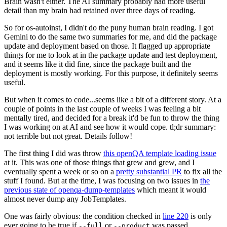
Brain wasn't either. The AI summary probably had more useful
detail than my brain had retained over three days of reading.
So for os-autoinst, I didn't do the puny human brain reading. I got
Gemini to do the same two summaries for me, and did the package
update and deployment based on those. It flagged up appropriate
things for me to look at in the package update and test deployment,
and it seems like it did fine, since the package built and the
deployment is mostly working. For this purpose, it definitely seems
useful.
But when it comes to code...seems like a bit of a different story. At a
couple of points in the last couple of weeks I was feeling a bit
mentally tired, and decided for a break it'd be fun to throw the thing
I was working on at AI and see how it would cope. tl;dr summary:
not terrible but not great. Details follow!
The first thing I did was throw
this openQA template loading issue
at it. This was one of those things that grew and grew, and I
eventually spent a week or so on a
pretty substantial PR
to fix all the
stuff I found. But at the time, I was focusing on two issues in
the
previous state of openqa-dump-templates
which meant it would
almost never dump any JobTemplates.
One was fairly obvious: the condition checked in
line 220
is only
ever going to be true if
or
was passed.
--full
--product