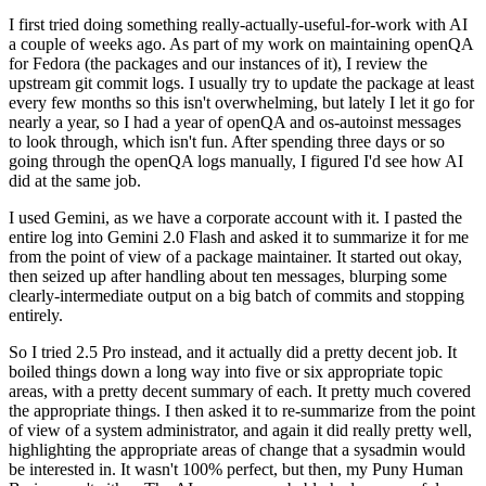
I first tried doing something really-actually-useful-for-work with AI
a couple of weeks ago. As part of my work on maintaining openQA
for Fedora (the packages and our instances of it), I review the
upstream git commit logs. I usually try to update the package at least
every few months so this isn't overwhelming, but lately I let it go for
nearly a year, so I had a year of openQA and os-autoinst messages
to look through, which isn't fun. After spending three days or so
going through the openQA logs manually, I figured I'd see how AI
did at the same job.
I used Gemini, as we have a corporate account with it. I pasted the
entire log into Gemini 2.0 Flash and asked it to summarize it for me
from the point of view of a package maintainer. It started out okay,
then seized up after handling about ten messages, blurping some
clearly-intermediate output on a big batch of commits and stopping
entirely.
So I tried 2.5 Pro instead, and it actually did a pretty decent job. It
boiled things down a long way into five or six appropriate topic
areas, with a pretty decent summary of each. It pretty much covered
the appropriate things. I then asked it to re-summarize from the point
of view of a system administrator, and again it did really pretty well,
highlighting the appropriate areas of change that a sysadmin would
be interested in. It wasn't 100% perfect, but then, my Puny Human