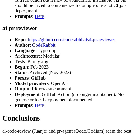
should be trivial to containerize for simple one-shot CI job
deployment
Prompts
:
Here
ai-pr-reviewer
Repo
:
https://github.com/coderabbitai/ai-pr-reviewer
Author
:
CodeRabbit
Language
: Typescript
Architecture
: Modular
Tests
: Barely any
Begun
: Feb 2023
Status
: Archived (Nov 2023)
Forges
: GitHub
Model providers
: OpenAI
Output
: PR review/comment
Deployment
: GitHub Action (no longer maintained). No
generic or local deployment documented
Prompts
:
Here
Conclusions
ai-code-review (Juanje) and pr-agent (Qodo/Codium) seem the best