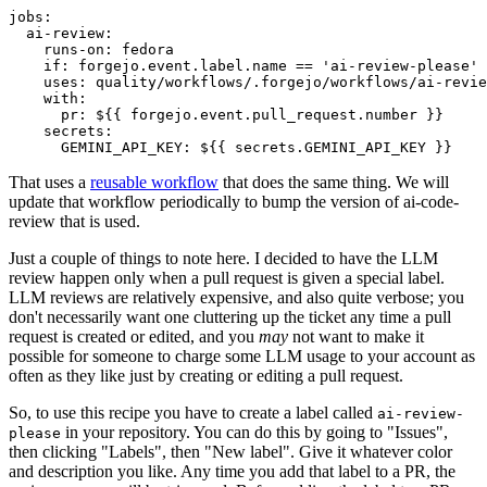
jobs
:
ai-review
:
runs-on
:
fedora
if
:
forgejo.event.label.name == 'ai-review-please'
uses
:
quality/workflows/.forgejo/workflows/ai-revie
with
:
pr
:
${{ forgejo.event.pull_request.number }}
secrets
:
GEMINI_API_KEY
:
${{ secrets.GEMINI_API_KEY }}
That uses a
reusable workflow
that does the same thing. We will
update that workflow periodically to bump the version of ai-code-
review that is used.
Just a couple of things to note here. I decided to have the LLM
review happen only when a pull request is given a special label.
LLM reviews are relatively expensive, and also quite verbose; you
don't necessarily want one cluttering up the ticket any time a pull
request is created or edited, and you
may
not want to make it
possible for someone to charge some LLM usage to your account as
often as they like just by creating or editing a pull request.
So, to use this recipe you have to create a label called
ai-review-
in your repository. You can do this by going to "Issues",
please
then clicking "Labels", then "New label". Give it whatever color
and description you like. Any time you add that label to a PR, the