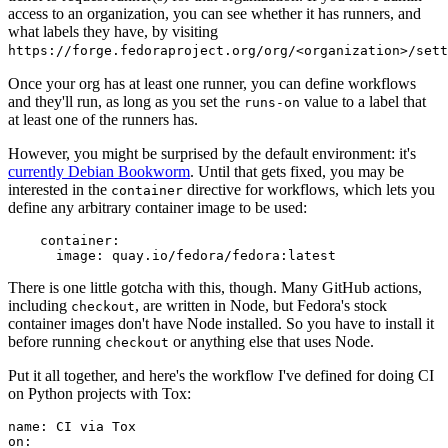
access to an organization, you can see whether it has runners, and
what labels they have, by visiting
https://forge.fedoraproject.org/org/<organization>/set
Once your org has at least one runner, you can define workflows
and they'll run, as long as you set the
value to a label that
runs-on
at least one of the runners has.
However, you might be surprised by the default environment: it's
currently Debian Bookworm
. Until that gets fixed, you may be
interested in the
directive for workflows, which lets you
container
define any arbitrary container image to be used:
container
:
image
:
quay.io/fedora/fedora:latest
There is one little gotcha with this, though. Many GitHub actions,
including
, are written in Node, but Fedora's stock
checkout
container images don't have Node installed. So you have to install it
before running
or anything else that uses Node.
checkout
Put it all together, and here's the workflow I've defined for doing CI
on Python projects with Tox:
name
:
CI via Tox
on
: