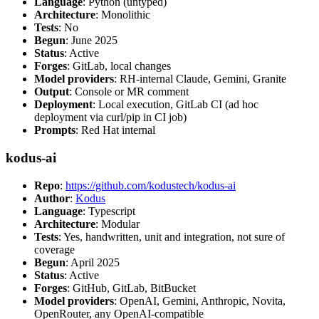
Language
: Python (untyped)
Architecture
: Monolithic
Tests
: No
Begun
: June 2025
Status
: Active
Forges
: GitLab, local changes
Model providers
: RH-internal Claude, Gemini, Granite
Output
: Console or MR comment
Deployment
: Local execution, GitLab CI (ad hoc
deployment via curl/pip in CI job)
Prompts
: Red Hat internal
kodus-ai
Repo
:
https://github.com/kodustech/kodus-ai
Author
:
Kodus
Language
: Typescript
Architecture
: Modular
Tests
: Yes, handwritten, unit and integration, not sure of
coverage
Begun
: April 2025
Status
: Active
Forges
: GitHub, GitLab, BitBucket
Model providers
: OpenAI, Gemini, Anthropic, Novita,
OpenRouter, any OpenAI-compatible