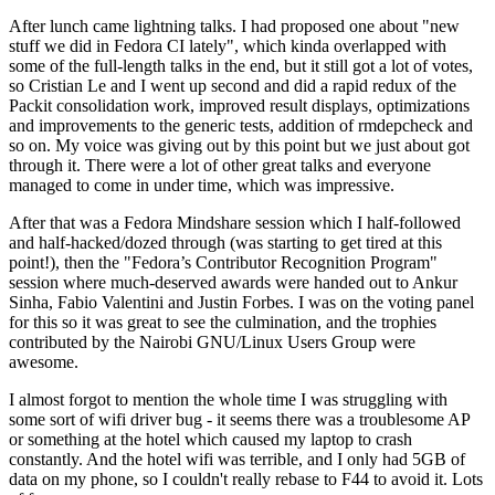
After lunch came lightning talks. I had proposed one about "new
stuff we did in Fedora CI lately", which kinda overlapped with
some of the full-length talks in the end, but it still got a lot of votes,
so Cristian Le and I went up second and did a rapid redux of the
Packit consolidation work, improved result displays, optimizations
and improvements to the generic tests, addition of rmdepcheck and
so on. My voice was giving out by this point but we just about got
through it. There were a lot of other great talks and everyone
managed to come in under time, which was impressive.
After that was a Fedora Mindshare session which I half-followed
and half-hacked/dozed through (was starting to get tired at this
point!), then the "Fedora’s Contributor Recognition Program"
session where much-deserved awards were handed out to Ankur
Sinha, Fabio Valentini and Justin Forbes. I was on the voting panel
for this so it was great to see the culmination, and the trophies
contributed by the Nairobi GNU/Linux Users Group were
awesome.
I almost forgot to mention the whole time I was struggling with
some sort of wifi driver bug - it seems there was a troublesome AP
or something at the hotel which caused my laptop to crash
constantly. And the hotel wifi was terrible, and I only had 5GB of
data on my phone, so I couldn't really rebase to F44 to avoid it. Lots