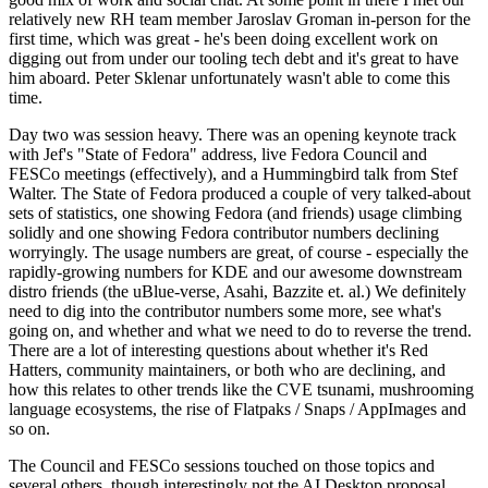
relatively new RH team member Jaroslav Groman in-person for the
first time, which was great - he's been doing excellent work on
digging out from under our tooling tech debt and it's great to have
him aboard. Peter Sklenar unfortunately wasn't able to come this
time.
Day two was session heavy. There was an opening keynote track
with Jef's "State of Fedora" address, live Fedora Council and
FESCo meetings (effectively), and a Hummingbird talk from Stef
Walter. The State of Fedora produced a couple of very talked-about
sets of statistics, one showing Fedora (and friends) usage climbing
solidly and one showing Fedora contributor numbers declining
worryingly. The usage numbers are great, of course - especially the
rapidly-growing numbers for KDE and our awesome downstream
distro friends (the uBlue-verse, Asahi, Bazzite et. al.) We definitely
need to dig into the contributor numbers some more, see what's
going on, and whether and what we need to do to reverse the trend.
There are a lot of interesting questions about whether it's Red
Hatters, community maintainers, or both who are declining, and
how this relates to other trends like the CVE tsunami, mushrooming
language ecosystems, the rise of Flatpaks / Snaps / AppImages and
so on.
The Council and FESCo sessions touched on those topics and
several others, though interestingly not the AI Desktop proposal