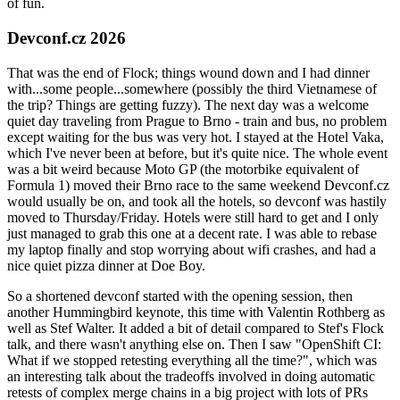
of fun.
Devconf.cz 2026
That was the end of Flock; things wound down and I had dinner
with...some people...somewhere (possibly the third Vietnamese of
the trip? Things are getting fuzzy). The next day was a welcome
quiet day traveling from Prague to Brno - train and bus, no problem
except waiting for the bus was very hot. I stayed at the Hotel Vaka,
which I've never been at before, but it's quite nice. The whole event
was a bit weird because Moto GP (the motorbike equivalent of
Formula 1) moved their Brno race to the same weekend Devconf.cz
would usually be on, and took all the hotels, so devconf was hastily
moved to Thursday/Friday. Hotels were still hard to get and I only
just managed to grab this one at a decent rate. I was able to rebase
my laptop finally and stop worrying about wifi crashes, and had a
nice quiet pizza dinner at Doe Boy.
So a shortened devconf started with the opening session, then
another Hummingbird keynote, this time with Valentin Rothberg as
well as Stef Walter. It added a bit of detail compared to Stef's Flock
talk, and there wasn't anything else on. Then I saw "OpenShift CI:
What if we stopped retesting everything all the time?", which was
an interesting talk about the tradeoffs involved in doing automatic
retests of complex merge chains in a big project with lots of PRs