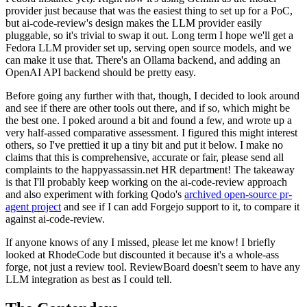
provider just because that was the easiest thing to set up for a PoC,
but ai-code-review's design makes the LLM provider easily
pluggable, so it's trivial to swap it out. Long term I hope we'll get a
Fedora LLM provider set up, serving open source models, and we
can make it use that. There's an Ollama backend, and adding an
OpenAI API backend should be pretty easy.
Before going any further with that, though, I decided to look around
and see if there are other tools out there, and if so, which might be
the best one. I poked around a bit and found a few, and wrote up a
very half-assed comparative assessment. I figured this might interest
others, so I've prettied it up a tiny bit and put it below. I make no
claims that this is comprehensive, accurate or fair, please send all
complaints to the happyassassin.net HR department! The takeaway
is that I'll probably keep working on the ai-code-review approach
and also experiment with forking Qodo's
archived open-source pr-
agent project
and see if I can add Forgejo support to it, to compare it
against ai-code-review.
If anyone knows of any I missed, please let me know! I briefly
looked at RhodeCode but discounted it because it's a whole-ass
forge, not just a review tool. ReviewBoard doesn't seem to have any
LLM integration as best as I could tell.