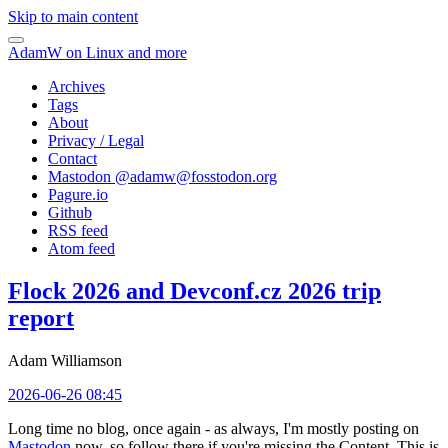
Skip to main content
AdamW on Linux and more
Archives
Tags
About
Privacy / Legal
Contact
Mastodon @
adamw@fosstodon.org
Pagure.io
Github
RSS feed
Atom feed
Flock 2026 and Devconf.cz 2026 trip
report
Adam Williamson
2026-06-26 08:45
Long time no blog, once again - as always, I'm mostly posting on
Mastodon
now, so follow there if you're missing the Content. This is