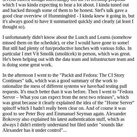
which I was kinda expecting to hear a lot about. I kinda tuned out
and hacked through some of them to be honest. Stef's talk gave a
good clear overview of Hummingbird - I kinda knew it going in, but
it's always good to have it summarized quickly and clearly (at least I
thought so).
I unfortunately didn't know about the Lunch and Learns (somehow
missed them on the schedule), or else I would have gone to some!
But still had plenty of fun/productive lunches with various folks. In
particular I met Vít Smolík (smoliicek) in person, which was great.
He's been helping out with the data team and infrastructure team and
is doing some great work.
In the afternoon I went to the "Packit and Fedora: The CI Story
Continues" talk, which was a good summary of the work to
rationalize the mess of different systems we have/had testing pull
requests. It's much better than it was before. Then I went to "Fedora
Server – What you can expect from the next two releases", which
was great because it clearly explained the idea of the "Home Server"
spinoff which I hadn't really been clear on. And of course it was
good to see Peter Boy and Emmanuel Seyman again. Alexander
Bokovoy also explained his latest authentication stuff, which as
always I didn't entirely understand but filed under "sounds like
Alexander has it under control"...