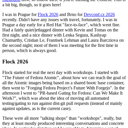
a bit big, though, so it goes here!
I was in Prague for
Flock 2026
and Brno for
Devconf.cz 2026
recently. Didn't have any issues with travel, fortunately. I was in
Prague a day early for a Red Hat "face-to-face", which went fine.
Had a fairly quiet/jetlagged dinner with Kevin and Tomas on the
first night, and a nice dinner with Lenka Segura, Kashyap
Chamarthy, Cristian Le, Frantisek Lehman and Laura Barcziova on
the second night; most of them I was meeting for the first time in
person, which is always good.
Flock 2026
Flock started for real the next day with workshops. I started with
"The Future of Fedora Atomic", about how we can reach the goal of
all the Atomic images being based on a shared bootc base container,
then went to "Forging Fedora Project’s Future With Forgejo". In the
afternoon I went to "PR-based Gating for Fedora: Can We Make It
Work?", which was about the idea of moving all automated
testing/gating to run against dist-git pull requests (instead of mainly
against updates, as is the current case).
These were all more "talking shops" than "workshops", really, but
they at least mostly produced interesting conversations and concrete