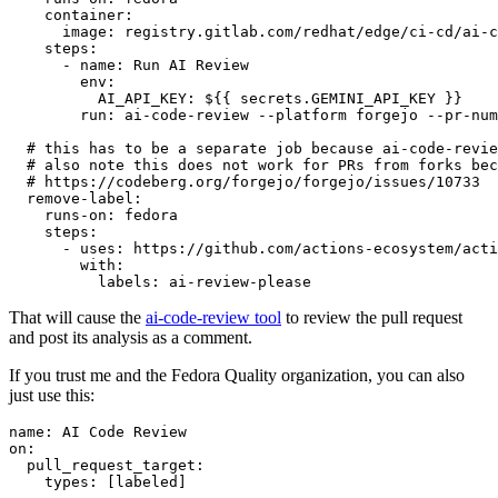
container
:
image
:
registry.gitlab.com/redhat/edge/ci-cd/ai-c
steps
:
-
name
:
Run AI Review
env
:
AI_API_KEY
:
${{ secrets.GEMINI_API_KEY }}
run
:
ai-code-review --platform forgejo --pr-num
# this has to be a separate job because ai-code-revie
# also note this does not work for PRs from forks bec
# https://codeberg.org/forgejo/forgejo/issues/10733
remove-label
:
runs-on
:
fedora
steps
:
-
uses
:
https://github.com/actions-ecosystem/acti
with
:
labels
:
ai-review-please
That will cause the
ai-code-review tool
to review the pull request
and post its analysis as a comment.
If you trust me and the Fedora Quality organization, you can also
just use this:
name
:
AI Code Review
on
:
pull_request_target
:
types
:
[
labeled
]