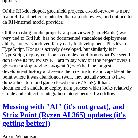
options.
Of the RH-developed, greenfield projects, ai-code-review is more
featureful and better architected than ai-codereview, and not tied to
an RH-internal model provider.
Of the existing public projects, ai-pr-reviewer (CodeRabbit) was
very tied to GitHub, has no documented standalone deployment
ability, and was archived fairly early in development. Plus it's in
TypeScript. Kodus is actively developed, but similarly is in
TypeScript, deployment looks complex, and from what I've seen I
don't love its review style. Hard to say why but the project overall
gives me a sloppy vibe. pr-agent (Qodo) had the longest
development history and seems the most mature and capable at the
point where it was abandoned (well, they actually seem to have
done a heel turn and gone closed source / SaaS). It has a
documented standalone deployment process which looks relatively
simple and subject to integration into generic CI workflows.
Messing with "AI" (it's not great), and
Strix Point (Ryzen AI 365) updates (it's
getting better!)
Adam Williamson