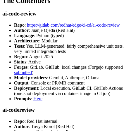
The Contenders
ai-code-review
Repo
:
https://gitlab.com/redhat/edge/ci-cd/ai-code-review
Author
: Juanje Ojeda (Red Hat)
Language
: Python (typed)
Architecture
: Modular
Tests
: Yes, LLM-generated, fairly comprehensive unit tests,
very limited integration tests
Begun
: August 2025
Status
: Active
Forges
: GitLab, GitHub, local changes (Forgejo supported
submitted
)
Model providers
: Gemini, Anthropic, Ollama
Output
: Console or PR/MR comment
Deployment
: Local execution, GitLab CI, GitHub Actions
(one-shot deployment via container image in CI job)
Prompts
:
Here
ai-codereview
Repo
: Red Hat internal
Author
: Tuvya Korol (Red Hat)