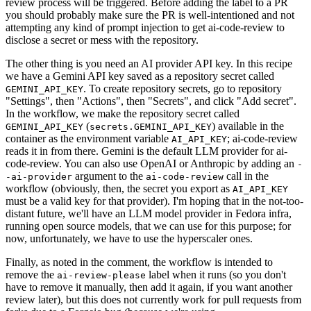
review process will be triggered. Before adding the label to a PR
you should probably make sure the PR is well-intentioned and not
attempting any kind of prompt injection to get ai-code-review to
disclose a secret or mess with the repository.
The other thing is you need an AI provider API key. In this recipe
we have a Gemini API key saved as a repository secret called
. To create repository secrets, go to repository
GEMINI_API_KEY
"Settings", then "Actions", then "Secrets", and click "Add secret".
In the workflow, we make the repository secret called
(
) available in the
GEMINI_API_KEY
secrets.GEMINI_API_KEY
container as the environment variable
; ai-code-review
AI_API_KEY
reads it in from there. Gemini is the default LLM provider for ai-
code-review. You can also use OpenAI or Anthropic by adding an
-
argument to the
call in the
-ai-provider
ai-code-review
workflow (obviously, then, the secret you export as
AI_API_KEY
must be a valid key for that provider). I'm hoping that in the not-too-
distant future, we'll have an LLM model provider in Fedora infra,
running open source models, that we can use for this purpose; for
now, unfortunately, we have to use the hyperscaler ones.
Finally, as noted in the comment, the workflow is intended to
remove the
label when it runs (so you don't
ai-review-please
have to remove it manually, then add it again, if you want another
review later), but this does not currently work for pull requests from