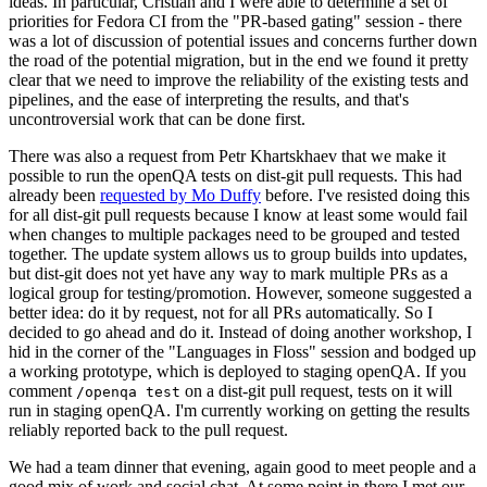
ideas. In particular, Cristian and I were able to determine a set of
priorities for Fedora CI from the "PR-based gating" session - there
was a lot of discussion of potential issues and concerns further down
the road of the potential migration, but in the end we found it pretty
clear that we need to improve the reliability of the existing tests and
pipelines, and the ease of interpreting the results, and that's
uncontroversial work that can be done first.
There was also a request from Petr Khartskhaev that we make it
possible to run the openQA tests on dist-git pull requests. This had
already been
requested by Mo Duffy
before. I've resisted doing this
for all dist-git pull requests because I know at least some would fail
when changes to multiple packages need to be grouped and tested
together. The update system allows us to group builds into updates,
but dist-git does not yet have any way to mark multiple PRs as a
logical group for testing/promotion. However, someone suggested a
better idea: do it by request, not for all PRs automatically. So I
decided to go ahead and do it. Instead of doing another workshop, I
hid in the corner of the "Languages in Floss" session and bodged up
a working prototype, which is deployed to staging openQA. If you
comment
on a dist-git pull request, tests on it will
/openqa test
run in staging openQA. I'm currently working on getting the results
reliably reported back to the pull request.
We had a team dinner that evening, again good to meet people and a
good mix of work and social chat. At some point in there I met our