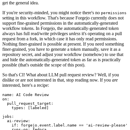
get the general idea.
If you're security-minded, you might notice there's no
permissions
setting in this workflow. That's because Forgejo currently does not
support fine-grained permissions in the automatically-generated
workflow tokens. In Forgejo, the automatically-generated token
always has full read/write privileges
unless
it's operating on a pull
request from a fork, in which case it has only read permissions.
Nothing finer-grained is possible at present. If you need something
finer-grained, you have to generate a token manually, save it as a
repository secret, and adjust your workflow (somehow) to use that
and hide the automatically-generated token as far as is practically
possible (that's outside the scope of this post).
So that's CI! What about LLM pull request review? Well, if you
dislike or are not interested in that, stop reading now. If you
are
interested, here's a recipe:
name
:
AI Code Review
on
:
pull_request_target
:
types
:
[
labeled
]
jobs
:
ai-review
:
if
:
forgejo.event.label.name == 'ai-review-please'
runs-on
:
fedora