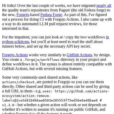
Hi folks! Over the last couple of weeks, we have migrated
nearly all
the quality team's repositories from Pagure (the old Fedora forge) to
the new,
Forgejo
-based
Fedora Forge
. As part of this, I've figured
out a process for doing CI with Forgejo Actions. I also came up with
a way to do automated LLM pull request reviews, for those
interested in that.
For the impatient, you can just look at / copy the two workflows
in
python-wikitcms
, but you'll at least need to read the stuff about
runners below, and set up the necessary API key secret.
Forgejo Actions
works very similarly to
GitHub Actions
, by design.
You create a
directory in your project and
.forgejo/workflows
define workflows in it. The syntax is almost entirely compatible with
GitHub Actions, but with several missing features.
Some very commonly-used shared actions, like
, are ported to Forgejo so you can use them
actions/checkout
directly. Other shared and third-party actions can be used by giving
a full URL to them - e.g.
uses: https://github.com/actions-
ecosystem/action-remove-
labels@2ce5d41b4b6aa8503e285553f75ed56e0a40bae0 #
- but whether a given action will work or not depends on
v1.3.0
whether it's written to assume it's running on public GitHub, and
whether Forgejo has all the features it needs.