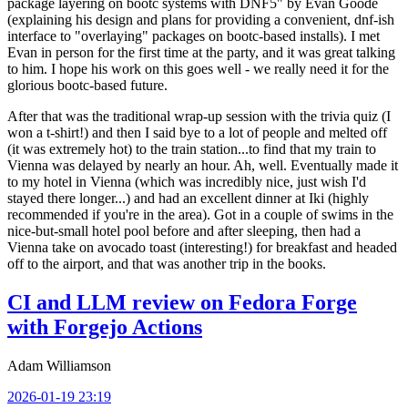
package layering on bootc systems with DNF5" by Evan Goode
(explaining his design and plans for providing a convenient, dnf-ish
interface to "overlaying" packages on bootc-based installs). I met
Evan in person for the first time at the party, and it was great talking
to him. I hope his work on this goes well - we really need it for the
glorious bootc-based future.
After that was the traditional wrap-up session with the trivia quiz (I
won a t-shirt!) and then I said bye to a lot of people and melted off
(it was extremely hot) to the train station...to find that my train to
Vienna was delayed by nearly an hour. Ah, well. Eventually made it
to my hotel in Vienna (which was incredibly nice, just wish I'd
stayed there longer...) and had an excellent dinner at Iki (highly
recommended if you're in the area). Got in a couple of swims in the
nice-but-small hotel pool before and after sleeping, then had a
Vienna take on avocado toast (interesting!) for breakfast and headed
off to the airport, and that was another trip in the books.
CI and LLM review on Fedora Forge
with Forgejo Actions
Adam Williamson
2026-01-19 23:19