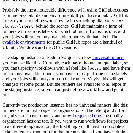
Probably the most noticeable difference with using GitHub Actions
is runner availability and environment. If you have a public GitHub
project you can define workflows with something like
runs-on:
; behind the scenes, GitHub maintains a farm of
ubuntu-latest
runners with various labels, of which
is one, and
ubuntu-latest
your jobs will run on any available runner with that label. The
available environments
for public GitHub repos are a handful of
Ubuntu, Windows and macOS versions.
The staging instance of Fedora Forge has a few
universal runners
you can use like this. Currently each has only one, unique, label, so
you can't specify workflows with a label like
and have them
fedora
run on any available runner; you have to just pick one of the labels,
and your jobs will always run on that runner. Maybe this will get
changed at some point. But the runners are available to all repos in
the staging instance, so you can just define a workflow and get it
run.
Currently the production instance has no universal runners like this;
runners are limited to specific organizations. The releng and infra
organizations have runners, and now I
requested one
, the quality
organization has one too. If you want to run workflows for projects
in a different organization, the first thing you'll need to do is file a
ticket to request runner(s) for that organization. If you have admin