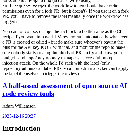
forks due to a Forgejo bug (because we're using
the workflow token should have write
pull_request_target
permissions even for a fork PR, but it doesn't). If you use it on a fork
PR, you'll have to remove the label manually once the workflow has
triggered.
You can, of course, change the
block to be the same as the CI
on
recipe if you want to have LLM review run automatically whenever
a PR is created or edited - but do make sure whoever's paying the
bills for the API key is OK with that, and monitor the repo to make
sure nobody starts creating hundreds of PRs to try and blow your
budget...and hope/pray nobody manages a successful prompt
injection attack. On the whole I'd stick with the label (only
repository admins can label PRs, so a non-admin attacker can't apply
the label themselves to trigger the review).
A half-assed assessment of open source AI
code review tools
Adam Williamson
2025-12-16 20:27
Introduction