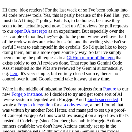
Hi there, blog readers! For the last week or so I've been poking into
AI code review tools. Yes, this is partly because of the Red Hat "you
must do AI things!" policy. But also, to be honest, because they
seem to be...actually good now. I set up AI reviews for pull requests
to our
openQA test repo
as an experiment. But especially over the
last couple of months, they've got to the point where well over half
of the review notes are actually useful, and the writing style isn't so
awful I want to stab myself in the eyeballs. So I'd quite like to keep
doing them, but in a more open source-y way. So far I've simply
been cloning the pull requests to a
GitHub mirror of the repo
that
exists solely to get AI reviews done. That repo has Gemini Code
Assist enabled so the PRs are reviewed by Gemini automatically,
e.g.
here
. It's very simple, but entirely closed source, there's no
control over it, and Google could take it away at any time.
We're in the middle of migrating Fedora projects from
Pagure
to our
new
Forgejo instance
, so I decided to try and get some sort of AI
review system integrated with Forgejo. And I
kinda succeeded
! I
wrote a
Forgejo integration
for
ai-code-review
, a tool I found that
was written by another Red Hatter, and managed to set up a proof-
of-concept Forgejo Actions workflow using it on a repo I own that's
hosted at Codeberg (since Codeberg has public Forgejo Actions
runners available; we don't have Actions entirely set up in the
Fedora instance yet). Right now it's using Gemini as the model