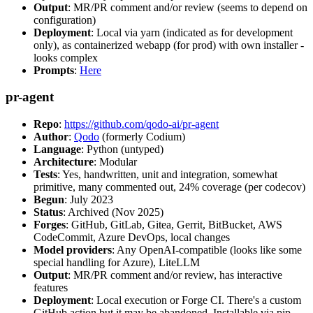
Output
: MR/PR comment and/or review (seems to depend on
configuration)
Deployment
: Local via yarn (indicated as for development
only), as containerized webapp (for prod) with own installer -
looks complex
Prompts
:
Here
pr-agent
Repo
:
https://github.com/qodo-ai/pr-agent
Author
:
Qodo
(formerly Codium)
Language
: Python (untyped)
Architecture
: Modular
Tests
: Yes, handwritten, unit and integration, somewhat
primitive, many commented out, 24% coverage (per codecov)
Begun
: July 2023
Status
: Archived (Nov 2025)
Forges
: GitHub, GitLab, Gitea, Gerrit, BitBucket, AWS
CodeCommit, Azure DevOps, local changes
Model providers
: Any OpenAI-compatible (looks like some
special handling for Azure), LiteLLM
Output
: MR/PR comment and/or review, has interactive
features
Deployment
: Local execution or Forge CI. There's a custom
GitHub action but it may be abandoned. Installable via pip,