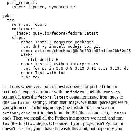
pull_request
:
types
:
[
opened
,
synchronize
]
jobs
:
tox
:
runs-on
:
fedora
container
:
image
:
quay.io/fedora/fedora:latest
steps
:
-
name
:
Install required packages
run
:
dnf -y install nodejs tox git
-
uses
:
actions/checkout@8e8c483db84b4bee98b60c05
with
:
fetch-depth
:
0
-
name
:
Install Python interpreters
run
:
for py in 3.6 3.9 3.10 3.11 3.12 3.13; do 
-
name
:
Test with tox
run
:
tox
That runs whenever a pull request is opened or pushed (the
on
section). It expects a runner with the
label (the
fedora
runs-on
setting). It uses the
container image from quay.io
fedora:latest
(the
setting). From that image, we install packages we're
container
going to need - including nodejs (the first step). Then we run
to check out the PR (the second step, the
actions/checkout
uses
one). Then we install all the Python interpreters we need, and run
(the final two steps). Of course, if your project isn't Python or
tox
doesn't use Tox, you'll have to tweak this a bit, but hopefully you