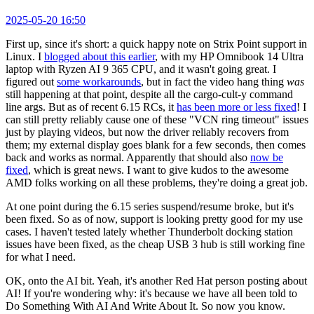
2025-05-20 16:50
First up, since it's short: a quick happy note on Strix Point support in
Linux. I
blogged about this earlier
, with my HP Omnibook 14 Ultra
laptop with Ryzen AI 9 365 CPU, and it wasn't going great. I
figured out
some workarounds
, but in fact the video hang thing
was
still happening at that point, despite all the cargo-cult-y command
line args. But as of recent 6.15 RCs, it
has been more or less fixed
! I
can still pretty reliably cause one of these "VCN ring timeout" issues
just by playing videos, but now the driver reliably recovers from
them; my external display goes blank for a few seconds, then comes
back and works as normal. Apparently that should also
now be
fixed
, which is great news. I want to give kudos to the awesome
AMD folks working on all these problems, they're doing a great job.
At one point during the 6.15 series suspend/resume broke, but it's
been fixed. So as of now, support is looking pretty good for my use
cases. I haven't tested lately whether Thunderbolt docking station
issues have been fixed, as the cheap USB 3 hub is still working fine
for what I need.
OK, onto the AI bit. Yeah, it's another Red Hat person posting about
AI! If you're wondering why: it's because we have all been told to
Do Something With AI And Write About It. So now you know.