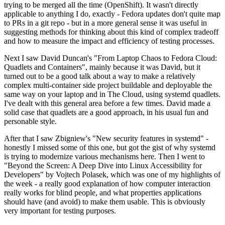
trying to be merged all the time (OpenShift). It wasn't directly
applicable to anything I do, exactly - Fedora updates don't quite map
to PRs in a git repo - but in a more general sense it was useful in
suggesting methods for thinking about this kind of complex tradeoff
and how to measure the impact and efficiency of testing processes.
Next I saw David Duncan's "From Laptop Chaos to Fedora Cloud:
Quadlets and Containers", mainly because it was David, but it
turned out to be a good talk about a way to make a relatively
complex multi-container side project buildable and deployable the
same way on your laptop and in The Cloud, using systemd quadlets.
I've dealt with this general area before a few times. David made a
solid case that quadlets are a good approach, in his usual fun and
personable style.
After that I saw Zbigniew's "New security features in systemd" -
honestly I missed some of this one, but got the gist of why systemd
is trying to modernize various mechanisms here. Then I went to
"Beyond the Screen: A Deep Dive into Linux Accessibility for
Developers" by Vojtech Polasek, which was one of my highlights of
the week - a really good explanation of how computer interaction
really works for blind people, and what properties applications
should have (and avoid) to make them usable. This is obviously
very important for testing purposes.