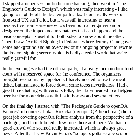
I skipped another session to do some hacking, then went to "The
Engineer’s Guide to Design", which was really interesting - I like
going to slightly off-the-beaten-path talks. I don't really work on
front-end UX stuff a lot, but it was still interesting to hear a
perspective from someone who's been both an engineer and a
designer on the impedance mismatches that can happen and the
basic concepts it's useful for both sides to know about the other.
Then I saw "Artifact Signing in Fedora", where Jeremy Cline gave
some background and an overview of his ongoing project to rewrite
the Fedora signing server, which is badly-needed work that we're
really grateful for.
In the evening we had the official party, at a really nice outdoor food
court with a reserved space for the conference. The organizers
brought over so many appetizers I barely needed to use the meal
ticket, but managed to force down some tacos nevertheless. Had a
great time chatting with various folks, then later headed to a Belgian
beer bar for more drinks with Justin Forbes and several others.
On the final day I started with "The Packager's Guide to openQA
Failures" of course - Lukas Ruzicka (my openQA henchman) did a
great job covering openQA failure analysis from the perspective of a
packager, and I contributed a few notes here and there. We had a
good crowd who seemed really interested, which is always great
news. After that I saw Kevin Fenzi's "scrapers gotta scrape scrape