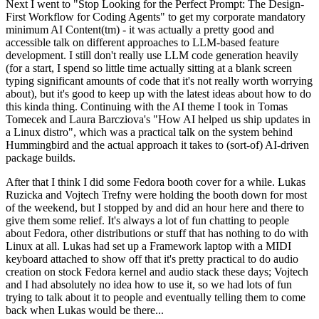
Next I went to "Stop Looking for the Perfect Prompt: The Design-
First Workflow for Coding Agents" to get my corporate mandatory
minimum AI Content(tm) - it was actually a pretty good and
accessible talk on different approaches to LLM-based feature
development. I still don't really use LLM code generation heavily
(for a start, I spend so little time actually sitting at a blank screen
typing significant amounts of code that it's not really worth worrying
about), but it's good to keep up with the latest ideas about how to do
this kinda thing. Continuing with the AI theme I took in Tomas
Tomecek and Laura Barcziova's "How AI helped us ship updates in
a Linux distro", which was a practical talk on the system behind
Hummingbird and the actual approach it takes to (sort-of) AI-driven
package builds.
After that I think I did some Fedora booth cover for a while. Lukas
Ruzicka and Vojtech Trefny were holding the booth down for most
of the weekend, but I stopped by and did an hour here and there to
give them some relief. It's always a lot of fun chatting to people
about Fedora, other distributions or stuff that has nothing to do with
Linux at all. Lukas had set up a Framework laptop with a MIDI
keyboard attached to show off that it's pretty practical to do audio
creation on stock Fedora kernel and audio stack these days; Vojtech
and I had absolutely no idea how to use it, so we had lots of fun
trying to talk about it to people and eventually telling them to come
back when Lukas would be there...