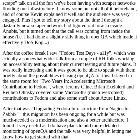
scrape" talk on all the fun we've been having with scraper networks
flooding our infrastructure. I know some but not all of it beforehand,
and of course Kevin explained it well and the audience was very
engaged. Plus I got to tell my story about the time I thought a
dastardly new scraper network had figured out how to evade
Anubis, but it turned out that the call was coming from inside the
house (i.e. I had done a slightly silly thing in openQA which made it
effectively DoS Koji...)
After the coffee break I saw "Fedora Test Days - a11y", which was
actually a somewhat wider talk from a couple of RH folks working
on accessibility testing about their current testing and future plans. It
was really interesting and it was good to be able to speak with them
briefly about the possibilities of using openQA for this. I stayed in
the same room for "Two Years In: Accelerating Microsoft
Contribution to Fedora", where Jeremy Cline, Brian Exelbierd and
Reuben Olinsky covered some Microsoft's (much-welcomed)
contributions to Fedora and also some stuff about Azure Linux.
After that was "Upgrading Fedora Infrastructure from Nagios to
Zabbix" - this migration has been ongoing for a while but was
much-needed as a modernization and also a better architecture. I
found it very useful as I do have plans to add more detailed
monitoring of openQA and the talk was very helpful in letting me
know how to get started with that.