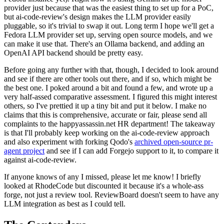
provider just because that was the easiest thing to set up for a PoC,
but ai-code-review's design makes the LLM provider easily
pluggable, so it's trivial to swap it out. Long term I hope we'll get a
Fedora LLM provider set up, serving open source models, and we
can make it use that. There's an Ollama backend, and adding an
OpenAI API backend should be pretty easy.
Before going any further with that, though, I decided to look around
and see if there are other tools out there, and if so, which might be
the best one. I poked around a bit and found a few, and wrote up a
very half-assed comparative assessment. I figured this might interest
others, so I've prettied it up a tiny bit and put it below. I make no
claims that this is comprehensive, accurate or fair, please send all
complaints to the happyassassin.net HR department! The takeaway
is that I'll probably keep working on the ai-code-review approach
and also experiment with forking Qodo's
archived open-source pr-
agent project
and see if I can add Forgejo support to it, to compare it
against ai-code-review.
If anyone knows of any I missed, please let me know! I briefly
looked at RhodeCode but discounted it because it's a whole-ass
forge, not just a review tool. ReviewBoard doesn't seem to have any
LLM integration as best as I could tell.