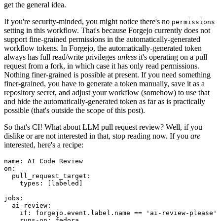
get the general idea.
If you're security-minded, you might notice there's no
permissions
setting in this workflow. That's because Forgejo currently does not
support fine-grained permissions in the automatically-generated
workflow tokens. In Forgejo, the automatically-generated token
always has full read/write privileges
unless
it's operating on a pull
request from a fork, in which case it has only read permissions.
Nothing finer-grained is possible at present. If you need something
finer-grained, you have to generate a token manually, save it as a
repository secret, and adjust your workflow (somehow) to use that
and hide the automatically-generated token as far as is practically
possible (that's outside the scope of this post).
So that's CI! What about LLM pull request review? Well, if you
dislike or are not interested in that, stop reading now. If you
are
interested, here's a recipe:
name
:
AI Code Review
on
:
pull_request_target
:
types
:
[
labeled
]
jobs
:
ai-review
:
if
:
forgejo.event.label.name == 'ai-review-please'
runs-on
:
fedora