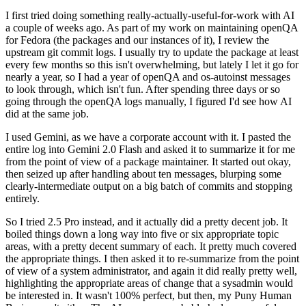
I first tried doing something really-actually-useful-for-work with AI
a couple of weeks ago. As part of my work on maintaining openQA
for Fedora (the packages and our instances of it), I review the
upstream git commit logs. I usually try to update the package at least
every few months so this isn't overwhelming, but lately I let it go for
nearly a year, so I had a year of openQA and os-autoinst messages
to look through, which isn't fun. After spending three days or so
going through the openQA logs manually, I figured I'd see how AI
did at the same job.
I used Gemini, as we have a corporate account with it. I pasted the
entire log into Gemini 2.0 Flash and asked it to summarize it for me
from the point of view of a package maintainer. It started out okay,
then seized up after handling about ten messages, blurping some
clearly-intermediate output on a big batch of commits and stopping
entirely.
So I tried 2.5 Pro instead, and it actually did a pretty decent job. It
boiled things down a long way into five or six appropriate topic
areas, with a pretty decent summary of each. It pretty much covered
the appropriate things. I then asked it to re-summarize from the point
of view of a system administrator, and again it did really pretty well,
highlighting the appropriate areas of change that a sysadmin would
be interested in. It wasn't 100% perfect, but then, my Puny Human