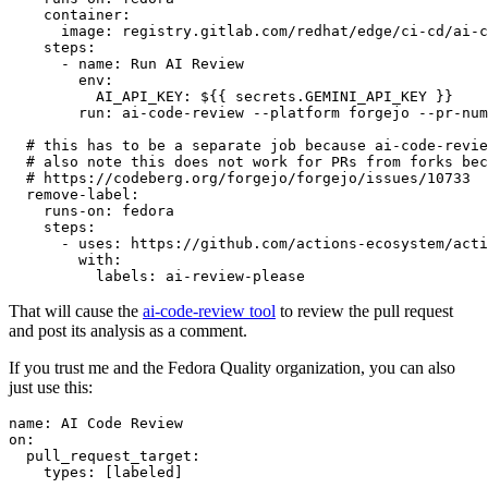
container
:
image
:
registry.gitlab.com/redhat/edge/ci-cd/ai-c
steps
:
-
name
:
Run AI Review
env
:
AI_API_KEY
:
${{ secrets.GEMINI_API_KEY }}
run
:
ai-code-review --platform forgejo --pr-num
# this has to be a separate job because ai-code-revie
# also note this does not work for PRs from forks bec
# https://codeberg.org/forgejo/forgejo/issues/10733
remove-label
:
runs-on
:
fedora
steps
:
-
uses
:
https://github.com/actions-ecosystem/acti
with
:
labels
:
ai-review-please
That will cause the
ai-code-review tool
to review the pull request
and post its analysis as a comment.
If you trust me and the Fedora Quality organization, you can also
just use this:
name
:
AI Code Review
on
:
pull_request_target
:
types
:
[
labeled
]