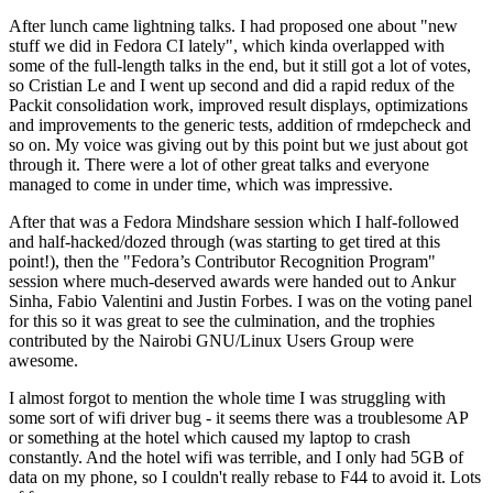
After lunch came lightning talks. I had proposed one about "new
stuff we did in Fedora CI lately", which kinda overlapped with
some of the full-length talks in the end, but it still got a lot of votes,
so Cristian Le and I went up second and did a rapid redux of the
Packit consolidation work, improved result displays, optimizations
and improvements to the generic tests, addition of rmdepcheck and
so on. My voice was giving out by this point but we just about got
through it. There were a lot of other great talks and everyone
managed to come in under time, which was impressive.
After that was a Fedora Mindshare session which I half-followed
and half-hacked/dozed through (was starting to get tired at this
point!), then the "Fedora’s Contributor Recognition Program"
session where much-deserved awards were handed out to Ankur
Sinha, Fabio Valentini and Justin Forbes. I was on the voting panel
for this so it was great to see the culmination, and the trophies
contributed by the Nairobi GNU/Linux Users Group were
awesome.
I almost forgot to mention the whole time I was struggling with
some sort of wifi driver bug - it seems there was a troublesome AP
or something at the hotel which caused my laptop to crash
constantly. And the hotel wifi was terrible, and I only had 5GB of
data on my phone, so I couldn't really rebase to F44 to avoid it. Lots