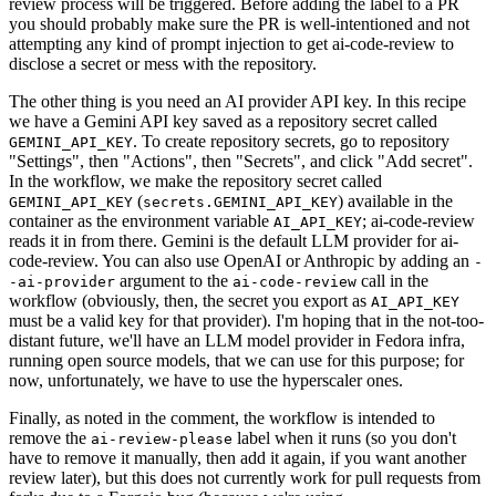
review process will be triggered. Before adding the label to a PR
you should probably make sure the PR is well-intentioned and not
attempting any kind of prompt injection to get ai-code-review to
disclose a secret or mess with the repository.
The other thing is you need an AI provider API key. In this recipe
we have a Gemini API key saved as a repository secret called
. To create repository secrets, go to repository
GEMINI_API_KEY
"Settings", then "Actions", then "Secrets", and click "Add secret".
In the workflow, we make the repository secret called
(
) available in the
GEMINI_API_KEY
secrets.GEMINI_API_KEY
container as the environment variable
; ai-code-review
AI_API_KEY
reads it in from there. Gemini is the default LLM provider for ai-
code-review. You can also use OpenAI or Anthropic by adding an
-
argument to the
call in the
-ai-provider
ai-code-review
workflow (obviously, then, the secret you export as
AI_API_KEY
must be a valid key for that provider). I'm hoping that in the not-too-
distant future, we'll have an LLM model provider in Fedora infra,
running open source models, that we can use for this purpose; for
now, unfortunately, we have to use the hyperscaler ones.
Finally, as noted in the comment, the workflow is intended to
remove the
label when it runs (so you don't
ai-review-please
have to remove it manually, then add it again, if you want another
review later), but this does not currently work for pull requests from