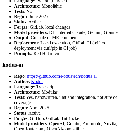
Language
: Python (untyped)
Architecture
: Monolithic
Tests
: No
Begun
: June 2025
Status
: Active
Forges
: GitLab, local changes
Model providers
: RH-internal Claude, Gemini, Granite
Output
: Console or MR comment
Deployment
: Local execution, GitLab CI (ad hoc
deployment via curl/pip in CI job)
Prompts
: Red Hat internal
kodus-ai
Repo
:
https://github.com/kodustech/kodus-ai
Author
:
Kodus
Language
: Typescript
Architecture
: Modular
Tests
: Yes, handwritten, unit and integration, not sure of
coverage
Begun
: April 2025
Status
: Active
Forges
: GitHub, GitLab, BitBucket
Model providers
: OpenAI, Gemini, Anthropic, Novita,
OpenRouter, any OpenAI-compatible