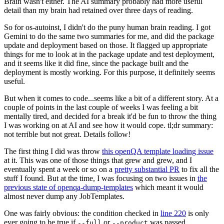
Brain wasn't either. The AI summary probably had more useful
detail than my brain had retained over three days of reading.
So for os-autoinst, I didn't do the puny human brain reading. I got
Gemini to do the same two summaries for me, and did the package
update and deployment based on those. It flagged up appropriate
things for me to look at in the package update and test deployment,
and it seems like it did fine, since the package built and the
deployment is mostly working. For this purpose, it definitely seems
useful.
But when it comes to code...seems like a bit of a different story. At a
couple of points in the last couple of weeks I was feeling a bit
mentally tired, and decided for a break it'd be fun to throw the thing
I was working on at AI and see how it would cope. tl;dr summary:
not terrible but not great. Details follow!
The first thing I did was throw
this openQA template loading issue
at it. This was one of those things that grew and grew, and I
eventually spent a week or so on a
pretty substantial PR
to fix all the
stuff I found. But at the time, I was focusing on two issues in
the
previous state of openqa-dump-templates
which meant it would
almost never dump any JobTemplates.
One was fairly obvious: the condition checked in
line 220
is only
ever going to be true if
or
was passed.
--full
--product