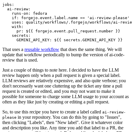
jobs
:
ai-review
:
runs-on
:
fedora
if
:
forgejo.event.label.name == 'ai-review-please'
uses
:
quality/workflows/.forgejo/workflows/ai-revie
with
:
pr
:
${{ forgejo.event.pull_request.number }}
secrets
:
GEMINI_API_KEY
:
${{ secrets.GEMINI_API_KEY }}
That uses a
reusable workflow
that does the same thing. We will
update that workflow periodically to bump the version of ai-code-
review that is used.
Just a couple of things to note here. I decided to have the LLM
review happen only when a pull request is given a special label.
LLM reviews are relatively expensive, and also quite verbose; you
don't necessarily want one cluttering up the ticket any time a pull
request is created or edited, and you
may
not want to make it
possible for someone to charge some LLM usage to your account as
often as they like just by creating or editing a pull request.
So, to use this recipe you have to create a label called
ai-review-
in your repository. You can do this by going to "Issues",
please
then clicking "Labels", then "New label". Give it whatever color
and description you like. Any time you add that label to a PR, the