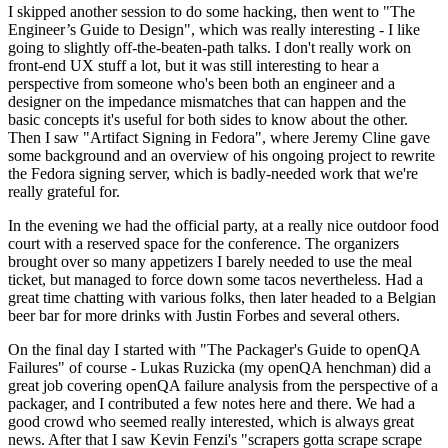
I skipped another session to do some hacking, then went to "The
Engineer’s Guide to Design", which was really interesting - I like
going to slightly off-the-beaten-path talks. I don't really work on
front-end UX stuff a lot, but it was still interesting to hear a
perspective from someone who's been both an engineer and a
designer on the impedance mismatches that can happen and the
basic concepts it's useful for both sides to know about the other.
Then I saw "Artifact Signing in Fedora", where Jeremy Cline gave
some background and an overview of his ongoing project to rewrite
the Fedora signing server, which is badly-needed work that we're
really grateful for.
In the evening we had the official party, at a really nice outdoor food
court with a reserved space for the conference. The organizers
brought over so many appetizers I barely needed to use the meal
ticket, but managed to force down some tacos nevertheless. Had a
great time chatting with various folks, then later headed to a Belgian
beer bar for more drinks with Justin Forbes and several others.
On the final day I started with "The Packager's Guide to openQA
Failures" of course - Lukas Ruzicka (my openQA henchman) did a
great job covering openQA failure analysis from the perspective of a
packager, and I contributed a few notes here and there. We had a
good crowd who seemed really interested, which is always great
news. After that I saw Kevin Fenzi's "scrapers gotta scrape scrape