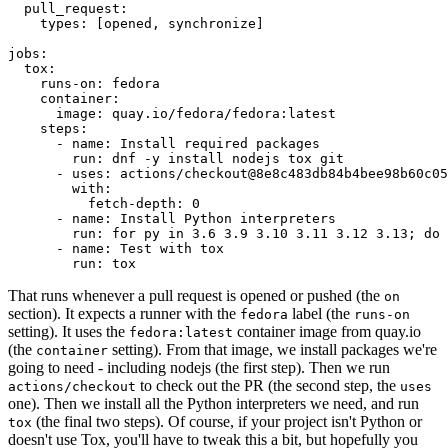
pull_request
:
types
:
[
opened
,
synchronize
]
jobs
:
tox
:
runs-on
:
fedora
container
:
image
:
quay.io/fedora/fedora:latest
steps
:
-
name
:
Install required packages
run
:
dnf -y install nodejs tox git
-
uses
:
actions/checkout@8e8c483db84b4bee98b60c05
with
:
fetch-depth
:
0
-
name
:
Install Python interpreters
run
:
for py in 3.6 3.9 3.10 3.11 3.12 3.13; do 
-
name
:
Test with tox
run
:
tox
That runs whenever a pull request is opened or pushed (the
on
section). It expects a runner with the
label (the
fedora
runs-on
setting). It uses the
container image from quay.io
fedora:latest
(the
setting). From that image, we install packages we're
container
going to need - including nodejs (the first step). Then we run
to check out the PR (the second step, the
actions/checkout
uses
one). Then we install all the Python interpreters we need, and run
(the final two steps). Of course, if your project isn't Python or
tox
doesn't use Tox, you'll have to tweak this a bit, but hopefully you