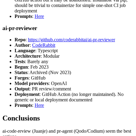
should be trivial to containerize for simple one-shot CI job
deployment
Prompts
:
Here
ai-pr-reviewer
Repo
:
https://github.com/coderabbitai/ai-pr-reviewer
Author
:
CodeRabbit
Language
: Typescript
Architecture
: Modular
Tests
: Barely any
Begun
: Feb 2023
Status
: Archived (Nov 2023)
Forges
: GitHub
Model providers
: OpenAI
Output
: PR review/comment
Deployment
: GitHub Action (no longer maintained). No
generic or local deployment documented
Prompts
:
Here
Conclusions
ai-code-review (Juanje) and pr-agent (Qodo/Codium) seem the best