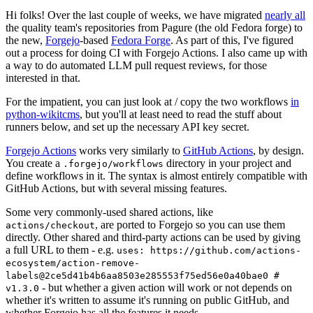
Hi folks! Over the last couple of weeks, we have migrated
nearly all
the quality team's repositories from Pagure (the old Fedora forge) to
the new,
Forgejo
-based
Fedora Forge
. As part of this, I've figured
out a process for doing CI with Forgejo Actions. I also came up with
a way to do automated LLM pull request reviews, for those
interested in that.
For the impatient, you can just look at / copy the two workflows
in
python-wikitcms
, but you'll at least need to read the stuff about
runners below, and set up the necessary API key secret.
Forgejo Actions
works very similarly to
GitHub Actions
, by design.
You create a
directory in your project and
.forgejo/workflows
define workflows in it. The syntax is almost entirely compatible with
GitHub Actions, but with several missing features.
Some very commonly-used shared actions, like
, are ported to Forgejo so you can use them
actions/checkout
directly. Other shared and third-party actions can be used by giving
a full URL to them - e.g.
uses: https://github.com/actions-
ecosystem/action-remove-
labels@2ce5d41b4b6aa8503e285553f75ed56e0a40bae0 #
- but whether a given action will work or not depends on
v1.3.0
whether it's written to assume it's running on public GitHub, and
whether Forgejo has all the features it needs.