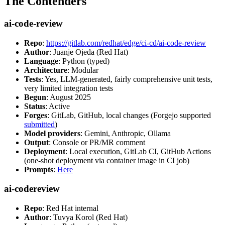
The Contenders
ai-code-review
Repo
:
https://gitlab.com/redhat/edge/ci-cd/ai-code-review
Author
: Juanje Ojeda (Red Hat)
Language
: Python (typed)
Architecture
: Modular
Tests
: Yes, LLM-generated, fairly comprehensive unit tests,
very limited integration tests
Begun
: August 2025
Status
: Active
Forges
: GitLab, GitHub, local changes (Forgejo supported
submitted
)
Model providers
: Gemini, Anthropic, Ollama
Output
: Console or PR/MR comment
Deployment
: Local execution, GitLab CI, GitHub Actions
(one-shot deployment via container image in CI job)
Prompts
:
Here
ai-codereview
Repo
: Red Hat internal
Author
: Tuvya Korol (Red Hat)