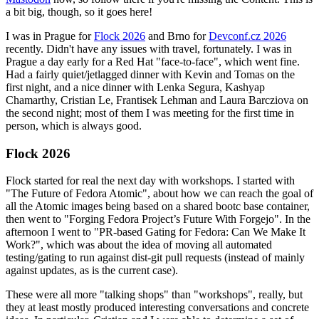
a bit big, though, so it goes here!
I was in Prague for
Flock 2026
and Brno for
Devconf.cz 2026
recently. Didn't have any issues with travel, fortunately. I was in
Prague a day early for a Red Hat "face-to-face", which went fine.
Had a fairly quiet/jetlagged dinner with Kevin and Tomas on the
first night, and a nice dinner with Lenka Segura, Kashyap
Chamarthy, Cristian Le, Frantisek Lehman and Laura Barcziova on
the second night; most of them I was meeting for the first time in
person, which is always good.
Flock 2026
Flock started for real the next day with workshops. I started with
"The Future of Fedora Atomic", about how we can reach the goal of
all the Atomic images being based on a shared bootc base container,
then went to "Forging Fedora Project’s Future With Forgejo". In the
afternoon I went to "PR-based Gating for Fedora: Can We Make It
Work?", which was about the idea of moving all automated
testing/gating to run against dist-git pull requests (instead of mainly
against updates, as is the current case).
These were all more "talking shops" than "workshops", really, but
they at least mostly produced interesting conversations and concrete