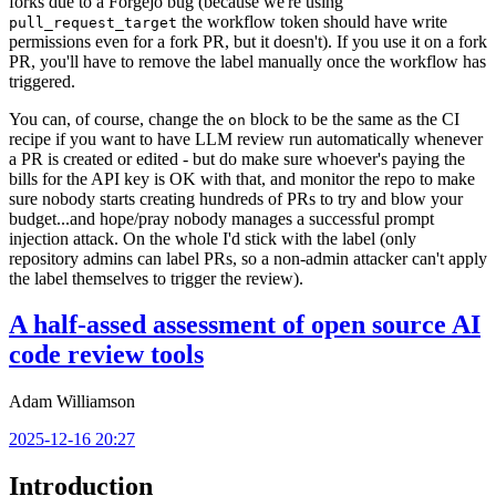
forks due to a Forgejo bug (because we're using
the workflow token should have write
pull_request_target
permissions even for a fork PR, but it doesn't). If you use it on a fork
PR, you'll have to remove the label manually once the workflow has
triggered.
You can, of course, change the
block to be the same as the CI
on
recipe if you want to have LLM review run automatically whenever
a PR is created or edited - but do make sure whoever's paying the
bills for the API key is OK with that, and monitor the repo to make
sure nobody starts creating hundreds of PRs to try and blow your
budget...and hope/pray nobody manages a successful prompt
injection attack. On the whole I'd stick with the label (only
repository admins can label PRs, so a non-admin attacker can't apply
the label themselves to trigger the review).
A half-assed assessment of open source AI
code review tools
Adam Williamson
2025-12-16 20:27
Introduction