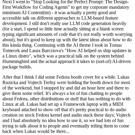
Next I went to "Stop Looking for the Perfect Prompt: The Design-
First Workflow for Coding Agents" to get my corporate mandatory
minimum AI Content(tm) - it was actually a pretty good and
accessible talk on different approaches to LLM-based feature
development. I still don't really use LLM code generation heavily
(for a start, I spend so little time actually sitting at a blank screen
typing significant amounts of code that it's not really worth worrying
about), but it's good to keep up with the latest ideas about how to do
this kinda thing. Continuing with the AI theme I took in Tomas
Tomecek and Laura Barcziova's "How AI helped us ship updates in
a Linux distro", which was a practical talk on the system behind
Hummingbird and the actual approach it takes to (sort-of) AI-driven
package builds.
After that I think I did some Fedora booth cover for a while. Lukas
Ruzicka and Vojtech Trefny were holding the booth down for most
of the weekend, but I stopped by and did an hour here and there to
give them some relief. It's always a lot of fun chatting to people
about Fedora, other distributions or stuff that has nothing to do with
Linux at all. Lukas had set up a Framework laptop with a MIDI
keyboard attached to show off that it's pretty practical to do audio
creation on stock Fedora kernel and audio stack these days; Vojtech
and I had absolutely no idea how to use it, so we had lots of fun
trying to talk about it to people and eventually telling them to come
back when Lukas would be there...