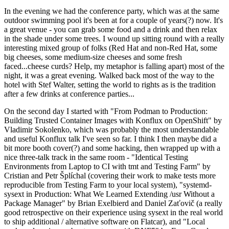
In the evening we had the conference party, which was at the same
outdoor swimming pool it's been at for a couple of years(?) now. It's
a great venue - you can grab some food and a drink and then relax
in the shade under some trees. I wound up sitting round with a really
interesting mixed group of folks (Red Hat and non-Red Hat, some
big cheeses, some medium-size cheeses and some fresh
faced...cheese curds? Help, my metaphor is falling apart) most of the
night, it was a great evening. Walked back most of the way to the
hotel with Stef Walter, setting the world to rights as is the tradition
after a few drinks at conference parties...
On the second day I started with "From Podman to Production:
Building Trusted Container Images with Konflux on OpenShift" by
Vladimir Sokolenko, which was probably the most understandable
and useful Konflux talk I've seen so far. I think I then maybe did a
bit more booth cover(?) and some hacking, then wrapped up with a
nice three-talk track in the same room - "Identical Testing
Environments from Laptop to CI with tmt and Testing Farm" by
Cristian and Petr Šplíchal (covering their work to make tests more
reproducible from Testing Farm to your local system), "systemd-
sysext in Production: What We Learned Extending /usr Without a
Package Manager" by Brian Exelbierd and Daniel Zaťovič (a really
good retrospective on their experience using sysext in the real world
to ship additional / alternative software on Flatcar), and "Local