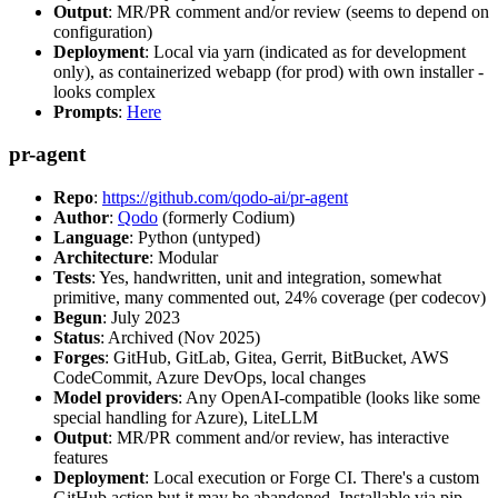
Output
: MR/PR comment and/or review (seems to depend on
configuration)
Deployment
: Local via yarn (indicated as for development
only), as containerized webapp (for prod) with own installer -
looks complex
Prompts
:
Here
pr-agent
Repo
:
https://github.com/qodo-ai/pr-agent
Author
:
Qodo
(formerly Codium)
Language
: Python (untyped)
Architecture
: Modular
Tests
: Yes, handwritten, unit and integration, somewhat
primitive, many commented out, 24% coverage (per codecov)
Begun
: July 2023
Status
: Archived (Nov 2025)
Forges
: GitHub, GitLab, Gitea, Gerrit, BitBucket, AWS
CodeCommit, Azure DevOps, local changes
Model providers
: Any OpenAI-compatible (looks like some
special handling for Azure), LiteLLM
Output
: MR/PR comment and/or review, has interactive
features
Deployment
: Local execution or Forge CI. There's a custom
GitHub action but it may be abandoned. Installable via pip,