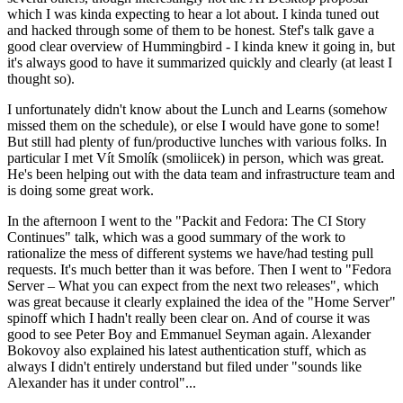
which I was kinda expecting to hear a lot about. I kinda tuned out
and hacked through some of them to be honest. Stef's talk gave a
good clear overview of Hummingbird - I kinda knew it going in, but
it's always good to have it summarized quickly and clearly (at least I
thought so).
I unfortunately didn't know about the Lunch and Learns (somehow
missed them on the schedule), or else I would have gone to some!
But still had plenty of fun/productive lunches with various folks. In
particular I met Vít Smolík (smoliicek) in person, which was great.
He's been helping out with the data team and infrastructure team and
is doing some great work.
In the afternoon I went to the "Packit and Fedora: The CI Story
Continues" talk, which was a good summary of the work to
rationalize the mess of different systems we have/had testing pull
requests. It's much better than it was before. Then I went to "Fedora
Server – What you can expect from the next two releases", which
was great because it clearly explained the idea of the "Home Server"
spinoff which I hadn't really been clear on. And of course it was
good to see Peter Boy and Emmanuel Seyman again. Alexander
Bokovoy also explained his latest authentication stuff, which as
always I didn't entirely understand but filed under "sounds like
Alexander has it under control"...