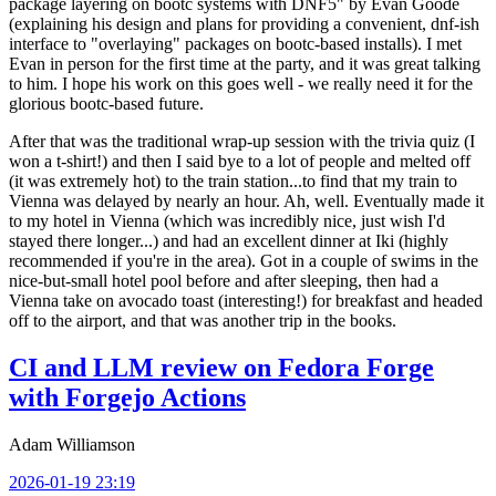
package layering on bootc systems with DNF5" by Evan Goode
(explaining his design and plans for providing a convenient, dnf-ish
interface to "overlaying" packages on bootc-based installs). I met
Evan in person for the first time at the party, and it was great talking
to him. I hope his work on this goes well - we really need it for the
glorious bootc-based future.
After that was the traditional wrap-up session with the trivia quiz (I
won a t-shirt!) and then I said bye to a lot of people and melted off
(it was extremely hot) to the train station...to find that my train to
Vienna was delayed by nearly an hour. Ah, well. Eventually made it
to my hotel in Vienna (which was incredibly nice, just wish I'd
stayed there longer...) and had an excellent dinner at Iki (highly
recommended if you're in the area). Got in a couple of swims in the
nice-but-small hotel pool before and after sleeping, then had a
Vienna take on avocado toast (interesting!) for breakfast and headed
off to the airport, and that was another trip in the books.
CI and LLM review on Fedora Forge
with Forgejo Actions
Adam Williamson
2026-01-19 23:19