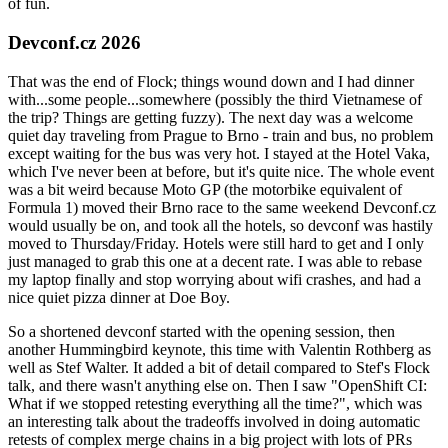
of fun.
Devconf.cz 2026
That was the end of Flock; things wound down and I had dinner
with...some people...somewhere (possibly the third Vietnamese of
the trip? Things are getting fuzzy). The next day was a welcome
quiet day traveling from Prague to Brno - train and bus, no problem
except waiting for the bus was very hot. I stayed at the Hotel Vaka,
which I've never been at before, but it's quite nice. The whole event
was a bit weird because Moto GP (the motorbike equivalent of
Formula 1) moved their Brno race to the same weekend Devconf.cz
would usually be on, and took all the hotels, so devconf was hastily
moved to Thursday/Friday. Hotels were still hard to get and I only
just managed to grab this one at a decent rate. I was able to rebase
my laptop finally and stop worrying about wifi crashes, and had a
nice quiet pizza dinner at Doe Boy.
So a shortened devconf started with the opening session, then
another Hummingbird keynote, this time with Valentin Rothberg as
well as Stef Walter. It added a bit of detail compared to Stef's Flock
talk, and there wasn't anything else on. Then I saw "OpenShift CI:
What if we stopped retesting everything all the time?", which was
an interesting talk about the tradeoffs involved in doing automatic
retests of complex merge chains in a big project with lots of PRs