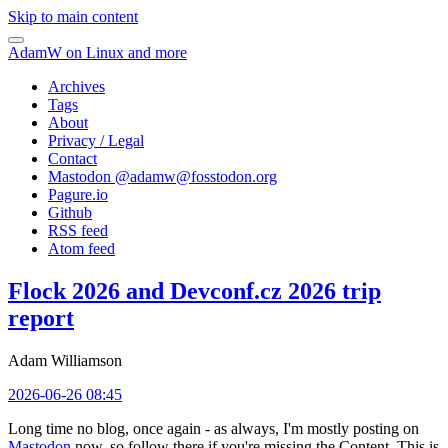
Skip to main content
AdamW on Linux and more
Archives
Tags
About
Privacy / Legal
Contact
Mastodon @
adamw@fosstodon.org
Pagure.io
Github
RSS feed
Atom feed
Flock 2026 and Devconf.cz 2026 trip
report
Adam Williamson
2026-06-26 08:45
Long time no blog, once again - as always, I'm mostly posting on
Mastodon
now, so follow there if you're missing the Content. This is