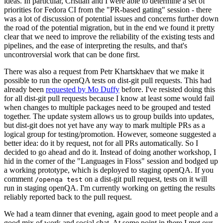
ideas. In particular, Cristian and I were able to determine a set of
priorities for Fedora CI from the "PR-based gating" session - there
was a lot of discussion of potential issues and concerns further down
the road of the potential migration, but in the end we found it pretty
clear that we need to improve the reliability of the existing tests and
pipelines, and the ease of interpreting the results, and that's
uncontroversial work that can be done first.
There was also a request from Petr Khartskhaev that we make it
possible to run the openQA tests on dist-git pull requests. This had
already been
requested by Mo Duffy
before. I've resisted doing this
for all dist-git pull requests because I know at least some would fail
when changes to multiple packages need to be grouped and tested
together. The update system allows us to group builds into updates,
but dist-git does not yet have any way to mark multiple PRs as a
logical group for testing/promotion. However, someone suggested a
better idea: do it by request, not for all PRs automatically. So I
decided to go ahead and do it. Instead of doing another workshop, I
hid in the corner of the "Languages in Floss" session and bodged up
a working prototype, which is deployed to staging openQA. If you
comment
on a dist-git pull request, tests on it will
/openqa test
run in staging openQA. I'm currently working on getting the results
reliably reported back to the pull request.
We had a team dinner that evening, again good to meet people and a
good mix of work and social chat. At some point in there I met our