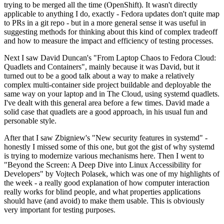
trying to be merged all the time (OpenShift). It wasn't directly
applicable to anything I do, exactly - Fedora updates don't quite map
to PRs in a git repo - but in a more general sense it was useful in
suggesting methods for thinking about this kind of complex tradeoff
and how to measure the impact and efficiency of testing processes.
Next I saw David Duncan's "From Laptop Chaos to Fedora Cloud:
Quadlets and Containers", mainly because it was David, but it
turned out to be a good talk about a way to make a relatively
complex multi-container side project buildable and deployable the
same way on your laptop and in The Cloud, using systemd quadlets.
I've dealt with this general area before a few times. David made a
solid case that quadlets are a good approach, in his usual fun and
personable style.
After that I saw Zbigniew's "New security features in systemd" -
honestly I missed some of this one, but got the gist of why systemd
is trying to modernize various mechanisms here. Then I went to
"Beyond the Screen: A Deep Dive into Linux Accessibility for
Developers" by Vojtech Polasek, which was one of my highlights of
the week - a really good explanation of how computer interaction
really works for blind people, and what properties applications
should have (and avoid) to make them usable. This is obviously
very important for testing purposes.