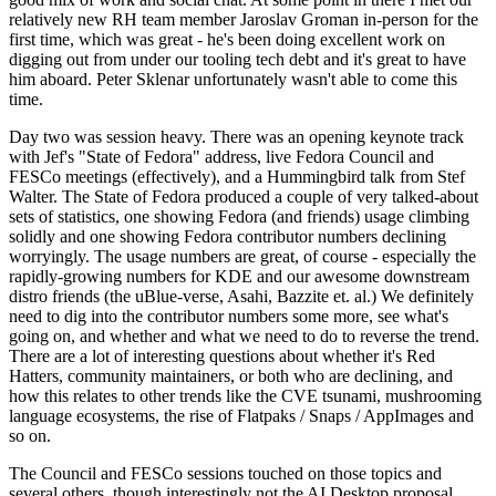
relatively new RH team member Jaroslav Groman in-person for the
first time, which was great - he's been doing excellent work on
digging out from under our tooling tech debt and it's great to have
him aboard. Peter Sklenar unfortunately wasn't able to come this
time.
Day two was session heavy. There was an opening keynote track
with Jef's "State of Fedora" address, live Fedora Council and
FESCo meetings (effectively), and a Hummingbird talk from Stef
Walter. The State of Fedora produced a couple of very talked-about
sets of statistics, one showing Fedora (and friends) usage climbing
solidly and one showing Fedora contributor numbers declining
worryingly. The usage numbers are great, of course - especially the
rapidly-growing numbers for KDE and our awesome downstream
distro friends (the uBlue-verse, Asahi, Bazzite et. al.) We definitely
need to dig into the contributor numbers some more, see what's
going on, and whether and what we need to do to reverse the trend.
There are a lot of interesting questions about whether it's Red
Hatters, community maintainers, or both who are declining, and
how this relates to other trends like the CVE tsunami, mushrooming
language ecosystems, the rise of Flatpaks / Snaps / AppImages and
so on.
The Council and FESCo sessions touched on those topics and
several others, though interestingly not the AI Desktop proposal