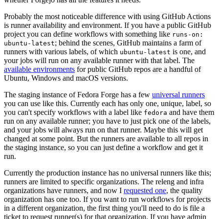
Probably the most noticeable difference with using GitHub Actions
is runner availability and environment. If you have a public GitHub
project you can define workflows with something like
runs-on:
; behind the scenes, GitHub maintains a farm of
ubuntu-latest
runners with various labels, of which
is one, and
ubuntu-latest
your jobs will run on any available runner with that label. The
available environments
for public GitHub repos are a handful of
Ubuntu, Windows and macOS versions.
The staging instance of Fedora Forge has a few
universal runners
you can use like this. Currently each has only one, unique, label, so
you can't specify workflows with a label like
and have them
fedora
run on any available runner; you have to just pick one of the labels,
and your jobs will always run on that runner. Maybe this will get
changed at some point. But the runners are available to all repos in
the staging instance, so you can just define a workflow and get it
run.
Currently the production instance has no universal runners like this;
runners are limited to specific organizations. The releng and infra
organizations have runners, and now I
requested one
, the quality
organization has one too. If you want to run workflows for projects
in a different organization, the first thing you'll need to do is file a
ticket to request runner(s) for that organization. If you have admin