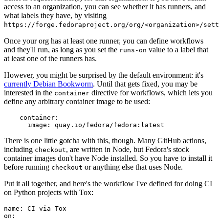
access to an organization, you can see whether it has runners, and
what labels they have, by visiting
https://forge.fedoraproject.org/org/<organization>/set
Once your org has at least one runner, you can define workflows
and they'll run, as long as you set the
value to a label that
runs-on
at least one of the runners has.
However, you might be surprised by the default environment: it's
currently Debian Bookworm
. Until that gets fixed, you may be
interested in the
directive for workflows, which lets you
container
define any arbitrary container image to be used:
container
:
image
:
quay.io/fedora/fedora:latest
There is one little gotcha with this, though. Many GitHub actions,
including
, are written in Node, but Fedora's stock
checkout
container images don't have Node installed. So you have to install it
before running
or anything else that uses Node.
checkout
Put it all together, and here's the workflow I've defined for doing CI
on Python projects with Tox:
name
:
CI via Tox
on
: