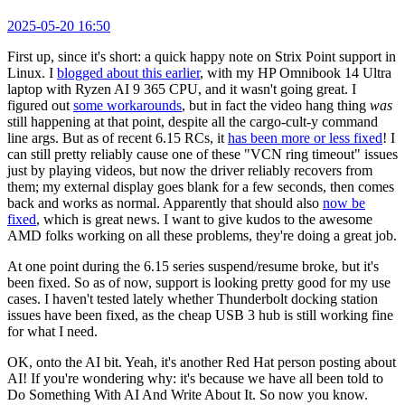
2025-05-20 16:50
First up, since it's short: a quick happy note on Strix Point support in
Linux. I
blogged about this earlier
, with my HP Omnibook 14 Ultra
laptop with Ryzen AI 9 365 CPU, and it wasn't going great. I
figured out
some workarounds
, but in fact the video hang thing
was
still happening at that point, despite all the cargo-cult-y command
line args. But as of recent 6.15 RCs, it
has been more or less fixed
! I
can still pretty reliably cause one of these "VCN ring timeout" issues
just by playing videos, but now the driver reliably recovers from
them; my external display goes blank for a few seconds, then comes
back and works as normal. Apparently that should also
now be
fixed
, which is great news. I want to give kudos to the awesome
AMD folks working on all these problems, they're doing a great job.
At one point during the 6.15 series suspend/resume broke, but it's
been fixed. So as of now, support is looking pretty good for my use
cases. I haven't tested lately whether Thunderbolt docking station
issues have been fixed, as the cheap USB 3 hub is still working fine
for what I need.
OK, onto the AI bit. Yeah, it's another Red Hat person posting about
AI! If you're wondering why: it's because we have all been told to
Do Something With AI And Write About It. So now you know.