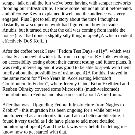
scrape" talk on all the fun we've been having with scraper networks
flooding our infrastructure. I know some but not all of it beforehand,
and of course Kevin explained it well and the audience was very
engaged. Plus I got to tell my story about the time I thought a
dastardly new scraper network had figured out how to evade
Anubis, but it turned out that the call was coming from inside the
house (i.e. I had done a slightly silly thing in openQA which made it
effectively DoS Koji...)
After the coffee break I saw "Fedora Test Days - a11y", which was
actually a somewhat wider talk from a couple of RH folks working
on accessibility testing about their current testing and future plans. It
was really interesting and it was good to be able to speak with them
briefly about the possibilities of using openQA for this. I stayed in
the same room for "Two Years In: Accelerating Microsoft
Contribution to Fedora", where Jeremy Cline, Brian Exelbierd and
Reuben Olinsky covered some Microsoft's (much-welcomed)
contributions to Fedora and also some stuff about Azure Linux.
After that was "Upgrading Fedora Infrastructure from Nagios to
Zabbix" - this migration has been ongoing for a while but was
much-needed as a modernization and also a better architecture. I
found it very useful as I do have plans to add more detailed
monitoring of openQA and the talk was very helpful in letting me
know how to get started with that.