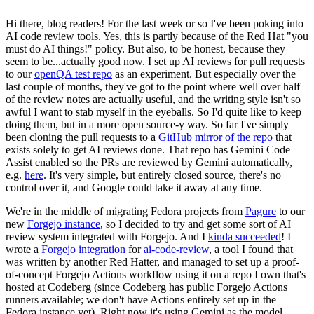
Hi there, blog readers! For the last week or so I've been poking into
AI code review tools. Yes, this is partly because of the Red Hat "you
must do AI things!" policy. But also, to be honest, because they
seem to be...actually good now. I set up AI reviews for pull requests
to our
openQA test repo
as an experiment. But especially over the
last couple of months, they've got to the point where well over half
of the review notes are actually useful, and the writing style isn't so
awful I want to stab myself in the eyeballs. So I'd quite like to keep
doing them, but in a more open source-y way. So far I've simply
been cloning the pull requests to a
GitHub mirror of the repo
that
exists solely to get AI reviews done. That repo has Gemini Code
Assist enabled so the PRs are reviewed by Gemini automatically,
e.g.
here
. It's very simple, but entirely closed source, there's no
control over it, and Google could take it away at any time.
We're in the middle of migrating Fedora projects from
Pagure
to our
new
Forgejo instance
, so I decided to try and get some sort of AI
review system integrated with Forgejo. And I
kinda succeeded
! I
wrote a
Forgejo integration
for
ai-code-review
, a tool I found that
was written by another Red Hatter, and managed to set up a proof-
of-concept Forgejo Actions workflow using it on a repo I own that's
hosted at Codeberg (since Codeberg has public Forgejo Actions
runners available; we don't have Actions entirely set up in the
Fedora instance yet). Right now it's using Gemini as the model