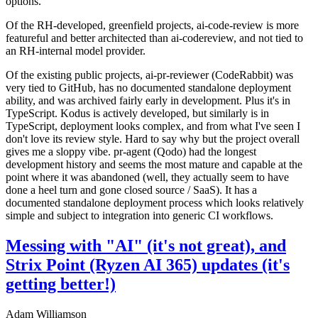
options.
Of the RH-developed, greenfield projects, ai-code-review is more
featureful and better architected than ai-codereview, and not tied to
an RH-internal model provider.
Of the existing public projects, ai-pr-reviewer (CodeRabbit) was
very tied to GitHub, has no documented standalone deployment
ability, and was archived fairly early in development. Plus it's in
TypeScript. Kodus is actively developed, but similarly is in
TypeScript, deployment looks complex, and from what I've seen I
don't love its review style. Hard to say why but the project overall
gives me a sloppy vibe. pr-agent (Qodo) had the longest
development history and seems the most mature and capable at the
point where it was abandoned (well, they actually seem to have
done a heel turn and gone closed source / SaaS). It has a
documented standalone deployment process which looks relatively
simple and subject to integration into generic CI workflows.
Messing with "AI" (it's not great), and
Strix Point (Ryzen AI 365) updates (it's
getting better!)
Adam Williamson