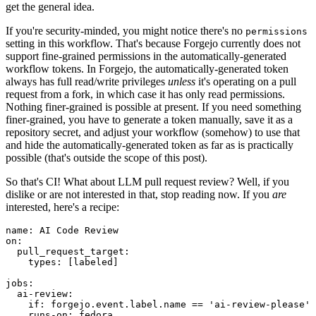
get the general idea.
If you're security-minded, you might notice there's no
permissions
setting in this workflow. That's because Forgejo currently does not
support fine-grained permissions in the automatically-generated
workflow tokens. In Forgejo, the automatically-generated token
always has full read/write privileges
unless
it's operating on a pull
request from a fork, in which case it has only read permissions.
Nothing finer-grained is possible at present. If you need something
finer-grained, you have to generate a token manually, save it as a
repository secret, and adjust your workflow (somehow) to use that
and hide the automatically-generated token as far as is practically
possible (that's outside the scope of this post).
So that's CI! What about LLM pull request review? Well, if you
dislike or are not interested in that, stop reading now. If you
are
interested, here's a recipe:
name
:
AI Code Review
on
:
pull_request_target
:
types
:
[
labeled
]
jobs
:
ai-review
:
if
:
forgejo.event.label.name == 'ai-review-please'
runs-on
:
fedora