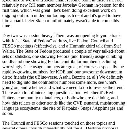
relatively new RH team member Jaroslav Groman in-person for the
first time, which was great - he's been doing excellent work on
digging out from under our tooling tech debt and it's great to have
him aboard. Peter Sklenar unfortunately wasn't able to come this
time.
Day two was session heavy. There was an opening keynote track
with Jef's "State of Fedora" address, live Fedora Council and
FESCo meetings (effectively), and a Hummingbird talk from Stef
Walter. The State of Fedora produced a couple of very talked-about
sets of statistics, one showing Fedora (and friends) usage climbing
solidly and one showing Fedora contributor numbers declining
worryingly. The usage numbers are great, of course - especially the
rapidly-growing numbers for KDE and our awesome downstream
distro friends (the uBlue-verse, Asahi, Bazzite et. al.) We definitely
need to dig into the contributor numbers some more, see what's
going on, and whether and what we need to do to reverse the trend.
There are a lot of interesting questions about whether it's Red
Hatters, community maintainers, or both who are declining, and
how this relates to other trends like the CVE tsunami, mushrooming
language ecosystems, the rise of Flatpaks / Snaps / AppImages and
so on.
The Council and FESCo sessions touched on those topics and
several others, though interestingly not the AI Desktop proposal