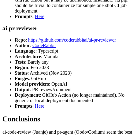
should be trivial to containerize for simple one-shot CI job
deployment
Prompts
:
Here
ai-pr-reviewer
Repo
:
https://github.com/coderabbitai/ai-pr-reviewer
Author
:
CodeRabbit
Language
: Typescript
Architecture
: Modular
Tests
: Barely any
Begun
: Feb 2023
Status
: Archived (Nov 2023)
Forges
: GitHub
Model providers
: OpenAI
Output
: PR review/comment
Deployment
: GitHub Action (no longer maintained). No
generic or local deployment documented
Prompts
:
Here
Conclusions
ai-code-review (Juanje) and pr-agent (Qodo/Codium) seem the best