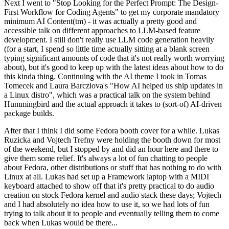
Next I went to "Stop Looking for the Perfect Prompt: The Design-
First Workflow for Coding Agents" to get my corporate mandatory
minimum AI Content(tm) - it was actually a pretty good and
accessible talk on different approaches to LLM-based feature
development. I still don't really use LLM code generation heavily
(for a start, I spend so little time actually sitting at a blank screen
typing significant amounts of code that it's not really worth worrying
about), but it's good to keep up with the latest ideas about how to do
this kinda thing. Continuing with the AI theme I took in Tomas
Tomecek and Laura Barcziova's "How AI helped us ship updates in
a Linux distro", which was a practical talk on the system behind
Hummingbird and the actual approach it takes to (sort-of) AI-driven
package builds.
After that I think I did some Fedora booth cover for a while. Lukas
Ruzicka and Vojtech Trefny were holding the booth down for most
of the weekend, but I stopped by and did an hour here and there to
give them some relief. It's always a lot of fun chatting to people
about Fedora, other distributions or stuff that has nothing to do with
Linux at all. Lukas had set up a Framework laptop with a MIDI
keyboard attached to show off that it's pretty practical to do audio
creation on stock Fedora kernel and audio stack these days; Vojtech
and I had absolutely no idea how to use it, so we had lots of fun
trying to talk about it to people and eventually telling them to come
back when Lukas would be there...