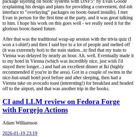
package layering on bootc systems with DNF5" by Evan Goode
(explaining his design and plans for providing a convenient, dnf-ish
interface to "overlaying" packages on bootc-based installs). I met
Evan in person for the first time at the party, and it was great talking
to him. I hope his work on this goes well - we really need it for the
glorious bootc-based future.
After that was the traditional wrap-up session with the trivia quiz (I
won a t-shirt!) and then I said bye to a lot of people and melted off
(it was extremely hot) to the train station...to find that my train to
Vienna was delayed by nearly an hour. Ah, well. Eventually made it
to my hotel in Vienna (which was incredibly nice, just wish I'd
stayed there longer...) and had an excellent dinner at Iki (highly
recommended if you're in the area). Got in a couple of swims in the
nice-but-small hotel pool before and after sleeping, then had a
Vienna take on avocado toast (interesting!) for breakfast and headed
off to the airport, and that was another trip in the books.
CI and LLM review on Fedora Forge
with Forgejo Actions
Adam Williamson
2026-01-19 23:19