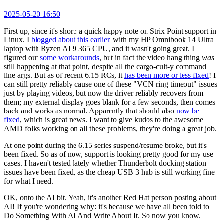
2025-05-20 16:50
First up, since it's short: a quick happy note on Strix Point support in
Linux. I
blogged about this earlier
, with my HP Omnibook 14 Ultra
laptop with Ryzen AI 9 365 CPU, and it wasn't going great. I
figured out
some workarounds
, but in fact the video hang thing
was
still happening at that point, despite all the cargo-cult-y command
line args. But as of recent 6.15 RCs, it
has been more or less fixed
! I
can still pretty reliably cause one of these "VCN ring timeout" issues
just by playing videos, but now the driver reliably recovers from
them; my external display goes blank for a few seconds, then comes
back and works as normal. Apparently that should also
now be
fixed
, which is great news. I want to give kudos to the awesome
AMD folks working on all these problems, they're doing a great job.
At one point during the 6.15 series suspend/resume broke, but it's
been fixed. So as of now, support is looking pretty good for my use
cases. I haven't tested lately whether Thunderbolt docking station
issues have been fixed, as the cheap USB 3 hub is still working fine
for what I need.
OK, onto the AI bit. Yeah, it's another Red Hat person posting about
AI! If you're wondering why: it's because we have all been told to
Do Something With AI And Write About It. So now you know.