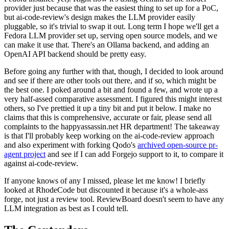
provider just because that was the easiest thing to set up for a PoC,
but ai-code-review's design makes the LLM provider easily
pluggable, so it's trivial to swap it out. Long term I hope we'll get a
Fedora LLM provider set up, serving open source models, and we
can make it use that. There's an Ollama backend, and adding an
OpenAI API backend should be pretty easy.
Before going any further with that, though, I decided to look around
and see if there are other tools out there, and if so, which might be
the best one. I poked around a bit and found a few, and wrote up a
very half-assed comparative assessment. I figured this might interest
others, so I've prettied it up a tiny bit and put it below. I make no
claims that this is comprehensive, accurate or fair, please send all
complaints to the happyassassin.net HR department! The takeaway
is that I'll probably keep working on the ai-code-review approach
and also experiment with forking Qodo's
archived open-source pr-
agent project
and see if I can add Forgejo support to it, to compare it
against ai-code-review.
If anyone knows of any I missed, please let me know! I briefly
looked at RhodeCode but discounted it because it's a whole-ass
forge, not just a review tool. ReviewBoard doesn't seem to have any
LLM integration as best as I could tell.