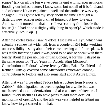
scrape" talk on all the fun we've been having with scraper networks
flooding our infrastructure. I know some but not all of it beforehand,
and of course Kevin explained it well and the audience was very
engaged. Plus I got to tell my story about the time I thought a
dastardly new scraper network had figured out how to evade
Anubis, but it turned out that the call was coming from inside the
house (i.e. I had done a slightly silly thing in openQA which made it
effectively DoS Koji...)
After the coffee break I saw "Fedora Test Days - a11y", which was
actually a somewhat wider talk from a couple of RH folks working
on accessibility testing about their current testing and future plans. It
was really interesting and it was good to be able to speak with them
briefly about the possibilities of using openQA for this. I stayed in
the same room for "Two Years In: Accelerating Microsoft
Contribution to Fedora", where Jeremy Cline, Brian Exelbierd and
Reuben Olinsky covered some Microsoft's (much-welcomed)
contributions to Fedora and also some stuff about Azure Linux.
After that was "Upgrading Fedora Infrastructure from Nagios to
Zabbix" - this migration has been ongoing for a while but was
much-needed as a modernization and also a better architecture. I
found it very useful as I do have plans to add more detailed
monitoring of openQA and the talk was very helpful in letting me
know how to get started with that.