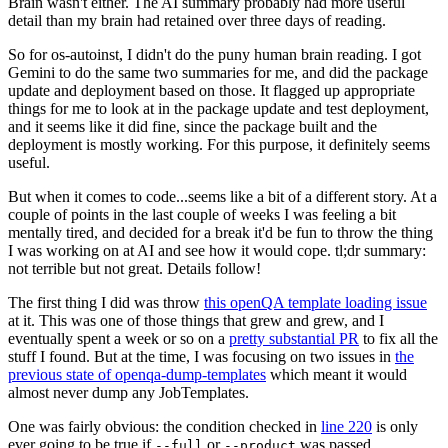
Brain wasn't either. The AI summary probably had more useful
detail than my brain had retained over three days of reading.
So for os-autoinst, I didn't do the puny human brain reading. I got
Gemini to do the same two summaries for me, and did the package
update and deployment based on those. It flagged up appropriate
things for me to look at in the package update and test deployment,
and it seems like it did fine, since the package built and the
deployment is mostly working. For this purpose, it definitely seems
useful.
But when it comes to code...seems like a bit of a different story. At a
couple of points in the last couple of weeks I was feeling a bit
mentally tired, and decided for a break it'd be fun to throw the thing
I was working on at AI and see how it would cope. tl;dr summary:
not terrible but not great. Details follow!
The first thing I did was throw
this openQA template loading issue
at it. This was one of those things that grew and grew, and I
eventually spent a week or so on a
pretty substantial PR
to fix all the
stuff I found. But at the time, I was focusing on two issues in
the
previous state of openqa-dump-templates
which meant it would
almost never dump any JobTemplates.
One was fairly obvious: the condition checked in
line 220
is only
ever going to be true if
or
was passed.
--full
--product