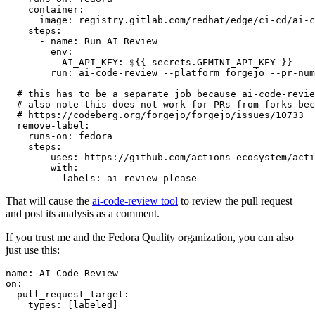
container
:
image
:
registry.gitlab.com/redhat/edge/ci-cd/ai-c
steps
:
-
name
:
Run AI Review
env
:
AI_API_KEY
:
${{ secrets.GEMINI_API_KEY }}
run
:
ai-code-review --platform forgejo --pr-num
# this has to be a separate job because ai-code-revie
# also note this does not work for PRs from forks bec
# https://codeberg.org/forgejo/forgejo/issues/10733
remove-label
:
runs-on
:
fedora
steps
:
-
uses
:
https://github.com/actions-ecosystem/acti
with
:
labels
:
ai-review-please
That will cause the
ai-code-review tool
to review the pull request
and post its analysis as a comment.
If you trust me and the Fedora Quality organization, you can also
just use this:
name
:
AI Code Review
on
:
pull_request_target
:
types
:
[
labeled
]