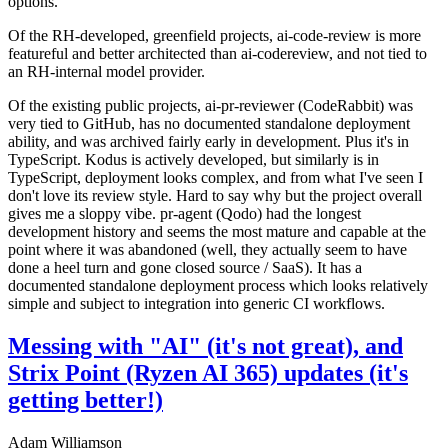
options.
Of the RH-developed, greenfield projects, ai-code-review is more
featureful and better architected than ai-codereview, and not tied to
an RH-internal model provider.
Of the existing public projects, ai-pr-reviewer (CodeRabbit) was
very tied to GitHub, has no documented standalone deployment
ability, and was archived fairly early in development. Plus it's in
TypeScript. Kodus is actively developed, but similarly is in
TypeScript, deployment looks complex, and from what I've seen I
don't love its review style. Hard to say why but the project overall
gives me a sloppy vibe. pr-agent (Qodo) had the longest
development history and seems the most mature and capable at the
point where it was abandoned (well, they actually seem to have
done a heel turn and gone closed source / SaaS). It has a
documented standalone deployment process which looks relatively
simple and subject to integration into generic CI workflows.
Messing with "AI" (it's not great), and
Strix Point (Ryzen AI 365) updates (it's
getting better!)
Adam Williamson