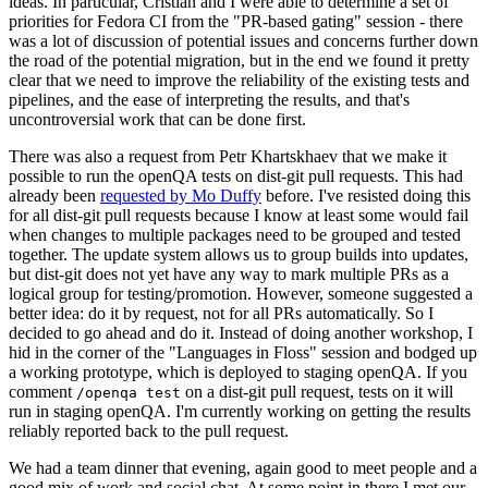
ideas. In particular, Cristian and I were able to determine a set of
priorities for Fedora CI from the "PR-based gating" session - there
was a lot of discussion of potential issues and concerns further down
the road of the potential migration, but in the end we found it pretty
clear that we need to improve the reliability of the existing tests and
pipelines, and the ease of interpreting the results, and that's
uncontroversial work that can be done first.
There was also a request from Petr Khartskhaev that we make it
possible to run the openQA tests on dist-git pull requests. This had
already been
requested by Mo Duffy
before. I've resisted doing this
for all dist-git pull requests because I know at least some would fail
when changes to multiple packages need to be grouped and tested
together. The update system allows us to group builds into updates,
but dist-git does not yet have any way to mark multiple PRs as a
logical group for testing/promotion. However, someone suggested a
better idea: do it by request, not for all PRs automatically. So I
decided to go ahead and do it. Instead of doing another workshop, I
hid in the corner of the "Languages in Floss" session and bodged up
a working prototype, which is deployed to staging openQA. If you
comment
on a dist-git pull request, tests on it will
/openqa test
run in staging openQA. I'm currently working on getting the results
reliably reported back to the pull request.
We had a team dinner that evening, again good to meet people and a
good mix of work and social chat. At some point in there I met our