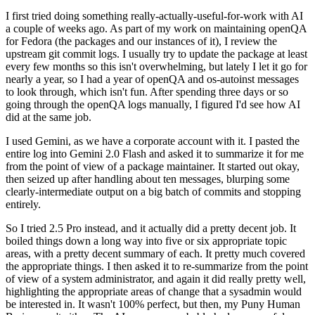
I first tried doing something really-actually-useful-for-work with AI
a couple of weeks ago. As part of my work on maintaining openQA
for Fedora (the packages and our instances of it), I review the
upstream git commit logs. I usually try to update the package at least
every few months so this isn't overwhelming, but lately I let it go for
nearly a year, so I had a year of openQA and os-autoinst messages
to look through, which isn't fun. After spending three days or so
going through the openQA logs manually, I figured I'd see how AI
did at the same job.
I used Gemini, as we have a corporate account with it. I pasted the
entire log into Gemini 2.0 Flash and asked it to summarize it for me
from the point of view of a package maintainer. It started out okay,
then seized up after handling about ten messages, blurping some
clearly-intermediate output on a big batch of commits and stopping
entirely.
So I tried 2.5 Pro instead, and it actually did a pretty decent job. It
boiled things down a long way into five or six appropriate topic
areas, with a pretty decent summary of each. It pretty much covered
the appropriate things. I then asked it to re-summarize from the point
of view of a system administrator, and again it did really pretty well,
highlighting the appropriate areas of change that a sysadmin would
be interested in. It wasn't 100% perfect, but then, my Puny Human