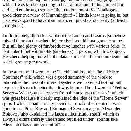
which I was kinda expecting to hear a lot about. I kinda tuned out
and hacked through some of them to be honest. Stef's talk gave a
good clear overview of Hummingbird - I kinda knew it going in, but
it's always good to have it summarized quickly and clearly (at least I
thought so).
I unfortunately didn't know about the Lunch and Learns (somehow
missed them on the schedule), or else I would have gone to some!
But still had plenty of fun/productive lunches with various folks. In
particular I met Vít Smolík (smoliicek) in person, which was great.
He's been helping out with the data team and infrastructure team and
is doing some great work.
In the afternoon I went to the "Packit and Fedora: The CI Story
Continues" talk, which was a good summary of the work to
rationalize the mess of different systems we have/had testing pull
requests. It's much better than it was before. Then I went to "Fedora
Server – What you can expect from the next two releases", which
was great because it clearly explained the idea of the "Home Server"
spinoff which I hadn't really been clear on. And of course it was
good to see Peter Boy and Emmanuel Seyman again. Alexander
Bokovoy also explained his latest authentication stuff, which as
always I didn't entirely understand but filed under "sounds like
Alexander has it under control"...