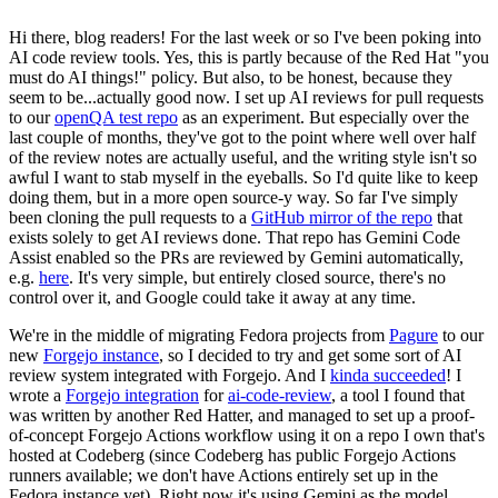
Hi there, blog readers! For the last week or so I've been poking into
AI code review tools. Yes, this is partly because of the Red Hat "you
must do AI things!" policy. But also, to be honest, because they
seem to be...actually good now. I set up AI reviews for pull requests
to our
openQA test repo
as an experiment. But especially over the
last couple of months, they've got to the point where well over half
of the review notes are actually useful, and the writing style isn't so
awful I want to stab myself in the eyeballs. So I'd quite like to keep
doing them, but in a more open source-y way. So far I've simply
been cloning the pull requests to a
GitHub mirror of the repo
that
exists solely to get AI reviews done. That repo has Gemini Code
Assist enabled so the PRs are reviewed by Gemini automatically,
e.g.
here
. It's very simple, but entirely closed source, there's no
control over it, and Google could take it away at any time.
We're in the middle of migrating Fedora projects from
Pagure
to our
new
Forgejo instance
, so I decided to try and get some sort of AI
review system integrated with Forgejo. And I
kinda succeeded
! I
wrote a
Forgejo integration
for
ai-code-review
, a tool I found that
was written by another Red Hatter, and managed to set up a proof-
of-concept Forgejo Actions workflow using it on a repo I own that's
hosted at Codeberg (since Codeberg has public Forgejo Actions
runners available; we don't have Actions entirely set up in the
Fedora instance yet). Right now it's using Gemini as the model