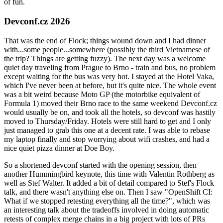
of fun.
Devconf.cz 2026
That was the end of Flock; things wound down and I had dinner
with...some people...somewhere (possibly the third Vietnamese of
the trip? Things are getting fuzzy). The next day was a welcome
quiet day traveling from Prague to Brno - train and bus, no problem
except waiting for the bus was very hot. I stayed at the Hotel Vaka,
which I've never been at before, but it's quite nice. The whole event
was a bit weird because Moto GP (the motorbike equivalent of
Formula 1) moved their Brno race to the same weekend Devconf.cz
would usually be on, and took all the hotels, so devconf was hastily
moved to Thursday/Friday. Hotels were still hard to get and I only
just managed to grab this one at a decent rate. I was able to rebase
my laptop finally and stop worrying about wifi crashes, and had a
nice quiet pizza dinner at Doe Boy.
So a shortened devconf started with the opening session, then
another Hummingbird keynote, this time with Valentin Rothberg as
well as Stef Walter. It added a bit of detail compared to Stef's Flock
talk, and there wasn't anything else on. Then I saw "OpenShift CI:
What if we stopped retesting everything all the time?", which was
an interesting talk about the tradeoffs involved in doing automatic
retests of complex merge chains in a big project with lots of PRs