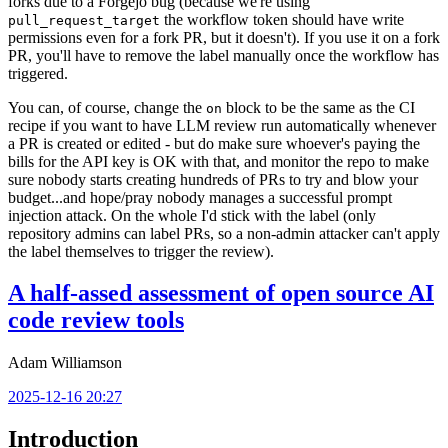
forks due to a Forgejo bug (because we're using
the workflow token should have write
pull_request_target
permissions even for a fork PR, but it doesn't). If you use it on a fork
PR, you'll have to remove the label manually once the workflow has
triggered.
You can, of course, change the
block to be the same as the CI
on
recipe if you want to have LLM review run automatically whenever
a PR is created or edited - but do make sure whoever's paying the
bills for the API key is OK with that, and monitor the repo to make
sure nobody starts creating hundreds of PRs to try and blow your
budget...and hope/pray nobody manages a successful prompt
injection attack. On the whole I'd stick with the label (only
repository admins can label PRs, so a non-admin attacker can't apply
the label themselves to trigger the review).
A half-assed assessment of open source AI
code review tools
Adam Williamson
2025-12-16 20:27
Introduction