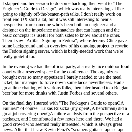
I skipped another session to do some hacking, then went to "The
Engineer’s Guide to Design", which was really interesting - I like
going to slightly off-the-beaten-path talks. I don't really work on
front-end UX stuff a lot, but it was still interesting to hear a
perspective from someone who's been both an engineer and a
designer on the impedance mismatches that can happen and the
basic concepts it's useful for both sides to know about the other.
Then I saw "Artifact Signing in Fedora", where Jeremy Cline gave
some background and an overview of his ongoing project to rewrite
the Fedora signing server, which is badly-needed work that we're
really grateful for.
In the evening we had the official party, at a really nice outdoor food
court with a reserved space for the conference. The organizers
brought over so many appetizers I barely needed to use the meal
ticket, but managed to force down some tacos nevertheless. Had a
great time chatting with various folks, then later headed to a Belgian
beer bar for more drinks with Justin Forbes and several others.
On the final day I started with "The Packager's Guide to openQA
Failures" of course - Lukas Ruzicka (my openQA henchman) did a
great job covering openQA failure analysis from the perspective of a
packager, and I contributed a few notes here and there. We had a
good crowd who seemed really interested, which is always great
news. After that I saw Kevin Fenzi's "scrapers gotta scrape scrape