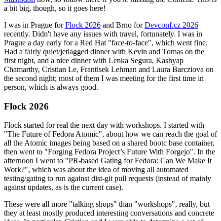
a bit big, though, so it goes here!
I was in Prague for
Flock 2026
and Brno for
Devconf.cz 2026
recently. Didn't have any issues with travel, fortunately. I was in
Prague a day early for a Red Hat "face-to-face", which went fine.
Had a fairly quiet/jetlagged dinner with Kevin and Tomas on the
first night, and a nice dinner with Lenka Segura, Kashyap
Chamarthy, Cristian Le, Frantisek Lehman and Laura Barcziova on
the second night; most of them I was meeting for the first time in
person, which is always good.
Flock 2026
Flock started for real the next day with workshops. I started with
"The Future of Fedora Atomic", about how we can reach the goal of
all the Atomic images being based on a shared bootc base container,
then went to "Forging Fedora Project’s Future With Forgejo". In the
afternoon I went to "PR-based Gating for Fedora: Can We Make It
Work?", which was about the idea of moving all automated
testing/gating to run against dist-git pull requests (instead of mainly
against updates, as is the current case).
These were all more "talking shops" than "workshops", really, but
they at least mostly produced interesting conversations and concrete