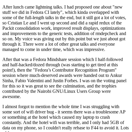
After lunch came lightning talks. I had proposed one about "new
stuff we did in Fedora CI lately", which kinda overlapped with
some of the full-length talks in the end, but it still got a lot of votes,
so Cristian Le and I went up second and did a rapid redux of the
Packit consolidation work, improved result displays, optimizations
and improvements to the generic tests, addition of rmdepcheck and
so on. My voice was giving out by this point but we just about got
through it. There were a lot of other great talks and everyone
managed to come in under time, which was impressive.
After that was a Fedora Mindshare session which I half-followed
and half-hacked/dozed through (was starting to get tired at this
point!), then the "Fedora’s Contributor Recognition Program"
session where much-deserved awards were handed out to Ankur
Sinha, Fabio Valentini and Justin Forbes. I was on the voting panel
for this so it was great to see the culmination, and the trophies
contributed by the Nairobi GNU/Linux Users Group were
awesome.
I almost forgot to mention the whole time I was struggling with
some sort of wifi driver bug - it seems there was a troublesome AP
or something at the hotel which caused my laptop to crash
constantly. And the hotel wifi was terrible, and I only had 5GB of
data on my phone, so I couldn't really rebase to F44 to avoid it. Lots