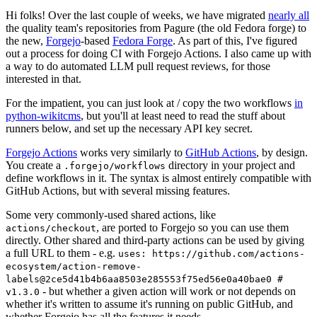
Hi folks! Over the last couple of weeks, we have migrated
nearly all
the quality team's repositories from Pagure (the old Fedora forge) to
the new,
Forgejo
-based
Fedora Forge
. As part of this, I've figured
out a process for doing CI with Forgejo Actions. I also came up with
a way to do automated LLM pull request reviews, for those
interested in that.
For the impatient, you can just look at / copy the two workflows
in
python-wikitcms
, but you'll at least need to read the stuff about
runners below, and set up the necessary API key secret.
Forgejo Actions
works very similarly to
GitHub Actions
, by design.
You create a
directory in your project and
.forgejo/workflows
define workflows in it. The syntax is almost entirely compatible with
GitHub Actions, but with several missing features.
Some very commonly-used shared actions, like
, are ported to Forgejo so you can use them
actions/checkout
directly. Other shared and third-party actions can be used by giving
a full URL to them - e.g.
uses: https://github.com/actions-
ecosystem/action-remove-
labels@2ce5d41b4b6aa8503e285553f75ed56e0a40bae0 #
- but whether a given action will work or not depends on
v1.3.0
whether it's written to assume it's running on public GitHub, and
whether Forgejo has all the features it needs.