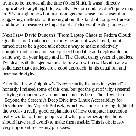
trying to be merged all the time (OpenShift). It wasn't directly
applicable to anything I do, exactly - Fedora updates don't quite map
to PRs in a git repo - but in a more general sense it was useful in
suggesting methods for thinking about this kind of complex tradeoff
and how to measure the impact and efficiency of testing processes.
Next I saw David Duncan's "From Laptop Chaos to Fedora Cloud:
Quadlets and Containers", mainly because it was David, but it
turned out to be a good talk about a way to make a relatively
complex multi-container side project buildable and deployable the
same way on your laptop and in The Cloud, using systemd quadlets.
I've dealt with this general area before a few times. David made a
solid case that quadlets are a good approach, in his usual fun and
personable style.
After that I saw Zbigniew's "New security features in systemd" -
honestly I missed some of this one, but got the gist of why systemd
is trying to modernize various mechanisms here. Then I went to
"Beyond the Screen: A Deep Dive into Linux Accessibility for
Developers" by Vojtech Polasek, which was one of my highlights of
the week - a really good explanation of how computer interaction
really works for blind people, and what properties applications
should have (and avoid) to make them usable. This is obviously
very important for testing purposes.