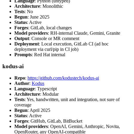
Language
: Python (untyped)
Architecture
: Monolithic
Tests
: No
Begun
: June 2025
Status
: Active
Forges
: GitLab, local changes
Model providers
: RH-internal Claude, Gemini, Granite
Output
: Console or MR comment
Deployment
: Local execution, GitLab CI (ad hoc
deployment via curl/pip in CI job)
Prompts
: Red Hat internal
kodus-ai
Repo
:
https://github.com/kodustech/kodus-ai
Author
:
Kodus
Language
: Typescript
Architecture
: Modular
Tests
: Yes, handwritten, unit and integration, not sure of
coverage
Begun
: April 2025
Status
: Active
Forges
: GitHub, GitLab, BitBucket
Model providers
: OpenAI, Gemini, Anthropic, Novita,
OpenRouter, any OpenAI-compatible