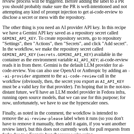
review process will be triggered. Before adding the label to a PR
you should probably make sure the PR is well-intentioned and not
attempting any kind of prompt injection to get ai-code-review to
disclose a secret or mess with the repository.
The other thing is you need an AI provider API key. In this recipe
we have a Gemini API key saved as a repository secret called
. To create repository secrets, go to repository
GEMINI_API_KEY
"Settings", then "Actions", then "Secrets", and click "Add secret".
In the workflow, we make the repository secret called
(
) available in the
GEMINI_API_KEY
secrets.GEMINI_API_KEY
container as the environment variable
; ai-code-review
AI_API_KEY
reads it in from there. Gemini is the default LLM provider for ai-
code-review. You can also use OpenAI or Anthropic by adding an
-
argument to the
call in the
-ai-provider
ai-code-review
workflow (obviously, then, the secret you export as
AI_API_KEY
must be a valid key for that provider). I'm hoping that in the not-too-
distant future, we'll have an LLM model provider in Fedora infra,
running open source models, that we can use for this purpose; for
now, unfortunately, we have to use the hyperscaler ones.
Finally, as noted in the comment, the workflow is intended to
remove the
label when it runs (so you don't
ai-review-please
have to remove it manually, then add it again, if you want another
review later), but this does not currently work for pull requests from