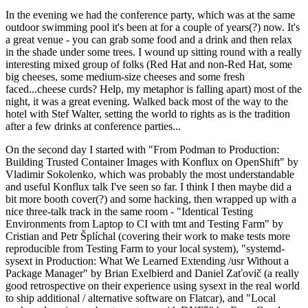
In the evening we had the conference party, which was at the same
outdoor swimming pool it's been at for a couple of years(?) now. It's
a great venue - you can grab some food and a drink and then relax
in the shade under some trees. I wound up sitting round with a really
interesting mixed group of folks (Red Hat and non-Red Hat, some
big cheeses, some medium-size cheeses and some fresh
faced...cheese curds? Help, my metaphor is falling apart) most of the
night, it was a great evening. Walked back most of the way to the
hotel with Stef Walter, setting the world to rights as is the tradition
after a few drinks at conference parties...
On the second day I started with "From Podman to Production:
Building Trusted Container Images with Konflux on OpenShift" by
Vladimir Sokolenko, which was probably the most understandable
and useful Konflux talk I've seen so far. I think I then maybe did a
bit more booth cover(?) and some hacking, then wrapped up with a
nice three-talk track in the same room - "Identical Testing
Environments from Laptop to CI with tmt and Testing Farm" by
Cristian and Petr Šplíchal (covering their work to make tests more
reproducible from Testing Farm to your local system), "systemd-
sysext in Production: What We Learned Extending /usr Without a
Package Manager" by Brian Exelbierd and Daniel Zaťovič (a really
good retrospective on their experience using sysext in the real world
to ship additional / alternative software on Flatcar), and "Local