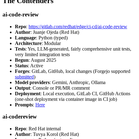
The Contenders
ai-code-review
Repo
:
https://gitlab.com/redhat/edge/ci-cd/ai-code-review
Author
: Juanje Ojeda (Red Hat)
Language
: Python (typed)
Architecture
: Modular
Tests
: Yes, LLM-generated, fairly comprehensive unit tests,
very limited integration tests
Begun
: August 2025
Status
: Active
Forges
: GitLab, GitHub, local changes (Forgejo supported
submitted
)
Model providers
: Gemini, Anthropic, Ollama
Output
: Console or PR/MR comment
Deployment
: Local execution, GitLab CI, GitHub Actions
(one-shot deployment via container image in CI job)
Prompts
:
Here
ai-codereview
Repo
: Red Hat internal
Author
: Tuvya Korol (Red Hat)