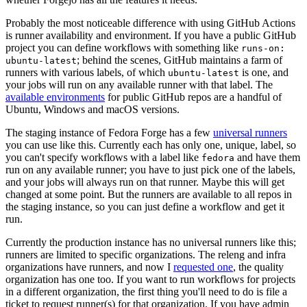
Probably the most noticeable difference with using GitHub Actions
is runner availability and environment. If you have a public GitHub
project you can define workflows with something like
runs-on:
; behind the scenes, GitHub maintains a farm of
ubuntu-latest
runners with various labels, of which
is one, and
ubuntu-latest
your jobs will run on any available runner with that label. The
available environments
for public GitHub repos are a handful of
Ubuntu, Windows and macOS versions.
The staging instance of Fedora Forge has a few
universal runners
you can use like this. Currently each has only one, unique, label, so
you can't specify workflows with a label like
and have them
fedora
run on any available runner; you have to just pick one of the labels,
and your jobs will always run on that runner. Maybe this will get
changed at some point. But the runners are available to all repos in
the staging instance, so you can just define a workflow and get it
run.
Currently the production instance has no universal runners like this;
runners are limited to specific organizations. The releng and infra
organizations have runners, and now I
requested one
, the quality
organization has one too. If you want to run workflows for projects
in a different organization, the first thing you'll need to do is file a
ticket to request runner(s) for that organization. If you have admin