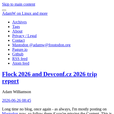
Skip to main content
AdamW on Linux and more
Archives
Tags
About
Privacy / Legal
Contact
Mastodon @
adamw@fosstodon.org
Pagure.io
Github
RSS feed
Atom feed
Flock 2026 and Devconf.cz 2026 trip
report
Adam Williamson
2026-06-26 08:45
Long time no blog, once again - as always, I'm mostly posting on
Mastodon
now, so follow there if you're missing the Content. This is