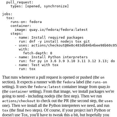
pull_request
:
types
:
[
opened
,
synchronize
]
jobs
:
tox
:
runs-on
:
fedora
container
:
image
:
quay.io/fedora/fedora:latest
steps
:
-
name
:
Install required packages
run
:
dnf -y install nodejs tox git
-
uses
:
actions/checkout@8e8c483db84b4bee98b60c05
with
:
fetch-depth
:
0
-
name
:
Install Python interpreters
run
:
for py in 3.6 3.9 3.10 3.11 3.12 3.13; do 
-
name
:
Test with tox
run
:
tox
That runs whenever a pull request is opened or pushed (the
on
section). It expects a runner with the
label (the
fedora
runs-on
setting). It uses the
container image from quay.io
fedora:latest
(the
setting). From that image, we install packages we're
container
going to need - including nodejs (the first step). Then we run
to check out the PR (the second step, the
actions/checkout
uses
one). Then we install all the Python interpreters we need, and run
(the final two steps). Of course, if your project isn't Python or
tox
doesn't use Tox, you'll have to tweak this a bit, but hopefully you