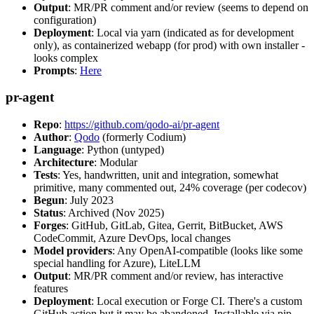
Output
: MR/PR comment and/or review (seems to depend on
configuration)
Deployment
: Local via yarn (indicated as for development
only), as containerized webapp (for prod) with own installer -
looks complex
Prompts
:
Here
pr-agent
Repo
:
https://github.com/qodo-ai/pr-agent
Author
:
Qodo
(formerly Codium)
Language
: Python (untyped)
Architecture
: Modular
Tests
: Yes, handwritten, unit and integration, somewhat
primitive, many commented out, 24% coverage (per codecov)
Begun
: July 2023
Status
: Archived (Nov 2025)
Forges
: GitHub, GitLab, Gitea, Gerrit, BitBucket, AWS
CodeCommit, Azure DevOps, local changes
Model providers
: Any OpenAI-compatible (looks like some
special handling for Azure), LiteLLM
Output
: MR/PR comment and/or review, has interactive
features
Deployment
: Local execution or Forge CI. There's a custom
GitHub action but it may be abandoned. Installable via pip,