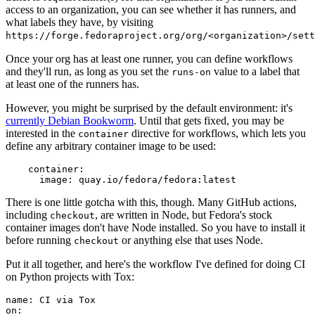
access to an organization, you can see whether it has runners, and
what labels they have, by visiting
https://forge.fedoraproject.org/org/<organization>/set
Once your org has at least one runner, you can define workflows
and they'll run, as long as you set the
value to a label that
runs-on
at least one of the runners has.
However, you might be surprised by the default environment: it's
currently Debian Bookworm
. Until that gets fixed, you may be
interested in the
directive for workflows, which lets you
container
define any arbitrary container image to be used:
container
:
image
:
quay.io/fedora/fedora:latest
There is one little gotcha with this, though. Many GitHub actions,
including
, are written in Node, but Fedora's stock
checkout
container images don't have Node installed. So you have to install it
before running
or anything else that uses Node.
checkout
Put it all together, and here's the workflow I've defined for doing CI
on Python projects with Tox:
name
:
CI via Tox
on
: