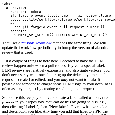
jobs
:
ai-review
:
runs-on
:
fedora
if
:
forgejo.event.label.name == 'ai-review-please'
uses
:
quality/workflows/.forgejo/workflows/ai-revie
with
:
pr
:
${{ forgejo.event.pull_request.number }}
secrets
:
GEMINI_API_KEY
:
${{ secrets.GEMINI_API_KEY }}
That uses a
reusable workflow
that does the same thing. We will
update that workflow periodically to bump the version of ai-code-
review that is used.
Just a couple of things to note here. I decided to have the LLM
review happen only when a pull request is given a special label.
LLM reviews are relatively expensive, and also quite verbose; you
don't necessarily want one cluttering up the ticket any time a pull
request is created or edited, and you
may
not want to make it
possible for someone to charge some LLM usage to your account as
often as they like just by creating or editing a pull request.
So, to use this recipe you have to create a label called
ai-review-
in your repository. You can do this by going to "Issues",
please
then clicking "Labels", then "New label". Give it whatever color
and description you like. Any time you add that label to a PR, the