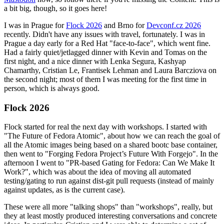
a bit big, though, so it goes here!
I was in Prague for
Flock 2026
and Brno for
Devconf.cz 2026
recently. Didn't have any issues with travel, fortunately. I was in
Prague a day early for a Red Hat "face-to-face", which went fine.
Had a fairly quiet/jetlagged dinner with Kevin and Tomas on the
first night, and a nice dinner with Lenka Segura, Kashyap
Chamarthy, Cristian Le, Frantisek Lehman and Laura Barcziova on
the second night; most of them I was meeting for the first time in
person, which is always good.
Flock 2026
Flock started for real the next day with workshops. I started with
"The Future of Fedora Atomic", about how we can reach the goal of
all the Atomic images being based on a shared bootc base container,
then went to "Forging Fedora Project’s Future With Forgejo". In the
afternoon I went to "PR-based Gating for Fedora: Can We Make It
Work?", which was about the idea of moving all automated
testing/gating to run against dist-git pull requests (instead of mainly
against updates, as is the current case).
These were all more "talking shops" than "workshops", really, but
they at least mostly produced interesting conversations and concrete