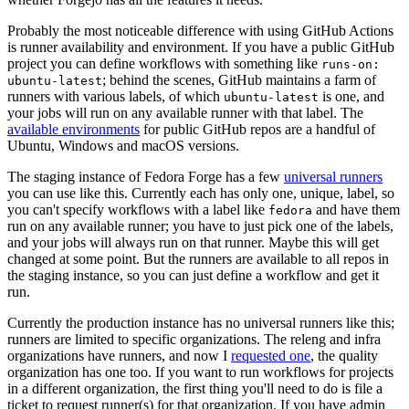
Probably the most noticeable difference with using GitHub Actions
is runner availability and environment. If you have a public GitHub
project you can define workflows with something like
runs-on:
; behind the scenes, GitHub maintains a farm of
ubuntu-latest
runners with various labels, of which
is one, and
ubuntu-latest
your jobs will run on any available runner with that label. The
available environments
for public GitHub repos are a handful of
Ubuntu, Windows and macOS versions.
The staging instance of Fedora Forge has a few
universal runners
you can use like this. Currently each has only one, unique, label, so
you can't specify workflows with a label like
and have them
fedora
run on any available runner; you have to just pick one of the labels,
and your jobs will always run on that runner. Maybe this will get
changed at some point. But the runners are available to all repos in
the staging instance, so you can just define a workflow and get it
run.
Currently the production instance has no universal runners like this;
runners are limited to specific organizations. The releng and infra
organizations have runners, and now I
requested one
, the quality
organization has one too. If you want to run workflows for projects
in a different organization, the first thing you'll need to do is file a
ticket to request runner(s) for that organization. If you have admin