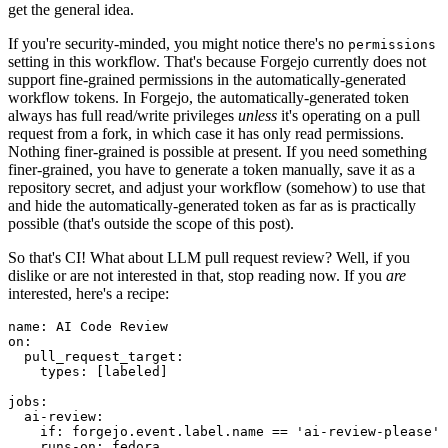
get the general idea.
If you're security-minded, you might notice there's no
permissions
setting in this workflow. That's because Forgejo currently does not
support fine-grained permissions in the automatically-generated
workflow tokens. In Forgejo, the automatically-generated token
always has full read/write privileges
unless
it's operating on a pull
request from a fork, in which case it has only read permissions.
Nothing finer-grained is possible at present. If you need something
finer-grained, you have to generate a token manually, save it as a
repository secret, and adjust your workflow (somehow) to use that
and hide the automatically-generated token as far as is practically
possible (that's outside the scope of this post).
So that's CI! What about LLM pull request review? Well, if you
dislike or are not interested in that, stop reading now. If you
are
interested, here's a recipe:
name
:
AI Code Review
on
:
pull_request_target
:
types
:
[
labeled
]
jobs
:
ai-review
:
if
:
forgejo.event.label.name == 'ai-review-please'
runs-on
:
fedora