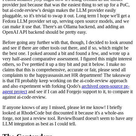
provider just because that was the easiest thing to set up for a PoC,
but ai-code-review's design makes the LLM provider easily
pluggable, so it's trivial to swap it out. Long term I hope we'll get a
Fedora LLM provider set up, serving open source models, and we
can make it use that. There's an Ollama backend, and adding an
OpenAI API backend should be pretty easy.
Before going any further with that, though, I decided to look around
and see if there are other tools out there, and if so, which might be
the best one. I poked around a bit and found a few, and wrote up a
very half-assed comparative assessment. I figured this might interest
others, so I've prettied it up a tiny bit and put it below. I make no
claims that this is comprehensive, accurate or fair, please send all
complaints to the happyassassin.net HR department! The takeaway
is that I'll probably keep working on the ai-code-review approach
and also experiment with forking Qodo's
archived open-source pr-
agent project
and see if I can add Forgejo support to it, to compare it
against ai-code-review.
If anyone knows of any I missed, please let me know! I briefly
looked at RhodeCode but discounted it because it's a whole-ass
forge, not just a review tool. ReviewBoard doesn't seem to have any
LLM integration as best as I could tell.