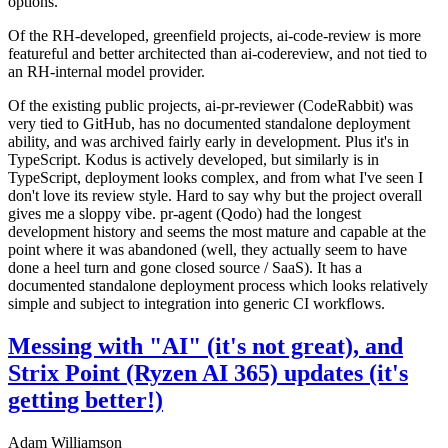
options.
Of the RH-developed, greenfield projects, ai-code-review is more
featureful and better architected than ai-codereview, and not tied to
an RH-internal model provider.
Of the existing public projects, ai-pr-reviewer (CodeRabbit) was
very tied to GitHub, has no documented standalone deployment
ability, and was archived fairly early in development. Plus it's in
TypeScript. Kodus is actively developed, but similarly is in
TypeScript, deployment looks complex, and from what I've seen I
don't love its review style. Hard to say why but the project overall
gives me a sloppy vibe. pr-agent (Qodo) had the longest
development history and seems the most mature and capable at the
point where it was abandoned (well, they actually seem to have
done a heel turn and gone closed source / SaaS). It has a
documented standalone deployment process which looks relatively
simple and subject to integration into generic CI workflows.
Messing with "AI" (it's not great), and
Strix Point (Ryzen AI 365) updates (it's
getting better!)
Adam Williamson