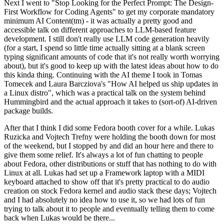
Next I went to "Stop Looking for the Perfect Prompt: The Design-
First Workflow for Coding Agents" to get my corporate mandatory
minimum AI Content(tm) - it was actually a pretty good and
accessible talk on different approaches to LLM-based feature
development. I still don't really use LLM code generation heavily
(for a start, I spend so little time actually sitting at a blank screen
typing significant amounts of code that it's not really worth worrying
about), but it's good to keep up with the latest ideas about how to do
this kinda thing. Continuing with the AI theme I took in Tomas
Tomecek and Laura Barcziova's "How AI helped us ship updates in
a Linux distro", which was a practical talk on the system behind
Hummingbird and the actual approach it takes to (sort-of) AI-driven
package builds.
After that I think I did some Fedora booth cover for a while. Lukas
Ruzicka and Vojtech Trefny were holding the booth down for most
of the weekend, but I stopped by and did an hour here and there to
give them some relief. It's always a lot of fun chatting to people
about Fedora, other distributions or stuff that has nothing to do with
Linux at all. Lukas had set up a Framework laptop with a MIDI
keyboard attached to show off that it's pretty practical to do audio
creation on stock Fedora kernel and audio stack these days; Vojtech
and I had absolutely no idea how to use it, so we had lots of fun
trying to talk about it to people and eventually telling them to come
back when Lukas would be there...