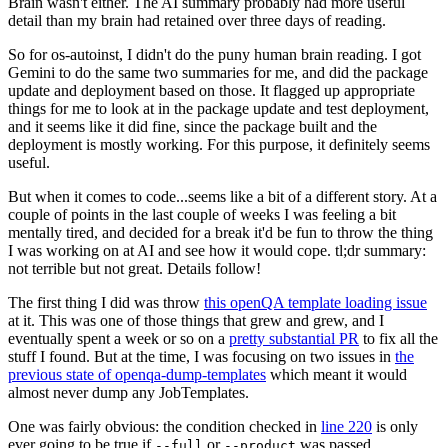
Brain wasn't either. The AI summary probably had more useful
detail than my brain had retained over three days of reading.
So for os-autoinst, I didn't do the puny human brain reading. I got
Gemini to do the same two summaries for me, and did the package
update and deployment based on those. It flagged up appropriate
things for me to look at in the package update and test deployment,
and it seems like it did fine, since the package built and the
deployment is mostly working. For this purpose, it definitely seems
useful.
But when it comes to code...seems like a bit of a different story. At a
couple of points in the last couple of weeks I was feeling a bit
mentally tired, and decided for a break it'd be fun to throw the thing
I was working on at AI and see how it would cope. tl;dr summary:
not terrible but not great. Details follow!
The first thing I did was throw
this openQA template loading issue
at it. This was one of those things that grew and grew, and I
eventually spent a week or so on a
pretty substantial PR
to fix all the
stuff I found. But at the time, I was focusing on two issues in
the
previous state of openqa-dump-templates
which meant it would
almost never dump any JobTemplates.
One was fairly obvious: the condition checked in
line 220
is only
ever going to be true if
or
was passed.
--full
--product