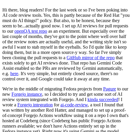
Hi there, blog readers! For the last week or so I've been poking into
AI code review tools. Yes, this is partly because of the Red Hat "you
must do AI things!" policy. But also, to be honest, because they
seem to be...actually good now. I set up AI reviews for pull requests
to our
openQA test repo
as an experiment. But especially over the
last couple of months, they've got to the point where well over half
of the review notes are actually useful, and the writing style isn't so
awful I want to stab myself in the eyeballs. So I'd quite like to keep
doing them, but in a more open source-y way. So far I've simply
been cloning the pull requests to a
GitHub mirror of the repo
that
exists solely to get AI reviews done. That repo has Gemini Code
Assist enabled so the PRs are reviewed by Gemini automatically,
e.g.
here
. It's very simple, but entirely closed source, there's no
control over it, and Google could take it away at any time.
We're in the middle of migrating Fedora projects from
Pagure
to our
new
Forgejo instance
, so I decided to try and get some sort of AI
review system integrated with Forgejo. And I
kinda succeeded
! I
wrote a
Forgejo integration
for
ai-code-review
, a tool I found that
was written by another Red Hatter, and managed to set up a proof-
of-concept Forgejo Actions workflow using it on a repo I own that's
hosted at Codeberg (since Codeberg has public Forgejo Actions
runners available; we don't have Actions entirely set up in the
Fedora instance yet). Right now it's using Gemini as the model