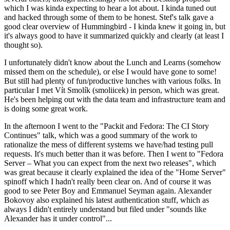
which I was kinda expecting to hear a lot about. I kinda tuned out
and hacked through some of them to be honest. Stef's talk gave a
good clear overview of Hummingbird - I kinda knew it going in, but
it's always good to have it summarized quickly and clearly (at least I
thought so).
I unfortunately didn't know about the Lunch and Learns (somehow
missed them on the schedule), or else I would have gone to some!
But still had plenty of fun/productive lunches with various folks. In
particular I met Vít Smolík (smoliicek) in person, which was great.
He's been helping out with the data team and infrastructure team and
is doing some great work.
In the afternoon I went to the "Packit and Fedora: The CI Story
Continues" talk, which was a good summary of the work to
rationalize the mess of different systems we have/had testing pull
requests. It's much better than it was before. Then I went to "Fedora
Server – What you can expect from the next two releases", which
was great because it clearly explained the idea of the "Home Server"
spinoff which I hadn't really been clear on. And of course it was
good to see Peter Boy and Emmanuel Seyman again. Alexander
Bokovoy also explained his latest authentication stuff, which as
always I didn't entirely understand but filed under "sounds like
Alexander has it under control"...