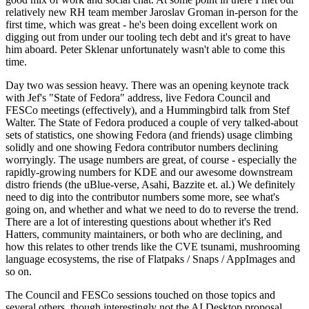
relatively new RH team member Jaroslav Groman in-person for the
first time, which was great - he's been doing excellent work on
digging out from under our tooling tech debt and it's great to have
him aboard. Peter Sklenar unfortunately wasn't able to come this
time.
Day two was session heavy. There was an opening keynote track
with Jef's "State of Fedora" address, live Fedora Council and
FESCo meetings (effectively), and a Hummingbird talk from Stef
Walter. The State of Fedora produced a couple of very talked-about
sets of statistics, one showing Fedora (and friends) usage climbing
solidly and one showing Fedora contributor numbers declining
worryingly. The usage numbers are great, of course - especially the
rapidly-growing numbers for KDE and our awesome downstream
distro friends (the uBlue-verse, Asahi, Bazzite et. al.) We definitely
need to dig into the contributor numbers some more, see what's
going on, and whether and what we need to do to reverse the trend.
There are a lot of interesting questions about whether it's Red
Hatters, community maintainers, or both who are declining, and
how this relates to other trends like the CVE tsunami, mushrooming
language ecosystems, the rise of Flatpaks / Snaps / AppImages and
so on.
The Council and FESCo sessions touched on those topics and
several others, though interestingly not the AI Desktop proposal