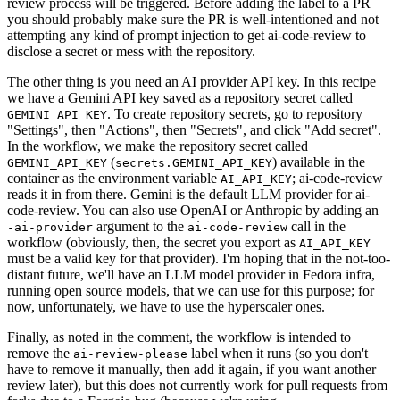
review process will be triggered. Before adding the label to a PR
you should probably make sure the PR is well-intentioned and not
attempting any kind of prompt injection to get ai-code-review to
disclose a secret or mess with the repository.
The other thing is you need an AI provider API key. In this recipe
we have a Gemini API key saved as a repository secret called
. To create repository secrets, go to repository
GEMINI_API_KEY
"Settings", then "Actions", then "Secrets", and click "Add secret".
In the workflow, we make the repository secret called
(
) available in the
GEMINI_API_KEY
secrets.GEMINI_API_KEY
container as the environment variable
; ai-code-review
AI_API_KEY
reads it in from there. Gemini is the default LLM provider for ai-
code-review. You can also use OpenAI or Anthropic by adding an
-
argument to the
call in the
-ai-provider
ai-code-review
workflow (obviously, then, the secret you export as
AI_API_KEY
must be a valid key for that provider). I'm hoping that in the not-too-
distant future, we'll have an LLM model provider in Fedora infra,
running open source models, that we can use for this purpose; for
now, unfortunately, we have to use the hyperscaler ones.
Finally, as noted in the comment, the workflow is intended to
remove the
label when it runs (so you don't
ai-review-please
have to remove it manually, then add it again, if you want another
review later), but this does not currently work for pull requests from