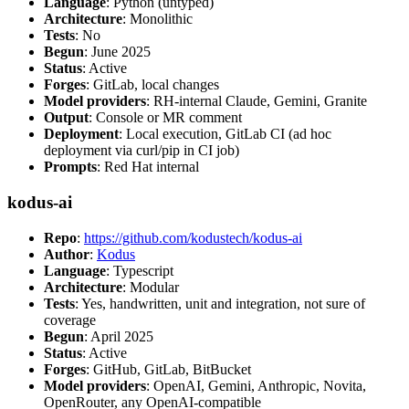
Language
: Python (untyped)
Architecture
: Monolithic
Tests
: No
Begun
: June 2025
Status
: Active
Forges
: GitLab, local changes
Model providers
: RH-internal Claude, Gemini, Granite
Output
: Console or MR comment
Deployment
: Local execution, GitLab CI (ad hoc
deployment via curl/pip in CI job)
Prompts
: Red Hat internal
kodus-ai
Repo
:
https://github.com/kodustech/kodus-ai
Author
:
Kodus
Language
: Typescript
Architecture
: Modular
Tests
: Yes, handwritten, unit and integration, not sure of
coverage
Begun
: April 2025
Status
: Active
Forges
: GitHub, GitLab, BitBucket
Model providers
: OpenAI, Gemini, Anthropic, Novita,
OpenRouter, any OpenAI-compatible