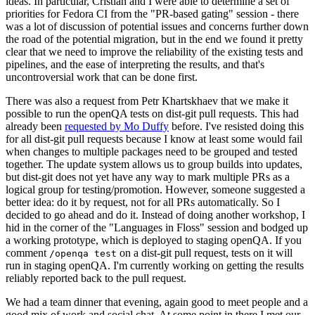
ideas. In particular, Cristian and I were able to determine a set of
priorities for Fedora CI from the "PR-based gating" session - there
was a lot of discussion of potential issues and concerns further down
the road of the potential migration, but in the end we found it pretty
clear that we need to improve the reliability of the existing tests and
pipelines, and the ease of interpreting the results, and that's
uncontroversial work that can be done first.
There was also a request from Petr Khartskhaev that we make it
possible to run the openQA tests on dist-git pull requests. This had
already been
requested by Mo Duffy
before. I've resisted doing this
for all dist-git pull requests because I know at least some would fail
when changes to multiple packages need to be grouped and tested
together. The update system allows us to group builds into updates,
but dist-git does not yet have any way to mark multiple PRs as a
logical group for testing/promotion. However, someone suggested a
better idea: do it by request, not for all PRs automatically. So I
decided to go ahead and do it. Instead of doing another workshop, I
hid in the corner of the "Languages in Floss" session and bodged up
a working prototype, which is deployed to staging openQA. If you
comment
on a dist-git pull request, tests on it will
/openqa test
run in staging openQA. I'm currently working on getting the results
reliably reported back to the pull request.
We had a team dinner that evening, again good to meet people and a
good mix of work and social chat. At some point in there I met our