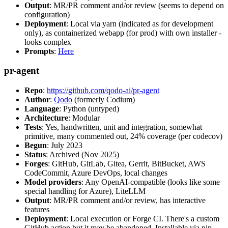
Output
: MR/PR comment and/or review (seems to depend on
configuration)
Deployment
: Local via yarn (indicated as for development
only), as containerized webapp (for prod) with own installer -
looks complex
Prompts
:
Here
pr-agent
Repo
:
https://github.com/qodo-ai/pr-agent
Author
:
Qodo
(formerly Codium)
Language
: Python (untyped)
Architecture
: Modular
Tests
: Yes, handwritten, unit and integration, somewhat
primitive, many commented out, 24% coverage (per codecov)
Begun
: July 2023
Status
: Archived (Nov 2025)
Forges
: GitHub, GitLab, Gitea, Gerrit, BitBucket, AWS
CodeCommit, Azure DevOps, local changes
Model providers
: Any OpenAI-compatible (looks like some
special handling for Azure), LiteLLM
Output
: MR/PR comment and/or review, has interactive
features
Deployment
: Local execution or Forge CI. There's a custom
GitHub action but it may be abandoned. Installable via pip,