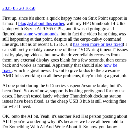
2025-05-20 16:50
First up, since it's short: a quick happy note on Strix Point support in
Linux. I
blogged about this earlier
, with my HP Omnibook 14 Ultra
laptop with Ryzen AI 9 365 CPU, and it wasn't going great. I
figured out
some workarounds
, but in fact the video hang thing
was
still happening at that point, despite all the cargo-cult-y command
line args. But as of recent 6.15 RCs, it
has been more or less fixed
! I
can still pretty reliably cause one of these "VCN ring timeout" issues
just by playing videos, but now the driver reliably recovers from
them; my external display goes blank for a few seconds, then comes
back and works as normal. Apparently that should also
now be
fixed
, which is great news. I want to give kudos to the awesome
AMD folks working on all these problems, they're doing a great job.
At one point during the 6.15 series suspend/resume broke, but it's
been fixed. So as of now, support is looking pretty good for my use
cases. I haven't tested lately whether Thunderbolt docking station
issues have been fixed, as the cheap USB 3 hub is still working fine
for what I need.
OK, onto the AI bit. Yeah, it's another Red Hat person posting about
AI! If you're wondering why: it's because we have all been told to
Do Something With AI And Write About It. So now you know.