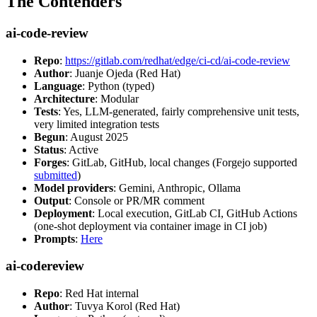
The Contenders
ai-code-review
Repo
:
https://gitlab.com/redhat/edge/ci-cd/ai-code-review
Author
: Juanje Ojeda (Red Hat)
Language
: Python (typed)
Architecture
: Modular
Tests
: Yes, LLM-generated, fairly comprehensive unit tests,
very limited integration tests
Begun
: August 2025
Status
: Active
Forges
: GitLab, GitHub, local changes (Forgejo supported
submitted
)
Model providers
: Gemini, Anthropic, Ollama
Output
: Console or PR/MR comment
Deployment
: Local execution, GitLab CI, GitHub Actions
(one-shot deployment via container image in CI job)
Prompts
:
Here
ai-codereview
Repo
: Red Hat internal
Author
: Tuvya Korol (Red Hat)