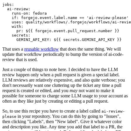
jobs
:
ai-review
:
runs-on
:
fedora
if
:
forgejo.event.label.name == 'ai-review-please'
uses
:
quality/workflows/.forgejo/workflows/ai-revie
with
:
pr
:
${{ forgejo.event.pull_request.number }}
secrets
:
GEMINI_API_KEY
:
${{ secrets.GEMINI_API_KEY }}
That uses a
reusable workflow
that does the same thing. We will
update that workflow periodically to bump the version of ai-code-
review that is used.
Just a couple of things to note here. I decided to have the LLM
review happen only when a pull request is given a special label.
LLM reviews are relatively expensive, and also quite verbose; you
don't necessarily want one cluttering up the ticket any time a pull
request is created or edited, and you
may
not want to make it
possible for someone to charge some LLM usage to your account as
often as they like just by creating or editing a pull request.
So, to use this recipe you have to create a label called
ai-review-
in your repository. You can do this by going to "Issues",
please
then clicking "Labels", then "New label". Give it whatever color
and description you like. Any time you add that label to a PR, the