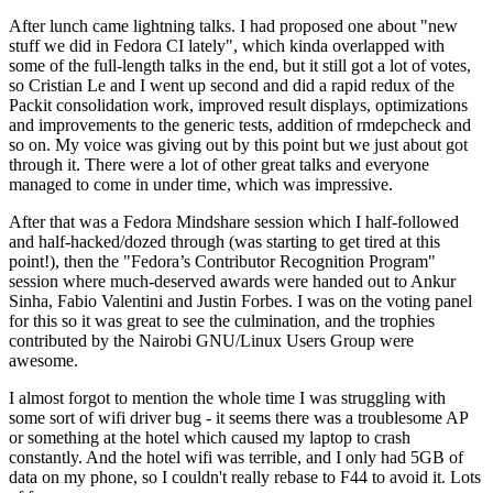
After lunch came lightning talks. I had proposed one about "new
stuff we did in Fedora CI lately", which kinda overlapped with
some of the full-length talks in the end, but it still got a lot of votes,
so Cristian Le and I went up second and did a rapid redux of the
Packit consolidation work, improved result displays, optimizations
and improvements to the generic tests, addition of rmdepcheck and
so on. My voice was giving out by this point but we just about got
through it. There were a lot of other great talks and everyone
managed to come in under time, which was impressive.
After that was a Fedora Mindshare session which I half-followed
and half-hacked/dozed through (was starting to get tired at this
point!), then the "Fedora’s Contributor Recognition Program"
session where much-deserved awards were handed out to Ankur
Sinha, Fabio Valentini and Justin Forbes. I was on the voting panel
for this so it was great to see the culmination, and the trophies
contributed by the Nairobi GNU/Linux Users Group were
awesome.
I almost forgot to mention the whole time I was struggling with
some sort of wifi driver bug - it seems there was a troublesome AP
or something at the hotel which caused my laptop to crash
constantly. And the hotel wifi was terrible, and I only had 5GB of
data on my phone, so I couldn't really rebase to F44 to avoid it. Lots