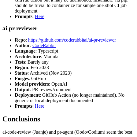
should be trivial to containerize for simple one-shot CI job
deployment
Prompts
:
Here
ai-pr-reviewer
Repo
:
https://github.com/coderabbitai/ai-pr-reviewer
Author
:
CodeRabbit
Language
: Typescript
Architecture
: Modular
Tests
: Barely any
Begun
: Feb 2023
Status
: Archived (Nov 2023)
Forges
: GitHub
Model providers
: OpenAI
Output
: PR review/comment
Deployment
: GitHub Action (no longer maintained). No
generic or local deployment documented
Prompts
:
Here
Conclusions
ai-code-review (Juanje) and pr-agent (Qodo/Codium) seem the best