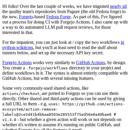
Hi folks! Over the last couple of weeks, we have migrated
nearly all
the quality team's repositories from Pagure (the old Fedora forge) to
the new,
Forgejo
-based
Fedora Forge
. As part of this, I've figured
out a process for doing CI with Forgejo Actions. I also came up with
a way to do automated LLM pull request reviews, for those
interested in that.
For the impatient, you can just look at / copy the two workflows
in
python-wikitcms
, but you'll at least need to read the stuff about
runners below, and set up the necessary API key secret.
Forgejo Actions
works very similarly to
GitHub Actions
, by design.
You create a
directory in your project and
.forgejo/workflows
define workflows in it. The syntax is almost entirely compatible with
GitHub Actions, but with several missing features.
Some very commonly-used shared actions, like
, are ported to Forgejo so you can use them
actions/checkout
directly. Other shared and third-party actions can be used by giving
a full URL to them - e.g.
uses: https://github.com/actions-
ecosystem/action-remove-
labels@2ce5d41b4b6aa8503e285553f75ed56e0a40bae0 #
- but whether a given action will work or not depends on
v1.3.0
whether it's written to assume it's running on public GitHub, and
whether Forgejo has all the features it needs.