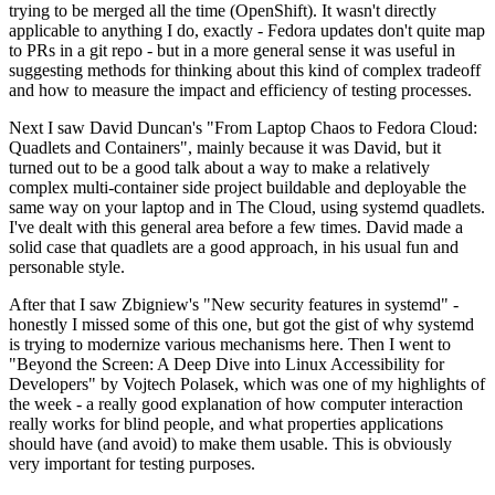
trying to be merged all the time (OpenShift). It wasn't directly
applicable to anything I do, exactly - Fedora updates don't quite map
to PRs in a git repo - but in a more general sense it was useful in
suggesting methods for thinking about this kind of complex tradeoff
and how to measure the impact and efficiency of testing processes.
Next I saw David Duncan's "From Laptop Chaos to Fedora Cloud:
Quadlets and Containers", mainly because it was David, but it
turned out to be a good talk about a way to make a relatively
complex multi-container side project buildable and deployable the
same way on your laptop and in The Cloud, using systemd quadlets.
I've dealt with this general area before a few times. David made a
solid case that quadlets are a good approach, in his usual fun and
personable style.
After that I saw Zbigniew's "New security features in systemd" -
honestly I missed some of this one, but got the gist of why systemd
is trying to modernize various mechanisms here. Then I went to
"Beyond the Screen: A Deep Dive into Linux Accessibility for
Developers" by Vojtech Polasek, which was one of my highlights of
the week - a really good explanation of how computer interaction
really works for blind people, and what properties applications
should have (and avoid) to make them usable. This is obviously
very important for testing purposes.