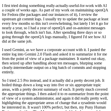
I first tried doing something really-actually-useful-for-work with AI
a couple of weeks ago. As part of my work on maintaining openQA
for Fedora (the packages and our instances of it), I review the
upstream git commit logs. I usually try to update the package at least
every few months so this isn't overwhelming, but lately I let it go for
nearly a year, so I had a year of openQA and os-autoinst messages
to look through, which isn't fun. After spending three days or so
going through the openQA logs manually, I figured I'd see how AI
did at the same job.
I used Gemini, as we have a corporate account with it. I pasted the
entire log into Gemini 2.0 Flash and asked it to summarize it for me
from the point of view of a package maintainer. It started out okay,
then seized up after handling about ten messages, blurping some
clearly-intermediate output on a big batch of commits and stopping
entirely.
So I tried 2.5 Pro instead, and it actually did a pretty decent job. It
boiled things down a long way into five or six appropriate topic
areas, with a pretty decent summary of each. It pretty much covered
the appropriate things. I then asked it to re-summarize from the point
of view of a system administrator, and again it did really pretty well,
highlighting the appropriate areas of change that a sysadmin would
be interested in. It wasn't 100% perfect, but then, my Puny Human