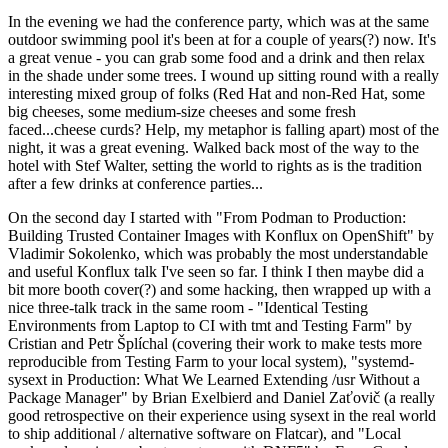
In the evening we had the conference party, which was at the same
outdoor swimming pool it's been at for a couple of years(?) now. It's
a great venue - you can grab some food and a drink and then relax
in the shade under some trees. I wound up sitting round with a really
interesting mixed group of folks (Red Hat and non-Red Hat, some
big cheeses, some medium-size cheeses and some fresh
faced...cheese curds? Help, my metaphor is falling apart) most of the
night, it was a great evening. Walked back most of the way to the
hotel with Stef Walter, setting the world to rights as is the tradition
after a few drinks at conference parties...
On the second day I started with "From Podman to Production:
Building Trusted Container Images with Konflux on OpenShift" by
Vladimir Sokolenko, which was probably the most understandable
and useful Konflux talk I've seen so far. I think I then maybe did a
bit more booth cover(?) and some hacking, then wrapped up with a
nice three-talk track in the same room - "Identical Testing
Environments from Laptop to CI with tmt and Testing Farm" by
Cristian and Petr Šplíchal (covering their work to make tests more
reproducible from Testing Farm to your local system), "systemd-
sysext in Production: What We Learned Extending /usr Without a
Package Manager" by Brian Exelbierd and Daniel Zaťovič (a really
good retrospective on their experience using sysext in the real world
to ship additional / alternative software on Flatcar), and "Local