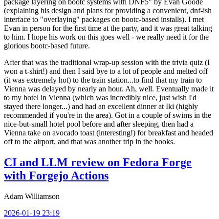
package layering on bootc systems with DNF5" by Evan Goode
(explaining his design and plans for providing a convenient, dnf-ish
interface to "overlaying" packages on bootc-based installs). I met
Evan in person for the first time at the party, and it was great talking
to him. I hope his work on this goes well - we really need it for the
glorious bootc-based future.
After that was the traditional wrap-up session with the trivia quiz (I
won a t-shirt!) and then I said bye to a lot of people and melted off
(it was extremely hot) to the train station...to find that my train to
Vienna was delayed by nearly an hour. Ah, well. Eventually made it
to my hotel in Vienna (which was incredibly nice, just wish I'd
stayed there longer...) and had an excellent dinner at Iki (highly
recommended if you're in the area). Got in a couple of swims in the
nice-but-small hotel pool before and after sleeping, then had a
Vienna take on avocado toast (interesting!) for breakfast and headed
off to the airport, and that was another trip in the books.
CI and LLM review on Fedora Forge
with Forgejo Actions
Adam Williamson
2026-01-19 23:19