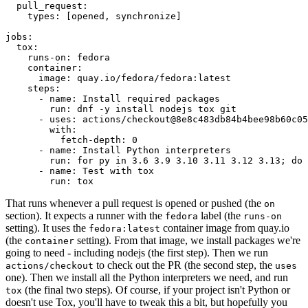
pull_request
:
types
:
[
opened
,
synchronize
]
jobs
:
tox
:
runs-on
:
fedora
container
:
image
:
quay.io/fedora/fedora:latest
steps
:
-
name
:
Install required packages
run
:
dnf -y install nodejs tox git
-
uses
:
actions/checkout@8e8c483db84b4bee98b60c05
with
:
fetch-depth
:
0
-
name
:
Install Python interpreters
run
:
for py in 3.6 3.9 3.10 3.11 3.12 3.13; do 
-
name
:
Test with tox
run
:
tox
That runs whenever a pull request is opened or pushed (the
on
section). It expects a runner with the
label (the
fedora
runs-on
setting). It uses the
container image from quay.io
fedora:latest
(the
setting). From that image, we install packages we're
container
going to need - including nodejs (the first step). Then we run
to check out the PR (the second step, the
actions/checkout
uses
one). Then we install all the Python interpreters we need, and run
(the final two steps). Of course, if your project isn't Python or
tox
doesn't use Tox, you'll have to tweak this a bit, but hopefully you