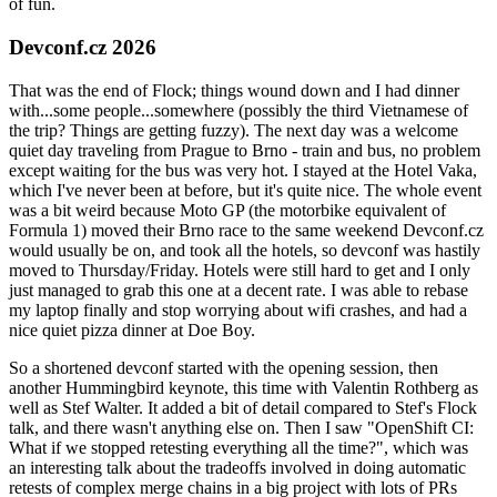
of fun.
Devconf.cz 2026
That was the end of Flock; things wound down and I had dinner
with...some people...somewhere (possibly the third Vietnamese of
the trip? Things are getting fuzzy). The next day was a welcome
quiet day traveling from Prague to Brno - train and bus, no problem
except waiting for the bus was very hot. I stayed at the Hotel Vaka,
which I've never been at before, but it's quite nice. The whole event
was a bit weird because Moto GP (the motorbike equivalent of
Formula 1) moved their Brno race to the same weekend Devconf.cz
would usually be on, and took all the hotels, so devconf was hastily
moved to Thursday/Friday. Hotels were still hard to get and I only
just managed to grab this one at a decent rate. I was able to rebase
my laptop finally and stop worrying about wifi crashes, and had a
nice quiet pizza dinner at Doe Boy.
So a shortened devconf started with the opening session, then
another Hummingbird keynote, this time with Valentin Rothberg as
well as Stef Walter. It added a bit of detail compared to Stef's Flock
talk, and there wasn't anything else on. Then I saw "OpenShift CI:
What if we stopped retesting everything all the time?", which was
an interesting talk about the tradeoffs involved in doing automatic
retests of complex merge chains in a big project with lots of PRs