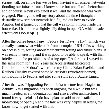
scrape" talk on all the fun we've been having with scraper networks
flooding our infrastructure. I know some but not all of it beforehand,
and of course Kevin explained it well and the audience was very
engaged. Plus I got to tell my story about the time I thought a
dastardly new scraper network had figured out how to evade
Anubis, but it turned out that the call was coming from inside the
house (i.e. I had done a slightly silly thing in openQA which made it
effectively DoS Koji...)
After the coffee break I saw "Fedora Test Days - a11y", which was
actually a somewhat wider talk from a couple of RH folks working
on accessibility testing about their current testing and future plans. It
was really interesting and it was good to be able to speak with them
briefly about the possibilities of using openQA for this. I stayed in
the same room for "Two Years In: Accelerating Microsoft
Contribution to Fedora", where Jeremy Cline, Brian Exelbierd and
Reuben Olinsky covered some Microsoft's (much-welcomed)
contributions to Fedora and also some stuff about Azure Linux.
After that was "Upgrading Fedora Infrastructure from Nagios to
Zabbix" - this migration has been ongoing for a while but was
much-needed as a modernization and also a better architecture. I
found it very useful as I do have plans to add more detailed
monitoring of openQA and the talk was very helpful in letting me
know how to get started with that.