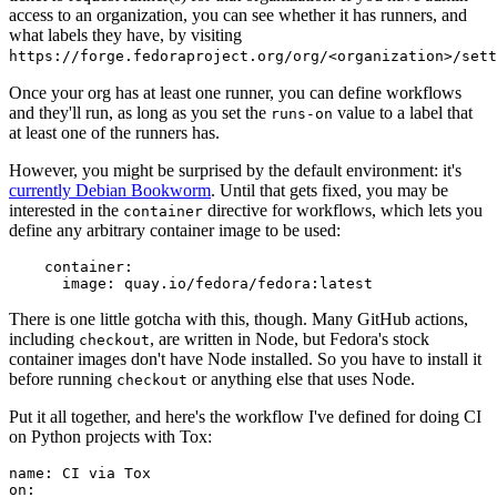
access to an organization, you can see whether it has runners, and
what labels they have, by visiting
https://forge.fedoraproject.org/org/<organization>/set
Once your org has at least one runner, you can define workflows
and they'll run, as long as you set the
value to a label that
runs-on
at least one of the runners has.
However, you might be surprised by the default environment: it's
currently Debian Bookworm
. Until that gets fixed, you may be
interested in the
directive for workflows, which lets you
container
define any arbitrary container image to be used:
container
:
image
:
quay.io/fedora/fedora:latest
There is one little gotcha with this, though. Many GitHub actions,
including
, are written in Node, but Fedora's stock
checkout
container images don't have Node installed. So you have to install it
before running
or anything else that uses Node.
checkout
Put it all together, and here's the workflow I've defined for doing CI
on Python projects with Tox:
name
:
CI via Tox
on
: