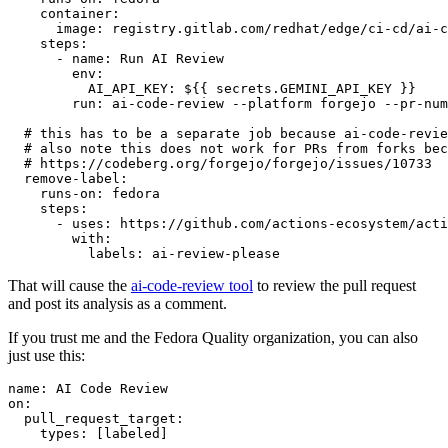
container
:
image
:
registry.gitlab.com/redhat/edge/ci-cd/ai-c
steps
:
-
name
:
Run AI Review
env
:
AI_API_KEY
:
${{ secrets.GEMINI_API_KEY }}
run
:
ai-code-review --platform forgejo --pr-num
# this has to be a separate job because ai-code-revie
# also note this does not work for PRs from forks bec
# https://codeberg.org/forgejo/forgejo/issues/10733
remove-label
:
runs-on
:
fedora
steps
:
-
uses
:
https://github.com/actions-ecosystem/acti
with
:
labels
:
ai-review-please
That will cause the
ai-code-review tool
to review the pull request
and post its analysis as a comment.
If you trust me and the Fedora Quality organization, you can also
just use this:
name
:
AI Code Review
on
:
pull_request_target
:
types
:
[
labeled
]