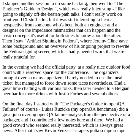
I skipped another session to do some hacking, then went to "The
Engineer’s Guide to Design", which was really interesting - I like
going to slightly off-the-beaten-path talks. I don't really work on
front-end UX stuff a lot, but it was still interesting to hear a
perspective from someone who's been both an engineer and a
designer on the impedance mismatches that can happen and the
basic concepts it's useful for both sides to know about the other.
Then I saw "Artifact Signing in Fedora", where Jeremy Cline gave
some background and an overview of his ongoing project to rewrite
the Fedora signing server, which is badly-needed work that we're
really grateful for.
In the evening we had the official party, at a really nice outdoor food
court with a reserved space for the conference. The organizers
brought over so many appetizers I barely needed to use the meal
ticket, but managed to force down some tacos nevertheless. Had a
great time chatting with various folks, then later headed to a Belgian
beer bar for more drinks with Justin Forbes and several others.
On the final day I started with "The Packager's Guide to openQA
Failures" of course - Lukas Ruzicka (my openQA henchman) did a
great job covering openQA failure analysis from the perspective of a
packager, and I contributed a few notes here and there. We had a
good crowd who seemed really interested, which is always great
news. After that I saw Kevin Fenzi's "scrapers gotta scrape scrape