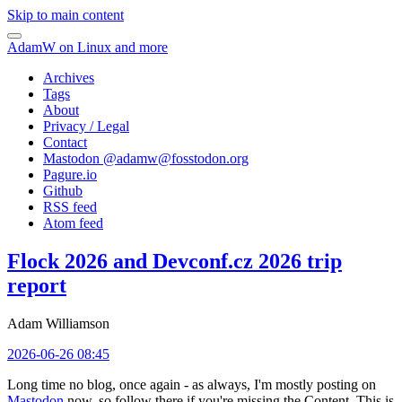
Skip to main content
AdamW on Linux and more
Archives
Tags
About
Privacy / Legal
Contact
Mastodon @
adamw@fosstodon.org
Pagure.io
Github
RSS feed
Atom feed
Flock 2026 and Devconf.cz 2026 trip
report
Adam Williamson
2026-06-26 08:45
Long time no blog, once again - as always, I'm mostly posting on
Mastodon
now, so follow there if you're missing the Content. This is