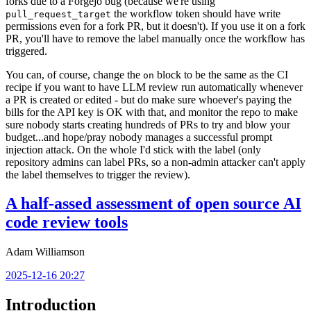
forks due to a Forgejo bug (because we're using
the workflow token should have write
pull_request_target
permissions even for a fork PR, but it doesn't). If you use it on a fork
PR, you'll have to remove the label manually once the workflow has
triggered.
You can, of course, change the
block to be the same as the CI
on
recipe if you want to have LLM review run automatically whenever
a PR is created or edited - but do make sure whoever's paying the
bills for the API key is OK with that, and monitor the repo to make
sure nobody starts creating hundreds of PRs to try and blow your
budget...and hope/pray nobody manages a successful prompt
injection attack. On the whole I'd stick with the label (only
repository admins can label PRs, so a non-admin attacker can't apply
the label themselves to trigger the review).
A half-assed assessment of open source AI
code review tools
Adam Williamson
2025-12-16 20:27
Introduction