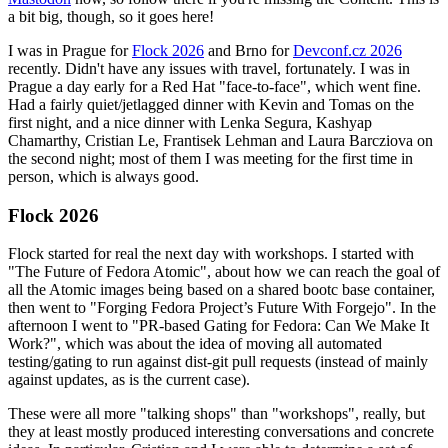
a bit big, though, so it goes here!
I was in Prague for
Flock 2026
and Brno for
Devconf.cz 2026
recently. Didn't have any issues with travel, fortunately. I was in
Prague a day early for a Red Hat "face-to-face", which went fine.
Had a fairly quiet/jetlagged dinner with Kevin and Tomas on the
first night, and a nice dinner with Lenka Segura, Kashyap
Chamarthy, Cristian Le, Frantisek Lehman and Laura Barcziova on
the second night; most of them I was meeting for the first time in
person, which is always good.
Flock 2026
Flock started for real the next day with workshops. I started with
"The Future of Fedora Atomic", about how we can reach the goal of
all the Atomic images being based on a shared bootc base container,
then went to "Forging Fedora Project’s Future With Forgejo". In the
afternoon I went to "PR-based Gating for Fedora: Can We Make It
Work?", which was about the idea of moving all automated
testing/gating to run against dist-git pull requests (instead of mainly
against updates, as is the current case).
These were all more "talking shops" than "workshops", really, but
they at least mostly produced interesting conversations and concrete