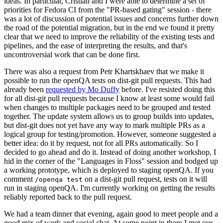
ideas. In particular, Cristian and I were able to determine a set of
priorities for Fedora CI from the "PR-based gating" session - there
was a lot of discussion of potential issues and concerns further down
the road of the potential migration, but in the end we found it pretty
clear that we need to improve the reliability of the existing tests and
pipelines, and the ease of interpreting the results, and that's
uncontroversial work that can be done first.
There was also a request from Petr Khartskhaev that we make it
possible to run the openQA tests on dist-git pull requests. This had
already been
requested by Mo Duffy
before. I've resisted doing this
for all dist-git pull requests because I know at least some would fail
when changes to multiple packages need to be grouped and tested
together. The update system allows us to group builds into updates,
but dist-git does not yet have any way to mark multiple PRs as a
logical group for testing/promotion. However, someone suggested a
better idea: do it by request, not for all PRs automatically. So I
decided to go ahead and do it. Instead of doing another workshop, I
hid in the corner of the "Languages in Floss" session and bodged up
a working prototype, which is deployed to staging openQA. If you
comment
on a dist-git pull request, tests on it will
/openqa test
run in staging openQA. I'm currently working on getting the results
reliably reported back to the pull request.
We had a team dinner that evening, again good to meet people and a
good mix of work and social chat. At some point in there I met our