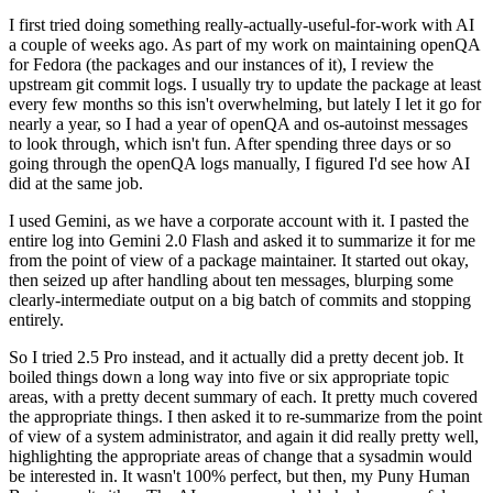
I first tried doing something really-actually-useful-for-work with AI
a couple of weeks ago. As part of my work on maintaining openQA
for Fedora (the packages and our instances of it), I review the
upstream git commit logs. I usually try to update the package at least
every few months so this isn't overwhelming, but lately I let it go for
nearly a year, so I had a year of openQA and os-autoinst messages
to look through, which isn't fun. After spending three days or so
going through the openQA logs manually, I figured I'd see how AI
did at the same job.
I used Gemini, as we have a corporate account with it. I pasted the
entire log into Gemini 2.0 Flash and asked it to summarize it for me
from the point of view of a package maintainer. It started out okay,
then seized up after handling about ten messages, blurping some
clearly-intermediate output on a big batch of commits and stopping
entirely.
So I tried 2.5 Pro instead, and it actually did a pretty decent job. It
boiled things down a long way into five or six appropriate topic
areas, with a pretty decent summary of each. It pretty much covered
the appropriate things. I then asked it to re-summarize from the point
of view of a system administrator, and again it did really pretty well,
highlighting the appropriate areas of change that a sysadmin would
be interested in. It wasn't 100% perfect, but then, my Puny Human