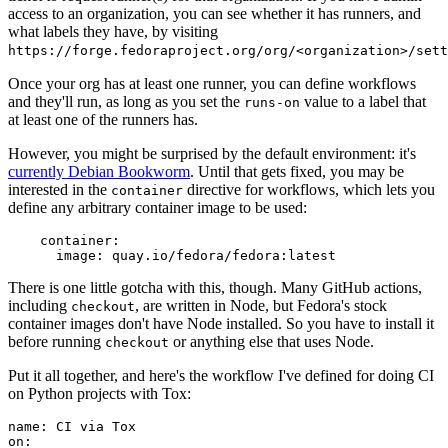
access to an organization, you can see whether it has runners, and
what labels they have, by visiting
https://forge.fedoraproject.org/org/<organization>/set
Once your org has at least one runner, you can define workflows
and they'll run, as long as you set the
value to a label that
runs-on
at least one of the runners has.
However, you might be surprised by the default environment: it's
currently Debian Bookworm
. Until that gets fixed, you may be
interested in the
directive for workflows, which lets you
container
define any arbitrary container image to be used:
container
:
image
:
quay.io/fedora/fedora:latest
There is one little gotcha with this, though. Many GitHub actions,
including
, are written in Node, but Fedora's stock
checkout
container images don't have Node installed. So you have to install it
before running
or anything else that uses Node.
checkout
Put it all together, and here's the workflow I've defined for doing CI
on Python projects with Tox:
name
:
CI via Tox
on
: