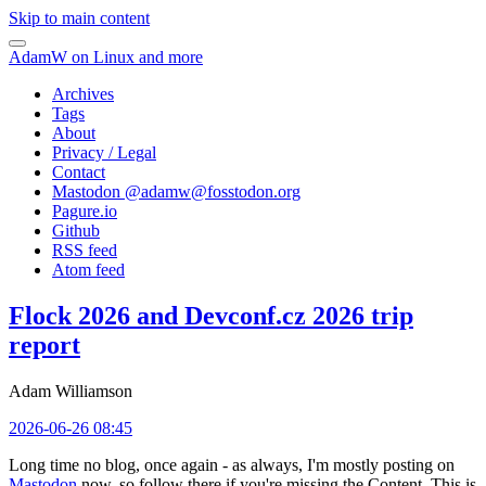
Skip to main content
AdamW on Linux and more
Archives
Tags
About
Privacy / Legal
Contact
Mastodon @
adamw@fosstodon.org
Pagure.io
Github
RSS feed
Atom feed
Flock 2026 and Devconf.cz 2026 trip
report
Adam Williamson
2026-06-26 08:45
Long time no blog, once again - as always, I'm mostly posting on
Mastodon
now, so follow there if you're missing the Content. This is