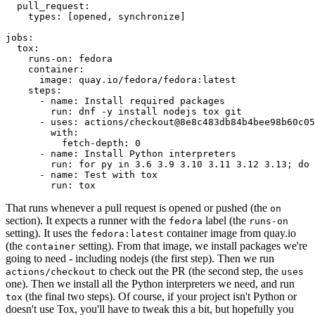
pull_request
:
types
:
[
opened
,
synchronize
]
jobs
:
tox
:
runs-on
:
fedora
container
:
image
:
quay.io/fedora/fedora:latest
steps
:
-
name
:
Install required packages
run
:
dnf -y install nodejs tox git
-
uses
:
actions/checkout@8e8c483db84b4bee98b60c05
with
:
fetch-depth
:
0
-
name
:
Install Python interpreters
run
:
for py in 3.6 3.9 3.10 3.11 3.12 3.13; do 
-
name
:
Test with tox
run
:
tox
That runs whenever a pull request is opened or pushed (the
on
section). It expects a runner with the
label (the
fedora
runs-on
setting). It uses the
container image from quay.io
fedora:latest
(the
setting). From that image, we install packages we're
container
going to need - including nodejs (the first step). Then we run
to check out the PR (the second step, the
actions/checkout
uses
one). Then we install all the Python interpreters we need, and run
(the final two steps). Of course, if your project isn't Python or
tox
doesn't use Tox, you'll have to tweak this a bit, but hopefully you