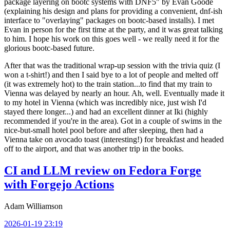
package layering on bootc systems with DNF5" by Evan Goode
(explaining his design and plans for providing a convenient, dnf-ish
interface to "overlaying" packages on bootc-based installs). I met
Evan in person for the first time at the party, and it was great talking
to him. I hope his work on this goes well - we really need it for the
glorious bootc-based future.
After that was the traditional wrap-up session with the trivia quiz (I
won a t-shirt!) and then I said bye to a lot of people and melted off
(it was extremely hot) to the train station...to find that my train to
Vienna was delayed by nearly an hour. Ah, well. Eventually made it
to my hotel in Vienna (which was incredibly nice, just wish I'd
stayed there longer...) and had an excellent dinner at Iki (highly
recommended if you're in the area). Got in a couple of swims in the
nice-but-small hotel pool before and after sleeping, then had a
Vienna take on avocado toast (interesting!) for breakfast and headed
off to the airport, and that was another trip in the books.
CI and LLM review on Fedora Forge
with Forgejo Actions
Adam Williamson
2026-01-19 23:19