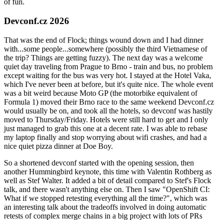
of fun.
Devconf.cz 2026
That was the end of Flock; things wound down and I had dinner
with...some people...somewhere (possibly the third Vietnamese of
the trip? Things are getting fuzzy). The next day was a welcome
quiet day traveling from Prague to Brno - train and bus, no problem
except waiting for the bus was very hot. I stayed at the Hotel Vaka,
which I've never been at before, but it's quite nice. The whole event
was a bit weird because Moto GP (the motorbike equivalent of
Formula 1) moved their Brno race to the same weekend Devconf.cz
would usually be on, and took all the hotels, so devconf was hastily
moved to Thursday/Friday. Hotels were still hard to get and I only
just managed to grab this one at a decent rate. I was able to rebase
my laptop finally and stop worrying about wifi crashes, and had a
nice quiet pizza dinner at Doe Boy.
So a shortened devconf started with the opening session, then
another Hummingbird keynote, this time with Valentin Rothberg as
well as Stef Walter. It added a bit of detail compared to Stef's Flock
talk, and there wasn't anything else on. Then I saw "OpenShift CI:
What if we stopped retesting everything all the time?", which was
an interesting talk about the tradeoffs involved in doing automatic
retests of complex merge chains in a big project with lots of PRs