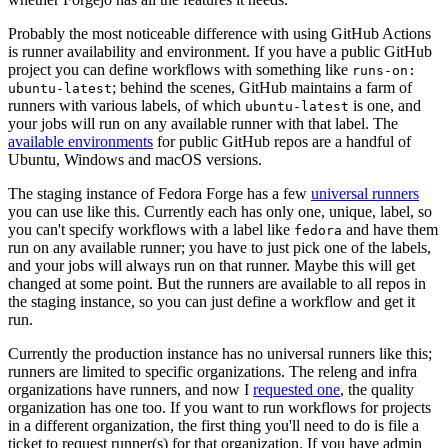
Probably the most noticeable difference with using GitHub Actions
is runner availability and environment. If you have a public GitHub
project you can define workflows with something like
runs-on:
; behind the scenes, GitHub maintains a farm of
ubuntu-latest
runners with various labels, of which
is one, and
ubuntu-latest
your jobs will run on any available runner with that label. The
available environments
for public GitHub repos are a handful of
Ubuntu, Windows and macOS versions.
The staging instance of Fedora Forge has a few
universal runners
you can use like this. Currently each has only one, unique, label, so
you can't specify workflows with a label like
and have them
fedora
run on any available runner; you have to just pick one of the labels,
and your jobs will always run on that runner. Maybe this will get
changed at some point. But the runners are available to all repos in
the staging instance, so you can just define a workflow and get it
run.
Currently the production instance has no universal runners like this;
runners are limited to specific organizations. The releng and infra
organizations have runners, and now I
requested one
, the quality
organization has one too. If you want to run workflows for projects
in a different organization, the first thing you'll need to do is file a
ticket to request runner(s) for that organization. If you have admin