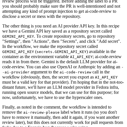
review process will be triggered. Before adding the label to a PR
you should probably make sure the PR is well-intentioned and not
attempting any kind of prompt injection to get ai-code-review to
disclose a secret or mess with the repository.
The other thing is you need an AI provider API key. In this recipe
we have a Gemini API key saved as a repository secret called
. To create repository secrets, go to repository
GEMINI_API_KEY
"Settings", then "Actions", then "Secrets", and click "Add secret".
In the workflow, we make the repository secret called
(
) available in the
GEMINI_API_KEY
secrets.GEMINI_API_KEY
container as the environment variable
; ai-code-review
AI_API_KEY
reads it in from there. Gemini is the default LLM provider for ai-
code-review. You can also use OpenAI or Anthropic by adding an
-
argument to the
call in the
-ai-provider
ai-code-review
workflow (obviously, then, the secret you export as
AI_API_KEY
must be a valid key for that provider). I'm hoping that in the not-too-
distant future, we'll have an LLM model provider in Fedora infra,
running open source models, that we can use for this purpose; for
now, unfortunately, we have to use the hyperscaler ones.
Finally, as noted in the comment, the workflow is intended to
remove the
label when it runs (so you don't
ai-review-please
have to remove it manually, then add it again, if you want another
review later), but this does not currently work for pull requests from