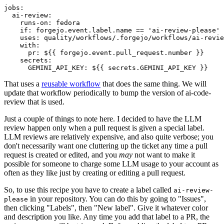
jobs
:
ai-review
:
runs-on
:
fedora
if
:
forgejo.event.label.name == 'ai-review-please'
uses
:
quality/workflows/.forgejo/workflows/ai-revie
with
:
pr
:
${{ forgejo.event.pull_request.number }}
secrets
:
GEMINI_API_KEY
:
${{ secrets.GEMINI_API_KEY }}
That uses a
reusable workflow
that does the same thing. We will
update that workflow periodically to bump the version of ai-code-
review that is used.
Just a couple of things to note here. I decided to have the LLM
review happen only when a pull request is given a special label.
LLM reviews are relatively expensive, and also quite verbose; you
don't necessarily want one cluttering up the ticket any time a pull
request is created or edited, and you
may
not want to make it
possible for someone to charge some LLM usage to your account as
often as they like just by creating or editing a pull request.
So, to use this recipe you have to create a label called
ai-review-
in your repository. You can do this by going to "Issues",
please
then clicking "Labels", then "New label". Give it whatever color
and description you like. Any time you add that label to a PR, the