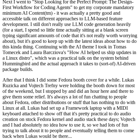
Next I went to "Stop Looking for the Perfect Prompt: The Design-
First Workflow for Coding Agents" to get my corporate mandatory
minimum AI Content(tm) - it was actually a pretty good and
accessible talk on different approaches to LLM-based feature
development. I still don't really use LLM code generation heavily
(for a start, I spend so little time actually sitting at a blank screen
typing significant amounts of code that it's not really worth worrying
about), but it's good to keep up with the latest ideas about how to do
this kinda thing. Continuing with the AI theme I took in Tomas
Tomecek and Laura Barcziova's "How AI helped us ship updates in
a Linux distro", which was a practical talk on the system behind
Hummingbird and the actual approach it takes to (sort-of) AI-driven
package builds.
After that I think I did some Fedora booth cover for a while. Lukas
Ruzicka and Vojtech Trefny were holding the booth down for most
of the weekend, but I stopped by and did an hour here and there to
give them some relief. It's always a lot of fun chatting to people
about Fedora, other distributions or stuff that has nothing to do with
Linux at all. Lukas had set up a Framework laptop with a MIDI
keyboard attached to show off that it's pretty practical to do audio
creation on stock Fedora kernel and audio stack these days; Vojtech
and I had absolutely no idea how to use it, so we had lots of fun
trying to talk about it to people and eventually telling them to come
back when Lukas would be there...