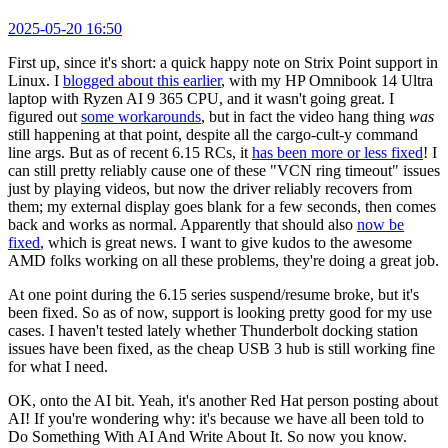
2025-05-20 16:50
First up, since it's short: a quick happy note on Strix Point support in
Linux. I
blogged about this earlier
, with my HP Omnibook 14 Ultra
laptop with Ryzen AI 9 365 CPU, and it wasn't going great. I
figured out
some workarounds
, but in fact the video hang thing
was
still happening at that point, despite all the cargo-cult-y command
line args. But as of recent 6.15 RCs, it
has been more or less fixed
! I
can still pretty reliably cause one of these "VCN ring timeout" issues
just by playing videos, but now the driver reliably recovers from
them; my external display goes blank for a few seconds, then comes
back and works as normal. Apparently that should also
now be
fixed
, which is great news. I want to give kudos to the awesome
AMD folks working on all these problems, they're doing a great job.
At one point during the 6.15 series suspend/resume broke, but it's
been fixed. So as of now, support is looking pretty good for my use
cases. I haven't tested lately whether Thunderbolt docking station
issues have been fixed, as the cheap USB 3 hub is still working fine
for what I need.
OK, onto the AI bit. Yeah, it's another Red Hat person posting about
AI! If you're wondering why: it's because we have all been told to
Do Something With AI And Write About It. So now you know.