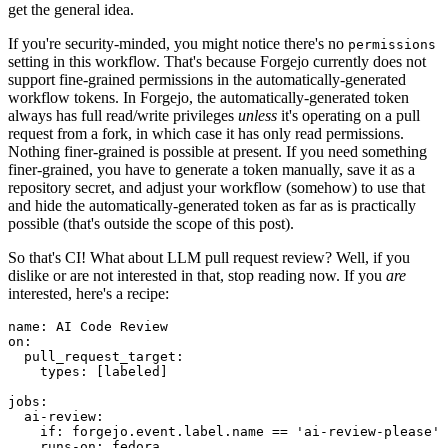
get the general idea.
If you're security-minded, you might notice there's no
permissions
setting in this workflow. That's because Forgejo currently does not
support fine-grained permissions in the automatically-generated
workflow tokens. In Forgejo, the automatically-generated token
always has full read/write privileges
unless
it's operating on a pull
request from a fork, in which case it has only read permissions.
Nothing finer-grained is possible at present. If you need something
finer-grained, you have to generate a token manually, save it as a
repository secret, and adjust your workflow (somehow) to use that
and hide the automatically-generated token as far as is practically
possible (that's outside the scope of this post).
So that's CI! What about LLM pull request review? Well, if you
dislike or are not interested in that, stop reading now. If you
are
interested, here's a recipe:
name
:
AI Code Review
on
:
pull_request_target
:
types
:
[
labeled
]
jobs
:
ai-review
:
if
:
forgejo.event.label.name == 'ai-review-please'
runs-on
:
fedora