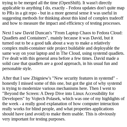
trying to be merged all the time (OpenShift). It wasn't directly
applicable to anything I do, exactly - Fedora updates don't quite map
to PRs in a git repo - but in a more general sense it was useful in
suggesting methods for thinking about this kind of complex tradeoff
and how to measure the impact and efficiency of testing processes.
Next I saw David Duncan's "From Laptop Chaos to Fedora Cloud:
Quadlets and Containers", mainly because it was David, but it
turned out to be a good talk about a way to make a relatively
complex multi-container side project buildable and deployable the
same way on your laptop and in The Cloud, using systemd quadlets.
I've dealt with this general area before a few times. David made a
solid case that quadlets are a good approach, in his usual fun and
personable style.
After that I saw Zbigniew's "New security features in systemd" -
honestly I missed some of this one, but got the gist of why systemd
is trying to modernize various mechanisms here. Then I went to
"Beyond the Screen: A Deep Dive into Linux Accessibility for
Developers" by Vojtech Polasek, which was one of my highlights of
the week - a really good explanation of how computer interaction
really works for blind people, and what properties applications
should have (and avoid) to make them usable. This is obviously
very important for testing purposes.