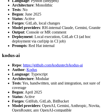
Language
: Python (untyped)
Architecture
: Monolithic
Tests
: No
Begun
: June 2025
Status
: Active
Forges
: GitLab, local changes
Model providers
: RH-internal Claude, Gemini, Granite
Output
: Console or MR comment
Deployment
: Local execution, GitLab CI (ad hoc
deployment via curl/pip in CI job)
Prompts
: Red Hat internal
kodus-ai
Repo
:
https://github.com/kodustech/kodus-ai
Author
:
Kodus
Language
: Typescript
Architecture
: Modular
Tests
: Yes, handwritten, unit and integration, not sure of
coverage
Begun
: April 2025
Status
: Active
Forges
: GitHub, GitLab, BitBucket
Model providers
: OpenAI, Gemini, Anthropic, Novita,
OpenRouter, any OpenAI-compatible