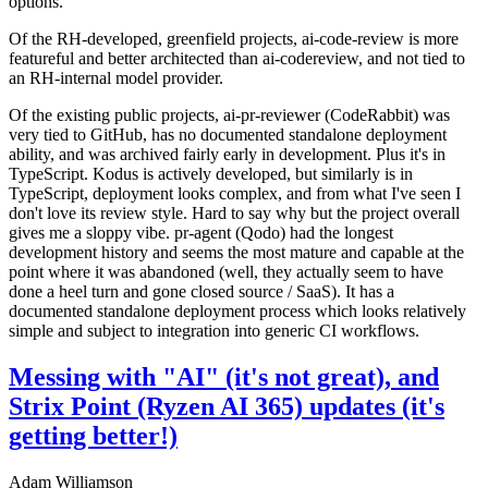
options.
Of the RH-developed, greenfield projects, ai-code-review is more
featureful and better architected than ai-codereview, and not tied to
an RH-internal model provider.
Of the existing public projects, ai-pr-reviewer (CodeRabbit) was
very tied to GitHub, has no documented standalone deployment
ability, and was archived fairly early in development. Plus it's in
TypeScript. Kodus is actively developed, but similarly is in
TypeScript, deployment looks complex, and from what I've seen I
don't love its review style. Hard to say why but the project overall
gives me a sloppy vibe. pr-agent (Qodo) had the longest
development history and seems the most mature and capable at the
point where it was abandoned (well, they actually seem to have
done a heel turn and gone closed source / SaaS). It has a
documented standalone deployment process which looks relatively
simple and subject to integration into generic CI workflows.
Messing with "AI" (it's not great), and
Strix Point (Ryzen AI 365) updates (it's
getting better!)
Adam Williamson