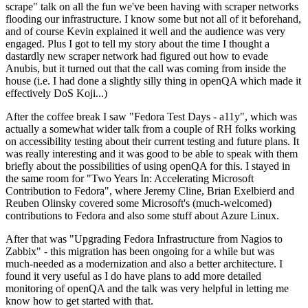
scrape" talk on all the fun we've been having with scraper networks
flooding our infrastructure. I know some but not all of it beforehand,
and of course Kevin explained it well and the audience was very
engaged. Plus I got to tell my story about the time I thought a
dastardly new scraper network had figured out how to evade
Anubis, but it turned out that the call was coming from inside the
house (i.e. I had done a slightly silly thing in openQA which made it
effectively DoS Koji...)
After the coffee break I saw "Fedora Test Days - a11y", which was
actually a somewhat wider talk from a couple of RH folks working
on accessibility testing about their current testing and future plans. It
was really interesting and it was good to be able to speak with them
briefly about the possibilities of using openQA for this. I stayed in
the same room for "Two Years In: Accelerating Microsoft
Contribution to Fedora", where Jeremy Cline, Brian Exelbierd and
Reuben Olinsky covered some Microsoft's (much-welcomed)
contributions to Fedora and also some stuff about Azure Linux.
After that was "Upgrading Fedora Infrastructure from Nagios to
Zabbix" - this migration has been ongoing for a while but was
much-needed as a modernization and also a better architecture. I
found it very useful as I do have plans to add more detailed
monitoring of openQA and the talk was very helpful in letting me
know how to get started with that.