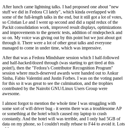
After lunch came lightning talks. I had proposed one about "new
stuff we did in Fedora CI lately", which kinda overlapped with
some of the full-length talks in the end, but it still got a lot of votes,
so Cristian Le and I went up second and did a rapid redux of the
Packit consolidation work, improved result displays, optimizations
and improvements to the generic tests, addition of rmdepcheck and
so on. My voice was giving out by this point but we just about got
through it. There were a lot of other great talks and everyone
managed to come in under time, which was impressive.
After that was a Fedora Mindshare session which I half-followed
and half-hacked/dozed through (was starting to get tired at this
point!), then the "Fedora’s Contributor Recognition Program"
session where much-deserved awards were handed out to Ankur
Sinha, Fabio Valentini and Justin Forbes. I was on the voting panel
for this so it was great to see the culmination, and the trophies
contributed by the Nairobi GNU/Linux Users Group were
awesome.
I almost forgot to mention the whole time I was struggling with
some sort of wifi driver bug - it seems there was a troublesome AP
or something at the hotel which caused my laptop to crash
constantly. And the hotel wifi was terrible, and I only had 5GB of
data on my phone, so I couldn't really rebase to F44 to avoid it. Lots