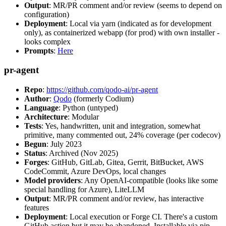
Output
: MR/PR comment and/or review (seems to depend on
configuration)
Deployment
: Local via yarn (indicated as for development
only), as containerized webapp (for prod) with own installer -
looks complex
Prompts
:
Here
pr-agent
Repo
:
https://github.com/qodo-ai/pr-agent
Author
:
Qodo
(formerly Codium)
Language
: Python (untyped)
Architecture
: Modular
Tests
: Yes, handwritten, unit and integration, somewhat
primitive, many commented out, 24% coverage (per codecov)
Begun
: July 2023
Status
: Archived (Nov 2025)
Forges
: GitHub, GitLab, Gitea, Gerrit, BitBucket, AWS
CodeCommit, Azure DevOps, local changes
Model providers
: Any OpenAI-compatible (looks like some
special handling for Azure), LiteLLM
Output
: MR/PR comment and/or review, has interactive
features
Deployment
: Local execution or Forge CI. There's a custom
GitHub action but it may be abandoned. Installable via pip,