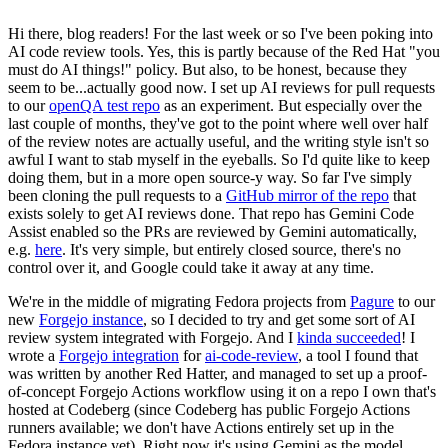
Hi there, blog readers! For the last week or so I've been poking into
AI code review tools. Yes, this is partly because of the Red Hat "you
must do AI things!" policy. But also, to be honest, because they
seem to be...actually good now. I set up AI reviews for pull requests
to our
openQA test repo
as an experiment. But especially over the
last couple of months, they've got to the point where well over half
of the review notes are actually useful, and the writing style isn't so
awful I want to stab myself in the eyeballs. So I'd quite like to keep
doing them, but in a more open source-y way. So far I've simply
been cloning the pull requests to a
GitHub mirror of the repo
that
exists solely to get AI reviews done. That repo has Gemini Code
Assist enabled so the PRs are reviewed by Gemini automatically,
e.g.
here
. It's very simple, but entirely closed source, there's no
control over it, and Google could take it away at any time.
We're in the middle of migrating Fedora projects from
Pagure
to our
new
Forgejo instance
, so I decided to try and get some sort of AI
review system integrated with Forgejo. And I
kinda succeeded
! I
wrote a
Forgejo integration
for
ai-code-review
, a tool I found that
was written by another Red Hatter, and managed to set up a proof-
of-concept Forgejo Actions workflow using it on a repo I own that's
hosted at Codeberg (since Codeberg has public Forgejo Actions
runners available; we don't have Actions entirely set up in the
Fedora instance yet). Right now it's using Gemini as the model