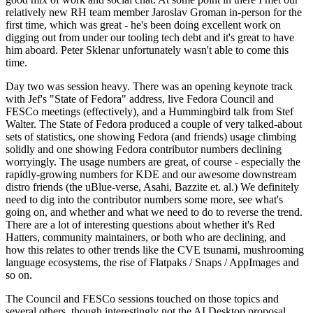
relatively new RH team member Jaroslav Groman in-person for the
first time, which was great - he's been doing excellent work on
digging out from under our tooling tech debt and it's great to have
him aboard. Peter Sklenar unfortunately wasn't able to come this
time.
Day two was session heavy. There was an opening keynote track
with Jef's "State of Fedora" address, live Fedora Council and
FESCo meetings (effectively), and a Hummingbird talk from Stef
Walter. The State of Fedora produced a couple of very talked-about
sets of statistics, one showing Fedora (and friends) usage climbing
solidly and one showing Fedora contributor numbers declining
worryingly. The usage numbers are great, of course - especially the
rapidly-growing numbers for KDE and our awesome downstream
distro friends (the uBlue-verse, Asahi, Bazzite et. al.) We definitely
need to dig into the contributor numbers some more, see what's
going on, and whether and what we need to do to reverse the trend.
There are a lot of interesting questions about whether it's Red
Hatters, community maintainers, or both who are declining, and
how this relates to other trends like the CVE tsunami, mushrooming
language ecosystems, the rise of Flatpaks / Snaps / AppImages and
so on.
The Council and FESCo sessions touched on those topics and
several others, though interestingly not the AI Desktop proposal