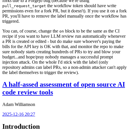
forks due to a Forgejo bug (because we're using
the workflow token should have write
pull_request_target
permissions even for a fork PR, but it doesn't). If you use it on a fork
PR, you'll have to remove the label manually once the workflow has
triggered.
You can, of course, change the
block to be the same as the CI
on
recipe if you want to have LLM review run automatically whenever
a PR is created or edited - but do make sure whoever's paying the
bills for the API key is OK with that, and monitor the repo to make
sure nobody starts creating hundreds of PRs to try and blow your
budget...and hope/pray nobody manages a successful prompt
injection attack. On the whole I'd stick with the label (only
repository admins can label PRs, so a non-admin attacker can't apply
the label themselves to trigger the review).
A half-assed assessment of open source AI
code review tools
Adam Williamson
2025-12-16 20:27
Introduction