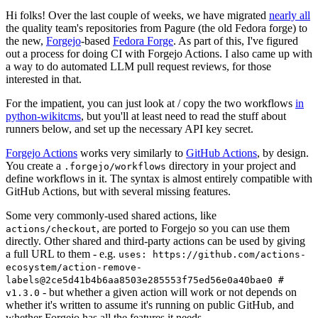
Hi folks! Over the last couple of weeks, we have migrated
nearly all
the quality team's repositories from Pagure (the old Fedora forge) to
the new,
Forgejo
-based
Fedora Forge
. As part of this, I've figured
out a process for doing CI with Forgejo Actions. I also came up with
a way to do automated LLM pull request reviews, for those
interested in that.
For the impatient, you can just look at / copy the two workflows
in
python-wikitcms
, but you'll at least need to read the stuff about
runners below, and set up the necessary API key secret.
Forgejo Actions
works very similarly to
GitHub Actions
, by design.
You create a
directory in your project and
.forgejo/workflows
define workflows in it. The syntax is almost entirely compatible with
GitHub Actions, but with several missing features.
Some very commonly-used shared actions, like
, are ported to Forgejo so you can use them
actions/checkout
directly. Other shared and third-party actions can be used by giving
a full URL to them - e.g.
uses: https://github.com/actions-
ecosystem/action-remove-
labels@2ce5d41b4b6aa8503e285553f75ed56e0a40bae0 #
- but whether a given action will work or not depends on
v1.3.0
whether it's written to assume it's running on public GitHub, and
whether Forgejo has all the features it needs.