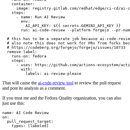
container
:
image
:
registry.gitlab.com/redhat/edge/ci-cd/ai-c
steps
:
-
name
:
Run AI Review
env
:
AI_API_KEY
:
${{ secrets.GEMINI_API_KEY }}
run
:
ai-code-review --platform forgejo --pr-num
# this has to be a separate job because ai-code-revie
# also note this does not work for PRs from forks bec
# https://codeberg.org/forgejo/forgejo/issues/10733
remove-label
:
runs-on
:
fedora
steps
:
-
uses
:
https://github.com/actions-ecosystem/acti
with
:
labels
:
ai-review-please
That will cause the
ai-code-review tool
to review the pull request
and post its analysis as a comment.
If you trust me and the Fedora Quality organization, you can also
just use this:
name
:
AI Code Review
on
:
pull_request_target
:
types
:
[
labeled
]