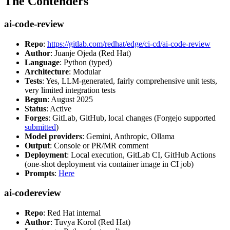
The Contenders
ai-code-review
Repo
:
https://gitlab.com/redhat/edge/ci-cd/ai-code-review
Author
: Juanje Ojeda (Red Hat)
Language
: Python (typed)
Architecture
: Modular
Tests
: Yes, LLM-generated, fairly comprehensive unit tests,
very limited integration tests
Begun
: August 2025
Status
: Active
Forges
: GitLab, GitHub, local changes (Forgejo supported
submitted
)
Model providers
: Gemini, Anthropic, Ollama
Output
: Console or PR/MR comment
Deployment
: Local execution, GitLab CI, GitHub Actions
(one-shot deployment via container image in CI job)
Prompts
:
Here
ai-codereview
Repo
: Red Hat internal
Author
: Tuvya Korol (Red Hat)