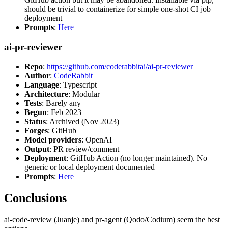
should be trivial to containerize for simple one-shot CI job
deployment
Prompts
:
Here
ai-pr-reviewer
Repo
:
https://github.com/coderabbitai/ai-pr-reviewer
Author
:
CodeRabbit
Language
: Typescript
Architecture
: Modular
Tests
: Barely any
Begun
: Feb 2023
Status
: Archived (Nov 2023)
Forges
: GitHub
Model providers
: OpenAI
Output
: PR review/comment
Deployment
: GitHub Action (no longer maintained). No
generic or local deployment documented
Prompts
:
Here
Conclusions
ai-code-review (Juanje) and pr-agent (Qodo/Codium) seem the best