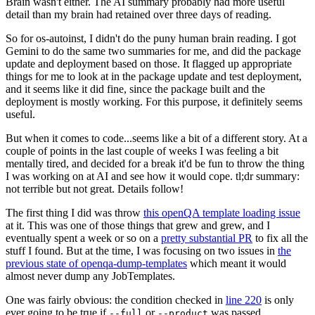
Brain wasn't either. The AI summary probably had more useful
detail than my brain had retained over three days of reading.
So for os-autoinst, I didn't do the puny human brain reading. I got
Gemini to do the same two summaries for me, and did the package
update and deployment based on those. It flagged up appropriate
things for me to look at in the package update and test deployment,
and it seems like it did fine, since the package built and the
deployment is mostly working. For this purpose, it definitely seems
useful.
But when it comes to code...seems like a bit of a different story. At a
couple of points in the last couple of weeks I was feeling a bit
mentally tired, and decided for a break it'd be fun to throw the thing
I was working on at AI and see how it would cope. tl;dr summary:
not terrible but not great. Details follow!
The first thing I did was throw
this openQA template loading issue
at it. This was one of those things that grew and grew, and I
eventually spent a week or so on a
pretty substantial PR
to fix all the
stuff I found. But at the time, I was focusing on two issues in
the
previous state of openqa-dump-templates
which meant it would
almost never dump any JobTemplates.
One was fairly obvious: the condition checked in
line 220
is only
ever going to be true if
or
was passed.
--full
--product