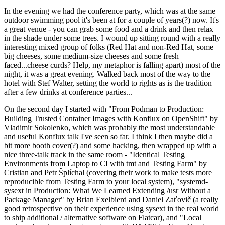
In the evening we had the conference party, which was at the same
outdoor swimming pool it's been at for a couple of years(?) now. It's
a great venue - you can grab some food and a drink and then relax
in the shade under some trees. I wound up sitting round with a really
interesting mixed group of folks (Red Hat and non-Red Hat, some
big cheeses, some medium-size cheeses and some fresh
faced...cheese curds? Help, my metaphor is falling apart) most of the
night, it was a great evening. Walked back most of the way to the
hotel with Stef Walter, setting the world to rights as is the tradition
after a few drinks at conference parties...
On the second day I started with "From Podman to Production:
Building Trusted Container Images with Konflux on OpenShift" by
Vladimir Sokolenko, which was probably the most understandable
and useful Konflux talk I've seen so far. I think I then maybe did a
bit more booth cover(?) and some hacking, then wrapped up with a
nice three-talk track in the same room - "Identical Testing
Environments from Laptop to CI with tmt and Testing Farm" by
Cristian and Petr Šplíchal (covering their work to make tests more
reproducible from Testing Farm to your local system), "systemd-
sysext in Production: What We Learned Extending /usr Without a
Package Manager" by Brian Exelbierd and Daniel Zaťovič (a really
good retrospective on their experience using sysext in the real world
to ship additional / alternative software on Flatcar), and "Local