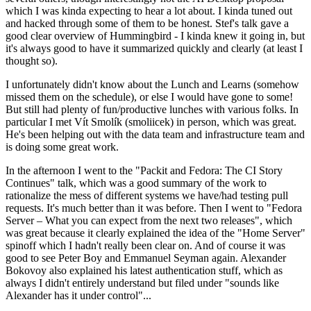
which I was kinda expecting to hear a lot about. I kinda tuned out
and hacked through some of them to be honest. Stef's talk gave a
good clear overview of Hummingbird - I kinda knew it going in, but
it's always good to have it summarized quickly and clearly (at least I
thought so).
I unfortunately didn't know about the Lunch and Learns (somehow
missed them on the schedule), or else I would have gone to some!
But still had plenty of fun/productive lunches with various folks. In
particular I met Vít Smolík (smoliicek) in person, which was great.
He's been helping out with the data team and infrastructure team and
is doing some great work.
In the afternoon I went to the "Packit and Fedora: The CI Story
Continues" talk, which was a good summary of the work to
rationalize the mess of different systems we have/had testing pull
requests. It's much better than it was before. Then I went to "Fedora
Server – What you can expect from the next two releases", which
was great because it clearly explained the idea of the "Home Server"
spinoff which I hadn't really been clear on. And of course it was
good to see Peter Boy and Emmanuel Seyman again. Alexander
Bokovoy also explained his latest authentication stuff, which as
always I didn't entirely understand but filed under "sounds like
Alexander has it under control"...