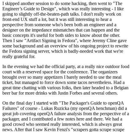
I skipped another session to do some hacking, then went to "The
Engineer’s Guide to Design", which was really interesting - I like
going to slightly off-the-beaten-path talks. I don't really work on
front-end UX stuff a lot, but it was still interesting to hear a
perspective from someone who's been both an engineer and a
designer on the impedance mismatches that can happen and the
basic concepts it's useful for both sides to know about the other.
Then I saw "Artifact Signing in Fedora", where Jeremy Cline gave
some background and an overview of his ongoing project to rewrite
the Fedora signing server, which is badly-needed work that we're
really grateful for.
In the evening we had the official party, at a really nice outdoor food
court with a reserved space for the conference. The organizers
brought over so many appetizers I barely needed to use the meal
ticket, but managed to force down some tacos nevertheless. Had a
great time chatting with various folks, then later headed to a Belgian
beer bar for more drinks with Justin Forbes and several others.
On the final day I started with "The Packager's Guide to openQA
Failures" of course - Lukas Ruzicka (my openQA henchman) did a
great job covering openQA failure analysis from the perspective of a
packager, and I contributed a few notes here and there. We had a
good crowd who seemed really interested, which is always great
news. After that I saw Kevin Fenzi's "scrapers gotta scrape scrape