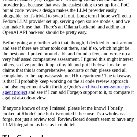
provider just because that was the easiest thing to set up for a PoC,
but ai-code-review's design makes the LLM provider easily
pluggable, so it's trivial to swap it out. Long term I hope we'll get a
Fedora LLM provider set up, serving open source models, and we
can make it use that. There's an Ollama backend, and adding an
OpenAI API backend should be pretty easy.
Before going any further with that, though, I decided to look around
and see if there are other tools out there, and if so, which might be
the best one. I poked around a bit and found a few, and wrote up a
very half-assed comparative assessment. I figured this might interest
others, so I've prettied it up a tiny bit and put it below. I make no
claims that this is comprehensive, accurate or fair, please send all
complaints to the happyassassin.net HR department! The takeaway
is that I'll probably keep working on the ai-code-review approach
and also experiment with forking Qodo's
archived open-source pr-
agent project
and see if I can add Forgejo support to it, to compare it
against ai-code-review.
If anyone knows of any I missed, please let me know! I briefly
looked at RhodeCode but discounted it because it's a whole-ass
forge, not just a review tool. ReviewBoard doesn't seem to have any
LLM integration as best as I could tell.