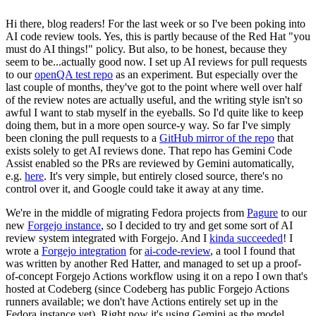
Hi there, blog readers! For the last week or so I've been poking into
AI code review tools. Yes, this is partly because of the Red Hat "you
must do AI things!" policy. But also, to be honest, because they
seem to be...actually good now. I set up AI reviews for pull requests
to our
openQA test repo
as an experiment. But especially over the
last couple of months, they've got to the point where well over half
of the review notes are actually useful, and the writing style isn't so
awful I want to stab myself in the eyeballs. So I'd quite like to keep
doing them, but in a more open source-y way. So far I've simply
been cloning the pull requests to a
GitHub mirror of the repo
that
exists solely to get AI reviews done. That repo has Gemini Code
Assist enabled so the PRs are reviewed by Gemini automatically,
e.g.
here
. It's very simple, but entirely closed source, there's no
control over it, and Google could take it away at any time.
We're in the middle of migrating Fedora projects from
Pagure
to our
new
Forgejo instance
, so I decided to try and get some sort of AI
review system integrated with Forgejo. And I
kinda succeeded
! I
wrote a
Forgejo integration
for
ai-code-review
, a tool I found that
was written by another Red Hatter, and managed to set up a proof-
of-concept Forgejo Actions workflow using it on a repo I own that's
hosted at Codeberg (since Codeberg has public Forgejo Actions
runners available; we don't have Actions entirely set up in the
Fedora instance yet). Right now it's using Gemini as the model