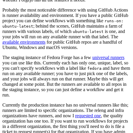
Probably the most noticeable difference with using GitHub Actions
is runner availability and environment. If you have a public GitHub
project you can define workflows with something like
runs-on:
; behind the scenes, GitHub maintains a farm of
ubuntu-latest
runners with various labels, of which
is one, and
ubuntu-latest
your jobs will run on any available runner with that label. The
available environments
for public GitHub repos are a handful of
Ubuntu, Windows and macOS versions.
The staging instance of Fedora Forge has a few
universal runners
you can use like this. Currently each has only one, unique, label, so
you can't specify workflows with a label like
and have them
fedora
run on any available runner; you have to just pick one of the labels,
and your jobs will always run on that runner. Maybe this will get
changed at some point. But the runners are available to all repos in
the staging instance, so you can just define a workflow and get it
run.
Currently the production instance has no universal runners like this;
runners are limited to specific organizations. The releng and infra
organizations have runners, and now I
requested one
, the quality
organization has one too. If you want to run workflows for projects
in a different organization, the first thing you'll need to do is file a
ticket to request runner(s) for that organization. If you have admin