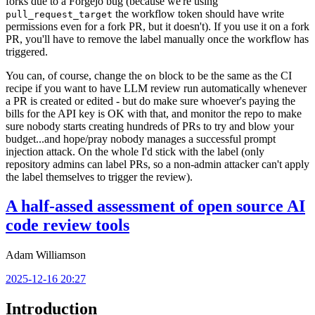
forks due to a Forgejo bug (because we're using
the workflow token should have write
pull_request_target
permissions even for a fork PR, but it doesn't). If you use it on a fork
PR, you'll have to remove the label manually once the workflow has
triggered.
You can, of course, change the
block to be the same as the CI
on
recipe if you want to have LLM review run automatically whenever
a PR is created or edited - but do make sure whoever's paying the
bills for the API key is OK with that, and monitor the repo to make
sure nobody starts creating hundreds of PRs to try and blow your
budget...and hope/pray nobody manages a successful prompt
injection attack. On the whole I'd stick with the label (only
repository admins can label PRs, so a non-admin attacker can't apply
the label themselves to trigger the review).
A half-assed assessment of open source AI
code review tools
Adam Williamson
2025-12-16 20:27
Introduction