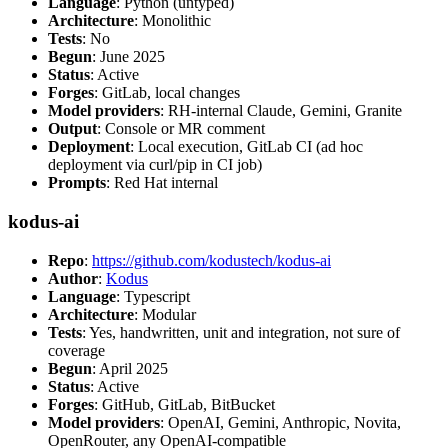
Language
: Python (untyped)
Architecture
: Monolithic
Tests
: No
Begun
: June 2025
Status
: Active
Forges
: GitLab, local changes
Model providers
: RH-internal Claude, Gemini, Granite
Output
: Console or MR comment
Deployment
: Local execution, GitLab CI (ad hoc
deployment via curl/pip in CI job)
Prompts
: Red Hat internal
kodus-ai
Repo
:
https://github.com/kodustech/kodus-ai
Author
:
Kodus
Language
: Typescript
Architecture
: Modular
Tests
: Yes, handwritten, unit and integration, not sure of
coverage
Begun
: April 2025
Status
: Active
Forges
: GitHub, GitLab, BitBucket
Model providers
: OpenAI, Gemini, Anthropic, Novita,
OpenRouter, any OpenAI-compatible