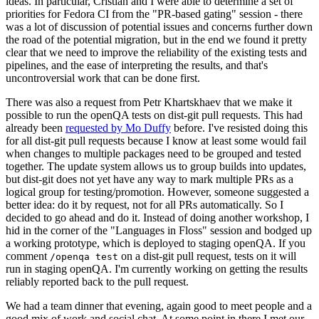
ideas. In particular, Cristian and I were able to determine a set of
priorities for Fedora CI from the "PR-based gating" session - there
was a lot of discussion of potential issues and concerns further down
the road of the potential migration, but in the end we found it pretty
clear that we need to improve the reliability of the existing tests and
pipelines, and the ease of interpreting the results, and that's
uncontroversial work that can be done first.
There was also a request from Petr Khartskhaev that we make it
possible to run the openQA tests on dist-git pull requests. This had
already been
requested by Mo Duffy
before. I've resisted doing this
for all dist-git pull requests because I know at least some would fail
when changes to multiple packages need to be grouped and tested
together. The update system allows us to group builds into updates,
but dist-git does not yet have any way to mark multiple PRs as a
logical group for testing/promotion. However, someone suggested a
better idea: do it by request, not for all PRs automatically. So I
decided to go ahead and do it. Instead of doing another workshop, I
hid in the corner of the "Languages in Floss" session and bodged up
a working prototype, which is deployed to staging openQA. If you
comment
on a dist-git pull request, tests on it will
/openqa test
run in staging openQA. I'm currently working on getting the results
reliably reported back to the pull request.
We had a team dinner that evening, again good to meet people and a
good mix of work and social chat. At some point in there I met our