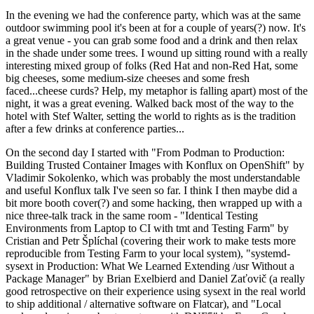
In the evening we had the conference party, which was at the same
outdoor swimming pool it's been at for a couple of years(?) now. It's
a great venue - you can grab some food and a drink and then relax
in the shade under some trees. I wound up sitting round with a really
interesting mixed group of folks (Red Hat and non-Red Hat, some
big cheeses, some medium-size cheeses and some fresh
faced...cheese curds? Help, my metaphor is falling apart) most of the
night, it was a great evening. Walked back most of the way to the
hotel with Stef Walter, setting the world to rights as is the tradition
after a few drinks at conference parties...
On the second day I started with "From Podman to Production:
Building Trusted Container Images with Konflux on OpenShift" by
Vladimir Sokolenko, which was probably the most understandable
and useful Konflux talk I've seen so far. I think I then maybe did a
bit more booth cover(?) and some hacking, then wrapped up with a
nice three-talk track in the same room - "Identical Testing
Environments from Laptop to CI with tmt and Testing Farm" by
Cristian and Petr Šplíchal (covering their work to make tests more
reproducible from Testing Farm to your local system), "systemd-
sysext in Production: What We Learned Extending /usr Without a
Package Manager" by Brian Exelbierd and Daniel Zaťovič (a really
good retrospective on their experience using sysext in the real world
to ship additional / alternative software on Flatcar), and "Local