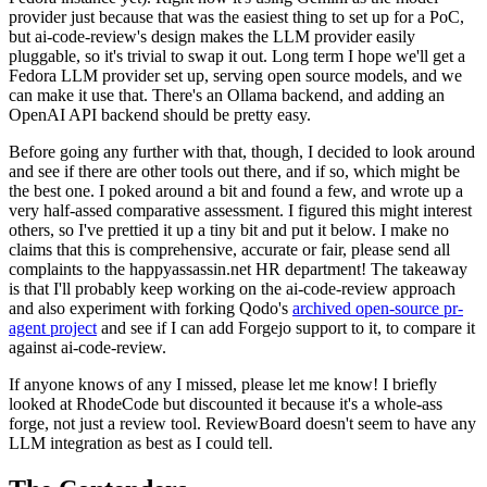
provider just because that was the easiest thing to set up for a PoC,
but ai-code-review's design makes the LLM provider easily
pluggable, so it's trivial to swap it out. Long term I hope we'll get a
Fedora LLM provider set up, serving open source models, and we
can make it use that. There's an Ollama backend, and adding an
OpenAI API backend should be pretty easy.
Before going any further with that, though, I decided to look around
and see if there are other tools out there, and if so, which might be
the best one. I poked around a bit and found a few, and wrote up a
very half-assed comparative assessment. I figured this might interest
others, so I've prettied it up a tiny bit and put it below. I make no
claims that this is comprehensive, accurate or fair, please send all
complaints to the happyassassin.net HR department! The takeaway
is that I'll probably keep working on the ai-code-review approach
and also experiment with forking Qodo's
archived open-source pr-
agent project
and see if I can add Forgejo support to it, to compare it
against ai-code-review.
If anyone knows of any I missed, please let me know! I briefly
looked at RhodeCode but discounted it because it's a whole-ass
forge, not just a review tool. ReviewBoard doesn't seem to have any
LLM integration as best as I could tell.