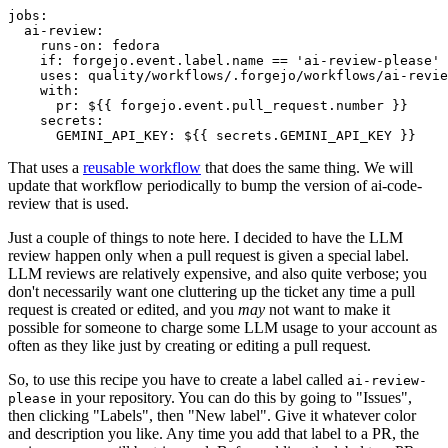
jobs
:
ai-review
:
runs-on
:
fedora
if
:
forgejo.event.label.name == 'ai-review-please'
uses
:
quality/workflows/.forgejo/workflows/ai-revie
with
:
pr
:
${{ forgejo.event.pull_request.number }}
secrets
:
GEMINI_API_KEY
:
${{ secrets.GEMINI_API_KEY }}
That uses a
reusable workflow
that does the same thing. We will
update that workflow periodically to bump the version of ai-code-
review that is used.
Just a couple of things to note here. I decided to have the LLM
review happen only when a pull request is given a special label.
LLM reviews are relatively expensive, and also quite verbose; you
don't necessarily want one cluttering up the ticket any time a pull
request is created or edited, and you
may
not want to make it
possible for someone to charge some LLM usage to your account as
often as they like just by creating or editing a pull request.
So, to use this recipe you have to create a label called
ai-review-
in your repository. You can do this by going to "Issues",
please
then clicking "Labels", then "New label". Give it whatever color
and description you like. Any time you add that label to a PR, the