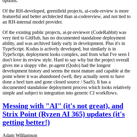
options.
Of the RH-developed, greenfield projects, ai-code-review is more
featureful and better architected than ai-codereview, and not tied to
an RH-internal model provider.
Of the existing public projects, ai-pr-reviewer (CodeRabbit) was
very tied to GitHub, has no documented standalone deployment
ability, and was archived fairly early in development. Plus it's in
TypeScript. Kodus is actively developed, but similarly is in
TypeScript, deployment looks complex, and from what I've seen I
don't love its review style. Hard to say why but the project overall
gives me a sloppy vibe. pr-agent (Qodo) had the longest
development history and seems the most mature and capable at the
point where it was abandoned (well, they actually seem to have
done a heel turn and gone closed source / SaaS). It has a
documented standalone deployment process which looks relatively
simple and subject to integration into generic CI workflows.
Messing with "AI" (it's not great), and
Strix Point (Ryzen AI 365) updates (it's
getting better!)
Adam Williamson