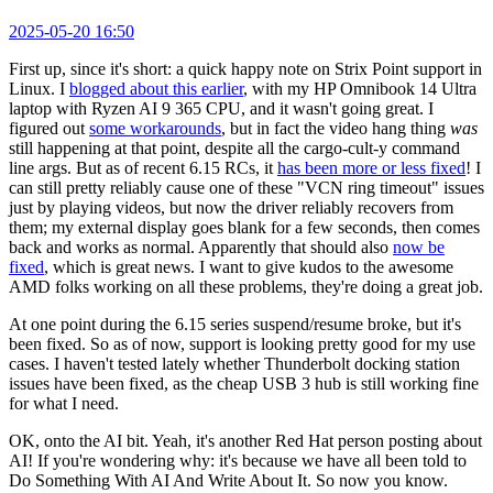
2025-05-20 16:50
First up, since it's short: a quick happy note on Strix Point support in
Linux. I
blogged about this earlier
, with my HP Omnibook 14 Ultra
laptop with Ryzen AI 9 365 CPU, and it wasn't going great. I
figured out
some workarounds
, but in fact the video hang thing
was
still happening at that point, despite all the cargo-cult-y command
line args. But as of recent 6.15 RCs, it
has been more or less fixed
! I
can still pretty reliably cause one of these "VCN ring timeout" issues
just by playing videos, but now the driver reliably recovers from
them; my external display goes blank for a few seconds, then comes
back and works as normal. Apparently that should also
now be
fixed
, which is great news. I want to give kudos to the awesome
AMD folks working on all these problems, they're doing a great job.
At one point during the 6.15 series suspend/resume broke, but it's
been fixed. So as of now, support is looking pretty good for my use
cases. I haven't tested lately whether Thunderbolt docking station
issues have been fixed, as the cheap USB 3 hub is still working fine
for what I need.
OK, onto the AI bit. Yeah, it's another Red Hat person posting about
AI! If you're wondering why: it's because we have all been told to
Do Something With AI And Write About It. So now you know.