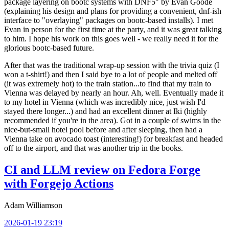
package layering on bootc systems with DNF5" by Evan Goode
(explaining his design and plans for providing a convenient, dnf-ish
interface to "overlaying" packages on bootc-based installs). I met
Evan in person for the first time at the party, and it was great talking
to him. I hope his work on this goes well - we really need it for the
glorious bootc-based future.
After that was the traditional wrap-up session with the trivia quiz (I
won a t-shirt!) and then I said bye to a lot of people and melted off
(it was extremely hot) to the train station...to find that my train to
Vienna was delayed by nearly an hour. Ah, well. Eventually made it
to my hotel in Vienna (which was incredibly nice, just wish I'd
stayed there longer...) and had an excellent dinner at Iki (highly
recommended if you're in the area). Got in a couple of swims in the
nice-but-small hotel pool before and after sleeping, then had a
Vienna take on avocado toast (interesting!) for breakfast and headed
off to the airport, and that was another trip in the books.
CI and LLM review on Fedora Forge
with Forgejo Actions
Adam Williamson
2026-01-19 23:19