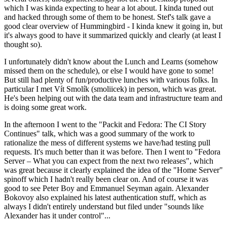
which I was kinda expecting to hear a lot about. I kinda tuned out
and hacked through some of them to be honest. Stef's talk gave a
good clear overview of Hummingbird - I kinda knew it going in, but
it's always good to have it summarized quickly and clearly (at least I
thought so).
I unfortunately didn't know about the Lunch and Learns (somehow
missed them on the schedule), or else I would have gone to some!
But still had plenty of fun/productive lunches with various folks. In
particular I met Vít Smolík (smoliicek) in person, which was great.
He's been helping out with the data team and infrastructure team and
is doing some great work.
In the afternoon I went to the "Packit and Fedora: The CI Story
Continues" talk, which was a good summary of the work to
rationalize the mess of different systems we have/had testing pull
requests. It's much better than it was before. Then I went to "Fedora
Server – What you can expect from the next two releases", which
was great because it clearly explained the idea of the "Home Server"
spinoff which I hadn't really been clear on. And of course it was
good to see Peter Boy and Emmanuel Seyman again. Alexander
Bokovoy also explained his latest authentication stuff, which as
always I didn't entirely understand but filed under "sounds like
Alexander has it under control"...