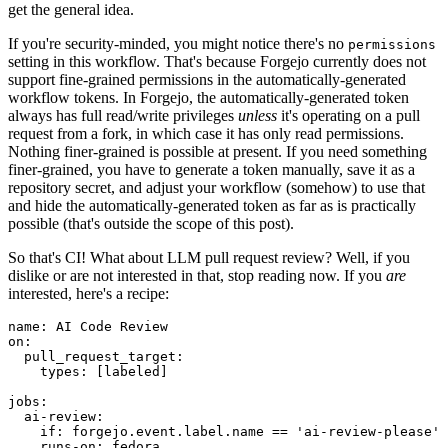
get the general idea.
If you're security-minded, you might notice there's no
permissions
setting in this workflow. That's because Forgejo currently does not
support fine-grained permissions in the automatically-generated
workflow tokens. In Forgejo, the automatically-generated token
always has full read/write privileges
unless
it's operating on a pull
request from a fork, in which case it has only read permissions.
Nothing finer-grained is possible at present. If you need something
finer-grained, you have to generate a token manually, save it as a
repository secret, and adjust your workflow (somehow) to use that
and hide the automatically-generated token as far as is practically
possible (that's outside the scope of this post).
So that's CI! What about LLM pull request review? Well, if you
dislike or are not interested in that, stop reading now. If you
are
interested, here's a recipe:
name
:
AI Code Review
on
:
pull_request_target
:
types
:
[
labeled
]
jobs
:
ai-review
:
if
:
forgejo.event.label.name == 'ai-review-please'
runs-on
:
fedora