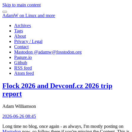
Skip to main content
AdamW on Linux and more
Archives
Tags
About
Privacy / Legal
Contact
Mastodon @
adamw@fosstodon.org
Pagure.io
Github
RSS feed
Atom feed
Flock 2026 and Devconf.cz 2026 trip
report
Adam Williamson
2026-06-26 08:45
Long time no blog, once again - as always, I'm mostly posting on
Mastodon
now, so follow there if you're missing the Content. This is