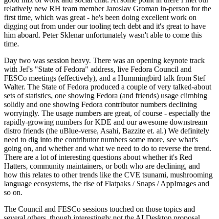
relatively new RH team member Jaroslav Groman in-person for the
first time, which was great - he's been doing excellent work on
digging out from under our tooling tech debt and it's great to have
him aboard. Peter Sklenar unfortunately wasn't able to come this
time.
Day two was session heavy. There was an opening keynote track
with Jef's "State of Fedora" address, live Fedora Council and
FESCo meetings (effectively), and a Hummingbird talk from Stef
Walter. The State of Fedora produced a couple of very talked-about
sets of statistics, one showing Fedora (and friends) usage climbing
solidly and one showing Fedora contributor numbers declining
worryingly. The usage numbers are great, of course - especially the
rapidly-growing numbers for KDE and our awesome downstream
distro friends (the uBlue-verse, Asahi, Bazzite et. al.) We definitely
need to dig into the contributor numbers some more, see what's
going on, and whether and what we need to do to reverse the trend.
There are a lot of interesting questions about whether it's Red
Hatters, community maintainers, or both who are declining, and
how this relates to other trends like the CVE tsunami, mushrooming
language ecosystems, the rise of Flatpaks / Snaps / AppImages and
so on.
The Council and FESCo sessions touched on those topics and
several others, though interestingly not the AI Desktop proposal