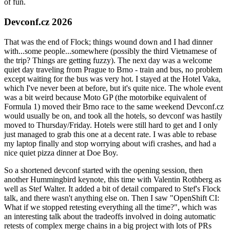
of fun.
Devconf.cz 2026
That was the end of Flock; things wound down and I had dinner
with...some people...somewhere (possibly the third Vietnamese of
the trip? Things are getting fuzzy). The next day was a welcome
quiet day traveling from Prague to Brno - train and bus, no problem
except waiting for the bus was very hot. I stayed at the Hotel Vaka,
which I've never been at before, but it's quite nice. The whole event
was a bit weird because Moto GP (the motorbike equivalent of
Formula 1) moved their Brno race to the same weekend Devconf.cz
would usually be on, and took all the hotels, so devconf was hastily
moved to Thursday/Friday. Hotels were still hard to get and I only
just managed to grab this one at a decent rate. I was able to rebase
my laptop finally and stop worrying about wifi crashes, and had a
nice quiet pizza dinner at Doe Boy.
So a shortened devconf started with the opening session, then
another Hummingbird keynote, this time with Valentin Rothberg as
well as Stef Walter. It added a bit of detail compared to Stef's Flock
talk, and there wasn't anything else on. Then I saw "OpenShift CI:
What if we stopped retesting everything all the time?", which was
an interesting talk about the tradeoffs involved in doing automatic
retests of complex merge chains in a big project with lots of PRs