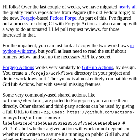
Hi folks! Over the last couple of weeks, we have migrated
nearly all
the quality team's repositories from Pagure (the old Fedora forge) to
the new,
Forgejo
-based
Fedora Forge
. As part of this, I've figured
out a process for doing CI with Forgejo Actions. I also came up with
a way to do automated LLM pull request reviews, for those
interested in that.
For the impatient, you can just look at / copy the two workflows
in
python-wikitcms
, but you'll at least need to read the stuff about
runners below, and set up the necessary API key secret.
Forgejo Actions
works very similarly to
GitHub Actions
, by design.
You create a
directory in your project and
.forgejo/workflows
define workflows in it. The syntax is almost entirely compatible with
GitHub Actions, but with several missing features.
Some very commonly-used shared actions, like
, are ported to Forgejo so you can use them
actions/checkout
directly. Other shared and third-party actions can be used by giving
a full URL to them - e.g.
uses: https://github.com/actions-
ecosystem/action-remove-
labels@2ce5d41b4b6aa8503e285553f75ed56e0a40bae0 #
- but whether a given action will work or not depends on
v1.3.0
whether it's written to assume it's running on public GitHub, and
whether Forgejo has all the features it needs.