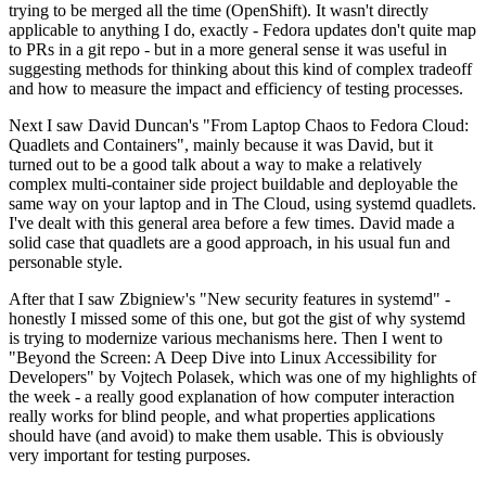
trying to be merged all the time (OpenShift). It wasn't directly
applicable to anything I do, exactly - Fedora updates don't quite map
to PRs in a git repo - but in a more general sense it was useful in
suggesting methods for thinking about this kind of complex tradeoff
and how to measure the impact and efficiency of testing processes.
Next I saw David Duncan's "From Laptop Chaos to Fedora Cloud:
Quadlets and Containers", mainly because it was David, but it
turned out to be a good talk about a way to make a relatively
complex multi-container side project buildable and deployable the
same way on your laptop and in The Cloud, using systemd quadlets.
I've dealt with this general area before a few times. David made a
solid case that quadlets are a good approach, in his usual fun and
personable style.
After that I saw Zbigniew's "New security features in systemd" -
honestly I missed some of this one, but got the gist of why systemd
is trying to modernize various mechanisms here. Then I went to
"Beyond the Screen: A Deep Dive into Linux Accessibility for
Developers" by Vojtech Polasek, which was one of my highlights of
the week - a really good explanation of how computer interaction
really works for blind people, and what properties applications
should have (and avoid) to make them usable. This is obviously
very important for testing purposes.