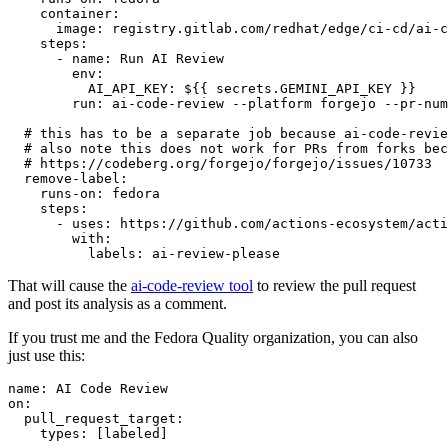
container
:
image
:
registry.gitlab.com/redhat/edge/ci-cd/ai-c
steps
:
-
name
:
Run AI Review
env
:
AI_API_KEY
:
${{ secrets.GEMINI_API_KEY }}
run
:
ai-code-review --platform forgejo --pr-num
# this has to be a separate job because ai-code-revie
# also note this does not work for PRs from forks bec
# https://codeberg.org/forgejo/forgejo/issues/10733
remove-label
:
runs-on
:
fedora
steps
:
-
uses
:
https://github.com/actions-ecosystem/acti
with
:
labels
:
ai-review-please
That will cause the
ai-code-review tool
to review the pull request
and post its analysis as a comment.
If you trust me and the Fedora Quality organization, you can also
just use this:
name
:
AI Code Review
on
:
pull_request_target
:
types
:
[
labeled
]