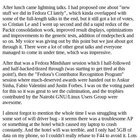
After lunch came lightning talks. I had proposed one about "new
stuff we did in Fedora CI lately", which kinda overlapped with
some of the full-length talks in the end, but it still got a lot of votes,
so Cristian Le and I went up second and did a rapid redux of the
Packit consolidation work, improved result displays, optimizations
and improvements to the generic tests, addition of rmdepcheck and
so on. My voice was giving out by this point but we just about got
through it. There were a lot of other great talks and everyone
managed to come in under time, which was impressive.
After that was a Fedora Mindshare session which I half-followed
and half-hacked/dozed through (was starting to get tired at this
point!), then the "Fedora’s Contributor Recognition Program"
session where much-deserved awards were handed out to Ankur
Sinha, Fabio Valentini and Justin Forbes. I was on the voting panel
for this so it was great to see the culmination, and the trophies
contributed by the Nairobi GNU/Linux Users Group were
awesome.
I almost forgot to mention the whole time I was struggling with
some sort of wifi driver bug - it seems there was a troublesome AP
or something at the hotel which caused my laptop to crash
constantly. And the hotel wifi was terrible, and I only had 5GB of
data on my phone, so I couldn't really rebase to F44 to avoid it. Lots