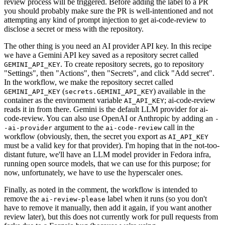
review process will be triggered. Before adding the label to a PR
you should probably make sure the PR is well-intentioned and not
attempting any kind of prompt injection to get ai-code-review to
disclose a secret or mess with the repository.
The other thing is you need an AI provider API key. In this recipe
we have a Gemini API key saved as a repository secret called
. To create repository secrets, go to repository
GEMINI_API_KEY
"Settings", then "Actions", then "Secrets", and click "Add secret".
In the workflow, we make the repository secret called
(
) available in the
GEMINI_API_KEY
secrets.GEMINI_API_KEY
container as the environment variable
; ai-code-review
AI_API_KEY
reads it in from there. Gemini is the default LLM provider for ai-
code-review. You can also use OpenAI or Anthropic by adding an
-
argument to the
call in the
-ai-provider
ai-code-review
workflow (obviously, then, the secret you export as
AI_API_KEY
must be a valid key for that provider). I'm hoping that in the not-too-
distant future, we'll have an LLM model provider in Fedora infra,
running open source models, that we can use for this purpose; for
now, unfortunately, we have to use the hyperscaler ones.
Finally, as noted in the comment, the workflow is intended to
remove the
label when it runs (so you don't
ai-review-please
have to remove it manually, then add it again, if you want another
review later), but this does not currently work for pull requests from