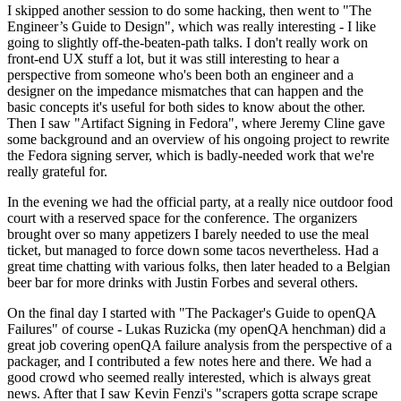
I skipped another session to do some hacking, then went to "The
Engineer’s Guide to Design", which was really interesting - I like
going to slightly off-the-beaten-path talks. I don't really work on
front-end UX stuff a lot, but it was still interesting to hear a
perspective from someone who's been both an engineer and a
designer on the impedance mismatches that can happen and the
basic concepts it's useful for both sides to know about the other.
Then I saw "Artifact Signing in Fedora", where Jeremy Cline gave
some background and an overview of his ongoing project to rewrite
the Fedora signing server, which is badly-needed work that we're
really grateful for.
In the evening we had the official party, at a really nice outdoor food
court with a reserved space for the conference. The organizers
brought over so many appetizers I barely needed to use the meal
ticket, but managed to force down some tacos nevertheless. Had a
great time chatting with various folks, then later headed to a Belgian
beer bar for more drinks with Justin Forbes and several others.
On the final day I started with "The Packager's Guide to openQA
Failures" of course - Lukas Ruzicka (my openQA henchman) did a
great job covering openQA failure analysis from the perspective of a
packager, and I contributed a few notes here and there. We had a
good crowd who seemed really interested, which is always great
news. After that I saw Kevin Fenzi's "scrapers gotta scrape scrape