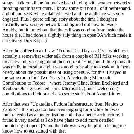
scrape" talk on all the fun we've been having with scraper networks
flooding our infrastructure. I know some but not all of it beforehand,
and of course Kevin explained it well and the audience was very
engaged. Plus I got to tell my story about the time I thought a
dastardly new scraper network had figured out how to evade
Anubis, but it turned out that the call was coming from inside the
house (i.e. I had done a slightly silly thing in openQA which made it
effectively DoS Koji...)
After the coffee break I saw "Fedora Test Days - a11y", which was
actually a somewhat wider talk from a couple of RH folks working
on accessibility testing about their current testing and future plans. It
was really interesting and it was good to be able to speak with them
briefly about the possibilities of using openQA for this. I stayed in
the same room for "Two Years In: Accelerating Microsoft
Contribution to Fedora", where Jeremy Cline, Brian Exelbierd and
Reuben Olinsky covered some Microsoft's (much-welcomed)
contributions to Fedora and also some stuff about Azure Linux.
After that was "Upgrading Fedora Infrastructure from Nagios to
Zabbix" - this migration has been ongoing for a while but was
much-needed as a modernization and also a better architecture. I
found it very useful as I do have plans to add more detailed
monitoring of openQA and the talk was very helpful in letting me
know how to get started with that.