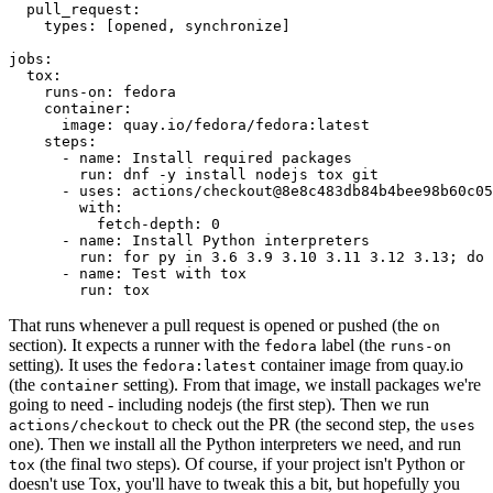
pull_request
:
types
:
[
opened
,
synchronize
]
jobs
:
tox
:
runs-on
:
fedora
container
:
image
:
quay.io/fedora/fedora:latest
steps
:
-
name
:
Install required packages
run
:
dnf -y install nodejs tox git
-
uses
:
actions/checkout@8e8c483db84b4bee98b60c05
with
:
fetch-depth
:
0
-
name
:
Install Python interpreters
run
:
for py in 3.6 3.9 3.10 3.11 3.12 3.13; do 
-
name
:
Test with tox
run
:
tox
That runs whenever a pull request is opened or pushed (the
on
section). It expects a runner with the
label (the
fedora
runs-on
setting). It uses the
container image from quay.io
fedora:latest
(the
setting). From that image, we install packages we're
container
going to need - including nodejs (the first step). Then we run
to check out the PR (the second step, the
actions/checkout
uses
one). Then we install all the Python interpreters we need, and run
(the final two steps). Of course, if your project isn't Python or
tox
doesn't use Tox, you'll have to tweak this a bit, but hopefully you