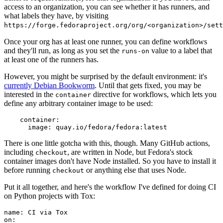
access to an organization, you can see whether it has runners, and
what labels they have, by visiting
https://forge.fedoraproject.org/org/<organization>/set
Once your org has at least one runner, you can define workflows
and they'll run, as long as you set the
value to a label that
runs-on
at least one of the runners has.
However, you might be surprised by the default environment: it's
currently Debian Bookworm
. Until that gets fixed, you may be
interested in the
directive for workflows, which lets you
container
define any arbitrary container image to be used:
container
:
image
:
quay.io/fedora/fedora:latest
There is one little gotcha with this, though. Many GitHub actions,
including
, are written in Node, but Fedora's stock
checkout
container images don't have Node installed. So you have to install it
before running
or anything else that uses Node.
checkout
Put it all together, and here's the workflow I've defined for doing CI
on Python projects with Tox:
name
:
CI via Tox
on
: