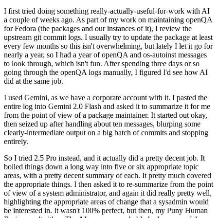
I first tried doing something really-actually-useful-for-work with AI
a couple of weeks ago. As part of my work on maintaining openQA
for Fedora (the packages and our instances of it), I review the
upstream git commit logs. I usually try to update the package at least
every few months so this isn't overwhelming, but lately I let it go for
nearly a year, so I had a year of openQA and os-autoinst messages
to look through, which isn't fun. After spending three days or so
going through the openQA logs manually, I figured I'd see how AI
did at the same job.
I used Gemini, as we have a corporate account with it. I pasted the
entire log into Gemini 2.0 Flash and asked it to summarize it for me
from the point of view of a package maintainer. It started out okay,
then seized up after handling about ten messages, blurping some
clearly-intermediate output on a big batch of commits and stopping
entirely.
So I tried 2.5 Pro instead, and it actually did a pretty decent job. It
boiled things down a long way into five or six appropriate topic
areas, with a pretty decent summary of each. It pretty much covered
the appropriate things. I then asked it to re-summarize from the point
of view of a system administrator, and again it did really pretty well,
highlighting the appropriate areas of change that a sysadmin would
be interested in. It wasn't 100% perfect, but then, my Puny Human