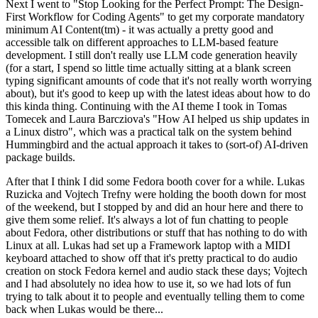
Next I went to "Stop Looking for the Perfect Prompt: The Design-
First Workflow for Coding Agents" to get my corporate mandatory
minimum AI Content(tm) - it was actually a pretty good and
accessible talk on different approaches to LLM-based feature
development. I still don't really use LLM code generation heavily
(for a start, I spend so little time actually sitting at a blank screen
typing significant amounts of code that it's not really worth worrying
about), but it's good to keep up with the latest ideas about how to do
this kinda thing. Continuing with the AI theme I took in Tomas
Tomecek and Laura Barcziova's "How AI helped us ship updates in
a Linux distro", which was a practical talk on the system behind
Hummingbird and the actual approach it takes to (sort-of) AI-driven
package builds.
After that I think I did some Fedora booth cover for a while. Lukas
Ruzicka and Vojtech Trefny were holding the booth down for most
of the weekend, but I stopped by and did an hour here and there to
give them some relief. It's always a lot of fun chatting to people
about Fedora, other distributions or stuff that has nothing to do with
Linux at all. Lukas had set up a Framework laptop with a MIDI
keyboard attached to show off that it's pretty practical to do audio
creation on stock Fedora kernel and audio stack these days; Vojtech
and I had absolutely no idea how to use it, so we had lots of fun
trying to talk about it to people and eventually telling them to come
back when Lukas would be there...