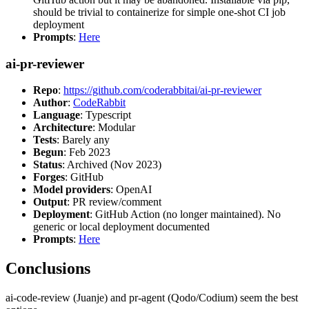
should be trivial to containerize for simple one-shot CI job
deployment
Prompts
:
Here
ai-pr-reviewer
Repo
:
https://github.com/coderabbitai/ai-pr-reviewer
Author
:
CodeRabbit
Language
: Typescript
Architecture
: Modular
Tests
: Barely any
Begun
: Feb 2023
Status
: Archived (Nov 2023)
Forges
: GitHub
Model providers
: OpenAI
Output
: PR review/comment
Deployment
: GitHub Action (no longer maintained). No
generic or local deployment documented
Prompts
:
Here
Conclusions
ai-code-review (Juanje) and pr-agent (Qodo/Codium) seem the best