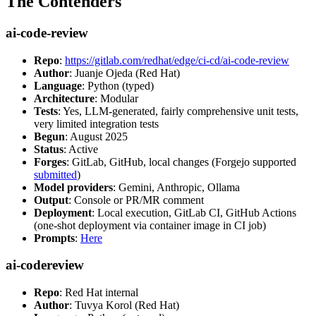
The Contenders
ai-code-review
Repo
:
https://gitlab.com/redhat/edge/ci-cd/ai-code-review
Author
: Juanje Ojeda (Red Hat)
Language
: Python (typed)
Architecture
: Modular
Tests
: Yes, LLM-generated, fairly comprehensive unit tests,
very limited integration tests
Begun
: August 2025
Status
: Active
Forges
: GitLab, GitHub, local changes (Forgejo supported
submitted
)
Model providers
: Gemini, Anthropic, Ollama
Output
: Console or PR/MR comment
Deployment
: Local execution, GitLab CI, GitHub Actions
(one-shot deployment via container image in CI job)
Prompts
:
Here
ai-codereview
Repo
: Red Hat internal
Author
: Tuvya Korol (Red Hat)