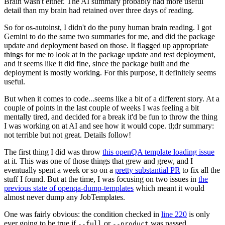
Brain wasn't either. The AI summary probably had more useful
detail than my brain had retained over three days of reading.
So for os-autoinst, I didn't do the puny human brain reading. I got
Gemini to do the same two summaries for me, and did the package
update and deployment based on those. It flagged up appropriate
things for me to look at in the package update and test deployment,
and it seems like it did fine, since the package built and the
deployment is mostly working. For this purpose, it definitely seems
useful.
But when it comes to code...seems like a bit of a different story. At a
couple of points in the last couple of weeks I was feeling a bit
mentally tired, and decided for a break it'd be fun to throw the thing
I was working on at AI and see how it would cope. tl;dr summary:
not terrible but not great. Details follow!
The first thing I did was throw
this openQA template loading issue
at it. This was one of those things that grew and grew, and I
eventually spent a week or so on a
pretty substantial PR
to fix all the
stuff I found. But at the time, I was focusing on two issues in
the
previous state of openqa-dump-templates
which meant it would
almost never dump any JobTemplates.
One was fairly obvious: the condition checked in
line 220
is only
ever going to be true if
or
was passed.
--full
--product