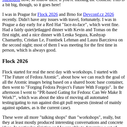
a bit big, though, so it goes here!
I was in Prague for
Flock 2026
and Brno for
Devconf.cz 2026
recently. Didn't have any issues with travel, fortunately. I was in
Prague a day early for a Red Hat "face-to-face", which went fine.
Had a fairly quiet/jetlagged dinner with Kevin and Tomas on the
first night, and a nice dinner with Lenka Segura, Kashyap
Chamarthy, Cristian Le, Frantisek Lehman and Laura Barcziova on
the second night; most of them I was meeting for the first time in
person, which is always good.
Flock 2026
Flock started for real the next day with workshops. I started with
"The Future of Fedora Atomic", about how we can reach the goal of
all the Atomic images being based on a shared bootc base container,
then went to "Forging Fedora Project’s Future With Forgejo". In the
afternoon I went to "PR-based Gating for Fedora: Can We Make It
Work?", which was about the idea of moving all automated
testing/gating to run against dist-git pull requests (instead of mainly
against updates, as is the current case).
These were all more "talking shops" than "workshops", really, but
they at least mostly produced interesting conversations and concrete