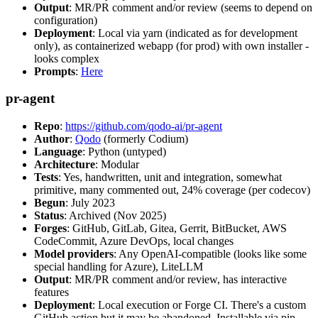
Output
: MR/PR comment and/or review (seems to depend on
configuration)
Deployment
: Local via yarn (indicated as for development
only), as containerized webapp (for prod) with own installer -
looks complex
Prompts
:
Here
pr-agent
Repo
:
https://github.com/qodo-ai/pr-agent
Author
:
Qodo
(formerly Codium)
Language
: Python (untyped)
Architecture
: Modular
Tests
: Yes, handwritten, unit and integration, somewhat
primitive, many commented out, 24% coverage (per codecov)
Begun
: July 2023
Status
: Archived (Nov 2025)
Forges
: GitHub, GitLab, Gitea, Gerrit, BitBucket, AWS
CodeCommit, Azure DevOps, local changes
Model providers
: Any OpenAI-compatible (looks like some
special handling for Azure), LiteLLM
Output
: MR/PR comment and/or review, has interactive
features
Deployment
: Local execution or Forge CI. There's a custom
GitHub action but it may be abandoned. Installable via pip,