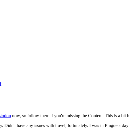
t
todon
now, so follow there if you're missing the Content. This is a bit b
y. Didn't have any issues with travel, fortunately. I was in Prague a da