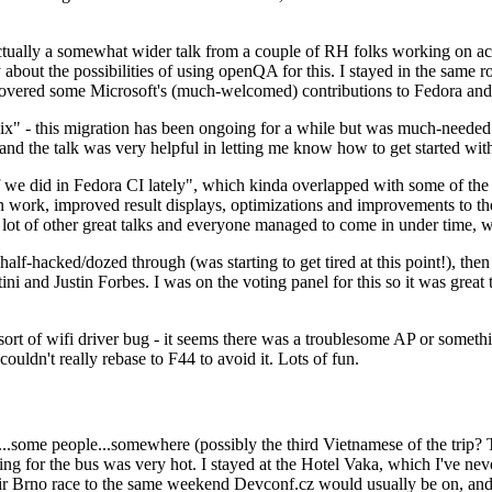
ually a somewhat wider talk from a couple of RH folks working on access
ly about the possibilities of using openQA for this. I stayed in the same
vered some Microsoft's (much-welcomed) contributions to Fedora and 
" - this migration has been ongoing for a while but was much-needed as
nd the talk was very helpful in letting me know how to get started with
e did in Fedora CI lately", which kinda overlapped with some of the full-
on work, improved result displays, optimizations and improvements to t
 a lot of other great talks and everyone managed to come in under time,
alf-hacked/dozed through (was starting to get tired at this point!), t
and Justin Forbes. I was on the voting panel for this so it was great t
sort of wifi driver bug - it seems there was a troublesome AP or someth
ouldn't really rebase to F44 to avoid it. Lots of fun.
..some people...somewhere (possibly the third Vietnamese of the trip? 
ng for the bus was very hot. I stayed at the Hotel Vaka, which I've neve
 Brno race to the same weekend Devconf.cz would usually be on, and t