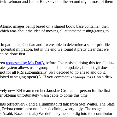
ntisek Lehman and Laura Barcziova on the second night; most of them
e Atomic images being based on a shared bootc base container, then
hich was about the idea of moving all automated testing/gating to
 particular, Cristian and I were able to determine a set of priorities
potential migration, but in the end we found it pretty clear that we
an be done first.
been
requested by Mo Duffy
before. I've resisted doing this for all dist-
e system allows us to group builds into updates, but dist-git does not
ot for all PRs automatically. So I decided to go ahead and do it.
deployed to staging openQA. If you comment
on a dist-
/openqa test
atively new RH team member Jaroslav Groman in-person for the first
er Sklenar unfortunately wasn't able to come this time.
gs (effectively), and a Hummingbird talk from Stef Walter. The State
ng Fedora contributor numbers declining worryingly. The usage
ahi, Bazzite et. al.) We definitely need to dig into the contributor