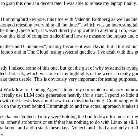
to grab this one at a decent rate. I was able to rebase my laptop finall
Hummingbird keynote, this time with Valentin Rothberg as well as Stef W
opped retesting everything all the time?", which was an interesting tal
he time (OpenShift). It wasn't directly applicable to anything I do, exac
bout this kind of complex tradeoff and how to measure the impact and ef
ets and Containers", mainly because it was David, but it turned out t
laptop and in The Cloud, using systemd quadlets. I've dealt with this g
stly I missed some of this one, but got the gist of why systemd is try
ech Polasek, which was one of my highlights of the week - a really go
ake them usable. This is obviously very important for testing purposes.
st Workflow for Coding Agents" to get my corporate mandatory minimum 
 really use LLM code generation heavily (for a start, I spend so little ti
p up with the latest ideas about how to do this kinda thing. Continuin
alk on the system behind Hummingbird and the actual approach it takes t
Ruzicka and Vojtech Trefny were holding the booth down for most of the
dora, other distributions or stuff that has nothing to do with Linux at 
ora kernel and audio stack these days; Vojtech and I had absolutely no ide
..