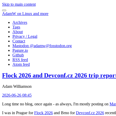
Skip to main content
AdamW on Linux and more
Archives
Tags
About
Privacy / Legal
Contact
Mastodon @
adamw@fosstodon.org
Pagure.io
Github
RSS feed
Atom feed
Flock 2026 and Devconf.cz 2026 trip repor
Adam Williamson
2026-06-26 08:45
Long time no blog, once again - as always, I'm mostly posting on
Mas
I was in Prague for
Flock 2026
and Brno for
Devconf.cz 2026
recentl