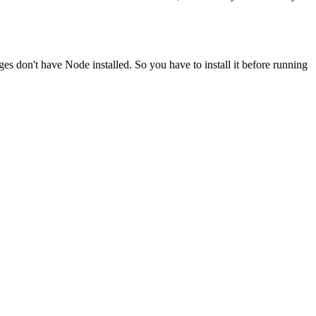
ges don't have Node installed. So you have to install it before running