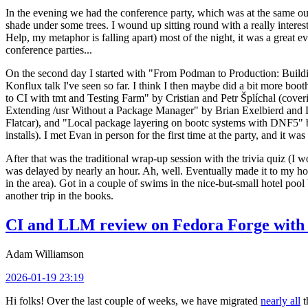
In the evening we had the conference party, which was at the same out
shade under some trees. I wound up sitting round with a really inte
Help, my metaphor is falling apart) most of the night, it was a great ev
conference parties...
On the second day I started with "From Podman to Production: Buil
Konflux talk I've seen so far. I think I then maybe did a bit more bo
to CI with tmt and Testing Farm" by Cristian and Petr Šplíchal (cove
Extending /usr Without a Package Manager" by Brian Exelbierd and Dani
Flatcar), and "Local package layering on bootc systems with DNF5" b
installs). I met Evan in person for the first time at the party, and it w
After that was the traditional wrap-up session with the trivia quiz (I wo
was delayed by nearly an hour. Ah, well. Eventually made it to my hote
in the area). Got in a couple of swims in the nice-but-small hotel pool
another trip in the books.
CI and LLM review on Fedora Forge with 
Adam Williamson
2026-01-19 23:19
Hi folks! Over the last couple of weeks, we have migrated
nearly all
t