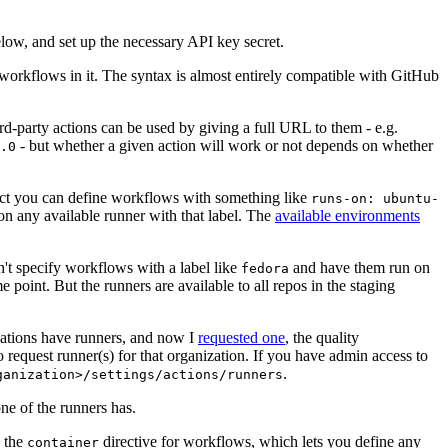
below, and set up the necessary API key secret.
 workflows in it. The syntax is almost entirely compatible with GitHub
ird-party actions can be used by giving a full URL to them - e.g.
- but whether a given action will work or not depends on whether
.0
ject you can define workflows with something like
runs-on: ubuntu-
on any available runner with that label. The
available environments
n't specify workflows with a label like
and have them run on
fedora
 point. But the runners are available to all repos in the staging
izations have runners, and now I
requested one
, the quality
 to request runner(s) for that organization. If you have admin access to
.
ganization>/settings/actions/runners
one of the runners has.
n the
directive for workflows, which lets you define any
container