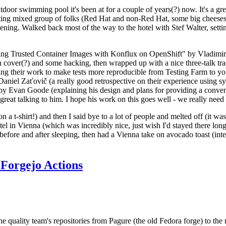
door swimming pool it's been at for a couple of years(?) now. It's a gr
resting mixed group of folks (Red Hat and non-Red Hat, some big cheese
ening. Walked back most of the way to the hotel with Stef Walter, setting 
ding Trusted Container Images with Konflux on OpenShift" by Vladimir
oth cover(?) and some hacking, then wrapped up with a nice three-talk 
ring their work to make tests more reproducible from Testing Farm to 
el Zaťovič (a really good retrospective on their experience using sysex
y Evan Goode (explaining his design and plans for providing a conveni
as great talking to him. I hope his work on this goes well - we really need
n a t-shirt!) and then I said bye to a lot of people and melted off (it was
l in Vienna (which was incredibly nice, just wish I'd stayed there long
 before and after sleeping, then had a Vienna take on avocado toast (inter
Forgejo Actions
he quality team's repositories from Pagure (the old Fedora forge) to the