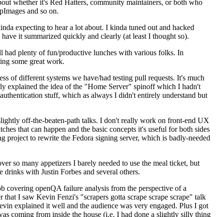
about whether it's Red Hatters, community maintainers, or both who
ppImages and so on.
nda expecting to hear a lot about. I kinda tuned out and hacked
have it summarized quickly and clearly (at least I thought so).
 had plenty of fun/productive lunches with various folks. In
doing some great work.
s of different systems we have/had testing pull requests. It's much
rly explained the idea of the "Home Server" spinoff which I hadn't
hentication stuff, which as always I didn't entirely understand but
lightly off-the-beaten-path talks. I don't really work on front-end UX
ches that can happen and the basic concepts it's useful for both sides
project to rewrite the Fedora signing server, which is badly-needed
over so many appetizers I barely needed to use the meal ticket, but
 drinks with Justin Forbes and several others.
 covering openQA failure analysis from the perspective of a
 that I saw Kevin Fenzi's "scrapers gotta scrape scrape scrape" talk
Kevin explained it well and the audience was very engaged. Plus I got
as coming from inside the house (i.e. I had done a slightly silly thing