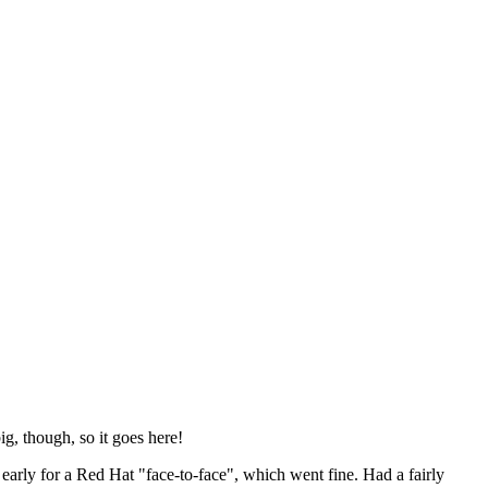
ig, though, so it goes here!
y early for a Red Hat "face-to-face", which went fine. Had a fairly