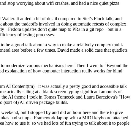
y and stop worrying about wifi crashes, and had a nice quiet pizza
alter. It added a bit of detail compared to Stef's Flock talk, and
k about the tradeoffs involved in doing automatic retests of complex
tly - Fedora updates don't quite map to PRs in a git repo - but in a
ficiency of testing processes.
o be a good talk about a way to make a relatively complex multi-
eneral area before a few times. David made a solid case that quadlets
ing to modernize various mechanisms here. Then I went to "Beyond the
od explanation of how computer interaction really works for blind
AI Content(tm) - it was actually a pretty good and accessible talk
me actually sitting at a blank screen typing significant amounts of
g with the AI theme I took in Tomas Tomecek and Laura Barcziova's "How
o (sort-of) AI-driven package builds.
 weekend, but I stopped by and did an hour here and there to give
all. Lukas had set up a Framework laptop with a MIDI keyboard attached
a how to use it, so we had lots of fun trying to talk about it to people