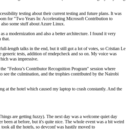
ibility testing about their current testing and future plans. It was
 room for "Two Years In: Accelerating Microsoft Contribution to
also some stuff about Azure Linux.
 a modernization and also a better architecture. I found it very
 that.
length talks in the end, but it still got a lot of votes, so Cristian Le
he generic tests, addition of rmdepcheck and so on. My voice was
 which was impressive.
hen the "Fedora’s Contributor Recognition Program" session where
o see the culmination, and the trophies contributed by the Nairobi
ing at the hotel which caused my laptop to crash constantly. And the
Things are getting fuzzy). The next day was a welcome quiet day
r been at before, but it's quite nice. The whole event was a bit weird
ook all the hotels, so devconf was hastily moved to