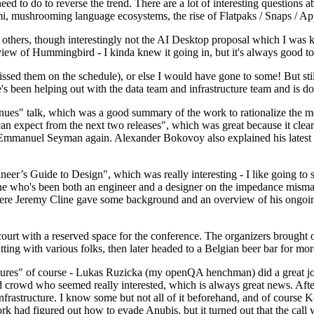
 to do to reverse the trend. There are a lot of interesting questions 
nami, mushrooming language ecosystems, the rise of Flatpaks / Snaps / A
thers, though interestingly not the AI Desktop proposal which I was ki
iew of Hummingbird - I kinda knew it going in, but it's always good to 
ed them on the schedule), or else I would have gone to some! But still
e's been helping out with the data team and infrastructure team and is 
nues" talk, which was a good summary of the work to rationalize the mes
an expect from the next two releases", which was great because it clea
 Emmanuel Seyman again. Alexander Bokovoy also explained his latest aut
er’s Guide to Design", which was really interesting - I like going to s
omeone who's been both an engineer and a designer on the impedance mismat
here Jeremy Cline gave some background and an overview of his ongoing 
 court with a reserved space for the conference. The organizers brought 
ing with various folks, then later headed to a Belgian beer bar for more
lures" of course - Lukas Ruzicka (my openQA henchman) did a great job
 crowd who seemed really interested, which is always great news. After
nfrastructure. I know some but not all of it beforehand, and of course 
rk had figured out how to evade Anubis, but it turned out that the call w