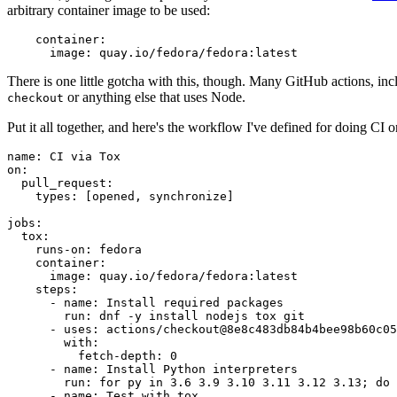
arbitrary container image to be used:
container
:
image
:
quay.io/fedora/fedora:latest
There is one little gotcha with this, though. Many GitHub actions, in
or anything else that uses Node.
checkout
Put it all together, and here's the workflow I've defined for doing CI 
name
:
CI via Tox
on
:
pull_request
:
types
:
[
opened
,
synchronize
]
jobs
:
tox
:
runs-on
:
fedora
container
:
image
:
quay.io/fedora/fedora:latest
steps
:
-
name
:
Install required packages
run
:
dnf -y install nodejs tox git
-
uses
:
actions/checkout@8e8c483db84b4bee98b60c05
with
:
fetch-depth
:
0
-
name
:
Install Python interpreters
run
:
for py in 3.6 3.9 3.10 3.11 3.12 3.13; do 
-
name
:
Test with tox