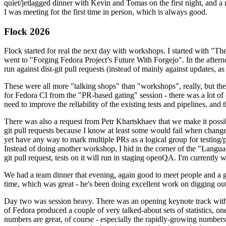
quiet/jetlagged dinner with Kevin and Tomas on the first night, and
I was meeting for the first time in person, which is always good.
Flock 2026
Flock started for real the next day with workshops. I started with "T
went to "Forging Fedora Project’s Future With Forgejo". In the afte
run against dist-git pull requests (instead of mainly against updates, as 
These were all more "talking shops" than "workshops", really, but they 
for Fedora CI from the "PR-based gating" session - there was a lot of d
need to improve the reliability of the existing tests and pipelines, and 
There was also a request from Petr Khartskhaev that we make it possib
git pull requests because I know at least some would fail when change
yet have any way to mark multiple PRs as a logical group for testing/p
Instead of doing another workshop, I hid in the corner of the "Lang
git pull request, tests on it will run in staging openQA. I'm currently w
We had a team dinner that evening, again good to meet people and a g
time, which was great - he's been doing excellent work on digging out 
Day two was session heavy. There was an opening keynote track with 
of Fedora produced a couple of very talked-about sets of statistics,
numbers are great, of course - especially the rapidly-growing numbers