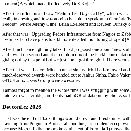
in openQA which made it effectively DoS Koji...)
After the coffee break I saw "Fedora Test Days - a11y", which was act
really interesting and it was good to be able to speak with them brief
Fedora", where Jeremy Cline, Brian Exelbierd and Reuben Olinsky co
After that was "Upgrading Fedora Infrastructure from Nagios to Zabbix
useful as I do have plans to add more detailed monitoring of openQA a
After lunch came lightning talks. I had proposed one about "new stuff w
and I went up second and did a rapid redux of the Packit consolidati
giving out by this point but we just about got through it. There were
After that was a Fedora Mindshare session which I half-followed and h
much-deserved awards were handed out to Ankur Sinha, Fabio Valentini 
GNU/Linux Users Group were awesome.
I almost forgot to mention the whole time I was struggling with some 
hotel wifi was terrible, and I only had 5GB of data on my phone, so I c
Devconf.cz 2026
That was the end of Flock; things wound down and I had dinner with.
traveling from Prague to Brno - train and bus, no problem except waiti
because Moto GP (the motorbike equivalent of Formula 1) moved their