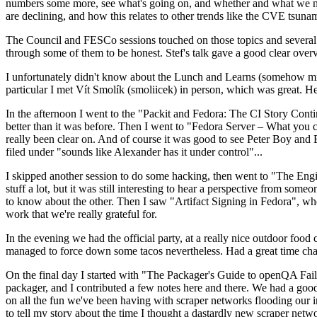
numbers some more, see what's going on, and whether and what we need
are declining, and how this relates to other trends like the CVE tsu
The Council and FESCo sessions touched on those topics and several o
through some of them to be honest. Stef's talk gave a good clear overv
I unfortunately didn't know about the Lunch and Learns (somehow miss
particular I met Vít Smolík (smoliicek) in person, which was great. H
In the afternoon I went to the "Packit and Fedora: The CI Story Conti
better than it was before. Then I went to "Fedora Server – What you c
really been clear on. And of course it was good to see Peter Boy and
filed under "sounds like Alexander has it under control"...
I skipped another session to do some hacking, then went to "The Engine
stuff a lot, but it was still interesting to hear a perspective from s
to know about the other. Then I saw "Artifact Signing in Fedora", w
work that we're really grateful for.
In the evening we had the official party, at a really nice outdoor food
managed to force down some tacos nevertheless. Had a great time chatt
On the final day I started with "The Packager's Guide to openQA Fai
packager, and I contributed a few notes here and there. We had a good
on all the fun we've been having with scraper networks flooding our i
to tell my story about the time I thought a dastardly new scraper netwo