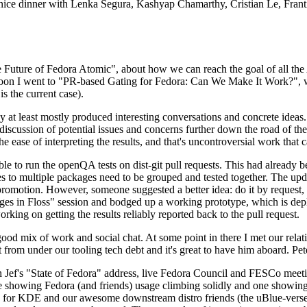
 a nice dinner with Lenka Segura, Kashyap Chamarthy, Cristian Le, Fra
he Future of Fedora Atomic", about how we can reach the goal of all th
rnoon I went to "PR-based Gating for Fedora: Can We Make It Work?", w
is the current case).
at least mostly produced interesting conversations and concrete ideas. In
iscussion of potential issues and concerns further down the road of the 
the ease of interpreting the results, and that's uncontroversial work that c
le to run the openQA tests on dist-git pull requests. This had already 
s to multiple packages need to be grouped and tested together. The updat
romotion. However, someone suggested a better idea: do it by request, n
uages in Floss" session and bodged up a working prototype, which is 
orking on getting the results reliably reported back to the pull request.
ood mix of work and social chat. At some point in there I met our rel
from under our tooling tech debt and it's great to have him aboard. Pet
Jef's "State of Fedora" address, live Fedora Council and FESCo meetin
 one showing Fedora (and friends) usage climbing solidly and one showi
 for KDE and our awesome downstream distro friends (the uBlue-verse, As