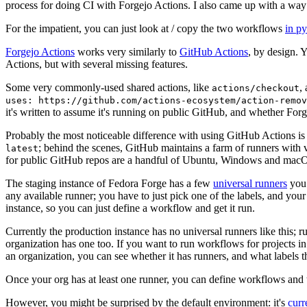
process for doing CI with Forgejo Actions. I also came up with a way 
For the impatient, you can just look at / copy the two workflows
in p
Forgejo Actions
works very similarly to
GitHub Actions
, by design. 
Actions, but with several missing features.
Some very commonly-used shared actions, like
,
actions/checkout
uses: https://github.com/actions-ecosystem/action-remov
it's written to assume it's running on public GitHub, and whether Forgej
Probably the most noticeable difference with using GitHub Actions is
; behind the scenes, GitHub maintains a farm of runners with 
latest
for public GitHub repos are a handful of Ubuntu, Windows and macO
The staging instance of Fedora Forge has a few
universal runners
you 
any available runner; you have to just pick one of the labels, and your
instance, so you can just define a workflow and get it run.
Currently the production instance has no universal runners like this; 
organization has one too. If you want to run workflows for projects in a 
an organization, you can see whether it has runners, and what labels t
Once your org has at least one runner, you can define workflows and t
However, you might be surprised by the default environment: it's
cur