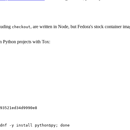
cluding
, are written in Node, but Fedora's stock container ima
checkout
on Python projects with Tox:
93521ed34d9990e8
dnf -y install python$py; done