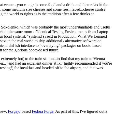
eat venue - you can grab some food and a drink and then relax in the
s, some medium-size cheeses and some fresh faced...cheese curds?
the world to rights as is the tradition after a few drinks at
 Sokolenko, which was probably the most understandable and useful
track in the same room - "Identical Testing Environments from Laptop
your local system), "systemd-sysext in Production: What We Learned
t in the real world to ship additional / alternative software on
ent, dnf-ish interface to "overlaying" packages on bootc-based
 it for the glorious bootc-based future.
 extremely hot) to the train station...to find that my train to Vienna
er...) and had an excellent dinner at Iki (highly recommended if you're
esting!) for breakfast and headed off to the airport, and that was
 new,
Forgejo
-based
Fedora Forge
. As part of this, I've figured out a