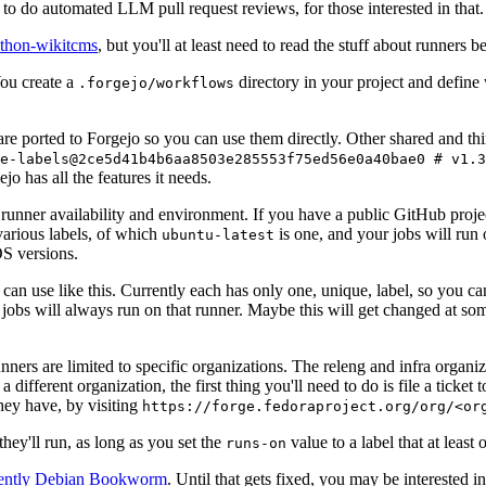
to do automated LLM pull request reviews, for those interested in that.
ython-wikitcms
, but you'll at least need to read the stuff about runners 
You create a
directory in your project and define
.forgejo/workflows
 are ported to Forgejo so you can use them directly. Other shared and th
e-labels@2ce5d41b4b6aa8503e285553f75ed56e0a40bae0 # v1.3
o has all the features it needs.
 runner availability and environment. If you have a public GitHub pro
various labels, of which
is one, and your jobs will run 
ubuntu-latest
S versions.
can use like this. Currently each has only one, unique, label, so you ca
 jobs will always run on that runner. Maybe this will get changed at some
runners are limited to specific organizations. The releng and infra organ
different organization, the first thing you'll need to do is file a ticket
hey have, by visiting
https://forge.fedoraproject.org/org/<or
hey'll run, as long as you set the
value to a label that at least 
runs-on
rently Debian Bookworm
. Until that gets fixed, you may be interested i