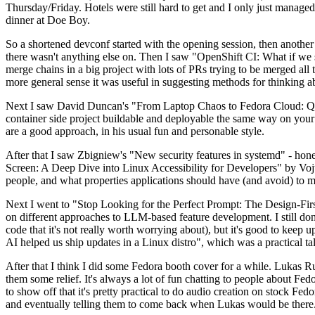
Thursday/Friday. Hotels were still hard to get and I only just managed 
dinner at Doe Boy.
So a shortened devconf started with the opening session, then another 
there wasn't anything else on. Then I saw "OpenShift CI: What if we st
merge chains in a big project with lots of PRs trying to be merged all t
more general sense it was useful in suggesting methods for thinking a
Next I saw David Duncan's "From Laptop Chaos to Fedora Cloud: Quadl
container side project buildable and deployable the same way on your 
are a good approach, in his usual fun and personable style.
After that I saw Zbigniew's "New security features in systemd" - hone
Screen: A Deep Dive into Linux Accessibility for Developers" by Vojt
people, and what properties applications should have (and avoid) to m
Next I went to "Stop Looking for the Perfect Prompt: The Design-Fir
on different approaches to LLM-based feature development. I still don't
code that it's not really worth worrying about), but it's good to kee
AI helped us ship updates in a Linux distro", which was a practical t
After that I think I did some Fedora booth cover for a while. Lukas 
them some relief. It's always a lot of fun chatting to people about Fe
to show off that it's pretty practical to do audio creation on stock Fed
and eventually telling them to come back when Lukas would be there.