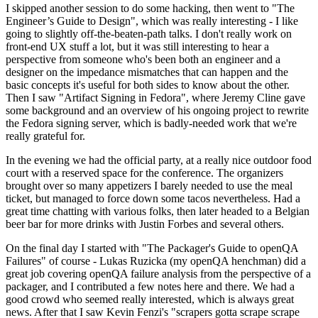
I skipped another session to do some hacking, then went to "The
Engineer’s Guide to Design", which was really interesting - I like
going to slightly off-the-beaten-path talks. I don't really work on
front-end UX stuff a lot, but it was still interesting to hear a
perspective from someone who's been both an engineer and a
designer on the impedance mismatches that can happen and the
basic concepts it's useful for both sides to know about the other.
Then I saw "Artifact Signing in Fedora", where Jeremy Cline gave
some background and an overview of his ongoing project to rewrite
the Fedora signing server, which is badly-needed work that we're
really grateful for.
In the evening we had the official party, at a really nice outdoor food
court with a reserved space for the conference. The organizers
brought over so many appetizers I barely needed to use the meal
ticket, but managed to force down some tacos nevertheless. Had a
great time chatting with various folks, then later headed to a Belgian
beer bar for more drinks with Justin Forbes and several others.
On the final day I started with "The Packager's Guide to openQA
Failures" of course - Lukas Ruzicka (my openQA henchman) did a
great job covering openQA failure analysis from the perspective of a
packager, and I contributed a few notes here and there. We had a
good crowd who seemed really interested, which is always great
news. After that I saw Kevin Fenzi's "scrapers gotta scrape scrape