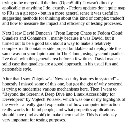
trying to be merged all the time (OpenShift). It wasn't directly
applicable to anything I do, exactly - Fedora updates don't quite map
to PRs in a git repo - but in a more general sense it was useful in
suggesting methods for thinking about this kind of complex tradeoff
and how to measure the impact and efficiency of testing processes.
Next I saw David Duncan's "From Laptop Chaos to Fedora Cloud:
Quadlets and Containers", mainly because it was David, but it
turned out to be a good talk about a way to make a relatively
complex multi-container side project buildable and deployable the
same way on your laptop and in The Cloud, using systemd quadlets.
I've dealt with this general area before a few times. David made a
solid case that quadlets are a good approach, in his usual fun and
personable style.
After that I saw Zbigniew's "New security features in systemd" -
honestly I missed some of this one, but got the gist of why systemd
is trying to modernize various mechanisms here. Then I went to
"Beyond the Screen: A Deep Dive into Linux Accessibility for
Developers" by Vojtech Polasek, which was one of my highlights of
the week - a really good explanation of how computer interaction
really works for blind people, and what properties applications
should have (and avoid) to make them usable. This is obviously
very important for testing purposes.