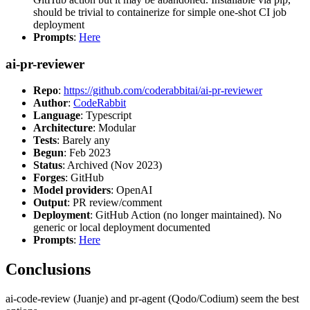
should be trivial to containerize for simple one-shot CI job
deployment
Prompts
:
Here
ai-pr-reviewer
Repo
:
https://github.com/coderabbitai/ai-pr-reviewer
Author
:
CodeRabbit
Language
: Typescript
Architecture
: Modular
Tests
: Barely any
Begun
: Feb 2023
Status
: Archived (Nov 2023)
Forges
: GitHub
Model providers
: OpenAI
Output
: PR review/comment
Deployment
: GitHub Action (no longer maintained). No
generic or local deployment documented
Prompts
:
Here
Conclusions
ai-code-review (Juanje) and pr-agent (Qodo/Codium) seem the best