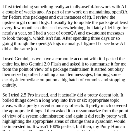
I first tried doing something really-actually-useful-for-work with AI
a couple of weeks ago. As part of my work on maintaining openQA
for Fedora (the packages and our instances of it), I review the
upstream git commit logs. I usually try to update the package at least
every few months so this isn't overwhelming, but lately I let it go for
nearly a year, so I had a year of openQA and os-autoinst messages
to look through, which isn't fun. After spending three days or so
going through the openQA logs manually, I figured I'd see how AI
did at the same job.
I used Gemini, as we have a corporate account with it. I pasted the
entire log into Gemini 2.0 Flash and asked it to summarize it for me
from the point of view of a package maintainer. It started out okay,
then seized up after handling about ten messages, blurping some
clearly-intermediate output on a big batch of commits and stopping
entirely.
So I tried 2.5 Pro instead, and it actually did a pretty decent job. It
boiled things down a long way into five or six appropriate topic
areas, with a pretty decent summary of each. It pretty much covered
the appropriate things. I then asked it to re-summarize from the point
of view of a system administrator, and again it did really pretty well,
highlighting the appropriate areas of change that a sysadmin would
be interested in. It wasn't 100% perfect, but then, my Puny Human