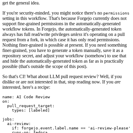
get the general idea.
If you're security-minded, you might notice there's no
permissions
setting in this workflow. That's because Forgejo currently does not
support fine-grained permissions in the automatically-generated
workflow tokens. In Forgejo, the automatically-generated token
always has full read/write privileges
unless
it's operating on a pull
request from a fork, in which case it has only read permissions.
Nothing finer-grained is possible at present. If you need something
finer-grained, you have to generate a token manually, save it as a
repository secret, and adjust your workflow (somehow) to use that
and hide the automatically-generated token as far as is practically
possible (that's outside the scope of this post).
So that's CI! What about LLM pull request review? Well, if you
dislike or are not interested in that, stop reading now. If you
are
interested, here's a recipe:
name
:
AI Code Review
on
:
pull_request_target
:
types
:
[
labeled
]
jobs
:
ai-review
:
if
:
forgejo.event.label.name == 'ai-review-please'
runs-on
:
fedora