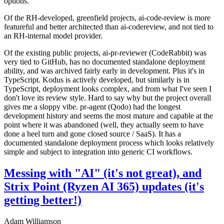
options.
Of the RH-developed, greenfield projects, ai-code-review is more
featureful and better architected than ai-codereview, and not tied to
an RH-internal model provider.
Of the existing public projects, ai-pr-reviewer (CodeRabbit) was
very tied to GitHub, has no documented standalone deployment
ability, and was archived fairly early in development. Plus it's in
TypeScript. Kodus is actively developed, but similarly is in
TypeScript, deployment looks complex, and from what I've seen I
don't love its review style. Hard to say why but the project overall
gives me a sloppy vibe. pr-agent (Qodo) had the longest
development history and seems the most mature and capable at the
point where it was abandoned (well, they actually seem to have
done a heel turn and gone closed source / SaaS). It has a
documented standalone deployment process which looks relatively
simple and subject to integration into generic CI workflows.
Messing with "AI" (it's not great), and
Strix Point (Ryzen AI 365) updates (it's
getting better!)
Adam Williamson