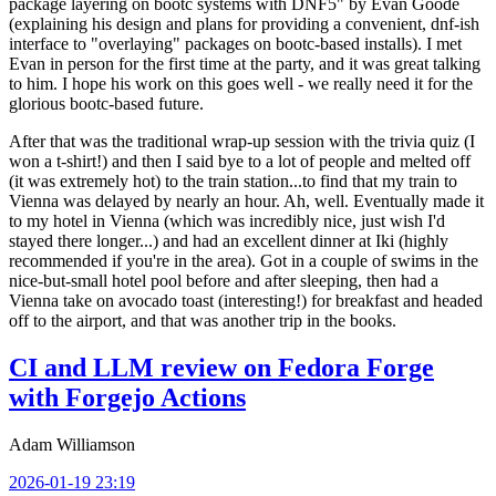
package layering on bootc systems with DNF5" by Evan Goode
(explaining his design and plans for providing a convenient, dnf-ish
interface to "overlaying" packages on bootc-based installs). I met
Evan in person for the first time at the party, and it was great talking
to him. I hope his work on this goes well - we really need it for the
glorious bootc-based future.
After that was the traditional wrap-up session with the trivia quiz (I
won a t-shirt!) and then I said bye to a lot of people and melted off
(it was extremely hot) to the train station...to find that my train to
Vienna was delayed by nearly an hour. Ah, well. Eventually made it
to my hotel in Vienna (which was incredibly nice, just wish I'd
stayed there longer...) and had an excellent dinner at Iki (highly
recommended if you're in the area). Got in a couple of swims in the
nice-but-small hotel pool before and after sleeping, then had a
Vienna take on avocado toast (interesting!) for breakfast and headed
off to the airport, and that was another trip in the books.
CI and LLM review on Fedora Forge
with Forgejo Actions
Adam Williamson
2026-01-19 23:19