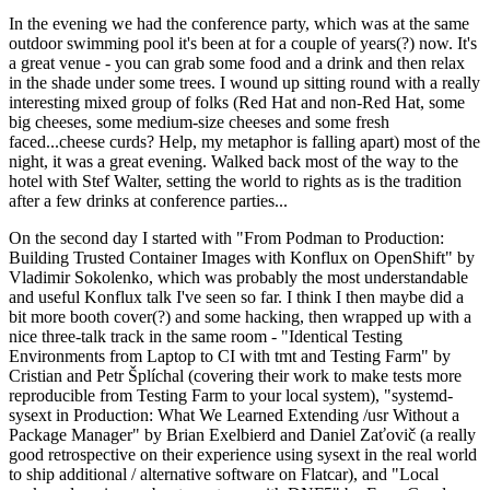
In the evening we had the conference party, which was at the same
outdoor swimming pool it's been at for a couple of years(?) now. It's
a great venue - you can grab some food and a drink and then relax
in the shade under some trees. I wound up sitting round with a really
interesting mixed group of folks (Red Hat and non-Red Hat, some
big cheeses, some medium-size cheeses and some fresh
faced...cheese curds? Help, my metaphor is falling apart) most of the
night, it was a great evening. Walked back most of the way to the
hotel with Stef Walter, setting the world to rights as is the tradition
after a few drinks at conference parties...
On the second day I started with "From Podman to Production:
Building Trusted Container Images with Konflux on OpenShift" by
Vladimir Sokolenko, which was probably the most understandable
and useful Konflux talk I've seen so far. I think I then maybe did a
bit more booth cover(?) and some hacking, then wrapped up with a
nice three-talk track in the same room - "Identical Testing
Environments from Laptop to CI with tmt and Testing Farm" by
Cristian and Petr Šplíchal (covering their work to make tests more
reproducible from Testing Farm to your local system), "systemd-
sysext in Production: What We Learned Extending /usr Without a
Package Manager" by Brian Exelbierd and Daniel Zaťovič (a really
good retrospective on their experience using sysext in the real world
to ship additional / alternative software on Flatcar), and "Local