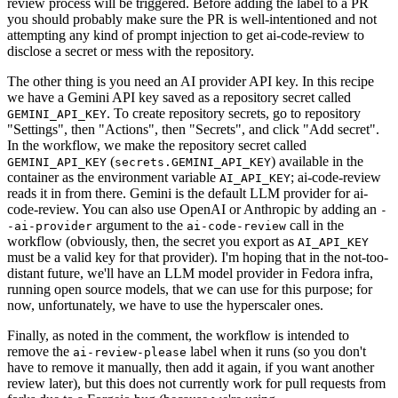
review process will be triggered. Before adding the label to a PR
you should probably make sure the PR is well-intentioned and not
attempting any kind of prompt injection to get ai-code-review to
disclose a secret or mess with the repository.
The other thing is you need an AI provider API key. In this recipe
we have a Gemini API key saved as a repository secret called
. To create repository secrets, go to repository
GEMINI_API_KEY
"Settings", then "Actions", then "Secrets", and click "Add secret".
In the workflow, we make the repository secret called
(
) available in the
GEMINI_API_KEY
secrets.GEMINI_API_KEY
container as the environment variable
; ai-code-review
AI_API_KEY
reads it in from there. Gemini is the default LLM provider for ai-
code-review. You can also use OpenAI or Anthropic by adding an
-
argument to the
call in the
-ai-provider
ai-code-review
workflow (obviously, then, the secret you export as
AI_API_KEY
must be a valid key for that provider). I'm hoping that in the not-too-
distant future, we'll have an LLM model provider in Fedora infra,
running open source models, that we can use for this purpose; for
now, unfortunately, we have to use the hyperscaler ones.
Finally, as noted in the comment, the workflow is intended to
remove the
label when it runs (so you don't
ai-review-please
have to remove it manually, then add it again, if you want another
review later), but this does not currently work for pull requests from