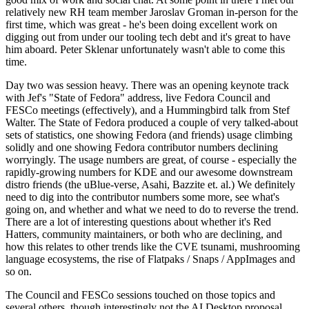
relatively new RH team member Jaroslav Groman in-person for the
first time, which was great - he's been doing excellent work on
digging out from under our tooling tech debt and it's great to have
him aboard. Peter Sklenar unfortunately wasn't able to come this
time.
Day two was session heavy. There was an opening keynote track
with Jef's "State of Fedora" address, live Fedora Council and
FESCo meetings (effectively), and a Hummingbird talk from Stef
Walter. The State of Fedora produced a couple of very talked-about
sets of statistics, one showing Fedora (and friends) usage climbing
solidly and one showing Fedora contributor numbers declining
worryingly. The usage numbers are great, of course - especially the
rapidly-growing numbers for KDE and our awesome downstream
distro friends (the uBlue-verse, Asahi, Bazzite et. al.) We definitely
need to dig into the contributor numbers some more, see what's
going on, and whether and what we need to do to reverse the trend.
There are a lot of interesting questions about whether it's Red
Hatters, community maintainers, or both who are declining, and
how this relates to other trends like the CVE tsunami, mushrooming
language ecosystems, the rise of Flatpaks / Snaps / AppImages and
so on.
The Council and FESCo sessions touched on those topics and
several others, though interestingly not the AI Desktop proposal