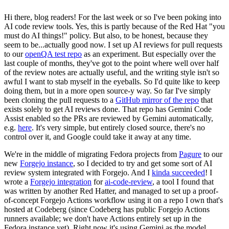
Hi there, blog readers! For the last week or so I've been poking into
AI code review tools. Yes, this is partly because of the Red Hat "you
must do AI things!" policy. But also, to be honest, because they
seem to be...actually good now. I set up AI reviews for pull requests
to our
openQA test repo
as an experiment. But especially over the
last couple of months, they've got to the point where well over half
of the review notes are actually useful, and the writing style isn't so
awful I want to stab myself in the eyeballs. So I'd quite like to keep
doing them, but in a more open source-y way. So far I've simply
been cloning the pull requests to a
GitHub mirror of the repo
that
exists solely to get AI reviews done. That repo has Gemini Code
Assist enabled so the PRs are reviewed by Gemini automatically,
e.g.
here
. It's very simple, but entirely closed source, there's no
control over it, and Google could take it away at any time.
We're in the middle of migrating Fedora projects from
Pagure
to our
new
Forgejo instance
, so I decided to try and get some sort of AI
review system integrated with Forgejo. And I
kinda succeeded
! I
wrote a
Forgejo integration
for
ai-code-review
, a tool I found that
was written by another Red Hatter, and managed to set up a proof-
of-concept Forgejo Actions workflow using it on a repo I own that's
hosted at Codeberg (since Codeberg has public Forgejo Actions
runners available; we don't have Actions entirely set up in the
Fedora instance yet). Right now it's using Gemini as the model