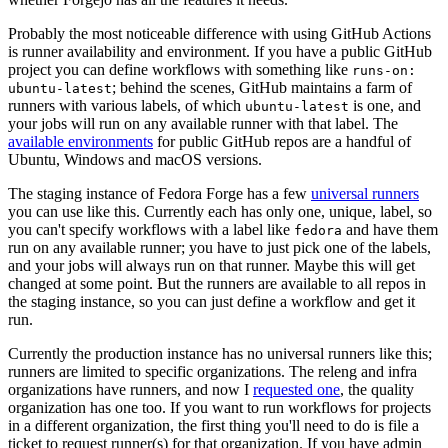
Probably the most noticeable difference with using GitHub Actions
is runner availability and environment. If you have a public GitHub
project you can define workflows with something like
runs-on:
; behind the scenes, GitHub maintains a farm of
ubuntu-latest
runners with various labels, of which
is one, and
ubuntu-latest
your jobs will run on any available runner with that label. The
available environments
for public GitHub repos are a handful of
Ubuntu, Windows and macOS versions.
The staging instance of Fedora Forge has a few
universal runners
you can use like this. Currently each has only one, unique, label, so
you can't specify workflows with a label like
and have them
fedora
run on any available runner; you have to just pick one of the labels,
and your jobs will always run on that runner. Maybe this will get
changed at some point. But the runners are available to all repos in
the staging instance, so you can just define a workflow and get it
run.
Currently the production instance has no universal runners like this;
runners are limited to specific organizations. The releng and infra
organizations have runners, and now I
requested one
, the quality
organization has one too. If you want to run workflows for projects
in a different organization, the first thing you'll need to do is file a
ticket to request runner(s) for that organization. If you have admin