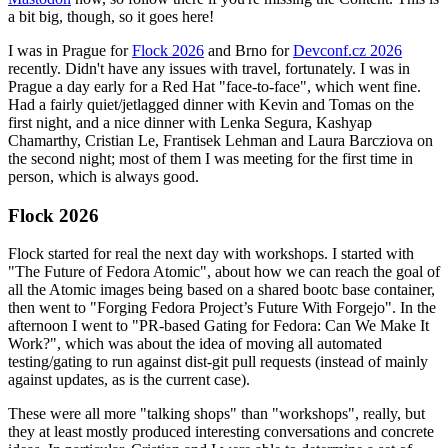
a bit big, though, so it goes here!
I was in Prague for
Flock 2026
and Brno for
Devconf.cz 2026
recently. Didn't have any issues with travel, fortunately. I was in
Prague a day early for a Red Hat "face-to-face", which went fine.
Had a fairly quiet/jetlagged dinner with Kevin and Tomas on the
first night, and a nice dinner with Lenka Segura, Kashyap
Chamarthy, Cristian Le, Frantisek Lehman and Laura Barcziova on
the second night; most of them I was meeting for the first time in
person, which is always good.
Flock 2026
Flock started for real the next day with workshops. I started with
"The Future of Fedora Atomic", about how we can reach the goal of
all the Atomic images being based on a shared bootc base container,
then went to "Forging Fedora Project’s Future With Forgejo". In the
afternoon I went to "PR-based Gating for Fedora: Can We Make It
Work?", which was about the idea of moving all automated
testing/gating to run against dist-git pull requests (instead of mainly
against updates, as is the current case).
These were all more "talking shops" than "workshops", really, but
they at least mostly produced interesting conversations and concrete