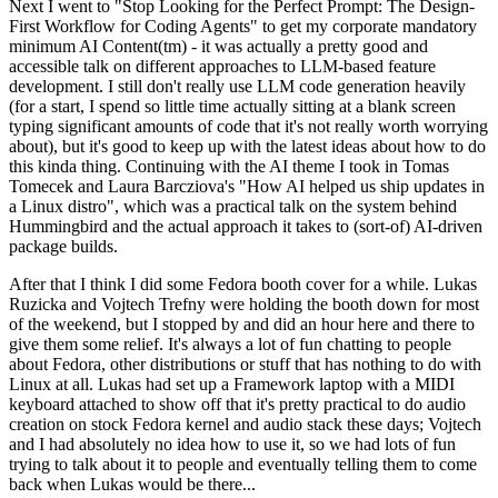
Next I went to "Stop Looking for the Perfect Prompt: The Design-
First Workflow for Coding Agents" to get my corporate mandatory
minimum AI Content(tm) - it was actually a pretty good and
accessible talk on different approaches to LLM-based feature
development. I still don't really use LLM code generation heavily
(for a start, I spend so little time actually sitting at a blank screen
typing significant amounts of code that it's not really worth worrying
about), but it's good to keep up with the latest ideas about how to do
this kinda thing. Continuing with the AI theme I took in Tomas
Tomecek and Laura Barcziova's "How AI helped us ship updates in
a Linux distro", which was a practical talk on the system behind
Hummingbird and the actual approach it takes to (sort-of) AI-driven
package builds.
After that I think I did some Fedora booth cover for a while. Lukas
Ruzicka and Vojtech Trefny were holding the booth down for most
of the weekend, but I stopped by and did an hour here and there to
give them some relief. It's always a lot of fun chatting to people
about Fedora, other distributions or stuff that has nothing to do with
Linux at all. Lukas had set up a Framework laptop with a MIDI
keyboard attached to show off that it's pretty practical to do audio
creation on stock Fedora kernel and audio stack these days; Vojtech
and I had absolutely no idea how to use it, so we had lots of fun
trying to talk about it to people and eventually telling them to come
back when Lukas would be there...