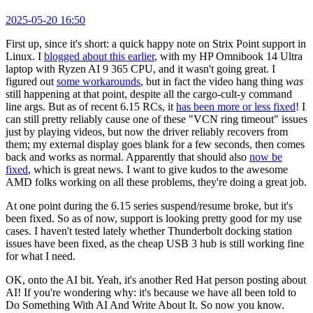
2025-05-20 16:50
First up, since it's short: a quick happy note on Strix Point support in
Linux. I
blogged about this earlier
, with my HP Omnibook 14 Ultra
laptop with Ryzen AI 9 365 CPU, and it wasn't going great. I
figured out
some workarounds
, but in fact the video hang thing
was
still happening at that point, despite all the cargo-cult-y command
line args. But as of recent 6.15 RCs, it
has been more or less fixed
! I
can still pretty reliably cause one of these "VCN ring timeout" issues
just by playing videos, but now the driver reliably recovers from
them; my external display goes blank for a few seconds, then comes
back and works as normal. Apparently that should also
now be
fixed
, which is great news. I want to give kudos to the awesome
AMD folks working on all these problems, they're doing a great job.
At one point during the 6.15 series suspend/resume broke, but it's
been fixed. So as of now, support is looking pretty good for my use
cases. I haven't tested lately whether Thunderbolt docking station
issues have been fixed, as the cheap USB 3 hub is still working fine
for what I need.
OK, onto the AI bit. Yeah, it's another Red Hat person posting about
AI! If you're wondering why: it's because we have all been told to
Do Something With AI And Write About It. So now you know.