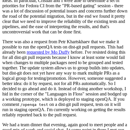
ideas. In particular, Cristian and I were able to determine a set of
priorities for Fedora CI from the "PR-based gating" session - there
was a lot of discussion of potential issues and concerns further down
the road of the potential migration, but in the end we found it pretty
clear that we need to improve the reliability of the existing tests and
pipelines, and the ease of interpreting the results, and that's
uncontroversial work that can be done first.
There was also a request from Petr Khartskhaev that we make it
possible to run the openQA tests on dist-git pull requests. This had
already been
requested by Mo Duffy
before. I've resisted doing this
for all dist-git pull requests because I know at least some would fail
when changes to multiple packages need to be grouped and tested
together. The update system allows us to group builds into updates,
but dist-git does not yet have any way to mark multiple PRs as a
logical group for testing/promotion. However, someone suggested a
better idea: do it by request, not for all PRs automatically. So I
decided to go ahead and do it. Instead of doing another workshop, I
hid in the corner of the "Languages in Floss" session and bodged up
a working prototype, which is deployed to staging openQA. If you
comment
on a dist-git pull request, tests on it will
/openqa test
run in staging openQA. I'm currently working on getting the results
reliably reported back to the pull request.
We had a team dinner that evening, again good to meet people and a
good mix of work and social chat. At some point in there I met our