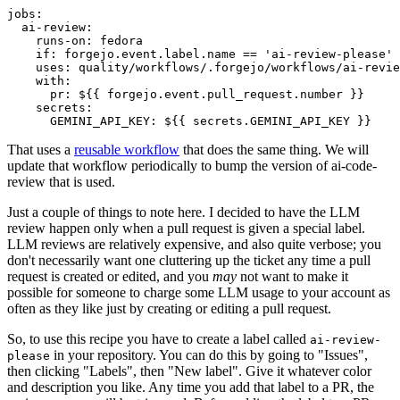
jobs
:
ai-review
:
runs-on
:
fedora
if
:
forgejo.event.label.name == 'ai-review-please'
uses
:
quality/workflows/.forgejo/workflows/ai-revie
with
:
pr
:
${{ forgejo.event.pull_request.number }}
secrets
:
GEMINI_API_KEY
:
${{ secrets.GEMINI_API_KEY }}
That uses a
reusable workflow
that does the same thing. We will
update that workflow periodically to bump the version of ai-code-
review that is used.
Just a couple of things to note here. I decided to have the LLM
review happen only when a pull request is given a special label.
LLM reviews are relatively expensive, and also quite verbose; you
don't necessarily want one cluttering up the ticket any time a pull
request is created or edited, and you
may
not want to make it
possible for someone to charge some LLM usage to your account as
often as they like just by creating or editing a pull request.
So, to use this recipe you have to create a label called
ai-review-
in your repository. You can do this by going to "Issues",
please
then clicking "Labels", then "New label". Give it whatever color
and description you like. Any time you add that label to a PR, the