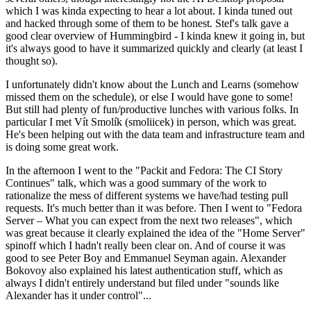
which I was kinda expecting to hear a lot about. I kinda tuned out
and hacked through some of them to be honest. Stef's talk gave a
good clear overview of Hummingbird - I kinda knew it going in, but
it's always good to have it summarized quickly and clearly (at least I
thought so).
I unfortunately didn't know about the Lunch and Learns (somehow
missed them on the schedule), or else I would have gone to some!
But still had plenty of fun/productive lunches with various folks. In
particular I met Vít Smolík (smoliicek) in person, which was great.
He's been helping out with the data team and infrastructure team and
is doing some great work.
In the afternoon I went to the "Packit and Fedora: The CI Story
Continues" talk, which was a good summary of the work to
rationalize the mess of different systems we have/had testing pull
requests. It's much better than it was before. Then I went to "Fedora
Server – What you can expect from the next two releases", which
was great because it clearly explained the idea of the "Home Server"
spinoff which I hadn't really been clear on. And of course it was
good to see Peter Boy and Emmanuel Seyman again. Alexander
Bokovoy also explained his latest authentication stuff, which as
always I didn't entirely understand but filed under "sounds like
Alexander has it under control"...