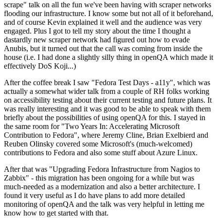
scrape" talk on all the fun we've been having with scraper networks
flooding our infrastructure. I know some but not all of it beforehand,
and of course Kevin explained it well and the audience was very
engaged. Plus I got to tell my story about the time I thought a
dastardly new scraper network had figured out how to evade
Anubis, but it turned out that the call was coming from inside the
house (i.e. I had done a slightly silly thing in openQA which made it
effectively DoS Koji...)
After the coffee break I saw "Fedora Test Days - a11y", which was
actually a somewhat wider talk from a couple of RH folks working
on accessibility testing about their current testing and future plans. It
was really interesting and it was good to be able to speak with them
briefly about the possibilities of using openQA for this. I stayed in
the same room for "Two Years In: Accelerating Microsoft
Contribution to Fedora", where Jeremy Cline, Brian Exelbierd and
Reuben Olinsky covered some Microsoft's (much-welcomed)
contributions to Fedora and also some stuff about Azure Linux.
After that was "Upgrading Fedora Infrastructure from Nagios to
Zabbix" - this migration has been ongoing for a while but was
much-needed as a modernization and also a better architecture. I
found it very useful as I do have plans to add more detailed
monitoring of openQA and the talk was very helpful in letting me
know how to get started with that.