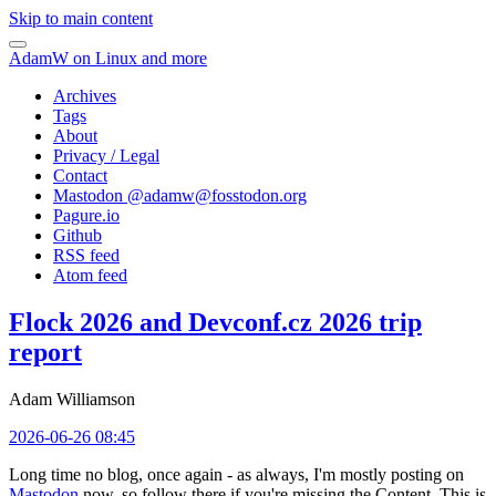
Skip to main content
AdamW on Linux and more
Archives
Tags
About
Privacy / Legal
Contact
Mastodon @
adamw@fosstodon.org
Pagure.io
Github
RSS feed
Atom feed
Flock 2026 and Devconf.cz 2026 trip
report
Adam Williamson
2026-06-26 08:45
Long time no blog, once again - as always, I'm mostly posting on
Mastodon
now, so follow there if you're missing the Content. This is