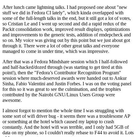
After lunch came lightning talks. I had proposed one about "new
stuff we did in Fedora CI lately", which kinda overlapped with
some of the full-length talks in the end, but it still got a lot of votes,
so Cristian Le and I went up second and did a rapid redux of the
Packit consolidation work, improved result displays, optimizations
and improvements to the generic tests, addition of rmdepcheck and
so on. My voice was giving out by this point but we just about got
through it. There were a lot of other great talks and everyone
managed to come in under time, which was impressive.
After that was a Fedora Mindshare session which I half-followed
and half-hacked/dozed through (was starting to get tired at this
point!), then the "Fedora’s Contributor Recognition Program"
session where much-deserved awards were handed out to Ankur
Sinha, Fabio Valentini and Justin Forbes. I was on the voting panel
for this so it was great to see the culmination, and the trophies
contributed by the Nairobi GNU/Linux Users Group were
awesome.
I almost forgot to mention the whole time I was struggling with
some sort of wifi driver bug - it seems there was a troublesome AP
or something at the hotel which caused my laptop to crash
constantly. And the hotel wifi was terrible, and I only had 5GB of
data on my phone, so I couldn't really rebase to F44 to avoid it. Lots