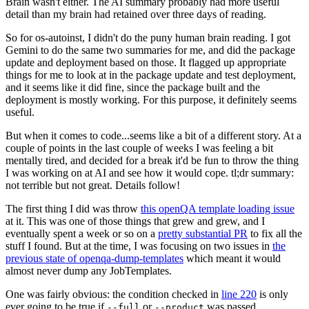
Brain wasn't either. The AI summary probably had more useful
detail than my brain had retained over three days of reading.
So for os-autoinst, I didn't do the puny human brain reading. I got
Gemini to do the same two summaries for me, and did the package
update and deployment based on those. It flagged up appropriate
things for me to look at in the package update and test deployment,
and it seems like it did fine, since the package built and the
deployment is mostly working. For this purpose, it definitely seems
useful.
But when it comes to code...seems like a bit of a different story. At a
couple of points in the last couple of weeks I was feeling a bit
mentally tired, and decided for a break it'd be fun to throw the thing
I was working on at AI and see how it would cope. tl;dr summary:
not terrible but not great. Details follow!
The first thing I did was throw
this openQA template loading issue
at it. This was one of those things that grew and grew, and I
eventually spent a week or so on a
pretty substantial PR
to fix all the
stuff I found. But at the time, I was focusing on two issues in
the
previous state of openqa-dump-templates
which meant it would
almost never dump any JobTemplates.
One was fairly obvious: the condition checked in
line 220
is only
ever going to be true if
or
was passed.
--full
--product