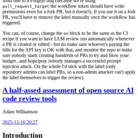
forks due to a Forgejo bug (because we're using
the workflow token should have write
pull_request_target
permissions even for a fork PR, but it doesn't). If you use it on a fork
PR, you'll have to remove the label manually once the workflow has
triggered.
You can, of course, change the
block to be the same as the CI
on
recipe if you want to have LLM review run automatically whenever
a PR is created or edited - but do make sure whoever's paying the
bills for the API key is OK with that, and monitor the repo to make
sure nobody starts creating hundreds of PRs to try and blow your
budget...and hope/pray nobody manages a successful prompt
injection attack. On the whole I'd stick with the label (only
repository admins can label PRs, so a non-admin attacker can't apply
the label themselves to trigger the review).
A half-assed assessment of open source AI
code review tools
Adam Williamson
2025-12-16 20:27
Introduction