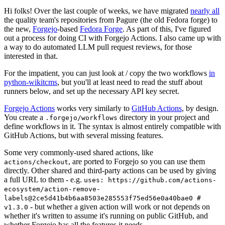
Hi folks! Over the last couple of weeks, we have migrated
nearly all
the quality team's repositories from Pagure (the old Fedora forge) to
the new,
Forgejo
-based
Fedora Forge
. As part of this, I've figured
out a process for doing CI with Forgejo Actions. I also came up with
a way to do automated LLM pull request reviews, for those
interested in that.
For the impatient, you can just look at / copy the two workflows
in
python-wikitcms
, but you'll at least need to read the stuff about
runners below, and set up the necessary API key secret.
Forgejo Actions
works very similarly to
GitHub Actions
, by design.
You create a
directory in your project and
.forgejo/workflows
define workflows in it. The syntax is almost entirely compatible with
GitHub Actions, but with several missing features.
Some very commonly-used shared actions, like
, are ported to Forgejo so you can use them
actions/checkout
directly. Other shared and third-party actions can be used by giving
a full URL to them - e.g.
uses: https://github.com/actions-
ecosystem/action-remove-
labels@2ce5d41b4b6aa8503e285553f75ed56e0a40bae0 #
- but whether a given action will work or not depends on
v1.3.0
whether it's written to assume it's running on public GitHub, and
whether Forgejo has all the features it needs.