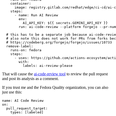
container
:
image
:
registry.gitlab.com/redhat/edge/ci-cd/ai-c
steps
:
-
name
:
Run AI Review
env
:
AI_API_KEY
:
${{ secrets.GEMINI_API_KEY }}
run
:
ai-code-review --platform forgejo --pr-num
# this has to be a separate job because ai-code-revie
# also note this does not work for PRs from forks bec
# https://codeberg.org/forgejo/forgejo/issues/10733
remove-label
:
runs-on
:
fedora
steps
:
-
uses
:
https://github.com/actions-ecosystem/acti
with
:
labels
:
ai-review-please
That will cause the
ai-code-review tool
to review the pull request
and post its analysis as a comment.
If you trust me and the Fedora Quality organization, you can also
just use this:
name
:
AI Code Review
on
:
pull_request_target
:
types
:
[
labeled
]