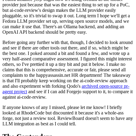
provider just because that was the easiest thing to set up for a PoC,
but ai-code-review's design makes the LLM provider easily
pluggable, so it's trivial to swap it out. Long term I hope we'll get a
Fedora LLM provider set up, serving open source models, and we
can make it use that. There's an Ollama backend, and adding an
OpenAI API backend should be pretty easy.
Before going any further with that, though, I decided to look around
and see if there are other tools out there, and if so, which might be
the best one. I poked around a bit and found a few, and wrote up a
very half-assed comparative assessment. I figured this might interest
others, so I've prettied it up a tiny bit and put it below. I make no
claims that this is comprehensive, accurate or fair, please send all
complaints to the happyassassin.net HR department! The takeaway
is that I'll probably keep working on the ai-code-review approach
and also experiment with forking Qodo's
archived open-source pr-
agent project
and see if I can add Forgejo support to it, to compare it
against ai-code-review.
If anyone knows of any I missed, please let me know! I briefly
looked at RhodeCode but discounted it because it's a whole-ass
forge, not just a review tool. ReviewBoard doesn't seem to have any
LLM integration as best as I could tell.