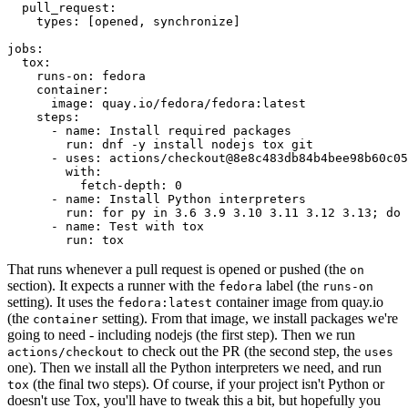
pull_request
:
types
:
[
opened
,
synchronize
]
jobs
:
tox
:
runs-on
:
fedora
container
:
image
:
quay.io/fedora/fedora:latest
steps
:
-
name
:
Install required packages
run
:
dnf -y install nodejs tox git
-
uses
:
actions/checkout@8e8c483db84b4bee98b60c05
with
:
fetch-depth
:
0
-
name
:
Install Python interpreters
run
:
for py in 3.6 3.9 3.10 3.11 3.12 3.13; do 
-
name
:
Test with tox
run
:
tox
That runs whenever a pull request is opened or pushed (the
on
section). It expects a runner with the
label (the
fedora
runs-on
setting). It uses the
container image from quay.io
fedora:latest
(the
setting). From that image, we install packages we're
container
going to need - including nodejs (the first step). Then we run
to check out the PR (the second step, the
actions/checkout
uses
one). Then we install all the Python interpreters we need, and run
(the final two steps). Of course, if your project isn't Python or
tox
doesn't use Tox, you'll have to tweak this a bit, but hopefully you