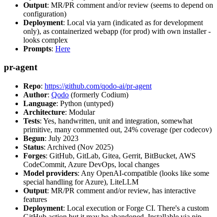
Output
: MR/PR comment and/or review (seems to depend on
configuration)
Deployment
: Local via yarn (indicated as for development
only), as containerized webapp (for prod) with own installer -
looks complex
Prompts
:
Here
pr-agent
Repo
:
https://github.com/qodo-ai/pr-agent
Author
:
Qodo
(formerly Codium)
Language
: Python (untyped)
Architecture
: Modular
Tests
: Yes, handwritten, unit and integration, somewhat
primitive, many commented out, 24% coverage (per codecov)
Begun
: July 2023
Status
: Archived (Nov 2025)
Forges
: GitHub, GitLab, Gitea, Gerrit, BitBucket, AWS
CodeCommit, Azure DevOps, local changes
Model providers
: Any OpenAI-compatible (looks like some
special handling for Azure), LiteLLM
Output
: MR/PR comment and/or review, has interactive
features
Deployment
: Local execution or Forge CI. There's a custom
GitHub action but it may be abandoned. Installable via pip,