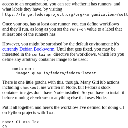
access to an organization, you can see whether it has runners, and
what labels they have, by visiting
https://forge.fedoraproject.org/org/<organization>/set
Once your org has at least one runner, you can define workflows
and they'll run, as long as you set the
value to a label that
runs-on
at least one of the runners has.
However, you might be surprised by the default environment: it's
currently Debian Bookworm
. Until that gets fixed, you may be
interested in the
directive for workflows, which lets you
container
define any arbitrary container image to be used:
container
:
image
:
quay.io/fedora/fedora:latest
There is one little gotcha with this, though. Many GitHub actions,
including
, are written in Node, but Fedora's stock
checkout
container images don't have Node installed. So you have to install it
before running
or anything else that uses Node.
checkout
Put it all together, and here's the workflow I've defined for doing CI
on Python projects with Tox:
name
:
CI via Tox
on
: