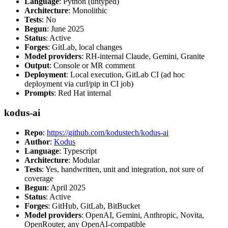
Language
: Python (untyped)
Architecture
: Monolithic
Tests
: No
Begun
: June 2025
Status
: Active
Forges
: GitLab, local changes
Model providers
: RH-internal Claude, Gemini, Granite
Output
: Console or MR comment
Deployment
: Local execution, GitLab CI (ad hoc
deployment via curl/pip in CI job)
Prompts
: Red Hat internal
kodus-ai
Repo
:
https://github.com/kodustech/kodus-ai
Author
:
Kodus
Language
: Typescript
Architecture
: Modular
Tests
: Yes, handwritten, unit and integration, not sure of
coverage
Begun
: April 2025
Status
: Active
Forges
: GitHub, GitLab, BitBucket
Model providers
: OpenAI, Gemini, Anthropic, Novita,
OpenRouter, any OpenAI-compatible