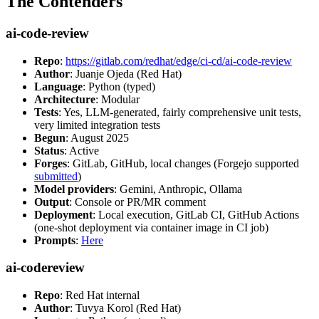
The Contenders
ai-code-review
Repo
:
https://gitlab.com/redhat/edge/ci-cd/ai-code-review
Author
: Juanje Ojeda (Red Hat)
Language
: Python (typed)
Architecture
: Modular
Tests
: Yes, LLM-generated, fairly comprehensive unit tests,
very limited integration tests
Begun
: August 2025
Status
: Active
Forges
: GitLab, GitHub, local changes (Forgejo supported
submitted
)
Model providers
: Gemini, Anthropic, Ollama
Output
: Console or PR/MR comment
Deployment
: Local execution, GitLab CI, GitHub Actions
(one-shot deployment via container image in CI job)
Prompts
:
Here
ai-codereview
Repo
: Red Hat internal
Author
: Tuvya Korol (Red Hat)