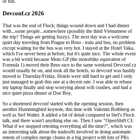
of fun.
Devconf.cz 2026
That was the end of Flock; things wound down and I had dinner
with...some people...somewhere (possibly the third Vietnamese of
the trip? Things are getting fuzzy). The next day was a welcome
quiet day traveling from Prague to Brno - train and bus, no problem
except waiting for the bus was very hot. I stayed at the Hotel Vaka,
which I've never been at before, but it's quite nice. The whole event
was a bit weird because Moto GP (the motorbike equivalent of
Formula 1) moved their Brno race to the same weekend Devconf.cz
would usually be on, and took all the hotels, so devconf was hastily
moved to Thursday/Friday. Hotels were still hard to get and I only
just managed to grab this one at a decent rate. I was able to rebase
my laptop finally and stop worrying about wifi crashes, and had a
nice quiet pizza dinner at Doe Boy.
So a shortened devconf started with the opening session, then
another Hummingbird keynote, this time with Valentin Rothberg as
well as Stef Walter. It added a bit of detail compared to Stef's Flock
talk, and there wasn't anything else on. Then I saw "OpenShift CI:
What if we stopped retesting everything all the time?", which was
an interesting talk about the tradeoffs involved in doing automatic
retests of complex merge chains in a big project with lots of PRs