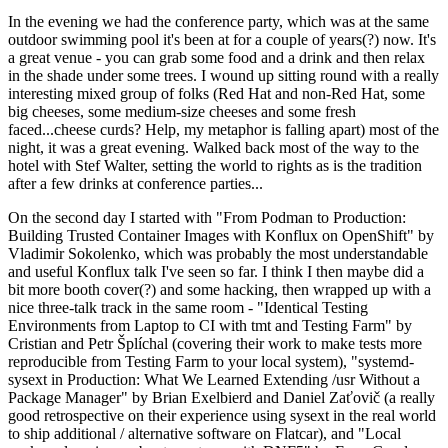
In the evening we had the conference party, which was at the same
outdoor swimming pool it's been at for a couple of years(?) now. It's
a great venue - you can grab some food and a drink and then relax
in the shade under some trees. I wound up sitting round with a really
interesting mixed group of folks (Red Hat and non-Red Hat, some
big cheeses, some medium-size cheeses and some fresh
faced...cheese curds? Help, my metaphor is falling apart) most of the
night, it was a great evening. Walked back most of the way to the
hotel with Stef Walter, setting the world to rights as is the tradition
after a few drinks at conference parties...
On the second day I started with "From Podman to Production:
Building Trusted Container Images with Konflux on OpenShift" by
Vladimir Sokolenko, which was probably the most understandable
and useful Konflux talk I've seen so far. I think I then maybe did a
bit more booth cover(?) and some hacking, then wrapped up with a
nice three-talk track in the same room - "Identical Testing
Environments from Laptop to CI with tmt and Testing Farm" by
Cristian and Petr Šplíchal (covering their work to make tests more
reproducible from Testing Farm to your local system), "systemd-
sysext in Production: What We Learned Extending /usr Without a
Package Manager" by Brian Exelbierd and Daniel Zaťovič (a really
good retrospective on their experience using sysext in the real world
to ship additional / alternative software on Flatcar), and "Local