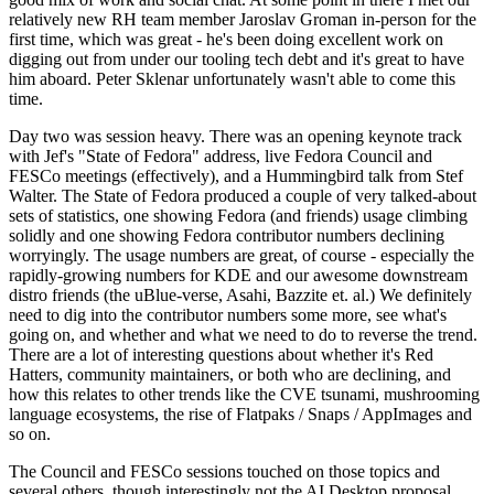
relatively new RH team member Jaroslav Groman in-person for the
first time, which was great - he's been doing excellent work on
digging out from under our tooling tech debt and it's great to have
him aboard. Peter Sklenar unfortunately wasn't able to come this
time.
Day two was session heavy. There was an opening keynote track
with Jef's "State of Fedora" address, live Fedora Council and
FESCo meetings (effectively), and a Hummingbird talk from Stef
Walter. The State of Fedora produced a couple of very talked-about
sets of statistics, one showing Fedora (and friends) usage climbing
solidly and one showing Fedora contributor numbers declining
worryingly. The usage numbers are great, of course - especially the
rapidly-growing numbers for KDE and our awesome downstream
distro friends (the uBlue-verse, Asahi, Bazzite et. al.) We definitely
need to dig into the contributor numbers some more, see what's
going on, and whether and what we need to do to reverse the trend.
There are a lot of interesting questions about whether it's Red
Hatters, community maintainers, or both who are declining, and
how this relates to other trends like the CVE tsunami, mushrooming
language ecosystems, the rise of Flatpaks / Snaps / AppImages and
so on.
The Council and FESCo sessions touched on those topics and
several others, though interestingly not the AI Desktop proposal