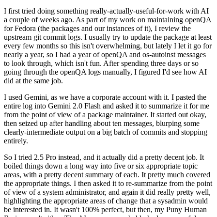
I first tried doing something really-actually-useful-for-work with AI
a couple of weeks ago. As part of my work on maintaining openQA
for Fedora (the packages and our instances of it), I review the
upstream git commit logs. I usually try to update the package at least
every few months so this isn't overwhelming, but lately I let it go for
nearly a year, so I had a year of openQA and os-autoinst messages
to look through, which isn't fun. After spending three days or so
going through the openQA logs manually, I figured I'd see how AI
did at the same job.
I used Gemini, as we have a corporate account with it. I pasted the
entire log into Gemini 2.0 Flash and asked it to summarize it for me
from the point of view of a package maintainer. It started out okay,
then seized up after handling about ten messages, blurping some
clearly-intermediate output on a big batch of commits and stopping
entirely.
So I tried 2.5 Pro instead, and it actually did a pretty decent job. It
boiled things down a long way into five or six appropriate topic
areas, with a pretty decent summary of each. It pretty much covered
the appropriate things. I then asked it to re-summarize from the point
of view of a system administrator, and again it did really pretty well,
highlighting the appropriate areas of change that a sysadmin would
be interested in. It wasn't 100% perfect, but then, my Puny Human