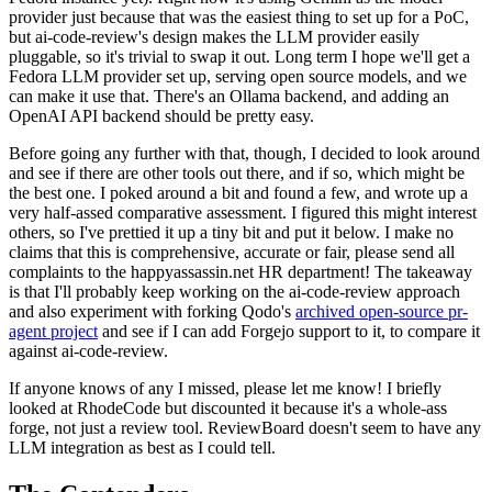
provider just because that was the easiest thing to set up for a PoC,
but ai-code-review's design makes the LLM provider easily
pluggable, so it's trivial to swap it out. Long term I hope we'll get a
Fedora LLM provider set up, serving open source models, and we
can make it use that. There's an Ollama backend, and adding an
OpenAI API backend should be pretty easy.
Before going any further with that, though, I decided to look around
and see if there are other tools out there, and if so, which might be
the best one. I poked around a bit and found a few, and wrote up a
very half-assed comparative assessment. I figured this might interest
others, so I've prettied it up a tiny bit and put it below. I make no
claims that this is comprehensive, accurate or fair, please send all
complaints to the happyassassin.net HR department! The takeaway
is that I'll probably keep working on the ai-code-review approach
and also experiment with forking Qodo's
archived open-source pr-
agent project
and see if I can add Forgejo support to it, to compare it
against ai-code-review.
If anyone knows of any I missed, please let me know! I briefly
looked at RhodeCode but discounted it because it's a whole-ass
forge, not just a review tool. ReviewBoard doesn't seem to have any
LLM integration as best as I could tell.