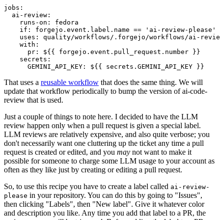
jobs
:
ai-review
:
runs-on
:
fedora
if
:
forgejo.event.label.name == 'ai-review-please'
uses
:
quality/workflows/.forgejo/workflows/ai-revie
with
:
pr
:
${{ forgejo.event.pull_request.number }}
secrets
:
GEMINI_API_KEY
:
${{ secrets.GEMINI_API_KEY }}
That uses a
reusable workflow
that does the same thing. We will
update that workflow periodically to bump the version of ai-code-
review that is used.
Just a couple of things to note here. I decided to have the LLM
review happen only when a pull request is given a special label.
LLM reviews are relatively expensive, and also quite verbose; you
don't necessarily want one cluttering up the ticket any time a pull
request is created or edited, and you
may
not want to make it
possible for someone to charge some LLM usage to your account as
often as they like just by creating or editing a pull request.
So, to use this recipe you have to create a label called
ai-review-
in your repository. You can do this by going to "Issues",
please
then clicking "Labels", then "New label". Give it whatever color
and description you like. Any time you add that label to a PR, the