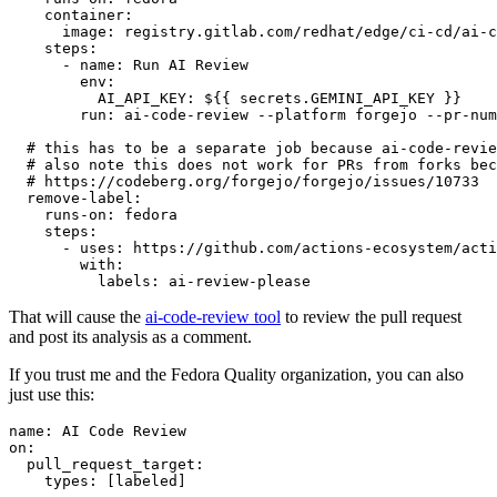
container
:
image
:
registry.gitlab.com/redhat/edge/ci-cd/ai-c
steps
:
-
name
:
Run AI Review
env
:
AI_API_KEY
:
${{ secrets.GEMINI_API_KEY }}
run
:
ai-code-review --platform forgejo --pr-num
# this has to be a separate job because ai-code-revie
# also note this does not work for PRs from forks bec
# https://codeberg.org/forgejo/forgejo/issues/10733
remove-label
:
runs-on
:
fedora
steps
:
-
uses
:
https://github.com/actions-ecosystem/acti
with
:
labels
:
ai-review-please
That will cause the
ai-code-review tool
to review the pull request
and post its analysis as a comment.
If you trust me and the Fedora Quality organization, you can also
just use this:
name
:
AI Code Review
on
:
pull_request_target
:
types
:
[
labeled
]