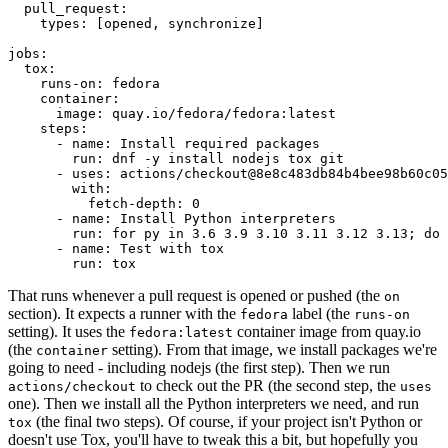
pull_request
:
types
:
[
opened
,
synchronize
]
jobs
:
tox
:
runs-on
:
fedora
container
:
image
:
quay.io/fedora/fedora:latest
steps
:
-
name
:
Install required packages
run
:
dnf -y install nodejs tox git
-
uses
:
actions/checkout@8e8c483db84b4bee98b60c05
with
:
fetch-depth
:
0
-
name
:
Install Python interpreters
run
:
for py in 3.6 3.9 3.10 3.11 3.12 3.13; do 
-
name
:
Test with tox
run
:
tox
That runs whenever a pull request is opened or pushed (the
on
section). It expects a runner with the
label (the
fedora
runs-on
setting). It uses the
container image from quay.io
fedora:latest
(the
setting). From that image, we install packages we're
container
going to need - including nodejs (the first step). Then we run
to check out the PR (the second step, the
actions/checkout
uses
one). Then we install all the Python interpreters we need, and run
(the final two steps). Of course, if your project isn't Python or
tox
doesn't use Tox, you'll have to tweak this a bit, but hopefully you