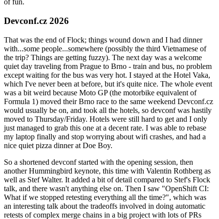
of fun.
Devconf.cz 2026
That was the end of Flock; things wound down and I had dinner
with...some people...somewhere (possibly the third Vietnamese of
the trip? Things are getting fuzzy). The next day was a welcome
quiet day traveling from Prague to Brno - train and bus, no problem
except waiting for the bus was very hot. I stayed at the Hotel Vaka,
which I've never been at before, but it's quite nice. The whole event
was a bit weird because Moto GP (the motorbike equivalent of
Formula 1) moved their Brno race to the same weekend Devconf.cz
would usually be on, and took all the hotels, so devconf was hastily
moved to Thursday/Friday. Hotels were still hard to get and I only
just managed to grab this one at a decent rate. I was able to rebase
my laptop finally and stop worrying about wifi crashes, and had a
nice quiet pizza dinner at Doe Boy.
So a shortened devconf started with the opening session, then
another Hummingbird keynote, this time with Valentin Rothberg as
well as Stef Walter. It added a bit of detail compared to Stef's Flock
talk, and there wasn't anything else on. Then I saw "OpenShift CI:
What if we stopped retesting everything all the time?", which was
an interesting talk about the tradeoffs involved in doing automatic
retests of complex merge chains in a big project with lots of PRs