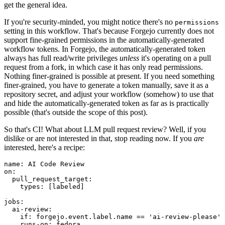
get the general idea.
If you're security-minded, you might notice there's no
permissions
setting in this workflow. That's because Forgejo currently does not
support fine-grained permissions in the automatically-generated
workflow tokens. In Forgejo, the automatically-generated token
always has full read/write privileges
unless
it's operating on a pull
request from a fork, in which case it has only read permissions.
Nothing finer-grained is possible at present. If you need something
finer-grained, you have to generate a token manually, save it as a
repository secret, and adjust your workflow (somehow) to use that
and hide the automatically-generated token as far as is practically
possible (that's outside the scope of this post).
So that's CI! What about LLM pull request review? Well, if you
dislike or are not interested in that, stop reading now. If you
are
interested, here's a recipe:
name
:
AI Code Review
on
:
pull_request_target
:
types
:
[
labeled
]
jobs
:
ai-review
:
if
:
forgejo.event.label.name == 'ai-review-please'
runs-on
:
fedora