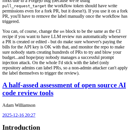
forks due to a Forgejo bug (because we're using
the workflow token should have write
pull_request_target
permissions even for a fork PR, but it doesn't). If you use it on a fork
PR, you'll have to remove the label manually once the workflow has
triggered.
You can, of course, change the
block to be the same as the CI
on
recipe if you want to have LLM review run automatically whenever
a PR is created or edited - but do make sure whoever's paying the
bills for the API key is OK with that, and monitor the repo to make
sure nobody starts creating hundreds of PRs to try and blow your
budget...and hope/pray nobody manages a successful prompt
injection attack. On the whole I'd stick with the label (only
repository admins can label PRs, so a non-admin attacker can't apply
the label themselves to trigger the review).
A half-assed assessment of open source AI
code review tools
Adam Williamson
2025-12-16 20:27
Introduction