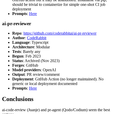
should be trivial to containerize for simple one-shot CI job
deployment
Prompts
:
Here
ai-pr-reviewer
Repo
:
https://github.com/coderabbitai/ai-pr-reviewer
Author
:
CodeRabbit
Language
: Typescript
Architecture
: Modular
Tests
: Barely any
Begun
: Feb 2023
Status
: Archived (Nov 2023)
Forges
: GitHub
Model providers
: OpenAI
Output
: PR review/comment
Deployment
: GitHub Action (no longer maintained). No
generic or local deployment documented
Prompts
:
Here
Conclusions
ai-code-review (Juanje) and pr-agent (Qodo/Codium) seem the best