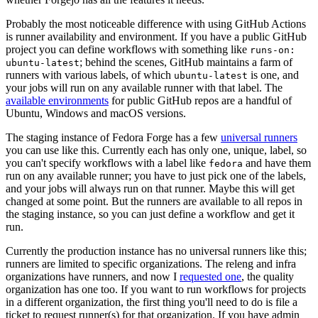
Probably the most noticeable difference with using GitHub Actions
is runner availability and environment. If you have a public GitHub
project you can define workflows with something like
runs-on:
; behind the scenes, GitHub maintains a farm of
ubuntu-latest
runners with various labels, of which
is one, and
ubuntu-latest
your jobs will run on any available runner with that label. The
available environments
for public GitHub repos are a handful of
Ubuntu, Windows and macOS versions.
The staging instance of Fedora Forge has a few
universal runners
you can use like this. Currently each has only one, unique, label, so
you can't specify workflows with a label like
and have them
fedora
run on any available runner; you have to just pick one of the labels,
and your jobs will always run on that runner. Maybe this will get
changed at some point. But the runners are available to all repos in
the staging instance, so you can just define a workflow and get it
run.
Currently the production instance has no universal runners like this;
runners are limited to specific organizations. The releng and infra
organizations have runners, and now I
requested one
, the quality
organization has one too. If you want to run workflows for projects
in a different organization, the first thing you'll need to do is file a
ticket to request runner(s) for that organization. If you have admin