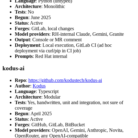
Language
: Python (untyped)
Architecture
: Monolithic
Tests
: No
Begun
: June 2025
Status
: Active
Forges
: GitLab, local changes
Model providers
: RH-internal Claude, Gemini, Granite
Output
: Console or MR comment
Deployment
: Local execution, GitLab CI (ad hoc
deployment via curl/pip in CI job)
Prompts
: Red Hat internal
kodus-ai
Repo
:
https://github.com/kodustech/kodus-ai
Author
:
Kodus
Language
: Typescript
Architecture
: Modular
Tests
: Yes, handwritten, unit and integration, not sure of
coverage
Begun
: April 2025
Status
: Active
Forges
: GitHub, GitLab, BitBucket
Model providers
: OpenAI, Gemini, Anthropic, Novita,
OpenRouter, any OpenAI-compatible