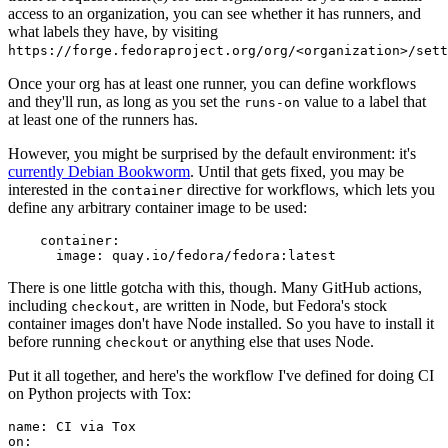
access to an organization, you can see whether it has runners, and
what labels they have, by visiting
https://forge.fedoraproject.org/org/<organization>/set
Once your org has at least one runner, you can define workflows
and they'll run, as long as you set the
value to a label that
runs-on
at least one of the runners has.
However, you might be surprised by the default environment: it's
currently Debian Bookworm
. Until that gets fixed, you may be
interested in the
directive for workflows, which lets you
container
define any arbitrary container image to be used:
container
:
image
:
quay.io/fedora/fedora:latest
There is one little gotcha with this, though. Many GitHub actions,
including
, are written in Node, but Fedora's stock
checkout
container images don't have Node installed. So you have to install it
before running
or anything else that uses Node.
checkout
Put it all together, and here's the workflow I've defined for doing CI
on Python projects with Tox:
name
:
CI via Tox
on
: