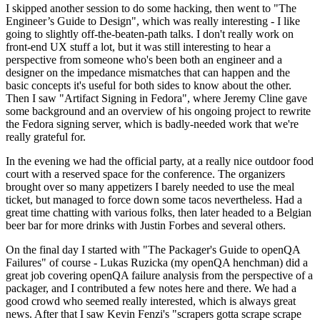
I skipped another session to do some hacking, then went to "The
Engineer’s Guide to Design", which was really interesting - I like
going to slightly off-the-beaten-path talks. I don't really work on
front-end UX stuff a lot, but it was still interesting to hear a
perspective from someone who's been both an engineer and a
designer on the impedance mismatches that can happen and the
basic concepts it's useful for both sides to know about the other.
Then I saw "Artifact Signing in Fedora", where Jeremy Cline gave
some background and an overview of his ongoing project to rewrite
the Fedora signing server, which is badly-needed work that we're
really grateful for.
In the evening we had the official party, at a really nice outdoor food
court with a reserved space for the conference. The organizers
brought over so many appetizers I barely needed to use the meal
ticket, but managed to force down some tacos nevertheless. Had a
great time chatting with various folks, then later headed to a Belgian
beer bar for more drinks with Justin Forbes and several others.
On the final day I started with "The Packager's Guide to openQA
Failures" of course - Lukas Ruzicka (my openQA henchman) did a
great job covering openQA failure analysis from the perspective of a
packager, and I contributed a few notes here and there. We had a
good crowd who seemed really interested, which is always great
news. After that I saw Kevin Fenzi's "scrapers gotta scrape scrape