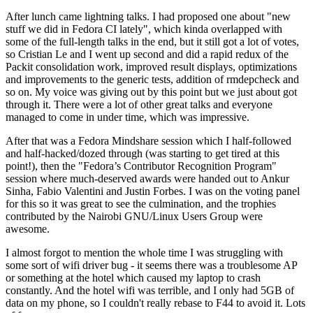
After lunch came lightning talks. I had proposed one about "new
stuff we did in Fedora CI lately", which kinda overlapped with
some of the full-length talks in the end, but it still got a lot of votes,
so Cristian Le and I went up second and did a rapid redux of the
Packit consolidation work, improved result displays, optimizations
and improvements to the generic tests, addition of rmdepcheck and
so on. My voice was giving out by this point but we just about got
through it. There were a lot of other great talks and everyone
managed to come in under time, which was impressive.
After that was a Fedora Mindshare session which I half-followed
and half-hacked/dozed through (was starting to get tired at this
point!), then the "Fedora’s Contributor Recognition Program"
session where much-deserved awards were handed out to Ankur
Sinha, Fabio Valentini and Justin Forbes. I was on the voting panel
for this so it was great to see the culmination, and the trophies
contributed by the Nairobi GNU/Linux Users Group were
awesome.
I almost forgot to mention the whole time I was struggling with
some sort of wifi driver bug - it seems there was a troublesome AP
or something at the hotel which caused my laptop to crash
constantly. And the hotel wifi was terrible, and I only had 5GB of
data on my phone, so I couldn't really rebase to F44 to avoid it. Lots