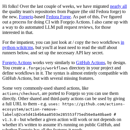
Hi folks! Over the last couple of weeks, we have migrated
nearly all
the quality team's repositories from Pagure (the old Fedora forge) to
the new,
Forgejo
-based
Fedora Forge
. As part of this, I've figured
out a process for doing CI with Forgejo Actions. I also came up with
a way to do automated LLM pull request reviews, for those
interested in that.
For the impatient, you can just look at / copy the two workflows
in
python-wikitcms
, but you'll at least need to read the stuff about
runners below, and set up the necessary API key secret.
Forgejo Actions
works very similarly to
GitHub Actions
, by design.
You create a
directory in your project and
.forgejo/workflows
define workflows in it. The syntax is almost entirely compatible with
GitHub Actions, but with several missing features.
Some very commonly-used shared actions, like
, are ported to Forgejo so you can use them
actions/checkout
directly. Other shared and third-party actions can be used by giving
a full URL to them - e.g.
uses: https://github.com/actions-
ecosystem/action-remove-
labels@2ce5d41b4b6aa8503e285553f75ed56e0a40bae0 #
- but whether a given action will work or not depends on
v1.3.0
whether it's written to assume it's running on public GitHub, and
whether Forgejo has all the features it needs.