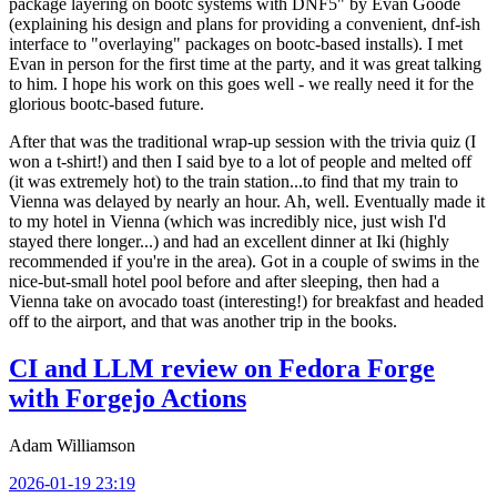
package layering on bootc systems with DNF5" by Evan Goode
(explaining his design and plans for providing a convenient, dnf-ish
interface to "overlaying" packages on bootc-based installs). I met
Evan in person for the first time at the party, and it was great talking
to him. I hope his work on this goes well - we really need it for the
glorious bootc-based future.
After that was the traditional wrap-up session with the trivia quiz (I
won a t-shirt!) and then I said bye to a lot of people and melted off
(it was extremely hot) to the train station...to find that my train to
Vienna was delayed by nearly an hour. Ah, well. Eventually made it
to my hotel in Vienna (which was incredibly nice, just wish I'd
stayed there longer...) and had an excellent dinner at Iki (highly
recommended if you're in the area). Got in a couple of swims in the
nice-but-small hotel pool before and after sleeping, then had a
Vienna take on avocado toast (interesting!) for breakfast and headed
off to the airport, and that was another trip in the books.
CI and LLM review on Fedora Forge
with Forgejo Actions
Adam Williamson
2026-01-19 23:19