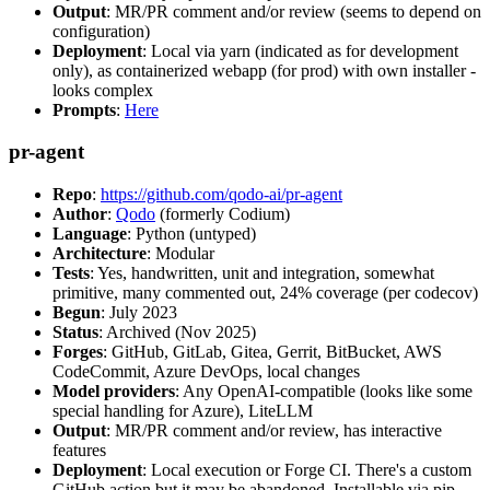
Output
: MR/PR comment and/or review (seems to depend on
configuration)
Deployment
: Local via yarn (indicated as for development
only), as containerized webapp (for prod) with own installer -
looks complex
Prompts
:
Here
pr-agent
Repo
:
https://github.com/qodo-ai/pr-agent
Author
:
Qodo
(formerly Codium)
Language
: Python (untyped)
Architecture
: Modular
Tests
: Yes, handwritten, unit and integration, somewhat
primitive, many commented out, 24% coverage (per codecov)
Begun
: July 2023
Status
: Archived (Nov 2025)
Forges
: GitHub, GitLab, Gitea, Gerrit, BitBucket, AWS
CodeCommit, Azure DevOps, local changes
Model providers
: Any OpenAI-compatible (looks like some
special handling for Azure), LiteLLM
Output
: MR/PR comment and/or review, has interactive
features
Deployment
: Local execution or Forge CI. There's a custom
GitHub action but it may be abandoned. Installable via pip,