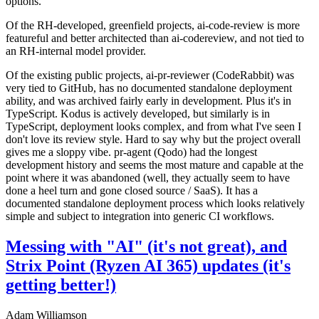
options.
Of the RH-developed, greenfield projects, ai-code-review is more
featureful and better architected than ai-codereview, and not tied to
an RH-internal model provider.
Of the existing public projects, ai-pr-reviewer (CodeRabbit) was
very tied to GitHub, has no documented standalone deployment
ability, and was archived fairly early in development. Plus it's in
TypeScript. Kodus is actively developed, but similarly is in
TypeScript, deployment looks complex, and from what I've seen I
don't love its review style. Hard to say why but the project overall
gives me a sloppy vibe. pr-agent (Qodo) had the longest
development history and seems the most mature and capable at the
point where it was abandoned (well, they actually seem to have
done a heel turn and gone closed source / SaaS). It has a
documented standalone deployment process which looks relatively
simple and subject to integration into generic CI workflows.
Messing with "AI" (it's not great), and
Strix Point (Ryzen AI 365) updates (it's
getting better!)
Adam Williamson