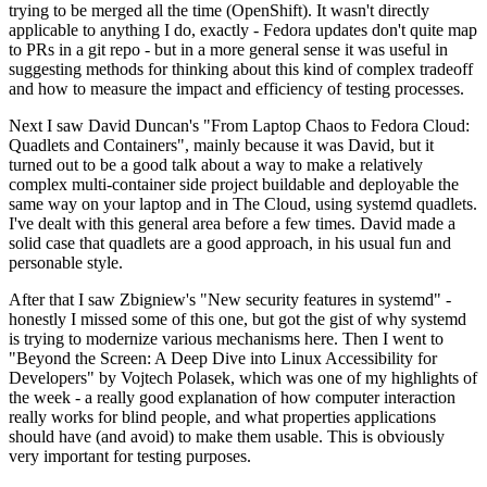
trying to be merged all the time (OpenShift). It wasn't directly
applicable to anything I do, exactly - Fedora updates don't quite map
to PRs in a git repo - but in a more general sense it was useful in
suggesting methods for thinking about this kind of complex tradeoff
and how to measure the impact and efficiency of testing processes.
Next I saw David Duncan's "From Laptop Chaos to Fedora Cloud:
Quadlets and Containers", mainly because it was David, but it
turned out to be a good talk about a way to make a relatively
complex multi-container side project buildable and deployable the
same way on your laptop and in The Cloud, using systemd quadlets.
I've dealt with this general area before a few times. David made a
solid case that quadlets are a good approach, in his usual fun and
personable style.
After that I saw Zbigniew's "New security features in systemd" -
honestly I missed some of this one, but got the gist of why systemd
is trying to modernize various mechanisms here. Then I went to
"Beyond the Screen: A Deep Dive into Linux Accessibility for
Developers" by Vojtech Polasek, which was one of my highlights of
the week - a really good explanation of how computer interaction
really works for blind people, and what properties applications
should have (and avoid) to make them usable. This is obviously
very important for testing purposes.