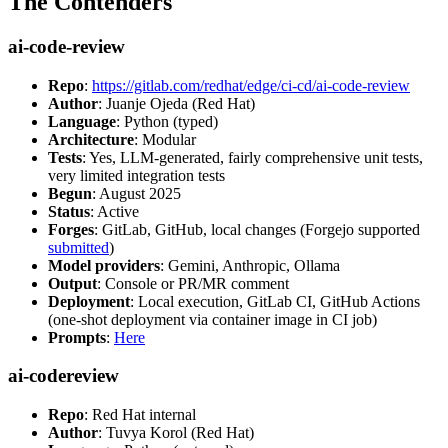
The Contenders
ai-code-review
Repo
:
https://gitlab.com/redhat/edge/ci-cd/ai-code-review
Author
: Juanje Ojeda (Red Hat)
Language
: Python (typed)
Architecture
: Modular
Tests
: Yes, LLM-generated, fairly comprehensive unit tests,
very limited integration tests
Begun
: August 2025
Status
: Active
Forges
: GitLab, GitHub, local changes (Forgejo supported
submitted
)
Model providers
: Gemini, Anthropic, Ollama
Output
: Console or PR/MR comment
Deployment
: Local execution, GitLab CI, GitHub Actions
(one-shot deployment via container image in CI job)
Prompts
:
Here
ai-codereview
Repo
: Red Hat internal
Author
: Tuvya Korol (Red Hat)