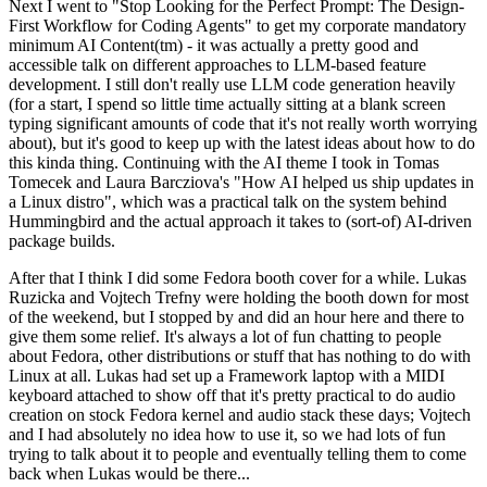
Next I went to "Stop Looking for the Perfect Prompt: The Design-
First Workflow for Coding Agents" to get my corporate mandatory
minimum AI Content(tm) - it was actually a pretty good and
accessible talk on different approaches to LLM-based feature
development. I still don't really use LLM code generation heavily
(for a start, I spend so little time actually sitting at a blank screen
typing significant amounts of code that it's not really worth worrying
about), but it's good to keep up with the latest ideas about how to do
this kinda thing. Continuing with the AI theme I took in Tomas
Tomecek and Laura Barcziova's "How AI helped us ship updates in
a Linux distro", which was a practical talk on the system behind
Hummingbird and the actual approach it takes to (sort-of) AI-driven
package builds.
After that I think I did some Fedora booth cover for a while. Lukas
Ruzicka and Vojtech Trefny were holding the booth down for most
of the weekend, but I stopped by and did an hour here and there to
give them some relief. It's always a lot of fun chatting to people
about Fedora, other distributions or stuff that has nothing to do with
Linux at all. Lukas had set up a Framework laptop with a MIDI
keyboard attached to show off that it's pretty practical to do audio
creation on stock Fedora kernel and audio stack these days; Vojtech
and I had absolutely no idea how to use it, so we had lots of fun
trying to talk about it to people and eventually telling them to come
back when Lukas would be there...