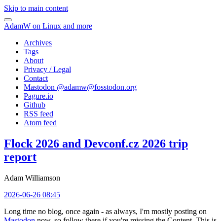
Skip to main content
AdamW on Linux and more
Archives
Tags
About
Privacy / Legal
Contact
Mastodon @
adamw@fosstodon.org
Pagure.io
Github
RSS feed
Atom feed
Flock 2026 and Devconf.cz 2026 trip
report
Adam Williamson
2026-06-26 08:45
Long time no blog, once again - as always, I'm mostly posting on
Mastodon
now, so follow there if you're missing the Content. This is