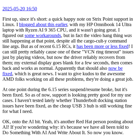
2025-05-20 16:50
First up, since it's short: a quick happy note on Strix Point support in
Linux. I
blogged about this earlier
, with my HP Omnibook 14 Ultra
laptop with Ryzen AI 9 365 CPU, and it wasn't going great. I
figured out
some workarounds
, but in fact the video hang thing
was
still happening at that point, despite all the cargo-cult-y command
line args. But as of recent 6.15 RCs, it
has been more or less fixed
! I
can still pretty reliably cause one of these "VCN ring timeout" issues
just by playing videos, but now the driver reliably recovers from
them; my external display goes blank for a few seconds, then comes
back and works as normal. Apparently that should also
now be
fixed
, which is great news. I want to give kudos to the awesome
AMD folks working on all these problems, they're doing a great job.
At one point during the 6.15 series suspend/resume broke, but it's
been fixed. So as of now, support is looking pretty good for my use
cases. I haven't tested lately whether Thunderbolt docking station
issues have been fixed, as the cheap USB 3 hub is still working fine
for what I need.
OK, onto the AI bit. Yeah, it's another Red Hat person posting about
AI! If you're wondering why: it's because we have all been told to
Do Something With AI And Write About It. So now you know.