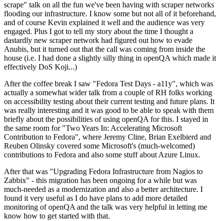
scrape" talk on all the fun we've been having with scraper networks
flooding our infrastructure. I know some but not all of it beforehand,
and of course Kevin explained it well and the audience was very
engaged. Plus I got to tell my story about the time I thought a
dastardly new scraper network had figured out how to evade
Anubis, but it turned out that the call was coming from inside the
house (i.e. I had done a slightly silly thing in openQA which made it
effectively DoS Koji...)
After the coffee break I saw "Fedora Test Days - a11y", which was
actually a somewhat wider talk from a couple of RH folks working
on accessibility testing about their current testing and future plans. It
was really interesting and it was good to be able to speak with them
briefly about the possibilities of using openQA for this. I stayed in
the same room for "Two Years In: Accelerating Microsoft
Contribution to Fedora", where Jeremy Cline, Brian Exelbierd and
Reuben Olinsky covered some Microsoft's (much-welcomed)
contributions to Fedora and also some stuff about Azure Linux.
After that was "Upgrading Fedora Infrastructure from Nagios to
Zabbix" - this migration has been ongoing for a while but was
much-needed as a modernization and also a better architecture. I
found it very useful as I do have plans to add more detailed
monitoring of openQA and the talk was very helpful in letting me
know how to get started with that.