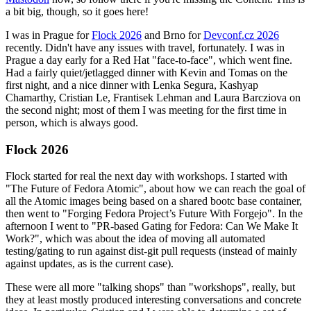
a bit big, though, so it goes here!
I was in Prague for
Flock 2026
and Brno for
Devconf.cz 2026
recently. Didn't have any issues with travel, fortunately. I was in
Prague a day early for a Red Hat "face-to-face", which went fine.
Had a fairly quiet/jetlagged dinner with Kevin and Tomas on the
first night, and a nice dinner with Lenka Segura, Kashyap
Chamarthy, Cristian Le, Frantisek Lehman and Laura Barcziova on
the second night; most of them I was meeting for the first time in
person, which is always good.
Flock 2026
Flock started for real the next day with workshops. I started with
"The Future of Fedora Atomic", about how we can reach the goal of
all the Atomic images being based on a shared bootc base container,
then went to "Forging Fedora Project’s Future With Forgejo". In the
afternoon I went to "PR-based Gating for Fedora: Can We Make It
Work?", which was about the idea of moving all automated
testing/gating to run against dist-git pull requests (instead of mainly
against updates, as is the current case).
These were all more "talking shops" than "workshops", really, but
they at least mostly produced interesting conversations and concrete