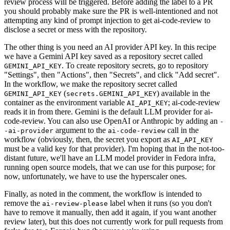
review process will be triggered. Before adding the label to a PR
you should probably make sure the PR is well-intentioned and not
attempting any kind of prompt injection to get ai-code-review to
disclose a secret or mess with the repository.
The other thing is you need an AI provider API key. In this recipe
we have a Gemini API key saved as a repository secret called
. To create repository secrets, go to repository
GEMINI_API_KEY
"Settings", then "Actions", then "Secrets", and click "Add secret".
In the workflow, we make the repository secret called
(
) available in the
GEMINI_API_KEY
secrets.GEMINI_API_KEY
container as the environment variable
; ai-code-review
AI_API_KEY
reads it in from there. Gemini is the default LLM provider for ai-
code-review. You can also use OpenAI or Anthropic by adding an
-
argument to the
call in the
-ai-provider
ai-code-review
workflow (obviously, then, the secret you export as
AI_API_KEY
must be a valid key for that provider). I'm hoping that in the not-too-
distant future, we'll have an LLM model provider in Fedora infra,
running open source models, that we can use for this purpose; for
now, unfortunately, we have to use the hyperscaler ones.
Finally, as noted in the comment, the workflow is intended to
remove the
label when it runs (so you don't
ai-review-please
have to remove it manually, then add it again, if you want another
review later), but this does not currently work for pull requests from