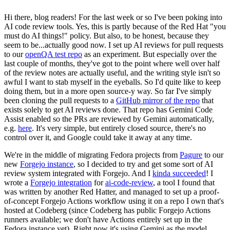
Hi there, blog readers! For the last week or so I've been poking into
AI code review tools. Yes, this is partly because of the Red Hat "you
must do AI things!" policy. But also, to be honest, because they
seem to be...actually good now. I set up AI reviews for pull requests
to our
openQA test repo
as an experiment. But especially over the
last couple of months, they've got to the point where well over half
of the review notes are actually useful, and the writing style isn't so
awful I want to stab myself in the eyeballs. So I'd quite like to keep
doing them, but in a more open source-y way. So far I've simply
been cloning the pull requests to a
GitHub mirror of the repo
that
exists solely to get AI reviews done. That repo has Gemini Code
Assist enabled so the PRs are reviewed by Gemini automatically,
e.g.
here
. It's very simple, but entirely closed source, there's no
control over it, and Google could take it away at any time.
We're in the middle of migrating Fedora projects from
Pagure
to our
new
Forgejo instance
, so I decided to try and get some sort of AI
review system integrated with Forgejo. And I
kinda succeeded
! I
wrote a
Forgejo integration
for
ai-code-review
, a tool I found that
was written by another Red Hatter, and managed to set up a proof-
of-concept Forgejo Actions workflow using it on a repo I own that's
hosted at Codeberg (since Codeberg has public Forgejo Actions
runners available; we don't have Actions entirely set up in the
Fedora instance yet). Right now it's using Gemini as the model