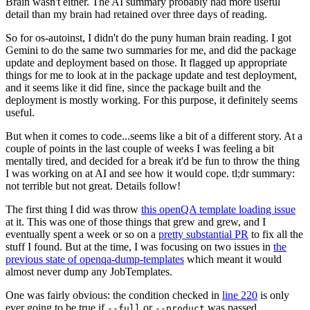
Brain wasn't either. The AI summary probably had more useful
detail than my brain had retained over three days of reading.
So for os-autoinst, I didn't do the puny human brain reading. I got
Gemini to do the same two summaries for me, and did the package
update and deployment based on those. It flagged up appropriate
things for me to look at in the package update and test deployment,
and it seems like it did fine, since the package built and the
deployment is mostly working. For this purpose, it definitely seems
useful.
But when it comes to code...seems like a bit of a different story. At a
couple of points in the last couple of weeks I was feeling a bit
mentally tired, and decided for a break it'd be fun to throw the thing
I was working on at AI and see how it would cope. tl;dr summary:
not terrible but not great. Details follow!
The first thing I did was throw
this openQA template loading issue
at it. This was one of those things that grew and grew, and I
eventually spent a week or so on a
pretty substantial PR
to fix all the
stuff I found. But at the time, I was focusing on two issues in
the
previous state of openqa-dump-templates
which meant it would
almost never dump any JobTemplates.
One was fairly obvious: the condition checked in
line 220
is only
ever going to be true if
or
was passed.
--full
--product