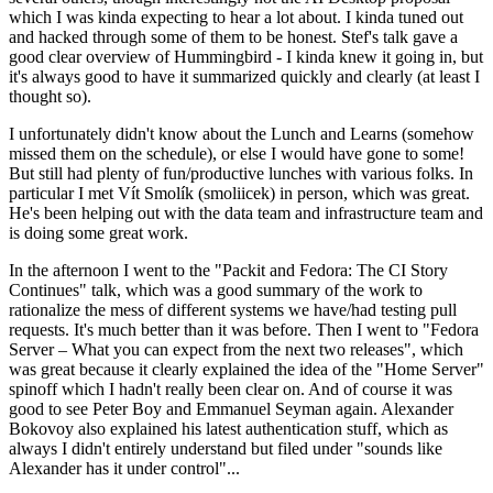
which I was kinda expecting to hear a lot about. I kinda tuned out
and hacked through some of them to be honest. Stef's talk gave a
good clear overview of Hummingbird - I kinda knew it going in, but
it's always good to have it summarized quickly and clearly (at least I
thought so).
I unfortunately didn't know about the Lunch and Learns (somehow
missed them on the schedule), or else I would have gone to some!
But still had plenty of fun/productive lunches with various folks. In
particular I met Vít Smolík (smoliicek) in person, which was great.
He's been helping out with the data team and infrastructure team and
is doing some great work.
In the afternoon I went to the "Packit and Fedora: The CI Story
Continues" talk, which was a good summary of the work to
rationalize the mess of different systems we have/had testing pull
requests. It's much better than it was before. Then I went to "Fedora
Server – What you can expect from the next two releases", which
was great because it clearly explained the idea of the "Home Server"
spinoff which I hadn't really been clear on. And of course it was
good to see Peter Boy and Emmanuel Seyman again. Alexander
Bokovoy also explained his latest authentication stuff, which as
always I didn't entirely understand but filed under "sounds like
Alexander has it under control"...