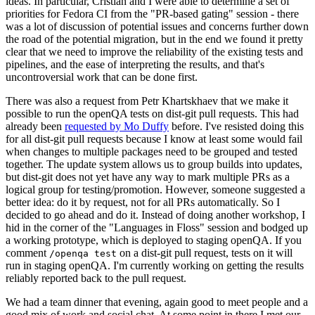
ideas. In particular, Cristian and I were able to determine a set of
priorities for Fedora CI from the "PR-based gating" session - there
was a lot of discussion of potential issues and concerns further down
the road of the potential migration, but in the end we found it pretty
clear that we need to improve the reliability of the existing tests and
pipelines, and the ease of interpreting the results, and that's
uncontroversial work that can be done first.
There was also a request from Petr Khartskhaev that we make it
possible to run the openQA tests on dist-git pull requests. This had
already been
requested by Mo Duffy
before. I've resisted doing this
for all dist-git pull requests because I know at least some would fail
when changes to multiple packages need to be grouped and tested
together. The update system allows us to group builds into updates,
but dist-git does not yet have any way to mark multiple PRs as a
logical group for testing/promotion. However, someone suggested a
better idea: do it by request, not for all PRs automatically. So I
decided to go ahead and do it. Instead of doing another workshop, I
hid in the corner of the "Languages in Floss" session and bodged up
a working prototype, which is deployed to staging openQA. If you
comment
on a dist-git pull request, tests on it will
/openqa test
run in staging openQA. I'm currently working on getting the results
reliably reported back to the pull request.
We had a team dinner that evening, again good to meet people and a
good mix of work and social chat. At some point in there I met our