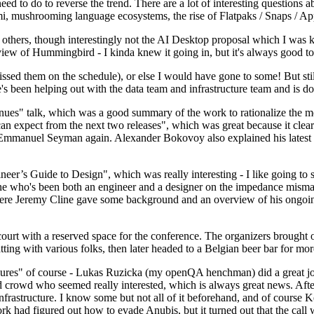
 to do to reverse the trend. There are a lot of interesting questions 
nami, mushrooming language ecosystems, the rise of Flatpaks / Snaps / A
thers, though interestingly not the AI Desktop proposal which I was ki
iew of Hummingbird - I kinda knew it going in, but it's always good to 
ed them on the schedule), or else I would have gone to some! But still
e's been helping out with the data team and infrastructure team and is 
nues" talk, which was a good summary of the work to rationalize the mes
an expect from the next two releases", which was great because it clea
 Emmanuel Seyman again. Alexander Bokovoy also explained his latest aut
er’s Guide to Design", which was really interesting - I like going to s
omeone who's been both an engineer and a designer on the impedance mismat
here Jeremy Cline gave some background and an overview of his ongoing 
 court with a reserved space for the conference. The organizers brought 
ing with various folks, then later headed to a Belgian beer bar for more
lures" of course - Lukas Ruzicka (my openQA henchman) did a great job
 crowd who seemed really interested, which is always great news. After
nfrastructure. I know some but not all of it beforehand, and of course 
rk had figured out how to evade Anubis, but it turned out that the call w