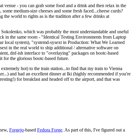
eat venue - you can grab some food and a drink and then relax in the
s, some medium-size cheeses and some fresh faced...cheese curds?
the world to rights as is the tradition after a few drinks at
 Sokolenko, which was probably the most understandable and useful
track in the same room - "Identical Testing Environments from Laptop
your local system), "systemd-sysext in Production: What We Learned
t in the real world to ship additional / alternative software on
ent, dnf-ish interface to "overlaying" packages on bootc-based
 it for the glorious bootc-based future.
 extremely hot) to the train station...to find that my train to Vienna
er...) and had an excellent dinner at Iki (highly recommended if you're
esting!) for breakfast and headed off to the airport, and that was
 new,
Forgejo
-based
Fedora Forge
. As part of this, I've figured out a