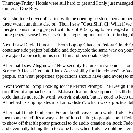
Thursday/Friday. Hotels were still hard to get and I only just managed 
dinner at Doe Boy.
So a shortened devconf started with the opening session, then another 
there wasn't anything else on. Then I saw "OpenShift CI: What if we st
merge chains in a big project with lots of PRs trying to be merged all t
more general sense it was useful in suggesting methods for thinking a
Next I saw David Duncan's "From Laptop Chaos to Fedora Cloud: Quadl
container side project buildable and deployable the same way on your 
are a good approach, in his usual fun and personable style.
After that I saw Zbigniew's "New security features in systemd" - hone
Screen: A Deep Dive into Linux Accessibility for Developers" by Vojt
people, and what properties applications should have (and avoid) to m
Next I went to "Stop Looking for the Perfect Prompt: The Design-Fir
on different approaches to LLM-based feature development. I still don't
code that it's not really worth worrying about), but it's good to kee
AI helped us ship updates in a Linux distro", which was a practical t
After that I think I did some Fedora booth cover for a while. Lukas 
them some relief. It's always a lot of fun chatting to people about Fe
to show off that it's pretty practical to do audio creation on stock Fed
and eventually telling them to come back when Lukas would be there.