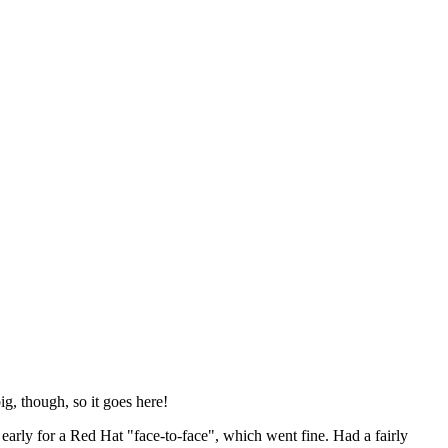
ig, though, so it goes here!
y early for a Red Hat "face-to-face", which went fine. Had a fairly