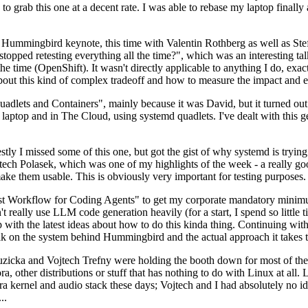
to grab this one at a decent rate. I was able to rebase my laptop finall
Hummingbird keynote, this time with Valentin Rothberg as well as Stef W
opped retesting everything all the time?", which was an interesting tal
he time (OpenShift). It wasn't directly applicable to anything I do, exac
bout this kind of complex tradeoff and how to measure the impact and ef
ets and Containers", mainly because it was David, but it turned out t
laptop and in The Cloud, using systemd quadlets. I've dealt with this g
stly I missed some of this one, but got the gist of why systemd is try
ech Polasek, which was one of my highlights of the week - a really go
ake them usable. This is obviously very important for testing purposes.
st Workflow for Coding Agents" to get my corporate mandatory minimum 
 really use LLM code generation heavily (for a start, I spend so little ti
p up with the latest ideas about how to do this kinda thing. Continuin
alk on the system behind Hummingbird and the actual approach it takes t
Ruzicka and Vojtech Trefny were holding the booth down for most of the
dora, other distributions or stuff that has nothing to do with Linux at 
ora kernel and audio stack these days; Vojtech and I had absolutely no ide
..