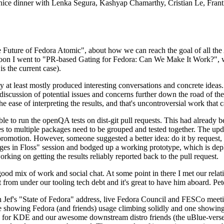
 a nice dinner with Lenka Segura, Kashyap Chamarthy, Cristian Le, Fra
he Future of Fedora Atomic", about how we can reach the goal of all th
rnoon I went to "PR-based Gating for Fedora: Can We Make It Work?", w
is the current case).
at least mostly produced interesting conversations and concrete ideas. In
iscussion of potential issues and concerns further down the road of the 
the ease of interpreting the results, and that's uncontroversial work that c
le to run the openQA tests on dist-git pull requests. This had already 
s to multiple packages need to be grouped and tested together. The updat
romotion. However, someone suggested a better idea: do it by request, n
uages in Floss" session and bodged up a working prototype, which is 
orking on getting the results reliably reported back to the pull request.
ood mix of work and social chat. At some point in there I met our rel
from under our tooling tech debt and it's great to have him aboard. Pet
Jef's "State of Fedora" address, live Fedora Council and FESCo meetin
 one showing Fedora (and friends) usage climbing solidly and one showi
 for KDE and our awesome downstream distro friends (the uBlue-verse, As