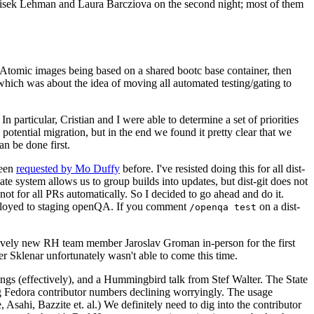
ntisek Lehman and Laura Barcziova on the second night; most of them
e Atomic images being based on a shared bootc base container, then
hich was about the idea of moving all automated testing/gating to
 particular, Cristian and I were able to determine a set of priorities
potential migration, but in the end we found it pretty clear that we
an be done first.
been
requested by Mo Duffy
before. I've resisted doing this for all dist-
e system allows us to group builds into updates, but dist-git does not
ot for all PRs automatically. So I decided to go ahead and do it.
deployed to staging openQA. If you comment
on a dist-
/openqa test
atively new RH team member Jaroslav Groman in-person for the first
er Sklenar unfortunately wasn't able to come this time.
gs (effectively), and a Hummingbird talk from Stef Walter. The State
ng Fedora contributor numbers declining worryingly. The usage
ahi, Bazzite et. al.) We definitely need to dig into the contributor