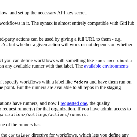
below, and set up the necessary API key secret.
 workflows in it. The syntax is almost entirely compatible with GitHub
ird-party actions can be used by giving a full URL to them - e.g.
- but whether a given action will work or not depends on whether
.0
ject you can define workflows with something like
runs-on: ubuntu-
on any available runner with that label. The
available environments
n't specify workflows with a label like
and have them run on
fedora
 point. But the runners are available to all repos in the staging
izations have runners, and now I
requested one
, the quality
 to request runner(s) for that organization. If you have admin access to
.
ganization>/settings/actions/runners
one of the runners has.
n the
directive for workflows, which lets you define any
container