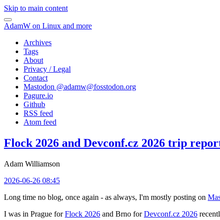
Skip to main content
AdamW on Linux and more
Archives
Tags
About
Privacy / Legal
Contact
Mastodon @
adamw@fosstodon.org
Pagure.io
Github
RSS feed
Atom feed
Flock 2026 and Devconf.cz 2026 trip repor
Adam Williamson
2026-06-26 08:45
Long time no blog, once again - as always, I'm mostly posting on
Mas
I was in Prague for
Flock 2026
and Brno for
Devconf.cz 2026
recentl