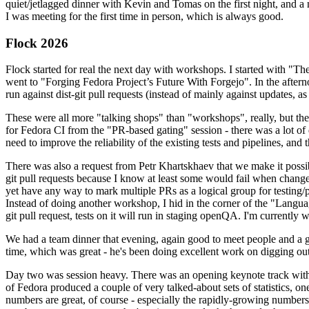
quiet/jetlagged dinner with Kevin and Tomas on the first night, and
I was meeting for the first time in person, which is always good.
Flock 2026
Flock started for real the next day with workshops. I started with "T
went to "Forging Fedora Project’s Future With Forgejo". In the afte
run against dist-git pull requests (instead of mainly against updates, as 
These were all more "talking shops" than "workshops", really, but they 
for Fedora CI from the "PR-based gating" session - there was a lot of d
need to improve the reliability of the existing tests and pipelines, and 
There was also a request from Petr Khartskhaev that we make it possib
git pull requests because I know at least some would fail when change
yet have any way to mark multiple PRs as a logical group for testing/p
Instead of doing another workshop, I hid in the corner of the "Lang
git pull request, tests on it will run in staging openQA. I'm currently w
We had a team dinner that evening, again good to meet people and a g
time, which was great - he's been doing excellent work on digging out 
Day two was session heavy. There was an opening keynote track with 
of Fedora produced a couple of very talked-about sets of statistics,
numbers are great, of course - especially the rapidly-growing numbers