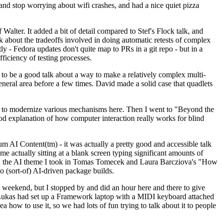
y and stop worrying about wifi crashes, and had a nice quiet pizza
alter. It added a bit of detail compared to Stef's Flock talk, and
k about the tradeoffs involved in doing automatic retests of complex
tly - Fedora updates don't quite map to PRs in a git repo - but in a
ficiency of testing processes.
o be a good talk about a way to make a relatively complex multi-
eneral area before a few times. David made a solid case that quadlets
ing to modernize various mechanisms here. Then I went to "Beyond the
od explanation of how computer interaction really works for blind
AI Content(tm) - it was actually a pretty good and accessible talk
me actually sitting at a blank screen typing significant amounts of
g with the AI theme I took in Tomas Tomecek and Laura Barcziova's "How
o (sort-of) AI-driven package builds.
 weekend, but I stopped by and did an hour here and there to give
all. Lukas had set up a Framework laptop with a MIDI keyboard attached
a how to use it, so we had lots of fun trying to talk about it to people