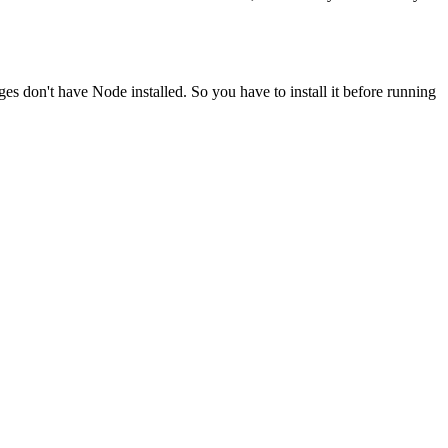
ges don't have Node installed. So you have to install it before running