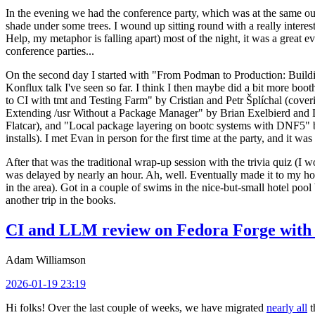
In the evening we had the conference party, which was at the same out
shade under some trees. I wound up sitting round with a really inte
Help, my metaphor is falling apart) most of the night, it was a great ev
conference parties...
On the second day I started with "From Podman to Production: Buil
Konflux talk I've seen so far. I think I then maybe did a bit more bo
to CI with tmt and Testing Farm" by Cristian and Petr Šplíchal (cove
Extending /usr Without a Package Manager" by Brian Exelbierd and Dani
Flatcar), and "Local package layering on bootc systems with DNF5" b
installs). I met Evan in person for the first time at the party, and it w
After that was the traditional wrap-up session with the trivia quiz (I wo
was delayed by nearly an hour. Ah, well. Eventually made it to my hote
in the area). Got in a couple of swims in the nice-but-small hotel pool
another trip in the books.
CI and LLM review on Fedora Forge with 
Adam Williamson
2026-01-19 23:19
Hi folks! Over the last couple of weeks, we have migrated
nearly all
t