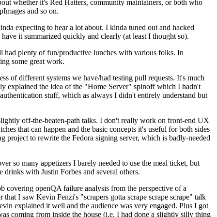
about whether it's Red Hatters, community maintainers, or both who
ppImages and so on.
nda expecting to hear a lot about. I kinda tuned out and hacked
have it summarized quickly and clearly (at least I thought so).
 had plenty of fun/productive lunches with various folks. In
doing some great work.
s of different systems we have/had testing pull requests. It's much
rly explained the idea of the "Home Server" spinoff which I hadn't
hentication stuff, which as always I didn't entirely understand but
lightly off-the-beaten-path talks. I don't really work on front-end UX
ches that can happen and the basic concepts it's useful for both sides
project to rewrite the Fedora signing server, which is badly-needed
over so many appetizers I barely needed to use the meal ticket, but
 drinks with Justin Forbes and several others.
 covering openQA failure analysis from the perspective of a
 that I saw Kevin Fenzi's "scrapers gotta scrape scrape scrape" talk
Kevin explained it well and the audience was very engaged. Plus I got
as coming from inside the house (i.e. I had done a slightly silly thing