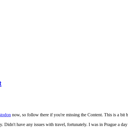
t
todon
now, so follow there if you're missing the Content. This is a bit b
y. Didn't have any issues with travel, fortunately. I was in Prague a da