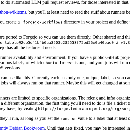
to do automated LLM pull request reviews, for those interested in that.
ython-wikitcms
, but you'll at least need to read the stuff about runners 
You create a
directory in your project and define
.forgejo/workflows
 are ported to Forgejo so you can use them directly. Other shared and th
e-labels@2ce5d41b4b6aa8503e285553f75ed56e0a40bae0 # v1.3
o has all the features it needs.
 runner availability and environment. If you have a public GitHub pro
various labels, of which
is one, and your jobs will run 
ubuntu-latest
S versions.
can use like this. Currently each has only one, unique, label, so you ca
 jobs will always run on that runner. Maybe this will get changed at some
runners are limited to specific organizations. The releng and infra organ
different organization, the first thing you'll need to do is file a ticket
hey have, by visiting
https://forge.fedoraproject.org/org/<or
hey'll run, as long as you set the
value to a label that at least 
runs-on
rently Debian Bookworm
. Until that gets fixed, you may be interested i