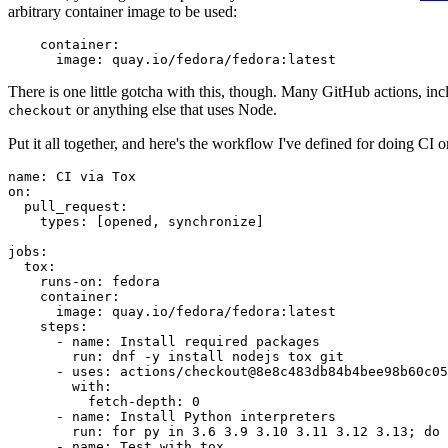
arbitrary container image to be used:
container
:
image
:
quay.io/fedora/fedora:latest
There is one little gotcha with this, though. Many GitHub actions, in
or anything else that uses Node.
checkout
Put it all together, and here's the workflow I've defined for doing CI 
name
:
CI via Tox
on
:
pull_request
:
types
:
[
opened
,
synchronize
]
jobs
:
tox
:
runs-on
:
fedora
container
:
image
:
quay.io/fedora/fedora:latest
steps
:
-
name
:
Install required packages
run
:
dnf -y install nodejs tox git
-
uses
:
actions/checkout@8e8c483db84b4bee98b60c05
with
:
fetch-depth
:
0
-
name
:
Install Python interpreters
run
:
for py in 3.6 3.9 3.10 3.11 3.12 3.13; do 
-
name
:
Test with tox