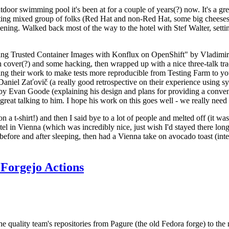
door swimming pool it's been at for a couple of years(?) now. It's a gr
resting mixed group of folks (Red Hat and non-Red Hat, some big cheese
ening. Walked back most of the way to the hotel with Stef Walter, setting 
ding Trusted Container Images with Konflux on OpenShift" by Vladimir
oth cover(?) and some hacking, then wrapped up with a nice three-talk 
ring their work to make tests more reproducible from Testing Farm to 
el Zaťovič (a really good retrospective on their experience using sysex
y Evan Goode (explaining his design and plans for providing a conveni
as great talking to him. I hope his work on this goes well - we really need
n a t-shirt!) and then I said bye to a lot of people and melted off (it was
l in Vienna (which was incredibly nice, just wish I'd stayed there long
 before and after sleeping, then had a Vienna take on avocado toast (inter
Forgejo Actions
he quality team's repositories from Pagure (the old Fedora forge) to the