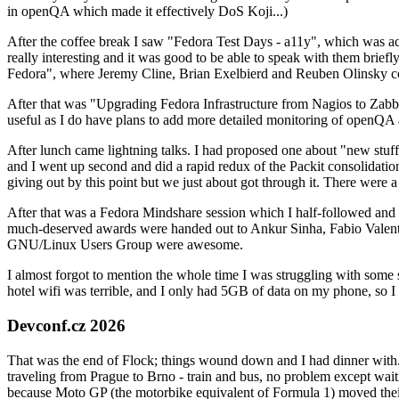
in openQA which made it effectively DoS Koji...)
After the coffee break I saw "Fedora Test Days - a11y", which was act
really interesting and it was good to be able to speak with them brief
Fedora", where Jeremy Cline, Brian Exelbierd and Reuben Olinsky co
After that was "Upgrading Fedora Infrastructure from Nagios to Zabbix
useful as I do have plans to add more detailed monitoring of openQA a
After lunch came lightning talks. I had proposed one about "new stuff w
and I went up second and did a rapid redux of the Packit consolidati
giving out by this point but we just about got through it. There were
After that was a Fedora Mindshare session which I half-followed and h
much-deserved awards were handed out to Ankur Sinha, Fabio Valentini 
GNU/Linux Users Group were awesome.
I almost forgot to mention the whole time I was struggling with some 
hotel wifi was terrible, and I only had 5GB of data on my phone, so I c
Devconf.cz 2026
That was the end of Flock; things wound down and I had dinner with.
traveling from Prague to Brno - train and bus, no problem except waiti
because Moto GP (the motorbike equivalent of Formula 1) moved their