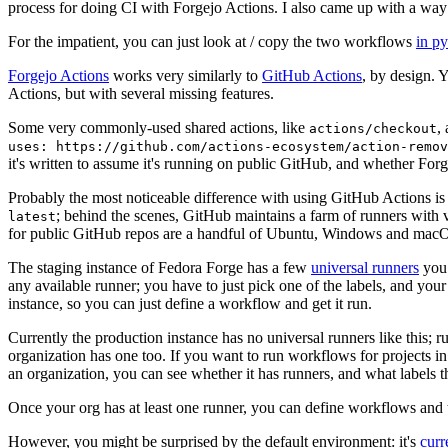
process for doing CI with Forgejo Actions. I also came up with a way 
For the impatient, you can just look at / copy the two workflows
in p
Forgejo Actions
works very similarly to
GitHub Actions
, by design. 
Actions, but with several missing features.
Some very commonly-used shared actions, like
,
actions/checkout
uses: https://github.com/actions-ecosystem/action-remov
it's written to assume it's running on public GitHub, and whether Forgej
Probably the most noticeable difference with using GitHub Actions is
; behind the scenes, GitHub maintains a farm of runners with 
latest
for public GitHub repos are a handful of Ubuntu, Windows and macO
The staging instance of Fedora Forge has a few
universal runners
you 
any available runner; you have to just pick one of the labels, and your
instance, so you can just define a workflow and get it run.
Currently the production instance has no universal runners like this; 
organization has one too. If you want to run workflows for projects in a 
an organization, you can see whether it has runners, and what labels t
Once your org has at least one runner, you can define workflows and t
However, you might be surprised by the default environment: it's
cur