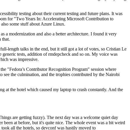
ibility testing about their current testing and future plans. It was
 room for "Two Years In: Accelerating Microsoft Contribution to
also some stuff about Azure Linux.
 a modernization and also a better architecture. I found it very
 that.
length talks in the end, but it still got a lot of votes, so Cristian Le
he generic tests, addition of rmdepcheck and so on. My voice was
 which was impressive.
hen the "Fedora’s Contributor Recognition Program" session where
o see the culmination, and the trophies contributed by the Nairobi
ing at the hotel which caused my laptop to crash constantly. And the
Things are getting fuzzy). The next day was a welcome quiet day
r been at before, but it's quite nice. The whole event was a bit weird
ook all the hotels, so devconf was hastily moved to