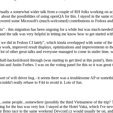
ually a somewhat wider talk from a couple of RH folks working on access
ly about the possibilities of using openQA for this. I stayed in the same
vered some Microsoft's (much-welcomed) contributions to Fedora and 
" - this migration has been ongoing for a while but was much-needed as
nd the talk was very helpful in letting me know how to get started with
e did in Fedora CI lately", which kinda overlapped with some of the full-
on work, improved result displays, optimizations and improvements to t
 a lot of other great talks and everyone managed to come in under time,
alf-hacked/dozed through (was starting to get tired at this point!), t
and Justin Forbes. I was on the voting panel for this so it was great t
sort of wifi driver bug - it seems there was a troublesome AP or someth
ouldn't really rebase to F44 to avoid it. Lots of fun.
..some people...somewhere (possibly the third Vietnamese of the trip? 
ng for the bus was very hot. I stayed at the Hotel Vaka, which I've neve
 Brno race to the same weekend Devconf.cz would usually be on, and t