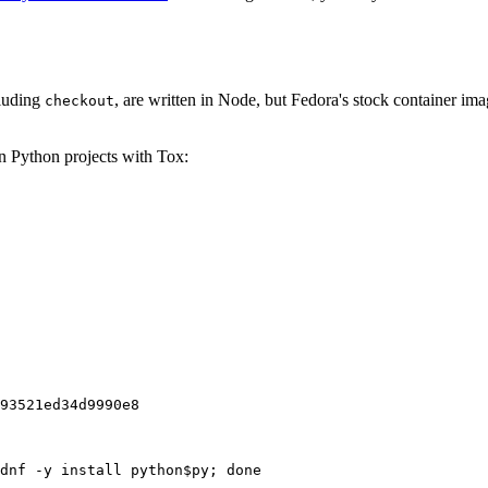
cluding
, are written in Node, but Fedora's stock container ima
checkout
on Python projects with Tox:
93521ed34d9990e8
dnf -y install python$py; done