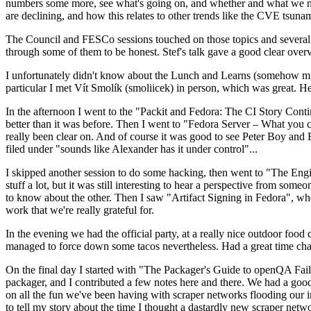
numbers some more, see what's going on, and whether and what we need
are declining, and how this relates to other trends like the CVE tsu
The Council and FESCo sessions touched on those topics and several o
through some of them to be honest. Stef's talk gave a good clear overv
I unfortunately didn't know about the Lunch and Learns (somehow miss
particular I met Vít Smolík (smoliicek) in person, which was great. H
In the afternoon I went to the "Packit and Fedora: The CI Story Conti
better than it was before. Then I went to "Fedora Server – What you c
really been clear on. And of course it was good to see Peter Boy and
filed under "sounds like Alexander has it under control"...
I skipped another session to do some hacking, then went to "The Engine
stuff a lot, but it was still interesting to hear a perspective from s
to know about the other. Then I saw "Artifact Signing in Fedora", w
work that we're really grateful for.
In the evening we had the official party, at a really nice outdoor food
managed to force down some tacos nevertheless. Had a great time chatt
On the final day I started with "The Packager's Guide to openQA Fai
packager, and I contributed a few notes here and there. We had a good
on all the fun we've been having with scraper networks flooding our i
to tell my story about the time I thought a dastardly new scraper netwo