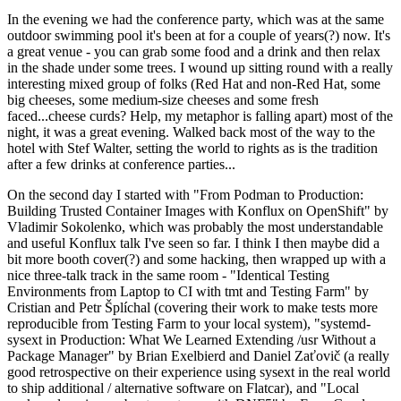
In the evening we had the conference party, which was at the same
outdoor swimming pool it's been at for a couple of years(?) now. It's
a great venue - you can grab some food and a drink and then relax
in the shade under some trees. I wound up sitting round with a really
interesting mixed group of folks (Red Hat and non-Red Hat, some
big cheeses, some medium-size cheeses and some fresh
faced...cheese curds? Help, my metaphor is falling apart) most of the
night, it was a great evening. Walked back most of the way to the
hotel with Stef Walter, setting the world to rights as is the tradition
after a few drinks at conference parties...
On the second day I started with "From Podman to Production:
Building Trusted Container Images with Konflux on OpenShift" by
Vladimir Sokolenko, which was probably the most understandable
and useful Konflux talk I've seen so far. I think I then maybe did a
bit more booth cover(?) and some hacking, then wrapped up with a
nice three-talk track in the same room - "Identical Testing
Environments from Laptop to CI with tmt and Testing Farm" by
Cristian and Petr Šplíchal (covering their work to make tests more
reproducible from Testing Farm to your local system), "systemd-
sysext in Production: What We Learned Extending /usr Without a
Package Manager" by Brian Exelbierd and Daniel Zaťovič (a really
good retrospective on their experience using sysext in the real world
to ship additional / alternative software on Flatcar), and "Local