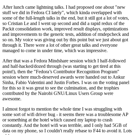
After lunch came lightning talks. I had proposed one about "new
stuff we did in Fedora CI lately", which kinda overlapped with
some of the full-length talks in the end, but it still got a lot of votes,
so Cristian Le and I went up second and did a rapid redux of the
Packit consolidation work, improved result displays, optimizations
and improvements to the generic tests, addition of rmdepcheck and
so on. My voice was giving out by this point but we just about got
through it. There were a lot of other great talks and everyone
managed to come in under time, which was impressive.
After that was a Fedora Mindshare session which I half-followed
and half-hacked/dozed through (was starting to get tired at this
point!), then the "Fedora’s Contributor Recognition Program"
session where much-deserved awards were handed out to Ankur
Sinha, Fabio Valentini and Justin Forbes. I was on the voting panel
for this so it was great to see the culmination, and the trophies
contributed by the Nairobi GNU/Linux Users Group were
awesome.
I almost forgot to mention the whole time I was struggling with
some sort of wifi driver bug - it seems there was a troublesome AP
or something at the hotel which caused my laptop to crash
constantly. And the hotel wifi was terrible, and I only had 5GB of
data on my phone, so I couldn't really rebase to F44 to avoid it. Lots