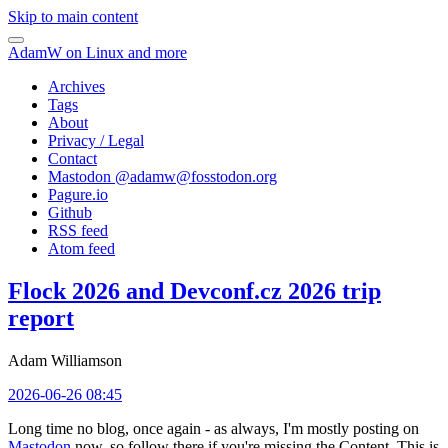
Skip to main content
AdamW on Linux and more
Archives
Tags
About
Privacy / Legal
Contact
Mastodon @
adamw@fosstodon.org
Pagure.io
Github
RSS feed
Atom feed
Flock 2026 and Devconf.cz 2026 trip
report
Adam Williamson
2026-06-26 08:45
Long time no blog, once again - as always, I'm mostly posting on
Mastodon
now, so follow there if you're missing the Content. This is