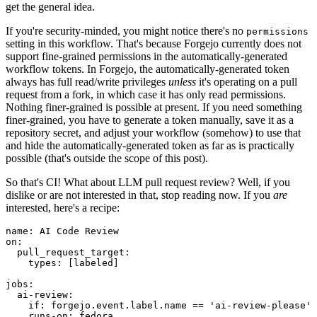
get the general idea.
If you're security-minded, you might notice there's no
permissions
setting in this workflow. That's because Forgejo currently does not
support fine-grained permissions in the automatically-generated
workflow tokens. In Forgejo, the automatically-generated token
always has full read/write privileges
unless
it's operating on a pull
request from a fork, in which case it has only read permissions.
Nothing finer-grained is possible at present. If you need something
finer-grained, you have to generate a token manually, save it as a
repository secret, and adjust your workflow (somehow) to use that
and hide the automatically-generated token as far as is practically
possible (that's outside the scope of this post).
So that's CI! What about LLM pull request review? Well, if you
dislike or are not interested in that, stop reading now. If you
are
interested, here's a recipe:
name
:
AI Code Review
on
:
pull_request_target
:
types
:
[
labeled
]
jobs
:
ai-review
:
if
:
forgejo.event.label.name == 'ai-review-please'
runs-on
:
fedora