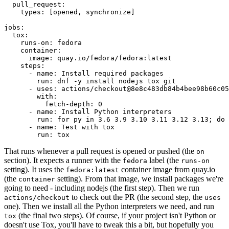
pull_request
:
types
:
[
opened
,
synchronize
]
jobs
:
tox
:
runs-on
:
fedora
container
:
image
:
quay.io/fedora/fedora:latest
steps
:
-
name
:
Install required packages
run
:
dnf -y install nodejs tox git
-
uses
:
actions/checkout@8e8c483db84b4bee98b60c05
with
:
fetch-depth
:
0
-
name
:
Install Python interpreters
run
:
for py in 3.6 3.9 3.10 3.11 3.12 3.13; do 
-
name
:
Test with tox
run
:
tox
That runs whenever a pull request is opened or pushed (the
on
section). It expects a runner with the
label (the
fedora
runs-on
setting). It uses the
container image from quay.io
fedora:latest
(the
setting). From that image, we install packages we're
container
going to need - including nodejs (the first step). Then we run
to check out the PR (the second step, the
actions/checkout
uses
one). Then we install all the Python interpreters we need, and run
(the final two steps). Of course, if your project isn't Python or
tox
doesn't use Tox, you'll have to tweak this a bit, but hopefully you