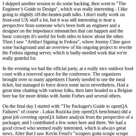
I skipped another session to do some hacking, then went to "The
Engineer’s Guide to Design", which was really interesting - I like
going to slightly off-the-beaten-path talks. I don't really work on
front-end UX stuff a lot, but it was still interesting to hear a
perspective from someone who's been both an engineer and a
designer on the impedance mismatches that can happen and the
basic concepts it's useful for both sides to know about the other.
Then I saw "Artifact Signing in Fedora", where Jeremy Cline gave
some background and an overview of his ongoing project to rewrite
the Fedora signing server, which is badly-needed work that we're
really grateful for.
In the evening we had the official party, at a really nice outdoor food
court with a reserved space for the conference. The organizers
brought over so many appetizers I barely needed to use the meal
ticket, but managed to force down some tacos nevertheless. Had a
great time chatting with various folks, then later headed to a Belgian
beer bar for more drinks with Justin Forbes and several others.
On the final day I started with "The Packager's Guide to openQA
Failures" of course - Lukas Ruzicka (my openQA henchman) did a
great job covering openQA failure analysis from the perspective of a
packager, and I contributed a few notes here and there. We had a
good crowd who seemed really interested, which is always great
news. After that I saw Kevin Fenzi's "scrapers gotta scrape scrape