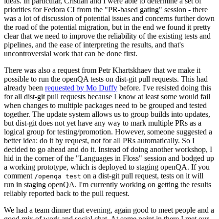
ideas. In particular, Cristian and I were able to determine a set of
priorities for Fedora CI from the "PR-based gating" session - there
was a lot of discussion of potential issues and concerns further down
the road of the potential migration, but in the end we found it pretty
clear that we need to improve the reliability of the existing tests and
pipelines, and the ease of interpreting the results, and that's
uncontroversial work that can be done first.
There was also a request from Petr Khartskhaev that we make it
possible to run the openQA tests on dist-git pull requests. This had
already been
requested by Mo Duffy
before. I've resisted doing this
for all dist-git pull requests because I know at least some would fail
when changes to multiple packages need to be grouped and tested
together. The update system allows us to group builds into updates,
but dist-git does not yet have any way to mark multiple PRs as a
logical group for testing/promotion. However, someone suggested a
better idea: do it by request, not for all PRs automatically. So I
decided to go ahead and do it. Instead of doing another workshop, I
hid in the corner of the "Languages in Floss" session and bodged up
a working prototype, which is deployed to staging openQA. If you
comment
on a dist-git pull request, tests on it will
/openqa test
run in staging openQA. I'm currently working on getting the results
reliably reported back to the pull request.
We had a team dinner that evening, again good to meet people and a
good mix of work and social chat. At some point in there I met our