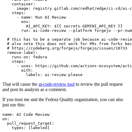
container
:
image
:
registry.gitlab.com/redhat/edge/ci-cd/ai-c
steps
:
-
name
:
Run AI Review
env
:
AI_API_KEY
:
${{ secrets.GEMINI_API_KEY }}
run
:
ai-code-review --platform forgejo --pr-num
# this has to be a separate job because ai-code-revie
# also note this does not work for PRs from forks bec
# https://codeberg.org/forgejo/forgejo/issues/10733
remove-label
:
runs-on
:
fedora
steps
:
-
uses
:
https://github.com/actions-ecosystem/acti
with
:
labels
:
ai-review-please
That will cause the
ai-code-review tool
to review the pull request
and post its analysis as a comment.
If you trust me and the Fedora Quality organization, you can also
just use this:
name
:
AI Code Review
on
:
pull_request_target
:
types
:
[
labeled
]