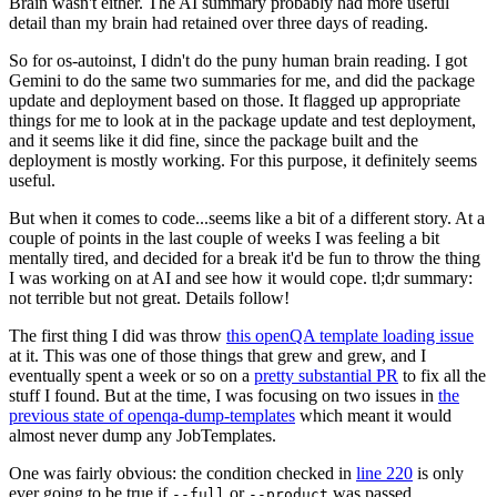
Brain wasn't either. The AI summary probably had more useful
detail than my brain had retained over three days of reading.
So for os-autoinst, I didn't do the puny human brain reading. I got
Gemini to do the same two summaries for me, and did the package
update and deployment based on those. It flagged up appropriate
things for me to look at in the package update and test deployment,
and it seems like it did fine, since the package built and the
deployment is mostly working. For this purpose, it definitely seems
useful.
But when it comes to code...seems like a bit of a different story. At a
couple of points in the last couple of weeks I was feeling a bit
mentally tired, and decided for a break it'd be fun to throw the thing
I was working on at AI and see how it would cope. tl;dr summary:
not terrible but not great. Details follow!
The first thing I did was throw
this openQA template loading issue
at it. This was one of those things that grew and grew, and I
eventually spent a week or so on a
pretty substantial PR
to fix all the
stuff I found. But at the time, I was focusing on two issues in
the
previous state of openqa-dump-templates
which meant it would
almost never dump any JobTemplates.
One was fairly obvious: the condition checked in
line 220
is only
ever going to be true if
or
was passed.
--full
--product