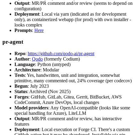
Output
: MR/PR comment and/or review (seems to depend on
configuration)
Deployment
: Local via yarn (indicated as for development
only), as containerized webapp (for prod) with own installer -
looks complex
Prompts
:
Here
pr-agent
Repo
:
https://github.com/qodo-ai/pr-agent
Author
:
Qodo
(formerly Codium)
Language
: Python (untyped)
Architecture
: Modular
Tests
: Yes, handwritten, unit and integration, somewhat
primitive, many commented out, 24% coverage (per codecov)
Begun
: July 2023
Status
: Archived (Nov 2025)
Forges
: GitHub, GitLab, Gitea, Gerrit, BitBucket, AWS
CodeCommit, Azure DevOps, local changes
Model providers
: Any OpenAI-compatible (looks like some
special handling for Azure), LiteLLM
Output
: MR/PR comment and/or review, has interactive
features
Deployment
: Local execution or Forge CI. There's a custom
GitHub action but it may be abandoned. Installable via pip,