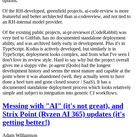
options.
Of the RH-developed, greenfield projects, ai-code-review is more
featureful and better architected than ai-codereview, and not tied to
an RH-internal model provider.
Of the existing public projects, ai-pr-reviewer (CodeRabbit) was
very tied to GitHub, has no documented standalone deployment
ability, and was archived fairly early in development. Plus it's in
TypeScript. Kodus is actively developed, but similarly is in
TypeScript, deployment looks complex, and from what I've seen I
don't love its review style. Hard to say why but the project overall
gives me a sloppy vibe. pr-agent (Qodo) had the longest
development history and seems the most mature and capable at the
point where it was abandoned (well, they actually seem to have
done a heel turn and gone closed source / SaaS). It has a
documented standalone deployment process which looks relatively
simple and subject to integration into generic CI workflows.
Messing with "AI" (it's not great), and
Strix Point (Ryzen AI 365) updates (it's
getting better!)
Adam Williamson