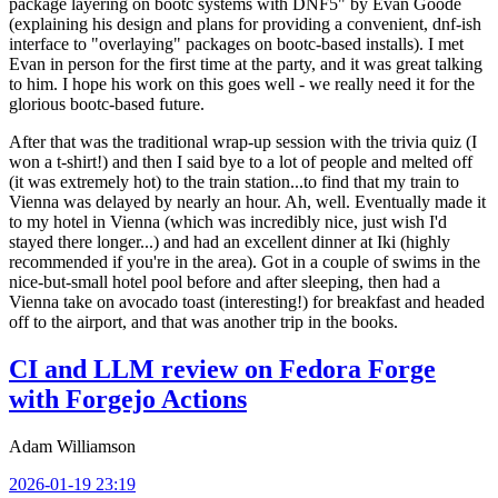
package layering on bootc systems with DNF5" by Evan Goode
(explaining his design and plans for providing a convenient, dnf-ish
interface to "overlaying" packages on bootc-based installs). I met
Evan in person for the first time at the party, and it was great talking
to him. I hope his work on this goes well - we really need it for the
glorious bootc-based future.
After that was the traditional wrap-up session with the trivia quiz (I
won a t-shirt!) and then I said bye to a lot of people and melted off
(it was extremely hot) to the train station...to find that my train to
Vienna was delayed by nearly an hour. Ah, well. Eventually made it
to my hotel in Vienna (which was incredibly nice, just wish I'd
stayed there longer...) and had an excellent dinner at Iki (highly
recommended if you're in the area). Got in a couple of swims in the
nice-but-small hotel pool before and after sleeping, then had a
Vienna take on avocado toast (interesting!) for breakfast and headed
off to the airport, and that was another trip in the books.
CI and LLM review on Fedora Forge
with Forgejo Actions
Adam Williamson
2026-01-19 23:19