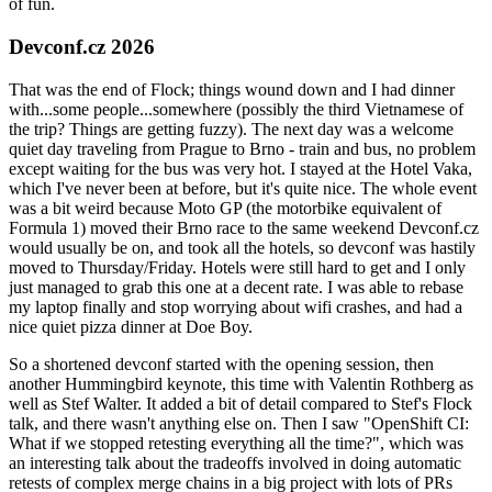
of fun.
Devconf.cz 2026
That was the end of Flock; things wound down and I had dinner
with...some people...somewhere (possibly the third Vietnamese of
the trip? Things are getting fuzzy). The next day was a welcome
quiet day traveling from Prague to Brno - train and bus, no problem
except waiting for the bus was very hot. I stayed at the Hotel Vaka,
which I've never been at before, but it's quite nice. The whole event
was a bit weird because Moto GP (the motorbike equivalent of
Formula 1) moved their Brno race to the same weekend Devconf.cz
would usually be on, and took all the hotels, so devconf was hastily
moved to Thursday/Friday. Hotels were still hard to get and I only
just managed to grab this one at a decent rate. I was able to rebase
my laptop finally and stop worrying about wifi crashes, and had a
nice quiet pizza dinner at Doe Boy.
So a shortened devconf started with the opening session, then
another Hummingbird keynote, this time with Valentin Rothberg as
well as Stef Walter. It added a bit of detail compared to Stef's Flock
talk, and there wasn't anything else on. Then I saw "OpenShift CI:
What if we stopped retesting everything all the time?", which was
an interesting talk about the tradeoffs involved in doing automatic
retests of complex merge chains in a big project with lots of PRs