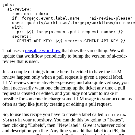
jobs
:
ai-review
:
runs-on
:
fedora
if
:
forgejo.event.label.name == 'ai-review-please'
uses
:
quality/workflows/.forgejo/workflows/ai-revie
with
:
pr
:
${{ forgejo.event.pull_request.number }}
secrets
:
GEMINI_API_KEY
:
${{ secrets.GEMINI_API_KEY }}
That uses a
reusable workflow
that does the same thing. We will
update that workflow periodically to bump the version of ai-code-
review that is used.
Just a couple of things to note here. I decided to have the LLM
review happen only when a pull request is given a special label.
LLM reviews are relatively expensive, and also quite verbose; you
don't necessarily want one cluttering up the ticket any time a pull
request is created or edited, and you
may
not want to make it
possible for someone to charge some LLM usage to your account as
often as they like just by creating or editing a pull request.
So, to use this recipe you have to create a label called
ai-review-
in your repository. You can do this by going to "Issues",
please
then clicking "Labels", then "New label". Give it whatever color
and description you like. Any time you add that label to a PR, the