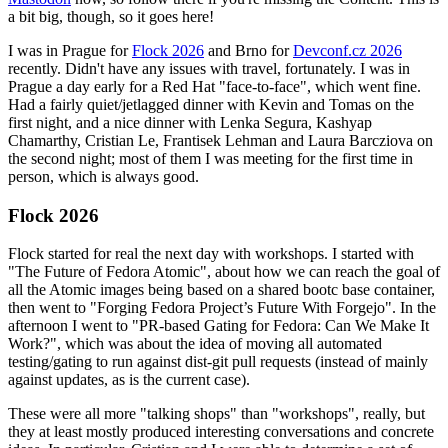
a bit big, though, so it goes here!
I was in Prague for
Flock 2026
and Brno for
Devconf.cz 2026
recently. Didn't have any issues with travel, fortunately. I was in
Prague a day early for a Red Hat "face-to-face", which went fine.
Had a fairly quiet/jetlagged dinner with Kevin and Tomas on the
first night, and a nice dinner with Lenka Segura, Kashyap
Chamarthy, Cristian Le, Frantisek Lehman and Laura Barcziova on
the second night; most of them I was meeting for the first time in
person, which is always good.
Flock 2026
Flock started for real the next day with workshops. I started with
"The Future of Fedora Atomic", about how we can reach the goal of
all the Atomic images being based on a shared bootc base container,
then went to "Forging Fedora Project’s Future With Forgejo". In the
afternoon I went to "PR-based Gating for Fedora: Can We Make It
Work?", which was about the idea of moving all automated
testing/gating to run against dist-git pull requests (instead of mainly
against updates, as is the current case).
These were all more "talking shops" than "workshops", really, but
they at least mostly produced interesting conversations and concrete