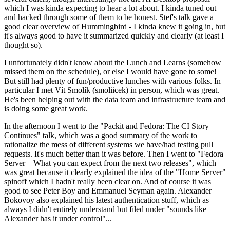
which I was kinda expecting to hear a lot about. I kinda tuned out
and hacked through some of them to be honest. Stef's talk gave a
good clear overview of Hummingbird - I kinda knew it going in, but
it's always good to have it summarized quickly and clearly (at least I
thought so).
I unfortunately didn't know about the Lunch and Learns (somehow
missed them on the schedule), or else I would have gone to some!
But still had plenty of fun/productive lunches with various folks. In
particular I met Vít Smolík (smoliicek) in person, which was great.
He's been helping out with the data team and infrastructure team and
is doing some great work.
In the afternoon I went to the "Packit and Fedora: The CI Story
Continues" talk, which was a good summary of the work to
rationalize the mess of different systems we have/had testing pull
requests. It's much better than it was before. Then I went to "Fedora
Server – What you can expect from the next two releases", which
was great because it clearly explained the idea of the "Home Server"
spinoff which I hadn't really been clear on. And of course it was
good to see Peter Boy and Emmanuel Seyman again. Alexander
Bokovoy also explained his latest authentication stuff, which as
always I didn't entirely understand but filed under "sounds like
Alexander has it under control"...