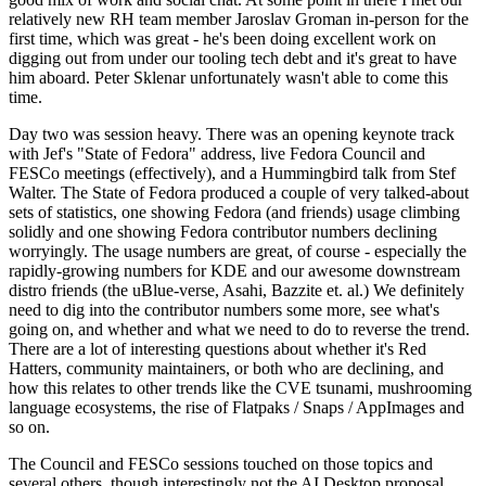
relatively new RH team member Jaroslav Groman in-person for the
first time, which was great - he's been doing excellent work on
digging out from under our tooling tech debt and it's great to have
him aboard. Peter Sklenar unfortunately wasn't able to come this
time.
Day two was session heavy. There was an opening keynote track
with Jef's "State of Fedora" address, live Fedora Council and
FESCo meetings (effectively), and a Hummingbird talk from Stef
Walter. The State of Fedora produced a couple of very talked-about
sets of statistics, one showing Fedora (and friends) usage climbing
solidly and one showing Fedora contributor numbers declining
worryingly. The usage numbers are great, of course - especially the
rapidly-growing numbers for KDE and our awesome downstream
distro friends (the uBlue-verse, Asahi, Bazzite et. al.) We definitely
need to dig into the contributor numbers some more, see what's
going on, and whether and what we need to do to reverse the trend.
There are a lot of interesting questions about whether it's Red
Hatters, community maintainers, or both who are declining, and
how this relates to other trends like the CVE tsunami, mushrooming
language ecosystems, the rise of Flatpaks / Snaps / AppImages and
so on.
The Council and FESCo sessions touched on those topics and
several others, though interestingly not the AI Desktop proposal