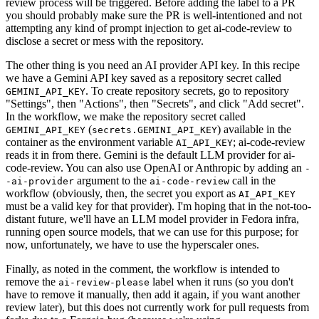
review process will be triggered. Before adding the label to a PR
you should probably make sure the PR is well-intentioned and not
attempting any kind of prompt injection to get ai-code-review to
disclose a secret or mess with the repository.
The other thing is you need an AI provider API key. In this recipe
we have a Gemini API key saved as a repository secret called
. To create repository secrets, go to repository
GEMINI_API_KEY
"Settings", then "Actions", then "Secrets", and click "Add secret".
In the workflow, we make the repository secret called
(
) available in the
GEMINI_API_KEY
secrets.GEMINI_API_KEY
container as the environment variable
; ai-code-review
AI_API_KEY
reads it in from there. Gemini is the default LLM provider for ai-
code-review. You can also use OpenAI or Anthropic by adding an
-
argument to the
call in the
-ai-provider
ai-code-review
workflow (obviously, then, the secret you export as
AI_API_KEY
must be a valid key for that provider). I'm hoping that in the not-too-
distant future, we'll have an LLM model provider in Fedora infra,
running open source models, that we can use for this purpose; for
now, unfortunately, we have to use the hyperscaler ones.
Finally, as noted in the comment, the workflow is intended to
remove the
label when it runs (so you don't
ai-review-please
have to remove it manually, then add it again, if you want another
review later), but this does not currently work for pull requests from