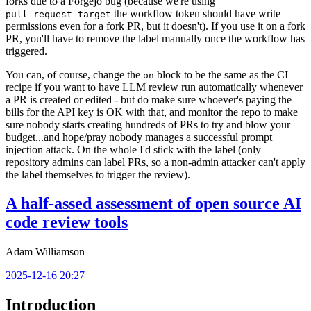
forks due to a Forgejo bug (because we're using
the workflow token should have write
pull_request_target
permissions even for a fork PR, but it doesn't). If you use it on a fork
PR, you'll have to remove the label manually once the workflow has
triggered.
You can, of course, change the
block to be the same as the CI
on
recipe if you want to have LLM review run automatically whenever
a PR is created or edited - but do make sure whoever's paying the
bills for the API key is OK with that, and monitor the repo to make
sure nobody starts creating hundreds of PRs to try and blow your
budget...and hope/pray nobody manages a successful prompt
injection attack. On the whole I'd stick with the label (only
repository admins can label PRs, so a non-admin attacker can't apply
the label themselves to trigger the review).
A half-assed assessment of open source AI
code review tools
Adam Williamson
2025-12-16 20:27
Introduction