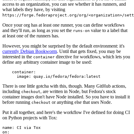
access to an organization, you can see whether it has runners, and
what labels they have, by visiting
https://forge.fedoraproject.org/org/<organization>/set
Once your org has at least one runner, you can define workflows
and they'll run, as long as you set the
value to a label that
runs-on
at least one of the runners has.
However, you might be surprised by the default environment: it's
currently Debian Bookworm
. Until that gets fixed, you may be
interested in the
directive for workflows, which lets you
container
define any arbitrary container image to be used:
container
:
image
:
quay.io/fedora/fedora:latest
There is one little gotcha with this, though. Many GitHub actions,
including
, are written in Node, but Fedora's stock
checkout
container images don't have Node installed. So you have to install it
before running
or anything else that uses Node.
checkout
Put it all together, and here's the workflow I've defined for doing CI
on Python projects with Tox:
name
:
CI via Tox
on
: