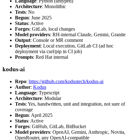
Language
: Python (untyped)
Architecture
: Monolithic
Tests
: No
Begun
: June 2025
Status
: Active
Forges
: GitLab, local changes
Model providers
: RH-internal Claude, Gemini, Granite
Output
: Console or MR comment
Deployment
: Local execution, GitLab CI (ad hoc
deployment via curl/pip in CI job)
Prompts
: Red Hat internal
kodus-ai
Repo
:
https://github.com/kodustech/kodus-ai
Author
:
Kodus
Language
: Typescript
Architecture
: Modular
Tests
: Yes, handwritten, unit and integration, not sure of
coverage
Begun
: April 2025
Status
: Active
Forges
: GitHub, GitLab, BitBucket
Model providers
: OpenAI, Gemini, Anthropic, Novita,
OpenRouter, any OpenAI-compatible