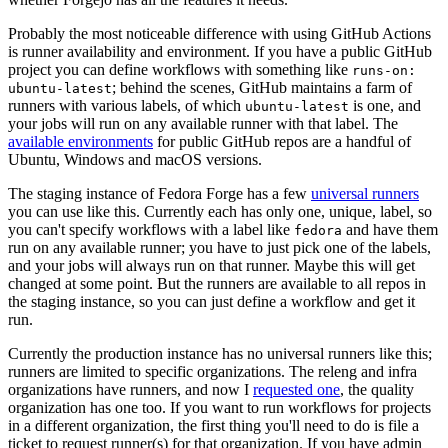
Probably the most noticeable difference with using GitHub Actions
is runner availability and environment. If you have a public GitHub
project you can define workflows with something like
runs-on:
; behind the scenes, GitHub maintains a farm of
ubuntu-latest
runners with various labels, of which
is one, and
ubuntu-latest
your jobs will run on any available runner with that label. The
available environments
for public GitHub repos are a handful of
Ubuntu, Windows and macOS versions.
The staging instance of Fedora Forge has a few
universal runners
you can use like this. Currently each has only one, unique, label, so
you can't specify workflows with a label like
and have them
fedora
run on any available runner; you have to just pick one of the labels,
and your jobs will always run on that runner. Maybe this will get
changed at some point. But the runners are available to all repos in
the staging instance, so you can just define a workflow and get it
run.
Currently the production instance has no universal runners like this;
runners are limited to specific organizations. The releng and infra
organizations have runners, and now I
requested one
, the quality
organization has one too. If you want to run workflows for projects
in a different organization, the first thing you'll need to do is file a
ticket to request runner(s) for that organization. If you have admin