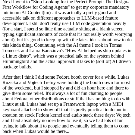
Next I went to "Stop Looking for the Perfect Prompt: The Design-
First Workflow for Coding Agents" to get my corporate mandatory
minimum AI Content(tm) - it was actually a pretty good and
accessible talk on different approaches to LLM-based feature
development. I still don't really use LLM code generation heavily
(for a start, I spend so little time actually sitting at a blank screen
typing significant amounts of code that it's not really worth worrying
about), but it's good to keep up with the latest ideas about how to do
this kinda thing. Continuing with the AI theme I took in Tomas
Tomecek and Laura Barcziova's "How AI helped us ship updates in
a Linux distro", which was a practical talk on the system behind
Hummingbird and the actual approach it takes to (sort-of) AI-driven
package builds.
After that I think I did some Fedora booth cover for a while. Lukas
Ruzicka and Vojtech Trefny were holding the booth down for most
of the weekend, but I stopped by and did an hour here and there to
give them some relief. It's always a lot of fun chatting to people
about Fedora, other distributions or stuff that has nothing to do with
Linux at all. Lukas had set up a Framework laptop with a MIDI
keyboard attached to show off that it's pretty practical to do audio
creation on stock Fedora kernel and audio stack these days; Vojtech
and I had absolutely no idea how to use it, so we had lots of fun
trying to talk about it to people and eventually telling them to come
back when Lukas would be there...