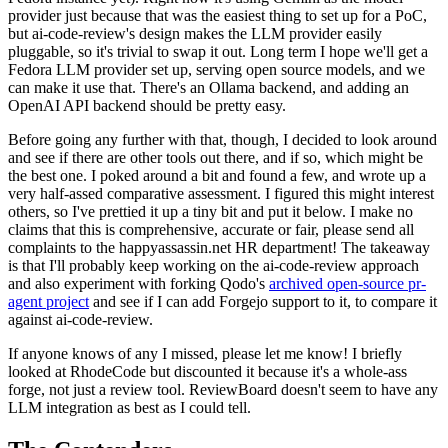
provider just because that was the easiest thing to set up for a PoC,
but ai-code-review's design makes the LLM provider easily
pluggable, so it's trivial to swap it out. Long term I hope we'll get a
Fedora LLM provider set up, serving open source models, and we
can make it use that. There's an Ollama backend, and adding an
OpenAI API backend should be pretty easy.
Before going any further with that, though, I decided to look around
and see if there are other tools out there, and if so, which might be
the best one. I poked around a bit and found a few, and wrote up a
very half-assed comparative assessment. I figured this might interest
others, so I've prettied it up a tiny bit and put it below. I make no
claims that this is comprehensive, accurate or fair, please send all
complaints to the happyassassin.net HR department! The takeaway
is that I'll probably keep working on the ai-code-review approach
and also experiment with forking Qodo's
archived open-source pr-
agent project
and see if I can add Forgejo support to it, to compare it
against ai-code-review.
If anyone knows of any I missed, please let me know! I briefly
looked at RhodeCode but discounted it because it's a whole-ass
forge, not just a review tool. ReviewBoard doesn't seem to have any
LLM integration as best as I could tell.