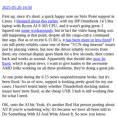
2025-05-20 16:50
First up, since it's short: a quick happy note on Strix Point support in
Linux. I
blogged about this earlier
, with my HP Omnibook 14 Ultra
laptop with Ryzen AI 9 365 CPU, and it wasn't going great. I
figured out
some workarounds
, but in fact the video hang thing
was
still happening at that point, despite all the cargo-cult-y command
line args. But as of recent 6.15 RCs, it
has been more or less fixed
! I
can still pretty reliably cause one of these "VCN ring timeout" issues
just by playing videos, but now the driver reliably recovers from
them; my external display goes blank for a few seconds, then comes
back and works as normal. Apparently that should also
now be
fixed
, which is great news. I want to give kudos to the awesome
AMD folks working on all these problems, they're doing a great job.
At one point during the 6.15 series suspend/resume broke, but it's
been fixed. So as of now, support is looking pretty good for my use
cases. I haven't tested lately whether Thunderbolt docking station
issues have been fixed, as the cheap USB 3 hub is still working fine
for what I need.
OK, onto the AI bit. Yeah, it's another Red Hat person posting about
AI! If you're wondering why: it's because we have all been told to
Do Something With AI And Write About It. So now you know.