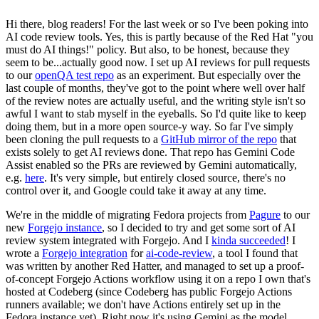
Hi there, blog readers! For the last week or so I've been poking into
AI code review tools. Yes, this is partly because of the Red Hat "you
must do AI things!" policy. But also, to be honest, because they
seem to be...actually good now. I set up AI reviews for pull requests
to our
openQA test repo
as an experiment. But especially over the
last couple of months, they've got to the point where well over half
of the review notes are actually useful, and the writing style isn't so
awful I want to stab myself in the eyeballs. So I'd quite like to keep
doing them, but in a more open source-y way. So far I've simply
been cloning the pull requests to a
GitHub mirror of the repo
that
exists solely to get AI reviews done. That repo has Gemini Code
Assist enabled so the PRs are reviewed by Gemini automatically,
e.g.
here
. It's very simple, but entirely closed source, there's no
control over it, and Google could take it away at any time.
We're in the middle of migrating Fedora projects from
Pagure
to our
new
Forgejo instance
, so I decided to try and get some sort of AI
review system integrated with Forgejo. And I
kinda succeeded
! I
wrote a
Forgejo integration
for
ai-code-review
, a tool I found that
was written by another Red Hatter, and managed to set up a proof-
of-concept Forgejo Actions workflow using it on a repo I own that's
hosted at Codeberg (since Codeberg has public Forgejo Actions
runners available; we don't have Actions entirely set up in the
Fedora instance yet). Right now it's using Gemini as the model