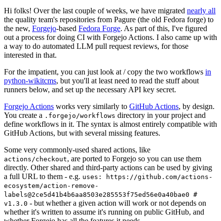
Hi folks! Over the last couple of weeks, we have migrated
nearly all
the quality team's repositories from Pagure (the old Fedora forge) to
the new,
Forgejo
-based
Fedora Forge
. As part of this, I've figured
out a process for doing CI with Forgejo Actions. I also came up with
a way to do automated LLM pull request reviews, for those
interested in that.
For the impatient, you can just look at / copy the two workflows
in
python-wikitcms
, but you'll at least need to read the stuff about
runners below, and set up the necessary API key secret.
Forgejo Actions
works very similarly to
GitHub Actions
, by design.
You create a
directory in your project and
.forgejo/workflows
define workflows in it. The syntax is almost entirely compatible with
GitHub Actions, but with several missing features.
Some very commonly-used shared actions, like
, are ported to Forgejo so you can use them
actions/checkout
directly. Other shared and third-party actions can be used by giving
a full URL to them - e.g.
uses: https://github.com/actions-
ecosystem/action-remove-
labels@2ce5d41b4b6aa8503e285553f75ed56e0a40bae0 #
- but whether a given action will work or not depends on
v1.3.0
whether it's written to assume it's running on public GitHub, and
whether Forgejo has all the features it needs.