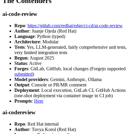
The Contenders
ai-code-review
Repo
:
https://gitlab.com/redhat/edge/ci-cd/ai-code-review
Author
: Juanje Ojeda (Red Hat)
Language
: Python (typed)
Architecture
: Modular
Tests
: Yes, LLM-generated, fairly comprehensive unit tests,
very limited integration tests
Begun
: August 2025
Status
: Active
Forges
: GitLab, GitHub, local changes (Forgejo supported
submitted
)
Model providers
: Gemini, Anthropic, Ollama
Output
: Console or PR/MR comment
Deployment
: Local execution, GitLab CI, GitHub Actions
(one-shot deployment via container image in CI job)
Prompts
:
Here
ai-codereview
Repo
: Red Hat internal
Author
: Tuvya Korol (Red Hat)