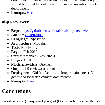
should be trivial to containerize for simple one-shot CI job
deployment
Prompts
:
Here
ai-pr-reviewer
Repo
:
https://github.com/coderabbitai/ai-pr-reviewer
Author
:
CodeRabbit
Language
: Typescript
Architecture
: Modular
Tests
: Barely any
Begun
: Feb 2023
Status
: Archived (Nov 2023)
Forges
: GitHub
Model providers
: OpenAI
Output
: PR review/comment
Deployment
: GitHub Action (no longer maintained). No
generic or local deployment documented
Prompts
:
Here
Conclusions
ai-code-review (Juanje) and pr-agent (Qodo/Codium) seem the best