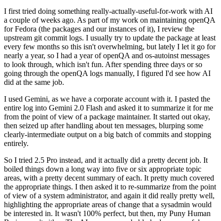
I first tried doing something really-actually-useful-for-work with AI
a couple of weeks ago. As part of my work on maintaining openQA
for Fedora (the packages and our instances of it), I review the
upstream git commit logs. I usually try to update the package at least
every few months so this isn't overwhelming, but lately I let it go for
nearly a year, so I had a year of openQA and os-autoinst messages
to look through, which isn't fun. After spending three days or so
going through the openQA logs manually, I figured I'd see how AI
did at the same job.
I used Gemini, as we have a corporate account with it. I pasted the
entire log into Gemini 2.0 Flash and asked it to summarize it for me
from the point of view of a package maintainer. It started out okay,
then seized up after handling about ten messages, blurping some
clearly-intermediate output on a big batch of commits and stopping
entirely.
So I tried 2.5 Pro instead, and it actually did a pretty decent job. It
boiled things down a long way into five or six appropriate topic
areas, with a pretty decent summary of each. It pretty much covered
the appropriate things. I then asked it to re-summarize from the point
of view of a system administrator, and again it did really pretty well,
highlighting the appropriate areas of change that a sysadmin would
be interested in. It wasn't 100% perfect, but then, my Puny Human