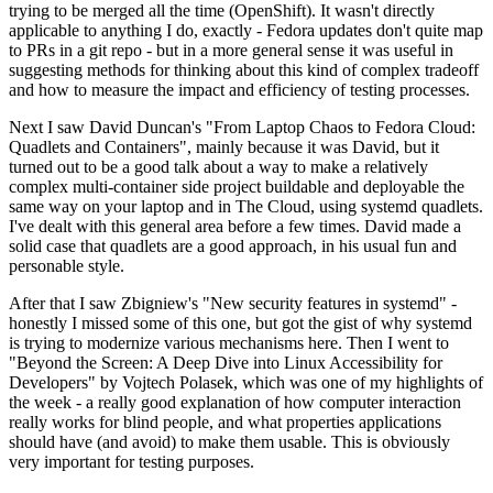
trying to be merged all the time (OpenShift). It wasn't directly
applicable to anything I do, exactly - Fedora updates don't quite map
to PRs in a git repo - but in a more general sense it was useful in
suggesting methods for thinking about this kind of complex tradeoff
and how to measure the impact and efficiency of testing processes.
Next I saw David Duncan's "From Laptop Chaos to Fedora Cloud:
Quadlets and Containers", mainly because it was David, but it
turned out to be a good talk about a way to make a relatively
complex multi-container side project buildable and deployable the
same way on your laptop and in The Cloud, using systemd quadlets.
I've dealt with this general area before a few times. David made a
solid case that quadlets are a good approach, in his usual fun and
personable style.
After that I saw Zbigniew's "New security features in systemd" -
honestly I missed some of this one, but got the gist of why systemd
is trying to modernize various mechanisms here. Then I went to
"Beyond the Screen: A Deep Dive into Linux Accessibility for
Developers" by Vojtech Polasek, which was one of my highlights of
the week - a really good explanation of how computer interaction
really works for blind people, and what properties applications
should have (and avoid) to make them usable. This is obviously
very important for testing purposes.