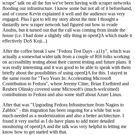
scrape" talk on all the fun we've been having with scraper networks
flooding our infrastructure. I know some but not all of it beforehand,
and of course Kevin explained it well and the audience was very
engaged. Plus I got to tell my story about the time I thought a
dastardly new scraper network had figured out how to evade
Anubis, but it turned out that the call was coming from inside the
house (i.e. I had done a slightly silly thing in openQA which made it
effectively DoS Koji...)
After the coffee break I saw "Fedora Test Days - a11y", which was
actually a somewhat wider talk from a couple of RH folks working
on accessibility testing about their current testing and future plans. It
was really interesting and it was good to be able to speak with them
briefly about the possibilities of using openQA for this. I stayed in
the same room for "Two Years In: Accelerating Microsoft
Contribution to Fedora", where Jeremy Cline, Brian Exelbierd and
Reuben Olinsky covered some Microsoft's (much-welcomed)
contributions to Fedora and also some stuff about Azure Linux.
After that was "Upgrading Fedora Infrastructure from Nagios to
Zabbix" - this migration has been ongoing for a while but was
much-needed as a modernization and also a better architecture. I
found it very useful as I do have plans to add more detailed
monitoring of openQA and the talk was very helpful in letting me
know how to get started with that.