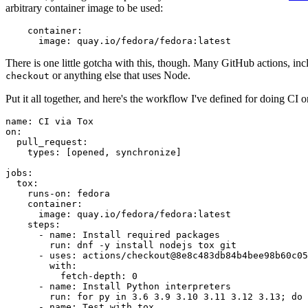
arbitrary container image to be used:
container
:
image
:
quay.io/fedora/fedora:latest
There is one little gotcha with this, though. Many GitHub actions, in
or anything else that uses Node.
checkout
Put it all together, and here's the workflow I've defined for doing CI 
name
:
CI via Tox
on
:
pull_request
:
types
:
[
opened
,
synchronize
]
jobs
:
tox
:
runs-on
:
fedora
container
:
image
:
quay.io/fedora/fedora:latest
steps
:
-
name
:
Install required packages
run
:
dnf -y install nodejs tox git
-
uses
:
actions/checkout@8e8c483db84b4bee98b60c05
with
:
fetch-depth
:
0
-
name
:
Install Python interpreters
run
:
for py in 3.6 3.9 3.10 3.11 3.12 3.13; do 
-
name
:
Test with tox