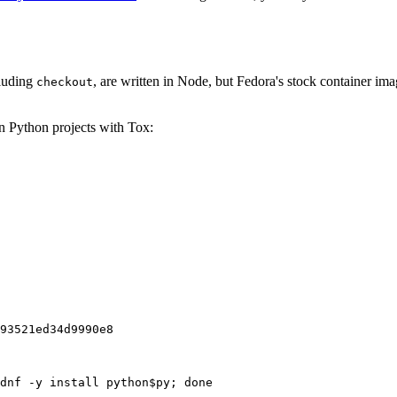
cluding
, are written in Node, but Fedora's stock container ima
checkout
on Python projects with Tox:
93521ed34d9990e8
dnf -y install python$py; done