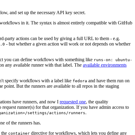
below, and set up the necessary API key secret.
 workflows in it. The syntax is almost entirely compatible with GitHub
ird-party actions can be used by giving a full URL to them - e.g.
- but whether a given action will work or not depends on whether
.0
ject you can define workflows with something like
runs-on: ubuntu-
on any available runner with that label. The
available environments
n't specify workflows with a label like
and have them run on
fedora
 point. But the runners are available to all repos in the staging
izations have runners, and now I
requested one
, the quality
 to request runner(s) for that organization. If you have admin access to
.
ganization>/settings/actions/runners
one of the runners has.
n the
directive for workflows, which lets you define any
container