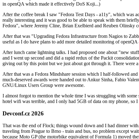
in openQA which made it effectively DoS Koji...)
After the coffee break I saw "Fedora Test Days - a11y", which was act
really interesting and it was good to be able to speak with them brief
Fedora", where Jeremy Cline, Brian Exelbierd and Reuben Olinsky co
After that was "Upgrading Fedora Infrastructure from Nagios to Zabbix
useful as I do have plans to add more detailed monitoring of openQA a
After lunch came lightning talks. I had proposed one about "new stuff w
and I went up second and did a rapid redux of the Packit consolidati
giving out by this point but we just about got through it. There were
After that was a Fedora Mindshare session which I half-followed and h
much-deserved awards were handed out to Ankur Sinha, Fabio Valentini 
GNU/Linux Users Group were awesome.
I almost forgot to mention the whole time I was struggling with some 
hotel wifi was terrible, and I only had 5GB of data on my phone, so I c
Devconf.cz 2026
That was the end of Flock; things wound down and I had dinner with.
traveling from Prague to Brno - train and bus, no problem except waiti
because Moto GP (the motorbike equivalent of Formula 1) moved their