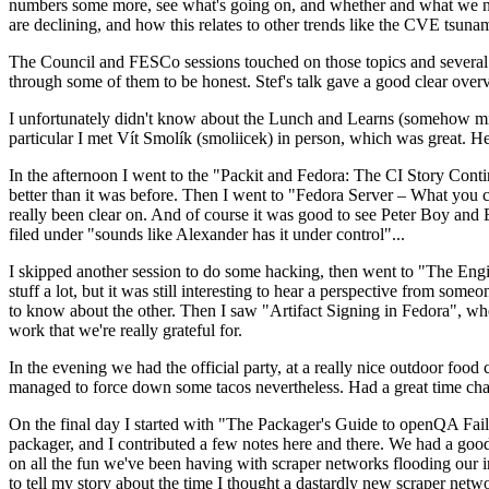
numbers some more, see what's going on, and whether and what we need
are declining, and how this relates to other trends like the CVE tsu
The Council and FESCo sessions touched on those topics and several o
through some of them to be honest. Stef's talk gave a good clear overv
I unfortunately didn't know about the Lunch and Learns (somehow miss
particular I met Vít Smolík (smoliicek) in person, which was great. H
In the afternoon I went to the "Packit and Fedora: The CI Story Conti
better than it was before. Then I went to "Fedora Server – What you c
really been clear on. And of course it was good to see Peter Boy and
filed under "sounds like Alexander has it under control"...
I skipped another session to do some hacking, then went to "The Engine
stuff a lot, but it was still interesting to hear a perspective from s
to know about the other. Then I saw "Artifact Signing in Fedora", w
work that we're really grateful for.
In the evening we had the official party, at a really nice outdoor food
managed to force down some tacos nevertheless. Had a great time chatt
On the final day I started with "The Packager's Guide to openQA Fai
packager, and I contributed a few notes here and there. We had a good
on all the fun we've been having with scraper networks flooding our i
to tell my story about the time I thought a dastardly new scraper netwo