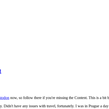
t
todon
now, so follow there if you're missing the Content. This is a bit b
y. Didn't have any issues with travel, fortunately. I was in Prague a da