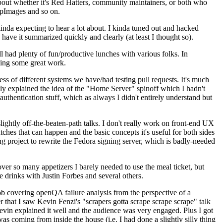
about whether it's Red Hatters, community maintainers, or both who
ppImages and so on.
nda expecting to hear a lot about. I kinda tuned out and hacked
have it summarized quickly and clearly (at least I thought so).
 had plenty of fun/productive lunches with various folks. In
doing some great work.
s of different systems we have/had testing pull requests. It's much
rly explained the idea of the "Home Server" spinoff which I hadn't
hentication stuff, which as always I didn't entirely understand but
lightly off-the-beaten-path talks. I don't really work on front-end UX
ches that can happen and the basic concepts it's useful for both sides
project to rewrite the Fedora signing server, which is badly-needed
over so many appetizers I barely needed to use the meal ticket, but
 drinks with Justin Forbes and several others.
 covering openQA failure analysis from the perspective of a
 that I saw Kevin Fenzi's "scrapers gotta scrape scrape scrape" talk
Kevin explained it well and the audience was very engaged. Plus I got
as coming from inside the house (i.e. I had done a slightly silly thing