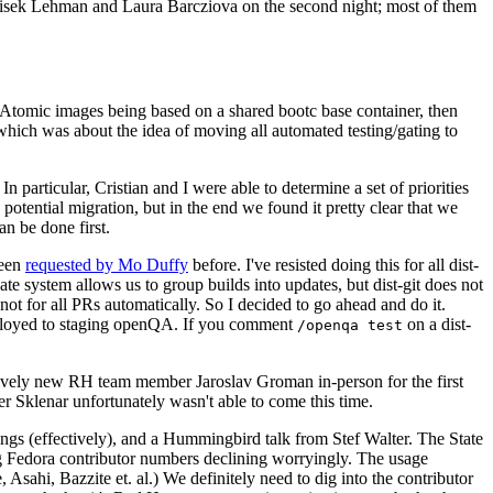
ntisek Lehman and Laura Barcziova on the second night; most of them
e Atomic images being based on a shared bootc base container, then
hich was about the idea of moving all automated testing/gating to
 particular, Cristian and I were able to determine a set of priorities
potential migration, but in the end we found it pretty clear that we
an be done first.
been
requested by Mo Duffy
before. I've resisted doing this for all dist-
e system allows us to group builds into updates, but dist-git does not
ot for all PRs automatically. So I decided to go ahead and do it.
deployed to staging openQA. If you comment
on a dist-
/openqa test
atively new RH team member Jaroslav Groman in-person for the first
er Sklenar unfortunately wasn't able to come this time.
gs (effectively), and a Hummingbird talk from Stef Walter. The State
ng Fedora contributor numbers declining worryingly. The usage
ahi, Bazzite et. al.) We definitely need to dig into the contributor