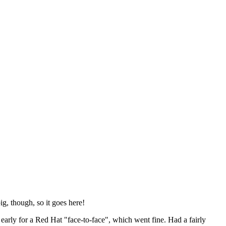
ig, though, so it goes here!
y early for a Red Hat "face-to-face", which went fine. Had a fairly