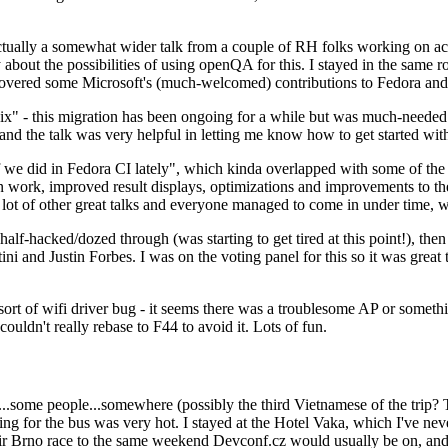
ually a somewhat wider talk from a couple of RH folks working on access
ly about the possibilities of using openQA for this. I stayed in the same
vered some Microsoft's (much-welcomed) contributions to Fedora and 
" - this migration has been ongoing for a while but was much-needed as
nd the talk was very helpful in letting me know how to get started with
e did in Fedora CI lately", which kinda overlapped with some of the full-
on work, improved result displays, optimizations and improvements to t
 a lot of other great talks and everyone managed to come in under time,
alf-hacked/dozed through (was starting to get tired at this point!), t
and Justin Forbes. I was on the voting panel for this so it was great t
sort of wifi driver bug - it seems there was a troublesome AP or someth
ouldn't really rebase to F44 to avoid it. Lots of fun.
..some people...somewhere (possibly the third Vietnamese of the trip? 
ng for the bus was very hot. I stayed at the Hotel Vaka, which I've neve
 Brno race to the same weekend Devconf.cz would usually be on, and t