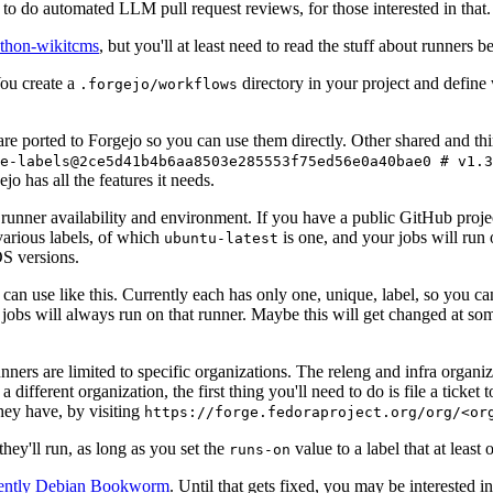
to do automated LLM pull request reviews, for those interested in that.
ython-wikitcms
, but you'll at least need to read the stuff about runners 
You create a
directory in your project and define
.forgejo/workflows
 are ported to Forgejo so you can use them directly. Other shared and th
e-labels@2ce5d41b4b6aa8503e285553f75ed56e0a40bae0 # v1.3
o has all the features it needs.
 runner availability and environment. If you have a public GitHub pro
various labels, of which
is one, and your jobs will run 
ubuntu-latest
S versions.
can use like this. Currently each has only one, unique, label, so you ca
 jobs will always run on that runner. Maybe this will get changed at some
runners are limited to specific organizations. The releng and infra organ
different organization, the first thing you'll need to do is file a ticket
hey have, by visiting
https://forge.fedoraproject.org/org/<or
hey'll run, as long as you set the
value to a label that at least 
runs-on
rently Debian Bookworm
. Until that gets fixed, you may be interested i