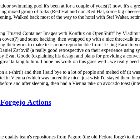
door swimming pool it's been at for a couple of years(?) now. It's a gr
resting mixed group of folks (Red Hat and non-Red Hat, some big cheese
ening. Walked back most of the way to the hotel with Stef Walter, setting 
ding Trusted Container Images with Konflux on OpenShift" by Vladimir
oth cover(?) and some hacking, then wrapped up with a nice three-talk 
ring their work to make tests more reproducible from Testing Farm to 
el Zaťovič (a really good retrospective on their experience using sysex
y Evan Goode (explaining his design and plans for providing a conveni
as great talking to him. I hope his work on this goes well - we really need
n a t-shirt!) and then I said bye to a lot of people and melted off (it was
l in Vienna (which was incredibly nice, just wish I'd stayed there long
 before and after sleeping, then had a Vienna take on avocado toast (inter
Forgejo Actions
he quality team's repositories from Pagure (the old Fedora forge) to the