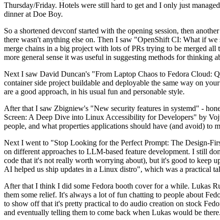
Thursday/Friday. Hotels were still hard to get and I only just managed 
dinner at Doe Boy.
So a shortened devconf started with the opening session, then another 
there wasn't anything else on. Then I saw "OpenShift CI: What if we st
merge chains in a big project with lots of PRs trying to be merged all t
more general sense it was useful in suggesting methods for thinking a
Next I saw David Duncan's "From Laptop Chaos to Fedora Cloud: Quadl
container side project buildable and deployable the same way on your 
are a good approach, in his usual fun and personable style.
After that I saw Zbigniew's "New security features in systemd" - hone
Screen: A Deep Dive into Linux Accessibility for Developers" by Vojt
people, and what properties applications should have (and avoid) to m
Next I went to "Stop Looking for the Perfect Prompt: The Design-Fir
on different approaches to LLM-based feature development. I still don't
code that it's not really worth worrying about), but it's good to kee
AI helped us ship updates in a Linux distro", which was a practical t
After that I think I did some Fedora booth cover for a while. Lukas 
them some relief. It's always a lot of fun chatting to people about Fe
to show off that it's pretty practical to do audio creation on stock Fed
and eventually telling them to come back when Lukas would be there.