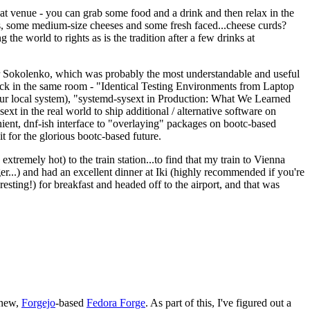
eat venue - you can grab some food and a drink and then relax in the
s, some medium-size cheeses and some fresh faced...cheese curds?
the world to rights as is the tradition after a few drinks at
 Sokolenko, which was probably the most understandable and useful
track in the same room - "Identical Testing Environments from Laptop
your local system), "systemd-sysext in Production: What We Learned
t in the real world to ship additional / alternative software on
ent, dnf-ish interface to "overlaying" packages on bootc-based
 it for the glorious bootc-based future.
 extremely hot) to the train station...to find that my train to Vienna
er...) and had an excellent dinner at Iki (highly recommended if you're
esting!) for breakfast and headed off to the airport, and that was
 new,
Forgejo
-based
Fedora Forge
. As part of this, I've figured out a