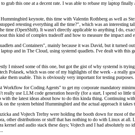
to grab this one at a decent rate. I was able to rebase my laptop finall
Hummingbird keynote, this time with Valentin Rothberg as well as Stef W
opped retesting everything all the time?", which was an interesting tal
he time (OpenShift). It wasn't directly applicable to anything I do, exac
bout this kind of complex tradeoff and how to measure the impact and ef
ets and Containers", mainly because it was David, but it turned out t
laptop and in The Cloud, using systemd quadlets. I've dealt with this g
stly I missed some of this one, but got the gist of why systemd is try
ech Polasek, which was one of my highlights of the week - a really go
ake them usable. This is obviously very important for testing purposes.
st Workflow for Coding Agents" to get my corporate mandatory minimum 
 really use LLM code generation heavily (for a start, I spend so little ti
p up with the latest ideas about how to do this kinda thing. Continuin
alk on the system behind Hummingbird and the actual approach it takes t
Ruzicka and Vojtech Trefny were holding the booth down for most of the
dora, other distributions or stuff that has nothing to do with Linux at 
ora kernel and audio stack these days; Vojtech and I had absolutely no ide
..