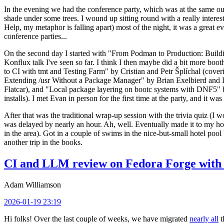
In the evening we had the conference party, which was at the same out
shade under some trees. I wound up sitting round with a really inte
Help, my metaphor is falling apart) most of the night, it was a great ev
conference parties...
On the second day I started with "From Podman to Production: Buil
Konflux talk I've seen so far. I think I then maybe did a bit more bo
to CI with tmt and Testing Farm" by Cristian and Petr Šplíchal (cove
Extending /usr Without a Package Manager" by Brian Exelbierd and Dani
Flatcar), and "Local package layering on bootc systems with DNF5" b
installs). I met Evan in person for the first time at the party, and it w
After that was the traditional wrap-up session with the trivia quiz (I wo
was delayed by nearly an hour. Ah, well. Eventually made it to my hote
in the area). Got in a couple of swims in the nice-but-small hotel pool
another trip in the books.
CI and LLM review on Fedora Forge with 
Adam Williamson
2026-01-19 23:19
Hi folks! Over the last couple of weeks, we have migrated
nearly all
t