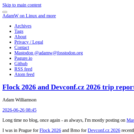
Skip to main content
AdamW on Linux and more
Archives
Tags
About
Privacy / Legal
Contact
Mastodon @
adamw@fosstodon.org
Pagure.io
Github
RSS feed
Atom feed
Flock 2026 and Devconf.cz 2026 trip repor
Adam Williamson
2026-06-26 08:45
Long time no blog, once again - as always, I'm mostly posting on
Mas
I was in Prague for
Flock 2026
and Brno for
Devconf.cz 2026
recentl