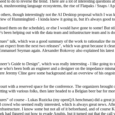
 to do to reverse the trend. There are a lot of interesting questions 
nami, mushrooming language ecosystems, the rise of Flatpaks / Snaps / A
thers, though interestingly not the AI Desktop proposal which I was ki
iew of Hummingbird - I kinda knew it going in, but it's always good to 
ed them on the schedule), or else I would have gone to some! But still
e's been helping out with the data team and infrastructure team and is 
nues" talk, which was a good summary of the work to rationalize the mes
an expect from the next two releases", which was great because it clea
 Emmanuel Seyman again. Alexander Bokovoy also explained his latest aut
er’s Guide to Design", which was really interesting - I like going to s
omeone who's been both an engineer and a designer on the impedance mismat
here Jeremy Cline gave some background and an overview of his ongoing 
 court with a reserved space for the conference. The organizers brought 
ing with various folks, then later headed to a Belgian beer bar for more
lures" of course - Lukas Ruzicka (my openQA henchman) did a great job
 crowd who seemed really interested, which is always great news. After
nfrastructure. I know some but not all of it beforehand, and of course 
rk had figured out how to evade Anubis, but it turned out that the call w