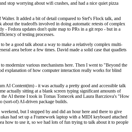
y and stop worrying about wifi crashes, and had a nice quiet pizza
alter. It added a bit of detail compared to Stef's Flock talk, and
k about the tradeoffs involved in doing automatic retests of complex
tly - Fedora updates don't quite map to PRs in a git repo - but in a
ficiency of testing processes.
o be a good talk about a way to make a relatively complex multi-
eneral area before a few times. David made a solid case that quadlets
ing to modernize various mechanisms here. Then I went to "Beyond the
od explanation of how computer interaction really works for blind
AI Content(tm) - it was actually a pretty good and accessible talk
me actually sitting at a blank screen typing significant amounts of
g with the AI theme I took in Tomas Tomecek and Laura Barcziova's "How
o (sort-of) AI-driven package builds.
 weekend, but I stopped by and did an hour here and there to give
all. Lukas had set up a Framework laptop with a MIDI keyboard attached
a how to use it, so we had lots of fun trying to talk about it to people