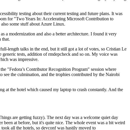
ibility testing about their current testing and future plans. It was
 room for "Two Years In: Accelerating Microsoft Contribution to
also some stuff about Azure Linux.
 a modernization and also a better architecture. I found it very
 that.
length talks in the end, but it still got a lot of votes, so Cristian Le
he generic tests, addition of rmdepcheck and so on. My voice was
 which was impressive.
hen the "Fedora’s Contributor Recognition Program" session where
o see the culmination, and the trophies contributed by the Nairobi
ing at the hotel which caused my laptop to crash constantly. And the
Things are getting fuzzy). The next day was a welcome quiet day
r been at before, but it's quite nice. The whole event was a bit weird
ook all the hotels, so devconf was hastily moved to