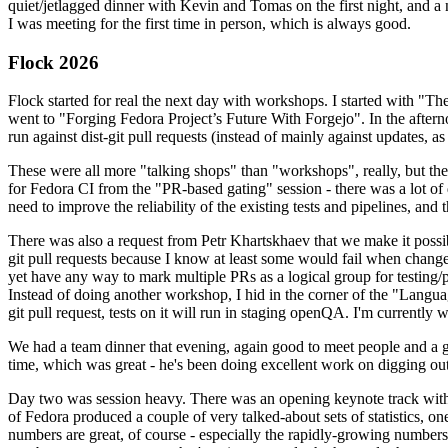
quiet/jetlagged dinner with Kevin and Tomas on the first night, and
I was meeting for the first time in person, which is always good.
Flock 2026
Flock started for real the next day with workshops. I started with "T
went to "Forging Fedora Project’s Future With Forgejo". In the afte
run against dist-git pull requests (instead of mainly against updates, as 
These were all more "talking shops" than "workshops", really, but they 
for Fedora CI from the "PR-based gating" session - there was a lot of d
need to improve the reliability of the existing tests and pipelines, and 
There was also a request from Petr Khartskhaev that we make it possib
git pull requests because I know at least some would fail when change
yet have any way to mark multiple PRs as a logical group for testing/p
Instead of doing another workshop, I hid in the corner of the "Lang
git pull request, tests on it will run in staging openQA. I'm currently w
We had a team dinner that evening, again good to meet people and a g
time, which was great - he's been doing excellent work on digging out 
Day two was session heavy. There was an opening keynote track with 
of Fedora produced a couple of very talked-about sets of statistics,
numbers are great, of course - especially the rapidly-growing numbers