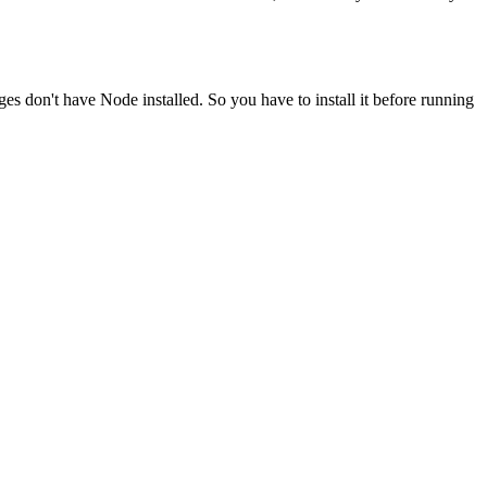
ges don't have Node installed. So you have to install it before running