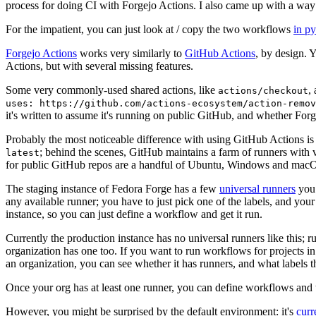
process for doing CI with Forgejo Actions. I also came up with a way 
For the impatient, you can just look at / copy the two workflows
in p
Forgejo Actions
works very similarly to
GitHub Actions
, by design. 
Actions, but with several missing features.
Some very commonly-used shared actions, like
,
actions/checkout
uses: https://github.com/actions-ecosystem/action-remov
it's written to assume it's running on public GitHub, and whether Forgej
Probably the most noticeable difference with using GitHub Actions is
; behind the scenes, GitHub maintains a farm of runners with 
latest
for public GitHub repos are a handful of Ubuntu, Windows and macO
The staging instance of Fedora Forge has a few
universal runners
you 
any available runner; you have to just pick one of the labels, and your
instance, so you can just define a workflow and get it run.
Currently the production instance has no universal runners like this; 
organization has one too. If you want to run workflows for projects in a 
an organization, you can see whether it has runners, and what labels t
Once your org has at least one runner, you can define workflows and t
However, you might be surprised by the default environment: it's
cur