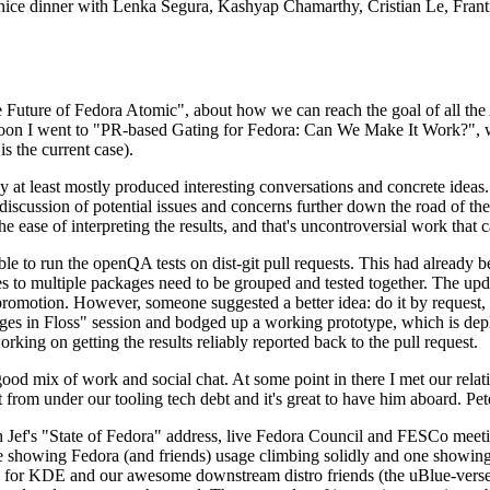
 a nice dinner with Lenka Segura, Kashyap Chamarthy, Cristian Le, Fra
he Future of Fedora Atomic", about how we can reach the goal of all th
rnoon I went to "PR-based Gating for Fedora: Can We Make It Work?", w
is the current case).
at least mostly produced interesting conversations and concrete ideas. In
iscussion of potential issues and concerns further down the road of the 
the ease of interpreting the results, and that's uncontroversial work that c
le to run the openQA tests on dist-git pull requests. This had already 
s to multiple packages need to be grouped and tested together. The updat
romotion. However, someone suggested a better idea: do it by request, n
uages in Floss" session and bodged up a working prototype, which is 
orking on getting the results reliably reported back to the pull request.
ood mix of work and social chat. At some point in there I met our rel
from under our tooling tech debt and it's great to have him aboard. Pet
Jef's "State of Fedora" address, live Fedora Council and FESCo meetin
 one showing Fedora (and friends) usage climbing solidly and one showi
 for KDE and our awesome downstream distro friends (the uBlue-verse, As