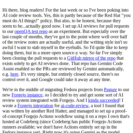
Hi there, blog readers! For the last week or so I've been poking into
AI code review tools. Yes, this is partly because of the Red Hat "you
must do AI things!" policy. But also, to be honest, because they
seem to be...actually good now. I set up AI reviews for pull requests
to our
openQA test repo
as an experiment. But especially over the
last couple of months, they've got to the point where well over half
of the review notes are actually useful, and the writing style isn't so
awful I want to stab myself in the eyeballs. So I'd quite like to keep
doing them, but in a more open source-y way. So far I've simply
been cloning the pull requests to a
GitHub mirror of the repo
that
exists solely to get AI reviews done. That repo has Gemini Code
Assist enabled so the PRs are reviewed by Gemini automatically,
e.g.
here
. It's very simple, but entirely closed source, there's no
control over it, and Google could take it away at any time.
We're in the middle of migrating Fedora projects from
Pagure
to our
new
Forgejo instance
, so I decided to try and get some sort of AI
review system integrated with Forgejo. And I
kinda succeeded
! I
wrote a
Forgejo integration
for
ai-code-review
, a tool I found that
was written by another Red Hatter, and managed to set up a proof-
of-concept Forgejo Actions workflow using it on a repo I own that's
hosted at Codeberg (since Codeberg has public Forgejo Actions
runners available; we don't have Actions entirely set up in the
Fedora instance yet). Right now it's using Gemini as the model