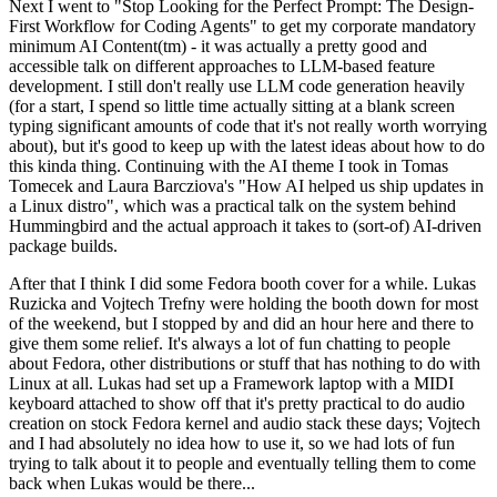
Next I went to "Stop Looking for the Perfect Prompt: The Design-
First Workflow for Coding Agents" to get my corporate mandatory
minimum AI Content(tm) - it was actually a pretty good and
accessible talk on different approaches to LLM-based feature
development. I still don't really use LLM code generation heavily
(for a start, I spend so little time actually sitting at a blank screen
typing significant amounts of code that it's not really worth worrying
about), but it's good to keep up with the latest ideas about how to do
this kinda thing. Continuing with the AI theme I took in Tomas
Tomecek and Laura Barcziova's "How AI helped us ship updates in
a Linux distro", which was a practical talk on the system behind
Hummingbird and the actual approach it takes to (sort-of) AI-driven
package builds.
After that I think I did some Fedora booth cover for a while. Lukas
Ruzicka and Vojtech Trefny were holding the booth down for most
of the weekend, but I stopped by and did an hour here and there to
give them some relief. It's always a lot of fun chatting to people
about Fedora, other distributions or stuff that has nothing to do with
Linux at all. Lukas had set up a Framework laptop with a MIDI
keyboard attached to show off that it's pretty practical to do audio
creation on stock Fedora kernel and audio stack these days; Vojtech
and I had absolutely no idea how to use it, so we had lots of fun
trying to talk about it to people and eventually telling them to come
back when Lukas would be there...