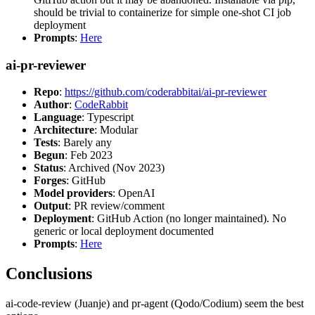
should be trivial to containerize for simple one-shot CI job
deployment
Prompts
:
Here
ai-pr-reviewer
Repo
:
https://github.com/coderabbitai/ai-pr-reviewer
Author
:
CodeRabbit
Language
: Typescript
Architecture
: Modular
Tests
: Barely any
Begun
: Feb 2023
Status
: Archived (Nov 2023)
Forges
: GitHub
Model providers
: OpenAI
Output
: PR review/comment
Deployment
: GitHub Action (no longer maintained). No
generic or local deployment documented
Prompts
:
Here
Conclusions
ai-code-review (Juanje) and pr-agent (Qodo/Codium) seem the best