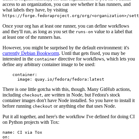
access to an organization, you can see whether it has runners, and
what labels they have, by visiting
https://forge.fedoraproject.org/org/<organization>/set
Once your org has at least one runner, you can define workflows
and they'll run, as long as you set the
value to a label that
runs-on
at least one of the runners has.
However, you might be surprised by the default environment: it's
currently Debian Bookworm
. Until that gets fixed, you may be
interested in the
directive for workflows, which lets you
container
define any arbitrary container image to be used:
container
:
image
:
quay.io/fedora/fedora:latest
There is one little gotcha with this, though. Many GitHub actions,
including
, are written in Node, but Fedora's stock
checkout
container images don't have Node installed. So you have to install it
before running
or anything else that uses Node.
checkout
Put it all together, and here's the workflow I've defined for doing CI
on Python projects with Tox:
name
:
CI via Tox
on
: