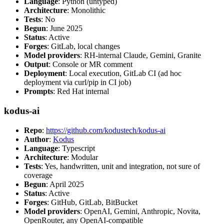
Language
: Python (untyped)
Architecture
: Monolithic
Tests
: No
Begun
: June 2025
Status
: Active
Forges
: GitLab, local changes
Model providers
: RH-internal Claude, Gemini, Granite
Output
: Console or MR comment
Deployment
: Local execution, GitLab CI (ad hoc
deployment via curl/pip in CI job)
Prompts
: Red Hat internal
kodus-ai
Repo
:
https://github.com/kodustech/kodus-ai
Author
:
Kodus
Language
: Typescript
Architecture
: Modular
Tests
: Yes, handwritten, unit and integration, not sure of
coverage
Begun
: April 2025
Status
: Active
Forges
: GitHub, GitLab, BitBucket
Model providers
: OpenAI, Gemini, Anthropic, Novita,
OpenRouter, any OpenAI-compatible