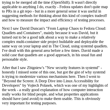
trying to be merged all the time (OpenShift). It wasn't directly
applicable to anything I do, exactly - Fedora updates don't quite map
to PRs in a git repo - but in a more general sense it was useful in
suggesting methods for thinking about this kind of complex tradeoff
and how to measure the impact and efficiency of testing processes.
Next I saw David Duncan's "From Laptop Chaos to Fedora Cloud:
Quadlets and Containers", mainly because it was David, but it
turned out to be a good talk about a way to make a relatively
complex multi-container side project buildable and deployable the
same way on your laptop and in The Cloud, using systemd quadlets.
I've dealt with this general area before a few times. David made a
solid case that quadlets are a good approach, in his usual fun and
personable style.
After that I saw Zbigniew's "New security features in systemd" -
honestly I missed some of this one, but got the gist of why systemd
is trying to modernize various mechanisms here. Then I went to
"Beyond the Screen: A Deep Dive into Linux Accessibility for
Developers" by Vojtech Polasek, which was one of my highlights of
the week - a really good explanation of how computer interaction
really works for blind people, and what properties applications
should have (and avoid) to make them usable. This is obviously
very important for testing purposes.