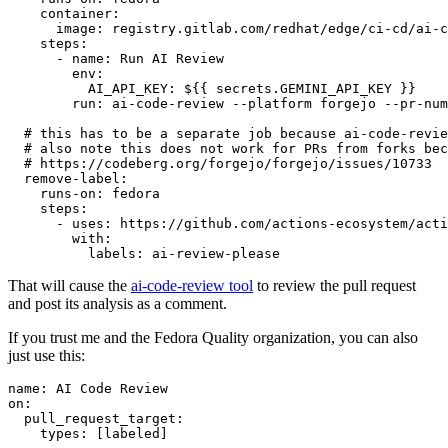
container
:
image
:
registry.gitlab.com/redhat/edge/ci-cd/ai-c
steps
:
-
name
:
Run AI Review
env
:
AI_API_KEY
:
${{ secrets.GEMINI_API_KEY }}
run
:
ai-code-review --platform forgejo --pr-num
# this has to be a separate job because ai-code-revie
# also note this does not work for PRs from forks bec
# https://codeberg.org/forgejo/forgejo/issues/10733
remove-label
:
runs-on
:
fedora
steps
:
-
uses
:
https://github.com/actions-ecosystem/acti
with
:
labels
:
ai-review-please
That will cause the
ai-code-review tool
to review the pull request
and post its analysis as a comment.
If you trust me and the Fedora Quality organization, you can also
just use this:
name
:
AI Code Review
on
:
pull_request_target
:
types
:
[
labeled
]