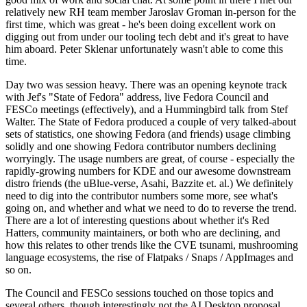
relatively new RH team member Jaroslav Groman in-person for the
first time, which was great - he's been doing excellent work on
digging out from under our tooling tech debt and it's great to have
him aboard. Peter Sklenar unfortunately wasn't able to come this
time.
Day two was session heavy. There was an opening keynote track
with Jef's "State of Fedora" address, live Fedora Council and
FESCo meetings (effectively), and a Hummingbird talk from Stef
Walter. The State of Fedora produced a couple of very talked-about
sets of statistics, one showing Fedora (and friends) usage climbing
solidly and one showing Fedora contributor numbers declining
worryingly. The usage numbers are great, of course - especially the
rapidly-growing numbers for KDE and our awesome downstream
distro friends (the uBlue-verse, Asahi, Bazzite et. al.) We definitely
need to dig into the contributor numbers some more, see what's
going on, and whether and what we need to do to reverse the trend.
There are a lot of interesting questions about whether it's Red
Hatters, community maintainers, or both who are declining, and
how this relates to other trends like the CVE tsunami, mushrooming
language ecosystems, the rise of Flatpaks / Snaps / AppImages and
so on.
The Council and FESCo sessions touched on those topics and
several others, though interestingly not the AI Desktop proposal