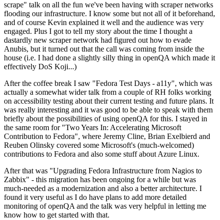
scrape" talk on all the fun we've been having with scraper networks
flooding our infrastructure. I know some but not all of it beforehand,
and of course Kevin explained it well and the audience was very
engaged. Plus I got to tell my story about the time I thought a
dastardly new scraper network had figured out how to evade
Anubis, but it turned out that the call was coming from inside the
house (i.e. I had done a slightly silly thing in openQA which made it
effectively DoS Koji...)
After the coffee break I saw "Fedora Test Days - a11y", which was
actually a somewhat wider talk from a couple of RH folks working
on accessibility testing about their current testing and future plans. It
was really interesting and it was good to be able to speak with them
briefly about the possibilities of using openQA for this. I stayed in
the same room for "Two Years In: Accelerating Microsoft
Contribution to Fedora", where Jeremy Cline, Brian Exelbierd and
Reuben Olinsky covered some Microsoft's (much-welcomed)
contributions to Fedora and also some stuff about Azure Linux.
After that was "Upgrading Fedora Infrastructure from Nagios to
Zabbix" - this migration has been ongoing for a while but was
much-needed as a modernization and also a better architecture. I
found it very useful as I do have plans to add more detailed
monitoring of openQA and the talk was very helpful in letting me
know how to get started with that.