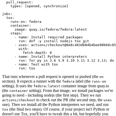
pull_request
:
types
:
[
opened
,
synchronize
]
jobs
:
tox
:
runs-on
:
fedora
container
:
image
:
quay.io/fedora/fedora:latest
steps
:
-
name
:
Install required packages
run
:
dnf -y install nodejs tox git
-
uses
:
actions/checkout@8e8c483db84b4bee98b60c05
with
:
fetch-depth
:
0
-
name
:
Install Python interpreters
run
:
for py in 3.6 3.9 3.10 3.11 3.12 3.13; do 
-
name
:
Test with tox
run
:
tox
That runs whenever a pull request is opened or pushed (the
on
section). It expects a runner with the
label (the
fedora
runs-on
setting). It uses the
container image from quay.io
fedora:latest
(the
setting). From that image, we install packages we're
container
going to need - including nodejs (the first step). Then we run
to check out the PR (the second step, the
actions/checkout
uses
one). Then we install all the Python interpreters we need, and run
(the final two steps). Of course, if your project isn't Python or
tox
doesn't use Tox, you'll have to tweak this a bit, but hopefully you