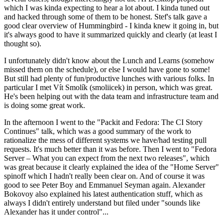
which I was kinda expecting to hear a lot about. I kinda tuned out
and hacked through some of them to be honest. Stef's talk gave a
good clear overview of Hummingbird - I kinda knew it going in, but
it's always good to have it summarized quickly and clearly (at least I
thought so).
I unfortunately didn't know about the Lunch and Learns (somehow
missed them on the schedule), or else I would have gone to some!
But still had plenty of fun/productive lunches with various folks. In
particular I met Vít Smolík (smoliicek) in person, which was great.
He's been helping out with the data team and infrastructure team and
is doing some great work.
In the afternoon I went to the "Packit and Fedora: The CI Story
Continues" talk, which was a good summary of the work to
rationalize the mess of different systems we have/had testing pull
requests. It's much better than it was before. Then I went to "Fedora
Server – What you can expect from the next two releases", which
was great because it clearly explained the idea of the "Home Server"
spinoff which I hadn't really been clear on. And of course it was
good to see Peter Boy and Emmanuel Seyman again. Alexander
Bokovoy also explained his latest authentication stuff, which as
always I didn't entirely understand but filed under "sounds like
Alexander has it under control"...