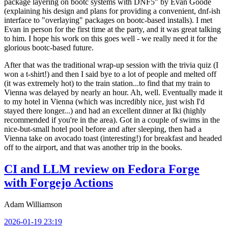
package layering on bootc systems with DNF5" by Evan Goode
(explaining his design and plans for providing a convenient, dnf-ish
interface to "overlaying" packages on bootc-based installs). I met
Evan in person for the first time at the party, and it was great talking
to him. I hope his work on this goes well - we really need it for the
glorious bootc-based future.
After that was the traditional wrap-up session with the trivia quiz (I
won a t-shirt!) and then I said bye to a lot of people and melted off
(it was extremely hot) to the train station...to find that my train to
Vienna was delayed by nearly an hour. Ah, well. Eventually made it
to my hotel in Vienna (which was incredibly nice, just wish I'd
stayed there longer...) and had an excellent dinner at Iki (highly
recommended if you're in the area). Got in a couple of swims in the
nice-but-small hotel pool before and after sleeping, then had a
Vienna take on avocado toast (interesting!) for breakfast and headed
off to the airport, and that was another trip in the books.
CI and LLM review on Fedora Forge
with Forgejo Actions
Adam Williamson
2026-01-19 23:19