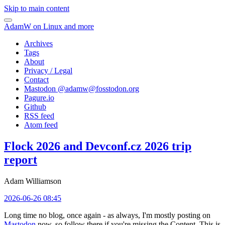
Skip to main content
AdamW on Linux and more
Archives
Tags
About
Privacy / Legal
Contact
Mastodon @
adamw@fosstodon.org
Pagure.io
Github
RSS feed
Atom feed
Flock 2026 and Devconf.cz 2026 trip
report
Adam Williamson
2026-06-26 08:45
Long time no blog, once again - as always, I'm mostly posting on
Mastodon
now, so follow there if you're missing the Content. This is