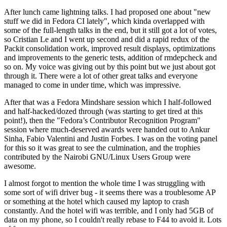
After lunch came lightning talks. I had proposed one about "new
stuff we did in Fedora CI lately", which kinda overlapped with
some of the full-length talks in the end, but it still got a lot of votes,
so Cristian Le and I went up second and did a rapid redux of the
Packit consolidation work, improved result displays, optimizations
and improvements to the generic tests, addition of rmdepcheck and
so on. My voice was giving out by this point but we just about got
through it. There were a lot of other great talks and everyone
managed to come in under time, which was impressive.
After that was a Fedora Mindshare session which I half-followed
and half-hacked/dozed through (was starting to get tired at this
point!), then the "Fedora’s Contributor Recognition Program"
session where much-deserved awards were handed out to Ankur
Sinha, Fabio Valentini and Justin Forbes. I was on the voting panel
for this so it was great to see the culmination, and the trophies
contributed by the Nairobi GNU/Linux Users Group were
awesome.
I almost forgot to mention the whole time I was struggling with
some sort of wifi driver bug - it seems there was a troublesome AP
or something at the hotel which caused my laptop to crash
constantly. And the hotel wifi was terrible, and I only had 5GB of
data on my phone, so I couldn't really rebase to F44 to avoid it. Lots