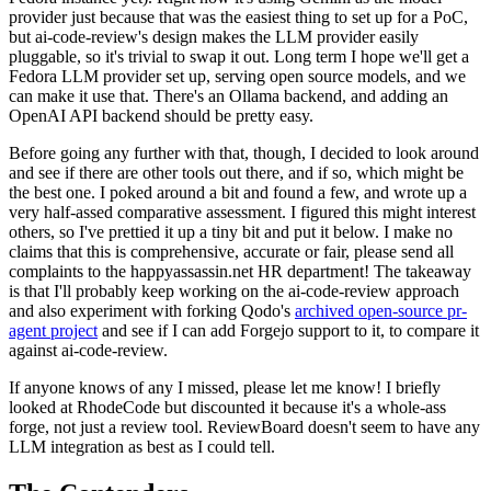
provider just because that was the easiest thing to set up for a PoC,
but ai-code-review's design makes the LLM provider easily
pluggable, so it's trivial to swap it out. Long term I hope we'll get a
Fedora LLM provider set up, serving open source models, and we
can make it use that. There's an Ollama backend, and adding an
OpenAI API backend should be pretty easy.
Before going any further with that, though, I decided to look around
and see if there are other tools out there, and if so, which might be
the best one. I poked around a bit and found a few, and wrote up a
very half-assed comparative assessment. I figured this might interest
others, so I've prettied it up a tiny bit and put it below. I make no
claims that this is comprehensive, accurate or fair, please send all
complaints to the happyassassin.net HR department! The takeaway
is that I'll probably keep working on the ai-code-review approach
and also experiment with forking Qodo's
archived open-source pr-
agent project
and see if I can add Forgejo support to it, to compare it
against ai-code-review.
If anyone knows of any I missed, please let me know! I briefly
looked at RhodeCode but discounted it because it's a whole-ass
forge, not just a review tool. ReviewBoard doesn't seem to have any
LLM integration as best as I could tell.