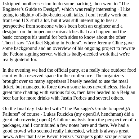
I skipped another session to do some hacking, then went to "The
Engineer’s Guide to Design", which was really interesting - I like
going to slightly off-the-beaten-path talks. I don't really work on
front-end UX stuff a lot, but it was still interesting to hear a
perspective from someone who's been both an engineer and a
designer on the impedance mismatches that can happen and the
basic concepts it's useful for both sides to know about the other.
Then I saw "Artifact Signing in Fedora", where Jeremy Cline gave
some background and an overview of his ongoing project to rewrite
the Fedora signing server, which is badly-needed work that we're
really grateful for.
In the evening we had the official party, at a really nice outdoor food
court with a reserved space for the conference. The organizers
brought over so many appetizers I barely needed to use the meal
ticket, but managed to force down some tacos nevertheless. Had a
great time chatting with various folks, then later headed to a Belgian
beer bar for more drinks with Justin Forbes and several others.
On the final day I started with "The Packager's Guide to openQA
Failures" of course - Lukas Ruzicka (my openQA henchman) did a
great job covering openQA failure analysis from the perspective of a
packager, and I contributed a few notes here and there. We had a
good crowd who seemed really interested, which is always great
news. After that I saw Kevin Fenzi's "scrapers gotta scrape scrape