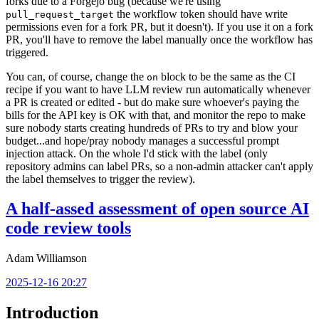
forks due to a Forgejo bug (because we're using
the workflow token should have write
pull_request_target
permissions even for a fork PR, but it doesn't). If you use it on a fork
PR, you'll have to remove the label manually once the workflow has
triggered.
You can, of course, change the
block to be the same as the CI
on
recipe if you want to have LLM review run automatically whenever
a PR is created or edited - but do make sure whoever's paying the
bills for the API key is OK with that, and monitor the repo to make
sure nobody starts creating hundreds of PRs to try and blow your
budget...and hope/pray nobody manages a successful prompt
injection attack. On the whole I'd stick with the label (only
repository admins can label PRs, so a non-admin attacker can't apply
the label themselves to trigger the review).
A half-assed assessment of open source AI
code review tools
Adam Williamson
2025-12-16 20:27
Introduction