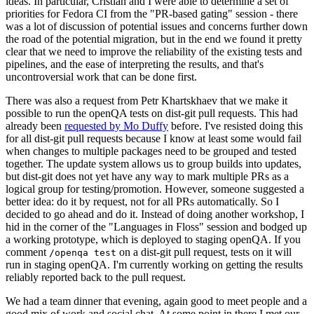
ideas. In particular, Cristian and I were able to determine a set of
priorities for Fedora CI from the "PR-based gating" session - there
was a lot of discussion of potential issues and concerns further down
the road of the potential migration, but in the end we found it pretty
clear that we need to improve the reliability of the existing tests and
pipelines, and the ease of interpreting the results, and that's
uncontroversial work that can be done first.
There was also a request from Petr Khartskhaev that we make it
possible to run the openQA tests on dist-git pull requests. This had
already been
requested by Mo Duffy
before. I've resisted doing this
for all dist-git pull requests because I know at least some would fail
when changes to multiple packages need to be grouped and tested
together. The update system allows us to group builds into updates,
but dist-git does not yet have any way to mark multiple PRs as a
logical group for testing/promotion. However, someone suggested a
better idea: do it by request, not for all PRs automatically. So I
decided to go ahead and do it. Instead of doing another workshop, I
hid in the corner of the "Languages in Floss" session and bodged up
a working prototype, which is deployed to staging openQA. If you
comment
on a dist-git pull request, tests on it will
/openqa test
run in staging openQA. I'm currently working on getting the results
reliably reported back to the pull request.
We had a team dinner that evening, again good to meet people and a
good mix of work and social chat. At some point in there I met our