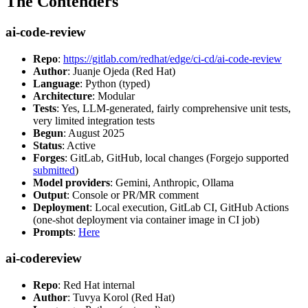
The Contenders
ai-code-review
Repo
:
https://gitlab.com/redhat/edge/ci-cd/ai-code-review
Author
: Juanje Ojeda (Red Hat)
Language
: Python (typed)
Architecture
: Modular
Tests
: Yes, LLM-generated, fairly comprehensive unit tests,
very limited integration tests
Begun
: August 2025
Status
: Active
Forges
: GitLab, GitHub, local changes (Forgejo supported
submitted
)
Model providers
: Gemini, Anthropic, Ollama
Output
: Console or PR/MR comment
Deployment
: Local execution, GitLab CI, GitHub Actions
(one-shot deployment via container image in CI job)
Prompts
:
Here
ai-codereview
Repo
: Red Hat internal
Author
: Tuvya Korol (Red Hat)