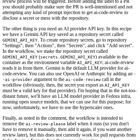
review process will be triggered. Before adding the label to a PR
you should probably make sure the PR is well-intentioned and not
attempting any kind of prompt injection to get ai-code-review to
disclose a secret or mess with the repository.
The other thing is you need an AI provider API key. In this recipe
we have a Gemini API key saved as a repository secret called
. To create repository secrets, go to repository
GEMINI_API_KEY
"Settings", then "Actions", then "Secrets", and click "Add secret".
In the workflow, we make the repository secret called
(
) available in the
GEMINI_API_KEY
secrets.GEMINI_API_KEY
container as the environment variable
; ai-code-review
AI_API_KEY
reads it in from there. Gemini is the default LLM provider for ai-
code-review. You can also use OpenAI or Anthropic by adding an
-
argument to the
call in the
-ai-provider
ai-code-review
workflow (obviously, then, the secret you export as
AI_API_KEY
must be a valid key for that provider). I'm hoping that in the not-too-
distant future, we'll have an LLM model provider in Fedora infra,
running open source models, that we can use for this purpose; for
now, unfortunately, we have to use the hyperscaler ones.
Finally, as noted in the comment, the workflow is intended to
remove the
label when it runs (so you don't
ai-review-please
have to remove it manually, then add it again, if you want another
review later), but this does not currently work for pull requests from