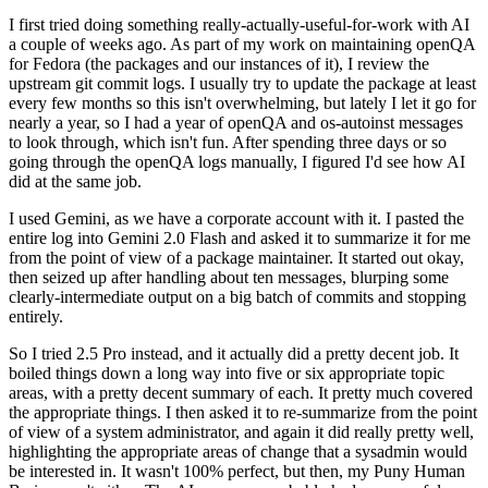
I first tried doing something really-actually-useful-for-work with AI
a couple of weeks ago. As part of my work on maintaining openQA
for Fedora (the packages and our instances of it), I review the
upstream git commit logs. I usually try to update the package at least
every few months so this isn't overwhelming, but lately I let it go for
nearly a year, so I had a year of openQA and os-autoinst messages
to look through, which isn't fun. After spending three days or so
going through the openQA logs manually, I figured I'd see how AI
did at the same job.
I used Gemini, as we have a corporate account with it. I pasted the
entire log into Gemini 2.0 Flash and asked it to summarize it for me
from the point of view of a package maintainer. It started out okay,
then seized up after handling about ten messages, blurping some
clearly-intermediate output on a big batch of commits and stopping
entirely.
So I tried 2.5 Pro instead, and it actually did a pretty decent job. It
boiled things down a long way into five or six appropriate topic
areas, with a pretty decent summary of each. It pretty much covered
the appropriate things. I then asked it to re-summarize from the point
of view of a system administrator, and again it did really pretty well,
highlighting the appropriate areas of change that a sysadmin would
be interested in. It wasn't 100% perfect, but then, my Puny Human