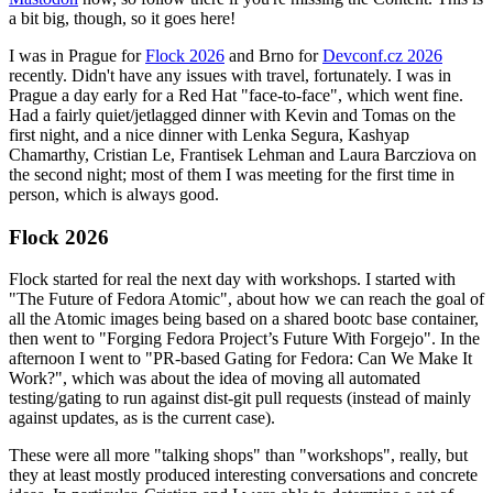
a bit big, though, so it goes here!
I was in Prague for
Flock 2026
and Brno for
Devconf.cz 2026
recently. Didn't have any issues with travel, fortunately. I was in
Prague a day early for a Red Hat "face-to-face", which went fine.
Had a fairly quiet/jetlagged dinner with Kevin and Tomas on the
first night, and a nice dinner with Lenka Segura, Kashyap
Chamarthy, Cristian Le, Frantisek Lehman and Laura Barcziova on
the second night; most of them I was meeting for the first time in
person, which is always good.
Flock 2026
Flock started for real the next day with workshops. I started with
"The Future of Fedora Atomic", about how we can reach the goal of
all the Atomic images being based on a shared bootc base container,
then went to "Forging Fedora Project’s Future With Forgejo". In the
afternoon I went to "PR-based Gating for Fedora: Can We Make It
Work?", which was about the idea of moving all automated
testing/gating to run against dist-git pull requests (instead of mainly
against updates, as is the current case).
These were all more "talking shops" than "workshops", really, but
they at least mostly produced interesting conversations and concrete