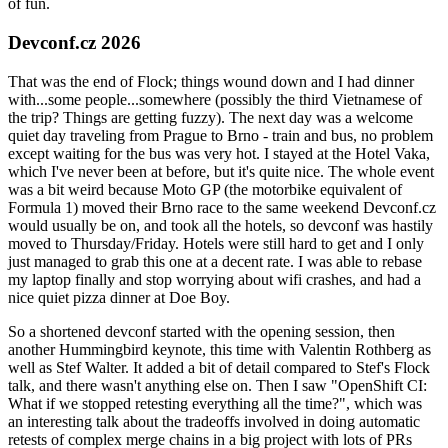
of fun.
Devconf.cz 2026
That was the end of Flock; things wound down and I had dinner
with...some people...somewhere (possibly the third Vietnamese of
the trip? Things are getting fuzzy). The next day was a welcome
quiet day traveling from Prague to Brno - train and bus, no problem
except waiting for the bus was very hot. I stayed at the Hotel Vaka,
which I've never been at before, but it's quite nice. The whole event
was a bit weird because Moto GP (the motorbike equivalent of
Formula 1) moved their Brno race to the same weekend Devconf.cz
would usually be on, and took all the hotels, so devconf was hastily
moved to Thursday/Friday. Hotels were still hard to get and I only
just managed to grab this one at a decent rate. I was able to rebase
my laptop finally and stop worrying about wifi crashes, and had a
nice quiet pizza dinner at Doe Boy.
So a shortened devconf started with the opening session, then
another Hummingbird keynote, this time with Valentin Rothberg as
well as Stef Walter. It added a bit of detail compared to Stef's Flock
talk, and there wasn't anything else on. Then I saw "OpenShift CI:
What if we stopped retesting everything all the time?", which was
an interesting talk about the tradeoffs involved in doing automatic
retests of complex merge chains in a big project with lots of PRs