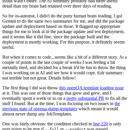
Brain wasn't either. The AI summary probably had more useful
detail than my brain had retained over three days of reading.
So for os-autoinst, I didn't do the puny human brain reading. I got
Gemini to do the same two summaries for me, and did the package
update and deployment based on those. It flagged up appropriate
things for me to look at in the package update and test deployment,
and it seems like it did fine, since the package built and the
deployment is mostly working. For this purpose, it definitely seems
useful.
But when it comes to code...seems like a bit of a different story. At a
couple of points in the last couple of weeks I was feeling a bit
mentally tired, and decided for a break it'd be fun to throw the thing
I was working on at AI and see how it would cope. tl;dr summary:
not terrible but not great. Details follow!
The first thing I did was throw
this openQA template loading issue
at it. This was one of those things that grew and grew, and I
eventually spent a week or so on a
pretty substantial PR
to fix all the
stuff I found. But at the time, I was focusing on two issues in
the
previous state of openqa-dump-templates
which meant it would
almost never dump any JobTemplates.
One was fairly obvious: the condition checked in
line 220
is only
ever going to be true if
or
was passed.
--full
--product