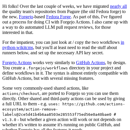
Hi folks! Over the last couple of weeks, we have migrated
nearly all
the quality team's repositories from Pagure (the old Fedora forge) to
the new,
Forgejo
-based
Fedora Forge
. As part of this, I've figured
out a process for doing CI with Forgejo Actions. I also came up with
a way to do automated LLM pull request reviews, for those
interested in that.
For the impatient, you can just look at / copy the two workflows
in
python-wikitcms
, but you'll at least need to read the stuff about
runners below, and set up the necessary API key secret.
Forgejo Actions
works very similarly to
GitHub Actions
, by design.
You create a
directory in your project and
.forgejo/workflows
define workflows in it. The syntax is almost entirely compatible with
GitHub Actions, but with several missing features.
Some very commonly-used shared actions, like
, are ported to Forgejo so you can use them
actions/checkout
directly. Other shared and third-party actions can be used by giving
a full URL to them - e.g.
uses: https://github.com/actions-
ecosystem/action-remove-
labels@2ce5d41b4b6aa8503e285553f75ed56e0a40bae0 #
- but whether a given action will work or not depends on
v1.3.0
whether it's written to assume it's running on public GitHub, and
whether Forgejo has all the features it needs.