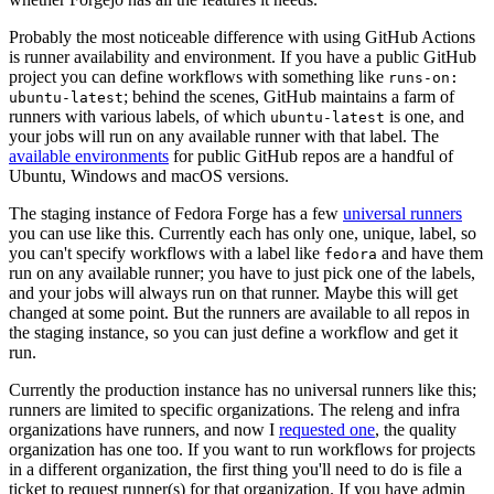
Probably the most noticeable difference with using GitHub Actions
is runner availability and environment. If you have a public GitHub
project you can define workflows with something like
runs-on:
; behind the scenes, GitHub maintains a farm of
ubuntu-latest
runners with various labels, of which
is one, and
ubuntu-latest
your jobs will run on any available runner with that label. The
available environments
for public GitHub repos are a handful of
Ubuntu, Windows and macOS versions.
The staging instance of Fedora Forge has a few
universal runners
you can use like this. Currently each has only one, unique, label, so
you can't specify workflows with a label like
and have them
fedora
run on any available runner; you have to just pick one of the labels,
and your jobs will always run on that runner. Maybe this will get
changed at some point. But the runners are available to all repos in
the staging instance, so you can just define a workflow and get it
run.
Currently the production instance has no universal runners like this;
runners are limited to specific organizations. The releng and infra
organizations have runners, and now I
requested one
, the quality
organization has one too. If you want to run workflows for projects
in a different organization, the first thing you'll need to do is file a
ticket to request runner(s) for that organization. If you have admin