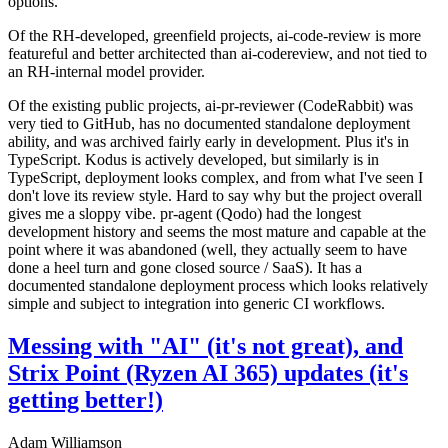
options.
Of the RH-developed, greenfield projects, ai-code-review is more
featureful and better architected than ai-codereview, and not tied to
an RH-internal model provider.
Of the existing public projects, ai-pr-reviewer (CodeRabbit) was
very tied to GitHub, has no documented standalone deployment
ability, and was archived fairly early in development. Plus it's in
TypeScript. Kodus is actively developed, but similarly is in
TypeScript, deployment looks complex, and from what I've seen I
don't love its review style. Hard to say why but the project overall
gives me a sloppy vibe. pr-agent (Qodo) had the longest
development history and seems the most mature and capable at the
point where it was abandoned (well, they actually seem to have
done a heel turn and gone closed source / SaaS). It has a
documented standalone deployment process which looks relatively
simple and subject to integration into generic CI workflows.
Messing with "AI" (it's not great), and
Strix Point (Ryzen AI 365) updates (it's
getting better!)
Adam Williamson