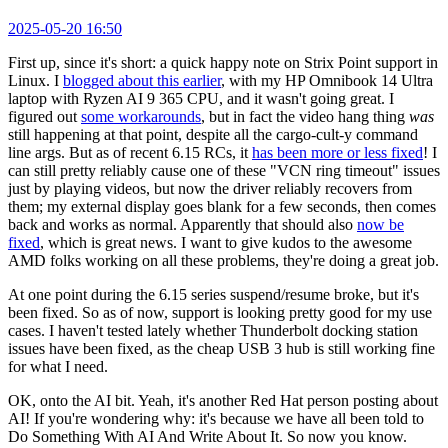
2025-05-20 16:50
First up, since it's short: a quick happy note on Strix Point support in
Linux. I
blogged about this earlier
, with my HP Omnibook 14 Ultra
laptop with Ryzen AI 9 365 CPU, and it wasn't going great. I
figured out
some workarounds
, but in fact the video hang thing
was
still happening at that point, despite all the cargo-cult-y command
line args. But as of recent 6.15 RCs, it
has been more or less fixed
! I
can still pretty reliably cause one of these "VCN ring timeout" issues
just by playing videos, but now the driver reliably recovers from
them; my external display goes blank for a few seconds, then comes
back and works as normal. Apparently that should also
now be
fixed
, which is great news. I want to give kudos to the awesome
AMD folks working on all these problems, they're doing a great job.
At one point during the 6.15 series suspend/resume broke, but it's
been fixed. So as of now, support is looking pretty good for my use
cases. I haven't tested lately whether Thunderbolt docking station
issues have been fixed, as the cheap USB 3 hub is still working fine
for what I need.
OK, onto the AI bit. Yeah, it's another Red Hat person posting about
AI! If you're wondering why: it's because we have all been told to
Do Something With AI And Write About It. So now you know.