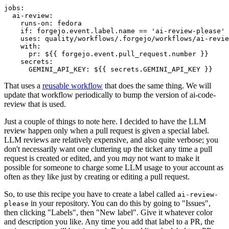
jobs
:
ai-review
:
runs-on
:
fedora
if
:
forgejo.event.label.name == 'ai-review-please'
uses
:
quality/workflows/.forgejo/workflows/ai-revie
with
:
pr
:
${{ forgejo.event.pull_request.number }}
secrets
:
GEMINI_API_KEY
:
${{ secrets.GEMINI_API_KEY }}
That uses a
reusable workflow
that does the same thing. We will
update that workflow periodically to bump the version of ai-code-
review that is used.
Just a couple of things to note here. I decided to have the LLM
review happen only when a pull request is given a special label.
LLM reviews are relatively expensive, and also quite verbose; you
don't necessarily want one cluttering up the ticket any time a pull
request is created or edited, and you
may
not want to make it
possible for someone to charge some LLM usage to your account as
often as they like just by creating or editing a pull request.
So, to use this recipe you have to create a label called
ai-review-
in your repository. You can do this by going to "Issues",
please
then clicking "Labels", then "New label". Give it whatever color
and description you like. Any time you add that label to a PR, the