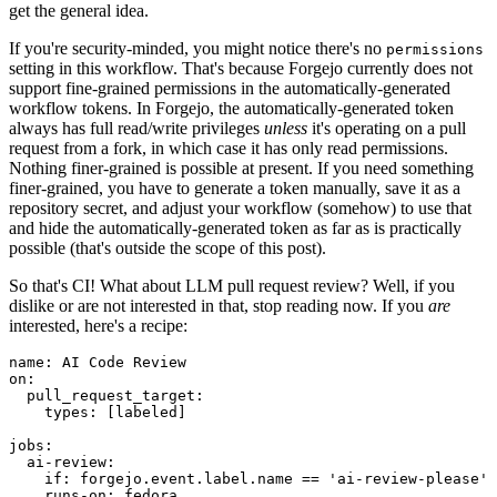
get the general idea.
If you're security-minded, you might notice there's no
permissions
setting in this workflow. That's because Forgejo currently does not
support fine-grained permissions in the automatically-generated
workflow tokens. In Forgejo, the automatically-generated token
always has full read/write privileges
unless
it's operating on a pull
request from a fork, in which case it has only read permissions.
Nothing finer-grained is possible at present. If you need something
finer-grained, you have to generate a token manually, save it as a
repository secret, and adjust your workflow (somehow) to use that
and hide the automatically-generated token as far as is practically
possible (that's outside the scope of this post).
So that's CI! What about LLM pull request review? Well, if you
dislike or are not interested in that, stop reading now. If you
are
interested, here's a recipe:
name
:
AI Code Review
on
:
pull_request_target
:
types
:
[
labeled
]
jobs
:
ai-review
:
if
:
forgejo.event.label.name == 'ai-review-please'
runs-on
:
fedora