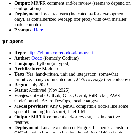
Output
: MR/PR comment and/or review (seems to depend on
configuration)
Deployment
: Local via yarn (indicated as for development
only), as containerized webapp (for prod) with own installer -
looks complex
Prompts
:
Here
pr-agent
Repo
:
https://github.com/qodo-ai/pr-agent
Author
:
Qodo
(formerly Codium)
Language
: Python (untyped)
Architecture
: Modular
Tests
: Yes, handwritten, unit and integration, somewhat
primitive, many commented out, 24% coverage (per codecov)
Begun
: July 2023
Status
: Archived (Nov 2025)
Forges
: GitHub, GitLab, Gitea, Gerrit, BitBucket, AWS
CodeCommit, Azure DevOps, local changes
Model providers
: Any OpenAI-compatible (looks like some
special handling for Azure), LiteLLM
Output
: MR/PR comment and/or review, has interactive
features
Deployment
: Local execution or Forge CI. There's a custom
GitHub action but it may be abandoned. Installable via pip,