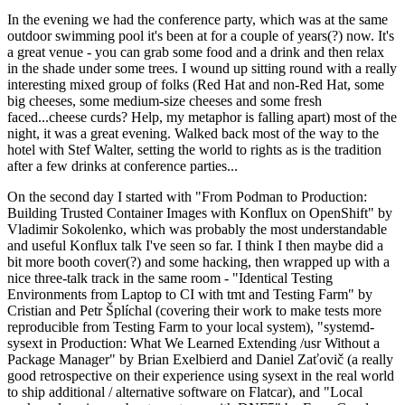
In the evening we had the conference party, which was at the same
outdoor swimming pool it's been at for a couple of years(?) now. It's
a great venue - you can grab some food and a drink and then relax
in the shade under some trees. I wound up sitting round with a really
interesting mixed group of folks (Red Hat and non-Red Hat, some
big cheeses, some medium-size cheeses and some fresh
faced...cheese curds? Help, my metaphor is falling apart) most of the
night, it was a great evening. Walked back most of the way to the
hotel with Stef Walter, setting the world to rights as is the tradition
after a few drinks at conference parties...
On the second day I started with "From Podman to Production:
Building Trusted Container Images with Konflux on OpenShift" by
Vladimir Sokolenko, which was probably the most understandable
and useful Konflux talk I've seen so far. I think I then maybe did a
bit more booth cover(?) and some hacking, then wrapped up with a
nice three-talk track in the same room - "Identical Testing
Environments from Laptop to CI with tmt and Testing Farm" by
Cristian and Petr Šplíchal (covering their work to make tests more
reproducible from Testing Farm to your local system), "systemd-
sysext in Production: What We Learned Extending /usr Without a
Package Manager" by Brian Exelbierd and Daniel Zaťovič (a really
good retrospective on their experience using sysext in the real world
to ship additional / alternative software on Flatcar), and "Local