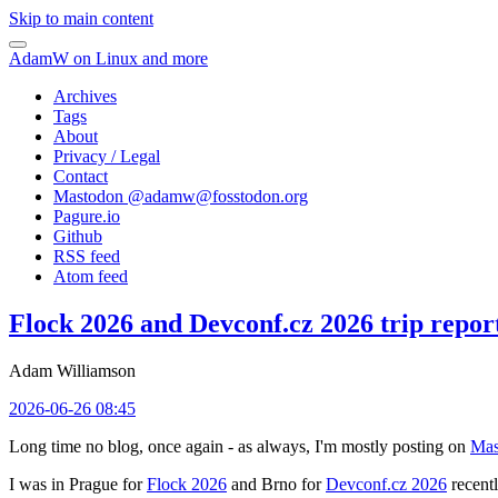
Skip to main content
AdamW on Linux and more
Archives
Tags
About
Privacy / Legal
Contact
Mastodon @
adamw@fosstodon.org
Pagure.io
Github
RSS feed
Atom feed
Flock 2026 and Devconf.cz 2026 trip repor
Adam Williamson
2026-06-26 08:45
Long time no blog, once again - as always, I'm mostly posting on
Mas
I was in Prague for
Flock 2026
and Brno for
Devconf.cz 2026
recentl