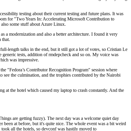
ibility testing about their current testing and future plans. It was
 room for "Two Years In: Accelerating Microsoft Contribution to
also some stuff about Azure Linux.
 a modernization and also a better architecture. I found it very
 that.
length talks in the end, but it still got a lot of votes, so Cristian Le
he generic tests, addition of rmdepcheck and so on. My voice was
 which was impressive.
hen the "Fedora’s Contributor Recognition Program" session where
o see the culmination, and the trophies contributed by the Nairobi
ing at the hotel which caused my laptop to crash constantly. And the
Things are getting fuzzy). The next day was a welcome quiet day
r been at before, but it's quite nice. The whole event was a bit weird
ook all the hotels, so devconf was hastily moved to