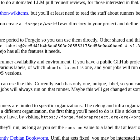
to do automated LLM pull request reviews, for those interested in that.
ython-wikitcms
, but you'll at least need to read the stuff about runners 
You create a
directory in your project and define
.forgejo/workflows
 are ported to Forgejo so you can use them directly. Other shared and th
e-labels@2ce5d41b4b6aa8503e285553f75ed56e0a40bae0 # v1.3
o has all the features it needs.
 runner availability and environment. If you have a public GitHub pro
various labels, of which
is one, and your jobs will run 
ubuntu-latest
S versions.
can use like this. Currently each has only one, unique, label, so you ca
 jobs will always run on that runner. Maybe this will get changed at some
runners are limited to specific organizations. The releng and infra organ
different organization, the first thing you'll need to do is file a ticket
hey have, by visiting
https://forge.fedoraproject.org/org/<or
hey'll run, as long as you set the
value to a label that at least 
runs-on
rently Debian Bookworm
. Until that gets fixed, you may be interested i