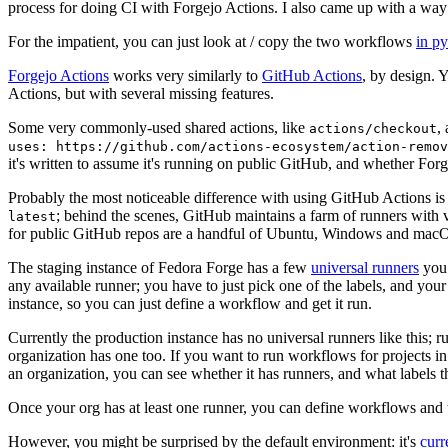
process for doing CI with Forgejo Actions. I also came up with a way 
For the impatient, you can just look at / copy the two workflows
in p
Forgejo Actions
works very similarly to
GitHub Actions
, by design. 
Actions, but with several missing features.
Some very commonly-used shared actions, like
,
actions/checkout
uses: https://github.com/actions-ecosystem/action-remov
it's written to assume it's running on public GitHub, and whether Forgej
Probably the most noticeable difference with using GitHub Actions is
; behind the scenes, GitHub maintains a farm of runners with 
latest
for public GitHub repos are a handful of Ubuntu, Windows and macO
The staging instance of Fedora Forge has a few
universal runners
you 
any available runner; you have to just pick one of the labels, and your
instance, so you can just define a workflow and get it run.
Currently the production instance has no universal runners like this; 
organization has one too. If you want to run workflows for projects in a 
an organization, you can see whether it has runners, and what labels t
Once your org has at least one runner, you can define workflows and t
However, you might be surprised by the default environment: it's
cur