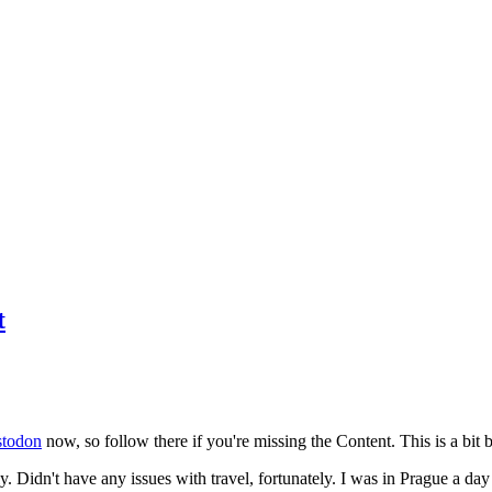
t
todon
now, so follow there if you're missing the Content. This is a bit b
y. Didn't have any issues with travel, fortunately. I was in Prague a da