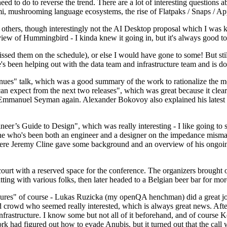
 to do to reverse the trend. There are a lot of interesting questions 
nami, mushrooming language ecosystems, the rise of Flatpaks / Snaps / A
thers, though interestingly not the AI Desktop proposal which I was ki
iew of Hummingbird - I kinda knew it going in, but it's always good to 
ed them on the schedule), or else I would have gone to some! But still
e's been helping out with the data team and infrastructure team and is 
nues" talk, which was a good summary of the work to rationalize the mes
an expect from the next two releases", which was great because it clea
 Emmanuel Seyman again. Alexander Bokovoy also explained his latest aut
er’s Guide to Design", which was really interesting - I like going to s
omeone who's been both an engineer and a designer on the impedance mismat
here Jeremy Cline gave some background and an overview of his ongoing 
 court with a reserved space for the conference. The organizers brought 
ing with various folks, then later headed to a Belgian beer bar for more
lures" of course - Lukas Ruzicka (my openQA henchman) did a great job
 crowd who seemed really interested, which is always great news. After
nfrastructure. I know some but not all of it beforehand, and of course 
rk had figured out how to evade Anubis, but it turned out that the call w