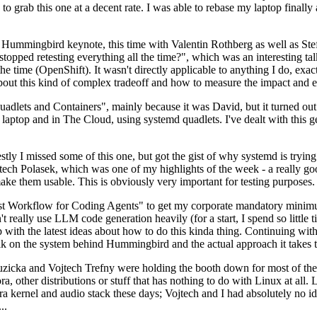
to grab this one at a decent rate. I was able to rebase my laptop finall
Hummingbird keynote, this time with Valentin Rothberg as well as Stef W
opped retesting everything all the time?", which was an interesting tal
he time (OpenShift). It wasn't directly applicable to anything I do, exac
bout this kind of complex tradeoff and how to measure the impact and ef
ets and Containers", mainly because it was David, but it turned out t
laptop and in The Cloud, using systemd quadlets. I've dealt with this g
stly I missed some of this one, but got the gist of why systemd is try
ech Polasek, which was one of my highlights of the week - a really go
ake them usable. This is obviously very important for testing purposes.
st Workflow for Coding Agents" to get my corporate mandatory minimum 
 really use LLM code generation heavily (for a start, I spend so little ti
p up with the latest ideas about how to do this kinda thing. Continuin
alk on the system behind Hummingbird and the actual approach it takes t
Ruzicka and Vojtech Trefny were holding the booth down for most of the
dora, other distributions or stuff that has nothing to do with Linux at 
ora kernel and audio stack these days; Vojtech and I had absolutely no ide
..