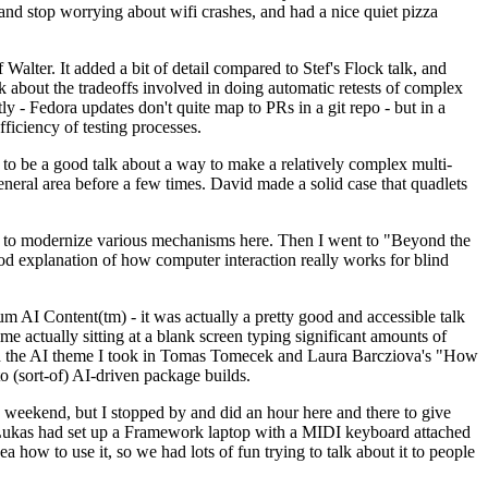
y and stop worrying about wifi crashes, and had a nice quiet pizza
alter. It added a bit of detail compared to Stef's Flock talk, and
k about the tradeoffs involved in doing automatic retests of complex
tly - Fedora updates don't quite map to PRs in a git repo - but in a
ficiency of testing processes.
o be a good talk about a way to make a relatively complex multi-
eneral area before a few times. David made a solid case that quadlets
ing to modernize various mechanisms here. Then I went to "Beyond the
od explanation of how computer interaction really works for blind
AI Content(tm) - it was actually a pretty good and accessible talk
me actually sitting at a blank screen typing significant amounts of
g with the AI theme I took in Tomas Tomecek and Laura Barcziova's "How
o (sort-of) AI-driven package builds.
 weekend, but I stopped by and did an hour here and there to give
all. Lukas had set up a Framework laptop with a MIDI keyboard attached
a how to use it, so we had lots of fun trying to talk about it to people