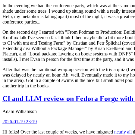
In the evening we had the conference party, which was at the same out
shade under some trees. I wound up sitting round with a really inte
Help, my metaphor is falling apart) most of the night, it was a great ev
conference parties...
On the second day I started with "From Podman to Production: Buil
Konflux talk I've seen so far. I think I then maybe did a bit more bo
to CI with tmt and Testing Farm" by Cristian and Petr Šplíchal (cove
Extending /usr Without a Package Manager" by Brian Exelbierd and Dani
Flatcar), and "Local package layering on bootc systems with DNF5" b
installs). I met Evan in person for the first time at the party, and it w
After that was the traditional wrap-up session with the trivia quiz (I wo
was delayed by nearly an hour. Ah, well. Eventually made it to my hote
in the area). Got in a couple of swims in the nice-but-small hotel pool
another trip in the books.
CI and LLM review on Fedora Forge with 
Adam Williamson
2026-01-19 23:19
Hi folks! Over the last couple of weeks, we have migrated
nearly all
t