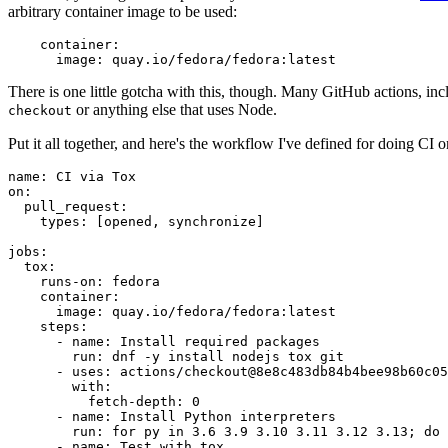
arbitrary container image to be used:
container
:
image
:
quay.io/fedora/fedora:latest
There is one little gotcha with this, though. Many GitHub actions, in
or anything else that uses Node.
checkout
Put it all together, and here's the workflow I've defined for doing CI 
name
:
CI via Tox
on
:
pull_request
:
types
:
[
opened
,
synchronize
]
jobs
:
tox
:
runs-on
:
fedora
container
:
image
:
quay.io/fedora/fedora:latest
steps
:
-
name
:
Install required packages
run
:
dnf -y install nodejs tox git
-
uses
:
actions/checkout@8e8c483db84b4bee98b60c05
with
:
fetch-depth
:
0
-
name
:
Install Python interpreters
run
:
for py in 3.6 3.9 3.10 3.11 3.12 3.13; do 
-
name
:
Test with tox