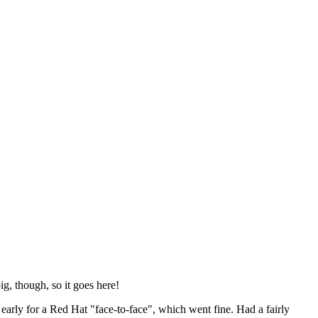
ig, though, so it goes here!
y early for a Red Hat "face-to-face", which went fine. Had a fairly