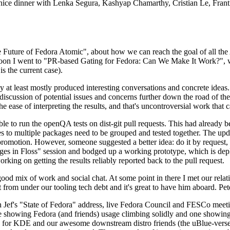
 a nice dinner with Lenka Segura, Kashyap Chamarthy, Cristian Le, Fra
he Future of Fedora Atomic", about how we can reach the goal of all th
rnoon I went to "PR-based Gating for Fedora: Can We Make It Work?", w
is the current case).
at least mostly produced interesting conversations and concrete ideas. In
iscussion of potential issues and concerns further down the road of the 
the ease of interpreting the results, and that's uncontroversial work that c
le to run the openQA tests on dist-git pull requests. This had already 
s to multiple packages need to be grouped and tested together. The updat
romotion. However, someone suggested a better idea: do it by request, n
uages in Floss" session and bodged up a working prototype, which is 
orking on getting the results reliably reported back to the pull request.
ood mix of work and social chat. At some point in there I met our rel
from under our tooling tech debt and it's great to have him aboard. Pet
Jef's "State of Fedora" address, live Fedora Council and FESCo meetin
 one showing Fedora (and friends) usage climbing solidly and one showi
 for KDE and our awesome downstream distro friends (the uBlue-verse, As