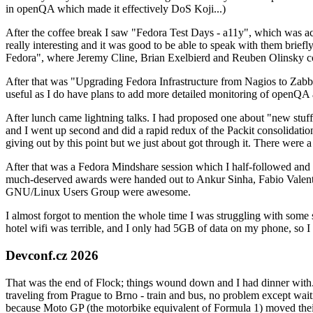
in openQA which made it effectively DoS Koji...)
After the coffee break I saw "Fedora Test Days - a11y", which was act
really interesting and it was good to be able to speak with them brief
Fedora", where Jeremy Cline, Brian Exelbierd and Reuben Olinsky co
After that was "Upgrading Fedora Infrastructure from Nagios to Zabbix
useful as I do have plans to add more detailed monitoring of openQA a
After lunch came lightning talks. I had proposed one about "new stuff w
and I went up second and did a rapid redux of the Packit consolidati
giving out by this point but we just about got through it. There were
After that was a Fedora Mindshare session which I half-followed and h
much-deserved awards were handed out to Ankur Sinha, Fabio Valentini 
GNU/Linux Users Group were awesome.
I almost forgot to mention the whole time I was struggling with some 
hotel wifi was terrible, and I only had 5GB of data on my phone, so I c
Devconf.cz 2026
That was the end of Flock; things wound down and I had dinner with.
traveling from Prague to Brno - train and bus, no problem except waiti
because Moto GP (the motorbike equivalent of Formula 1) moved their