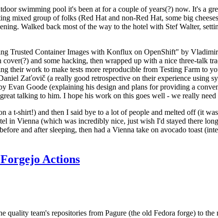
door swimming pool it's been at for a couple of years(?) now. It's a gr
resting mixed group of folks (Red Hat and non-Red Hat, some big cheese
ening. Walked back most of the way to the hotel with Stef Walter, setting 
ding Trusted Container Images with Konflux on OpenShift" by Vladimir
oth cover(?) and some hacking, then wrapped up with a nice three-talk 
ring their work to make tests more reproducible from Testing Farm to 
el Zaťovič (a really good retrospective on their experience using sysex
y Evan Goode (explaining his design and plans for providing a conveni
as great talking to him. I hope his work on this goes well - we really need
n a t-shirt!) and then I said bye to a lot of people and melted off (it was
l in Vienna (which was incredibly nice, just wish I'd stayed there long
 before and after sleeping, then had a Vienna take on avocado toast (inter
Forgejo Actions
he quality team's repositories from Pagure (the old Fedora forge) to the