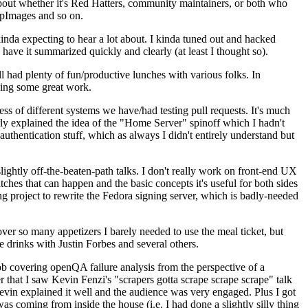
about whether it's Red Hatters, community maintainers, or both who
ppImages and so on.
nda expecting to hear a lot about. I kinda tuned out and hacked
have it summarized quickly and clearly (at least I thought so).
 had plenty of fun/productive lunches with various folks. In
doing some great work.
s of different systems we have/had testing pull requests. It's much
rly explained the idea of the "Home Server" spinoff which I hadn't
hentication stuff, which as always I didn't entirely understand but
lightly off-the-beaten-path talks. I don't really work on front-end UX
ches that can happen and the basic concepts it's useful for both sides
project to rewrite the Fedora signing server, which is badly-needed
over so many appetizers I barely needed to use the meal ticket, but
 drinks with Justin Forbes and several others.
 covering openQA failure analysis from the perspective of a
 that I saw Kevin Fenzi's "scrapers gotta scrape scrape scrape" talk
Kevin explained it well and the audience was very engaged. Plus I got
as coming from inside the house (i.e. I had done a slightly silly thing