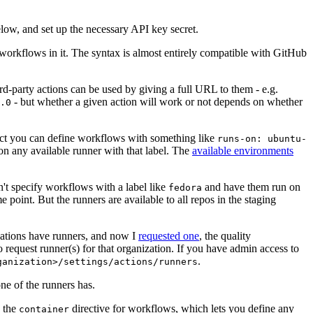
below, and set up the necessary API key secret.
 workflows in it. The syntax is almost entirely compatible with GitHub
ird-party actions can be used by giving a full URL to them - e.g.
- but whether a given action will work or not depends on whether
.0
ject you can define workflows with something like
runs-on: ubuntu-
on any available runner with that label. The
available environments
n't specify workflows with a label like
and have them run on
fedora
 point. But the runners are available to all repos in the staging
izations have runners, and now I
requested one
, the quality
 to request runner(s) for that organization. If you have admin access to
.
ganization>/settings/actions/runners
one of the runners has.
n the
directive for workflows, which lets you define any
container