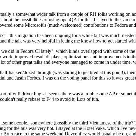
ually a somewhat wider talk from a couple of RH folks working on access
ly about the possibilities of using openQA for this. I stayed in the same
vered some Microsoft's (much-welcomed) contributions to Fedora and 
" - this migration has been ongoing for a while but was much-needed as
nd the talk was very helpful in letting me know how to get started with
e did in Fedora CI lately", which kinda overlapped with some of the full-
on work, improved result displays, optimizations and improvements to t
 a lot of other great talks and everyone managed to come in under time,
alf-hacked/dozed through (was starting to get tired at this point!), t
and Justin Forbes. I was on the voting panel for this so it was great t
sort of wifi driver bug - it seems there was a troublesome AP or someth
ouldn't really rebase to F44 to avoid it. Lots of fun.
..some people...somewhere (possibly the third Vietnamese of the trip? 
ng for the bus was very hot. I stayed at the Hotel Vaka, which I've neve
 Brno race to the same weekend Devconf.cz would usually be on, and t