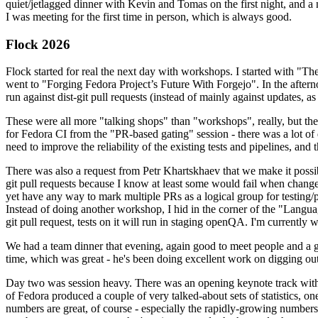
quiet/jetlagged dinner with Kevin and Tomas on the first night, and
I was meeting for the first time in person, which is always good.
Flock 2026
Flock started for real the next day with workshops. I started with "T
went to "Forging Fedora Project’s Future With Forgejo". In the afte
run against dist-git pull requests (instead of mainly against updates, as 
These were all more "talking shops" than "workshops", really, but they 
for Fedora CI from the "PR-based gating" session - there was a lot of d
need to improve the reliability of the existing tests and pipelines, and 
There was also a request from Petr Khartskhaev that we make it possib
git pull requests because I know at least some would fail when change
yet have any way to mark multiple PRs as a logical group for testing/p
Instead of doing another workshop, I hid in the corner of the "Lang
git pull request, tests on it will run in staging openQA. I'm currently w
We had a team dinner that evening, again good to meet people and a g
time, which was great - he's been doing excellent work on digging out 
Day two was session heavy. There was an opening keynote track with 
of Fedora produced a couple of very talked-about sets of statistics,
numbers are great, of course - especially the rapidly-growing numbers