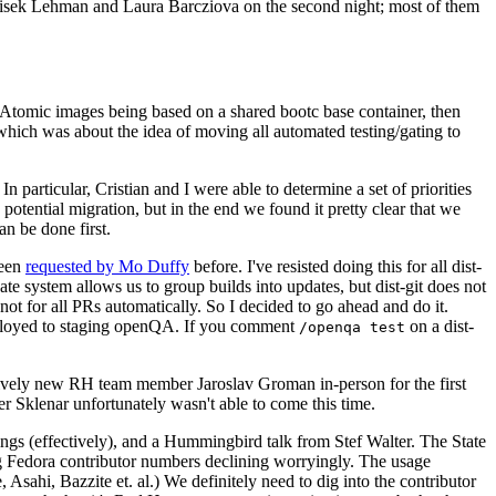
ntisek Lehman and Laura Barcziova on the second night; most of them
e Atomic images being based on a shared bootc base container, then
hich was about the idea of moving all automated testing/gating to
 particular, Cristian and I were able to determine a set of priorities
potential migration, but in the end we found it pretty clear that we
an be done first.
been
requested by Mo Duffy
before. I've resisted doing this for all dist-
e system allows us to group builds into updates, but dist-git does not
ot for all PRs automatically. So I decided to go ahead and do it.
deployed to staging openQA. If you comment
on a dist-
/openqa test
atively new RH team member Jaroslav Groman in-person for the first
er Sklenar unfortunately wasn't able to come this time.
gs (effectively), and a Hummingbird talk from Stef Walter. The State
ng Fedora contributor numbers declining worryingly. The usage
ahi, Bazzite et. al.) We definitely need to dig into the contributor