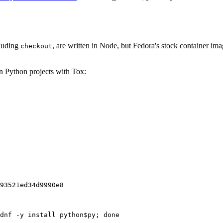
cluding
, are written in Node, but Fedora's stock container ima
checkout
on Python projects with Tox:
93521ed34d9990e8
dnf -y install python$py; done