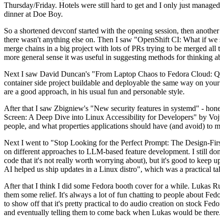
Thursday/Friday. Hotels were still hard to get and I only just managed 
dinner at Doe Boy.
So a shortened devconf started with the opening session, then another 
there wasn't anything else on. Then I saw "OpenShift CI: What if we st
merge chains in a big project with lots of PRs trying to be merged all t
more general sense it was useful in suggesting methods for thinking a
Next I saw David Duncan's "From Laptop Chaos to Fedora Cloud: Quadl
container side project buildable and deployable the same way on your 
are a good approach, in his usual fun and personable style.
After that I saw Zbigniew's "New security features in systemd" - hone
Screen: A Deep Dive into Linux Accessibility for Developers" by Vojt
people, and what properties applications should have (and avoid) to m
Next I went to "Stop Looking for the Perfect Prompt: The Design-Fir
on different approaches to LLM-based feature development. I still don't
code that it's not really worth worrying about), but it's good to kee
AI helped us ship updates in a Linux distro", which was a practical t
After that I think I did some Fedora booth cover for a while. Lukas 
them some relief. It's always a lot of fun chatting to people about Fe
to show off that it's pretty practical to do audio creation on stock Fed
and eventually telling them to come back when Lukas would be there.