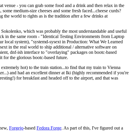
eat venue - you can grab some food and a drink and then relax in the
s, some medium-size cheeses and some fresh faced...cheese curds?
the world to rights as is the tradition after a few drinks at
 Sokolenko, which was probably the most understandable and useful
track in the same room - "Identical Testing Environments from Laptop
your local system), "systemd-sysext in Production: What We Learned
t in the real world to ship additional / alternative software on
ent, dnf-ish interface to "overlaying" packages on bootc-based
 it for the glorious bootc-based future.
 extremely hot) to the train station...to find that my train to Vienna
er...) and had an excellent dinner at Iki (highly recommended if you're
esting!) for breakfast and headed off to the airport, and that was
 new,
Forgejo
-based
Fedora Forge
. As part of this, I've figured out a