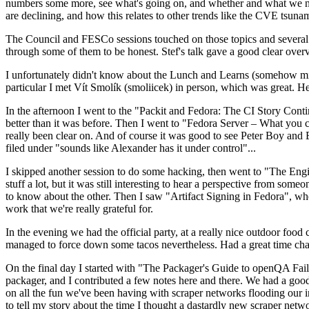
numbers some more, see what's going on, and whether and what we need
are declining, and how this relates to other trends like the CVE tsu
The Council and FESCo sessions touched on those topics and several o
through some of them to be honest. Stef's talk gave a good clear overv
I unfortunately didn't know about the Lunch and Learns (somehow miss
particular I met Vít Smolík (smoliicek) in person, which was great. H
In the afternoon I went to the "Packit and Fedora: The CI Story Conti
better than it was before. Then I went to "Fedora Server – What you c
really been clear on. And of course it was good to see Peter Boy and
filed under "sounds like Alexander has it under control"...
I skipped another session to do some hacking, then went to "The Engine
stuff a lot, but it was still interesting to hear a perspective from s
to know about the other. Then I saw "Artifact Signing in Fedora", w
work that we're really grateful for.
In the evening we had the official party, at a really nice outdoor food
managed to force down some tacos nevertheless. Had a great time chatt
On the final day I started with "The Packager's Guide to openQA Fai
packager, and I contributed a few notes here and there. We had a good
on all the fun we've been having with scraper networks flooding our i
to tell my story about the time I thought a dastardly new scraper netwo