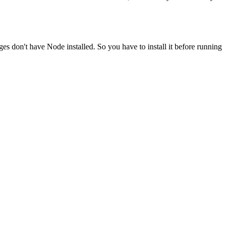
ges don't have Node installed. So you have to install it before running