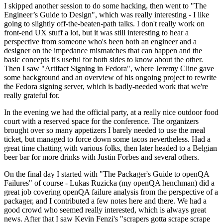
I skipped another session to do some hacking, then went to "The
Engineer’s Guide to Design", which was really interesting - I like
going to slightly off-the-beaten-path talks. I don't really work on
front-end UX stuff a lot, but it was still interesting to hear a
perspective from someone who's been both an engineer and a
designer on the impedance mismatches that can happen and the
basic concepts it's useful for both sides to know about the other.
Then I saw "Artifact Signing in Fedora", where Jeremy Cline gave
some background and an overview of his ongoing project to rewrite
the Fedora signing server, which is badly-needed work that we're
really grateful for.
In the evening we had the official party, at a really nice outdoor food
court with a reserved space for the conference. The organizers
brought over so many appetizers I barely needed to use the meal
ticket, but managed to force down some tacos nevertheless. Had a
great time chatting with various folks, then later headed to a Belgian
beer bar for more drinks with Justin Forbes and several others.
On the final day I started with "The Packager's Guide to openQA
Failures" of course - Lukas Ruzicka (my openQA henchman) did a
great job covering openQA failure analysis from the perspective of a
packager, and I contributed a few notes here and there. We had a
good crowd who seemed really interested, which is always great
news. After that I saw Kevin Fenzi's "scrapers gotta scrape scrape