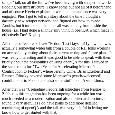
scrape" talk on all the fun we've been having with scraper networks
flooding our infrastructure. I know some but not all of it beforehand,
and of course Kevin explained it well and the audience was very
engaged. Plus I got to tell my story about the time I thought a
dastardly new scraper network had figured out how to evade
Anubis, but it turned out that the call was coming from inside the
house (i.e. I had done a slightly silly thing in openQA which made it
effectively DoS Koji...)
After the coffee break I saw "Fedora Test Days - a11y", which was
actually a somewhat wider talk from a couple of RH folks working
on accessibility testing about their current testing and future plans. It
was really interesting and it was good to be able to speak with them
briefly about the possibilities of using openQA for this. I stayed in
the same room for "Two Years In: Accelerating Microsoft
Contribution to Fedora", where Jeremy Cline, Brian Exelbierd and
Reuben Olinsky covered some Microsoft's (much-welcomed)
contributions to Fedora and also some stuff about Azure Linux.
After that was "Upgrading Fedora Infrastructure from Nagios to
Zabbix" - this migration has been ongoing for a while but was
much-needed as a modernization and also a better architecture. I
found it very useful as I do have plans to add more detailed
monitoring of openQA and the talk was very helpful in letting me
know how to get started with that.