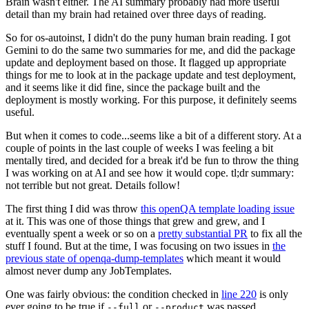
Brain wasn't either. The AI summary probably had more useful
detail than my brain had retained over three days of reading.
So for os-autoinst, I didn't do the puny human brain reading. I got
Gemini to do the same two summaries for me, and did the package
update and deployment based on those. It flagged up appropriate
things for me to look at in the package update and test deployment,
and it seems like it did fine, since the package built and the
deployment is mostly working. For this purpose, it definitely seems
useful.
But when it comes to code...seems like a bit of a different story. At a
couple of points in the last couple of weeks I was feeling a bit
mentally tired, and decided for a break it'd be fun to throw the thing
I was working on at AI and see how it would cope. tl;dr summary:
not terrible but not great. Details follow!
The first thing I did was throw
this openQA template loading issue
at it. This was one of those things that grew and grew, and I
eventually spent a week or so on a
pretty substantial PR
to fix all the
stuff I found. But at the time, I was focusing on two issues in
the
previous state of openqa-dump-templates
which meant it would
almost never dump any JobTemplates.
One was fairly obvious: the condition checked in
line 220
is only
ever going to be true if
or
was passed.
--full
--product