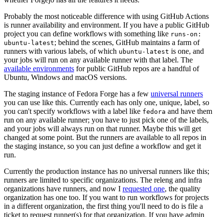
Probably the most noticeable difference with using GitHub Actions
is runner availability and environment. If you have a public GitHub
project you can define workflows with something like
runs-on:
; behind the scenes, GitHub maintains a farm of
ubuntu-latest
runners with various labels, of which
is one, and
ubuntu-latest
your jobs will run on any available runner with that label. The
available environments
for public GitHub repos are a handful of
Ubuntu, Windows and macOS versions.
The staging instance of Fedora Forge has a few
universal runners
you can use like this. Currently each has only one, unique, label, so
you can't specify workflows with a label like
and have them
fedora
run on any available runner; you have to just pick one of the labels,
and your jobs will always run on that runner. Maybe this will get
changed at some point. But the runners are available to all repos in
the staging instance, so you can just define a workflow and get it
run.
Currently the production instance has no universal runners like this;
runners are limited to specific organizations. The releng and infra
organizations have runners, and now I
requested one
, the quality
organization has one too. If you want to run workflows for projects
in a different organization, the first thing you'll need to do is file a
ticket to request runner(s) for that organization. If you have admin