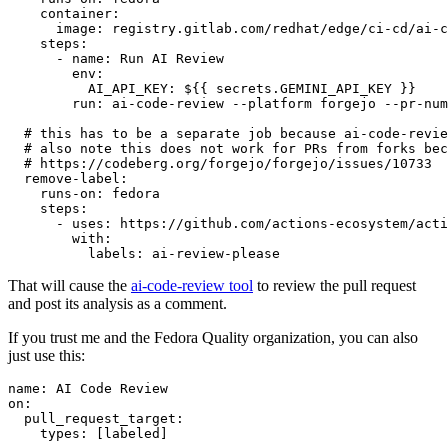
container
:
image
:
registry.gitlab.com/redhat/edge/ci-cd/ai-c
steps
:
-
name
:
Run AI Review
env
:
AI_API_KEY
:
${{ secrets.GEMINI_API_KEY }}
run
:
ai-code-review --platform forgejo --pr-num
# this has to be a separate job because ai-code-revie
# also note this does not work for PRs from forks bec
# https://codeberg.org/forgejo/forgejo/issues/10733
remove-label
:
runs-on
:
fedora
steps
:
-
uses
:
https://github.com/actions-ecosystem/acti
with
:
labels
:
ai-review-please
That will cause the
ai-code-review tool
to review the pull request
and post its analysis as a comment.
If you trust me and the Fedora Quality organization, you can also
just use this:
name
:
AI Code Review
on
:
pull_request_target
:
types
:
[
labeled
]