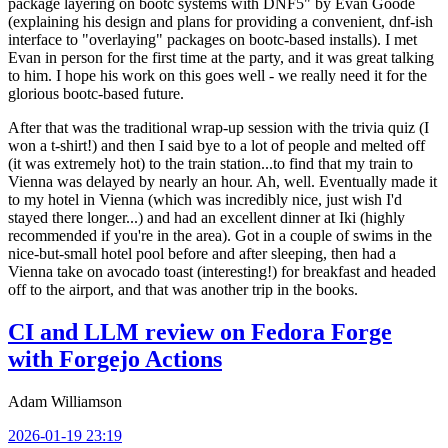
package layering on bootc systems with DNF5" by Evan Goode
(explaining his design and plans for providing a convenient, dnf-ish
interface to "overlaying" packages on bootc-based installs). I met
Evan in person for the first time at the party, and it was great talking
to him. I hope his work on this goes well - we really need it for the
glorious bootc-based future.
After that was the traditional wrap-up session with the trivia quiz (I
won a t-shirt!) and then I said bye to a lot of people and melted off
(it was extremely hot) to the train station...to find that my train to
Vienna was delayed by nearly an hour. Ah, well. Eventually made it
to my hotel in Vienna (which was incredibly nice, just wish I'd
stayed there longer...) and had an excellent dinner at Iki (highly
recommended if you're in the area). Got in a couple of swims in the
nice-but-small hotel pool before and after sleeping, then had a
Vienna take on avocado toast (interesting!) for breakfast and headed
off to the airport, and that was another trip in the books.
CI and LLM review on Fedora Forge
with Forgejo Actions
Adam Williamson
2026-01-19 23:19