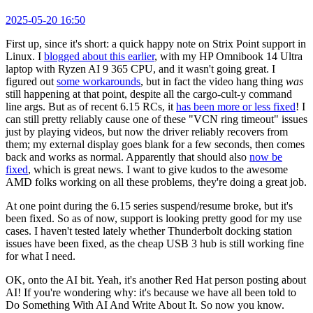
2025-05-20 16:50
First up, since it's short: a quick happy note on Strix Point support in
Linux. I
blogged about this earlier
, with my HP Omnibook 14 Ultra
laptop with Ryzen AI 9 365 CPU, and it wasn't going great. I
figured out
some workarounds
, but in fact the video hang thing
was
still happening at that point, despite all the cargo-cult-y command
line args. But as of recent 6.15 RCs, it
has been more or less fixed
! I
can still pretty reliably cause one of these "VCN ring timeout" issues
just by playing videos, but now the driver reliably recovers from
them; my external display goes blank for a few seconds, then comes
back and works as normal. Apparently that should also
now be
fixed
, which is great news. I want to give kudos to the awesome
AMD folks working on all these problems, they're doing a great job.
At one point during the 6.15 series suspend/resume broke, but it's
been fixed. So as of now, support is looking pretty good for my use
cases. I haven't tested lately whether Thunderbolt docking station
issues have been fixed, as the cheap USB 3 hub is still working fine
for what I need.
OK, onto the AI bit. Yeah, it's another Red Hat person posting about
AI! If you're wondering why: it's because we have all been told to
Do Something With AI And Write About It. So now you know.