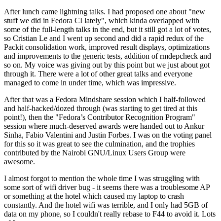
After lunch came lightning talks. I had proposed one about "new
stuff we did in Fedora CI lately", which kinda overlapped with
some of the full-length talks in the end, but it still got a lot of votes,
so Cristian Le and I went up second and did a rapid redux of the
Packit consolidation work, improved result displays, optimizations
and improvements to the generic tests, addition of rmdepcheck and
so on. My voice was giving out by this point but we just about got
through it. There were a lot of other great talks and everyone
managed to come in under time, which was impressive.
After that was a Fedora Mindshare session which I half-followed
and half-hacked/dozed through (was starting to get tired at this
point!), then the "Fedora’s Contributor Recognition Program"
session where much-deserved awards were handed out to Ankur
Sinha, Fabio Valentini and Justin Forbes. I was on the voting panel
for this so it was great to see the culmination, and the trophies
contributed by the Nairobi GNU/Linux Users Group were
awesome.
I almost forgot to mention the whole time I was struggling with
some sort of wifi driver bug - it seems there was a troublesome AP
or something at the hotel which caused my laptop to crash
constantly. And the hotel wifi was terrible, and I only had 5GB of
data on my phone, so I couldn't really rebase to F44 to avoid it. Lots