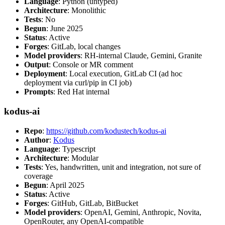
Language
: Python (untyped)
Architecture
: Monolithic
Tests
: No
Begun
: June 2025
Status
: Active
Forges
: GitLab, local changes
Model providers
: RH-internal Claude, Gemini, Granite
Output
: Console or MR comment
Deployment
: Local execution, GitLab CI (ad hoc
deployment via curl/pip in CI job)
Prompts
: Red Hat internal
kodus-ai
Repo
:
https://github.com/kodustech/kodus-ai
Author
:
Kodus
Language
: Typescript
Architecture
: Modular
Tests
: Yes, handwritten, unit and integration, not sure of
coverage
Begun
: April 2025
Status
: Active
Forges
: GitHub, GitLab, BitBucket
Model providers
: OpenAI, Gemini, Anthropic, Novita,
OpenRouter, any OpenAI-compatible