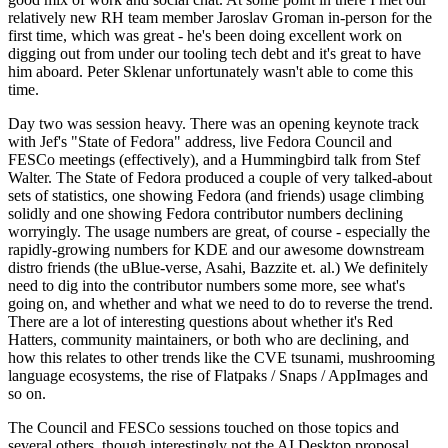
relatively new RH team member Jaroslav Groman in-person for the
first time, which was great - he's been doing excellent work on
digging out from under our tooling tech debt and it's great to have
him aboard. Peter Sklenar unfortunately wasn't able to come this
time.
Day two was session heavy. There was an opening keynote track
with Jef's "State of Fedora" address, live Fedora Council and
FESCo meetings (effectively), and a Hummingbird talk from Stef
Walter. The State of Fedora produced a couple of very talked-about
sets of statistics, one showing Fedora (and friends) usage climbing
solidly and one showing Fedora contributor numbers declining
worryingly. The usage numbers are great, of course - especially the
rapidly-growing numbers for KDE and our awesome downstream
distro friends (the uBlue-verse, Asahi, Bazzite et. al.) We definitely
need to dig into the contributor numbers some more, see what's
going on, and whether and what we need to do to reverse the trend.
There are a lot of interesting questions about whether it's Red
Hatters, community maintainers, or both who are declining, and
how this relates to other trends like the CVE tsunami, mushrooming
language ecosystems, the rise of Flatpaks / Snaps / AppImages and
so on.
The Council and FESCo sessions touched on those topics and
several others, though interestingly not the AI Desktop proposal