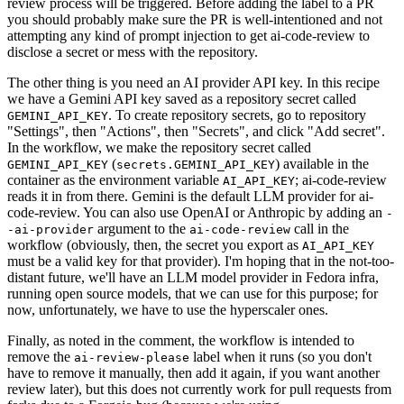
review process will be triggered. Before adding the label to a PR
you should probably make sure the PR is well-intentioned and not
attempting any kind of prompt injection to get ai-code-review to
disclose a secret or mess with the repository.
The other thing is you need an AI provider API key. In this recipe
we have a Gemini API key saved as a repository secret called
. To create repository secrets, go to repository
GEMINI_API_KEY
"Settings", then "Actions", then "Secrets", and click "Add secret".
In the workflow, we make the repository secret called
(
) available in the
GEMINI_API_KEY
secrets.GEMINI_API_KEY
container as the environment variable
; ai-code-review
AI_API_KEY
reads it in from there. Gemini is the default LLM provider for ai-
code-review. You can also use OpenAI or Anthropic by adding an
-
argument to the
call in the
-ai-provider
ai-code-review
workflow (obviously, then, the secret you export as
AI_API_KEY
must be a valid key for that provider). I'm hoping that in the not-too-
distant future, we'll have an LLM model provider in Fedora infra,
running open source models, that we can use for this purpose; for
now, unfortunately, we have to use the hyperscaler ones.
Finally, as noted in the comment, the workflow is intended to
remove the
label when it runs (so you don't
ai-review-please
have to remove it manually, then add it again, if you want another
review later), but this does not currently work for pull requests from