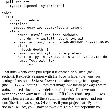
pull_request
:
types
:
[
opened
,
synchronize
]
jobs
:
tox
:
runs-on
:
fedora
container
:
image
:
quay.io/fedora/fedora:latest
steps
:
-
name
:
Install required packages
run
:
dnf -y install nodejs tox git
-
uses
:
actions/checkout@8e8c483db84b4bee98b60c05
with
:
fetch-depth
:
0
-
name
:
Install Python interpreters
run
:
for py in 3.6 3.9 3.10 3.11 3.12 3.13; do 
-
name
:
Test with tox
run
:
tox
That runs whenever a pull request is opened or pushed (the
on
section). It expects a runner with the
label (the
fedora
runs-on
setting). It uses the
container image from quay.io
fedora:latest
(the
setting). From that image, we install packages we're
container
going to need - including nodejs (the first step). Then we run
to check out the PR (the second step, the
actions/checkout
uses
one). Then we install all the Python interpreters we need, and run
(the final two steps). Of course, if your project isn't Python or
tox
doesn't use Tox, you'll have to tweak this a bit, but hopefully you