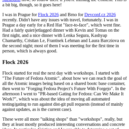
a bit big, though, so it goes here!
I was in Prague for
Flock 2026
and Brno for
Devconf.cz 2026
recently. Didn't have any issues with travel, fortunately. I was in
Prague a day early for a Red Hat "face-to-face", which went fine.
Had a fairly quiet/jetlagged dinner with Kevin and Tomas on the
first night, and a nice dinner with Lenka Segura, Kashyap
Chamarthy, Cristian Le, Frantisek Lehman and Laura Barcziova on
the second night; most of them I was meeting for the first time in
person, which is always good.
Flock 2026
Flock started for real the next day with workshops. I started with
"The Future of Fedora Atomic", about how we can reach the goal of
all the Atomic images being based on a shared bootc base container,
then went to "Forging Fedora Project’s Future With Forgejo". In the
afternoon I went to "PR-based Gating for Fedora: Can We Make It
Work?", which was about the idea of moving all automated
testing/gating to run against dist-git pull requests (instead of mainly
against updates, as is the current case).
These were all more "talking shops" than "workshops", really, but
they at least mostly produced interesting conversations and concrete