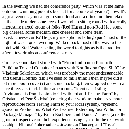
In the evening we had the conference party, which was at the same
outdoor swimming pool it's been at for a couple of years(?) now. It's
a great venue - you can grab some food and a drink and then relax
in the shade under some trees. I wound up sitting round with a really
interesting mixed group of folks (Red Hat and non-Red Hat, some
big cheeses, some medium-size cheeses and some fresh
faced...cheese curds? Help, my metaphor is falling apart) most of the
night, it was a great evening. Walked back most of the way to the
hotel with Stef Walter, setting the world to rights as is the tradition
after a few drinks at conference parties...
On the second day I started with "From Podman to Production:
Building Trusted Container Images with Konflux on OpenShift" by
Vladimir Sokolenko, which was probably the most understandable
and useful Konflux talk I've seen so far. I think I then maybe did a
bit more booth cover(?) and some hacking, then wrapped up with a
nice three-talk track in the same room - "Identical Testing
Environments from Laptop to CI with tmt and Testing Farm" by
Cristian and Petr Šplíchal (covering their work to make tests more
reproducible from Testing Farm to your local system), "systemd-
sysext in Production: What We Learned Extending /usr Without a
Package Manager" by Brian Exelbierd and Daniel Zaťovič (a really
good retrospective on their experience using sysext in the real world
to ship additional / alternative software on Flatcar), and "Local