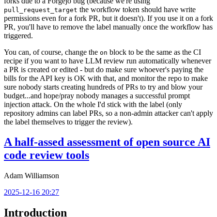
forks due to a Forgejo bug (because we're using
the workflow token should have write
pull_request_target
permissions even for a fork PR, but it doesn't). If you use it on a fork
PR, you'll have to remove the label manually once the workflow has
triggered.
You can, of course, change the
block to be the same as the CI
on
recipe if you want to have LLM review run automatically whenever
a PR is created or edited - but do make sure whoever's paying the
bills for the API key is OK with that, and monitor the repo to make
sure nobody starts creating hundreds of PRs to try and blow your
budget...and hope/pray nobody manages a successful prompt
injection attack. On the whole I'd stick with the label (only
repository admins can label PRs, so a non-admin attacker can't apply
the label themselves to trigger the review).
A half-assed assessment of open source AI
code review tools
Adam Williamson
2025-12-16 20:27
Introduction