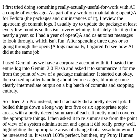
I first tried doing something really-actually-useful-for-work with AI
a couple of weeks ago. As part of my work on maintaining openQA
for Fedora (the packages and our instances of it), I review the
upstream git commit logs. I usually try to update the package at least
every few months so this isn't overwhelming, but lately I let it go for
nearly a year, so I had a year of openQA and os-autoinst messages
to look through, which isn't fun. After spending three days or so
going through the openQA logs manually, I figured I'd see how AI
did at the same job.
I used Gemini, as we have a corporate account with it. I pasted the
entire log into Gemini 2.0 Flash and asked it to summarize it for me
from the point of view of a package maintainer. It started out okay,
then seized up after handling about ten messages, blurping some
clearly-intermediate output on a big batch of commits and stopping
entirely.
So I tried 2.5 Pro instead, and it actually did a pretty decent job. It
boiled things down a long way into five or six appropriate topic
areas, with a pretty decent summary of each. It pretty much covered
the appropriate things. I then asked it to re-summarize from the point
of view of a system administrator, and again it did really pretty well,
highlighting the appropriate areas of change that a sysadmin would
be interested in. It wasn't 100% perfect, but then, my Puny Human