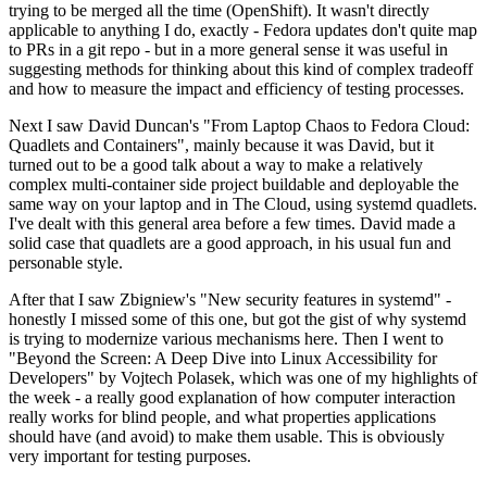
trying to be merged all the time (OpenShift). It wasn't directly
applicable to anything I do, exactly - Fedora updates don't quite map
to PRs in a git repo - but in a more general sense it was useful in
suggesting methods for thinking about this kind of complex tradeoff
and how to measure the impact and efficiency of testing processes.
Next I saw David Duncan's "From Laptop Chaos to Fedora Cloud:
Quadlets and Containers", mainly because it was David, but it
turned out to be a good talk about a way to make a relatively
complex multi-container side project buildable and deployable the
same way on your laptop and in The Cloud, using systemd quadlets.
I've dealt with this general area before a few times. David made a
solid case that quadlets are a good approach, in his usual fun and
personable style.
After that I saw Zbigniew's "New security features in systemd" -
honestly I missed some of this one, but got the gist of why systemd
is trying to modernize various mechanisms here. Then I went to
"Beyond the Screen: A Deep Dive into Linux Accessibility for
Developers" by Vojtech Polasek, which was one of my highlights of
the week - a really good explanation of how computer interaction
really works for blind people, and what properties applications
should have (and avoid) to make them usable. This is obviously
very important for testing purposes.