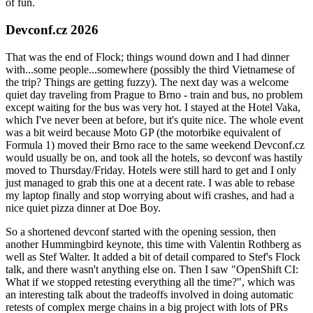
of fun.
Devconf.cz 2026
That was the end of Flock; things wound down and I had dinner
with...some people...somewhere (possibly the third Vietnamese of
the trip? Things are getting fuzzy). The next day was a welcome
quiet day traveling from Prague to Brno - train and bus, no problem
except waiting for the bus was very hot. I stayed at the Hotel Vaka,
which I've never been at before, but it's quite nice. The whole event
was a bit weird because Moto GP (the motorbike equivalent of
Formula 1) moved their Brno race to the same weekend Devconf.cz
would usually be on, and took all the hotels, so devconf was hastily
moved to Thursday/Friday. Hotels were still hard to get and I only
just managed to grab this one at a decent rate. I was able to rebase
my laptop finally and stop worrying about wifi crashes, and had a
nice quiet pizza dinner at Doe Boy.
So a shortened devconf started with the opening session, then
another Hummingbird keynote, this time with Valentin Rothberg as
well as Stef Walter. It added a bit of detail compared to Stef's Flock
talk, and there wasn't anything else on. Then I saw "OpenShift CI:
What if we stopped retesting everything all the time?", which was
an interesting talk about the tradeoffs involved in doing automatic
retests of complex merge chains in a big project with lots of PRs