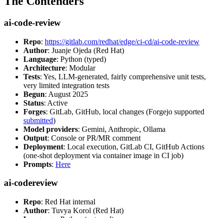
The Contenders
ai-code-review
Repo
:
https://gitlab.com/redhat/edge/ci-cd/ai-code-review
Author
: Juanje Ojeda (Red Hat)
Language
: Python (typed)
Architecture
: Modular
Tests
: Yes, LLM-generated, fairly comprehensive unit tests,
very limited integration tests
Begun
: August 2025
Status
: Active
Forges
: GitLab, GitHub, local changes (Forgejo supported
submitted
)
Model providers
: Gemini, Anthropic, Ollama
Output
: Console or PR/MR comment
Deployment
: Local execution, GitLab CI, GitHub Actions
(one-shot deployment via container image in CI job)
Prompts
:
Here
ai-codereview
Repo
: Red Hat internal
Author
: Tuvya Korol (Red Hat)