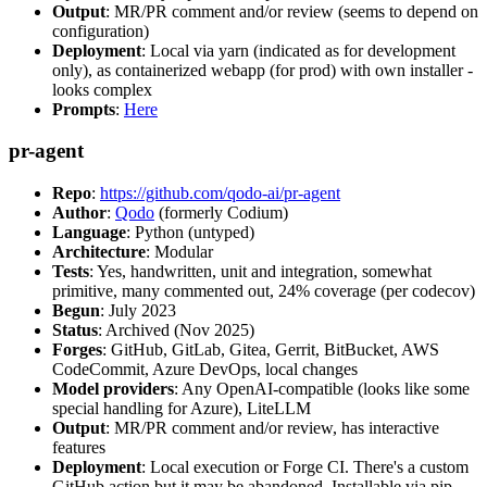
Output
: MR/PR comment and/or review (seems to depend on
configuration)
Deployment
: Local via yarn (indicated as for development
only), as containerized webapp (for prod) with own installer -
looks complex
Prompts
:
Here
pr-agent
Repo
:
https://github.com/qodo-ai/pr-agent
Author
:
Qodo
(formerly Codium)
Language
: Python (untyped)
Architecture
: Modular
Tests
: Yes, handwritten, unit and integration, somewhat
primitive, many commented out, 24% coverage (per codecov)
Begun
: July 2023
Status
: Archived (Nov 2025)
Forges
: GitHub, GitLab, Gitea, Gerrit, BitBucket, AWS
CodeCommit, Azure DevOps, local changes
Model providers
: Any OpenAI-compatible (looks like some
special handling for Azure), LiteLLM
Output
: MR/PR comment and/or review, has interactive
features
Deployment
: Local execution or Forge CI. There's a custom
GitHub action but it may be abandoned. Installable via pip,