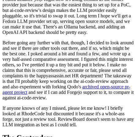
provider just because that was the easiest thing to set up for a PoC,
but ai-code-review's design makes the LLM provider easily
pluggable, so it's trivial to swap it out. Long term I hope we'll get a
Fedora LLM provider set up, serving open source models, and we
can make it use that. There's an Ollama backend, and adding an
OpenAI API backend should be pretty easy.
Before going any further with that, though, I decided to look around
and see if there are other tools out there, and if so, which might be
the best one. I poked around a bit and found a few, and wrote up a
very half-assed comparative assessment. I figured this might interest
others, so I've prettied it up a tiny bit and put it below. I make no
claims that this is comprehensive, accurate or fair, please send all
complaints to the happyassassin.net HR department! The takeaway
is that I'll probably keep working on the ai-code-review approach
and also experiment with forking Qodo's
archived open-source pr-
agent project
and see if I can add Forgejo support to it, to compare it
against ai-code-review.
If anyone knows of any I missed, please let me know! I briefly
looked at RhodeCode but discounted it because it's a whole-ass
forge, not just a review tool. ReviewBoard doesn't seem to have any
LLM integration as best as I could tell.