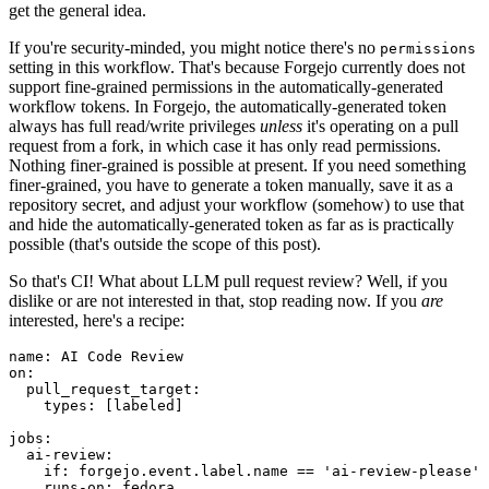
get the general idea.
If you're security-minded, you might notice there's no
permissions
setting in this workflow. That's because Forgejo currently does not
support fine-grained permissions in the automatically-generated
workflow tokens. In Forgejo, the automatically-generated token
always has full read/write privileges
unless
it's operating on a pull
request from a fork, in which case it has only read permissions.
Nothing finer-grained is possible at present. If you need something
finer-grained, you have to generate a token manually, save it as a
repository secret, and adjust your workflow (somehow) to use that
and hide the automatically-generated token as far as is practically
possible (that's outside the scope of this post).
So that's CI! What about LLM pull request review? Well, if you
dislike or are not interested in that, stop reading now. If you
are
interested, here's a recipe:
name
:
AI Code Review
on
:
pull_request_target
:
types
:
[
labeled
]
jobs
:
ai-review
:
if
:
forgejo.event.label.name == 'ai-review-please'
runs-on
:
fedora