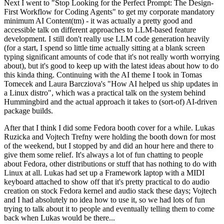
Next I went to "Stop Looking for the Perfect Prompt: The Design-
First Workflow for Coding Agents" to get my corporate mandatory
minimum AI Content(tm) - it was actually a pretty good and
accessible talk on different approaches to LLM-based feature
development. I still don't really use LLM code generation heavily
(for a start, I spend so little time actually sitting at a blank screen
typing significant amounts of code that it's not really worth worrying
about), but it's good to keep up with the latest ideas about how to do
this kinda thing. Continuing with the AI theme I took in Tomas
Tomecek and Laura Barcziova's "How AI helped us ship updates in
a Linux distro", which was a practical talk on the system behind
Hummingbird and the actual approach it takes to (sort-of) AI-driven
package builds.
After that I think I did some Fedora booth cover for a while. Lukas
Ruzicka and Vojtech Trefny were holding the booth down for most
of the weekend, but I stopped by and did an hour here and there to
give them some relief. It's always a lot of fun chatting to people
about Fedora, other distributions or stuff that has nothing to do with
Linux at all. Lukas had set up a Framework laptop with a MIDI
keyboard attached to show off that it's pretty practical to do audio
creation on stock Fedora kernel and audio stack these days; Vojtech
and I had absolutely no idea how to use it, so we had lots of fun
trying to talk about it to people and eventually telling them to come
back when Lukas would be there...