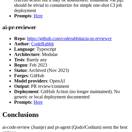
should be trivial to containerize for simple one-shot CI job
deployment
Prompts
:
Here
ai-pr-reviewer
Repo
:
https://github.com/coderabbitai/ai-pr-reviewer
Author
:
CodeRabbit
Language
: Typescript
Architecture
: Modular
Tests
: Barely any
Begun
: Feb 2023
Status
: Archived (Nov 2023)
Forges
: GitHub
Model providers
: OpenAI
Output
: PR review/comment
Deployment
: GitHub Action (no longer maintained). No
generic or local deployment documented
Prompts
:
Here
Conclusions
ai-code-review (Juanje) and pr-agent (Qodo/Codium) seem the best