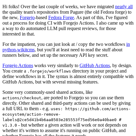
Hi folks! Over the last couple of weeks, we have migrated
nearly all
the quality team's repositories from Pagure (the old Fedora forge) to
the new,
Forgejo
-based
Fedora Forge
. As part of this, I've figured
out a process for doing CI with Forgejo Actions. I also came up with
a way to do automated LLM pull request reviews, for those
interested in that.
For the impatient, you can just look at / copy the two workflows
in
python-wikitcms
, but you'll at least need to read the stuff about
runners below, and set up the necessary API key secret.
Forgejo Actions
works very similarly to
GitHub Actions
, by design.
You create a
directory in your project and
.forgejo/workflows
define workflows in it. The syntax is almost entirely compatible with
GitHub Actions, but with several missing features.
Some very commonly-used shared actions, like
, are ported to Forgejo so you can use them
actions/checkout
directly. Other shared and third-party actions can be used by giving
a full URL to them - e.g.
uses: https://github.com/actions-
ecosystem/action-remove-
labels@2ce5d41b4b6aa8503e285553f75ed56e0a40bae0 #
- but whether a given action will work or not depends on
v1.3.0
whether it's written to assume it's running on public GitHub, and
whether Forgejo has all the features it needs.