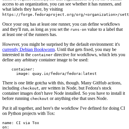
access to an organization, you can see whether it has runners, and
what labels they have, by visiting
https://forge.fedoraproject.org/org/<organization>/set
Once your org has at least one runner, you can define workflows
and they'll run, as long as you set the
value to a label that
runs-on
at least one of the runners has.
However, you might be surprised by the default environment: it's
currently Debian Bookworm
. Until that gets fixed, you may be
interested in the
directive for workflows, which lets you
container
define any arbitrary container image to be used:
container
:
image
:
quay.io/fedora/fedora:latest
There is one little gotcha with this, though. Many GitHub actions,
including
, are written in Node, but Fedora's stock
checkout
container images don't have Node installed. So you have to install it
before running
or anything else that uses Node.
checkout
Put it all together, and here's the workflow I've defined for doing CI
on Python projects with Tox:
name
:
CI via Tox
on
: