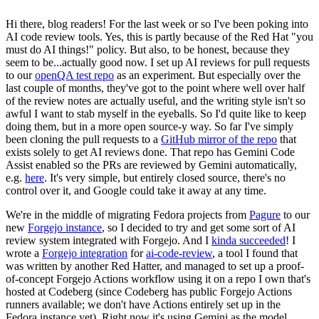
Hi there, blog readers! For the last week or so I've been poking into
AI code review tools. Yes, this is partly because of the Red Hat "you
must do AI things!" policy. But also, to be honest, because they
seem to be...actually good now. I set up AI reviews for pull requests
to our
openQA test repo
as an experiment. But especially over the
last couple of months, they've got to the point where well over half
of the review notes are actually useful, and the writing style isn't so
awful I want to stab myself in the eyeballs. So I'd quite like to keep
doing them, but in a more open source-y way. So far I've simply
been cloning the pull requests to a
GitHub mirror of the repo
that
exists solely to get AI reviews done. That repo has Gemini Code
Assist enabled so the PRs are reviewed by Gemini automatically,
e.g.
here
. It's very simple, but entirely closed source, there's no
control over it, and Google could take it away at any time.
We're in the middle of migrating Fedora projects from
Pagure
to our
new
Forgejo instance
, so I decided to try and get some sort of AI
review system integrated with Forgejo. And I
kinda succeeded
! I
wrote a
Forgejo integration
for
ai-code-review
, a tool I found that
was written by another Red Hatter, and managed to set up a proof-
of-concept Forgejo Actions workflow using it on a repo I own that's
hosted at Codeberg (since Codeberg has public Forgejo Actions
runners available; we don't have Actions entirely set up in the
Fedora instance yet). Right now it's using Gemini as the model