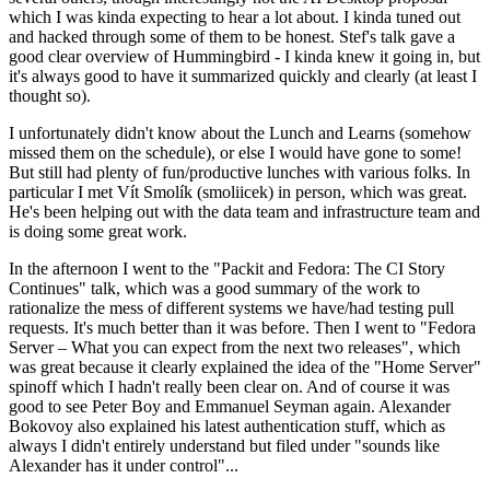
which I was kinda expecting to hear a lot about. I kinda tuned out
and hacked through some of them to be honest. Stef's talk gave a
good clear overview of Hummingbird - I kinda knew it going in, but
it's always good to have it summarized quickly and clearly (at least I
thought so).
I unfortunately didn't know about the Lunch and Learns (somehow
missed them on the schedule), or else I would have gone to some!
But still had plenty of fun/productive lunches with various folks. In
particular I met Vít Smolík (smoliicek) in person, which was great.
He's been helping out with the data team and infrastructure team and
is doing some great work.
In the afternoon I went to the "Packit and Fedora: The CI Story
Continues" talk, which was a good summary of the work to
rationalize the mess of different systems we have/had testing pull
requests. It's much better than it was before. Then I went to "Fedora
Server – What you can expect from the next two releases", which
was great because it clearly explained the idea of the "Home Server"
spinoff which I hadn't really been clear on. And of course it was
good to see Peter Boy and Emmanuel Seyman again. Alexander
Bokovoy also explained his latest authentication stuff, which as
always I didn't entirely understand but filed under "sounds like
Alexander has it under control"...