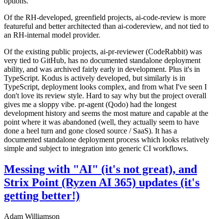
options.
Of the RH-developed, greenfield projects, ai-code-review is more
featureful and better architected than ai-codereview, and not tied to
an RH-internal model provider.
Of the existing public projects, ai-pr-reviewer (CodeRabbit) was
very tied to GitHub, has no documented standalone deployment
ability, and was archived fairly early in development. Plus it's in
TypeScript. Kodus is actively developed, but similarly is in
TypeScript, deployment looks complex, and from what I've seen I
don't love its review style. Hard to say why but the project overall
gives me a sloppy vibe. pr-agent (Qodo) had the longest
development history and seems the most mature and capable at the
point where it was abandoned (well, they actually seem to have
done a heel turn and gone closed source / SaaS). It has a
documented standalone deployment process which looks relatively
simple and subject to integration into generic CI workflows.
Messing with "AI" (it's not great), and
Strix Point (Ryzen AI 365) updates (it's
getting better!)
Adam Williamson