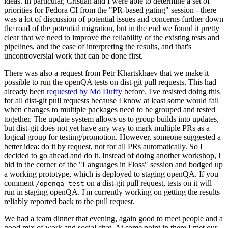
ideas. In particular, Cristian and I were able to determine a set of
priorities for Fedora CI from the "PR-based gating" session - there
was a lot of discussion of potential issues and concerns further down
the road of the potential migration, but in the end we found it pretty
clear that we need to improve the reliability of the existing tests and
pipelines, and the ease of interpreting the results, and that's
uncontroversial work that can be done first.
There was also a request from Petr Khartskhaev that we make it
possible to run the openQA tests on dist-git pull requests. This had
already been
requested by Mo Duffy
before. I've resisted doing this
for all dist-git pull requests because I know at least some would fail
when changes to multiple packages need to be grouped and tested
together. The update system allows us to group builds into updates,
but dist-git does not yet have any way to mark multiple PRs as a
logical group for testing/promotion. However, someone suggested a
better idea: do it by request, not for all PRs automatically. So I
decided to go ahead and do it. Instead of doing another workshop, I
hid in the corner of the "Languages in Floss" session and bodged up
a working prototype, which is deployed to staging openQA. If you
comment
on a dist-git pull request, tests on it will
/openqa test
run in staging openQA. I'm currently working on getting the results
reliably reported back to the pull request.
We had a team dinner that evening, again good to meet people and a
good mix of work and social chat. At some point in there I met our