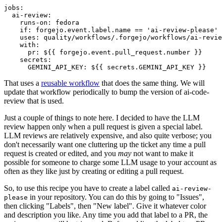
jobs
:
ai-review
:
runs-on
:
fedora
if
:
forgejo.event.label.name == 'ai-review-please'
uses
:
quality/workflows/.forgejo/workflows/ai-revie
with
:
pr
:
${{ forgejo.event.pull_request.number }}
secrets
:
GEMINI_API_KEY
:
${{ secrets.GEMINI_API_KEY }}
That uses a
reusable workflow
that does the same thing. We will
update that workflow periodically to bump the version of ai-code-
review that is used.
Just a couple of things to note here. I decided to have the LLM
review happen only when a pull request is given a special label.
LLM reviews are relatively expensive, and also quite verbose; you
don't necessarily want one cluttering up the ticket any time a pull
request is created or edited, and you
may
not want to make it
possible for someone to charge some LLM usage to your account as
often as they like just by creating or editing a pull request.
So, to use this recipe you have to create a label called
ai-review-
in your repository. You can do this by going to "Issues",
please
then clicking "Labels", then "New label". Give it whatever color
and description you like. Any time you add that label to a PR, the