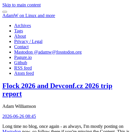
Skip to main content
AdamW on Linux and more
Archives
Tags
About
Privacy / Legal
Contact
Mastodon @
adamw@fosstodon.org
Pagure.io
Github
RSS feed
Atom feed
Flock 2026 and Devconf.cz 2026 trip
report
Adam Williamson
2026-06-26 08:45
Long time no blog, once again - as always, I'm mostly posting on
Mastodon
now, so follow there if you're missing the Content. This is