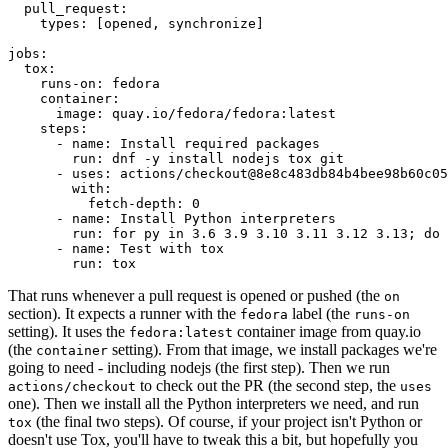
pull_request
:
types
:
[
opened
,
synchronize
]
jobs
:
tox
:
runs-on
:
fedora
container
:
image
:
quay.io/fedora/fedora:latest
steps
:
-
name
:
Install required packages
run
:
dnf -y install nodejs tox git
-
uses
:
actions/checkout@8e8c483db84b4bee98b60c05
with
:
fetch-depth
:
0
-
name
:
Install Python interpreters
run
:
for py in 3.6 3.9 3.10 3.11 3.12 3.13; do 
-
name
:
Test with tox
run
:
tox
That runs whenever a pull request is opened or pushed (the
on
section). It expects a runner with the
label (the
fedora
runs-on
setting). It uses the
container image from quay.io
fedora:latest
(the
setting). From that image, we install packages we're
container
going to need - including nodejs (the first step). Then we run
to check out the PR (the second step, the
actions/checkout
uses
one). Then we install all the Python interpreters we need, and run
(the final two steps). Of course, if your project isn't Python or
tox
doesn't use Tox, you'll have to tweak this a bit, but hopefully you