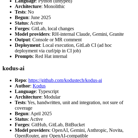
Language
: Python (untyped)
Architecture
: Monolithic
Tests
: No
Begun
: June 2025
Status
: Active
Forges
: GitLab, local changes
Model providers
: RH-internal Claude, Gemini, Granite
Output
: Console or MR comment
Deployment
: Local execution, GitLab CI (ad hoc
deployment via curl/pip in CI job)
Prompts
: Red Hat internal
kodus-ai
Repo
:
https://github.com/kodustech/kodus-ai
Author
:
Kodus
Language
: Typescript
Architecture
: Modular
Tests
: Yes, handwritten, unit and integration, not sure of
coverage
Begun
: April 2025
Status
: Active
Forges
: GitHub, GitLab, BitBucket
Model providers
: OpenAI, Gemini, Anthropic, Novita,
OpenRouter, any OpenAI-compatible