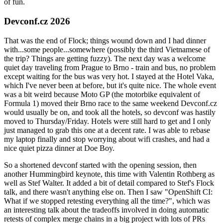
of fun.
Devconf.cz 2026
That was the end of Flock; things wound down and I had dinner
with...some people...somewhere (possibly the third Vietnamese of
the trip? Things are getting fuzzy). The next day was a welcome
quiet day traveling from Prague to Brno - train and bus, no problem
except waiting for the bus was very hot. I stayed at the Hotel Vaka,
which I've never been at before, but it's quite nice. The whole event
was a bit weird because Moto GP (the motorbike equivalent of
Formula 1) moved their Brno race to the same weekend Devconf.cz
would usually be on, and took all the hotels, so devconf was hastily
moved to Thursday/Friday. Hotels were still hard to get and I only
just managed to grab this one at a decent rate. I was able to rebase
my laptop finally and stop worrying about wifi crashes, and had a
nice quiet pizza dinner at Doe Boy.
So a shortened devconf started with the opening session, then
another Hummingbird keynote, this time with Valentin Rothberg as
well as Stef Walter. It added a bit of detail compared to Stef's Flock
talk, and there wasn't anything else on. Then I saw "OpenShift CI:
What if we stopped retesting everything all the time?", which was
an interesting talk about the tradeoffs involved in doing automatic
retests of complex merge chains in a big project with lots of PRs