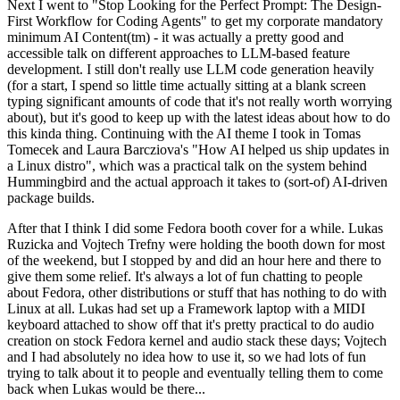
Next I went to "Stop Looking for the Perfect Prompt: The Design-
First Workflow for Coding Agents" to get my corporate mandatory
minimum AI Content(tm) - it was actually a pretty good and
accessible talk on different approaches to LLM-based feature
development. I still don't really use LLM code generation heavily
(for a start, I spend so little time actually sitting at a blank screen
typing significant amounts of code that it's not really worth worrying
about), but it's good to keep up with the latest ideas about how to do
this kinda thing. Continuing with the AI theme I took in Tomas
Tomecek and Laura Barcziova's "How AI helped us ship updates in
a Linux distro", which was a practical talk on the system behind
Hummingbird and the actual approach it takes to (sort-of) AI-driven
package builds.
After that I think I did some Fedora booth cover for a while. Lukas
Ruzicka and Vojtech Trefny were holding the booth down for most
of the weekend, but I stopped by and did an hour here and there to
give them some relief. It's always a lot of fun chatting to people
about Fedora, other distributions or stuff that has nothing to do with
Linux at all. Lukas had set up a Framework laptop with a MIDI
keyboard attached to show off that it's pretty practical to do audio
creation on stock Fedora kernel and audio stack these days; Vojtech
and I had absolutely no idea how to use it, so we had lots of fun
trying to talk about it to people and eventually telling them to come
back when Lukas would be there...