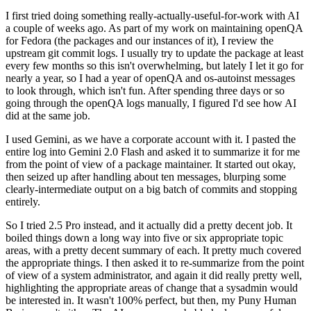
I first tried doing something really-actually-useful-for-work with AI
a couple of weeks ago. As part of my work on maintaining openQA
for Fedora (the packages and our instances of it), I review the
upstream git commit logs. I usually try to update the package at least
every few months so this isn't overwhelming, but lately I let it go for
nearly a year, so I had a year of openQA and os-autoinst messages
to look through, which isn't fun. After spending three days or so
going through the openQA logs manually, I figured I'd see how AI
did at the same job.
I used Gemini, as we have a corporate account with it. I pasted the
entire log into Gemini 2.0 Flash and asked it to summarize it for me
from the point of view of a package maintainer. It started out okay,
then seized up after handling about ten messages, blurping some
clearly-intermediate output on a big batch of commits and stopping
entirely.
So I tried 2.5 Pro instead, and it actually did a pretty decent job. It
boiled things down a long way into five or six appropriate topic
areas, with a pretty decent summary of each. It pretty much covered
the appropriate things. I then asked it to re-summarize from the point
of view of a system administrator, and again it did really pretty well,
highlighting the appropriate areas of change that a sysadmin would
be interested in. It wasn't 100% perfect, but then, my Puny Human