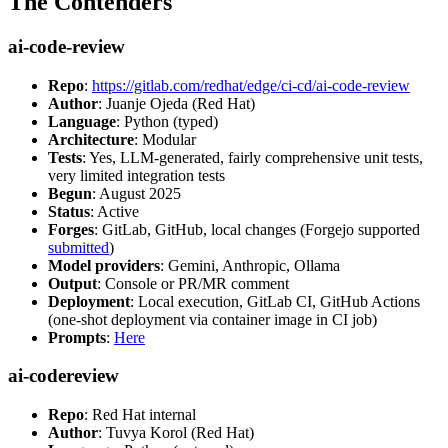
The Contenders
ai-code-review
Repo
:
https://gitlab.com/redhat/edge/ci-cd/ai-code-review
Author
: Juanje Ojeda (Red Hat)
Language
: Python (typed)
Architecture
: Modular
Tests
: Yes, LLM-generated, fairly comprehensive unit tests,
very limited integration tests
Begun
: August 2025
Status
: Active
Forges
: GitLab, GitHub, local changes (Forgejo supported
submitted
)
Model providers
: Gemini, Anthropic, Ollama
Output
: Console or PR/MR comment
Deployment
: Local execution, GitLab CI, GitHub Actions
(one-shot deployment via container image in CI job)
Prompts
:
Here
ai-codereview
Repo
: Red Hat internal
Author
: Tuvya Korol (Red Hat)