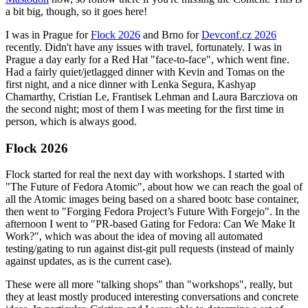
a bit big, though, so it goes here!
I was in Prague for
Flock 2026
and Brno for
Devconf.cz 2026
recently. Didn't have any issues with travel, fortunately. I was in
Prague a day early for a Red Hat "face-to-face", which went fine.
Had a fairly quiet/jetlagged dinner with Kevin and Tomas on the
first night, and a nice dinner with Lenka Segura, Kashyap
Chamarthy, Cristian Le, Frantisek Lehman and Laura Barcziova on
the second night; most of them I was meeting for the first time in
person, which is always good.
Flock 2026
Flock started for real the next day with workshops. I started with
"The Future of Fedora Atomic", about how we can reach the goal of
all the Atomic images being based on a shared bootc base container,
then went to "Forging Fedora Project’s Future With Forgejo". In the
afternoon I went to "PR-based Gating for Fedora: Can We Make It
Work?", which was about the idea of moving all automated
testing/gating to run against dist-git pull requests (instead of mainly
against updates, as is the current case).
These were all more "talking shops" than "workshops", really, but
they at least mostly produced interesting conversations and concrete