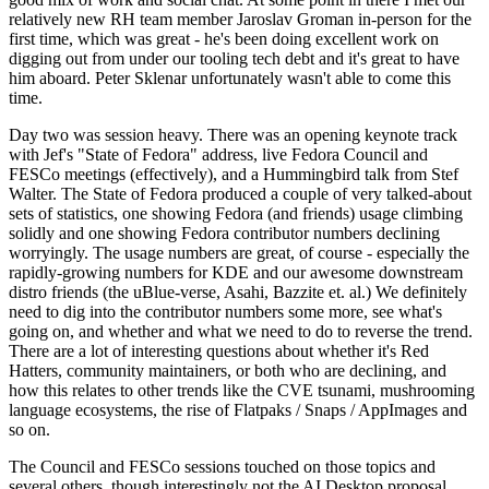
relatively new RH team member Jaroslav Groman in-person for the
first time, which was great - he's been doing excellent work on
digging out from under our tooling tech debt and it's great to have
him aboard. Peter Sklenar unfortunately wasn't able to come this
time.
Day two was session heavy. There was an opening keynote track
with Jef's "State of Fedora" address, live Fedora Council and
FESCo meetings (effectively), and a Hummingbird talk from Stef
Walter. The State of Fedora produced a couple of very talked-about
sets of statistics, one showing Fedora (and friends) usage climbing
solidly and one showing Fedora contributor numbers declining
worryingly. The usage numbers are great, of course - especially the
rapidly-growing numbers for KDE and our awesome downstream
distro friends (the uBlue-verse, Asahi, Bazzite et. al.) We definitely
need to dig into the contributor numbers some more, see what's
going on, and whether and what we need to do to reverse the trend.
There are a lot of interesting questions about whether it's Red
Hatters, community maintainers, or both who are declining, and
how this relates to other trends like the CVE tsunami, mushrooming
language ecosystems, the rise of Flatpaks / Snaps / AppImages and
so on.
The Council and FESCo sessions touched on those topics and
several others, though interestingly not the AI Desktop proposal