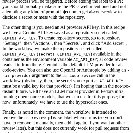
review process will be triggered. Before adding the label to a PR
you should probably make sure the PR is well-intentioned and not
attempting any kind of prompt injection to get ai-code-review to
disclose a secret or mess with the repository.
The other thing is you need an AI provider API key. In this recipe
we have a Gemini API key saved as a repository secret called
. To create repository secrets, go to repository
GEMINI_API_KEY
"Settings", then "Actions", then "Secrets", and click "Add secret".
In the workflow, we make the repository secret called
(
) available in the
GEMINI_API_KEY
secrets.GEMINI_API_KEY
container as the environment variable
; ai-code-review
AI_API_KEY
reads it in from there. Gemini is the default LLM provider for ai-
code-review. You can also use OpenAI or Anthropic by adding an
-
argument to the
call in the
-ai-provider
ai-code-review
workflow (obviously, then, the secret you export as
AI_API_KEY
must be a valid key for that provider). I'm hoping that in the not-too-
distant future, we'll have an LLM model provider in Fedora infra,
running open source models, that we can use for this purpose; for
now, unfortunately, we have to use the hyperscaler ones.
Finally, as noted in the comment, the workflow is intended to
remove the
label when it runs (so you don't
ai-review-please
have to remove it manually, then add it again, if you want another
review later), but this does not currently work for pull requests from