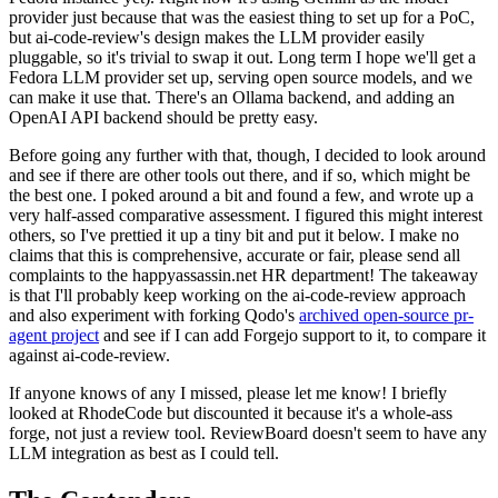
provider just because that was the easiest thing to set up for a PoC,
but ai-code-review's design makes the LLM provider easily
pluggable, so it's trivial to swap it out. Long term I hope we'll get a
Fedora LLM provider set up, serving open source models, and we
can make it use that. There's an Ollama backend, and adding an
OpenAI API backend should be pretty easy.
Before going any further with that, though, I decided to look around
and see if there are other tools out there, and if so, which might be
the best one. I poked around a bit and found a few, and wrote up a
very half-assed comparative assessment. I figured this might interest
others, so I've prettied it up a tiny bit and put it below. I make no
claims that this is comprehensive, accurate or fair, please send all
complaints to the happyassassin.net HR department! The takeaway
is that I'll probably keep working on the ai-code-review approach
and also experiment with forking Qodo's
archived open-source pr-
agent project
and see if I can add Forgejo support to it, to compare it
against ai-code-review.
If anyone knows of any I missed, please let me know! I briefly
looked at RhodeCode but discounted it because it's a whole-ass
forge, not just a review tool. ReviewBoard doesn't seem to have any
LLM integration as best as I could tell.