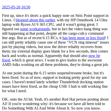
2025-05-20 16:50
First up, since it's short: a quick happy note on Strix Point support in
Linux. I
blogged about this earlier
, with my HP Omnibook 14 Ultra
laptop with Ryzen AI 9 365 CPU, and it wasn't going great. I
figured out
some workarounds
, but in fact the video hang thing
was
still happening at that point, despite all the cargo-cult-y command
line args. But as of recent 6.15 RCs, it
has been more or less fixed
! I
can still pretty reliably cause one of these "VCN ring timeout" issues
just by playing videos, but now the driver reliably recovers from
them; my external display goes blank for a few seconds, then comes
back and works as normal. Apparently that should also
now be
fixed
, which is great news. I want to give kudos to the awesome
AMD folks working on all these problems, they're doing a great job.
At one point during the 6.15 series suspend/resume broke, but it's
been fixed. So as of now, support is looking pretty good for my use
cases. I haven't tested lately whether Thunderbolt docking station
issues have been fixed, as the cheap USB 3 hub is still working fine
for what I need.
OK, onto the AI bit. Yeah, it's another Red Hat person posting about
AI! If you're wondering why: it's because we have all been told to
Do Something With AI And Write About It. So now you know.