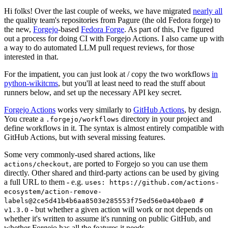
Hi folks! Over the last couple of weeks, we have migrated
nearly all
the quality team's repositories from Pagure (the old Fedora forge) to
the new,
Forgejo
-based
Fedora Forge
. As part of this, I've figured
out a process for doing CI with Forgejo Actions. I also came up with
a way to do automated LLM pull request reviews, for those
interested in that.
For the impatient, you can just look at / copy the two workflows
in
python-wikitcms
, but you'll at least need to read the stuff about
runners below, and set up the necessary API key secret.
Forgejo Actions
works very similarly to
GitHub Actions
, by design.
You create a
directory in your project and
.forgejo/workflows
define workflows in it. The syntax is almost entirely compatible with
GitHub Actions, but with several missing features.
Some very commonly-used shared actions, like
, are ported to Forgejo so you can use them
actions/checkout
directly. Other shared and third-party actions can be used by giving
a full URL to them - e.g.
uses: https://github.com/actions-
ecosystem/action-remove-
labels@2ce5d41b4b6aa8503e285553f75ed56e0a40bae0 #
- but whether a given action will work or not depends on
v1.3.0
whether it's written to assume it's running on public GitHub, and
whether Forgejo has all the features it needs.