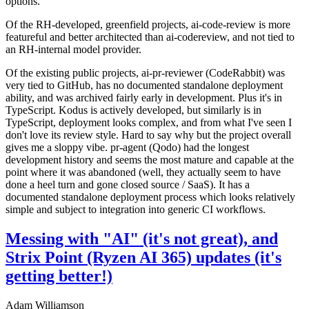
options.
Of the RH-developed, greenfield projects, ai-code-review is more
featureful and better architected than ai-codereview, and not tied to
an RH-internal model provider.
Of the existing public projects, ai-pr-reviewer (CodeRabbit) was
very tied to GitHub, has no documented standalone deployment
ability, and was archived fairly early in development. Plus it's in
TypeScript. Kodus is actively developed, but similarly is in
TypeScript, deployment looks complex, and from what I've seen I
don't love its review style. Hard to say why but the project overall
gives me a sloppy vibe. pr-agent (Qodo) had the longest
development history and seems the most mature and capable at the
point where it was abandoned (well, they actually seem to have
done a heel turn and gone closed source / SaaS). It has a
documented standalone deployment process which looks relatively
simple and subject to integration into generic CI workflows.
Messing with "AI" (it's not great), and
Strix Point (Ryzen AI 365) updates (it's
getting better!)
Adam Williamson