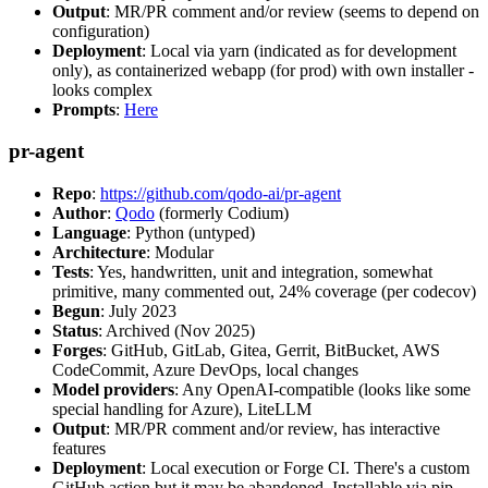
Output
: MR/PR comment and/or review (seems to depend on
configuration)
Deployment
: Local via yarn (indicated as for development
only), as containerized webapp (for prod) with own installer -
looks complex
Prompts
:
Here
pr-agent
Repo
:
https://github.com/qodo-ai/pr-agent
Author
:
Qodo
(formerly Codium)
Language
: Python (untyped)
Architecture
: Modular
Tests
: Yes, handwritten, unit and integration, somewhat
primitive, many commented out, 24% coverage (per codecov)
Begun
: July 2023
Status
: Archived (Nov 2025)
Forges
: GitHub, GitLab, Gitea, Gerrit, BitBucket, AWS
CodeCommit, Azure DevOps, local changes
Model providers
: Any OpenAI-compatible (looks like some
special handling for Azure), LiteLLM
Output
: MR/PR comment and/or review, has interactive
features
Deployment
: Local execution or Forge CI. There's a custom
GitHub action but it may be abandoned. Installable via pip,