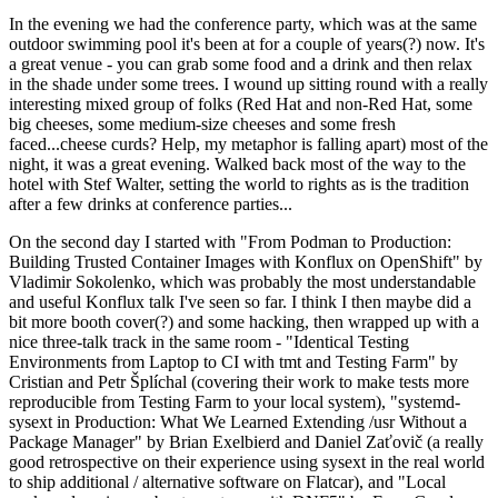
In the evening we had the conference party, which was at the same
outdoor swimming pool it's been at for a couple of years(?) now. It's
a great venue - you can grab some food and a drink and then relax
in the shade under some trees. I wound up sitting round with a really
interesting mixed group of folks (Red Hat and non-Red Hat, some
big cheeses, some medium-size cheeses and some fresh
faced...cheese curds? Help, my metaphor is falling apart) most of the
night, it was a great evening. Walked back most of the way to the
hotel with Stef Walter, setting the world to rights as is the tradition
after a few drinks at conference parties...
On the second day I started with "From Podman to Production:
Building Trusted Container Images with Konflux on OpenShift" by
Vladimir Sokolenko, which was probably the most understandable
and useful Konflux talk I've seen so far. I think I then maybe did a
bit more booth cover(?) and some hacking, then wrapped up with a
nice three-talk track in the same room - "Identical Testing
Environments from Laptop to CI with tmt and Testing Farm" by
Cristian and Petr Šplíchal (covering their work to make tests more
reproducible from Testing Farm to your local system), "systemd-
sysext in Production: What We Learned Extending /usr Without a
Package Manager" by Brian Exelbierd and Daniel Zaťovič (a really
good retrospective on their experience using sysext in the real world
to ship additional / alternative software on Flatcar), and "Local