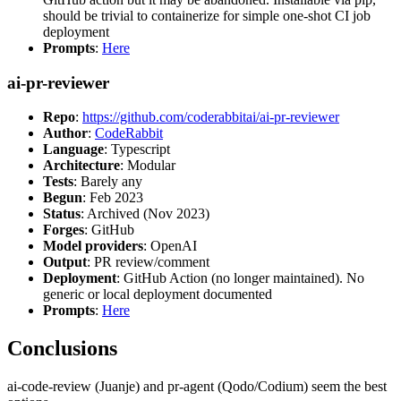
should be trivial to containerize for simple one-shot CI job
deployment
Prompts
:
Here
ai-pr-reviewer
Repo
:
https://github.com/coderabbitai/ai-pr-reviewer
Author
:
CodeRabbit
Language
: Typescript
Architecture
: Modular
Tests
: Barely any
Begun
: Feb 2023
Status
: Archived (Nov 2023)
Forges
: GitHub
Model providers
: OpenAI
Output
: PR review/comment
Deployment
: GitHub Action (no longer maintained). No
generic or local deployment documented
Prompts
:
Here
Conclusions
ai-code-review (Juanje) and pr-agent (Qodo/Codium) seem the best