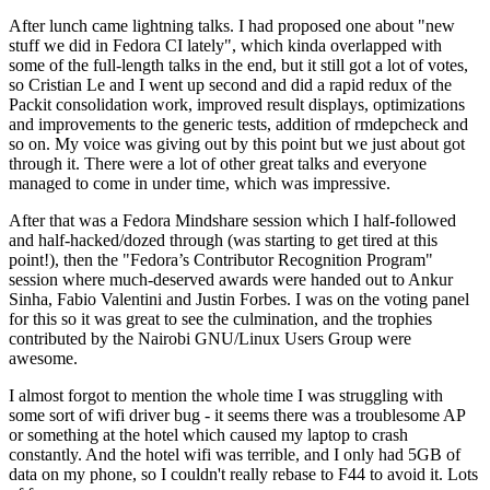
After lunch came lightning talks. I had proposed one about "new
stuff we did in Fedora CI lately", which kinda overlapped with
some of the full-length talks in the end, but it still got a lot of votes,
so Cristian Le and I went up second and did a rapid redux of the
Packit consolidation work, improved result displays, optimizations
and improvements to the generic tests, addition of rmdepcheck and
so on. My voice was giving out by this point but we just about got
through it. There were a lot of other great talks and everyone
managed to come in under time, which was impressive.
After that was a Fedora Mindshare session which I half-followed
and half-hacked/dozed through (was starting to get tired at this
point!), then the "Fedora’s Contributor Recognition Program"
session where much-deserved awards were handed out to Ankur
Sinha, Fabio Valentini and Justin Forbes. I was on the voting panel
for this so it was great to see the culmination, and the trophies
contributed by the Nairobi GNU/Linux Users Group were
awesome.
I almost forgot to mention the whole time I was struggling with
some sort of wifi driver bug - it seems there was a troublesome AP
or something at the hotel which caused my laptop to crash
constantly. And the hotel wifi was terrible, and I only had 5GB of
data on my phone, so I couldn't really rebase to F44 to avoid it. Lots