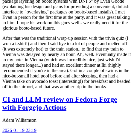
package layering on bootc systems with DNF5" by Evan Goode
(explaining his design and plans for providing a convenient, dnf-ish
interface to "overlaying" packages on bootc-based installs). I met
Evan in person for the first time at the party, and it was great talking
to him. I hope his work on this goes well - we really need it for the
glorious bootc-based future.
After that was the traditional wrap-up session with the trivia quiz (I
won a t-shirt!) and then I said bye to a lot of people and melted off
(it was extremely hot) to the train station...to find that my train to
Vienna was delayed by nearly an hour. Ah, well. Eventually made it
to my hotel in Vienna (which was incredibly nice, just wish I'd
stayed there longer...) and had an excellent dinner at Iki (highly
recommended if you're in the area). Got in a couple of swims in the
nice-but-small hotel pool before and after sleeping, then had a
Vienna take on avocado toast (interesting!) for breakfast and headed
off to the airport, and that was another trip in the books.
CI and LLM review on Fedora Forge
with Forgejo Actions
Adam Williamson
2026-01-19 23:19