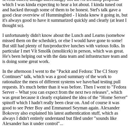
which I was kinda expecting to hear a lot about. I kinda tuned out
and hacked through some of them to be honest. Stef's talk gave a
good clear overview of Hummingbird - I kinda knew it going in, but
it's always good to have it summarized quickly and clearly (at least I
thought so).
I unfortunately didn't know about the Lunch and Learns (somehow
missed them on the schedule), or else I would have gone to some!
But still had plenty of fun/productive lunches with various folks. In
particular I met Vít Smolík (smoliicek) in person, which was great.
He's been helping out with the data team and infrastructure team and
is doing some great work.
In the afternoon I went to the "Packit and Fedora: The CI Story
Continues" talk, which was a good summary of the work to
rationalize the mess of different systems we have/had testing pull
requests. It's much better than it was before. Then I went to "Fedora
Server – What you can expect from the next two releases", which
was great because it clearly explained the idea of the "Home Server"
spinoff which I hadn't really been clear on. And of course it was
good to see Peter Boy and Emmanuel Seyman again. Alexander
Bokovoy also explained his latest authentication stuff, which as
always I didn't entirely understand but filed under "sounds like
Alexander has it under control"...