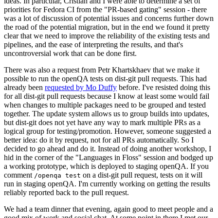
ideas. In particular, Cristian and I were able to determine a set of
priorities for Fedora CI from the "PR-based gating" session - there
was a lot of discussion of potential issues and concerns further down
the road of the potential migration, but in the end we found it pretty
clear that we need to improve the reliability of the existing tests and
pipelines, and the ease of interpreting the results, and that's
uncontroversial work that can be done first.
There was also a request from Petr Khartskhaev that we make it
possible to run the openQA tests on dist-git pull requests. This had
already been
requested by Mo Duffy
before. I've resisted doing this
for all dist-git pull requests because I know at least some would fail
when changes to multiple packages need to be grouped and tested
together. The update system allows us to group builds into updates,
but dist-git does not yet have any way to mark multiple PRs as a
logical group for testing/promotion. However, someone suggested a
better idea: do it by request, not for all PRs automatically. So I
decided to go ahead and do it. Instead of doing another workshop, I
hid in the corner of the "Languages in Floss" session and bodged up
a working prototype, which is deployed to staging openQA. If you
comment
on a dist-git pull request, tests on it will
/openqa test
run in staging openQA. I'm currently working on getting the results
reliably reported back to the pull request.
We had a team dinner that evening, again good to meet people and a
good mix of work and social chat. At some point in there I met our