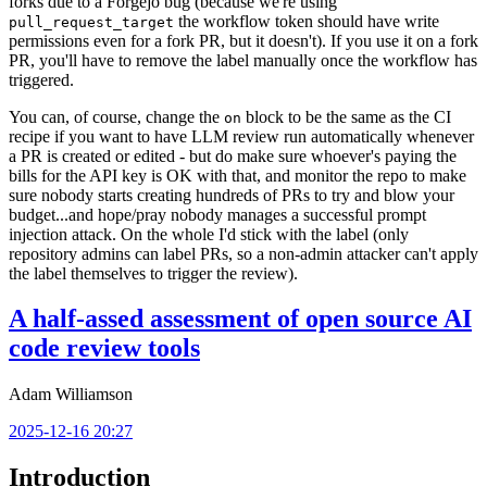
forks due to a Forgejo bug (because we're using
the workflow token should have write
pull_request_target
permissions even for a fork PR, but it doesn't). If you use it on a fork
PR, you'll have to remove the label manually once the workflow has
triggered.
You can, of course, change the
block to be the same as the CI
on
recipe if you want to have LLM review run automatically whenever
a PR is created or edited - but do make sure whoever's paying the
bills for the API key is OK with that, and monitor the repo to make
sure nobody starts creating hundreds of PRs to try and blow your
budget...and hope/pray nobody manages a successful prompt
injection attack. On the whole I'd stick with the label (only
repository admins can label PRs, so a non-admin attacker can't apply
the label themselves to trigger the review).
A half-assed assessment of open source AI
code review tools
Adam Williamson
2025-12-16 20:27
Introduction