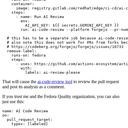
container
:
image
:
registry.gitlab.com/redhat/edge/ci-cd/ai-c
steps
:
-
name
:
Run AI Review
env
:
AI_API_KEY
:
${{ secrets.GEMINI_API_KEY }}
run
:
ai-code-review --platform forgejo --pr-num
# this has to be a separate job because ai-code-revie
# also note this does not work for PRs from forks bec
# https://codeberg.org/forgejo/forgejo/issues/10733
remove-label
:
runs-on
:
fedora
steps
:
-
uses
:
https://github.com/actions-ecosystem/acti
with
:
labels
:
ai-review-please
That will cause the
ai-code-review tool
to review the pull request
and post its analysis as a comment.
If you trust me and the Fedora Quality organization, you can also
just use this:
name
:
AI Code Review
on
:
pull_request_target
:
types
:
[
labeled
]