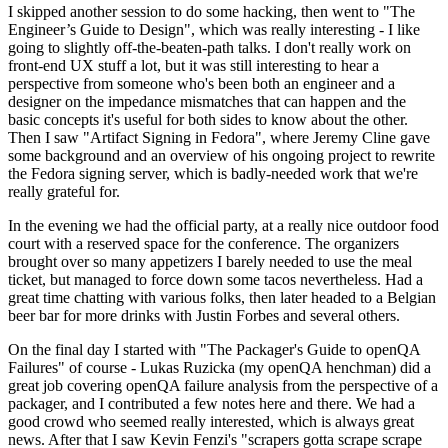
I skipped another session to do some hacking, then went to "The
Engineer’s Guide to Design", which was really interesting - I like
going to slightly off-the-beaten-path talks. I don't really work on
front-end UX stuff a lot, but it was still interesting to hear a
perspective from someone who's been both an engineer and a
designer on the impedance mismatches that can happen and the
basic concepts it's useful for both sides to know about the other.
Then I saw "Artifact Signing in Fedora", where Jeremy Cline gave
some background and an overview of his ongoing project to rewrite
the Fedora signing server, which is badly-needed work that we're
really grateful for.
In the evening we had the official party, at a really nice outdoor food
court with a reserved space for the conference. The organizers
brought over so many appetizers I barely needed to use the meal
ticket, but managed to force down some tacos nevertheless. Had a
great time chatting with various folks, then later headed to a Belgian
beer bar for more drinks with Justin Forbes and several others.
On the final day I started with "The Packager's Guide to openQA
Failures" of course - Lukas Ruzicka (my openQA henchman) did a
great job covering openQA failure analysis from the perspective of a
packager, and I contributed a few notes here and there. We had a
good crowd who seemed really interested, which is always great
news. After that I saw Kevin Fenzi's "scrapers gotta scrape scrape