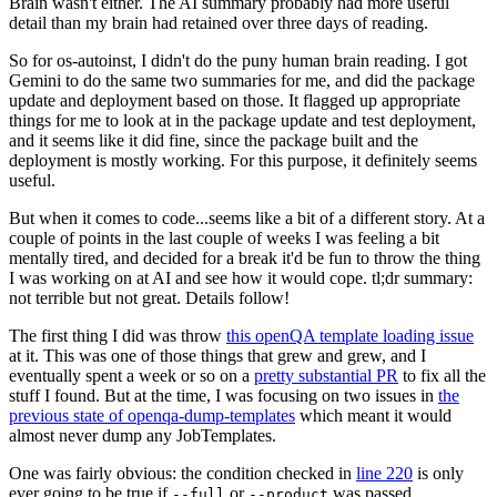
Brain wasn't either. The AI summary probably had more useful
detail than my brain had retained over three days of reading.
So for os-autoinst, I didn't do the puny human brain reading. I got
Gemini to do the same two summaries for me, and did the package
update and deployment based on those. It flagged up appropriate
things for me to look at in the package update and test deployment,
and it seems like it did fine, since the package built and the
deployment is mostly working. For this purpose, it definitely seems
useful.
But when it comes to code...seems like a bit of a different story. At a
couple of points in the last couple of weeks I was feeling a bit
mentally tired, and decided for a break it'd be fun to throw the thing
I was working on at AI and see how it would cope. tl;dr summary:
not terrible but not great. Details follow!
The first thing I did was throw
this openQA template loading issue
at it. This was one of those things that grew and grew, and I
eventually spent a week or so on a
pretty substantial PR
to fix all the
stuff I found. But at the time, I was focusing on two issues in
the
previous state of openqa-dump-templates
which meant it would
almost never dump any JobTemplates.
One was fairly obvious: the condition checked in
line 220
is only
ever going to be true if
or
was passed.
--full
--product