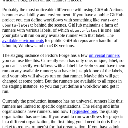
Probably the most noticeable difference with using GitHub Actions
is runner availability and environment. If you have a public GitHub
project you can define workflows with something like
runs-on:
; behind the scenes, GitHub maintains a farm of
ubuntu-latest
runners with various labels, of which
is one, and
ubuntu-latest
your jobs will run on any available runner with that label. The
available environments
for public GitHub repos are a handful of
Ubuntu, Windows and macOS versions.
The staging instance of Fedora Forge has a few
universal runners
you can use like this. Currently each has only one, unique, label, so
you can't specify workflows with a label like
and have them
fedora
run on any available runner; you have to just pick one of the labels,
and your jobs will always run on that runner. Maybe this will get
changed at some point. But the runners are available to all repos in
the staging instance, so you can just define a workflow and get it
run.
Currently the production instance has no universal runners like this;
runners are limited to specific organizations. The releng and infra
organizations have runners, and now I
requested one
, the quality
organization has one too. If you want to run workflows for projects
in a different organization, the first thing you'll need to do is file a
ticket to request runner(s) for that organization. If you have admin