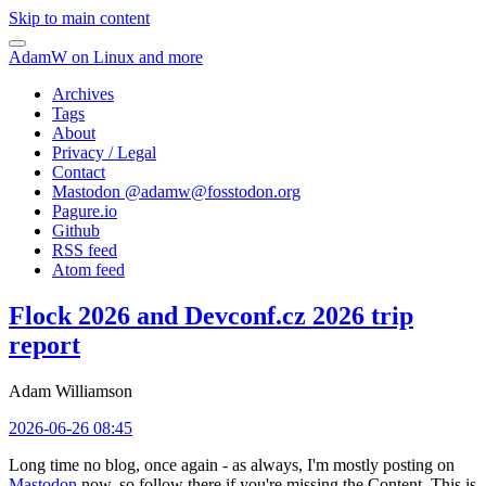
Skip to main content
AdamW on Linux and more
Archives
Tags
About
Privacy / Legal
Contact
Mastodon @
adamw@fosstodon.org
Pagure.io
Github
RSS feed
Atom feed
Flock 2026 and Devconf.cz 2026 trip
report
Adam Williamson
2026-06-26 08:45
Long time no blog, once again - as always, I'm mostly posting on
Mastodon
now, so follow there if you're missing the Content. This is