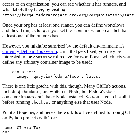
access to an organization, you can see whether it has runners, and
what labels they have, by visiting
https://forge.fedoraproject.org/org/<organization>/set
Once your org has at least one runner, you can define workflows
and they'll run, as long as you set the
value to a label that
runs-on
at least one of the runners has.
However, you might be surprised by the default environment: it's
currently Debian Bookworm
. Until that gets fixed, you may be
interested in the
directive for workflows, which lets you
container
define any arbitrary container image to be used:
container
:
image
:
quay.io/fedora/fedora:latest
There is one little gotcha with this, though. Many GitHub actions,
including
, are written in Node, but Fedora's stock
checkout
container images don't have Node installed. So you have to install it
before running
or anything else that uses Node.
checkout
Put it all together, and here's the workflow I've defined for doing CI
on Python projects with Tox:
name
:
CI via Tox
on
: