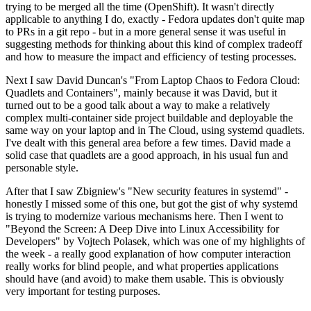
trying to be merged all the time (OpenShift). It wasn't directly
applicable to anything I do, exactly - Fedora updates don't quite map
to PRs in a git repo - but in a more general sense it was useful in
suggesting methods for thinking about this kind of complex tradeoff
and how to measure the impact and efficiency of testing processes.
Next I saw David Duncan's "From Laptop Chaos to Fedora Cloud:
Quadlets and Containers", mainly because it was David, but it
turned out to be a good talk about a way to make a relatively
complex multi-container side project buildable and deployable the
same way on your laptop and in The Cloud, using systemd quadlets.
I've dealt with this general area before a few times. David made a
solid case that quadlets are a good approach, in his usual fun and
personable style.
After that I saw Zbigniew's "New security features in systemd" -
honestly I missed some of this one, but got the gist of why systemd
is trying to modernize various mechanisms here. Then I went to
"Beyond the Screen: A Deep Dive into Linux Accessibility for
Developers" by Vojtech Polasek, which was one of my highlights of
the week - a really good explanation of how computer interaction
really works for blind people, and what properties applications
should have (and avoid) to make them usable. This is obviously
very important for testing purposes.