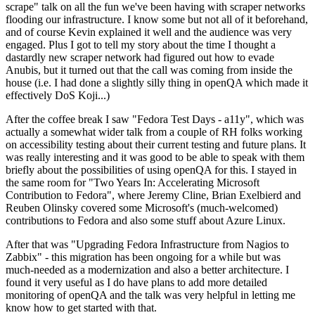
scrape" talk on all the fun we've been having with scraper networks
flooding our infrastructure. I know some but not all of it beforehand,
and of course Kevin explained it well and the audience was very
engaged. Plus I got to tell my story about the time I thought a
dastardly new scraper network had figured out how to evade
Anubis, but it turned out that the call was coming from inside the
house (i.e. I had done a slightly silly thing in openQA which made it
effectively DoS Koji...)
After the coffee break I saw "Fedora Test Days - a11y", which was
actually a somewhat wider talk from a couple of RH folks working
on accessibility testing about their current testing and future plans. It
was really interesting and it was good to be able to speak with them
briefly about the possibilities of using openQA for this. I stayed in
the same room for "Two Years In: Accelerating Microsoft
Contribution to Fedora", where Jeremy Cline, Brian Exelbierd and
Reuben Olinsky covered some Microsoft's (much-welcomed)
contributions to Fedora and also some stuff about Azure Linux.
After that was "Upgrading Fedora Infrastructure from Nagios to
Zabbix" - this migration has been ongoing for a while but was
much-needed as a modernization and also a better architecture. I
found it very useful as I do have plans to add more detailed
monitoring of openQA and the talk was very helpful in letting me
know how to get started with that.