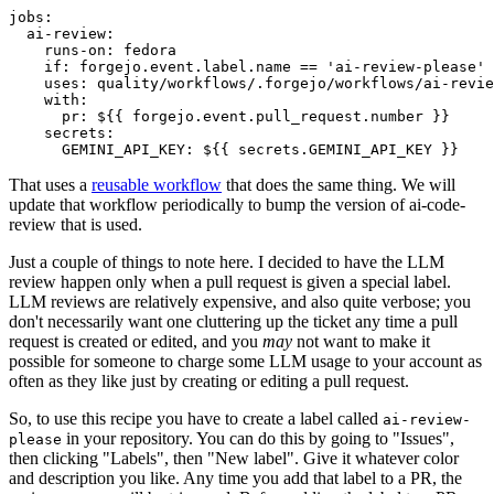
jobs
:
ai-review
:
runs-on
:
fedora
if
:
forgejo.event.label.name == 'ai-review-please'
uses
:
quality/workflows/.forgejo/workflows/ai-revie
with
:
pr
:
${{ forgejo.event.pull_request.number }}
secrets
:
GEMINI_API_KEY
:
${{ secrets.GEMINI_API_KEY }}
That uses a
reusable workflow
that does the same thing. We will
update that workflow periodically to bump the version of ai-code-
review that is used.
Just a couple of things to note here. I decided to have the LLM
review happen only when a pull request is given a special label.
LLM reviews are relatively expensive, and also quite verbose; you
don't necessarily want one cluttering up the ticket any time a pull
request is created or edited, and you
may
not want to make it
possible for someone to charge some LLM usage to your account as
often as they like just by creating or editing a pull request.
So, to use this recipe you have to create a label called
ai-review-
in your repository. You can do this by going to "Issues",
please
then clicking "Labels", then "New label". Give it whatever color
and description you like. Any time you add that label to a PR, the