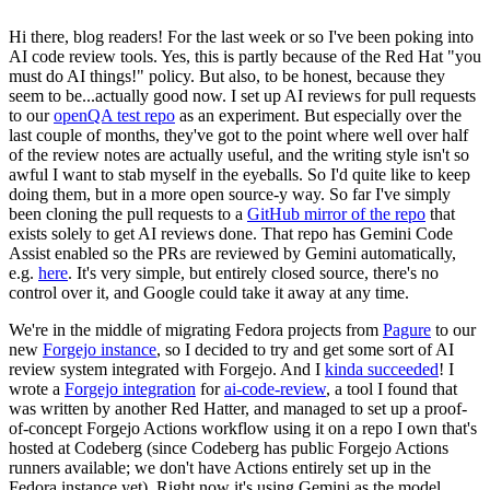
Hi there, blog readers! For the last week or so I've been poking into
AI code review tools. Yes, this is partly because of the Red Hat "you
must do AI things!" policy. But also, to be honest, because they
seem to be...actually good now. I set up AI reviews for pull requests
to our
openQA test repo
as an experiment. But especially over the
last couple of months, they've got to the point where well over half
of the review notes are actually useful, and the writing style isn't so
awful I want to stab myself in the eyeballs. So I'd quite like to keep
doing them, but in a more open source-y way. So far I've simply
been cloning the pull requests to a
GitHub mirror of the repo
that
exists solely to get AI reviews done. That repo has Gemini Code
Assist enabled so the PRs are reviewed by Gemini automatically,
e.g.
here
. It's very simple, but entirely closed source, there's no
control over it, and Google could take it away at any time.
We're in the middle of migrating Fedora projects from
Pagure
to our
new
Forgejo instance
, so I decided to try and get some sort of AI
review system integrated with Forgejo. And I
kinda succeeded
! I
wrote a
Forgejo integration
for
ai-code-review
, a tool I found that
was written by another Red Hatter, and managed to set up a proof-
of-concept Forgejo Actions workflow using it on a repo I own that's
hosted at Codeberg (since Codeberg has public Forgejo Actions
runners available; we don't have Actions entirely set up in the
Fedora instance yet). Right now it's using Gemini as the model