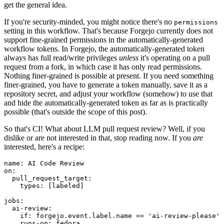
get the general idea.
If you're security-minded, you might notice there's no
permissions
setting in this workflow. That's because Forgejo currently does not
support fine-grained permissions in the automatically-generated
workflow tokens. In Forgejo, the automatically-generated token
always has full read/write privileges
unless
it's operating on a pull
request from a fork, in which case it has only read permissions.
Nothing finer-grained is possible at present. If you need something
finer-grained, you have to generate a token manually, save it as a
repository secret, and adjust your workflow (somehow) to use that
and hide the automatically-generated token as far as is practically
possible (that's outside the scope of this post).
So that's CI! What about LLM pull request review? Well, if you
dislike or are not interested in that, stop reading now. If you
are
interested, here's a recipe:
name
:
AI Code Review
on
:
pull_request_target
:
types
:
[
labeled
]
jobs
:
ai-review
:
if
:
forgejo.event.label.name == 'ai-review-please'
runs-on
:
fedora