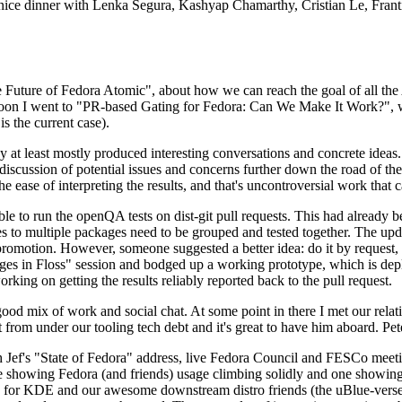
 a nice dinner with Lenka Segura, Kashyap Chamarthy, Cristian Le, Fra
he Future of Fedora Atomic", about how we can reach the goal of all th
rnoon I went to "PR-based Gating for Fedora: Can We Make It Work?", w
is the current case).
at least mostly produced interesting conversations and concrete ideas. In
iscussion of potential issues and concerns further down the road of the 
the ease of interpreting the results, and that's uncontroversial work that c
le to run the openQA tests on dist-git pull requests. This had already 
s to multiple packages need to be grouped and tested together. The updat
romotion. However, someone suggested a better idea: do it by request, n
uages in Floss" session and bodged up a working prototype, which is 
orking on getting the results reliably reported back to the pull request.
ood mix of work and social chat. At some point in there I met our rel
from under our tooling tech debt and it's great to have him aboard. Pet
Jef's "State of Fedora" address, live Fedora Council and FESCo meetin
 one showing Fedora (and friends) usage climbing solidly and one showi
 for KDE and our awesome downstream distro friends (the uBlue-verse, As