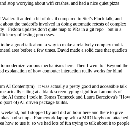
y and stop worrying about wifi crashes, and had a nice quiet pizza
alter. It added a bit of detail compared to Stef's Flock talk, and
k about the tradeoffs involved in doing automatic retests of complex
tly - Fedora updates don't quite map to PRs in a git repo - but in a
ficiency of testing processes.
o be a good talk about a way to make a relatively complex multi-
eneral area before a few times. David made a solid case that quadlets
ing to modernize various mechanisms here. Then I went to "Beyond the
od explanation of how computer interaction really works for blind
AI Content(tm) - it was actually a pretty good and accessible talk
me actually sitting at a blank screen typing significant amounts of
g with the AI theme I took in Tomas Tomecek and Laura Barcziova's "How
o (sort-of) AI-driven package builds.
 weekend, but I stopped by and did an hour here and there to give
all. Lukas had set up a Framework laptop with a MIDI keyboard attached
a how to use it, so we had lots of fun trying to talk about it to people