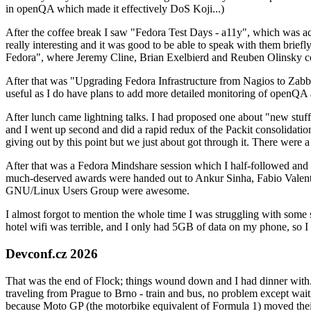
in openQA which made it effectively DoS Koji...)
After the coffee break I saw "Fedora Test Days - a11y", which was act
really interesting and it was good to be able to speak with them brief
Fedora", where Jeremy Cline, Brian Exelbierd and Reuben Olinsky co
After that was "Upgrading Fedora Infrastructure from Nagios to Zabbix
useful as I do have plans to add more detailed monitoring of openQA a
After lunch came lightning talks. I had proposed one about "new stuff w
and I went up second and did a rapid redux of the Packit consolidati
giving out by this point but we just about got through it. There were
After that was a Fedora Mindshare session which I half-followed and h
much-deserved awards were handed out to Ankur Sinha, Fabio Valentini 
GNU/Linux Users Group were awesome.
I almost forgot to mention the whole time I was struggling with some 
hotel wifi was terrible, and I only had 5GB of data on my phone, so I c
Devconf.cz 2026
That was the end of Flock; things wound down and I had dinner with.
traveling from Prague to Brno - train and bus, no problem except waiti
because Moto GP (the motorbike equivalent of Formula 1) moved their