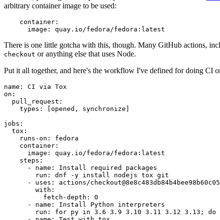
arbitrary container image to be used:
container
:
image
:
quay.io/fedora/fedora:latest
There is one little gotcha with this, though. Many GitHub actions, in
or anything else that uses Node.
checkout
Put it all together, and here's the workflow I've defined for doing CI 
name
:
CI via Tox
on
:
pull_request
:
types
:
[
opened
,
synchronize
]
jobs
:
tox
:
runs-on
:
fedora
container
:
image
:
quay.io/fedora/fedora:latest
steps
:
-
name
:
Install required packages
run
:
dnf -y install nodejs tox git
-
uses
:
actions/checkout@8e8c483db84b4bee98b60c05
with
:
fetch-depth
:
0
-
name
:
Install Python interpreters
run
:
for py in 3.6 3.9 3.10 3.11 3.12 3.13; do 
-
name
:
Test with tox