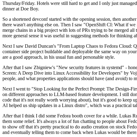
Thursday/Friday. Hotels were still hard to get and I only just managed 
dinner at Doe Boy.
So a shortened devconf started with the opening session, then another 
there wasn't anything else on. Then I saw "OpenShift CI: What if we st
merge chains in a big project with lots of PRs trying to be merged all t
more general sense it was useful in suggesting methods for thinking a
Next I saw David Duncan's "From Laptop Chaos to Fedora Cloud: Quadl
container side project buildable and deployable the same way on your 
are a good approach, in his usual fun and personable style.
After that I saw Zbigniew's "New security features in systemd" - hone
Screen: A Deep Dive into Linux Accessibility for Developers" by Vojt
people, and what properties applications should have (and avoid) to m
Next I went to "Stop Looking for the Perfect Prompt: The Design-Fir
on different approaches to LLM-based feature development. I still don't
code that it's not really worth worrying about), but it's good to kee
AI helped us ship updates in a Linux distro", which was a practical t
After that I think I did some Fedora booth cover for a while. Lukas 
them some relief. It's always a lot of fun chatting to people about Fe
to show off that it's pretty practical to do audio creation on stock Fed
and eventually telling them to come back when Lukas would be there.