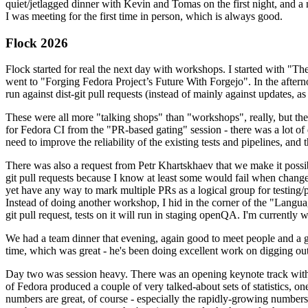
quiet/jetlagged dinner with Kevin and Tomas on the first night, and
I was meeting for the first time in person, which is always good.
Flock 2026
Flock started for real the next day with workshops. I started with "T
went to "Forging Fedora Project’s Future With Forgejo". In the afte
run against dist-git pull requests (instead of mainly against updates, as 
These were all more "talking shops" than "workshops", really, but they 
for Fedora CI from the "PR-based gating" session - there was a lot of d
need to improve the reliability of the existing tests and pipelines, and 
There was also a request from Petr Khartskhaev that we make it possib
git pull requests because I know at least some would fail when change
yet have any way to mark multiple PRs as a logical group for testing/p
Instead of doing another workshop, I hid in the corner of the "Lang
git pull request, tests on it will run in staging openQA. I'm currently w
We had a team dinner that evening, again good to meet people and a g
time, which was great - he's been doing excellent work on digging out 
Day two was session heavy. There was an opening keynote track with 
of Fedora produced a couple of very talked-about sets of statistics,
numbers are great, of course - especially the rapidly-growing numbers