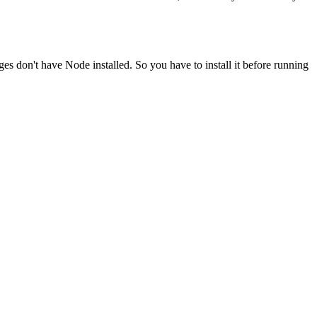
ges don't have Node installed. So you have to install it before running