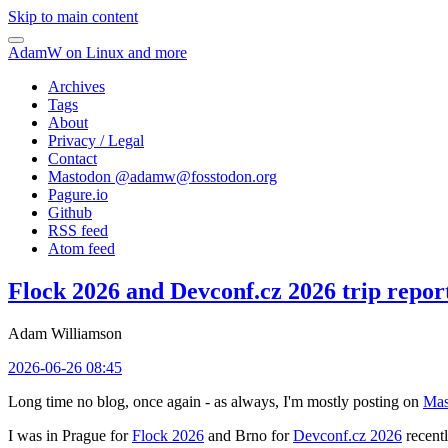
Skip to main content
AdamW on Linux and more
Archives
Tags
About
Privacy / Legal
Contact
Mastodon @
adamw@fosstodon.org
Pagure.io
Github
RSS feed
Atom feed
Flock 2026 and Devconf.cz 2026 trip repor
Adam Williamson
2026-06-26 08:45
Long time no blog, once again - as always, I'm mostly posting on
Mas
I was in Prague for
Flock 2026
and Brno for
Devconf.cz 2026
recentl