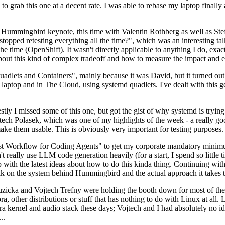
to grab this one at a decent rate. I was able to rebase my laptop finall
Hummingbird keynote, this time with Valentin Rothberg as well as Stef W
opped retesting everything all the time?", which was an interesting tal
he time (OpenShift). It wasn't directly applicable to anything I do, exac
bout this kind of complex tradeoff and how to measure the impact and ef
ets and Containers", mainly because it was David, but it turned out t
laptop and in The Cloud, using systemd quadlets. I've dealt with this g
stly I missed some of this one, but got the gist of why systemd is try
ech Polasek, which was one of my highlights of the week - a really go
ake them usable. This is obviously very important for testing purposes.
st Workflow for Coding Agents" to get my corporate mandatory minimum 
 really use LLM code generation heavily (for a start, I spend so little ti
p up with the latest ideas about how to do this kinda thing. Continuin
alk on the system behind Hummingbird and the actual approach it takes t
Ruzicka and Vojtech Trefny were holding the booth down for most of the
dora, other distributions or stuff that has nothing to do with Linux at 
ora kernel and audio stack these days; Vojtech and I had absolutely no ide
..