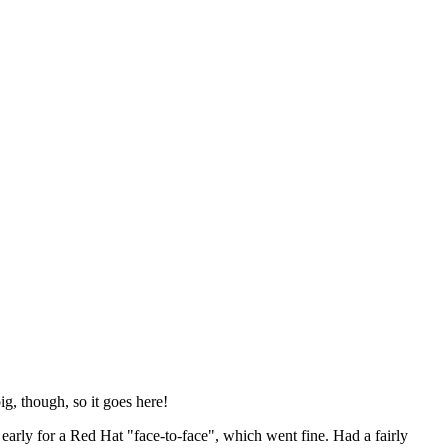
ig, though, so it goes here!
y early for a Red Hat "face-to-face", which went fine. Had a fairly