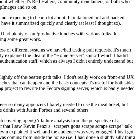
about whether it's Red Hatters, community maintainers, or both who
ppImages and so on.
nda expecting to hear a lot about. I kinda tuned out and hacked
have it summarized quickly and clearly (at least I thought so).
 had plenty of fun/productive lunches with various folks. In
doing some great work.
s of different systems we have/had testing pull requests. It's much
rly explained the idea of the "Home Server" spinoff which I hadn't
hentication stuff, which as always I didn't entirely understand but
lightly off-the-beaten-path talks. I don't really work on front-end UX
ches that can happen and the basic concepts it's useful for both sides
project to rewrite the Fedora signing server, which is badly-needed
over so many appetizers I barely needed to use the meal ticket, but
 drinks with Justin Forbes and several others.
 covering openQA failure analysis from the perspective of a
 that I saw Kevin Fenzi's "scrapers gotta scrape scrape scrape" talk
Kevin explained it well and the audience was very engaged. Plus I got
as coming from inside the house (i.e. I had done a slightly silly thing