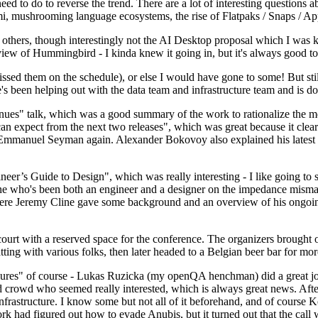
 to do to reverse the trend. There are a lot of interesting questions 
nami, mushrooming language ecosystems, the rise of Flatpaks / Snaps / A
thers, though interestingly not the AI Desktop proposal which I was ki
iew of Hummingbird - I kinda knew it going in, but it's always good to 
ed them on the schedule), or else I would have gone to some! But still
e's been helping out with the data team and infrastructure team and is 
nues" talk, which was a good summary of the work to rationalize the mes
an expect from the next two releases", which was great because it clea
 Emmanuel Seyman again. Alexander Bokovoy also explained his latest aut
er’s Guide to Design", which was really interesting - I like going to s
omeone who's been both an engineer and a designer on the impedance mismat
here Jeremy Cline gave some background and an overview of his ongoing 
 court with a reserved space for the conference. The organizers brought 
ing with various folks, then later headed to a Belgian beer bar for more
lures" of course - Lukas Ruzicka (my openQA henchman) did a great job
 crowd who seemed really interested, which is always great news. After
nfrastructure. I know some but not all of it beforehand, and of course 
rk had figured out how to evade Anubis, but it turned out that the call w