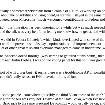
ually a somewhat wider talk from a couple of RH folks working on access
ly about the possibilities of using openQA for this. I stayed in the same
vered some Microsoft's (much-welcomed) contributions to Fedora and 
" - this migration has been ongoing for a while but was much-needed as
nd the talk was very helpful in letting me know how to get started with
e did in Fedora CI lately", which kinda overlapped with some of the full-
on work, improved result displays, optimizations and improvements to t
 a lot of other great talks and everyone managed to come in under time,
alf-hacked/dozed through (was starting to get tired at this point!), t
and Justin Forbes. I was on the voting panel for this so it was great t
sort of wifi driver bug - it seems there was a troublesome AP or someth
ouldn't really rebase to F44 to avoid it. Lots of fun.
..some people...somewhere (possibly the third Vietnamese of the trip? 
ng for the bus was very hot. I stayed at the Hotel Vaka, which I've neve
 Brno race to the same weekend Devconf.cz would usually be on, and t