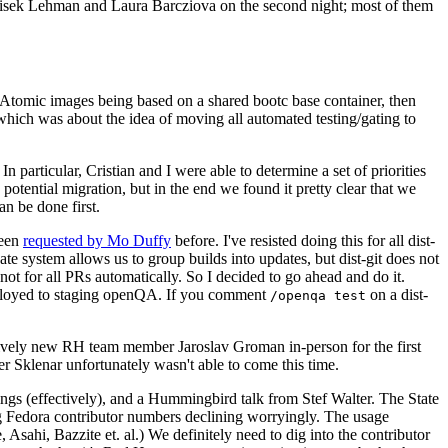
ntisek Lehman and Laura Barcziova on the second night; most of them
e Atomic images being based on a shared bootc base container, then
hich was about the idea of moving all automated testing/gating to
 particular, Cristian and I were able to determine a set of priorities
potential migration, but in the end we found it pretty clear that we
an be done first.
been
requested by Mo Duffy
before. I've resisted doing this for all dist-
e system allows us to group builds into updates, but dist-git does not
ot for all PRs automatically. So I decided to go ahead and do it.
deployed to staging openQA. If you comment
on a dist-
/openqa test
atively new RH team member Jaroslav Groman in-person for the first
er Sklenar unfortunately wasn't able to come this time.
gs (effectively), and a Hummingbird talk from Stef Walter. The State
ng Fedora contributor numbers declining worryingly. The usage
ahi, Bazzite et. al.) We definitely need to dig into the contributor