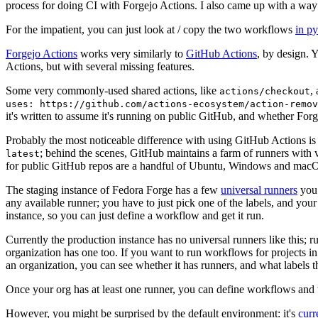
process for doing CI with Forgejo Actions. I also came up with a way 
For the impatient, you can just look at / copy the two workflows
in p
Forgejo Actions
works very similarly to
GitHub Actions
, by design. 
Actions, but with several missing features.
Some very commonly-used shared actions, like
,
actions/checkout
uses: https://github.com/actions-ecosystem/action-remov
it's written to assume it's running on public GitHub, and whether Forgej
Probably the most noticeable difference with using GitHub Actions is
; behind the scenes, GitHub maintains a farm of runners with 
latest
for public GitHub repos are a handful of Ubuntu, Windows and macO
The staging instance of Fedora Forge has a few
universal runners
you 
any available runner; you have to just pick one of the labels, and your
instance, so you can just define a workflow and get it run.
Currently the production instance has no universal runners like this; 
organization has one too. If you want to run workflows for projects in a 
an organization, you can see whether it has runners, and what labels t
Once your org has at least one runner, you can define workflows and t
However, you might be surprised by the default environment: it's
cur