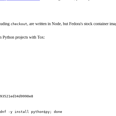
cluding
, are written in Node, but Fedora's stock container ima
checkout
on Python projects with Tox:
93521ed34d9990e8
dnf -y install python$py; done