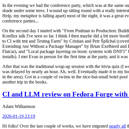
In the evening we had the conference party, which was at the same out
shade under some trees. I wound up sitting round with a really inte
Help, my metaphor is falling apart) most of the night, it was a great ev
conference parties...
On the second day I started with "From Podman to Production: Buil
Konflux talk I've seen so far. I think I then maybe did a bit more bo
to CI with tmt and Testing Farm" by Cristian and Petr Šplíchal (cove
Extending /usr Without a Package Manager" by Brian Exelbierd and Dani
Flatcar), and "Local package layering on bootc systems with DNF5" b
installs). I met Evan in person for the first time at the party, and it w
After that was the traditional wrap-up session with the trivia quiz (I wo
was delayed by nearly an hour. Ah, well. Eventually made it to my hote
in the area). Got in a couple of swims in the nice-but-small hotel pool
another trip in the books.
CI and LLM review on Fedora Forge with 
Adam Williamson
2026-01-19 23:19
Hi folks! Over the last couple of weeks, we have migrated
nearly all
t