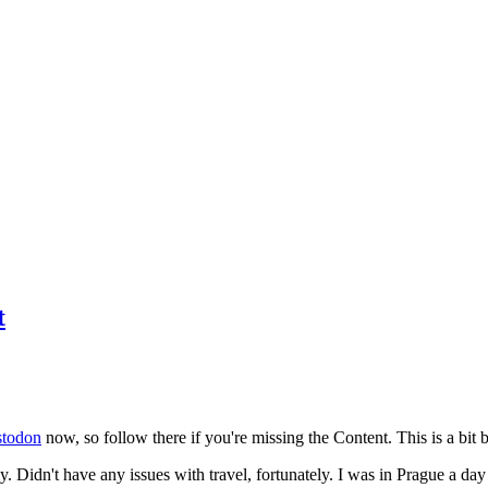
t
todon
now, so follow there if you're missing the Content. This is a bit b
y. Didn't have any issues with travel, fortunately. I was in Prague a da