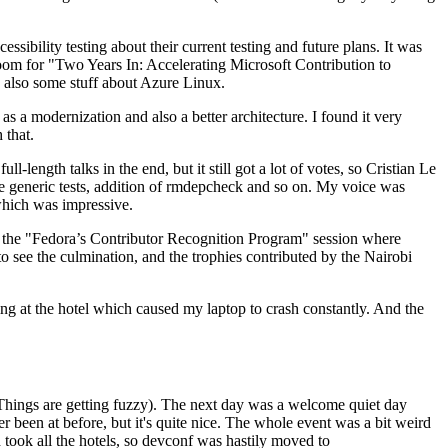
ibility testing about their current testing and future plans. It was
 room for "Two Years In: Accelerating Microsoft Contribution to
also some stuff about Azure Linux.
 a modernization and also a better architecture. I found it very
 that.
length talks in the end, but it still got a lot of votes, so Cristian Le
he generic tests, addition of rmdepcheck and so on. My voice was
 which was impressive.
hen the "Fedora’s Contributor Recognition Program" session where
o see the culmination, and the trophies contributed by the Nairobi
ing at the hotel which caused my laptop to crash constantly. And the
Things are getting fuzzy). The next day was a welcome quiet day
r been at before, but it's quite nice. The whole event was a bit weird
ook all the hotels, so devconf was hastily moved to