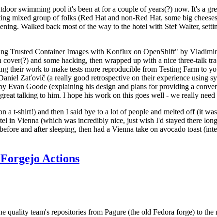
door swimming pool it's been at for a couple of years(?) now. It's a gr
resting mixed group of folks (Red Hat and non-Red Hat, some big cheese
ening. Walked back most of the way to the hotel with Stef Walter, setting 
ding Trusted Container Images with Konflux on OpenShift" by Vladimir
oth cover(?) and some hacking, then wrapped up with a nice three-talk 
ring their work to make tests more reproducible from Testing Farm to 
el Zaťovič (a really good retrospective on their experience using sysex
y Evan Goode (explaining his design and plans for providing a conveni
as great talking to him. I hope his work on this goes well - we really need
n a t-shirt!) and then I said bye to a lot of people and melted off (it was
l in Vienna (which was incredibly nice, just wish I'd stayed there long
 before and after sleeping, then had a Vienna take on avocado toast (inter
Forgejo Actions
he quality team's repositories from Pagure (the old Fedora forge) to the