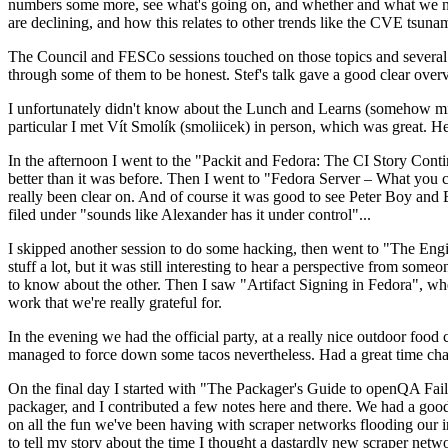
numbers some more, see what's going on, and whether and what we need
are declining, and how this relates to other trends like the CVE tsu
The Council and FESCo sessions touched on those topics and several o
through some of them to be honest. Stef's talk gave a good clear overv
I unfortunately didn't know about the Lunch and Learns (somehow miss
particular I met Vít Smolík (smoliicek) in person, which was great. H
In the afternoon I went to the "Packit and Fedora: The CI Story Conti
better than it was before. Then I went to "Fedora Server – What you c
really been clear on. And of course it was good to see Peter Boy and
filed under "sounds like Alexander has it under control"...
I skipped another session to do some hacking, then went to "The Engine
stuff a lot, but it was still interesting to hear a perspective from s
to know about the other. Then I saw "Artifact Signing in Fedora", w
work that we're really grateful for.
In the evening we had the official party, at a really nice outdoor food
managed to force down some tacos nevertheless. Had a great time chatt
On the final day I started with "The Packager's Guide to openQA Fai
packager, and I contributed a few notes here and there. We had a good
on all the fun we've been having with scraper networks flooding our i
to tell my story about the time I thought a dastardly new scraper netwo