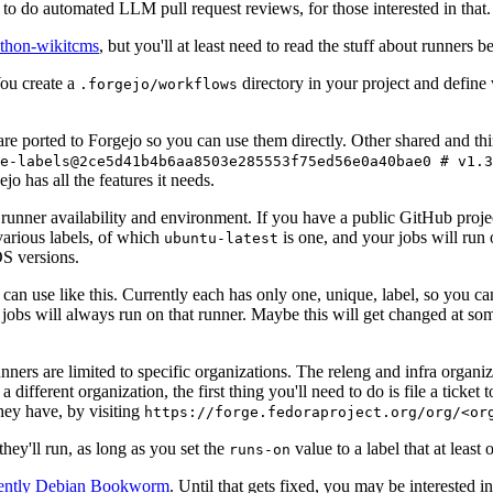
to do automated LLM pull request reviews, for those interested in that.
ython-wikitcms
, but you'll at least need to read the stuff about runners 
You create a
directory in your project and define
.forgejo/workflows
 are ported to Forgejo so you can use them directly. Other shared and th
e-labels@2ce5d41b4b6aa8503e285553f75ed56e0a40bae0 # v1.3
o has all the features it needs.
 runner availability and environment. If you have a public GitHub pro
various labels, of which
is one, and your jobs will run 
ubuntu-latest
S versions.
can use like this. Currently each has only one, unique, label, so you ca
 jobs will always run on that runner. Maybe this will get changed at some
runners are limited to specific organizations. The releng and infra organ
different organization, the first thing you'll need to do is file a ticket
hey have, by visiting
https://forge.fedoraproject.org/org/<or
hey'll run, as long as you set the
value to a label that at least 
runs-on
rently Debian Bookworm
. Until that gets fixed, you may be interested i