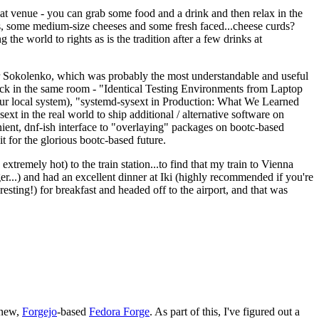
eat venue - you can grab some food and a drink and then relax in the
s, some medium-size cheeses and some fresh faced...cheese curds?
the world to rights as is the tradition after a few drinks at
 Sokolenko, which was probably the most understandable and useful
track in the same room - "Identical Testing Environments from Laptop
your local system), "systemd-sysext in Production: What We Learned
t in the real world to ship additional / alternative software on
ent, dnf-ish interface to "overlaying" packages on bootc-based
 it for the glorious bootc-based future.
 extremely hot) to the train station...to find that my train to Vienna
er...) and had an excellent dinner at Iki (highly recommended if you're
esting!) for breakfast and headed off to the airport, and that was
 new,
Forgejo
-based
Fedora Forge
. As part of this, I've figured out a