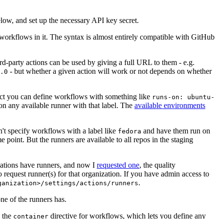
below, and set up the necessary API key secret.
 workflows in it. The syntax is almost entirely compatible with GitHub
ird-party actions can be used by giving a full URL to them - e.g.
- but whether a given action will work or not depends on whether
.0
ject you can define workflows with something like
runs-on: ubuntu-
on any available runner with that label. The
available environments
n't specify workflows with a label like
and have them run on
fedora
 point. But the runners are available to all repos in the staging
izations have runners, and now I
requested one
, the quality
 to request runner(s) for that organization. If you have admin access to
.
ganization>/settings/actions/runners
one of the runners has.
n the
directive for workflows, which lets you define any
container