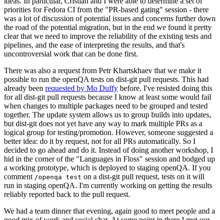
ideas. In particular, Cristian and I were able to determine a set of
priorities for Fedora CI from the "PR-based gating" session - there
was a lot of discussion of potential issues and concerns further down
the road of the potential migration, but in the end we found it pretty
clear that we need to improve the reliability of the existing tests and
pipelines, and the ease of interpreting the results, and that's
uncontroversial work that can be done first.
There was also a request from Petr Khartskhaev that we make it
possible to run the openQA tests on dist-git pull requests. This had
already been
requested by Mo Duffy
before. I've resisted doing this
for all dist-git pull requests because I know at least some would fail
when changes to multiple packages need to be grouped and tested
together. The update system allows us to group builds into updates,
but dist-git does not yet have any way to mark multiple PRs as a
logical group for testing/promotion. However, someone suggested a
better idea: do it by request, not for all PRs automatically. So I
decided to go ahead and do it. Instead of doing another workshop, I
hid in the corner of the "Languages in Floss" session and bodged up
a working prototype, which is deployed to staging openQA. If you
comment
on a dist-git pull request, tests on it will
/openqa test
run in staging openQA. I'm currently working on getting the results
reliably reported back to the pull request.
We had a team dinner that evening, again good to meet people and a
good mix of work and social chat. At some point in there I met our