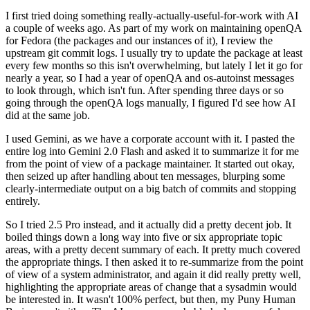
I first tried doing something really-actually-useful-for-work with AI
a couple of weeks ago. As part of my work on maintaining openQA
for Fedora (the packages and our instances of it), I review the
upstream git commit logs. I usually try to update the package at least
every few months so this isn't overwhelming, but lately I let it go for
nearly a year, so I had a year of openQA and os-autoinst messages
to look through, which isn't fun. After spending three days or so
going through the openQA logs manually, I figured I'd see how AI
did at the same job.
I used Gemini, as we have a corporate account with it. I pasted the
entire log into Gemini 2.0 Flash and asked it to summarize it for me
from the point of view of a package maintainer. It started out okay,
then seized up after handling about ten messages, blurping some
clearly-intermediate output on a big batch of commits and stopping
entirely.
So I tried 2.5 Pro instead, and it actually did a pretty decent job. It
boiled things down a long way into five or six appropriate topic
areas, with a pretty decent summary of each. It pretty much covered
the appropriate things. I then asked it to re-summarize from the point
of view of a system administrator, and again it did really pretty well,
highlighting the appropriate areas of change that a sysadmin would
be interested in. It wasn't 100% perfect, but then, my Puny Human