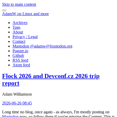
Skip to main content
AdamW on Linux and more
Archives
Tags
About
Privacy / Legal
Contact
Mastodon @
adamw@fosstodon.org
Pagure.io
Github
RSS feed
Atom feed
Flock 2026 and Devconf.cz 2026 trip
report
Adam Williamson
2026-06-26 08:45
Long time no blog, once again - as always, I'm mostly posting on
Mastodon
now, so follow there if you're missing the Content. This is