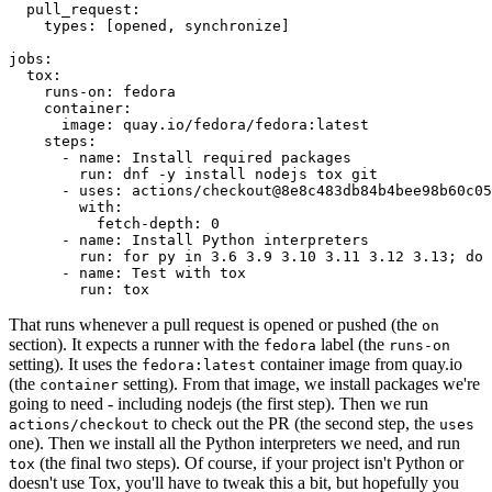
pull_request
:
types
:
[
opened
,
synchronize
]
jobs
:
tox
:
runs-on
:
fedora
container
:
image
:
quay.io/fedora/fedora:latest
steps
:
-
name
:
Install required packages
run
:
dnf -y install nodejs tox git
-
uses
:
actions/checkout@8e8c483db84b4bee98b60c05
with
:
fetch-depth
:
0
-
name
:
Install Python interpreters
run
:
for py in 3.6 3.9 3.10 3.11 3.12 3.13; do 
-
name
:
Test with tox
run
:
tox
That runs whenever a pull request is opened or pushed (the
on
section). It expects a runner with the
label (the
fedora
runs-on
setting). It uses the
container image from quay.io
fedora:latest
(the
setting). From that image, we install packages we're
container
going to need - including nodejs (the first step). Then we run
to check out the PR (the second step, the
actions/checkout
uses
one). Then we install all the Python interpreters we need, and run
(the final two steps). Of course, if your project isn't Python or
tox
doesn't use Tox, you'll have to tweak this a bit, but hopefully you