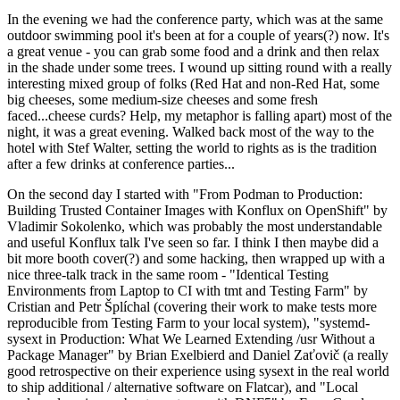
In the evening we had the conference party, which was at the same
outdoor swimming pool it's been at for a couple of years(?) now. It's
a great venue - you can grab some food and a drink and then relax
in the shade under some trees. I wound up sitting round with a really
interesting mixed group of folks (Red Hat and non-Red Hat, some
big cheeses, some medium-size cheeses and some fresh
faced...cheese curds? Help, my metaphor is falling apart) most of the
night, it was a great evening. Walked back most of the way to the
hotel with Stef Walter, setting the world to rights as is the tradition
after a few drinks at conference parties...
On the second day I started with "From Podman to Production:
Building Trusted Container Images with Konflux on OpenShift" by
Vladimir Sokolenko, which was probably the most understandable
and useful Konflux talk I've seen so far. I think I then maybe did a
bit more booth cover(?) and some hacking, then wrapped up with a
nice three-talk track in the same room - "Identical Testing
Environments from Laptop to CI with tmt and Testing Farm" by
Cristian and Petr Šplíchal (covering their work to make tests more
reproducible from Testing Farm to your local system), "systemd-
sysext in Production: What We Learned Extending /usr Without a
Package Manager" by Brian Exelbierd and Daniel Zaťovič (a really
good retrospective on their experience using sysext in the real world
to ship additional / alternative software on Flatcar), and "Local