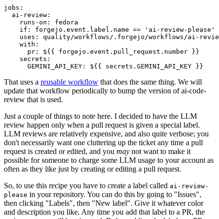
jobs
:
ai-review
:
runs-on
:
fedora
if
:
forgejo.event.label.name == 'ai-review-please'
uses
:
quality/workflows/.forgejo/workflows/ai-revie
with
:
pr
:
${{ forgejo.event.pull_request.number }}
secrets
:
GEMINI_API_KEY
:
${{ secrets.GEMINI_API_KEY }}
That uses a
reusable workflow
that does the same thing. We will
update that workflow periodically to bump the version of ai-code-
review that is used.
Just a couple of things to note here. I decided to have the LLM
review happen only when a pull request is given a special label.
LLM reviews are relatively expensive, and also quite verbose; you
don't necessarily want one cluttering up the ticket any time a pull
request is created or edited, and you
may
not want to make it
possible for someone to charge some LLM usage to your account as
often as they like just by creating or editing a pull request.
So, to use this recipe you have to create a label called
ai-review-
in your repository. You can do this by going to "Issues",
please
then clicking "Labels", then "New label". Give it whatever color
and description you like. Any time you add that label to a PR, the