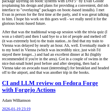
package layering on bootc systems with DNF5" by Evan Goode
(explaining his design and plans for providing a convenient, dnf-ish
interface to "overlaying" packages on bootc-based installs). I met
Evan in person for the first time at the party, and it was great talking
to him. I hope his work on this goes well - we really need it for the
glorious bootc-based future.
After that was the traditional wrap-up session with the trivia quiz (I
won a t-shirt!) and then I said bye to a lot of people and melted off
(it was extremely hot) to the train station...to find that my train to
Vienna was delayed by nearly an hour. Ah, well. Eventually made it
to my hotel in Vienna (which was incredibly nice, just wish I'd
stayed there longer...) and had an excellent dinner at Iki (highly
recommended if you're in the area). Got in a couple of swims in the
nice-but-small hotel pool before and after sleeping, then had a
Vienna take on avocado toast (interesting!) for breakfast and headed
off to the airport, and that was another trip in the books.
CI and LLM review on Fedora Forge
with Forgejo Actions
Adam Williamson
2026-01-19 23:19