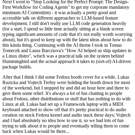
Next I went to "Stop Looking for the Perfect Prompt: The Design-
First Workflow for Coding Agents" to get my corporate mandatory
minimum AI Content(tm) - it was actually a pretty good and
accessible talk on different approaches to LLM-based feature
development. I still don't really use LLM code generation heavily
(for a start, I spend so little time actually sitting at a blank screen
typing significant amounts of code that it's not really worth worrying
about), but it's good to keep up with the latest ideas about how to do
this kinda thing. Continuing with the AI theme I took in Tomas
Tomecek and Laura Barcziova's "How AI helped us ship updates in
a Linux distro", which was a practical talk on the system behind
Hummingbird and the actual approach it takes to (sort-of) AI-driven
package builds.
After that I think I did some Fedora booth cover for a while. Lukas
Ruzicka and Vojtech Trefny were holding the booth down for most
of the weekend, but I stopped by and did an hour here and there to
give them some relief. It's always a lot of fun chatting to people
about Fedora, other distributions or stuff that has nothing to do with
Linux at all. Lukas had set up a Framework laptop with a MIDI
keyboard attached to show off that it's pretty practical to do audio
creation on stock Fedora kernel and audio stack these days; Vojtech
and I had absolutely no idea how to use it, so we had lots of fun
trying to talk about it to people and eventually telling them to come
back when Lukas would be there...