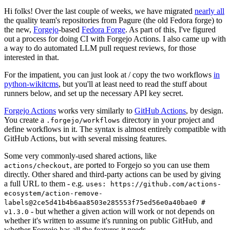
Hi folks! Over the last couple of weeks, we have migrated
nearly all
the quality team's repositories from Pagure (the old Fedora forge) to
the new,
Forgejo
-based
Fedora Forge
. As part of this, I've figured
out a process for doing CI with Forgejo Actions. I also came up with
a way to do automated LLM pull request reviews, for those
interested in that.
For the impatient, you can just look at / copy the two workflows
in
python-wikitcms
, but you'll at least need to read the stuff about
runners below, and set up the necessary API key secret.
Forgejo Actions
works very similarly to
GitHub Actions
, by design.
You create a
directory in your project and
.forgejo/workflows
define workflows in it. The syntax is almost entirely compatible with
GitHub Actions, but with several missing features.
Some very commonly-used shared actions, like
, are ported to Forgejo so you can use them
actions/checkout
directly. Other shared and third-party actions can be used by giving
a full URL to them - e.g.
uses: https://github.com/actions-
ecosystem/action-remove-
labels@2ce5d41b4b6aa8503e285553f75ed56e0a40bae0 #
- but whether a given action will work or not depends on
v1.3.0
whether it's written to assume it's running on public GitHub, and
whether Forgejo has all the features it needs.