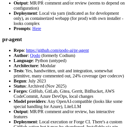
Output
: MR/PR comment and/or review (seems to depend on
configuration)
Deployment
: Local via yarn (indicated as for development
only), as containerized webapp (for prod) with own installer -
looks complex
Prompts
:
Here
pr-agent
Repo
:
https://github.com/qodo-ai/pr-agent
Author
:
Qodo
(formerly Codium)
Language
: Python (untyped)
Architecture
: Modular
Tests
: Yes, handwritten, unit and integration, somewhat
primitive, many commented out, 24% coverage (per codecov)
Begun
: July 2023
Status
: Archived (Nov 2025)
Forges
: GitHub, GitLab, Gitea, Gerrit, BitBucket, AWS
CodeCommit, Azure DevOps, local changes
Model providers
: Any OpenAI-compatible (looks like some
special handling for Azure), LiteLLM
Output
: MR/PR comment and/or review, has interactive
features
Deployment
: Local execution or Forge CI. There's a custom
GitHub action but it may be abandoned. Installable via pip,