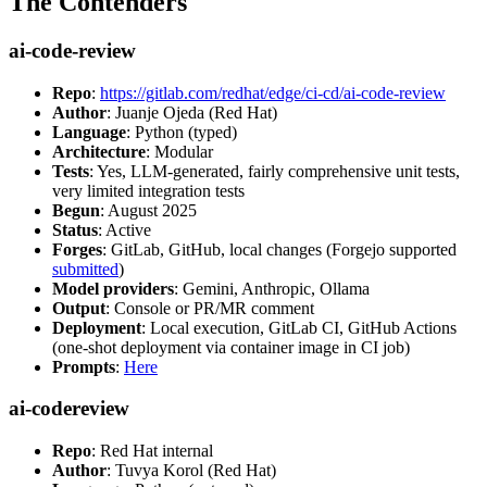
The Contenders
ai-code-review
Repo
:
https://gitlab.com/redhat/edge/ci-cd/ai-code-review
Author
: Juanje Ojeda (Red Hat)
Language
: Python (typed)
Architecture
: Modular
Tests
: Yes, LLM-generated, fairly comprehensive unit tests,
very limited integration tests
Begun
: August 2025
Status
: Active
Forges
: GitLab, GitHub, local changes (Forgejo supported
submitted
)
Model providers
: Gemini, Anthropic, Ollama
Output
: Console or PR/MR comment
Deployment
: Local execution, GitLab CI, GitHub Actions
(one-shot deployment via container image in CI job)
Prompts
:
Here
ai-codereview
Repo
: Red Hat internal
Author
: Tuvya Korol (Red Hat)