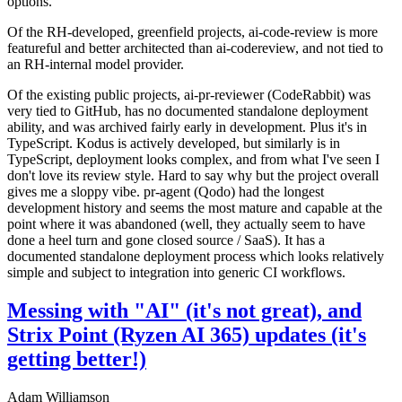
options.
Of the RH-developed, greenfield projects, ai-code-review is more
featureful and better architected than ai-codereview, and not tied to
an RH-internal model provider.
Of the existing public projects, ai-pr-reviewer (CodeRabbit) was
very tied to GitHub, has no documented standalone deployment
ability, and was archived fairly early in development. Plus it's in
TypeScript. Kodus is actively developed, but similarly is in
TypeScript, deployment looks complex, and from what I've seen I
don't love its review style. Hard to say why but the project overall
gives me a sloppy vibe. pr-agent (Qodo) had the longest
development history and seems the most mature and capable at the
point where it was abandoned (well, they actually seem to have
done a heel turn and gone closed source / SaaS). It has a
documented standalone deployment process which looks relatively
simple and subject to integration into generic CI workflows.
Messing with "AI" (it's not great), and
Strix Point (Ryzen AI 365) updates (it's
getting better!)
Adam Williamson