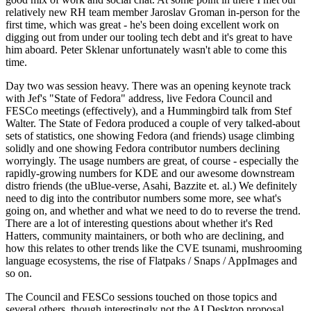
relatively new RH team member Jaroslav Groman in-person for the
first time, which was great - he's been doing excellent work on
digging out from under our tooling tech debt and it's great to have
him aboard. Peter Sklenar unfortunately wasn't able to come this
time.
Day two was session heavy. There was an opening keynote track
with Jef's "State of Fedora" address, live Fedora Council and
FESCo meetings (effectively), and a Hummingbird talk from Stef
Walter. The State of Fedora produced a couple of very talked-about
sets of statistics, one showing Fedora (and friends) usage climbing
solidly and one showing Fedora contributor numbers declining
worryingly. The usage numbers are great, of course - especially the
rapidly-growing numbers for KDE and our awesome downstream
distro friends (the uBlue-verse, Asahi, Bazzite et. al.) We definitely
need to dig into the contributor numbers some more, see what's
going on, and whether and what we need to do to reverse the trend.
There are a lot of interesting questions about whether it's Red
Hatters, community maintainers, or both who are declining, and
how this relates to other trends like the CVE tsunami, mushrooming
language ecosystems, the rise of Flatpaks / Snaps / AppImages and
so on.
The Council and FESCo sessions touched on those topics and
several others, though interestingly not the AI Desktop proposal