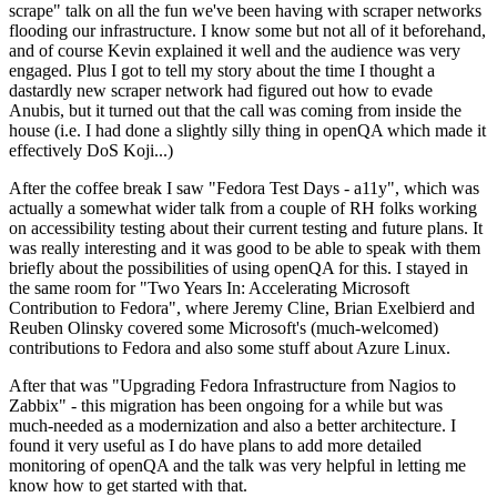
scrape" talk on all the fun we've been having with scraper networks
flooding our infrastructure. I know some but not all of it beforehand,
and of course Kevin explained it well and the audience was very
engaged. Plus I got to tell my story about the time I thought a
dastardly new scraper network had figured out how to evade
Anubis, but it turned out that the call was coming from inside the
house (i.e. I had done a slightly silly thing in openQA which made it
effectively DoS Koji...)
After the coffee break I saw "Fedora Test Days - a11y", which was
actually a somewhat wider talk from a couple of RH folks working
on accessibility testing about their current testing and future plans. It
was really interesting and it was good to be able to speak with them
briefly about the possibilities of using openQA for this. I stayed in
the same room for "Two Years In: Accelerating Microsoft
Contribution to Fedora", where Jeremy Cline, Brian Exelbierd and
Reuben Olinsky covered some Microsoft's (much-welcomed)
contributions to Fedora and also some stuff about Azure Linux.
After that was "Upgrading Fedora Infrastructure from Nagios to
Zabbix" - this migration has been ongoing for a while but was
much-needed as a modernization and also a better architecture. I
found it very useful as I do have plans to add more detailed
monitoring of openQA and the talk was very helpful in letting me
know how to get started with that.