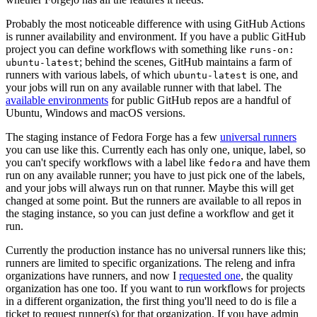
Probably the most noticeable difference with using GitHub Actions
is runner availability and environment. If you have a public GitHub
project you can define workflows with something like
runs-on:
; behind the scenes, GitHub maintains a farm of
ubuntu-latest
runners with various labels, of which
is one, and
ubuntu-latest
your jobs will run on any available runner with that label. The
available environments
for public GitHub repos are a handful of
Ubuntu, Windows and macOS versions.
The staging instance of Fedora Forge has a few
universal runners
you can use like this. Currently each has only one, unique, label, so
you can't specify workflows with a label like
and have them
fedora
run on any available runner; you have to just pick one of the labels,
and your jobs will always run on that runner. Maybe this will get
changed at some point. But the runners are available to all repos in
the staging instance, so you can just define a workflow and get it
run.
Currently the production instance has no universal runners like this;
runners are limited to specific organizations. The releng and infra
organizations have runners, and now I
requested one
, the quality
organization has one too. If you want to run workflows for projects
in a different organization, the first thing you'll need to do is file a
ticket to request runner(s) for that organization. If you have admin