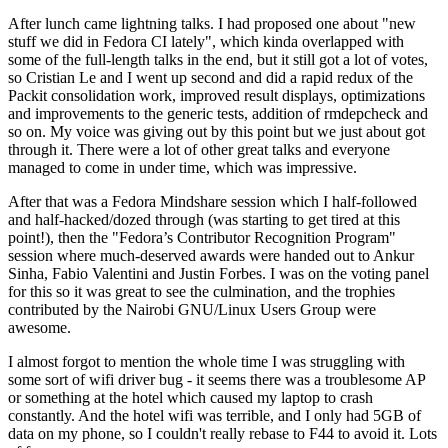
After lunch came lightning talks. I had proposed one about "new
stuff we did in Fedora CI lately", which kinda overlapped with
some of the full-length talks in the end, but it still got a lot of votes,
so Cristian Le and I went up second and did a rapid redux of the
Packit consolidation work, improved result displays, optimizations
and improvements to the generic tests, addition of rmdepcheck and
so on. My voice was giving out by this point but we just about got
through it. There were a lot of other great talks and everyone
managed to come in under time, which was impressive.
After that was a Fedora Mindshare session which I half-followed
and half-hacked/dozed through (was starting to get tired at this
point!), then the "Fedora’s Contributor Recognition Program"
session where much-deserved awards were handed out to Ankur
Sinha, Fabio Valentini and Justin Forbes. I was on the voting panel
for this so it was great to see the culmination, and the trophies
contributed by the Nairobi GNU/Linux Users Group were
awesome.
I almost forgot to mention the whole time I was struggling with
some sort of wifi driver bug - it seems there was a troublesome AP
or something at the hotel which caused my laptop to crash
constantly. And the hotel wifi was terrible, and I only had 5GB of
data on my phone, so I couldn't really rebase to F44 to avoid it. Lots