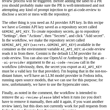
review process will be triggered. Before adding the label to a PR
you should probably make sure the PR is well-intentioned and not
attempting any kind of prompt injection to get ai-code-review to
disclose a secret or mess with the repository.
The other thing is you need an AI provider API key. In this recipe
we have a Gemini API key saved as a repository secret called
. To create repository secrets, go to repository
GEMINI_API_KEY
"Settings", then "Actions", then "Secrets", and click "Add secret".
In the workflow, we make the repository secret called
(
) available in the
GEMINI_API_KEY
secrets.GEMINI_API_KEY
container as the environment variable
; ai-code-review
AI_API_KEY
reads it in from there. Gemini is the default LLM provider for ai-
code-review. You can also use OpenAI or Anthropic by adding an
-
argument to the
call in the
-ai-provider
ai-code-review
workflow (obviously, then, the secret you export as
AI_API_KEY
must be a valid key for that provider). I'm hoping that in the not-too-
distant future, we'll have an LLM model provider in Fedora infra,
running open source models, that we can use for this purpose; for
now, unfortunately, we have to use the hyperscaler ones.
Finally, as noted in the comment, the workflow is intended to
remove the
label when it runs (so you don't
ai-review-please
have to remove it manually, then add it again, if you want another
review later), but this does not currently work for pull requests from