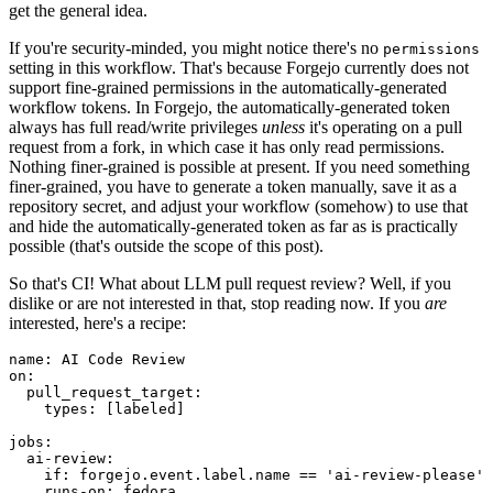
get the general idea.
If you're security-minded, you might notice there's no
permissions
setting in this workflow. That's because Forgejo currently does not
support fine-grained permissions in the automatically-generated
workflow tokens. In Forgejo, the automatically-generated token
always has full read/write privileges
unless
it's operating on a pull
request from a fork, in which case it has only read permissions.
Nothing finer-grained is possible at present. If you need something
finer-grained, you have to generate a token manually, save it as a
repository secret, and adjust your workflow (somehow) to use that
and hide the automatically-generated token as far as is practically
possible (that's outside the scope of this post).
So that's CI! What about LLM pull request review? Well, if you
dislike or are not interested in that, stop reading now. If you
are
interested, here's a recipe:
name
:
AI Code Review
on
:
pull_request_target
:
types
:
[
labeled
]
jobs
:
ai-review
:
if
:
forgejo.event.label.name == 'ai-review-please'
runs-on
:
fedora