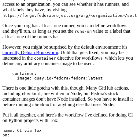
access to an organization, you can see whether it has runners, and
what labels they have, by visiting
https://forge.fedoraproject.org/org/<organization>/set
Once your org has at least one runner, you can define workflows
and they'll run, as long as you set the
value to a label that
runs-on
at least one of the runners has.
However, you might be surprised by the default environment: it's
currently Debian Bookworm
. Until that gets fixed, you may be
interested in the
directive for workflows, which lets you
container
define any arbitrary container image to be used:
container
:
image
:
quay.io/fedora/fedora:latest
There is one little gotcha with this, though. Many GitHub actions,
including
, are written in Node, but Fedora's stock
checkout
container images don't have Node installed. So you have to install it
before running
or anything else that uses Node.
checkout
Put it all together, and here's the workflow I've defined for doing CI
on Python projects with Tox:
name
:
CI via Tox
on
: