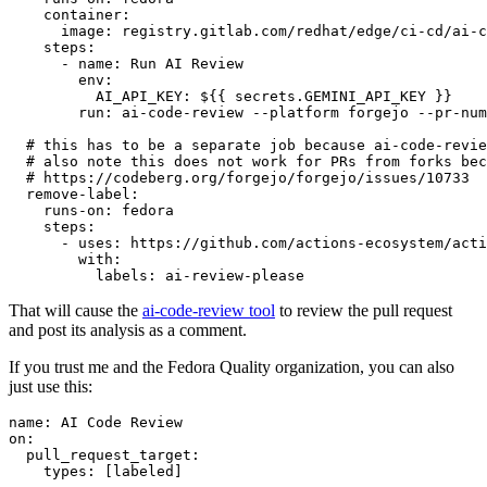
container
:
image
:
registry.gitlab.com/redhat/edge/ci-cd/ai-c
steps
:
-
name
:
Run AI Review
env
:
AI_API_KEY
:
${{ secrets.GEMINI_API_KEY }}
run
:
ai-code-review --platform forgejo --pr-num
# this has to be a separate job because ai-code-revie
# also note this does not work for PRs from forks bec
# https://codeberg.org/forgejo/forgejo/issues/10733
remove-label
:
runs-on
:
fedora
steps
:
-
uses
:
https://github.com/actions-ecosystem/acti
with
:
labels
:
ai-review-please
That will cause the
ai-code-review tool
to review the pull request
and post its analysis as a comment.
If you trust me and the Fedora Quality organization, you can also
just use this:
name
:
AI Code Review
on
:
pull_request_target
:
types
:
[
labeled
]