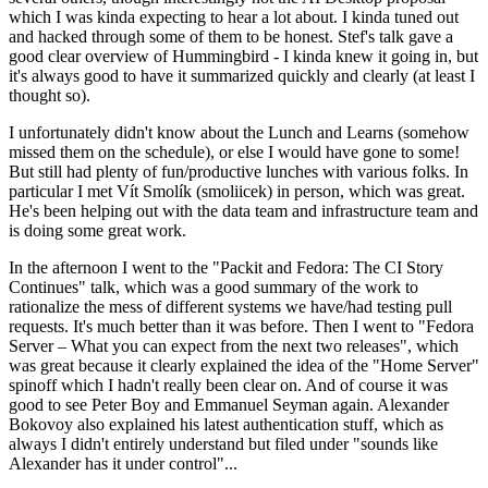
which I was kinda expecting to hear a lot about. I kinda tuned out
and hacked through some of them to be honest. Stef's talk gave a
good clear overview of Hummingbird - I kinda knew it going in, but
it's always good to have it summarized quickly and clearly (at least I
thought so).
I unfortunately didn't know about the Lunch and Learns (somehow
missed them on the schedule), or else I would have gone to some!
But still had plenty of fun/productive lunches with various folks. In
particular I met Vít Smolík (smoliicek) in person, which was great.
He's been helping out with the data team and infrastructure team and
is doing some great work.
In the afternoon I went to the "Packit and Fedora: The CI Story
Continues" talk, which was a good summary of the work to
rationalize the mess of different systems we have/had testing pull
requests. It's much better than it was before. Then I went to "Fedora
Server – What you can expect from the next two releases", which
was great because it clearly explained the idea of the "Home Server"
spinoff which I hadn't really been clear on. And of course it was
good to see Peter Boy and Emmanuel Seyman again. Alexander
Bokovoy also explained his latest authentication stuff, which as
always I didn't entirely understand but filed under "sounds like
Alexander has it under control"...