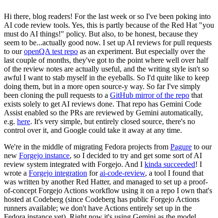
Hi there, blog readers! For the last week or so I've been poking into
AI code review tools. Yes, this is partly because of the Red Hat "you
must do AI things!" policy. But also, to be honest, because they
seem to be...actually good now. I set up AI reviews for pull requests
to our
openQA test repo
as an experiment. But especially over the
last couple of months, they've got to the point where well over half
of the review notes are actually useful, and the writing style isn't so
awful I want to stab myself in the eyeballs. So I'd quite like to keep
doing them, but in a more open source-y way. So far I've simply
been cloning the pull requests to a
GitHub mirror of the repo
that
exists solely to get AI reviews done. That repo has Gemini Code
Assist enabled so the PRs are reviewed by Gemini automatically,
e.g.
here
. It's very simple, but entirely closed source, there's no
control over it, and Google could take it away at any time.
We're in the middle of migrating Fedora projects from
Pagure
to our
new
Forgejo instance
, so I decided to try and get some sort of AI
review system integrated with Forgejo. And I
kinda succeeded
! I
wrote a
Forgejo integration
for
ai-code-review
, a tool I found that
was written by another Red Hatter, and managed to set up a proof-
of-concept Forgejo Actions workflow using it on a repo I own that's
hosted at Codeberg (since Codeberg has public Forgejo Actions
runners available; we don't have Actions entirely set up in the
Fedora instance yet). Right now it's using Gemini as the model