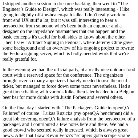
I skipped another session to do some hacking, then went to "The
Engineer’s Guide to Design", which was really interesting - I like
going to slightly off-the-beaten-path talks. I don't really work on
front-end UX stuff a lot, but it was still interesting to hear a
perspective from someone who's been both an engineer and a
designer on the impedance mismatches that can happen and the
basic concepts it's useful for both sides to know about the other.
Then I saw "Artifact Signing in Fedora", where Jeremy Cline gave
some background and an overview of his ongoing project to rewrite
the Fedora signing server, which is badly-needed work that we're
really grateful for.
In the evening we had the official party, at a really nice outdoor food
court with a reserved space for the conference. The organizers
brought over so many appetizers I barely needed to use the meal
ticket, but managed to force down some tacos nevertheless. Had a
great time chatting with various folks, then later headed to a Belgian
beer bar for more drinks with Justin Forbes and several others.
On the final day I started with "The Packager's Guide to openQA
Failures" of course - Lukas Ruzicka (my openQA henchman) did a
great job covering openQA failure analysis from the perspective of a
packager, and I contributed a few notes here and there. We had a
good crowd who seemed really interested, which is always great
news. After that I saw Kevin Fenzi's "scrapers gotta scrape scrape