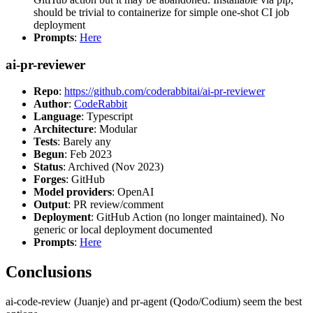
should be trivial to containerize for simple one-shot CI job
deployment
Prompts
:
Here
ai-pr-reviewer
Repo
:
https://github.com/coderabbitai/ai-pr-reviewer
Author
:
CodeRabbit
Language
: Typescript
Architecture
: Modular
Tests
: Barely any
Begun
: Feb 2023
Status
: Archived (Nov 2023)
Forges
: GitHub
Model providers
: OpenAI
Output
: PR review/comment
Deployment
: GitHub Action (no longer maintained). No
generic or local deployment documented
Prompts
:
Here
Conclusions
ai-code-review (Juanje) and pr-agent (Qodo/Codium) seem the best