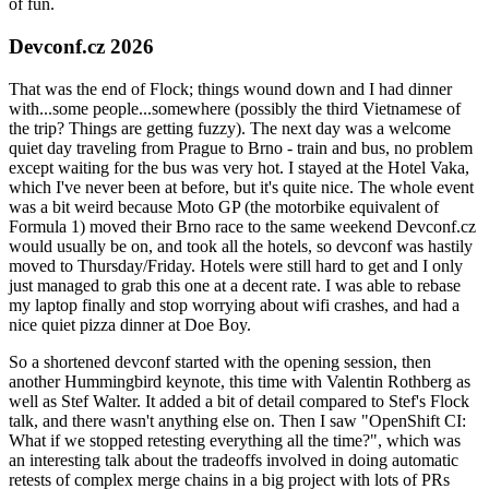
of fun.
Devconf.cz 2026
That was the end of Flock; things wound down and I had dinner
with...some people...somewhere (possibly the third Vietnamese of
the trip? Things are getting fuzzy). The next day was a welcome
quiet day traveling from Prague to Brno - train and bus, no problem
except waiting for the bus was very hot. I stayed at the Hotel Vaka,
which I've never been at before, but it's quite nice. The whole event
was a bit weird because Moto GP (the motorbike equivalent of
Formula 1) moved their Brno race to the same weekend Devconf.cz
would usually be on, and took all the hotels, so devconf was hastily
moved to Thursday/Friday. Hotels were still hard to get and I only
just managed to grab this one at a decent rate. I was able to rebase
my laptop finally and stop worrying about wifi crashes, and had a
nice quiet pizza dinner at Doe Boy.
So a shortened devconf started with the opening session, then
another Hummingbird keynote, this time with Valentin Rothberg as
well as Stef Walter. It added a bit of detail compared to Stef's Flock
talk, and there wasn't anything else on. Then I saw "OpenShift CI:
What if we stopped retesting everything all the time?", which was
an interesting talk about the tradeoffs involved in doing automatic
retests of complex merge chains in a big project with lots of PRs