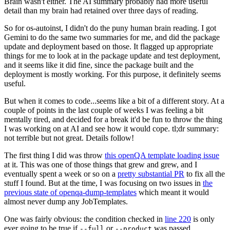
Brain wasn't either. The AI summary probably had more useful
detail than my brain had retained over three days of reading.
So for os-autoinst, I didn't do the puny human brain reading. I got
Gemini to do the same two summaries for me, and did the package
update and deployment based on those. It flagged up appropriate
things for me to look at in the package update and test deployment,
and it seems like it did fine, since the package built and the
deployment is mostly working. For this purpose, it definitely seems
useful.
But when it comes to code...seems like a bit of a different story. At a
couple of points in the last couple of weeks I was feeling a bit
mentally tired, and decided for a break it'd be fun to throw the thing
I was working on at AI and see how it would cope. tl;dr summary:
not terrible but not great. Details follow!
The first thing I did was throw
this openQA template loading issue
at it. This was one of those things that grew and grew, and I
eventually spent a week or so on a
pretty substantial PR
to fix all the
stuff I found. But at the time, I was focusing on two issues in
the
previous state of openqa-dump-templates
which meant it would
almost never dump any JobTemplates.
One was fairly obvious: the condition checked in
line 220
is only
ever going to be true if
or
was passed.
--full
--product