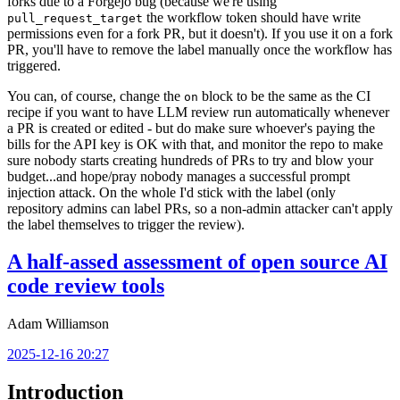
forks due to a Forgejo bug (because we're using
the workflow token should have write
pull_request_target
permissions even for a fork PR, but it doesn't). If you use it on a fork
PR, you'll have to remove the label manually once the workflow has
triggered.
You can, of course, change the
block to be the same as the CI
on
recipe if you want to have LLM review run automatically whenever
a PR is created or edited - but do make sure whoever's paying the
bills for the API key is OK with that, and monitor the repo to make
sure nobody starts creating hundreds of PRs to try and blow your
budget...and hope/pray nobody manages a successful prompt
injection attack. On the whole I'd stick with the label (only
repository admins can label PRs, so a non-admin attacker can't apply
the label themselves to trigger the review).
A half-assed assessment of open source AI
code review tools
Adam Williamson
2025-12-16 20:27
Introduction