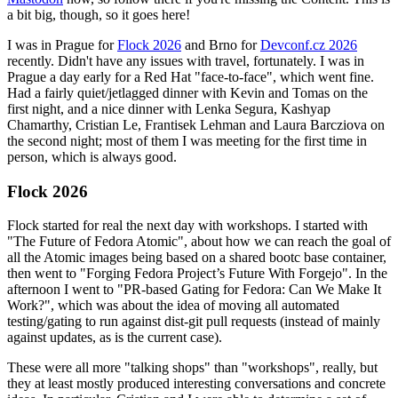
a bit big, though, so it goes here!
I was in Prague for
Flock 2026
and Brno for
Devconf.cz 2026
recently. Didn't have any issues with travel, fortunately. I was in
Prague a day early for a Red Hat "face-to-face", which went fine.
Had a fairly quiet/jetlagged dinner with Kevin and Tomas on the
first night, and a nice dinner with Lenka Segura, Kashyap
Chamarthy, Cristian Le, Frantisek Lehman and Laura Barcziova on
the second night; most of them I was meeting for the first time in
person, which is always good.
Flock 2026
Flock started for real the next day with workshops. I started with
"The Future of Fedora Atomic", about how we can reach the goal of
all the Atomic images being based on a shared bootc base container,
then went to "Forging Fedora Project’s Future With Forgejo". In the
afternoon I went to "PR-based Gating for Fedora: Can We Make It
Work?", which was about the idea of moving all automated
testing/gating to run against dist-git pull requests (instead of mainly
against updates, as is the current case).
These were all more "talking shops" than "workshops", really, but
they at least mostly produced interesting conversations and concrete