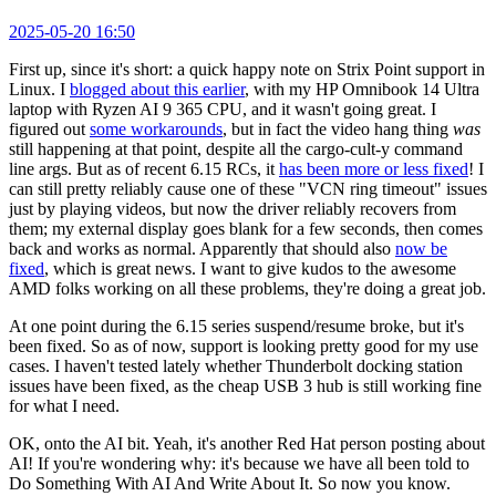
2025-05-20 16:50
First up, since it's short: a quick happy note on Strix Point support in
Linux. I
blogged about this earlier
, with my HP Omnibook 14 Ultra
laptop with Ryzen AI 9 365 CPU, and it wasn't going great. I
figured out
some workarounds
, but in fact the video hang thing
was
still happening at that point, despite all the cargo-cult-y command
line args. But as of recent 6.15 RCs, it
has been more or less fixed
! I
can still pretty reliably cause one of these "VCN ring timeout" issues
just by playing videos, but now the driver reliably recovers from
them; my external display goes blank for a few seconds, then comes
back and works as normal. Apparently that should also
now be
fixed
, which is great news. I want to give kudos to the awesome
AMD folks working on all these problems, they're doing a great job.
At one point during the 6.15 series suspend/resume broke, but it's
been fixed. So as of now, support is looking pretty good for my use
cases. I haven't tested lately whether Thunderbolt docking station
issues have been fixed, as the cheap USB 3 hub is still working fine
for what I need.
OK, onto the AI bit. Yeah, it's another Red Hat person posting about
AI! If you're wondering why: it's because we have all been told to
Do Something With AI And Write About It. So now you know.