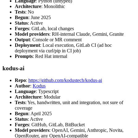
Language
: Python (untyped)
Architecture
: Monolithic
Tests
: No
Begun
: June 2025
Status
: Active
Forges
: GitLab, local changes
Model providers
: RH-internal Claude, Gemini, Granite
Output
: Console or MR comment
Deployment
: Local execution, GitLab CI (ad hoc
deployment via curl/pip in CI job)
Prompts
: Red Hat internal
kodus-ai
Repo
:
https://github.com/kodustech/kodus-ai
Author
:
Kodus
Language
: Typescript
Architecture
: Modular
Tests
: Yes, handwritten, unit and integration, not sure of
coverage
Begun
: April 2025
Status
: Active
Forges
: GitHub, GitLab, BitBucket
Model providers
: OpenAI, Gemini, Anthropic, Novita,
OpenRouter, any OpenAI-compatible