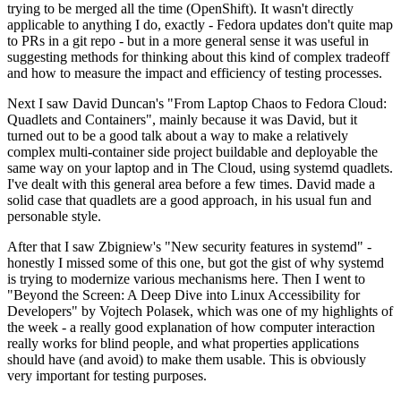
trying to be merged all the time (OpenShift). It wasn't directly
applicable to anything I do, exactly - Fedora updates don't quite map
to PRs in a git repo - but in a more general sense it was useful in
suggesting methods for thinking about this kind of complex tradeoff
and how to measure the impact and efficiency of testing processes.
Next I saw David Duncan's "From Laptop Chaos to Fedora Cloud:
Quadlets and Containers", mainly because it was David, but it
turned out to be a good talk about a way to make a relatively
complex multi-container side project buildable and deployable the
same way on your laptop and in The Cloud, using systemd quadlets.
I've dealt with this general area before a few times. David made a
solid case that quadlets are a good approach, in his usual fun and
personable style.
After that I saw Zbigniew's "New security features in systemd" -
honestly I missed some of this one, but got the gist of why systemd
is trying to modernize various mechanisms here. Then I went to
"Beyond the Screen: A Deep Dive into Linux Accessibility for
Developers" by Vojtech Polasek, which was one of my highlights of
the week - a really good explanation of how computer interaction
really works for blind people, and what properties applications
should have (and avoid) to make them usable. This is obviously
very important for testing purposes.