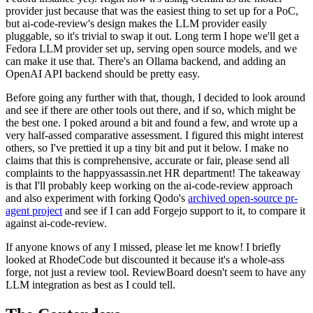
provider just because that was the easiest thing to set up for a PoC,
but ai-code-review's design makes the LLM provider easily
pluggable, so it's trivial to swap it out. Long term I hope we'll get a
Fedora LLM provider set up, serving open source models, and we
can make it use that. There's an Ollama backend, and adding an
OpenAI API backend should be pretty easy.
Before going any further with that, though, I decided to look around
and see if there are other tools out there, and if so, which might be
the best one. I poked around a bit and found a few, and wrote up a
very half-assed comparative assessment. I figured this might interest
others, so I've prettied it up a tiny bit and put it below. I make no
claims that this is comprehensive, accurate or fair, please send all
complaints to the happyassassin.net HR department! The takeaway
is that I'll probably keep working on the ai-code-review approach
and also experiment with forking Qodo's
archived open-source pr-
agent project
and see if I can add Forgejo support to it, to compare it
against ai-code-review.
If anyone knows of any I missed, please let me know! I briefly
looked at RhodeCode but discounted it because it's a whole-ass
forge, not just a review tool. ReviewBoard doesn't seem to have any
LLM integration as best as I could tell.