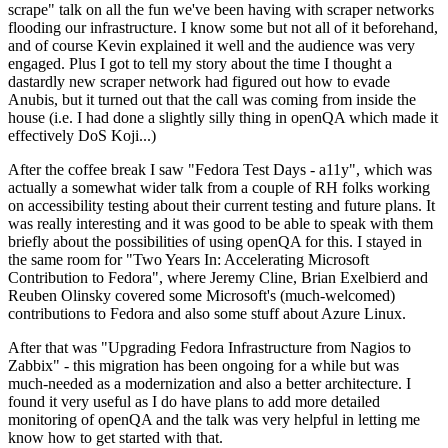
scrape" talk on all the fun we've been having with scraper networks
flooding our infrastructure. I know some but not all of it beforehand,
and of course Kevin explained it well and the audience was very
engaged. Plus I got to tell my story about the time I thought a
dastardly new scraper network had figured out how to evade
Anubis, but it turned out that the call was coming from inside the
house (i.e. I had done a slightly silly thing in openQA which made it
effectively DoS Koji...)
After the coffee break I saw "Fedora Test Days - a11y", which was
actually a somewhat wider talk from a couple of RH folks working
on accessibility testing about their current testing and future plans. It
was really interesting and it was good to be able to speak with them
briefly about the possibilities of using openQA for this. I stayed in
the same room for "Two Years In: Accelerating Microsoft
Contribution to Fedora", where Jeremy Cline, Brian Exelbierd and
Reuben Olinsky covered some Microsoft's (much-welcomed)
contributions to Fedora and also some stuff about Azure Linux.
After that was "Upgrading Fedora Infrastructure from Nagios to
Zabbix" - this migration has been ongoing for a while but was
much-needed as a modernization and also a better architecture. I
found it very useful as I do have plans to add more detailed
monitoring of openQA and the talk was very helpful in letting me
know how to get started with that.