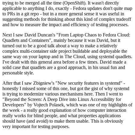
trying to be merged all the time (OpenShift). It wasn't directly
applicable to anything I do, exactly - Fedora updates don't quite map
to PRs in a git repo - but in a more general sense it was useful in
suggesting methods for thinking about this kind of complex tradeoff
and how to measure the impact and efficiency of testing processes.
Next I saw David Duncan's "From Laptop Chaos to Fedora Cloud:
Quadlets and Containers", mainly because it was David, but it
turned out to be a good talk about a way to make a relatively
complex multi-container side project buildable and deployable the
same way on your laptop and in The Cloud, using systemd quadlets.
I've dealt with this general area before a few times. David made a
solid case that quadlets are a good approach, in his usual fun and
personable style.
After that I saw Zbigniew's "New security features in systemd" -
honestly I missed some of this one, but got the gist of why systemd
is trying to modernize various mechanisms here. Then I went to
"Beyond the Screen: A Deep Dive into Linux Accessibility for
Developers" by Vojtech Polasek, which was one of my highlights of
the week - a really good explanation of how computer interaction
really works for blind people, and what properties applications
should have (and avoid) to make them usable. This is obviously
very important for testing purposes.