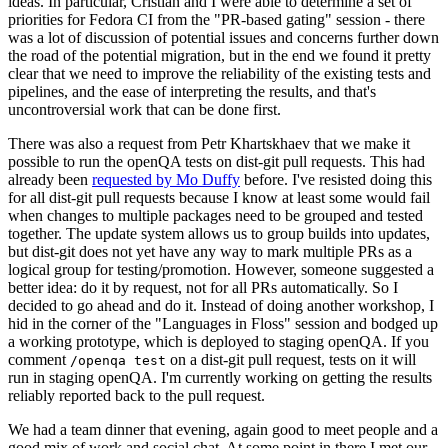
ideas. In particular, Cristian and I were able to determine a set of
priorities for Fedora CI from the "PR-based gating" session - there
was a lot of discussion of potential issues and concerns further down
the road of the potential migration, but in the end we found it pretty
clear that we need to improve the reliability of the existing tests and
pipelines, and the ease of interpreting the results, and that's
uncontroversial work that can be done first.
There was also a request from Petr Khartskhaev that we make it
possible to run the openQA tests on dist-git pull requests. This had
already been
requested by Mo Duffy
before. I've resisted doing this
for all dist-git pull requests because I know at least some would fail
when changes to multiple packages need to be grouped and tested
together. The update system allows us to group builds into updates,
but dist-git does not yet have any way to mark multiple PRs as a
logical group for testing/promotion. However, someone suggested a
better idea: do it by request, not for all PRs automatically. So I
decided to go ahead and do it. Instead of doing another workshop, I
hid in the corner of the "Languages in Floss" session and bodged up
a working prototype, which is deployed to staging openQA. If you
comment
on a dist-git pull request, tests on it will
/openqa test
run in staging openQA. I'm currently working on getting the results
reliably reported back to the pull request.
We had a team dinner that evening, again good to meet people and a
good mix of work and social chat. At some point in there I met our