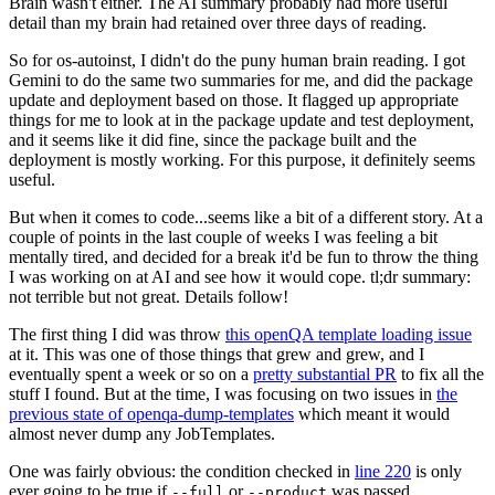
Brain wasn't either. The AI summary probably had more useful
detail than my brain had retained over three days of reading.
So for os-autoinst, I didn't do the puny human brain reading. I got
Gemini to do the same two summaries for me, and did the package
update and deployment based on those. It flagged up appropriate
things for me to look at in the package update and test deployment,
and it seems like it did fine, since the package built and the
deployment is mostly working. For this purpose, it definitely seems
useful.
But when it comes to code...seems like a bit of a different story. At a
couple of points in the last couple of weeks I was feeling a bit
mentally tired, and decided for a break it'd be fun to throw the thing
I was working on at AI and see how it would cope. tl;dr summary:
not terrible but not great. Details follow!
The first thing I did was throw
this openQA template loading issue
at it. This was one of those things that grew and grew, and I
eventually spent a week or so on a
pretty substantial PR
to fix all the
stuff I found. But at the time, I was focusing on two issues in
the
previous state of openqa-dump-templates
which meant it would
almost never dump any JobTemplates.
One was fairly obvious: the condition checked in
line 220
is only
ever going to be true if
or
was passed.
--full
--product