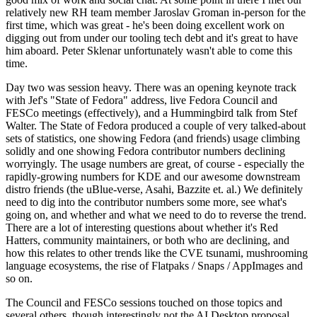
relatively new RH team member Jaroslav Groman in-person for the
first time, which was great - he's been doing excellent work on
digging out from under our tooling tech debt and it's great to have
him aboard. Peter Sklenar unfortunately wasn't able to come this
time.
Day two was session heavy. There was an opening keynote track
with Jef's "State of Fedora" address, live Fedora Council and
FESCo meetings (effectively), and a Hummingbird talk from Stef
Walter. The State of Fedora produced a couple of very talked-about
sets of statistics, one showing Fedora (and friends) usage climbing
solidly and one showing Fedora contributor numbers declining
worryingly. The usage numbers are great, of course - especially the
rapidly-growing numbers for KDE and our awesome downstream
distro friends (the uBlue-verse, Asahi, Bazzite et. al.) We definitely
need to dig into the contributor numbers some more, see what's
going on, and whether and what we need to do to reverse the trend.
There are a lot of interesting questions about whether it's Red
Hatters, community maintainers, or both who are declining, and
how this relates to other trends like the CVE tsunami, mushrooming
language ecosystems, the rise of Flatpaks / Snaps / AppImages and
so on.
The Council and FESCo sessions touched on those topics and
several others, though interestingly not the AI Desktop proposal