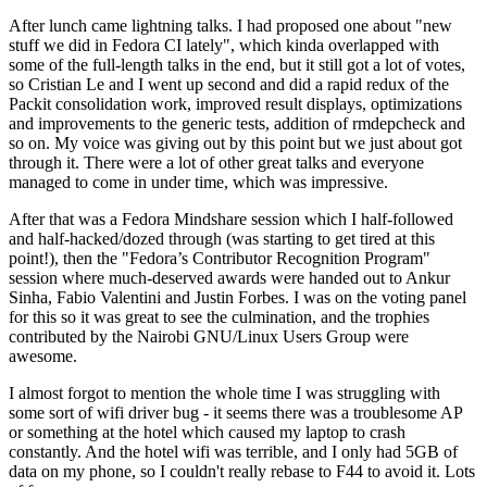
After lunch came lightning talks. I had proposed one about "new
stuff we did in Fedora CI lately", which kinda overlapped with
some of the full-length talks in the end, but it still got a lot of votes,
so Cristian Le and I went up second and did a rapid redux of the
Packit consolidation work, improved result displays, optimizations
and improvements to the generic tests, addition of rmdepcheck and
so on. My voice was giving out by this point but we just about got
through it. There were a lot of other great talks and everyone
managed to come in under time, which was impressive.
After that was a Fedora Mindshare session which I half-followed
and half-hacked/dozed through (was starting to get tired at this
point!), then the "Fedora’s Contributor Recognition Program"
session where much-deserved awards were handed out to Ankur
Sinha, Fabio Valentini and Justin Forbes. I was on the voting panel
for this so it was great to see the culmination, and the trophies
contributed by the Nairobi GNU/Linux Users Group were
awesome.
I almost forgot to mention the whole time I was struggling with
some sort of wifi driver bug - it seems there was a troublesome AP
or something at the hotel which caused my laptop to crash
constantly. And the hotel wifi was terrible, and I only had 5GB of
data on my phone, so I couldn't really rebase to F44 to avoid it. Lots