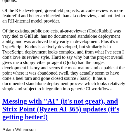
options.
Of the RH-developed, greenfield projects, ai-code-review is more
featureful and better architected than ai-codereview, and not tied to
an RH-internal model provider.
Of the existing public projects, ai-pr-reviewer (CodeRabbit) was
very tied to GitHub, has no documented standalone deployment
ability, and was archived fairly early in development. Plus it's in
TypeScript. Kodus is actively developed, but similarly is in
TypeScript, deployment looks complex, and from what I've seen I
don't love its review style. Hard to say why but the project overall
gives me a sloppy vibe. pr-agent (Qodo) had the longest
development history and seems the most mature and capable at the
point where it was abandoned (well, they actually seem to have
done a heel turn and gone closed source / SaaS). It has a
documented standalone deployment process which looks relatively
simple and subject to integration into generic CI workflows.
Messing with "AI" (it's not great), and
Strix Point (Ryzen AI 365) updates (it's
getting better!)
Adam Williamson