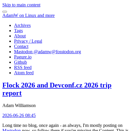
Skip to main content
AdamW on Linux and more
Archives
Tags
About
Privacy / Legal
Contact
Mastodon @
adamw@fosstodon.org
Pagure.io
Github
RSS feed
Atom feed
Flock 2026 and Devconf.cz 2026 trip
report
Adam Williamson
2026-06-26 08:45
Long time no blog, once again - as always, I'm mostly posting on
Mastodon
now, so follow there if you're missing the Content. This is