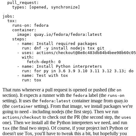
pull_request
:
types
:
[
opened
,
synchronize
]
jobs
:
tox
:
runs-on
:
fedora
container
:
image
:
quay.io/fedora/fedora:latest
steps
:
-
name
:
Install required packages
run
:
dnf -y install nodejs tox git
-
uses
:
actions/checkout@8e8c483db84b4bee98b60c05
with
:
fetch-depth
:
0
-
name
:
Install Python interpreters
run
:
for py in 3.6 3.9 3.10 3.11 3.12 3.13; do 
-
name
:
Test with tox
run
:
tox
That runs whenever a pull request is opened or pushed (the
on
section). It expects a runner with the
label (the
fedora
runs-on
setting). It uses the
container image from quay.io
fedora:latest
(the
setting). From that image, we install packages we're
container
going to need - including nodejs (the first step). Then we run
to check out the PR (the second step, the
actions/checkout
uses
one). Then we install all the Python interpreters we need, and run
(the final two steps). Of course, if your project isn't Python or
tox
doesn't use Tox, you'll have to tweak this a bit, but hopefully you