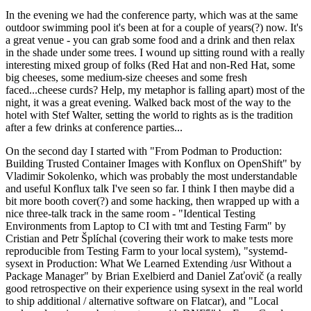
In the evening we had the conference party, which was at the same
outdoor swimming pool it's been at for a couple of years(?) now. It's
a great venue - you can grab some food and a drink and then relax
in the shade under some trees. I wound up sitting round with a really
interesting mixed group of folks (Red Hat and non-Red Hat, some
big cheeses, some medium-size cheeses and some fresh
faced...cheese curds? Help, my metaphor is falling apart) most of the
night, it was a great evening. Walked back most of the way to the
hotel with Stef Walter, setting the world to rights as is the tradition
after a few drinks at conference parties...
On the second day I started with "From Podman to Production:
Building Trusted Container Images with Konflux on OpenShift" by
Vladimir Sokolenko, which was probably the most understandable
and useful Konflux talk I've seen so far. I think I then maybe did a
bit more booth cover(?) and some hacking, then wrapped up with a
nice three-talk track in the same room - "Identical Testing
Environments from Laptop to CI with tmt and Testing Farm" by
Cristian and Petr Šplíchal (covering their work to make tests more
reproducible from Testing Farm to your local system), "systemd-
sysext in Production: What We Learned Extending /usr Without a
Package Manager" by Brian Exelbierd and Daniel Zaťovič (a really
good retrospective on their experience using sysext in the real world
to ship additional / alternative software on Flatcar), and "Local