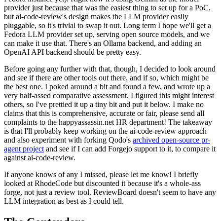
provider just because that was the easiest thing to set up for a PoC,
but ai-code-review's design makes the LLM provider easily
pluggable, so it's trivial to swap it out. Long term I hope we'll get a
Fedora LLM provider set up, serving open source models, and we
can make it use that. There's an Ollama backend, and adding an
OpenAI API backend should be pretty easy.
Before going any further with that, though, I decided to look around
and see if there are other tools out there, and if so, which might be
the best one. I poked around a bit and found a few, and wrote up a
very half-assed comparative assessment. I figured this might interest
others, so I've prettied it up a tiny bit and put it below. I make no
claims that this is comprehensive, accurate or fair, please send all
complaints to the happyassassin.net HR department! The takeaway
is that I'll probably keep working on the ai-code-review approach
and also experiment with forking Qodo's
archived open-source pr-
agent project
and see if I can add Forgejo support to it, to compare it
against ai-code-review.
If anyone knows of any I missed, please let me know! I briefly
looked at RhodeCode but discounted it because it's a whole-ass
forge, not just a review tool. ReviewBoard doesn't seem to have any
LLM integration as best as I could tell.