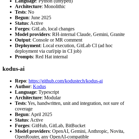
Language
: Python (untyped)
Architecture
: Monolithic
Tests
: No
Begun
: June 2025
Status
: Active
Forges
: GitLab, local changes
Model providers
: RH-internal Claude, Gemini, Granite
Output
: Console or MR comment
Deployment
: Local execution, GitLab CI (ad hoc
deployment via curl/pip in CI job)
Prompts
: Red Hat internal
kodus-ai
Repo
:
https://github.com/kodustech/kodus-ai
Author
:
Kodus
Language
: Typescript
Architecture
: Modular
Tests
: Yes, handwritten, unit and integration, not sure of
coverage
Begun
: April 2025
Status
: Active
Forges
: GitHub, GitLab, BitBucket
Model providers
: OpenAI, Gemini, Anthropic, Novita,
OpenRouter, any OpenAI-compatible