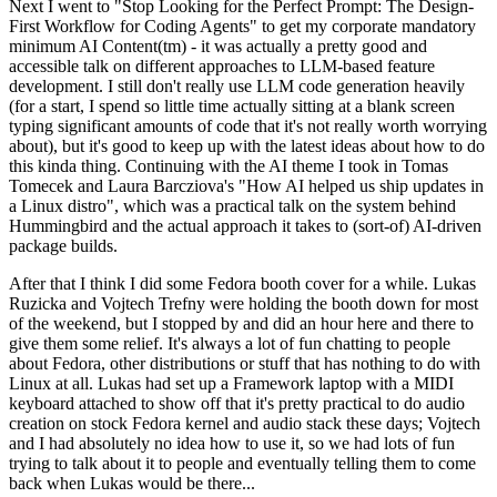
Next I went to "Stop Looking for the Perfect Prompt: The Design-
First Workflow for Coding Agents" to get my corporate mandatory
minimum AI Content(tm) - it was actually a pretty good and
accessible talk on different approaches to LLM-based feature
development. I still don't really use LLM code generation heavily
(for a start, I spend so little time actually sitting at a blank screen
typing significant amounts of code that it's not really worth worrying
about), but it's good to keep up with the latest ideas about how to do
this kinda thing. Continuing with the AI theme I took in Tomas
Tomecek and Laura Barcziova's "How AI helped us ship updates in
a Linux distro", which was a practical talk on the system behind
Hummingbird and the actual approach it takes to (sort-of) AI-driven
package builds.
After that I think I did some Fedora booth cover for a while. Lukas
Ruzicka and Vojtech Trefny were holding the booth down for most
of the weekend, but I stopped by and did an hour here and there to
give them some relief. It's always a lot of fun chatting to people
about Fedora, other distributions or stuff that has nothing to do with
Linux at all. Lukas had set up a Framework laptop with a MIDI
keyboard attached to show off that it's pretty practical to do audio
creation on stock Fedora kernel and audio stack these days; Vojtech
and I had absolutely no idea how to use it, so we had lots of fun
trying to talk about it to people and eventually telling them to come
back when Lukas would be there...