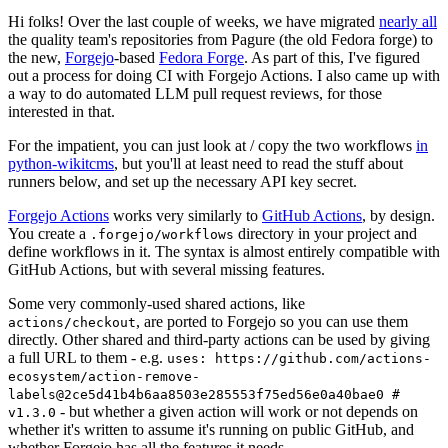
Hi folks! Over the last couple of weeks, we have migrated
nearly all
the quality team's repositories from Pagure (the old Fedora forge) to
the new,
Forgejo
-based
Fedora Forge
. As part of this, I've figured
out a process for doing CI with Forgejo Actions. I also came up with
a way to do automated LLM pull request reviews, for those
interested in that.
For the impatient, you can just look at / copy the two workflows
in
python-wikitcms
, but you'll at least need to read the stuff about
runners below, and set up the necessary API key secret.
Forgejo Actions
works very similarly to
GitHub Actions
, by design.
You create a
directory in your project and
.forgejo/workflows
define workflows in it. The syntax is almost entirely compatible with
GitHub Actions, but with several missing features.
Some very commonly-used shared actions, like
, are ported to Forgejo so you can use them
actions/checkout
directly. Other shared and third-party actions can be used by giving
a full URL to them - e.g.
uses: https://github.com/actions-
ecosystem/action-remove-
labels@2ce5d41b4b6aa8503e285553f75ed56e0a40bae0 #
- but whether a given action will work or not depends on
v1.3.0
whether it's written to assume it's running on public GitHub, and
whether Forgejo has all the features it needs.