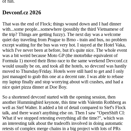
of fun.
Devconf.cz 2026
That was the end of Flock; things wound down and I had dinner
with...some people...somewhere (possibly the third Vietnamese of
the trip? Things are getting fuzzy). The next day was a welcome
quiet day traveling from Prague to Brno - train and bus, no problem
except waiting for the bus was very hot. I stayed at the Hotel Vaka,
which I've never been at before, but it's quite nice. The whole event
was a bit weird because Moto GP (the motorbike equivalent of
Formula 1) moved their Brno race to the same weekend Devconf.cz
would usually be on, and took all the hotels, so devconf was hastily
moved to Thursday/Friday. Hotels were still hard to get and I only
just managed to grab this one at a decent rate. I was able to rebase
my laptop finally and stop worrying about wifi crashes, and had a
nice quiet pizza dinner at Doe Boy.
So a shortened devconf started with the opening session, then
another Hummingbird keynote, this time with Valentin Rothberg as
well as Stef Walter. It added a bit of detail compared to Stef's Flock
talk, and there wasn't anything else on. Then I saw "OpenShift CI:
What if we stopped retesting everything all the time?", which was
an interesting talk about the tradeoffs involved in doing automatic
retests of complex merge chains in a big project with lots of PRs