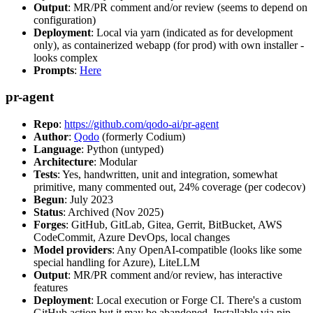
Output
: MR/PR comment and/or review (seems to depend on
configuration)
Deployment
: Local via yarn (indicated as for development
only), as containerized webapp (for prod) with own installer -
looks complex
Prompts
:
Here
pr-agent
Repo
:
https://github.com/qodo-ai/pr-agent
Author
:
Qodo
(formerly Codium)
Language
: Python (untyped)
Architecture
: Modular
Tests
: Yes, handwritten, unit and integration, somewhat
primitive, many commented out, 24% coverage (per codecov)
Begun
: July 2023
Status
: Archived (Nov 2025)
Forges
: GitHub, GitLab, Gitea, Gerrit, BitBucket, AWS
CodeCommit, Azure DevOps, local changes
Model providers
: Any OpenAI-compatible (looks like some
special handling for Azure), LiteLLM
Output
: MR/PR comment and/or review, has interactive
features
Deployment
: Local execution or Forge CI. There's a custom
GitHub action but it may be abandoned. Installable via pip,