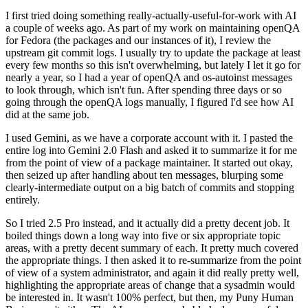
I first tried doing something really-actually-useful-for-work with AI
a couple of weeks ago. As part of my work on maintaining openQA
for Fedora (the packages and our instances of it), I review the
upstream git commit logs. I usually try to update the package at least
every few months so this isn't overwhelming, but lately I let it go for
nearly a year, so I had a year of openQA and os-autoinst messages
to look through, which isn't fun. After spending three days or so
going through the openQA logs manually, I figured I'd see how AI
did at the same job.
I used Gemini, as we have a corporate account with it. I pasted the
entire log into Gemini 2.0 Flash and asked it to summarize it for me
from the point of view of a package maintainer. It started out okay,
then seized up after handling about ten messages, blurping some
clearly-intermediate output on a big batch of commits and stopping
entirely.
So I tried 2.5 Pro instead, and it actually did a pretty decent job. It
boiled things down a long way into five or six appropriate topic
areas, with a pretty decent summary of each. It pretty much covered
the appropriate things. I then asked it to re-summarize from the point
of view of a system administrator, and again it did really pretty well,
highlighting the appropriate areas of change that a sysadmin would
be interested in. It wasn't 100% perfect, but then, my Puny Human