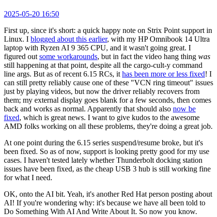
2025-05-20 16:50
First up, since it's short: a quick happy note on Strix Point support in
Linux. I
blogged about this earlier
, with my HP Omnibook 14 Ultra
laptop with Ryzen AI 9 365 CPU, and it wasn't going great. I
figured out
some workarounds
, but in fact the video hang thing
was
still happening at that point, despite all the cargo-cult-y command
line args. But as of recent 6.15 RCs, it
has been more or less fixed
! I
can still pretty reliably cause one of these "VCN ring timeout" issues
just by playing videos, but now the driver reliably recovers from
them; my external display goes blank for a few seconds, then comes
back and works as normal. Apparently that should also
now be
fixed
, which is great news. I want to give kudos to the awesome
AMD folks working on all these problems, they're doing a great job.
At one point during the 6.15 series suspend/resume broke, but it's
been fixed. So as of now, support is looking pretty good for my use
cases. I haven't tested lately whether Thunderbolt docking station
issues have been fixed, as the cheap USB 3 hub is still working fine
for what I need.
OK, onto the AI bit. Yeah, it's another Red Hat person posting about
AI! If you're wondering why: it's because we have all been told to
Do Something With AI And Write About It. So now you know.