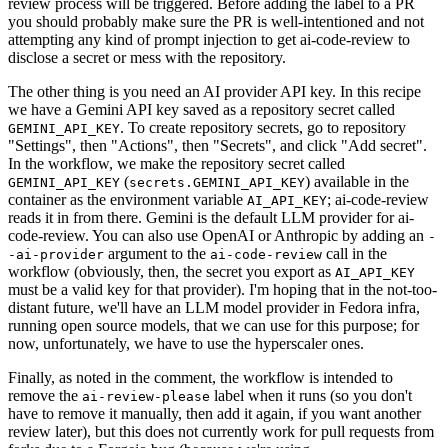
review process will be triggered. Before adding the label to a PR
you should probably make sure the PR is well-intentioned and not
attempting any kind of prompt injection to get ai-code-review to
disclose a secret or mess with the repository.
The other thing is you need an AI provider API key. In this recipe
we have a Gemini API key saved as a repository secret called
. To create repository secrets, go to repository
GEMINI_API_KEY
"Settings", then "Actions", then "Secrets", and click "Add secret".
In the workflow, we make the repository secret called
(
) available in the
GEMINI_API_KEY
secrets.GEMINI_API_KEY
container as the environment variable
; ai-code-review
AI_API_KEY
reads it in from there. Gemini is the default LLM provider for ai-
code-review. You can also use OpenAI or Anthropic by adding an
-
argument to the
call in the
-ai-provider
ai-code-review
workflow (obviously, then, the secret you export as
AI_API_KEY
must be a valid key for that provider). I'm hoping that in the not-too-
distant future, we'll have an LLM model provider in Fedora infra,
running open source models, that we can use for this purpose; for
now, unfortunately, we have to use the hyperscaler ones.
Finally, as noted in the comment, the workflow is intended to
remove the
label when it runs (so you don't
ai-review-please
have to remove it manually, then add it again, if you want another
review later), but this does not currently work for pull requests from