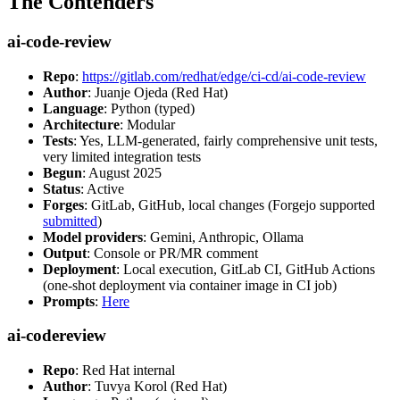
The Contenders
ai-code-review
Repo
:
https://gitlab.com/redhat/edge/ci-cd/ai-code-review
Author
: Juanje Ojeda (Red Hat)
Language
: Python (typed)
Architecture
: Modular
Tests
: Yes, LLM-generated, fairly comprehensive unit tests,
very limited integration tests
Begun
: August 2025
Status
: Active
Forges
: GitLab, GitHub, local changes (Forgejo supported
submitted
)
Model providers
: Gemini, Anthropic, Ollama
Output
: Console or PR/MR comment
Deployment
: Local execution, GitLab CI, GitHub Actions
(one-shot deployment via container image in CI job)
Prompts
:
Here
ai-codereview
Repo
: Red Hat internal
Author
: Tuvya Korol (Red Hat)