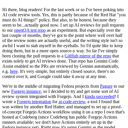
Hi there, blog readers! For the last week or so I've been poking into
AI code review tools. Yes, this is partly because of the Red Hat "you
must do AI things!" policy. But also, to be honest, because they
seem to be...actually good now. I set up AI reviews for pull requests
to our
openQA test repo
as an experiment. But especially over the
last couple of months, they've got to the point where well over half
of the review notes are actually useful, and the writing style isn't so
awful I want to stab myself in the eyeballs. So I'd quite like to keep
doing them, but in a more open source-y way. So far I've simply
been cloning the pull requests to a
GitHub mirror of the repo
that
exists solely to get AI reviews done. That repo has Gemini Code
Assist enabled so the PRs are reviewed by Gemini automatically,
e.g.
here
. It's very simple, but entirely closed source, there's no
control over it, and Google could take it away at any time.
We're in the middle of migrating Fedora projects from
Pagure
to our
new
Forgejo instance
, so I decided to try and get some sort of AI
review system integrated with Forgejo. And I
kinda succeeded
! I
wrote a
Forgejo integration
for
ai-code-review
, a tool I found that
was written by another Red Hatter, and managed to set up a proof-
of-concept Forgejo Actions workflow using it on a repo I own that's
hosted at Codeberg (since Codeberg has public Forgejo Actions
runners available; we don't have Actions entirely set up in the
Fedora instance yet). Right now it's using Gemini as the model