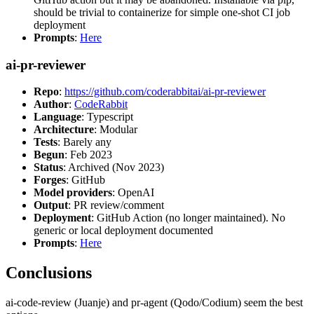
should be trivial to containerize for simple one-shot CI job
deployment
Prompts
:
Here
ai-pr-reviewer
Repo
:
https://github.com/coderabbitai/ai-pr-reviewer
Author
:
CodeRabbit
Language
: Typescript
Architecture
: Modular
Tests
: Barely any
Begun
: Feb 2023
Status
: Archived (Nov 2023)
Forges
: GitHub
Model providers
: OpenAI
Output
: PR review/comment
Deployment
: GitHub Action (no longer maintained). No
generic or local deployment documented
Prompts
:
Here
Conclusions
ai-code-review (Juanje) and pr-agent (Qodo/Codium) seem the best