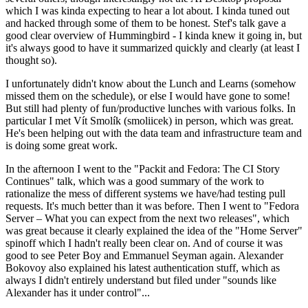
which I was kinda expecting to hear a lot about. I kinda tuned out
and hacked through some of them to be honest. Stef's talk gave a
good clear overview of Hummingbird - I kinda knew it going in, but
it's always good to have it summarized quickly and clearly (at least I
thought so).
I unfortunately didn't know about the Lunch and Learns (somehow
missed them on the schedule), or else I would have gone to some!
But still had plenty of fun/productive lunches with various folks. In
particular I met Vít Smolík (smoliicek) in person, which was great.
He's been helping out with the data team and infrastructure team and
is doing some great work.
In the afternoon I went to the "Packit and Fedora: The CI Story
Continues" talk, which was a good summary of the work to
rationalize the mess of different systems we have/had testing pull
requests. It's much better than it was before. Then I went to "Fedora
Server – What you can expect from the next two releases", which
was great because it clearly explained the idea of the "Home Server"
spinoff which I hadn't really been clear on. And of course it was
good to see Peter Boy and Emmanuel Seyman again. Alexander
Bokovoy also explained his latest authentication stuff, which as
always I didn't entirely understand but filed under "sounds like
Alexander has it under control"...