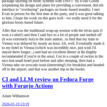
package layering on bootc systems with DNF5" by Evan Goode
(explaining his design and plans for providing a convenient, dnf-ish
interface to "overlaying" packages on bootc-based installs). I met
Evan in person for the first time at the party, and it was great talking
to him. I hope his work on this goes well - we really need it for the
glorious bootc-based future.
After that was the traditional wrap-up session with the trivia quiz (I
won a t-shirt!) and then I said bye to a lot of people and melted off
(it was extremely hot) to the train station...to find that my train to
Vienna was delayed by nearly an hour. Ah, well. Eventually made it
to my hotel in Vienna (which was incredibly nice, just wish I'd
stayed there longer...) and had an excellent dinner at Iki (highly
recommended if you're in the area). Got in a couple of swims in the
nice-but-small hotel pool before and after sleeping, then had a
Vienna take on avocado toast (interesting!) for breakfast and headed
off to the airport, and that was another trip in the books.
CI and LLM review on Fedora Forge
with Forgejo Actions
Adam Williamson
2026-01-19 23:19