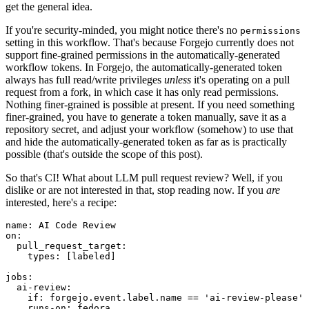
get the general idea.
If you're security-minded, you might notice there's no
permissions
setting in this workflow. That's because Forgejo currently does not
support fine-grained permissions in the automatically-generated
workflow tokens. In Forgejo, the automatically-generated token
always has full read/write privileges
unless
it's operating on a pull
request from a fork, in which case it has only read permissions.
Nothing finer-grained is possible at present. If you need something
finer-grained, you have to generate a token manually, save it as a
repository secret, and adjust your workflow (somehow) to use that
and hide the automatically-generated token as far as is practically
possible (that's outside the scope of this post).
So that's CI! What about LLM pull request review? Well, if you
dislike or are not interested in that, stop reading now. If you
are
interested, here's a recipe:
name
:
AI Code Review
on
:
pull_request_target
:
types
:
[
labeled
]
jobs
:
ai-review
:
if
:
forgejo.event.label.name == 'ai-review-please'
runs-on
:
fedora