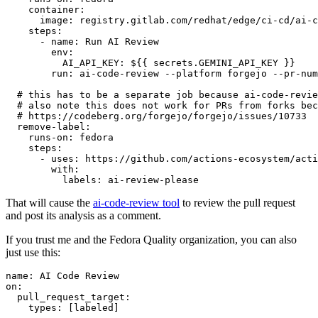
container
:
image
:
registry.gitlab.com/redhat/edge/ci-cd/ai-c
steps
:
-
name
:
Run AI Review
env
:
AI_API_KEY
:
${{ secrets.GEMINI_API_KEY }}
run
:
ai-code-review --platform forgejo --pr-num
# this has to be a separate job because ai-code-revie
# also note this does not work for PRs from forks bec
# https://codeberg.org/forgejo/forgejo/issues/10733
remove-label
:
runs-on
:
fedora
steps
:
-
uses
:
https://github.com/actions-ecosystem/acti
with
:
labels
:
ai-review-please
That will cause the
ai-code-review tool
to review the pull request
and post its analysis as a comment.
If you trust me and the Fedora Quality organization, you can also
just use this:
name
:
AI Code Review
on
:
pull_request_target
:
types
:
[
labeled
]