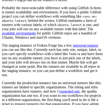
Probably the most noticeable difference with using GitHub Actions
is runner availability and environment. If you have a public GitHub
project you can define workflows with something like
runs-on:
; behind the scenes, GitHub maintains a farm of
ubuntu-latest
runners with various labels, of which
is one, and
ubuntu-latest
your jobs will run on any available runner with that label. The
available environments
for public GitHub repos are a handful of
Ubuntu, Windows and macOS versions.
The staging instance of Fedora Forge has a few
universal runners
you can use like this. Currently each has only one, unique, label, so
you can't specify workflows with a label like
and have them
fedora
run on any available runner; you have to just pick one of the labels,
and your jobs will always run on that runner. Maybe this will get
changed at some point. But the runners are available to all repos in
the staging instance, so you can just define a workflow and get it
run.
Currently the production instance has no universal runners like this;
runners are limited to specific organizations. The releng and infra
organizations have runners, and now I
requested one
, the quality
organization has one too. If you want to run workflows for projects
in a different organization, the first thing you'll need to do is file a
ticket to request runner(s) for that organization. If you have admin