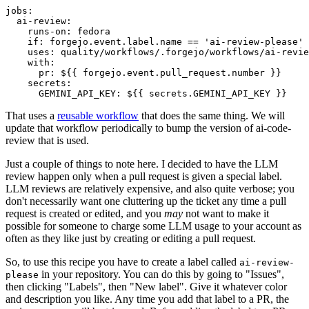
jobs
:
ai-review
:
runs-on
:
fedora
if
:
forgejo.event.label.name == 'ai-review-please'
uses
:
quality/workflows/.forgejo/workflows/ai-revie
with
:
pr
:
${{ forgejo.event.pull_request.number }}
secrets
:
GEMINI_API_KEY
:
${{ secrets.GEMINI_API_KEY }}
That uses a
reusable workflow
that does the same thing. We will
update that workflow periodically to bump the version of ai-code-
review that is used.
Just a couple of things to note here. I decided to have the LLM
review happen only when a pull request is given a special label.
LLM reviews are relatively expensive, and also quite verbose; you
don't necessarily want one cluttering up the ticket any time a pull
request is created or edited, and you
may
not want to make it
possible for someone to charge some LLM usage to your account as
often as they like just by creating or editing a pull request.
So, to use this recipe you have to create a label called
ai-review-
in your repository. You can do this by going to "Issues",
please
then clicking "Labels", then "New label". Give it whatever color
and description you like. Any time you add that label to a PR, the