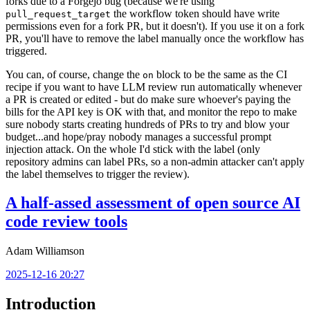
forks due to a Forgejo bug (because we're using
the workflow token should have write
pull_request_target
permissions even for a fork PR, but it doesn't). If you use it on a fork
PR, you'll have to remove the label manually once the workflow has
triggered.
You can, of course, change the
block to be the same as the CI
on
recipe if you want to have LLM review run automatically whenever
a PR is created or edited - but do make sure whoever's paying the
bills for the API key is OK with that, and monitor the repo to make
sure nobody starts creating hundreds of PRs to try and blow your
budget...and hope/pray nobody manages a successful prompt
injection attack. On the whole I'd stick with the label (only
repository admins can label PRs, so a non-admin attacker can't apply
the label themselves to trigger the review).
A half-assed assessment of open source AI
code review tools
Adam Williamson
2025-12-16 20:27
Introduction