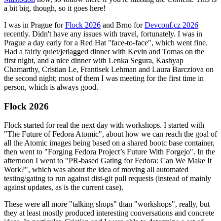
a bit big, though, so it goes here!
I was in Prague for
Flock 2026
and Brno for
Devconf.cz 2026
recently. Didn't have any issues with travel, fortunately. I was in
Prague a day early for a Red Hat "face-to-face", which went fine.
Had a fairly quiet/jetlagged dinner with Kevin and Tomas on the
first night, and a nice dinner with Lenka Segura, Kashyap
Chamarthy, Cristian Le, Frantisek Lehman and Laura Barcziova on
the second night; most of them I was meeting for the first time in
person, which is always good.
Flock 2026
Flock started for real the next day with workshops. I started with
"The Future of Fedora Atomic", about how we can reach the goal of
all the Atomic images being based on a shared bootc base container,
then went to "Forging Fedora Project’s Future With Forgejo". In the
afternoon I went to "PR-based Gating for Fedora: Can We Make It
Work?", which was about the idea of moving all automated
testing/gating to run against dist-git pull requests (instead of mainly
against updates, as is the current case).
These were all more "talking shops" than "workshops", really, but
they at least mostly produced interesting conversations and concrete