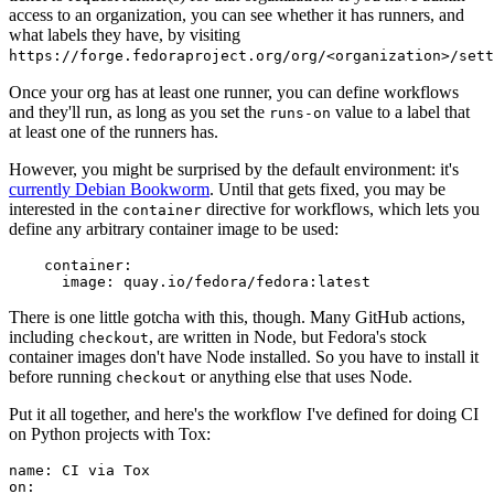
access to an organization, you can see whether it has runners, and
what labels they have, by visiting
https://forge.fedoraproject.org/org/<organization>/set
Once your org has at least one runner, you can define workflows
and they'll run, as long as you set the
value to a label that
runs-on
at least one of the runners has.
However, you might be surprised by the default environment: it's
currently Debian Bookworm
. Until that gets fixed, you may be
interested in the
directive for workflows, which lets you
container
define any arbitrary container image to be used:
container
:
image
:
quay.io/fedora/fedora:latest
There is one little gotcha with this, though. Many GitHub actions,
including
, are written in Node, but Fedora's stock
checkout
container images don't have Node installed. So you have to install it
before running
or anything else that uses Node.
checkout
Put it all together, and here's the workflow I've defined for doing CI
on Python projects with Tox:
name
:
CI via Tox
on
: