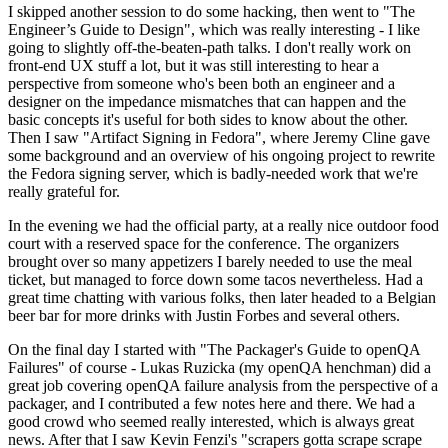
I skipped another session to do some hacking, then went to "The
Engineer’s Guide to Design", which was really interesting - I like
going to slightly off-the-beaten-path talks. I don't really work on
front-end UX stuff a lot, but it was still interesting to hear a
perspective from someone who's been both an engineer and a
designer on the impedance mismatches that can happen and the
basic concepts it's useful for both sides to know about the other.
Then I saw "Artifact Signing in Fedora", where Jeremy Cline gave
some background and an overview of his ongoing project to rewrite
the Fedora signing server, which is badly-needed work that we're
really grateful for.
In the evening we had the official party, at a really nice outdoor food
court with a reserved space for the conference. The organizers
brought over so many appetizers I barely needed to use the meal
ticket, but managed to force down some tacos nevertheless. Had a
great time chatting with various folks, then later headed to a Belgian
beer bar for more drinks with Justin Forbes and several others.
On the final day I started with "The Packager's Guide to openQA
Failures" of course - Lukas Ruzicka (my openQA henchman) did a
great job covering openQA failure analysis from the perspective of a
packager, and I contributed a few notes here and there. We had a
good crowd who seemed really interested, which is always great
news. After that I saw Kevin Fenzi's "scrapers gotta scrape scrape