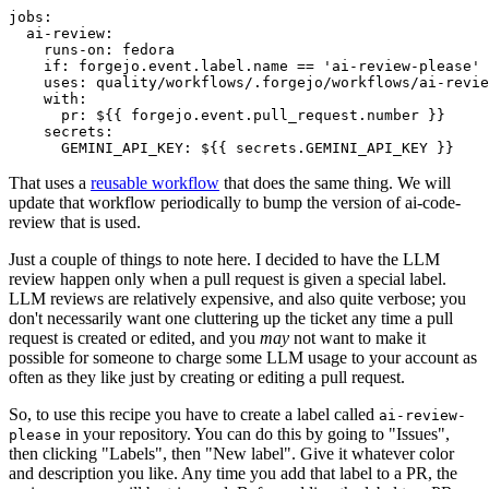
jobs
:
ai-review
:
runs-on
:
fedora
if
:
forgejo.event.label.name == 'ai-review-please'
uses
:
quality/workflows/.forgejo/workflows/ai-revie
with
:
pr
:
${{ forgejo.event.pull_request.number }}
secrets
:
GEMINI_API_KEY
:
${{ secrets.GEMINI_API_KEY }}
That uses a
reusable workflow
that does the same thing. We will
update that workflow periodically to bump the version of ai-code-
review that is used.
Just a couple of things to note here. I decided to have the LLM
review happen only when a pull request is given a special label.
LLM reviews are relatively expensive, and also quite verbose; you
don't necessarily want one cluttering up the ticket any time a pull
request is created or edited, and you
may
not want to make it
possible for someone to charge some LLM usage to your account as
often as they like just by creating or editing a pull request.
So, to use this recipe you have to create a label called
ai-review-
in your repository. You can do this by going to "Issues",
please
then clicking "Labels", then "New label". Give it whatever color
and description you like. Any time you add that label to a PR, the