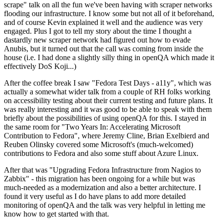
scrape" talk on all the fun we've been having with scraper networks
flooding our infrastructure. I know some but not all of it beforehand,
and of course Kevin explained it well and the audience was very
engaged. Plus I got to tell my story about the time I thought a
dastardly new scraper network had figured out how to evade
Anubis, but it turned out that the call was coming from inside the
house (i.e. I had done a slightly silly thing in openQA which made it
effectively DoS Koji...)
After the coffee break I saw "Fedora Test Days - a11y", which was
actually a somewhat wider talk from a couple of RH folks working
on accessibility testing about their current testing and future plans. It
was really interesting and it was good to be able to speak with them
briefly about the possibilities of using openQA for this. I stayed in
the same room for "Two Years In: Accelerating Microsoft
Contribution to Fedora", where Jeremy Cline, Brian Exelbierd and
Reuben Olinsky covered some Microsoft's (much-welcomed)
contributions to Fedora and also some stuff about Azure Linux.
After that was "Upgrading Fedora Infrastructure from Nagios to
Zabbix" - this migration has been ongoing for a while but was
much-needed as a modernization and also a better architecture. I
found it very useful as I do have plans to add more detailed
monitoring of openQA and the talk was very helpful in letting me
know how to get started with that.