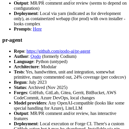
Output
: MR/PR comment and/or review (seems to depend on
configuration)
Deployment
: Local via yarn (indicated as for development
only), as containerized webapp (for prod) with own installer -
looks complex
Prompts
:
Here
pr-agent
Repo
:
https://github.com/qodo-ai/pr-agent
Author
:
Qodo
(formerly Codium)
Language
: Python (untyped)
Architecture
: Modular
Tests
: Yes, handwritten, unit and integration, somewhat
primitive, many commented out, 24% coverage (per codecov)
Begun
: July 2023
Status
: Archived (Nov 2025)
Forges
: GitHub, GitLab, Gitea, Gerrit, BitBucket, AWS
CodeCommit, Azure DevOps, local changes
Model providers
: Any OpenAI-compatible (looks like some
special handling for Azure), LiteLLM
Output
: MR/PR comment and/or review, has interactive
features
Deployment
: Local execution or Forge CI. There's a custom
GitHub action but it may be abandoned. Installable via pip,