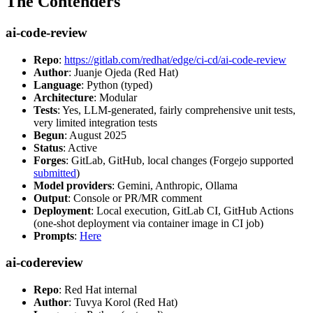
The Contenders
ai-code-review
Repo
:
https://gitlab.com/redhat/edge/ci-cd/ai-code-review
Author
: Juanje Ojeda (Red Hat)
Language
: Python (typed)
Architecture
: Modular
Tests
: Yes, LLM-generated, fairly comprehensive unit tests,
very limited integration tests
Begun
: August 2025
Status
: Active
Forges
: GitLab, GitHub, local changes (Forgejo supported
submitted
)
Model providers
: Gemini, Anthropic, Ollama
Output
: Console or PR/MR comment
Deployment
: Local execution, GitLab CI, GitHub Actions
(one-shot deployment via container image in CI job)
Prompts
:
Here
ai-codereview
Repo
: Red Hat internal
Author
: Tuvya Korol (Red Hat)