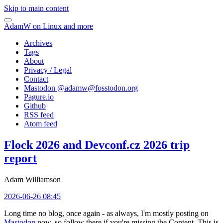
Skip to main content
AdamW on Linux and more
Archives
Tags
About
Privacy / Legal
Contact
Mastodon @
adamw@fosstodon.org
Pagure.io
Github
RSS feed
Atom feed
Flock 2026 and Devconf.cz 2026 trip
report
Adam Williamson
2026-06-26 08:45
Long time no blog, once again - as always, I'm mostly posting on
Mastodon
now, so follow there if you're missing the Content. This is