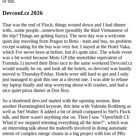
of fun.
Devconf.cz 2026
That was the end of Flock; things wound down and I had dinner
with...some people...somewhere (possibly the third Vietnamese of
the trip? Things are getting fuzzy). The next day was a welcome
quiet day traveling from Prague to Brno - train and bus, no problem
except waiting for the bus was very hot. I stayed at the Hotel Vaka,
which I've never been at before, but it's quite nice. The whole event
was a bit weird because Moto GP (the motorbike equivalent of
Formula 1) moved their Brno race to the same weekend Devconf.cz
would usually be on, and took all the hotels, so devconf was hastily
moved to Thursday/Friday. Hotels were still hard to get and I only
just managed to grab this one at a decent rate. I was able to rebase
my laptop finally and stop worrying about wifi crashes, and had a
nice quiet pizza dinner at Doe Boy.
So a shortened devconf started with the opening session, then
another Hummingbird keynote, this time with Valentin Rothberg as
well as Stef Walter. It added a bit of detail compared to Stef's Flock
talk, and there wasn't anything else on. Then I saw "OpenShift CI:
What if we stopped retesting everything all the time?", which was
an interesting talk about the tradeoffs involved in doing automatic
retests of complex merge chains in a big project with lots of PRs