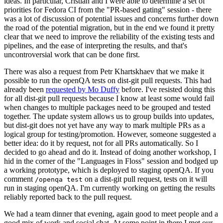
ideas. In particular, Cristian and I were able to determine a set of
priorities for Fedora CI from the "PR-based gating" session - there
was a lot of discussion of potential issues and concerns further down
the road of the potential migration, but in the end we found it pretty
clear that we need to improve the reliability of the existing tests and
pipelines, and the ease of interpreting the results, and that's
uncontroversial work that can be done first.
There was also a request from Petr Khartskhaev that we make it
possible to run the openQA tests on dist-git pull requests. This had
already been
requested by Mo Duffy
before. I've resisted doing this
for all dist-git pull requests because I know at least some would fail
when changes to multiple packages need to be grouped and tested
together. The update system allows us to group builds into updates,
but dist-git does not yet have any way to mark multiple PRs as a
logical group for testing/promotion. However, someone suggested a
better idea: do it by request, not for all PRs automatically. So I
decided to go ahead and do it. Instead of doing another workshop, I
hid in the corner of the "Languages in Floss" session and bodged up
a working prototype, which is deployed to staging openQA. If you
comment
on a dist-git pull request, tests on it will
/openqa test
run in staging openQA. I'm currently working on getting the results
reliably reported back to the pull request.
We had a team dinner that evening, again good to meet people and a
good mix of work and social chat. At some point in there I met our