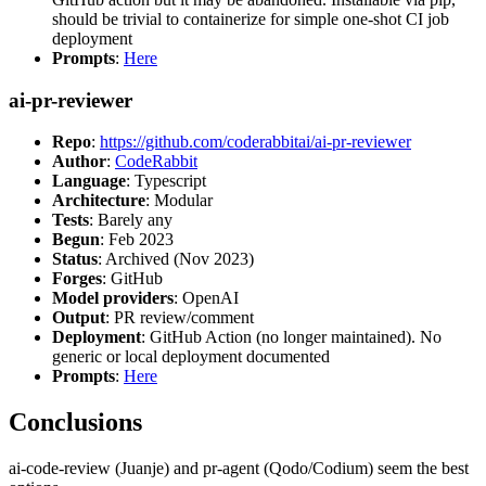
should be trivial to containerize for simple one-shot CI job
deployment
Prompts
:
Here
ai-pr-reviewer
Repo
:
https://github.com/coderabbitai/ai-pr-reviewer
Author
:
CodeRabbit
Language
: Typescript
Architecture
: Modular
Tests
: Barely any
Begun
: Feb 2023
Status
: Archived (Nov 2023)
Forges
: GitHub
Model providers
: OpenAI
Output
: PR review/comment
Deployment
: GitHub Action (no longer maintained). No
generic or local deployment documented
Prompts
:
Here
Conclusions
ai-code-review (Juanje) and pr-agent (Qodo/Codium) seem the best