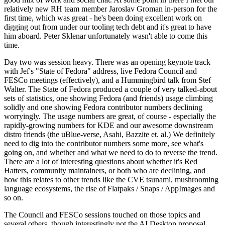
relatively new RH team member Jaroslav Groman in-person for the
first time, which was great - he's been doing excellent work on
digging out from under our tooling tech debt and it's great to have
him aboard. Peter Sklenar unfortunately wasn't able to come this
time.
Day two was session heavy. There was an opening keynote track
with Jef's "State of Fedora" address, live Fedora Council and
FESCo meetings (effectively), and a Hummingbird talk from Stef
Walter. The State of Fedora produced a couple of very talked-about
sets of statistics, one showing Fedora (and friends) usage climbing
solidly and one showing Fedora contributor numbers declining
worryingly. The usage numbers are great, of course - especially the
rapidly-growing numbers for KDE and our awesome downstream
distro friends (the uBlue-verse, Asahi, Bazzite et. al.) We definitely
need to dig into the contributor numbers some more, see what's
going on, and whether and what we need to do to reverse the trend.
There are a lot of interesting questions about whether it's Red
Hatters, community maintainers, or both who are declining, and
how this relates to other trends like the CVE tsunami, mushrooming
language ecosystems, the rise of Flatpaks / Snaps / AppImages and
so on.
The Council and FESCo sessions touched on those topics and
several others, though interestingly not the AI Desktop proposal