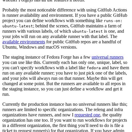
Probably the most noticeable difference with using GitHub Actions
is runner availability and environment. If you have a public GitHub
project you can define workflows with something like
runs-on:
; behind the scenes, GitHub maintains a farm of
ubuntu-latest
runners with various labels, of which
is one, and
ubuntu-latest
your jobs will run on any available runner with that label. The
available environments
for public GitHub repos are a handful of
Ubuntu, Windows and macOS versions.
The staging instance of Fedora Forge has a few
universal runners
you can use like this. Currently each has only one, unique, label, so
you can't specify workflows with a label like
and have them
fedora
run on any available runner; you have to just pick one of the labels,
and your jobs will always run on that runner. Maybe this will get
changed at some point. But the runners are available to all repos in
the staging instance, so you can just define a workflow and get it
run.
Currently the production instance has no universal runners like this;
runners are limited to specific organizations. The releng and infra
organizations have runners, and now I
requested one
, the quality
organization has one too. If you want to run workflows for projects
in a different organization, the first thing you'll need to do is file a
ticket to request runner(s) for that organization. If you have admin