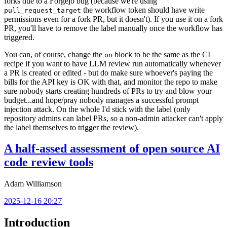
forks due to a Forgejo bug (because we're using
the workflow token should have write
pull_request_target
permissions even for a fork PR, but it doesn't). If you use it on a fork
PR, you'll have to remove the label manually once the workflow has
triggered.
You can, of course, change the
block to be the same as the CI
on
recipe if you want to have LLM review run automatically whenever
a PR is created or edited - but do make sure whoever's paying the
bills for the API key is OK with that, and monitor the repo to make
sure nobody starts creating hundreds of PRs to try and blow your
budget...and hope/pray nobody manages a successful prompt
injection attack. On the whole I'd stick with the label (only
repository admins can label PRs, so a non-admin attacker can't apply
the label themselves to trigger the review).
A half-assed assessment of open source AI
code review tools
Adam Williamson
2025-12-16 20:27
Introduction