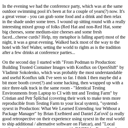
In the evening we had the conference party, which was at the same
outdoor swimming pool it's been at for a couple of years(?) now. It's
a great venue - you can grab some food and a drink and then relax
in the shade under some trees. I wound up sitting round with a really
interesting mixed group of folks (Red Hat and non-Red Hat, some
big cheeses, some medium-size cheeses and some fresh
faced...cheese curds? Help, my metaphor is falling apart) most of the
night, it was a great evening. Walked back most of the way to the
hotel with Stef Walter, setting the world to rights as is the tradition
after a few drinks at conference parties...
On the second day I started with "From Podman to Production:
Building Trusted Container Images with Konflux on OpenShift" by
Vladimir Sokolenko, which was probably the most understandable
and useful Konflux talk I've seen so far. I think I then maybe did a
bit more booth cover(?) and some hacking, then wrapped up with a
nice three-talk track in the same room - "Identical Testing
Environments from Laptop to CI with tmt and Testing Farm" by
Cristian and Petr Šplíchal (covering their work to make tests more
reproducible from Testing Farm to your local system), "systemd-
sysext in Production: What We Learned Extending /usr Without a
Package Manager" by Brian Exelbierd and Daniel Zaťovič (a really
good retrospective on their experience using sysext in the real world
to ship additional / alternative software on Flatcar), and "Local