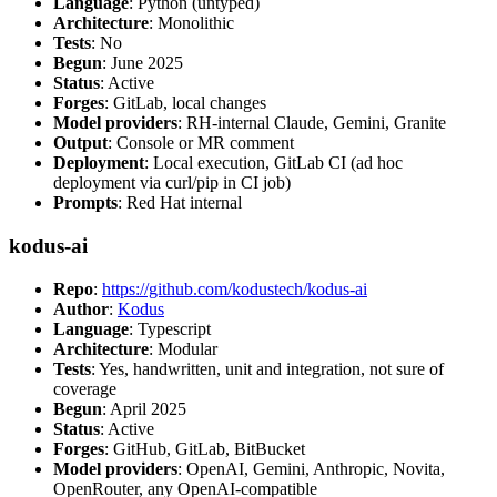
Language
: Python (untyped)
Architecture
: Monolithic
Tests
: No
Begun
: June 2025
Status
: Active
Forges
: GitLab, local changes
Model providers
: RH-internal Claude, Gemini, Granite
Output
: Console or MR comment
Deployment
: Local execution, GitLab CI (ad hoc
deployment via curl/pip in CI job)
Prompts
: Red Hat internal
kodus-ai
Repo
:
https://github.com/kodustech/kodus-ai
Author
:
Kodus
Language
: Typescript
Architecture
: Modular
Tests
: Yes, handwritten, unit and integration, not sure of
coverage
Begun
: April 2025
Status
: Active
Forges
: GitHub, GitLab, BitBucket
Model providers
: OpenAI, Gemini, Anthropic, Novita,
OpenRouter, any OpenAI-compatible