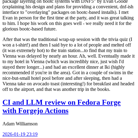
package layering on bootc systems with DNF5" by Evan Goode
(explaining his design and plans for providing a convenient, dnf-ish
interface to "overlaying" packages on bootc-based installs). I met
Evan in person for the first time at the party, and it was great talking
to him. I hope his work on this goes well - we really need it for the
glorious bootc-based future.
After that was the traditional wrap-up session with the trivia quiz (I
won a t-shirt!) and then I said bye to a lot of people and melted off
(it was extremely hot) to the train station...to find that my train to
Vienna was delayed by nearly an hour. Ah, well. Eventually made it
to my hotel in Vienna (which was incredibly nice, just wish I'd
stayed there longer...) and had an excellent dinner at Iki (highly
recommended if you're in the area). Got in a couple of swims in the
nice-but-small hotel pool before and after sleeping, then had a
Vienna take on avocado toast (interesting!) for breakfast and headed
off to the airport, and that was another trip in the books.
CI and LLM review on Fedora Forge
with Forgejo Actions
Adam Williamson
2026-01-19 23:19