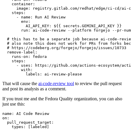
container
:
image
:
registry.gitlab.com/redhat/edge/ci-cd/ai-c
steps
:
-
name
:
Run AI Review
env
:
AI_API_KEY
:
${{ secrets.GEMINI_API_KEY }}
run
:
ai-code-review --platform forgejo --pr-num
# this has to be a separate job because ai-code-revie
# also note this does not work for PRs from forks bec
# https://codeberg.org/forgejo/forgejo/issues/10733
remove-label
:
runs-on
:
fedora
steps
:
-
uses
:
https://github.com/actions-ecosystem/acti
with
:
labels
:
ai-review-please
That will cause the
ai-code-review tool
to review the pull request
and post its analysis as a comment.
If you trust me and the Fedora Quality organization, you can also
just use this:
name
:
AI Code Review
on
:
pull_request_target
:
types
:
[
labeled
]