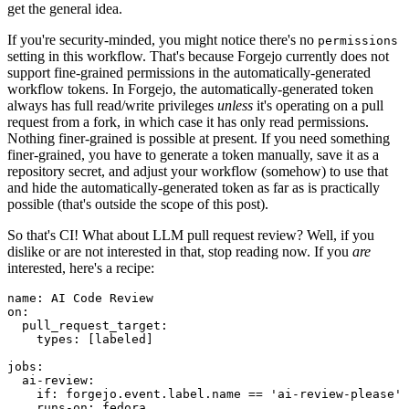
get the general idea.
If you're security-minded, you might notice there's no
permissions
setting in this workflow. That's because Forgejo currently does not
support fine-grained permissions in the automatically-generated
workflow tokens. In Forgejo, the automatically-generated token
always has full read/write privileges
unless
it's operating on a pull
request from a fork, in which case it has only read permissions.
Nothing finer-grained is possible at present. If you need something
finer-grained, you have to generate a token manually, save it as a
repository secret, and adjust your workflow (somehow) to use that
and hide the automatically-generated token as far as is practically
possible (that's outside the scope of this post).
So that's CI! What about LLM pull request review? Well, if you
dislike or are not interested in that, stop reading now. If you
are
interested, here's a recipe:
name
:
AI Code Review
on
:
pull_request_target
:
types
:
[
labeled
]
jobs
:
ai-review
:
if
:
forgejo.event.label.name == 'ai-review-please'
runs-on
:
fedora