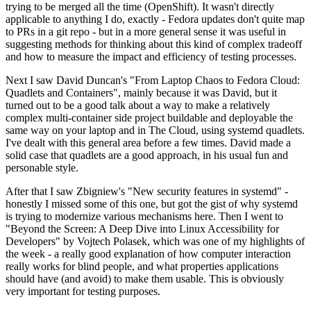
trying to be merged all the time (OpenShift). It wasn't directly
applicable to anything I do, exactly - Fedora updates don't quite map
to PRs in a git repo - but in a more general sense it was useful in
suggesting methods for thinking about this kind of complex tradeoff
and how to measure the impact and efficiency of testing processes.
Next I saw David Duncan's "From Laptop Chaos to Fedora Cloud:
Quadlets and Containers", mainly because it was David, but it
turned out to be a good talk about a way to make a relatively
complex multi-container side project buildable and deployable the
same way on your laptop and in The Cloud, using systemd quadlets.
I've dealt with this general area before a few times. David made a
solid case that quadlets are a good approach, in his usual fun and
personable style.
After that I saw Zbigniew's "New security features in systemd" -
honestly I missed some of this one, but got the gist of why systemd
is trying to modernize various mechanisms here. Then I went to
"Beyond the Screen: A Deep Dive into Linux Accessibility for
Developers" by Vojtech Polasek, which was one of my highlights of
the week - a really good explanation of how computer interaction
really works for blind people, and what properties applications
should have (and avoid) to make them usable. This is obviously
very important for testing purposes.