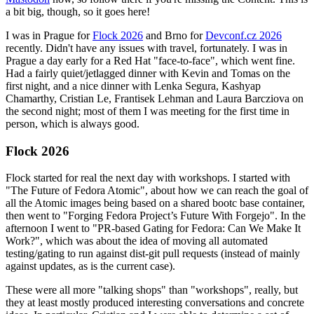
a bit big, though, so it goes here!
I was in Prague for
Flock 2026
and Brno for
Devconf.cz 2026
recently. Didn't have any issues with travel, fortunately. I was in
Prague a day early for a Red Hat "face-to-face", which went fine.
Had a fairly quiet/jetlagged dinner with Kevin and Tomas on the
first night, and a nice dinner with Lenka Segura, Kashyap
Chamarthy, Cristian Le, Frantisek Lehman and Laura Barcziova on
the second night; most of them I was meeting for the first time in
person, which is always good.
Flock 2026
Flock started for real the next day with workshops. I started with
"The Future of Fedora Atomic", about how we can reach the goal of
all the Atomic images being based on a shared bootc base container,
then went to "Forging Fedora Project’s Future With Forgejo". In the
afternoon I went to "PR-based Gating for Fedora: Can We Make It
Work?", which was about the idea of moving all automated
testing/gating to run against dist-git pull requests (instead of mainly
against updates, as is the current case).
These were all more "talking shops" than "workshops", really, but
they at least mostly produced interesting conversations and concrete