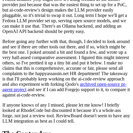
provider just because that was the easiest thing to set up for a PoC,
but ai-code-review's design makes the LLM provider easily
pluggable, so it's trivial to swap it out. Long term I hope we'll get a
Fedora LLM provider set up, serving open source models, and we
can make it use that. There's an Ollama backend, and adding an
OpenAI API backend should be pretty easy.
Before going any further with that, though, I decided to look around
and see if there are other tools out there, and if so, which might be
the best one. I poked around a bit and found a few, and wrote up a
very half-assed comparative assessment. I figured this might interest
others, so I've prettied it up a tiny bit and put it below. I make no
claims that this is comprehensive, accurate or fair, please send all
complaints to the happyassassin.net HR department! The takeaway
is that I'll probably keep working on the ai-code-review approach
and also experiment with forking Qodo's
archived open-source pr-
agent project
and see if I can add Forgejo support to it, to compare it
against ai-code-review.
If anyone knows of any I missed, please let me know! I briefly
looked at RhodeCode but discounted it because it's a whole-ass
forge, not just a review tool. ReviewBoard doesn't seem to have any
LLM integration as best as I could tell.