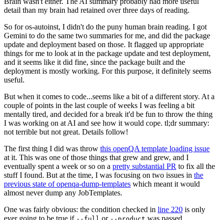
Brain wasn't either. The AI summary probably had more useful
detail than my brain had retained over three days of reading.
So for os-autoinst, I didn't do the puny human brain reading. I got
Gemini to do the same two summaries for me, and did the package
update and deployment based on those. It flagged up appropriate
things for me to look at in the package update and test deployment,
and it seems like it did fine, since the package built and the
deployment is mostly working. For this purpose, it definitely seems
useful.
But when it comes to code...seems like a bit of a different story. At a
couple of points in the last couple of weeks I was feeling a bit
mentally tired, and decided for a break it'd be fun to throw the thing
I was working on at AI and see how it would cope. tl;dr summary:
not terrible but not great. Details follow!
The first thing I did was throw
this openQA template loading issue
at it. This was one of those things that grew and grew, and I
eventually spent a week or so on a
pretty substantial PR
to fix all the
stuff I found. But at the time, I was focusing on two issues in
the
previous state of openqa-dump-templates
which meant it would
almost never dump any JobTemplates.
One was fairly obvious: the condition checked in
line 220
is only
ever going to be true if
or
was passed.
--full
--product