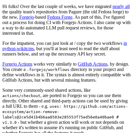
Hi folks! Over the last couple of weeks, we have migrated
nearly all
the quality team's repositories from Pagure (the old Fedora forge) to
the new,
Forgejo
-based
Fedora Forge
. As part of this, I've figured
out a process for doing CI with Forgejo Actions. I also came up with
a way to do automated LLM pull request reviews, for those
interested in that.
For the impatient, you can just look at / copy the two workflows
in
python-wikitcms
, but you'll at least need to read the stuff about
runners below, and set up the necessary API key secret.
Forgejo Actions
works very similarly to
GitHub Actions
, by design.
You create a
directory in your project and
.forgejo/workflows
define workflows in it. The syntax is almost entirely compatible with
GitHub Actions, but with several missing features.
Some very commonly-used shared actions, like
, are ported to Forgejo so you can use them
actions/checkout
directly. Other shared and third-party actions can be used by giving
a full URL to them - e.g.
uses: https://github.com/actions-
ecosystem/action-remove-
labels@2ce5d41b4b6aa8503e285553f75ed56e0a40bae0 #
- but whether a given action will work or not depends on
v1.3.0
whether it's written to assume it's running on public GitHub, and
whether Forgejo has all the features it needs.