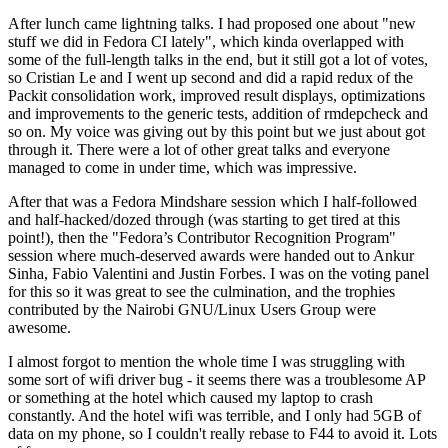
After lunch came lightning talks. I had proposed one about "new
stuff we did in Fedora CI lately", which kinda overlapped with
some of the full-length talks in the end, but it still got a lot of votes,
so Cristian Le and I went up second and did a rapid redux of the
Packit consolidation work, improved result displays, optimizations
and improvements to the generic tests, addition of rmdepcheck and
so on. My voice was giving out by this point but we just about got
through it. There were a lot of other great talks and everyone
managed to come in under time, which was impressive.
After that was a Fedora Mindshare session which I half-followed
and half-hacked/dozed through (was starting to get tired at this
point!), then the "Fedora’s Contributor Recognition Program"
session where much-deserved awards were handed out to Ankur
Sinha, Fabio Valentini and Justin Forbes. I was on the voting panel
for this so it was great to see the culmination, and the trophies
contributed by the Nairobi GNU/Linux Users Group were
awesome.
I almost forgot to mention the whole time I was struggling with
some sort of wifi driver bug - it seems there was a troublesome AP
or something at the hotel which caused my laptop to crash
constantly. And the hotel wifi was terrible, and I only had 5GB of
data on my phone, so I couldn't really rebase to F44 to avoid it. Lots