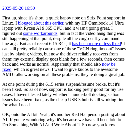
2025-05-20 16:50
First up, since it's short: a quick happy note on Strix Point support in
Linux. I
blogged about this earlier
, with my HP Omnibook 14 Ultra
laptop with Ryzen AI 9 365 CPU, and it wasn't going great. I
figured out
some workarounds
, but in fact the video hang thing
was
still happening at that point, despite all the cargo-cult-y command
line args. But as of recent 6.15 RCs, it
has been more or less fixed
! I
can still pretty reliably cause one of these "VCN ring timeout" issues
just by playing videos, but now the driver reliably recovers from
them; my external display goes blank for a few seconds, then comes
back and works as normal. Apparently that should also
now be
fixed
, which is great news. I want to give kudos to the awesome
AMD folks working on all these problems, they're doing a great job.
At one point during the 6.15 series suspend/resume broke, but it's
been fixed. So as of now, support is looking pretty good for my use
cases. I haven't tested lately whether Thunderbolt docking station
issues have been fixed, as the cheap USB 3 hub is still working fine
for what I need.
OK, onto the AI bit. Yeah, it's another Red Hat person posting about
AI! If you're wondering why: it's because we have all been told to
Do Something With AI And Write About It. So now you know.