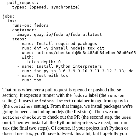
pull_request
:
types
:
[
opened
,
synchronize
]
jobs
:
tox
:
runs-on
:
fedora
container
:
image
:
quay.io/fedora/fedora:latest
steps
:
-
name
:
Install required packages
run
:
dnf -y install nodejs tox git
-
uses
:
actions/checkout@8e8c483db84b4bee98b60c05
with
:
fetch-depth
:
0
-
name
:
Install Python interpreters
run
:
for py in 3.6 3.9 3.10 3.11 3.12 3.13; do 
-
name
:
Test with tox
run
:
tox
That runs whenever a pull request is opened or pushed (the
on
section). It expects a runner with the
label (the
fedora
runs-on
setting). It uses the
container image from quay.io
fedora:latest
(the
setting). From that image, we install packages we're
container
going to need - including nodejs (the first step). Then we run
to check out the PR (the second step, the
actions/checkout
uses
one). Then we install all the Python interpreters we need, and run
(the final two steps). Of course, if your project isn't Python or
tox
doesn't use Tox, you'll have to tweak this a bit, but hopefully you