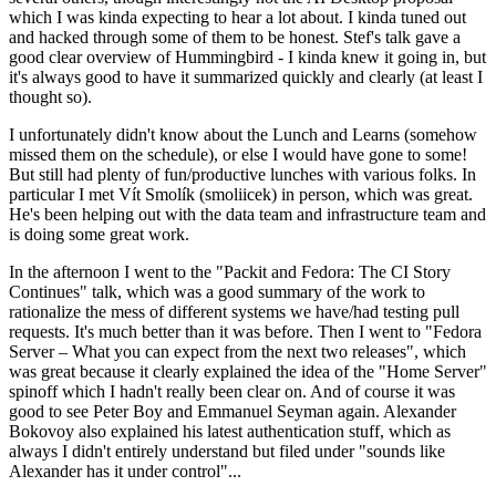
which I was kinda expecting to hear a lot about. I kinda tuned out
and hacked through some of them to be honest. Stef's talk gave a
good clear overview of Hummingbird - I kinda knew it going in, but
it's always good to have it summarized quickly and clearly (at least I
thought so).
I unfortunately didn't know about the Lunch and Learns (somehow
missed them on the schedule), or else I would have gone to some!
But still had plenty of fun/productive lunches with various folks. In
particular I met Vít Smolík (smoliicek) in person, which was great.
He's been helping out with the data team and infrastructure team and
is doing some great work.
In the afternoon I went to the "Packit and Fedora: The CI Story
Continues" talk, which was a good summary of the work to
rationalize the mess of different systems we have/had testing pull
requests. It's much better than it was before. Then I went to "Fedora
Server – What you can expect from the next two releases", which
was great because it clearly explained the idea of the "Home Server"
spinoff which I hadn't really been clear on. And of course it was
good to see Peter Boy and Emmanuel Seyman again. Alexander
Bokovoy also explained his latest authentication stuff, which as
always I didn't entirely understand but filed under "sounds like
Alexander has it under control"...