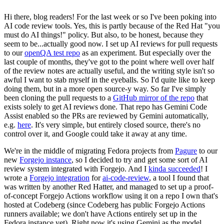
Hi there, blog readers! For the last week or so I've been poking into
AI code review tools. Yes, this is partly because of the Red Hat "you
must do AI things!" policy. But also, to be honest, because they
seem to be...actually good now. I set up AI reviews for pull requests
to our
openQA test repo
as an experiment. But especially over the
last couple of months, they've got to the point where well over half
of the review notes are actually useful, and the writing style isn't so
awful I want to stab myself in the eyeballs. So I'd quite like to keep
doing them, but in a more open source-y way. So far I've simply
been cloning the pull requests to a
GitHub mirror of the repo
that
exists solely to get AI reviews done. That repo has Gemini Code
Assist enabled so the PRs are reviewed by Gemini automatically,
e.g.
here
. It's very simple, but entirely closed source, there's no
control over it, and Google could take it away at any time.
We're in the middle of migrating Fedora projects from
Pagure
to our
new
Forgejo instance
, so I decided to try and get some sort of AI
review system integrated with Forgejo. And I
kinda succeeded
! I
wrote a
Forgejo integration
for
ai-code-review
, a tool I found that
was written by another Red Hatter, and managed to set up a proof-
of-concept Forgejo Actions workflow using it on a repo I own that's
hosted at Codeberg (since Codeberg has public Forgejo Actions
runners available; we don't have Actions entirely set up in the
Fedora instance yet). Right now it's using Gemini as the model