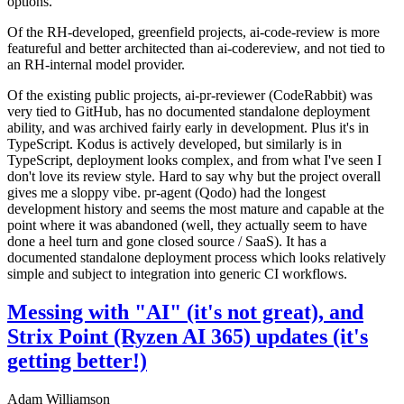
options.
Of the RH-developed, greenfield projects, ai-code-review is more
featureful and better architected than ai-codereview, and not tied to
an RH-internal model provider.
Of the existing public projects, ai-pr-reviewer (CodeRabbit) was
very tied to GitHub, has no documented standalone deployment
ability, and was archived fairly early in development. Plus it's in
TypeScript. Kodus is actively developed, but similarly is in
TypeScript, deployment looks complex, and from what I've seen I
don't love its review style. Hard to say why but the project overall
gives me a sloppy vibe. pr-agent (Qodo) had the longest
development history and seems the most mature and capable at the
point where it was abandoned (well, they actually seem to have
done a heel turn and gone closed source / SaaS). It has a
documented standalone deployment process which looks relatively
simple and subject to integration into generic CI workflows.
Messing with "AI" (it's not great), and
Strix Point (Ryzen AI 365) updates (it's
getting better!)
Adam Williamson