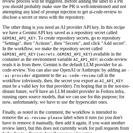
review process will be triggered. Before adding the label to a PR
you should probably make sure the PR is well-intentioned and not
attempting any kind of prompt injection to get ai-code-review to
disclose a secret or mess with the repository.
The other thing is you need an AI provider API key. In this recipe
we have a Gemini API key saved as a repository secret called
. To create repository secrets, go to repository
GEMINI_API_KEY
"Settings", then "Actions", then "Secrets", and click "Add secret".
In the workflow, we make the repository secret called
(
) available in the
GEMINI_API_KEY
secrets.GEMINI_API_KEY
container as the environment variable
; ai-code-review
AI_API_KEY
reads it in from there. Gemini is the default LLM provider for ai-
code-review. You can also use OpenAI or Anthropic by adding an
-
argument to the
call in the
-ai-provider
ai-code-review
workflow (obviously, then, the secret you export as
AI_API_KEY
must be a valid key for that provider). I'm hoping that in the not-too-
distant future, we'll have an LLM model provider in Fedora infra,
running open source models, that we can use for this purpose; for
now, unfortunately, we have to use the hyperscaler ones.
Finally, as noted in the comment, the workflow is intended to
remove the
label when it runs (so you don't
ai-review-please
have to remove it manually, then add it again, if you want another
review later), but this does not currently work for pull requests from