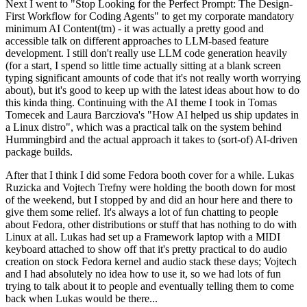
Next I went to "Stop Looking for the Perfect Prompt: The Design-
First Workflow for Coding Agents" to get my corporate mandatory
minimum AI Content(tm) - it was actually a pretty good and
accessible talk on different approaches to LLM-based feature
development. I still don't really use LLM code generation heavily
(for a start, I spend so little time actually sitting at a blank screen
typing significant amounts of code that it's not really worth worrying
about), but it's good to keep up with the latest ideas about how to do
this kinda thing. Continuing with the AI theme I took in Tomas
Tomecek and Laura Barcziova's "How AI helped us ship updates in
a Linux distro", which was a practical talk on the system behind
Hummingbird and the actual approach it takes to (sort-of) AI-driven
package builds.
After that I think I did some Fedora booth cover for a while. Lukas
Ruzicka and Vojtech Trefny were holding the booth down for most
of the weekend, but I stopped by and did an hour here and there to
give them some relief. It's always a lot of fun chatting to people
about Fedora, other distributions or stuff that has nothing to do with
Linux at all. Lukas had set up a Framework laptop with a MIDI
keyboard attached to show off that it's pretty practical to do audio
creation on stock Fedora kernel and audio stack these days; Vojtech
and I had absolutely no idea how to use it, so we had lots of fun
trying to talk about it to people and eventually telling them to come
back when Lukas would be there...