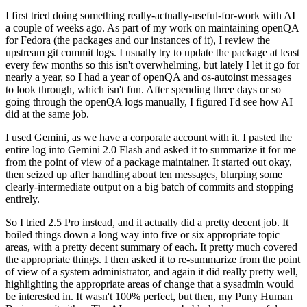
I first tried doing something really-actually-useful-for-work with AI
a couple of weeks ago. As part of my work on maintaining openQA
for Fedora (the packages and our instances of it), I review the
upstream git commit logs. I usually try to update the package at least
every few months so this isn't overwhelming, but lately I let it go for
nearly a year, so I had a year of openQA and os-autoinst messages
to look through, which isn't fun. After spending three days or so
going through the openQA logs manually, I figured I'd see how AI
did at the same job.
I used Gemini, as we have a corporate account with it. I pasted the
entire log into Gemini 2.0 Flash and asked it to summarize it for me
from the point of view of a package maintainer. It started out okay,
then seized up after handling about ten messages, blurping some
clearly-intermediate output on a big batch of commits and stopping
entirely.
So I tried 2.5 Pro instead, and it actually did a pretty decent job. It
boiled things down a long way into five or six appropriate topic
areas, with a pretty decent summary of each. It pretty much covered
the appropriate things. I then asked it to re-summarize from the point
of view of a system administrator, and again it did really pretty well,
highlighting the appropriate areas of change that a sysadmin would
be interested in. It wasn't 100% perfect, but then, my Puny Human