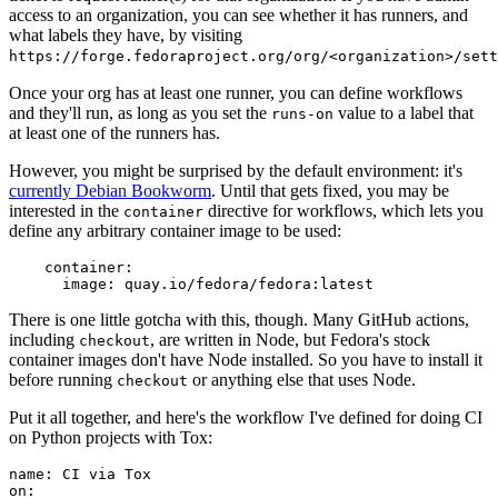
access to an organization, you can see whether it has runners, and
what labels they have, by visiting
https://forge.fedoraproject.org/org/<organization>/set
Once your org has at least one runner, you can define workflows
and they'll run, as long as you set the
value to a label that
runs-on
at least one of the runners has.
However, you might be surprised by the default environment: it's
currently Debian Bookworm
. Until that gets fixed, you may be
interested in the
directive for workflows, which lets you
container
define any arbitrary container image to be used:
container
:
image
:
quay.io/fedora/fedora:latest
There is one little gotcha with this, though. Many GitHub actions,
including
, are written in Node, but Fedora's stock
checkout
container images don't have Node installed. So you have to install it
before running
or anything else that uses Node.
checkout
Put it all together, and here's the workflow I've defined for doing CI
on Python projects with Tox:
name
:
CI via Tox
on
: