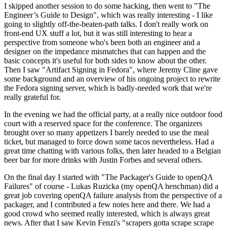
I skipped another session to do some hacking, then went to "The
Engineer’s Guide to Design", which was really interesting - I like
going to slightly off-the-beaten-path talks. I don't really work on
front-end UX stuff a lot, but it was still interesting to hear a
perspective from someone who's been both an engineer and a
designer on the impedance mismatches that can happen and the
basic concepts it's useful for both sides to know about the other.
Then I saw "Artifact Signing in Fedora", where Jeremy Cline gave
some background and an overview of his ongoing project to rewrite
the Fedora signing server, which is badly-needed work that we're
really grateful for.
In the evening we had the official party, at a really nice outdoor food
court with a reserved space for the conference. The organizers
brought over so many appetizers I barely needed to use the meal
ticket, but managed to force down some tacos nevertheless. Had a
great time chatting with various folks, then later headed to a Belgian
beer bar for more drinks with Justin Forbes and several others.
On the final day I started with "The Packager's Guide to openQA
Failures" of course - Lukas Ruzicka (my openQA henchman) did a
great job covering openQA failure analysis from the perspective of a
packager, and I contributed a few notes here and there. We had a
good crowd who seemed really interested, which is always great
news. After that I saw Kevin Fenzi's "scrapers gotta scrape scrape