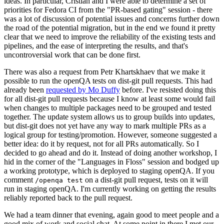
ideas. In particular, Cristian and I were able to determine a set of
priorities for Fedora CI from the "PR-based gating" session - there
was a lot of discussion of potential issues and concerns further down
the road of the potential migration, but in the end we found it pretty
clear that we need to improve the reliability of the existing tests and
pipelines, and the ease of interpreting the results, and that's
uncontroversial work that can be done first.
There was also a request from Petr Khartskhaev that we make it
possible to run the openQA tests on dist-git pull requests. This had
already been
requested by Mo Duffy
before. I've resisted doing this
for all dist-git pull requests because I know at least some would fail
when changes to multiple packages need to be grouped and tested
together. The update system allows us to group builds into updates,
but dist-git does not yet have any way to mark multiple PRs as a
logical group for testing/promotion. However, someone suggested a
better idea: do it by request, not for all PRs automatically. So I
decided to go ahead and do it. Instead of doing another workshop, I
hid in the corner of the "Languages in Floss" session and bodged up
a working prototype, which is deployed to staging openQA. If you
comment
on a dist-git pull request, tests on it will
/openqa test
run in staging openQA. I'm currently working on getting the results
reliably reported back to the pull request.
We had a team dinner that evening, again good to meet people and a
good mix of work and social chat. At some point in there I met our