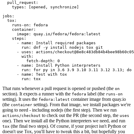
pull_request
:
types
:
[
opened
,
synchronize
]
jobs
:
tox
:
runs-on
:
fedora
container
:
image
:
quay.io/fedora/fedora:latest
steps
:
-
name
:
Install required packages
run
:
dnf -y install nodejs tox git
-
uses
:
actions/checkout@8e8c483db84b4bee98b60c05
with
:
fetch-depth
:
0
-
name
:
Install Python interpreters
run
:
for py in 3.6 3.9 3.10 3.11 3.12 3.13; do 
-
name
:
Test with tox
run
:
tox
That runs whenever a pull request is opened or pushed (the
on
section). It expects a runner with the
label (the
fedora
runs-on
setting). It uses the
container image from quay.io
fedora:latest
(the
setting). From that image, we install packages we're
container
going to need - including nodejs (the first step). Then we run
to check out the PR (the second step, the
actions/checkout
uses
one). Then we install all the Python interpreters we need, and run
(the final two steps). Of course, if your project isn't Python or
tox
doesn't use Tox, you'll have to tweak this a bit, but hopefully you