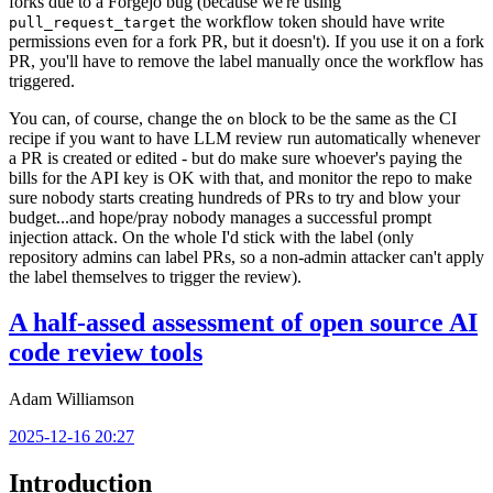
forks due to a Forgejo bug (because we're using
the workflow token should have write
pull_request_target
permissions even for a fork PR, but it doesn't). If you use it on a fork
PR, you'll have to remove the label manually once the workflow has
triggered.
You can, of course, change the
block to be the same as the CI
on
recipe if you want to have LLM review run automatically whenever
a PR is created or edited - but do make sure whoever's paying the
bills for the API key is OK with that, and monitor the repo to make
sure nobody starts creating hundreds of PRs to try and blow your
budget...and hope/pray nobody manages a successful prompt
injection attack. On the whole I'd stick with the label (only
repository admins can label PRs, so a non-admin attacker can't apply
the label themselves to trigger the review).
A half-assed assessment of open source AI
code review tools
Adam Williamson
2025-12-16 20:27
Introduction