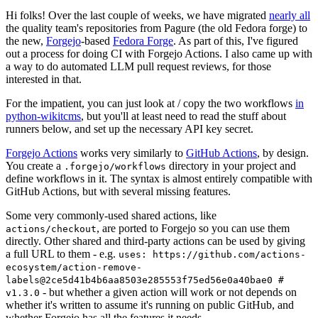
Hi folks! Over the last couple of weeks, we have migrated
nearly all
the quality team's repositories from Pagure (the old Fedora forge) to
the new,
Forgejo
-based
Fedora Forge
. As part of this, I've figured
out a process for doing CI with Forgejo Actions. I also came up with
a way to do automated LLM pull request reviews, for those
interested in that.
For the impatient, you can just look at / copy the two workflows
in
python-wikitcms
, but you'll at least need to read the stuff about
runners below, and set up the necessary API key secret.
Forgejo Actions
works very similarly to
GitHub Actions
, by design.
You create a
directory in your project and
.forgejo/workflows
define workflows in it. The syntax is almost entirely compatible with
GitHub Actions, but with several missing features.
Some very commonly-used shared actions, like
, are ported to Forgejo so you can use them
actions/checkout
directly. Other shared and third-party actions can be used by giving
a full URL to them - e.g.
uses: https://github.com/actions-
ecosystem/action-remove-
labels@2ce5d41b4b6aa8503e285553f75ed56e0a40bae0 #
- but whether a given action will work or not depends on
v1.3.0
whether it's written to assume it's running on public GitHub, and
whether Forgejo has all the features it needs.