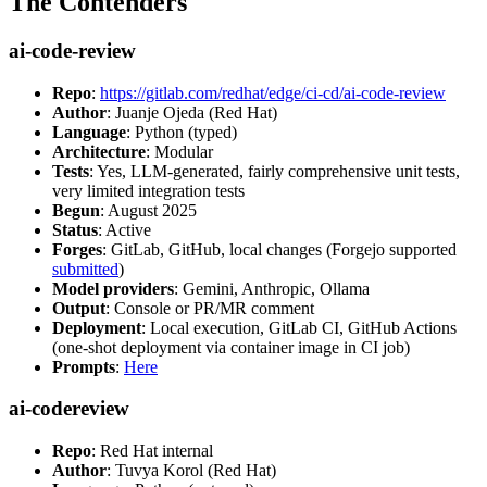
The Contenders
ai-code-review
Repo
:
https://gitlab.com/redhat/edge/ci-cd/ai-code-review
Author
: Juanje Ojeda (Red Hat)
Language
: Python (typed)
Architecture
: Modular
Tests
: Yes, LLM-generated, fairly comprehensive unit tests,
very limited integration tests
Begun
: August 2025
Status
: Active
Forges
: GitLab, GitHub, local changes (Forgejo supported
submitted
)
Model providers
: Gemini, Anthropic, Ollama
Output
: Console or PR/MR comment
Deployment
: Local execution, GitLab CI, GitHub Actions
(one-shot deployment via container image in CI job)
Prompts
:
Here
ai-codereview
Repo
: Red Hat internal
Author
: Tuvya Korol (Red Hat)