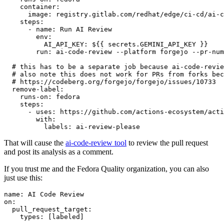
container
:
image
:
registry.gitlab.com/redhat/edge/ci-cd/ai-c
steps
:
-
name
:
Run AI Review
env
:
AI_API_KEY
:
${{ secrets.GEMINI_API_KEY }}
run
:
ai-code-review --platform forgejo --pr-num
# this has to be a separate job because ai-code-revie
# also note this does not work for PRs from forks bec
# https://codeberg.org/forgejo/forgejo/issues/10733
remove-label
:
runs-on
:
fedora
steps
:
-
uses
:
https://github.com/actions-ecosystem/acti
with
:
labels
:
ai-review-please
That will cause the
ai-code-review tool
to review the pull request
and post its analysis as a comment.
If you trust me and the Fedora Quality organization, you can also
just use this:
name
:
AI Code Review
on
:
pull_request_target
:
types
:
[
labeled
]