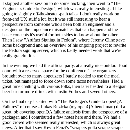
I skipped another session to do some hacking, then went to "The
Engineer’s Guide to Design", which was really interesting - I like
going to slightly off-the-beaten-path talks. I don't really work on
front-end UX stuff a lot, but it was still interesting to hear a
perspective from someone who's been both an engineer and a
designer on the impedance mismatches that can happen and the
basic concepts it's useful for both sides to know about the other.
Then I saw "Artifact Signing in Fedora", where Jeremy Cline gave
some background and an overview of his ongoing project to rewrite
the Fedora signing server, which is badly-needed work that we're
really grateful for.
In the evening we had the official party, at a really nice outdoor food
court with a reserved space for the conference. The organizers
brought over so many appetizers I barely needed to use the meal
ticket, but managed to force down some tacos nevertheless. Had a
great time chatting with various folks, then later headed to a Belgian
beer bar for more drinks with Justin Forbes and several others.
On the final day I started with "The Packager's Guide to openQA
Failures" of course - Lukas Ruzicka (my openQA henchman) did a
great job covering openQA failure analysis from the perspective of a
packager, and I contributed a few notes here and there. We had a
good crowd who seemed really interested, which is always great
news. After that I saw Kevin Fenzi's "scrapers gotta scrape scrape