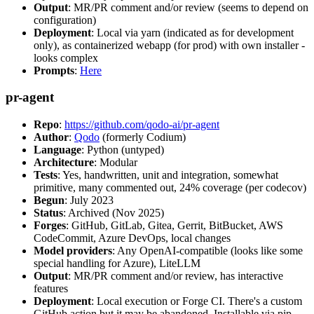
Output
: MR/PR comment and/or review (seems to depend on
configuration)
Deployment
: Local via yarn (indicated as for development
only), as containerized webapp (for prod) with own installer -
looks complex
Prompts
:
Here
pr-agent
Repo
:
https://github.com/qodo-ai/pr-agent
Author
:
Qodo
(formerly Codium)
Language
: Python (untyped)
Architecture
: Modular
Tests
: Yes, handwritten, unit and integration, somewhat
primitive, many commented out, 24% coverage (per codecov)
Begun
: July 2023
Status
: Archived (Nov 2025)
Forges
: GitHub, GitLab, Gitea, Gerrit, BitBucket, AWS
CodeCommit, Azure DevOps, local changes
Model providers
: Any OpenAI-compatible (looks like some
special handling for Azure), LiteLLM
Output
: MR/PR comment and/or review, has interactive
features
Deployment
: Local execution or Forge CI. There's a custom
GitHub action but it may be abandoned. Installable via pip,