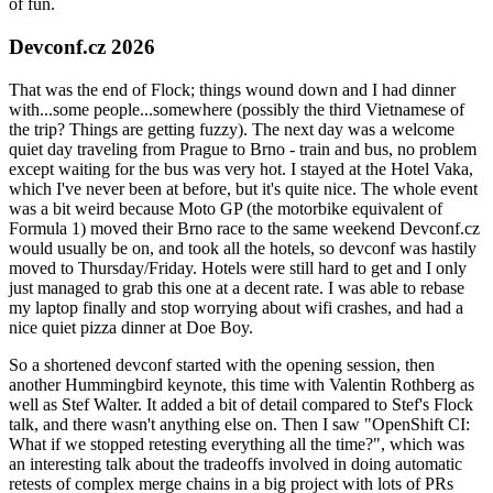
of fun.
Devconf.cz 2026
That was the end of Flock; things wound down and I had dinner
with...some people...somewhere (possibly the third Vietnamese of
the trip? Things are getting fuzzy). The next day was a welcome
quiet day traveling from Prague to Brno - train and bus, no problem
except waiting for the bus was very hot. I stayed at the Hotel Vaka,
which I've never been at before, but it's quite nice. The whole event
was a bit weird because Moto GP (the motorbike equivalent of
Formula 1) moved their Brno race to the same weekend Devconf.cz
would usually be on, and took all the hotels, so devconf was hastily
moved to Thursday/Friday. Hotels were still hard to get and I only
just managed to grab this one at a decent rate. I was able to rebase
my laptop finally and stop worrying about wifi crashes, and had a
nice quiet pizza dinner at Doe Boy.
So a shortened devconf started with the opening session, then
another Hummingbird keynote, this time with Valentin Rothberg as
well as Stef Walter. It added a bit of detail compared to Stef's Flock
talk, and there wasn't anything else on. Then I saw "OpenShift CI:
What if we stopped retesting everything all the time?", which was
an interesting talk about the tradeoffs involved in doing automatic
retests of complex merge chains in a big project with lots of PRs