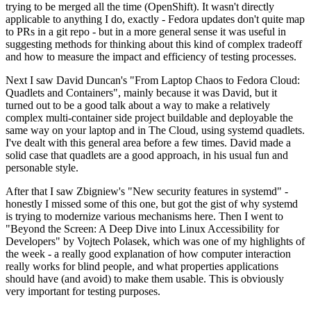
trying to be merged all the time (OpenShift). It wasn't directly
applicable to anything I do, exactly - Fedora updates don't quite map
to PRs in a git repo - but in a more general sense it was useful in
suggesting methods for thinking about this kind of complex tradeoff
and how to measure the impact and efficiency of testing processes.
Next I saw David Duncan's "From Laptop Chaos to Fedora Cloud:
Quadlets and Containers", mainly because it was David, but it
turned out to be a good talk about a way to make a relatively
complex multi-container side project buildable and deployable the
same way on your laptop and in The Cloud, using systemd quadlets.
I've dealt with this general area before a few times. David made a
solid case that quadlets are a good approach, in his usual fun and
personable style.
After that I saw Zbigniew's "New security features in systemd" -
honestly I missed some of this one, but got the gist of why systemd
is trying to modernize various mechanisms here. Then I went to
"Beyond the Screen: A Deep Dive into Linux Accessibility for
Developers" by Vojtech Polasek, which was one of my highlights of
the week - a really good explanation of how computer interaction
really works for blind people, and what properties applications
should have (and avoid) to make them usable. This is obviously
very important for testing purposes.