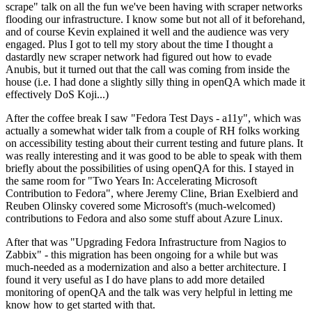
scrape" talk on all the fun we've been having with scraper networks
flooding our infrastructure. I know some but not all of it beforehand,
and of course Kevin explained it well and the audience was very
engaged. Plus I got to tell my story about the time I thought a
dastardly new scraper network had figured out how to evade
Anubis, but it turned out that the call was coming from inside the
house (i.e. I had done a slightly silly thing in openQA which made it
effectively DoS Koji...)
After the coffee break I saw "Fedora Test Days - a11y", which was
actually a somewhat wider talk from a couple of RH folks working
on accessibility testing about their current testing and future plans. It
was really interesting and it was good to be able to speak with them
briefly about the possibilities of using openQA for this. I stayed in
the same room for "Two Years In: Accelerating Microsoft
Contribution to Fedora", where Jeremy Cline, Brian Exelbierd and
Reuben Olinsky covered some Microsoft's (much-welcomed)
contributions to Fedora and also some stuff about Azure Linux.
After that was "Upgrading Fedora Infrastructure from Nagios to
Zabbix" - this migration has been ongoing for a while but was
much-needed as a modernization and also a better architecture. I
found it very useful as I do have plans to add more detailed
monitoring of openQA and the talk was very helpful in letting me
know how to get started with that.