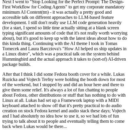
Next I went to "Stop Looking for the Perfect Prompt: The Design-
First Workflow for Coding Agents" to get my corporate mandatory
minimum AI Content(tm) - it was actually a pretty good and
accessible talk on different approaches to LLM-based feature
development. I still don't really use LLM code generation heavily
(for a start, I spend so little time actually sitting at a blank screen
typing significant amounts of code that it's not really worth worrying
about), but it's good to keep up with the latest ideas about how to do
this kinda thing. Continuing with the AI theme I took in Tomas
Tomecek and Laura Barcziova's "How AI helped us ship updates in
a Linux distro", which was a practical talk on the system behind
Hummingbird and the actual approach it takes to (sort-of) AI-driven
package builds.
After that I think I did some Fedora booth cover for a while. Lukas
Ruzicka and Vojtech Trefny were holding the booth down for most
of the weekend, but I stopped by and did an hour here and there to
give them some relief. It's always a lot of fun chatting to people
about Fedora, other distributions or stuff that has nothing to do with
Linux at all. Lukas had set up a Framework laptop with a MIDI
keyboard attached to show off that it's pretty practical to do audio
creation on stock Fedora kernel and audio stack these days; Vojtech
and I had absolutely no idea how to use it, so we had lots of fun
trying to talk about it to people and eventually telling them to come
back when Lukas would be there...