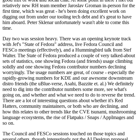
relatively new RH team member Jaroslav Groman in-person for the
first time, which was great - he's been doing excellent work on
digging out from under our tooling tech debt and it's great to have
him aboard. Peter Sklenar unfortunately wasn't able to come this
time.
Day two was session heavy. There was an opening keynote track
with Jef's "State of Fedora" address, live Fedora Council and
FESCo meetings (effectively), and a Hummingbird talk from Stef
Walter. The State of Fedora produced a couple of very talked-about
sets of statistics, one showing Fedora (and friends) usage climbing
solidly and one showing Fedora contributor numbers declining
worryingly. The usage numbers are great, of course - especially the
rapidly-growing numbers for KDE and our awesome downstream
distro friends (the uBlue-verse, Asahi, Bazzite et. al.) We definitely
need to dig into the contributor numbers some more, see what's
going on, and whether and what we need to do to reverse the trend.
There are a lot of interesting questions about whether it's Red
Hatters, community maintainers, or both who are declining, and
how this relates to other trends like the CVE tsunami, mushrooming
language ecosystems, the rise of Flatpaks / Snaps / AppImages and
so on.
The Council and FESCo sessions touched on those topics and
several others, though interestingly not the AI Desktop proposal