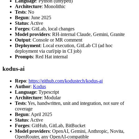
Language
: Python (untyped)
Architecture
: Monolithic
Tests
: No
Begun
: June 2025
Status
: Active
Forges
: GitLab, local changes
Model providers
: RH-internal Claude, Gemini, Granite
Output
: Console or MR comment
Deployment
: Local execution, GitLab CI (ad hoc
deployment via curl/pip in CI job)
Prompts
: Red Hat internal
kodus-ai
Repo
:
https://github.com/kodustech/kodus-ai
Author
:
Kodus
Language
: Typescript
Architecture
: Modular
Tests
: Yes, handwritten, unit and integration, not sure of
coverage
Begun
: April 2025
Status
: Active
Forges
: GitHub, GitLab, BitBucket
Model providers
: OpenAI, Gemini, Anthropic, Novita,
OpenRouter, any OpenAI-compatible