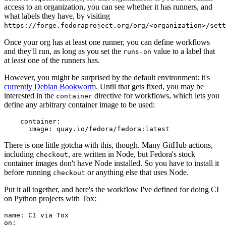
access to an organization, you can see whether it has runners, and
what labels they have, by visiting
https://forge.fedoraproject.org/org/<organization>/set
Once your org has at least one runner, you can define workflows
and they'll run, as long as you set the
value to a label that
runs-on
at least one of the runners has.
However, you might be surprised by the default environment: it's
currently Debian Bookworm
. Until that gets fixed, you may be
interested in the
directive for workflows, which lets you
container
define any arbitrary container image to be used:
container
:
image
:
quay.io/fedora/fedora:latest
There is one little gotcha with this, though. Many GitHub actions,
including
, are written in Node, but Fedora's stock
checkout
container images don't have Node installed. So you have to install it
before running
or anything else that uses Node.
checkout
Put it all together, and here's the workflow I've defined for doing CI
on Python projects with Tox:
name
:
CI via Tox
on
: