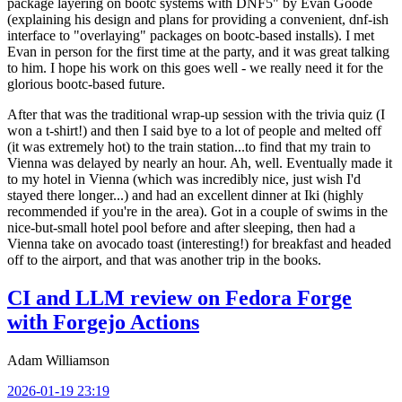
package layering on bootc systems with DNF5" by Evan Goode
(explaining his design and plans for providing a convenient, dnf-ish
interface to "overlaying" packages on bootc-based installs). I met
Evan in person for the first time at the party, and it was great talking
to him. I hope his work on this goes well - we really need it for the
glorious bootc-based future.
After that was the traditional wrap-up session with the trivia quiz (I
won a t-shirt!) and then I said bye to a lot of people and melted off
(it was extremely hot) to the train station...to find that my train to
Vienna was delayed by nearly an hour. Ah, well. Eventually made it
to my hotel in Vienna (which was incredibly nice, just wish I'd
stayed there longer...) and had an excellent dinner at Iki (highly
recommended if you're in the area). Got in a couple of swims in the
nice-but-small hotel pool before and after sleeping, then had a
Vienna take on avocado toast (interesting!) for breakfast and headed
off to the airport, and that was another trip in the books.
CI and LLM review on Fedora Forge
with Forgejo Actions
Adam Williamson
2026-01-19 23:19