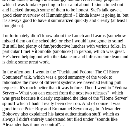
which I was kinda expecting to hear a lot about. I kinda tuned out
and hacked through some of them to be honest. Stef's talk gave a
good clear overview of Hummingbird - I kinda knew it going in, but
it's always good to have it summarized quickly and clearly (at least I
thought so).
I unfortunately didn't know about the Lunch and Learns (somehow
missed them on the schedule), or else I would have gone to some!
But still had plenty of fun/productive lunches with various folks. In
particular I met Vít Smolík (smoliicek) in person, which was great.
He's been helping out with the data team and infrastructure team and
is doing some great work.
In the afternoon I went to the "Packit and Fedora: The CI Story
Continues" talk, which was a good summary of the work to
rationalize the mess of different systems we have/had testing pull
requests. It's much better than it was before. Then I went to "Fedora
Server – What you can expect from the next two releases", which
was great because it clearly explained the idea of the "Home Server"
spinoff which I hadn't really been clear on. And of course it was
good to see Peter Boy and Emmanuel Seyman again. Alexander
Bokovoy also explained his latest authentication stuff, which as
always I didn't entirely understand but filed under "sounds like
Alexander has it under control"...