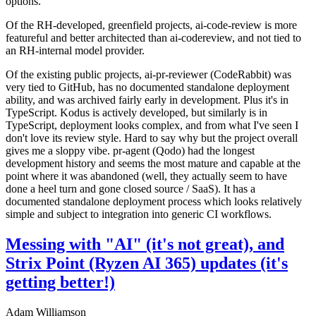
options.
Of the RH-developed, greenfield projects, ai-code-review is more
featureful and better architected than ai-codereview, and not tied to
an RH-internal model provider.
Of the existing public projects, ai-pr-reviewer (CodeRabbit) was
very tied to GitHub, has no documented standalone deployment
ability, and was archived fairly early in development. Plus it's in
TypeScript. Kodus is actively developed, but similarly is in
TypeScript, deployment looks complex, and from what I've seen I
don't love its review style. Hard to say why but the project overall
gives me a sloppy vibe. pr-agent (Qodo) had the longest
development history and seems the most mature and capable at the
point where it was abandoned (well, they actually seem to have
done a heel turn and gone closed source / SaaS). It has a
documented standalone deployment process which looks relatively
simple and subject to integration into generic CI workflows.
Messing with "AI" (it's not great), and
Strix Point (Ryzen AI 365) updates (it's
getting better!)
Adam Williamson