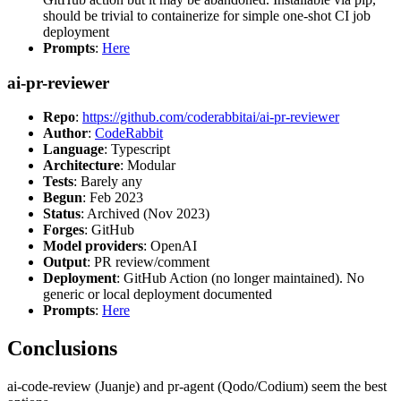
should be trivial to containerize for simple one-shot CI job
deployment
Prompts
:
Here
ai-pr-reviewer
Repo
:
https://github.com/coderabbitai/ai-pr-reviewer
Author
:
CodeRabbit
Language
: Typescript
Architecture
: Modular
Tests
: Barely any
Begun
: Feb 2023
Status
: Archived (Nov 2023)
Forges
: GitHub
Model providers
: OpenAI
Output
: PR review/comment
Deployment
: GitHub Action (no longer maintained). No
generic or local deployment documented
Prompts
:
Here
Conclusions
ai-code-review (Juanje) and pr-agent (Qodo/Codium) seem the best