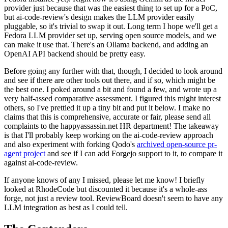
provider just because that was the easiest thing to set up for a PoC,
but ai-code-review's design makes the LLM provider easily
pluggable, so it's trivial to swap it out. Long term I hope we'll get a
Fedora LLM provider set up, serving open source models, and we
can make it use that. There's an Ollama backend, and adding an
OpenAI API backend should be pretty easy.
Before going any further with that, though, I decided to look around
and see if there are other tools out there, and if so, which might be
the best one. I poked around a bit and found a few, and wrote up a
very half-assed comparative assessment. I figured this might interest
others, so I've prettied it up a tiny bit and put it below. I make no
claims that this is comprehensive, accurate or fair, please send all
complaints to the happyassassin.net HR department! The takeaway
is that I'll probably keep working on the ai-code-review approach
and also experiment with forking Qodo's
archived open-source pr-
agent project
and see if I can add Forgejo support to it, to compare it
against ai-code-review.
If anyone knows of any I missed, please let me know! I briefly
looked at RhodeCode but discounted it because it's a whole-ass
forge, not just a review tool. ReviewBoard doesn't seem to have any
LLM integration as best as I could tell.