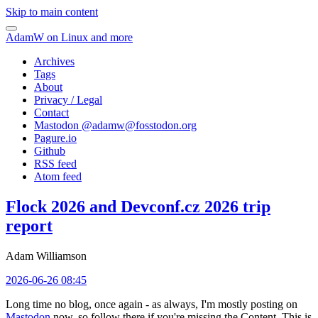
Skip to main content
AdamW on Linux and more
Archives
Tags
About
Privacy / Legal
Contact
Mastodon @
adamw@fosstodon.org
Pagure.io
Github
RSS feed
Atom feed
Flock 2026 and Devconf.cz 2026 trip
report
Adam Williamson
2026-06-26 08:45
Long time no blog, once again - as always, I'm mostly posting on
Mastodon
now, so follow there if you're missing the Content. This is