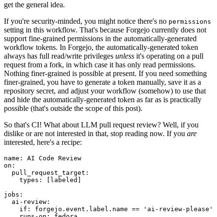
get the general idea.
If you're security-minded, you might notice there's no
permissions
setting in this workflow. That's because Forgejo currently does not
support fine-grained permissions in the automatically-generated
workflow tokens. In Forgejo, the automatically-generated token
always has full read/write privileges
unless
it's operating on a pull
request from a fork, in which case it has only read permissions.
Nothing finer-grained is possible at present. If you need something
finer-grained, you have to generate a token manually, save it as a
repository secret, and adjust your workflow (somehow) to use that
and hide the automatically-generated token as far as is practically
possible (that's outside the scope of this post).
So that's CI! What about LLM pull request review? Well, if you
dislike or are not interested in that, stop reading now. If you
are
interested, here's a recipe:
name
:
AI Code Review
on
:
pull_request_target
:
types
:
[
labeled
]
jobs
:
ai-review
:
if
:
forgejo.event.label.name == 'ai-review-please'
runs-on
:
fedora