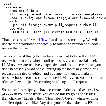
jobs
:
ai-review
:
runs-on
:
fedora
if
:
forgejo.event.label.name == 'ai-review-please'
uses
:
quality/workflows/.forgejo/workflows/ai-revie
with
:
pr
:
${{ forgejo.event.pull_request.number }}
secrets
:
GEMINI_API_KEY
:
${{ secrets.GEMINI_API_KEY }}
That uses a
reusable workflow
that does the same thing. We will
update that workflow periodically to bump the version of ai-code-
review that is used.
Just a couple of things to note here. I decided to have the LLM
review happen only when a pull request is given a special label.
LLM reviews are relatively expensive, and also quite verbose; you
don't necessarily want one cluttering up the ticket any time a pull
request is created or edited, and you
may
not want to make it
possible for someone to charge some LLM usage to your account as
often as they like just by creating or editing a pull request.
So, to use this recipe you have to create a label called
ai-review-
in your repository. You can do this by going to "Issues",
please
then clicking "Labels", then "New label". Give it whatever color
and description you like. Any time you add that label to a PR, the