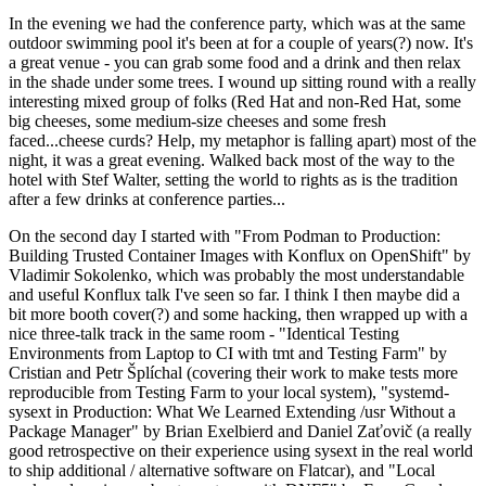
In the evening we had the conference party, which was at the same
outdoor swimming pool it's been at for a couple of years(?) now. It's
a great venue - you can grab some food and a drink and then relax
in the shade under some trees. I wound up sitting round with a really
interesting mixed group of folks (Red Hat and non-Red Hat, some
big cheeses, some medium-size cheeses and some fresh
faced...cheese curds? Help, my metaphor is falling apart) most of the
night, it was a great evening. Walked back most of the way to the
hotel with Stef Walter, setting the world to rights as is the tradition
after a few drinks at conference parties...
On the second day I started with "From Podman to Production:
Building Trusted Container Images with Konflux on OpenShift" by
Vladimir Sokolenko, which was probably the most understandable
and useful Konflux talk I've seen so far. I think I then maybe did a
bit more booth cover(?) and some hacking, then wrapped up with a
nice three-talk track in the same room - "Identical Testing
Environments from Laptop to CI with tmt and Testing Farm" by
Cristian and Petr Šplíchal (covering their work to make tests more
reproducible from Testing Farm to your local system), "systemd-
sysext in Production: What We Learned Extending /usr Without a
Package Manager" by Brian Exelbierd and Daniel Zaťovič (a really
good retrospective on their experience using sysext in the real world
to ship additional / alternative software on Flatcar), and "Local