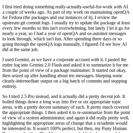
I first tried doing something really-actually-useful-for-work with AI
a couple of weeks ago. As part of my work on maintaining openQA
for Fedora (the packages and our instances of it), I review the
upstream git commit logs. I usually try to update the package at least
every few months so this isn't overwhelming, but lately I let it go for
nearly a year, so I had a year of openQA and os-autoinst messages
to look through, which isn't fun. After spending three days or so
going through the openQA logs manually, I figured I'd see how AI
did at the same job.
I used Gemini, as we have a corporate account with it. I pasted the
entire log into Gemini 2.0 Flash and asked it to summarize it for me
from the point of view of a package maintainer. It started out okay,
then seized up after handling about ten messages, blurping some
clearly-intermediate output on a big batch of commits and stopping
entirely.
So I tried 2.5 Pro instead, and it actually did a pretty decent job. It
boiled things down a long way into five or six appropriate topic
areas, with a pretty decent summary of each. It pretty much covered
the appropriate things. I then asked it to re-summarize from the point
of view of a system administrator, and again it did really pretty well,
highlighting the appropriate areas of change that a sysadmin would
be interested in. It wasn't 100% perfect, but then, my Puny Human