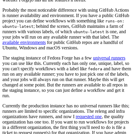
Probably the most noticeable difference with using GitHub Actions
is runner availability and environment. If you have a public GitHub
project you can define workflows with something like
runs-on:
; behind the scenes, GitHub maintains a farm of
ubuntu-latest
runners with various labels, of which
is one, and
ubuntu-latest
your jobs will run on any available runner with that label. The
available environments
for public GitHub repos are a handful of
Ubuntu, Windows and macOS versions.
The staging instance of Fedora Forge has a few
universal runners
you can use like this. Currently each has only one, unique, label, so
you can't specify workflows with a label like
and have them
fedora
run on any available runner; you have to just pick one of the labels,
and your jobs will always run on that runner. Maybe this will get
changed at some point. But the runners are available to all repos in
the staging instance, so you can just define a workflow and get it
run.
Currently the production instance has no universal runners like this;
runners are limited to specific organizations. The releng and infra
organizations have runners, and now I
requested one
, the quality
organization has one too. If you want to run workflows for projects
in a different organization, the first thing you'll need to do is file a
ticket to request runner(s) for that organization. If you have admin