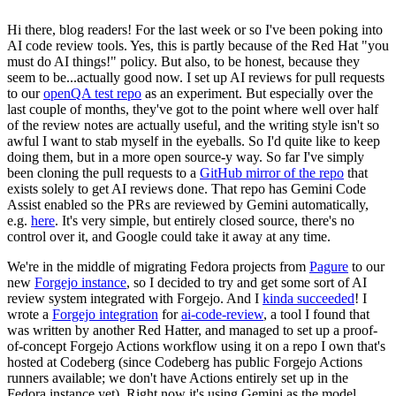
Hi there, blog readers! For the last week or so I've been poking into
AI code review tools. Yes, this is partly because of the Red Hat "you
must do AI things!" policy. But also, to be honest, because they
seem to be...actually good now. I set up AI reviews for pull requests
to our
openQA test repo
as an experiment. But especially over the
last couple of months, they've got to the point where well over half
of the review notes are actually useful, and the writing style isn't so
awful I want to stab myself in the eyeballs. So I'd quite like to keep
doing them, but in a more open source-y way. So far I've simply
been cloning the pull requests to a
GitHub mirror of the repo
that
exists solely to get AI reviews done. That repo has Gemini Code
Assist enabled so the PRs are reviewed by Gemini automatically,
e.g.
here
. It's very simple, but entirely closed source, there's no
control over it, and Google could take it away at any time.
We're in the middle of migrating Fedora projects from
Pagure
to our
new
Forgejo instance
, so I decided to try and get some sort of AI
review system integrated with Forgejo. And I
kinda succeeded
! I
wrote a
Forgejo integration
for
ai-code-review
, a tool I found that
was written by another Red Hatter, and managed to set up a proof-
of-concept Forgejo Actions workflow using it on a repo I own that's
hosted at Codeberg (since Codeberg has public Forgejo Actions
runners available; we don't have Actions entirely set up in the
Fedora instance yet). Right now it's using Gemini as the model