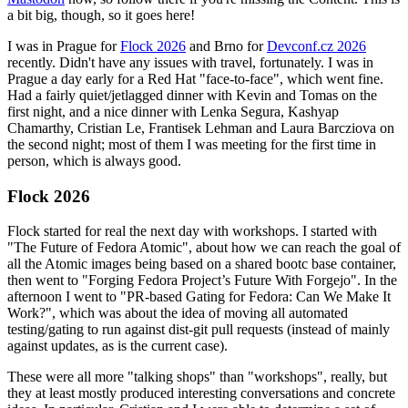
a bit big, though, so it goes here!
I was in Prague for
Flock 2026
and Brno for
Devconf.cz 2026
recently. Didn't have any issues with travel, fortunately. I was in
Prague a day early for a Red Hat "face-to-face", which went fine.
Had a fairly quiet/jetlagged dinner with Kevin and Tomas on the
first night, and a nice dinner with Lenka Segura, Kashyap
Chamarthy, Cristian Le, Frantisek Lehman and Laura Barcziova on
the second night; most of them I was meeting for the first time in
person, which is always good.
Flock 2026
Flock started for real the next day with workshops. I started with
"The Future of Fedora Atomic", about how we can reach the goal of
all the Atomic images being based on a shared bootc base container,
then went to "Forging Fedora Project’s Future With Forgejo". In the
afternoon I went to "PR-based Gating for Fedora: Can We Make It
Work?", which was about the idea of moving all automated
testing/gating to run against dist-git pull requests (instead of mainly
against updates, as is the current case).
These were all more "talking shops" than "workshops", really, but
they at least mostly produced interesting conversations and concrete