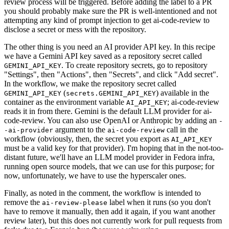
review process will be triggered. Before adding the label to a PR
you should probably make sure the PR is well-intentioned and not
attempting any kind of prompt injection to get ai-code-review to
disclose a secret or mess with the repository.
The other thing is you need an AI provider API key. In this recipe
we have a Gemini API key saved as a repository secret called
. To create repository secrets, go to repository
GEMINI_API_KEY
"Settings", then "Actions", then "Secrets", and click "Add secret".
In the workflow, we make the repository secret called
(
) available in the
GEMINI_API_KEY
secrets.GEMINI_API_KEY
container as the environment variable
; ai-code-review
AI_API_KEY
reads it in from there. Gemini is the default LLM provider for ai-
code-review. You can also use OpenAI or Anthropic by adding an
-
argument to the
call in the
-ai-provider
ai-code-review
workflow (obviously, then, the secret you export as
AI_API_KEY
must be a valid key for that provider). I'm hoping that in the not-too-
distant future, we'll have an LLM model provider in Fedora infra,
running open source models, that we can use for this purpose; for
now, unfortunately, we have to use the hyperscaler ones.
Finally, as noted in the comment, the workflow is intended to
remove the
label when it runs (so you don't
ai-review-please
have to remove it manually, then add it again, if you want another
review later), but this does not currently work for pull requests from