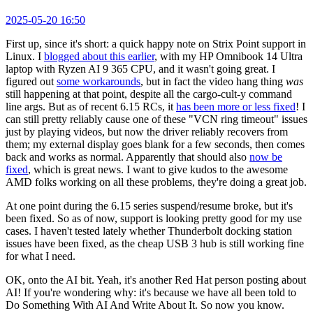
2025-05-20 16:50
First up, since it's short: a quick happy note on Strix Point support in
Linux. I
blogged about this earlier
, with my HP Omnibook 14 Ultra
laptop with Ryzen AI 9 365 CPU, and it wasn't going great. I
figured out
some workarounds
, but in fact the video hang thing
was
still happening at that point, despite all the cargo-cult-y command
line args. But as of recent 6.15 RCs, it
has been more or less fixed
! I
can still pretty reliably cause one of these "VCN ring timeout" issues
just by playing videos, but now the driver reliably recovers from
them; my external display goes blank for a few seconds, then comes
back and works as normal. Apparently that should also
now be
fixed
, which is great news. I want to give kudos to the awesome
AMD folks working on all these problems, they're doing a great job.
At one point during the 6.15 series suspend/resume broke, but it's
been fixed. So as of now, support is looking pretty good for my use
cases. I haven't tested lately whether Thunderbolt docking station
issues have been fixed, as the cheap USB 3 hub is still working fine
for what I need.
OK, onto the AI bit. Yeah, it's another Red Hat person posting about
AI! If you're wondering why: it's because we have all been told to
Do Something With AI And Write About It. So now you know.