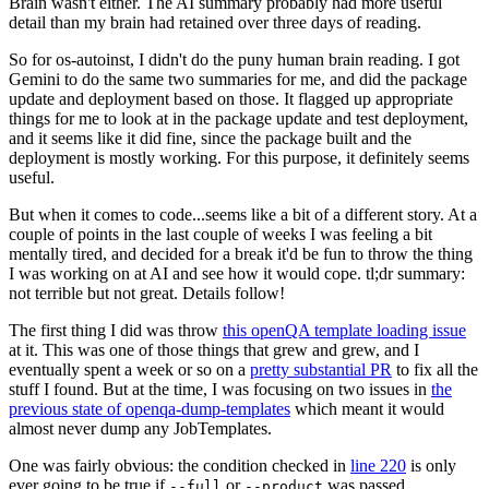
Brain wasn't either. The AI summary probably had more useful
detail than my brain had retained over three days of reading.
So for os-autoinst, I didn't do the puny human brain reading. I got
Gemini to do the same two summaries for me, and did the package
update and deployment based on those. It flagged up appropriate
things for me to look at in the package update and test deployment,
and it seems like it did fine, since the package built and the
deployment is mostly working. For this purpose, it definitely seems
useful.
But when it comes to code...seems like a bit of a different story. At a
couple of points in the last couple of weeks I was feeling a bit
mentally tired, and decided for a break it'd be fun to throw the thing
I was working on at AI and see how it would cope. tl;dr summary:
not terrible but not great. Details follow!
The first thing I did was throw
this openQA template loading issue
at it. This was one of those things that grew and grew, and I
eventually spent a week or so on a
pretty substantial PR
to fix all the
stuff I found. But at the time, I was focusing on two issues in
the
previous state of openqa-dump-templates
which meant it would
almost never dump any JobTemplates.
One was fairly obvious: the condition checked in
line 220
is only
ever going to be true if
or
was passed.
--full
--product