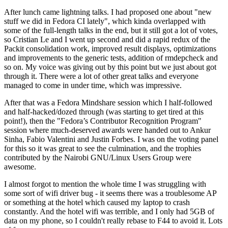
After lunch came lightning talks. I had proposed one about "new
stuff we did in Fedora CI lately", which kinda overlapped with
some of the full-length talks in the end, but it still got a lot of votes,
so Cristian Le and I went up second and did a rapid redux of the
Packit consolidation work, improved result displays, optimizations
and improvements to the generic tests, addition of rmdepcheck and
so on. My voice was giving out by this point but we just about got
through it. There were a lot of other great talks and everyone
managed to come in under time, which was impressive.
After that was a Fedora Mindshare session which I half-followed
and half-hacked/dozed through (was starting to get tired at this
point!), then the "Fedora’s Contributor Recognition Program"
session where much-deserved awards were handed out to Ankur
Sinha, Fabio Valentini and Justin Forbes. I was on the voting panel
for this so it was great to see the culmination, and the trophies
contributed by the Nairobi GNU/Linux Users Group were
awesome.
I almost forgot to mention the whole time I was struggling with
some sort of wifi driver bug - it seems there was a troublesome AP
or something at the hotel which caused my laptop to crash
constantly. And the hotel wifi was terrible, and I only had 5GB of
data on my phone, so I couldn't really rebase to F44 to avoid it. Lots