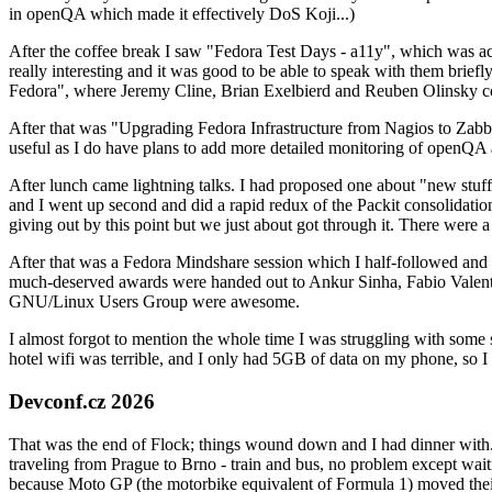
in openQA which made it effectively DoS Koji...)
After the coffee break I saw "Fedora Test Days - a11y", which was act
really interesting and it was good to be able to speak with them brief
Fedora", where Jeremy Cline, Brian Exelbierd and Reuben Olinsky co
After that was "Upgrading Fedora Infrastructure from Nagios to Zabbix
useful as I do have plans to add more detailed monitoring of openQA a
After lunch came lightning talks. I had proposed one about "new stuff w
and I went up second and did a rapid redux of the Packit consolidati
giving out by this point but we just about got through it. There were
After that was a Fedora Mindshare session which I half-followed and h
much-deserved awards were handed out to Ankur Sinha, Fabio Valentini 
GNU/Linux Users Group were awesome.
I almost forgot to mention the whole time I was struggling with some 
hotel wifi was terrible, and I only had 5GB of data on my phone, so I c
Devconf.cz 2026
That was the end of Flock; things wound down and I had dinner with.
traveling from Prague to Brno - train and bus, no problem except waiti
because Moto GP (the motorbike equivalent of Formula 1) moved their