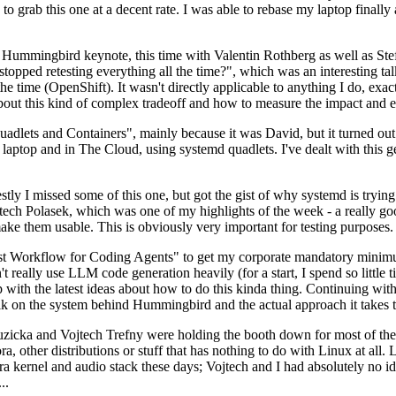
to grab this one at a decent rate. I was able to rebase my laptop finall
Hummingbird keynote, this time with Valentin Rothberg as well as Stef W
opped retesting everything all the time?", which was an interesting tal
he time (OpenShift). It wasn't directly applicable to anything I do, exac
bout this kind of complex tradeoff and how to measure the impact and ef
ets and Containers", mainly because it was David, but it turned out t
laptop and in The Cloud, using systemd quadlets. I've dealt with this g
stly I missed some of this one, but got the gist of why systemd is try
ech Polasek, which was one of my highlights of the week - a really go
ake them usable. This is obviously very important for testing purposes.
st Workflow for Coding Agents" to get my corporate mandatory minimum 
 really use LLM code generation heavily (for a start, I spend so little ti
p up with the latest ideas about how to do this kinda thing. Continuin
alk on the system behind Hummingbird and the actual approach it takes t
Ruzicka and Vojtech Trefny were holding the booth down for most of the
dora, other distributions or stuff that has nothing to do with Linux at 
ora kernel and audio stack these days; Vojtech and I had absolutely no ide
..