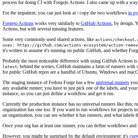
process for doing CI with Forgejo Actions. I also came up with a way 
For the impatient, you can just look at / copy the two workflows
in p
Forgejo Actions
works very similarly to
GitHub Actions
, by design. 
Actions, but with several missing features.
Some very commonly-used shared actions, like
,
actions/checkout
uses: https://github.com/actions-ecosystem/action-remov
it's written to assume it's running on public GitHub, and whether Forgej
Probably the most noticeable difference with using GitHub Actions is
; behind the scenes, GitHub maintains a farm of runners with 
latest
for public GitHub repos are a handful of Ubuntu, Windows and macO
The staging instance of Fedora Forge has a few
universal runners
you 
any available runner; you have to just pick one of the labels, and your
instance, so you can just define a workflow and get it run.
Currently the production instance has no universal runners like this; 
organization has one too. If you want to run workflows for projects in a 
an organization, you can see whether it has runners, and what labels t
Once your org has at least one runner, you can define workflows and t
However, you might be surprised by the default environment: it's
cur