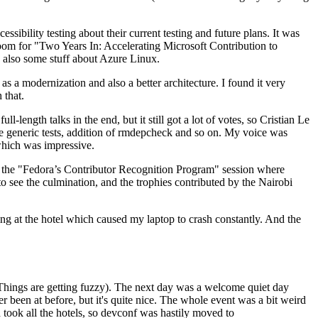
ibility testing about their current testing and future plans. It was
 room for "Two Years In: Accelerating Microsoft Contribution to
also some stuff about Azure Linux.
 a modernization and also a better architecture. I found it very
 that.
length talks in the end, but it still got a lot of votes, so Cristian Le
he generic tests, addition of rmdepcheck and so on. My voice was
 which was impressive.
hen the "Fedora’s Contributor Recognition Program" session where
o see the culmination, and the trophies contributed by the Nairobi
ing at the hotel which caused my laptop to crash constantly. And the
Things are getting fuzzy). The next day was a welcome quiet day
r been at before, but it's quite nice. The whole event was a bit weird
ook all the hotels, so devconf was hastily moved to