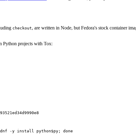
cluding
, are written in Node, but Fedora's stock container ima
checkout
on Python projects with Tox:
93521ed34d9990e8
dnf -y install python$py; done