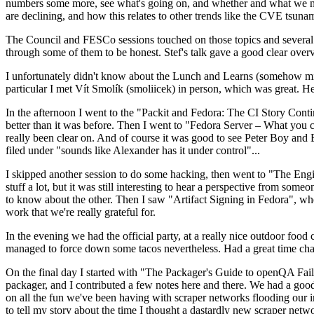
numbers some more, see what's going on, and whether and what we need
are declining, and how this relates to other trends like the CVE tsu
The Council and FESCo sessions touched on those topics and several o
through some of them to be honest. Stef's talk gave a good clear overv
I unfortunately didn't know about the Lunch and Learns (somehow miss
particular I met Vít Smolík (smoliicek) in person, which was great. H
In the afternoon I went to the "Packit and Fedora: The CI Story Conti
better than it was before. Then I went to "Fedora Server – What you c
really been clear on. And of course it was good to see Peter Boy and
filed under "sounds like Alexander has it under control"...
I skipped another session to do some hacking, then went to "The Engine
stuff a lot, but it was still interesting to hear a perspective from s
to know about the other. Then I saw "Artifact Signing in Fedora", w
work that we're really grateful for.
In the evening we had the official party, at a really nice outdoor food
managed to force down some tacos nevertheless. Had a great time chatt
On the final day I started with "The Packager's Guide to openQA Fai
packager, and I contributed a few notes here and there. We had a good
on all the fun we've been having with scraper networks flooding our i
to tell my story about the time I thought a dastardly new scraper netwo