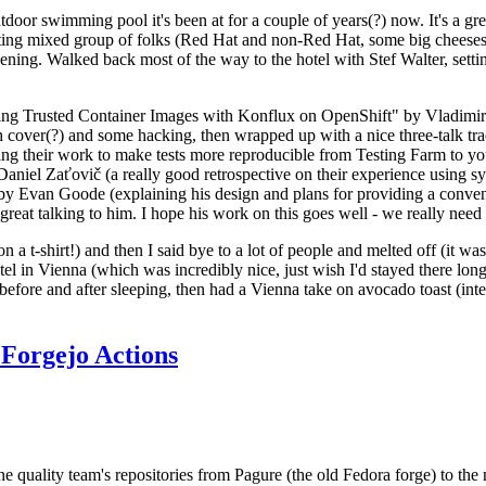
door swimming pool it's been at for a couple of years(?) now. It's a gr
resting mixed group of folks (Red Hat and non-Red Hat, some big cheese
ening. Walked back most of the way to the hotel with Stef Walter, setting 
ding Trusted Container Images with Konflux on OpenShift" by Vladimir
oth cover(?) and some hacking, then wrapped up with a nice three-talk 
ring their work to make tests more reproducible from Testing Farm to 
el Zaťovič (a really good retrospective on their experience using sysex
y Evan Goode (explaining his design and plans for providing a conveni
as great talking to him. I hope his work on this goes well - we really need
n a t-shirt!) and then I said bye to a lot of people and melted off (it was
l in Vienna (which was incredibly nice, just wish I'd stayed there long
 before and after sleeping, then had a Vienna take on avocado toast (inter
Forgejo Actions
he quality team's repositories from Pagure (the old Fedora forge) to the