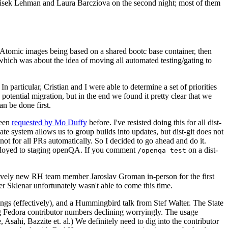
ntisek Lehman and Laura Barcziova on the second night; most of them
e Atomic images being based on a shared bootc base container, then
hich was about the idea of moving all automated testing/gating to
 particular, Cristian and I were able to determine a set of priorities
potential migration, but in the end we found it pretty clear that we
an be done first.
been
requested by Mo Duffy
before. I've resisted doing this for all dist-
e system allows us to group builds into updates, but dist-git does not
ot for all PRs automatically. So I decided to go ahead and do it.
deployed to staging openQA. If you comment
on a dist-
/openqa test
atively new RH team member Jaroslav Groman in-person for the first
er Sklenar unfortunately wasn't able to come this time.
gs (effectively), and a Hummingbird talk from Stef Walter. The State
ng Fedora contributor numbers declining worryingly. The usage
ahi, Bazzite et. al.) We definitely need to dig into the contributor