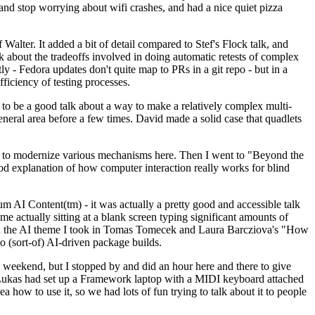
y and stop worrying about wifi crashes, and had a nice quiet pizza
alter. It added a bit of detail compared to Stef's Flock talk, and
k about the tradeoffs involved in doing automatic retests of complex
tly - Fedora updates don't quite map to PRs in a git repo - but in a
ficiency of testing processes.
o be a good talk about a way to make a relatively complex multi-
eneral area before a few times. David made a solid case that quadlets
ing to modernize various mechanisms here. Then I went to "Beyond the
od explanation of how computer interaction really works for blind
AI Content(tm) - it was actually a pretty good and accessible talk
me actually sitting at a blank screen typing significant amounts of
g with the AI theme I took in Tomas Tomecek and Laura Barcziova's "How
o (sort-of) AI-driven package builds.
 weekend, but I stopped by and did an hour here and there to give
all. Lukas had set up a Framework laptop with a MIDI keyboard attached
a how to use it, so we had lots of fun trying to talk about it to people