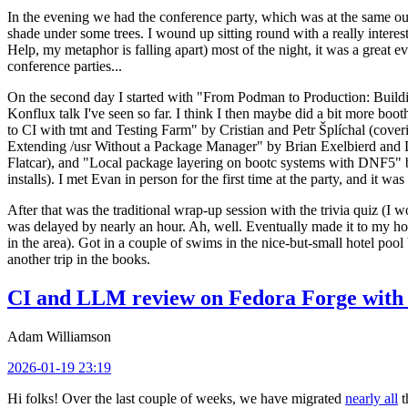
In the evening we had the conference party, which was at the same out
shade under some trees. I wound up sitting round with a really inte
Help, my metaphor is falling apart) most of the night, it was a great ev
conference parties...
On the second day I started with "From Podman to Production: Buil
Konflux talk I've seen so far. I think I then maybe did a bit more bo
to CI with tmt and Testing Farm" by Cristian and Petr Šplíchal (cove
Extending /usr Without a Package Manager" by Brian Exelbierd and Dani
Flatcar), and "Local package layering on bootc systems with DNF5" b
installs). I met Evan in person for the first time at the party, and it w
After that was the traditional wrap-up session with the trivia quiz (I wo
was delayed by nearly an hour. Ah, well. Eventually made it to my hote
in the area). Got in a couple of swims in the nice-but-small hotel pool
another trip in the books.
CI and LLM review on Fedora Forge with 
Adam Williamson
2026-01-19 23:19
Hi folks! Over the last couple of weeks, we have migrated
nearly all
t