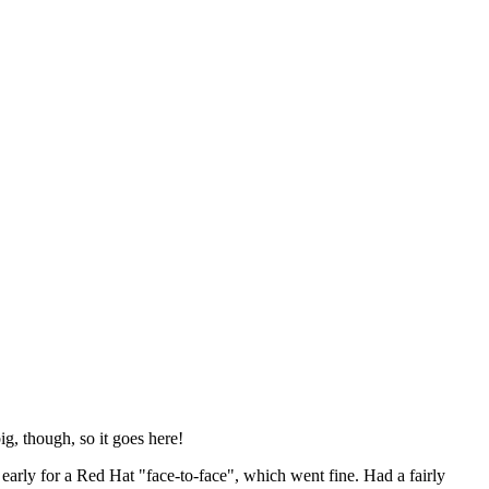
ig, though, so it goes here!
y early for a Red Hat "face-to-face", which went fine. Had a fairly