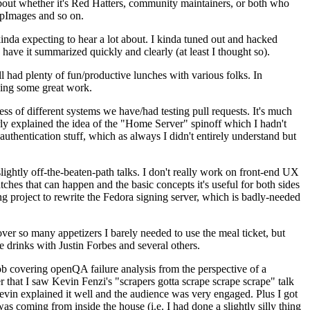
about whether it's Red Hatters, community maintainers, or both who
ppImages and so on.
nda expecting to hear a lot about. I kinda tuned out and hacked
have it summarized quickly and clearly (at least I thought so).
 had plenty of fun/productive lunches with various folks. In
doing some great work.
s of different systems we have/had testing pull requests. It's much
rly explained the idea of the "Home Server" spinoff which I hadn't
hentication stuff, which as always I didn't entirely understand but
lightly off-the-beaten-path talks. I don't really work on front-end UX
ches that can happen and the basic concepts it's useful for both sides
project to rewrite the Fedora signing server, which is badly-needed
over so many appetizers I barely needed to use the meal ticket, but
 drinks with Justin Forbes and several others.
 covering openQA failure analysis from the perspective of a
 that I saw Kevin Fenzi's "scrapers gotta scrape scrape scrape" talk
Kevin explained it well and the audience was very engaged. Plus I got
as coming from inside the house (i.e. I had done a slightly silly thing