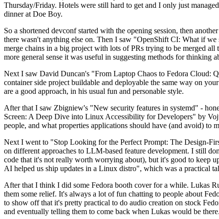
Thursday/Friday. Hotels were still hard to get and I only just managed 
dinner at Doe Boy.
So a shortened devconf started with the opening session, then another 
there wasn't anything else on. Then I saw "OpenShift CI: What if we st
merge chains in a big project with lots of PRs trying to be merged all t
more general sense it was useful in suggesting methods for thinking a
Next I saw David Duncan's "From Laptop Chaos to Fedora Cloud: Quadl
container side project buildable and deployable the same way on your 
are a good approach, in his usual fun and personable style.
After that I saw Zbigniew's "New security features in systemd" - hone
Screen: A Deep Dive into Linux Accessibility for Developers" by Vojt
people, and what properties applications should have (and avoid) to m
Next I went to "Stop Looking for the Perfect Prompt: The Design-Fir
on different approaches to LLM-based feature development. I still don't
code that it's not really worth worrying about), but it's good to kee
AI helped us ship updates in a Linux distro", which was a practical t
After that I think I did some Fedora booth cover for a while. Lukas 
them some relief. It's always a lot of fun chatting to people about Fe
to show off that it's pretty practical to do audio creation on stock Fed
and eventually telling them to come back when Lukas would be there.