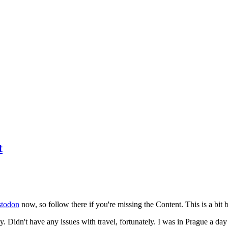
t
todon
now, so follow there if you're missing the Content. This is a bit b
y. Didn't have any issues with travel, fortunately. I was in Prague a da