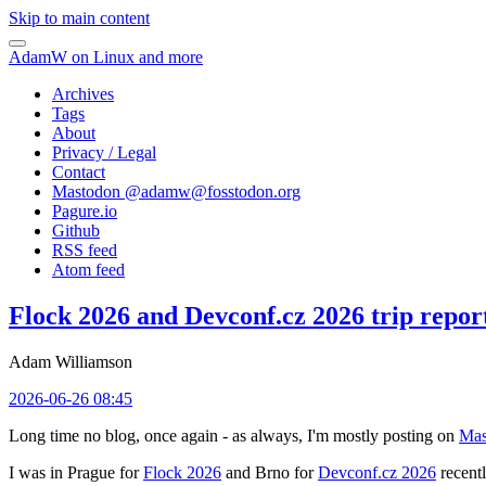
Skip to main content
AdamW on Linux and more
Archives
Tags
About
Privacy / Legal
Contact
Mastodon @
adamw@fosstodon.org
Pagure.io
Github
RSS feed
Atom feed
Flock 2026 and Devconf.cz 2026 trip repor
Adam Williamson
2026-06-26 08:45
Long time no blog, once again - as always, I'm mostly posting on
Mas
I was in Prague for
Flock 2026
and Brno for
Devconf.cz 2026
recentl