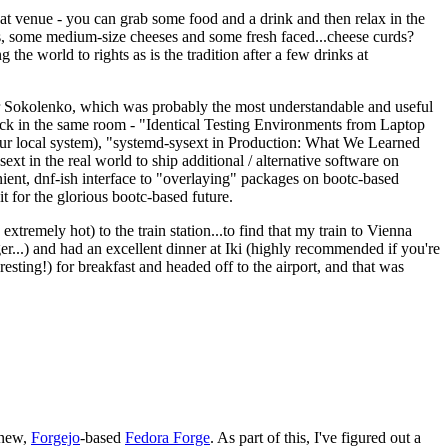
eat venue - you can grab some food and a drink and then relax in the
s, some medium-size cheeses and some fresh faced...cheese curds?
the world to rights as is the tradition after a few drinks at
 Sokolenko, which was probably the most understandable and useful
track in the same room - "Identical Testing Environments from Laptop
your local system), "systemd-sysext in Production: What We Learned
t in the real world to ship additional / alternative software on
ent, dnf-ish interface to "overlaying" packages on bootc-based
 it for the glorious bootc-based future.
 extremely hot) to the train station...to find that my train to Vienna
er...) and had an excellent dinner at Iki (highly recommended if you're
esting!) for breakfast and headed off to the airport, and that was
 new,
Forgejo
-based
Fedora Forge
. As part of this, I've figured out a