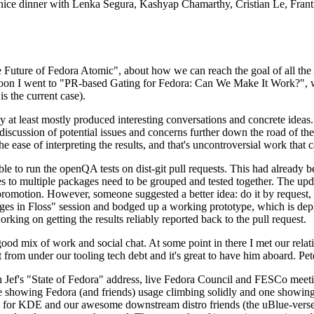
 a nice dinner with Lenka Segura, Kashyap Chamarthy, Cristian Le, Fra
he Future of Fedora Atomic", about how we can reach the goal of all th
rnoon I went to "PR-based Gating for Fedora: Can We Make It Work?", w
is the current case).
at least mostly produced interesting conversations and concrete ideas. In
iscussion of potential issues and concerns further down the road of the 
the ease of interpreting the results, and that's uncontroversial work that c
le to run the openQA tests on dist-git pull requests. This had already 
s to multiple packages need to be grouped and tested together. The updat
romotion. However, someone suggested a better idea: do it by request, n
uages in Floss" session and bodged up a working prototype, which is 
orking on getting the results reliably reported back to the pull request.
ood mix of work and social chat. At some point in there I met our rel
from under our tooling tech debt and it's great to have him aboard. Pet
Jef's "State of Fedora" address, live Fedora Council and FESCo meetin
 one showing Fedora (and friends) usage climbing solidly and one showi
 for KDE and our awesome downstream distro friends (the uBlue-verse, As