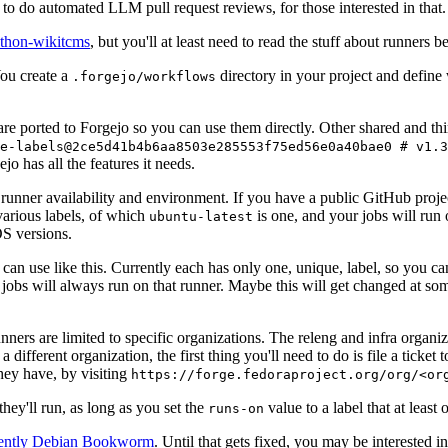
to do automated LLM pull request reviews, for those interested in that.
ython-wikitcms
, but you'll at least need to read the stuff about runners 
You create a
directory in your project and define
.forgejo/workflows
 are ported to Forgejo so you can use them directly. Other shared and th
e-labels@2ce5d41b4b6aa8503e285553f75ed56e0a40bae0 # v1.3
o has all the features it needs.
 runner availability and environment. If you have a public GitHub pro
various labels, of which
is one, and your jobs will run 
ubuntu-latest
S versions.
can use like this. Currently each has only one, unique, label, so you ca
 jobs will always run on that runner. Maybe this will get changed at some
runners are limited to specific organizations. The releng and infra organ
different organization, the first thing you'll need to do is file a ticket
hey have, by visiting
https://forge.fedoraproject.org/org/<or
hey'll run, as long as you set the
value to a label that at least 
runs-on
rently Debian Bookworm
. Until that gets fixed, you may be interested i