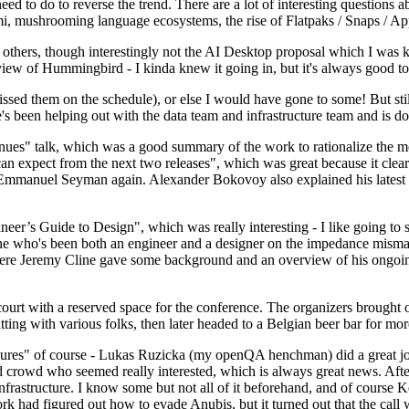
 to do to reverse the trend. There are a lot of interesting questions 
nami, mushrooming language ecosystems, the rise of Flatpaks / Snaps / A
thers, though interestingly not the AI Desktop proposal which I was ki
iew of Hummingbird - I kinda knew it going in, but it's always good to 
ed them on the schedule), or else I would have gone to some! But still
e's been helping out with the data team and infrastructure team and is 
nues" talk, which was a good summary of the work to rationalize the mes
an expect from the next two releases", which was great because it clea
 Emmanuel Seyman again. Alexander Bokovoy also explained his latest aut
er’s Guide to Design", which was really interesting - I like going to s
omeone who's been both an engineer and a designer on the impedance mismat
here Jeremy Cline gave some background and an overview of his ongoing 
 court with a reserved space for the conference. The organizers brought 
ing with various folks, then later headed to a Belgian beer bar for more
lures" of course - Lukas Ruzicka (my openQA henchman) did a great job
 crowd who seemed really interested, which is always great news. After
nfrastructure. I know some but not all of it beforehand, and of course 
rk had figured out how to evade Anubis, but it turned out that the call w