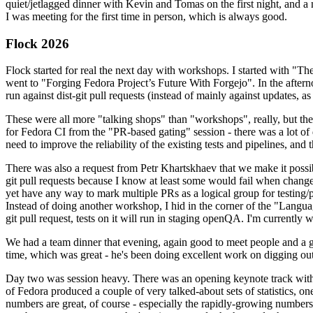
quiet/jetlagged dinner with Kevin and Tomas on the first night, and
I was meeting for the first time in person, which is always good.
Flock 2026
Flock started for real the next day with workshops. I started with "T
went to "Forging Fedora Project’s Future With Forgejo". In the afte
run against dist-git pull requests (instead of mainly against updates, as 
These were all more "talking shops" than "workshops", really, but they 
for Fedora CI from the "PR-based gating" session - there was a lot of d
need to improve the reliability of the existing tests and pipelines, and 
There was also a request from Petr Khartskhaev that we make it possib
git pull requests because I know at least some would fail when change
yet have any way to mark multiple PRs as a logical group for testing/p
Instead of doing another workshop, I hid in the corner of the "Lang
git pull request, tests on it will run in staging openQA. I'm currently w
We had a team dinner that evening, again good to meet people and a g
time, which was great - he's been doing excellent work on digging out 
Day two was session heavy. There was an opening keynote track with 
of Fedora produced a couple of very talked-about sets of statistics,
numbers are great, of course - especially the rapidly-growing numbers