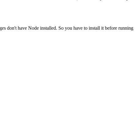
ges don't have Node installed. So you have to install it before running