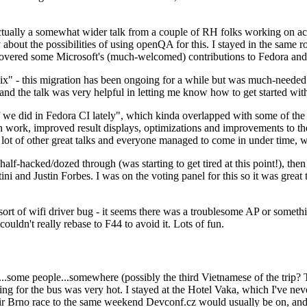
ually a somewhat wider talk from a couple of RH folks working on access
ly about the possibilities of using openQA for this. I stayed in the same
vered some Microsoft's (much-welcomed) contributions to Fedora and 
" - this migration has been ongoing for a while but was much-needed as
nd the talk was very helpful in letting me know how to get started with
e did in Fedora CI lately", which kinda overlapped with some of the full-
on work, improved result displays, optimizations and improvements to t
 a lot of other great talks and everyone managed to come in under time,
alf-hacked/dozed through (was starting to get tired at this point!), t
and Justin Forbes. I was on the voting panel for this so it was great t
sort of wifi driver bug - it seems there was a troublesome AP or someth
ouldn't really rebase to F44 to avoid it. Lots of fun.
..some people...somewhere (possibly the third Vietnamese of the trip? 
ng for the bus was very hot. I stayed at the Hotel Vaka, which I've neve
 Brno race to the same weekend Devconf.cz would usually be on, and t