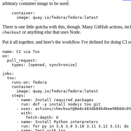
arbitrary container image to be used:
container
:
image
:
quay.io/fedora/fedora:latest
There is one little gotcha with this, though. Many GitHub actions, in
or anything else that uses Node.
checkout
Put it all together, and here's the workflow I've defined for doing CI 
name
:
CI via Tox
on
:
pull_request
:
types
:
[
opened
,
synchronize
]
jobs
:
tox
:
runs-on
:
fedora
container
:
image
:
quay.io/fedora/fedora:latest
steps
:
-
name
:
Install required packages
run
:
dnf -y install nodejs tox git
-
uses
:
actions/checkout@8e8c483db84b4bee98b60c05
with
:
fetch-depth
:
0
-
name
:
Install Python interpreters
run
:
for py in 3.6 3.9 3.10 3.11 3.12 3.13; do 
-
name
:
Test with tox