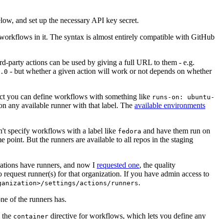
below, and set up the necessary API key secret.
 workflows in it. The syntax is almost entirely compatible with GitHub
ird-party actions can be used by giving a full URL to them - e.g.
- but whether a given action will work or not depends on whether
.0
ject you can define workflows with something like
runs-on: ubuntu-
on any available runner with that label. The
available environments
n't specify workflows with a label like
and have them run on
fedora
 point. But the runners are available to all repos in the staging
izations have runners, and now I
requested one
, the quality
 to request runner(s) for that organization. If you have admin access to
.
ganization>/settings/actions/runners
one of the runners has.
n the
directive for workflows, which lets you define any
container