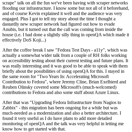
scrape" talk on all the fun we've been having with scraper networks
flooding our infrastructure. I know some but not all of it beforehand,
and of course Kevin explained it well and the audience was very
engaged. Plus I got to tell my story about the time I thought a
dastardly new scraper network had figured out how to evade
Anubis, but it turned out that the call was coming from inside the
house (i.e. I had done a slightly silly thing in openQA which made it
effectively DoS Koji...)
After the coffee break I saw "Fedora Test Days - a11y", which was
actually a somewhat wider talk from a couple of RH folks working
on accessibility testing about their current testing and future plans. It
was really interesting and it was good to be able to speak with them
briefly about the possibilities of using openQA for this. I stayed in
the same room for "Two Years In: Accelerating Microsoft
Contribution to Fedora", where Jeremy Cline, Brian Exelbierd and
Reuben Olinsky covered some Microsoft's (much-welcomed)
contributions to Fedora and also some stuff about Azure Linux.
After that was "Upgrading Fedora Infrastructure from Nagios to
Zabbix" - this migration has been ongoing for a while but was
much-needed as a modernization and also a better architecture. I
found it very useful as I do have plans to add more detailed
monitoring of openQA and the talk was very helpful in letting me
know how to get started with that.