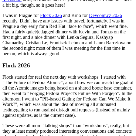
a bit big, though, so it goes here!
I was in Prague for
Flock 2026
and Brno for
Devconf.cz 2026
recently. Didn't have any issues with travel, fortunately. I was in
Prague a day early for a Red Hat "face-to-face", which went fine.
Had a fairly quiet/jetlagged dinner with Kevin and Tomas on the
first night, and a nice dinner with Lenka Segura, Kashyap
Chamarthy, Cristian Le, Frantisek Lehman and Laura Barcziova on
the second night; most of them I was meeting for the first time in
person, which is always good.
Flock 2026
Flock started for real the next day with workshops. I started with
"The Future of Fedora Atomic", about how we can reach the goal of
all the Atomic images being based on a shared bootc base container,
then went to "Forging Fedora Project’s Future With Forgejo". In the
afternoon I went to "PR-based Gating for Fedora: Can We Make It
Work?", which was about the idea of moving all automated
testing/gating to run against dist-git pull requests (instead of mainly
against updates, as is the current case).
These were all more "talking shops" than "workshops", really, but
they at least mostly produced interesting conversations and concrete