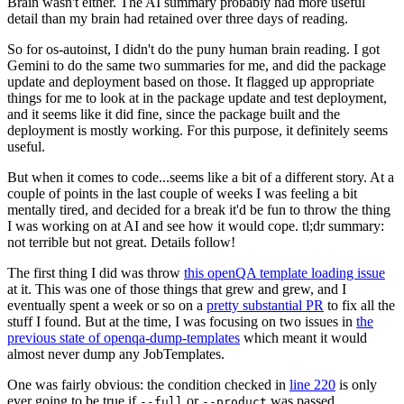
Brain wasn't either. The AI summary probably had more useful
detail than my brain had retained over three days of reading.
So for os-autoinst, I didn't do the puny human brain reading. I got
Gemini to do the same two summaries for me, and did the package
update and deployment based on those. It flagged up appropriate
things for me to look at in the package update and test deployment,
and it seems like it did fine, since the package built and the
deployment is mostly working. For this purpose, it definitely seems
useful.
But when it comes to code...seems like a bit of a different story. At a
couple of points in the last couple of weeks I was feeling a bit
mentally tired, and decided for a break it'd be fun to throw the thing
I was working on at AI and see how it would cope. tl;dr summary:
not terrible but not great. Details follow!
The first thing I did was throw
this openQA template loading issue
at it. This was one of those things that grew and grew, and I
eventually spent a week or so on a
pretty substantial PR
to fix all the
stuff I found. But at the time, I was focusing on two issues in
the
previous state of openqa-dump-templates
which meant it would
almost never dump any JobTemplates.
One was fairly obvious: the condition checked in
line 220
is only
ever going to be true if
or
was passed.
--full
--product