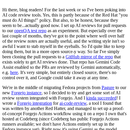
Hi there, blog readers! For the last week or so I've been poking into
AI code review tools. Yes, this is partly because of the Red Hat "you
must do AI things!" policy. But also, to be honest, because they
seem to be...actually good now. I set up AI reviews for pull requests
to our
openQA test repo
as an experiment. But especially over the
last couple of months, they've got to the point where well over half
of the review notes are actually useful, and the writing style isn't so
awful I want to stab myself in the eyeballs. So I'd quite like to keep
doing them, but in a more open source-y way. So far I've simply
been cloning the pull requests to a
GitHub mirror of the repo
that
exists solely to get AI reviews done. That repo has Gemini Code
Assist enabled so the PRs are reviewed by Gemini automatically,
e.g.
here
. It's very simple, but entirely closed source, there's no
control over it, and Google could take it away at any time.
We're in the middle of migrating Fedora projects from
Pagure
to our
new
Forgejo instance
, so I decided to try and get some sort of AI
review system integrated with Forgejo. And I
kinda succeeded
! I
wrote a
Forgejo integration
for
ai-code-review
, a tool I found that
was written by another Red Hatter, and managed to set up a proof-
of-concept Forgejo Actions workflow using it on a repo I own that's
hosted at Codeberg (since Codeberg has public Forgejo Actions
runners available; we don't have Actions entirely set up in the
Fedora instance yet). Right now it's using Gemini as the model