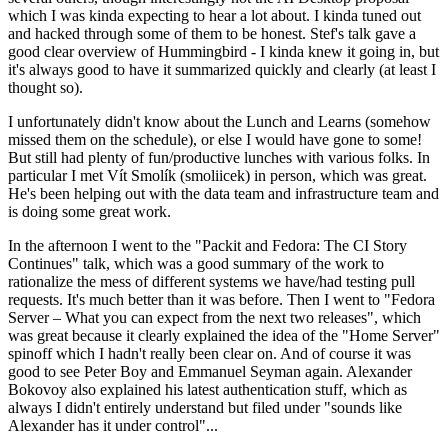
which I was kinda expecting to hear a lot about. I kinda tuned out
and hacked through some of them to be honest. Stef's talk gave a
good clear overview of Hummingbird - I kinda knew it going in, but
it's always good to have it summarized quickly and clearly (at least I
thought so).
I unfortunately didn't know about the Lunch and Learns (somehow
missed them on the schedule), or else I would have gone to some!
But still had plenty of fun/productive lunches with various folks. In
particular I met Vít Smolík (smoliicek) in person, which was great.
He's been helping out with the data team and infrastructure team and
is doing some great work.
In the afternoon I went to the "Packit and Fedora: The CI Story
Continues" talk, which was a good summary of the work to
rationalize the mess of different systems we have/had testing pull
requests. It's much better than it was before. Then I went to "Fedora
Server – What you can expect from the next two releases", which
was great because it clearly explained the idea of the "Home Server"
spinoff which I hadn't really been clear on. And of course it was
good to see Peter Boy and Emmanuel Seyman again. Alexander
Bokovoy also explained his latest authentication stuff, which as
always I didn't entirely understand but filed under "sounds like
Alexander has it under control"...