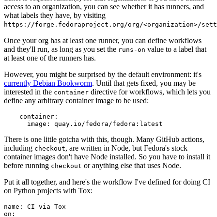
access to an organization, you can see whether it has runners, and
what labels they have, by visiting
https://forge.fedoraproject.org/org/<organization>/set
Once your org has at least one runner, you can define workflows
and they'll run, as long as you set the
value to a label that
runs-on
at least one of the runners has.
However, you might be surprised by the default environment: it's
currently Debian Bookworm
. Until that gets fixed, you may be
interested in the
directive for workflows, which lets you
container
define any arbitrary container image to be used:
container
:
image
:
quay.io/fedora/fedora:latest
There is one little gotcha with this, though. Many GitHub actions,
including
, are written in Node, but Fedora's stock
checkout
container images don't have Node installed. So you have to install it
before running
or anything else that uses Node.
checkout
Put it all together, and here's the workflow I've defined for doing CI
on Python projects with Tox:
name
:
CI via Tox
on
: