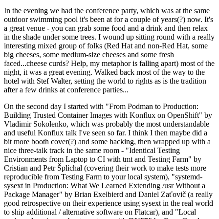
In the evening we had the conference party, which was at the same
outdoor swimming pool it's been at for a couple of years(?) now. It's
a great venue - you can grab some food and a drink and then relax
in the shade under some trees. I wound up sitting round with a really
interesting mixed group of folks (Red Hat and non-Red Hat, some
big cheeses, some medium-size cheeses and some fresh
faced...cheese curds? Help, my metaphor is falling apart) most of the
night, it was a great evening. Walked back most of the way to the
hotel with Stef Walter, setting the world to rights as is the tradition
after a few drinks at conference parties...
On the second day I started with "From Podman to Production:
Building Trusted Container Images with Konflux on OpenShift" by
Vladimir Sokolenko, which was probably the most understandable
and useful Konflux talk I've seen so far. I think I then maybe did a
bit more booth cover(?) and some hacking, then wrapped up with a
nice three-talk track in the same room - "Identical Testing
Environments from Laptop to CI with tmt and Testing Farm" by
Cristian and Petr Šplíchal (covering their work to make tests more
reproducible from Testing Farm to your local system), "systemd-
sysext in Production: What We Learned Extending /usr Without a
Package Manager" by Brian Exelbierd and Daniel Zaťovič (a really
good retrospective on their experience using sysext in the real world
to ship additional / alternative software on Flatcar), and "Local