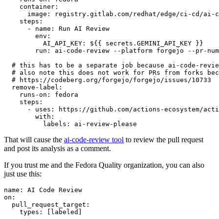
container
:
image
:
registry.gitlab.com/redhat/edge/ci-cd/ai-c
steps
:
-
name
:
Run AI Review
env
:
AI_API_KEY
:
${{ secrets.GEMINI_API_KEY }}
run
:
ai-code-review --platform forgejo --pr-num
# this has to be a separate job because ai-code-revie
# also note this does not work for PRs from forks bec
# https://codeberg.org/forgejo/forgejo/issues/10733
remove-label
:
runs-on
:
fedora
steps
:
-
uses
:
https://github.com/actions-ecosystem/acti
with
:
labels
:
ai-review-please
That will cause the
ai-code-review tool
to review the pull request
and post its analysis as a comment.
If you trust me and the Fedora Quality organization, you can also
just use this:
name
:
AI Code Review
on
:
pull_request_target
:
types
:
[
labeled
]