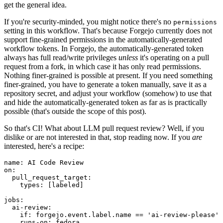
get the general idea.
If you're security-minded, you might notice there's no
permissions
setting in this workflow. That's because Forgejo currently does not
support fine-grained permissions in the automatically-generated
workflow tokens. In Forgejo, the automatically-generated token
always has full read/write privileges
unless
it's operating on a pull
request from a fork, in which case it has only read permissions.
Nothing finer-grained is possible at present. If you need something
finer-grained, you have to generate a token manually, save it as a
repository secret, and adjust your workflow (somehow) to use that
and hide the automatically-generated token as far as is practically
possible (that's outside the scope of this post).
So that's CI! What about LLM pull request review? Well, if you
dislike or are not interested in that, stop reading now. If you
are
interested, here's a recipe:
name
:
AI Code Review
on
:
pull_request_target
:
types
:
[
labeled
]
jobs
:
ai-review
:
if
:
forgejo.event.label.name == 'ai-review-please'
runs-on
:
fedora