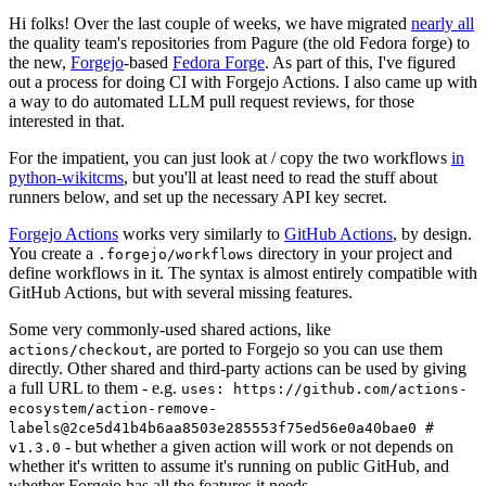
Hi folks! Over the last couple of weeks, we have migrated
nearly all
the quality team's repositories from Pagure (the old Fedora forge) to
the new,
Forgejo
-based
Fedora Forge
. As part of this, I've figured
out a process for doing CI with Forgejo Actions. I also came up with
a way to do automated LLM pull request reviews, for those
interested in that.
For the impatient, you can just look at / copy the two workflows
in
python-wikitcms
, but you'll at least need to read the stuff about
runners below, and set up the necessary API key secret.
Forgejo Actions
works very similarly to
GitHub Actions
, by design.
You create a
directory in your project and
.forgejo/workflows
define workflows in it. The syntax is almost entirely compatible with
GitHub Actions, but with several missing features.
Some very commonly-used shared actions, like
, are ported to Forgejo so you can use them
actions/checkout
directly. Other shared and third-party actions can be used by giving
a full URL to them - e.g.
uses: https://github.com/actions-
ecosystem/action-remove-
labels@2ce5d41b4b6aa8503e285553f75ed56e0a40bae0 #
- but whether a given action will work or not depends on
v1.3.0
whether it's written to assume it's running on public GitHub, and
whether Forgejo has all the features it needs.