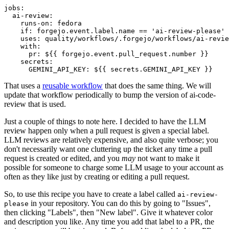
jobs
:
ai-review
:
runs-on
:
fedora
if
:
forgejo.event.label.name == 'ai-review-please'
uses
:
quality/workflows/.forgejo/workflows/ai-revie
with
:
pr
:
${{ forgejo.event.pull_request.number }}
secrets
:
GEMINI_API_KEY
:
${{ secrets.GEMINI_API_KEY }}
That uses a
reusable workflow
that does the same thing. We will
update that workflow periodically to bump the version of ai-code-
review that is used.
Just a couple of things to note here. I decided to have the LLM
review happen only when a pull request is given a special label.
LLM reviews are relatively expensive, and also quite verbose; you
don't necessarily want one cluttering up the ticket any time a pull
request is created or edited, and you
may
not want to make it
possible for someone to charge some LLM usage to your account as
often as they like just by creating or editing a pull request.
So, to use this recipe you have to create a label called
ai-review-
in your repository. You can do this by going to "Issues",
please
then clicking "Labels", then "New label". Give it whatever color
and description you like. Any time you add that label to a PR, the