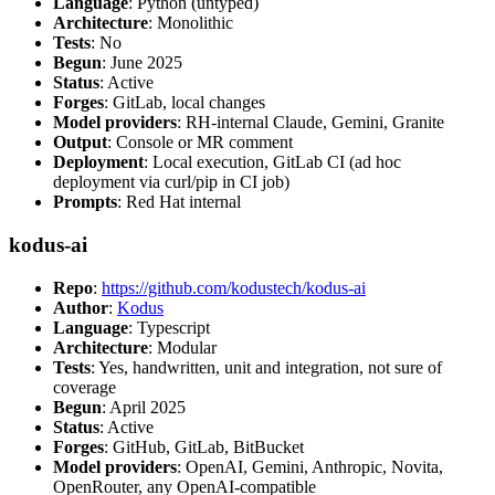
Language
: Python (untyped)
Architecture
: Monolithic
Tests
: No
Begun
: June 2025
Status
: Active
Forges
: GitLab, local changes
Model providers
: RH-internal Claude, Gemini, Granite
Output
: Console or MR comment
Deployment
: Local execution, GitLab CI (ad hoc
deployment via curl/pip in CI job)
Prompts
: Red Hat internal
kodus-ai
Repo
:
https://github.com/kodustech/kodus-ai
Author
:
Kodus
Language
: Typescript
Architecture
: Modular
Tests
: Yes, handwritten, unit and integration, not sure of
coverage
Begun
: April 2025
Status
: Active
Forges
: GitHub, GitLab, BitBucket
Model providers
: OpenAI, Gemini, Anthropic, Novita,
OpenRouter, any OpenAI-compatible