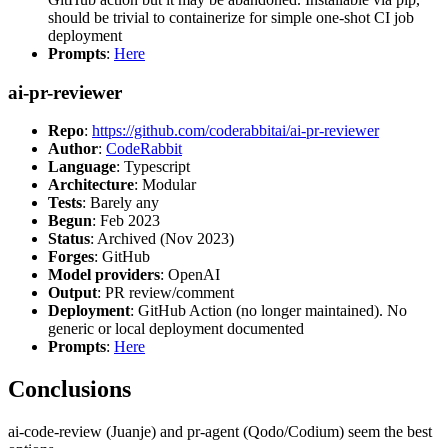
should be trivial to containerize for simple one-shot CI job
deployment
Prompts
:
Here
ai-pr-reviewer
Repo
:
https://github.com/coderabbitai/ai-pr-reviewer
Author
:
CodeRabbit
Language
: Typescript
Architecture
: Modular
Tests
: Barely any
Begun
: Feb 2023
Status
: Archived (Nov 2023)
Forges
: GitHub
Model providers
: OpenAI
Output
: PR review/comment
Deployment
: GitHub Action (no longer maintained). No
generic or local deployment documented
Prompts
:
Here
Conclusions
ai-code-review (Juanje) and pr-agent (Qodo/Codium) seem the best