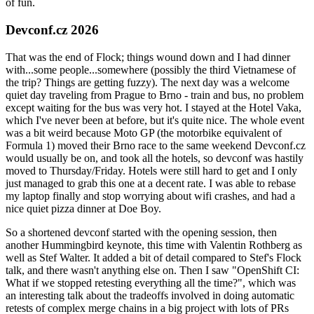
of fun.
Devconf.cz 2026
That was the end of Flock; things wound down and I had dinner
with...some people...somewhere (possibly the third Vietnamese of
the trip? Things are getting fuzzy). The next day was a welcome
quiet day traveling from Prague to Brno - train and bus, no problem
except waiting for the bus was very hot. I stayed at the Hotel Vaka,
which I've never been at before, but it's quite nice. The whole event
was a bit weird because Moto GP (the motorbike equivalent of
Formula 1) moved their Brno race to the same weekend Devconf.cz
would usually be on, and took all the hotels, so devconf was hastily
moved to Thursday/Friday. Hotels were still hard to get and I only
just managed to grab this one at a decent rate. I was able to rebase
my laptop finally and stop worrying about wifi crashes, and had a
nice quiet pizza dinner at Doe Boy.
So a shortened devconf started with the opening session, then
another Hummingbird keynote, this time with Valentin Rothberg as
well as Stef Walter. It added a bit of detail compared to Stef's Flock
talk, and there wasn't anything else on. Then I saw "OpenShift CI:
What if we stopped retesting everything all the time?", which was
an interesting talk about the tradeoffs involved in doing automatic
retests of complex merge chains in a big project with lots of PRs