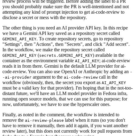
review process will be triggered. Before adding the label to a PR
you should probably make sure the PR is well-intentioned and not
attempting any kind of prompt injection to get ai-code-review to
disclose a secret or mess with the repository.
The other thing is you need an AI provider API key. In this recipe
we have a Gemini API key saved as a repository secret called
. To create repository secrets, go to repository
GEMINI_API_KEY
"Settings", then "Actions", then "Secrets", and click "Add secret".
In the workflow, we make the repository secret called
(
) available in the
GEMINI_API_KEY
secrets.GEMINI_API_KEY
container as the environment variable
; ai-code-review
AI_API_KEY
reads it in from there. Gemini is the default LLM provider for ai-
code-review. You can also use OpenAI or Anthropic by adding an
-
argument to the
call in the
-ai-provider
ai-code-review
workflow (obviously, then, the secret you export as
AI_API_KEY
must be a valid key for that provider). I'm hoping that in the not-too-
distant future, we'll have an LLM model provider in Fedora infra,
running open source models, that we can use for this purpose; for
now, unfortunately, we have to use the hyperscaler ones.
Finally, as noted in the comment, the workflow is intended to
remove the
label when it runs (so you don't
ai-review-please
have to remove it manually, then add it again, if you want another
review later), but this does not currently work for pull requests from