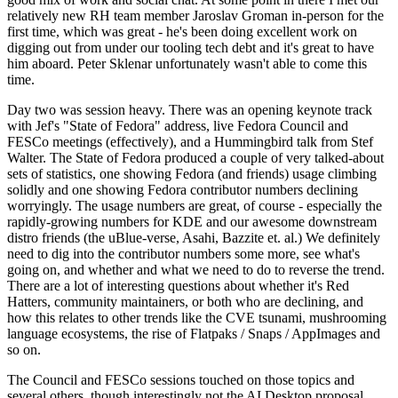
relatively new RH team member Jaroslav Groman in-person for the
first time, which was great - he's been doing excellent work on
digging out from under our tooling tech debt and it's great to have
him aboard. Peter Sklenar unfortunately wasn't able to come this
time.
Day two was session heavy. There was an opening keynote track
with Jef's "State of Fedora" address, live Fedora Council and
FESCo meetings (effectively), and a Hummingbird talk from Stef
Walter. The State of Fedora produced a couple of very talked-about
sets of statistics, one showing Fedora (and friends) usage climbing
solidly and one showing Fedora contributor numbers declining
worryingly. The usage numbers are great, of course - especially the
rapidly-growing numbers for KDE and our awesome downstream
distro friends (the uBlue-verse, Asahi, Bazzite et. al.) We definitely
need to dig into the contributor numbers some more, see what's
going on, and whether and what we need to do to reverse the trend.
There are a lot of interesting questions about whether it's Red
Hatters, community maintainers, or both who are declining, and
how this relates to other trends like the CVE tsunami, mushrooming
language ecosystems, the rise of Flatpaks / Snaps / AppImages and
so on.
The Council and FESCo sessions touched on those topics and
several others, though interestingly not the AI Desktop proposal