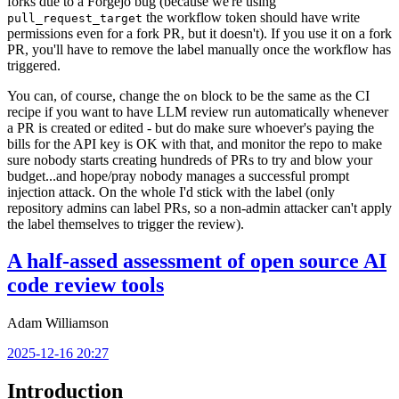
forks due to a Forgejo bug (because we're using
the workflow token should have write
pull_request_target
permissions even for a fork PR, but it doesn't). If you use it on a fork
PR, you'll have to remove the label manually once the workflow has
triggered.
You can, of course, change the
block to be the same as the CI
on
recipe if you want to have LLM review run automatically whenever
a PR is created or edited - but do make sure whoever's paying the
bills for the API key is OK with that, and monitor the repo to make
sure nobody starts creating hundreds of PRs to try and blow your
budget...and hope/pray nobody manages a successful prompt
injection attack. On the whole I'd stick with the label (only
repository admins can label PRs, so a non-admin attacker can't apply
the label themselves to trigger the review).
A half-assed assessment of open source AI
code review tools
Adam Williamson
2025-12-16 20:27
Introduction