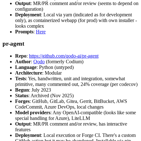
Output
: MR/PR comment and/or review (seems to depend on
configuration)
Deployment
: Local via yarn (indicated as for development
only), as containerized webapp (for prod) with own installer -
looks complex
Prompts
:
Here
pr-agent
Repo
:
https://github.com/qodo-ai/pr-agent
Author
:
Qodo
(formerly Codium)
Language
: Python (untyped)
Architecture
: Modular
Tests
: Yes, handwritten, unit and integration, somewhat
primitive, many commented out, 24% coverage (per codecov)
Begun
: July 2023
Status
: Archived (Nov 2025)
Forges
: GitHub, GitLab, Gitea, Gerrit, BitBucket, AWS
CodeCommit, Azure DevOps, local changes
Model providers
: Any OpenAI-compatible (looks like some
special handling for Azure), LiteLLM
Output
: MR/PR comment and/or review, has interactive
features
Deployment
: Local execution or Forge CI. There's a custom
GitHub action but it may be abandoned. Installable via pip,