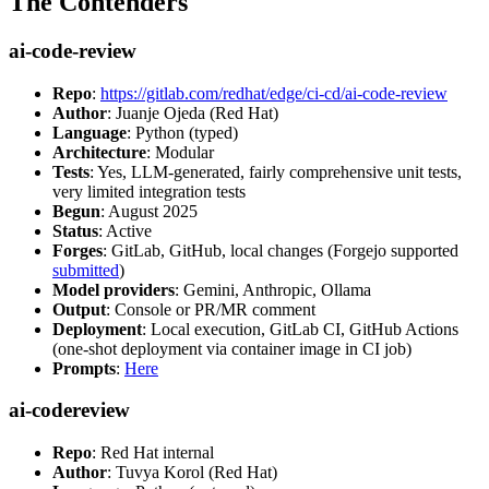
The Contenders
ai-code-review
Repo
:
https://gitlab.com/redhat/edge/ci-cd/ai-code-review
Author
: Juanje Ojeda (Red Hat)
Language
: Python (typed)
Architecture
: Modular
Tests
: Yes, LLM-generated, fairly comprehensive unit tests,
very limited integration tests
Begun
: August 2025
Status
: Active
Forges
: GitLab, GitHub, local changes (Forgejo supported
submitted
)
Model providers
: Gemini, Anthropic, Ollama
Output
: Console or PR/MR comment
Deployment
: Local execution, GitLab CI, GitHub Actions
(one-shot deployment via container image in CI job)
Prompts
:
Here
ai-codereview
Repo
: Red Hat internal
Author
: Tuvya Korol (Red Hat)