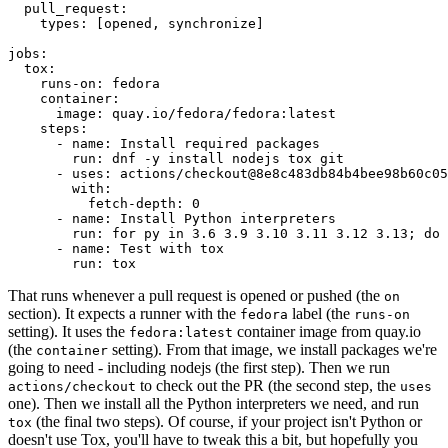
pull_request
:
types
:
[
opened
,
synchronize
]
jobs
:
tox
:
runs-on
:
fedora
container
:
image
:
quay.io/fedora/fedora:latest
steps
:
-
name
:
Install required packages
run
:
dnf -y install nodejs tox git
-
uses
:
actions/checkout@8e8c483db84b4bee98b60c05
with
:
fetch-depth
:
0
-
name
:
Install Python interpreters
run
:
for py in 3.6 3.9 3.10 3.11 3.12 3.13; do 
-
name
:
Test with tox
run
:
tox
That runs whenever a pull request is opened or pushed (the
on
section). It expects a runner with the
label (the
fedora
runs-on
setting). It uses the
container image from quay.io
fedora:latest
(the
setting). From that image, we install packages we're
container
going to need - including nodejs (the first step). Then we run
to check out the PR (the second step, the
actions/checkout
uses
one). Then we install all the Python interpreters we need, and run
(the final two steps). Of course, if your project isn't Python or
tox
doesn't use Tox, you'll have to tweak this a bit, but hopefully you