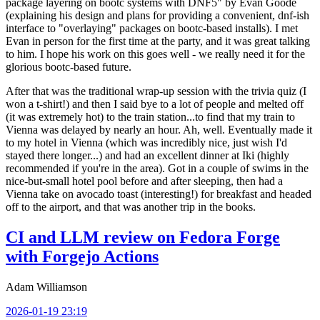
package layering on bootc systems with DNF5" by Evan Goode
(explaining his design and plans for providing a convenient, dnf-ish
interface to "overlaying" packages on bootc-based installs). I met
Evan in person for the first time at the party, and it was great talking
to him. I hope his work on this goes well - we really need it for the
glorious bootc-based future.
After that was the traditional wrap-up session with the trivia quiz (I
won a t-shirt!) and then I said bye to a lot of people and melted off
(it was extremely hot) to the train station...to find that my train to
Vienna was delayed by nearly an hour. Ah, well. Eventually made it
to my hotel in Vienna (which was incredibly nice, just wish I'd
stayed there longer...) and had an excellent dinner at Iki (highly
recommended if you're in the area). Got in a couple of swims in the
nice-but-small hotel pool before and after sleeping, then had a
Vienna take on avocado toast (interesting!) for breakfast and headed
off to the airport, and that was another trip in the books.
CI and LLM review on Fedora Forge
with Forgejo Actions
Adam Williamson
2026-01-19 23:19