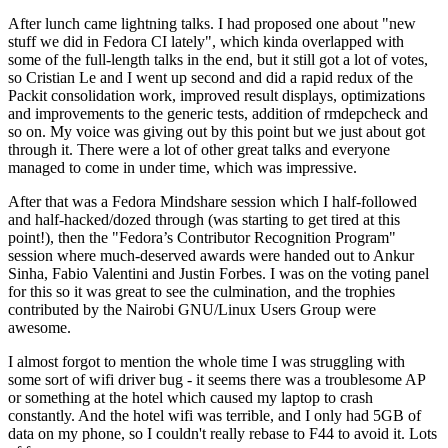
After lunch came lightning talks. I had proposed one about "new
stuff we did in Fedora CI lately", which kinda overlapped with
some of the full-length talks in the end, but it still got a lot of votes,
so Cristian Le and I went up second and did a rapid redux of the
Packit consolidation work, improved result displays, optimizations
and improvements to the generic tests, addition of rmdepcheck and
so on. My voice was giving out by this point but we just about got
through it. There were a lot of other great talks and everyone
managed to come in under time, which was impressive.
After that was a Fedora Mindshare session which I half-followed
and half-hacked/dozed through (was starting to get tired at this
point!), then the "Fedora’s Contributor Recognition Program"
session where much-deserved awards were handed out to Ankur
Sinha, Fabio Valentini and Justin Forbes. I was on the voting panel
for this so it was great to see the culmination, and the trophies
contributed by the Nairobi GNU/Linux Users Group were
awesome.
I almost forgot to mention the whole time I was struggling with
some sort of wifi driver bug - it seems there was a troublesome AP
or something at the hotel which caused my laptop to crash
constantly. And the hotel wifi was terrible, and I only had 5GB of
data on my phone, so I couldn't really rebase to F44 to avoid it. Lots