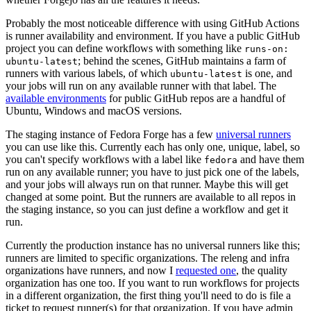
Probably the most noticeable difference with using GitHub Actions
is runner availability and environment. If you have a public GitHub
project you can define workflows with something like
runs-on:
; behind the scenes, GitHub maintains a farm of
ubuntu-latest
runners with various labels, of which
is one, and
ubuntu-latest
your jobs will run on any available runner with that label. The
available environments
for public GitHub repos are a handful of
Ubuntu, Windows and macOS versions.
The staging instance of Fedora Forge has a few
universal runners
you can use like this. Currently each has only one, unique, label, so
you can't specify workflows with a label like
and have them
fedora
run on any available runner; you have to just pick one of the labels,
and your jobs will always run on that runner. Maybe this will get
changed at some point. But the runners are available to all repos in
the staging instance, so you can just define a workflow and get it
run.
Currently the production instance has no universal runners like this;
runners are limited to specific organizations. The releng and infra
organizations have runners, and now I
requested one
, the quality
organization has one too. If you want to run workflows for projects
in a different organization, the first thing you'll need to do is file a
ticket to request runner(s) for that organization. If you have admin