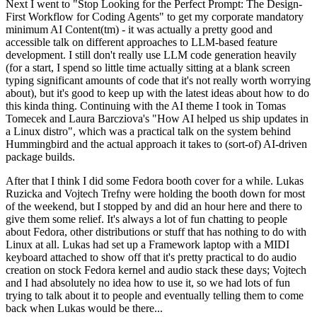
Next I went to "Stop Looking for the Perfect Prompt: The Design-
First Workflow for Coding Agents" to get my corporate mandatory
minimum AI Content(tm) - it was actually a pretty good and
accessible talk on different approaches to LLM-based feature
development. I still don't really use LLM code generation heavily
(for a start, I spend so little time actually sitting at a blank screen
typing significant amounts of code that it's not really worth worrying
about), but it's good to keep up with the latest ideas about how to do
this kinda thing. Continuing with the AI theme I took in Tomas
Tomecek and Laura Barcziova's "How AI helped us ship updates in
a Linux distro", which was a practical talk on the system behind
Hummingbird and the actual approach it takes to (sort-of) AI-driven
package builds.
After that I think I did some Fedora booth cover for a while. Lukas
Ruzicka and Vojtech Trefny were holding the booth down for most
of the weekend, but I stopped by and did an hour here and there to
give them some relief. It's always a lot of fun chatting to people
about Fedora, other distributions or stuff that has nothing to do with
Linux at all. Lukas had set up a Framework laptop with a MIDI
keyboard attached to show off that it's pretty practical to do audio
creation on stock Fedora kernel and audio stack these days; Vojtech
and I had absolutely no idea how to use it, so we had lots of fun
trying to talk about it to people and eventually telling them to come
back when Lukas would be there...