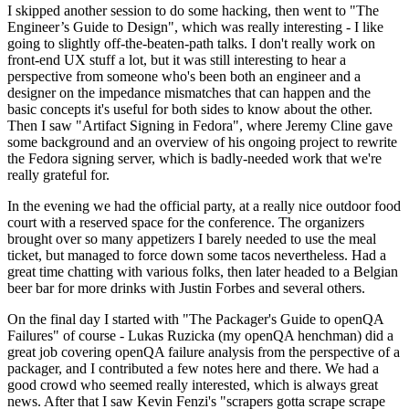
I skipped another session to do some hacking, then went to "The
Engineer’s Guide to Design", which was really interesting - I like
going to slightly off-the-beaten-path talks. I don't really work on
front-end UX stuff a lot, but it was still interesting to hear a
perspective from someone who's been both an engineer and a
designer on the impedance mismatches that can happen and the
basic concepts it's useful for both sides to know about the other.
Then I saw "Artifact Signing in Fedora", where Jeremy Cline gave
some background and an overview of his ongoing project to rewrite
the Fedora signing server, which is badly-needed work that we're
really grateful for.
In the evening we had the official party, at a really nice outdoor food
court with a reserved space for the conference. The organizers
brought over so many appetizers I barely needed to use the meal
ticket, but managed to force down some tacos nevertheless. Had a
great time chatting with various folks, then later headed to a Belgian
beer bar for more drinks with Justin Forbes and several others.
On the final day I started with "The Packager's Guide to openQA
Failures" of course - Lukas Ruzicka (my openQA henchman) did a
great job covering openQA failure analysis from the perspective of a
packager, and I contributed a few notes here and there. We had a
good crowd who seemed really interested, which is always great
news. After that I saw Kevin Fenzi's "scrapers gotta scrape scrape