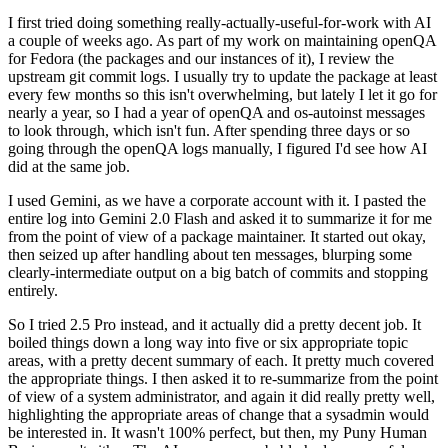
I first tried doing something really-actually-useful-for-work with AI
a couple of weeks ago. As part of my work on maintaining openQA
for Fedora (the packages and our instances of it), I review the
upstream git commit logs. I usually try to update the package at least
every few months so this isn't overwhelming, but lately I let it go for
nearly a year, so I had a year of openQA and os-autoinst messages
to look through, which isn't fun. After spending three days or so
going through the openQA logs manually, I figured I'd see how AI
did at the same job.
I used Gemini, as we have a corporate account with it. I pasted the
entire log into Gemini 2.0 Flash and asked it to summarize it for me
from the point of view of a package maintainer. It started out okay,
then seized up after handling about ten messages, blurping some
clearly-intermediate output on a big batch of commits and stopping
entirely.
So I tried 2.5 Pro instead, and it actually did a pretty decent job. It
boiled things down a long way into five or six appropriate topic
areas, with a pretty decent summary of each. It pretty much covered
the appropriate things. I then asked it to re-summarize from the point
of view of a system administrator, and again it did really pretty well,
highlighting the appropriate areas of change that a sysadmin would
be interested in. It wasn't 100% perfect, but then, my Puny Human