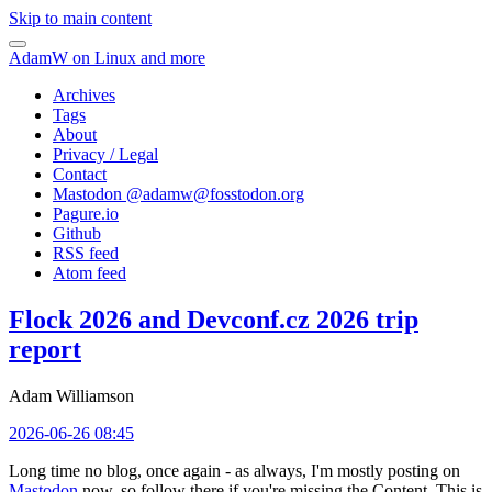
Skip to main content
AdamW on Linux and more
Archives
Tags
About
Privacy / Legal
Contact
Mastodon @
adamw@fosstodon.org
Pagure.io
Github
RSS feed
Atom feed
Flock 2026 and Devconf.cz 2026 trip
report
Adam Williamson
2026-06-26 08:45
Long time no blog, once again - as always, I'm mostly posting on
Mastodon
now, so follow there if you're missing the Content. This is