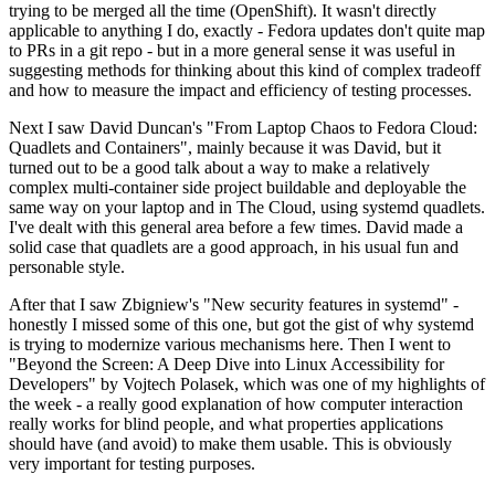
trying to be merged all the time (OpenShift). It wasn't directly
applicable to anything I do, exactly - Fedora updates don't quite map
to PRs in a git repo - but in a more general sense it was useful in
suggesting methods for thinking about this kind of complex tradeoff
and how to measure the impact and efficiency of testing processes.
Next I saw David Duncan's "From Laptop Chaos to Fedora Cloud:
Quadlets and Containers", mainly because it was David, but it
turned out to be a good talk about a way to make a relatively
complex multi-container side project buildable and deployable the
same way on your laptop and in The Cloud, using systemd quadlets.
I've dealt with this general area before a few times. David made a
solid case that quadlets are a good approach, in his usual fun and
personable style.
After that I saw Zbigniew's "New security features in systemd" -
honestly I missed some of this one, but got the gist of why systemd
is trying to modernize various mechanisms here. Then I went to
"Beyond the Screen: A Deep Dive into Linux Accessibility for
Developers" by Vojtech Polasek, which was one of my highlights of
the week - a really good explanation of how computer interaction
really works for blind people, and what properties applications
should have (and avoid) to make them usable. This is obviously
very important for testing purposes.