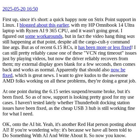
2025-05-20 16:50
First up, since it's short: a quick happy note on Strix Point support in
Linux. I
blogged about this earlier
, with my HP Omnibook 14 Ultra
laptop with Ryzen AI 9 365 CPU, and it wasn't going great. I
figured out
some workarounds
, but in fact the video hang thing
was
still happening at that point, despite all the cargo-cult-y command
line args. But as of recent 6.15 RCs, it
has been more or less fixed
! I
can still pretty reliably cause one of these "VCN ring timeout" issues
just by playing videos, but now the driver reliably recovers from
them; my external display goes blank for a few seconds, then comes
back and works as normal. Apparently that should also
now be
fixed
, which is great news. I want to give kudos to the awesome
AMD folks working on all these problems, they're doing a great job.
At one point during the 6.15 series suspend/resume broke, but it's
been fixed. So as of now, support is looking pretty good for my use
cases. I haven't tested lately whether Thunderbolt docking station
issues have been fixed, as the cheap USB 3 hub is still working fine
for what I need.
OK, onto the AI bit. Yeah, it's another Red Hat person posting about
AI! If you're wondering why: it's because we have all been told to
Do Something With AI And Write About It. So now you know.