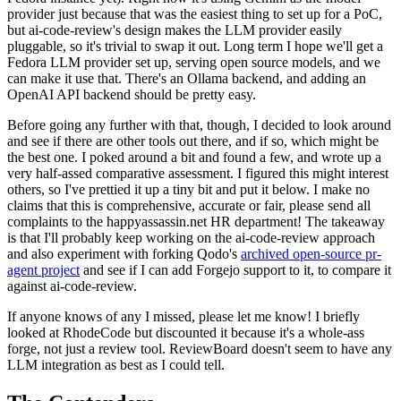
provider just because that was the easiest thing to set up for a PoC,
but ai-code-review's design makes the LLM provider easily
pluggable, so it's trivial to swap it out. Long term I hope we'll get a
Fedora LLM provider set up, serving open source models, and we
can make it use that. There's an Ollama backend, and adding an
OpenAI API backend should be pretty easy.
Before going any further with that, though, I decided to look around
and see if there are other tools out there, and if so, which might be
the best one. I poked around a bit and found a few, and wrote up a
very half-assed comparative assessment. I figured this might interest
others, so I've prettied it up a tiny bit and put it below. I make no
claims that this is comprehensive, accurate or fair, please send all
complaints to the happyassassin.net HR department! The takeaway
is that I'll probably keep working on the ai-code-review approach
and also experiment with forking Qodo's
archived open-source pr-
agent project
and see if I can add Forgejo support to it, to compare it
against ai-code-review.
If anyone knows of any I missed, please let me know! I briefly
looked at RhodeCode but discounted it because it's a whole-ass
forge, not just a review tool. ReviewBoard doesn't seem to have any
LLM integration as best as I could tell.