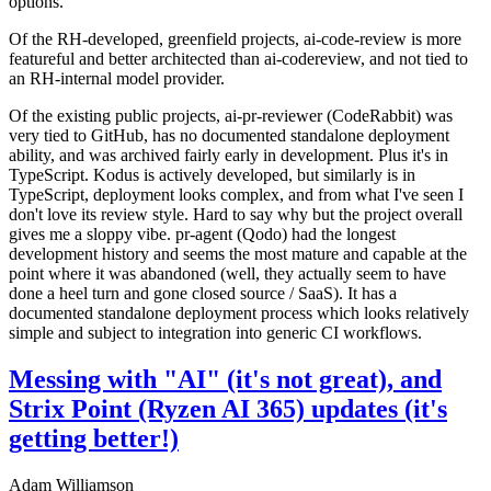
options.
Of the RH-developed, greenfield projects, ai-code-review is more
featureful and better architected than ai-codereview, and not tied to
an RH-internal model provider.
Of the existing public projects, ai-pr-reviewer (CodeRabbit) was
very tied to GitHub, has no documented standalone deployment
ability, and was archived fairly early in development. Plus it's in
TypeScript. Kodus is actively developed, but similarly is in
TypeScript, deployment looks complex, and from what I've seen I
don't love its review style. Hard to say why but the project overall
gives me a sloppy vibe. pr-agent (Qodo) had the longest
development history and seems the most mature and capable at the
point where it was abandoned (well, they actually seem to have
done a heel turn and gone closed source / SaaS). It has a
documented standalone deployment process which looks relatively
simple and subject to integration into generic CI workflows.
Messing with "AI" (it's not great), and
Strix Point (Ryzen AI 365) updates (it's
getting better!)
Adam Williamson