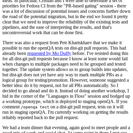
ideas. In particular, Cristian and I were able to determine a set of
priorities for Fedora CI from the "PR-based gating" session - there
was a lot of discussion of potential issues and concerns further down
the road of the potential migration, but in the end we found it pretty
clear that we need to improve the reliability of the existing tests and
pipelines, and the ease of interpreting the results, and that's
uncontroversial work that can be done first.
There was also a request from Petr Khartskhaev that we make it
possible to run the openQA tests on dist-git pull requests. This had
already been
requested by Mo Duffy
before. I've resisted doing this
for all dist-git pull requests because I know at least some would fail
when changes to multiple packages need to be grouped and tested
together. The update system allows us to group builds into updates,
but dist-git does not yet have any way to mark multiple PRs as a
logical group for testing/promotion. However, someone suggested a
better idea: do it by request, not for all PRs automatically. So I
decided to go ahead and do it. Instead of doing another workshop, I
hid in the corner of the "Languages in Floss" session and bodged up
a working prototype, which is deployed to staging openQA. If you
comment
on a dist-git pull request, tests on it will
/openqa test
run in staging openQA. I'm currently working on getting the results
reliably reported back to the pull request.
We had a team dinner that evening, again good to meet people and a
good mix of work and social chat. At some point in there I met our