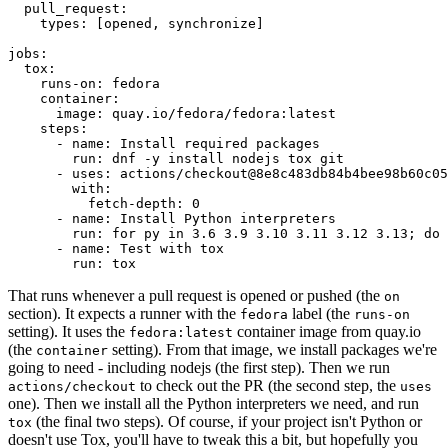
pull_request
:
types
:
[
opened
,
synchronize
]
jobs
:
tox
:
runs-on
:
fedora
container
:
image
:
quay.io/fedora/fedora:latest
steps
:
-
name
:
Install required packages
run
:
dnf -y install nodejs tox git
-
uses
:
actions/checkout@8e8c483db84b4bee98b60c05
with
:
fetch-depth
:
0
-
name
:
Install Python interpreters
run
:
for py in 3.6 3.9 3.10 3.11 3.12 3.13; do 
-
name
:
Test with tox
run
:
tox
That runs whenever a pull request is opened or pushed (the
on
section). It expects a runner with the
label (the
fedora
runs-on
setting). It uses the
container image from quay.io
fedora:latest
(the
setting). From that image, we install packages we're
container
going to need - including nodejs (the first step). Then we run
to check out the PR (the second step, the
actions/checkout
uses
one). Then we install all the Python interpreters we need, and run
(the final two steps). Of course, if your project isn't Python or
tox
doesn't use Tox, you'll have to tweak this a bit, but hopefully you