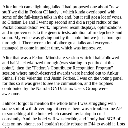
After lunch came lightning talks. I had proposed one about "new
stuff we did in Fedora CI lately", which kinda overlapped with
some of the full-length talks in the end, but it still got a lot of votes,
so Cristian Le and I went up second and did a rapid redux of the
Packit consolidation work, improved result displays, optimizations
and improvements to the generic tests, addition of rmdepcheck and
so on. My voice was giving out by this point but we just about got
through it. There were a lot of other great talks and everyone
managed to come in under time, which was impressive.
After that was a Fedora Mindshare session which I half-followed
and half-hacked/dozed through (was starting to get tired at this
point!), then the "Fedora’s Contributor Recognition Program"
session where much-deserved awards were handed out to Ankur
Sinha, Fabio Valentini and Justin Forbes. I was on the voting panel
for this so it was great to see the culmination, and the trophies
contributed by the Nairobi GNU/Linux Users Group were
awesome.
I almost forgot to mention the whole time I was struggling with
some sort of wifi driver bug - it seems there was a troublesome AP
or something at the hotel which caused my laptop to crash
constantly. And the hotel wifi was terrible, and I only had 5GB of
data on my phone, so I couldn't really rebase to F44 to avoid it. Lots