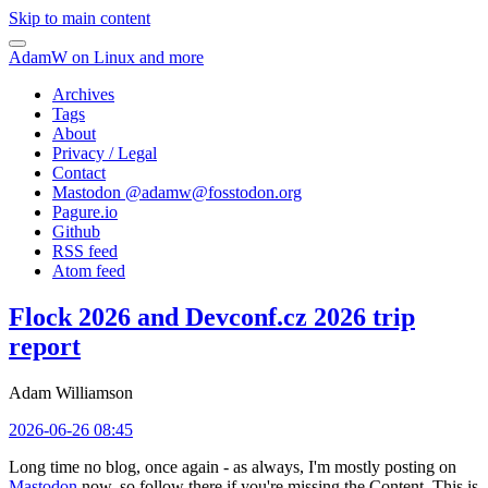
Skip to main content
AdamW on Linux and more
Archives
Tags
About
Privacy / Legal
Contact
Mastodon @
adamw@fosstodon.org
Pagure.io
Github
RSS feed
Atom feed
Flock 2026 and Devconf.cz 2026 trip
report
Adam Williamson
2026-06-26 08:45
Long time no blog, once again - as always, I'm mostly posting on
Mastodon
now, so follow there if you're missing the Content. This is