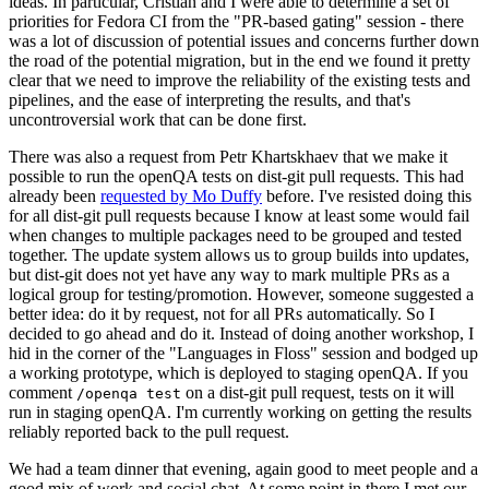
ideas. In particular, Cristian and I were able to determine a set of
priorities for Fedora CI from the "PR-based gating" session - there
was a lot of discussion of potential issues and concerns further down
the road of the potential migration, but in the end we found it pretty
clear that we need to improve the reliability of the existing tests and
pipelines, and the ease of interpreting the results, and that's
uncontroversial work that can be done first.
There was also a request from Petr Khartskhaev that we make it
possible to run the openQA tests on dist-git pull requests. This had
already been
requested by Mo Duffy
before. I've resisted doing this
for all dist-git pull requests because I know at least some would fail
when changes to multiple packages need to be grouped and tested
together. The update system allows us to group builds into updates,
but dist-git does not yet have any way to mark multiple PRs as a
logical group for testing/promotion. However, someone suggested a
better idea: do it by request, not for all PRs automatically. So I
decided to go ahead and do it. Instead of doing another workshop, I
hid in the corner of the "Languages in Floss" session and bodged up
a working prototype, which is deployed to staging openQA. If you
comment
on a dist-git pull request, tests on it will
/openqa test
run in staging openQA. I'm currently working on getting the results
reliably reported back to the pull request.
We had a team dinner that evening, again good to meet people and a
good mix of work and social chat. At some point in there I met our