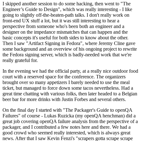
I skipped another session to do some hacking, then went to "The
Engineer’s Guide to Design", which was really interesting - I like
going to slightly off-the-beaten-path talks. I don't really work on
front-end UX stuff a lot, but it was still interesting to hear a
perspective from someone who's been both an engineer and a
designer on the impedance mismatches that can happen and the
basic concepts it's useful for both sides to know about the other.
Then I saw "Artifact Signing in Fedora", where Jeremy Cline gave
some background and an overview of his ongoing project to rewrite
the Fedora signing server, which is badly-needed work that we're
really grateful for.
In the evening we had the official party, at a really nice outdoor food
court with a reserved space for the conference. The organizers
brought over so many appetizers I barely needed to use the meal
ticket, but managed to force down some tacos nevertheless. Had a
great time chatting with various folks, then later headed to a Belgian
beer bar for more drinks with Justin Forbes and several others.
On the final day I started with "The Packager's Guide to openQA
Failures" of course - Lukas Ruzicka (my openQA henchman) did a
great job covering openQA failure analysis from the perspective of a
packager, and I contributed a few notes here and there. We had a
good crowd who seemed really interested, which is always great
news. After that I saw Kevin Fenzi's "scrapers gotta scrape scrape