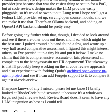
provider just because that was the easiest thing to set up for a PoC,
but ai-code-review's design makes the LLM provider easily
pluggable, so it's trivial to swap it out. Long term I hope we'll get a
Fedora LLM provider set up, serving open source models, and we
can make it use that. There's an Ollama backend, and adding an
OpenAI API backend should be pretty easy.
Before going any further with that, though, I decided to look around
and see if there are other tools out there, and if so, which might be
the best one. I poked around a bit and found a few, and wrote up a
very half-assed comparative assessment. I figured this might interest
others, so I've prettied it up a tiny bit and put it below. I make no
claims that this is comprehensive, accurate or fair, please send all
complaints to the happyassassin.net HR department! The takeaway
is that I'll probably keep working on the ai-code-review approach
and also experiment with forking Qodo's
archived open-source pr-
agent project
and see if I can add Forgejo support to it, to compare it
against ai-code-review.
If anyone knows of any I missed, please let me know! I briefly
looked at RhodeCode but discounted it because it's a whole-ass
forge, not just a review tool. ReviewBoard doesn't seem to have any
LLM integration as best as I could tell.