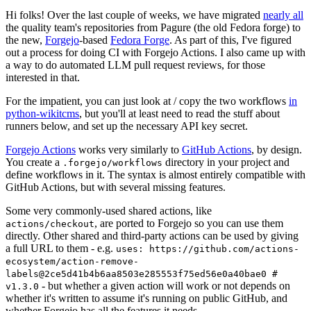
Hi folks! Over the last couple of weeks, we have migrated
nearly all
the quality team's repositories from Pagure (the old Fedora forge) to
the new,
Forgejo
-based
Fedora Forge
. As part of this, I've figured
out a process for doing CI with Forgejo Actions. I also came up with
a way to do automated LLM pull request reviews, for those
interested in that.
For the impatient, you can just look at / copy the two workflows
in
python-wikitcms
, but you'll at least need to read the stuff about
runners below, and set up the necessary API key secret.
Forgejo Actions
works very similarly to
GitHub Actions
, by design.
You create a
directory in your project and
.forgejo/workflows
define workflows in it. The syntax is almost entirely compatible with
GitHub Actions, but with several missing features.
Some very commonly-used shared actions, like
, are ported to Forgejo so you can use them
actions/checkout
directly. Other shared and third-party actions can be used by giving
a full URL to them - e.g.
uses: https://github.com/actions-
ecosystem/action-remove-
labels@2ce5d41b4b6aa8503e285553f75ed56e0a40bae0 #
- but whether a given action will work or not depends on
v1.3.0
whether it's written to assume it's running on public GitHub, and
whether Forgejo has all the features it needs.