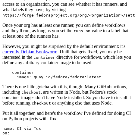
access to an organization, you can see whether it has runners, and
what labels they have, by visiting
https://forge.fedoraproject.org/org/<organization>/set
Once your org has at least one runner, you can define workflows
and they'll run, as long as you set the
value to a label that
runs-on
at least one of the runners has.
However, you might be surprised by the default environment: it's
currently Debian Bookworm
. Until that gets fixed, you may be
interested in the
directive for workflows, which lets you
container
define any arbitrary container image to be used:
container
:
image
:
quay.io/fedora/fedora:latest
There is one little gotcha with this, though. Many GitHub actions,
including
, are written in Node, but Fedora's stock
checkout
container images don't have Node installed. So you have to install it
before running
or anything else that uses Node.
checkout
Put it all together, and here's the workflow I've defined for doing CI
on Python projects with Tox:
name
:
CI via Tox
on
: