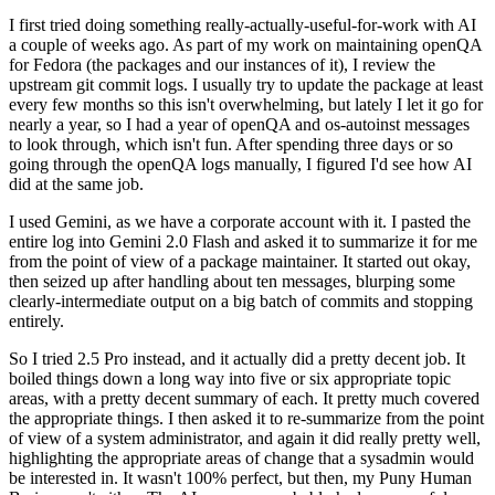
I first tried doing something really-actually-useful-for-work with AI
a couple of weeks ago. As part of my work on maintaining openQA
for Fedora (the packages and our instances of it), I review the
upstream git commit logs. I usually try to update the package at least
every few months so this isn't overwhelming, but lately I let it go for
nearly a year, so I had a year of openQA and os-autoinst messages
to look through, which isn't fun. After spending three days or so
going through the openQA logs manually, I figured I'd see how AI
did at the same job.
I used Gemini, as we have a corporate account with it. I pasted the
entire log into Gemini 2.0 Flash and asked it to summarize it for me
from the point of view of a package maintainer. It started out okay,
then seized up after handling about ten messages, blurping some
clearly-intermediate output on a big batch of commits and stopping
entirely.
So I tried 2.5 Pro instead, and it actually did a pretty decent job. It
boiled things down a long way into five or six appropriate topic
areas, with a pretty decent summary of each. It pretty much covered
the appropriate things. I then asked it to re-summarize from the point
of view of a system administrator, and again it did really pretty well,
highlighting the appropriate areas of change that a sysadmin would
be interested in. It wasn't 100% perfect, but then, my Puny Human