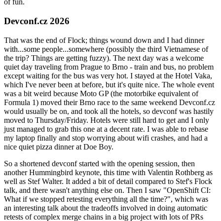
of fun.
Devconf.cz 2026
That was the end of Flock; things wound down and I had dinner
with...some people...somewhere (possibly the third Vietnamese of
the trip? Things are getting fuzzy). The next day was a welcome
quiet day traveling from Prague to Brno - train and bus, no problem
except waiting for the bus was very hot. I stayed at the Hotel Vaka,
which I've never been at before, but it's quite nice. The whole event
was a bit weird because Moto GP (the motorbike equivalent of
Formula 1) moved their Brno race to the same weekend Devconf.cz
would usually be on, and took all the hotels, so devconf was hastily
moved to Thursday/Friday. Hotels were still hard to get and I only
just managed to grab this one at a decent rate. I was able to rebase
my laptop finally and stop worrying about wifi crashes, and had a
nice quiet pizza dinner at Doe Boy.
So a shortened devconf started with the opening session, then
another Hummingbird keynote, this time with Valentin Rothberg as
well as Stef Walter. It added a bit of detail compared to Stef's Flock
talk, and there wasn't anything else on. Then I saw "OpenShift CI:
What if we stopped retesting everything all the time?", which was
an interesting talk about the tradeoffs involved in doing automatic
retests of complex merge chains in a big project with lots of PRs