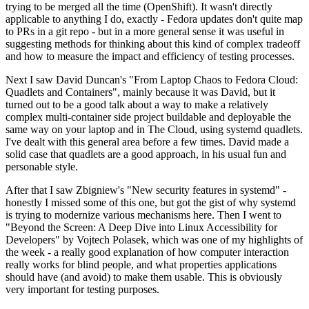
trying to be merged all the time (OpenShift). It wasn't directly
applicable to anything I do, exactly - Fedora updates don't quite map
to PRs in a git repo - but in a more general sense it was useful in
suggesting methods for thinking about this kind of complex tradeoff
and how to measure the impact and efficiency of testing processes.
Next I saw David Duncan's "From Laptop Chaos to Fedora Cloud:
Quadlets and Containers", mainly because it was David, but it
turned out to be a good talk about a way to make a relatively
complex multi-container side project buildable and deployable the
same way on your laptop and in The Cloud, using systemd quadlets.
I've dealt with this general area before a few times. David made a
solid case that quadlets are a good approach, in his usual fun and
personable style.
After that I saw Zbigniew's "New security features in systemd" -
honestly I missed some of this one, but got the gist of why systemd
is trying to modernize various mechanisms here. Then I went to
"Beyond the Screen: A Deep Dive into Linux Accessibility for
Developers" by Vojtech Polasek, which was one of my highlights of
the week - a really good explanation of how computer interaction
really works for blind people, and what properties applications
should have (and avoid) to make them usable. This is obviously
very important for testing purposes.