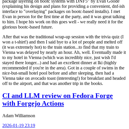
package layering on bootc systems with DNF5" by Evan Goode
(explaining his design and plans for providing a convenient, dnf-ish
interface to "overlaying" packages on bootc-based installs). I met
Evan in person for the first time at the party, and it was great talking
to him. I hope his work on this goes well - we really need it for the
glorious bootc-based future.
After that was the traditional wrap-up session with the trivia quiz (I
won a t-shirt!) and then I said bye to a lot of people and melted off
(it was extremely hot) to the train station...to find that my train to
Vienna was delayed by nearly an hour. Ah, well. Eventually made it
to my hotel in Vienna (which was incredibly nice, just wish I'd
stayed there longer...) and had an excellent dinner at Iki (highly
recommended if you're in the area). Got in a couple of swims in the
nice-but-small hotel pool before and after sleeping, then had a
Vienna take on avocado toast (interesting!) for breakfast and headed
off to the airport, and that was another trip in the books.
CI and LLM review on Fedora Forge
with Forgejo Actions
Adam Williamson
2026-01-19 23:19