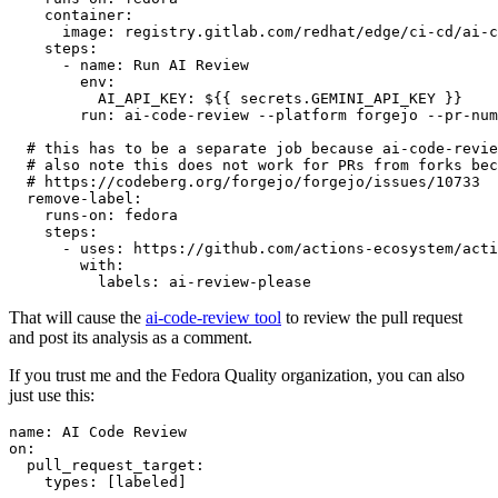
container
:
image
:
registry.gitlab.com/redhat/edge/ci-cd/ai-c
steps
:
-
name
:
Run AI Review
env
:
AI_API_KEY
:
${{ secrets.GEMINI_API_KEY }}
run
:
ai-code-review --platform forgejo --pr-num
# this has to be a separate job because ai-code-revie
# also note this does not work for PRs from forks bec
# https://codeberg.org/forgejo/forgejo/issues/10733
remove-label
:
runs-on
:
fedora
steps
:
-
uses
:
https://github.com/actions-ecosystem/acti
with
:
labels
:
ai-review-please
That will cause the
ai-code-review tool
to review the pull request
and post its analysis as a comment.
If you trust me and the Fedora Quality organization, you can also
just use this:
name
:
AI Code Review
on
:
pull_request_target
:
types
:
[
labeled
]