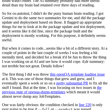
Brain wasn't either. The AI summary probably had more useful
detail than my brain had retained over three days of reading.
So for os-autoinst, I didn't do the puny human brain reading. I got
Gemini to do the same two summaries for me, and did the package
update and deployment based on those. It flagged up appropriate
things for me to look at in the package update and test deployment,
and it seems like it did fine, since the package built and the
deployment is mostly working. For this purpose, it definitely seems
useful.
But when it comes to code...seems like a bit of a different story. At a
couple of points in the last couple of weeks I was feeling a bit
mentally tired, and decided for a break it'd be fun to throw the thing
I was working on at AI and see how it would cope. tl;dr summary:
not terrible but not great. Details follow!
The first thing I did was throw
this openQA template loading issue
at it. This was one of those things that grew and grew, and I
eventually spent a week or so on a
pretty substantial PR
to fix all the
stuff I found. But at the time, I was focusing on two issues in
the
previous state of openqa-dump-templates
which meant it would
almost never dump any JobTemplates.
One was fairly obvious: the condition checked in
line 220
is only
ever going to be true if
or
was passed.
--full
--product