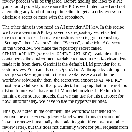
review process will be triggered. Before adding the label to a PR
you should probably make sure the PR is well-intentioned and not
attempting any kind of prompt injection to get ai-code-review to
disclose a secret or mess with the repository.
The other thing is you need an AI provider API key. In this recipe
we have a Gemini API key saved as a repository secret called
. To create repository secrets, go to repository
GEMINI_API_KEY
"Settings", then "Actions", then "Secrets", and click "Add secret".
In the workflow, we make the repository secret called
(
) available in the
GEMINI_API_KEY
secrets.GEMINI_API_KEY
container as the environment variable
; ai-code-review
AI_API_KEY
reads it in from there. Gemini is the default LLM provider for ai-
code-review. You can also use OpenAI or Anthropic by adding an
-
argument to the
call in the
-ai-provider
ai-code-review
workflow (obviously, then, the secret you export as
AI_API_KEY
must be a valid key for that provider). I'm hoping that in the not-too-
distant future, we'll have an LLM model provider in Fedora infra,
running open source models, that we can use for this purpose; for
now, unfortunately, we have to use the hyperscaler ones.
Finally, as noted in the comment, the workflow is intended to
remove the
label when it runs (so you don't
ai-review-please
have to remove it manually, then add it again, if you want another
review later), but this does not currently work for pull requests from