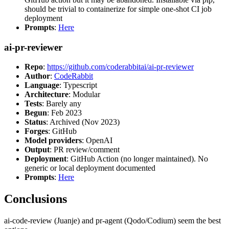
should be trivial to containerize for simple one-shot CI job
deployment
Prompts
:
Here
ai-pr-reviewer
Repo
:
https://github.com/coderabbitai/ai-pr-reviewer
Author
:
CodeRabbit
Language
: Typescript
Architecture
: Modular
Tests
: Barely any
Begun
: Feb 2023
Status
: Archived (Nov 2023)
Forges
: GitHub
Model providers
: OpenAI
Output
: PR review/comment
Deployment
: GitHub Action (no longer maintained). No
generic or local deployment documented
Prompts
:
Here
Conclusions
ai-code-review (Juanje) and pr-agent (Qodo/Codium) seem the best