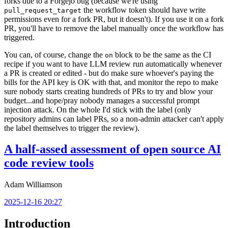
forks due to a Forgejo bug (because we're using
the workflow token should have write
pull_request_target
permissions even for a fork PR, but it doesn't). If you use it on a fork
PR, you'll have to remove the label manually once the workflow has
triggered.
You can, of course, change the
block to be the same as the CI
on
recipe if you want to have LLM review run automatically whenever
a PR is created or edited - but do make sure whoever's paying the
bills for the API key is OK with that, and monitor the repo to make
sure nobody starts creating hundreds of PRs to try and blow your
budget...and hope/pray nobody manages a successful prompt
injection attack. On the whole I'd stick with the label (only
repository admins can label PRs, so a non-admin attacker can't apply
the label themselves to trigger the review).
A half-assed assessment of open source AI
code review tools
Adam Williamson
2025-12-16 20:27
Introduction