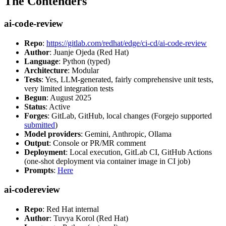
The Contenders
ai-code-review
Repo
:
https://gitlab.com/redhat/edge/ci-cd/ai-code-review
Author
: Juanje Ojeda (Red Hat)
Language
: Python (typed)
Architecture
: Modular
Tests
: Yes, LLM-generated, fairly comprehensive unit tests,
very limited integration tests
Begun
: August 2025
Status
: Active
Forges
: GitLab, GitHub, local changes (Forgejo supported
submitted
)
Model providers
: Gemini, Anthropic, Ollama
Output
: Console or PR/MR comment
Deployment
: Local execution, GitLab CI, GitHub Actions
(one-shot deployment via container image in CI job)
Prompts
:
Here
ai-codereview
Repo
: Red Hat internal
Author
: Tuvya Korol (Red Hat)