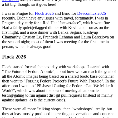
a bit big, though, so it goes here!
I was in Prague for
Flock 2026
and Brno for
Devconf.cz 2026
recently. Didn't have any issues with travel, fortunately. I was in
Prague a day early for a Red Hat "face-to-face", which went fine.
Had a fairly quiet/jetlagged dinner with Kevin and Tomas on the
first night, and a nice dinner with Lenka Segura, Kashyap
Chamarthy, Cristian Le, Frantisek Lehman and Laura Barcziova on
the second night; most of them I was meeting for the first time in
person, which is always good.
Flock 2026
Flock started for real the next day with workshops. I started with
"The Future of Fedora Atomic", about how we can reach the goal of
all the Atomic images being based on a shared bootc base container,
then went to "Forging Fedora Project’s Future With Forgejo". In the
afternoon I went to "PR-based Gating for Fedora: Can We Make It
Work?", which was about the idea of moving all automated
testing/gating to run against dist-git pull requests (instead of mainly
against updates, as is the current case).
These were all more "talking shops" than "workshops", really, but
they at least mostly produced interesting conversations and concrete