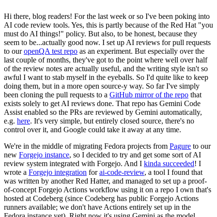
Hi there, blog readers! For the last week or so I've been poking into
AI code review tools. Yes, this is partly because of the Red Hat "you
must do AI things!" policy. But also, to be honest, because they
seem to be...actually good now. I set up AI reviews for pull requests
to our
openQA test repo
as an experiment. But especially over the
last couple of months, they've got to the point where well over half
of the review notes are actually useful, and the writing style isn't so
awful I want to stab myself in the eyeballs. So I'd quite like to keep
doing them, but in a more open source-y way. So far I've simply
been cloning the pull requests to a
GitHub mirror of the repo
that
exists solely to get AI reviews done. That repo has Gemini Code
Assist enabled so the PRs are reviewed by Gemini automatically,
e.g.
here
. It's very simple, but entirely closed source, there's no
control over it, and Google could take it away at any time.
We're in the middle of migrating Fedora projects from
Pagure
to our
new
Forgejo instance
, so I decided to try and get some sort of AI
review system integrated with Forgejo. And I
kinda succeeded
! I
wrote a
Forgejo integration
for
ai-code-review
, a tool I found that
was written by another Red Hatter, and managed to set up a proof-
of-concept Forgejo Actions workflow using it on a repo I own that's
hosted at Codeberg (since Codeberg has public Forgejo Actions
runners available; we don't have Actions entirely set up in the
Fedora instance yet). Right now it's using Gemini as the model