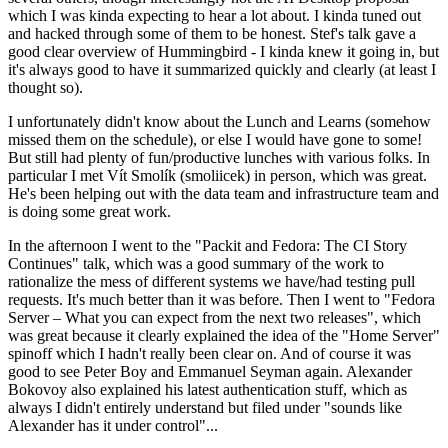
which I was kinda expecting to hear a lot about. I kinda tuned out
and hacked through some of them to be honest. Stef's talk gave a
good clear overview of Hummingbird - I kinda knew it going in, but
it's always good to have it summarized quickly and clearly (at least I
thought so).
I unfortunately didn't know about the Lunch and Learns (somehow
missed them on the schedule), or else I would have gone to some!
But still had plenty of fun/productive lunches with various folks. In
particular I met Vít Smolík (smoliicek) in person, which was great.
He's been helping out with the data team and infrastructure team and
is doing some great work.
In the afternoon I went to the "Packit and Fedora: The CI Story
Continues" talk, which was a good summary of the work to
rationalize the mess of different systems we have/had testing pull
requests. It's much better than it was before. Then I went to "Fedora
Server – What you can expect from the next two releases", which
was great because it clearly explained the idea of the "Home Server"
spinoff which I hadn't really been clear on. And of course it was
good to see Peter Boy and Emmanuel Seyman again. Alexander
Bokovoy also explained his latest authentication stuff, which as
always I didn't entirely understand but filed under "sounds like
Alexander has it under control"...