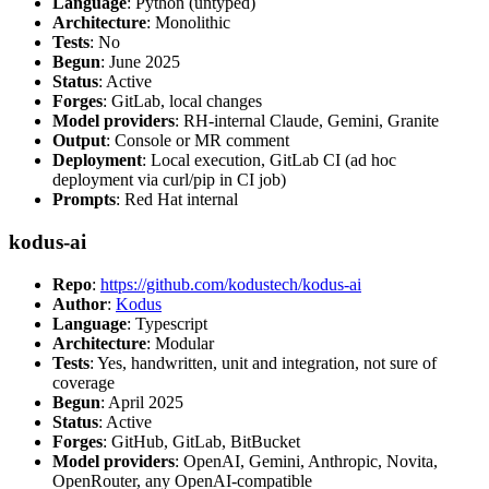
Language
: Python (untyped)
Architecture
: Monolithic
Tests
: No
Begun
: June 2025
Status
: Active
Forges
: GitLab, local changes
Model providers
: RH-internal Claude, Gemini, Granite
Output
: Console or MR comment
Deployment
: Local execution, GitLab CI (ad hoc
deployment via curl/pip in CI job)
Prompts
: Red Hat internal
kodus-ai
Repo
:
https://github.com/kodustech/kodus-ai
Author
:
Kodus
Language
: Typescript
Architecture
: Modular
Tests
: Yes, handwritten, unit and integration, not sure of
coverage
Begun
: April 2025
Status
: Active
Forges
: GitHub, GitLab, BitBucket
Model providers
: OpenAI, Gemini, Anthropic, Novita,
OpenRouter, any OpenAI-compatible