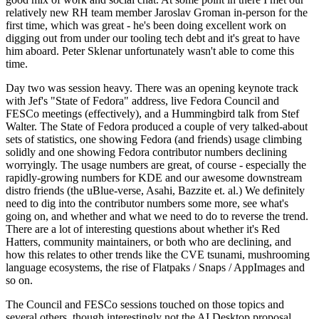
relatively new RH team member Jaroslav Groman in-person for the
first time, which was great - he's been doing excellent work on
digging out from under our tooling tech debt and it's great to have
him aboard. Peter Sklenar unfortunately wasn't able to come this
time.
Day two was session heavy. There was an opening keynote track
with Jef's "State of Fedora" address, live Fedora Council and
FESCo meetings (effectively), and a Hummingbird talk from Stef
Walter. The State of Fedora produced a couple of very talked-about
sets of statistics, one showing Fedora (and friends) usage climbing
solidly and one showing Fedora contributor numbers declining
worryingly. The usage numbers are great, of course - especially the
rapidly-growing numbers for KDE and our awesome downstream
distro friends (the uBlue-verse, Asahi, Bazzite et. al.) We definitely
need to dig into the contributor numbers some more, see what's
going on, and whether and what we need to do to reverse the trend.
There are a lot of interesting questions about whether it's Red
Hatters, community maintainers, or both who are declining, and
how this relates to other trends like the CVE tsunami, mushrooming
language ecosystems, the rise of Flatpaks / Snaps / AppImages and
so on.
The Council and FESCo sessions touched on those topics and
several others, though interestingly not the AI Desktop proposal