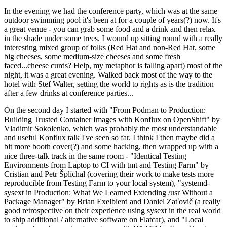
In the evening we had the conference party, which was at the same
outdoor swimming pool it's been at for a couple of years(?) now. It's
a great venue - you can grab some food and a drink and then relax
in the shade under some trees. I wound up sitting round with a really
interesting mixed group of folks (Red Hat and non-Red Hat, some
big cheeses, some medium-size cheeses and some fresh
faced...cheese curds? Help, my metaphor is falling apart) most of the
night, it was a great evening. Walked back most of the way to the
hotel with Stef Walter, setting the world to rights as is the tradition
after a few drinks at conference parties...
On the second day I started with "From Podman to Production:
Building Trusted Container Images with Konflux on OpenShift" by
Vladimir Sokolenko, which was probably the most understandable
and useful Konflux talk I've seen so far. I think I then maybe did a
bit more booth cover(?) and some hacking, then wrapped up with a
nice three-talk track in the same room - "Identical Testing
Environments from Laptop to CI with tmt and Testing Farm" by
Cristian and Petr Šplíchal (covering their work to make tests more
reproducible from Testing Farm to your local system), "systemd-
sysext in Production: What We Learned Extending /usr Without a
Package Manager" by Brian Exelbierd and Daniel Zaťovič (a really
good retrospective on their experience using sysext in the real world
to ship additional / alternative software on Flatcar), and "Local