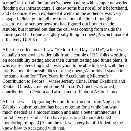
scrape" talk on all the fun we've been having with scraper networks
flooding our infrastructure. I know some but not all of it beforehand,
and of course Kevin explained it well and the audience was very
engaged. Plus I got to tell my story about the time I thought a
dastardly new scraper network had figured out how to evade
Anubis, but it turned out that the call was coming from inside the
house (i.e. I had done a slightly silly thing in openQA which made it
effectively DoS Koji...)
After the coffee break I saw "Fedora Test Days - a11y", which was
actually a somewhat wider talk from a couple of RH folks working
on accessibility testing about their current testing and future plans. It
was really interesting and it was good to be able to speak with them
briefly about the possibilities of using openQA for this. I stayed in
the same room for "Two Years In: Accelerating Microsoft
Contribution to Fedora", where Jeremy Cline, Brian Exelbierd and
Reuben Olinsky covered some Microsoft's (much-welcomed)
contributions to Fedora and also some stuff about Azure Linux.
After that was "Upgrading Fedora Infrastructure from Nagios to
Zabbix" - this migration has been ongoing for a while but was
much-needed as a modernization and also a better architecture. I
found it very useful as I do have plans to add more detailed
monitoring of openQA and the talk was very helpful in letting me
know how to get started with that.