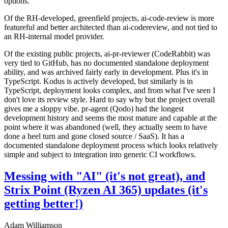
options.
Of the RH-developed, greenfield projects, ai-code-review is more
featureful and better architected than ai-codereview, and not tied to
an RH-internal model provider.
Of the existing public projects, ai-pr-reviewer (CodeRabbit) was
very tied to GitHub, has no documented standalone deployment
ability, and was archived fairly early in development. Plus it's in
TypeScript. Kodus is actively developed, but similarly is in
TypeScript, deployment looks complex, and from what I've seen I
don't love its review style. Hard to say why but the project overall
gives me a sloppy vibe. pr-agent (Qodo) had the longest
development history and seems the most mature and capable at the
point where it was abandoned (well, they actually seem to have
done a heel turn and gone closed source / SaaS). It has a
documented standalone deployment process which looks relatively
simple and subject to integration into generic CI workflows.
Messing with "AI" (it's not great), and
Strix Point (Ryzen AI 365) updates (it's
getting better!)
Adam Williamson