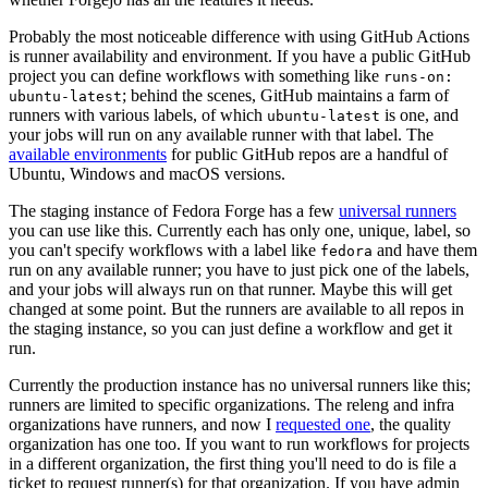
Probably the most noticeable difference with using GitHub Actions
is runner availability and environment. If you have a public GitHub
project you can define workflows with something like
runs-on:
; behind the scenes, GitHub maintains a farm of
ubuntu-latest
runners with various labels, of which
is one, and
ubuntu-latest
your jobs will run on any available runner with that label. The
available environments
for public GitHub repos are a handful of
Ubuntu, Windows and macOS versions.
The staging instance of Fedora Forge has a few
universal runners
you can use like this. Currently each has only one, unique, label, so
you can't specify workflows with a label like
and have them
fedora
run on any available runner; you have to just pick one of the labels,
and your jobs will always run on that runner. Maybe this will get
changed at some point. But the runners are available to all repos in
the staging instance, so you can just define a workflow and get it
run.
Currently the production instance has no universal runners like this;
runners are limited to specific organizations. The releng and infra
organizations have runners, and now I
requested one
, the quality
organization has one too. If you want to run workflows for projects
in a different organization, the first thing you'll need to do is file a
ticket to request runner(s) for that organization. If you have admin