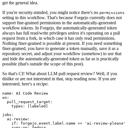
get the general idea.
If you're security-minded, you might notice there's no
permissions
setting in this workflow. That's because Forgejo currently does not
support fine-grained permissions in the automatically-generated
workflow tokens. In Forgejo, the automatically-generated token
always has full read/write privileges
unless
it's operating on a pull
request from a fork, in which case it has only read permissions.
Nothing finer-grained is possible at present. If you need something
finer-grained, you have to generate a token manually, save it as a
repository secret, and adjust your workflow (somehow) to use that
and hide the automatically-generated token as far as is practically
possible (that's outside the scope of this post).
So that's CI! What about LLM pull request review? Well, if you
dislike or are not interested in that, stop reading now. If you
are
interested, here's a recipe:
name
:
AI Code Review
on
:
pull_request_target
:
types
:
[
labeled
]
jobs
:
ai-review
:
if
:
forgejo.event.label.name == 'ai-review-please'
runs-on
:
fedora