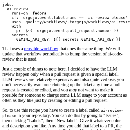
jobs
:
ai-review
:
runs-on
:
fedora
if
:
forgejo.event.label.name == 'ai-review-please'
uses
:
quality/workflows/.forgejo/workflows/ai-revie
with
:
pr
:
${{ forgejo.event.pull_request.number }}
secrets
:
GEMINI_API_KEY
:
${{ secrets.GEMINI_API_KEY }}
That uses a
reusable workflow
that does the same thing. We will
update that workflow periodically to bump the version of ai-code-
review that is used.
Just a couple of things to note here. I decided to have the LLM
review happen only when a pull request is given a special label.
LLM reviews are relatively expensive, and also quite verbose; you
don't necessarily want one cluttering up the ticket any time a pull
request is created or edited, and you
may
not want to make it
possible for someone to charge some LLM usage to your account as
often as they like just by creating or editing a pull request.
So, to use this recipe you have to create a label called
ai-review-
in your repository. You can do this by going to "Issues",
please
then clicking "Labels", then "New label". Give it whatever color
and description you like. Any time you add that label to a PR, the