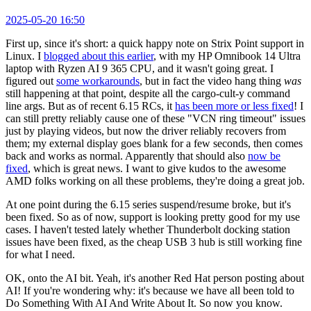
2025-05-20 16:50
First up, since it's short: a quick happy note on Strix Point support in
Linux. I
blogged about this earlier
, with my HP Omnibook 14 Ultra
laptop with Ryzen AI 9 365 CPU, and it wasn't going great. I
figured out
some workarounds
, but in fact the video hang thing
was
still happening at that point, despite all the cargo-cult-y command
line args. But as of recent 6.15 RCs, it
has been more or less fixed
! I
can still pretty reliably cause one of these "VCN ring timeout" issues
just by playing videos, but now the driver reliably recovers from
them; my external display goes blank for a few seconds, then comes
back and works as normal. Apparently that should also
now be
fixed
, which is great news. I want to give kudos to the awesome
AMD folks working on all these problems, they're doing a great job.
At one point during the 6.15 series suspend/resume broke, but it's
been fixed. So as of now, support is looking pretty good for my use
cases. I haven't tested lately whether Thunderbolt docking station
issues have been fixed, as the cheap USB 3 hub is still working fine
for what I need.
OK, onto the AI bit. Yeah, it's another Red Hat person posting about
AI! If you're wondering why: it's because we have all been told to
Do Something With AI And Write About It. So now you know.