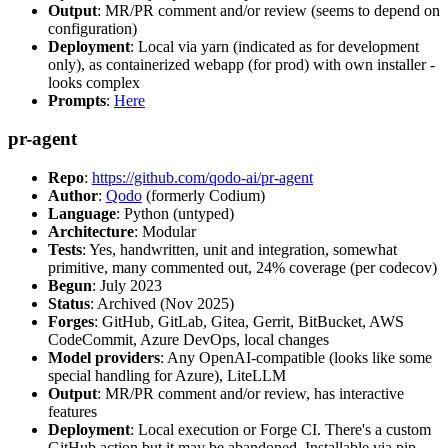
Output
: MR/PR comment and/or review (seems to depend on
configuration)
Deployment
: Local via yarn (indicated as for development
only), as containerized webapp (for prod) with own installer -
looks complex
Prompts
:
Here
pr-agent
Repo
:
https://github.com/qodo-ai/pr-agent
Author
:
Qodo
(formerly Codium)
Language
: Python (untyped)
Architecture
: Modular
Tests
: Yes, handwritten, unit and integration, somewhat
primitive, many commented out, 24% coverage (per codecov)
Begun
: July 2023
Status
: Archived (Nov 2025)
Forges
: GitHub, GitLab, Gitea, Gerrit, BitBucket, AWS
CodeCommit, Azure DevOps, local changes
Model providers
: Any OpenAI-compatible (looks like some
special handling for Azure), LiteLLM
Output
: MR/PR comment and/or review, has interactive
features
Deployment
: Local execution or Forge CI. There's a custom
GitHub action but it may be abandoned. Installable via pip,