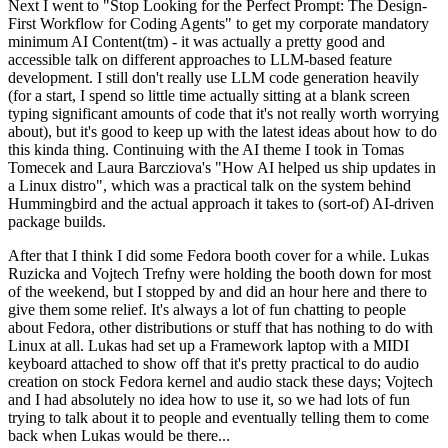
Next I went to "Stop Looking for the Perfect Prompt: The Design-
First Workflow for Coding Agents" to get my corporate mandatory
minimum AI Content(tm) - it was actually a pretty good and
accessible talk on different approaches to LLM-based feature
development. I still don't really use LLM code generation heavily
(for a start, I spend so little time actually sitting at a blank screen
typing significant amounts of code that it's not really worth worrying
about), but it's good to keep up with the latest ideas about how to do
this kinda thing. Continuing with the AI theme I took in Tomas
Tomecek and Laura Barcziova's "How AI helped us ship updates in
a Linux distro", which was a practical talk on the system behind
Hummingbird and the actual approach it takes to (sort-of) AI-driven
package builds.
After that I think I did some Fedora booth cover for a while. Lukas
Ruzicka and Vojtech Trefny were holding the booth down for most
of the weekend, but I stopped by and did an hour here and there to
give them some relief. It's always a lot of fun chatting to people
about Fedora, other distributions or stuff that has nothing to do with
Linux at all. Lukas had set up a Framework laptop with a MIDI
keyboard attached to show off that it's pretty practical to do audio
creation on stock Fedora kernel and audio stack these days; Vojtech
and I had absolutely no idea how to use it, so we had lots of fun
trying to talk about it to people and eventually telling them to come
back when Lukas would be there...