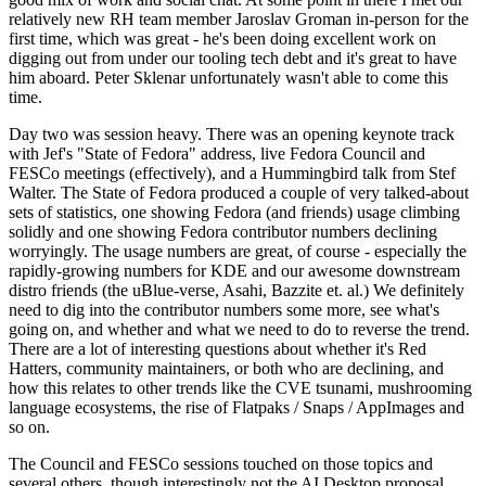
relatively new RH team member Jaroslav Groman in-person for the
first time, which was great - he's been doing excellent work on
digging out from under our tooling tech debt and it's great to have
him aboard. Peter Sklenar unfortunately wasn't able to come this
time.
Day two was session heavy. There was an opening keynote track
with Jef's "State of Fedora" address, live Fedora Council and
FESCo meetings (effectively), and a Hummingbird talk from Stef
Walter. The State of Fedora produced a couple of very talked-about
sets of statistics, one showing Fedora (and friends) usage climbing
solidly and one showing Fedora contributor numbers declining
worryingly. The usage numbers are great, of course - especially the
rapidly-growing numbers for KDE and our awesome downstream
distro friends (the uBlue-verse, Asahi, Bazzite et. al.) We definitely
need to dig into the contributor numbers some more, see what's
going on, and whether and what we need to do to reverse the trend.
There are a lot of interesting questions about whether it's Red
Hatters, community maintainers, or both who are declining, and
how this relates to other trends like the CVE tsunami, mushrooming
language ecosystems, the rise of Flatpaks / Snaps / AppImages and
so on.
The Council and FESCo sessions touched on those topics and
several others, though interestingly not the AI Desktop proposal