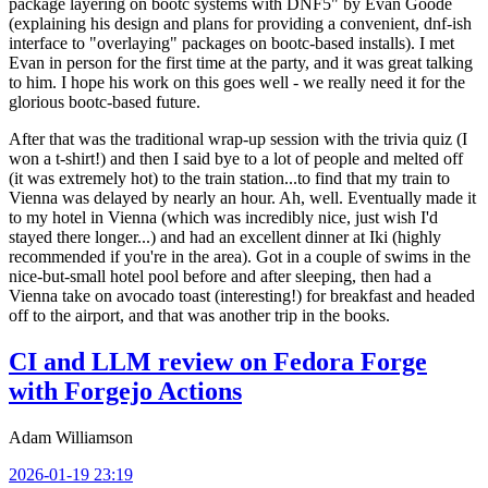
package layering on bootc systems with DNF5" by Evan Goode
(explaining his design and plans for providing a convenient, dnf-ish
interface to "overlaying" packages on bootc-based installs). I met
Evan in person for the first time at the party, and it was great talking
to him. I hope his work on this goes well - we really need it for the
glorious bootc-based future.
After that was the traditional wrap-up session with the trivia quiz (I
won a t-shirt!) and then I said bye to a lot of people and melted off
(it was extremely hot) to the train station...to find that my train to
Vienna was delayed by nearly an hour. Ah, well. Eventually made it
to my hotel in Vienna (which was incredibly nice, just wish I'd
stayed there longer...) and had an excellent dinner at Iki (highly
recommended if you're in the area). Got in a couple of swims in the
nice-but-small hotel pool before and after sleeping, then had a
Vienna take on avocado toast (interesting!) for breakfast and headed
off to the airport, and that was another trip in the books.
CI and LLM review on Fedora Forge
with Forgejo Actions
Adam Williamson
2026-01-19 23:19