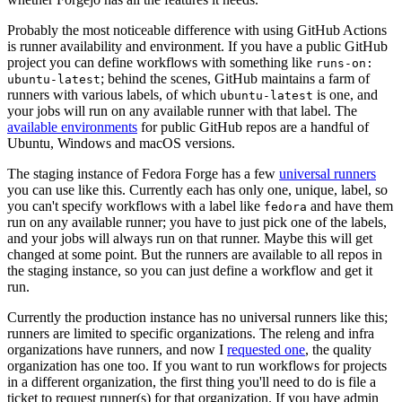
Probably the most noticeable difference with using GitHub Actions
is runner availability and environment. If you have a public GitHub
project you can define workflows with something like
runs-on:
; behind the scenes, GitHub maintains a farm of
ubuntu-latest
runners with various labels, of which
is one, and
ubuntu-latest
your jobs will run on any available runner with that label. The
available environments
for public GitHub repos are a handful of
Ubuntu, Windows and macOS versions.
The staging instance of Fedora Forge has a few
universal runners
you can use like this. Currently each has only one, unique, label, so
you can't specify workflows with a label like
and have them
fedora
run on any available runner; you have to just pick one of the labels,
and your jobs will always run on that runner. Maybe this will get
changed at some point. But the runners are available to all repos in
the staging instance, so you can just define a workflow and get it
run.
Currently the production instance has no universal runners like this;
runners are limited to specific organizations. The releng and infra
organizations have runners, and now I
requested one
, the quality
organization has one too. If you want to run workflows for projects
in a different organization, the first thing you'll need to do is file a
ticket to request runner(s) for that organization. If you have admin