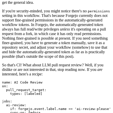
get the general idea.
If you're security-minded, you might notice there's no
permissions
setting in this workflow. That's because Forgejo currently does not
support fine-grained permissions in the automatically-generated
workflow tokens. In Forgejo, the automatically-generated token
always has full read/write privileges
unless
it's operating on a pull
request from a fork, in which case it has only read permissions.
Nothing finer-grained is possible at present. If you need something
finer-grained, you have to generate a token manually, save it as a
repository secret, and adjust your workflow (somehow) to use that
and hide the automatically-generated token as far as is practically
possible (that's outside the scope of this post).
So that's CI! What about LLM pull request review? Well, if you
dislike or are not interested in that, stop reading now. If you
are
interested, here's a recipe:
name
:
AI Code Review
on
:
pull_request_target
:
types
:
[
labeled
]
jobs
:
ai-review
:
if
:
forgejo.event.label.name == 'ai-review-please'
runs-on
:
fedora