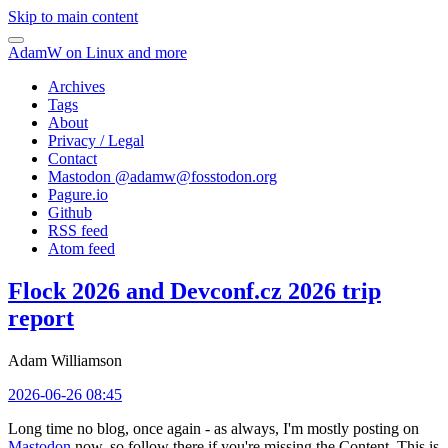
Skip to main content
AdamW on Linux and more
Archives
Tags
About
Privacy / Legal
Contact
Mastodon @
adamw@fosstodon.org
Pagure.io
Github
RSS feed
Atom feed
Flock 2026 and Devconf.cz 2026 trip
report
Adam Williamson
2026-06-26 08:45
Long time no blog, once again - as always, I'm mostly posting on
Mastodon
now, so follow there if you're missing the Content. This is