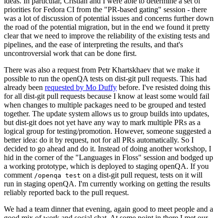
ideas. In particular, Cristian and I were able to determine a set of
priorities for Fedora CI from the "PR-based gating" session - there
was a lot of discussion of potential issues and concerns further down
the road of the potential migration, but in the end we found it pretty
clear that we need to improve the reliability of the existing tests and
pipelines, and the ease of interpreting the results, and that's
uncontroversial work that can be done first.
There was also a request from Petr Khartskhaev that we make it
possible to run the openQA tests on dist-git pull requests. This had
already been
requested by Mo Duffy
before. I've resisted doing this
for all dist-git pull requests because I know at least some would fail
when changes to multiple packages need to be grouped and tested
together. The update system allows us to group builds into updates,
but dist-git does not yet have any way to mark multiple PRs as a
logical group for testing/promotion. However, someone suggested a
better idea: do it by request, not for all PRs automatically. So I
decided to go ahead and do it. Instead of doing another workshop, I
hid in the corner of the "Languages in Floss" session and bodged up
a working prototype, which is deployed to staging openQA. If you
comment
on a dist-git pull request, tests on it will
/openqa test
run in staging openQA. I'm currently working on getting the results
reliably reported back to the pull request.
We had a team dinner that evening, again good to meet people and a
good mix of work and social chat. At some point in there I met our