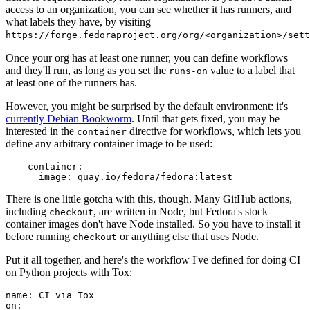
access to an organization, you can see whether it has runners, and
what labels they have, by visiting
https://forge.fedoraproject.org/org/<organization>/set
Once your org has at least one runner, you can define workflows
and they'll run, as long as you set the
value to a label that
runs-on
at least one of the runners has.
However, you might be surprised by the default environment: it's
currently Debian Bookworm
. Until that gets fixed, you may be
interested in the
directive for workflows, which lets you
container
define any arbitrary container image to be used:
container
:
image
:
quay.io/fedora/fedora:latest
There is one little gotcha with this, though. Many GitHub actions,
including
, are written in Node, but Fedora's stock
checkout
container images don't have Node installed. So you have to install it
before running
or anything else that uses Node.
checkout
Put it all together, and here's the workflow I've defined for doing CI
on Python projects with Tox:
name
:
CI via Tox
on
: