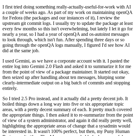
I first tried doing something really-actually-useful-for-work with AI
a couple of weeks ago. As part of my work on maintaining openQA
for Fedora (the packages and our instances of it), I review the
upstream git commit logs. I usually try to update the package at least
every few months so this isn't overwhelming, but lately I let it go for
nearly a year, so I had a year of openQA and os-autoinst messages
to look through, which isn't fun. After spending three days or so
going through the openQA logs manually, I figured I'd see how AI
did at the same job.
I used Gemini, as we have a corporate account with it. I pasted the
entire log into Gemini 2.0 Flash and asked it to summarize it for me
from the point of view of a package maintainer. It started out okay,
then seized up after handling about ten messages, blurping some
clearly-intermediate output on a big batch of commits and stopping
entirely.
So I tried 2.5 Pro instead, and it actually did a pretty decent job. It
boiled things down a long way into five or six appropriate topic
areas, with a pretty decent summary of each. It pretty much covered
the appropriate things. I then asked it to re-summarize from the point
of view of a system administrator, and again it did really pretty well,
highlighting the appropriate areas of change that a sysadmin would
be interested in. It wasn't 100% perfect, but then, my Puny Human