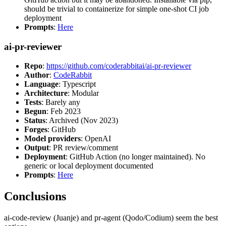
should be trivial to containerize for simple one-shot CI job
deployment
Prompts
:
Here
ai-pr-reviewer
Repo
:
https://github.com/coderabbitai/ai-pr-reviewer
Author
:
CodeRabbit
Language
: Typescript
Architecture
: Modular
Tests
: Barely any
Begun
: Feb 2023
Status
: Archived (Nov 2023)
Forges
: GitHub
Model providers
: OpenAI
Output
: PR review/comment
Deployment
: GitHub Action (no longer maintained). No
generic or local deployment documented
Prompts
:
Here
Conclusions
ai-code-review (Juanje) and pr-agent (Qodo/Codium) seem the best