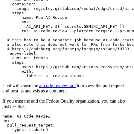
container
:
image
:
registry.gitlab.com/redhat/edge/ci-cd/ai-c
steps
:
-
name
:
Run AI Review
env
:
AI_API_KEY
:
${{ secrets.GEMINI_API_KEY }}
run
:
ai-code-review --platform forgejo --pr-num
# this has to be a separate job because ai-code-revie
# also note this does not work for PRs from forks bec
# https://codeberg.org/forgejo/forgejo/issues/10733
remove-label
:
runs-on
:
fedora
steps
:
-
uses
:
https://github.com/actions-ecosystem/acti
with
:
labels
:
ai-review-please
That will cause the
ai-code-review tool
to review the pull request
and post its analysis as a comment.
If you trust me and the Fedora Quality organization, you can also
just use this:
name
:
AI Code Review
on
:
pull_request_target
:
types
:
[
labeled
]