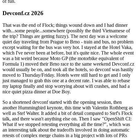
of fun.
Devconf.cz 2026
That was the end of Flock; things wound down and I had dinner
with...some people...somewhere (possibly the third Vietnamese of
the trip? Things are getting fuzzy). The next day was a welcome
quiet day traveling from Prague to Brno - train and bus, no problem
except waiting for the bus was very hot. I stayed at the Hotel Vaka,
which I've never been at before, but it's quite nice. The whole event
was a bit weird because Moto GP (the motorbike equivalent of
Formula 1) moved their Brno race to the same weekend Devconf.cz
would usually be on, and took all the hotels, so devconf was hastily
moved to Thursday/Friday. Hotels were still hard to get and I only
just managed to grab this one at a decent rate. I was able to rebase
my laptop finally and stop worrying about wifi crashes, and had a
nice quiet pizza dinner at Doe Boy.
So a shortened devconf started with the opening session, then
another Hummingbird keynote, this time with Valentin Rothberg as
well as Stef Walter. It added a bit of detail compared to Stef's Flock
talk, and there wasn't anything else on. Then I saw "OpenShift CI:
What if we stopped retesting everything all the time?", which was
an interesting talk about the tradeoffs involved in doing automatic
retests of complex merge chains in a big project with lots of PRs