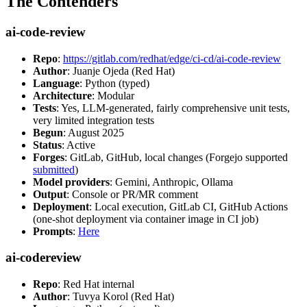
The Contenders
ai-code-review
Repo
:
https://gitlab.com/redhat/edge/ci-cd/ai-code-review
Author
: Juanje Ojeda (Red Hat)
Language
: Python (typed)
Architecture
: Modular
Tests
: Yes, LLM-generated, fairly comprehensive unit tests,
very limited integration tests
Begun
: August 2025
Status
: Active
Forges
: GitLab, GitHub, local changes (Forgejo supported
submitted
)
Model providers
: Gemini, Anthropic, Ollama
Output
: Console or PR/MR comment
Deployment
: Local execution, GitLab CI, GitHub Actions
(one-shot deployment via container image in CI job)
Prompts
:
Here
ai-codereview
Repo
: Red Hat internal
Author
: Tuvya Korol (Red Hat)