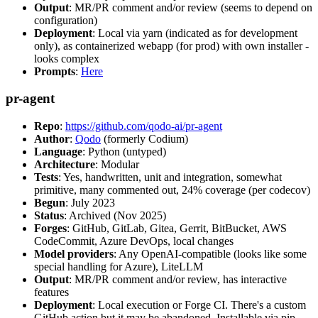
Output
: MR/PR comment and/or review (seems to depend on
configuration)
Deployment
: Local via yarn (indicated as for development
only), as containerized webapp (for prod) with own installer -
looks complex
Prompts
:
Here
pr-agent
Repo
:
https://github.com/qodo-ai/pr-agent
Author
:
Qodo
(formerly Codium)
Language
: Python (untyped)
Architecture
: Modular
Tests
: Yes, handwritten, unit and integration, somewhat
primitive, many commented out, 24% coverage (per codecov)
Begun
: July 2023
Status
: Archived (Nov 2025)
Forges
: GitHub, GitLab, Gitea, Gerrit, BitBucket, AWS
CodeCommit, Azure DevOps, local changes
Model providers
: Any OpenAI-compatible (looks like some
special handling for Azure), LiteLLM
Output
: MR/PR comment and/or review, has interactive
features
Deployment
: Local execution or Forge CI. There's a custom
GitHub action but it may be abandoned. Installable via pip,