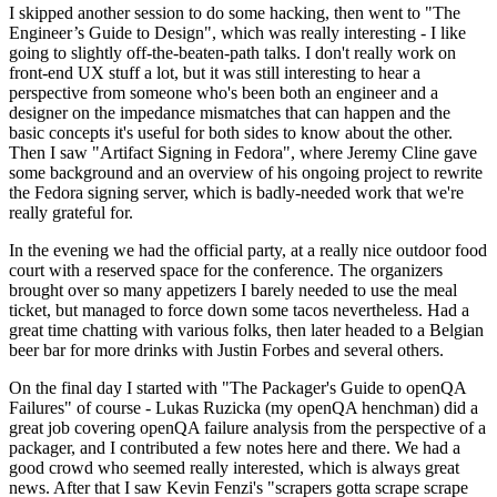
I skipped another session to do some hacking, then went to "The
Engineer’s Guide to Design", which was really interesting - I like
going to slightly off-the-beaten-path talks. I don't really work on
front-end UX stuff a lot, but it was still interesting to hear a
perspective from someone who's been both an engineer and a
designer on the impedance mismatches that can happen and the
basic concepts it's useful for both sides to know about the other.
Then I saw "Artifact Signing in Fedora", where Jeremy Cline gave
some background and an overview of his ongoing project to rewrite
the Fedora signing server, which is badly-needed work that we're
really grateful for.
In the evening we had the official party, at a really nice outdoor food
court with a reserved space for the conference. The organizers
brought over so many appetizers I barely needed to use the meal
ticket, but managed to force down some tacos nevertheless. Had a
great time chatting with various folks, then later headed to a Belgian
beer bar for more drinks with Justin Forbes and several others.
On the final day I started with "The Packager's Guide to openQA
Failures" of course - Lukas Ruzicka (my openQA henchman) did a
great job covering openQA failure analysis from the perspective of a
packager, and I contributed a few notes here and there. We had a
good crowd who seemed really interested, which is always great
news. After that I saw Kevin Fenzi's "scrapers gotta scrape scrape