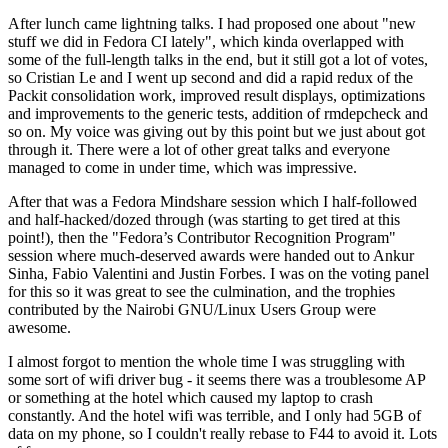
After lunch came lightning talks. I had proposed one about "new
stuff we did in Fedora CI lately", which kinda overlapped with
some of the full-length talks in the end, but it still got a lot of votes,
so Cristian Le and I went up second and did a rapid redux of the
Packit consolidation work, improved result displays, optimizations
and improvements to the generic tests, addition of rmdepcheck and
so on. My voice was giving out by this point but we just about got
through it. There were a lot of other great talks and everyone
managed to come in under time, which was impressive.
After that was a Fedora Mindshare session which I half-followed
and half-hacked/dozed through (was starting to get tired at this
point!), then the "Fedora’s Contributor Recognition Program"
session where much-deserved awards were handed out to Ankur
Sinha, Fabio Valentini and Justin Forbes. I was on the voting panel
for this so it was great to see the culmination, and the trophies
contributed by the Nairobi GNU/Linux Users Group were
awesome.
I almost forgot to mention the whole time I was struggling with
some sort of wifi driver bug - it seems there was a troublesome AP
or something at the hotel which caused my laptop to crash
constantly. And the hotel wifi was terrible, and I only had 5GB of
data on my phone, so I couldn't really rebase to F44 to avoid it. Lots