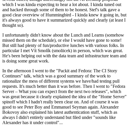
which I was kinda expecting to hear a lot about. I kinda tuned out
and hacked through some of them to be honest. Stef's talk gave a
good clear overview of Hummingbird - I kinda knew it going in, but
it's always good to have it summarized quickly and clearly (at least I
thought so).
I unfortunately didn't know about the Lunch and Learns (somehow
missed them on the schedule), or else I would have gone to some!
But still had plenty of fun/productive lunches with various folks. In
particular I met Vít Smolík (smoliicek) in person, which was great.
He's been helping out with the data team and infrastructure team and
is doing some great work.
In the afternoon I went to the "Packit and Fedora: The CI Story
Continues" talk, which was a good summary of the work to
rationalize the mess of different systems we have/had testing pull
requests. It's much better than it was before. Then I went to "Fedora
Server – What you can expect from the next two releases", which
was great because it clearly explained the idea of the "Home Server"
spinoff which I hadn't really been clear on. And of course it was
good to see Peter Boy and Emmanuel Seyman again. Alexander
Bokovoy also explained his latest authentication stuff, which as
always I didn't entirely understand but filed under "sounds like
Alexander has it under control"...