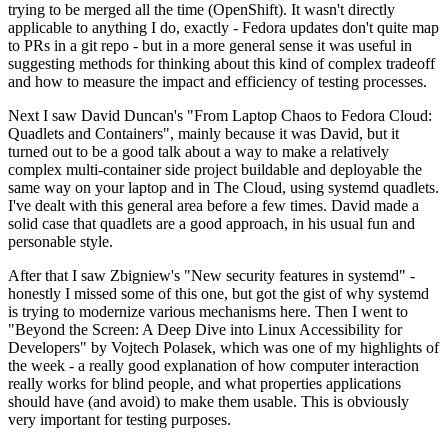
trying to be merged all the time (OpenShift). It wasn't directly
applicable to anything I do, exactly - Fedora updates don't quite map
to PRs in a git repo - but in a more general sense it was useful in
suggesting methods for thinking about this kind of complex tradeoff
and how to measure the impact and efficiency of testing processes.
Next I saw David Duncan's "From Laptop Chaos to Fedora Cloud:
Quadlets and Containers", mainly because it was David, but it
turned out to be a good talk about a way to make a relatively
complex multi-container side project buildable and deployable the
same way on your laptop and in The Cloud, using systemd quadlets.
I've dealt with this general area before a few times. David made a
solid case that quadlets are a good approach, in his usual fun and
personable style.
After that I saw Zbigniew's "New security features in systemd" -
honestly I missed some of this one, but got the gist of why systemd
is trying to modernize various mechanisms here. Then I went to
"Beyond the Screen: A Deep Dive into Linux Accessibility for
Developers" by Vojtech Polasek, which was one of my highlights of
the week - a really good explanation of how computer interaction
really works for blind people, and what properties applications
should have (and avoid) to make them usable. This is obviously
very important for testing purposes.