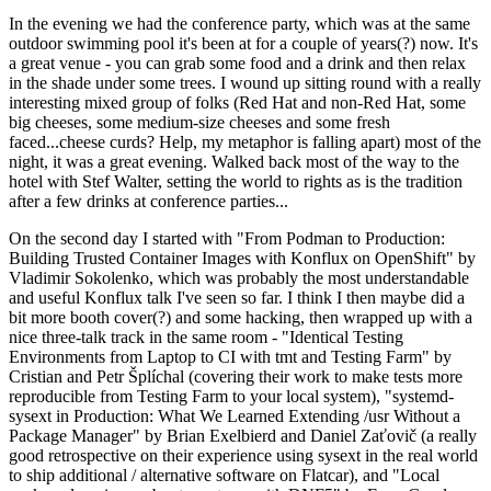
In the evening we had the conference party, which was at the same
outdoor swimming pool it's been at for a couple of years(?) now. It's
a great venue - you can grab some food and a drink and then relax
in the shade under some trees. I wound up sitting round with a really
interesting mixed group of folks (Red Hat and non-Red Hat, some
big cheeses, some medium-size cheeses and some fresh
faced...cheese curds? Help, my metaphor is falling apart) most of the
night, it was a great evening. Walked back most of the way to the
hotel with Stef Walter, setting the world to rights as is the tradition
after a few drinks at conference parties...
On the second day I started with "From Podman to Production:
Building Trusted Container Images with Konflux on OpenShift" by
Vladimir Sokolenko, which was probably the most understandable
and useful Konflux talk I've seen so far. I think I then maybe did a
bit more booth cover(?) and some hacking, then wrapped up with a
nice three-talk track in the same room - "Identical Testing
Environments from Laptop to CI with tmt and Testing Farm" by
Cristian and Petr Šplíchal (covering their work to make tests more
reproducible from Testing Farm to your local system), "systemd-
sysext in Production: What We Learned Extending /usr Without a
Package Manager" by Brian Exelbierd and Daniel Zaťovič (a really
good retrospective on their experience using sysext in the real world
to ship additional / alternative software on Flatcar), and "Local