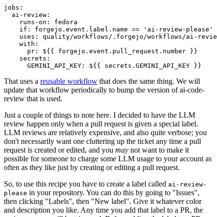
jobs
:
ai-review
:
runs-on
:
fedora
if
:
forgejo.event.label.name == 'ai-review-please'
uses
:
quality/workflows/.forgejo/workflows/ai-revie
with
:
pr
:
${{ forgejo.event.pull_request.number }}
secrets
:
GEMINI_API_KEY
:
${{ secrets.GEMINI_API_KEY }}
That uses a
reusable workflow
that does the same thing. We will
update that workflow periodically to bump the version of ai-code-
review that is used.
Just a couple of things to note here. I decided to have the LLM
review happen only when a pull request is given a special label.
LLM reviews are relatively expensive, and also quite verbose; you
don't necessarily want one cluttering up the ticket any time a pull
request is created or edited, and you
may
not want to make it
possible for someone to charge some LLM usage to your account as
often as they like just by creating or editing a pull request.
So, to use this recipe you have to create a label called
ai-review-
in your repository. You can do this by going to "Issues",
please
then clicking "Labels", then "New label". Give it whatever color
and description you like. Any time you add that label to a PR, the