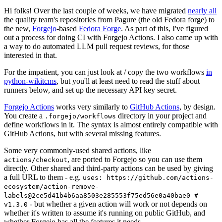
Hi folks! Over the last couple of weeks, we have migrated
nearly all
the quality team's repositories from Pagure (the old Fedora forge) to
the new,
Forgejo
-based
Fedora Forge
. As part of this, I've figured
out a process for doing CI with Forgejo Actions. I also came up with
a way to do automated LLM pull request reviews, for those
interested in that.
For the impatient, you can just look at / copy the two workflows
in
python-wikitcms
, but you'll at least need to read the stuff about
runners below, and set up the necessary API key secret.
Forgejo Actions
works very similarly to
GitHub Actions
, by design.
You create a
directory in your project and
.forgejo/workflows
define workflows in it. The syntax is almost entirely compatible with
GitHub Actions, but with several missing features.
Some very commonly-used shared actions, like
, are ported to Forgejo so you can use them
actions/checkout
directly. Other shared and third-party actions can be used by giving
a full URL to them - e.g.
uses: https://github.com/actions-
ecosystem/action-remove-
labels@2ce5d41b4b6aa8503e285553f75ed56e0a40bae0 #
- but whether a given action will work or not depends on
v1.3.0
whether it's written to assume it's running on public GitHub, and
whether Forgejo has all the features it needs.