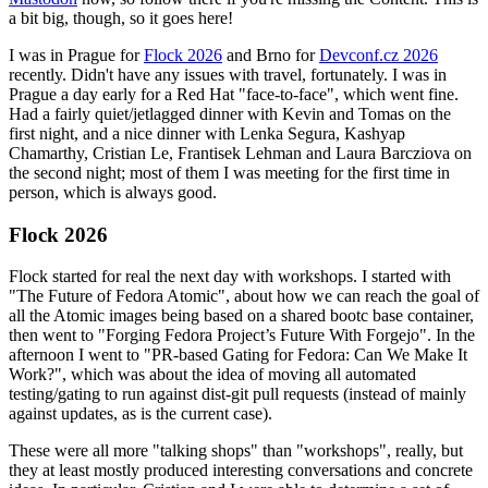
a bit big, though, so it goes here!
I was in Prague for
Flock 2026
and Brno for
Devconf.cz 2026
recently. Didn't have any issues with travel, fortunately. I was in
Prague a day early for a Red Hat "face-to-face", which went fine.
Had a fairly quiet/jetlagged dinner with Kevin and Tomas on the
first night, and a nice dinner with Lenka Segura, Kashyap
Chamarthy, Cristian Le, Frantisek Lehman and Laura Barcziova on
the second night; most of them I was meeting for the first time in
person, which is always good.
Flock 2026
Flock started for real the next day with workshops. I started with
"The Future of Fedora Atomic", about how we can reach the goal of
all the Atomic images being based on a shared bootc base container,
then went to "Forging Fedora Project’s Future With Forgejo". In the
afternoon I went to "PR-based Gating for Fedora: Can We Make It
Work?", which was about the idea of moving all automated
testing/gating to run against dist-git pull requests (instead of mainly
against updates, as is the current case).
These were all more "talking shops" than "workshops", really, but
they at least mostly produced interesting conversations and concrete