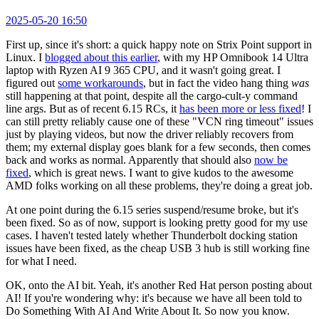
2025-05-20 16:50
First up, since it's short: a quick happy note on Strix Point support in
Linux. I
blogged about this earlier
, with my HP Omnibook 14 Ultra
laptop with Ryzen AI 9 365 CPU, and it wasn't going great. I
figured out
some workarounds
, but in fact the video hang thing
was
still happening at that point, despite all the cargo-cult-y command
line args. But as of recent 6.15 RCs, it
has been more or less fixed
! I
can still pretty reliably cause one of these "VCN ring timeout" issues
just by playing videos, but now the driver reliably recovers from
them; my external display goes blank for a few seconds, then comes
back and works as normal. Apparently that should also
now be
fixed
, which is great news. I want to give kudos to the awesome
AMD folks working on all these problems, they're doing a great job.
At one point during the 6.15 series suspend/resume broke, but it's
been fixed. So as of now, support is looking pretty good for my use
cases. I haven't tested lately whether Thunderbolt docking station
issues have been fixed, as the cheap USB 3 hub is still working fine
for what I need.
OK, onto the AI bit. Yeah, it's another Red Hat person posting about
AI! If you're wondering why: it's because we have all been told to
Do Something With AI And Write About It. So now you know.