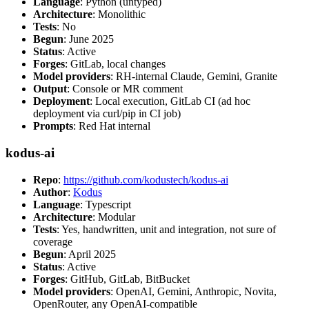
Language
: Python (untyped)
Architecture
: Monolithic
Tests
: No
Begun
: June 2025
Status
: Active
Forges
: GitLab, local changes
Model providers
: RH-internal Claude, Gemini, Granite
Output
: Console or MR comment
Deployment
: Local execution, GitLab CI (ad hoc
deployment via curl/pip in CI job)
Prompts
: Red Hat internal
kodus-ai
Repo
:
https://github.com/kodustech/kodus-ai
Author
:
Kodus
Language
: Typescript
Architecture
: Modular
Tests
: Yes, handwritten, unit and integration, not sure of
coverage
Begun
: April 2025
Status
: Active
Forges
: GitHub, GitLab, BitBucket
Model providers
: OpenAI, Gemini, Anthropic, Novita,
OpenRouter, any OpenAI-compatible