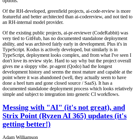
options.
Of the RH-developed, greenfield projects, ai-code-review is more
featureful and better architected than ai-codereview, and not tied to
an RH-internal model provider.
Of the existing public projects, ai-pr-reviewer (CodeRabbit) was
very tied to GitHub, has no documented standalone deployment
ability, and was archived fairly early in development. Plus it's in
TypeScript. Kodus is actively developed, but similarly is in
TypeScript, deployment looks complex, and from what I've seen I
don't love its review style. Hard to say why but the project overall
gives me a sloppy vibe. pr-agent (Qodo) had the longest
development history and seems the most mature and capable at the
point where it was abandoned (well, they actually seem to have
done a heel turn and gone closed source / SaaS). It has a
documented standalone deployment process which looks relatively
simple and subject to integration into generic CI workflows.
Messing with "AI" (it's not great), and
Strix Point (Ryzen AI 365) updates (it's
getting better!)
Adam Williamson