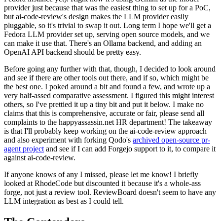
provider just because that was the easiest thing to set up for a PoC,
but ai-code-review's design makes the LLM provider easily
pluggable, so it's trivial to swap it out. Long term I hope we'll get a
Fedora LLM provider set up, serving open source models, and we
can make it use that. There's an Ollama backend, and adding an
OpenAI API backend should be pretty easy.
Before going any further with that, though, I decided to look around
and see if there are other tools out there, and if so, which might be
the best one. I poked around a bit and found a few, and wrote up a
very half-assed comparative assessment. I figured this might interest
others, so I've prettied it up a tiny bit and put it below. I make no
claims that this is comprehensive, accurate or fair, please send all
complaints to the happyassassin.net HR department! The takeaway
is that I'll probably keep working on the ai-code-review approach
and also experiment with forking Qodo's
archived open-source pr-
agent project
and see if I can add Forgejo support to it, to compare it
against ai-code-review.
If anyone knows of any I missed, please let me know! I briefly
looked at RhodeCode but discounted it because it's a whole-ass
forge, not just a review tool. ReviewBoard doesn't seem to have any
LLM integration as best as I could tell.