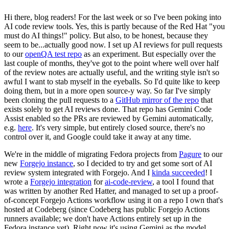
Hi there, blog readers! For the last week or so I've been poking into
AI code review tools. Yes, this is partly because of the Red Hat "you
must do AI things!" policy. But also, to be honest, because they
seem to be...actually good now. I set up AI reviews for pull requests
to our
openQA test repo
as an experiment. But especially over the
last couple of months, they've got to the point where well over half
of the review notes are actually useful, and the writing style isn't so
awful I want to stab myself in the eyeballs. So I'd quite like to keep
doing them, but in a more open source-y way. So far I've simply
been cloning the pull requests to a
GitHub mirror of the repo
that
exists solely to get AI reviews done. That repo has Gemini Code
Assist enabled so the PRs are reviewed by Gemini automatically,
e.g.
here
. It's very simple, but entirely closed source, there's no
control over it, and Google could take it away at any time.
We're in the middle of migrating Fedora projects from
Pagure
to our
new
Forgejo instance
, so I decided to try and get some sort of AI
review system integrated with Forgejo. And I
kinda succeeded
! I
wrote a
Forgejo integration
for
ai-code-review
, a tool I found that
was written by another Red Hatter, and managed to set up a proof-
of-concept Forgejo Actions workflow using it on a repo I own that's
hosted at Codeberg (since Codeberg has public Forgejo Actions
runners available; we don't have Actions entirely set up in the
Fedora instance yet). Right now it's using Gemini as the model