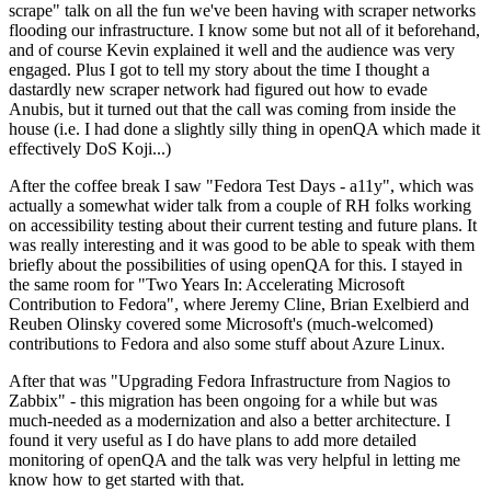
scrape" talk on all the fun we've been having with scraper networks
flooding our infrastructure. I know some but not all of it beforehand,
and of course Kevin explained it well and the audience was very
engaged. Plus I got to tell my story about the time I thought a
dastardly new scraper network had figured out how to evade
Anubis, but it turned out that the call was coming from inside the
house (i.e. I had done a slightly silly thing in openQA which made it
effectively DoS Koji...)
After the coffee break I saw "Fedora Test Days - a11y", which was
actually a somewhat wider talk from a couple of RH folks working
on accessibility testing about their current testing and future plans. It
was really interesting and it was good to be able to speak with them
briefly about the possibilities of using openQA for this. I stayed in
the same room for "Two Years In: Accelerating Microsoft
Contribution to Fedora", where Jeremy Cline, Brian Exelbierd and
Reuben Olinsky covered some Microsoft's (much-welcomed)
contributions to Fedora and also some stuff about Azure Linux.
After that was "Upgrading Fedora Infrastructure from Nagios to
Zabbix" - this migration has been ongoing for a while but was
much-needed as a modernization and also a better architecture. I
found it very useful as I do have plans to add more detailed
monitoring of openQA and the talk was very helpful in letting me
know how to get started with that.