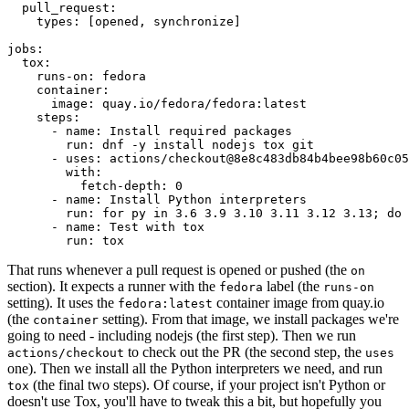
pull_request
:
types
:
[
opened
,
synchronize
]
jobs
:
tox
:
runs-on
:
fedora
container
:
image
:
quay.io/fedora/fedora:latest
steps
:
-
name
:
Install required packages
run
:
dnf -y install nodejs tox git
-
uses
:
actions/checkout@8e8c483db84b4bee98b60c05
with
:
fetch-depth
:
0
-
name
:
Install Python interpreters
run
:
for py in 3.6 3.9 3.10 3.11 3.12 3.13; do 
-
name
:
Test with tox
run
:
tox
That runs whenever a pull request is opened or pushed (the
on
section). It expects a runner with the
label (the
fedora
runs-on
setting). It uses the
container image from quay.io
fedora:latest
(the
setting). From that image, we install packages we're
container
going to need - including nodejs (the first step). Then we run
to check out the PR (the second step, the
actions/checkout
uses
one). Then we install all the Python interpreters we need, and run
(the final two steps). Of course, if your project isn't Python or
tox
doesn't use Tox, you'll have to tweak this a bit, but hopefully you