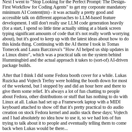
Next I went to "Stop Looking for the Perfect Prompt: The Design-
First Workflow for Coding Agents" to get my corporate mandatory
minimum AI Content(tm) - it was actually a pretty good and
accessible talk on different approaches to LLM-based feature
development. I still don't really use LLM code generation heavily
(for a start, I spend so little time actually sitting at a blank screen
typing significant amounts of code that it's not really worth worrying
about), but it's good to keep up with the latest ideas about how to do
this kinda thing. Continuing with the AI theme I took in Tomas
Tomecek and Laura Barcziova's "How AI helped us ship updates in
a Linux distro", which was a practical talk on the system behind
Hummingbird and the actual approach it takes to (sort-of) AI-driven
package builds.
After that I think I did some Fedora booth cover for a while. Lukas
Ruzicka and Vojtech Trefny were holding the booth down for most
of the weekend, but I stopped by and did an hour here and there to
give them some relief. It's always a lot of fun chatting to people
about Fedora, other distributions or stuff that has nothing to do with
Linux at all. Lukas had set up a Framework laptop with a MIDI
keyboard attached to show off that it's pretty practical to do audio
creation on stock Fedora kernel and audio stack these days; Vojtech
and I had absolutely no idea how to use it, so we had lots of fun
trying to talk about it to people and eventually telling them to come
back when Lukas would be there...