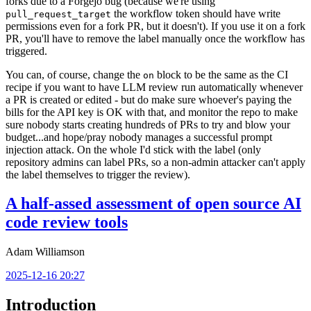
forks due to a Forgejo bug (because we're using
the workflow token should have write
pull_request_target
permissions even for a fork PR, but it doesn't). If you use it on a fork
PR, you'll have to remove the label manually once the workflow has
triggered.
You can, of course, change the
block to be the same as the CI
on
recipe if you want to have LLM review run automatically whenever
a PR is created or edited - but do make sure whoever's paying the
bills for the API key is OK with that, and monitor the repo to make
sure nobody starts creating hundreds of PRs to try and blow your
budget...and hope/pray nobody manages a successful prompt
injection attack. On the whole I'd stick with the label (only
repository admins can label PRs, so a non-admin attacker can't apply
the label themselves to trigger the review).
A half-assed assessment of open source AI
code review tools
Adam Williamson
2025-12-16 20:27
Introduction