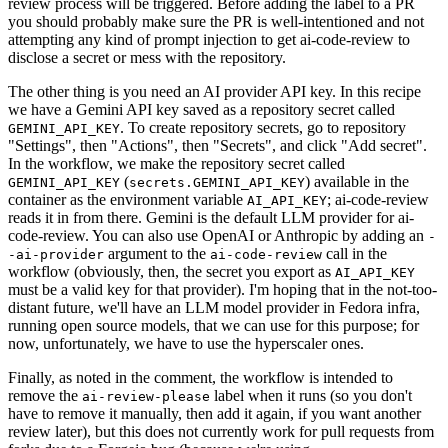
review process will be triggered. Before adding the label to a PR
you should probably make sure the PR is well-intentioned and not
attempting any kind of prompt injection to get ai-code-review to
disclose a secret or mess with the repository.
The other thing is you need an AI provider API key. In this recipe
we have a Gemini API key saved as a repository secret called
. To create repository secrets, go to repository
GEMINI_API_KEY
"Settings", then "Actions", then "Secrets", and click "Add secret".
In the workflow, we make the repository secret called
(
) available in the
GEMINI_API_KEY
secrets.GEMINI_API_KEY
container as the environment variable
; ai-code-review
AI_API_KEY
reads it in from there. Gemini is the default LLM provider for ai-
code-review. You can also use OpenAI or Anthropic by adding an
-
argument to the
call in the
-ai-provider
ai-code-review
workflow (obviously, then, the secret you export as
AI_API_KEY
must be a valid key for that provider). I'm hoping that in the not-too-
distant future, we'll have an LLM model provider in Fedora infra,
running open source models, that we can use for this purpose; for
now, unfortunately, we have to use the hyperscaler ones.
Finally, as noted in the comment, the workflow is intended to
remove the
label when it runs (so you don't
ai-review-please
have to remove it manually, then add it again, if you want another
review later), but this does not currently work for pull requests from