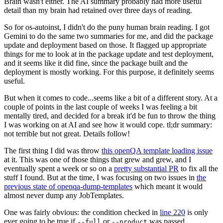
Brain wasn't either. The AI summary probably had more useful
detail than my brain had retained over three days of reading.
So for os-autoinst, I didn't do the puny human brain reading. I got
Gemini to do the same two summaries for me, and did the package
update and deployment based on those. It flagged up appropriate
things for me to look at in the package update and test deployment,
and it seems like it did fine, since the package built and the
deployment is mostly working. For this purpose, it definitely seems
useful.
But when it comes to code...seems like a bit of a different story. At a
couple of points in the last couple of weeks I was feeling a bit
mentally tired, and decided for a break it'd be fun to throw the thing
I was working on at AI and see how it would cope. tl;dr summary:
not terrible but not great. Details follow!
The first thing I did was throw
this openQA template loading issue
at it. This was one of those things that grew and grew, and I
eventually spent a week or so on a
pretty substantial PR
to fix all the
stuff I found. But at the time, I was focusing on two issues in
the
previous state of openqa-dump-templates
which meant it would
almost never dump any JobTemplates.
One was fairly obvious: the condition checked in
line 220
is only
ever going to be true if
or
was passed.
--full
--product