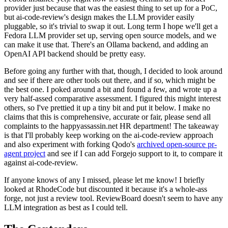
provider just because that was the easiest thing to set up for a PoC,
but ai-code-review's design makes the LLM provider easily
pluggable, so it's trivial to swap it out. Long term I hope we'll get a
Fedora LLM provider set up, serving open source models, and we
can make it use that. There's an Ollama backend, and adding an
OpenAI API backend should be pretty easy.
Before going any further with that, though, I decided to look around
and see if there are other tools out there, and if so, which might be
the best one. I poked around a bit and found a few, and wrote up a
very half-assed comparative assessment. I figured this might interest
others, so I've prettied it up a tiny bit and put it below. I make no
claims that this is comprehensive, accurate or fair, please send all
complaints to the happyassassin.net HR department! The takeaway
is that I'll probably keep working on the ai-code-review approach
and also experiment with forking Qodo's
archived open-source pr-
agent project
and see if I can add Forgejo support to it, to compare it
against ai-code-review.
If anyone knows of any I missed, please let me know! I briefly
looked at RhodeCode but discounted it because it's a whole-ass
forge, not just a review tool. ReviewBoard doesn't seem to have any
LLM integration as best as I could tell.