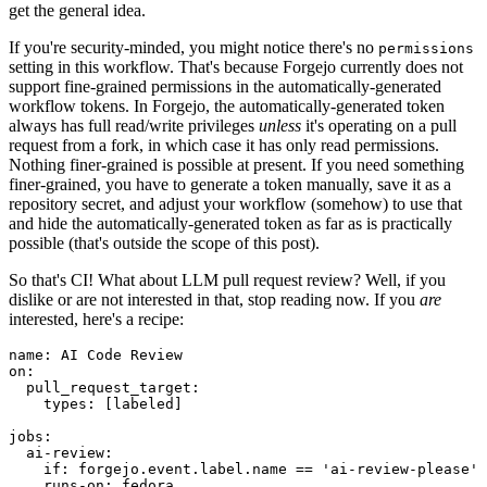
get the general idea.
If you're security-minded, you might notice there's no
permissions
setting in this workflow. That's because Forgejo currently does not
support fine-grained permissions in the automatically-generated
workflow tokens. In Forgejo, the automatically-generated token
always has full read/write privileges
unless
it's operating on a pull
request from a fork, in which case it has only read permissions.
Nothing finer-grained is possible at present. If you need something
finer-grained, you have to generate a token manually, save it as a
repository secret, and adjust your workflow (somehow) to use that
and hide the automatically-generated token as far as is practically
possible (that's outside the scope of this post).
So that's CI! What about LLM pull request review? Well, if you
dislike or are not interested in that, stop reading now. If you
are
interested, here's a recipe:
name
:
AI Code Review
on
:
pull_request_target
:
types
:
[
labeled
]
jobs
:
ai-review
:
if
:
forgejo.event.label.name == 'ai-review-please'
runs-on
:
fedora