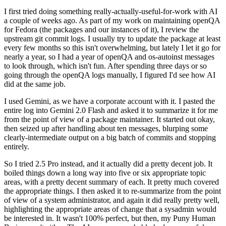
I first tried doing something really-actually-useful-for-work with AI
a couple of weeks ago. As part of my work on maintaining openQA
for Fedora (the packages and our instances of it), I review the
upstream git commit logs. I usually try to update the package at least
every few months so this isn't overwhelming, but lately I let it go for
nearly a year, so I had a year of openQA and os-autoinst messages
to look through, which isn't fun. After spending three days or so
going through the openQA logs manually, I figured I'd see how AI
did at the same job.
I used Gemini, as we have a corporate account with it. I pasted the
entire log into Gemini 2.0 Flash and asked it to summarize it for me
from the point of view of a package maintainer. It started out okay,
then seized up after handling about ten messages, blurping some
clearly-intermediate output on a big batch of commits and stopping
entirely.
So I tried 2.5 Pro instead, and it actually did a pretty decent job. It
boiled things down a long way into five or six appropriate topic
areas, with a pretty decent summary of each. It pretty much covered
the appropriate things. I then asked it to re-summarize from the point
of view of a system administrator, and again it did really pretty well,
highlighting the appropriate areas of change that a sysadmin would
be interested in. It wasn't 100% perfect, but then, my Puny Human