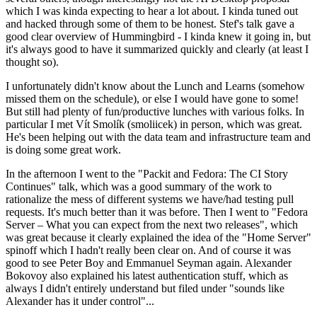
which I was kinda expecting to hear a lot about. I kinda tuned out
and hacked through some of them to be honest. Stef's talk gave a
good clear overview of Hummingbird - I kinda knew it going in, but
it's always good to have it summarized quickly and clearly (at least I
thought so).
I unfortunately didn't know about the Lunch and Learns (somehow
missed them on the schedule), or else I would have gone to some!
But still had plenty of fun/productive lunches with various folks. In
particular I met Vít Smolík (smoliicek) in person, which was great.
He's been helping out with the data team and infrastructure team and
is doing some great work.
In the afternoon I went to the "Packit and Fedora: The CI Story
Continues" talk, which was a good summary of the work to
rationalize the mess of different systems we have/had testing pull
requests. It's much better than it was before. Then I went to "Fedora
Server – What you can expect from the next two releases", which
was great because it clearly explained the idea of the "Home Server"
spinoff which I hadn't really been clear on. And of course it was
good to see Peter Boy and Emmanuel Seyman again. Alexander
Bokovoy also explained his latest authentication stuff, which as
always I didn't entirely understand but filed under "sounds like
Alexander has it under control"...