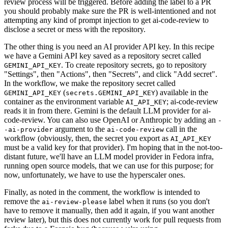
review process will be triggered. Before adding the label to a PR
you should probably make sure the PR is well-intentioned and not
attempting any kind of prompt injection to get ai-code-review to
disclose a secret or mess with the repository.
The other thing is you need an AI provider API key. In this recipe
we have a Gemini API key saved as a repository secret called
. To create repository secrets, go to repository
GEMINI_API_KEY
"Settings", then "Actions", then "Secrets", and click "Add secret".
In the workflow, we make the repository secret called
(
) available in the
GEMINI_API_KEY
secrets.GEMINI_API_KEY
container as the environment variable
; ai-code-review
AI_API_KEY
reads it in from there. Gemini is the default LLM provider for ai-
code-review. You can also use OpenAI or Anthropic by adding an
-
argument to the
call in the
-ai-provider
ai-code-review
workflow (obviously, then, the secret you export as
AI_API_KEY
must be a valid key for that provider). I'm hoping that in the not-too-
distant future, we'll have an LLM model provider in Fedora infra,
running open source models, that we can use for this purpose; for
now, unfortunately, we have to use the hyperscaler ones.
Finally, as noted in the comment, the workflow is intended to
remove the
label when it runs (so you don't
ai-review-please
have to remove it manually, then add it again, if you want another
review later), but this does not currently work for pull requests from