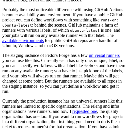
Probably the most noticeable difference with using GitHub Actions
is runner availability and environment. If you have a public GitHub
project you can define workflows with something like
runs-on:
; behind the scenes, GitHub maintains a farm of
ubuntu-latest
runners with various labels, of which
is one, and
ubuntu-latest
your jobs will run on any available runner with that label. The
available environments
for public GitHub repos are a handful of
Ubuntu, Windows and macOS versions.
The staging instance of Fedora Forge has a few
universal runners
you can use like this. Currently each has only one, unique, label, so
you can't specify workflows with a label like
and have them
fedora
run on any available runner; you have to just pick one of the labels,
and your jobs will always run on that runner. Maybe this will get
changed at some point. But the runners are available to all repos in
the staging instance, so you can just define a workflow and get it
run.
Currently the production instance has no universal runners like this;
runners are limited to specific organizations. The releng and infra
organizations have runners, and now I
requested one
, the quality
organization has one too. If you want to run workflows for projects
in a different organization, the first thing you'll need to do is file a
ticket to request runner(s) for that organization. If you have admin