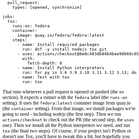
pull_request
:
types
:
[
opened
,
synchronize
]
jobs
:
tox
:
runs-on
:
fedora
container
:
image
:
quay.io/fedora/fedora:latest
steps
:
-
name
:
Install required packages
run
:
dnf -y install nodejs tox git
-
uses
:
actions/checkout@8e8c483db84b4bee98b60c05
with
:
fetch-depth
:
0
-
name
:
Install Python interpreters
run
:
for py in 3.6 3.9 3.10 3.11 3.12 3.13; do 
-
name
:
Test with tox
run
:
tox
That runs whenever a pull request is opened or pushed (the
on
section). It expects a runner with the
label (the
fedora
runs-on
setting). It uses the
container image from quay.io
fedora:latest
(the
setting). From that image, we install packages we're
container
going to need - including nodejs (the first step). Then we run
to check out the PR (the second step, the
actions/checkout
uses
one). Then we install all the Python interpreters we need, and run
(the final two steps). Of course, if your project isn't Python or
tox
doesn't use Tox, you'll have to tweak this a bit, but hopefully you