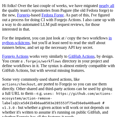
Hi folks! Over the last couple of weeks, we have migrated
nearly all
the quality team's repositories from Pagure (the old Fedora forge) to
the new,
Forgejo
-based
Fedora Forge
. As part of this, I've figured
out a process for doing CI with Forgejo Actions. I also came up with
a way to do automated LLM pull request reviews, for those
interested in that.
For the impatient, you can just look at / copy the two workflows
in
python-wikitcms
, but you'll at least need to read the stuff about
runners below, and set up the necessary API key secret.
Forgejo Actions
works very similarly to
GitHub Actions
, by design.
You create a
directory in your project and
.forgejo/workflows
define workflows in it. The syntax is almost entirely compatible with
GitHub Actions, but with several missing features.
Some very commonly-used shared actions, like
, are ported to Forgejo so you can use them
actions/checkout
directly. Other shared and third-party actions can be used by giving
a full URL to them - e.g.
uses: https://github.com/actions-
ecosystem/action-remove-
labels@2ce5d41b4b6aa8503e285553f75ed56e0a40bae0 #
- but whether a given action will work or not depends on
v1.3.0
whether it's written to assume it's running on public GitHub, and
whether Forgejo has all the features it needs.