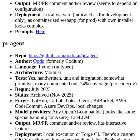
Output
: MR/PR comment and/or review (seems to depend on
configuration)
Deployment
: Local via yarn (indicated as for development
only), as containerized webapp (for prod) with own installer -
looks complex
Prompts
:
Here
pr-agent
Repo
:
https://github.com/qodo-ai/pr-agent
Author
:
Qodo
(formerly Codium)
Language
: Python (untyped)
Architecture
: Modular
Tests
: Yes, handwritten, unit and integration, somewhat
primitive, many commented out, 24% coverage (per codecov)
Begun
: July 2023
Status
: Archived (Nov 2025)
Forges
: GitHub, GitLab, Gitea, Gerrit, BitBucket, AWS
CodeCommit, Azure DevOps, local changes
Model providers
: Any OpenAI-compatible (looks like some
special handling for Azure), LiteLLM
Output
: MR/PR comment and/or review, has interactive
features
Deployment
: Local execution or Forge CI. There's a custom
GitHub action but it may be abandoned. Installable via pip,