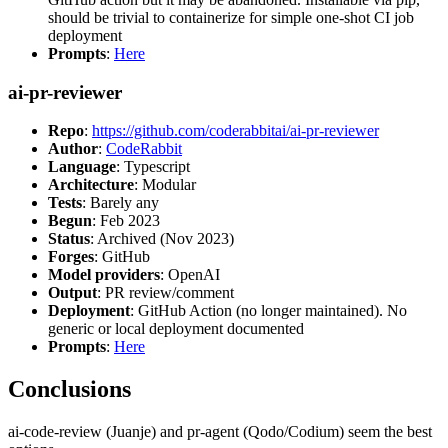
should be trivial to containerize for simple one-shot CI job
deployment
Prompts
:
Here
ai-pr-reviewer
Repo
:
https://github.com/coderabbitai/ai-pr-reviewer
Author
:
CodeRabbit
Language
: Typescript
Architecture
: Modular
Tests
: Barely any
Begun
: Feb 2023
Status
: Archived (Nov 2023)
Forges
: GitHub
Model providers
: OpenAI
Output
: PR review/comment
Deployment
: GitHub Action (no longer maintained). No
generic or local deployment documented
Prompts
:
Here
Conclusions
ai-code-review (Juanje) and pr-agent (Qodo/Codium) seem the best