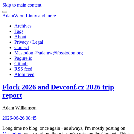
Skip to main content
AdamW on Linux and more
Archives
Tags
About
Privacy / Legal
Contact
Mastodon @
adamw@fosstodon.org
Pagure.io
Github
RSS feed
Atom feed
Flock 2026 and Devconf.cz 2026 trip
report
Adam Williamson
2026-06-26 08:45
Long time no blog, once again - as always, I'm mostly posting on
Mastodon
now, so follow there if you're missing the Content. This is