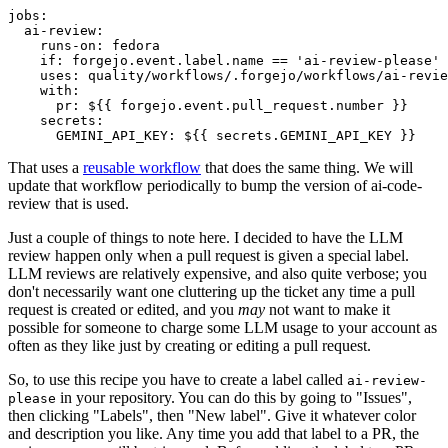
jobs
:
ai-review
:
runs-on
:
fedora
if
:
forgejo.event.label.name == 'ai-review-please'
uses
:
quality/workflows/.forgejo/workflows/ai-revie
with
:
pr
:
${{ forgejo.event.pull_request.number }}
secrets
:
GEMINI_API_KEY
:
${{ secrets.GEMINI_API_KEY }}
That uses a
reusable workflow
that does the same thing. We will
update that workflow periodically to bump the version of ai-code-
review that is used.
Just a couple of things to note here. I decided to have the LLM
review happen only when a pull request is given a special label.
LLM reviews are relatively expensive, and also quite verbose; you
don't necessarily want one cluttering up the ticket any time a pull
request is created or edited, and you
may
not want to make it
possible for someone to charge some LLM usage to your account as
often as they like just by creating or editing a pull request.
So, to use this recipe you have to create a label called
ai-review-
in your repository. You can do this by going to "Issues",
please
then clicking "Labels", then "New label". Give it whatever color
and description you like. Any time you add that label to a PR, the