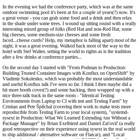
In the evening we had the conference party, which was at the same
outdoor swimming pool it's been at for a couple of years(?) now. It's
a great venue - you can grab some food and a drink and then relax
in the shade under some trees. I wound up sitting round with a really
interesting mixed group of folks (Red Hat and non-Red Hat, some
big cheeses, some medium-size cheeses and some fresh
faced...cheese curds? Help, my metaphor is falling apart) most of the
night, it was a great evening. Walked back most of the way to the
hotel with Stef Walter, setting the world to rights as is the tradition
after a few drinks at conference parties...
On the second day I started with "From Podman to Production:
Building Trusted Container Images with Konflux on OpenShift" by
Vladimir Sokolenko, which was probably the most understandable
and useful Konflux talk I've seen so far. I think I then maybe did a
bit more booth cover(?) and some hacking, then wrapped up with a
nice three-talk track in the same room - "Identical Testing
Environments from Laptop to CI with tmt and Testing Farm" by
Cristian and Petr Šplíchal (covering their work to make tests more
reproducible from Testing Farm to your local system), "systemd-
sysext in Production: What We Learned Extending /usr Without a
Package Manager" by Brian Exelbierd and Daniel Zaťovič (a really
good retrospective on their experience using sysext in the real world
to ship additional / alternative software on Flatcar), and "Local