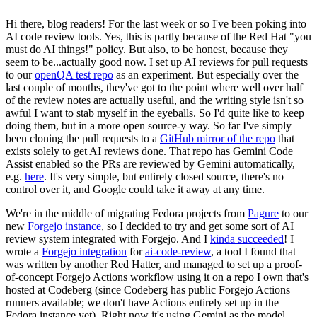
Hi there, blog readers! For the last week or so I've been poking into
AI code review tools. Yes, this is partly because of the Red Hat "you
must do AI things!" policy. But also, to be honest, because they
seem to be...actually good now. I set up AI reviews for pull requests
to our
openQA test repo
as an experiment. But especially over the
last couple of months, they've got to the point where well over half
of the review notes are actually useful, and the writing style isn't so
awful I want to stab myself in the eyeballs. So I'd quite like to keep
doing them, but in a more open source-y way. So far I've simply
been cloning the pull requests to a
GitHub mirror of the repo
that
exists solely to get AI reviews done. That repo has Gemini Code
Assist enabled so the PRs are reviewed by Gemini automatically,
e.g.
here
. It's very simple, but entirely closed source, there's no
control over it, and Google could take it away at any time.
We're in the middle of migrating Fedora projects from
Pagure
to our
new
Forgejo instance
, so I decided to try and get some sort of AI
review system integrated with Forgejo. And I
kinda succeeded
! I
wrote a
Forgejo integration
for
ai-code-review
, a tool I found that
was written by another Red Hatter, and managed to set up a proof-
of-concept Forgejo Actions workflow using it on a repo I own that's
hosted at Codeberg (since Codeberg has public Forgejo Actions
runners available; we don't have Actions entirely set up in the
Fedora instance yet). Right now it's using Gemini as the model