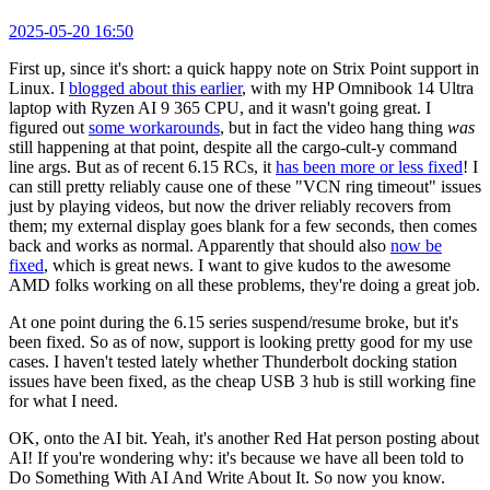
2025-05-20 16:50
First up, since it's short: a quick happy note on Strix Point support in
Linux. I
blogged about this earlier
, with my HP Omnibook 14 Ultra
laptop with Ryzen AI 9 365 CPU, and it wasn't going great. I
figured out
some workarounds
, but in fact the video hang thing
was
still happening at that point, despite all the cargo-cult-y command
line args. But as of recent 6.15 RCs, it
has been more or less fixed
! I
can still pretty reliably cause one of these "VCN ring timeout" issues
just by playing videos, but now the driver reliably recovers from
them; my external display goes blank for a few seconds, then comes
back and works as normal. Apparently that should also
now be
fixed
, which is great news. I want to give kudos to the awesome
AMD folks working on all these problems, they're doing a great job.
At one point during the 6.15 series suspend/resume broke, but it's
been fixed. So as of now, support is looking pretty good for my use
cases. I haven't tested lately whether Thunderbolt docking station
issues have been fixed, as the cheap USB 3 hub is still working fine
for what I need.
OK, onto the AI bit. Yeah, it's another Red Hat person posting about
AI! If you're wondering why: it's because we have all been told to
Do Something With AI And Write About It. So now you know.