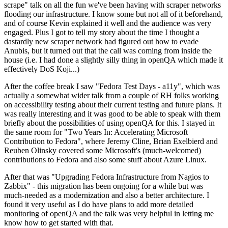
scrape" talk on all the fun we've been having with scraper networks
flooding our infrastructure. I know some but not all of it beforehand,
and of course Kevin explained it well and the audience was very
engaged. Plus I got to tell my story about the time I thought a
dastardly new scraper network had figured out how to evade
Anubis, but it turned out that the call was coming from inside the
house (i.e. I had done a slightly silly thing in openQA which made it
effectively DoS Koji...)
After the coffee break I saw "Fedora Test Days - a11y", which was
actually a somewhat wider talk from a couple of RH folks working
on accessibility testing about their current testing and future plans. It
was really interesting and it was good to be able to speak with them
briefly about the possibilities of using openQA for this. I stayed in
the same room for "Two Years In: Accelerating Microsoft
Contribution to Fedora", where Jeremy Cline, Brian Exelbierd and
Reuben Olinsky covered some Microsoft's (much-welcomed)
contributions to Fedora and also some stuff about Azure Linux.
After that was "Upgrading Fedora Infrastructure from Nagios to
Zabbix" - this migration has been ongoing for a while but was
much-needed as a modernization and also a better architecture. I
found it very useful as I do have plans to add more detailed
monitoring of openQA and the talk was very helpful in letting me
know how to get started with that.