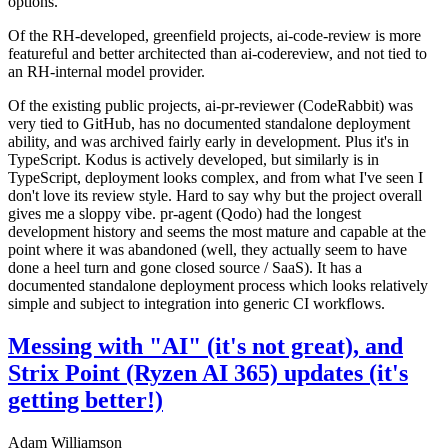
options.
Of the RH-developed, greenfield projects, ai-code-review is more
featureful and better architected than ai-codereview, and not tied to
an RH-internal model provider.
Of the existing public projects, ai-pr-reviewer (CodeRabbit) was
very tied to GitHub, has no documented standalone deployment
ability, and was archived fairly early in development. Plus it's in
TypeScript. Kodus is actively developed, but similarly is in
TypeScript, deployment looks complex, and from what I've seen I
don't love its review style. Hard to say why but the project overall
gives me a sloppy vibe. pr-agent (Qodo) had the longest
development history and seems the most mature and capable at the
point where it was abandoned (well, they actually seem to have
done a heel turn and gone closed source / SaaS). It has a
documented standalone deployment process which looks relatively
simple and subject to integration into generic CI workflows.
Messing with "AI" (it's not great), and
Strix Point (Ryzen AI 365) updates (it's
getting better!)
Adam Williamson