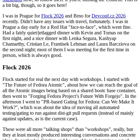
a bit big, though, so it goes here!
I was in Prague for
Flock 2026
and Brno for
Devconf.cz 2026
recently. Didn't have any issues with travel, fortunately. I was in
Prague a day early for a Red Hat "face-to-face", which went fine.
Had a fairly quiet/jetlagged dinner with Kevin and Tomas on the
first night, and a nice dinner with Lenka Segura, Kashyap
Chamarthy, Cristian Le, Frantisek Lehman and Laura Barcziova on
the second night; most of them I was meeting for the first time in
person, which is always good.
Flock 2026
Flock started for real the next day with workshops. I started with
"The Future of Fedora Atomic", about how we can reach the goal of
all the Atomic images being based on a shared bootc base container,
then went to "Forging Fedora Project’s Future With Forgejo". In the
afternoon I went to "PR-based Gating for Fedora: Can We Make It
Work?", which was about the idea of moving all automated
testing/gating to run against dist-git pull requests (instead of mainly
against updates, as is the current case).
These were all more "talking shops" than "workshops", really, but
they at least mostly produced interesting conversations and concrete