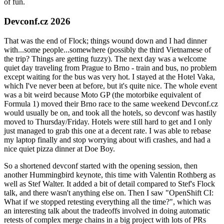
of fun.
Devconf.cz 2026
That was the end of Flock; things wound down and I had dinner
with...some people...somewhere (possibly the third Vietnamese of
the trip? Things are getting fuzzy). The next day was a welcome
quiet day traveling from Prague to Brno - train and bus, no problem
except waiting for the bus was very hot. I stayed at the Hotel Vaka,
which I've never been at before, but it's quite nice. The whole event
was a bit weird because Moto GP (the motorbike equivalent of
Formula 1) moved their Brno race to the same weekend Devconf.cz
would usually be on, and took all the hotels, so devconf was hastily
moved to Thursday/Friday. Hotels were still hard to get and I only
just managed to grab this one at a decent rate. I was able to rebase
my laptop finally and stop worrying about wifi crashes, and had a
nice quiet pizza dinner at Doe Boy.
So a shortened devconf started with the opening session, then
another Hummingbird keynote, this time with Valentin Rothberg as
well as Stef Walter. It added a bit of detail compared to Stef's Flock
talk, and there wasn't anything else on. Then I saw "OpenShift CI:
What if we stopped retesting everything all the time?", which was
an interesting talk about the tradeoffs involved in doing automatic
retests of complex merge chains in a big project with lots of PRs