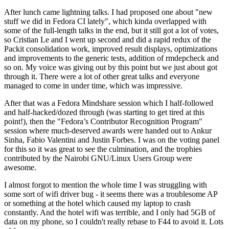
After lunch came lightning talks. I had proposed one about "new
stuff we did in Fedora CI lately", which kinda overlapped with
some of the full-length talks in the end, but it still got a lot of votes,
so Cristian Le and I went up second and did a rapid redux of the
Packit consolidation work, improved result displays, optimizations
and improvements to the generic tests, addition of rmdepcheck and
so on. My voice was giving out by this point but we just about got
through it. There were a lot of other great talks and everyone
managed to come in under time, which was impressive.
After that was a Fedora Mindshare session which I half-followed
and half-hacked/dozed through (was starting to get tired at this
point!), then the "Fedora’s Contributor Recognition Program"
session where much-deserved awards were handed out to Ankur
Sinha, Fabio Valentini and Justin Forbes. I was on the voting panel
for this so it was great to see the culmination, and the trophies
contributed by the Nairobi GNU/Linux Users Group were
awesome.
I almost forgot to mention the whole time I was struggling with
some sort of wifi driver bug - it seems there was a troublesome AP
or something at the hotel which caused my laptop to crash
constantly. And the hotel wifi was terrible, and I only had 5GB of
data on my phone, so I couldn't really rebase to F44 to avoid it. Lots