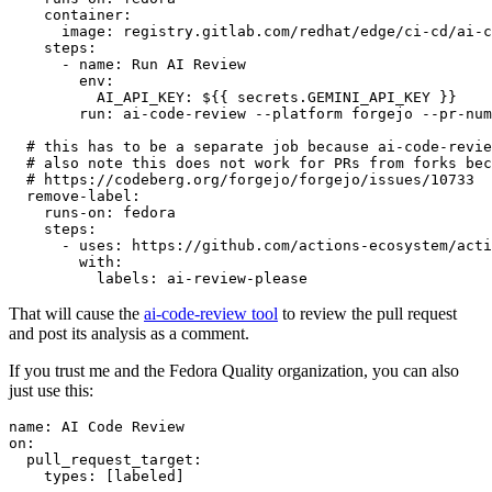
container
:
image
:
registry.gitlab.com/redhat/edge/ci-cd/ai-c
steps
:
-
name
:
Run AI Review
env
:
AI_API_KEY
:
${{ secrets.GEMINI_API_KEY }}
run
:
ai-code-review --platform forgejo --pr-num
# this has to be a separate job because ai-code-revie
# also note this does not work for PRs from forks bec
# https://codeberg.org/forgejo/forgejo/issues/10733
remove-label
:
runs-on
:
fedora
steps
:
-
uses
:
https://github.com/actions-ecosystem/acti
with
:
labels
:
ai-review-please
That will cause the
ai-code-review tool
to review the pull request
and post its analysis as a comment.
If you trust me and the Fedora Quality organization, you can also
just use this:
name
:
AI Code Review
on
:
pull_request_target
:
types
:
[
labeled
]