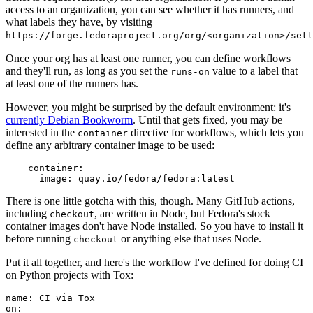
access to an organization, you can see whether it has runners, and
what labels they have, by visiting
https://forge.fedoraproject.org/org/<organization>/set
Once your org has at least one runner, you can define workflows
and they'll run, as long as you set the
value to a label that
runs-on
at least one of the runners has.
However, you might be surprised by the default environment: it's
currently Debian Bookworm
. Until that gets fixed, you may be
interested in the
directive for workflows, which lets you
container
define any arbitrary container image to be used:
container
:
image
:
quay.io/fedora/fedora:latest
There is one little gotcha with this, though. Many GitHub actions,
including
, are written in Node, but Fedora's stock
checkout
container images don't have Node installed. So you have to install it
before running
or anything else that uses Node.
checkout
Put it all together, and here's the workflow I've defined for doing CI
on Python projects with Tox:
name
:
CI via Tox
on
: