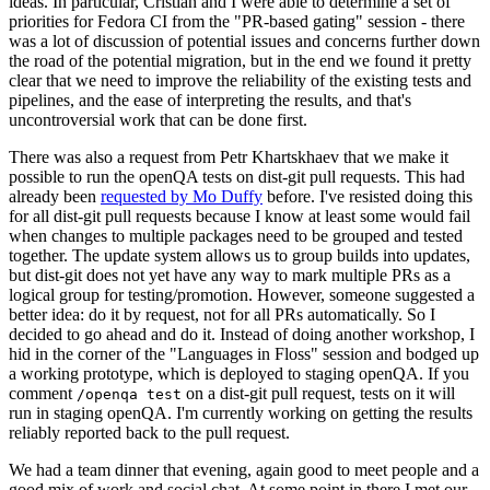
ideas. In particular, Cristian and I were able to determine a set of
priorities for Fedora CI from the "PR-based gating" session - there
was a lot of discussion of potential issues and concerns further down
the road of the potential migration, but in the end we found it pretty
clear that we need to improve the reliability of the existing tests and
pipelines, and the ease of interpreting the results, and that's
uncontroversial work that can be done first.
There was also a request from Petr Khartskhaev that we make it
possible to run the openQA tests on dist-git pull requests. This had
already been
requested by Mo Duffy
before. I've resisted doing this
for all dist-git pull requests because I know at least some would fail
when changes to multiple packages need to be grouped and tested
together. The update system allows us to group builds into updates,
but dist-git does not yet have any way to mark multiple PRs as a
logical group for testing/promotion. However, someone suggested a
better idea: do it by request, not for all PRs automatically. So I
decided to go ahead and do it. Instead of doing another workshop, I
hid in the corner of the "Languages in Floss" session and bodged up
a working prototype, which is deployed to staging openQA. If you
comment
on a dist-git pull request, tests on it will
/openqa test
run in staging openQA. I'm currently working on getting the results
reliably reported back to the pull request.
We had a team dinner that evening, again good to meet people and a
good mix of work and social chat. At some point in there I met our