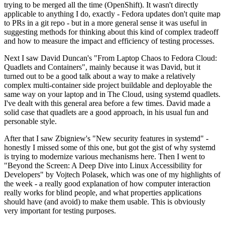
trying to be merged all the time (OpenShift). It wasn't directly
applicable to anything I do, exactly - Fedora updates don't quite map
to PRs in a git repo - but in a more general sense it was useful in
suggesting methods for thinking about this kind of complex tradeoff
and how to measure the impact and efficiency of testing processes.
Next I saw David Duncan's "From Laptop Chaos to Fedora Cloud:
Quadlets and Containers", mainly because it was David, but it
turned out to be a good talk about a way to make a relatively
complex multi-container side project buildable and deployable the
same way on your laptop and in The Cloud, using systemd quadlets.
I've dealt with this general area before a few times. David made a
solid case that quadlets are a good approach, in his usual fun and
personable style.
After that I saw Zbigniew's "New security features in systemd" -
honestly I missed some of this one, but got the gist of why systemd
is trying to modernize various mechanisms here. Then I went to
"Beyond the Screen: A Deep Dive into Linux Accessibility for
Developers" by Vojtech Polasek, which was one of my highlights of
the week - a really good explanation of how computer interaction
really works for blind people, and what properties applications
should have (and avoid) to make them usable. This is obviously
very important for testing purposes.