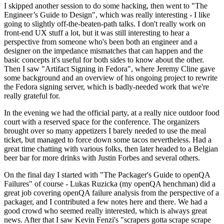
I skipped another session to do some hacking, then went to "The
Engineer’s Guide to Design", which was really interesting - I like
going to slightly off-the-beaten-path talks. I don't really work on
front-end UX stuff a lot, but it was still interesting to hear a
perspective from someone who's been both an engineer and a
designer on the impedance mismatches that can happen and the
basic concepts it's useful for both sides to know about the other.
Then I saw "Artifact Signing in Fedora", where Jeremy Cline gave
some background and an overview of his ongoing project to rewrite
the Fedora signing server, which is badly-needed work that we're
really grateful for.
In the evening we had the official party, at a really nice outdoor food
court with a reserved space for the conference. The organizers
brought over so many appetizers I barely needed to use the meal
ticket, but managed to force down some tacos nevertheless. Had a
great time chatting with various folks, then later headed to a Belgian
beer bar for more drinks with Justin Forbes and several others.
On the final day I started with "The Packager's Guide to openQA
Failures" of course - Lukas Ruzicka (my openQA henchman) did a
great job covering openQA failure analysis from the perspective of a
packager, and I contributed a few notes here and there. We had a
good crowd who seemed really interested, which is always great
news. After that I saw Kevin Fenzi's "scrapers gotta scrape scrape