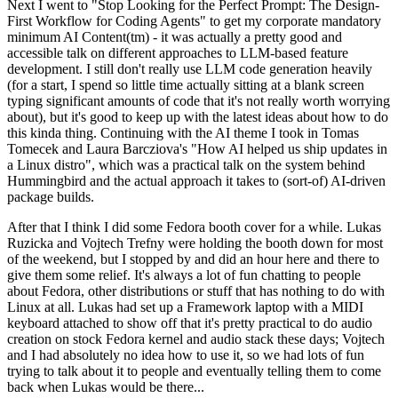
Next I went to "Stop Looking for the Perfect Prompt: The Design-
First Workflow for Coding Agents" to get my corporate mandatory
minimum AI Content(tm) - it was actually a pretty good and
accessible talk on different approaches to LLM-based feature
development. I still don't really use LLM code generation heavily
(for a start, I spend so little time actually sitting at a blank screen
typing significant amounts of code that it's not really worth worrying
about), but it's good to keep up with the latest ideas about how to do
this kinda thing. Continuing with the AI theme I took in Tomas
Tomecek and Laura Barcziova's "How AI helped us ship updates in
a Linux distro", which was a practical talk on the system behind
Hummingbird and the actual approach it takes to (sort-of) AI-driven
package builds.
After that I think I did some Fedora booth cover for a while. Lukas
Ruzicka and Vojtech Trefny were holding the booth down for most
of the weekend, but I stopped by and did an hour here and there to
give them some relief. It's always a lot of fun chatting to people
about Fedora, other distributions or stuff that has nothing to do with
Linux at all. Lukas had set up a Framework laptop with a MIDI
keyboard attached to show off that it's pretty practical to do audio
creation on stock Fedora kernel and audio stack these days; Vojtech
and I had absolutely no idea how to use it, so we had lots of fun
trying to talk about it to people and eventually telling them to come
back when Lukas would be there...