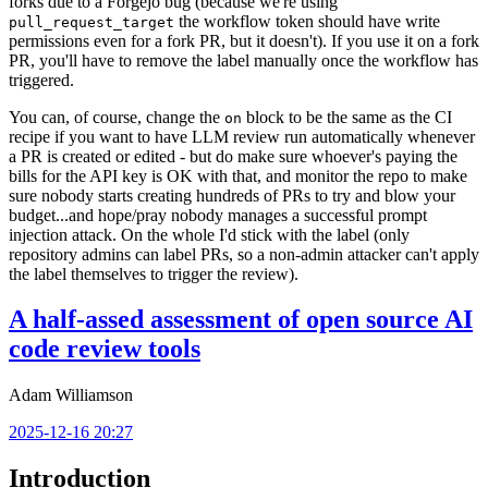
forks due to a Forgejo bug (because we're using
the workflow token should have write
pull_request_target
permissions even for a fork PR, but it doesn't). If you use it on a fork
PR, you'll have to remove the label manually once the workflow has
triggered.
You can, of course, change the
block to be the same as the CI
on
recipe if you want to have LLM review run automatically whenever
a PR is created or edited - but do make sure whoever's paying the
bills for the API key is OK with that, and monitor the repo to make
sure nobody starts creating hundreds of PRs to try and blow your
budget...and hope/pray nobody manages a successful prompt
injection attack. On the whole I'd stick with the label (only
repository admins can label PRs, so a non-admin attacker can't apply
the label themselves to trigger the review).
A half-assed assessment of open source AI
code review tools
Adam Williamson
2025-12-16 20:27
Introduction