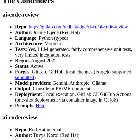
The Contenders
ai-code-review
Repo
:
https://gitlab.com/redhat/edge/ci-cd/ai-code-review
Author
: Juanje Ojeda (Red Hat)
Language
: Python (typed)
Architecture
: Modular
Tests
: Yes, LLM-generated, fairly comprehensive unit tests,
very limited integration tests
Begun
: August 2025
Status
: Active
Forges
: GitLab, GitHub, local changes (Forgejo supported
submitted
)
Model providers
: Gemini, Anthropic, Ollama
Output
: Console or PR/MR comment
Deployment
: Local execution, GitLab CI, GitHub Actions
(one-shot deployment via container image in CI job)
Prompts
:
Here
ai-codereview
Repo
: Red Hat internal
Author
: Tuvya Korol (Red Hat)