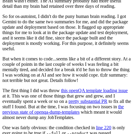
Brain wasn't either. The AI summary probably had more useful
detail than my brain had retained over three days of reading.
So for os-autoinst, I didn't do the puny human brain reading. I got
Gemini to do the same two summaries for me, and did the package
update and deployment based on those. It flagged up appropriate
things for me to look at in the package update and test deployment,
and it seems like it did fine, since the package built and the
deployment is mostly working. For this purpose, it definitely seems
useful.
But when it comes to code...seems like a bit of a different story. At a
couple of points in the last couple of weeks I was feeling a bit
mentally tired, and decided for a break it'd be fun to throw the thing
I was working on at AI and see how it would cope. tl;dr summary:
not terrible but not great. Details follow!
The first thing I did was throw
this openQA template loading issue
at it. This was one of those things that grew and grew, and I
eventually spent a week or so on a
pretty substantial PR
to fix all the
stuff I found. But at the time, I was focusing on two issues in
the
previous state of openqa-dump-templates
which meant it would
almost never dump any JobTemplates.
One was fairly obvious: the condition checked in
line 220
is only
ever going to be true if
or
was passed.
--full
--product