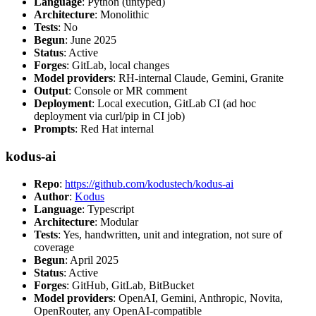
Language
: Python (untyped)
Architecture
: Monolithic
Tests
: No
Begun
: June 2025
Status
: Active
Forges
: GitLab, local changes
Model providers
: RH-internal Claude, Gemini, Granite
Output
: Console or MR comment
Deployment
: Local execution, GitLab CI (ad hoc
deployment via curl/pip in CI job)
Prompts
: Red Hat internal
kodus-ai
Repo
:
https://github.com/kodustech/kodus-ai
Author
:
Kodus
Language
: Typescript
Architecture
: Modular
Tests
: Yes, handwritten, unit and integration, not sure of
coverage
Begun
: April 2025
Status
: Active
Forges
: GitHub, GitLab, BitBucket
Model providers
: OpenAI, Gemini, Anthropic, Novita,
OpenRouter, any OpenAI-compatible