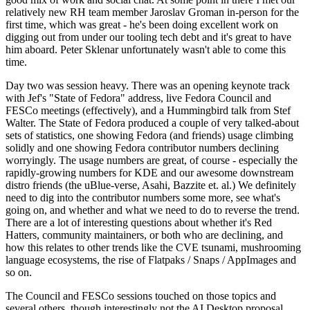
relatively new RH team member Jaroslav Groman in-person for the
first time, which was great - he's been doing excellent work on
digging out from under our tooling tech debt and it's great to have
him aboard. Peter Sklenar unfortunately wasn't able to come this
time.
Day two was session heavy. There was an opening keynote track
with Jef's "State of Fedora" address, live Fedora Council and
FESCo meetings (effectively), and a Hummingbird talk from Stef
Walter. The State of Fedora produced a couple of very talked-about
sets of statistics, one showing Fedora (and friends) usage climbing
solidly and one showing Fedora contributor numbers declining
worryingly. The usage numbers are great, of course - especially the
rapidly-growing numbers for KDE and our awesome downstream
distro friends (the uBlue-verse, Asahi, Bazzite et. al.) We definitely
need to dig into the contributor numbers some more, see what's
going on, and whether and what we need to do to reverse the trend.
There are a lot of interesting questions about whether it's Red
Hatters, community maintainers, or both who are declining, and
how this relates to other trends like the CVE tsunami, mushrooming
language ecosystems, the rise of Flatpaks / Snaps / AppImages and
so on.
The Council and FESCo sessions touched on those topics and
several others, though interestingly not the AI Desktop proposal