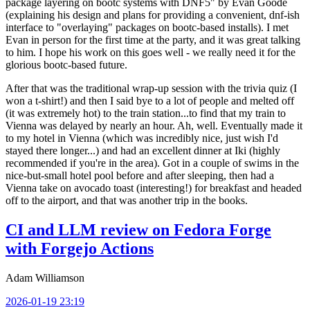
package layering on bootc systems with DNF5" by Evan Goode
(explaining his design and plans for providing a convenient, dnf-ish
interface to "overlaying" packages on bootc-based installs). I met
Evan in person for the first time at the party, and it was great talking
to him. I hope his work on this goes well - we really need it for the
glorious bootc-based future.
After that was the traditional wrap-up session with the trivia quiz (I
won a t-shirt!) and then I said bye to a lot of people and melted off
(it was extremely hot) to the train station...to find that my train to
Vienna was delayed by nearly an hour. Ah, well. Eventually made it
to my hotel in Vienna (which was incredibly nice, just wish I'd
stayed there longer...) and had an excellent dinner at Iki (highly
recommended if you're in the area). Got in a couple of swims in the
nice-but-small hotel pool before and after sleeping, then had a
Vienna take on avocado toast (interesting!) for breakfast and headed
off to the airport, and that was another trip in the books.
CI and LLM review on Fedora Forge
with Forgejo Actions
Adam Williamson
2026-01-19 23:19