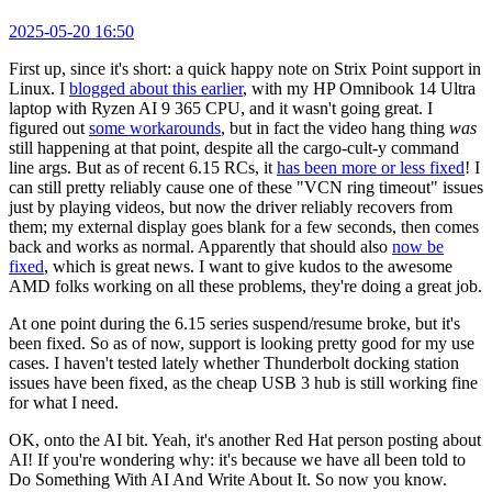
2025-05-20 16:50
First up, since it's short: a quick happy note on Strix Point support in
Linux. I
blogged about this earlier
, with my HP Omnibook 14 Ultra
laptop with Ryzen AI 9 365 CPU, and it wasn't going great. I
figured out
some workarounds
, but in fact the video hang thing
was
still happening at that point, despite all the cargo-cult-y command
line args. But as of recent 6.15 RCs, it
has been more or less fixed
! I
can still pretty reliably cause one of these "VCN ring timeout" issues
just by playing videos, but now the driver reliably recovers from
them; my external display goes blank for a few seconds, then comes
back and works as normal. Apparently that should also
now be
fixed
, which is great news. I want to give kudos to the awesome
AMD folks working on all these problems, they're doing a great job.
At one point during the 6.15 series suspend/resume broke, but it's
been fixed. So as of now, support is looking pretty good for my use
cases. I haven't tested lately whether Thunderbolt docking station
issues have been fixed, as the cheap USB 3 hub is still working fine
for what I need.
OK, onto the AI bit. Yeah, it's another Red Hat person posting about
AI! If you're wondering why: it's because we have all been told to
Do Something With AI And Write About It. So now you know.