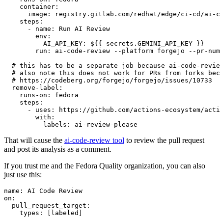
container
:
image
:
registry.gitlab.com/redhat/edge/ci-cd/ai-c
steps
:
-
name
:
Run AI Review
env
:
AI_API_KEY
:
${{ secrets.GEMINI_API_KEY }}
run
:
ai-code-review --platform forgejo --pr-num
# this has to be a separate job because ai-code-revie
# also note this does not work for PRs from forks bec
# https://codeberg.org/forgejo/forgejo/issues/10733
remove-label
:
runs-on
:
fedora
steps
:
-
uses
:
https://github.com/actions-ecosystem/acti
with
:
labels
:
ai-review-please
That will cause the
ai-code-review tool
to review the pull request
and post its analysis as a comment.
If you trust me and the Fedora Quality organization, you can also
just use this:
name
:
AI Code Review
on
:
pull_request_target
:
types
:
[
labeled
]