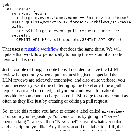
jobs
:
ai-review
:
runs-on
:
fedora
if
:
forgejo.event.label.name == 'ai-review-please'
uses
:
quality/workflows/.forgejo/workflows/ai-revie
with
:
pr
:
${{ forgejo.event.pull_request.number }}
secrets
:
GEMINI_API_KEY
:
${{ secrets.GEMINI_API_KEY }}
That uses a
reusable workflow
that does the same thing. We will
update that workflow periodically to bump the version of ai-code-
review that is used.
Just a couple of things to note here. I decided to have the LLM
review happen only when a pull request is given a special label.
LLM reviews are relatively expensive, and also quite verbose; you
don't necessarily want one cluttering up the ticket any time a pull
request is created or edited, and you
may
not want to make it
possible for someone to charge some LLM usage to your account as
often as they like just by creating or editing a pull request.
So, to use this recipe you have to create a label called
ai-review-
in your repository. You can do this by going to "Issues",
please
then clicking "Labels", then "New label". Give it whatever color
and description you like. Any time you add that label to a PR, the