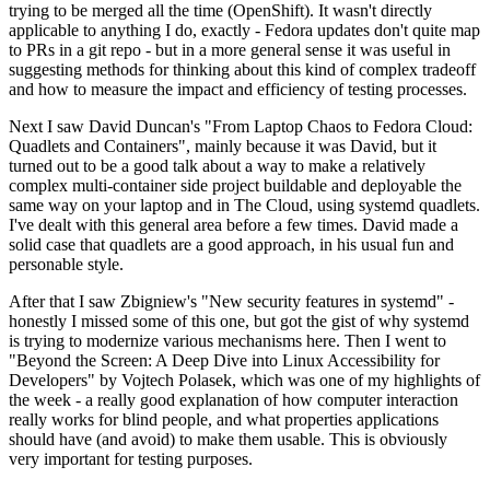
trying to be merged all the time (OpenShift). It wasn't directly
applicable to anything I do, exactly - Fedora updates don't quite map
to PRs in a git repo - but in a more general sense it was useful in
suggesting methods for thinking about this kind of complex tradeoff
and how to measure the impact and efficiency of testing processes.
Next I saw David Duncan's "From Laptop Chaos to Fedora Cloud:
Quadlets and Containers", mainly because it was David, but it
turned out to be a good talk about a way to make a relatively
complex multi-container side project buildable and deployable the
same way on your laptop and in The Cloud, using systemd quadlets.
I've dealt with this general area before a few times. David made a
solid case that quadlets are a good approach, in his usual fun and
personable style.
After that I saw Zbigniew's "New security features in systemd" -
honestly I missed some of this one, but got the gist of why systemd
is trying to modernize various mechanisms here. Then I went to
"Beyond the Screen: A Deep Dive into Linux Accessibility for
Developers" by Vojtech Polasek, which was one of my highlights of
the week - a really good explanation of how computer interaction
really works for blind people, and what properties applications
should have (and avoid) to make them usable. This is obviously
very important for testing purposes.