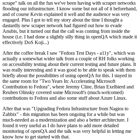
scrape" talk on all the fun we've been having with scraper networks
flooding our infrastructure. I know some but not all of it beforehand,
and of course Kevin explained it well and the audience was very
engaged. Plus I got to tell my story about the time I thought a
dastardly new scraper network had figured out how to evade
Anubis, but it turned out that the call was coming from inside the
house (i.e. I had done a slightly silly thing in openQA which made it
effectively DoS Koji...)
After the coffee break I saw "Fedora Test Days - a11y", which was
actually a somewhat wider talk from a couple of RH folks working
on accessibility testing about their current testing and future plans. It
was really interesting and it was good to be able to speak with them
briefly about the possibilities of using openQA for this. I stayed in
the same room for "Two Years In: Accelerating Microsoft
Contribution to Fedora", where Jeremy Cline, Brian Exelbierd and
Reuben Olinsky covered some Microsoft's (much-welcomed)
contributions to Fedora and also some stuff about Azure Linux.
After that was "Upgrading Fedora Infrastructure from Nagios to
Zabbix" - this migration has been ongoing for a while but was
much-needed as a modernization and also a better architecture. I
found it very useful as I do have plans to add more detailed
monitoring of openQA and the talk was very helpful in letting me
know how to get started with that.