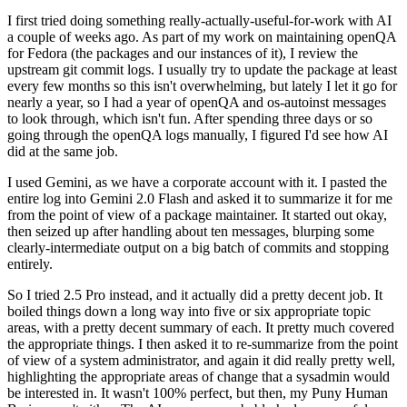
I first tried doing something really-actually-useful-for-work with AI
a couple of weeks ago. As part of my work on maintaining openQA
for Fedora (the packages and our instances of it), I review the
upstream git commit logs. I usually try to update the package at least
every few months so this isn't overwhelming, but lately I let it go for
nearly a year, so I had a year of openQA and os-autoinst messages
to look through, which isn't fun. After spending three days or so
going through the openQA logs manually, I figured I'd see how AI
did at the same job.
I used Gemini, as we have a corporate account with it. I pasted the
entire log into Gemini 2.0 Flash and asked it to summarize it for me
from the point of view of a package maintainer. It started out okay,
then seized up after handling about ten messages, blurping some
clearly-intermediate output on a big batch of commits and stopping
entirely.
So I tried 2.5 Pro instead, and it actually did a pretty decent job. It
boiled things down a long way into five or six appropriate topic
areas, with a pretty decent summary of each. It pretty much covered
the appropriate things. I then asked it to re-summarize from the point
of view of a system administrator, and again it did really pretty well,
highlighting the appropriate areas of change that a sysadmin would
be interested in. It wasn't 100% perfect, but then, my Puny Human