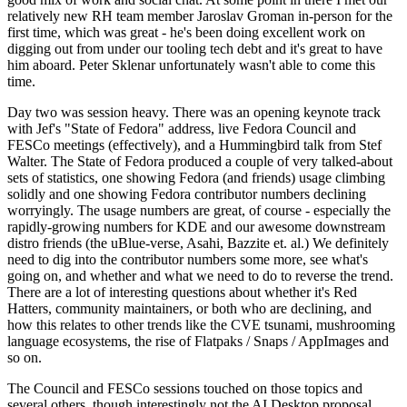
relatively new RH team member Jaroslav Groman in-person for the
first time, which was great - he's been doing excellent work on
digging out from under our tooling tech debt and it's great to have
him aboard. Peter Sklenar unfortunately wasn't able to come this
time.
Day two was session heavy. There was an opening keynote track
with Jef's "State of Fedora" address, live Fedora Council and
FESCo meetings (effectively), and a Hummingbird talk from Stef
Walter. The State of Fedora produced a couple of very talked-about
sets of statistics, one showing Fedora (and friends) usage climbing
solidly and one showing Fedora contributor numbers declining
worryingly. The usage numbers are great, of course - especially the
rapidly-growing numbers for KDE and our awesome downstream
distro friends (the uBlue-verse, Asahi, Bazzite et. al.) We definitely
need to dig into the contributor numbers some more, see what's
going on, and whether and what we need to do to reverse the trend.
There are a lot of interesting questions about whether it's Red
Hatters, community maintainers, or both who are declining, and
how this relates to other trends like the CVE tsunami, mushrooming
language ecosystems, the rise of Flatpaks / Snaps / AppImages and
so on.
The Council and FESCo sessions touched on those topics and
several others, though interestingly not the AI Desktop proposal