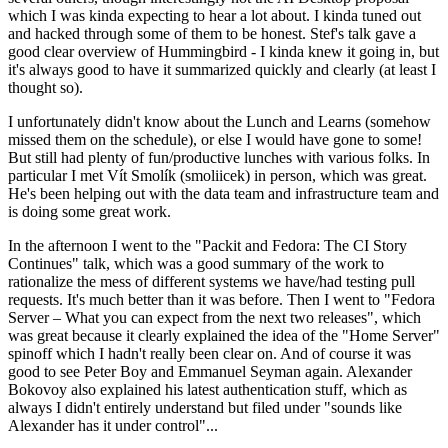
which I was kinda expecting to hear a lot about. I kinda tuned out
and hacked through some of them to be honest. Stef's talk gave a
good clear overview of Hummingbird - I kinda knew it going in, but
it's always good to have it summarized quickly and clearly (at least I
thought so).
I unfortunately didn't know about the Lunch and Learns (somehow
missed them on the schedule), or else I would have gone to some!
But still had plenty of fun/productive lunches with various folks. In
particular I met Vít Smolík (smoliicek) in person, which was great.
He's been helping out with the data team and infrastructure team and
is doing some great work.
In the afternoon I went to the "Packit and Fedora: The CI Story
Continues" talk, which was a good summary of the work to
rationalize the mess of different systems we have/had testing pull
requests. It's much better than it was before. Then I went to "Fedora
Server – What you can expect from the next two releases", which
was great because it clearly explained the idea of the "Home Server"
spinoff which I hadn't really been clear on. And of course it was
good to see Peter Boy and Emmanuel Seyman again. Alexander
Bokovoy also explained his latest authentication stuff, which as
always I didn't entirely understand but filed under "sounds like
Alexander has it under control"...