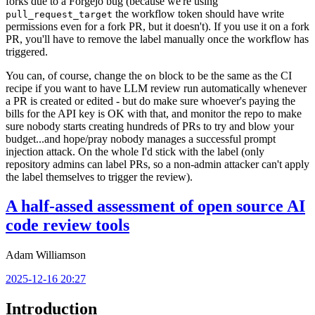
forks due to a Forgejo bug (because we're using
the workflow token should have write
pull_request_target
permissions even for a fork PR, but it doesn't). If you use it on a fork
PR, you'll have to remove the label manually once the workflow has
triggered.
You can, of course, change the
block to be the same as the CI
on
recipe if you want to have LLM review run automatically whenever
a PR is created or edited - but do make sure whoever's paying the
bills for the API key is OK with that, and monitor the repo to make
sure nobody starts creating hundreds of PRs to try and blow your
budget...and hope/pray nobody manages a successful prompt
injection attack. On the whole I'd stick with the label (only
repository admins can label PRs, so a non-admin attacker can't apply
the label themselves to trigger the review).
A half-assed assessment of open source AI
code review tools
Adam Williamson
2025-12-16 20:27
Introduction