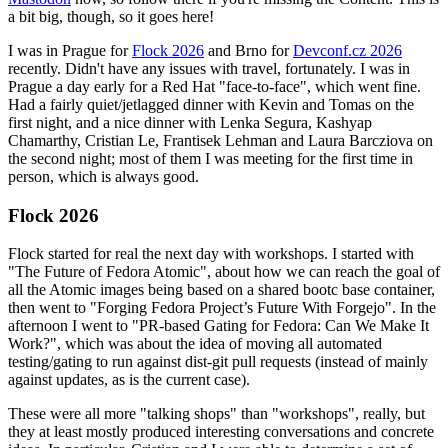
a bit big, though, so it goes here!
I was in Prague for
Flock 2026
and Brno for
Devconf.cz 2026
recently. Didn't have any issues with travel, fortunately. I was in
Prague a day early for a Red Hat "face-to-face", which went fine.
Had a fairly quiet/jetlagged dinner with Kevin and Tomas on the
first night, and a nice dinner with Lenka Segura, Kashyap
Chamarthy, Cristian Le, Frantisek Lehman and Laura Barcziova on
the second night; most of them I was meeting for the first time in
person, which is always good.
Flock 2026
Flock started for real the next day with workshops. I started with
"The Future of Fedora Atomic", about how we can reach the goal of
all the Atomic images being based on a shared bootc base container,
then went to "Forging Fedora Project’s Future With Forgejo". In the
afternoon I went to "PR-based Gating for Fedora: Can We Make It
Work?", which was about the idea of moving all automated
testing/gating to run against dist-git pull requests (instead of mainly
against updates, as is the current case).
These were all more "talking shops" than "workshops", really, but
they at least mostly produced interesting conversations and concrete