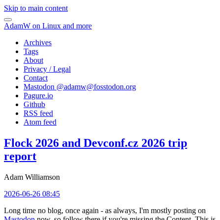
Skip to main content
AdamW on Linux and more
Archives
Tags
About
Privacy / Legal
Contact
Mastodon @
adamw@fosstodon.org
Pagure.io
Github
RSS feed
Atom feed
Flock 2026 and Devconf.cz 2026 trip
report
Adam Williamson
2026-06-26 08:45
Long time no blog, once again - as always, I'm mostly posting on
Mastodon
now, so follow there if you're missing the Content. This is