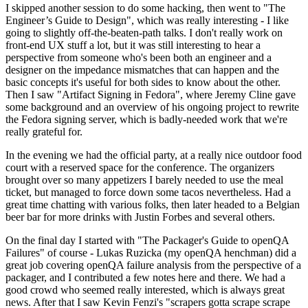
I skipped another session to do some hacking, then went to "The
Engineer’s Guide to Design", which was really interesting - I like
going to slightly off-the-beaten-path talks. I don't really work on
front-end UX stuff a lot, but it was still interesting to hear a
perspective from someone who's been both an engineer and a
designer on the impedance mismatches that can happen and the
basic concepts it's useful for both sides to know about the other.
Then I saw "Artifact Signing in Fedora", where Jeremy Cline gave
some background and an overview of his ongoing project to rewrite
the Fedora signing server, which is badly-needed work that we're
really grateful for.
In the evening we had the official party, at a really nice outdoor food
court with a reserved space for the conference. The organizers
brought over so many appetizers I barely needed to use the meal
ticket, but managed to force down some tacos nevertheless. Had a
great time chatting with various folks, then later headed to a Belgian
beer bar for more drinks with Justin Forbes and several others.
On the final day I started with "The Packager's Guide to openQA
Failures" of course - Lukas Ruzicka (my openQA henchman) did a
great job covering openQA failure analysis from the perspective of a
packager, and I contributed a few notes here and there. We had a
good crowd who seemed really interested, which is always great
news. After that I saw Kevin Fenzi's "scrapers gotta scrape scrape