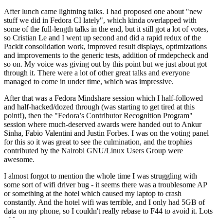
After lunch came lightning talks. I had proposed one about "new
stuff we did in Fedora CI lately", which kinda overlapped with
some of the full-length talks in the end, but it still got a lot of votes,
so Cristian Le and I went up second and did a rapid redux of the
Packit consolidation work, improved result displays, optimizations
and improvements to the generic tests, addition of rmdepcheck and
so on. My voice was giving out by this point but we just about got
through it. There were a lot of other great talks and everyone
managed to come in under time, which was impressive.
After that was a Fedora Mindshare session which I half-followed
and half-hacked/dozed through (was starting to get tired at this
point!), then the "Fedora’s Contributor Recognition Program"
session where much-deserved awards were handed out to Ankur
Sinha, Fabio Valentini and Justin Forbes. I was on the voting panel
for this so it was great to see the culmination, and the trophies
contributed by the Nairobi GNU/Linux Users Group were
awesome.
I almost forgot to mention the whole time I was struggling with
some sort of wifi driver bug - it seems there was a troublesome AP
or something at the hotel which caused my laptop to crash
constantly. And the hotel wifi was terrible, and I only had 5GB of
data on my phone, so I couldn't really rebase to F44 to avoid it. Lots