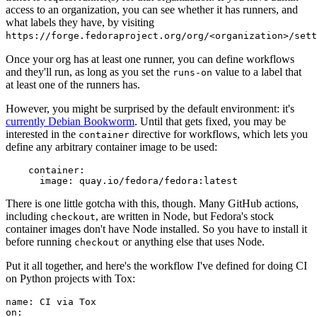
access to an organization, you can see whether it has runners, and
what labels they have, by visiting
https://forge.fedoraproject.org/org/<organization>/set
Once your org has at least one runner, you can define workflows
and they'll run, as long as you set the
value to a label that
runs-on
at least one of the runners has.
However, you might be surprised by the default environment: it's
currently Debian Bookworm
. Until that gets fixed, you may be
interested in the
directive for workflows, which lets you
container
define any arbitrary container image to be used:
container
:
image
:
quay.io/fedora/fedora:latest
There is one little gotcha with this, though. Many GitHub actions,
including
, are written in Node, but Fedora's stock
checkout
container images don't have Node installed. So you have to install it
before running
or anything else that uses Node.
checkout
Put it all together, and here's the workflow I've defined for doing CI
on Python projects with Tox:
name
:
CI via Tox
on
: