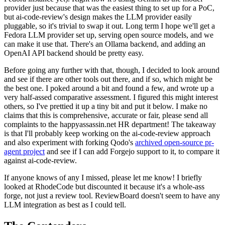
provider just because that was the easiest thing to set up for a PoC,
but ai-code-review's design makes the LLM provider easily
pluggable, so it's trivial to swap it out. Long term I hope we'll get a
Fedora LLM provider set up, serving open source models, and we
can make it use that. There's an Ollama backend, and adding an
OpenAI API backend should be pretty easy.
Before going any further with that, though, I decided to look around
and see if there are other tools out there, and if so, which might be
the best one. I poked around a bit and found a few, and wrote up a
very half-assed comparative assessment. I figured this might interest
others, so I've prettied it up a tiny bit and put it below. I make no
claims that this is comprehensive, accurate or fair, please send all
complaints to the happyassassin.net HR department! The takeaway
is that I'll probably keep working on the ai-code-review approach
and also experiment with forking Qodo's
archived open-source pr-
agent project
and see if I can add Forgejo support to it, to compare it
against ai-code-review.
If anyone knows of any I missed, please let me know! I briefly
looked at RhodeCode but discounted it because it's a whole-ass
forge, not just a review tool. ReviewBoard doesn't seem to have any
LLM integration as best as I could tell.