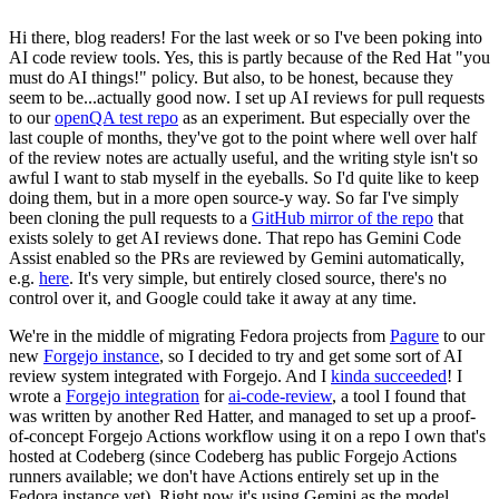
Hi there, blog readers! For the last week or so I've been poking into
AI code review tools. Yes, this is partly because of the Red Hat "you
must do AI things!" policy. But also, to be honest, because they
seem to be...actually good now. I set up AI reviews for pull requests
to our
openQA test repo
as an experiment. But especially over the
last couple of months, they've got to the point where well over half
of the review notes are actually useful, and the writing style isn't so
awful I want to stab myself in the eyeballs. So I'd quite like to keep
doing them, but in a more open source-y way. So far I've simply
been cloning the pull requests to a
GitHub mirror of the repo
that
exists solely to get AI reviews done. That repo has Gemini Code
Assist enabled so the PRs are reviewed by Gemini automatically,
e.g.
here
. It's very simple, but entirely closed source, there's no
control over it, and Google could take it away at any time.
We're in the middle of migrating Fedora projects from
Pagure
to our
new
Forgejo instance
, so I decided to try and get some sort of AI
review system integrated with Forgejo. And I
kinda succeeded
! I
wrote a
Forgejo integration
for
ai-code-review
, a tool I found that
was written by another Red Hatter, and managed to set up a proof-
of-concept Forgejo Actions workflow using it on a repo I own that's
hosted at Codeberg (since Codeberg has public Forgejo Actions
runners available; we don't have Actions entirely set up in the
Fedora instance yet). Right now it's using Gemini as the model