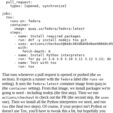
pull_request
:
types
:
[
opened
,
synchronize
]
jobs
:
tox
:
runs-on
:
fedora
container
:
image
:
quay.io/fedora/fedora:latest
steps
:
-
name
:
Install required packages
run
:
dnf -y install nodejs tox git
-
uses
:
actions/checkout@8e8c483db84b4bee98b60c05
with
:
fetch-depth
:
0
-
name
:
Install Python interpreters
run
:
for py in 3.6 3.9 3.10 3.11 3.12 3.13; do 
-
name
:
Test with tox
run
:
tox
That runs whenever a pull request is opened or pushed (the
on
section). It expects a runner with the
label (the
fedora
runs-on
setting). It uses the
container image from quay.io
fedora:latest
(the
setting). From that image, we install packages we're
container
going to need - including nodejs (the first step). Then we run
to check out the PR (the second step, the
actions/checkout
uses
one). Then we install all the Python interpreters we need, and run
(the final two steps). Of course, if your project isn't Python or
tox
doesn't use Tox, you'll have to tweak this a bit, but hopefully you