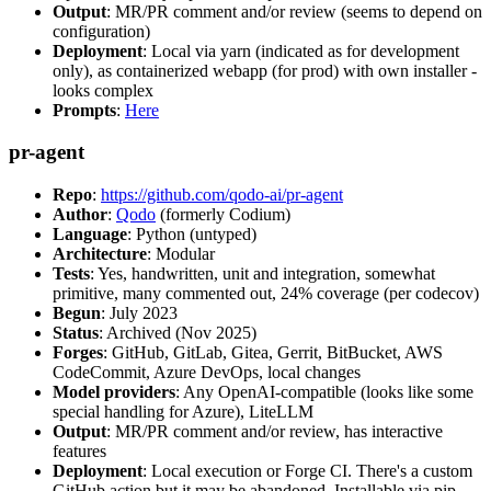
Output
: MR/PR comment and/or review (seems to depend on
configuration)
Deployment
: Local via yarn (indicated as for development
only), as containerized webapp (for prod) with own installer -
looks complex
Prompts
:
Here
pr-agent
Repo
:
https://github.com/qodo-ai/pr-agent
Author
:
Qodo
(formerly Codium)
Language
: Python (untyped)
Architecture
: Modular
Tests
: Yes, handwritten, unit and integration, somewhat
primitive, many commented out, 24% coverage (per codecov)
Begun
: July 2023
Status
: Archived (Nov 2025)
Forges
: GitHub, GitLab, Gitea, Gerrit, BitBucket, AWS
CodeCommit, Azure DevOps, local changes
Model providers
: Any OpenAI-compatible (looks like some
special handling for Azure), LiteLLM
Output
: MR/PR comment and/or review, has interactive
features
Deployment
: Local execution or Forge CI. There's a custom
GitHub action but it may be abandoned. Installable via pip,