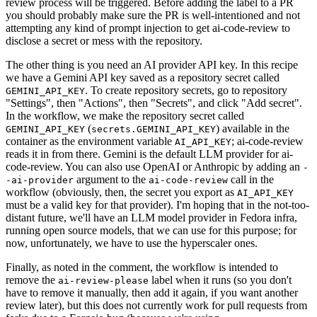
review process will be triggered. Before adding the label to a PR
you should probably make sure the PR is well-intentioned and not
attempting any kind of prompt injection to get ai-code-review to
disclose a secret or mess with the repository.
The other thing is you need an AI provider API key. In this recipe
we have a Gemini API key saved as a repository secret called
. To create repository secrets, go to repository
GEMINI_API_KEY
"Settings", then "Actions", then "Secrets", and click "Add secret".
In the workflow, we make the repository secret called
(
) available in the
GEMINI_API_KEY
secrets.GEMINI_API_KEY
container as the environment variable
; ai-code-review
AI_API_KEY
reads it in from there. Gemini is the default LLM provider for ai-
code-review. You can also use OpenAI or Anthropic by adding an
-
argument to the
call in the
-ai-provider
ai-code-review
workflow (obviously, then, the secret you export as
AI_API_KEY
must be a valid key for that provider). I'm hoping that in the not-too-
distant future, we'll have an LLM model provider in Fedora infra,
running open source models, that we can use for this purpose; for
now, unfortunately, we have to use the hyperscaler ones.
Finally, as noted in the comment, the workflow is intended to
remove the
label when it runs (so you don't
ai-review-please
have to remove it manually, then add it again, if you want another
review later), but this does not currently work for pull requests from