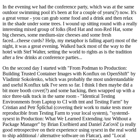
In the evening we had the conference party, which was at the same
outdoor swimming pool it's been at for a couple of years(?) now. It's
a great venue - you can grab some food and a drink and then relax
in the shade under some trees. I wound up sitting round with a really
interesting mixed group of folks (Red Hat and non-Red Hat, some
big cheeses, some medium-size cheeses and some fresh
faced...cheese curds? Help, my metaphor is falling apart) most of the
night, it was a great evening. Walked back most of the way to the
hotel with Stef Walter, setting the world to rights as is the tradition
after a few drinks at conference parties...
On the second day I started with "From Podman to Production:
Building Trusted Container Images with Konflux on OpenShift" by
Vladimir Sokolenko, which was probably the most understandable
and useful Konflux talk I've seen so far. I think I then maybe did a
bit more booth cover(?) and some hacking, then wrapped up with a
nice three-talk track in the same room - "Identical Testing
Environments from Laptop to CI with tmt and Testing Farm" by
Cristian and Petr Šplíchal (covering their work to make tests more
reproducible from Testing Farm to your local system), "systemd-
sysext in Production: What We Learned Extending /usr Without a
Package Manager" by Brian Exelbierd and Daniel Zaťovič (a really
good retrospective on their experience using sysext in the real world
to ship additional / alternative software on Flatcar), and "Local