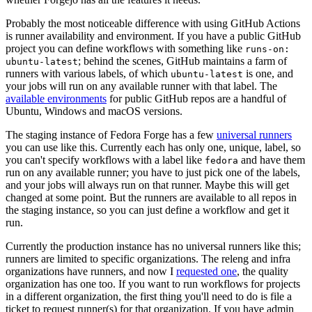
Probably the most noticeable difference with using GitHub Actions
is runner availability and environment. If you have a public GitHub
project you can define workflows with something like
runs-on:
; behind the scenes, GitHub maintains a farm of
ubuntu-latest
runners with various labels, of which
is one, and
ubuntu-latest
your jobs will run on any available runner with that label. The
available environments
for public GitHub repos are a handful of
Ubuntu, Windows and macOS versions.
The staging instance of Fedora Forge has a few
universal runners
you can use like this. Currently each has only one, unique, label, so
you can't specify workflows with a label like
and have them
fedora
run on any available runner; you have to just pick one of the labels,
and your jobs will always run on that runner. Maybe this will get
changed at some point. But the runners are available to all repos in
the staging instance, so you can just define a workflow and get it
run.
Currently the production instance has no universal runners like this;
runners are limited to specific organizations. The releng and infra
organizations have runners, and now I
requested one
, the quality
organization has one too. If you want to run workflows for projects
in a different organization, the first thing you'll need to do is file a
ticket to request runner(s) for that organization. If you have admin