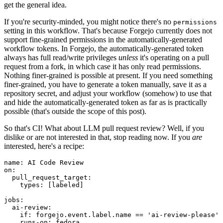
get the general idea.
If you're security-minded, you might notice there's no
permissions
setting in this workflow. That's because Forgejo currently does not
support fine-grained permissions in the automatically-generated
workflow tokens. In Forgejo, the automatically-generated token
always has full read/write privileges
unless
it's operating on a pull
request from a fork, in which case it has only read permissions.
Nothing finer-grained is possible at present. If you need something
finer-grained, you have to generate a token manually, save it as a
repository secret, and adjust your workflow (somehow) to use that
and hide the automatically-generated token as far as is practically
possible (that's outside the scope of this post).
So that's CI! What about LLM pull request review? Well, if you
dislike or are not interested in that, stop reading now. If you
are
interested, here's a recipe:
name
:
AI Code Review
on
:
pull_request_target
:
types
:
[
labeled
]
jobs
:
ai-review
:
if
:
forgejo.event.label.name == 'ai-review-please'
runs-on
:
fedora