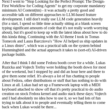
Next I went to "Stop Looking for the Perfect Prompt: The Design-
First Workflow for Coding Agents" to get my corporate mandatory
minimum AI Content(tm) - it was actually a pretty good and
accessible talk on different approaches to LLM-based feature
development. I still don't really use LLM code generation heavily
(for a start, I spend so little time actually sitting at a blank screen
typing significant amounts of code that it's not really worth worrying
about), but it's good to keep up with the latest ideas about how to do
this kinda thing. Continuing with the AI theme I took in Tomas
Tomecek and Laura Barcziova's "How AI helped us ship updates in
a Linux distro", which was a practical talk on the system behind
Hummingbird and the actual approach it takes to (sort-of) AI-driven
package builds.
After that I think I did some Fedora booth cover for a while. Lukas
Ruzicka and Vojtech Trefny were holding the booth down for most
of the weekend, but I stopped by and did an hour here and there to
give them some relief. It's always a lot of fun chatting to people
about Fedora, other distributions or stuff that has nothing to do with
Linux at all. Lukas had set up a Framework laptop with a MIDI
keyboard attached to show off that it's pretty practical to do audio
creation on stock Fedora kernel and audio stack these days; Vojtech
and I had absolutely no idea how to use it, so we had lots of fun
trying to talk about it to people and eventually telling them to come
back when Lukas would be there...