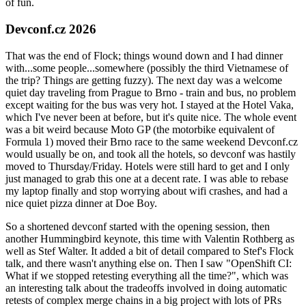
of fun.
Devconf.cz 2026
That was the end of Flock; things wound down and I had dinner
with...some people...somewhere (possibly the third Vietnamese of
the trip? Things are getting fuzzy). The next day was a welcome
quiet day traveling from Prague to Brno - train and bus, no problem
except waiting for the bus was very hot. I stayed at the Hotel Vaka,
which I've never been at before, but it's quite nice. The whole event
was a bit weird because Moto GP (the motorbike equivalent of
Formula 1) moved their Brno race to the same weekend Devconf.cz
would usually be on, and took all the hotels, so devconf was hastily
moved to Thursday/Friday. Hotels were still hard to get and I only
just managed to grab this one at a decent rate. I was able to rebase
my laptop finally and stop worrying about wifi crashes, and had a
nice quiet pizza dinner at Doe Boy.
So a shortened devconf started with the opening session, then
another Hummingbird keynote, this time with Valentin Rothberg as
well as Stef Walter. It added a bit of detail compared to Stef's Flock
talk, and there wasn't anything else on. Then I saw "OpenShift CI:
What if we stopped retesting everything all the time?", which was
an interesting talk about the tradeoffs involved in doing automatic
retests of complex merge chains in a big project with lots of PRs