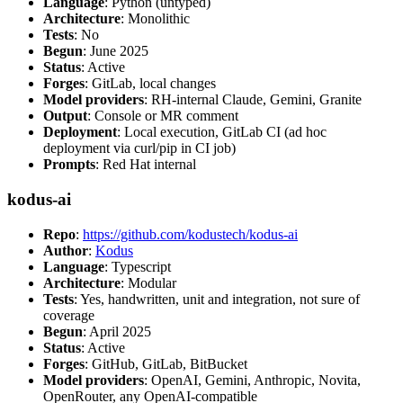
Language
: Python (untyped)
Architecture
: Monolithic
Tests
: No
Begun
: June 2025
Status
: Active
Forges
: GitLab, local changes
Model providers
: RH-internal Claude, Gemini, Granite
Output
: Console or MR comment
Deployment
: Local execution, GitLab CI (ad hoc
deployment via curl/pip in CI job)
Prompts
: Red Hat internal
kodus-ai
Repo
:
https://github.com/kodustech/kodus-ai
Author
:
Kodus
Language
: Typescript
Architecture
: Modular
Tests
: Yes, handwritten, unit and integration, not sure of
coverage
Begun
: April 2025
Status
: Active
Forges
: GitHub, GitLab, BitBucket
Model providers
: OpenAI, Gemini, Anthropic, Novita,
OpenRouter, any OpenAI-compatible