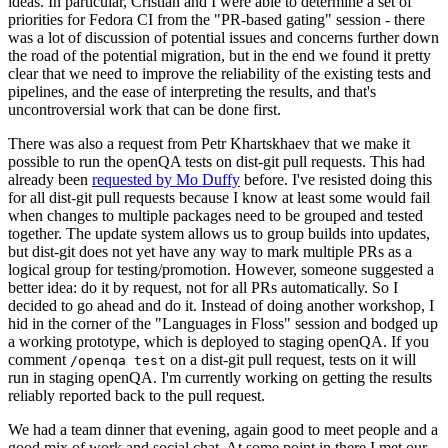
ideas. In particular, Cristian and I were able to determine a set of
priorities for Fedora CI from the "PR-based gating" session - there
was a lot of discussion of potential issues and concerns further down
the road of the potential migration, but in the end we found it pretty
clear that we need to improve the reliability of the existing tests and
pipelines, and the ease of interpreting the results, and that's
uncontroversial work that can be done first.
There was also a request from Petr Khartskhaev that we make it
possible to run the openQA tests on dist-git pull requests. This had
already been
requested by Mo Duffy
before. I've resisted doing this
for all dist-git pull requests because I know at least some would fail
when changes to multiple packages need to be grouped and tested
together. The update system allows us to group builds into updates,
but dist-git does not yet have any way to mark multiple PRs as a
logical group for testing/promotion. However, someone suggested a
better idea: do it by request, not for all PRs automatically. So I
decided to go ahead and do it. Instead of doing another workshop, I
hid in the corner of the "Languages in Floss" session and bodged up
a working prototype, which is deployed to staging openQA. If you
comment
on a dist-git pull request, tests on it will
/openqa test
run in staging openQA. I'm currently working on getting the results
reliably reported back to the pull request.
We had a team dinner that evening, again good to meet people and a
good mix of work and social chat. At some point in there I met our