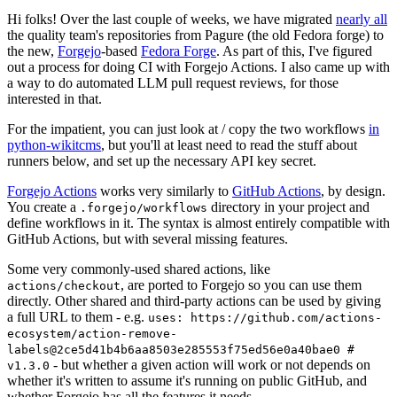
Hi folks! Over the last couple of weeks, we have migrated
nearly all
the quality team's repositories from Pagure (the old Fedora forge) to
the new,
Forgejo
-based
Fedora Forge
. As part of this, I've figured
out a process for doing CI with Forgejo Actions. I also came up with
a way to do automated LLM pull request reviews, for those
interested in that.
For the impatient, you can just look at / copy the two workflows
in
python-wikitcms
, but you'll at least need to read the stuff about
runners below, and set up the necessary API key secret.
Forgejo Actions
works very similarly to
GitHub Actions
, by design.
You create a
directory in your project and
.forgejo/workflows
define workflows in it. The syntax is almost entirely compatible with
GitHub Actions, but with several missing features.
Some very commonly-used shared actions, like
, are ported to Forgejo so you can use them
actions/checkout
directly. Other shared and third-party actions can be used by giving
a full URL to them - e.g.
uses: https://github.com/actions-
ecosystem/action-remove-
labels@2ce5d41b4b6aa8503e285553f75ed56e0a40bae0 #
- but whether a given action will work or not depends on
v1.3.0
whether it's written to assume it's running on public GitHub, and
whether Forgejo has all the features it needs.