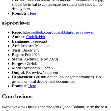
should be trivial to containerize for simple one-shot CI job
deployment
Prompts
:
Here
ai-pr-reviewer
Repo
:
https://github.com/coderabbitai/ai-pr-reviewer
Author
:
CodeRabbit
Language
: Typescript
Architecture
: Modular
Tests
: Barely any
Begun
: Feb 2023
Status
: Archived (Nov 2023)
Forges
: GitHub
Model providers
: OpenAI
Output
: PR review/comment
Deployment
: GitHub Action (no longer maintained). No
generic or local deployment documented
Prompts
:
Here
Conclusions
ai-code-review (Juanje) and pr-agent (Qodo/Codium) seem the best