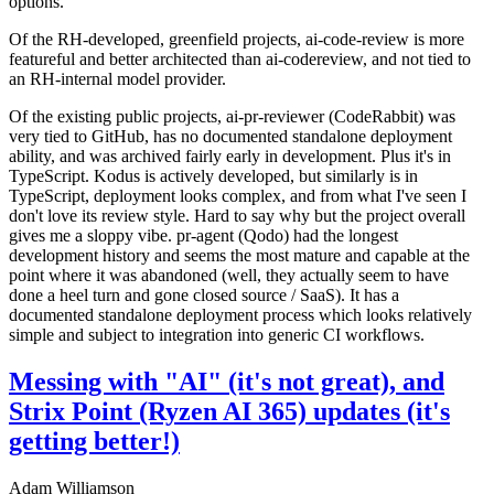
options.
Of the RH-developed, greenfield projects, ai-code-review is more
featureful and better architected than ai-codereview, and not tied to
an RH-internal model provider.
Of the existing public projects, ai-pr-reviewer (CodeRabbit) was
very tied to GitHub, has no documented standalone deployment
ability, and was archived fairly early in development. Plus it's in
TypeScript. Kodus is actively developed, but similarly is in
TypeScript, deployment looks complex, and from what I've seen I
don't love its review style. Hard to say why but the project overall
gives me a sloppy vibe. pr-agent (Qodo) had the longest
development history and seems the most mature and capable at the
point where it was abandoned (well, they actually seem to have
done a heel turn and gone closed source / SaaS). It has a
documented standalone deployment process which looks relatively
simple and subject to integration into generic CI workflows.
Messing with "AI" (it's not great), and
Strix Point (Ryzen AI 365) updates (it's
getting better!)
Adam Williamson