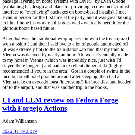
package layering on bootc systems with DNF5" by Evan Goode
(explaining his design and plans for providing a convenient, dnf-ish
interface to "overlaying" packages on bootc-based installs). I met
Evan in person for the first time at the party, and it was great talking
to him. I hope his work on this goes well - we really need it for the
glorious bootc-based future.
After that was the traditional wrap-up session with the trivia quiz (I
won a t-shirt!) and then I said bye to a lot of people and melted off
(it was extremely hot) to the train station...to find that my train to
Vienna was delayed by nearly an hour. Ah, well. Eventually made it
to my hotel in Vienna (which was incredibly nice, just wish I'd
stayed there longer...) and had an excellent dinner at Iki (highly
recommended if you're in the area). Got in a couple of swims in the
nice-but-small hotel pool before and after sleeping, then had a
Vienna take on avocado toast (interesting!) for breakfast and headed
off to the airport, and that was another trip in the books.
CI and LLM review on Fedora Forge
with Forgejo Actions
Adam Williamson
2026-01-19 23:19