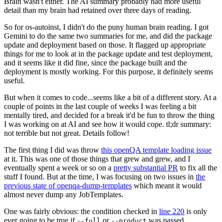
Brain wasn't either. The AI summary probably had more useful
detail than my brain had retained over three days of reading.
So for os-autoinst, I didn't do the puny human brain reading. I got
Gemini to do the same two summaries for me, and did the package
update and deployment based on those. It flagged up appropriate
things for me to look at in the package update and test deployment,
and it seems like it did fine, since the package built and the
deployment is mostly working. For this purpose, it definitely seems
useful.
But when it comes to code...seems like a bit of a different story. At a
couple of points in the last couple of weeks I was feeling a bit
mentally tired, and decided for a break it'd be fun to throw the thing
I was working on at AI and see how it would cope. tl;dr summary:
not terrible but not great. Details follow!
The first thing I did was throw
this openQA template loading issue
at it. This was one of those things that grew and grew, and I
eventually spent a week or so on a
pretty substantial PR
to fix all the
stuff I found. But at the time, I was focusing on two issues in
the
previous state of openqa-dump-templates
which meant it would
almost never dump any JobTemplates.
One was fairly obvious: the condition checked in
line 220
is only
ever going to be true if
or
was passed.
--full
--product