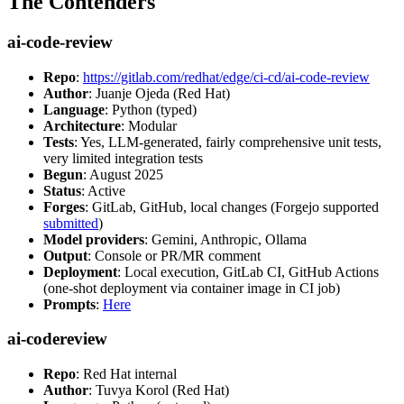
The Contenders
ai-code-review
Repo
:
https://gitlab.com/redhat/edge/ci-cd/ai-code-review
Author
: Juanje Ojeda (Red Hat)
Language
: Python (typed)
Architecture
: Modular
Tests
: Yes, LLM-generated, fairly comprehensive unit tests,
very limited integration tests
Begun
: August 2025
Status
: Active
Forges
: GitLab, GitHub, local changes (Forgejo supported
submitted
)
Model providers
: Gemini, Anthropic, Ollama
Output
: Console or PR/MR comment
Deployment
: Local execution, GitLab CI, GitHub Actions
(one-shot deployment via container image in CI job)
Prompts
:
Here
ai-codereview
Repo
: Red Hat internal
Author
: Tuvya Korol (Red Hat)