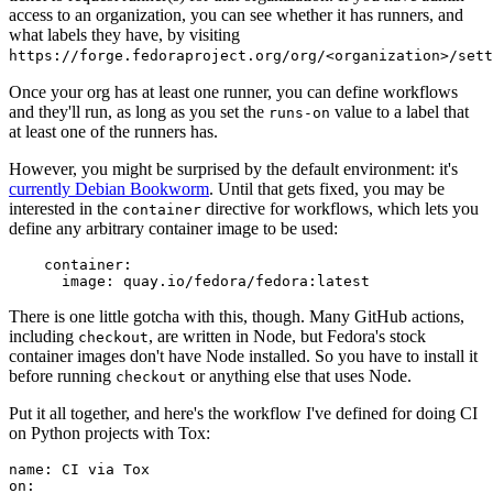
access to an organization, you can see whether it has runners, and
what labels they have, by visiting
https://forge.fedoraproject.org/org/<organization>/set
Once your org has at least one runner, you can define workflows
and they'll run, as long as you set the
value to a label that
runs-on
at least one of the runners has.
However, you might be surprised by the default environment: it's
currently Debian Bookworm
. Until that gets fixed, you may be
interested in the
directive for workflows, which lets you
container
define any arbitrary container image to be used:
container
:
image
:
quay.io/fedora/fedora:latest
There is one little gotcha with this, though. Many GitHub actions,
including
, are written in Node, but Fedora's stock
checkout
container images don't have Node installed. So you have to install it
before running
or anything else that uses Node.
checkout
Put it all together, and here's the workflow I've defined for doing CI
on Python projects with Tox:
name
:
CI via Tox
on
: