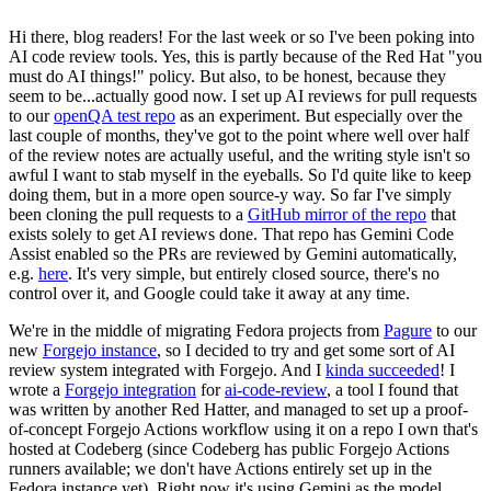
Hi there, blog readers! For the last week or so I've been poking into
AI code review tools. Yes, this is partly because of the Red Hat "you
must do AI things!" policy. But also, to be honest, because they
seem to be...actually good now. I set up AI reviews for pull requests
to our
openQA test repo
as an experiment. But especially over the
last couple of months, they've got to the point where well over half
of the review notes are actually useful, and the writing style isn't so
awful I want to stab myself in the eyeballs. So I'd quite like to keep
doing them, but in a more open source-y way. So far I've simply
been cloning the pull requests to a
GitHub mirror of the repo
that
exists solely to get AI reviews done. That repo has Gemini Code
Assist enabled so the PRs are reviewed by Gemini automatically,
e.g.
here
. It's very simple, but entirely closed source, there's no
control over it, and Google could take it away at any time.
We're in the middle of migrating Fedora projects from
Pagure
to our
new
Forgejo instance
, so I decided to try and get some sort of AI
review system integrated with Forgejo. And I
kinda succeeded
! I
wrote a
Forgejo integration
for
ai-code-review
, a tool I found that
was written by another Red Hatter, and managed to set up a proof-
of-concept Forgejo Actions workflow using it on a repo I own that's
hosted at Codeberg (since Codeberg has public Forgejo Actions
runners available; we don't have Actions entirely set up in the
Fedora instance yet). Right now it's using Gemini as the model