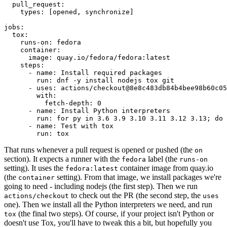
pull_request
:
types
:
[
opened
,
synchronize
]
jobs
:
tox
:
runs-on
:
fedora
container
:
image
:
quay.io/fedora/fedora:latest
steps
:
-
name
:
Install required packages
run
:
dnf -y install nodejs tox git
-
uses
:
actions/checkout@8e8c483db84b4bee98b60c05
with
:
fetch-depth
:
0
-
name
:
Install Python interpreters
run
:
for py in 3.6 3.9 3.10 3.11 3.12 3.13; do 
-
name
:
Test with tox
run
:
tox
That runs whenever a pull request is opened or pushed (the
on
section). It expects a runner with the
label (the
fedora
runs-on
setting). It uses the
container image from quay.io
fedora:latest
(the
setting). From that image, we install packages we're
container
going to need - including nodejs (the first step). Then we run
to check out the PR (the second step, the
actions/checkout
uses
one). Then we install all the Python interpreters we need, and run
(the final two steps). Of course, if your project isn't Python or
tox
doesn't use Tox, you'll have to tweak this a bit, but hopefully you