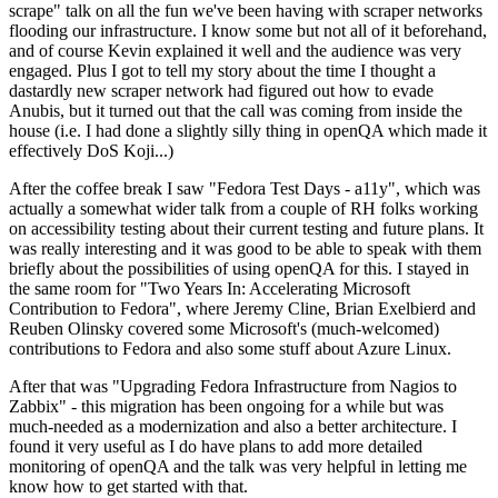
scrape" talk on all the fun we've been having with scraper networks
flooding our infrastructure. I know some but not all of it beforehand,
and of course Kevin explained it well and the audience was very
engaged. Plus I got to tell my story about the time I thought a
dastardly new scraper network had figured out how to evade
Anubis, but it turned out that the call was coming from inside the
house (i.e. I had done a slightly silly thing in openQA which made it
effectively DoS Koji...)
After the coffee break I saw "Fedora Test Days - a11y", which was
actually a somewhat wider talk from a couple of RH folks working
on accessibility testing about their current testing and future plans. It
was really interesting and it was good to be able to speak with them
briefly about the possibilities of using openQA for this. I stayed in
the same room for "Two Years In: Accelerating Microsoft
Contribution to Fedora", where Jeremy Cline, Brian Exelbierd and
Reuben Olinsky covered some Microsoft's (much-welcomed)
contributions to Fedora and also some stuff about Azure Linux.
After that was "Upgrading Fedora Infrastructure from Nagios to
Zabbix" - this migration has been ongoing for a while but was
much-needed as a modernization and also a better architecture. I
found it very useful as I do have plans to add more detailed
monitoring of openQA and the talk was very helpful in letting me
know how to get started with that.