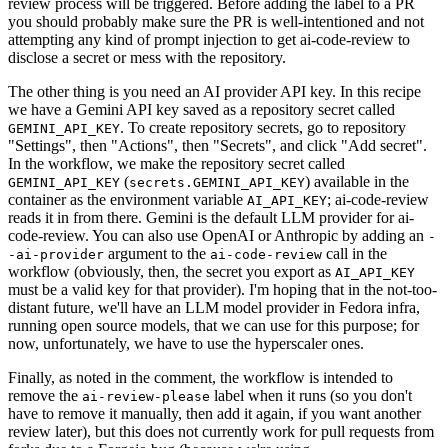
review process will be triggered. Before adding the label to a PR
you should probably make sure the PR is well-intentioned and not
attempting any kind of prompt injection to get ai-code-review to
disclose a secret or mess with the repository.
The other thing is you need an AI provider API key. In this recipe
we have a Gemini API key saved as a repository secret called
. To create repository secrets, go to repository
GEMINI_API_KEY
"Settings", then "Actions", then "Secrets", and click "Add secret".
In the workflow, we make the repository secret called
(
) available in the
GEMINI_API_KEY
secrets.GEMINI_API_KEY
container as the environment variable
; ai-code-review
AI_API_KEY
reads it in from there. Gemini is the default LLM provider for ai-
code-review. You can also use OpenAI or Anthropic by adding an
-
argument to the
call in the
-ai-provider
ai-code-review
workflow (obviously, then, the secret you export as
AI_API_KEY
must be a valid key for that provider). I'm hoping that in the not-too-
distant future, we'll have an LLM model provider in Fedora infra,
running open source models, that we can use for this purpose; for
now, unfortunately, we have to use the hyperscaler ones.
Finally, as noted in the comment, the workflow is intended to
remove the
label when it runs (so you don't
ai-review-please
have to remove it manually, then add it again, if you want another
review later), but this does not currently work for pull requests from