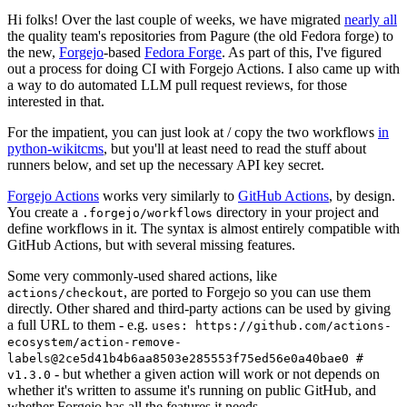
Hi folks! Over the last couple of weeks, we have migrated
nearly all
the quality team's repositories from Pagure (the old Fedora forge) to
the new,
Forgejo
-based
Fedora Forge
. As part of this, I've figured
out a process for doing CI with Forgejo Actions. I also came up with
a way to do automated LLM pull request reviews, for those
interested in that.
For the impatient, you can just look at / copy the two workflows
in
python-wikitcms
, but you'll at least need to read the stuff about
runners below, and set up the necessary API key secret.
Forgejo Actions
works very similarly to
GitHub Actions
, by design.
You create a
directory in your project and
.forgejo/workflows
define workflows in it. The syntax is almost entirely compatible with
GitHub Actions, but with several missing features.
Some very commonly-used shared actions, like
, are ported to Forgejo so you can use them
actions/checkout
directly. Other shared and third-party actions can be used by giving
a full URL to them - e.g.
uses: https://github.com/actions-
ecosystem/action-remove-
labels@2ce5d41b4b6aa8503e285553f75ed56e0a40bae0 #
- but whether a given action will work or not depends on
v1.3.0
whether it's written to assume it's running on public GitHub, and
whether Forgejo has all the features it needs.