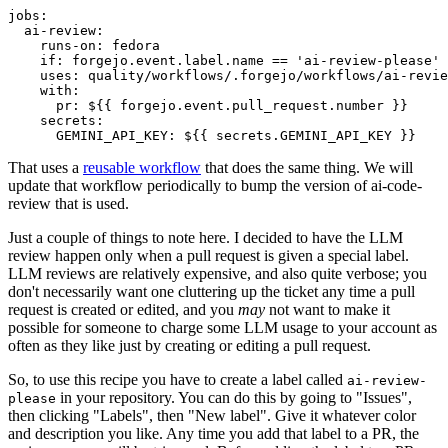
jobs
:
ai-review
:
runs-on
:
fedora
if
:
forgejo.event.label.name == 'ai-review-please'
uses
:
quality/workflows/.forgejo/workflows/ai-revie
with
:
pr
:
${{ forgejo.event.pull_request.number }}
secrets
:
GEMINI_API_KEY
:
${{ secrets.GEMINI_API_KEY }}
That uses a
reusable workflow
that does the same thing. We will
update that workflow periodically to bump the version of ai-code-
review that is used.
Just a couple of things to note here. I decided to have the LLM
review happen only when a pull request is given a special label.
LLM reviews are relatively expensive, and also quite verbose; you
don't necessarily want one cluttering up the ticket any time a pull
request is created or edited, and you
may
not want to make it
possible for someone to charge some LLM usage to your account as
often as they like just by creating or editing a pull request.
So, to use this recipe you have to create a label called
ai-review-
in your repository. You can do this by going to "Issues",
please
then clicking "Labels", then "New label". Give it whatever color
and description you like. Any time you add that label to a PR, the