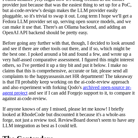
provider just because that was the easiest thing to set up for a PoC,
but ai-code-review's design makes the LLM provider easily
pluggable, so it's trivial to swap it out. Long term I hope we'll get a
Fedora LLM provider set up, serving open source models, and we
can make it use that. There's an Ollama backend, and adding an
OpenAI API backend should be pretty easy.
Before going any further with that, though, I decided to look around
and see if there are other tools out there, and if so, which might be
the best one. I poked around a bit and found a few, and wrote up a
very half-assed comparative assessment. I figured this might interest
others, so I've prettied it up a tiny bit and put it below. I make no
claims that this is comprehensive, accurate or fair, please send all
complaints to the happyassassin.net HR department! The takeaway
is that I'll probably keep working on the ai-code-review approach
and also experiment with forking Qodo's
archived open-source pr-
agent project
and see if I can add Forgejo support to it, to compare it
against ai-code-review.
If anyone knows of any I missed, please let me know! I briefly
looked at RhodeCode but discounted it because it's a whole-ass
forge, not just a review tool. ReviewBoard doesn't seem to have any
LLM integration as best as I could tell.