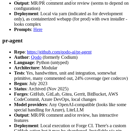
Output
: MR/PR comment and/or review (seems to depend on
configuration)
Deployment
: Local via yarn (indicated as for development
only), as containerized webapp (for prod) with own installer -
looks complex
Prompts
:
Here
pr-agent
Repo
:
https://github.com/qodo-ai/pr-agent
Author
:
Qodo
(formerly Codium)
Language
: Python (untyped)
Architecture
: Modular
Tests
: Yes, handwritten, unit and integration, somewhat
primitive, many commented out, 24% coverage (per codecov)
Begun
: July 2023
Status
: Archived (Nov 2025)
Forges
: GitHub, GitLab, Gitea, Gerrit, BitBucket, AWS
CodeCommit, Azure DevOps, local changes
Model providers
: Any OpenAI-compatible (looks like some
special handling for Azure), LiteLLM
Output
: MR/PR comment and/or review, has interactive
features
Deployment
: Local execution or Forge CI. There's a custom
GitHub action but it may be abandoned. Installable via pip,