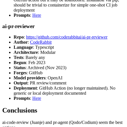
should be trivial to containerize for simple one-shot CI job
deployment
Prompts
:
Here
ai-pr-reviewer
Repo
:
https://github.com/coderabbitai/ai-pr-reviewer
Author
:
CodeRabbit
Language
: Typescript
Architecture
: Modular
Tests
: Barely any
Begun
: Feb 2023
Status
: Archived (Nov 2023)
Forges
: GitHub
Model providers
: OpenAI
Output
: PR review/comment
Deployment
: GitHub Action (no longer maintained). No
generic or local deployment documented
Prompts
:
Here
Conclusions
ai-code-review (Juanje) and pr-agent (Qodo/Codium) seem the best