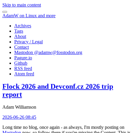
Skip to main content
AdamW on Linux and more
Archives
Tags
About
Privacy / Legal
Contact
Mastodon @
adamw@fosstodon.org
Pagure.io
Github
RSS feed
Atom feed
Flock 2026 and Devconf.cz 2026 trip
report
Adam Williamson
2026-06-26 08:45
Long time no blog, once again - as always, I'm mostly posting on
Mastodon
now, so follow there if you're missing the Content. This is