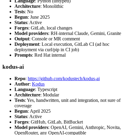
Language
: Python (untyped)
Architecture
: Monolithic
Tests
: No
Begun
: June 2025
Status
: Active
Forges
: GitLab, local changes
Model providers
: RH-internal Claude, Gemini, Granite
Output
: Console or MR comment
Deployment
: Local execution, GitLab CI (ad hoc
deployment via curl/pip in CI job)
Prompts
: Red Hat internal
kodus-ai
Repo
:
https://github.com/kodustech/kodus-ai
Author
:
Kodus
Language
: Typescript
Architecture
: Modular
Tests
: Yes, handwritten, unit and integration, not sure of
coverage
Begun
: April 2025
Status
: Active
Forges
: GitHub, GitLab, BitBucket
Model providers
: OpenAI, Gemini, Anthropic, Novita,
OpenRouter, any OpenAI-compatible