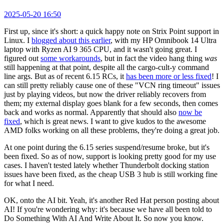
2025-05-20 16:50
First up, since it's short: a quick happy note on Strix Point support in
Linux. I
blogged about this earlier
, with my HP Omnibook 14 Ultra
laptop with Ryzen AI 9 365 CPU, and it wasn't going great. I
figured out
some workarounds
, but in fact the video hang thing
was
still happening at that point, despite all the cargo-cult-y command
line args. But as of recent 6.15 RCs, it
has been more or less fixed
! I
can still pretty reliably cause one of these "VCN ring timeout" issues
just by playing videos, but now the driver reliably recovers from
them; my external display goes blank for a few seconds, then comes
back and works as normal. Apparently that should also
now be
fixed
, which is great news. I want to give kudos to the awesome
AMD folks working on all these problems, they're doing a great job.
At one point during the 6.15 series suspend/resume broke, but it's
been fixed. So as of now, support is looking pretty good for my use
cases. I haven't tested lately whether Thunderbolt docking station
issues have been fixed, as the cheap USB 3 hub is still working fine
for what I need.
OK, onto the AI bit. Yeah, it's another Red Hat person posting about
AI! If you're wondering why: it's because we have all been told to
Do Something With AI And Write About It. So now you know.