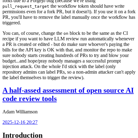
forks due to a Forgejo bug (because we're using
the workflow token should have write
pull_request_target
permissions even for a fork PR, but it doesn't). If you use it on a fork
PR, you'll have to remove the label manually once the workflow has
triggered.
You can, of course, change the
block to be the same as the CI
on
recipe if you want to have LLM review run automatically whenever
a PR is created or edited - but do make sure whoever's paying the
bills for the API key is OK with that, and monitor the repo to make
sure nobody starts creating hundreds of PRs to try and blow your
budget...and hope/pray nobody manages a successful prompt
injection attack. On the whole I'd stick with the label (only
repository admins can label PRs, so a non-admin attacker can't apply
the label themselves to trigger the review).
A half-assed assessment of open source AI
code review tools
Adam Williamson
2025-12-16 20:27
Introduction