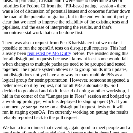
ideas. In particular, Cristian and I were able to determine a set of
priorities for Fedora CI from the "PR-based gating" session - there
was a lot of discussion of potential issues and concerns further down
the road of the potential migration, but in the end we found it pretty
clear that we need to improve the reliability of the existing tests and
pipelines, and the ease of interpreting the results, and that's
uncontroversial work that can be done first.
There was also a request from Petr Khartskhaev that we make it
possible to run the openQA tests on dist-git pull requests. This had
already been
requested by Mo Duffy
before. I've resisted doing this
for all dist-git pull requests because I know at least some would fail
when changes to multiple packages need to be grouped and tested
together. The update system allows us to group builds into updates,
but dist-git does not yet have any way to mark multiple PRs as a
logical group for testing/promotion. However, someone suggested a
better idea: do it by request, not for all PRs automatically. So I
decided to go ahead and do it. Instead of doing another workshop, I
hid in the corner of the "Languages in Floss" session and bodged up
a working prototype, which is deployed to staging openQA. If you
comment
on a dist-git pull request, tests on it will
/openqa test
run in staging openQA. I'm currently working on getting the results
reliably reported back to the pull request.
We had a team dinner that evening, again good to meet people and a
good mix of work and social chat. At some point in there I met our