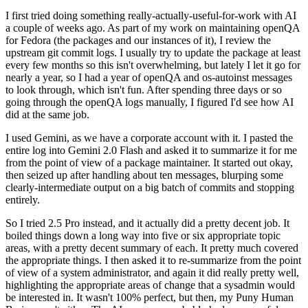
I first tried doing something really-actually-useful-for-work with AI
a couple of weeks ago. As part of my work on maintaining openQA
for Fedora (the packages and our instances of it), I review the
upstream git commit logs. I usually try to update the package at least
every few months so this isn't overwhelming, but lately I let it go for
nearly a year, so I had a year of openQA and os-autoinst messages
to look through, which isn't fun. After spending three days or so
going through the openQA logs manually, I figured I'd see how AI
did at the same job.
I used Gemini, as we have a corporate account with it. I pasted the
entire log into Gemini 2.0 Flash and asked it to summarize it for me
from the point of view of a package maintainer. It started out okay,
then seized up after handling about ten messages, blurping some
clearly-intermediate output on a big batch of commits and stopping
entirely.
So I tried 2.5 Pro instead, and it actually did a pretty decent job. It
boiled things down a long way into five or six appropriate topic
areas, with a pretty decent summary of each. It pretty much covered
the appropriate things. I then asked it to re-summarize from the point
of view of a system administrator, and again it did really pretty well,
highlighting the appropriate areas of change that a sysadmin would
be interested in. It wasn't 100% perfect, but then, my Puny Human