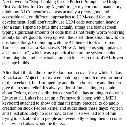
Next I went to "Stop Looking for the Perfect Prompt: The Design-
First Workflow for Coding Agents" to get my corporate mandatory
minimum AI Content(tm) - it was actually a pretty good and
accessible talk on different approaches to LLM-based feature
development. I still don't really use LLM code generation heavily
(for a start, I spend so little time actually sitting at a blank screen
typing significant amounts of code that it's not really worth worrying
about), but it's good to keep up with the latest ideas about how to do
this kinda thing. Continuing with the AI theme I took in Tomas
Tomecek and Laura Barcziova's "How AI helped us ship updates in
a Linux distro", which was a practical talk on the system behind
Hummingbird and the actual approach it takes to (sort-of) AI-driven
package builds.
After that I think I did some Fedora booth cover for a while. Lukas
Ruzicka and Vojtech Trefny were holding the booth down for most
of the weekend, but I stopped by and did an hour here and there to
give them some relief. It's always a lot of fun chatting to people
about Fedora, other distributions or stuff that has nothing to do with
Linux at all. Lukas had set up a Framework laptop with a MIDI
keyboard attached to show off that it's pretty practical to do audio
creation on stock Fedora kernel and audio stack these days; Vojtech
and I had absolutely no idea how to use it, so we had lots of fun
trying to talk about it to people and eventually telling them to come
back when Lukas would be there...