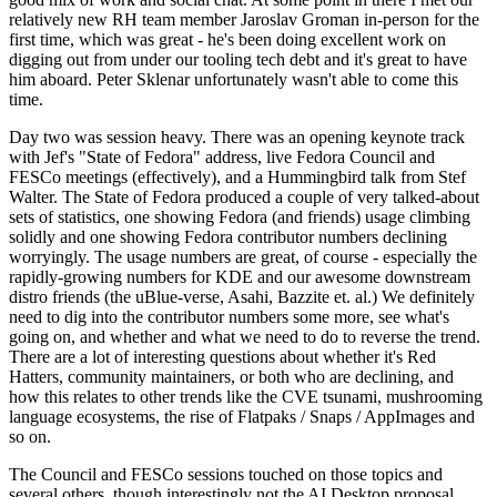
relatively new RH team member Jaroslav Groman in-person for the
first time, which was great - he's been doing excellent work on
digging out from under our tooling tech debt and it's great to have
him aboard. Peter Sklenar unfortunately wasn't able to come this
time.
Day two was session heavy. There was an opening keynote track
with Jef's "State of Fedora" address, live Fedora Council and
FESCo meetings (effectively), and a Hummingbird talk from Stef
Walter. The State of Fedora produced a couple of very talked-about
sets of statistics, one showing Fedora (and friends) usage climbing
solidly and one showing Fedora contributor numbers declining
worryingly. The usage numbers are great, of course - especially the
rapidly-growing numbers for KDE and our awesome downstream
distro friends (the uBlue-verse, Asahi, Bazzite et. al.) We definitely
need to dig into the contributor numbers some more, see what's
going on, and whether and what we need to do to reverse the trend.
There are a lot of interesting questions about whether it's Red
Hatters, community maintainers, or both who are declining, and
how this relates to other trends like the CVE tsunami, mushrooming
language ecosystems, the rise of Flatpaks / Snaps / AppImages and
so on.
The Council and FESCo sessions touched on those topics and
several others, though interestingly not the AI Desktop proposal