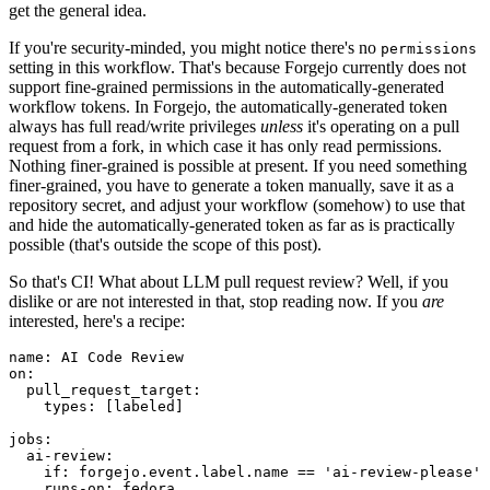
get the general idea.
If you're security-minded, you might notice there's no
permissions
setting in this workflow. That's because Forgejo currently does not
support fine-grained permissions in the automatically-generated
workflow tokens. In Forgejo, the automatically-generated token
always has full read/write privileges
unless
it's operating on a pull
request from a fork, in which case it has only read permissions.
Nothing finer-grained is possible at present. If you need something
finer-grained, you have to generate a token manually, save it as a
repository secret, and adjust your workflow (somehow) to use that
and hide the automatically-generated token as far as is practically
possible (that's outside the scope of this post).
So that's CI! What about LLM pull request review? Well, if you
dislike or are not interested in that, stop reading now. If you
are
interested, here's a recipe:
name
:
AI Code Review
on
:
pull_request_target
:
types
:
[
labeled
]
jobs
:
ai-review
:
if
:
forgejo.event.label.name == 'ai-review-please'
runs-on
:
fedora