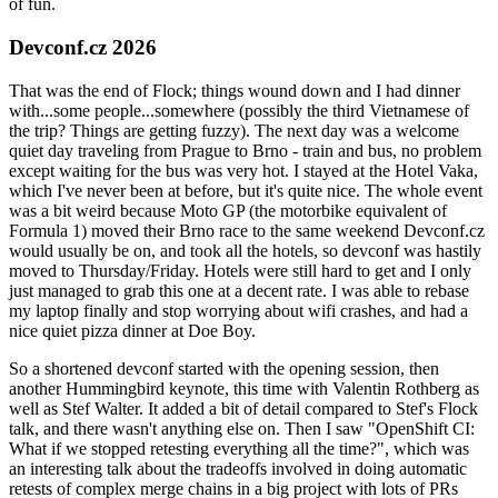
of fun.
Devconf.cz 2026
That was the end of Flock; things wound down and I had dinner
with...some people...somewhere (possibly the third Vietnamese of
the trip? Things are getting fuzzy). The next day was a welcome
quiet day traveling from Prague to Brno - train and bus, no problem
except waiting for the bus was very hot. I stayed at the Hotel Vaka,
which I've never been at before, but it's quite nice. The whole event
was a bit weird because Moto GP (the motorbike equivalent of
Formula 1) moved their Brno race to the same weekend Devconf.cz
would usually be on, and took all the hotels, so devconf was hastily
moved to Thursday/Friday. Hotels were still hard to get and I only
just managed to grab this one at a decent rate. I was able to rebase
my laptop finally and stop worrying about wifi crashes, and had a
nice quiet pizza dinner at Doe Boy.
So a shortened devconf started with the opening session, then
another Hummingbird keynote, this time with Valentin Rothberg as
well as Stef Walter. It added a bit of detail compared to Stef's Flock
talk, and there wasn't anything else on. Then I saw "OpenShift CI:
What if we stopped retesting everything all the time?", which was
an interesting talk about the tradeoffs involved in doing automatic
retests of complex merge chains in a big project with lots of PRs