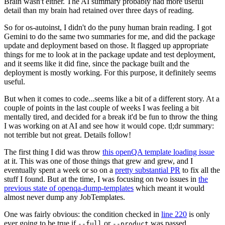
Brain wasn't either. The AI summary probably had more useful
detail than my brain had retained over three days of reading.
So for os-autoinst, I didn't do the puny human brain reading. I got
Gemini to do the same two summaries for me, and did the package
update and deployment based on those. It flagged up appropriate
things for me to look at in the package update and test deployment,
and it seems like it did fine, since the package built and the
deployment is mostly working. For this purpose, it definitely seems
useful.
But when it comes to code...seems like a bit of a different story. At a
couple of points in the last couple of weeks I was feeling a bit
mentally tired, and decided for a break it'd be fun to throw the thing
I was working on at AI and see how it would cope. tl;dr summary:
not terrible but not great. Details follow!
The first thing I did was throw
this openQA template loading issue
at it. This was one of those things that grew and grew, and I
eventually spent a week or so on a
pretty substantial PR
to fix all the
stuff I found. But at the time, I was focusing on two issues in
the
previous state of openqa-dump-templates
which meant it would
almost never dump any JobTemplates.
One was fairly obvious: the condition checked in
line 220
is only
ever going to be true if
or
was passed.
--full
--product