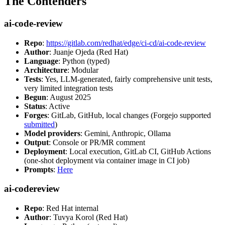
The Contenders
ai-code-review
Repo
:
https://gitlab.com/redhat/edge/ci-cd/ai-code-review
Author
: Juanje Ojeda (Red Hat)
Language
: Python (typed)
Architecture
: Modular
Tests
: Yes, LLM-generated, fairly comprehensive unit tests,
very limited integration tests
Begun
: August 2025
Status
: Active
Forges
: GitLab, GitHub, local changes (Forgejo supported
submitted
)
Model providers
: Gemini, Anthropic, Ollama
Output
: Console or PR/MR comment
Deployment
: Local execution, GitLab CI, GitHub Actions
(one-shot deployment via container image in CI job)
Prompts
:
Here
ai-codereview
Repo
: Red Hat internal
Author
: Tuvya Korol (Red Hat)