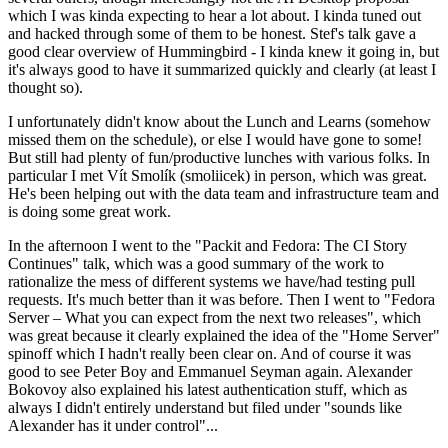
which I was kinda expecting to hear a lot about. I kinda tuned out
and hacked through some of them to be honest. Stef's talk gave a
good clear overview of Hummingbird - I kinda knew it going in, but
it's always good to have it summarized quickly and clearly (at least I
thought so).
I unfortunately didn't know about the Lunch and Learns (somehow
missed them on the schedule), or else I would have gone to some!
But still had plenty of fun/productive lunches with various folks. In
particular I met Vít Smolík (smoliicek) in person, which was great.
He's been helping out with the data team and infrastructure team and
is doing some great work.
In the afternoon I went to the "Packit and Fedora: The CI Story
Continues" talk, which was a good summary of the work to
rationalize the mess of different systems we have/had testing pull
requests. It's much better than it was before. Then I went to "Fedora
Server – What you can expect from the next two releases", which
was great because it clearly explained the idea of the "Home Server"
spinoff which I hadn't really been clear on. And of course it was
good to see Peter Boy and Emmanuel Seyman again. Alexander
Bokovoy also explained his latest authentication stuff, which as
always I didn't entirely understand but filed under "sounds like
Alexander has it under control"...