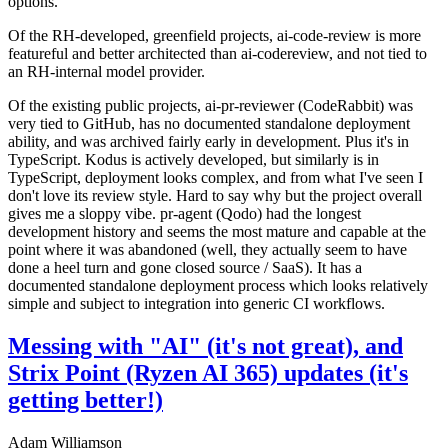
options.
Of the RH-developed, greenfield projects, ai-code-review is more
featureful and better architected than ai-codereview, and not tied to
an RH-internal model provider.
Of the existing public projects, ai-pr-reviewer (CodeRabbit) was
very tied to GitHub, has no documented standalone deployment
ability, and was archived fairly early in development. Plus it's in
TypeScript. Kodus is actively developed, but similarly is in
TypeScript, deployment looks complex, and from what I've seen I
don't love its review style. Hard to say why but the project overall
gives me a sloppy vibe. pr-agent (Qodo) had the longest
development history and seems the most mature and capable at the
point where it was abandoned (well, they actually seem to have
done a heel turn and gone closed source / SaaS). It has a
documented standalone deployment process which looks relatively
simple and subject to integration into generic CI workflows.
Messing with "AI" (it's not great), and
Strix Point (Ryzen AI 365) updates (it's
getting better!)
Adam Williamson