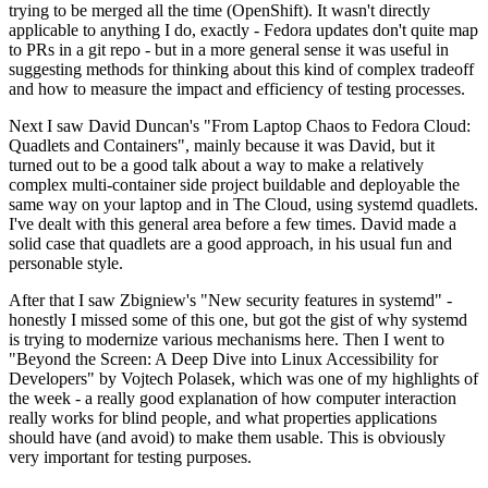
trying to be merged all the time (OpenShift). It wasn't directly
applicable to anything I do, exactly - Fedora updates don't quite map
to PRs in a git repo - but in a more general sense it was useful in
suggesting methods for thinking about this kind of complex tradeoff
and how to measure the impact and efficiency of testing processes.
Next I saw David Duncan's "From Laptop Chaos to Fedora Cloud:
Quadlets and Containers", mainly because it was David, but it
turned out to be a good talk about a way to make a relatively
complex multi-container side project buildable and deployable the
same way on your laptop and in The Cloud, using systemd quadlets.
I've dealt with this general area before a few times. David made a
solid case that quadlets are a good approach, in his usual fun and
personable style.
After that I saw Zbigniew's "New security features in systemd" -
honestly I missed some of this one, but got the gist of why systemd
is trying to modernize various mechanisms here. Then I went to
"Beyond the Screen: A Deep Dive into Linux Accessibility for
Developers" by Vojtech Polasek, which was one of my highlights of
the week - a really good explanation of how computer interaction
really works for blind people, and what properties applications
should have (and avoid) to make them usable. This is obviously
very important for testing purposes.