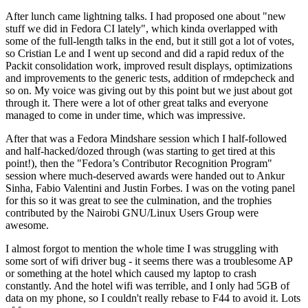
After lunch came lightning talks. I had proposed one about "new
stuff we did in Fedora CI lately", which kinda overlapped with
some of the full-length talks in the end, but it still got a lot of votes,
so Cristian Le and I went up second and did a rapid redux of the
Packit consolidation work, improved result displays, optimizations
and improvements to the generic tests, addition of rmdepcheck and
so on. My voice was giving out by this point but we just about got
through it. There were a lot of other great talks and everyone
managed to come in under time, which was impressive.
After that was a Fedora Mindshare session which I half-followed
and half-hacked/dozed through (was starting to get tired at this
point!), then the "Fedora’s Contributor Recognition Program"
session where much-deserved awards were handed out to Ankur
Sinha, Fabio Valentini and Justin Forbes. I was on the voting panel
for this so it was great to see the culmination, and the trophies
contributed by the Nairobi GNU/Linux Users Group were
awesome.
I almost forgot to mention the whole time I was struggling with
some sort of wifi driver bug - it seems there was a troublesome AP
or something at the hotel which caused my laptop to crash
constantly. And the hotel wifi was terrible, and I only had 5GB of
data on my phone, so I couldn't really rebase to F44 to avoid it. Lots