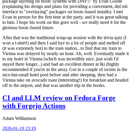
package layering on bootc systems with DNF5" by Evan Goode
(explaining his design and plans for providing a convenient, dnf-ish
interface to "overlaying" packages on bootc-based installs). I met
Evan in person for the first time at the party, and it was great talking
to him. I hope his work on this goes well - we really need it for the
glorious bootc-based future.
After that was the traditional wrap-up session with the trivia quiz (I
won a t-shirt!) and then I said bye to a lot of people and melted off
(it was extremely hot) to the train station...to find that my train to
Vienna was delayed by nearly an hour. Ah, well. Eventually made it
to my hotel in Vienna (which was incredibly nice, just wish I'd
stayed there longer...) and had an excellent dinner at Iki (highly
recommended if you're in the area). Got in a couple of swims in the
nice-but-small hotel pool before and after sleeping, then had a
Vienna take on avocado toast (interesting!) for breakfast and headed
off to the airport, and that was another trip in the books.
CI and LLM review on Fedora Forge
with Forgejo Actions
Adam Williamson
2026-01-19 23:19