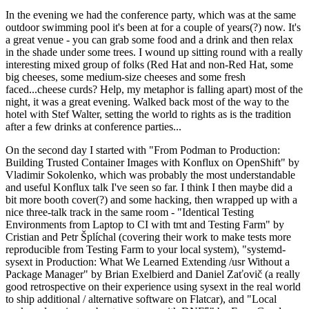
In the evening we had the conference party, which was at the same
outdoor swimming pool it's been at for a couple of years(?) now. It's
a great venue - you can grab some food and a drink and then relax
in the shade under some trees. I wound up sitting round with a really
interesting mixed group of folks (Red Hat and non-Red Hat, some
big cheeses, some medium-size cheeses and some fresh
faced...cheese curds? Help, my metaphor is falling apart) most of the
night, it was a great evening. Walked back most of the way to the
hotel with Stef Walter, setting the world to rights as is the tradition
after a few drinks at conference parties...
On the second day I started with "From Podman to Production:
Building Trusted Container Images with Konflux on OpenShift" by
Vladimir Sokolenko, which was probably the most understandable
and useful Konflux talk I've seen so far. I think I then maybe did a
bit more booth cover(?) and some hacking, then wrapped up with a
nice three-talk track in the same room - "Identical Testing
Environments from Laptop to CI with tmt and Testing Farm" by
Cristian and Petr Šplíchal (covering their work to make tests more
reproducible from Testing Farm to your local system), "systemd-
sysext in Production: What We Learned Extending /usr Without a
Package Manager" by Brian Exelbierd and Daniel Zaťovič (a really
good retrospective on their experience using sysext in the real world
to ship additional / alternative software on Flatcar), and "Local