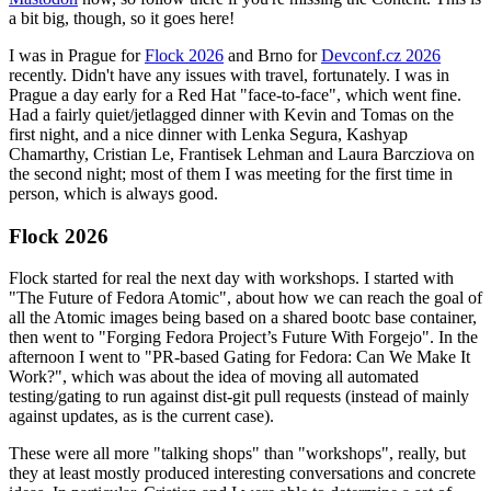
a bit big, though, so it goes here!
I was in Prague for
Flock 2026
and Brno for
Devconf.cz 2026
recently. Didn't have any issues with travel, fortunately. I was in
Prague a day early for a Red Hat "face-to-face", which went fine.
Had a fairly quiet/jetlagged dinner with Kevin and Tomas on the
first night, and a nice dinner with Lenka Segura, Kashyap
Chamarthy, Cristian Le, Frantisek Lehman and Laura Barcziova on
the second night; most of them I was meeting for the first time in
person, which is always good.
Flock 2026
Flock started for real the next day with workshops. I started with
"The Future of Fedora Atomic", about how we can reach the goal of
all the Atomic images being based on a shared bootc base container,
then went to "Forging Fedora Project’s Future With Forgejo". In the
afternoon I went to "PR-based Gating for Fedora: Can We Make It
Work?", which was about the idea of moving all automated
testing/gating to run against dist-git pull requests (instead of mainly
against updates, as is the current case).
These were all more "talking shops" than "workshops", really, but
they at least mostly produced interesting conversations and concrete