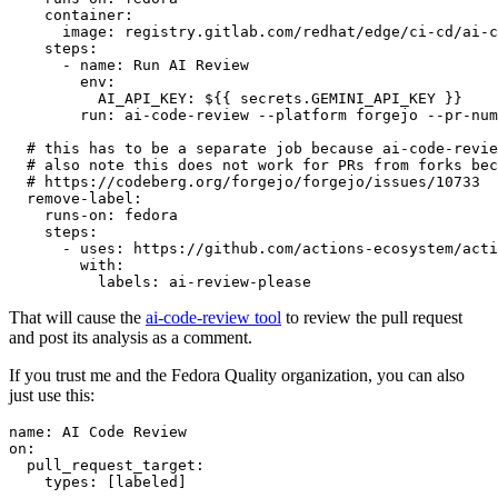
container
:
image
:
registry.gitlab.com/redhat/edge/ci-cd/ai-c
steps
:
-
name
:
Run AI Review
env
:
AI_API_KEY
:
${{ secrets.GEMINI_API_KEY }}
run
:
ai-code-review --platform forgejo --pr-num
# this has to be a separate job because ai-code-revie
# also note this does not work for PRs from forks bec
# https://codeberg.org/forgejo/forgejo/issues/10733
remove-label
:
runs-on
:
fedora
steps
:
-
uses
:
https://github.com/actions-ecosystem/acti
with
:
labels
:
ai-review-please
That will cause the
ai-code-review tool
to review the pull request
and post its analysis as a comment.
If you trust me and the Fedora Quality organization, you can also
just use this:
name
:
AI Code Review
on
:
pull_request_target
:
types
:
[
labeled
]