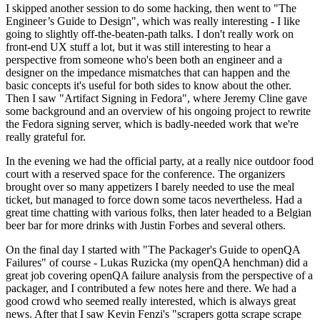
I skipped another session to do some hacking, then went to "The
Engineer’s Guide to Design", which was really interesting - I like
going to slightly off-the-beaten-path talks. I don't really work on
front-end UX stuff a lot, but it was still interesting to hear a
perspective from someone who's been both an engineer and a
designer on the impedance mismatches that can happen and the
basic concepts it's useful for both sides to know about the other.
Then I saw "Artifact Signing in Fedora", where Jeremy Cline gave
some background and an overview of his ongoing project to rewrite
the Fedora signing server, which is badly-needed work that we're
really grateful for.
In the evening we had the official party, at a really nice outdoor food
court with a reserved space for the conference. The organizers
brought over so many appetizers I barely needed to use the meal
ticket, but managed to force down some tacos nevertheless. Had a
great time chatting with various folks, then later headed to a Belgian
beer bar for more drinks with Justin Forbes and several others.
On the final day I started with "The Packager's Guide to openQA
Failures" of course - Lukas Ruzicka (my openQA henchman) did a
great job covering openQA failure analysis from the perspective of a
packager, and I contributed a few notes here and there. We had a
good crowd who seemed really interested, which is always great
news. After that I saw Kevin Fenzi's "scrapers gotta scrape scrape