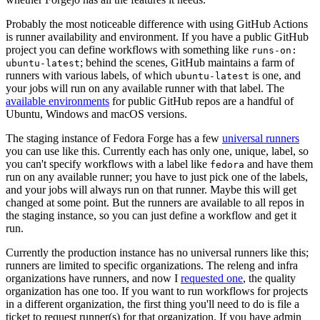
Probably the most noticeable difference with using GitHub Actions
is runner availability and environment. If you have a public GitHub
project you can define workflows with something like
runs-on:
; behind the scenes, GitHub maintains a farm of
ubuntu-latest
runners with various labels, of which
is one, and
ubuntu-latest
your jobs will run on any available runner with that label. The
available environments
for public GitHub repos are a handful of
Ubuntu, Windows and macOS versions.
The staging instance of Fedora Forge has a few
universal runners
you can use like this. Currently each has only one, unique, label, so
you can't specify workflows with a label like
and have them
fedora
run on any available runner; you have to just pick one of the labels,
and your jobs will always run on that runner. Maybe this will get
changed at some point. But the runners are available to all repos in
the staging instance, so you can just define a workflow and get it
run.
Currently the production instance has no universal runners like this;
runners are limited to specific organizations. The releng and infra
organizations have runners, and now I
requested one
, the quality
organization has one too. If you want to run workflows for projects
in a different organization, the first thing you'll need to do is file a
ticket to request runner(s) for that organization. If you have admin